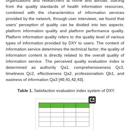
organizations and researchers at home and abroad, starting
from the quality standards of health information resources,
combined with the characteristics of information services
provided by the network, through user interviews, we found that
users’ perception of quality can be divided into two aspects:
platform information quality and platform performance quality.
Platform information quality refers to the quality level of various
types of information provided by DXY to users. The content of
information service determines the technical factor; the quality of
information content is directly related to the overall quality of
information service. The perceived quality evaluation index is
determined as authority Qa1, comprehensiveness Qc3,
timeliness Qc2, effectiveness Qa2, professionalism Qb1, and
easiness of information Qa3 [
40
,
41
,
42
,
43
].
Table 1.
Satisfaction evaluation index system of DXY.