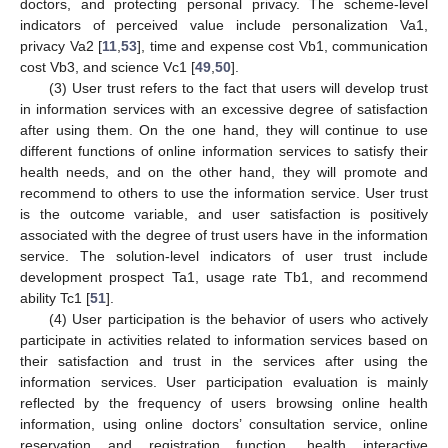
doctors, and protecting personal privacy. The scheme-level
indicators of perceived value include personalization Va1,
privacy Va2 [
11
,
53
], time and expense cost Vb1, communication
cost Vb3, and science Vc1 [
49
,
50
].
(3) User trust refers to the fact that users will develop trust
in information services with an excessive degree of satisfaction
after using them. On the one hand, they will continue to use
different functions of online information services to satisfy their
health needs, and on the other hand, they will promote and
recommend to others to use the information service. User trust
is the outcome variable, and user satisfaction is positively
associated with the degree of trust users have in the information
service. The solution-level indicators of user trust include
development prospect Ta1, usage rate Tb1, and recommend
ability Tc1 [
51
].
(4) User participation is the behavior of users who actively
participate in activities related to information services based on
their satisfaction and trust in the services after using the
information services. User participation evaluation is mainly
reflected by the frequency of users browsing online health
information, using online doctors’ consultation service, online
reservation and registration function, health interactive