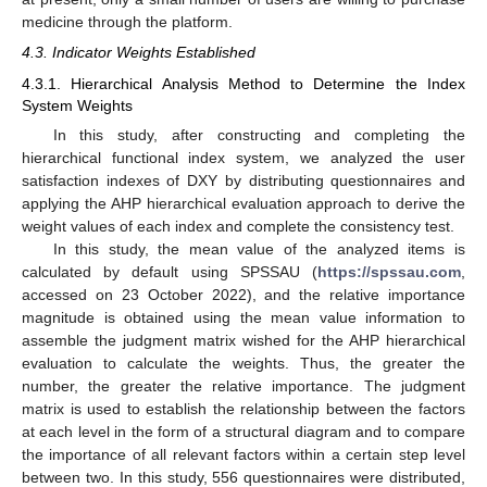
medicine through the platform.
4.3. Indicator Weights Established
4.3.1. Hierarchical Analysis Method to Determine the Index
System Weights
In this study, after constructing and completing the
hierarchical functional index system, we analyzed the user
satisfaction indexes of DXY by distributing questionnaires and
applying the AHP hierarchical evaluation approach to derive the
weight values of each index and complete the consistency test.
In this study, the mean value of the analyzed items is
calculated by default using SPSSAU (
https://spssau.com
,
accessed on 23 October 2022), and the relative importance
magnitude is obtained using the mean value information to
assemble the judgment matrix wished for the AHP hierarchical
evaluation to calculate the weights. Thus, the greater the
number, the greater the relative importance. The judgment
matrix is used to establish the relationship between the factors
at each level in the form of a structural diagram and to compare
the importance of all relevant factors within a certain step level
between two. In this study, 556 questionnaires were distributed,