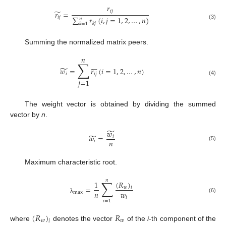
𝑟
̃
𝑖
𝑗
𝑟
=
𝑖
𝑗
∑
𝑟
(
𝑖
,
𝑗
=
1
,
2
,
…
,
𝑛
)
𝑛
𝑘
𝑗
(3)
𝑘
=
1
Summing the normalized matrix peers.
𝑛
∑







̃
𝑤
=
𝑟
(
𝑖
=
1
,
2
,
…
,
𝑛
)
𝑖
𝑖
𝑗
𝑗
=
1
(4)
The weight vector is obtained by dividing the summed
vector by
n
.
̃
𝑤
̃
𝑤
=
𝑖
𝑛
𝑖
(5)
Maximum characteristic root.
𝑛
∑
(
𝑅
)
1
=
𝑤
𝑖
𝑛
𝑤
max
(6)
𝑖
λ
𝑖
=
1
(
𝑅
)
𝑅
𝑤
𝑤
𝑖
where
denotes the vector
of the
i
-th component of the