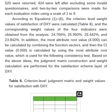
520 were returned, 424 were left after excluding some invalid
questionnaires, and two-by-two comparisons were made for
each evaluation index using a scale of 1 to 9.
According to Equations (1)–(6), the criterion level weight
values of satisfaction of DXY were calculated (
Table 6
), and the
corresponding weight values of the four indicators were
obtained from the analysis: 24.766%, 25.950%, 25.442%, and
23.842%. In addition, the most attribute root value (4.000) can
be calculated by combining the function vectors, and then the CI
value (0.000) is calculated by using the most attribute root
value, which is used for the following consistency test. Based on
the above ideas, the judgment matrix construction and weight
calculation are performed for the satisfaction scheme layer of
DXY.
Table 6.
Criterion-level judgment matrix and weight values
for satisfaction with DXY.