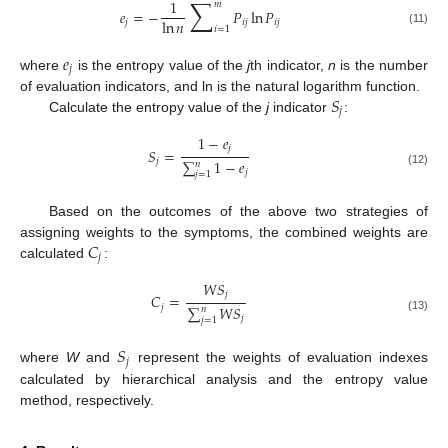
∑
1
𝑚
𝑒
=
−
𝑃
ln
𝑃
ln
𝑛
𝑗
𝑖
𝑗
𝑖
𝑗
𝑖
=
1
(11)
𝑒
𝑗
where
is the entropy value of the
j
th indicator,
n
is the number
𝑆
of evaluation indicators, and ln is the natural logarithm function.
𝑗
Calculate the entropy value of the
j
indicator
:
1
−
𝑒
𝑗
𝑆
=
𝑗
∑
1
−
𝑒
𝑛
𝑗
(12)
𝑗
=
1
Based on the outcomes of the above two strategies of
𝐶
assigning weights to the symptoms, the combined weights are
𝑗
calculated
:
𝑊
𝑆
𝑗
𝐶
=
𝑗
∑
𝑊
𝑆
𝑛
𝑗
(13)
𝑗
=
1
𝑆
𝑗
where
W
and
represent the weights of evaluation indexes
calculated by hierarchical analysis and the entropy value
method, respectively.