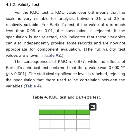
4.1.2. Validity Test
For the KMO test, a KMO value over 0.9 means that the
scale is very suitable for analysis; between 0.8 and 0.9 is
relatively suitable. For Bartlett’s test, if the value of
p
is much
less than 0.05 or 0.01, the speculation is rejected. If the
speculation is not rejected, this indicates that these variables
can also independently provide some records and are now not
appropriate for component evaluation. (The full validity test
values are shown in
Table A2
.)
The consequences of KMO is 0.977, while the effects of
Bartlett’s spherical test confirmed that the
p
-value was 0.000 ***
(
p
< 0.001). The statistical significance level is reached, rejecting
the speculation that there used to be correlation between the
variables (
Table 4
).
Table 4.
KMO test and Bartlett’s test.