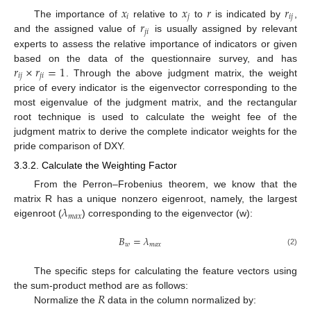
𝑥
𝑥
𝑟
𝑟
𝑖
𝑗
𝑖
𝑗
𝑟
The importance of
relative to
to
is indicated by
,
𝑗
𝑖
and the assigned value of
is usually assigned by relevant
experts to assess the relative importance of indicators or given
𝑟
×
𝑟
=
1
based on the data of the questionnaire survey, and has
𝑖
𝑗
𝑗
𝑖
. Through the above judgment matrix, the weight
price of every indicator is the eigenvector corresponding to the
most eigenvalue of the judgment matrix, and the rectangular
root technique is used to calculate the weight fee of the
judgment matrix to derive the complete indicator weights for the
pride comparison of DXY.
3.3.2. Calculate the Weighting Factor
From the Perron–Frobenius theorem, we know that the
𝜆
matrix R has a unique nonzero eigenroot, namely, the largest
𝑚
𝑎
𝑥
eigenroot (
) corresponding to the eigenvector (w):
𝐵
=
𝜆
𝑤
𝑚
𝑎
𝑥
(2)
The specific steps for calculating the feature vectors using
𝑅
the sum-product method are as follows:
Normalize the
data in the column normalized by: