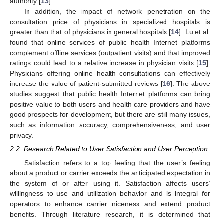
authority [
13
].
In addition, the impact of network penetration on the
consultation price of physicians in specialized hospitals is
greater than that of physicians in general hospitals [
14
]. Lu et al.
found that online services of public health Internet platforms
complement offline services (outpatient visits) and that improved
ratings could lead to a relative increase in physician visits [
15
].
Physicians offering online health consultations can effectively
increase the value of patient-submitted reviews [
16
]. The above
studies suggest that public health Internet platforms can bring
positive value to both users and health care providers and have
good prospects for development, but there are still many issues,
such as information accuracy, comprehensiveness, and user
privacy.
2.2. Research Related to User Satisfaction and User Perception
Satisfaction refers to a top feeling that the user’s feeling
about a product or carrier exceeds the anticipated expectation in
the system of or after using it. Satisfaction affects users’
willingness to use and utilization behavior and is integral for
operators to enhance carrier niceness and extend product
benefits. Through literature research, it is determined that