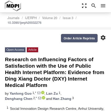
zoom_out_map
search
menu
Journals
IJERPH
Volume 20
Issue 3
10.3390/ijerph20032276
settings
Order Article Reprints
Open Access
Article
Research on Influencing Factors of
Satisfaction with the Use of Public
Health Internet Platform: Evidence from
Ding Xiang Doctor (DXY) Internet
Medical Platform
1,*
1
by
Yanlong Guo
,
Lan Zu
,
2,*
3
Denghang Chen
and
Han Zhang
1
Social Innovation Design Research Centre, Anhui University,