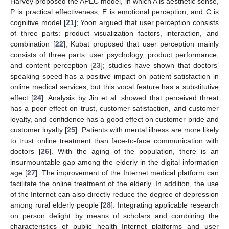
Harvey proposed the APEC model, in which A is aesthetic sense,
P is practical effectiveness, E is emotional perception, and C is
cognitive model [
21
]; Yoon argued that user perception consists
of three parts: product visualization factors, interaction, and
combination [
22
]; Kubat proposed that user perception mainly
consists of three parts: user psychology, product performance,
and content perception [
23
]; studies have shown that doctors’
speaking speed has a positive impact on patient satisfaction in
online medical services, but this vocal feature has a substitutive
effect [
24
]. Analysis by Jin et al. showed that perceived threat
has a poor effect on trust, customer satisfaction, and customer
loyalty, and confidence has a good effect on customer pride and
customer loyalty [
25
]. Patients with mental illness are more likely
to trust online treatment than face-to-face communication with
doctors [
26
]. With the aging of the population, there is an
insurmountable gap among the elderly in the digital information
age [
27
]. The improvement of the Internet medical platform can
facilitate the online treatment of the elderly. In addition, the use
of the Internet can also directly reduce the degree of depression
among rural elderly people [
28
]. Integrating applicable research
on person delight by means of scholars and combining the
characteristics of public health Internet platforms and user