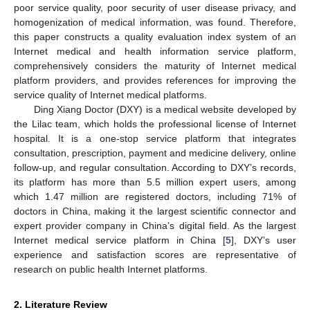
poor service quality, poor security of user disease privacy, and
homogenization of medical information, was found. Therefore,
this paper constructs a quality evaluation index system of an
Internet medical and health information service platform,
comprehensively considers the maturity of Internet medical
platform providers, and provides references for improving the
service quality of Internet medical platforms.
Ding Xiang Doctor (DXY) is a medical website developed by
the Lilac team, which holds the professional license of Internet
hospital. It is a one-stop service platform that integrates
consultation, prescription, payment and medicine delivery, online
follow-up, and regular consultation. According to DXY’s records,
its platform has more than 5.5 million expert users, among
which 1.47 million are registered doctors, including 71% of
doctors in China, making it the largest scientific connector and
expert provider company in China’s digital field. As the largest
Internet medical service platform in China [
5
], DXY’s user
experience and satisfaction scores are representative of
research on public health Internet platforms.
2. Literature Review