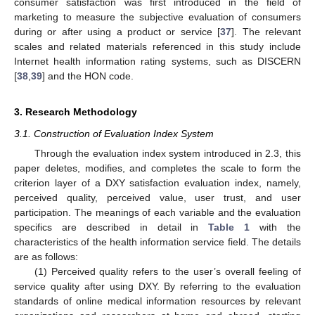
consumer satisfaction was first introduced in the field of
marketing to measure the subjective evaluation of consumers
during or after using a product or service [
37
]. The relevant
scales and related materials referenced in this study include
Internet health information rating systems, such as DISCERN
[
38
,
39
] and the HON code.
3. Research Methodology
3.1. Construction of Evaluation Index System
Through the evaluation index system introduced in 2.3, this
paper deletes, modifies, and completes the scale to form the
criterion layer of a DXY satisfaction evaluation index, namely,
perceived quality, perceived value, user trust, and user
participation. The meanings of each variable and the evaluation
specifics are described in detail in
Table 1
with the
characteristics of the health information service field. The details
are as follows:
(1) Perceived quality refers to the user’s overall feeling of
service quality after using DXY. By referring to the evaluation
standards of online medical information resources by relevant