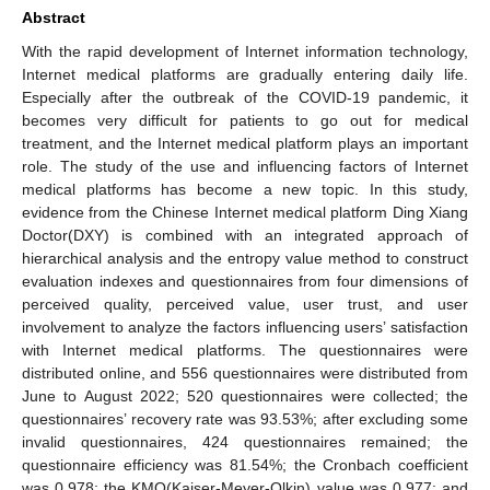
Abstract
With the rapid development of Internet information technology,
Internet medical platforms are gradually entering daily life.
Especially after the outbreak of the COVID-19 pandemic, it
becomes very difficult for patients to go out for medical
treatment, and the Internet medical platform plays an important
role. The study of the use and influencing factors of Internet
medical platforms has become a new topic. In this study,
evidence from the Chinese Internet medical platform Ding Xiang
Doctor(DXY) is combined with an integrated approach of
hierarchical analysis and the entropy value method to construct
evaluation indexes and questionnaires from four dimensions of
perceived quality, perceived value, user trust, and user
involvement to analyze the factors influencing users’ satisfaction
with Internet medical platforms. The questionnaires were
distributed online, and 556 questionnaires were distributed from
June to August 2022; 520 questionnaires were collected; the
questionnaires’ recovery rate was 93.53%; after excluding some
invalid questionnaires, 424 questionnaires remained; the
questionnaire efficiency was 81.54%; the Cronbach coefficient
was 0.978; the KMO(Kaiser-Meyer-Olkin) value was 0.977; and