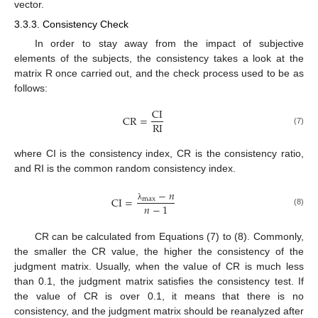
vector.
3.3.3. Consistency Check
In order to stay away from the impact of subjective
elements of the subjects, the consistency takes a look at the
matrix R once carried out, and the check process used to be as
follows:
CI
CR
=
RI
(7)
where CI is the consistency index, CR is the consistency ratio,
and RI is the common random consistency index.
−
𝑛
CI
=
max
𝑛
−
1
λ
(8)
CR can be calculated from Equations (7) to (8). Commonly,
the smaller the CR value, the higher the consistency of the
judgment matrix. Usually, when the value of CR is much less
than 0.1, the judgment matrix satisfies the consistency test. If
the value of CR is over 0.1, it means that there is no
consistency, and the judgment matrix should be reanalyzed after