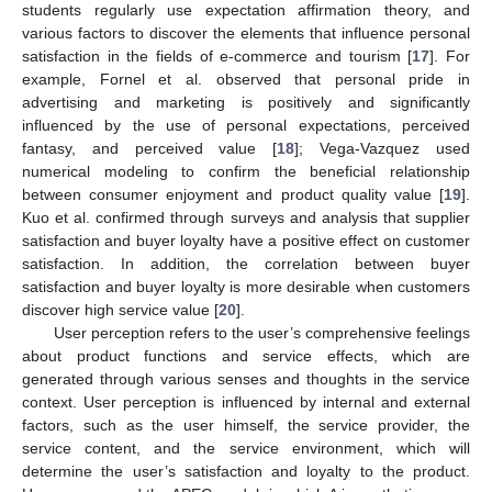
students regularly use expectation affirmation theory, and
various factors to discover the elements that influence personal
satisfaction in the fields of e-commerce and tourism [
17
]. For
example, Fornel et al. observed that personal pride in
advertising and marketing is positively and significantly
influenced by the use of personal expectations, perceived
fantasy, and perceived value [
18
]; Vega-Vazquez used
numerical modeling to confirm the beneficial relationship
between consumer enjoyment and product quality value [
19
].
Kuo et al. confirmed through surveys and analysis that supplier
satisfaction and buyer loyalty have a positive effect on customer
satisfaction. In addition, the correlation between buyer
satisfaction and buyer loyalty is more desirable when customers
discover high service value [
20
].
User perception refers to the user’s comprehensive feelings
about product functions and service effects, which are
generated through various senses and thoughts in the service
context. User perception is influenced by internal and external
factors, such as the user himself, the service provider, the
service content, and the service environment, which will
determine the user’s satisfaction and loyalty to the product.