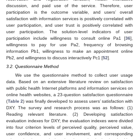
discussion, and paid use of the service. Therefore, user
participation is the outcome variable, and users’ overall
satisfaction with information services is positively correlated with
user participation, and user trust is positively correlated with
user participation. The solution-level indicators of user
participation include willingness to consult online Pa1 [
36
],
willingness to pay for use Pa2, frequency of browsing
information Pb1, willingness to make an appointment online
Pb2, and willingness to discuss interactively Pc1 [
52
].
3.2. Questionnaire Method
We use the questionnaire method to collect user usage
data. Based on an extensive literature review on satisfaction
with public health Internet platforms and information services on
online health websites, a 23-question satisfaction questionnaire
(
Table 2
) was finally developed to assess users’ satisfaction with
DXY. The survey and research process was as follows: (1)
Reading relevant literature. (2) Developing satisfaction
evaluation indexes for DXY; the evaluation indexes were divided
into four criterion levels of perceived quality, perceived value,
user confidence, and user involvement, and corresponding