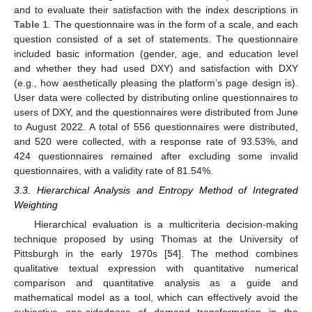
and to evaluate their satisfaction with the index descriptions in
Table 1
. The questionnaire was in the form of a scale, and each
question consisted of a set of statements. The questionnaire
included basic information (gender, age, and education level
and whether they had used DXY) and satisfaction with DXY
(e.g., how aesthetically pleasing the platform’s page design is).
User data were collected by distributing online questionnaires to
users of DXY, and the questionnaires were distributed from June
to August 2022. A total of 556 questionnaires were distributed,
and 520 were collected, with a response rate of 93.53%, and
424 questionnaires remained after excluding some invalid
questionnaires, with a validity rate of 81.54%.
3.3. Hierarchical Analysis and Entropy Method of Integrated
Weighting
Hierarchical evaluation is a multicriteria decision-making
technique proposed by using Thomas at the University of
Pittsburgh in the early 1970s [
54
]. The method combines
qualitative textual expression with quantitative numerical
comparison and quantitative analysis as a guide and
mathematical model as a tool, which can effectively avoid the