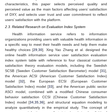
characteristics, this paper selects perceived quality and
perceived value as the main factors affecting users’ satisfaction
of DXY, and selects user trust and user commitment to reflect
users’ satisfaction with the platform.
2.3. Related Research on Evaluation Index System
Health information service refers to information
organizations providing users with valuable health information in
a specific way to meet their health needs and help them make
healthy choices [
29
,
30
]. Xing Yao Zhang et al. designed the
online health information service user satisfaction evaluation
index system table with reference to four classical customer
satisfaction theory evaluation models, including the Swedish
SCSB (Sweden Customer Satisfaction Barometer) model [
31
],
the American ACSI (American Customer Satisfaction Index)
model [
32
], the European ECSI (European Customer
Satisfaction Index) model [
33
], and the American public sector
ASCI model, combined with a modified Chinese consumer
behavior satisfaction CCSI (Chinese Customer Satisfaction
Index) model [
34
,
35
,
36
], and structural equation modeling to
analyze quantitatively in the empirical study. The concept of