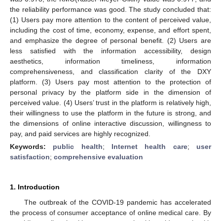
the reliability performance was good. The study concluded that:
(1) Users pay more attention to the content of perceived value,
including the cost of time, economy, expense, and effort spent,
and emphasize the degree of personal benefit. (2) Users are
less satisfied with the information accessibility, design
aesthetics, information timeliness, information
comprehensiveness, and classification clarity of the DXY
platform. (3) Users pay most attention to the protection of
personal privacy by the platform side in the dimension of
perceived value. (4) Users’ trust in the platform is relatively high,
their willingness to use the platform in the future is strong, and
the dimensions of online interactive discussion, willingness to
pay, and paid services are highly recognized.
Keywords:
public health
;
Internet health care
;
user
satisfaction
;
comprehensive evaluation
1. Introduction
The outbreak of the COVID-19 pandemic has accelerated
the process of consumer acceptance of online medical care. By