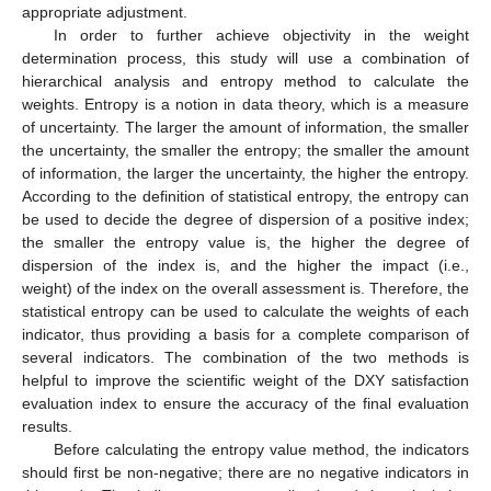
appropriate adjustment.
In order to further achieve objectivity in the weight
determination process, this study will use a combination of
hierarchical analysis and entropy method to calculate the
weights. Entropy is a notion in data theory, which is a measure
of uncertainty. The larger the amount of information, the smaller
the uncertainty, the smaller the entropy; the smaller the amount
of information, the larger the uncertainty, the higher the entropy.
According to the definition of statistical entropy, the entropy can
be used to decide the degree of dispersion of a positive index;
the smaller the entropy value is, the higher the degree of
dispersion of the index is, and the higher the impact (i.e.,
weight) of the index on the overall assessment is. Therefore, the
statistical entropy can be used to calculate the weights of each
indicator, thus providing a basis for a complete comparison of
several indicators. The combination of the two methods is
helpful to improve the scientific weight of the DXY satisfaction
evaluation index to ensure the accuracy of the final evaluation
results.
Before calculating the entropy value method, the indicators
should first be non-negative; there are no negative indicators in