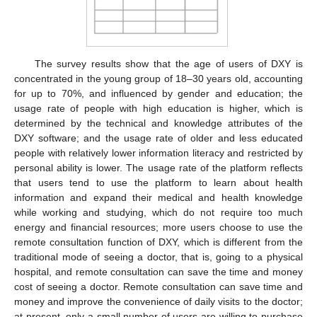
The survey results show that the age of users of DXY is
concentrated in the young group of 18–30 years old, accounting
for up to 70%, and influenced by gender and education; the
usage rate of people with high education is higher, which is
determined by the technical and knowledge attributes of the
DXY software; and the usage rate of older and less educated
people with relatively lower information literacy and restricted by
personal ability is lower. The usage rate of the platform reflects
that users tend to use the platform to learn about health
information and expand their medical and health knowledge
while working and studying, which do not require too much
energy and financial resources; more users choose to use the
remote consultation function of DXY, which is different from the
traditional mode of seeing a doctor, that is, going to a physical
hospital, and remote consultation can save the time and money
cost of seeing a doctor. Remote consultation can save time and
money and improve the convenience of daily visits to the doctor;
at present, only a small number of users are willing to purchase