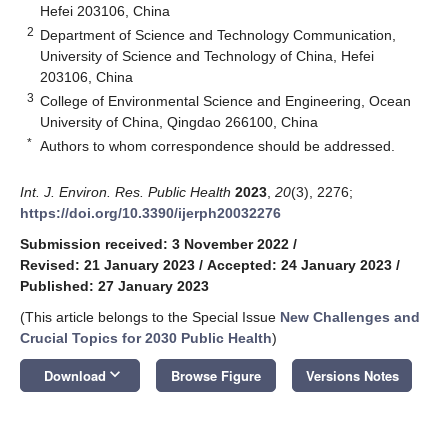
Hefei 203106, China
2
Department of Science and Technology Communication,
University of Science and Technology of China, Hefei
203106, China
3
College of Environmental Science and Engineering, Ocean
University of China, Qingdao 266100, China
*
Authors to whom correspondence should be addressed.
Int. J. Environ. Res. Public Health
2023
,
20
(3), 2276;
https://doi.org/10.3390/ijerph20032276
Submission received: 3 November 2022
/
Revised: 21 January 2023
/
Accepted: 24 January 2023
/
Published: 27 January 2023
(This article belongs to the Special Issue
New Challenges and
Crucial Topics for 2030 Public Health
)
keyboard_arrow_down
Download
Browse Figure
Versions Notes