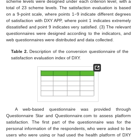
scheme levels were designed under each criterion level, with a
total of 23 scheme levels. The satisfaction evaluation is based
on a 9-point scale, where points 1−9 indicate different degrees
of satisfaction with DXY APP, where point 1 indicates extremely
dissatisfied and point 9 indicates very satisfied. (3) The relevant
questionnaires were designed according to the indicators, and
web questionnaires were distributed and data collected.
Table 2.
Description of the conversion questionnaire of the
satisfaction evaluation index of DXY.
A web-based questionnaire was provided through
Questionnaire Star and Questionnaire.com to assess platform
satisfaction. The first part of the questionnaire was for the
personal information of the respondents, who were asked to be
users who were using or had used the health platform of DXY