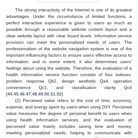
The strong interactivity of the Internet is one of its greatest
advantages. Under the circumstance of limited functions, a
perfect interactive experience is given to users as much as
possible through a reasonable website content layout and a
clear website layout with clear board levels. Information service
provision can meet the personalized needs of users. The
professionalism of the website navigation system is one of the
important influencing factors to ensure users’ effective access to
information, and to some extent, it also determines users’
feelings about using the website. Therefore, the evaluation of a
health information service function consists of four indexes:
problem response Qb2, design aesthetic Qa4, operation
convenience Qc1, and classification clarity Qc4
[
44
,
45
,
46
,
47
,
48
,
49
,
50
,
51
,
52
].
(2) Perceived value refers to the cost of time, economy,
expense, and energy spent by users when using DXY. Perceived
value measures the degree of personal benefit to users when
using health information services, and the evaluation of
perceived value mainly includes saving time and money,
meeting personalized needs, helping to communicate with