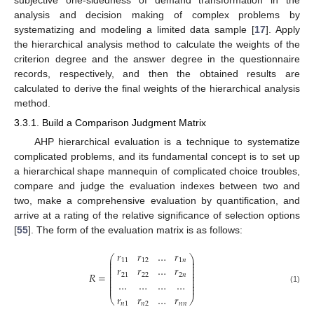
subjective one-sidedness of demand transformation in the
analysis and decision making of complex problems by
systematizing and modeling a limited data sample [
17
]. Apply
the hierarchical analysis method to calculate the weights of the
criterion degree and the answer degree in the questionnaire
records, respectively, and then the obtained results are
calculated to derive the final weights of the hierarchical analysis
method.
3.3.1. Build a Comparison Judgment Matrix
AHP hierarchical evaluation is a technique to systematize
complicated problems, and its fundamental concept is to set up
a hierarchical shape mannequin of complicated choice troubles,
compare and judge the evaluation indexes between two and
two, make a comprehensive evaluation by quantification, and
arrive at a rating of the relative significance of selection options
[
55
]. The form of the evaluation matrix is as follows:
𝑟
𝑟
…
𝑟
⎛
⎞
⎜
⎟
11
12
1
𝑛
⎜
⎟
⎜
⎟
𝑟
𝑟
…
𝑟
⎜
⎟
⎜
⎟
𝑅
=
21
22
2
𝑛
⎜
⎟
⎜
⎟
…
…
…
…
⎜
⎟
⎜
⎟
(1)
𝑟
𝑟
…
𝑟
⎝
⎠
𝑛
1
𝑛
2
𝑛
𝑛