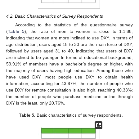
4.2. Basic Characteristics of Survey Respondents
According to the statistics of the questionnaire survey
(
Table 5
), the ratio of men to women is close to 1:1.88,
indicating that women are more inclined to use DXY. In terms of
age distribution, users aged 18 to 30 are the main force of DXY,
followed by users aged 31 to 40, indicating that users of DXY
are inclined to be younger. In terms of educational background,
59.91% of members have a bachelor’s degree or higher, with
the majority of users having high education. Among those who
have used DXY, most people use DXY to obtain health
information, accounting for 43.87%; the number of people who
use DXY for remote consultation is also high, reaching 40.33%;
the number of people who purchase medicine online through
DXY is the least, only 20.76%.
Table 5.
Basic characteristics of survey respondents.