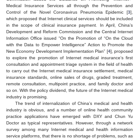
Medical Insurance Services all through the Prevention and
Control of the Novel Coronavirus Pneumonia Epidemic [
3
],
which proposed that Internet clinical services should be included
in the scope of clinical insurance payment. In April, China’s
Development and Reform Commission and the Central Internet
Information Office issued “On the Promotion of “On the Cloud
with the Data to Empower Intelligence” Action to Promote the
New Economy Development Implementation Plan” [
4
], proposed
to explore the promotion of Internet medical insurance’s first
consultation and appointment triage system in the field of health
to carry out the Internet medical insurance settlement, medical
insurance standards, online sales of drugs, graded treatment,
remote consultation, multipoint practice, and family doctor and
so on. With the policy dividend, the future of the Internet medical
industry is promising.
The trend of internalization of China’s medical and health
industry is obvious, and a number of online health community
practice applications have emerged with DXY and Chun Yu
Doctor as typical representatives. However, through a network
survey among many Internet medical and health information
service platforms, that there is no shortage of problems, such as