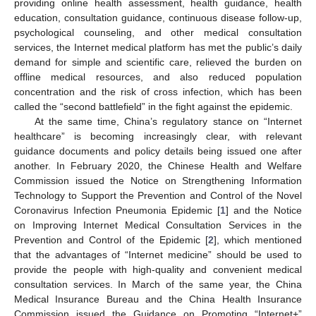
providing online health assessment, health guidance, health
education, consultation guidance, continuous disease follow-up,
psychological counseling, and other medical consultation
services, the Internet medical platform has met the public’s daily
demand for simple and scientific care, relieved the burden on
offline medical resources, and also reduced population
concentration and the risk of cross infection, which has been
called the “second battlefield” in the fight against the epidemic.
At the same time, China’s regulatory stance on “Internet
healthcare” is becoming increasingly clear, with relevant
guidance documents and policy details being issued one after
another. In February 2020, the Chinese Health and Welfare
Commission issued the Notice on Strengthening Information
Technology to Support the Prevention and Control of the Novel
Coronavirus Infection Pneumonia Epidemic [
1
] and the Notice
on Improving Internet Medical Consultation Services in the
Prevention and Control of the Epidemic [
2
], which mentioned
that the advantages of “Internet medicine” should be used to
provide the people with high-quality and convenient medical
consultation services. In March of the same year, the China
Medical Insurance Bureau and the China Health Insurance
Commission issued the Guidance on Promoting “Internet+”