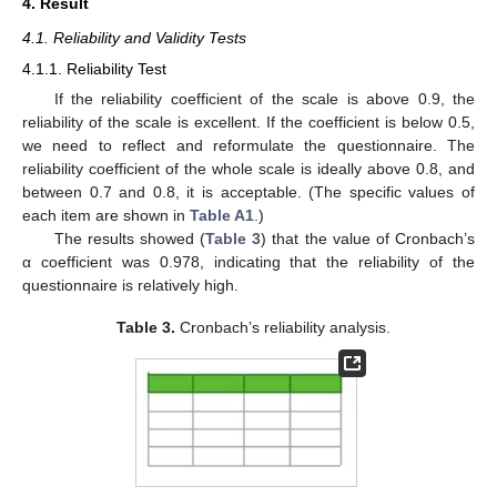
4. Result
4.1. Reliability and Validity Tests
4.1.1. Reliability Test
If the reliability coefficient of the scale is above 0.9, the
reliability of the scale is excellent. If the coefficient is below 0.5,
we need to reflect and reformulate the questionnaire. The
reliability coefficient of the whole scale is ideally above 0.8, and
between 0.7 and 0.8, it is acceptable. (The specific values of
each item are shown in
Table A1
.)
The results showed (
Table 3
) that the value of Cronbach’s
α coefficient was 0.978, indicating that the reliability of the
questionnaire is relatively high.
Table 3.
Cronbach’s reliability analysis.