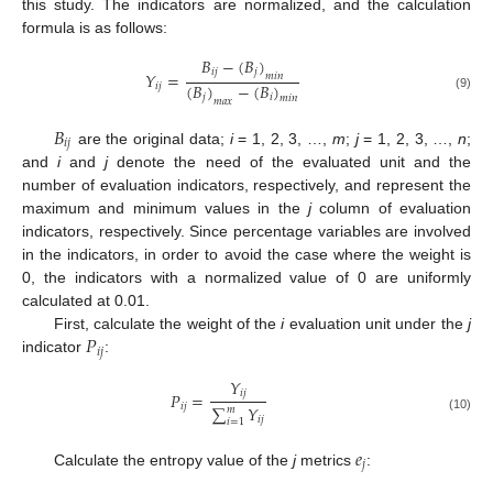
this study. The indicators are normalized, and the calculation
formula is as follows:
𝐵
−
(
𝐵
)
𝑖
𝑗
𝑗
𝑌
=
𝑚
𝑖
𝑛
(
𝐵
)
−
(
𝐵
)
𝑖
𝑗
𝑗
𝑖
(9)
𝑚
𝑖
𝑛
𝑚
𝑎
𝑥
𝐵
𝑖
𝑗
are the original data;
i
= 1, 2, 3, …,
m
;
j
= 1, 2, 3, …,
n
;
and
i
and
j
denote the need of the evaluated unit and the
number of evaluation indicators, respectively, and represent the
maximum and minimum values in the
j
column of evaluation
indicators, respectively. Since percentage variables are involved
in the indicators, in order to avoid the case where the weight is
0, the indicators with a normalized value of 0 are uniformly
calculated at 0.01.
𝑃
First, calculate the weight of the
i
evaluation unit under the
j
𝑖
𝑗
indicator
:
𝑌
𝑖
𝑗
𝑃
=
𝑖
𝑗
∑
𝑌
𝑚
𝑖
𝑗
(10)
𝑖
=
1
𝑒
𝑗
Calculate the entropy value of the
j
metrics
: