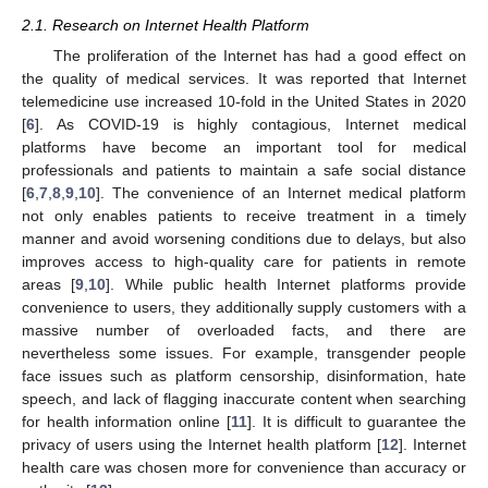
2.1. Research on Internet Health Platform
The proliferation of the Internet has had a good effect on
the quality of medical services. It was reported that Internet
telemedicine use increased 10-fold in the United States in 2020
[
6
]. As COVID-19 is highly contagious, Internet medical
platforms have become an important tool for medical
professionals and patients to maintain a safe social distance
[
6
,
7
,
8
,
9
,
10
]. The convenience of an Internet medical platform
not only enables patients to receive treatment in a timely
manner and avoid worsening conditions due to delays, but also
improves access to high-quality care for patients in remote
areas [
9
,
10
]. While public health Internet platforms provide
convenience to users, they additionally supply customers with a
massive number of overloaded facts, and there are
nevertheless some issues. For example, transgender people
face issues such as platform censorship, disinformation, hate
speech, and lack of flagging inaccurate content when searching
for health information online [
11
]. It is difficult to guarantee the
privacy of users using the Internet health platform [
12
]. Internet
health care was chosen more for convenience than accuracy or