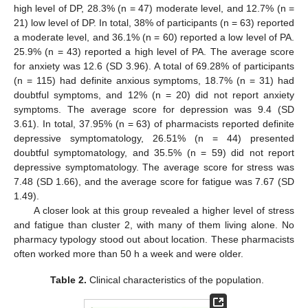
high level of DP, 28.3% (n = 47) moderate level, and 12.7% (n =
21) low level of DP. In total, 38% of participants (n = 63) reported
a moderate level, and 36.1% (n = 60) reported a low level of PA.
25.9% (n = 43) reported a high level of PA. The average score
for anxiety was 12.6 (SD 3.96). A total of 69.28% of participants
(n = 115) had definite anxious symptoms, 18.7% (n = 31) had
doubtful symptoms, and 12% (n = 20) did not report anxiety
symptoms. The average score for depression was 9.4 (SD
3.61). In total, 37.95% (n = 63) of pharmacists reported definite
depressive symptomatology, 26.51% (n = 44) presented
doubtful symptomatology, and 35.5% (n = 59) did not report
depressive symptomatology. The average score for stress was
7.48 (SD 1.66), and the average score for fatigue was 7.67 (SD
1.49).
A closer look at this group revealed a higher level of stress
and fatigue than cluster 2, with many of them living alone. No
pharmacy typology stood out about location. These pharmacists
often worked more than 50 h a week and were older.
Table 2.
Clinical characteristics of the population.