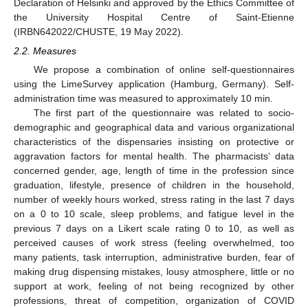
Declaration of Helsinki and approved by the Ethics Committee of
the University Hospital Centre of Saint-Etienne
(IRBN642022/CHUSTE, 19 May 2022).
2.2. Measures
We propose a combination of online self-questionnaires
using the LimeSurvey application (Hamburg, Germany). Self-
administration time was measured to approximately 10 min.
The first part of the questionnaire was related to socio-
demographic and geographical data and various organizational
characteristics of the dispensaries insisting on protective or
aggravation factors for mental health. The pharmacists’ data
concerned gender, age, length of time in the profession since
graduation, lifestyle, presence of children in the household,
number of weekly hours worked, stress rating in the last 7 days
on a 0 to 10 scale, sleep problems, and fatigue level in the
previous 7 days on a Likert scale rating 0 to 10, as well as
perceived causes of work stress (feeling overwhelmed, too
many patients, task interruption, administrative burden, fear of
making drug dispensing mistakes, lousy atmosphere, little or no
support at work, feeling of not being recognized by other
professions, threat of competition, organization of COVID