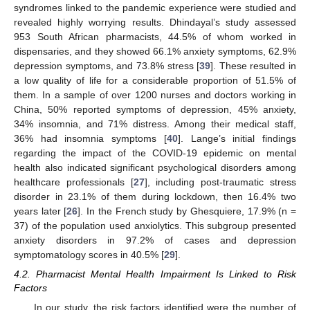
syndromes linked to the pandemic experience were studied and
revealed highly worrying results. Dhindayal’s study assessed
953 South African pharmacists, 44.5% of whom worked in
dispensaries, and they showed 66.1% anxiety symptoms, 62.9%
depression symptoms, and 73.8% stress [
39
]. These resulted in
a low quality of life for a considerable proportion of 51.5% of
them. In a sample of over 1200 nurses and doctors working in
China, 50% reported symptoms of depression, 45% anxiety,
34% insomnia, and 71% distress. Among their medical staff,
36% had insomnia symptoms [
40
]. Lange’s initial findings
regarding the impact of the COVID-19 epidemic on mental
health also indicated significant psychological disorders among
healthcare professionals [
27
], including post-traumatic stress
disorder in 23.1% of them during lockdown, then 16.4% two
years later [
26
]. In the French study by Ghesquiere, 17.9% (n =
37) of the population used anxiolytics. This subgroup presented
anxiety disorders in 97.2% of cases and depression
symptomatology scores in 40.5% [
29
].
4.2. Pharmacist Mental Health Impairment Is Linked to Risk
Factors
In our study, the risk factors identified were the number of