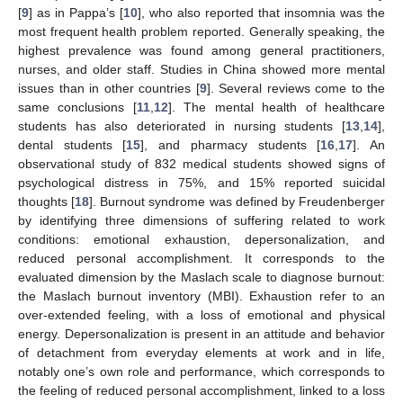
[
9
] as in Pappa’s [
10
], who also reported that insomnia was the
most frequent health problem reported. Generally speaking, the
highest prevalence was found among general practitioners,
nurses, and older staff. Studies in China showed more mental
issues than in other countries [
9
]. Several reviews come to the
same conclusions [
11
,
12
]. The mental health of healthcare
students has also deteriorated in nursing students [
13
,
14
],
dental students [
15
], and pharmacy students [
16
,
17
]. An
observational study of 832 medical students showed signs of
psychological distress in 75%, and 15% reported suicidal
thoughts [
18
]. Burnout syndrome was defined by Freudenberger
by identifying three dimensions of suffering related to work
conditions: emotional exhaustion, depersonalization, and
reduced personal accomplishment. It corresponds to the
evaluated dimension by the Maslach scale to diagnose burnout:
the Maslach burnout inventory (MBI). Exhaustion refer to an
over-extended feeling, with a loss of emotional and physical
energy. Depersonalization is present in an attitude and behavior
of detachment from everyday elements at work and in life,
notably one’s own role and performance, which corresponds to
the feeling of reduced personal accomplishment, linked to a loss