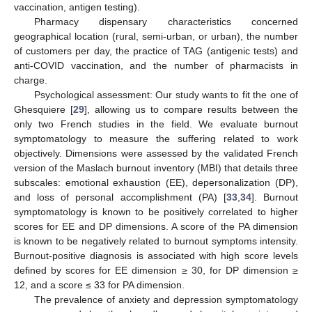
vaccination, antigen testing).
Pharmacy dispensary characteristics concerned
geographical location (rural, semi-urban, or urban), the number
of customers per day, the practice of TAG (antigenic tests) and
anti-COVID vaccination, and the number of pharmacists in
charge.
Psychological assessment: Our study wants to fit the one of
Ghesquiere [
29
], allowing us to compare results between the
only two French studies in the field. We evaluate burnout
symptomatology to measure the suffering related to work
objectively. Dimensions were assessed by the validated French
version of the Maslach burnout inventory (MBI) that details three
subscales: emotional exhaustion (EE), depersonalization (DP),
and loss of personal accomplishment (PA) [
33
,
34
]. Burnout
symptomatology is known to be positively correlated to higher
scores for EE and DP dimensions. A score of the PA dimension
is known to be negatively related to burnout symptoms intensity.
Burnout-positive diagnosis is associated with high score levels
defined by scores for EE dimension ≥ 30, for DP dimension ≥
12, and a score ≤ 33 for PA dimension.
The prevalence of anxiety and depression symptomatology