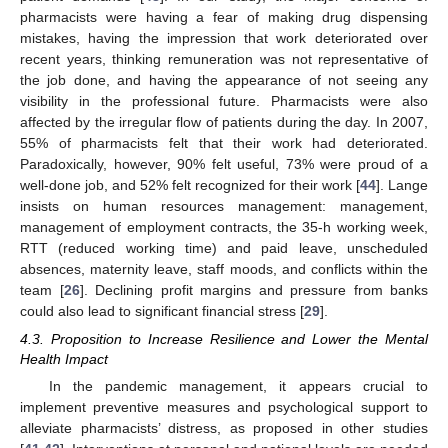
pharmacists were having a fear of making drug dispensing
mistakes, having the impression that work deteriorated over
recent years, thinking remuneration was not representative of
the job done, and having the appearance of not seeing any
visibility in the professional future. Pharmacists were also
affected by the irregular flow of patients during the day. In 2007,
55% of pharmacists felt that their work had deteriorated.
Paradoxically, however, 90% felt useful, 73% were proud of a
well-done job, and 52% felt recognized for their work [
44
]. Lange
insists on human resources management: management,
management of employment contracts, the 35-h working week,
RTT (reduced working time) and paid leave, unscheduled
absences, maternity leave, staff moods, and conflicts within the
team [
26
]. Declining profit margins and pressure from banks
could also lead to significant financial stress [
29
].
11. May
12. May
13. May
14. May
15. May
16. May
17. May
18. May
19. May
21. May
22. May
23. May
24. May
25. May
26. May
27. May
28. May
29. May
31. May
1. Jun
2. Jun
3. Jun
4. Jun
5. Jun
6. Jun
7. Jun
8. Jun
10. Jun
11. Jun
12. Jun
13. Jun
14. Jun
15. Jun
16. Jun
17. Jun
18. Jun
20. Jun
21. Jun
22. Jun
23. Jun
24. Jun
25. Jun
26. Jun
27. Jun
28. Jun
30. Jun
1. Jul
2. Jul
3. Jul
4. Jul
5. Jul
6. Jul
7. Jul
8. Jul
10. Jul
11. Jul
12. Jul
13. Jul
14. Jul
15. Jul
16. Jul
17. Jul
18. Jul
20. Jul
21. Jul
22. Jul
23. Jul
24. Jul
25. Jul
26. Jul
27. Jul
28. Jul
30. Jul
31. Jul
1. Aug
2. Aug
3. Aug
4. Aug
5. Aug
6. Aug
7. Aug
4.3. Proposition to Increase Resilience and Lower the Mental
Health Impact
In the pandemic management, it appears crucial to
implement preventive measures and psychological support to
alleviate pharmacists’ distress, as proposed in other studies