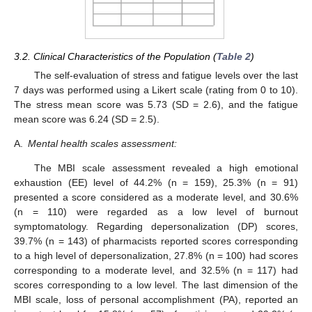
3.2. Clinical Characteristics of the Population (
Table 2
)
The self-evaluation of stress and fatigue levels over the last
7 days was performed using a Likert scale (rating from 0 to 10).
The stress mean score was 5.73 (SD = 2.6), and the fatigue
mean score was 6.24 (SD = 2.5).
A.
Mental health scales assessment:
The MBI scale assessment revealed a high emotional
exhaustion (EE) level of 44.2% (n = 159), 25.3% (n = 91)
presented a score considered as a moderate level, and 30.6%
(n = 110) were regarded as a low level of burnout
symptomatology. Regarding depersonalization (DP) scores,
39.7% (n = 143) of pharmacists reported scores corresponding
to a high level of depersonalization, 27.8% (n = 100) had scores
corresponding to a moderate level, and 32.5% (n = 117) had
scores corresponding to a low level. The last dimension of the
MBI scale, loss of personal accomplishment (PA), reported an