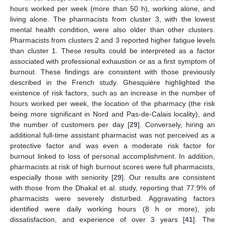
hours worked per week (more than 50 h), working alone, and
living alone. The pharmacists from cluster 3, with the lowest
mental health condition, were also older than other clusters.
Pharmacists from clusters 2 and 3 reported higher fatigue levels
than cluster 1. These results could be interpreted as a factor
associated with professional exhaustion or as a first symptom of
burnout. These findings are consistent with those previously
described in the French study. Ghesquière highlighted the
existence of risk factors, such as an increase in the number of
hours worked per week, the location of the pharmacy (the risk
being more significant in Nord and Pas-de-Calais locality), and
the number of customers per day [
29
]. Conversely, hiring an
additional full-time assistant pharmacist was not perceived as a
protective factor and was even a moderate risk factor for
burnout linked to loss of personal accomplishment. In addition,
pharmacists at risk of high burnout scores were full pharmacists,
especially those with seniority [
29
]. Our results are consistent
with those from the Dhakal et al. study, reporting that 77.9% of
pharmacists were severely disturbed. Aggravating factors
identified were daily working hours (8 h or more), job
dissatisfaction, and experience of over 3 years [
41
]. The