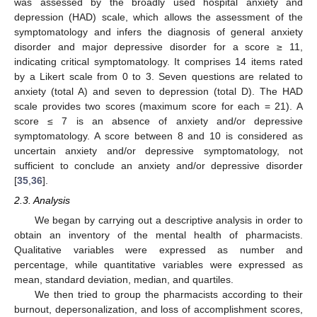
was assessed by the broadly used hospital anxiety and
depression (HAD) scale, which allows the assessment of the
symptomatology and infers the diagnosis of general anxiety
disorder and major depressive disorder for a score ≥ 11,
indicating critical symptomatology. It comprises 14 items rated
by a Likert scale from 0 to 3. Seven questions are related to
anxiety (total A) and seven to depression (total D). The HAD
scale provides two scores (maximum score for each = 21). A
score ≤ 7 is an absence of anxiety and/or depressive
symptomatology. A score between 8 and 10 is considered as
uncertain anxiety and/or depressive symptomatology, not
sufficient to conclude an anxiety and/or depressive disorder
[
35
,
36
].
2.3. Analysis
We began by carrying out a descriptive analysis in order to
obtain an inventory of the mental health of pharmacists.
Qualitative variables were expressed as number and
percentage, while quantitative variables were expressed as
mean, standard deviation, median, and quartiles.
We then tried to group the pharmacists according to their
burnout, depersonalization, and loss of accomplishment scores,