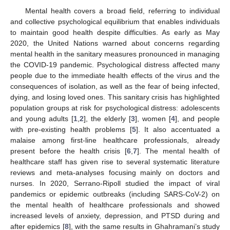
Mental health covers a broad field, referring to individual
and collective psychological equilibrium that enables individuals
to maintain good health despite difficulties. As early as May
2020, the United Nations warned about concerns regarding
mental health in the sanitary measures pronounced in managing
the COVID-19 pandemic. Psychological distress affected many
people due to the immediate health effects of the virus and the
consequences of isolation, as well as the fear of being infected,
dying, and losing loved ones. This sanitary crisis has highlighted
population groups at risk for psychological distress: adolescents
and young adults [
1
,
2
], the elderly [
3
], women [
4
], and people
with pre-existing health problems [
5
]. It also accentuated a
malaise among first-line healthcare professionals, already
present before the health crisis [
6
,
7
]. The mental health of
healthcare staff has given rise to several systematic literature
reviews and meta-analyses focusing mainly on doctors and
nurses. In 2020, Serrano-Ripoll studied the impact of viral
pandemics or epidemic outbreaks (including SARS-CoV-2) on
the mental health of healthcare professionals and showed
increased levels of anxiety, depression, and PTSD during and
after epidemics [
8
], with the same results in Ghahramani’s study