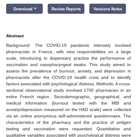
keyboard_arrow_down
Download
Review Reports
Versions Notes
Abstract
Background: The COVID-19 pandemic intensely involved
pharmacists in France, with new responsibilities on a large
scale, introducing to dispensary practice the performance of
vaccination and nasopharyngeal swabs. This study aimed to
assess the prevalence of burnout, anxiety, and depression in
pharmacists after the COVID-19 health crisis and to identify
factors associated with psychological distress. Methods: A cross-
sectional observational study involved 1700 pharmacies in an
entire French region. Sociodemographic, geographical, and
medical information (burnout tested with the MBI and
anxiety/depression measured on the HAD scale) were collected
via an online anonymous self-administered questionnaire. The
characteristics of the pharmacy and the practice of antigen
testing and vaccination were requested. Quantitative and
qualitative variables associated with psychological distress were