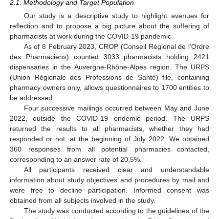
2.1. Methodology and Target Population
Our study is a descriptive study to highlight avenues for
reflection and to propose a big picture about the suffering of
pharmacists at work during the COVID-19 pandemic.
As of 8 February 2023, CROP (Conseil Régional de l’Ordre
des Pharmaciens) counted 3033 pharmacists holding 2421
dispensaries in the Auvergne-Rhône-Alpes region. The URPS
(Union Régionale des Professions de Santé) file, containing
pharmacy owners only, allows questionnaires to 1700 entities to
be addressed.
Four successive mailings occurred between May and June
2022, outside the COVID-19 endemic period. The URPS
returned the results to all pharmacists, whether they had
responded or not, at the beginning of July 2022. We obtained
360 responses from all potential pharmacies contacted,
corresponding to an answer rate of 20.5%.
All participants received clear and understandable
information about study objectives and procedures by mail and
were free to decline participation. Informed consent was
obtained from all subjects involved in the study.
The study was conducted according to the guidelines of the