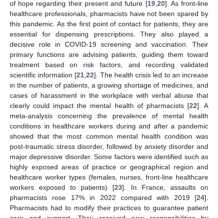
of hope regarding their present and future [
19
,
20
]. As front-line
healthcare professionals, pharmacists have not been spared by
this pandemic. As the first point of contact for patients, they are
essential for dispensing prescriptions. They also played a
decisive role in COVID-19 screening and vaccination. Their
primary functions are advising patients, guiding them toward
treatment based on risk factors, and recording validated
scientific information [
21
,
22
]. The health crisis led to an increase
in the number of patients, a growing shortage of medicines, and
cases of harassment in the workplace with verbal abuse that
clearly could impact the mental health of pharmacists [
22
]. A
meta-analysis concerning the prevalence of mental health
conditions in healthcare workers during and after a pandemic
showed that the most common mental health condition was
post-traumatic stress disorder, followed by anxiety disorder and
major depressive disorder. Some factors were identified such as
highly exposed areas of practice or geographical region and
healthcare worker types (females, nurses, front-line healthcare
workers exposed to patients) [
23
]. In France, assaults on
pharmacists rose 17% in 2022 compared with 2019 [
24
].
Pharmacists had to modify their practices to guarantee patient
care and support. They received new responsibilities by