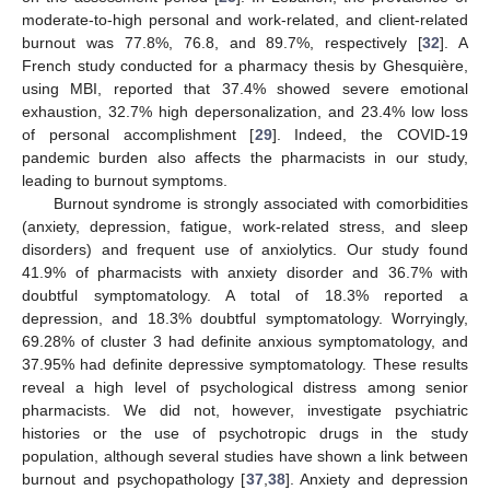
moderate-to-high personal and work-related, and client-related
burnout was 77.8%, 76.8, and 89.7%, respectively [
32
]. A
French study conducted for a pharmacy thesis by Ghesquière,
using MBI, reported that 37.4% showed severe emotional
exhaustion, 32.7% high depersonalization, and 23.4% low loss
of personal accomplishment [
29
]. Indeed, the COVID-19
pandemic burden also affects the pharmacists in our study,
leading to burnout symptoms.
Burnout syndrome is strongly associated with comorbidities
(anxiety, depression, fatigue, work-related stress, and sleep
disorders) and frequent use of anxiolytics. Our study found
41.9% of pharmacists with anxiety disorder and 36.7% with
doubtful symptomatology. A total of 18.3% reported a
depression, and 18.3% doubtful symptomatology. Worryingly,
69.28% of cluster 3 had definite anxious symptomatology, and
37.95% had definite depressive symptomatology. These results
reveal a high level of psychological distress among senior
pharmacists. We did not, however, investigate psychiatric
histories or the use of psychotropic drugs in the study
population, although several studies have shown a link between
burnout and psychopathology [
37
,
38
]. Anxiety and depression