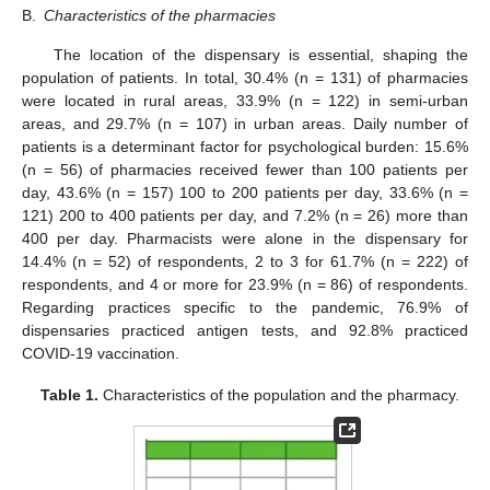
B.
Characteristics of the pharmacies
The location of the dispensary is essential, shaping the
population of patients. In total, 30.4% (n = 131) of pharmacies
were located in rural areas, 33.9% (n = 122) in semi-urban
areas, and 29.7% (n = 107) in urban areas. Daily number of
patients is a determinant factor for psychological burden: 15.6%
(n = 56) of pharmacies received fewer than 100 patients per
day, 43.6% (n = 157) 100 to 200 patients per day, 33.6% (n =
121) 200 to 400 patients per day, and 7.2% (n = 26) more than
400 per day. Pharmacists were alone in the dispensary for
14.4% (n = 52) of respondents, 2 to 3 for 61.7% (n = 222) of
respondents, and 4 or more for 23.9% (n = 86) of respondents.
Regarding practices specific to the pandemic, 76.9% of
dispensaries practiced antigen tests, and 92.8% practiced
COVID-19 vaccination.
Table 1.
Characteristics of the population and the pharmacy.