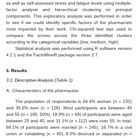
as well as self-assessed stress and fatigue levels using multiple-
factor analysis and hierarchical clustering on principal
components. This exploratory analysis was performed in order
to see if we could identify specific factors of the pharmacists
most impacted by their work. Chi-squared test was used to
compare the scores across the three identified clusters
according to the categorical variables (low, medium, high).
Statistical analysis was performed using R software version
4.2.1 and the FactoMineR package version 2.7.
3. Results
3.1. Descriptive Analysis (
Table 1
)
A.
Characteristics of the pharmacists
The population of respondents is 64.4% women (n = 232)
and 35.6% men (n = 128). Most participants are between 40
and 55 (n = 180, 50%), 18.9% (n = 68) of participants were aged
between 25 and 40, and 31.1% (n = 112) were over 55. In total,
68.1% of participants were married (n = 245), 16.7% in a civil
union or cohabiting (n = 60), 8.3% divorced or separated (n =