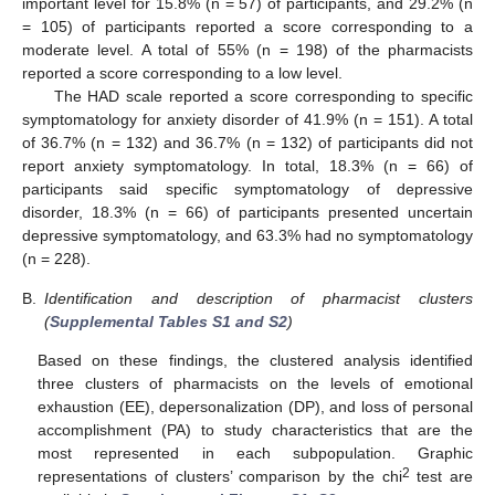
important level for 15.8% (n = 57) of participants, and 29.2% (n
= 105) of participants reported a score corresponding to a
moderate level. A total of 55% (n = 198) of the pharmacists
reported a score corresponding to a low level.
The HAD scale reported a score corresponding to specific
symptomatology for anxiety disorder of 41.9% (n = 151). A total
of 36.7% (n = 132) and 36.7% (n = 132) of participants did not
report anxiety symptomatology. In total, 18.3% (n = 66) of
participants said specific symptomatology of depressive
disorder, 18.3% (n = 66) of participants presented uncertain
depressive symptomatology, and 63.3% had no symptomatology
(n = 228).
B.
Identification and description of pharmacist clusters
(
Supplemental Tables S1 and S2
)
Based on these findings, the clustered analysis identified
three clusters of pharmacists on the levels of emotional
exhaustion (EE), depersonalization (DP), and loss of personal
accomplishment (PA) to study characteristics that are the
most represented in each subpopulation. Graphic
2
representations of clusters’ comparison by the chi
test are