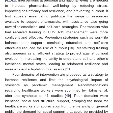
[
41
,
42
]. Interventions at personal and national levels are needed
to increase pharmacists’ well-being by reducing stress,
improving self-efficacy and resilience, and preventing burnout. It
first appears essential to publicize the range of resources
available to support pharmacists, with assistance also going
toward telemedicine and self-care strategies. Pharmacists who
had received training in COVID-19 management were more
confident and effective. Prevention strategies such as work-life
balance, peer support, continuing education, and self-care
effectively reduced the risk of burnout [
15
]. Mentalizing training
also appears as an efficient strategy to protect against burnout
evolution in increasing the ability to understand self and other’s
intentional mental states, leading to reinforced resilience and
more efficient adaptation to stressors [
31
].
Four domains of intervention are proposed as a strategy to
increase resilience and limit the psychological impact of
stressors as pandemic management. Recommendations
regarding healthcare workers were submitted by Halms et al.
after the synthesis of 41 studies [
49
]. Four domains were
identified: social and structural support, grouping the need for
healthcare workers of appreciation from the hierarchy or general
public; the demand for social support that could be provided by