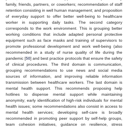
family, friends, partners, or coworkers; recommendation of staff
retention consisting in well human management; and proposition
of everyday support to offer better well-being to healthcare
worker in supporting daily tasks. The second category
corresponds to the work environment. This is grouping better
working conditions that include adapted personal protective
equipment such as face masks and training of supervisors to
promote professional development and work well-being (also
recommended in a study of nurse quality of life during the
pandemic [
50
] and best practice protocols that ensure the safety
of clinical procedures. The third domain is communication,
grouping recommendations to use news and social media
sources of information, and improving reliable information
transmission between healthcare workers. The last domain is
mental health support. This recommends proposing help
hotlines to dispense mental support while maintaining
anonymity; early identification of high-risk individuals for mental
health issues; some recommendations also consist in access to
mental health services; developing self-care is broadly
recommended in promoting peer support by self-help groups,
team cohesion initiatives, guidance on resilience, stress