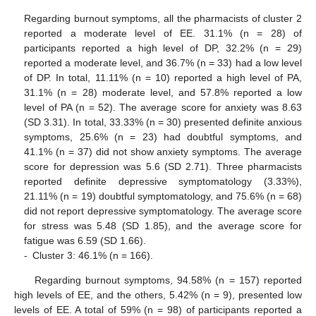
Regarding burnout symptoms, all the pharmacists of cluster 2
reported a moderate level of EE. 31.1% (n = 28) of
participants reported a high level of DP, 32.2% (n = 29)
reported a moderate level, and 36.7% (n = 33) had a low level
of DP. In total, 11.11% (n = 10) reported a high level of PA,
31.1% (n = 28) moderate level, and 57.8% reported a low
level of PA (n = 52). The average score for anxiety was 8.63
(SD 3.31). In total, 33.33% (n = 30) presented definite anxious
symptoms, 25.6% (n = 23) had doubtful symptoms, and
41.1% (n = 37) did not show anxiety symptoms. The average
score for depression was 5.6 (SD 2.71). Three pharmacists
reported definite depressive symptomatology (3.33%),
21.11% (n = 19) doubtful symptomatology, and 75.6% (n = 68)
did not report depressive symptomatology. The average score
for stress was 5.48 (SD 1.85), and the average score for
fatigue was 6.59 (SD 1.66).
-
Cluster 3: 46.1% (n = 166).
Regarding burnout symptoms, 94.58% (n = 157) reported
high levels of EE, and the others, 5.42% (n = 9), presented low
levels of EE. A total of 59% (n = 98) of participants reported a