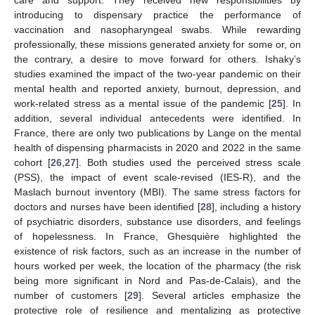
introducing to dispensary practice the performance of
vaccination and nasopharyngeal swabs. While rewarding
professionally, these missions generated anxiety for some or, on
the contrary, a desire to move forward for others. Ishaky’s
studies examined the impact of the two-year pandemic on their
mental health and reported anxiety, burnout, depression, and
work-related stress as a mental issue of the pandemic [
25
]. In
addition, several individual antecedents were identified. In
France, there are only two publications by Lange on the mental
health of dispensing pharmacists in 2020 and 2022 in the same
cohort [
26
,
27
]. Both studies used the perceived stress scale
(PSS), the impact of event scale-revised (IES-R), and the
Maslach burnout inventory (MBI). The same stress factors for
doctors and nurses have been identified [
28
], including a history
of psychiatric disorders, substance use disorders, and feelings
of hopelessness. In France, Ghesquière highlighted the
existence of risk factors, such as an increase in the number of
hours worked per week, the location of the pharmacy (the risk
being more significant in Nord and Pas-de-Calais), and the
number of customers [
29
]. Several articles emphasize the
protective role of resilience and mentalizing as protective