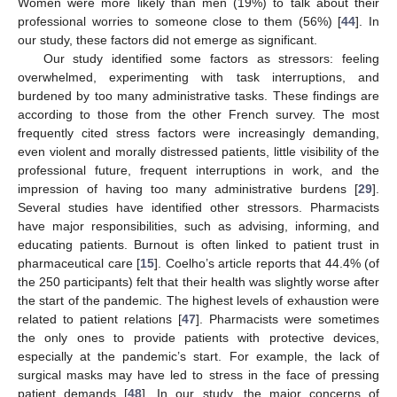
Women were more likely than men (19%) to talk about their
professional worries to someone close to them (56%) [
44
]. In
our study, these factors did not emerge as significant.
Our study identified some factors as stressors: feeling
overwhelmed, experimenting with task interruptions, and
burdened by too many administrative tasks. These findings are
according to those from the other French survey. The most
frequently cited stress factors were increasingly demanding,
even violent and morally distressed patients, little visibility of the
professional future, frequent interruptions in work, and the
impression of having too many administrative burdens [
29
].
Several studies have identified other stressors. Pharmacists
have major responsibilities, such as advising, informing, and
educating patients. Burnout is often linked to patient trust in
pharmaceutical care [
15
]. Coelho’s article reports that 44.4% (of
the 250 participants) felt that their health was slightly worse after
the start of the pandemic. The highest levels of exhaustion were
related to patient relations [
47
]. Pharmacists were sometimes
the only ones to provide patients with protective devices,
especially at the pandemic’s start. For example, the lack of
surgical masks may have led to stress in the face of pressing
patient demands [
48
]. In our study, the major concerns of