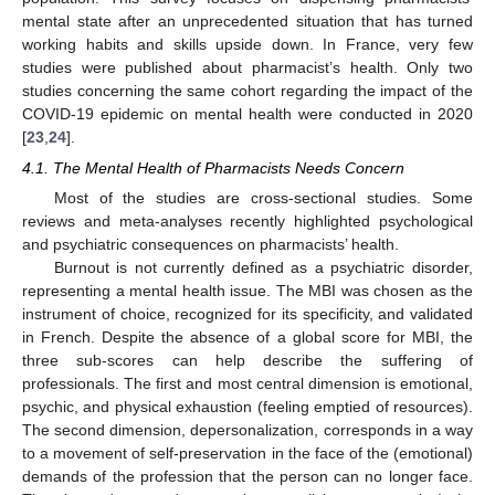
mental state after an unprecedented situation that has turned
working habits and skills upside down. In France, very few
studies were published about pharmacist’s health. Only two
studies concerning the same cohort regarding the impact of the
COVID-19 epidemic on mental health were conducted in 2020
[
23
,
24
].
4.1. The Mental Health of Pharmacists Needs Concern
Most of the studies are cross-sectional studies. Some
reviews and meta-analyses recently highlighted psychological
and psychiatric consequences on pharmacists’ health.
Burnout is not currently defined as a psychiatric disorder,
representing a mental health issue. The MBI was chosen as the
instrument of choice, recognized for its specificity, and validated
in French. Despite the absence of a global score for MBI, the
three sub-scores can help describe the suffering of
professionals. The first and most central dimension is emotional,
psychic, and physical exhaustion (feeling emptied of resources).
The second dimension, depersonalization, corresponds in a way
to a movement of self-preservation in the face of the (emotional)
demands of the profession that the person can no longer face.