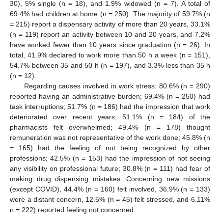
30), 5% single (n = 18), and 1.9% widowed (n = 7). A total of
69.4% had children at home (n = 250). The majority of 59.7% (n
= 215) report a dispensary activity of more than 20 years, 33.1%
(n = 119) report an activity between 10 and 20 years, and 7.2%
have worked fewer than 10 years since graduation (n = 26). In
total, 41.9% declared to work more than 50 h a week (n = 151),
54.7% between 35 and 50 h (n = 197), and 3.3% less than 35 h
(n = 12).
Regarding causes involved in work stress: 80.6% (n = 290)
reported having an administrative burden; 69.4% (n = 250) had
task interruptions; 51.7% (n = 186) had the impression that work
deteriorated over recent years; 51.1% (n = 184) of the
pharmacists felt overwhelmed; 49.4% (n = 178) thought
remuneration was not representative of the work done; 45.8% (n
= 165) had the feeling of not being recognized by other
professions; 42.5% (n = 153) had the impression of not seeing
any visibility on professional future; 30.8% (n = 111) had fear of
making drug dispensing mistakes. Concerning new missions
(except COVID), 44.4% (n = 160) felt involved, 36.9% (n = 133)
were a distant concern, 12.5% (n = 45) felt stressed, and 6.11%
n = 222) reported feeling not concerned.