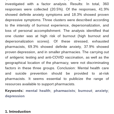
investigated with a factor analysis. Results: In total, 360
responses were collected (20.5%). Of the responses, 41.9%
showed definite anxiety symptoms and 18.3% showed proven
depressive symptoms. Three clusters were described according
to the intensity of burnout experience, depersonalization, and
loss of personal accomplishment. The analysis identified that
one cluster was at high risk of burnout (high burnout and
depersonalization scores). Of these stressed, exhausted
pharmacists, 69.3% showed definite anxiety, 37.9% showed
proven depression, and in smaller pharmacies. The carrying out
of antigenic testing and anti-COVID vaccination, as well as the
geographical location of the pharmacy, were not discriminating
factors in these three groups. Conclusion: Mental health care
and suicide prevention should be provided to at-risk
pharmacists. It seems essential to publicize the range of
resources available to support pharmacists.
Keywords:
mental health
;
pharmacists
;
burnout
;
anxiety
;
depression
1. Introduction