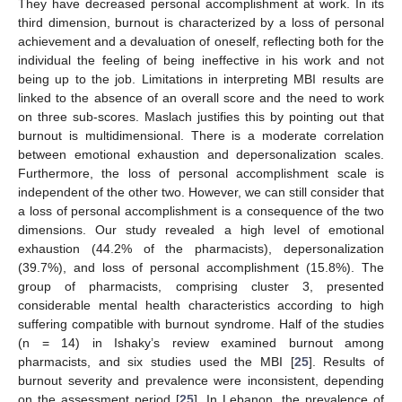
They have decreased personal accomplishment at work. In its
third dimension, burnout is characterized by a loss of personal
achievement and a devaluation of oneself, reflecting both for the
individual the feeling of being ineffective in his work and not
being up to the job. Limitations in interpreting MBI results are
linked to the absence of an overall score and the need to work
on three sub-scores. Maslach justifies this by pointing out that
burnout is multidimensional. There is a moderate correlation
between emotional exhaustion and depersonalization scales.
Furthermore, the loss of personal accomplishment scale is
independent of the other two. However, we can still consider that
a loss of personal accomplishment is a consequence of the two
dimensions. Our study revealed a high level of emotional
exhaustion (44.2% of the pharmacists), depersonalization
(39.7%), and loss of personal accomplishment (15.8%). The
group of pharmacists, comprising cluster 3, presented
considerable mental health characteristics according to high
suffering compatible with burnout syndrome. Half of the studies
(n = 14) in Ishaky’s review examined burnout among
pharmacists, and six studies used the MBI [
25
]. Results of
burnout severity and prevalence were inconsistent, depending
on the assessment period [
25
]. In Lebanon, the prevalence of