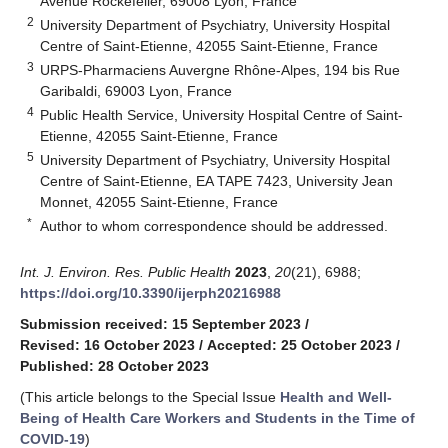
Avenue Rockefeller, 69008 Lyon, France
2
University Department of Psychiatry, University Hospital
Centre of Saint-Etienne, 42055 Saint-Etienne, France
3
URPS-Pharmaciens Auvergne Rhône-Alpes, 194 bis Rue
Garibaldi, 69003 Lyon, France
4
Public Health Service, University Hospital Centre of Saint-
Etienne, 42055 Saint-Etienne, France
5
University Department of Psychiatry, University Hospital
Centre of Saint-Etienne, EA TAPE 7423, University Jean
Monnet, 42055 Saint-Etienne, France
*
Author to whom correspondence should be addressed.
Int. J. Environ. Res. Public Health
2023
,
20
(21), 6988;
https://doi.org/10.3390/ijerph20216988
Submission received: 15 September 2023
/
Revised: 16 October 2023
/
Accepted: 25 October 2023
/
Published: 28 October 2023
(This article belongs to the Special Issue
Health and Well-
Being of Health Care Workers and Students in the Time of
COVID-19
)