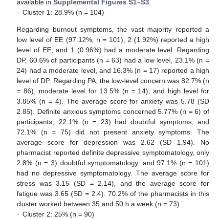
available in
Supplemental Figures S1–S3
.
-
Cluster 1: 28.9% (n = 104)
Regarding burnout symptoms, the vast majority reported a
low level of EE (97.12%, n = 101), 2 (1.92%) reported a high
level of EE, and 1 (0.96%) had a moderate level. Regarding
DP, 60.6% of participants (n = 63) had a low level, 23.1% (n =
24) had a moderate level, and 16.3% (n = 17) reported a high
level of DP. Regarding PA, the low-level concern was 82.7% (n
= 86), moderate level for 13.5% (n = 14), and high level for
3.85% (n = 4). The average score for anxiety was 5.78 (SD
2.85). Definite anxious symptoms concerned 5.77% (n = 6) of
participants, 22.1% (n = 23) had doubtful symptoms, and
72.1% (n = 75) did not present anxiety symptoms. The
average score for depression was 2.62 (SD 1.94). No
pharmacist reported definite depressive symptomatology, only
2.8% (n = 3) doubtful symptomatology, and 97.1% (n = 101)
had no depressive symptomatology. The average score for
stress was 3.15 (SD = 2.14), and the average score for
fatigue was 3.65 (SD = 2.4). 70.2% of the pharmacists in this
cluster worked between 35 and 50 h a week (n = 73).
-
Cluster 2: 25% (n = 90)