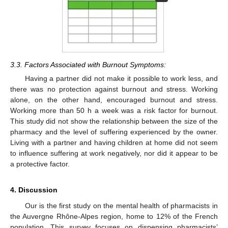
3.3. Factors Associated with Burnout Symptoms:
Having a partner did not make it possible to work less, and
there was no protection against burnout and stress. Working
alone, on the other hand, encouraged burnout and stress.
Working more than 50 h a week was a risk factor for burnout.
This study did not show the relationship between the size of the
pharmacy and the level of suffering experienced by the owner.
Living with a partner and having children at home did not seem
to influence suffering at work negatively, nor did it appear to be
a protective factor.
4. Discussion
Our is the first study on the mental health of pharmacists in
the Auvergne Rhône-Alpes region, home to 12% of the French
population. This survey focuses on dispensing pharmacists’