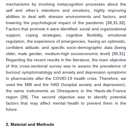
mechanisms by involving metacognition processes about the
self and other’s intentions and emotions, highly improving
abilities to deal with stressor environments and factors, and
lowering the psychological impact of the pandemic [
30
,
31
,
32
].
Factors that promote it were identified: social and organizational
support, coping strategies, cognitive flexibility, emotional
regulation, the experience of emergencies, having an optimistic,
confident attitude, and specific socio-demographic data (being
older, male gender, medium-high socioeconomic level) [
30
,
31
].
Regarding the recent results in the literature, the main objective
of this cross-sectional survey was to assess the prevalence of
burnout symptomatology and anxiety and depression symptoms
in pharmacists after the COVID-19 health crisis. Therefore, we
used the MBI and the HAD (hospital anxiety and depression),
the same instruments as Ghesquiere in the Hauts-de-France
region [
29
]. The second objective was to identify potential
factors that may affect mental health to prevent them in the
future.
2. Material and Methods