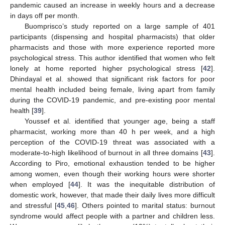
pandemic caused an increase in weekly hours and a decrease
in days off per month.
Buomprisco’s study reported on a large sample of 401
participants (dispensing and hospital pharmacists) that older
pharmacists and those with more experience reported more
psychological stress. This author identified that women who felt
lonely at home reported higher psychological stress [
42
].
Dhindayal et al. showed that significant risk factors for poor
mental health included being female, living apart from family
during the COVID-19 pandemic, and pre-existing poor mental
health [
39
].
Youssef et al. identified that younger age, being a staff
pharmacist, working more than 40 h per week, and a high
perception of the COVID-19 threat was associated with a
moderate-to-high likelihood of burnout in all three domains [
43
].
According to Piro, emotional exhaustion tended to be higher
among women, even though their working hours were shorter
when employed [
44
]. It was the inequitable distribution of
domestic work, however, that made their daily lives more difficult
and stressful [
45
,
46
]. Others pointed to marital status: burnout
syndrome would affect people with a partner and children less.