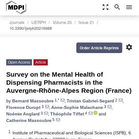
zoom_out_map
search
menu
Journals
IJERPH
Volume 20
Issue 21
10.3390/ijerph20216988
settings
Order Article Reprints
Open Access
Article
Survey on the Mental Health of
Dispensing Pharmacists in the
Auvergne-Rhône-Alpes Region (France)
1,*
2
by
Bernard Massoubre
,
Tristan Gabriel-Segard
,
3
3
Florence Durupt
,
Anne-Sophie Malachane
,
3
4
Noémie Anglard
,
Théophile Tiffet
and
5
Catherine Massoubre
1
Institute of Pharmaceutical and Biological Sciences (ISPB), 6