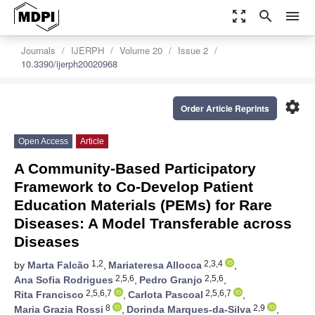
zoom_out_map
search
menu
Journals
IJERPH
Volume 20
Issue 2
10.3390/ijerph20020968
settings
Order Article Reprints
Open Access
Article
A Community-Based Participatory
Framework to Co-Develop Patient
Education Materials (PEMs) for Rare
Diseases: A Model Transferable across
Diseases
1,2
2,3,4
by
Marta Falcão
,
Mariateresa Allocca
,
2,5,6
2,5,6
Ana Sofia Rodrigues
,
Pedro Granjo
,
2,5,6,7
2,5,6,7
Rita Francisco
,
Carlota Pascoal
,
8
2,9
Maria Grazia Rossi
,
Dorinda Marques-da-Silva
,