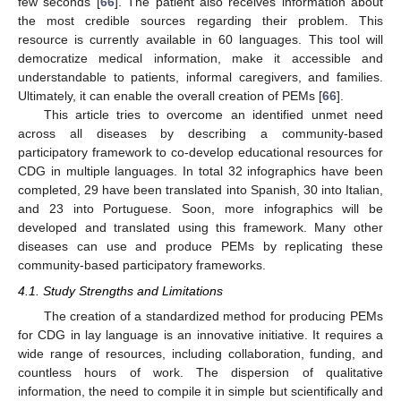
few seconds [
66
]. The patient also receives information about
the most credible sources regarding their problem. This
resource is currently available in 60 languages. This tool will
democratize medical information, make it accessible and
understandable to patients, informal caregivers, and families.
Ultimately, it can enable the overall creation of PEMs [
66
].
This article tries to overcome an identified unmet need
across all diseases by describing a community-based
participatory framework to co-develop educational resources for
CDG in multiple languages. In total 32 infographics have been
completed, 29 have been translated into Spanish, 30 into Italian,
and 23 into Portuguese. Soon, more infographics will be
developed and translated using this framework. Many other
diseases can use and produce PEMs by replicating these
community-based participatory frameworks.
4.1. Study Strengths and Limitations
The creation of a standardized method for producing PEMs
for CDG in lay language is an innovative initiative. It requires a
wide range of resources, including collaboration, funding, and
countless hours of work. The dispersion of qualitative
information, the need to compile it in simple but scientifically and