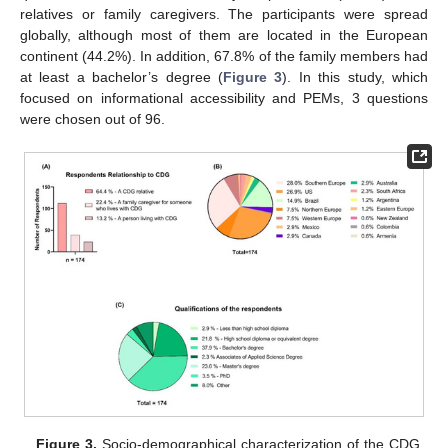
relatives or family caregivers. The participants were spread
globally, although most of them are located in the European
continent (44.2%). In addition, 67.8% of the family members had
at least a bachelor’s degree (
Figure 3
). In this study, which
focused on informational accessibility and PEMs, 3 questions
were chosen out of 96.
Figure 3.
Socio-demographical characterization of the CDG