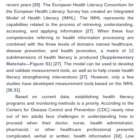
recent years [
29
]. The European Health Literacy Consortium for
the European Health Literacy Survey has created an Integrated
Model of Health Literacy (IMHL). The IMHL represents the
capabilities related to the process of retrieving, understanding,
accessing, and applying information [
27
]. When these four
competencies referring to health information processing are
combined with the three levels of domains named healthcare,
disease prevention, and health promotion, a matrix of 12
subdimensions of health literacy is produced (
Supplementary
Materials—Figure S1
) [
27
]. The model can be used to develop
and validate measurement tools, as well as to help create health
literacy strengthening interventions [
27
]. However, only a few
studies have developed measurement tools based on the IMHL
[
30
,
31
].
Based on current data, establishing health literacy
programs and monitoring methods is a priority. According to the
Centers for Disease Control and Prevention (CDC) nearly nine
out of ten adults face challenges in understanding how to
proceed when their doctor, nurse, health administrator,
pharmacist, or other healthcare professional presents
complicated, verbal or written, health information [
32
]. Low