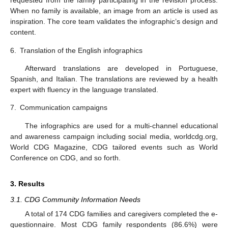
requested from the family participating in the revision process.
When no family is available, an image from an article is used as
inspiration. The core team validates the infographic’s design and
content.
6.
Translation of the English infographics
Afterward translations are developed in Portuguese,
Spanish, and Italian. The translations are reviewed by a health
expert with fluency in the language translated.
7.
Communication campaigns
The infographics are used for a multi-channel educational
and awareness campaign including social media, worldcdg.org,
World CDG Magazine, CDG tailored events such as World
Conference on CDG, and so forth.
3. Results
3.1. CDG Community Information Needs
A total of 174 CDG families and caregivers completed the e-
questionnaire. Most CDG family respondents (86.6%) were