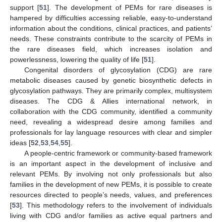
support [
51
]. The development of PEMs for rare diseases is
hampered by difficulties accessing reliable, easy-to-understand
information about the conditions, clinical practices, and patients’
needs. These constraints contribute to the scarcity of PEMs in
the rare diseases field, which increases isolation and
powerlessness, lowering the quality of life [
51
].
Congenital disorders of glycosylation (CDG) are rare
metabolic diseases caused by genetic biosynthetic defects in
glycosylation pathways. They are primarily complex, multisystem
diseases. The CDG & Allies international network, in
collaboration with the CDG community, identified a community
need, revealing a widespread desire among families and
professionals for lay language resources with clear and simpler
ideas [
52
,
53
,
54
,
55
].
A people-centric framework or community-based framework
is an important aspect in the development of inclusive and
relevant PEMs. By involving not only professionals but also
families in the development of new PEMs, it is possible to create
resources directed to people’s needs, values, and preferences
[
53
]. This methodology refers to the involvement of individuals
living with CDG and/or families as active equal partners and