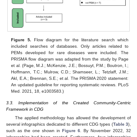
Figure 5.
Flow diagram for the literature search which
included searches of databases. Only articles related to
PEMs developed for rare diseases were included. The
PRISMA flow diagram was adapted from the study by Page
et al. (Page, M.J.; McKenzie, J.E.; Bossuyt, P.M.; Boutron, I.;
Hoffmann, T.C.; Mulrow, C.D.; Shamseer, L.; Tetzlaff, J.M.;
Akl, E.A.; Brennan, S.E.; et al. The PRISMA 2020 statement:
An updated guideline for reporting systematic reviews. PLoS
Med. 2021, 18, e1003583.)
3.3. Implementation of the Created Community-Centric
Framework in CDG
The applied methodology has allowed the development of
several infographics dedicated to different CDG types (
Table 3
),
such as the one shown in
Figure 6
. By November 2022, 32