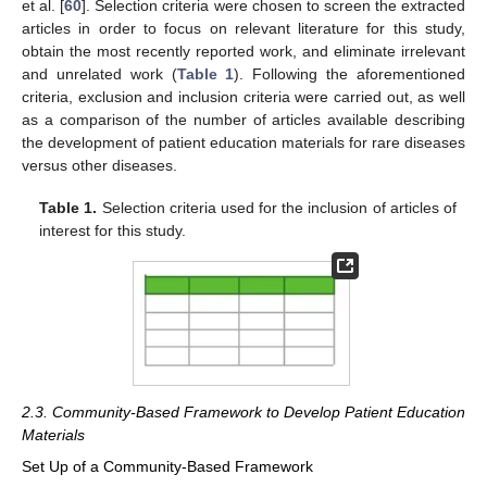
et al. [
60
]. Selection criteria were chosen to screen the extracted
articles in order to focus on relevant literature for this study,
obtain the most recently reported work, and eliminate irrelevant
and unrelated work (
Table 1
). Following the aforementioned
criteria, exclusion and inclusion criteria were carried out, as well
as a comparison of the number of articles available describing
the development of patient education materials for rare diseases
versus other diseases.
Table 1.
Selection criteria used for the inclusion of articles of
interest for this study.
2.3. Community-Based Framework to Develop Patient Education
Materials
Set Up of a Community-Based Framework