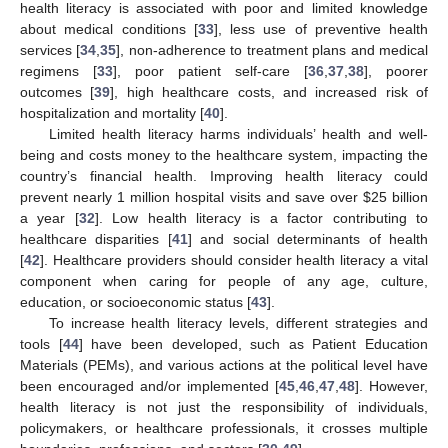
health literacy is associated with poor and limited knowledge
about medical conditions [
33
], less use of preventive health
services [
34
,
35
], non-adherence to treatment plans and medical
regimens [
33
], poor patient self-care [
36
,
37
,
38
], poorer
outcomes [
39
], high healthcare costs, and increased risk of
hospitalization and mortality [
40
].
Limited health literacy harms individuals’ health and well-
being and costs money to the healthcare system, impacting the
country’s financial health. Improving health literacy could
prevent nearly 1 million hospital visits and save over
$
25 billion
a year [
32
]. Low health literacy is a factor contributing to
healthcare disparities [
41
] and social determinants of health
[
42
]. Healthcare providers should consider health literacy a vital
component when caring for people of any age, culture,
education, or socioeconomic status [
43
].
To increase health literacy levels, different strategies and
tools [
44
] have been developed, such as Patient Education
Materials (PEMs), and various actions at the political level have
been encouraged and/or implemented [
45
,
46
,
47
,
48
]. However,
health literacy is not just the responsibility of individuals,
policymakers, or healthcare professionals, it crosses multiple