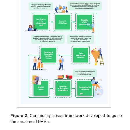
Figure 2.
Community-based framework developed to guide
the creation of PEMs.