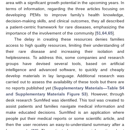
area with a significant growth potential in the upcoming years. In
terms of information, regarding the three articles focusing on
developing PEMs to improve family’s health knowledge,
decision-making skills, and clinical outcomes, they all described
a patient-centric framework for rare diseases, emphasizing the
importance of the involvement of the community [
51
,
64
,
65
].
The delay in creating these resources denies families
access to high quality resources, limiting their understanding of
their rare disease and increasing their isolation and
helplessness. To address this, some companies and research
groups have devised several tools, based on artificial
intelligence and advanced software, to quickly and cheaply
develop materials in lay language. Additional research was
carried out to assess the availability of these tools but there are
no reports published yet (
Supplementary Materials—Table S4
and Supplementary Materials Figure S3
). However, through
desk research SumMed was identified. This tool was created to
assist patients and families navigate medical information and
make educated decisions. SumMed is an application where
people put their medical reports or some scientific article, and
then the user receives an easy-to-understand summary after a