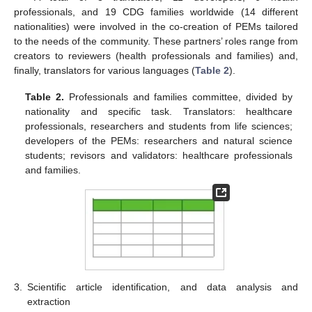
professionals, and 19 CDG families worldwide (14 different
nationalities) were involved in the co-creation of PEMs tailored
to the needs of the community. These partners’ roles range from
creators to reviewers (health professionals and families) and,
finally, translators for various languages (
Table 2
).
Table 2.
Professionals and families committee, divided by
nationality and specific task. Translators: healthcare
professionals, researchers and students from life sciences;
developers of the PEMs: researchers and natural science
students; revisors and validators: healthcare professionals
and families.
3.
Scientific article identification, and data analysis and
extraction