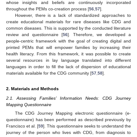
whose insights and beliefs are continuously incorporated
throughout the PEMs co-creation process [
56
,
57
].
However, there is a lack of standardized approaches to
create educational materials for rare diseases like CDG and
common diseases. This is supported by the conducted literature
review and questionnaire [
56
]. Therefore, we developed a
people-centric framework with the goal of creating digital and
printed PEMs that will empower families by increasing their
health literacy. From this framework, it was possible to create
several resources in lay language translated into different
languages in order to fill the lack of dispersion of educational
materials available for the CDG community [
57
,
58
].
2. Materials and Methods
2.1. Assessing Families’ Information Needs: CDG Journey
Mapping Questionnaire
The CDG Journey Mapping electronic questionnaire (e-
questionnaire) has been performed as described previously by
Francisco et al. [
59
]. This questionnaire seeks to understand the
journey of the person who lives with CDG, from diagnosis to