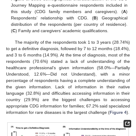
Journey Mapping e-questionnaire respondents included in
this study (CDG family members and caregivers). (
A
)
Respondents’ relationship with CDG. (
B
) Geographical
distribution of the respondents (per country of residence).
(
C
) Family and caregivers’ academic qualifications.
The majority of the respondents took 1 to 3 years (28.74%)
to get a definitive diagnosis, followed by 7 to 12 months (18.4%),
and 3 to 6 months (14.9%). At the time of diagnosis, most of the
respondents (70.6%) stated a lack of understanding of the
healthcare professional’s given information (58.0%—Partially
Understood, 12.6%—Did not Understand), with a minor
percentage of respondents having a complete understanding of
the given information. Lack of information in their native
language (32.8%) and difficulties accessing information in their
country (29.9%) are the biggest challenges to accessing
appropriate CDG information for families; 67.2% said specialized
information for rare diseases is the largest challenge (
Figure 4
).