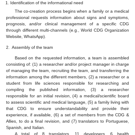
Identification of the informational need
The co-creation process begins when a family or a medical
professional requests information about signs and symptoms,
prognosis, and/or clinical management of a specific CDG
through different multi-channels (e.g., World CDG Organization
Website, WhatsApp).
2.
Assembly of the team
Based on the requested information, a team is assembled
consisting of: (1) a researcher and/or project manager in charge
of managing the team, recruiting the team, and transferring the
information among the different members, (2) a researcher or a
student from life sciences responsible for researching and
compiling the published information, (3) a researcher
responsible for an initial revision, (4) a medical/scientific board
to assess scientific and medical language, (5) a family living with
that CDG to ensure understandability and provide their
experience, if available, (6) a set of members from the CDG &
Allies, to do a final revision, and (7) translators to Portuguese,
Spanish, and Italian.
A total of 8 translators, 11 developers, 6 health