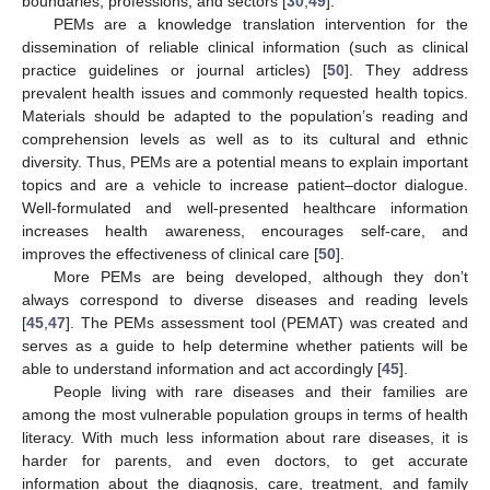
boundaries, professions, and sectors [
30
,
49
].
PEMs are a knowledge translation intervention for the
dissemination of reliable clinical information (such as clinical
practice guidelines or journal articles) [
50
]. They address
prevalent health issues and commonly requested health topics.
Materials should be adapted to the population’s reading and
comprehension levels as well as to its cultural and ethnic
diversity. Thus, PEMs are a potential means to explain important
topics and are a vehicle to increase patient–doctor dialogue.
Well-formulated and well-presented healthcare information
increases health awareness, encourages self-care, and
improves the effectiveness of clinical care [
50
].
More PEMs are being developed, although they don’t
always correspond to diverse diseases and reading levels
[
45
,
47
]. The PEMs assessment tool (PEMAT) was created and
serves as a guide to help determine whether patients will be
able to understand information and act accordingly [
45
].
People living with rare diseases and their families are
among the most vulnerable population groups in terms of health
literacy. With much less information about rare diseases, it is
harder for parents, and even doctors, to get accurate
information about the diagnosis, care, treatment, and family