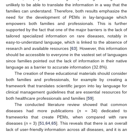
unlikely to be able to translate the information in a way that the
families can understand. Therefore, both results emphasize the
need for the development of PEMs in lay-language which
empowers both families and professionals. This is further
supported by the fact that one of the major barriers is the lack of
tailored specialized information on rare diseases, notably in
easy-to-understand language, which is linked to the absence of
research and available resources [
63
]. However, this information
should be accessible to everyone in the vastest set of languages
since families pointed out the lack of information in their native
language as a barrier to accurate information (32.8%).
The creation of these educational materials should consider
both families and professionals, for example by creating a
framework that translates scientific jargon into lay language for
clinical management guidelines that are essential resources for
both healthcare professionals and families [
59
].
The conducted literature review showed that common
diseases had more publications (
n
= 34) dedicated to
frameworks that create PEMs, when compared with rare
diseases (
n
= 3) [
51
,
64
,
65
]. This reveals that there is an overall
lack of user-friendly information across all diseases, and it is an