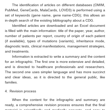
The identification of articles on different databases (OMIM,
PubMed, GeneCards, MalaCards, LOVD3) is performed using a
set of keywords (gene name, gene name-CDG); this allows an
in-depth search of the existing bibliography about a CDG.
Identified articles are downloaded and an Excel document
is filled with the main information: title of the paper, year, author,
number of patients per report, country of origin of each patient
(if available), types of mutations (variants), inheritance mode,
diagnostic tests, clinical manifestations, management strategies,
and treatments.
Information is extracted to write a summary and the content
for an infographic. The first one is more extensive and detailed,
and is directed to healthcare professionals and researchers.
The second one uses simpler language and has more succinct
and clear ideas, as it is directed to the general public, like
families.
4.
Revision process
When the content for the infographic and summary are
ready, a comprehensive revision process ensures that the final
material is scientifically and medically accurate, and easy to