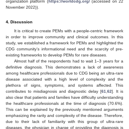
organization platform (
https://worldcdg.org/
(accessed on 22
November 2022)).
4. Discussion
It is critical to create PEMs with a people-centric framework
in order to improve community and clinical outcomes. In this
study, we established a framework for PEMs and highlighted the
CDG community’s informational need and the scarcity of pre-
existing frameworks to develop PEMs for rare diseases.
Almost half of the respondents had to wait 1–3 years for a
definitive diagnosis. This demonstrates a lack of awareness
among healthcare professionals due to CDG being an ultra-rare
disease associated with a high level of complexity and the
plethora of signs, symptoms, and systems affected. This
contributes to misdiagnosis and diagnostic delay [
61
,
62
]. It is
also clear that patients and families have difficulty understanding
the healthcare professionals at the time of diagnosis (70.6%).
This can be explained by the previously mentioned arguments
emphasizing the rarity and complexity of the disease. Therefore,
due to their lack of familiarity with this group of ultra-rare
diseases, the physician in charge of providing the diagnosis is