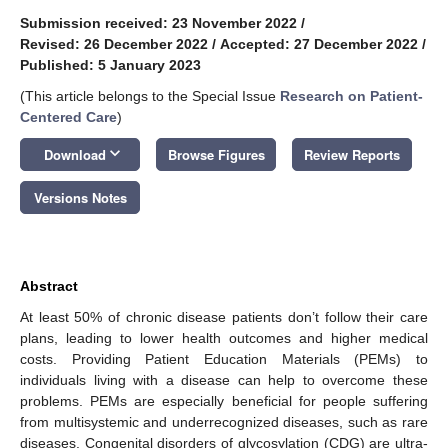
Submission received: 23 November 2022
/
Revised: 26 December 2022
/
Accepted: 27 December 2022
/
Published: 5 January 2023
(This article belongs to the Special Issue
Research on Patient-
Centered Care
)
keyboard_arrow_down
Download
Browse Figures
Review Reports
Versions Notes
Abstract
At least 50% of chronic disease patients don’t follow their care
plans, leading to lower health outcomes and higher medical
costs. Providing Patient Education Materials (PEMs) to
individuals living with a disease can help to overcome these
problems. PEMs are especially beneficial for people suffering
from multisystemic and underrecognized diseases, such as rare
diseases. Congenital disorders of glycosylation (CDG) are ultra-