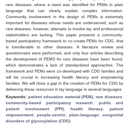
rare diseases, where a need was identified for PEMs in plain
language that can clearly explain complex information.
Community involvement in the design of PEMs is extremely
important for diseases whose needs are underserved, such as
rare diseases; however, attempts to involve lay and professional
stakeholders are lacking. This paper presents a community-
based participatory framework to co-create PEMs for CDG, that
is transferable to other diseases. A literature review and
questionnaire were performed, and only four articles describing
the development of PEMS for rare diseases have been found,
which demonstrates a lack of standardized approaches. The
framework and PEMs were co-developed with CDG families and
will be crucial in increasing health literacy and empowering
families. We will close a gap in the creation of PEMs for CDG by
delivering these resources in lay language in several languages.
Keywords:
patient education material (PEM)
;
rare diseases
;
community-based participatory research
;
public and
patient involvement (PPI)
;
health literacy
;
patient
empowerment
;
people-centric
;
plain-language
;
congenital
disorders of glycosylation (CDG)