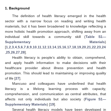
1. Background
The definition of health literacy emerged in the health
sector with a narrow focus on reading and writing health
materials, but it has been broadened to knowledge reflecting a
more holistic health promotion approach, shifting away from an
individual skill towards a community skill (
Table S1—
Supplementary Materials
)
[
1
,
2
,
3
,
4
,
5
,
6
,
7
,
8
,
9
,
10
,
11
,
12
,
13
,
14
,
15
,
16
,
17
,
18
,
19
,
20
,
21
,
22
,
23
,
24
,
25
,
26
,
27
,
28
].
Health literacy is people’s ability to obtain, comprehend,
and apply health information to make decisions with their
healthcare provider about illness prevention and health
promotion. This should lead to maintaining or improving quality
of life [
27
].
Mancuso and colleagues have underlined that health
literacy is a lifelong learning process with capacity,
comprehension, and communication as central attributes, that
affects not only individuals but also society (
Figure S1—
Supplementary Materials
) [
19
].
Several health literacy models have been developed in