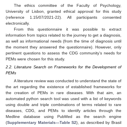
The ethics committee of the Faculty of Psychology,
University of Lisbon, granted ethical approval for this study
(reference 1.15/07/2021-22). All participants consented
electronically.
From this questionnaire it was possible to extract
information from topics related to the journey to get a diagnosis,
as well as informational needs (from the time of diagnosis until
the moment they answered the questionnaire). However, only
pertinent questions to assess the CDG community’s needs for
PEMs were chosen for this study.
2.2. Literature Search on Frameworks for the Development of
PEMs
A literature review was conducted to understand the state of
the art regarding the existence of established frameworks for
the creation of PEMs in rare diseases. With that aim, an
automated python search tool was used with a list of keywords
using double and triple combinations of terms related to rare
diseases, CDG, and PEMs to identify articles through the
Medline database using PubMed as the search engine
(
Supplementary Materials—Table S2
), as described by Brasil