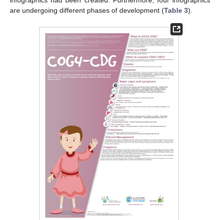
infographics had been created. Furthermore, four infographics
are undergoing different phases of development (
Table 3
).