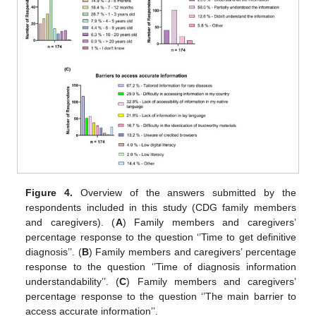
Figure 4.
Overview of the answers submitted by the
respondents included in this study (CDG family members
and caregivers). (
A
) Family members and caregivers’
percentage response to the question ‘’Time to get definitive
diagnosis’’. (
B
) Family members and caregivers’ percentage
response to the question ‘’Time of diagnosis information
understandability’’. (
C
) Family members and caregivers’
percentage response to the question ‘’The main barrier to
access accurate information’’.