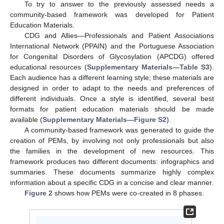
To try to answer to the previously assessed needs a
community-based framework was developed for Patient
Education Materials.
CDG and Allies—Professionals and Patient Associations
International Network (PPAIN) and the Portuguese Association
for Congenital Disorders of Glycosylation (APCDG) offered
educational resources (
Supplementary Materials—Table S3
).
Each audience has a different learning style; these materials are
designed in order to adapt to the needs and preferences of
different individuals. Once a style is identified, several best
formats for patient education materials should be made
available (
Supplementary Materials—Figure S2
).
A community-based framework was generated to guide the
creation of PEMs, by involving not only professionals but also
the families in the development of new resources. This
framework produces two different documents: infographics and
summaries. These documents summarize highly complex
information about a specific CDG in a concise and clear manner.
Figure 2
shows how PEMs were co-created in 8 phases.