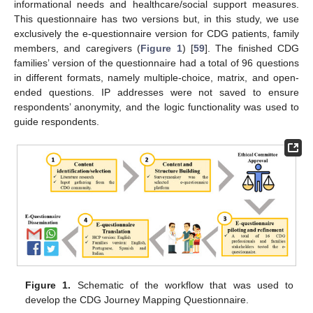
informational needs and healthcare/social support measures.
This questionnaire has two versions but, in this study, we use
exclusively the e-questionnaire version for CDG patients, family
members, and caregivers (
Figure 1
) [
59
]. The finished CDG
families’ version of the questionnaire had a total of 96 questions
in different formats, namely multiple-choice, matrix, and open-
ended questions. IP addresses were not saved to ensure
respondents’ anonymity, and the logic functionality was used to
guide respondents.
Figure 1.
Schematic of the workflow that was used to
develop the CDG Journey Mapping Questionnaire.