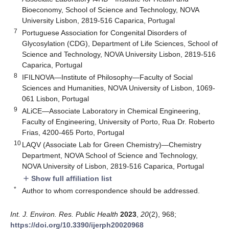
Bioeconomy, School of Science and Technology, NOVA
University Lisbon, 2819-516 Caparica, Portugal
7
Portuguese Association for Congenital Disorders of
Glycosylation (CDG), Department of Life Sciences, School of
Science and Technology, NOVA University Lisbon, 2819-516
Caparica, Portugal
8
IFILNOVA—Institute of Philosophy—Faculty of Social
Sciences and Humanities, NOVA University of Lisbon, 1069-
061 Lisbon, Portugal
9
ALiCE—Associate Laboratory in Chemical Engineering,
Faculty of Engineering, University of Porto, Rua Dr. Roberto
Frias, 4200-465 Porto, Portugal
10
LAQV (Associate Lab for Green Chemistry)—Chemistry
Department, NOVA School of Science and Technology,
NOVA University of Lisbon, 2819-516 Caparica, Portugal
Show full affiliation list
add
*
Author to whom correspondence should be addressed.
Int. J. Environ. Res. Public Health
2023
,
20
(2), 968;
https://doi.org/10.3390/ijerph20020968