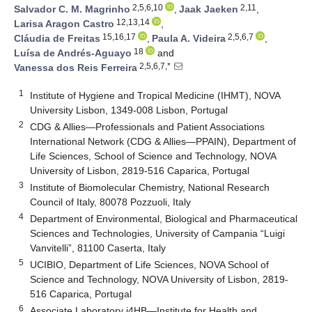
2,5,6,10
2,11
Salvador C. M. Magrinho
,
Jaak Jaeken
,
12,13,14
Larisa Aragon Castro
,
15,16,17
2,5,6,7
Cláudia de Freitas
,
Paula A. Videira
,
18
Luísa de Andrés-Aguayo
and
2,5,6,7,*
Vanessa dos Reis Ferreira
1
Institute of Hygiene and Tropical Medicine (IHMT), NOVA
University Lisbon, 1349-008 Lisbon, Portugal
2
CDG & Allies—Professionals and Patient Associations
International Network (CDG & Allies—PPAIN), Department of
Life Sciences, School of Science and Technology, NOVA
University of Lisbon, 2819-516 Caparica, Portugal
3
Institute of Biomolecular Chemistry, National Research
Council of Italy, 80078 Pozzuoli, Italy
4
Department of Environmental, Biological and Pharmaceutical
Sciences and Technologies, University of Campania “Luigi
Vanvitelli”, 81100 Caserta, Italy
5
UCIBIO, Department of Life Sciences, NOVA School of
Science and Technology, NOVA University of Lisbon, 2819-
516 Caparica, Portugal
6
Associate Laboratory i4HB—Institute for Health and