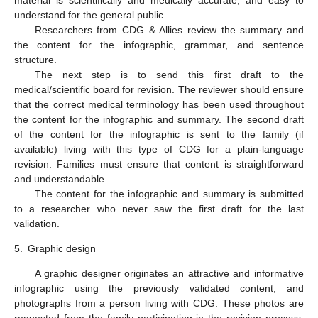
understand for the general public.
Researchers from CDG & Allies review the summary and
the content for the infographic, grammar, and sentence
structure.
The next step is to send this first draft to the
medical/scientific board for revision. The reviewer should ensure
that the correct medical terminology has been used throughout
the content for the infographic and summary. The second draft
of the content for the infographic is sent to the family (if
available) living with this type of CDG for a plain-language
revision. Families must ensure that content is straightforward
and understandable.
The content for the infographic and summary is submitted
to a researcher who never saw the first draft for the last
validation.
5.
Graphic design
A graphic designer originates an attractive and informative
infographic using the previously validated content, and
photographs from a person living with CDG. These photos are