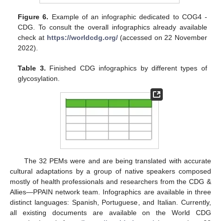
Figure 6.
Example of an infographic dedicated to COG4 -
CDG. To consult the overall infographics already available
check at
https://worldcdg.org/
(accessed on 22 November
2022).
Table 3.
Finished CDG infographics by different types of
glycosylation.
The 32 PEMs were and are being translated with accurate
cultural adaptations by a group of native speakers composed
mostly of health professionals and researchers from the CDG &
Allies—PPAIN network team. Infographics are available in three
distinct languages: Spanish, Portuguese, and Italian. Currently,
all existing documents are available on the World CDG