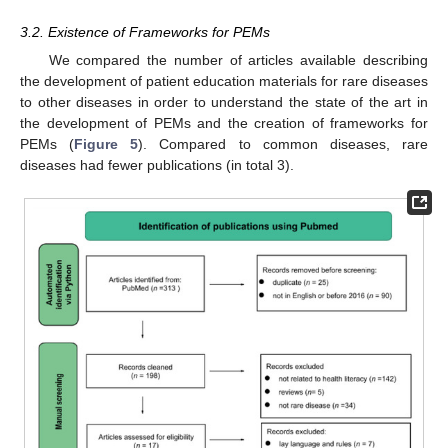
3.2. Existence of Frameworks for PEMs
We compared the number of articles available describing
the development of patient education materials for rare diseases
to other diseases in order to understand the state of the art in
the development of PEMs and the creation of frameworks for
PEMs (
Figure 5
). Compared to common diseases, rare
diseases had fewer publications (in total 3).