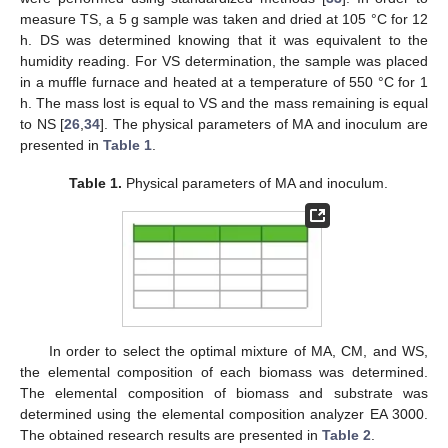
measure TS, a 5 g sample was taken and dried at 105 °C for 12
h. DS was determined knowing that it was equivalent to the
humidity reading. For VS determination, the sample was placed
in a muffle furnace and heated at a temperature of 550 °C for 1
h. The mass lost is equal to VS and the mass remaining is equal
to NS [
26
,
34
]. The physical parameters of MA and inoculum are
presented in
Table 1
.
Table 1.
Physical parameters of MA and inoculum.
In order to select the optimal mixture of MA, CM, and WS,
the elemental composition of each biomass was determined.
The elemental composition of biomass and substrate was
determined using the elemental composition analyzer EA 3000.
The obtained research results are presented in
Table 2
.