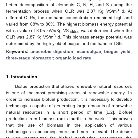
better decomposition of elements C, N, H, and S during the
3
fermentation process when OLR was 2.87 Kg VS/m
d. At
different OLRs, the methane concentration remained high and
varied from 68% to 80%. The highest biomass energy potential
with a value of 3.05 kWh/Kg VS
was determined when the
added
3
OLR was 2.87 Kg VS/m
d. This biomass energy potential was
determined by the high yield of biogas and methane in TSB.
Keywords:
anaerobic digestion
;
macroalgae
;
biogas yield
;
three-stage bioreactor
;
organic load rate
1. Introduction
Biofuel production that utilizes renewable natural resources
is one of the most promising areas of renewable energy. In
order to increase biofuel production, it is necessary to develop
technologies capable of generating large amounts of renewable
natural resources in a short period of time [
1
,
2
]. Biofuel
production from biomass ranks fourth in the world. This proves
that the use of biomass in the application of various
technologies is becoming more and more relevant. The desire
to use macroalgae for biofuel production encourages the