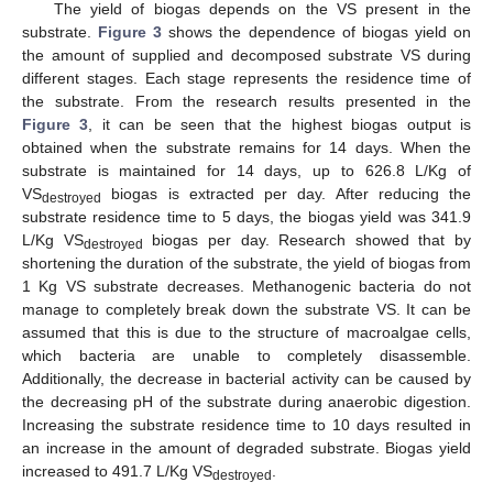
The yield of biogas depends on the VS present in the
substrate.
Figure 3
shows the dependence of biogas yield on
the amount of supplied and decomposed substrate VS during
different stages. Each stage represents the residence time of
the substrate. From the research results presented in the
Figure 3
, it can be seen that the highest biogas output is
obtained when the substrate remains for 14 days. When the
substrate is maintained for 14 days, up to 626.8 L/Kg of
VS
biogas is extracted per day. After reducing the
destroyed
substrate residence time to 5 days, the biogas yield was 341.9
L/Kg VS
biogas per day. Research showed that by
destroyed
shortening the duration of the substrate, the yield of biogas from
1 Kg VS substrate decreases. Methanogenic bacteria do not
manage to completely break down the substrate VS. It can be
assumed that this is due to the structure of macroalgae cells,
which bacteria are unable to completely disassemble.
Additionally, the decrease in bacterial activity can be caused by
the decreasing pH of the substrate during anaerobic digestion.
Increasing the substrate residence time to 10 days resulted in
an increase in the amount of degraded substrate. Biogas yield
increased to 491.7 L/Kg VS
.
destroyed