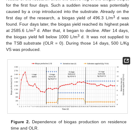
for the first four days. Such a sudden increase was potentially
caused by a crop introduced into the substrate. Already on the
3
first day of the research, a biogas yield of 496.3 L/m
d was
found. Four days later, the biogas yield reached its highest peak
3
at 2585.6 L/m
d. After that, it began to decline. After 14 days,
3
the biogas yield fell below 1000 L/m
d. It was not supplied to
the TSB substrate (OLR = 0). During those 14 days, 500 L/Kg
VS was produced.
Figure 2.
Dependence of biogas production on residence
time and OLR.