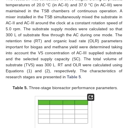
temperatures of 20.0 °C (in AC-II) and 37.0 °C (in AC-III) were
maintained in the TSB chambers of continuous operation. A
mixer installed in the TSB simultaneously mixed the substrate in
AC-II and AC-III around the clock at a constant rotation speed of
5.0 rpm. The substrate supply modes were calculated so that
300 L of substrate flow through the AC during one mode. The
retention time (RT) and organic load rate (OLR) parameters
important for biogas and methane yield were determined taking
into account the VS concentration of AC-III supplied substrate
and the selected supply capacity (SC). The total volume of
substrate (TVS) was 300 L. RT and OLR were calculated using
Equations (1) and (2), respectively. The characteristics of
research stages are presented in
Table 5
.
Table 5.
Three-stage bioreactor performance parameters.