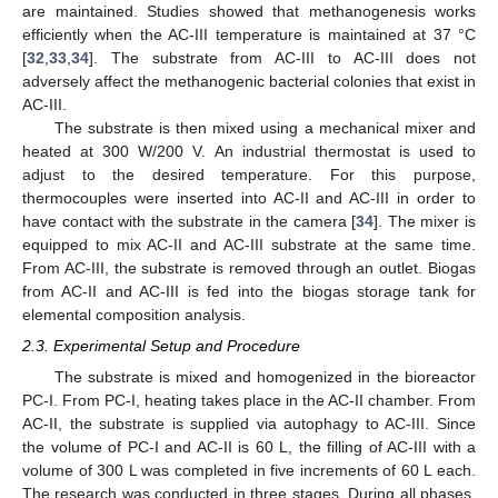
are maintained. Studies showed that methanogenesis works
efficiently when the AC-III temperature is maintained at 37 °C
[
32
,
33
,
34
]. The substrate from AC-III to AC-III does not
adversely affect the methanogenic bacterial colonies that exist in
AC-III.
The substrate is then mixed using a mechanical mixer and
heated at 300 W/200 V. An industrial thermostat is used to
adjust to the desired temperature. For this purpose,
thermocouples were inserted into AC-II and AC-III in order to
have contact with the substrate in the camera [
34
]. The mixer is
equipped to mix AC-II and AC-III substrate at the same time.
From AC-III, the substrate is removed through an outlet. Biogas
from AC-II and AC-III is fed into the biogas storage tank for
elemental composition analysis.
2.3. Experimental Setup and Procedure
The substrate is mixed and homogenized in the bioreactor
PC-I. From PC-I, heating takes place in the AC-II chamber. From
AC-II, the substrate is supplied via autophagy to AC-III. Since
the volume of PC-I and AC-II is 60 L, the filling of AC-III with a
volume of 300 L was completed in five increments of 60 L each.
The research was conducted in three stages. During all phases,