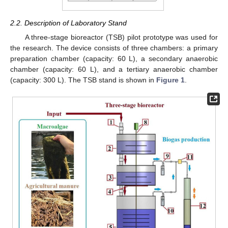
2.2. Description of Laboratory Stand
A three-stage bioreactor (TSB) pilot prototype was used for
the research. The device consists of three chambers: a primary
preparation chamber (capacity: 60 L), a secondary anaerobic
chamber (capacity: 60 L), and a tertiary anaerobic chamber
(capacity: 300 L). The TSB stand is shown in
Figure 1
.