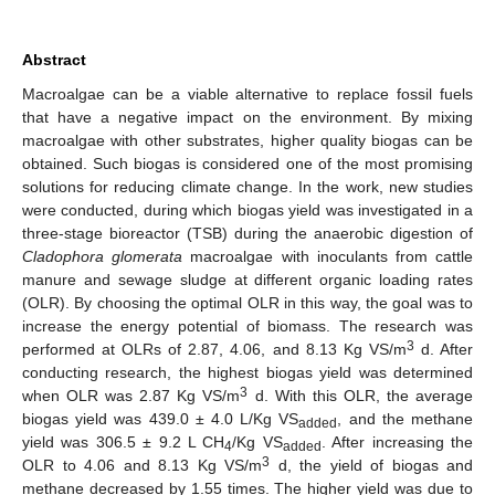
Abstract
Macroalgae can be a viable alternative to replace fossil fuels
that have a negative impact on the environment. By mixing
macroalgae with other substrates, higher quality biogas can be
obtained. Such biogas is considered one of the most promising
solutions for reducing climate change. In the work, new studies
were conducted, during which biogas yield was investigated in a
three-stage bioreactor (TSB) during the anaerobic digestion of
Cladophora glomerata
macroalgae with inoculants from cattle
manure and sewage sludge at different organic loading rates
(OLR). By choosing the optimal OLR in this way, the goal was to
increase the energy potential of biomass. The research was
3
performed at OLRs of 2.87, 4.06, and 8.13 Kg VS/m
d. After
conducting research, the highest biogas yield was determined
3
when OLR was 2.87 Kg VS/m
d. With this OLR, the average
biogas yield was 439.0 ± 4.0 L/Kg VS
, and the methane
added
yield was 306.5 ± 9.2 L CH
/Kg VS
. After increasing the
4
added
3
OLR to 4.06 and 8.13 Kg VS/m
d, the yield of biogas and
methane decreased by 1.55 times. The higher yield was due to