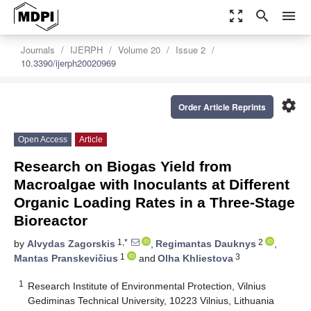
zoom_out_map
search
menu
Journals
IJERPH
Volume 20
Issue 2
10.3390/ijerph20020969
settings
Order Article Reprints
Open Access
Article
Research on Biogas Yield from
Macroalgae with Inoculants at Different
Organic Loading Rates in a Three-Stage
Bioreactor
1,*
2
by
Alvydas Zagorskis
,
Regimantas Dauknys
,
1
3
Mantas Pranskevičius
and
Olha Khliestova
1
Research Institute of Environmental Protection, Vilnius
Gediminas Technical University, 10223 Vilnius, Lithuania