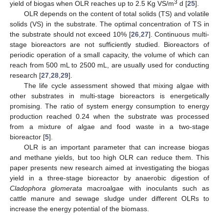
3
yield of biogas when OLR reaches up to 2.5 Kg VS/m
d [
25
].
OLR depends on the content of total solids (TS) and volatile
solids (VS) in the substrate. The optimal concentration of TS in
the substrate should not exceed 10% [
26
,
27
]. Continuous multi-
stage bioreactors are not sufficiently studied. Bioreactors of
periodic operation of a small capacity, the volume of which can
reach from 500 mL to 2500 mL, are usually used for conducting
research [
27
,
28
,
29
].
The life cycle assessment showed that mixing algae with
other substrates in multi-stage bioreactors is energetically
promising. The ratio of system energy consumption to energy
production reached 0.24 when the substrate was processed
from a mixture of algae and food waste in a two-stage
bioreactor [
5
].
OLR is an important parameter that can increase biogas
and methane yields, but too high OLR can reduce them. This
paper presents new research aimed at investigating the biogas
yield in a three-stage bioreactor by anaerobic digestion of
Cladophora glomerata
macroalgae with inoculants such as
cattle manure and sewage sludge under different OLRs to
increase the energy potential of the biomass.