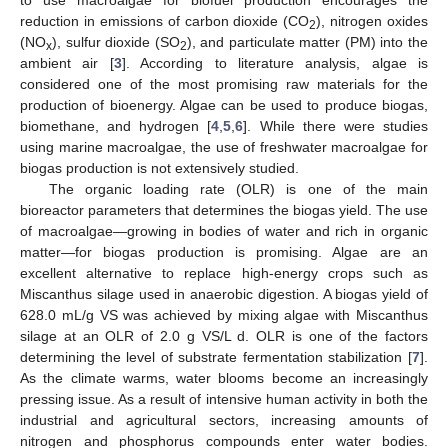
reduction in emissions of carbon dioxide (CO
), nitrogen oxides
2
(NO
), sulfur dioxide (SO
), and particulate matter (PM) into the
x
2
ambient air [
3
]. According to literature analysis, algae is
considered one of the most promising raw materials for the
production of bioenergy. Algae can be used to produce biogas,
biomethane, and hydrogen [
4
,
5
,
6
]. While there were studies
using marine macroalgae, the use of freshwater macroalgae for
biogas production is not extensively studied.
The organic loading rate (OLR) is one of the main
bioreactor parameters that determines the biogas yield. The use
of macroalgae—growing in bodies of water and rich in organic
matter—for biogas production is promising. Algae are an
excellent alternative to replace high-energy crops such as
Miscanthus silage used in anaerobic digestion. A biogas yield of
628.0 mL/g VS was achieved by mixing algae with Miscanthus
silage at an OLR of 2.0 g VS/L d. OLR is one of the factors
determining the level of substrate fermentation stabilization [
7
].
As the climate warms, water blooms become an increasingly
pressing issue. As a result of intensive human activity in both the
industrial and agricultural sectors, increasing amounts of
nitrogen and phosphorus compounds enter water bodies.