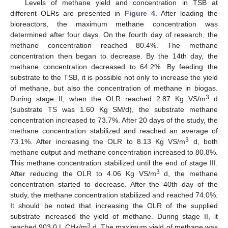
Levels of methane yield and concentration in TSB at
different OLRs are presented in
Figure 4
. After loading the
bioreactors, the maximum methane concentration was
determined after four days. On the fourth day of research, the
methane concentration reached 80.4%. The methane
concentration then began to decrease. By the 14th day, the
methane concentration decreased to 64.2%. By feeding the
substrate to the TSB, it is possible not only to increase the yield
of methane, but also the concentration of methane in biogas.
3
During stage II, when the OLR reached 2.87 Kg VS/m
d
(substrate TS was 1.60 Kg SM/d), the substrate methane
concentration increased to 73.7%. After 20 days of the study, the
methane concentration stabilized and reached an average of
3
73.1%. After increasing the OLR to 8.13 Kg VS/m
d, both
methane output and methane concentration increased to 80.8%.
This methane concentration stabilized until the end of stage III.
3
After reducing the OLR to 4.06 Kg VS/m
d, the methane
concentration started to decrease. After the 40th day of the
study, the methane concentration stabilized and reached 74.0%.
It should be noted that increasing the OLR of the supplied
substrate increased the yield of methane. During stage II, it
3
reached 903.0 L CH
/m
d. The maximum yield of methane was