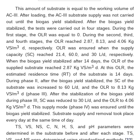
This amount of substrate is equal to the working volume of
AC-III. After loading, the AC-III substrate supply was not carried
out until the biogas yield stabilized. After the biogas yield
stabilized, the tests were carried out in four stages. During the
first stage, the OLR was equal to 0. During the second, third,
and fourth stages, the OLR reached 2.87, 8.13, and 4.06 Kg
3
VS/m
d, respectively. OLR was ensured when the supply
capacity (SC) reached 21.4, 60.0, and 30 L/d, respectively.
When the biogas yield stabilized after 14 days, the OLR of the
3
supplied substrate reached 2.87 Kg VS/m
d. At this OLR, the
estimated residence time (RT) of the substrate is 14 days.
During phase II, after the biogas yield stabilized, the SC of the
substrate was increased to 60 L/d, and the OLR to 8.13 Kg
3
VS/m
d (phase III). After the stabilization of the biogas yield
during phase III, SC was reduced to 30 L/d, and the OLR to 4.06
3
Kg VS/m
d. This supply mode (phase IV) was ensured until the
biogas yield stabilized. Substrate supply and removal took place
every day at the same time of day.
TS, VS, NS, C, N, H, S, and pH parameters were
determined in the substrate before and after each stage. TS,
VS, and NS were determined using standardized methods [
33
].