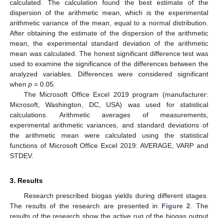
calculated. The calculation found the best estimate of the
dispersion of the arithmetic mean, which is the experimental
arithmetic variance of the mean, equal to a normal distribution.
After obtaining the estimate of the dispersion of the arithmetic
mean, the experimental standard deviation of the arithmetic
mean was calculated. The honest significant difference test was
used to examine the significance of the differences between the
analyzed variables. Differences were considered significant
when
p
= 0.05.
The Microsoft Office Excel 2019 program (manufacturer:
Microsoft, Washington, DC, USA) was used for statistical
calculations. Arithmetic averages of measurements,
experimental arithmetic variances, and standard deviations of
the arithmetic mean were calculated using the statistical
functions of Microsoft Office Excel 2019: AVERAGE, VARP and
STDEV.
3. Results
Research prescribed biogas yields during different stages.
The results of the research are presented in
Figure 2
. The
results of the research show the active rug of the biogas output