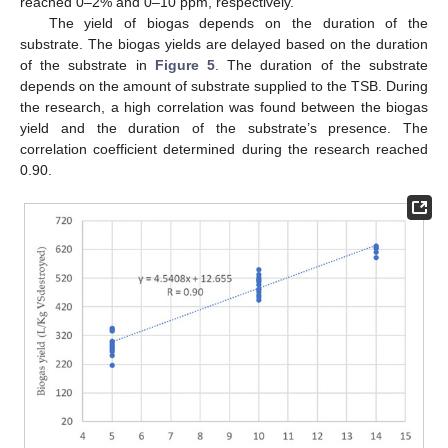
reached 0–2% and 0–10 ppm, respectively.
The yield of biogas depends on the duration of the
substrate. The biogas yields are delayed based on the duration
of the substrate in
Figure 5
. The duration of the substrate
depends on the amount of substrate supplied to the TSB. During
the research, a high correlation was found between the biogas
yield and the duration of the substrate’s presence. The
correlation coefficient determined during the research reached
0.90.