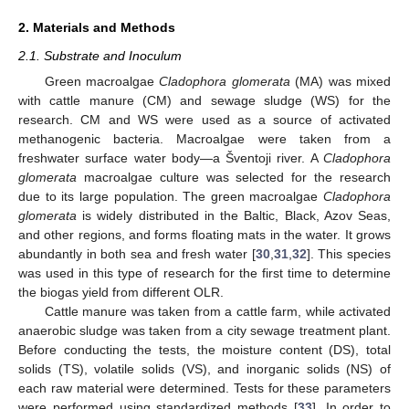
2. Materials and Methods
2.1. Substrate and Inoculum
Green macroalgae
Cladophora glomerata
(MA) was mixed
with cattle manure (CM) and sewage sludge (WS) for the
research. CM and WS were used as a source of activated
methanogenic bacteria. Macroalgae were taken from a
freshwater surface water body—a Šventoji river. A
Cladophora
glomerata
macroalgae culture was selected for the research
due to its large population. The green macroalgae
Cladophora
glomerata
is widely distributed in the Baltic, Black, Azov Seas,
and other regions, and forms floating mats in the water. It grows
abundantly in both sea and fresh water [
30
,
31
,
32
]. This species
was used in this type of research for the first time to determine
the biogas yield from different OLR.
Cattle manure was taken from a cattle farm, while activated
anaerobic sludge was taken from a city sewage treatment plant.
Before conducting the tests, the moisture content (DS), total
solids (TS), volatile solids (VS), and inorganic solids (NS) of
each raw material were determined. Tests for these parameters
were performed using standardized methods [
33
]. In order to