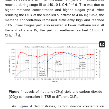
4
3
reached during stage III at 1401.0 L CH
/m
d. This was due to
4
higher methane concentration and higher biogas yield. After
reducing the OLR of the supplied substrate to 4.06 Kg SM/d, the
methane concentration remained sufficiently high and reached
70%. Lower biogas yield also resulted in lower methane yield. At
the end of stage IV, the yield of methane reached 1100.0 L
3
CH
/m
d.
4
Figure 4.
Levels of methane (CH
) yield and carbon dioxide
4
(CO
) concentration in TSB at different OLRs.
2
As
Figure 4
demonstrates, carbon dioxide concentration