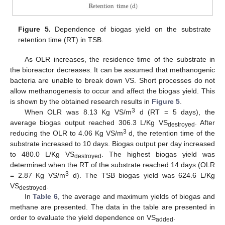
Figure 5.
Dependence of biogas yield on the substrate
retention time (RT) in TSB.
As OLR increases, the residence time of the substrate in
the bioreactor decreases. It can be assumed that methanogenic
bacteria are unable to break down VS. Short processes do not
allow methanogenesis to occur and affect the biogas yield. This
is shown by the obtained research results in
Figure 5
.
3
When OLR was 8.13 Kg VS/m
d (RT = 5 days), the
average biogas output reached 306.3 L/Kg VS
. After
destroyed
3
reducing the OLR to 4.06 Kg VS/m
d, the retention time of the
substrate increased to 10 days. Biogas output per day increased
to 480.0 L/Kg VS
. The highest biogas yield was
destroyed
determined when the RT of the substrate reached 14 days (OLR
3
= 2.87 Kg VS/m
d). The TSB biogas yield was 624.6 L/Kg
VS
.
destroyed
In
Table 6
, the average and maximum yields of biogas and
methane are presented. The data in the table are presented in
order to evaluate the yield dependence on VS
.
added