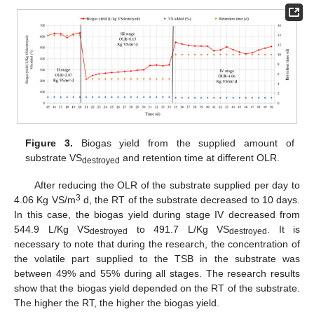
Figure 3.
Biogas yield from the supplied amount of
substrate VS
and retention time at different OLR.
destroyed
After reducing the OLR of the substrate supplied per day to
3
4.06 Kg VS/m
d, the RT of the substrate decreased to 10 days.
In this case, the biogas yield during stage IV decreased from
544.9 L/Kg VS
to 491.7 L/Kg VS
. It is
destroyed
destroyed
necessary to note that during the research, the concentration of
the volatile part supplied to the TSB in the substrate was
between 49% and 55% during all stages. The research results
show that the biogas yield depended on the RT of the substrate.
The higher the RT, the higher the biogas yield.