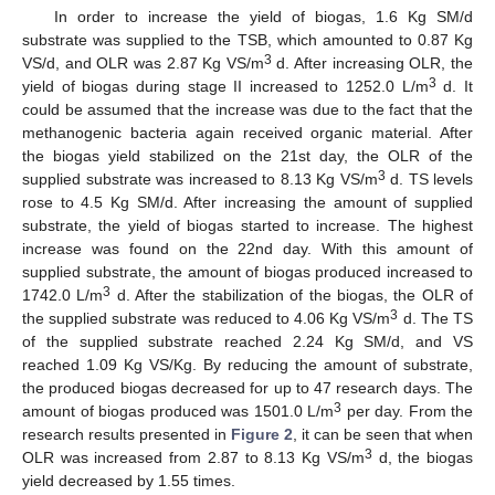
In order to increase the yield of biogas, 1.6 Kg SM/d
substrate was supplied to the TSB, which amounted to 0.87 Kg
3
VS/d, and OLR was 2.87 Kg VS/m
d. After increasing OLR, the
3
yield of biogas during stage II increased to 1252.0 L/m
d. It
could be assumed that the increase was due to the fact that the
methanogenic bacteria again received organic material. After
the biogas yield stabilized on the 21st day, the OLR of the
3
supplied substrate was increased to 8.13 Kg VS/m
d. TS levels
rose to 4.5 Kg SM/d. After increasing the amount of supplied
substrate, the yield of biogas started to increase. The highest
increase was found on the 22nd day. With this amount of
supplied substrate, the amount of biogas produced increased to
3
1742.0 L/m
d. After the stabilization of the biogas, the OLR of
3
the supplied substrate was reduced to 4.06 Kg VS/m
d. The TS
of the supplied substrate reached 2.24 Kg SM/d, and VS
reached 1.09 Kg VS/Kg. By reducing the amount of substrate,
the produced biogas decreased for up to 47 research days. The
3
amount of biogas produced was 1501.0 L/m
per day. From the
research results presented in
Figure 2
, it can be seen that when
3
OLR was increased from 2.87 to 8.13 Kg VS/m
d, the biogas
yield decreased by 1.55 times.