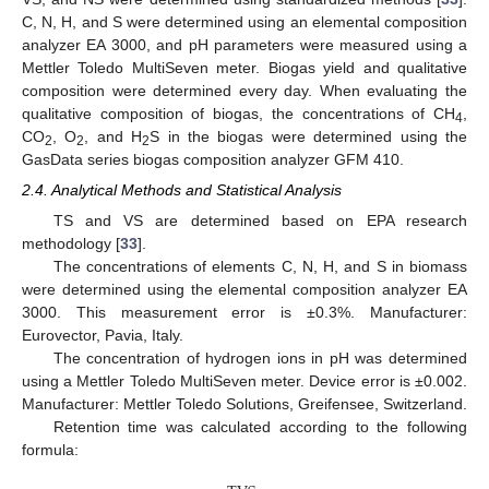
C, N, H, and S were determined using an elemental composition
analyzer EA 3000, and pH parameters were measured using a
Mettler Toledo MultiSeven meter. Biogas yield and qualitative
composition were determined every day. When evaluating the
qualitative composition of biogas, the concentrations of CH
,
4
CO
, O
, and H
S in the biogas were determined using the
2
2
2
GasData series biogas composition analyzer GFM 410.
2.4. Analytical Methods and Statistical Analysis
TS and VS are determined based on EPA research
methodology [
33
].
The concentrations of elements C, N, H, and S in biomass
were determined using the elemental composition analyzer EA
3000. This measurement error is ±0.3%. Manufacturer:
Eurovector, Pavia, Italy.
The concentration of hydrogen ions in pH was determined
using a Mettler Toledo MultiSeven meter. Device error is ±0.002.
Manufacturer: Mettler Toledo Solutions, Greifensee, Switzerland.
Retention time was calculated according to the following
formula: