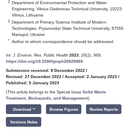
2
Department of Environmental Protection and Water
Engineering, Vilnius Gediminas Technical University, 10223
Vilnius, Lithuania
3
Department of Primary Science Institute of Modern
Technologies, Pryazovskyi State Technical University, 87555
Mariupol, Ukraine
*
Author to whom correspondence should be addressed.
Int. J. Environ. Res. Public Health
2023
,
20
(2), 969;
https://doi.org/10.3390/ijerph20020969
Submission received: 8 December 2022
/
Revised: 27 December 2022
/
Accepted: 2 January 2023
/
Published: 5 January 2023
(This article belongs to the Special Issue
Solid Waste
Treatment, Biohazards, and Management
)
keyboard_arrow_down
Download
Browse Figures
Review Reports
Versions Notes