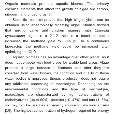
Organic materials promote aquatic blooms. The primary
chemical elements that affect the growth of algae are carbon,
nitrogen, and phosphorus [
8
].
Scientific research proved that high biogas yields can be
obtained using anaerobically digesting algae. Studies showed
that mixing cattle and chicken manure with
Chlorella
pyrenoidosa
algae in a 2:1:2 ratio in a batch bioreactor
increases the methane yield to 68% [
9
]. In a continuous
bioreactor, the methane yield could be increased after
optimizing the OLR.
Aquatic biomass has an advantage over other plants, as it
does not compete with food crops for arable land areas. Algae
produce a large increase in biomass, and after they are
collected from water bodies, the condition and quality of those
water bodies is improved. Biogas production does not require
any additional processing of macroalgae. Depending on the
environmental conditions and the type of macroalgae,
macroalgae are characterized by high concentrations of
carbohydrates (up to 60%), proteins (10–47%) and fats (1–3%),
so they can be used as an energy source for microorganisms
[
10
]. The highest concentration of hydrogen required for energy