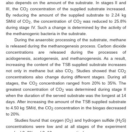
also depends on the amount of the substrate. In stages II and
III, the CO
concentration of the supplied substrate increased.
2
By reducing the amount of the supplied substrate to 2.24 kg
SM/d of CO
, the concentration of CO
was reduced to 25.8%
2
2
during stage IV. Such a change is determined by the activity of
the methanogenic bacteria in the substrate.
During the anaerobic processing of the substrate, methane
is released during the methanogenesis process. Carbon dioxide
concentrations are released during the processes of
acidogenesis, acetogenesis, and methanogenesis. As a result,
increasing the content of the TSB supplied substrate increases
not only in methane but also CO
. Studies showed that CO
2
2
concentrations also change during different stages. During all
stages, the CO
concentration ranged from 20% to 35%. The
2
greatest concentration of CO
was determined during stage II
2
when the duration of the served substrate was the longest at 14
days. After increasing the amount of the TSB supplied substrate
to 4.50 kg SM/d, the CO
concentration in the biogas decreased
2
to 20%.
Studies found that oxygen (O
) and hydrogen sulfide (H
S)
2
2
concentrations were low and at all stages of the experiment