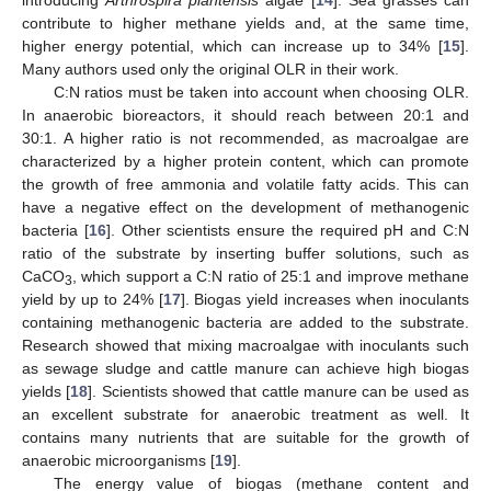
contribute to higher methane yields and, at the same time,
higher energy potential, which can increase up to 34% [
15
].
Many authors used only the original OLR in their work.
C:N ratios must be taken into account when choosing OLR.
In anaerobic bioreactors, it should reach between 20:1 and
30:1. A higher ratio is not recommended, as macroalgae are
characterized by a higher protein content, which can promote
the growth of free ammonia and volatile fatty acids. This can
have a negative effect on the development of methanogenic
bacteria [
16
]. Other scientists ensure the required pH and C:N
ratio of the substrate by inserting buffer solutions, such as
CaCO
, which support a C:N ratio of 25:1 and improve methane
3
yield by up to 24% [
17
]. Biogas yield increases when inoculants
containing methanogenic bacteria are added to the substrate.
Research showed that mixing macroalgae with inoculants such
as sewage sludge and cattle manure can achieve high biogas
yields [
18
]. Scientists showed that cattle manure can be used as
an excellent substrate for anaerobic treatment as well. It
contains many nutrients that are suitable for the growth of
anaerobic microorganisms [
19
].
The energy value of biogas (methane content and