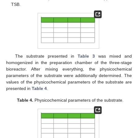
TSB.
The substrate presented in
Table 3
was mixed and
homogenized in the preparation chamber of the three-stage
bioreactor. After mixing everything, the physicochemical
parameters of the substrate were additionally determined. The
values of the physicochemical parameters of the substrate are
presented in
Table 4
.
Table 4.
Physicochemical parameters of the substrate.