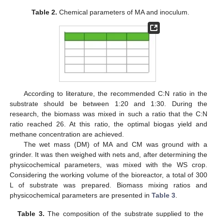
Table 2.
Chemical parameters of MA and inoculum.
According to literature, the recommended C:N ratio in the
substrate should be between 1:20 and 1:30. During the
research, the biomass was mixed in such a ratio that the C:N
ratio reached 26. At this ratio, the optimal biogas yield and
methane concentration are achieved.
The wet mass (DM) of MA and CM was ground with a
grinder. It was then weighed with nets and, after determining the
physicochemical parameters, was mixed with the WS crop.
Considering the working volume of the bioreactor, a total of 300
L of substrate was prepared. Biomass mixing ratios and
physicochemical parameters are presented in
Table 3
.
Table 3.
The composition of the substrate supplied to the