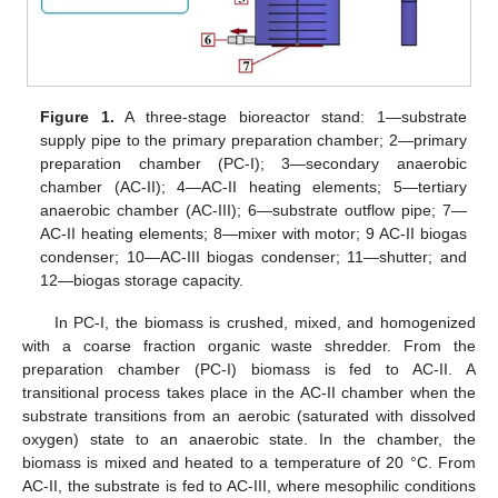
Figure 1.
A three-stage bioreactor stand: 1—substrate
supply pipe to the primary preparation chamber; 2—primary
preparation chamber (PC-I); 3—secondary anaerobic
chamber (AC-II); 4—AC-II heating elements; 5—tertiary
anaerobic chamber (AC-III); 6—substrate outflow pipe; 7—
AC-II heating elements; 8—mixer with motor; 9 AC-II biogas
condenser; 10—AC-III biogas condenser; 11—shutter; and
12—biogas storage capacity.
In PC-I, the biomass is crushed, mixed, and homogenized
with a coarse fraction organic waste shredder. From the
preparation chamber (PC-I) biomass is fed to AC-II. A
transitional process takes place in the AC-II chamber when the
substrate transitions from an aerobic (saturated with dissolved
oxygen) state to an anaerobic state. In the chamber, the
biomass is mixed and heated to a temperature of 20 °C. From
AC-II, the substrate is fed to AC-III, where mesophilic conditions