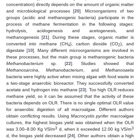
concentration) directly depends on the amount of organic matter
and microbiological processes [
20
]. Microorganisms of two
groups (acidic and methanogenic bacteria) participate in the
process of methane fermentation in the following stages:
hydrolysis, acidogenesis and acetogenesis, and
methanogenesis [
21
]. During these stages, organic matter is
converted into methane (CH
), carbon dioxide (CO
), and
4
2
digestate [
10
]. Many different microorganisms are involved in
these processes, but the main group is methanogenic bacteria
Methanobacterium
sp. [
22
]. Studies showed that
Methanosarcina
,
Methanobacterium
, and
Methanosaeta
bacteria were highly active when mixing algae with food waste in
a two-stage anaerobic bioreactor. They successfully converted
acetate and hydrogen into methane [
23
]. Too high OLR reduces
methane yield, so it can be assumed that the activity of these
bacteria depends on OLR. There is no single optimal OLR value
for anaerobic digestion of all macroalgae. Different authors
obtain conflicting results. Using
Macrocystis pyrifer
macroalgae
cultures, the highest biogas yield was obtained when the OLR
3
3
was 3.00–8.00 Kg VS/m
d, when it exceeded 12.00 kg VS/m
d, the biogas yield decreased [
24
]. Other authors obtain a high