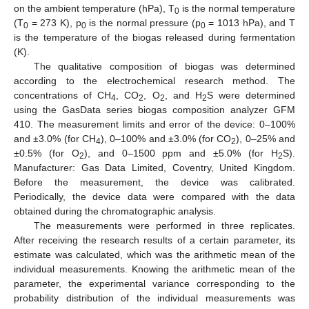
on the ambient temperature (hPa), T
is the normal temperature
0
(T
= 273 K), p
is the normal pressure (p
= 1013 hPa), and T
0
0
0
is the temperature of the biogas released during fermentation
(K).
The qualitative composition of biogas was determined
according to the electrochemical research method. The
concentrations of CH
, CO
, O
, and H
S were determined
4
2
2
2
using the GasData series biogas composition analyzer GFM
410. The measurement limits and error of the device: 0–100%
and ±3.0% (for CH
), 0–100% and ±3.0% (for CO
), 0–25% and
4
2
±0.5% (for O
), and 0–1500 ppm and ±5.0% (for H
S).
2
2
Manufacturer: Gas Data Limited, Coventry, United Kingdom.
Before the measurement, the device was calibrated.
Periodically, the device data were compared with the data
obtained during the chromatographic analysis.
The measurements were performed in three replicates.
After receiving the research results of a certain parameter, its
estimate was calculated, which was the arithmetic mean of the
individual measurements. Knowing the arithmetic mean of the
parameter, the experimental variance corresponding to the
probability distribution of the individual measurements was