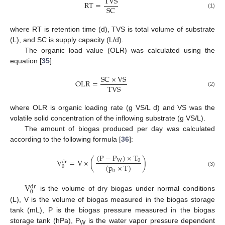
TVS
RT
=
SC
(1)
where RT is retention time (d), TVS is total volume of substrate
(L), and SC is supply capacity (L/d).
The organic load value (OLR) was calculated using the
equation [
35
]:
SC
×
VS
OLR
=
TVS
(2)
where OLR is organic loading rate (g VS/L d) and VS was the
volatile solid concentration of the inflowing substrate (g VS/L).
The amount of biogas produced per day was calculated
according to the following formula [
36
]:
(
P
−
P
)
×
T
V
=
V
×
(
)
W
0
dr
(
p
×
T
)
0
0
(3)
V
dr
0
is the volume of dry biogas under normal conditions
(L), V is the volume of biogas measured in the biogas storage
tank (mL), P is the biogas pressure measured in the biogas
storage tank (hPa), P
is the water vapor pressure dependent
W