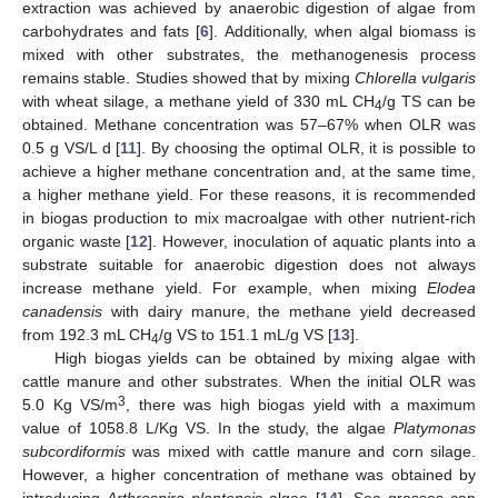
extraction was achieved by anaerobic digestion of algae from
carbohydrates and fats [
6
]. Additionally, when algal biomass is
mixed with other substrates, the methanogenesis process
remains stable. Studies showed that by mixing
Chlorella vulgaris
with wheat silage, a methane yield of 330 mL CH
/g TS can be
4
obtained. Methane concentration was 57–67% when OLR was
0.5 g VS/L d [
11
]. By choosing the optimal OLR, it is possible to
achieve a higher methane concentration and, at the same time,
a higher methane yield. For these reasons, it is recommended
in biogas production to mix macroalgae with other nutrient-rich
organic waste [
12
]. However, inoculation of aquatic plants into a
substrate suitable for anaerobic digestion does not always
increase methane yield. For example, when mixing
Elodea
canadensis
with dairy manure, the methane yield decreased
from 192.3 mL CH
/g VS to 151.1 mL/g VS [
13
].
4
High biogas yields can be obtained by mixing algae with
cattle manure and other substrates. When the initial OLR was
3
5.0 Kg VS/m
, there was high biogas yield with a maximum
value of 1058.8 L/Kg VS. In the study, the algae
Platymonas
subcordiformis
was mixed with cattle manure and corn silage.
However, a higher concentration of methane was obtained by
introducing
Arthrospira plantensis
algae [
14
]. Sea grasses can