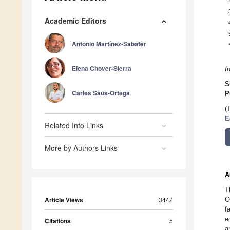
Academic Editors
Antonio Martínez-Sabater
Elena Chover-Sierra
I
S
Carles Saus-Ortega
P
(
E
Related Info Links
More by Authors Links
A
T
Article Views
3442
O
f
e
Citations
5
a