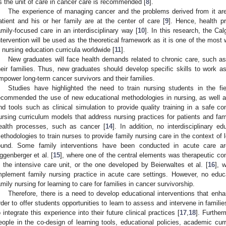
s the unit of care in cancer care is recommended [
8
].
The experience of managing cancer and the problems derived from it ar
atient and his or her family are at the center of care [
9
]. Hence, health p
amily-focused care in an interdisciplinary way [
10
]. In this research, the C
1. May
2. May
3. May
4. May
5. May
6. May
7. May
8. May
9. May
1. May
2. May
3. May
4. May
5. May
6. May
7. May
8. May
9. May
1. May
 Jun
 Jun
 Jun
 Jun
 Jun
 Jun
 Jun
 Jun
. Jun
. Jun
. Jun
. Jun
. Jun
. Jun
. Jun
. Jun
. Jun
. Jun
. Jun
. Jun
. Jun
. Jun
. Jun
. Jun
. Jun
. Jun
. Jun
 Jul
 Jul
 Jul
 Jul
 Jul
 Jul
 Jul
 Jul
. Jul
. Jul
. Jul
. Jul
. Jul
. Jul
. Jul
. Jul
. Jul
. Jul
. Jul
. Jul
. Jul
. Jul
. Jul
. Jul
. Jul
. Jul
. Jul
. Jul
 Aug
 Aug
 Aug
 Aug
 Aug
 Aug
 Aug
ntervention will be used as the theoretical framework as it is one of the mo
n nursing education curricula worldwide [
11
].
New graduates will face health demands related to chronic care, such as
heir families. Thus, new graduates should develop specific skills to work 
mpower long-term cancer survivors and their families.
Studies have highlighted the need to train nursing students in the fi
ecommended the use of new educational methodologies in nursing, as well a
nd tools such as clinical simulation to provide quality training in a safe co
ursing curriculum models that address nursing practices for patients and fam
ealth processes, such as cancer [
14
]. In addition, no interdisciplinary e
ethodologies to train nurses to provide family nursing care in the context of
ound. Some family interventions have been conducted in acute care 
ggenberger et al. [
15
], where one of the central elements was therapeutic co
n the intensive care unit, or the one developed by Beierwaltes et al. [
16
], 
mplement family nursing practice in acute care settings. However, no educ
amily nursing for learning to care for families in cancer survivorship.
Therefore, there is a need to develop educational interventions that enh
rder to offer students opportunities to learn to assess and intervene in famil
o integrate this experience into their future clinical practices [
17
,
18
]. Further
eople in the co-design of learning tools, educational policies, academic cur