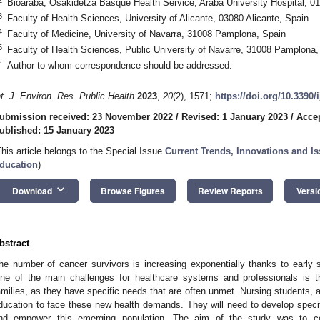
Bioaraba, Osakidetza Basque Health Service, Araba University Hospital, 01
3
Faculty of Health Sciences, University of Alicante, 03080 Alicante, Spain
4
Faculty of Medicine, University of Navarra, 31008 Pamplona, Spain
5
Faculty of Health Sciences, Public University of Navarre, 31008 Pamplona,
*
Author to whom correspondence should be addressed.
nt. J. Environ. Res. Public Health
2023
,
20
(2), 1571;
https://doi.org/10.3390
ubmission received: 23 November 2022
/
Revised: 1 January 2023
/
Accep
ublished: 15 January 2023
This article belongs to the Special Issue
Current Trends, Innovations and Is
ducation
)
keyboard_arrow_down
Download
Browse Figures
Review Reports
Versi
bstract
he number of cancer survivors is increasing exponentially thanks to early 
ne of the main challenges for healthcare systems and professionals is t
amilies, as they have specific needs that are often unmet. Nursing students, a
ducation to face these new health demands. They will need to develop speci
nd empower this emerging population. The aim of the study was to co