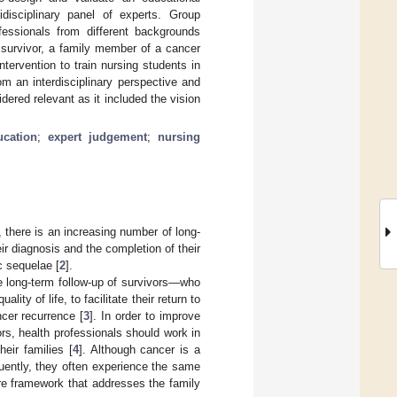
idisciplinary panel of experts. Group
fessionals from different backgrounds
 survivor, a family member of a cancer
tervention to train nursing students in
om an interdisciplinary perspective and
dered relevant as it included the vision
ucation
;
expert judgement
;
nursing
n, there is an increasing number of long-
eir diagnosis and the completion of their
c sequelae [
2
].
 long-term follow-up of survivors—who
ty of life, to facilitate their return to
ncer recurrence [
3
]. In order to improve
s, health professionals should work in
eir families [
4
]. Although cancer is a
quently, they often experience the same
re framework that addresses the family