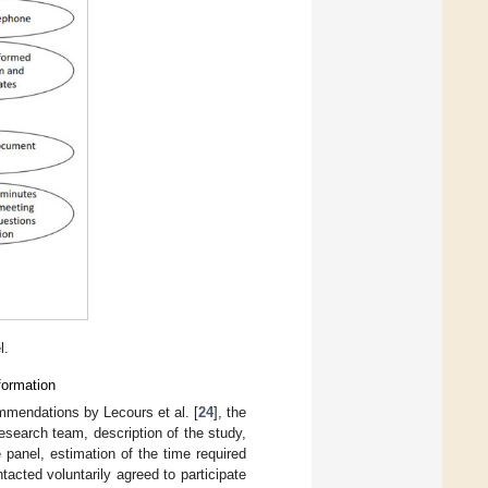
l.
formation
ommendations by Lecours et al. [
24
], the
esearch team, description of the study,
 panel, estimation of the time required
ntacted voluntarily agreed to participate