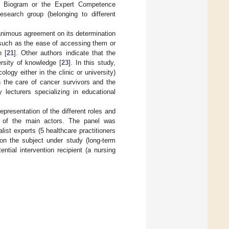
he Biogram or the Expert Competence
esearch group (belonging to different
animous agreement on its determination
such as the ease of accessing them or
n [
21
]. Other authors indicate that the
rsity of knowledge [
23
]. In this study,
logy either in the clinic or university)
n the care of cancer survivors and the
 lecturers specializing in educational
presentation of the different roles and
se of the main actors. The panel was
list experts (5 healthcare practitioners
on the subject under study (long-term
tial intervention recipient (a nursing