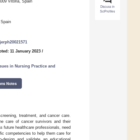
009 Vitoria, Spain
Discuss in
SciProfiles
 Spain
/ijerph20021571
ted: 11 January 2023
/
sues in Nursing Practice and
ons Notes
screening, treatment, and cancer care.
he care of cancer survivors and their
s future healthcare professionals, need
fic competencies to help them care for
-design and validate an educational