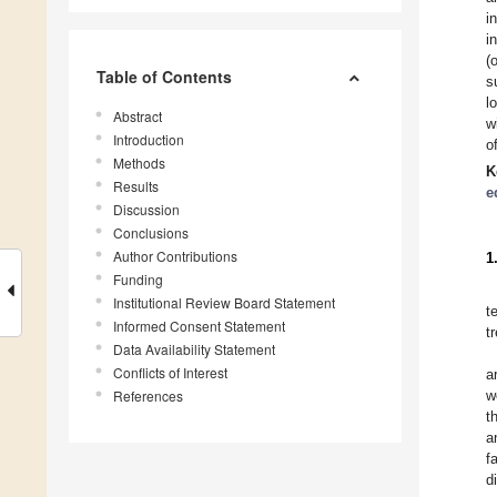
i
i
(
Table of Contents
s
l
Abstract
w
Introduction
o
Methods
K
Results
e
Discussion
Conclusions
Author Contributions
1
Funding
Institutional Review Board Statement
t
Informed Consent Statement
t
Data Availability Statement
Conflicts of Interest
a
References
w
t
a
f
d