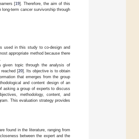
arners [
19
]. Therefore, the aim of this
n long-term cancer survivorship through
s used in this study to co-design and
e most appropriate method because there
.
 given topic through the analysis of
 reached [
20
]. Its objective is to obtain
nformation that emerges from the group
ethodological and content design of an
of asking a group of experts to discuss
bjectives, methodology, content, and
ram. This evaluation strategy provides
re found in the literature, ranging from
r closeness between the expert and the