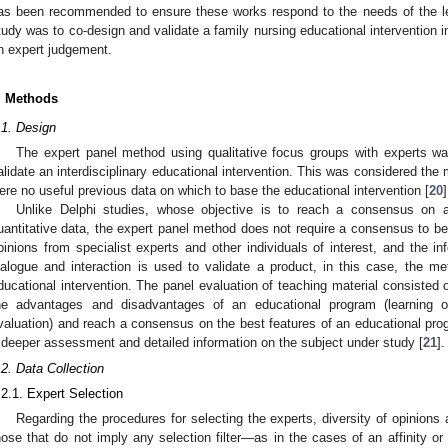
as been recommended to ensure these works respond to the needs of the le
tudy was to co-design and validate a family nursing educational intervention i
n expert judgement.
. Methods
.1. Design
The expert panel method using qualitative focus groups with experts wa
alidate an interdisciplinary educational intervention. This was considered th
ere no useful previous data on which to base the educational intervention [
20
]
Unlike Delphi studies, whose objective is to reach a consensus on a
uantitative data, the expert panel method does not require a consensus to be
pinions from specialist experts and other individuals of interest, and the i
ialogue and interaction is used to validate a product, in this case, the m
ducational intervention. The panel evaluation of teaching material consisted 
he advantages and disadvantages of an educational program (learning o
valuation) and reach a consensus on the best features of an educational prog
 deeper assessment and detailed information on the subject under study [
21
].
.2. Data Collection
.2.1. Expert Selection
Regarding the procedures for selecting the experts, diversity of opinions a
hose that do not imply any selection filter—as in the cases of an affinity o