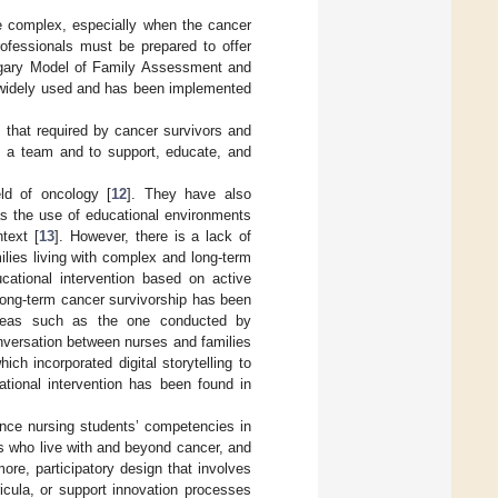
e complex, especially when the cancer
rofessionals must be prepared to offer
algary Model of Family Assessment and
st widely used and has been implemented
 that required by cancer survivors and
as a team and to support, educate, and
eld of oncology [
12
]. They have also
s the use of educational environments
ntext [
13
]. However, there is a lack of
ilies living with complex and long-term
ducational intervention based on active
 long-term cancer survivorship has been
areas such as the one conducted by
nversation between nurses and families
which incorporated digital storytelling to
ational intervention has been found in
ance nursing students’ competencies in
ies who live with and beyond cancer, and
more, participatory design that involves
ricula, or support innovation processes