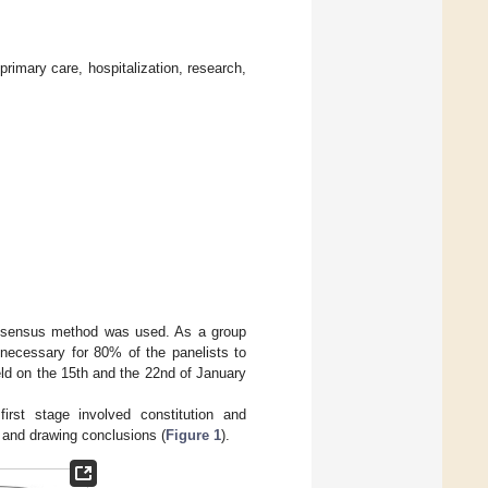
primary care, hospitalization, research,
consensus method was used. As a group
s necessary for 80% of the panelists to
ld on the 15th and the 22nd of January
irst stage involved constitution and
 and drawing conclusions (
Figure 1
).