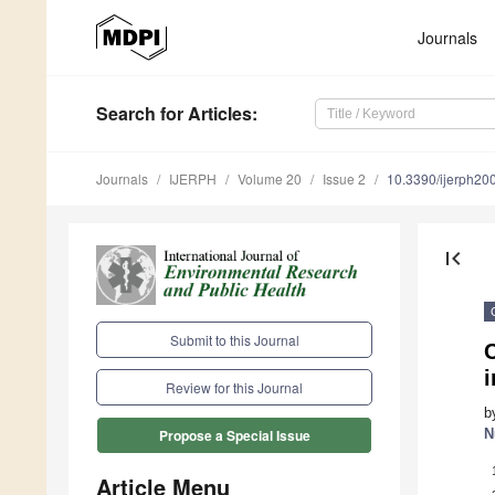
Journals
Search
for Articles
:
Journals
IJERPH
Volume 20
Issue 2
10.3390/ijerph2
first_page
Submit to this Journal
C
Review for this Journal
b
N
Propose a Special Issue
Article Menu