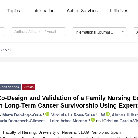
Topics
Information
Author Services
Initiatives
International Journal of Environmental Research and Public Health (IJERPH)
0021571
Open Access
Article
o-Design and Validation of a Family Nursing E
in Long-Term Cancer Survivorship Using Exper
1
1,*
y
Marta Domingo-Osle
,
Virginia La Rosa-Salas
,
Ainhoa Uliba
3
4
uria Domenech-Climent
,
Leire Arbea Moreno
and
Cristina Garcia-Vi
1
Faculty of Nursing, University of Navarra, 31009 Pamplona, Spain
2