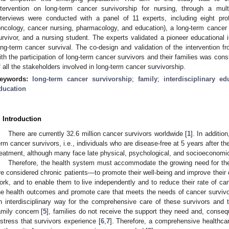
ntervention on long-term cancer survivorship for nursing, through a mult
nterviews were conducted with a panel of 11 experts, including eight pro
oncology, cancer nursing, pharmacology, and education), a long-term cancer
urvivor, and a nursing student. The experts validated a pioneer educational in
ong-term cancer survival. The co-design and validation of the intervention fr
ith the participation of long-term cancer survivors and their families was consi
f all the stakeholders involved in long-term cancer survivorship.
eywords:
long-term cancer survivorship
;
family
;
interdisciplinary ed
ducation
. Introduction
There are currently 32.6 million cancer survivors worldwide [
1
]. In additio
erm cancer survivors, i.e., individuals who are disease-free at 5 years after th
reatment, although many face late physical, psychological, and socioeconomi
Therefore, the health system must accommodate the growing need for the
re considered chronic patients—to promote their well-being and improve their quali
ork, and to enable them to live independently and to reduce their rate of ca
he health outcomes and promote care that meets the needs of cancer survivor
n interdisciplinary way for the comprehensive care of these survivors and th
amily concern [
5
], families do not receive the support they need and, conse
istress that survivors experience [
6
,
7
]. Therefore, a comprehensive healthca