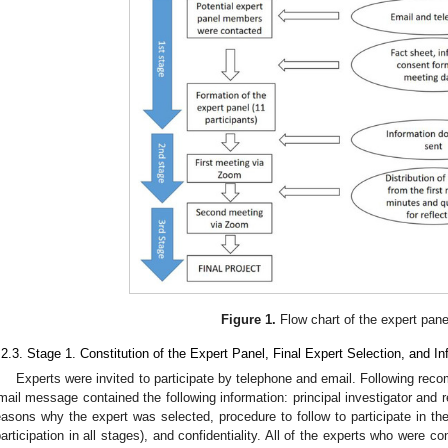
Figure 1.
Flow chart of the expert pane
.2.3. Stage 1. Constitution of the Expert Panel, Final Expert Selection, and In
Experts were invited to participate by telephone and email. Following rec
mail message contained the following information: principal investigator and r
easons why the expert was selected, procedure to follow to participate in the
participation in all stages), and confidentiality. All of the experts who were co