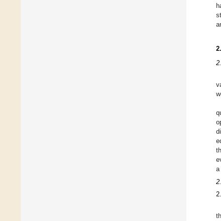
h
s
a
2
2
v
w
q
o
d
e
t
e
a
2
2
t