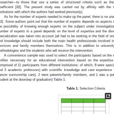
esearcher—to those that use a series of structured criteria such as t
oefficient [
22
]. The present study was carried out by affinity with the r
nstitutions with which the authors had worked previously).
As for the number of experts needed to make up the panel, there is no un
22
]. Some authors point out that the number of experts depends on aspects 
he possibility of knowing enough experts on the subject under investigatio
umber of experts in a panel depends on the level of expertise and the dive
pecialization was taken into account (all had to be working in the field of onco
nd knowledge should include both the main health professionals involved i
urvivors and family members themselves. This is in addition to university
ethodologies and the students who will receive the intervention.
A convenience sample was used to select the participants based on the re
rofiles necessary for an educational intervention based on the experti
omprised of 11 participants from different institutions; of which, 8 were specia
nd 3 academic professors) with scientific knowledge and care experience 
ancer survivorship care), 2 were patients/family members, and 1 was a poten
tudent at the doorstep of graduation)
Table 1
.
Table 1.
Selection Criteria.