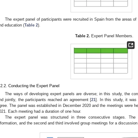
The expert panel of participants were recruited in Spain from the areas of 
nd education (
Table 2
).
Table 2.
Expert Panel Members.
.2.2. Conducting the Expert Panel
The ways of developing expert panels are diverse; in this study, the 
nd jointly, the participants reached an agreement [
21
]. In this study, it wa
gree. The panel was established in December 2020 and the meetings were he
021. Each meeting had a duration of one hour.
The expert panel was structured in three consecutive stages. The f
nformation, and the second and third involved group meetings for a discussion