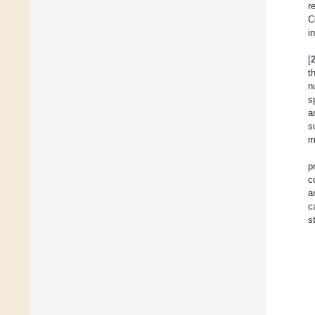
r
C
i
[
t
n
s
a
s
m
p
c
a
c
s