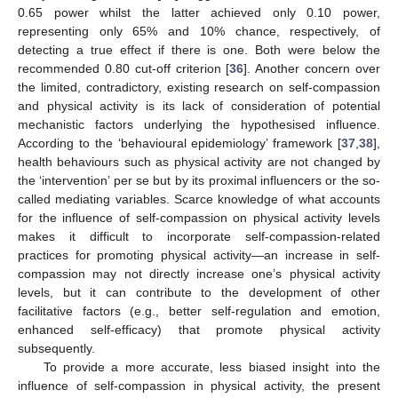
0.65 power whilst the latter achieved only 0.10 power,
representing only 65% and 10% chance, respectively, of
detecting a true effect if there is one. Both were below the
recommended 0.80 cut-off criterion [
36
]. Another concern over
the limited, contradictory, existing research on self-compassion
and physical activity is its lack of consideration of potential
mechanistic factors underlying the hypothesised influence.
According to the ‘behavioural epidemiology’ framework [
37
,
38
],
health behaviours such as physical activity are not changed by
the ‘intervention’ per se but by its proximal influencers or the so-
called mediating variables. Scarce knowledge of what accounts
for the influence of self-compassion on physical activity levels
makes it difficult to incorporate self-compassion-related
practices for promoting physical activity—an increase in self-
compassion may not directly increase one’s physical activity
levels, but it can contribute to the development of other
facilitative factors (e.g., better self-regulation and emotion,
enhanced self-efficacy) that promote physical activity
subsequently.
To provide a more accurate, less biased insight into the
influence of self-compassion in physical activity, the present