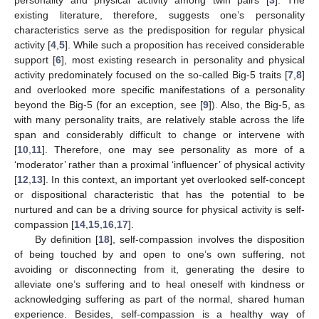
existing literature, therefore, suggests one’s personality
characteristics serve as the predisposition for regular physical
activity [
4
,
5
]. While such a proposition has received considerable
support [
6
], most existing research in personality and physical
activity predominately focused on the so-called Big-5 traits [
7
,
8
]
and overlooked more specific manifestations of a personality
beyond the Big-5 (for an exception, see [
9
]). Also, the Big-5, as
with many personality traits, are relatively stable across the life
span and considerably difficult to change or intervene with
[
10
,
11
]. Therefore, one may see personality as more of a
‘moderator’ rather than a proximal ‘influencer’ of physical activity
[
12
,
13
]. In this context, an important yet overlooked self-concept
or dispositional characteristic that has the potential to be
nurtured and can be a driving source for physical activity is self-
compassion [
14
,
15
,
16
,
17
].
By definition [
18
], self-compassion involves the disposition
of being touched by and open to one’s own suffering, not
avoiding or disconnecting from it, generating the desire to
alleviate one’s suffering and to heal oneself with kindness or
acknowledging suffering as part of the normal, shared human
experience. Besides, self-compassion is a healthy way of