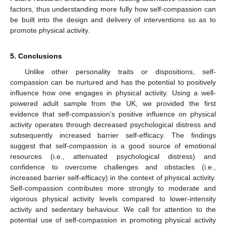
factors, thus understanding more fully how self-compassion can
be built into the design and delivery of interventions so as to
promote physical activity.
5. Conclusions
Unlike other personality traits or dispositions, self-
compassion can be nurtured and has the potential to positively
influence how one engages in physical activity. Using a well-
powered adult sample from the UK, we provided the first
evidence that self-compassion’s positive influence on physical
activity operates through decreased psychological distress and
subsequently increased barrier self-efficacy. The findings
suggest that self-compassion is a good source of emotional
resources (i.e., attenuated psychological distress) and
confidence to overcome challenges and obstacles (i.e.,
increased barrier self-efficacy) in the context of physical activity.
10. May
11. May
12. May
13. May
14. May
15. May
16. May
17. May
18. May
20. May
21. May
22. May
23. May
24. May
25. May
26. May
27. May
28. May
30. May
31. May
1. Jun
2. Jun
3. Jun
4. Jun
5. Jun
6. Jun
7. Jun
9. Jun
10. Jun
11. Jun
12. Jun
13. Jun
14. Jun
15. Jun
16. Jun
17. Jun
19. Jun
20. Jun
21. Jun
22. Jun
23. Jun
24. Jun
25. Jun
26. Jun
27. Jun
29. Jun
30. Jun
1. Jul
2. Jul
3. Jul
4. Jul
5. Jul
6. Jul
7. Jul
9. Jul
10. Jul
11. Jul
12. Jul
13. Jul
14. Jul
15. Jul
16. Jul
17. Jul
19. Jul
20. Jul
21. Jul
22. Jul
23. Jul
24. Jul
25. Jul
26. Jul
27. Jul
29. Jul
30. Jul
31. Jul
1. Aug
2. Aug
3. Aug
4. Aug
5. Aug
6. Aug
Self-compassion contributes more strongly to moderate and
vigorous physical activity levels compared to lower-intensity
activity and sedentary behaviour. We call for attention to the
potential use of self-compassion in promoting physical activity