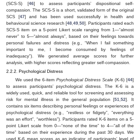
(SCS-S) [
46
] to assess participants’ dispositional self-
compassion. The SCS-S is a short, validated form of the original
SCS [
47
] and has been used successfully in health and
behavioural science research [
48
,
49
,
50
]. Participants rated each
SCS-S item on a 5-point Likert scale ranging from 1—“almost
never” to 5—“almost always”, based on their feelings towards
personal failures and distress (e.g., “When I fail something
important to me, I become consumed by feelings of
inadequacy”). We generated average scores for further
analysis, with higher scores reflecting greater self-compassion.
2.2.2. Psychological Distress
We used the 6-item
Psychological Distress Scale
(K-6) [
44
]
to assess participants’ psychological distress. The K-6 is a
widely used, quick, and reliable tool for screening and assessing
risk for mental illness in the general population [
51
,
52
]. It
contains six items describing personal feelings or experiences of
psychological distress (e.g., “restless or fidgety”, “everything
was an effort”, “worthless”). Participants rated K-6 items on a 5-
point Likert scale from 0—“none of the time” to 4—“all of the
time” based on their experience during the past 30 days. We
used K-6 mean scores as an indicator of participants’ level of