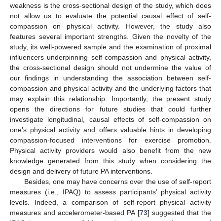
weakness is the cross-sectional design of the study, which does
not allow us to evaluate the potential causal effect of self-
compassion on physical activity. However, the study also
features several important strengths. Given the novelty of the
study, its well-powered sample and the examination of proximal
influencers underpinning self-compassion and physical activity,
the cross-sectional design should not undermine the value of
our findings in understanding the association between self-
compassion and physical activity and the underlying factors that
may explain this relationship. Importantly, the present study
opens the directions for future studies that could further
investigate longitudinal, causal effects of self-compassion on
one’s physical activity and offers valuable hints in developing
compassion-focused interventions for exercise promotion.
Physical activity providers would also benefit from the new
knowledge generated from this study when considering the
design and delivery of future PA interventions.
Besides, one may have concerns over the use of self-report
measures (i.e., IPAQ) to assess participants’ physical activity
levels. Indeed, a comparison of self-report physical activity
measures and accelerometer-based PA [
73
] suggested that the