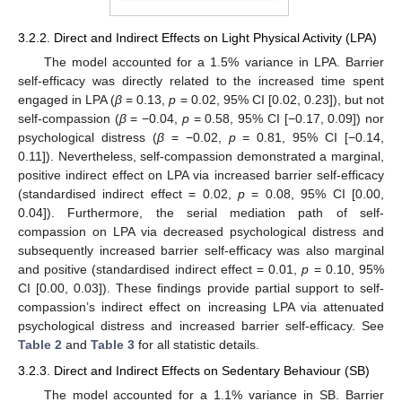
3.2.2. Direct and Indirect Effects on Light Physical Activity (LPA)
The model accounted for a 1.5% variance in LPA. Barrier
self-efficacy was directly related to the increased time spent
engaged in LPA (
β
= 0.13,
p
= 0.02, 95% CI [0.02, 0.23]), but not
self-compassion (
β
= −0.04,
p
= 0.58, 95% CI [−0.17, 0.09]) nor
psychological distress (
β
= −0.02,
p
= 0.81, 95% CI [−0.14,
0.11]). Nevertheless, self-compassion demonstrated a marginal,
positive indirect effect on LPA via increased barrier self-efficacy
(standardised indirect effect = 0.02,
p
= 0.08, 95% CI [0.00,
0.04]). Furthermore, the serial mediation path of self-
compassion on LPA via decreased psychological distress and
subsequently increased barrier self-efficacy was also marginal
and positive (standardised indirect effect = 0.01,
p
= 0.10, 95%
CI [0.00, 0.03]). These findings provide partial support to self-
compassion’s indirect effect on increasing LPA via attenuated
psychological distress and increased barrier self-efficacy. See
Table 2
and
Table 3
for all statistic details.
3.2.3. Direct and Indirect Effects on Sedentary Behaviour (SB)
The model accounted for a 1.1% variance in SB. Barrier