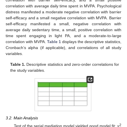
correlation with barrier self-efficacy, and a small positive
correlation with average daily time spent in MVPA. Psychological
distress manifested a moderate negative correlation with barrier
self-efficacy and a small negative correlation with MVPA. Barrier
self-efficacy manifested a small, negative correlation with
average daily sedentary time, a small, positive correlation with
time spent engaging in light PA, and a moderate-to-large
correlation with MVPA.
Table 1
displays the descriptive statistics,
Cronbach’s alpha (if applicable), and correlations of all study
variables.
Table 1.
Descriptive statistics and zero-order correlations for
the study variables.
3.2. Main Analysis
2
Test of the serial mediation model yielded good model fit:
χ