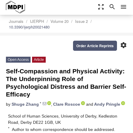
zoom_out_map
search
menu
Journals
IJERPH
Volume 20
Issue 2
10.3390/ijerph20021480
settings
Order Article Reprints
Open Access
Article
Self-Compassion and Physical Activity:
The Underpinning Role of
Psychological Distress and Barrier Self-
Efficacy
*
by
Shuge Zhang
,
Clare Roscoe
and
Andy Pringle
School of Human Sciences, University of Derby, Kedleston
Road, Derby DE22 1GB, UK
*
Author to whom correspondence should be addressed.