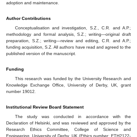
adoption and maintenance.
Author Contributions
Conceptualisation and investigation, S.Z., C.R. and A.P.;
methodology and formal analysis, S.Z.; writing—original draft
preparation, S.Z.; writing—review and editing, C.R. and A.P.;
funding acquisition, S.Z. All authors have read and agreed to the
published version of the manuscript.
Funding
This research was funded by the University Research and
Knowledge Exchange Office, University of Derby, UK, grant
number 19012.
Institutional Review Board Statement
The study was conducted in accordance with the
Declaration of Helsinki, and was reviewed and approved by the
Research Ethics Committee, College of Science and
Engineering, University of Derby, UK (Ethics number: ETH2122-