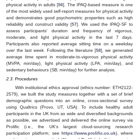
physical activity in adults [
56
]. The IPAQ-based measure is one
of the most widely used self-report measures for physical activity
and demonstrates good psychometric properties such as high
reliability and construct validity [
57
]. We used the IPAQ-SF to
assess participants’ duration and frequency of vigorous,
moderate, and light physical activity in the last 7 days.
Participants also reported average sitting time on a weekday
over the last week. Following the literature [
58
], we generated
average time spent in moderate-to-vigorous physical activity
(MVPA; min/day), light physical activity (LPA; min/day), and
sedentary behaviours (SB; min/day) for further analysis.
2.3. Procedures
With institutional ethics approval (ethics number: ETH2122-
2579), we built the study measures together with a set of brief
demographic questions into an online, cross-sectional survey
using Qualtrics (Provo, UT, USA). To include healthy adult
participants in the UK from as wide and diversified backgrounds
as possible, we advertised and delivered the online survey via
Prolific (i.e., the UK’s largest cloud-sourcing research
participation platform; see
https://www.prolific.co.uk
), where