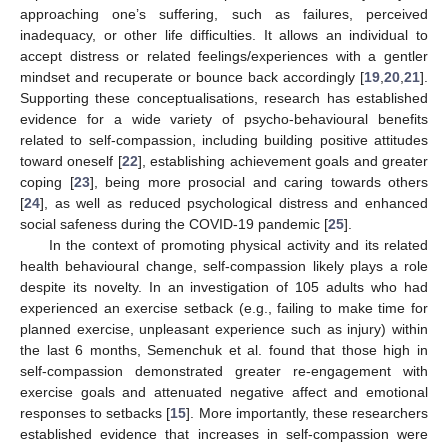
approaching one’s suffering, such as failures, perceived
inadequacy, or other life difficulties. It allows an individual to
accept distress or related feelings/experiences with a gentler
mindset and recuperate or bounce back accordingly [
19
,
20
,
21
].
Supporting these conceptualisations, research has established
evidence for a wide variety of psycho-behavioural benefits
related to self-compassion, including building positive attitudes
toward oneself [
22
], establishing achievement goals and greater
coping [
23
], being more prosocial and caring towards others
[
24
], as well as reduced psychological distress and enhanced
social safeness during the COVID-19 pandemic [
25
].
In the context of promoting physical activity and its related
health behavioural change, self-compassion likely plays a role
despite its novelty. In an investigation of 105 adults who had
experienced an exercise setback (e.g., failing to make time for
planned exercise, unpleasant experience such as injury) within
the last 6 months, Semenchuk et al. found that those high in
self-compassion demonstrated greater re-engagement with
exercise goals and attenuated negative affect and emotional
responses to setbacks [
15
]. More importantly, these researchers
established evidence that increases in self-compassion were