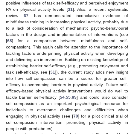
positive influences of task self-efficacy and perceived enjoyment
PA on physical activity levels [
31
]. Also, a recent systematic
review [
67
] has demonstrated inconclusive evidence of
mindfulness training in increasing physical activity, probably due
to a lack of consideration of mechanistic psycho-behavioural
factors in the design and implementation of interventions (see
[
68
] for a comparison between mindfulness and self-
compassion). This again calls for attention to the importance of
tackling factors underpinning physical activity when developing
and delivering an intervention. Building on existing knowledge of
establishing barrier self-efficacy (e.g., promoting enjoyment and
task self-efficacy, see [
31
]), the current study adds new insight
into how self-compassion can be a source for greater self-
efficacy to overcoming barriers in physical activity. Future self-
efficacy-based physical activity interventions would do well to
tackle barrier self-efficacy [
54
,
55
,
69
] and could also consider
self-compassion as an important psychological resource for
individuals to overcome challenges and difficulties when
engaging in physical activity (see [
70
] for a pilot clinical trial of
self-compassion intervention promoting physical activity in
people with prediabetes).