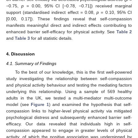
−0.75,
p
= 0.00, 95% CI [−0.78, −0.71]) received marginal
support (standardised indirect effect = 0.08,
p
= 0.10, 95% CI
[0.00, 0.17]). These findings reveal that self-compassion
manifests meaningful direct and indirect effects contributing to
enhanced barrier self-efficacy for physical activity. See
Table 2
and
Table 3
for all statistic details.
4. Discussion
4.1. Summary of Findings
To the best of our knowledge, this is the first well-powered
study investigating the relationship between self-compassion
and physical activity behaviour and testing the mediating factors
underlying this relationship. Using a sample of 569 healthy
adults in the UK, we tested a multi-mediator multi-outcome
model (see
Figure 1
) and examined the hypothesis that self-
compassion links to higher-level physical activity via mitigated
psychological distress and subsequently enhanced barrier self-
efficacy. Our data revealed that individuals high in self-
compassion appeared to engage in greater levels of physical
activity, of which the positive association was underpinned by