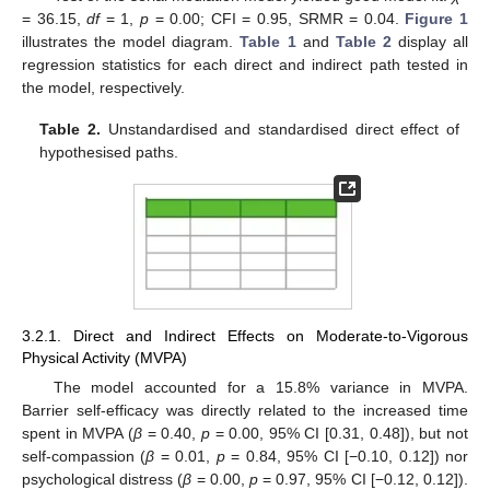
= 36.15,
df
= 1,
p
= 0.00; CFI = 0.95, SRMR = 0.04.
Figure 1
illustrates the model diagram.
Table 1
and
Table 2
display all
regression statistics for each direct and indirect path tested in
the model, respectively.
Table 2.
Unstandardised and standardised direct effect of
hypothesised paths.
3.2.1. Direct and Indirect Effects on Moderate-to-Vigorous
Physical Activity (MVPA)
The model accounted for a 15.8% variance in MVPA.
Barrier self-efficacy was directly related to the increased time
spent in MVPA (
β
= 0.40,
p
= 0.00, 95% CI [0.31, 0.48]), but not
self-compassion (
β
= 0.01,
p
= 0.84, 95% CI [−0.10, 0.12]) nor
psychological distress (
β
= 0.00,
p
= 0.97, 95% CI [−0.12, 0.12]).