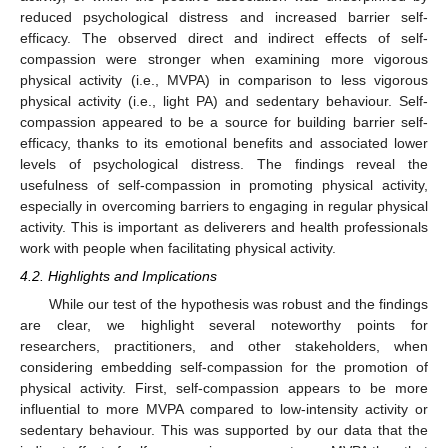
reduced psychological distress and increased barrier self-
efficacy. The observed direct and indirect effects of self-
compassion were stronger when examining more vigorous
physical activity (i.e., MVPA) in comparison to less vigorous
physical activity (i.e., light PA) and sedentary behaviour. Self-
compassion appeared to be a source for building barrier self-
efficacy, thanks to its emotional benefits and associated lower
levels of psychological distress. The findings reveal the
usefulness of self-compassion in promoting physical activity,
especially in overcoming barriers to engaging in regular physical
activity. This is important as deliverers and health professionals
work with people when facilitating physical activity.
4.2. Highlights and Implications
While our test of the hypothesis was robust and the findings
are clear, we highlight several noteworthy points for
researchers, practitioners, and other stakeholders, when
considering embedding self-compassion for the promotion of
physical activity. First, self-compassion appears to be more
influential to more MVPA compared to low-intensity activity or
sedentary behaviour. This was supported by our data that the