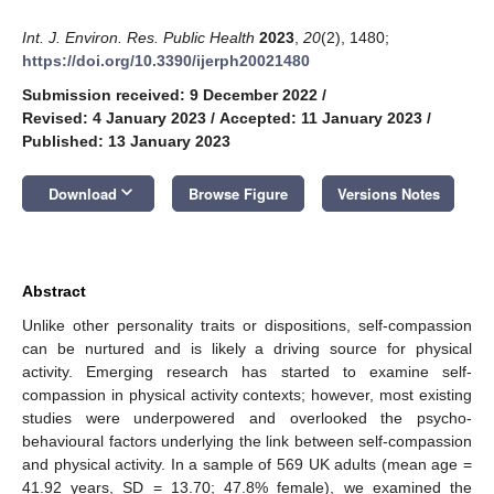
Int. J. Environ. Res. Public Health
2023
,
20
(2), 1480;
https://doi.org/10.3390/ijerph20021480
Submission received: 9 December 2022
/
Revised: 4 January 2023
/
Accepted: 11 January 2023
/
Published: 13 January 2023
keyboard_arrow_down
Download
Browse Figure
Versions Notes
Abstract
Unlike other personality traits or dispositions, self-compassion
can be nurtured and is likely a driving source for physical
activity. Emerging research has started to examine self-
compassion in physical activity contexts; however, most existing
studies were underpowered and overlooked the psycho-
behavioural factors underlying the link between self-compassion
and physical activity. In a sample of 569 UK adults (mean age =
41.92 years, SD = 13.70; 47.8% female), we examined the