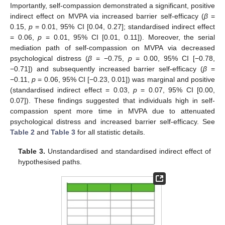
Importantly, self-compassion demonstrated a significant, positive
indirect effect on MVPA via increased barrier self-efficacy (
β
=
0.15,
p
= 0.01, 95% CI [0.04, 0.27]; standardised indirect effect
= 0.06,
p
= 0.01, 95% CI [0.01, 0.11]). Moreover, the serial
mediation path of self-compassion on MVPA via decreased
psychological distress (
β
= −0.75,
p
= 0.00, 95% CI [−0.78,
−0.71]) and subsequently increased barrier self-efficacy (
β
=
−0.11,
p
= 0.06, 95% CI [−0.23, 0.01]) was marginal and positive
(standardised indirect effect = 0.03,
p
= 0.07, 95% CI [0.00,
0.07]). These findings suggested that individuals high in self-
compassion spent more time in MVPA due to attenuated
psychological distress and increased barrier self-efficacy. See
Table 2
and
Table 3
for all statistic details.
Table 3.
Unstandardised and standardised indirect effect of
hypothesised paths.