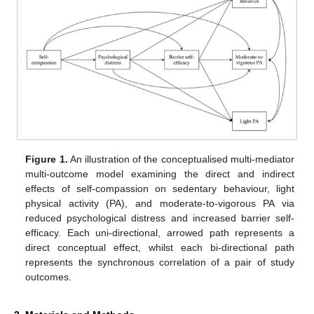
Figure 1.
An illustration of the conceptualised multi-mediator
multi-outcome model examining the direct and indirect
effects of self-compassion on sedentary behaviour, light
physical activity (PA), and moderate-to-vigorous PA via
reduced psychological distress and increased barrier self-
efficacy. Each uni-directional, arrowed path represents a
direct conceptual effect, whilst each bi-directional path
represents the synchronous correlation of a pair of study
outcomes.