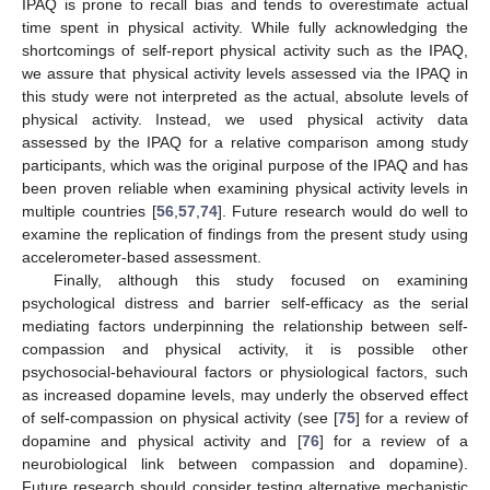
IPAQ is prone to recall bias and tends to overestimate actual
time spent in physical activity. While fully acknowledging the
shortcomings of self-report physical activity such as the IPAQ,
we assure that physical activity levels assessed via the IPAQ in
this study were not interpreted as the actual, absolute levels of
physical activity. Instead, we used physical activity data
assessed by the IPAQ for a relative comparison among study
participants, which was the original purpose of the IPAQ and has
been proven reliable when examining physical activity levels in
multiple countries [
56
,
57
,
74
]. Future research would do well to
examine the replication of findings from the present study using
accelerometer-based assessment.
Finally, although this study focused on examining
psychological distress and barrier self-efficacy as the serial
mediating factors underpinning the relationship between self-
compassion and physical activity, it is possible other
psychosocial-behavioural factors or physiological factors, such
as increased dopamine levels, may underly the observed effect
of self-compassion on physical activity (see [
75
] for a review of
dopamine and physical activity and [
76
] for a review of a
neurobiological link between compassion and dopamine).
Future research should consider testing alternative mechanistic