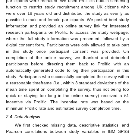
participants were recruited. We used Prolific’s built-in screening
function to restrict study recruitment among UK citizens who
were over 18 years old and distributed the study as evenly as
possible to male and female participants. We posted brief study
information and provided an online survey link for interested
research participants on Prolific to access the study webpage,
where the full study information was presented, followed by a
digital consent form. Participants were only allowed to take part
in this study once participant consent was provided. On
completion of the online survey, we thanked and debriefed
participants before directing them back to Prolific with an
automatically generated code to log their participation in this
study. Participants who successfully completed the survey within
a reasonable timeframe (i.e., within 3 standard deviations of the
mean time spent on completing the survey, thus not being too
quick or staying too long in the online survey) received a £1
incentive via Prolific. The incentive rate was based on the
minimum Prolific rate and estimated survey completion time.
2.4. Data Analysis
We first checked missing data, descriptive statistics, and
Pearson correlations between study variables in IBM SPSS