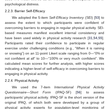
psychological distress.
2.2.3. Barrier Self-Efficacy
We adopted the 5-item
Self-Efficacy Inventory
(SEI) [
53
] to
assess the extent to which participants were confident of
overcoming barriers to engaging in regular physical activity. SEI-
based measures manifest excellent internal consistency and
have been used widely in physical activity research [
31
,
54
,
55
].
Participants rated their confidence to participate in regular
exercise under challenging conditions (e.g., “When it is raining
or snowing”) on an 11-point Likert scale ranging from 0—“0% or
not confident at all” to 10—“100% or very much confident”. We
calculated mean scores for further analysis, with higher scores
indicating a higher-level of self-efficacy in overcoming barriers to
engaging in physical activity.
2.2.4. Physical Activity
We used the 7-item
International Physical Activity
Questionnaire—Short Form
(IPAQ-SF) [
56
] to assess
participants’ physical activity. IPAQ-SF is the short version of the
original IPAQ, of which both were developed by a group of
physical activity experts for population-level monitoring of