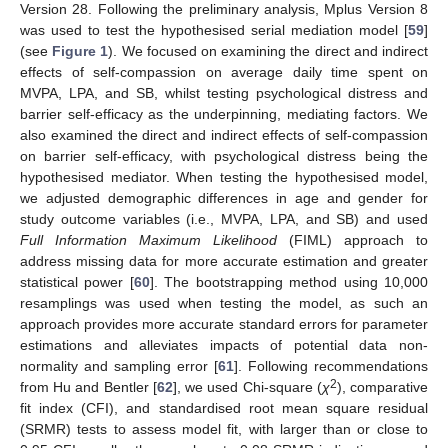
Version 28. Following the preliminary analysis, Mplus Version 8
was used to test the hypothesised serial mediation model [
59
]
(see
Figure 1
). We focused on examining the direct and indirect
effects of self-compassion on average daily time spent on
MVPA, LPA, and SB, whilst testing psychological distress and
barrier self-efficacy as the underpinning, mediating factors. We
also examined the direct and indirect effects of self-compassion
on barrier self-efficacy, with psychological distress being the
hypothesised mediator. When testing the hypothesised model,
we adjusted demographic differences in age and gender for
study outcome variables (i.e., MVPA, LPA, and SB) and used
Full Information Maximum Likelihood
(FIML) approach to
address missing data for more accurate estimation and greater
statistical power [
60
]. The bootstrapping method using 10,000
resamplings was used when testing the model, as such an
approach provides more accurate standard errors for parameter
estimations and alleviates impacts of potential data non-
normality and sampling error [
61
]. Following recommendations
2
from Hu and Bentler [
62
], we used Chi-square (
χ
), comparative
fit index (CFI), and standardised root mean square residual
(SRMR) tests to assess model fit, with larger than or close to