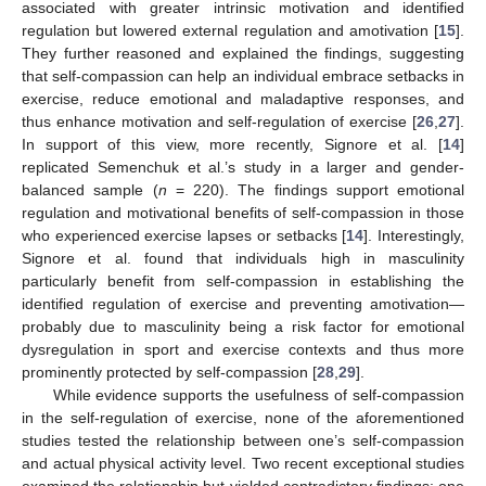
associated with greater intrinsic motivation and identified
regulation but lowered external regulation and amotivation [
15
].
They further reasoned and explained the findings, suggesting
that self-compassion can help an individual embrace setbacks in
exercise, reduce emotional and maladaptive responses, and
thus enhance motivation and self-regulation of exercise [
26
,
27
].
In support of this view, more recently, Signore et al. [
14
]
replicated Semenchuk et al.’s study in a larger and gender-
balanced sample (
n
= 220). The findings support emotional
regulation and motivational benefits of self-compassion in those
who experienced exercise lapses or setbacks [
14
]. Interestingly,
Signore et al. found that individuals high in masculinity
particularly benefit from self-compassion in establishing the
identified regulation of exercise and preventing amotivation—
probably due to masculinity being a risk factor for emotional
dysregulation in sport and exercise contexts and thus more
prominently protected by self-compassion [
28
,
29
].
While evidence supports the usefulness of self-compassion
in the self-regulation of exercise, none of the aforementioned
studies tested the relationship between one’s self-compassion
and actual physical activity level. Two recent exceptional studies
examined the relationship but yielded contradictory findings: one