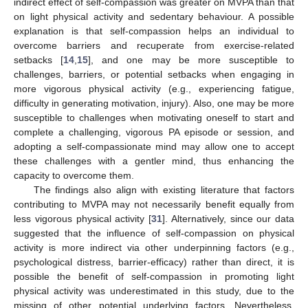
indirect effect of self-compassion was greater on MVPA than that
on light physical activity and sedentary behaviour. A possible
explanation is that self-compassion helps an individual to
overcome barriers and recuperate from exercise-related
setbacks [
14
,
15
], and one may be more susceptible to
challenges, barriers, or potential setbacks when engaging in
more vigorous physical activity (e.g., experiencing fatigue,
difficulty in generating motivation, injury). Also, one may be more
susceptible to challenges when motivating oneself to start and
complete a challenging, vigorous PA episode or session, and
adopting a self-compassionate mind may allow one to accept
these challenges with a gentler mind, thus enhancing the
capacity to overcome them.
The findings also align with existing literature that factors
contributing to MVPA may not necessarily benefit equally from
less vigorous physical activity [
31
]. Alternatively, since our data
suggested that the influence of self-compassion on physical
activity is more indirect via other underpinning factors (e.g.,
psychological distress, barrier-efficacy) rather than direct, it is
possible the benefit of self-compassion in promoting light
physical activity was underestimated in this study, due to the
missing of other potential underlying factors. Nevertheless,