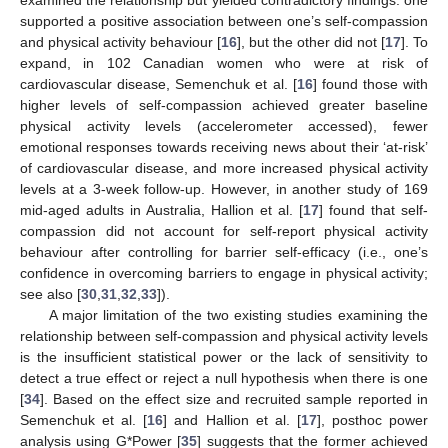
supported a positive association between one’s self-compassion
and physical activity behaviour [
16
], but the other did not [
17
]. To
expand, in 102 Canadian women who were at risk of
cardiovascular disease, Semenchuk et al. [
16
] found those with
higher levels of self-compassion achieved greater baseline
physical activity levels (accelerometer accessed), fewer
emotional responses towards receiving news about their ‘at-risk’
of cardiovascular disease, and more increased physical activity
levels at a 3-week follow-up. However, in another study of 169
mid-aged adults in Australia, Hallion et al. [
17
] found that self-
compassion did not account for self-report physical activity
behaviour after controlling for barrier self-efficacy (i.e., one’s
confidence in overcoming barriers to engage in physical activity;
see also [
30
,
31
,
32
,
33
]).
A major limitation of the two existing studies examining the
relationship between self-compassion and physical activity levels
is the insufficient statistical power or the lack of sensitivity to
detect a true effect or reject a null hypothesis when there is one
[
34
]. Based on the effect size and recruited sample reported in
Semenchuk et al. [
16
] and Hallion et al. [
17
], posthoc power
analysis using G*Power [
35
] suggests that the former achieved