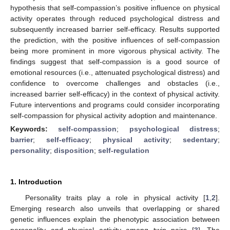
hypothesis that self-compassion’s positive influence on physical
activity operates through reduced psychological distress and
subsequently increased barrier self-efficacy. Results supported
the prediction, with the positive influences of self-compassion
being more prominent in more vigorous physical activity. The
findings suggest that self-compassion is a good source of
emotional resources (i.e., attenuated psychological distress) and
confidence to overcome challenges and obstacles (i.e.,
increased barrier self-efficacy) in the context of physical activity.
Future interventions and programs could consider incorporating
self-compassion for physical activity adoption and maintenance.
Keywords:
self-compassion
;
psychological distress
;
barrier
;
self-efficacy
;
physical activity
;
sedentary
;
personality
;
disposition
;
self-regulation
1. Introduction
Personality traits play a role in physical activity [
1
,
2
].
Emerging research also unveils that overlapping or shared
genetic influences explain the phenotypic association between
personality and physical activity among twin pairs [
3
]. The