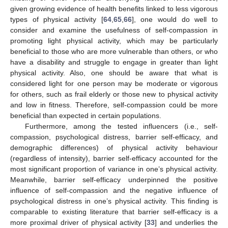
given growing evidence of health benefits linked to less vigorous
types of physical activity [
64
,
65
,
66
], one would do well to
consider and examine the usefulness of self-compassion in
promoting light physical activity, which may be particularly
beneficial to those who are more vulnerable than others, or who
have a disability and struggle to engage in greater than light
physical activity. Also, one should be aware that what is
considered light for one person may be moderate or vigorous
for others, such as frail elderly or those new to physical activity
and low in fitness. Therefore, self-compassion could be more
beneficial than expected in certain populations.
Furthermore, among the tested influencers (i.e., self-
compassion, psychological distress, barrier self-efficacy, and
demographic differences) of physical activity behaviour
(regardless of intensity), barrier self-efficacy accounted for the
most significant proportion of variance in one’s physical activity.
Meanwhile, barrier self-efficacy underpinned the positive
influence of self-compassion and the negative influence of
psychological distress in one’s physical activity. This finding is
comparable to existing literature that barrier self-efficacy is a
more proximal driver of physical activity [
33
] and underlies the