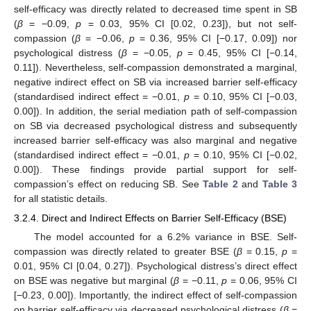
self-efficacy was directly related to decreased time spent in SB
(
β
= −0.09,
p
= 0.03, 95% CI [0.02, 0.23]), but not self-
compassion (
β
= −0.06,
p
= 0.36, 95% CI [−0.17, 0.09]) nor
psychological distress (
β
= −0.05,
p
= 0.45, 95% CI [−0.14,
0.11]). Nevertheless, self-compassion demonstrated a marginal,
negative indirect effect on SB via increased barrier self-efficacy
(standardised indirect effect = −0.01,
p
= 0.10, 95% CI [−0.03,
0.00]). In addition, the serial mediation path of self-compassion
on SB via decreased psychological distress and subsequently
increased barrier self-efficacy was also marginal and negative
(standardised indirect effect = −0.01,
p
= 0.10, 95% CI [−0.02,
0.00]). These findings provide partial support for self-
compassion’s effect on reducing SB. See
Table 2
and
Table 3
for all statistic details.
3.2.4. Direct and Indirect Effects on Barrier Self-Efficacy (BSE)
The model accounted for a 6.2% variance in BSE. Self-
compassion was directly related to greater BSE (
β
= 0.15,
p
=
0.01, 95% CI [0.04, 0.27]). Psychological distress’s direct effect
on BSE was negative but marginal (
β
= −0.11,
p
= 0.06, 95% CI
[−0.23, 0.00]). Importantly, the indirect effect of self-compassion
on barrier self-efficacy via decreased psychological distress (
β
=