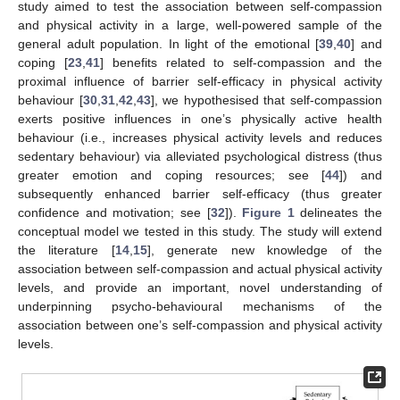
study aimed to test the association between self-compassion
and physical activity in a large, well-powered sample of the
general adult population. In light of the emotional [
39
,
40
] and
coping [
23
,
41
] benefits related to self-compassion and the
proximal influence of barrier self-efficacy in physical activity
behaviour [
30
,
31
,
42
,
43
], we hypothesised that self-compassion
exerts positive influences in one’s physically active health
behaviour (i.e., increases physical activity levels and reduces
sedentary behaviour) via alleviated psychological distress (thus
greater emotion and coping resources; see [
44
]) and
subsequently enhanced barrier self-efficacy (thus greater
confidence and motivation; see [
32
]).
Figure 1
delineates the
conceptual model we tested in this study. The study will extend
the literature [
14
,
15
], generate new knowledge of the
association between self-compassion and actual physical activity
levels, and provide an important, novel understanding of
underpinning psycho-behavioural mechanisms of the
association between one’s self-compassion and physical activity
levels.