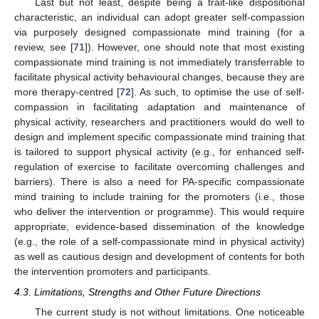
Last but not least, despite being a trait-like dispositional
characteristic, an individual can adopt greater self-compassion
via purposely designed compassionate mind training (for a
review, see [
71
]). However, one should note that most existing
compassionate mind training is not immediately transferrable to
facilitate physical activity behavioural changes, because they are
more therapy-centred [
72
]. As such, to optimise the use of self-
compassion in facilitating adaptation and maintenance of
physical activity, researchers and practitioners would do well to
design and implement specific compassionate mind training that
is tailored to support physical activity (e.g., for enhanced self-
regulation of exercise to facilitate overcoming challenges and
barriers). There is also a need for PA-specific compassionate
mind training to include training for the promoters (i.e., those
who deliver the intervention or programme). This would require
appropriate, evidence-based dissemination of the knowledge
(e.g., the role of a self-compassionate mind in physical activity)
as well as cautious design and development of contents for both
the intervention promoters and participants.
4.3. Limitations, Strengths and Other Future Directions
The current study is not without limitations. One noticeable