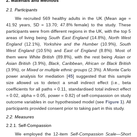
2. Materials and Methods
2.1. Participants
We recruited 569 healthy adults in the UK (Mean age =
41.92 years, SD = 13.70; 47.8% female) to the study. These
participants were from different regions in the UK, with the top 5
areas of living being
South East England
(14.8%),
North West
England
(12.1%),
Yorkshire and the Humber
(10.9%),
South
West England
(10.5%) and
East of England
(8.8%). Most of
them were
White British
(89.8%), with the rest being
Asian or
Asian British
(3.9%),
Black
,
Caribbean
,
African or Black British
(3.9%), or
Mixed or multiple ethnic groups
(2.3%). A Monte Carlo
power analysis for mediation [
45
] suggested that this sample
size allowed us to detect a small indirect effect (i.e., beta
coefficients for all paths = 0.11, standardised total indirect effect
= 0.02, alpha = 0.05, power = 0.82) of self-compassion on study
outcome variables in our hypothesised model (see
Figure 1
). All
participants provided consent prior to taking part in this study.
2.2. Measures
2.2.1. Self-Compassion
We employed the 12-item
Self-Compassion Scale—Short