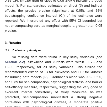
0.95 CFI, smaller than or close to 0.08 SRMR indicating a good
model fit. For standardised estimates on direct (
β
) and indirect
effects, the precise
p
-value (significant at 0.05), and 95%
bootstrapping confidence interval (CI) of the estimates were
reported. We interpreted any effect with 95% CI bounded but
not encompassing zero as marginal despite a greater than 0.05
p
-value.
3. Results
3.1. Preliminary Analysis
No missing data were found in key study variables (see
Section 2.2
). Skewness and kurtosis were within ±1.76 and
±3.56, respectively, for all study variables. This fulfilled the
recommended criteria of ±3 for skewness and ±10 for kurtosis
for running path models [
63
]. Cronbach’s alpha was 0.82, 0.90,
and 0.89 for self-compassion, psychological distress, and barrier
self-efficacy measure, respectively, suggesting the very good to
excellent internal consistency of study measures. As was
predicted, self-compassion manifested a strong negative
correlation with psychological distress, a moderate positive