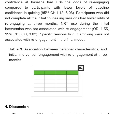
confidence at baseline had 1.84 the odds of re-engaging
compared to participants with lower levels of baseline
confidence in quitting (95% CI: 1.12, 3.03). Participants who did
not complete all the initial counseling sessions had lower odds of
re-engaging at three months. NRT use during the initial
intervention was not associated with re-engagement (OR: 1.55,
95% CI: 0.80, 3.02). Specific reasons to quit smoking were not
associated with re-engagement in the final model.
Table 3.
Association between personal characteristics, and
initial intervention engagement with re-engagement at three
months.
4. Discussion