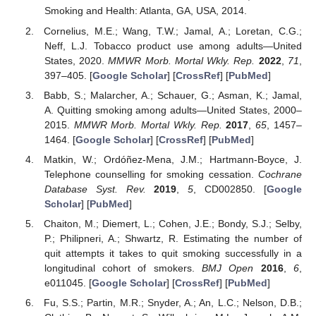
Smoking and Health: Atlanta, GA, USA, 2014.
Cornelius, M.E.; Wang, T.W.; Jamal, A.; Loretan, C.G.;
Neff, L.J. Tobacco product use among adults—United
States, 2020.
MMWR Morb. Mortal Wkly. Rep.
2022
,
71
,
397–405. [
Google Scholar
] [
CrossRef
] [
PubMed
]
Babb, S.; Malarcher, A.; Schauer, G.; Asman, K.; Jamal,
A. Quitting smoking among adults—United States, 2000–
2015.
MMWR Morb. Mortal Wkly. Rep.
2017
,
65
, 1457–
1464. [
Google Scholar
] [
CrossRef
] [
PubMed
]
Matkin, W.; Ordóñez-Mena, J.M.; Hartmann-Boyce, J.
Telephone counselling for smoking cessation.
Cochrane
Database Syst. Rev.
2019
,
5
, CD002850. [
Google
Scholar
] [
PubMed
]
Chaiton, M.; Diemert, L.; Cohen, J.E.; Bondy, S.J.; Selby,
P.; Philipneri, A.; Shwartz, R. Estimating the number of
quit attempts it takes to quit smoking successfully in a
longitudinal cohort of smokers.
BMJ Open
2016
,
6
,
e011045. [
Google Scholar
] [
CrossRef
] [
PubMed
]
Fu, S.S.; Partin, M.R.; Snyder, A.; An, L.C.; Nelson, D.B.;