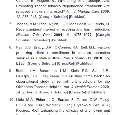
Clothier, B.; Nugent, S.; Willenbring, M.L.; Joseph, A.M.
Promoting repeat tobacco dependence treatment: Are
relapsed smokers interested?
Am. J. Manag. Care
2006
,
12
, 235–243. [
Google Scholar
] [
PubMed
]
Joseph, A.M.; Rice, K.; An, L.C.; Mohiuddin, A.; Lando, H.
Recent quitters’ interest in recycling and harm reduction.
Nicotine Tob. Res.
2004
,
6
, 1075–1077. [
Google
Scholar
] [
CrossRef
] [
PubMed
]
Nair, U.S.; Brady, B.R.; O’Connor, P.A.; Bell, M.L. Factors
predicting client re-enrollment in tobacco cessation
services in a state quitline.
Prev. Chronic Dis.
2018
,
15
,
E126. [
Google Scholar
] [
CrossRef
] [
PubMed
]
Beebe, L.A.; Boeckman, L.M.; Klein, P.G.; Saul, J.E.;
Gillaspy, S.R. They came, but will they come back? An
observational study of rernrollment predictors for the
Oklahoma Tobacco Helpline.
Am. J. Health Promot.
2020
,
34
, 261–268. [
Google Scholar
] [
CrossRef
] [
PubMed
]
Little, M.A.; Ebbert, J.O.; Bursac, Z.; Talcott, G.W.; Talley,
L.; LeRoy, K.M.; Womack, C.R.; Hryshko-Mullen, A.S.;
Klesges, R.C. Enhancing the efficacy of a smoking quit