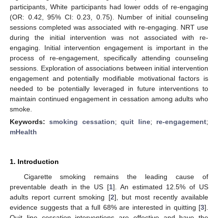
participants, White participants had lower odds of re-engaging
(OR: 0.42, 95% CI: 0.23, 0.75). Number of initial counseling
sessions completed was associated with re-engaging. NRT use
during the initial intervention was not associated with re-
engaging. Initial intervention engagement is important in the
process of re-engagement, specifically attending counseling
sessions. Exploration of associations between initial intervention
engagement and potentially modifiable motivational factors is
needed to be potentially leveraged in future interventions to
maintain continued engagement in cessation among adults who
smoke.
Keywords:
smoking cessation
;
quit line
;
re-engagement
;
mHealth
1. Introduction
Cigarette smoking remains the leading cause of
preventable death in the US [
1
]. An estimated 12.5% of US
adults report current smoking [
2
], but most recently available
evidence suggests that a full 68% are interested in quitting [
3
].
Quit line cessation interventions are effective and have the