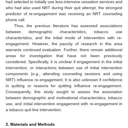
had selected to initially use less-intensive cessation services and
who had also used NRT during their quit attempt, the strongest
predictor of re-engagement was receiving an NRT counseling
phone call.
Thus, the previous literature has assessed associations
between demographic characteristics, tobacco use
characteristics, and the initial mode of intervention with re-
engagement. However, the paucity of research in this area
warrants continued evaluation. Further, there remain additional
areas for investigation that have not been previously
considered. Specifically, it is unclear if engagement in the initial
intervention, or interactions between use of initial intervention
components (e.g., attending counseling sessions and using
NRT) influence re-engagement. It is also unknown if confidence
in quitting or reasons for quitting influence re-engagement.
Consequently, this study sought to assess the association
between demographic and motivational characteristics, tobacco
use, and initial intervention engagement with re-engagement in
a tobacco quit line intervention.
2. Materials and Methods