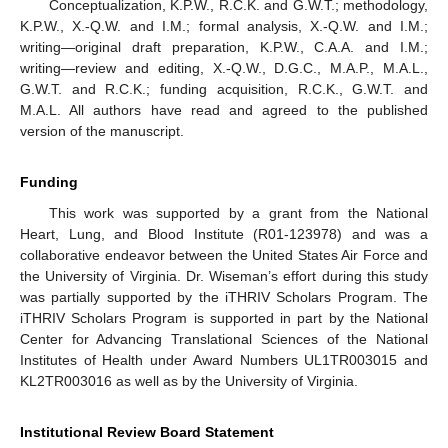
Conceptualization, K.P.W., R.C.K. and G.W.T.; methodology,
K.P.W., X.-Q.W. and I.M.; formal analysis, X.-Q.W. and I.M.;
writing—original draft preparation, K.P.W., C.A.A. and I.M.;
writing—review and editing, X.-Q.W., D.G.C., M.A.P., M.A.L.,
G.W.T. and R.C.K.; funding acquisition, R.C.K., G.W.T. and
M.A.L. All authors have read and agreed to the published
version of the manuscript.
Funding
This work was supported by a grant from the National
Heart, Lung, and Blood Institute (R01-123978) and was a
collaborative endeavor between the United States Air Force and
the University of Virginia. Dr. Wiseman’s effort during this study
was partially supported by the iTHRIV Scholars Program. The
iTHRIV Scholars Program is supported in part by the National
Center for Advancing Translational Sciences of the National
Institutes of Health under Award Numbers UL1TR003015 and
KL2TR003016 as well as by the University of Virginia.
Institutional Review Board Statement