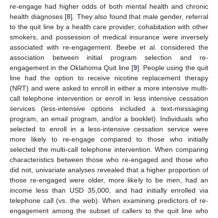
re-engage had higher odds of both mental health and chronic
health diagnoses [
8
]. They also found that male gender, referral
to the quit line by a health care provider, cohabitation with other
smokers, and possession of medical insurance were inversely
associated with re-engagement. Beebe et al. considered the
association between initial program selection and re-
engagement in the Oklahoma Quit line [
9
]. People using the quit
line had the option to receive nicotine replacement therapy
(NRT) and were asked to enroll in either a more intensive multi-
call telephone intervention or enroll in less intensive cessation
services (less-intensive options included a text-messaging
program, an email program, and/or a booklet). Individuals who
selected to enroll in a less-intensive cessation service were
more likely to re-engage compared to those who initially
selected the multi-call telephone intervention. When comparing
characteristics between those who re-engaged and those who
did not, univariate analyses revealed that a higher proportion of
those re-engaged were older, more likely to be men, had an
income less than USD 35,000, and had initially enrolled via
telephone call (vs. the web). When examining predictors of re-
engagement among the subset of callers to the quit line who