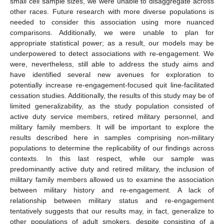
small cell sample sizes, we were unable to disaggregate across
other races. Future research with more diverse populations is
needed to consider this association using more nuanced
comparisons. Additionally, we were unable to plan for
appropriate statistical power; as a result, our models may be
underpowered to detect associations with re-engagement. We
were, nevertheless, still able to address the study aims and
have identified several new avenues for exploration to
potentially increase re-engagement-focused quit line-facilitated
cessation studies. Additionally, the results of this study may be of
limited generalizability, as the study population consisted of
active duty service members, retired military personnel, and
military family members. It will be important to explore the
results described here in samples comprising non-military
populations to determine the replicability of our findings across
contexts. In this last respect, while our sample was
predominantly active duty and retired military, the inclusion of
military family members allowed us to examine the association
between military history and re-engagement. A lack of
relationship between military status and re-engagement
tentatively suggests that our results may, in fact, generalize to
other populations of adult smokers, despite consisting of a