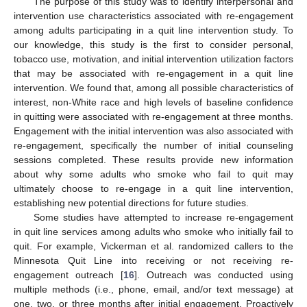
The purpose of this study was to identify interpersonal and
intervention use characteristics associated with re-engagement
among adults participating in a quit line intervention study. To
our knowledge, this study is the first to consider personal,
tobacco use, motivation, and initial intervention utilization factors
that may be associated with re-engagement in a quit line
intervention. We found that, among all possible characteristics of
interest, non-White race and high levels of baseline confidence
in quitting were associated with re-engagement at three months.
Engagement with the initial intervention was also associated with
re-engagement, specifically the number of initial counseling
sessions completed. These results provide new information
about why some adults who smoke who fail to quit may
ultimately choose to re-engage in a quit line intervention,
establishing new potential directions for future studies.
Some studies have attempted to increase re-engagement
in quit line services among adults who smoke who initially fail to
quit. For example, Vickerman et al. randomized callers to the
Minnesota Quit Line into receiving or not receiving re-
engagement outreach [
16
]. Outreach was conducted using
multiple methods (i.e., phone, email, and/or text message) at
one, two, or three months after initial engagement. Proactively