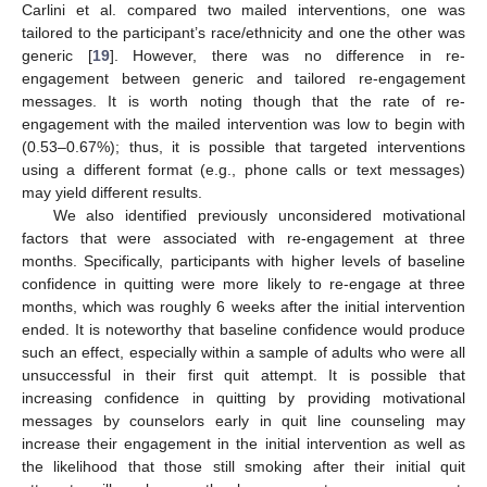
Carlini et al. compared two mailed interventions, one was
tailored to the participant’s race/ethnicity and one the other was
generic [
19
]. However, there was no difference in re-
engagement between generic and tailored re-engagement
messages. It is worth noting though that the rate of re-
engagement with the mailed intervention was low to begin with
(0.53–0.67%); thus, it is possible that targeted interventions
using a different format (e.g., phone calls or text messages)
may yield different results.
We also identified previously unconsidered motivational
factors that were associated with re-engagement at three
months. Specifically, participants with higher levels of baseline
confidence in quitting were more likely to re-engage at three
months, which was roughly 6 weeks after the initial intervention
ended. It is noteworthy that baseline confidence would produce
such an effect, especially within a sample of adults who were all
unsuccessful in their first quit attempt. It is possible that
increasing confidence in quitting by providing motivational
messages by counselors early in quit line counseling may
increase their engagement in the initial intervention as well as
the likelihood that those still smoking after their initial quit