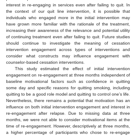
interest in re-engaging in services even after failing to quit. In
the context of our quit line intervention, it is possible that
individuals who engaged more in the initial intervention may
have grown more familiar with the rationale of the treatment,
increasing their awareness of the relevance and potential utility
of continuing treatment even after failing to quit. Future studies
should continue to investigate the meaning of cessation
intervention engagement across types of interventions and
consider what constructs may influence engagement with
counselor-based cessation interventions.
This study estimated the effect of initial intervention
engagement on re-engagement at three months independent of
baseline motivational factors such as confidence in quitting
some day and specific reasons for quitting smoking, including
quitting to be a good role model and quitting to control one’s life.
Nevertheless, there remains a potential that motivation has an
influence on both initial intervention engagement and interest in
re-engagement after relapse. Due to missing data at three
months, we were not able to consider motivational items at the
time of re-engagement. However, descriptively at three months,
a higher percentage of participants who chose to re-engage