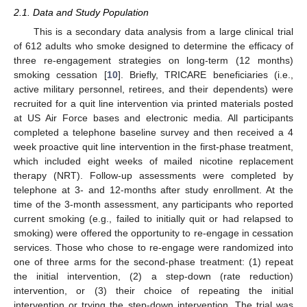
2.1. Data and Study Population
This is a secondary data analysis from a large clinical trial
of 612 adults who smoke designed to determine the efficacy of
three re-engagement strategies on long-term (12 months)
smoking cessation [
10
]. Briefly, TRICARE beneficiaries (i.e.,
active military personnel, retirees, and their dependents) were
recruited for a quit line intervention via printed materials posted
at US Air Force bases and electronic media. All participants
completed a telephone baseline survey and then received a 4
week proactive quit line intervention in the first-phase treatment,
which included eight weeks of mailed nicotine replacement
therapy (NRT). Follow-up assessments were completed by
telephone at 3- and 12-months after study enrollment. At the
time of the 3-month assessment, any participants who reported
current smoking (e.g., failed to initially quit or had relapsed to
smoking) were offered the opportunity to re-engage in cessation
services. Those who chose to re-engage were randomized into
one of three arms for the second-phase treatment: (1) repeat
the initial intervention, (2) a step-down (rate reduction)
intervention, or (3) their choice of repeating the initial
intervention or trying the step-down intervention. The trial was