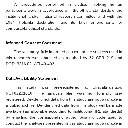
All procedures performed in studies involving human
participants were in accordance with the ethical standards of the
institutional and/or national research committee and with the
1964 Helsinki declaration and its later amendments or
comparable ethical standards.
Informed Consent Statement
The voluntary, fully informed consent of the subjects used in
this research was obtained as required by 32 CFR 219 and
DODI 3216.02_AFI 40-402.
Data Availability Statement
This study was pre-registered at clinicaltrials.gov:
NCT02201810. The analysis plan was not formally pre-
registered. De-identified data from this study are not available in
a public archive. De-identified data from this study will be made
available (as allowable according to institutional IRB standards)
by emailing the corresponding author. Analytic code used to
conduct the analyses presented in this study are not available in