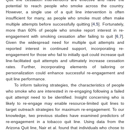
potential to reach people who smoke across the country.
However, a single use of a quit line intervention is often
insufficient for many, as people who smoke must often make
multiple attempts before successfully quitting [
4
,
5
]. Fortunately,
more than 60% of people who smoke report interest in re-
engagement with smoking cessation after failing to quit [
6
,
7
].
Given the widespread need for multiple quit attempts and
reported interest in continued support, incorporating re-
engagement for those who fail to initially quit could increase quit
line-facilitated quit attempts and ultimately increase cessation
rates. Further, incorporating elements of tailoring or
personalization could enhance successful re-engagement and
quit line performance.
To inform tailoring strategies, the characteristics of people
who smoke who are interested in re-engaging following a failed
quit attempt need to be identified. Insight concerning who is
likely to re-engage may enable resource-limited quit lines to
target outreach strategies for maximum re-engagement. To our
knowledge, two previous studies have examined predictors of
re-engagement in a tobacco quit line. Using data from the
Arizona Quit line, Nair et al. found that individuals who chose to