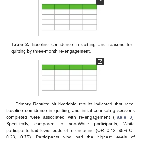
Table 2.
Baseline confidence in quitting and reasons for
quitting by three-month re-engagement.
Primary Results: Multivariable results indicated that race,
baseline confidence in quitting, and initial counseling sessions
completed were associated with re-engagement (
Table 3
).
Specifically, compared to non-White participants, White
participants had lower odds of re-engaging (OR: 0.42, 95% CI:
0.23, 0.75). Participants who had the highest levels of