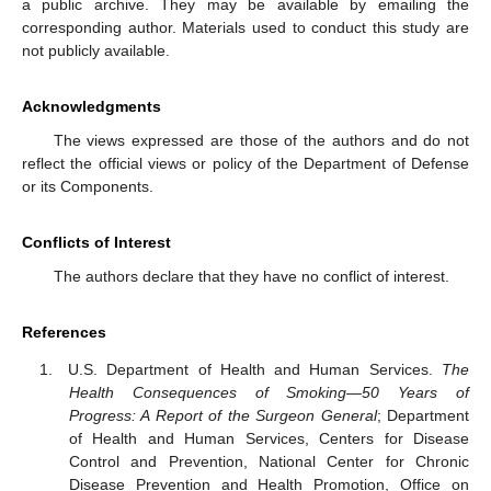
a public archive. They may be available by emailing the
corresponding author. Materials used to conduct this study are
not publicly available.
Acknowledgments
The views expressed are those of the authors and do not
reflect the official views or policy of the Department of Defense
or its Components.
Conflicts of Interest
The authors declare that they have no conflict of interest.
References
U.S. Department of Health and Human Services.
The
Health Consequences of Smoking—50 Years of
Progress: A Report of the Surgeon General
; Department
of Health and Human Services, Centers for Disease
Control and Prevention, National Center for Chronic
Disease Prevention and Health Promotion, Office on