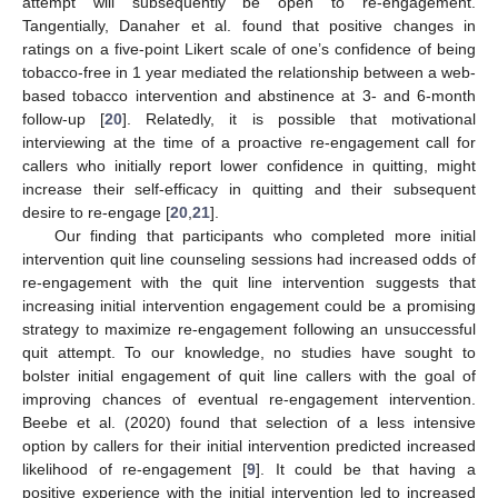
attempt will subsequently be open to re-engagement.
Tangentially, Danaher et al. found that positive changes in
ratings on a five-point Likert scale of one’s confidence of being
tobacco-free in 1 year mediated the relationship between a web-
based tobacco intervention and abstinence at 3- and 6-month
follow-up [
20
]. Relatedly, it is possible that motivational
interviewing at the time of a proactive re-engagement call for
callers who initially report lower confidence in quitting, might
increase their self-efficacy in quitting and their subsequent
desire to re-engage [
20
,
21
].
Our finding that participants who completed more initial
intervention quit line counseling sessions had increased odds of
re-engagement with the quit line intervention suggests that
increasing initial intervention engagement could be a promising
strategy to maximize re-engagement following an unsuccessful
quit attempt. To our knowledge, no studies have sought to
bolster initial engagement of quit line callers with the goal of
improving chances of eventual re-engagement intervention.
Beebe et al. (2020) found that selection of a less intensive
option by callers for their initial intervention predicted increased
likelihood of re-engagement [
9
]. It could be that having a
positive experience with the initial intervention led to increased