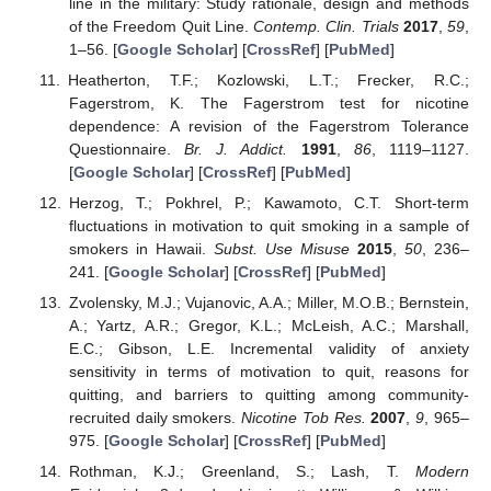
line in the military: Study rationale, design and methods
of the Freedom Quit Line.
Contemp. Clin. Trials
2017
,
59
,
1–56. [
Google Scholar
] [
CrossRef
] [
PubMed
]
Heatherton, T.F.; Kozlowski, L.T.; Frecker, R.C.;
Fagerstrom, K. The Fagerstrom test for nicotine
dependence: A revision of the Fagerstrom Tolerance
Questionnaire.
Br. J. Addict.
1991
,
86
, 1119–1127.
[
Google Scholar
] [
CrossRef
] [
PubMed
]
Herzog, T.; Pokhrel, P.; Kawamoto, C.T. Short-term
fluctuations in motivation to quit smoking in a sample of
smokers in Hawaii.
Subst. Use Misuse
2015
,
50
, 236–
241. [
Google Scholar
] [
CrossRef
] [
PubMed
]
Zvolensky, M.J.; Vujanovic, A.A.; Miller, M.O.B.; Bernstein,
A.; Yartz, A.R.; Gregor, K.L.; McLeish, A.C.; Marshall,
E.C.; Gibson, L.E. Incremental validity of anxiety
sensitivity in terms of motivation to quit, reasons for
quitting, and barriers to quitting among community-
recruited daily smokers.
Nicotine Tob Res.
2007
,
9
, 965–
975. [
Google Scholar
] [
CrossRef
] [
PubMed
]
Rothman, K.J.; Greenland, S.; Lash, T.
Modern