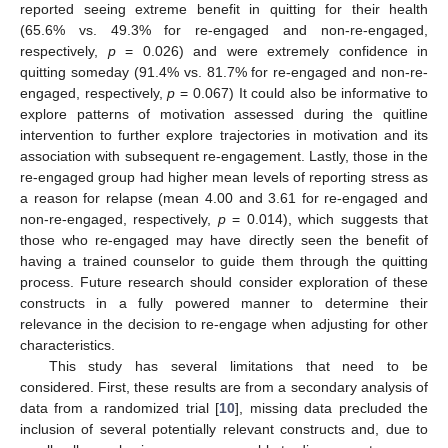
reported seeing extreme benefit in quitting for their health
(65.6% vs. 49.3% for re-engaged and non-re-engaged,
respectively,
p
= 0.026) and were extremely confidence in
quitting someday (91.4% vs. 81.7% for re-engaged and non-re-
engaged, respectively,
p
= 0.067) It could also be informative to
explore patterns of motivation assessed during the quitline
intervention to further explore trajectories in motivation and its
association with subsequent re-engagement. Lastly, those in the
re-engaged group had higher mean levels of reporting stress as
a reason for relapse (mean 4.00 and 3.61 for re-engaged and
non-re-engaged, respectively,
p
= 0.014), which suggests that
those who re-engaged may have directly seen the benefit of
having a trained counselor to guide them through the quitting
process. Future research should consider exploration of these
constructs in a fully powered manner to determine their
relevance in the decision to re-engage when adjusting for other
characteristics.
This study has several limitations that need to be
considered. First, these results are from a secondary analysis of
data from a randomized trial [
10
], missing data precluded the
inclusion of several potentially relevant constructs and, due to