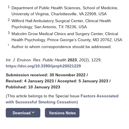
1
Department of Public Health Sciences, School of Medicine,
University of Virginia, Charlottesville, VA 22908, USA
2
Wilford Hall Ambulatory Surgical Center, Clinical Health
Psychology, San Antonio, TX 78236, USA
3
Malcolm Grow Medical Clinics and Surgery Center, Clinical
Health Psychology, Prince George’s County, MD 20762, USA
*
Author to whom correspondence should be addressed.
Int. J. Environ. Res. Public Health
2023
,
20
(2), 1229;
https://doi.org/10.3390/ijerph20021229
Submission received: 30 November 2022
/
Revised: 4 January 2023
/
Accepted: 5 January 2023
/
Published: 10 January 2023
(This article belongs to the Special Issue
Factors Associated
with Successful Smoking Cessation
)
keyboard_arrow_down
Download
Versions Notes