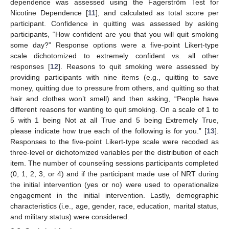
dependence was assessed using the Fagerström Test for
Nicotine Dependence [
11
], and calculated as total score per
participant. Confidence in quitting was assessed by asking
participants, “How confident are you that you will quit smoking
some day?” Response options were a five-point Likert-type
scale dichotomized to extremely confident vs. all other
responses [
12
]. Reasons to quit smoking were assessed by
providing participants with nine items (e.g., quitting to save
money, quitting due to pressure from others, and quitting so that
hair and clothes won’t smell) and then asking, “People have
different reasons for wanting to quit smoking. On a scale of 1 to
5 with 1 being Not at all True and 5 being Extremely True,
please indicate how true each of the following is for you.” [
13
].
Responses to the five-point Likert-type scale were recoded as
three-level or dichotomized variables per the distribution of each
item. The number of counseling sessions participants completed
(0, 1, 2, 3, or 4) and if the participant made use of NRT during
the initial intervention (yes or no) were used to operationalize
engagement in the initial intervention. Lastly, demographic
characteristics (i.e., age, gender, race, education, marital status,
and military status) were considered.