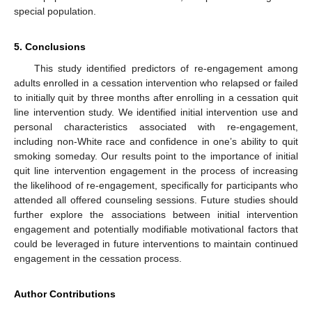
special population.
5. Conclusions
This study identified predictors of re-engagement among
adults enrolled in a cessation intervention who relapsed or failed
to initially quit by three months after enrolling in a cessation quit
line intervention study. We identified initial intervention use and
personal characteristics associated with re-engagement,
including non-White race and confidence in one’s ability to quit
smoking someday. Our results point to the importance of initial
quit line intervention engagement in the process of increasing
the likelihood of re-engagement, specifically for participants who
attended all offered counseling sessions. Future studies should
further explore the associations between initial intervention
engagement and potentially modifiable motivational factors that
could be leveraged in future interventions to maintain continued
engagement in the cessation process.
Author Contributions