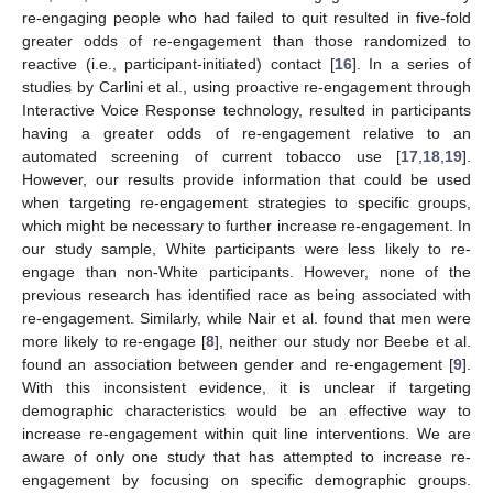
re-engaging people who had failed to quit resulted in five-fold
greater odds of re-engagement than those randomized to
reactive (i.e., participant-initiated) contact [
16
]. In a series of
studies by Carlini et al., using proactive re-engagement through
Interactive Voice Response technology, resulted in participants
having a greater odds of re-engagement relative to an
automated screening of current tobacco use [
17
,
18
,
19
].
However, our results provide information that could be used
when targeting re-engagement strategies to specific groups,
which might be necessary to further increase re-engagement. In
our study sample, White participants were less likely to re-
engage than non-White participants. However, none of the
previous research has identified race as being associated with
re-engagement. Similarly, while Nair et al. found that men were
more likely to re-engage [
8
], neither our study nor Beebe et al.
found an association between gender and re-engagement [
9
].
With this inconsistent evidence, it is unclear if targeting
demographic characteristics would be an effective way to
increase re-engagement within quit line interventions. We are
aware of only one study that has attempted to increase re-
engagement by focusing on specific demographic groups.