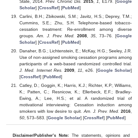
State, 2014.
Prev. Chronic Dis.
2015
,
1
, E179. [
Google
Scholar
] [
CrossRef
] [
PubMed
]
Carlini, B.H.; Zbikowski, S.M.; Javitz, H.S.; Deprey, T.M.;
Cummins, S.E.; Zhu, S.H. Telephone-based tobacco-
cessation treatment: Re-enrollment among diverse
groups.
Am. J. Prev. Med.
2008
,
35
, 73–76. [
Google
Scholar
] [
CrossRef
] [
PubMed
]
Danaher, B.G.; Lichtenstein, E.; McKay, H.G.; Seeley, J.R.
Use of non-assigned smoking cessation programs among
participants of a web-based randomized controlled trial.
J. Med. Internet Res.
2009
,
11
, e26. [
Google Scholar
]
[
CrossRef
] [
PubMed
]
Catley, D.; Goggin, K.; Harris, K.J.; Richter, K.P.; Williams,
K.; Patten, C.; Resnicow, K.; Ellerbeck, E.F.; Bradley-
Ewing, A.; Lee, H.S.; et al. A randomized trial of
motivational interviewing: Cessation induction among
smokers with low desire to quit.
Am. J. Prev. Med.
2016
,
50
, 573–583. [
Google Scholar
] [
CrossRef
] [
PubMed
]
Disclaimer/Publisher’s Note:
The statements, opinions and