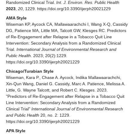
Randomized Clinical Trial.
Int. J. Environ. Res. Public Health
2023
,
20
, 1229. https://doi.org/10.3390/ijerph20021229
AMA Style
Wiseman KP, Aycock CA, Mallawaarachchi I, Wang X-Q, Cassidy
DG, Patience MA, Little MA, Talcott GW, Klesges RC. Predictors
of Re-Engagement after Relapse in a Tobacco Quit Line
Intervention: Secondary Analysis from a Randomized Clinical
Trial.
International Journal of Environmental Research and
Public Health
. 2023; 20(2):1229.
https://doi.org/10.3390/ijerph20021229
Chicago/Turabian Style
Wiseman, Kara P., Chase A. Aycock, Indika Mallawaarachchi,
Xin-Qun Wang, Daniel G. Cassidy, Marc A. Patience, Melissa A.
Little, G. Wayne Talcott, and Robert C. Klesges. 2023.
"Predictors of Re-Engagement after Relapse in a Tobacco Quit
Line Intervention: Secondary Analysis from a Randomized
Clinical Trial"
International Journal of Environmental Research
and Public Health
20, no. 2: 1229.
https://doi.org/10.3390/ijerph20021229
APA Style