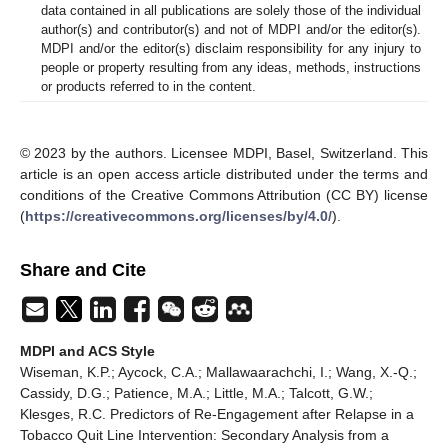
data contained in all publications are solely those of the individual
author(s) and contributor(s) and not of MDPI and/or the editor(s).
MDPI and/or the editor(s) disclaim responsibility for any injury to
people or property resulting from any ideas, methods, instructions
or products referred to in the content.
© 2023 by the authors. Licensee MDPI, Basel, Switzerland. This
article is an open access article distributed under the terms and
conditions of the Creative Commons Attribution (CC BY) license
(
https://creativecommons.org/licenses/by/4.0/
).
Share and Cite
MDPI and ACS Style
Wiseman, K.P.; Aycock, C.A.; Mallawaarachchi, I.; Wang, X.-Q.;
Cassidy, D.G.; Patience, M.A.; Little, M.A.; Talcott, G.W.;
Klesges, R.C. Predictors of Re-Engagement after Relapse in a
Tobacco Quit Line Intervention: Secondary Analysis from a