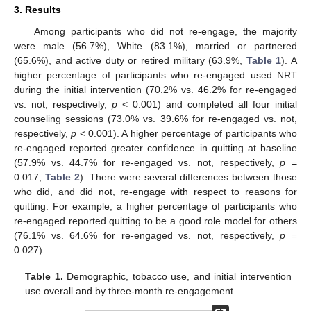
3. Results
Among participants who did not re-engage, the majority
were male (56.7%), White (83.1%), married or partnered
(65.6%), and active duty or retired military (63.9%,
Table 1
). A
higher percentage of participants who re-engaged used NRT
during the initial intervention (70.2% vs. 46.2% for re-engaged
vs. not, respectively,
p
< 0.001) and completed all four initial
counseling sessions (73.0% vs. 39.6% for re-engaged vs. not,
respectively,
p
< 0.001). A higher percentage of participants who
re-engaged reported greater confidence in quitting at baseline
(57.9% vs. 44.7% for re-engaged vs. not, respectively,
p
=
0.017,
Table 2
). There were several differences between those
who did, and did not, re-engage with respect to reasons for
quitting. For example, a higher percentage of participants who
re-engaged reported quitting to be a good role model for others
(76.1% vs. 64.6% for re-engaged vs. not, respectively,
p
=
0.027).
Table 1.
Demographic, tobacco use, and initial intervention
use overall and by three-month re-engagement.