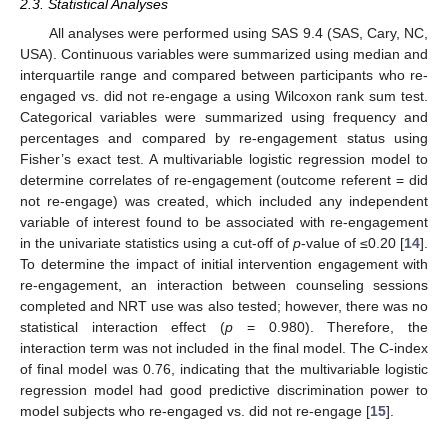
2.3. Statistical Analyses
All analyses were performed using SAS 9.4 (SAS, Cary, NC,
USA). Continuous variables were summarized using median and
interquartile range and compared between participants who re-
engaged vs. did not re-engage a using Wilcoxon rank sum test.
Categorical variables were summarized using frequency and
percentages and compared by re-engagement status using
Fisher’s exact test. A multivariable logistic regression model to
determine correlates of re-engagement (outcome referent = did
not re-engage) was created, which included any independent
variable of interest found to be associated with re-engagement
12. May
13. May
14. May
15. May
16. May
17. May
18. May
19. May
20. May
22. May
23. May
24. May
25. May
26. May
27. May
28. May
29. May
30. May
1. Jun
2. Jun
3. Jun
4. Jun
5. Jun
6. Jun
7. Jun
8. Jun
9. Jun
11. Jun
12. Jun
13. Jun
14. Jun
15. Jun
16. Jun
17. Jun
18. Jun
19. Jun
21. Jun
22. Jun
23. Jun
24. Jun
25. Jun
26. Jun
27. Jun
28. Jun
29. Jun
1. Jul
2. Jul
3. Jul
4. Jul
5. Jul
6. Jul
7. Jul
8. Jul
9. Jul
11. Jul
12. Jul
13. Jul
14. Jul
15. Jul
16. Jul
17. Jul
18. Jul
19. Jul
21. Jul
22. Jul
23. Jul
24. Jul
25. Jul
26. Jul
27. Jul
28. Jul
29. Jul
31. Jul
1. Aug
2. Aug
3. Aug
4. Aug
5. Aug
6. Aug
7. Aug
8. Aug
in the univariate statistics using a cut-off of
p
-value of ≤0.20 [
14
].
To determine the impact of initial intervention engagement with
re-engagement, an interaction between counseling sessions
completed and NRT use was also tested; however, there was no
statistical interaction effect (
p
= 0.980). Therefore, the
interaction term was not included in the final model. The C-index
of final model was 0.76, indicating that the multivariable logistic
regression model had good predictive discrimination power to
model subjects who re-engaged vs. did not re-engage [
15
].