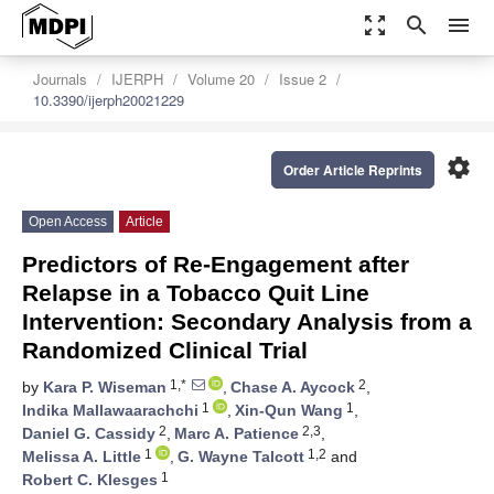
zoom_out_map
search
menu
Journals
IJERPH
Volume 20
Issue 2
10.3390/ijerph20021229
settings
Order Article Reprints
Open Access
Article
Predictors of Re-Engagement after
Relapse in a Tobacco Quit Line
Intervention: Secondary Analysis from a
Randomized Clinical Trial
1,*
2
by
Kara P. Wiseman
,
Chase A. Aycock
,
1
1
Indika Mallawaarachchi
,
Xin-Qun Wang
,
2
2,3
Daniel G. Cassidy
,
Marc A. Patience
,
1
1,2
Melissa A. Little
,
G. Wayne Talcott
and
1
Robert C. Klesges