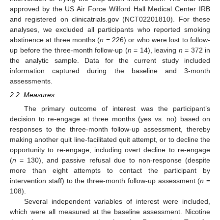
approved by the US Air Force Wilford Hall Medical Center IRB
and registered on clinicatrials.gov (NCT02201810). For these
analyses, we excluded all participants who reported smoking
abstinence at three months (
n
= 226) or who were lost to follow-
up before the three-month follow-up (
n
= 14), leaving
n
= 372 in
the analytic sample. Data for the current study included
information captured during the baseline and 3-month
assessments.
2.2. Measures
The primary outcome of interest was the participant’s
decision to re-engage at three months (yes vs. no) based on
responses to the three-month follow-up assessment, thereby
making another quit line-facilitated quit attempt, or to decline the
opportunity to re-engage, including overt decline to re-engage
(
n
= 130), and passive refusal due to non-response (despite
more than eight attempts to contact the participant by
intervention staff) to the three-month follow-up assessment (
n
=
108).
Several independent variables of interest were included,
which were all measured at the baseline assessment. Nicotine