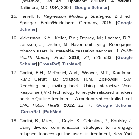
Epidemiol.
, 3rd ed.; Lippincott Williams & Wilkins:
Baltimore, MD, USA, 2008. [
Google Scholar
]
Harrell, F.
Regression Modeling Strategies
, 2nd ed.;
Springer: Berlin/Heidelberg, Germany, 2015. [
Google
Scholar
]
Vickerman, K.A.; Keller, P.A.; Deprey, M.; Lachter, R.B.;
Jenssen, J.; Dreher, M. Never quit trying: Reengaging
tobacco users in statewide cessation services.
J. Public
Health Manag. Pract.
2018
,
24
, e25–e33. [
Google
Scholar
] [
CrossRef
] [
PubMed
]
Carlini, B.H.; McDaniel, A.M.; Weaver, M.T.; Kauffman,
R.M.; Cerutti, B.; Stratton, R.M.; Zbikowski, S.M.
Reaching out, inviting back: Using Interactive Voice
Response (IVR) technology to recycle relapsed smokers
back to Quitline treatment—A randomized controlled trial.
BMC Public Health
2012
,
12
, 7. [
Google Scholar
]
[
CrossRef
] [
PubMed
]
Carlini, B.; Miles, L.; Doyle, S.; Celestino, P.; Koutsky, J.
Using diverse communication strategies to re-engage
relapsed tobacco quitline users in treatment, New York