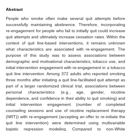
Abstract
People who smoke often make several quit attempts before
successfully maintaining abstinence. Therefore, incorporating
re-engagement for people who fail to initially quit could increase
quit attempts and ultimately increase cessation rates. Within the
context of quit line-based interventions, it remains unknown
what characteristics are associated with re-engagement. The
purpose of this study was to assess associations between
demographic and motivational characteristics, tobacco use, and
initial intervention engagement with re-engagement in a tobacco
quit line intervention. Among 372 adults who reported smoking
three months after initiating a quit line-facilitated quit attempt as
part of a larger randomized clinical trial, associations between
personal characteristics (e.g., age, gender, nicotine
dependence, and confidence in their ability to quit smoking) and
initial intervention engagement (number of completed
counseling sessions and use of nicotine replacement therapy
(NRT)) with re-engagement (accepting an offer to re-initiate the
quit line intervention) were determined using multivariable
logistic regression modeling. Compared to non-White