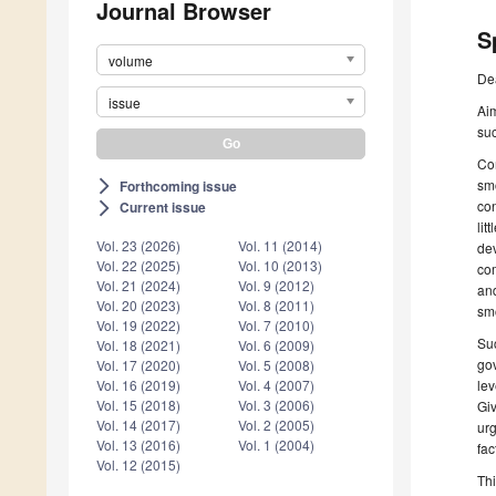
Journal Browser
S
volume
De
issue
Aim
su
Com
smo
Forthcoming issue
arrow_forward_ios
con
Current issue
arrow_forward_ios
lit
Vol. 23 (2026)
Vol. 11 (2014)
dev
Vol. 22 (2025)
Vol. 10 (2013)
com
Vol. 21 (2024)
Vol. 9 (2012)
and
Vol. 20 (2023)
Vol. 8 (2011)
sm
Vol. 19 (2022)
Vol. 7 (2010)
Suc
Vol. 18 (2021)
Vol. 6 (2009)
gov
Vol. 17 (2020)
Vol. 5 (2008)
lev
Vol. 16 (2019)
Vol. 4 (2007)
Vol. 15 (2018)
Vol. 3 (2006)
Giv
Vol. 14 (2017)
Vol. 2 (2005)
urg
Vol. 13 (2016)
Vol. 1 (2004)
fa
Vol. 12 (2015)
Thi