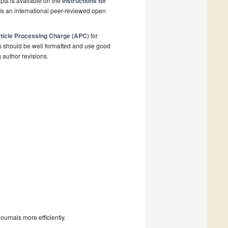
pts is available on the
Instructions for
is an international peer-reviewed open
ticle Processing Charge (APC)
for
s should be well formatted and use good
g author revisions.
urnals more efficiently.