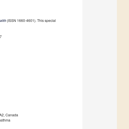
(ISSN 1660-4601). This special
alth
7
5A2, Canada
 asthma