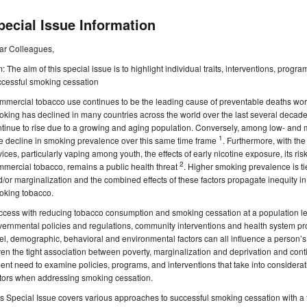
pecial Issue Information
ar Colleagues,
: The aim of this special issue is to highlight individual traits, interventions, progr
ccessful smoking cessation
mercial tobacco use continues to be the leading cause of preventable deaths wor
king has declined in many countries across the world over the last several decade
tinue to rise due to a growing and aging population. Conversely, among low- and 
1
tle decline in smoking prevalence over this same time frame
. Furthermore, with the 
ices, particularly vaping among youth, the effects of early nicotine exposure, its ri
2
mercial tobacco, remains a public health threat
. Higher smoking prevalence is ti
/or marginalization and the combined effects of these factors propagate inequity i
oking tobacco.
cess with reducing tobacco consumption and smoking cessation at a population lev
ernmental policies and regulations, community interventions and health system pr
el, demographic, behavioral and environmental factors can all influence a person’
en the tight association between poverty, marginalization and deprivation and cont
ent need to examine policies, programs, and interventions that take into considerat
ctors when addressing smoking cessation.
s Special Issue covers various approaches to successful smoking cessation with a f