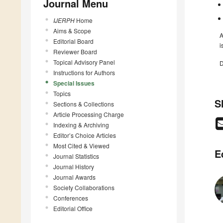
Journal Menu
IJERPH
Home
Aims & Scope
A
Editorial Board
i
Reviewer Board
Topical Advisory Panel
D
Instructions for Authors
Special Issues
Topics
S
Sections & Collections
Article Processing Charge
Indexing & Archiving
Editor’s Choice Articles
Most Cited & Viewed
E
Journal Statistics
Journal History
Journal Awards
Society Collaborations
Conferences
Editorial Office