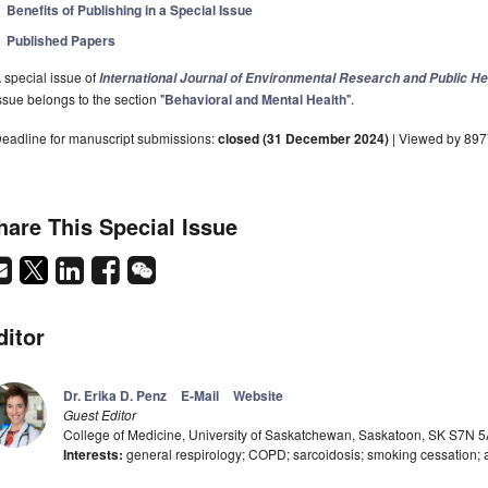
Benefits of Publishing in a Special Issue
Published Papers
 special issue of
International Journal of Environmental Research and Public He
ssue belongs to the section "
Behavioral and Mental Health
".
eadline for manuscript submissions:
closed (31 December 2024)
| Viewed by 897
hare This Special Issue
ditor
Dr. Erika D. Penz
E-Mail
Website
Guest Editor
College of Medicine, University of Saskatchewan, Saskatoon, SK S7N 
Interests:
general respirology; COPD; sarcoidosis; smoking cessation;