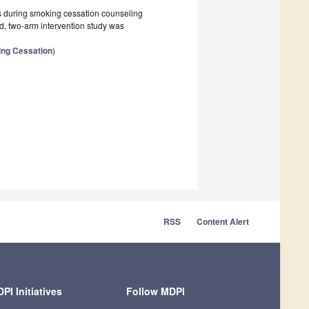
lts during smoking cessation counseling
d, two-arm intervention study was
ing Cessation
)
RSS
Content Alert
PI Initiatives
Follow MDPI