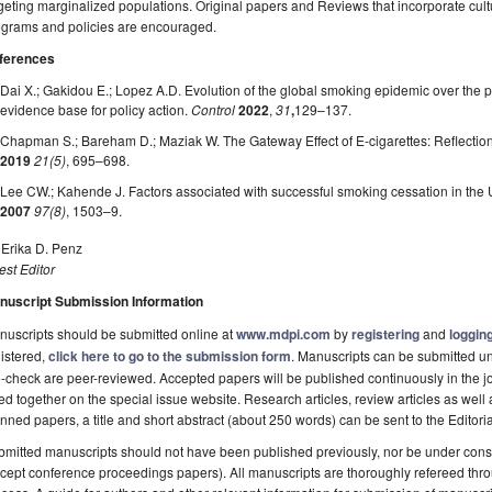
geting marginalized populations. Original papers and Reviews that incorporate cult
ograms and policies are encouraged.
ferences
Dai X.; Gakidou E.; Lopez A.D. Evolution of the global smoking epidemic over the pa
evidence base for policy action.
Control
2022
,
31
,
129–137.
Chapman S.; Bareham D.; Maziak W. The Gateway Effect of E-cigarettes: Reflection
2019
21(5)
, 695–698.
Lee CW.; Kahende J. Factors associated with successful smoking cessation in the 
2007
97(8)
, 1503–9.
 Erika D. Penz
st Editor
nuscript Submission Information
uscripts should be submitted online at
www.mdpi.com
by
registering
and
logging
istered,
click here to go to the submission form
. Manuscripts can be submitted unt
-check are peer-reviewed. Accepted papers will be published continuously in the j
ted together on the special issue website. Research articles, review articles as well
nned papers, a title and short abstract (about 250 words) can be sent to the Editori
mitted manuscripts should not have been published previously, nor be under consi
cept conference proceedings papers). All manuscripts are thoroughly refereed th