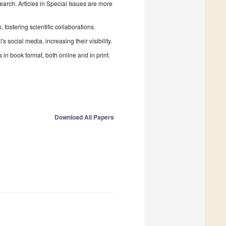
search. Articles in Special Issues are more
fostering scientific collaborations.
 social media, increasing their visibility.
in book format, both online and in print.
Download All Papers