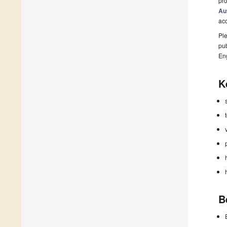
pro
Au
ac
Ple
pub
En
K
B