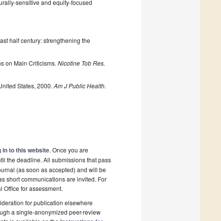
urally-sensitive and equity-focused
st half century: strengthening the
s on Main Criticisms.
Nicotine Tob Res.
United States, 2000.
Am J Public Health
.
 in to this website
. Once you are
il the deadline. All submissions that pass
ournal (as soon as accepted) and will be
 as short communications are invited. For
al Office for assessment.
deration for publication elsewhere
rough a single-anonymized peer-review