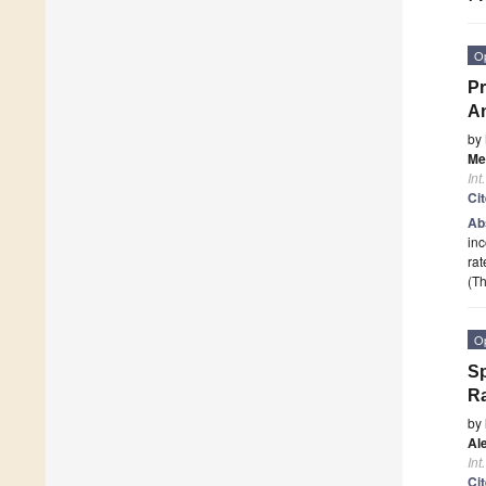
O
Pr
An
by
Mel
Int
Ci
Ab
inc
rat
(Th
O
Sp
Ra
by
Al
Int
Ci