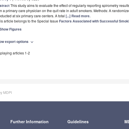
stract
This study aims to evaluate the effect of regularly reporting spirometry resu
m a primary care physician on the quit rate in adult smokers. Methods: A randomize
ducted at six primary care centers. A total
[...] Read more.
is article belongs to the Special Issue
Factors Associated with Successful Smok
Show Figures
ow export options
expand_more
playing articles 1-2
by MDPI
Further Information
Guidelines
MD