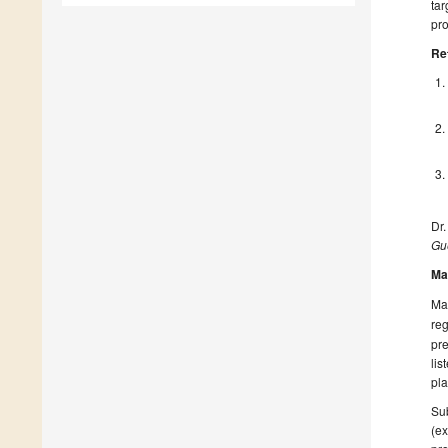
tar
pr
Re
Dr.
Gue
Ma
Man
reg
pre
lis
pla
Sub
(ex