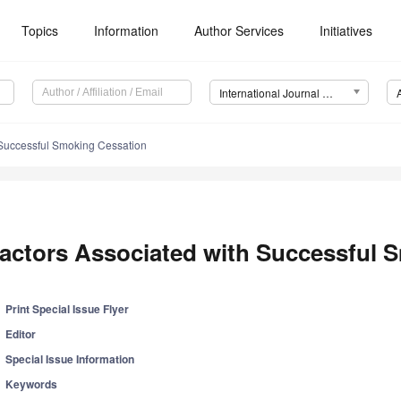
Topics
Information
Author Services
Initiatives
International Journal of Environmental Research and Public Health (IJERPH)
 Successful Smoking Cessation
actors Associated with Successful 
Print Special Issue Flyer
Editor
Special Issue Information
Keywords