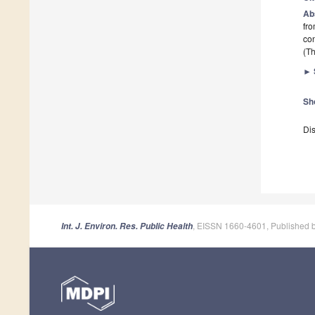
Ab
fro
con
(Th
►
Sh
Dis
, EISSN 1660-4601, Published 
Int. J. Environ. Res. Public Health