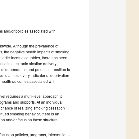
ams and/or policies associated with
ldwide. Although the prevalence of
s, the negative health impacts of smoking
middle-income countries, there has been
rise in electronic nicotine delivery
sk of dependence and potential transition to
ed to almost every indicator of deprivation
n health outcomes associated with
el requires a multi-level approach to
ograms and supports. At an individual
3
s chance of realizing smoking cessation
.
inued smoking behavior, there is an
ion and/or focus on these structural
ocus on policies, programs, interventions