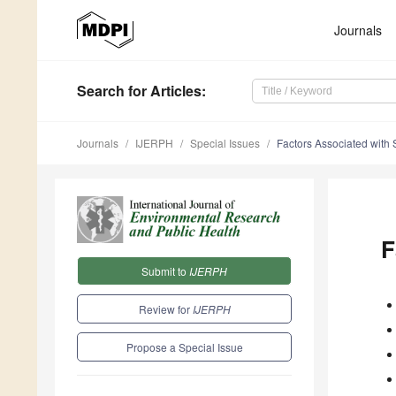
Journals
Search
for Articles
:
Journals
IJERPH
Special Issues
Factors Associated with
F
Submit to
IJERPH
Review for
IJERPH
Propose a Special Issue