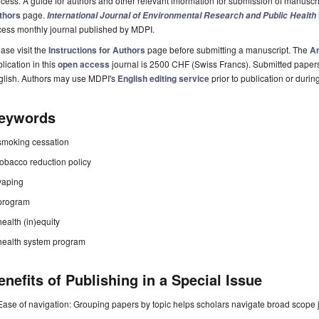
cess. A guide for authors and other relevant information for submission of manuscri
thors
page.
International Journal of Environmental Research and Public Health
cess monthly journal published by MDPI.
ase visit the
Instructions for Authors
page before submitting a manuscript. The
Ar
lication in this
open access
journal is 2500 CHF (Swiss Francs). Submitted paper
glish. Authors may use MDPI's
English editing service
prior to publication or durin
eywords
smoking cessation
tobacco reduction policy
vaping
program
health (in)equity
health system program
enefits of Publishing in a Special Issue
Ease of navigation: Grouping papers by topic helps scholars navigate broad scope jo