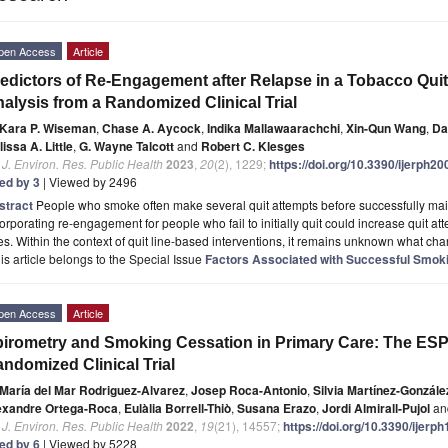
pen Access
Article
edictors of Re-Engagement after Relapse in a Tobacco Quit
alysis from a Randomized Clinical Trial
Kara P. Wiseman
,
Chase A. Aycock
,
Indika Mallawaarachchi
,
Xin-Qun Wang
,
Da
issa A. Little
,
G. Wayne Talcott
and
Robert C. Klesges
. J. Environ. Res. Public Health
2023
,
20
(2), 1229;
https://doi.org/10.3390/ijerph2
ted by 3
| Viewed by 2496
stract
People who smoke often make several quit attempts before successfully mai
orporating re-engagement for people who fail to initially quit could increase quit a
es. Within the context of quit line-based interventions, it remains unknown what cha
is article belongs to the Special Issue
Factors Associated with Successful Smok
pen Access
Article
irometry and Smoking Cessation in Primary Care: The E
ndomized Clinical Trial
María del Mar Rodriguez-Alvarez
,
Josep Roca-Antonio
,
Silvia Martínez-Gonzále
exandre Ortega-Roca
,
Eulàlia Borrell-Thiò
,
Susana Erazo
,
Jordi Almirall-Pujol
an
. J. Environ. Res. Public Health
2022
,
19
(21), 14557;
https://doi.org/10.3390/ijer
ted by 6
| Viewed by 5228