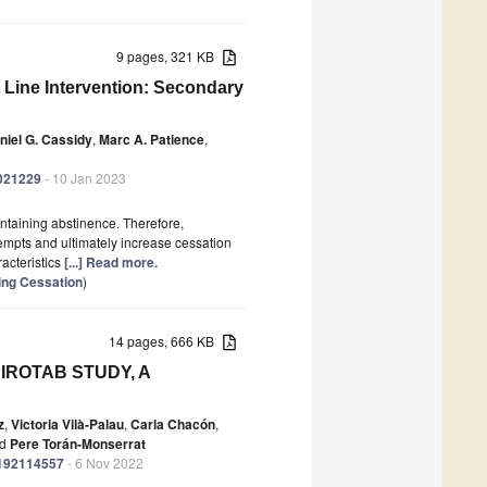
9 pages, 321 KB
 Line Intervention: Secondary
niel G. Cassidy
,
Marc A. Patience
,
0021229
- 10 Jan 2023
ntaining abstinence. Therefore,
ttempts and ultimately increase cessation
racteristics
[...] Read more.
ing Cessation
)
14 pages, 666 KB
SPIROTAB STUDY, A
z
,
Victoria Vilà-Palau
,
Carla Chacón
,
d
Pere Torán-Monserrat
ph192114557
- 6 Nov 2022