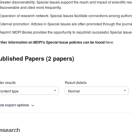
Greater discoverability: Special Issues support the reach and impact of scientific re
discoverable and cited more frequently.
Expansion of research network: Special Issues facilitate connections among authors, 
External promotion: Articles in Special Issues are often promoted through the journal's
Reprint: MDPI Books provides the opportunity to republish successful Special Issues 
rther information on MDPI's Special Issue policies can be found
here
.
ublished Papers (2 papers)
er results
Result details
ontent type
Normal
ow export options
expand_more
esearch