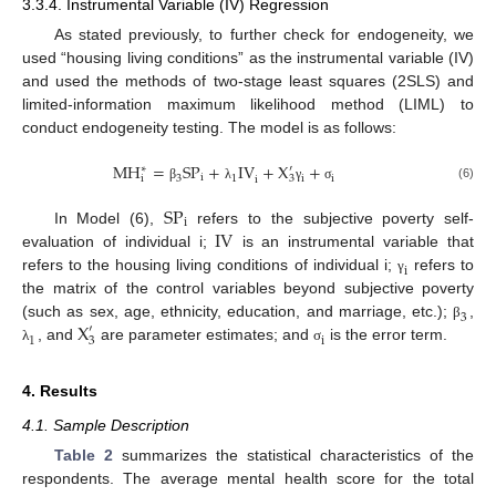
3.3.4. Instrumental Variable (IV) Regression
As stated previously, to further check for endogeneity, we
used “housing living conditions” as the instrumental variable (IV)
and used the methods of two-stage least squares (2SLS) and
limited-information maximum likelihood method (LIML) to
conduct endogeneity testing. The model is as follows:
M
H
=
S
P
+
I
V
+
X
+
′
∗
i
3
1
i
i
i
3
i
(6)
β
λ
γ
σ
S
P
i
I
V
In Model (6),
refers to the subjective poverty self-
evaluation of individual i;
is an instrumental variable that
i
refers to the housing living conditions of individual i;
refers to
γ
the matrix of the control variables beyond subjective poverty
3
X
(such as sex, age, ethnicity, education, and marriage, etc.);
,
β
′
1
i
3
, and
are parameter estimates; and
is the error term.
λ
σ
4. Results
4.1. Sample Description
Table 2
summarizes the statistical characteristics of the
respondents. The average mental health score for the total