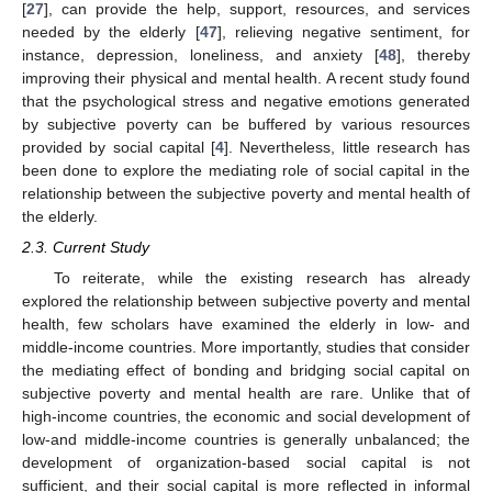
[
27
], can provide the help, support, resources, and services
needed by the elderly [
47
], relieving negative sentiment, for
instance, depression, loneliness, and anxiety [
48
], thereby
improving their physical and mental health. A recent study found
that the psychological stress and negative emotions generated
by subjective poverty can be buffered by various resources
provided by social capital [
4
]. Nevertheless, little research has
been done to explore the mediating role of social capital in the
relationship between the subjective poverty and mental health of
the elderly.
2.3. Current Study
To reiterate, while the existing research has already
explored the relationship between subjective poverty and mental
health, few scholars have examined the elderly in low- and
middle-income countries. More importantly, studies that consider
the mediating effect of bonding and bridging social capital on
subjective poverty and mental health are rare. Unlike that of
high-income countries, the economic and social development of
low-and middle-income countries is generally unbalanced; the
development of organization-based social capital is not
sufficient, and their social capital is more reflected in informal