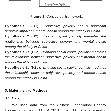
Figure 1.
Conceptual framework.
Hypothesis 1 (H1).
Subjective poverty has a significant
negative impact on mental health among the elderly in China.
Hypothesis 2 (H2).
Social capital partially mediates the
relationship between subjective poverty and mental health
among the elderly in China.
Hypothesis 2a (H2a).
Bonding social capital partially mediates
the relationship between subjective poverty and mental health
among the elderly in China.
Hypothesis 2b (H2b).
Bridging social capital partially mediates
the relationship between subjective poverty and mental health
among the elderly in China.
3. Materials and Methods
3.1. Data
We used data from the Chinese Longitudinal Healthy
Longevity Survey (CLHLS) 2018. The CLHLS is a scientific