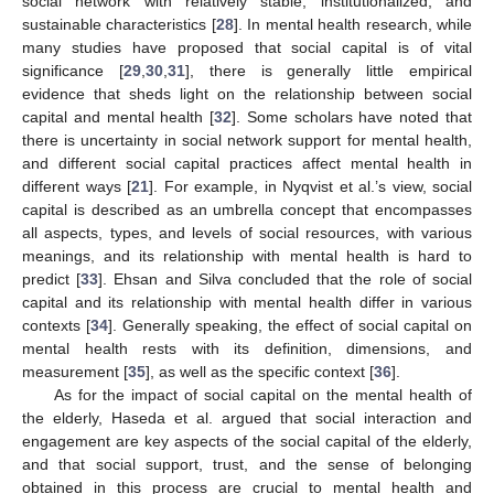
social network with relatively stable, institutionalized, and
sustainable characteristics [
28
]. In mental health research, while
many studies have proposed that social capital is of vital
significance [
29
,
30
,
31
], there is generally little empirical
evidence that sheds light on the relationship between social
capital and mental health [
32
]. Some scholars have noted that
there is uncertainty in social network support for mental health,
and different social capital practices affect mental health in
different ways [
21
]. For example, in Nyqvist et al.’s view, social
capital is described as an umbrella concept that encompasses
all aspects, types, and levels of social resources, with various
meanings, and its relationship with mental health is hard to
predict [
33
]. Ehsan and Silva concluded that the role of social
capital and its relationship with mental health differ in various
contexts [
34
]. Generally speaking, the effect of social capital on
mental health rests with its definition, dimensions, and
measurement [
35
], as well as the specific context [
36
].
As for the impact of social capital on the mental health of
the elderly, Haseda et al. argued that social interaction and
engagement are key aspects of the social capital of the elderly,
and that social support, trust, and the sense of belonging
obtained in this process are crucial to mental health and