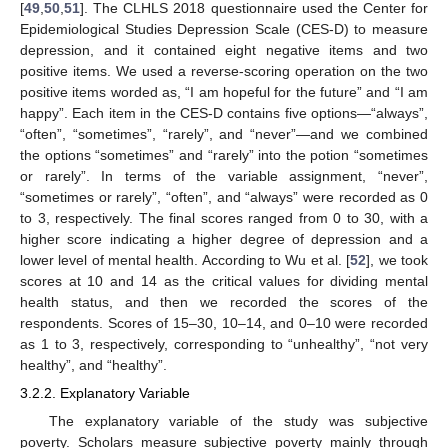
[
49
,
50
,
51
]. The CLHLS 2018 questionnaire used the Center for
Epidemiological Studies Depression Scale (CES-D) to measure
depression, and it contained eight negative items and two
positive items. We used a reverse-scoring operation on the two
positive items worded as, “I am hopeful for the future” and “I am
happy”. Each item in the CES-D contains five options—“always”,
“often”, “sometimes”, “rarely”, and “never”—and we combined
the options “sometimes” and “rarely” into the potion “sometimes
or rarely”. In terms of the variable assignment, “never”,
“sometimes or rarely”, “often”, and “always” were recorded as 0
to 3, respectively. The final scores ranged from 0 to 30, with a
higher score indicating a higher degree of depression and a
lower level of mental health. According to Wu et al. [
52
], we took
scores at 10 and 14 as the critical values for dividing mental
health status, and then we recorded the scores of the
respondents. Scores of 15–30, 10–14, and 0–10 were recorded
as 1 to 3, respectively, corresponding to “unhealthy”, “not very
healthy”, and “healthy”.
3.2.2. Explanatory Variable
The explanatory variable of the study was subjective
poverty. Scholars measure subjective poverty mainly through