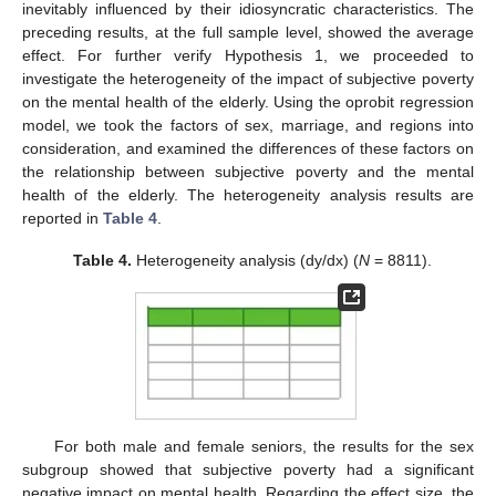
inevitably influenced by their idiosyncratic characteristics. The
preceding results, at the full sample level, showed the average
effect. For further verify Hypothesis 1, we proceeded to
investigate the heterogeneity of the impact of subjective poverty
on the mental health of the elderly. Using the oprobit regression
model, we took the factors of sex, marriage, and regions into
consideration, and examined the differences of these factors on
the relationship between subjective poverty and the mental
health of the elderly. The heterogeneity analysis results are
reported in
Table 4
.
Table 4.
Heterogeneity analysis (dy/dx) (
N
= 8811).
For both male and female seniors, the results for the sex
subgroup showed that subjective poverty had a significant
negative impact on mental health. Regarding the effect size, the