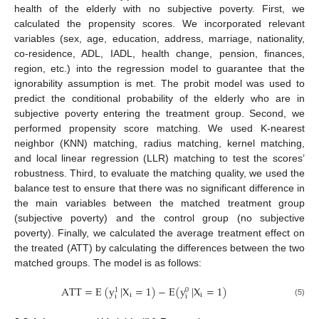
health of the elderly with no subjective poverty. First, we
calculated the propensity scores. We incorporated relevant
variables (sex, age, education, address, marriage, nationality,
co-residence, ADL, IADL, health change, pension, finances,
region, etc.) into the regression model to guarantee that the
ignorability assumption is met. The probit model was used to
predict the conditional probability of the elderly who are in
subjective poverty entering the treatment group. Second, we
performed propensity score matching. We used K-nearest
neighbor (KNN) matching, radius matching, kernel matching,
and local linear regression (LLR) matching to test the scores’
robustness. Third, to evaluate the matching quality, we used the
balance test to ensure that there was no significant difference in
the main variables between the matched treatment group
(subjective poverty) and the control group (no subjective
poverty). Finally, we calculated the average treatment effect on
the treated (ATT) by calculating the differences between the two
matched groups. The model is as follows:
A
T
T
=
E
(
y
|
X
=
1
)
−
E
(
y
|
X
=
1
)
0
1
i
i
i
i
(5)