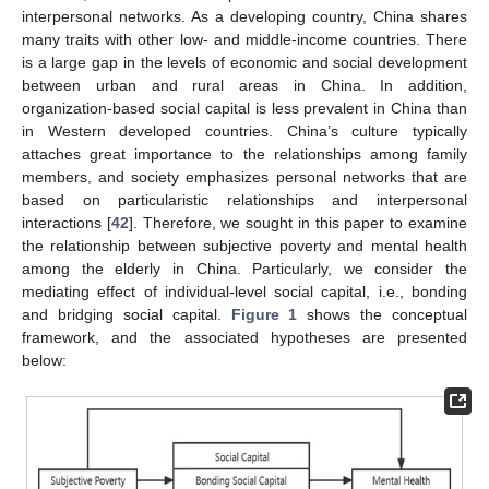
interpersonal networks. As a developing country, China shares
many traits with other low- and middle-income countries. There
is a large gap in the levels of economic and social development
between urban and rural areas in China. In addition,
organization-based social capital is less prevalent in China than
in Western developed countries. China’s culture typically
attaches great importance to the relationships among family
members, and society emphasizes personal networks that are
based on particularistic relationships and interpersonal
interactions [
42
]. Therefore, we sought in this paper to examine
the relationship between subjective poverty and mental health
among the elderly in China. Particularly, we consider the
mediating effect of individual-level social capital, i.e., bonding
and bridging social capital.
Figure 1
shows the conceptual
framework, and the associated hypotheses are presented
below: