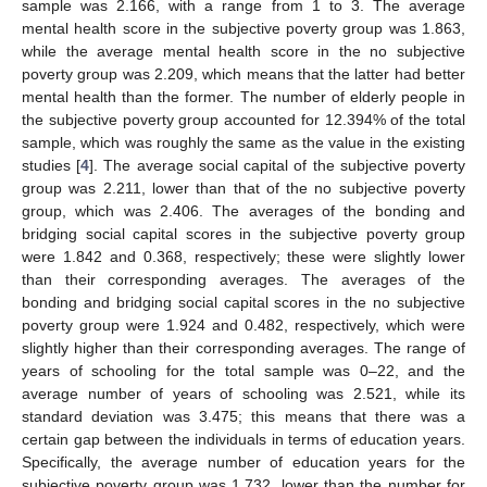
sample was 2.166, with a range from 1 to 3. The average
mental health score in the subjective poverty group was 1.863,
while the average mental health score in the no subjective
poverty group was 2.209, which means that the latter had better
mental health than the former. The number of elderly people in
the subjective poverty group accounted for 12.394% of the total
sample, which was roughly the same as the value in the existing
studies [
4
]. The average social capital of the subjective poverty
group was 2.211, lower than that of the no subjective poverty
group, which was 2.406. The averages of the bonding and
bridging social capital scores in the subjective poverty group
were 1.842 and 0.368, respectively; these were slightly lower
than their corresponding averages. The averages of the
bonding and bridging social capital scores in the no subjective
poverty group were 1.924 and 0.482, respectively, which were
slightly higher than their corresponding averages. The range of
years of schooling for the total sample was 0–22, and the
average number of years of schooling was 2.521, while its
standard deviation was 3.475; this means that there was a
certain gap between the individuals in terms of education years.
Specifically, the average number of education years for the
subjective poverty group was 1.732, lower than the number for