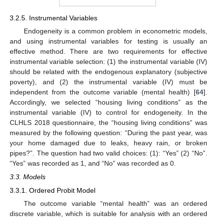
3.2.5. Instrumental Variables
Endogeneity is a common problem in econometric models,
and using instrumental variables for testing is usually an
effective method. There are two requirements for effective
instrumental variable selection: (1) the instrumental variable (IV)
should be related with the endogenous explanatory (subjective
poverty), and (2) the instrumental variable (IV) must be
independent from the outcome variable (mental health) [
64
].
Accordingly, we selected “housing living conditions” as the
instrumental variable (IV) to control for endogeneity. In the
CLHLS 2018 questionnaire, the “housing living conditions” was
measured by the following question: “During the past year, was
your home damaged due to leaks, heavy rain, or broken
pipes?”. The question had two valid choices: (1): “Yes” (2) “No”.
“Yes” was recorded as 1, and “No” was recorded as 0.
3.3. Models
3.3.1. Ordered Probit Model
The outcome variable “mental health” was an ordered
discrete variable, which is suitable for analysis with an ordered