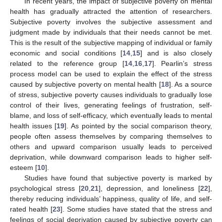
In recent years, the impact of subjective poverty on mental
health has gradually attracted the attention of researchers.
Subjective poverty involves the subjective assessment and
judgment made by individuals that their needs cannot be met.
This is the result of the subjective mapping of individual or family
economic and social conditions [
14
,
15
] and is also closely
related to the reference group [
14
,
16
,
17
]. Pearlin’s stress
process model can be used to explain the effect of the stress
caused by subjective poverty on mental health [
18
]. As a source
of stress, subjective poverty causes individuals to gradually lose
control of their lives, generating feelings of frustration, self-
blame, and loss of self-efficacy, which eventually leads to mental
health issues [
19
]. As pointed by the social comparison theory,
people often assess themselves by comparing themselves to
others and upward comparison usually leads to perceived
deprivation, while downward comparison leads to higher self-
esteem [
10
].
Studies have found that subjective poverty is marked by
psychological stress [
20
,
21
], depression, and loneliness [
22
],
thereby reducing individuals’ happiness, quality of life, and self-
rated health [
23
]. Some studies have stated that the stress and
feelings of social deprivation caused by subjective poverty can