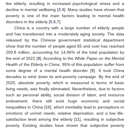
the elderly, resulting in increased psychological stress and a
decline in mental wellbeing [
3
,
4
]. Many studies have shown that
poverty is one of the main factors leading to mental health
disorders in the elderly [
5
,
6
,
7
].
China is a country with a large number of elderly people
and has transitioned into a moderately aging society. The data
released by the Chinese government statistical department
show that the number of people aged 65 and over has reached
209.8 million, accounting for 14.86% of the total population by
the end of 2022 [
8
]. According to the
White Paper on the Mental
Health of the Elderly in China
, 95% of this population suffer from
some degree of a mental health disorder [
9
]. It took China
decades to wind down its anti-poverty campaign. By the end of
2020, absolute poverty, which is measured in terms of basic
living needs, was finally eliminated. Nevertheless, due to factors
such as personal ability, social division of labor, and resource
endowment, there still exist huge economic and social
inequalities in China [
10
], which inevitably lead to perceptions or
emotions of unmet needs, relative deprivation, and a low life-
satisfaction level among the elderly [
11
], resulting in subjective
poverty. Existing studies have shown that subjective poverty