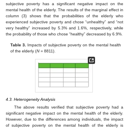
subjective poverty has a significant negative impact on the
mental health of the elderly. The results of the marginal effect in
column (3) shows that the probabilities of the elderly who
experienced subjective poverty and chose “unhealthy” and “not
very healthy” increased by 5.3% and 1.6%, respectively, while
the probability of those who chose “healthy” decreased by 6.9%.
Table 3.
Impacts of subjective poverty on the mental health
of the elderly (
N
= 8811).
4.3. Heterogeneity Analysis
The above results verified that subjective poverty had a
significant negative impact on the mental health of the elderly.
However, due to the differences among individuals, the impact
of subjective poverty on the mental health of the elderly is