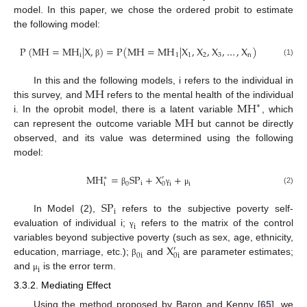
model. In this paper, we chose the ordered probit to estimate
the following model:
P
(
M
H
=
M
H
|
X
,
)
=
P
(
M
H
=
M
H
|
X
,
X
,
X
,
…
,
X
)
i
1
1
2
3
n
(1)
β
M
H
In this and the following models, i refers to the individual in
M
H
this survey, and
refers to the mental health of the individual
∗
M
H
i. In the oprobit model, there is a latent variable
, which
can represent the outcome variable
but cannot be directly
observed, and its value was determined using the following
model:
M
H
=
S
P
+
X
+
′
∗
i
0
i
i
i
0
(2)
β
γ
μ
S
P
i
In Model (2),
refers to the subjective poverty self-
i
evaluation of individual i;
refers to the matrix of the control
γ
X
variables beyond subjective poverty (such as sex, age, ethnicity,
′
0
i
0
i
education, marriage, etc.);
and
are parameter estimates;
β
i
and
is the error term.
μ
3.3.2. Mediating Effect
Using the method proposed by Baron and Kenny [
65
], we