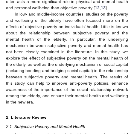
often acts a more significant role in physical and mental health
and personal wellbeing than objective poverty [
12
,
13
].
In low- and middle-income countries, studies on the poverty
and wellbeing of the elderly have often focused more on the
effects of objective poverty on individuals’ health. Little is known
about the relationship between subjective poverty and the
mental health of the elderly. In particular, the underlying
mechanism between subjective poverty and mental health has
not been closely examined in the literature. In this study, we
explore the effect of subjective poverty on the mental health of
the elderly, as well as the underlying mechanism of social capital
(including bonding and bridging social capital) in the relationship
between subjective poverty and mental health. The results of
this study can help to improve anti-poverty policies, enhance
awareness of the importance of the social relationship network
among the elderly, and ensure their mental health and wellbeing
in the new era.
2. Literature Review
2.1. Subjective Poverty and Mental Health