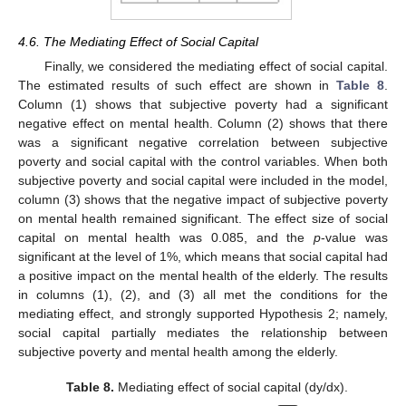
4.6. The Mediating Effect of Social Capital
Finally, we considered the mediating effect of social capital.
The estimated results of such effect are shown in
Table 8
.
Column (1) shows that subjective poverty had a significant
negative effect on mental health. Column (2) shows that there
was a significant negative correlation between subjective
poverty and social capital with the control variables. When both
subjective poverty and social capital were included in the model,
column (3) shows that the negative impact of subjective poverty
on mental health remained significant. The effect size of social
capital on mental health was 0.085, and the
p
-value was
significant at the level of 1%, which means that social capital had
a positive impact on the mental health of the elderly. The results
in columns (1), (2), and (3) all met the conditions for the
mediating effect, and strongly supported Hypothesis 2; namely,
social capital partially mediates the relationship between
subjective poverty and mental health among the elderly.
Table 8.
Mediating effect of social capital (dy/dx).