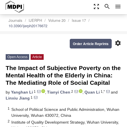
zoom_out_map
search
menu
Journals
IJERPH
Volume 20
Issue 17
10.3390/ijerph20176672
settings
Order Article Reprints
Open Access
Article
The Impact of Subjective Poverty on the
Mental Health of the Elderly in China:
The Mediating Role of Social Capital
1
2
1,*
by
Yanghan Li
,
Tianyi Chen
,
Quan Li
and
1
Linxiu Jiang
1
School of Political Science and Public Administration, Wuhan
University, Wuhan 430072, China
2
Institute of Quality Development Strategy, Wuhan University,