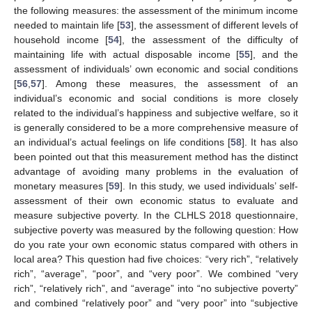
the following measures: the assessment of the minimum income
needed to maintain life [
53
], the assessment of different levels of
household income [
54
], the assessment of the difficulty of
maintaining life with actual disposable income [
55
], and the
assessment of individuals’ own economic and social conditions
[
56
,
57
]. Among these measures, the assessment of an
individual’s economic and social conditions is more closely
related to the individual’s happiness and subjective welfare, so it
is generally considered to be a more comprehensive measure of
an individual’s actual feelings on life conditions [
58
]. It has also
been pointed out that this measurement method has the distinct
advantage of avoiding many problems in the evaluation of
monetary measures [
59
]. In this study, we used individuals’ self-
assessment of their own economic status to evaluate and
measure subjective poverty. In the CLHLS 2018 questionnaire,
subjective poverty was measured by the following question: How
do you rate your own economic status compared with others in
local area? This question had five choices: “very rich”, “relatively
rich”, “average”, “poor”, and “very poor”. We combined “very
rich”, “relatively rich”, and “average” into “no subjective poverty”
and combined “relatively poor” and “very poor” into “subjective