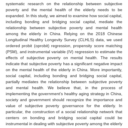
systematic research on the relationship between subjective
poverty and the mental health of the elderly needs to be
expanded. In this study, we aimed to examine how social capital,
including bonding and bridging social capital, mediate the
relationship between subjective poverty and mental health
among the elderly in China. Relying on the 2018 Chinese
Longitudinal Healthy Longevity Survey (CLHLS) data, we used
ordered probit (oprobit) regression, propensity score matching
(PSM), and instrumental variable (IV) regression to estimate the
effects of subjective poverty on mental health. The results
indicate that subjective poverty has a significant negative impact
on the mental health of the elderly in China. More importantly,
social capital, including bonding and bridging social capital,
partially mediates the relationship between subjective poverty
and mental health. We believe that, in the process of
implementing the government’s healthy aging strategy in China,
society and government should recognize the importance and
value of subjective poverty governance for the elderly. In
particular, the construction of a social relationship network that
centers on bonding and bridging social capital could be
instrumental in dealing with subjective poverty among the elderly