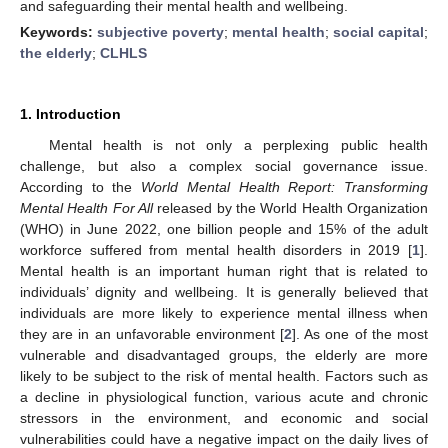
and safeguarding their mental health and wellbeing.
Keywords:
subjective poverty
;
mental health
;
social capital
;
the elderly
;
CLHLS
1. Introduction
Mental health is not only a perplexing public health
challenge, but also a complex social governance issue.
According to the
World Mental Health Report: Transforming
Mental Health For All
released by the World Health Organization
(WHO) in June 2022, one billion people and 15% of the adult
workforce suffered from mental health disorders in 2019 [
1
].
Mental health is an important human right that is related to
individuals’ dignity and wellbeing. It is generally believed that
individuals are more likely to experience mental illness when
they are in an unfavorable environment [
2
]. As one of the most
vulnerable and disadvantaged groups, the elderly are more
likely to be subject to the risk of mental health. Factors such as
a decline in physiological function, various acute and chronic
stressors in the environment, and economic and social
vulnerabilities could have a negative impact on the daily lives of