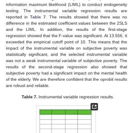
information maximum likelihood (LIML) to conduct endogeneity
testing. The instrumental variable regression results are
reported in
Table 7
. The results showed that there was no
difference in the estimated coefficient values between the 2SLS
and the LIML. In addition, the results of the first-stage
regression showed that the F-value was significant. At 13.556, it
exceeded the empirical cutoff point of 10. This means that the
impact of the instrumental variable on subjective poverty was
statistically significant, and the selected instrumental variable
was not a weak instrumental variable of subjective poverty. The
results of the second-stage regression also showed that
subjective poverty had a significant impact on the mental health
of the elderly. We are therefore confident that the oprobit results
are robust and reliable.
Table 7.
Instrumental variable regression results.