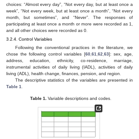
choices: “Almost every day”, “Not every day, but at least once a
week”, “Not every week, but at least once a month”, “Not every
month, but sometimes”, and “Never”. The responses of
participating at least once a month or more were recorded as 1,
and all other choices were recorded as 0.
3.2.4. Control Variables
Following the conventional practices in the literature, we
chose the following control variables [
60
,
61
,
62
,
63
]: sex, age,
address, education, ethnicity, co-residence, marriage,
instrumental activities of daily living (IADL), activities of daily
living (ADL), health change, finances, pension, and region.
The descriptive statistics of the variables are presented in
Table 1
.
Table 1.
Variable descriptions and codes.