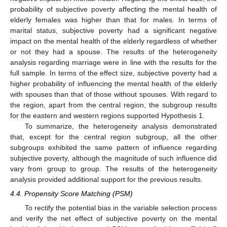
probability of subjective poverty affecting the mental health of
elderly females was higher than that for males. In terms of
marital status, subjective poverty had a significant negative
impact on the mental health of the elderly regardless of whether
or not they had a spouse. The results of the heterogeneity
analysis regarding marriage were in line with the results for the
full sample. In terms of the effect size, subjective poverty had a
higher probability of influencing the mental health of the elderly
with spouses than that of those without spouses. With regard to
the region, apart from the central region, the subgroup results
for the eastern and western regions supported Hypothesis 1.
To summarize, the heterogeneity analysis demonstrated
that, except for the central region subgroup, all the other
subgroups exhibited the same pattern of influence regarding
subjective poverty, although the magnitude of such influence did
vary from group to group. The results of the heterogeneity
analysis provided additional support for the previous results.
4.4. Propensity Score Matching (PSM)
To rectify the potential bias in the variable selection process
and verify the net effect of subjective poverty on the mental