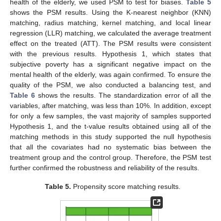
health of the elderly, we used PSM to test for biases.
Table 5
shows the PSM results. Using the K-nearest neighbor (KNN)
matching, radius matching, kernel matching, and local linear
regression (LLR) matching, we calculated the average treatment
effect on the treated (ATT). The PSM results were consistent
with the previous results. Hypothesis 1, which states that
subjective poverty has a significant negative impact on the
mental health of the elderly, was again confirmed. To ensure the
quality of the PSM, we also conducted a balancing test, and
Table 6
shows the results. The standardization error of all the
variables, after matching, was less than 10%. In addition, except
for only a few samples, the vast majority of samples supported
Hypothesis 1, and the t-value results obtained using all of the
matching methods in this study supported the null hypothesis
that all the covariates had no systematic bias between the
treatment group and the control group. Therefore, the PSM test
further confirmed the robustness and reliability of the results.
Table 5.
Propensity score matching results.