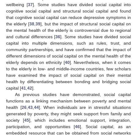
wellbeing [
37
]. Some studies have divided social capital into
cognitive social capital and structural social capital and found
that cognitive social capital can reduce depressive symptoms in
the elderly [
38
,
39
], but the impact of structural social capital on
the mental health of the elderly is controversial due to regional
and cultural differences [
36
]. Some studies have divided social
capital into multiple dimensions, such as rules, trust, and
community partnerships, and have confirmed that the impact of
different dimensions of social capital on the mental health of the
elderly depends on ethnicity [
40
]. Nevertheless, when it comes
to the elderly in low- and middle-income countries, few scholars
have examined the impact of social capital on their mental
health by differentiating between bonding and bridging social
capital [
41
,
42
].
As previous studies have demonstrated, social capital
functions as a linking mechanism between poverty and mental
health [
26
,
43
,
44
]. When individuals are in stressful situations
generated by poverty, they might seek support from family and
society [
45
], which includes emotional support, integration,
participation, and opportunities [
46
]. Social capital, as an
embedded resource that can be obtained from social networks