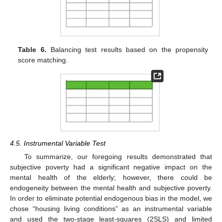
Table 6.
Balancing test results based on the propensity
score matching.
4.5. Instrumental Variable Test
To summarize, our foregoing results demonstrated that
subjective poverty had a significant negative impact on the
mental health of the elderly; however, there could be
endogeneity between the mental health and subjective poverty.
In order to eliminate potential endogenous bias in the model, we
chose “housing living conditions” as an instrumental variable
and used the two-stage least-squares (2SLS) and limited