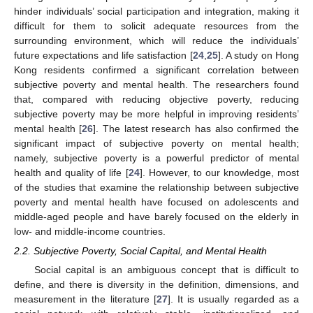
hinder individuals’ social participation and integration, making it
difficult for them to solicit adequate resources from the
surrounding environment, which will reduce the individuals’
future expectations and life satisfaction [
24
,
25
]. A study on Hong
Kong residents confirmed a significant correlation between
subjective poverty and mental health. The researchers found
that, compared with reducing objective poverty, reducing
subjective poverty may be more helpful in improving residents’
mental health [
26
]. The latest research has also confirmed the
significant impact of subjective poverty on mental health;
namely, subjective poverty is a powerful predictor of mental
health and quality of life [
24
]. However, to our knowledge, most
of the studies that examine the relationship between subjective
poverty and mental health have focused on adolescents and
middle-aged people and have barely focused on the elderly in
low- and middle-income countries.
2.2. Subjective Poverty, Social Capital, and Mental Health
Social capital is an ambiguous concept that is difficult to
define, and there is diversity in the definition, dimensions, and
measurement in the literature [
27
]. It is usually regarded as a