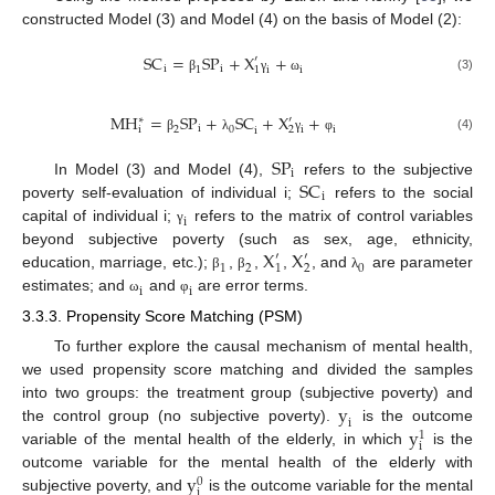
constructed Model (3) and Model (4) on the basis of Model (2):
S
C
=
S
P
+
X
+
′
i
i
1
i
i
1
(3)
β
γ
ω
M
H
=
S
P
+
S
C
+
X
+
′
∗
i
2
0
i
i
i
2
i
(4)
β
λ
γ
φ
S
P
i
S
C
In Model (3) and Model (4),
refers to the subjective
i
poverty self-evaluation of individual i;
refers to the social
i
capital of individual i;
refers to the matrix of control variables
γ
X
X
beyond subjective poverty (such as sex, age, ethnicity,
′
′
1
2
0
1
2
education, marriage, etc.);
,
,
,
, and
are parameter
β
β
λ
i
i
estimates; and
and
are error terms.
ω
φ
3.3.3. Propensity Score Matching (PSM)
To further explore the causal mechanism of mental health,
we used propensity score matching and divided the samples
y
into two groups: the treatment group (subjective poverty) and
i
y
the control group (no subjective poverty).
is the outcome
1
i
variable of the mental health of the elderly, in which
is the
y
outcome variable for the mental health of the elderly with
0
i
subjective poverty, and
is the outcome variable for the mental