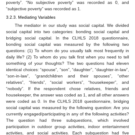
poverty”. “No subjective poverty” was recorded as 0, and
“subjective poverty” was recorded as 1.
3.2.3. Mediating Variables
The mediator in our study was social capital. We divided
social capital into two categories: bonding social capital and
bridging social capital. In the CLHLS 2018 questionnaire,
bonding social capital was measured by the following two
questions: (1) To whom do you usually talk most frequently in
daily life? (2) To whom do you talk first when you need to tell
something of your thoughts? The two questions had eleven
identical choices: “spouse”, “son”, “daughter”, “daughter-in-law”,
“son-in-law”, “grandchildren and their spouses”, “other
relatives”, “friends”, “social workers”, “housekeeper”, and
“nobody”. If the respondent chose relatives, friends and
housekeeper, the answer was coded as 1, and all other answers
were coded as 0. In the CLHLS 2018 questionnaire, bridging
social capital was measured by the following question: Are you
currently engaged/participating in any of the following activities?
The question had three subquestions, which involved
participation in outdoor group activities, indoor entertainment
activities, and social activities. Each subquestion had five