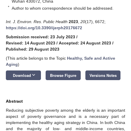
Wuhan 430072, China
*
Author to whom correspondence should be addressed.
Int. J. Environ. Res. Public Health
2023
,
20
(17), 6672;
https://doi.org/10.3390/ijerph20176672
Submission received: 23 July 2023
/
Revised: 14 August 2023
/
Accepted: 24 August 2023
/
Published: 29 August 2023
(This article belongs to the Topic
Healthy, Safe and Active
Aging
)
keyboard_arrow_down
Download
Browse Figure
Versions Notes
Abstract
Reducing subjective poverty among the elderly is an important
aspect of poverty governance and is a necessary part of
implementing the healthy aging strategy in China. In both China
and the majority of low- and middle-income countries,