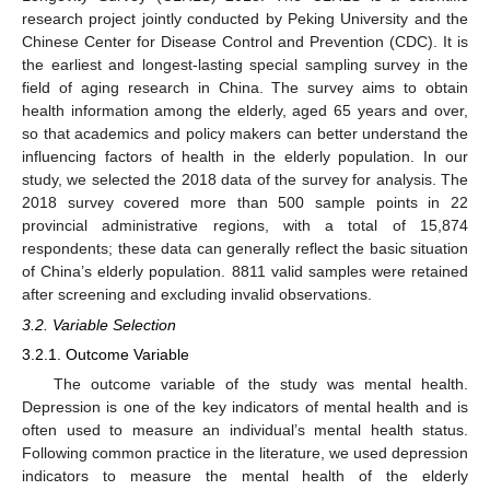
research project jointly conducted by Peking University and the
Chinese Center for Disease Control and Prevention (CDC). It is
the earliest and longest-lasting special sampling survey in the
field of aging research in China. The survey aims to obtain
health information among the elderly, aged 65 years and over,
so that academics and policy makers can better understand the
influencing factors of health in the elderly population. In our
study, we selected the 2018 data of the survey for analysis. The
2018 survey covered more than 500 sample points in 22
provincial administrative regions, with a total of 15,874
respondents; these data can generally reflect the basic situation
of China’s elderly population. 8811 valid samples were retained
after screening and excluding invalid observations.
3.2. Variable Selection
3.2.1. Outcome Variable
The outcome variable of the study was mental health.
Depression is one of the key indicators of mental health and is
often used to measure an individual’s mental health status.
Following common practice in the literature, we used depression
indicators to measure the mental health of the elderly