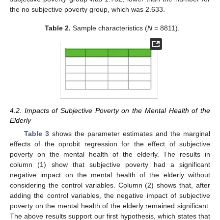
the no subjective poverty group, which was 2.633.
Table 2.
Sample characteristics (
N
= 8811).
4.2. Impacts of Subjective Poverty on the Mental Health of the
Elderly
Table 3
shows the parameter estimates and the marginal
effects of the oprobit regression for the effect of subjective
poverty on the mental health of the elderly. The results in
column (1) show that subjective poverty had a significant
negative impact on the mental health of the elderly without
considering the control variables. Column (2) shows that, after
adding the control variables, the negative impact of subjective
poverty on the mental health of the elderly remained significant.
The above results support our first hypothesis, which states that