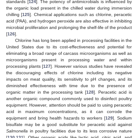
standards [
124
]. The potency of antimicrobials is influenced by
the organic load present in the chilled water during immersion
chilling [
125
]. Chemical applications such as chlorine, peracetic
acid (PAA), and hydrogen peroxide are also effective in inhibiting
microbial proliferation and prolonging the shelf-life of the product
[
126
].
Chlorine has long been applied in processing facilities in the
United States due to its cost-effectiveness and potential for
eliminating a broad range of carcass microorganisms as well as
microorganisms present in processing water and within
processing plants [
127
]. However various studies have revealed
the discouraging effects of chlorine including its negative
impacts on meat quality, its sensitivity to pH changes, and its
diminished effectiveness with time due to the presence of
organic matter in the processing tank [
128
]. Peracetic acid is
another organic compound commonly used to disinfect poultry
equipment. However, attention should be paid to using peracetic
acid in maximum concentrations, as it can corrode the
equipment and bring health hazards to workers [
129
]. Sodium
bisulfate may be a good substitute for peracetic acid against
Salmonella
in poultry facilities due to its less corrosive nature
[
130
,
131
]. Other organic acids like lactic acid, citric acid, and