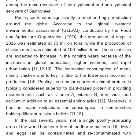
among the main reservoirs of both typhoidal and non-typhoidal
serovars of
Salmonella
.
Poultry contributes significantly to meat and egg production
around the globe. According to the global livestock
environmental assessment (GLEAM) conducted by the Food
and Agriculture Organization (FAO), the production of eggs in
2016 was estimated at 73 million tons, while the production of
chicken meat was estimated at 100 million tons. These statistics
are expected to increase in the coming years because of the
increases in global population, higher incomes, and rapid
urbanization [
11
,
12
,
13
]. The increasing consumption of meat,
mainly chicken and turkey, is due to the lower cost incurred in
production [
14
]. Poultry, as a major source of animal protein, is
typically considered superior to plant-based protein in providing
micronutrients such as vitamin A, vitamin B, iron, zinc, and
calcium in addition to all essential amino acids [
11
]. Moreover, it
has no major restrictions for consumption in communities
holding different religious beliefs [
11
,
15
].
In the last seventy years, not a single poultry-producing
area of the world has been free of foodborne bacteria [
16
]. Meat
and eggs can be contaminated and re-contaminated with