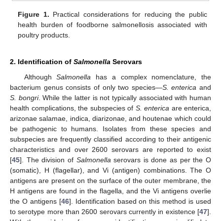
Figure 1.
Practical considerations for reducing the public
health burden of foodborne salmonellosis associated with
poultry products.
2. Identification of
Salmonella
Serovars
Although
Salmonella
has a complex nomenclature, the
bacterium genus consists of only two species—
S. enterica
and
S. bongri
. While the latter is not typically associated with human
health complications, the subspecies of
S. enterica
are enterica,
arizonae salamae, indica, diarizonae, and houtenae which could
be pathogenic to humans. Isolates from these species and
subspecies are frequently classified according to their antigenic
characteristics and over 2600 serovars are reported to exist
[
45
]. The division of
Salmonella
serovars is done as per the O
(somatic), H (flagellar), and Vi (antigen) combinations. The O
antigens are present on the surface of the outer membrane, the
H antigens are found in the flagella, and the Vi antigens overlie
the O antigens [
46
]. Identification based on this method is used
to serotype more than 2600 serovars currently in existence [
47
].