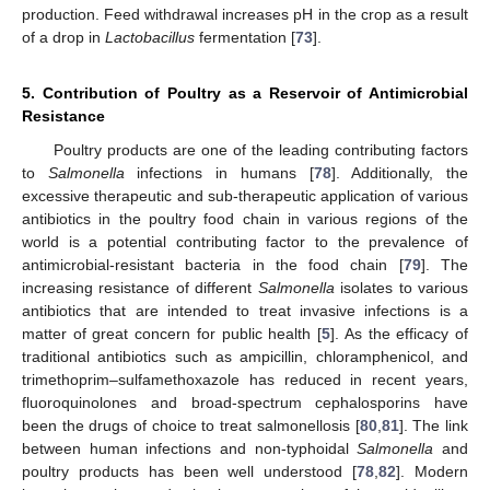
production. Feed withdrawal increases pH in the crop as a result
of a drop in
Lactobacillus
fermentation [
73
].
5. Contribution of Poultry as a Reservoir of Antimicrobial
Resistance
Poultry products are one of the leading contributing factors
to
Salmonella
infections in humans [
78
]. Additionally, the
excessive therapeutic and sub-therapeutic application of various
antibiotics in the poultry food chain in various regions of the
world is a potential contributing factor to the prevalence of
antimicrobial-resistant bacteria in the food chain [
79
]. The
increasing resistance of different
Salmonella
isolates to various
antibiotics that are intended to treat invasive infections is a
matter of great concern for public health [
5
]. As the efficacy of
traditional antibiotics such as ampicillin, chloramphenicol, and
trimethoprim–sulfamethoxazole has reduced in recent years,
fluoroquinolones and broad-spectrum cephalosporins have
been the drugs of choice to treat salmonellosis [
80
,
81
]. The link
between human infections and non-typhoidal
Salmonella
and
poultry products has been well understood [
78
,
82
]. Modern