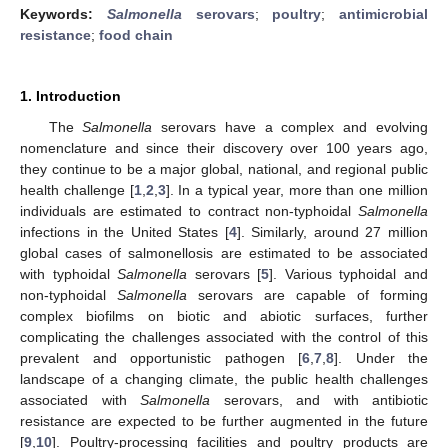
Keywords:
Salmonella
serovars
;
poultry
;
antimicrobial
resistance
;
food chain
1. Introduction
The
Salmonella
serovars have a complex and evolving
nomenclature and since their discovery over 100 years ago,
they continue to be a major global, national, and regional public
health challenge [
1
,
2
,
3
]. In a typical year, more than one million
individuals are estimated to contract non-typhoidal
Salmonella
infections in the United States [
4
]. Similarly, around 27 million
global cases of salmonellosis are estimated to be associated
with typhoidal
Salmonella
serovars [
5
]. Various typhoidal and
non-typhoidal
Salmonella
serovars are capable of forming
complex biofilms on biotic and abiotic surfaces, further
complicating the challenges associated with the control of this
prevalent and opportunistic pathogen [
6
,
7
,
8
]. Under the
landscape of a changing climate, the public health challenges
associated with
Salmonella
serovars, and with antibiotic
resistance are expected to be further augmented in the future
[
9
,
10
]. Poultry-processing facilities and poultry products are