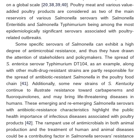
on a global scale [
20
,
38
,
39
,
40
]. Poultry meat and various value-
added poultry products are considered as two of the main
reservoirs of various
Salmonella
serovars with
Salmonella
Enteritidis and
Salmonella
Typhimurium being among the most
epidemiologically significant serovars associated with poultry-
related outbreaks.
Some specific serovars of
Salmonella
can exhibit a high
degree of antimicrobial resistance, and thus they have drawn
the attention of stakeholders and policymakers. The spread of
S. enterica
serovar Typhimurium DT104, as an example, along
with other multi-drug-resistant strains are partly responsible for
the spread of antibiotic-resistant
Salmonella
in the poultry food
chain [
41
]. Additionally, some new strains of
S. Kentucky
continue to illustrate resistance toward carbapenems and
fluoroquinolones, and may bring life-threatening diseases in
humans. These emerging and re-emerging
Salmonella
serovars
with antibiotic-resistance characteristics highlight the public
health importance of infectious diseases associated with poultry
products [
42
]. The rampant use of antimicrobials in both animal
production and the treatment of human and animal diseases
could be a contributing factor in
Salmonella
serovars’ resistance