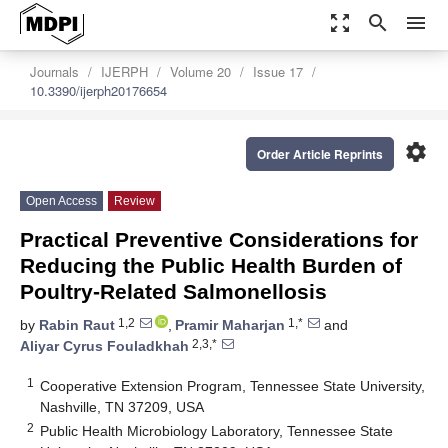
zoom_out_map
search
menu
Journals
IJERPH
Volume 20
Issue 17
10.3390/ijerph20176654
settings
Order Article Reprints
Open Access
Review
Practical Preventive Considerations for
Reducing the Public Health Burden of
Poultry-Related Salmonellosis
1,2
1,*
by
Rabin Raut
,
Pramir Maharjan
and
2,3,*
Aliyar Cyrus Fouladkhah
1
Cooperative Extension Program, Tennessee State University,
Nashville, TN 37209, USA
2
Public Health Microbiology Laboratory, Tennessee State