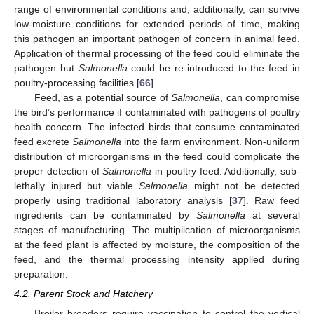
range of environmental conditions and, additionally, can survive
low-moisture conditions for extended periods of time, making
this pathogen an important pathogen of concern in animal feed.
Application of thermal processing of the feed could eliminate the
pathogen but
Salmonella
could be re-introduced to the feed in
poultry-processing facilities [
66
].
Feed, as a potential source of
Salmonella
, can compromise
the bird’s performance if contaminated with pathogens of poultry
health concern. The infected birds that consume contaminated
feed excrete
Salmonella
into the farm environment. Non-uniform
distribution of microorganisms in the feed could complicate the
proper detection of
Salmonella
in poultry feed. Additionally, sub-
lethally injured but viable
Salmonella
might not be detected
properly using traditional laboratory analysis [
37
]. Raw feed
ingredients can be contaminated by
Salmonella
at several
stages of manufacturing. The multiplication of microorganisms
at the feed plant is affected by moisture, the composition of the
feed, and the thermal processing intensity applied during
preparation.
4.2. Parent Stock and Hatchery
Broiler breeders require vaccination to control the vertical