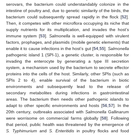
serovars, the bacterium could understandably colonize in the
intestine of poultry and, due to genetic similarity of the birds, the
bacterium could subsequently spread rapidly in the flock [
52
].
Then, it competes with other microflora occupying its niche that
supply nutrients for its multiplication, and invades the host’s
immune system [
53
].
Salmonella
is well-equipped with virulent
factors, prophages, and plasmids (mobile genetic elements) that
enable it to cause infections in the host’s gut [
54
,
55
].
Salmonella
pathogenic island 1 (SPI-1), a genetic cluster, is responsible for
invading the enterocyte by generating a type III secretion
system, a mechanism used by the bacterium to secrete effector
proteins into the cells of the host. Similarly, other SPIs (such as
SPIs 2 to 4), enable survival of the bacterium in biotic
environments and subsequently lead to the release of
secondary metabolites during infections in gastrointestinal
areas. The bacterium then needs other pathogenic islands to
adapt to other specific environments and hosts [
56
,
57
]. In the
20th century, outbreaks associated with
Salmonella
Gallinarum
were worrisome on commercial farms globally [
58
]. Following
that period, public health was threatened by the emergence of
S. Typhimurium
and
S. Enteritidis
in poultry flocks and food