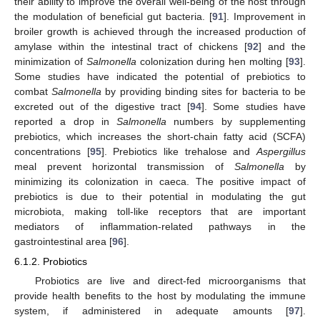
their ability to improve the overall well-being of the host through
the modulation of beneficial gut bacteria. [
91
]. Improvement in
broiler growth is achieved through the increased production of
amylase within the intestinal tract of chickens [
92
] and the
minimization of
Salmonella
colonization during hen molting [
93
].
Some studies have indicated the potential of prebiotics to
combat
Salmonella
by providing binding sites for bacteria to be
excreted out of the digestive tract [
94
]. Some studies have
reported a drop in
Salmonella
numbers by supplementing
prebiotics, which increases the short-chain fatty acid (SCFA)
concentrations [
95
]. Prebiotics like trehalose and
Aspergillus
meal prevent horizontal transmission of
Salmonella
by
minimizing its colonization in caeca. The positive impact of
prebiotics is due to their potential in modulating the gut
microbiota, making toll-like receptors that are important
mediators of inflammation-related pathways in the
gastrointestinal area [
96
].
6.1.2. Probiotics
Probiotics are live and direct-fed microorganisms that
provide health benefits to the host by modulating the immune
system, if administered in adequate amounts [
97
].