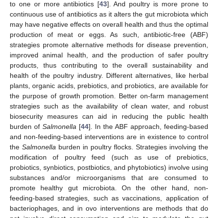
to one or more antibiotics [
43
]. And poultry is more prone to
continuous use of antibiotics as it alters the gut microbiota which
may have negative effects on overall health and thus the optimal
production of meat or eggs. As such, antibiotic-free (ABF)
strategies promote alternative methods for disease prevention,
improved animal health, and the production of safer poultry
products, thus contributing to the overall sustainability and
health of the poultry industry. Different alternatives, like herbal
plants, organic acids, prebiotics, and probiotics, are available for
the purpose of growth promotion. Better on-farm management
strategies such as the availability of clean water, and robust
biosecurity measures can aid in reducing the public health
burden of
Salmonella
[
44
]. In the ABF approach, feeding-based
and non-feeding-based interventions are in existence to control
the
Salmonella
burden in poultry flocks. Strategies involving the
modification of poultry feed (such as use of prebiotics,
probiotics, synbiotics, postbiotics, and phytobiotics) involve using
substances and/or microorganisms that are consumed to
promote healthy gut microbiota. On the other hand, non-
feeding-based strategies, such as vaccinations, application of
bacteriophages, and in ovo interventions are methods that do