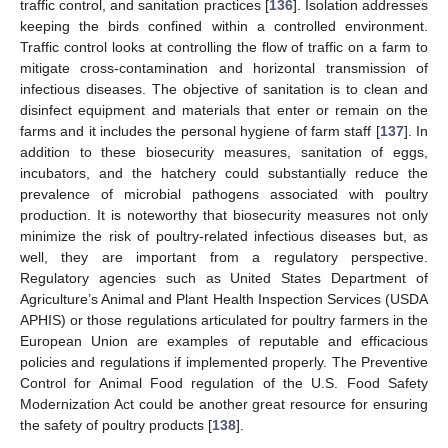
traffic control, and sanitation practices [
136
]. Isolation addresses
keeping the birds confined within a controlled environment.
Traffic control looks at controlling the flow of traffic on a farm to
mitigate cross-contamination and horizontal transmission of
infectious diseases. The objective of sanitation is to clean and
disinfect equipment and materials that enter or remain on the
farms and it includes the personal hygiene of farm staff [
137
]. In
addition to these biosecurity measures, sanitation of eggs,
incubators, and the hatchery could substantially reduce the
prevalence of microbial pathogens associated with poultry
production. It is noteworthy that biosecurity measures not only
minimize the risk of poultry-related infectious diseases but, as
well, they are important from a regulatory perspective.
Regulatory agencies such as United States Department of
Agriculture’s Animal and Plant Health Inspection Services (USDA
APHIS) or those regulations articulated for poultry farmers in the
European Union are examples of reputable and efficacious
policies and regulations if implemented properly. The Preventive
Control for Animal Food regulation of the U.S. Food Safety
Modernization Act could be another great resource for ensuring
the safety of poultry products [
138
].