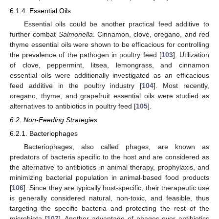
6.1.4. Essential Oils
Essential oils could be another practical feed additive to
further combat
Salmonella
. Cinnamon, clove, oregano, and red
thyme essential oils were shown to be efficacious for controlling
the prevalence of the pathogen in poultry feed [
103
]. Utilization
of clove, peppermint, litsea, lemongrass, and cinnamon
essential oils were additionally investigated as an efficacious
feed additive in the poultry industry [
104
]. Most recently,
oregano, thyme, and grapefruit essential oils were studied as
alternatives to antibiotics in poultry feed [
105
].
6.2. Non-Feeding Strategies
6.2.1. Bacteriophages
Bacteriophages, also called phages, are known as
predators of bacteria specific to the host and are considered as
the alternative to antibiotics in animal therapy, prophylaxis, and
minimizing bacterial population in animal-based food products
[
106
]. Since they are typically host-specific, their therapeutic use
is generally considered natural, non-toxic, and feasible, thus
targeting the specific bacteria and protecting the rest of the
microbiota [
107
]. Another advantage of phages over antibiotics