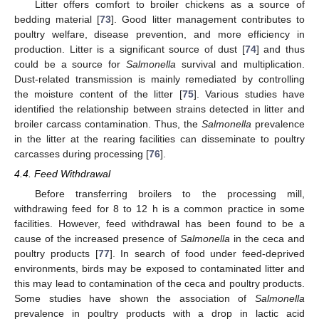
Litter offers comfort to broiler chickens as a source of
bedding material [
73
]. Good litter management contributes to
poultry welfare, disease prevention, and more efficiency in
production. Litter is a significant source of dust [
74
] and thus
could be a source for
Salmonella
survival and multiplication.
Dust-related transmission is mainly remediated by controlling
the moisture content of the litter [
75
]. Various studies have
identified the relationship between strains detected in litter and
broiler carcass contamination. Thus, the
Salmonella
prevalence
in the litter at the rearing facilities can disseminate to poultry
carcasses during processing [
76
].
4.4. Feed Withdrawal
Before transferring broilers to the processing mill,
withdrawing feed for 8 to 12 h is a common practice in some
facilities. However, feed withdrawal has been found to be a
cause of the increased presence of
Salmonella
in the ceca and
poultry products [
77
]. In search of food under feed-deprived
environments, birds may be exposed to contaminated litter and
this may lead to contamination of the ceca and poultry products.
Some studies have shown the association of
Salmonella
prevalence in poultry products with a drop in lactic acid