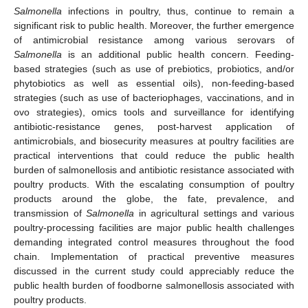
Salmonella
infections in poultry, thus, continue to remain a
significant risk to public health. Moreover, the further emergence
of antimicrobial resistance among various serovars of
Salmonella
is an additional public health concern. Feeding-
based strategies (such as use of prebiotics, probiotics, and/or
phytobiotics as well as essential oils), non-feeding-based
strategies (such as use of bacteriophages, vaccinations, and in
ovo strategies), omics tools and surveillance for identifying
antibiotic-resistance genes, post-harvest application of
antimicrobials, and biosecurity measures at poultry facilities are
practical interventions that could reduce the public health
burden of salmonellosis and antibiotic resistance associated with
poultry products. With the escalating consumption of poultry
products around the globe, the fate, prevalence, and
transmission of
Salmonella
in agricultural settings and various
poultry-processing facilities are major public health challenges
demanding integrated control measures throughout the food
chain. Implementation of practical preventive measures
discussed in the current study could appreciably reduce the
public health burden of foodborne salmonellosis associated with
poultry products.