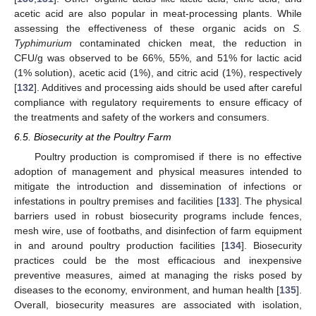
acetic acid are also popular in meat-processing plants. While
assessing the effectiveness of these organic acids on
S.
Typhimurium
contaminated chicken meat, the reduction in
CFU/g was observed to be 66%, 55%, and 51% for lactic acid
(1% solution), acetic acid (1%), and citric acid (1%), respectively
[
132
]. Additives and processing aids should be used after careful
compliance with regulatory requirements to ensure efficacy of
the treatments and safety of the workers and consumers.
6.5. Biosecurity at the Poultry Farm
Poultry production is compromised if there is no effective
adoption of management and physical measures intended to
mitigate the introduction and dissemination of infections or
infestations in poultry premises and facilities [
133
]. The physical
barriers used in robust biosecurity programs include fences,
mesh wire, use of footbaths, and disinfection of farm equipment
in and around poultry production facilities [
134
]. Biosecurity
practices could be the most efficacious and inexpensive
preventive measures, aimed at managing the risks posed by
diseases to the economy, environment, and human health [
135
].
Overall, biosecurity measures are associated with isolation,