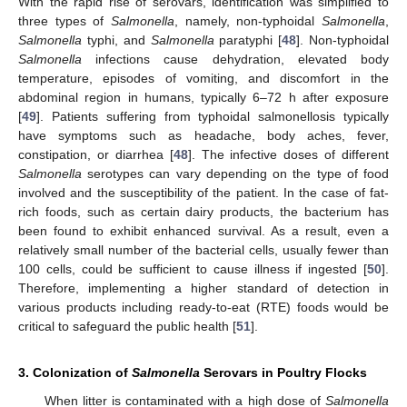
With the rapid rise of serovars, identification was simplified to
three types of
Salmonella
, namely, non-typhoidal
Salmonella
,
Salmonella
typhi, and
Salmonella
paratyphi [
48
]. Non-typhoidal
Salmonella
infections cause dehydration, elevated body
temperature, episodes of vomiting, and discomfort in the
abdominal region in humans, typically 6–72 h after exposure
[
49
]. Patients suffering from typhoidal salmonellosis typically
have symptoms such as headache, body aches, fever,
constipation, or diarrhea [
48
]. The infective doses of different
Salmonella
serotypes can vary depending on the type of food
involved and the susceptibility of the patient. In the case of fat-
rich foods, such as certain dairy products, the bacterium has
been found to exhibit enhanced survival. As a result, even a
relatively small number of the bacterial cells, usually fewer than
100 cells, could be sufficient to cause illness if ingested [
50
].
Therefore, implementing a higher standard of detection in
various products including ready-to-eat (RTE) foods would be
critical to safeguard the public health [
51
].
3. Colonization of
Salmonella
Serovars in Poultry Flocks
When litter is contaminated with a high dose of
Salmonella