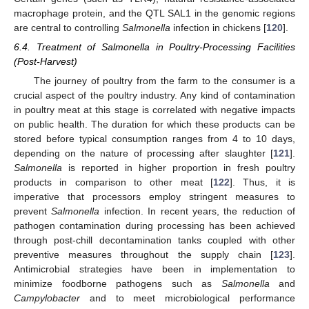
macrophage protein, and the QTL SAL1 in the genomic regions
are central to controlling
Salmonella
infection in chickens [
120
].
6.4. Treatment of Salmonella in Poultry-Processing Facilities
(Post-Harvest)
The journey of poultry from the farm to the consumer is a
crucial aspect of the poultry industry. Any kind of contamination
in poultry meat at this stage is correlated with negative impacts
on public health. The duration for which these products can be
stored before typical consumption ranges from 4 to 10 days,
depending on the nature of processing after slaughter [
121
].
Salmonella
is reported in higher proportion in fresh poultry
products in comparison to other meat [
122
]. Thus, it is
imperative that processors employ stringent measures to
prevent
Salmonella
infection. In recent years, the reduction of
pathogen contamination during processing has been achieved
through post-chill decontamination tanks coupled with other
preventive measures throughout the supply chain [
123
].
Antimicrobial strategies have been in implementation to
minimize foodborne pathogens such as
Salmonella
and
Campylobacter
and to meet microbiological performance