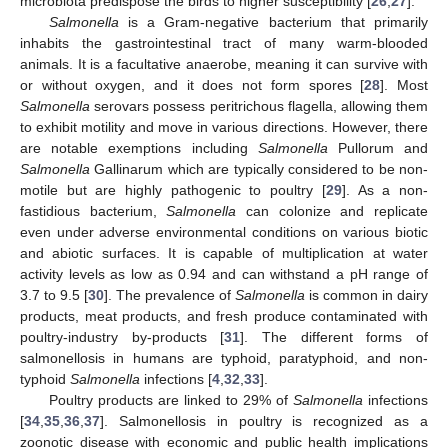
microbiota predispose the birds to higher susceptibility [
26
,
27
].
Salmonella
is a Gram-negative bacterium that primarily
inhabits the gastrointestinal tract of many warm-blooded
animals. It is a facultative anaerobe, meaning it can survive with
or without oxygen, and it does not form spores [
28
]. Most
Salmonella
serovars possess peritrichous flagella, allowing them
to exhibit motility and move in various directions. However, there
are notable exemptions including
Salmonella
Pullorum and
Salmonella
Gallinarum which are typically considered to be non-
motile but are highly pathogenic to poultry [
29
]. As a non-
fastidious bacterium,
Salmonella
can colonize and replicate
even under adverse environmental conditions on various biotic
and abiotic surfaces. It is capable of multiplication at water
activity levels as low as 0.94 and can withstand a pH range of
3.7 to 9.5 [
30
]. The prevalence of
Salmonella
is common in dairy
products, meat products, and fresh produce contaminated with
poultry-industry by-products [
31
]. The different forms of
salmonellosis in humans are typhoid, paratyphoid, and non-
typhoid
Salmonella
infections [
4
,
32
,
33
].
Poultry products are linked to 29% of
Salmonella
infections
[
34
,
35
,
36
,
37
]. Salmonellosis in poultry is recognized as a
zoonotic disease with economic and public health implications