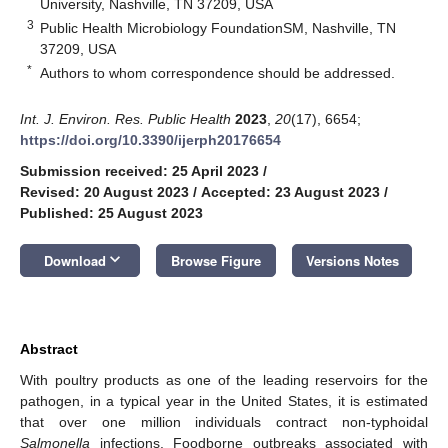
University, Nashville, TN 37209, USA
3
Public Health Microbiology FoundationSM, Nashville, TN
37209, USA
*
Authors to whom correspondence should be addressed.
Int. J. Environ. Res. Public Health
2023
,
20
(17), 6654;
https://doi.org/10.3390/ijerph20176654
Submission received: 25 April 2023
/
Revised: 20 August 2023
/
Accepted: 23 August 2023
/
Published: 25 August 2023
keyboard_arrow_down
Download
Browse Figure
Versions Notes
Abstract
With poultry products as one of the leading reservoirs for the
pathogen, in a typical year in the United States, it is estimated
that over one million individuals contract non-typhoidal
Salmonella
infections. Foodborne outbreaks associated with