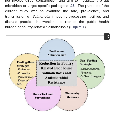
not involve direct consumption and aim to modulate the gut
microbiota or target specific pathogens [
28
]. The purpose of the
current study was to examine the fate, prevalence, and
transmission of
Salmonella
in poultry-processing facilities and
discuss practical interventions to reduce the public health
burden of poultry-related Salmonellosis (
Figure 1
).