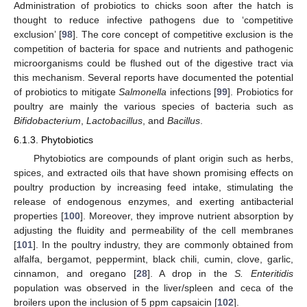
Administration of probiotics to chicks soon after the hatch is
thought to reduce infective pathogens due to ‘competitive
exclusion’ [
98
]. The core concept of competitive exclusion is the
competition of bacteria for space and nutrients and pathogenic
microorganisms could be flushed out of the digestive tract via
this mechanism. Several reports have documented the potential
of probiotics to mitigate
Salmonella
infections [
99
]. Probiotics for
poultry are mainly the various species of bacteria such as
Bifidobacterium
,
Lactobacillus
, and
Bacillus
.
6.1.3. Phytobiotics
Phytobiotics are compounds of plant origin such as herbs,
spices, and extracted oils that have shown promising effects on
poultry production by increasing feed intake, stimulating the
release of endogenous enzymes, and exerting antibacterial
properties [
100
]. Moreover, they improve nutrient absorption by
adjusting the fluidity and permeability of the cell membranes
[
101
]. In the poultry industry, they are commonly obtained from
alfalfa, bergamot, peppermint, black chili, cumin, clove, garlic,
cinnamon, and oregano [
28
]. A drop in the
S. Enteritidis
population was observed in the liver/spleen and ceca of the
broilers upon the inclusion of 5 ppm capsaicin [
102
].