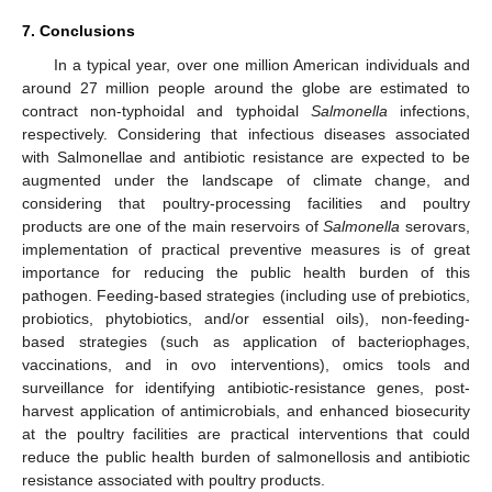
7. Conclusions
In a typical year, over one million American individuals and
around 27 million people around the globe are estimated to
contract non-typhoidal and typhoidal
Salmonella
infections,
respectively. Considering that infectious diseases associated
with Salmonellae and antibiotic resistance are expected to be
augmented under the landscape of climate change, and
considering that poultry-processing facilities and poultry
products are one of the main reservoirs of
Salmonella
serovars,
implementation of practical preventive measures is of great
importance for reducing the public health burden of this
pathogen. Feeding-based strategies (including use of prebiotics,
probiotics, phytobiotics, and/or essential oils), non-feeding-
based strategies (such as application of bacteriophages,
vaccinations, and in ovo interventions), omics tools and
surveillance for identifying antibiotic-resistance genes, post-
harvest application of antimicrobials, and enhanced biosecurity
at the poultry facilities are practical interventions that could
reduce the public health burden of salmonellosis and antibiotic
resistance associated with poultry products.