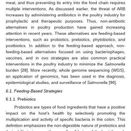
meat, and thus preventing its entry into the food chain requires
multiple interventions. As discussed earlier, the threat of ARB
increases by administering antibiotics in the poultry industry for
prophylactic and therapeutic purposes. Thus, non-antibiotic
alternatives in poultry production have gained increasing
attention in recent years. These alternatives are feeding-based
interventions, such as probiotics, prebiotics, phytobiotics, and
postbiotics. In addition to the feeding-based approach, non-
feeding-based alternatives focused on using bacteriophages,
vaccines, and in ovo strategies are also common practical
interventions in the poultry industry to minimize the
Salmonella
burden [
28
]. More recently, whole genome sequencing (WGS),
an application of genomics, has been used in the diagnosis,
epidemiological studies, and surveillance of
Salmonella
[
90
].
6.1. Feeding-Based Strategies
6.1.1. Prebiotics
Probiotics are types of food ingredients that have a positive
impact on the host’s health by selectively promoting the
multiplication and activity of specific bacteria in the colon. This
definition emphasizes the non-digestible nature of prebiotics and