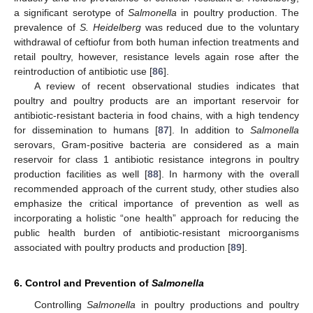
a significant serotype of
Salmonella
in poultry production. The
prevalence of
S. Heidelberg
was reduced due to the voluntary
withdrawal of ceftiofur from both human infection treatments and
retail poultry, however, resistance levels again rose after the
reintroduction of antibiotic use [
86
].
A review of recent observational studies indicates that
poultry and poultry products are an important reservoir for
antibiotic-resistant bacteria in food chains, with a high tendency
for dissemination to humans [
87
]. In addition to
Salmonella
serovars, Gram-positive bacteria are considered as a main
reservoir for class 1 antibiotic resistance integrons in poultry
production facilities as well [
88
]. In harmony with the overall
recommended approach of the current study, other studies also
emphasize the critical importance of prevention as well as
incorporating a holistic “one health” approach for reducing the
public health burden of antibiotic-resistant microorganisms
associated with poultry products and production [
89
].
6. Control and Prevention of
Salmonella
Controlling
Salmonella
in poultry productions and poultry