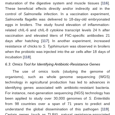
maturation of the digestive system and muscle tissues [
116
].
These beneficial effects directly and/or indirectly aid in the
control of
Salmonella
infection. In a vaccination experiment,
Salmonella
flagellin was delivered to 18-day-old embryonated
eggs in broilers. The study found elevation of inflammation-
related chIL-6 and chIL-8 cytokine transcript levels 24 h after
vaccination and elevated titers of FliC-specific antibodies 21
days after hatching [
117
]. In another experiment, increased
resistance of chicks to
S. Typhimurium
was observed in broilers
when the probiotic was injected into the air cells after 18 days of
incubation [
118
].
6.3. Omics Tool for Identifying Antibiotic-Resistance Genes
The use of omics tools (studying the genome of
organisms), such as whole genome sequencing (WGS)
technology in agricultural production has led to advances in
identifying genes associated with antibiotic-resistant bacteria.
For instance, next-generation sequencing (NGS) technology has
been applied to study over 30,000 genomes of
S. Enteritidis
from 98 countries over a span of 71 years to predict and
understand the global dissemination of this pathogen [
119
].
Certain genes (such as TLR4), natural resistance-associated