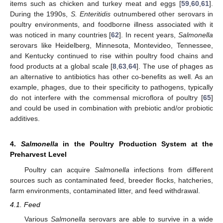
items such as chicken and turkey meat and eggs [
59
,
60
,
61
].
During the 1990s,
S. Enteritidis
outnumbered other serovars in
poultry environments, and foodborne illness associated with it
was noticed in many countries [
62
]. In recent years,
Salmonella
serovars like Heidelberg, Minnesota, Montevideo, Tennessee,
and Kentucky continued to rise within poultry food chains and
food products at a global scale [
8
,
63
,
64
]. The use of phages as
an alternative to antibiotics has other co-benefits as well. As an
example, phages, due to their specificity to pathogens, typically
do not interfere with the commensal microflora of poultry [
65
]
and could be used in combination with prebiotic and/or probiotic
additives.
4.
Salmonella
in the Poultry Production System at the
Preharvest Level
Poultry can acquire
Salmonella
infections from different
sources such as contaminated feed, breeder flocks, hatcheries,
farm environments, contaminated litter, and feed withdrawal.
4.1. Feed
Various
Salmonella
serovars are able to survive in a wide