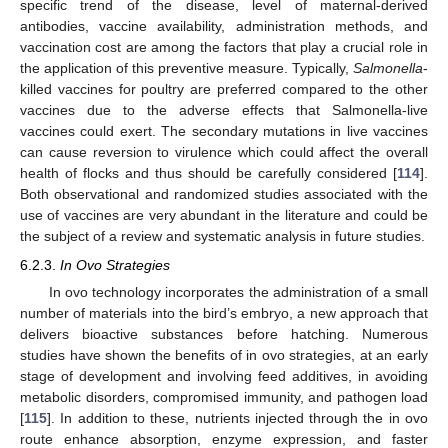
specific trend of the disease, level of maternal-derived
antibodies, vaccine availability, administration methods, and
vaccination cost are among the factors that play a crucial role in
the application of this preventive measure. Typically,
Salmonella
-
killed vaccines for poultry are preferred compared to the other
vaccines due to the adverse effects that Salmonella-live
vaccines could exert. The secondary mutations in live vaccines
can cause reversion to virulence which could affect the overall
health of flocks and thus should be carefully considered [
114
].
Both observational and randomized studies associated with the
use of vaccines are very abundant in the literature and could be
the subject of a review and systematic analysis in future studies.
6.2.3.
In Ovo Strategies
In ovo technology incorporates the administration of a small
number of materials into the bird’s embryo, a new approach that
delivers bioactive substances before hatching. Numerous
studies have shown the benefits of in ovo strategies, at an early
stage of development and involving feed additives, in avoiding
metabolic disorders, compromised immunity, and pathogen load
[
115
]. In addition to these, nutrients injected through the in ovo
route enhance absorption, enzyme expression, and faster