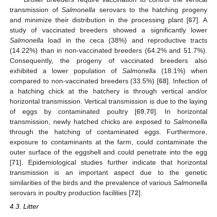
transmission of
Salmonella
serovars to the hatching progeny
and minimize their distribution in the processing plant [
67
]. A
study of vaccinated breeders showed a significantly lower
Salmonella
load in the ceca (38%) and reproductive tracts
(14.22%) than in non-vaccinated breeders (64.2% and 51.7%).
Consequently, the progeny of vaccinated breeders also
exhibited a lower population of
Salmonella
(18.1%) when
compared to non-vaccinated breeders (33.5%) [
68
]. Infection of
a hatching chick at the hatchery is through vertical and/or
horizontal transmission. Vertical transmission is due to the laying
of eggs by contaminated poultry [
69
,
70
]. In horizontal
transmission, newly hatched chicks are exposed to
Salmonella
through the hatching of contaminated eggs. Furthermore,
exposure to contaminants at the farm, could contaminate the
outer surface of the eggshell and could penetrate into the egg
[
71
]. Epidemiological studies further indicate that horizontal
transmission is an important aspect due to the genetic
similarities of the birds and the prevalence of various
Salmonella
serovars in poultry production facilities [
72
].
4.3. Litter