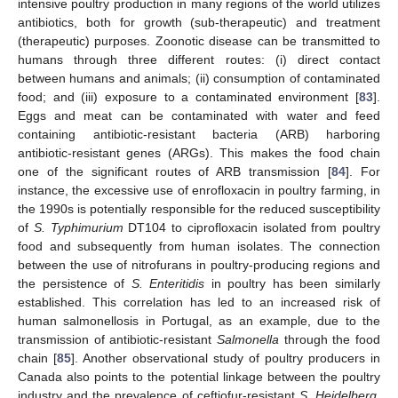
intensive poultry production in many regions of the world utilizes
antibiotics, both for growth (sub-therapeutic) and treatment
(therapeutic) purposes. Zoonotic disease can be transmitted to
humans through three different routes: (i) direct contact
between humans and animals; (ii) consumption of contaminated
food; and (iii) exposure to a contaminated environment [
83
].
Eggs and meat can be contaminated with water and feed
containing antibiotic-resistant bacteria (ARB) harboring
antibiotic-resistant genes (ARGs). This makes the food chain
one of the significant routes of ARB transmission [
84
]. For
instance, the excessive use of enrofloxacin in poultry farming, in
the 1990s is potentially responsible for the reduced susceptibility
of
S. Typhimurium
DT104 to ciprofloxacin isolated from poultry
food and subsequently from human isolates. The connection
between the use of nitrofurans in poultry-producing regions and
the persistence of
S. Enteritidis
in poultry has been similarly
established. This correlation has led to an increased risk of
human salmonellosis in Portugal, as an example, due to the
transmission of antibiotic-resistant
Salmonella
through the food
chain [
85
]. Another observational study of poultry producers in
Canada also points to the potential linkage between the poultry
industry and the prevalence of ceftiofur-resistant
S. Heidelberg
,