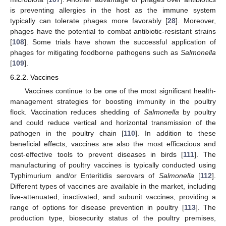
is preventing allergies in the host as the immune system
typically can tolerate phages more favorably [
28
]. Moreover,
phages have the potential to combat antibiotic-resistant strains
[
108
]. Some trials have shown the successful application of
phages for mitigating foodborne pathogens such as
Salmonella
[
109
].
6.2.2. Vaccines
Vaccines continue to be one of the most significant health-
management strategies for boosting immunity in the poultry
flock. Vaccination reduces shedding of
Salmonella
by poultry
and could reduce vertical and horizontal transmission of the
pathogen in the poultry chain [
110
]. In addition to these
beneficial effects, vaccines are also the most efficacious and
cost-effective tools to prevent diseases in birds [
111
]. The
manufacturing of poultry vaccines is typically conducted using
Typhimurium and/or Enteritidis serovars of
Salmonella
[
112
].
Different types of vaccines are available in the market, including
live-attenuated, inactivated, and subunit vaccines, providing a
range of options for disease prevention in poultry [
113
]. The
production type, biosecurity status of the poultry premises,