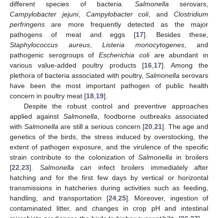
different species of bacteria.
Salmonella
serovars,
Campylobacter jejuni
,
Campylobacter coli
, and
Clostridium
perfringens
are more frequently detected as the major
pathogens of meat and eggs [
17
]. Besides these,
Staphylococcus aureus
,
Listeria monocytogenes
, and
pathogenic serogroups of
Escherichia coli
are abundant in
various value-added poultry products [
16
,
17
]. Among the
plethora of bacteria associated with poultry,
Salmonella
serovars
have been the most important pathogen of public health
concern in poultry meat [
18
,
19
].
Despite the robust control and preventive approaches
applied against
Salmonella
, foodborne outbreaks associated
with
Salmonella
are still a serious concern [
20
,
21
]. The age and
genetics of the birds, the stress induced by overstocking, the
extent of pathogen exposure, and the virulence of the specific
strain contribute to the colonization of
Salmonella
in broilers
[
22
,
23
].
Salmonella
can infect broilers immediately after
hatching and for the first few days by vertical or horizontal
transmissions in hatcheries during activities such as feeding,
handling, and transportation [
24
,
25
]. Moreover, ingestion of
contaminated litter, and changes in crop pH and intestinal