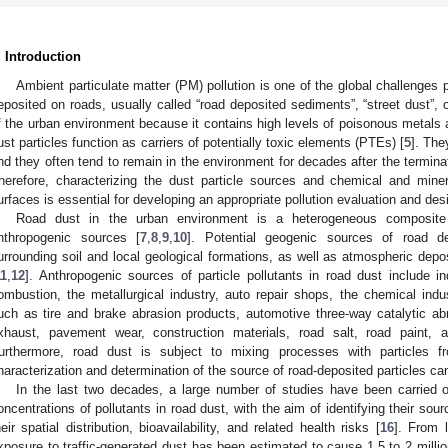
. Introduction
Ambient particulate matter (PM) pollution is one of the global challenges 
eposited on roads, usually called “road deposited sediments”, “street dust”, or
f the urban environment because it contains high levels of poisonous metals
ust particles function as carriers of potentially toxic elements (PTEs) [
5
]. The
nd they often tend to remain in the environment for decades after the termina
herefore, characterizing the dust particle sources and chemical and mine
urfaces is essential for developing an appropriate pollution evaluation and desi
Road dust in the urban environment is a heterogeneous composite 
nthropogenic sources [
7
,
8
,
9
,
10
]. Potential geogenic sources of road de
urrounding soil and local geological formations, as well as atmospheric depos
11
,
12
]. Anthropogenic sources of particle pollutants in road dust include in
ombustion, the metallurgical industry, auto repair shops, the chemical industr
uch as tire and brake abrasion products, automotive three-way catalytic a
xhaust, pavement wear, construction materials, road salt, road paint, a
urthermore, road dust is subject to mixing processes with particles fr
haracterization and determination of the source of road-deposited particles c
In the last two decades, a large number of studies have been carried o
oncentrations of pollutants in road dust, with the aim of identifying their so
heir spatial distribution, bioavailability, and related health risks [
16
]. From 
xposure to traffic-generated dust has been estimated to cause 1.5 to 2 milli