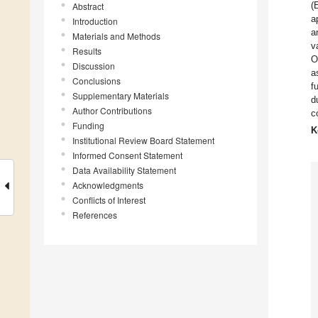
(
Abstract
a
Introduction
a
Materials and Methods
v
Results
O
Discussion
a
Conclusions
f
Supplementary Materials
d
Author Contributions
c
Funding
K
Institutional Review Board Statement
Informed Consent Statement
Data Availability Statement
Acknowledgments
Conflicts of Interest
References