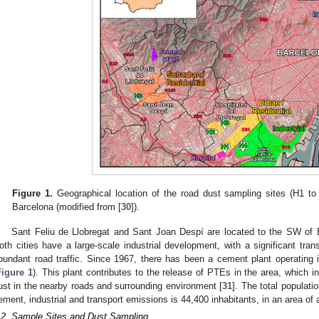
Figure 1.
Geographical location of the road dust sampling sites (H1 to H
Barcelona (modified from [
30
]).
Sant Feliu de Llobregat and Sant Joan Despí are located to the SW of B
oth cities have a large-scale industrial development, with a significant trans
bundant road traffic. Since 1967, there has been a cement plant operating i
Figure 1
). This plant contributes to the release of PTEs in the area, which in
ust in the nearby roads and surrounding environment [
31
]. The total populatio
ement, industrial and transport emissions is 44,400 inhabitants, in an area of
.2. Sample Sites and Dust Sampling