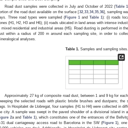
Road dust samples were collected in July and October of 2022 (
Table 
ortion of the road dust available on the surface [
32
,
33
,
34
,
35
,
36
], sampling was
ays. Three road types were sampled (
Figure 1
and
Table 1
): (i) roads lo
ones (H1, H2, H3 and H6); (ii) roads ubicated in land areas with intense industria
n mixed residential and industrial areas (H5). Road dusting is performed in th
ust within a radius of 200 m around each sampling site, in order to collec
ineralogical analyses.
Table 1.
Samples and sampling sites
Approximately 27 kg of composite road dust, between 1 and 9 kg for each 
weeping the selected roads with plastic bristle brushes and dustpans; the 
ags. In Hospitalet de Llobregat, four samples (H1 to H4) were collected in diffe
he city. A sample was swept in the paved shoulder of a divisional island in 
igure 2
a and
Table 1
), which constitutes one of the entrances of the Bellvitg
-31 dual carriageway access road to Barcelona in the SW (
Figure 1
), one