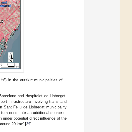
6) in the outskirt municipalities of
arcelona and Hospitalet de Llobregat.
port infrastructure involving trains and
n Sant Feliu de Llobregat municipality
 turn constitute an additional source of
n under potential direct influence of the
2
 around 20 km
[
29
].