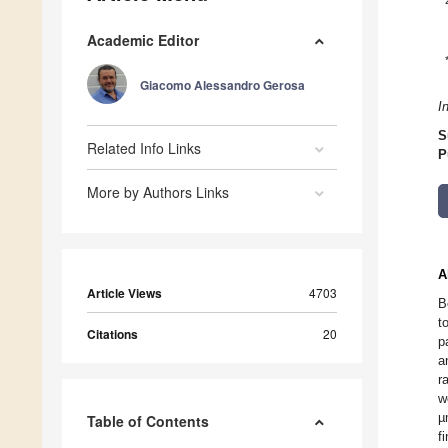
Academic Editor
Giacomo Alessandro Gerosa
I
S
Related Info Links
P
More by Authors Links
A
Article Views
4703
B
t
Citations
20
p
a
r
w
µ
Table of Contents
f