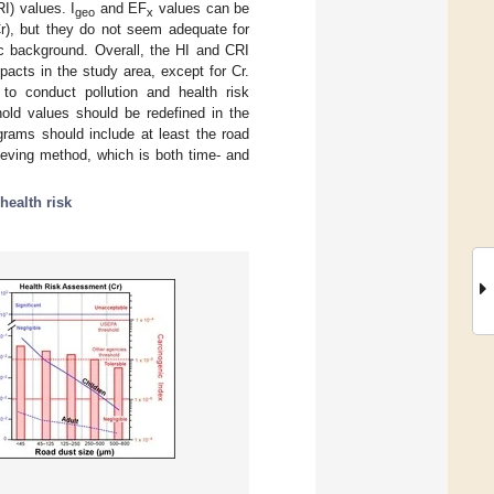
I) values. I
and EF
values can be
geo
x
r), but they do not seem adequate for
ic background. Overall, the HI and CRI
pacts in the study area, except for Cr.
 to conduct pollution and health risk
hold values should be redefined in the
grams should include at least the road
ieving method, which is both time- and
health risk