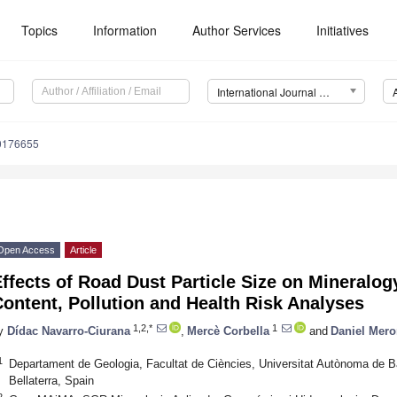
Topics
Information
Author Services
Initiatives
International Journal of Environmental Research and Public Health (IJERPH)
20176655
Open Access
Article
ffects of Road Dust Particle Size on Mineralog
ontent, Pollution and Health Risk Analyses
1,2,*
1
y
Dídac Navarro-Ciurana
,
Mercè Corbella
and
Daniel Mer
1
Departament de Geologia, Facultat de Ciències, Universitat Autònoma de Ba
Bellaterra, Spain
2