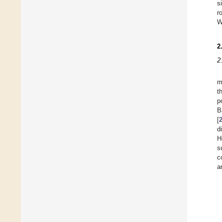
s
r
W
2
2
m
t
p
B
[
d
H
s
c
a