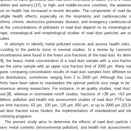
hildren and women) [
17
], to high- and middle-income countries, the awarene
ust on health has increased in recent decades. The components of road dus
ultiple health effects, especially on the respiratory and cardiovascular 
sthma, chronic obstructive pulmonary disease, and emergency cardiovascul
hat the concentrations of pollutants in road dust depend on its mineralogica
hape, mineralogical and morphological studies of road dust particles are 
tudies.
In attempts to identify metal pollutant sources and assess health risk
ccording to the particle sizes in several studies. In a review by Lanzersto
oncentrations were found in the finest size fractions of the road dust. As de
19
], the heavy metal concentration of a road dust sample with a size fracti
han the same sample with an upper size fraction limit of 2000 µm. Many roa
igures comparing concentration results of road dust samples from different studi
ize distributions, sometimes ranging from 2 to 2000 µm. Although this coul
fforts have been taken to standardize the optimal particle size range to be s
onsensus among researchers. For instance, in air quality studies, road dust 
sed [
8
], whereas in stormwater runoff studies, fractions of <38 µm, <63 µm
ddition, pollution and health risk assessment studies of road dust PTEs ha
ize limit fractions: 63 µm, 100 µm, 125 µm, 850 µm, or up to 2000 µm [
23
,
2
oad dust fraction sizes hinders the implementation of standardized and int
onitoring programs.
The present study aims to determine the effects of road dust particle 
eavy metal contents (environmental pollution), and health risk assessments