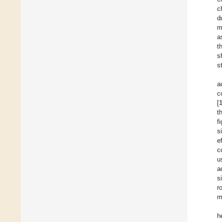
c
d
m
a
t
s
s
a
c
[
t
f
s
e
c
u
a
s
r
m
h