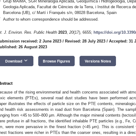
Grup MAiMA, SGR Mineralogia Aplicada, Geoquímica i Hidrogeologia, Depart
Geologia Aplicada, Facultat de Ciències de la Terra, i Institut de Recerca de
Barcelona (UB), c/ Martí i Franquès s/n, 08028 Barcelona, Spain
*
Author to whom correspondence should be addressed.
nt. J. Environ. Res. Public Health
2023
,
20
(17), 6655;
https://doi.org/10.339
ubmission received: 2 June 2023
/
Revised: 28 July 2023
/
Accepted: 31 
ublished: 26 August 2023
keyboard_arrow_down
Download
Browse Figures
Versions Notes
bstract
ecause of the rising environmental and health concerns associated with atmos
oxic elements (PTEs), several road dust studies have been performed acr
aper illustrates the effects of particle size on the PTE contents, mineralogic
nd health risk assessments in road dust from Barcelona (Spain). The sample
anging from <45 to 500–800 µm. Although the major mineral contents (tectosili
ere profuse in all fractions, the identified inhalable PTE particles (e.g., Fe, 
m, were more pervasive in the finest fraction (<45 μm). This is consistent
inest fractions were richer in PTEs than the coarser ones, resulting in a direc