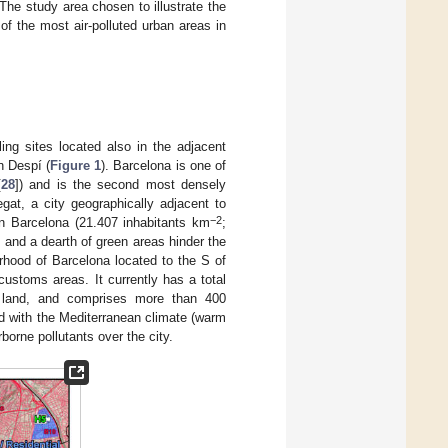
The study area chosen to illustrate the
 of the most air-polluted urban areas in
ing sites located also in the adjacent
n Despí (
Figure 1
). Barcelona is one of
[
28
]) and is the second most densely
regat, a city geographically adjacent to
−2
an Barcelona (21.407 inhabitants km
;
) and a dearth of green areas hinder the
rhood of Barcelona located to the S of
customs areas. It currently has a total
l land, and comprises more than 400
d with the Mediterranean climate (warm
borne pollutants over the city.