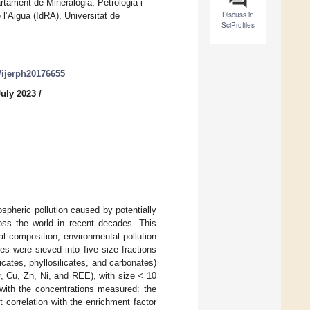
ament de Mineralogia, Petrologia i
Discuss in
 l’Aigua (IdRA), Universitat de
SciProfiles
0/ijerph20176655
July 2023
/
pheric pollution caused by potentially
oss the world in recent decades. This
al composition, environmental pollution
s were sieved into five size fractions
cates, phyllosilicates, and carbonates)
Cr, Cu, Zn, Ni, and REE), with size < 10
 with the concentrations measured: the
t correlation with the enrichment factor