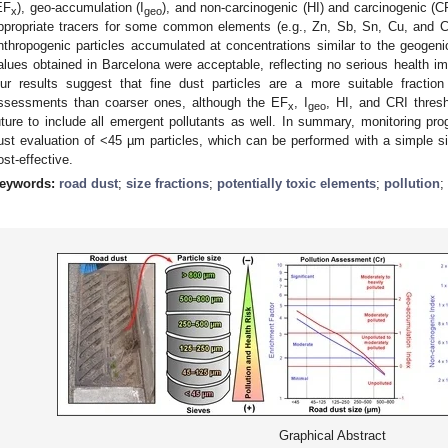
EF
), geo-accumulation (I
), and non-carcinogenic (HI) and carcinogenic (CR
x
geo
ppropriate tracers for some common elements (e.g., Zn, Sb, Sn, Cu, and C
nthropogenic particles accumulated at concentrations similar to the geogen
alues obtained in Barcelona were acceptable, reflecting no serious health im
ur results suggest that fine dust particles are a more suitable fraction
ssessments than coarser ones, although the EF
, I
, HI, and CRI thres
x
geo
uture to include all emergent pollutants as well. In summary, monitoring pro
ust evaluation of <45 µm particles, which can be performed with a simple s
ost-effective.
eywords:
road dust
;
size fractions
;
potentially toxic elements
;
pollution
;
Graphical Abstract