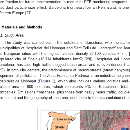
ize fraction for future implementation in road dust PTE monitoring programs. 
oad dust particle size effect, Barcelona (northeast Iberian Peninsula), is one
estern Europe [
27
].
. Materials and Methods
.1. Study Area
The study was carried out in the outskirts of Barcelona, with the sampl
unicipalities of Hospitalet del Llobregat and Sant Feliu de Llobregat/Sant Joa
−2
he European cities with the highest vehicle density (6.100 vehicles·km
; 
−2
opulated city of Spain (16.114 inhabitants km
; [
29
]). Hospitalet del Llob
arcelona, has also high traffic-clogged urban areas and is even denser th
29
]). In both city centers, the predominance of narrow streets (street canyons
ispersion of pollutants. The Zona Franca-La Pedrosa is an industrial neighbo
ospitalet de Llobregat (
Figure 1
), which also includes various logistics and 
urface area of 600 hectares, which represents 6% of Barcelona’s tota
ompanies. Emissions from these, plus those from heavy motor traffic, couple
nd humid) and the geography of the zone, contribute to the accumulation of air