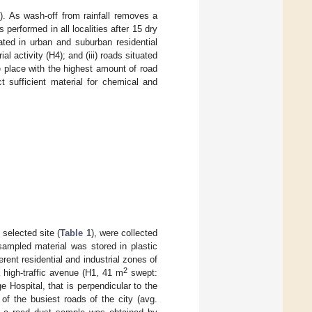
1
). As wash-off from rainfall removes a
 performed in all localities after 15 dry
cated in urban and suburban residential
l activity (H4); and (iii) roads situated
e place with the highest amount of road
t sufficient material for chemical and
.
selected site (
Table 1
), were collected
sampled material was stored in plastic
rent residential and industrial zones of
2
a high-traffic avenue (H1, 41 m
swept:
e Hospital, that is perpendicular to the
 of the busiest roads of the city (avg.