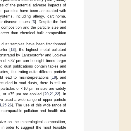
ss of the potential adverse impacts of
t particles have been associated with
systems, including allergy, carcinoma,
ar disease issues [
3
]. Despite the fact
l composition and the particle size and
scarcer than chemical bulk composition
s, dust samples have been fractionated
rfer [
18
], the highest metal pollutant
monstrated by Lanzerstorfer and Logiewa
on of <37 µm can be eight times larger
d dust publications contain tables and
es, illustrating quite different particle
d lead to misinterpretations [
18
], and
tudied in road dusts, there is still no
particles of <10 µm in size are widely
, or <75 µm are applied [
20
,
21
,
22
]. In
ve used a wide range of upper particle
4
,
25
,
26
]. The use of this wide range of
ercomparable pollution and health risk
size on the mineralogical composition,
 in order to suggest the most feasible