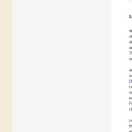
1
d
o
d
a
T
s
a
s
[
c
s
e
F
c
c
t
e