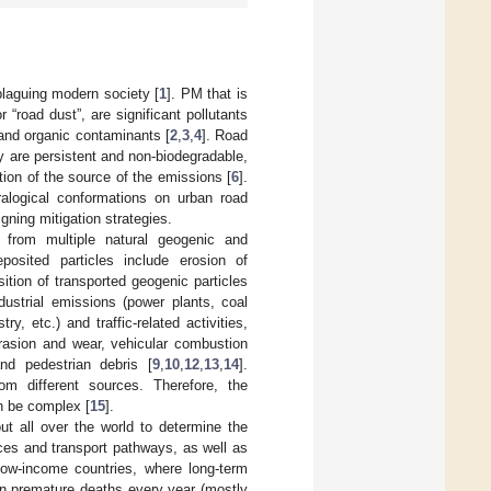
plaguing modern society [
1
]. PM that is
 “road dust”, are significant pollutants
 and organic contaminants [
2
,
3
,
4
]. Road
y are persistent and non-biodegradable,
tion of the source of the emissions [
6
].
ralogical conformations on urban road
gning mitigation strategies.
from multiple natural geogenic and
posited particles include erosion of
ition of transported geogenic particles
dustrial emissions (power plants, coal
y, etc.) and traffic-related activities,
brasion and wear, vehicular combustion
nd pedestrian debris [
9
,
10
,
12
,
13
,
14
].
om different sources. Therefore, the
an be complex [
15
].
ut all over the world to determine the
urces and transport pathways, as well as
low-income countries, where long-term
on premature deaths every year (mostly