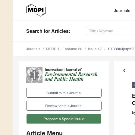
Journals
Search
for Articles
:
Journals
IJERPH
Volume 20
Issue 17
10.3390/ijerph
first_page
Submit to this Journal
E
C
Review for this Journal
b
Propose a Special Issue
Article Menu