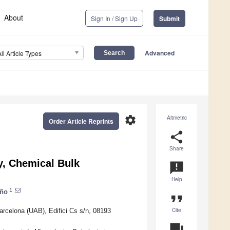
About
Sign In / Sign Up
Submit
Advanced
All Article Types
settings
Altmetric
Order Article Reprints
share
Share
y, Chemical Bulk
announcement
Help
1
oño
format_quote
Cite
rcelona (UAB), Edifici Cs s/n, 08193
question_answer