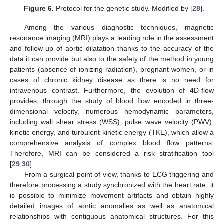
Figure 6.
Protocol for the genetic study. Modified by [
28
].
Among the various diagnostic techniques, magnetic
resonance imaging (MRI) plays a leading role in the assessment
and follow-up of aortic dilatation thanks to the accuracy of the
data it can provide but also to the safety of the method in young
patients (absence of ionizing radiation), pregnant women, or in
cases of chronic kidney disease as there is no need for
intravenous contrast. Furthermore, the evolution of 4D-flow
provides, through the study of blood flow encoded in three-
dimensional velocity, numerous hemodynamic parameters,
including wall shear stress (WSS), pulse wave velocity (PWV),
kinetic energy, and turbulent kinetic energy (TKE), which allow a
comprehensive analysis of complex blood flow patterns.
Therefore, MRI can be considered a risk stratification tool
[
29
,
30
].
From a surgical point of view, thanks to ECG triggering and
therefore processing a study synchronized with the heart rate, it
is possible to minimize movement artifacts and obtain highly
detailed images of aortic anomalies as well as anatomical
relationships with contiguous anatomical structures. For this