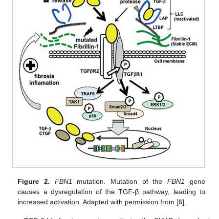
Figure 2.
FBN1
mutation. Mutation of the
FBN1
gene
causes a dysregulation of the TGF-β pathway, leading to
increased activation. Adapted with permission from [
6
].