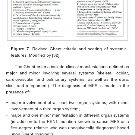
Figure 7.
Revised Ghent criteria and scoring of systemic
features. Modified by [
32
].
The Ghent criteria include clinical manifestations defined as
major and minor involving several systems (skeletal, ocular,
cardiovascular, and pulmonary systems, as well as the dura,
skin, and integument). The diagnosis of MFS is made in the
presence of:
−
major involvement of at least two organ systems, with minor
involvement of a third organ system;
−
major and one minor manifestation in different organ systems
(in addition to the FBN1 mutation known to cause MFS or a
first-degree relative who was unequivocally diagnosed based
upon Ghent nosology).