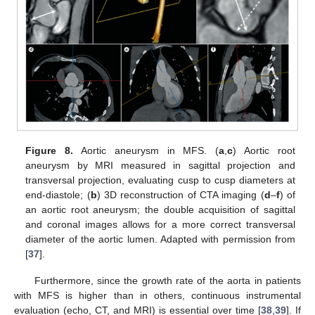
Figure 8.
Aortic aneurysm in MFS. (
a
,
c
) Aortic root
aneurysm by MRI measured in sagittal projection and
transversal projection, evaluating cusp to cusp diameters at
end-diastole; (
b
) 3D reconstruction of CTA imaging (
d
–
f
) of
an aortic root aneurysm; the double acquisition of sagittal
and coronal images allows for a more correct transversal
diameter of the aortic lumen. Adapted with permission from
[
37
].
Furthermore, since the growth rate of the aorta in patients
with MFS is higher than in others, continuous instrumental
evaluation (echo, CT, and MRI) is essential over time [
38
,
39
]. If