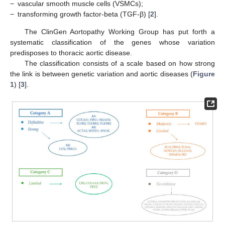
−
vascular smooth muscle cells (VSMCs);
−
transforming growth factor-beta (TGF-β) [
2
].
The ClinGen Aortopathy Working Group has put forth a
systematic classification of the genes whose variation
predisposes to thoracic aortic disease.
The classification consists of a scale based on how strong
the link is between genetic variation and aortic diseases (
Figure
1
) [
3
].