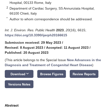
Hospital, 00133 Rome, Italy
2
Department of Cardiac Surgery, SS Annunziata Hospital,
66100 Chieti, Italy
*
Author to whom correspondence should be addressed.
Int. J. Environ. Res. Public Health
2023
,
20
(16), 6615;
https://doi.org/10.3390/ijerph20166615
Submission received: 29 May 2023
/
Revised: 8 August 2023
/
Accepted: 11 August 2023
/
Published: 20 August 2023
(This article belongs to the Special Issue
New Advances in the
Diagnosis and Treatment of Congenital Heart Disease
)
keyboard_arrow_down
Download
Browse Figures
Review Reports
Versions Notes
Abstract