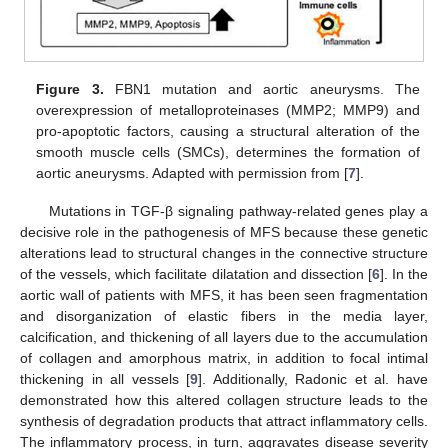
Figure 3.
FBN1 mutation and aortic aneurysms. The
overexpression of metalloproteinases (MMP2; MMP9) and
pro-apoptotic factors, causing a structural alteration of the
smooth muscle cells (SMCs), determines the formation of
aortic aneurysms. Adapted with permission from [
7
].
Mutations in TGF-β signaling pathway-related genes play a
decisive role in the pathogenesis of MFS because these genetic
alterations lead to structural changes in the connective structure
of the vessels, which facilitate dilatation and dissection [
6
]. In the
aortic wall of patients with MFS, it has been seen fragmentation
and disorganization of elastic fibers in the media layer,
calcification, and thickening of all layers due to the accumulation
of collagen and amorphous matrix, in addition to focal intimal
thickening in all vessels [
9
]. Additionally, Radonic et al. have
demonstrated how this altered collagen structure leads to the
synthesis of degradation products that attract inflammatory cells.
The inflammatory process, in turn, aggravates disease severity