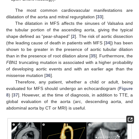
The most common cardiovascular manifestations are
dilatation of the aorta and mitral regurgitation [
33
].
The dilatation in MFS affects the sinuses of Valsalva and
the tubular portion of the ascending aorta, giving the typical
shape defined as “pear-shaped” [
2
]. The risk of aortic dissection
(the leading cause of death in patients with MFS [
34
]) has been
shown to be greater in the presence of aortic tubular dilation
than in the presence of root dilation alone [
35
]. Furthermore, the
FBN1
truncating mutation is associated with a higher probability
of developing aortic events and with an earlier age than the
missense mutation [
36
].
Therefore, any patient, whether a child or adult, being
evaluated for MFS should undergo an echocardiogram (
Figure
8
) [
37
]. However, at the time of diagnosis, in addition to TTE, a
global evaluation of the aorta (arc, descending aorta, and
abdominal aorta by CT or MRI) is useful.