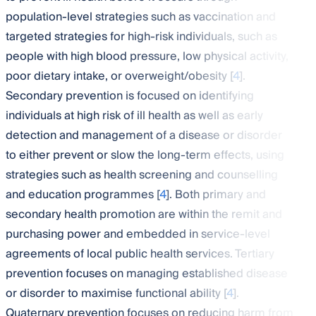
population-level strategies such as vaccination and
targeted strategies for high-risk individuals, such as
people with high blood pressure, low physical activity,
poor dietary intake, or overweight/obesity [
4
].
Secondary prevention is focused on identifying
individuals at high risk of ill health as well as early
detection and management of a disease or disorder
to either prevent or slow the long-term effects, using
strategies such as health screening and counselling
and education programmes [
4
]. Both primary and
secondary health promotion are within the remit and
purchasing power and embedded in service-level
agreements of local public health services. Tertiary
prevention focuses on managing established disease
or disorder to maximise functional ability [
4
].
Quaternary prevention focuses on reducing harm from