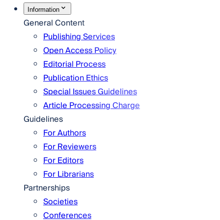
Information
General Content
Publishing Services
Open Access Policy
Editorial Process
Publication Ethics
Special Issues Guidelines
Article Processing Charge
Guidelines
For Authors
For Reviewers
For Editors
For Librarians
Partnerships
Societies
Conferences