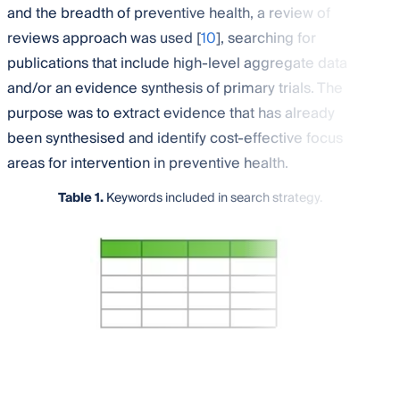
and the breadth of preventive health, a review of
reviews approach was used [
10
], searching for
publications that include high-level aggregate data
and/or an evidence synthesis of primary trials. The
purpose was to extract evidence that has already
been synthesised and identify cost-effective focus
areas for intervention in preventive health.
Table 1.
Keywords included in search strategy.