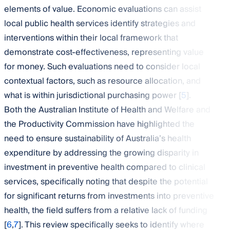
elements of value. Economic evaluations can assist
local public health services identify strategies and
interventions within their local framework that
demonstrate cost-effectiveness, representing value
for money. Such evaluations need to consider local
contextual factors, such as resource allocation, and
what is within jurisdictional purchasing power [
5
].
Both the Australian Institute of Health and Welfare and
the Productivity Commission have highlighted the
need to ensure sustainability of Australia’s health
expenditure by addressing the growing disparity in
investment in preventive health compared to clinical
services, specifically noting that despite the potential
for significant returns from investments into preventive
health, the field suffers from a relative lack of funding
[
6
,
7
]. This review specifically seeks to identify where