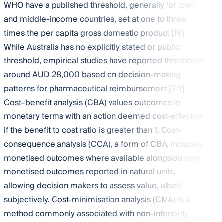
WHO have a published threshold, generally for low-
and middle-income countries, set at one to three
times the per capita gross domestic product [
19
].
While Australia has no explicitly stated or public
threshold, empirical studies have reported thresholds
around AUD 28,000 based on decision-making
patterns for pharmaceutical reimbursement [
20
].
Cost–benefit analysis (CBA) values outcomes in
monetary terms with an action deemed cost-effective
if the benefit to cost ratio is greater than 1. Cost–
consequence analysis (CCA), a form of CBA, includes
monetised outcomes where available alongside non-
monetised outcomes reported in natural units,
allowing decision makers to assess value, albeit
subjectively. Cost-minimisation analysis (CMA) is a
method commonly associated with non-inferiority