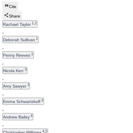
Cite
Share
1,2
Rachael Taylor
,
1
Deborah Sullivan
,
1
Penny Reeves
,
3
Nicola Kerr
,
3
Amy Sawyer
,
3
Emma Schwartzkoff
,
4
Andrew Bailey
,
4,5
Christopher Williams