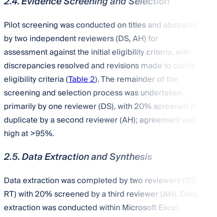
2.4. Evidence Screening and Selection
Pilot screening was conducted on titles and abstracts
by two independent reviewers (DS, AH) for
assessment against the initial eligibility criteria, with
discrepancies resolved and revisions made to clarify
eligibility criteria (
Table 2
). The remainder of the
screening and selection process was undertaken
primarily by one reviewer (DS), with 20% screened in
duplicate by a second reviewer (AH); agreement was
high at >95%.
2.5. Data Extraction and Synthesis
Data extraction was completed by two reviewers (DS,
RT) with 20% screened by a third reviewer (AH). Data
extraction was conducted within Microsoft Excel