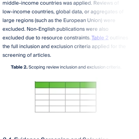
middle-income countries was applied. Reviews of
low-income countries, global data, or aggregates of
large regions (such as the European Union) were
excluded. Non-English publications were also
excluded due to resource constraints.
Table 2
outlines
the full inclusion and exclusion criteria applied for the
screening of articles.
Table 2.
Scoping review inclusion and exclusion criteria.