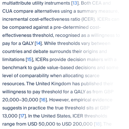
multiattribute utility instruments [
13
]. Both CEA and
CUA compare alternatives using a summary measure,
incremental cost-effectiveness ratio (ICER). ICERs can
be compared against a pre-determined cost-
effectiveness threshold, recognised as a willingness to
pay for a QALY [
14
]. While thresholds vary between
countries and debate surrounds their origins and
limitations [
15
], ICERs provide decision makers with a
benchmark to guide value-based decisions and some
level of comparability when allocating scarce
resources. The United Kingdom has published their
willingness to pay threshold for a QALY as from GBP
20,000–30,000 [
16
]. However, empirical evidence
suggests in practice the true threshold sits at GBP
13,000 [
17
]. In the United States, ICER thresholds
range from USD 50,000 to USD 200,000 [
18
]. The