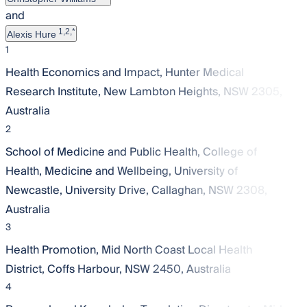
and
1,2,*
Alexis Hure
1
Health Economics and Impact, Hunter Medical
Research Institute, New Lambton Heights, NSW 2305,
Australia
2
School of Medicine and Public Health, College of
Health, Medicine and Wellbeing, University of
Newcastle, University Drive, Callaghan, NSW 2308,
Australia
3
Health Promotion, Mid North Coast Local Health
District, Coffs Harbour, NSW 2450, Australia
4