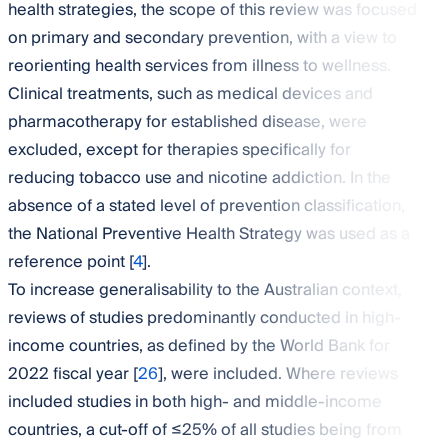
health strategies, the scope of this review was focused
on primary and secondary prevention, with a view to
reorienting health services from illness to wellness.
Clinical treatments, such as medical devices and
pharmacotherapy for established disease, were
excluded, except for therapies specifically for
reducing tobacco use and nicotine addiction. In the
absence of a stated level of prevention classification,
the National Preventive Health Strategy was used as a
reference point [
4
].
To increase generalisability to the Australian context,
reviews of studies predominantly conducted in high-
income countries, as defined by the World Bank for
2022 fiscal year [
26
], were included. Where reviews
included studies in both high- and middle-income
countries, a cut-off of ≤25% of all studies being from