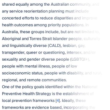
shared equally among the Australian community, and
any service reorientation planning must include
concerted efforts to reduce disparities and improve
health outcomes among priority populations. In
Australia, these groups include, but are not limited to,
Aboriginal and Torres Strait Islander people, culturally
and linguistically diverse (CALD), lesbian, gay,
transgender, queer or questioning, intersex, and/or
sexuality and gender diverse people (LGBTQI+),
people with mental illness, people of low
socioeconomic status, people with disability, and rural,
regional, and remote communities.
One of the policy goals identified within the National
Preventive Health Strategy is the establishment of
local prevention frameworks [
4
]. Ideally, these
frameworks are evidence based, incorporating the