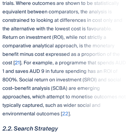
trials. Where outcomes are shown to be statistically
equivalent between comparators, the analysis is
constrained to looking at differences in cost only and
the alternative with the lowest cost is favourable.
Return on investment (ROI), while not strictly a
comparative analytical approach, is the monetary
benefit minus cost expressed as a proportion of the
cost [
21
]. For example, a programme that spends AUD
1 and saves AUD 9 in future spending has an ROI of
800%. Social return on investment (SROI) and social
cost–benefit analysis (SCBA) are emerging
approaches, which attempt to monetise outcomes not
typically captured, such as wider social and
environmental outcomes [
22
].
2.2. Search Strategy