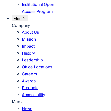
Institutional Open
Access Program
About
Company
About Us
Mission
Impact
History
Leadership
Office Locations
Careers
Awards
Products
Accessibility
Media
News