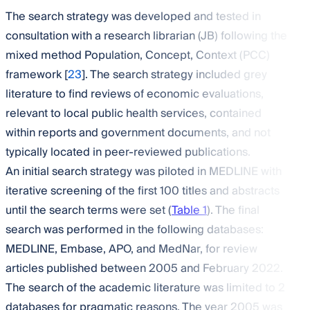
The search strategy was developed and tested in
consultation with a research librarian (JB) following the
mixed method Population, Concept, Context (PCC)
framework [
23
]. The search strategy included grey
literature to find reviews of economic evaluations,
relevant to local public health services, contained
within reports and government documents, and not
typically located in peer-reviewed publications.
An initial search strategy was piloted in MEDLINE with
iterative screening of the first 100 titles and abstracts
until the search terms were set (
Table 1
). The final
search was performed in the following databases:
MEDLINE, Embase, APO, and MedNar, for review
articles published between 2005 and February 2022.
The search of the academic literature was limited to 2
databases for pragmatic reasons. The year 2005 was