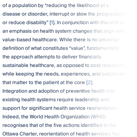
of a population by “reducing the likelihood of a
disease or disorder, interrupt or slow the progression
or reduce disability” [
1
]. In conjunction with this shift is
an emphasis on health system changes that align with
value-based healthcare. While there is no universal
definition of what constitutes “value”, fundamentally
the approach attempts to deliver financially
sustainable healthcare, as opposed to cost reduction,
while keeping the needs, experiences, and outcomes
that matter to the patient at the core [
2
].
Integration and adoption of preventive health into
existing health systems require leadership and
support for significant health service reorientation.
Indeed, the World Health Organization (WHO)
recognises that of the five actions identified in the
Ottawa Charter, reorientation of health services has