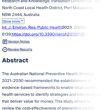
Research and Knowledge Translation Directorate, Mid
North Coast Local Health District, Port Macquarie,
NSW 2444, Australia
Show more
Int. J. Environ. Res. Public Health
2023
,
20
(12),
6139;
https://doi.org/10.3390/ijerph20126139
Version Notes
Review Reports
Abstract
The Australian National Preventive Health Strategy
2021–2030 recommended the establishment of
evidence-based frameworks to enable local public
health services to identify strategies and interventions
that deliver value for money. This study aimed to
review the cost-effectiveness of preventive health