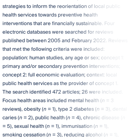
strategies to inform the reorientation of local public
health services towards preventive health
interventions that are financially sustainable. Four
electronic databases were searched for reviews
published between 2005 and February 2022. Reviews
that met the following criteria were included:
population: human studies, any age or sex; concept 1:
primary and/or secondary prevention interventions;
concept 2: full economic evaluation; context: local
public health services as the provider of concept 1.
The search identified 472 articles; 26 were included.
Focus health areas included mental health (
n
= 3
reviews), obesity (
n
= 1), type 2 diabetes (
n
= 3), dental
caries (
n
= 2), public health (
n
= 4), chronic disease (
n
= 5), sexual health (
n
= 1), immunisation (
n
= 1),
smoking cessation (
n
= 3), reducing alcohol (
n
= 1),