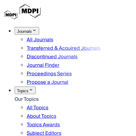
Journals
All Journals
Transferred & Acquired Journals
Discontinued Journals
Journal Finder
Proceedings Series
Propose a Journal
Topics
Our Topics
All Topics
About Topics
Topics Awards
Subject Editors