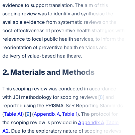
evidence to support translation. The aim of this
scoping review was to identify and synthesise the
available evidence from systematic reviews on the
cost-effectiveness of preventive health strategies with
relevance to local public health services, to inform the
reorientation of preventive health services and
delivery of value-based healthcare.
2. Materials and Methods
This scoping review was conducted in accordance
with JBI methodology for scoping reviews [
8
] and
reported using the PRISMA-ScR Reporting Standards
(
Table A1
) [
9
] (
Appendix A
,
Table 1
). The protocol for
the scoping review is provided in
Appendix A
,
Table
A2
. Due to the exploratory nature of scoping reviews