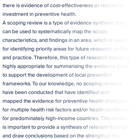
there is evidence of cost-effectiveness or returns on
investment in preventive health.
A scoping review is a type of evidence synthesis that
can be used to systematically map the scope,
characteristics, and findings in an area, which is useful
for identifying priority areas for future research, policy,
and practice. Therefore, this type of research design is
highly appropriate for summarising the evidence base
to support the development of local prevention
frameworks. To our knowledge, no scoping reviews
have been conducted that have identified and
mapped the evidence for preventive health strategies
for multiple health risk factors and/or health conditions
for predominately high-income countries. This review
is important to provide a synthesis of relevant findings
and draw conclusions based on the strength of the