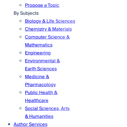
Propose a Topic
By Subjects
Biology & Life Sciences
Chemistry & Materials
Computer Science &
Mathematics
Engineering
Environmental &
Earth Sciences
Medicine &
Pharmacology
Public Health &
Healthcare
Social Sciences, Arts
& Humanities
Author Services