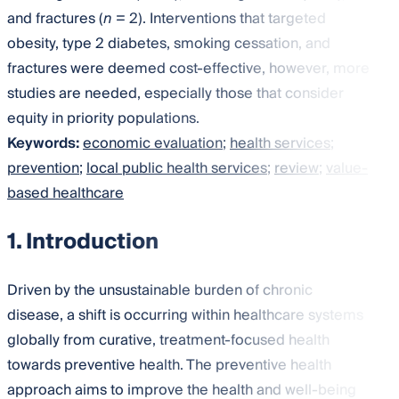
and fractures (
n
= 2). Interventions that targeted
obesity, type 2 diabetes, smoking cessation, and
fractures were deemed cost-effective, however, more
studies are needed, especially those that consider
equity in priority populations.
Keywords:
economic evaluation
;
health services
;
prevention
;
local public health services
;
review
;
value-
based healthcare
1. Introduction
Driven by the unsustainable burden of chronic
disease, a shift is occurring within healthcare systems
globally from curative, treatment-focused health
towards preventive health. The preventive health
approach aims to improve the health and well-being