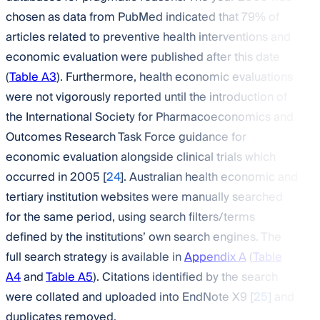
chosen as data from PubMed indicated that 79% of
articles related to preventive health interventions and
economic evaluation were published after this date
(
Table A3
). Furthermore, health economic evaluations
were not vigorously reported until the introduction of
the International Society for Pharmacoeconomics and
Outcomes Research Task Force guidance for
economic evaluation alongside clinical trials which
occurred in 2005 [
24
]. Australian health economic and
tertiary institution websites were manually searched
for the same period, using search filters/terms
defined by the institutions’ own search engines. The
full search strategy is available in
Appendix A
(
Table
A4
and
Table A5
). Citations identified by the search
were collated and uploaded into EndNote X9 [
25
] and
duplicates removed.