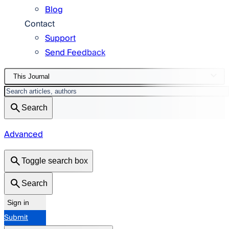
Blog
Contact
Support
Send Feedback
This Journal
Search
Advanced
Toggle search box
Search
Sign in
Submit