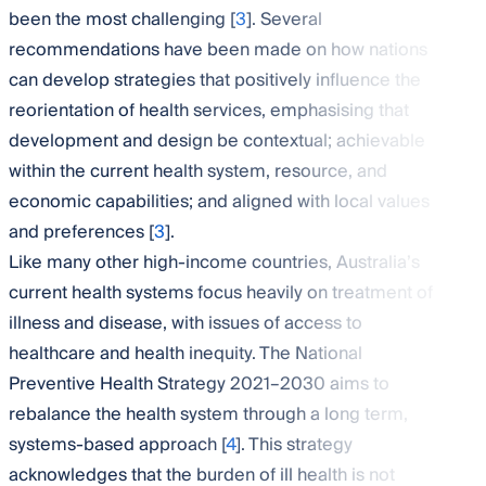
been the most challenging [
3
]. Several
recommendations have been made on how nations
can develop strategies that positively influence the
reorientation of health services, emphasising that
development and design be contextual; achievable
within the current health system, resource, and
economic capabilities; and aligned with local values
and preferences [
3
].
Like many other high-income countries, Australia’s
current health systems focus heavily on treatment of
illness and disease, with issues of access to
healthcare and health inequity. The National
Preventive Health Strategy 2021–2030 aims to
rebalance the health system through a long term,
systems-based approach [
4
]. This strategy
acknowledges that the burden of ill health is not