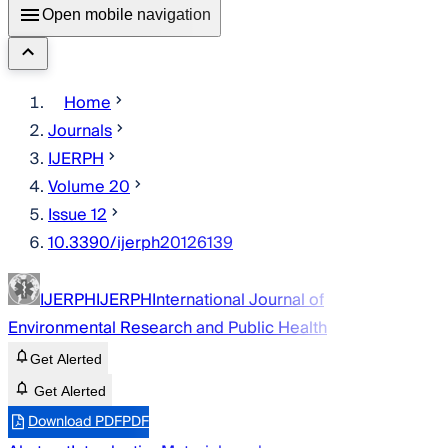
Open mobile navigation
Home
Journals
IJERPH
Volume 20
Issue 12
10.3390/ijerph20126139
IJERPH
IJERPH
International Journal of
Environmental Research and Public Health
Get Alerted
Get Alerted
Download PDF
PDF