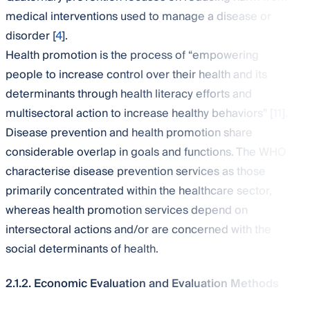
medical interventions used to manage a disease or
disorder [
4
].
Health promotion is the process of “empowering
people to increase control over their health and its
determinants through health literacy efforts and
multisectoral action to increase healthy behaviors” [
11
].
Disease prevention and health promotion share
considerable overlap in goals and functions. The WHO
characterise disease prevention services as those
primarily concentrated within the healthcare sector,
whereas health promotion services depend on
intersectoral actions and/or are concerned with the
social determinants of health.
2.1.2. Economic Evaluation and Evaluation Methods