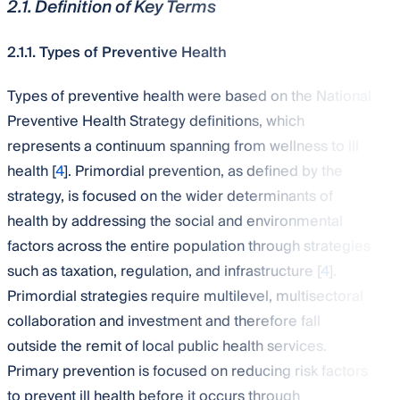
2.1. Definition of Key Terms
2.1.1. Types of Preventive Health
Types of preventive health were based on the National
Preventive Health Strategy definitions, which
represents a continuum spanning from wellness to ill
health [
4
]. Primordial prevention, as defined by the
strategy, is focused on the wider determinants of
health by addressing the social and environmental
factors across the entire population through strategies
such as taxation, regulation, and infrastructure [
4
].
Primordial strategies require multilevel, multisectoral
collaboration and investment and therefore fall
outside the remit of local public health services.
Primary prevention is focused on reducing risk factors
to prevent ill health before it occurs through