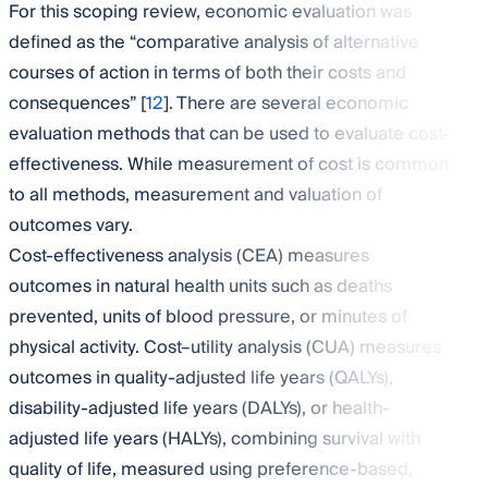
For this scoping review, economic evaluation was
defined as the “comparative analysis of alternative
courses of action in terms of both their costs and
consequences” [
12
]. There are several economic
evaluation methods that can be used to evaluate cost-
effectiveness. While measurement of cost is common
to all methods, measurement and valuation of
outcomes vary.
Cost-effectiveness analysis (CEA) measures
outcomes in natural health units such as deaths
prevented, units of blood pressure, or minutes of
physical activity. Cost–utility analysis (CUA) measures
outcomes in quality-adjusted life years (QALYs),
disability-adjusted life years (DALYs), or health-
adjusted life years (HALYs), combining survival with
quality of life, measured using preference-based,