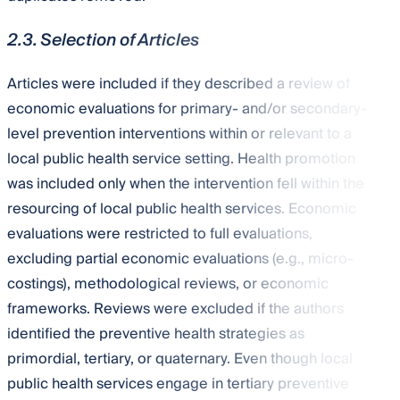
2.3. Selection of Articles
Articles were included if they described a review of
economic evaluations for primary- and/or secondary-
level prevention interventions within or relevant to a
local public health service setting. Health promotion
was included only when the intervention fell within the
resourcing of local public health services. Economic
evaluations were restricted to full evaluations,
excluding partial economic evaluations (e.g., micro-
costings), methodological reviews, or economic
frameworks. Reviews were excluded if the authors
identified the preventive health strategies as
primordial, tertiary, or quaternary. Even though local
public health services engage in tertiary preventive