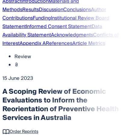
Abstract
Introduction
Materials and
Methods
Results
Discussion
Conclusions
Author
Contributions
Funding
Institutional Review Board
Statement
Informed Consent Statement
Data
Availability Statement
Acknowledgments
Conflicts of
Interest
Appendix A
References
Article Metrics
Review
15 June 2023
A Scoping Review of Economic
Evaluations to Inform the
Reorientation of Preventive Health
Services in Australia
Order Reprints