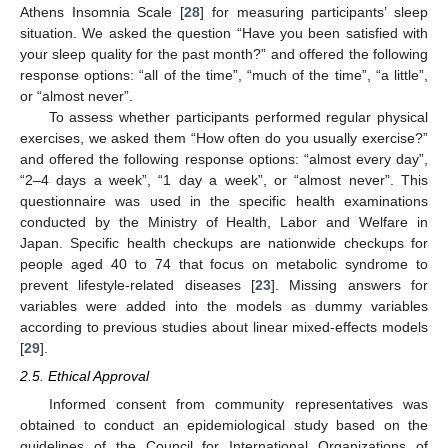
Athens Insomnia Scale [
28
] for measuring participants’ sleep
situation. We asked the question “Have you been satisfied with
your sleep quality for the past month?” and offered the following
response options: “all of the time”, “much of the time”, “a little”,
or “almost never”.
To assess whether participants performed regular physical
exercises, we asked them “How often do you usually exercise?”
and offered the following response options: “almost every day”,
“2–4 days a week”, “1 day a week”, or “almost never”. This
questionnaire was used in the specific health examinations
conducted by the Ministry of Health, Labor and Welfare in
Japan. Specific health checkups are nationwide checkups for
people aged 40 to 74 that focus on metabolic syndrome to
prevent lifestyle-related diseases [
23
]. Missing answers for
variables were added into the models as dummy variables
according to previous studies about linear mixed-effects models
[
29
].
2.5. Ethical Approval
Informed consent from community representatives was
obtained to conduct an epidemiological study based on the
guidelines of the Council for International Organizations of