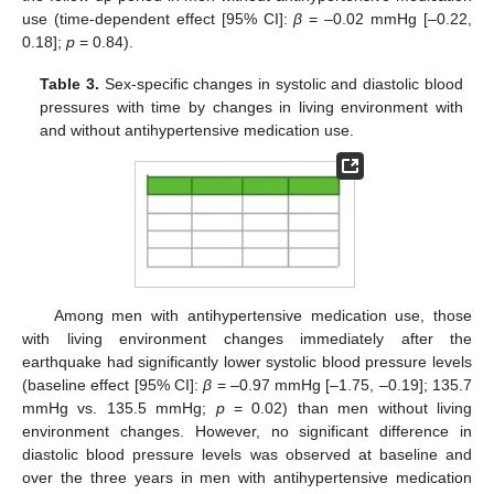
use (time-dependent effect [95% CI]:
β
= –0.02 mmHg [–0.22,
0.18];
p
= 0.84).
Table 3.
Sex-specific changes in systolic and diastolic blood
pressures with time by changes in living environment with
and without antihypertensive medication use.
Among men with antihypertensive medication use, those
with living environment changes immediately after the
earthquake had significantly lower systolic blood pressure levels
(baseline effect [95% CI]:
β
= –0.97 mmHg [–1.75, –0.19]; 135.7
mmHg vs. 135.5 mmHg;
p
= 0.02) than men without living
environment changes. However, no significant difference in
diastolic blood pressure levels was observed at baseline and
over the three years in men with antihypertensive medication