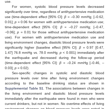
use.
For women, systolic blood pressure levels decreased
significantly over time, regardless of antihypertensive medication
use (time-dependent effect [95% CI]:
β
= –0.30 mmHg; [–0.62,
0.01];
p
= 0.06 for women with antihypertensive medication use;
time-dependent effect [95% CI]:
β
= –0.27 mmHg; [–0.47,
−0.06];
p
= 0.01 for those without antihypertensive medication
use). For women with antihypertensive medication use and
living environment changes, diastolic blood pressure levels were
significantly higher (baseline effect [95% CI]:
β
= 0.97 [0.47,
1.47] 76.8 mmHg vs. 78.0 mmHg;
p
< 0.001) immediately after
the earthquake and decreased during the follow-up period
(time-dependent effect [95% CI]:
β
= –0.24 mmHg [–0.46, –
0.03];
p
= 0.02).
Sex-specific changes in systolic and diastolic blood
pressure levels over time after living environment changes
according to the baseline drinking status are shown in
Supplemental Table S1
. The associations between changes in
the living environment and diastolic blood pressure levels
immediately after the earthquake were found in men who were
current drinkers, but not in women. No overtime effects of living
environment changes on blood pressure levels were noted in