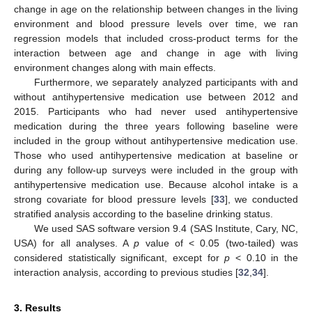
change in age on the relationship between changes in the living
environment and blood pressure levels over time, we ran
regression models that included cross-product terms for the
interaction between age and change in age with living
environment changes along with main effects.
Furthermore, we separately analyzed participants with and
without antihypertensive medication use between 2012 and
2015. Participants who had never used antihypertensive
medication during the three years following baseline were
included in the group without antihypertensive medication use.
Those who used antihypertensive medication at baseline or
during any follow-up surveys were included in the group with
antihypertensive medication use. Because alcohol intake is a
strong covariate for blood pressure levels [
33
], we conducted
stratified analysis according to the baseline drinking status.
We used SAS software version 9.4 (SAS Institute, Cary, NC,
USA) for all analyses. A
p
value of < 0.05 (two-tailed) was
considered statistically significant, except for
p
< 0.10 in the
interaction analysis, according to previous studies [
32
,
34
].
3. Results