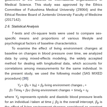
Medical Science. This study was approved by the Ethics
Committee of Fukushima Medical University (29064) and the
Ethical Review Board of Juntendo University Faculty of Medicine
(2017142).
2.6. Statistical Analysis
T
-tests and chi-square tests were used to compare sex-
specific means and proportions of various lifestyle and
psychological factors of baseline characteristics.
To examine the effect of living environment changes at
baseline on changes in blood pressure over time, we analyzed
data by using mixed-effects modeling, the widely accepted
method for dealing with longitudinal data, which accounts for
correlations among measurements for the same individual. In
the present study, we used the following model (SAS MIXED
procedure) [
30
]:
Y
= (
β
+
b
) +
β
·
living environment changes
+
ij
0
0i
p
i
β
·Time
+
β
(living environment changes × time)
+ ε
T
ij
PT
ij
ij
where
Y
represents systolic and diastolic blood pressure levels
ij
for an individual
i
taken at time
j
,
β
is the overall intercept,
β
is
0
p
the effect of living environment changes considered as constant