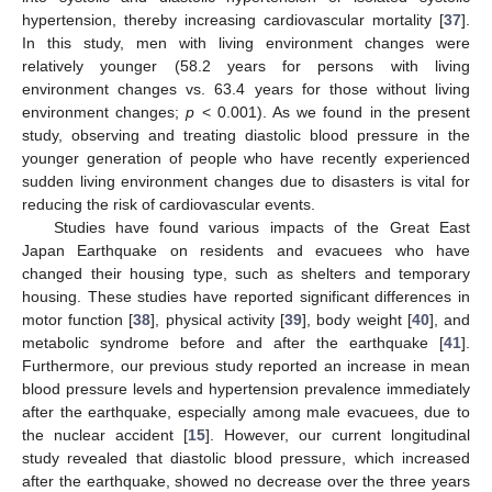
hypertension, thereby increasing cardiovascular mortality [
37
].
In this study, men with living environment changes were
relatively younger (58.2 years for persons with living
environment changes vs. 63.4 years for those without living
environment changes;
p
< 0.001). As we found in the present
study, observing and treating diastolic blood pressure in the
younger generation of people who have recently experienced
sudden living environment changes due to disasters is vital for
reducing the risk of cardiovascular events.
Studies have found various impacts of the Great East
Japan Earthquake on residents and evacuees who have
changed their housing type, such as shelters and temporary
housing. These studies have reported significant differences in
motor function [
38
], physical activity [
39
], body weight [
40
], and
metabolic syndrome before and after the earthquake [
41
].
Furthermore, our previous study reported an increase in mean
blood pressure levels and hypertension prevalence immediately
after the earthquake, especially among male evacuees, due to
the nuclear accident [
15
]. However, our current longitudinal
study revealed that diastolic blood pressure, which increased
after the earthquake, showed no decrease over the three years