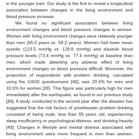
in the younger men. Our study is the first to reveal a longitudinal
association between changes in the living environment and
blood pressure increase.
We found no significant association between living
environment changes and blood pressure changes in women.
Women with living environment changes were relatively younger
than men (55.0 years vs. 58.2 years). Women had lower mean
systolic (123.5 mmHg vs. 128.8 mmHg) and diastolic blood
pressure levels (73.4 mmHg vs. 77.4 mmHg) at baseline than
12. May
13. May
14. May
15. May
16. May
17. May
18. May
19. May
20. May
22. May
23. May
24. May
25. May
26. May
27. May
28. May
29. May
30. May
1. Jun
2. Jun
3. Jun
4. Jun
5. Jun
6. Jun
7. Jun
8. Jun
9. Jun
11. Jun
12. Jun
13. Jun
14. Jun
15. Jun
16. Jun
17. Jun
18. Jun
19. Jun
21. Jun
22. Jun
23. Jun
24. Jun
25. Jun
26. Jun
27. Jun
28. Jun
29. Jun
1. Jul
2. Jul
3. Jul
4. Jul
5. Jul
6. Jul
7. Jul
8. Jul
9. Jul
11. Jul
12. Jul
13. Jul
14. Jul
15. Jul
16. Jul
17. Jul
18. Jul
19. Jul
21. Jul
22. Jul
23. Jul
24. Jul
25. Jul
26. Jul
27. Jul
28. Jul
29. Jul
31. Jul
1. Aug
2. Aug
3. Aug
4. Aug
5. Aug
6. Aug
7. Aug
8. Aug
men, which made detecting any adverse effect of living
environment changes on blood pressure difficult. Moreover, the
proportion of respondents with problem drinking, calculated
using the CAGE questionnaire [
42
], was 20.5% for men and
10.5% for women [
20
]. This figure was particularly high for men
immediately after the earthquake, as found in our previous study
[
20
]. A study conducted in the second year after the disaster has
suggested that the risk factors of postdisaster problem drinking
consisted of being male, less than 65 years old, experiencing
sleep insufficiency or psychological distress, and drinking heavily
[
43
]. Changes in lifestyle and mental distress associated with
living environment were more frequent in men than women,