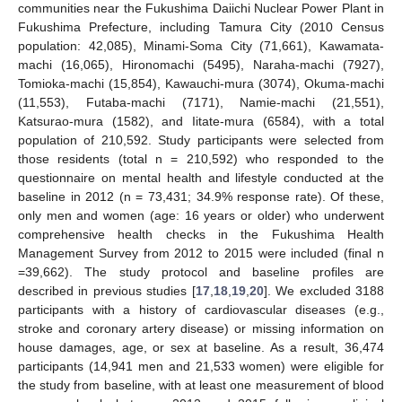
communities near the Fukushima Daiichi Nuclear Power Plant in
Fukushima Prefecture, including Tamura City (2010 Census
population: 42,085), Minami-Soma City (71,661), Kawamata-
machi (16,065), Hironomachi (5495), Naraha-machi (7927),
Tomioka-machi (15,854), Kawauchi-mura (3074), Okuma-machi
(11,553), Futaba-machi (7171), Namie-machi (21,551),
Katsurao-mura (1582), and Iitate-mura (6584), with a total
population of 210,592. Study participants were selected from
those residents (total n = 210,592) who responded to the
questionnaire on mental health and lifestyle conducted at the
baseline in 2012 (n = 73,431; 34.9% response rate). Of these,
only men and women (age: 16 years or older) who underwent
comprehensive health checks in the Fukushima Health
Management Survey from 2012 to 2015 were included (final n
=39,662). The study protocol and baseline profiles are
described in previous studies [
17
,
18
,
19
,
20
]. We excluded 3188
participants with a history of cardiovascular diseases (e.g.,
stroke and coronary artery disease) or missing information on
house damages, age, or sex at baseline. As a result, 36,474
participants (14,941 men and 21,533 women) were eligible for
the study from baseline, with at least one measurement of blood