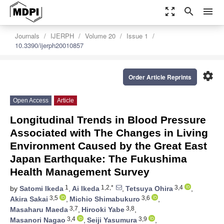
zoom_out_map
search
menu
Journals
IJERPH
Volume 20
Issue 1
10.3390/ijerph20010857
settings
Order Article Reprints
Open Access
Article
Longitudinal Trends in Blood Pressure
Associated with The Changes in Living
Environment Caused by the Great East
Japan Earthquake: The Fukushima
Health Management Survey
1
1,2,*
3,4
by
Satomi Ikeda
,
Ai Ikeda
,
Tetsuya Ohira
,
3,5
3,6
Akira Sakai
,
Michio Shimabukuro
,
3,7
3,8
Masaharu Maeda
,
Hirooki Yabe
,
3,4
3,9
Masanori Nagao
,
Seiji Yasumura
,