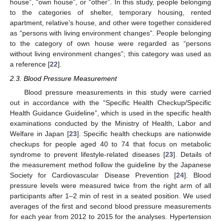
house”, “own house”, or “other”. In this study, people belonging
to the categories of shelter, temporary housing, rented
apartment, relative’s house, and other were together considered
as “persons with living environment changes”. People belonging
to the category of own house were regarded as “persons
without living environment changes”; this category was used as
a reference [
22
].
2.3. Blood Pressure Measurement
Blood pressure measurements in this study were carried
out in accordance with the “Specific Health Checkup/Specific
Health Guidance Guideline”, which is used in the specific health
examinations conducted by the Ministry of Health, Labor and
Welfare in Japan [
23
]. Specific health checkups are nationwide
checkups for people aged 40 to 74 that focus on metabolic
syndrome to prevent lifestyle-related diseases [
23
]. Details of
the measurement method follow the guideline by the Japanese
Society for Cardiovascular Disease Prevention [
24
]. Blood
pressure levels were measured twice from the right arm of all
participants after 1–2 min of rest in a seated position. We used
averages of the first and second blood pressure measurements
for each year from 2012 to 2015 for the analyses. Hypertension