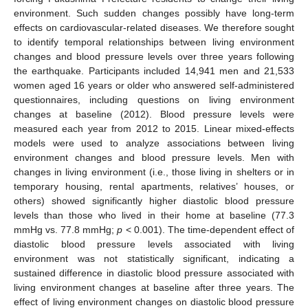
environment. Such sudden changes possibly have long-term
effects on cardiovascular-related diseases. We therefore sought
to identify temporal relationships between living environment
changes and blood pressure levels over three years following
the earthquake. Participants included 14,941 men and 21,533
women aged 16 years or older who answered self-administered
questionnaires, including questions on living environment
changes at baseline (2012). Blood pressure levels were
measured each year from 2012 to 2015. Linear mixed-effects
models were used to analyze associations between living
environment changes and blood pressure levels. Men with
changes in living environment (i.e., those living in shelters or in
temporary housing, rental apartments, relatives’ houses, or
others) showed significantly higher diastolic blood pressure
levels than those who lived in their home at baseline (77.3
mmHg vs. 77.8 mmHg;
p
< 0.001). The time-dependent effect of
diastolic blood pressure levels associated with living
environment was not statistically significant, indicating a
sustained difference in diastolic blood pressure associated with
living environment changes at baseline after three years. The
effect of living environment changes on diastolic blood pressure