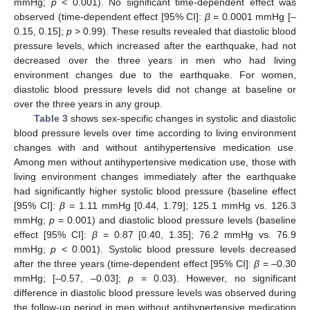
mmHg;
p
< 0.001). No significant time-dependent effect was
observed (time-dependent effect [95% CI]:
β
= 0.0001 mmHg [–
0.15, 0.15];
p
> 0.99). These results revealed that diastolic blood
pressure levels, which increased after the earthquake, had not
decreased over the three years in men who had living
environment changes due to the earthquake. For women,
diastolic blood pressure levels did not change at baseline or
over the three years in any group.
Table 3
shows sex-specific changes in systolic and diastolic
blood pressure levels over time according to living environment
changes with and without antihypertensive medication use.
Among men without antihypertensive medication use, those with
living environment changes immediately after the earthquake
had significantly higher systolic blood pressure (baseline effect
[95% CI]:
β
= 1.11 mmHg [0.44, 1.79]; 125.1 mmHg vs. 126.3
mmHg;
p
= 0.001) and diastolic blood pressure levels (baseline
effect [95% CI]:
β
= 0.87 [0.40, 1.35]; 76.2 mmHg vs. 76.9
mmHg;
p
< 0.001). Systolic blood pressure levels decreased
after the three years (time-dependent effect [95% CI]:
β
= –0.30
mmHg; [–0.57, –0.03];
p
= 0.03). However, no significant
difference in diastolic blood pressure levels was observed during
the follow-up period in men without antihypertensive medication