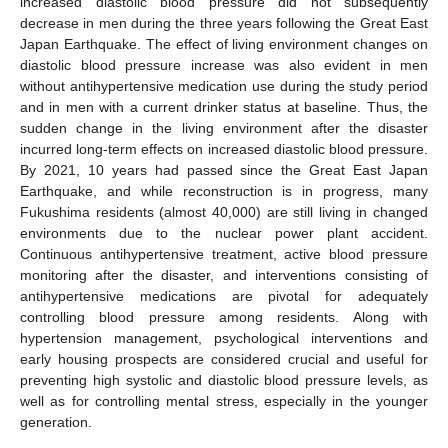
increased diastolic blood pressure did not subsequently
decrease in men during the three years following the Great East
Japan Earthquake. The effect of living environment changes on
diastolic blood pressure increase was also evident in men
without antihypertensive medication use during the study period
and in men with a current drinker status at baseline. Thus, the
sudden change in the living environment after the disaster
incurred long-term effects on increased diastolic blood pressure.
By 2021, 10 years had passed since the Great East Japan
Earthquake, and while reconstruction is in progress, many
Fukushima residents (almost 40,000) are still living in changed
environments due to the nuclear power plant accident.
Continuous antihypertensive treatment, active blood pressure
monitoring after the disaster, and interventions consisting of
antihypertensive medications are pivotal for adequately
controlling blood pressure among residents. Along with
hypertension management, psychological interventions and
early housing prospects are considered crucial and useful for
preventing high systolic and diastolic blood pressure levels, as
well as for controlling mental stress, especially in the younger
generation.