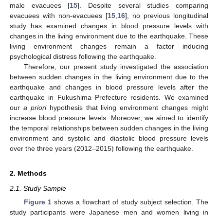
male evacuees [
15
]. Despite several studies comparing
evacuees with non-evacuees [
15
,
16
], no previous longitudinal
study has examined changes in blood pressure levels with
changes in the living environment due to the earthquake. These
living environment changes remain a factor inducing
psychological distress following the earthquake.
Therefore, our present study investigated the association
between sudden changes in the living environment due to the
earthquake and changes in blood pressure levels after the
earthquake in Fukushima Prefecture residents. We examined
our
a priori
hypothesis that living environment changes might
increase blood pressure levels. Moreover, we aimed to identify
the temporal relationships between sudden changes in the living
environment and systolic and diastolic blood pressure levels
over the three years (2012–2015) following the earthquake.
2. Methods
2.1. Study Sample
Figure 1
shows a flowchart of study subject selection. The
study participants were Japanese men and women living in