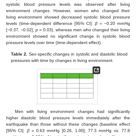
systolic blood pressure levels was observed after living
environment changes. However, women who changed their
living environment showed decreased systolic blood pressure
levels (time-dependent difference [95% CI]:
β
= −0.20 mmHg
[−0.37, −0.02];
p
= 0.03), whereas men who changed their living
environment showed no significant change in systolic blood
pressure levels over time (time-dependent effect).
Table 2.
Sex-specific changes in systolic and diastolic blood
pressures with time by changes in living environment.
Men with living environment changes had significantly
higher diastolic blood pressure levels immediately after the
earthquake than those without these changes (baseline effect
[95% CI]:
β
= 0.63 mmHg [0.26, 1.00]; 77.3 mmHg vs. 77.8