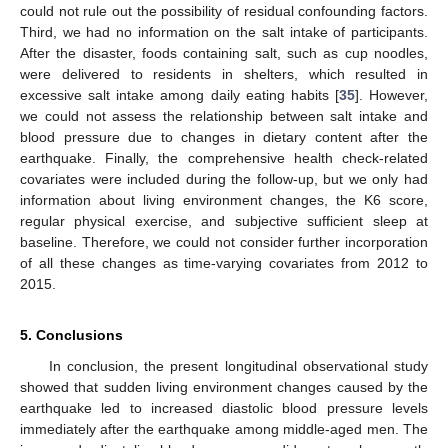
could not rule out the possibility of residual confounding factors.
Third, we had no information on the salt intake of participants.
After the disaster, foods containing salt, such as cup noodles,
were delivered to residents in shelters, which resulted in
excessive salt intake among daily eating habits [
35
]. However,
we could not assess the relationship between salt intake and
blood pressure due to changes in dietary content after the
earthquake. Finally, the comprehensive health check-related
covariates were included during the follow-up, but we only had
information about living environment changes, the K6 score,
regular physical exercise, and subjective sufficient sleep at
baseline. Therefore, we could not consider further incorporation
of all these changes as time-varying covariates from 2012 to
2015.
5. Conclusions
In conclusion, the present longitudinal observational study
showed that sudden living environment changes caused by the
earthquake led to increased diastolic blood pressure levels
immediately after the earthquake among middle-aged men. The