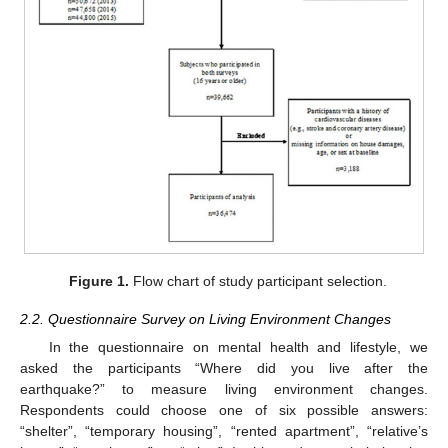
Figure 1.
Flow chart of study participant selection.
2.2. Questionnaire Survey on Living Environment Changes
In the questionnaire on mental health and lifestyle, we
asked the participants “Where did you live after the
earthquake?” to measure living environment changes.
Respondents could choose one of six possible answers:
“shelter”, “temporary housing”, “rented apartment”, “relative’s