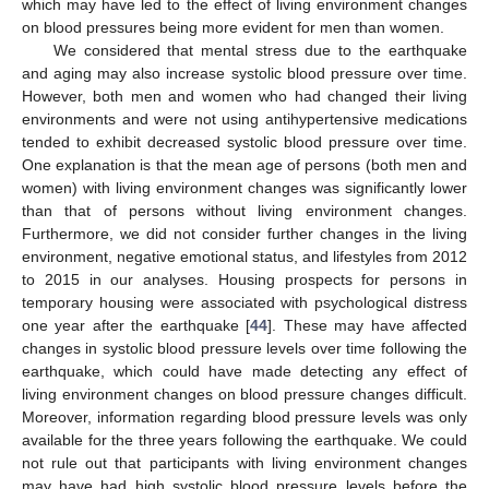
which may have led to the effect of living environment changes
on blood pressures being more evident for men than women.
We considered that mental stress due to the earthquake
and aging may also increase systolic blood pressure over time.
However, both men and women who had changed their living
environments and were not using antihypertensive medications
tended to exhibit decreased systolic blood pressure over time.
One explanation is that the mean age of persons (both men and
women) with living environment changes was significantly lower
than that of persons without living environment changes.
Furthermore, we did not consider further changes in the living
environment, negative emotional status, and lifestyles from 2012
to 2015 in our analyses. Housing prospects for persons in
temporary housing were associated with psychological distress
one year after the earthquake [
44
]. These may have affected
changes in systolic blood pressure levels over time following the
earthquake, which could have made detecting any effect of
living environment changes on blood pressure changes difficult.
Moreover, information regarding blood pressure levels was only
available for the three years following the earthquake. We could
not rule out that participants with living environment changes
may have had high systolic blood pressure levels before the