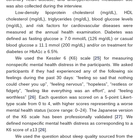
was also collected during the interview.
Low-density lipoprotein cholesterol (mg/dL), HDL
cholesterol (mg/dL), triglycerides (mg/dL), blood glucose levels
(mg/dL), and risk factors for cardiovascular diseases were
measured at the annual health examination. Diabetes was
defined as fasting glucose ≥ 7.0 mmol/L (126 mg/dL) or casual
blood glucose ≥ 11.1 mmol (200 mg/dL) and/or on treatment for
diabetes or HbA1c ≥ 6.5%.
We used the Kessler 6 (K6) scale [
25
] for measuring
nonspecific mental health distress in the participants. We asked
participants if they had experienced any of the following six
feelings during the past 30 days: “feeling so sad that nothing
could cheer you up”, “feeling nervous”, “hopeless”, “restless or
fidgety”, “feeling like everything was an effort”, and “feeling
worthless” [
26
]. Each question was scored on a 5-point Likert-
type scale from 0 to 4, with higher scores representing a worse
mental health status (score range: 0–24). The Japanese version
of the K6 scale has been professionally validated [
27
]. We
defined nonspecific mental health distress as corresponding to a
K6 score of ≥13 [
26
].
We used the question about sleep quality sourced from the