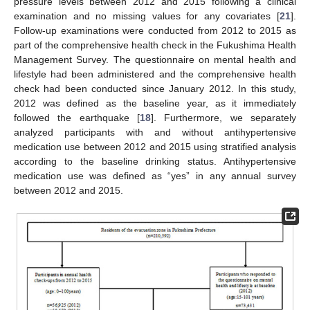
pressure levels between 2012 and 2015 following a clinical
examination and no missing values for any covariates [
21
].
Follow-up examinations were conducted from 2012 to 2015 as
part of the comprehensive health check in the Fukushima Health
Management Survey. The questionnaire on mental health and
lifestyle had been administered and the comprehensive health
check had been conducted since January 2012. In this study,
2012 was defined as the baseline year, as it immediately
followed the earthquake [
18
]. Furthermore, we separately
analyzed participants with and without antihypertensive
medication use between 2012 and 2015 using stratified analysis
according to the baseline drinking status. Antihypertensive
medication use was defined as “yes” in any annual survey
between 2012 and 2015.