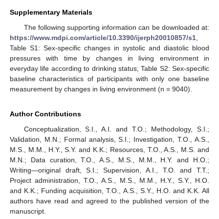
Supplementary Materials
The following supporting information can be downloaded at:
https://www.mdpi.com/article/10.3390/ijerph20010857/s1
,
Table S1: Sex-specific changes in systolic and diastolic blood
pressures with time by changes in living environment in
everyday life according to drinking status; Table S2: Sex-specific
baseline characteristics of participants with only one baseline
measurement by changes in living environment (n = 9040).
Author Contributions
Conceptualization, S.I., A.I. and T.O.; Methodology, S.I.;
Validation, M.N.; Formal analysis, S.I.; Investigation, T.O., A.S.,
M.S., M.M., H.Y., S.Y. and K.K.; Resources, T.O., A.S., M.S. and
M.N.; Data curation, T.O., A.S., M.S., M.M., H.Y. and H.O.;
Writing—original draft, S.I.; Supervision, A.I., T.O. and T.T.;
Project administration, T.O., A.S., M.S., M.M., H.Y., S.Y., H.O.
and K.K.; Funding acquisition, T.O., A.S., S.Y., H.O. and K.K. All
authors have read and agreed to the published version of the
manuscript.