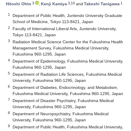
3
3,10
1
Hitoshi Ohto
,
Kenji Kamiya
and
Takeshi Tanigawa
1
Department of Public Health, Juntendo University Graduate
School of Medicine, Tokyo 113-8421, Japan
2
Faculty of International Liberal Arts, Juntendo University,
Tokyo 113-8421, Japan
3
Radiation Medical Science Center for the Fukushima Health
Management Survey, Fukushima Medical University,
Fukushima 960-1295, Japan
4
Department of Epidemiology, Fukushima Medical University,
Fukushima 960-1295, Japan
5
Department of Radiation Life Sciences, Fukushima Medical
University, Fukushima 960-1295, Japan
6
Department of Diabetes, Endocrinology, and Metabolism,
Fukushima Medical University, Fukushima 960-1295, Japan
7
Department of Disaster Psychiatry, Fukushima Medical
University, Fukushima 960-1295, Japan
8
Department of Neuropsychiatry, Fukushima Medical
University, Fukushima 960-1295, Japan
9
Department of Public Health, Fukushima Medical University,