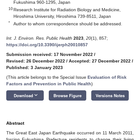
Fukushima 960-1295, Japan
10
Research Institute for Radiation Biology and Medicine,
Hiroshima University, Hiroshima 739-8511, Japan
*
Author to whom correspondence should be addressed.
Int. J. Environ. Res. Public Health
2023
,
20
(1), 857;
https://doi.org/10.3390/ijerph20010857
Submission received: 17 November 2022
/
Revised: 26 December 2022
/
Accepted: 27 December 2022
/
Published: 3 January 2023
(This article belongs to the Special Issue
Evaluation of Risk
Factors and Prevention in Public Health
)
keyboard_arrow_down
Download
Browse Figure
Versions Notes
Abstract
The Great East Japan Earthquake occurred on 11 March 2011,
forcing Fukushima Prefecture residents to change their living