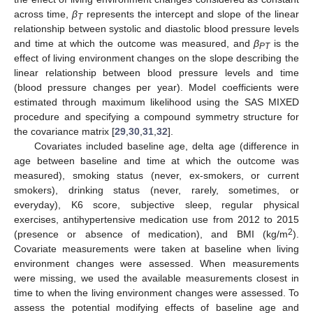
across time,
β
represents the intercept and slope of the linear
T
relationship between systolic and diastolic blood pressure levels
and time at which the outcome was measured, and
β
is the
PT
effect of living environment changes on the slope describing the
linear relationship between blood pressure levels and time
(blood pressure changes per year). Model coefficients were
estimated through maximum likelihood using the SAS MIXED
procedure and specifying a compound symmetry structure for
the covariance matrix [
29
,
30
,
31
,
32
].
Covariates included baseline age, delta age (difference in
age between baseline and time at which the outcome was
measured), smoking status (never, ex-smokers, or current
smokers), drinking status (never, rarely, sometimes, or
everyday), K6 score, subjective sleep, regular physical
exercises, antihypertensive medication use from 2012 to 2015
2
(presence or absence of medication), and BMI (kg/m
).
Covariate measurements were taken at baseline when living
environment changes were assessed. When measurements
were missing, we used the available measurements closest in
time to when the living environment changes were assessed. To
assess the potential modifying effects of baseline age and