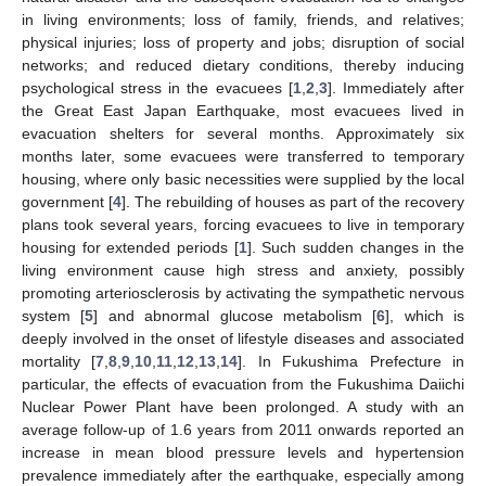
in living environments; loss of family, friends, and relatives;
physical injuries; loss of property and jobs; disruption of social
networks; and reduced dietary conditions, thereby inducing
psychological stress in the evacuees [
1
,
2
,
3
]. Immediately after
the Great East Japan Earthquake, most evacuees lived in
evacuation shelters for several months. Approximately six
months later, some evacuees were transferred to temporary
housing, where only basic necessities were supplied by the local
government [
4
]. The rebuilding of houses as part of the recovery
plans took several years, forcing evacuees to live in temporary
housing for extended periods [
1
]. Such sudden changes in the
living environment cause high stress and anxiety, possibly
promoting arteriosclerosis by activating the sympathetic nervous
system [
5
] and abnormal glucose metabolism [
6
], which is
deeply involved in the onset of lifestyle diseases and associated
mortality [
7
,
8
,
9
,
10
,
11
,
12
,
13
,
14
]. In Fukushima Prefecture in
particular, the effects of evacuation from the Fukushima Daiichi
Nuclear Power Plant have been prolonged. A study with an
average follow-up of 1.6 years from 2011 onwards reported an
increase in mean blood pressure levels and hypertension
prevalence immediately after the earthquake, especially among