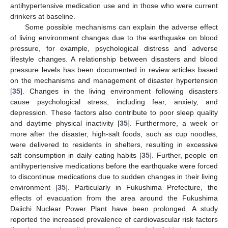
antihypertensive medication use and in those who were current
drinkers at baseline.
Some possible mechanisms can explain the adverse effect
of living environment changes due to the earthquake on blood
pressure, for example, psychological distress and adverse
lifestyle changes. A relationship between disasters and blood
pressure levels has been documented in review articles based
on the mechanisms and management of disaster hypertension
[
35
]. Changes in the living environment following disasters
cause psychological stress, including fear, anxiety, and
depression. These factors also contribute to poor sleep quality
and daytime physical inactivity [
35
]. Furthermore, a week or
more after the disaster, high-salt foods, such as cup noodles,
were delivered to residents in shelters, resulting in excessive
salt consumption in daily eating habits [
35
]. Further, people on
antihypertensive medications before the earthquake were forced
to discontinue medications due to sudden changes in their living
environment [
35
]. Particularly in Fukushima Prefecture, the
effects of evacuation from the area around the Fukushima
Daiichi Nuclear Power Plant have been prolonged. A study
reported the increased prevalence of cardiovascular risk factors