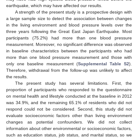
earthquake, which may have affected our results.
A strength of the present study is a prospective design with
a large sample size to detect the association between changes
in the living environment and blood pressure levels over the
three years following the Great East Japan Earthquake. Most
participants (75.2%) had more than one blood pressure
measurement. Moreover, no significant difference was observed
in baseline characteristics between the participants who had
more than one blood pressure measurement and those with
only one baseline measurement (
Supplemental Table S2
).
Therefore, withdrawal from the follow-up was unlikely to affect
the results.
The present study has several limitations. First, the
proportion of participants who responded to the questionnaire
on mental health and lifestyle conducted at the baseline in 2012
was 34.9%, and the remaining 65.1% of residents who did not
respond could not be considered. Second, this study did not
evaluate socioeconomic factors other than living environment
changes as potential confounders. We did not collect
information about other environmental or socioeconomic factors,
such as education status, job status, and marital status, so we