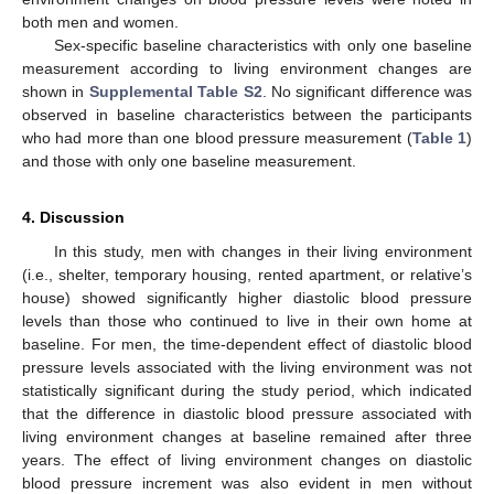
both men and women.
Sex-specific baseline characteristics with only one baseline
measurement according to living environment changes are
shown in
Supplemental Table S2
. No significant difference was
observed in baseline characteristics between the participants
who had more than one blood pressure measurement (
Table 1
)
and those with only one baseline measurement.
4. Discussion
In this study, men with changes in their living environment
(i.e., shelter, temporary housing, rented apartment, or relative’s
house) showed significantly higher diastolic blood pressure
levels than those who continued to live in their own home at
baseline. For men, the time-dependent effect of diastolic blood
pressure levels associated with the living environment was not
statistically significant during the study period, which indicated
that the difference in diastolic blood pressure associated with
living environment changes at baseline remained after three
years. The effect of living environment changes on diastolic
blood pressure increment was also evident in men without