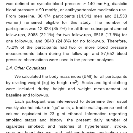
was defined as systolic blood pressure ≥ 140 mmHg, diastolic
blood pressure ≥ 90 mmHg, or antihypertensive medication use.
From baseline, 36,474 participants (14,941 men and 21,533
women) remained eligible for this study. The number of
participants was 12,828 (35.2%) for all three subsequent annual
follow-ups, 8088 (22.1%) for two follow-ups, 6518 (17.9%) for
one follow-up, and 9040 (24.8%) for no follow-up. Therefore,
75.2% of the participants had two or more blood pressure
measurements taken during the follow-up, and 97,652 blood
pressure observations were used in the present analyses.
2.4. Other Covariates
We calculated the body mass index (BMI) for all participants
2
by dividing weight (kg) by height (m
). Socks and light clothing
were included during height and weight measurement at
baseline and follow-up.
Each participant was interviewed to determine their usual
weekly alcohol intake in “go” units, a traditional Japanese unit of
volume equivalent to 23 g of ethanol. Information regarding
smoking status and history; the present daily number of
cigarettes smoked; and histories of hypertension, stroke,
coronary heart disease, and antihypertensive medication use