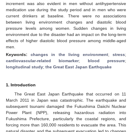
increment was also evident in men without antihypertensive
medication use during the study period and in men who were
current drinkers at baseline. There were no associations
between living environment changes and diastolic blood
pressure levels among women. Sudden changes in living
environment due to the disaster had an impact on the long-term
effects of higher diastolic blood pressure among middle-aged
men.
Keywords:
changes in the living environment
;
stress
;
cardiovascular-related biomarker
;
blood pressure
;
longitudinal study
;
the Great East Japan Earthquake
1. Introduction
The Great East Japan Earthquake that occurred on 11
March 2011 in Japan was catastrophic. The earthquake and
subsequent tsunami damaged the Fukushima Daiichi Nuclear
Power Plant (NPP), releasing hazardous radiation into
Fukushima Prefecture, particularly the coastal regions, and
forcing more than 160,000 residents to evacuate the area. This
natural disaster and the subsequent evacuation led to changes