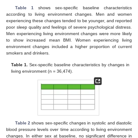
Table 1
shows sex-specific baseline characteristics
according to living environment changes. Men and women
experiencing these changes tended to be younger, and reported
poor sleep quality and feelings of severe psychological distress.
Men experiencing living environment changes were more likely
to show increased mean BMI. Women experiencing living
environment changes included a higher proportion of current
smokers and drinkers.
Table 1.
Sex-specific baseline characteristics by changes in
living environment (n = 36,474).
Table 2
shows sex-specific changes in systolic and diastolic
blood pressure levels over time according to living environment
changes. In either sex at baseline, no significant difference in