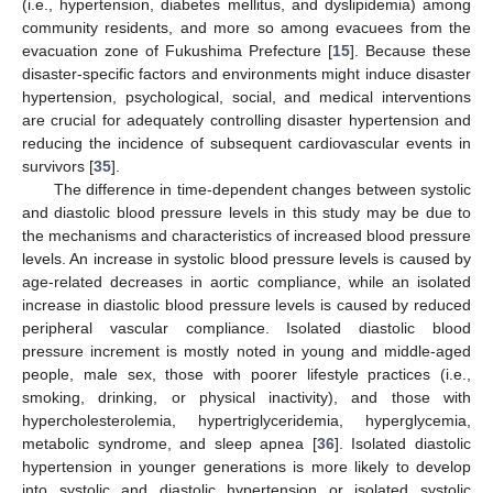
(i.e., hypertension, diabetes mellitus, and dyslipidemia) among
community residents, and more so among evacuees from the
evacuation zone of Fukushima Prefecture [
15
]. Because these
disaster-specific factors and environments might induce disaster
hypertension, psychological, social, and medical interventions
are crucial for adequately controlling disaster hypertension and
reducing the incidence of subsequent cardiovascular events in
survivors [
35
].
The difference in time-dependent changes between systolic
and diastolic blood pressure levels in this study may be due to
the mechanisms and characteristics of increased blood pressure
levels. An increase in systolic blood pressure levels is caused by
age-related decreases in aortic compliance, while an isolated
increase in diastolic blood pressure levels is caused by reduced
peripheral vascular compliance. Isolated diastolic blood
pressure increment is mostly noted in young and middle-aged
people, male sex, those with poorer lifestyle practices (i.e.,
smoking, drinking, or physical inactivity), and those with
hypercholesterolemia, hypertriglyceridemia, hyperglycemia,
metabolic syndrome, and sleep apnea [
36
]. Isolated diastolic
hypertension in younger generations is more likely to develop
into systolic and diastolic hypertension or isolated systolic