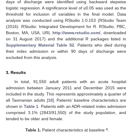
days of discharge were identified using backward stepwise
logistic regression. A significance level of ≤0.05 was used as the
threshold for inclusion of variables in the final model. Data
analysis was conducted using RStudio 1.0.153 (RStudio Team
(2016). RStudio: Integrated Development for R. RStudio, PBC,
Boston, MA, USA, URL
http://www.rstudio.com/
, downloaded
on 31 August 2017) and the additional R packages listed in
Supplementary Material Table S2
. Patients who died during
their index admission or within 90 days of discharge were
excluded from this analysis.
3. Results
In total, 91,550 adult patients with an acute hospital
admission between January 2011 and December 2015 were
included in the study. This represents approximately a quarter of
all Tasmanian adults [
10
]. Patients’ baseline characteristics are
shown in
Table 1
. Patients with an ADR-related index admission
comprised 3.1% (2843/91,550) of the study population, and
tended to be older and female.
a
Table 1.
Patient characteristics at baseline
.