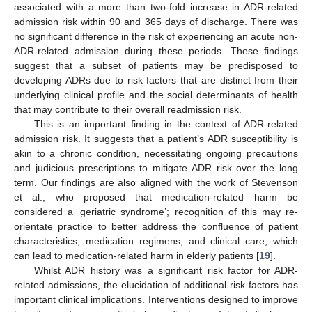
associated with a more than two-fold increase in ADR-related
admission risk within 90 and 365 days of discharge. There was
no significant difference in the risk of experiencing an acute non-
ADR-related admission during these periods. These findings
suggest that a subset of patients may be predisposed to
developing ADRs due to risk factors that are distinct from their
underlying clinical profile and the social determinants of health
that may contribute to their overall readmission risk.
This is an important finding in the context of ADR-related
admission risk. It suggests that a patient’s ADR susceptibility is
akin to a chronic condition, necessitating ongoing precautions
and judicious prescriptions to mitigate ADR risk over the long
term. Our findings are also aligned with the work of Stevenson
et al., who proposed that medication-related harm be
considered a ‘geriatric syndrome’; recognition of this may re-
orientate practice to better address the confluence of patient
characteristics, medication regimens, and clinical care, which
can lead to medication-related harm in elderly patients [
19
].
Whilst ADR history was a significant risk factor for ADR-
related admissions, the elucidation of additional risk factors has
important clinical implications. Interventions designed to improve