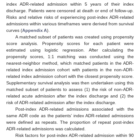
index ADR-related admission within 5 years of their index
discharge. Patients were censored at death or end of follow-up.
Risks and relative risks of experiencing post-index ADR-related
admissions within various timeframes were derived from survival
curves (
Appendix A
).
A matched subset of patients was created using propensity
score analysis. Propensity scores for each patient were
estimated using logistic regression. After calculating the
propensity scores, 1:1 matching was conducted using the
nearest-neighbor method, which matched patients in the ADR-
related index admission cohort with patients in the non-ADR-
related index admission cohort with the closest propensity score.
Supplementary survival analysis was then undertaken using this
matched subset of patients to assess (1) the risk of non-ADR-
related acute admission after the index discharge and (2) the
risk of ADR-related admission after the index discharge.
Post-index ADR-related admissions associated with the
same ADR code as the patients’ index ADR-related admissions
were defined as repeats. The proportion of repeat post-index
ADR-related admissions was calculated.
Risk factors for post-index ADR-related admission within 90