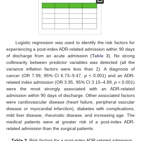
Logistic regression was used to identify the risk factors for
experiencing a post-index ADR-related admission within 90 days
of discharge from an acute admission (
Table 3
). No strong
collinearity between predictor variables was detected (all the
variance inflation factors were less than 2). A diagnosis of
cancer (OR 7.99, 95% CI 6.73–9.47,
p
< 0.001) and an ADR-
related index admission (OR 3.95, 95% CI 3.15–4.89,
p
< 0.001)
were the most strongly associated with an ADR-related
admission within 90 days of discharge. Other associated factors
were cardiovascular disease (heart failure, peripheral vascular
disease or myocardial infarction), diabetes with complications,
mild liver disease, rheumatic disease, and increasing age. The
medical patients were at greater risk of a post-index ADR-
related admission than the surgical patients.
Table 3.
Risk factors for a post-index ADR-related admission