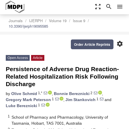
zoom_out_map
search
menu
Journals
IJERPH
Volume 19
Issue 9
10.3390/ijerph19095585
settings
Order Article Reprints
Open Access
Article
Persistence of Adverse Drug Reaction-
Related Hospitalization Risk Following
Discharge
1,*
2
by
Olive Schmid
,
Bonnie Bereznicki
,
1
1
Gregory Mark Peterson
,
Jim Stankovich
and
1
Luke Bereznicki
1
School of Pharmacy and Pharmacology, University of
Tasmania, Hobart, TAS 7001, Australia