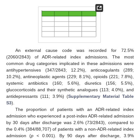
An external cause code was recorded for 72.5%
(2060/2843) of ADR-related index admissions. The most
common drug categories implicated in these admissions were
antihypertensives (347/2843; 12.2%), anticoagulants (289;
10.2%), antineoplastic agents (229; 8.1%), opioids (221; 7.8%),
systemic antibiotics (160; 5.6%), diuretics (156; 5.5%),
glucocorticoids and their synthetic analogues (113; 4.0%), and
antidepressants (111; 3.9%) (
Supplementary Material Table
S3
).
The proportion of patients with an ADR-related index
admission who experienced a post-index ADR-related admission
by 30 days after discharge was 2.6% (73/2843), compared to
the 0.4% (384/88,707) of patients with a non-ADR-related index
admission (
p
< 0.001). By 90 days after discharge, 3.9%