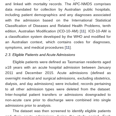
and linked with mortality records. The APC-NMDS comprises
data mandated for collection by Australian public hospitals,
including patient demographics and any diagnoses associated
with the admission based on the International Statistical
Classification of Diseases and Related Health Problems, tenth
edition, Australian Modification (ICD-10-AM) [
11
]. ICD-10-AM is
a classification system developed by the WHO and modified for
an Australian context, which contains codes for diagnoses,
symptoms, and medical procedures [
11
].
2.3. Eligible Patients and Acute Admissions
Eligible patients were defined as Tasmanian residents aged
≥18 years with an acute hospital admission between January
2011 and December 2015. Acute admissions (defined as
overnight medical and surgical admissions, excluding obstetrics,
dialysis, and day admissions) were included; records pertaining
to all other admission types were deleted from the dataset.
Inter-hospital patient transfers or admissions downgraded to
non-acute care prior to discharge were combined into single
admissions prior to analysis.
The dataset was then screened to identify eligible patients