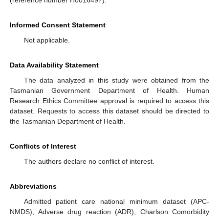
Informed Consent Statement
Not applicable.
Data Availability Statement
The data analyzed in this study were obtained from the
Tasmanian Government Department of Health. Human
Research Ethics Committee approval is required to access this
dataset. Requests to access this dataset should be directed to
the Tasmanian Department of Health.
Conflicts of Interest
The authors declare no conflict of interest.
Abbreviations
Admitted patient care national minimum dataset (APC-
NMDS), Adverse drug reaction (ADR), Charlson Comorbidity