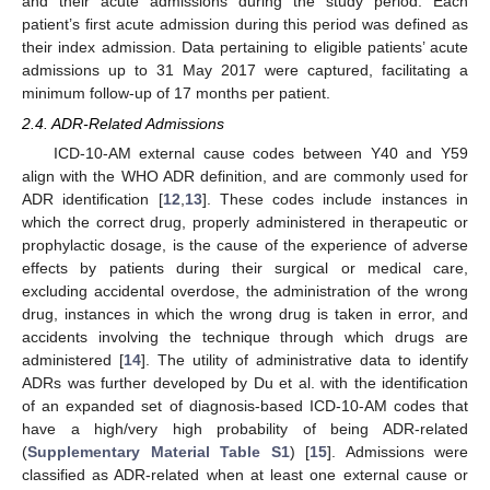
and their acute admissions during the study period. Each
patient’s first acute admission during this period was defined as
their index admission. Data pertaining to eligible patients’ acute
admissions up to 31 May 2017 were captured, facilitating a
minimum follow-up of 17 months per patient.
2.4. ADR-Related Admissions
ICD-10-AM external cause codes between Y40 and Y59
align with the WHO ADR definition, and are commonly used for
ADR identification [
12
,
13
]. These codes include instances in
which the correct drug, properly administered in therapeutic or
prophylactic dosage, is the cause of the experience of adverse
effects by patients during their surgical or medical care,
excluding accidental overdose, the administration of the wrong
drug, instances in which the wrong drug is taken in error, and
accidents involving the technique through which drugs are
administered [
14
]. The utility of administrative data to identify
ADRs was further developed by Du et al. with the identification
of an expanded set of diagnosis-based ICD-10-AM codes that
have a high/very high probability of being ADR-related
(
Supplementary Material Table S1
) [
15
]. Admissions were
classified as ADR-related when at least one external cause or