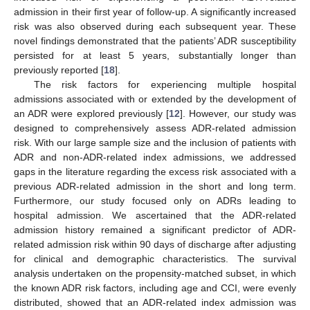
admission in their first year of follow-up. A significantly increased
risk was also observed during each subsequent year. These
novel findings demonstrated that the patients’ ADR susceptibility
persisted for at least 5 years, substantially longer than
previously reported [
18
].
The risk factors for experiencing multiple hospital
admissions associated with or extended by the development of
an ADR were explored previously [
12
]. However, our study was
designed to comprehensively assess ADR-related admission
risk. With our large sample size and the inclusion of patients with
ADR and non-ADR-related index admissions, we addressed
gaps in the literature regarding the excess risk associated with a
previous ADR-related admission in the short and long term.
Furthermore, our study focused only on ADRs leading to
hospital admission. We ascertained that the ADR-related
admission history remained a significant predictor of ADR-
related admission risk within 90 days of discharge after adjusting
for clinical and demographic characteristics. The survival
analysis undertaken on the propensity-matched subset, in which
the known ADR risk factors, including age and CCI, were evenly
distributed, showed that an ADR-related index admission was