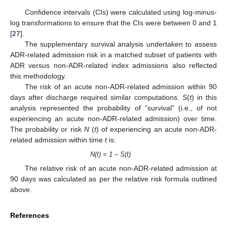
Confidence intervals (CIs) were calculated using log-minus-
log transformations to ensure that the CIs were between 0 and 1
[
27
].
The supplementary survival analysis undertaken to assess
ADR-related admission risk in a matched subset of patients with
ADR versus non-ADR-related index admissions also reflected
this methodology.
The risk of an acute non-ADR-related admission within 90
days after discharge required similar computations.
S
(
t
) in this
analysis represented the probability of “survival” (i.e., of not
experiencing an acute non-ADR-related admission) over time.
The probability or risk
N
(
t
) of experiencing an acute non-ADR-
related admission within time
t
is:
N(t) = 1 – S(t)
The relative risk of an acute non-ADR-related admission at
90 days was calculated as per the relative risk formula outlined
above.
References