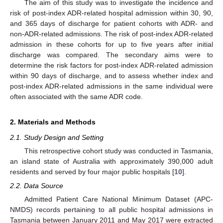
The aim of this study was to investigate the incidence and
risk of post-index ADR-related hospital admission within 30, 90,
and 365 days of discharge for patient cohorts with ADR- and
non-ADR-related admissions. The risk of post-index ADR-related
admission in these cohorts for up to five years after initial
discharge was compared. The secondary aims were to
determine the risk factors for post-index ADR-related admission
within 90 days of discharge, and to assess whether index and
post-index ADR-related admissions in the same individual were
often associated with the same ADR code.
2. Materials and Methods
2.1. Study Design and Setting
This retrospective cohort study was conducted in Tasmania,
an island state of Australia with approximately 390,000 adult
residents and served by four major public hospitals [
10
].
2.2. Data Source
Admitted Patient Care National Minimum Dataset (APC-
NMDS) records pertaining to all public hospital admissions in
Tasmania between January 2011 and May 2017 were extracted