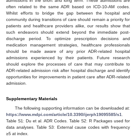
admissions in the short and long term. These admissions are
often related to the same ADR based on ICD-10-AM codes.
Whilst efforts to bridge the gap between the hospital and
community during transitions of care should remain a priority for
patients and healthcare providers alike, our results show that
such endeavors should extend beyond the immediate post-
discharge period. To optimize prescription decisions and
medication management strategies, healthcare professionals
should be made aware of any prior ADR-related hospital
admissions experienced by their patients. Future research
should explore the processes of care that may contribute to
ADR-related admission risk after hospital discharge and identify
opportunities for improvements in patient care after ADR-related
admission.
Supplementary Materials
The following supporting information can be downloaded at:
https://www.mdpi.com/article/10.3390/ijerph19095585/s1
.
Table S1: Du et al. ADR Codes. Table S2: R Packages used for
data analyses. Table S3: External cause codes with frequency
≥5 at index.