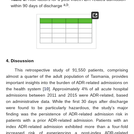
a,b
within 90 days of discharge
.
4. Discussion
This retrospective study of 91,550 patients, comprising
almost a quarter of the adult population of Tasmania, provides
important insights into the burden of ADR-related admissions on
the health system [
10
]. Approximately 4% of all acute hospital
admissions between 2011 and 2015 were ADR-related, based
on administrative data. While the first 30 days after discharge
were found to be particularly hazardous, the study’s major
finding was the persistence of ADR-related admission risk in
patients with a prior ADR-related admission. Patients with an
index ADR-related admission exhibited more than a four-fold
increased risk of experiencing a post-index ADR-related