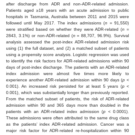
after discharge from ADR and non-ADR-related admission.
Patients aged ≥18 years with an acute admission to public
hospitals in Tasmania, Australia between 2011 and 2015 were
followed until May 2017. The index admissions (
n
= 91,550)
were stratified based on whether they were ADR-related (
n
=
2843, 3.1%) or non-ADR-related (
n
= 88,707, 96.9%). Survival
analysis assessed the post-index ADR-related admission risk
using (1) the full dataset, and (2) a matched subset of patients
using a propensity score analysis. Logistic regression was used
to identify the risk factors for ADR-related admissions within 90
days of post-index discharge. The patients with an ADR-related
index admission were almost five times more likely to
experience another ADR-related admission within 90 days (
p
<
0.001). An increased risk persisted for at least 5 years (
p
<
0.001), which was substantially longer than previously reported.
From the matched subset of patients, the risk of ADR-related
admission within 90 and 365 days more than doubled in the
patients with an ADR-related index admission (
p
< 0.0001).
These admissions were often attributed to the same drug class
as the patients’ index ADR-related admission. Cancer was a
major risk factor for ADR-related re-hospitalization within 90