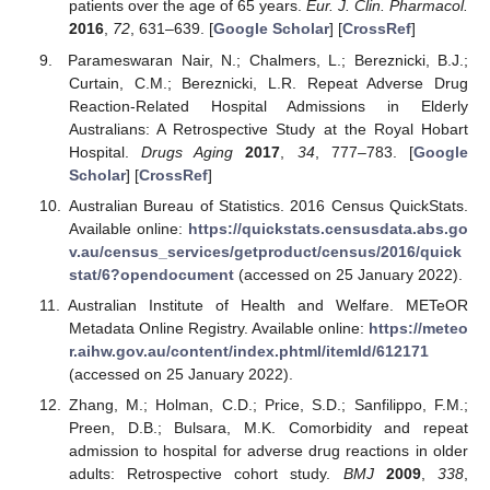
patients over the age of 65 years.
Eur. J. Clin. Pharmacol.
2016
,
72
, 631–639. [
Google Scholar
] [
CrossRef
]
Parameswaran Nair, N.; Chalmers, L.; Bereznicki, B.J.;
Curtain, C.M.; Bereznicki, L.R. Repeat Adverse Drug
Reaction-Related Hospital Admissions in Elderly
Australians: A Retrospective Study at the Royal Hobart
Hospital.
Drugs Aging
2017
,
34
, 777–783. [
Google
Scholar
] [
CrossRef
]
Australian Bureau of Statistics. 2016 Census QuickStats.
Available online:
https://quickstats.censusdata.abs.go
v.au/census_services/getproduct/census/2016/quick
stat/6?opendocument
(accessed on 25 January 2022).
Australian Institute of Health and Welfare. METeOR
Metadata Online Registry. Available online:
https://meteo
r.aihw.gov.au/content/index.phtml/itemId/612171
(accessed on 25 January 2022).
Zhang, M.; Holman, C.D.; Price, S.D.; Sanfilippo, F.M.;
Preen, D.B.; Bulsara, M.K. Comorbidity and repeat
admission to hospital for adverse drug reactions in older
adults: Retrospective cohort study.
BMJ
2009
,
338
,