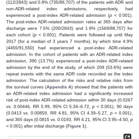
(112/2843) and 0.8% (735/88,707) of the patients with ADR and
non-ADR-related index admissions, respectively, had
experienced a post-index ADR-related admission (
p
< 0.001).
The post-index ADR-related admission rates at 365 days after
discharge were 7.5% (200/2843) and 1.8% (1569/88,707) for
each cohort (
p
< 0.001). Patients were followed up until May
2017 (for a median of 3 years 7 months), by which time 4.9%
(4455/91,550) had experienced a post-index ADR-related
admission. In the cohort of patients with an ADR-related index
admission, 390 (13.7%) experienced a post-index ADR-related
admission by the end of the study, of which 209 (53.6%) were
repeat events with the same ADR code recorded as the index
admission. The calculation of the risks and relative risks from
the survival curves (
Appendix A
) showed that the patients with
an ADR-related index admission had a significantly increased
risk of post-index ADR-related admission within 30 days (0.0267
vs. 0.00446, RR 5.99, 95% CI 5.34–6.72,
p
< 0.001), 90 days
(0.0413 vs. 0.00859, RR 4.81, 95% CI 4.39–5.27,
p
< 0.001),
and 365 days (0.0815 vs. 0.0193, RR 4.21, 95% CI 3.95–4.50,
p
< 0.001) after initial discharge (
Figure 1
).