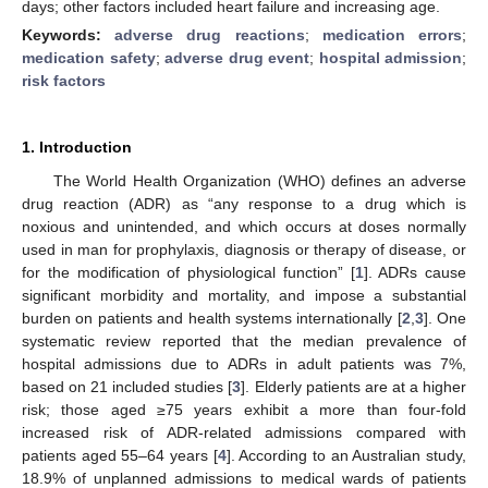
days; other factors included heart failure and increasing age.
Keywords:
adverse drug reactions
;
medication errors
;
medication safety
;
adverse drug event
;
hospital admission
;
risk factors
1. Introduction
The World Health Organization (WHO) defines an adverse
drug reaction (ADR) as “any response to a drug which is
noxious and unintended, and which occurs at doses normally
used in man for prophylaxis, diagnosis or therapy of disease, or
for the modification of physiological function” [
1
]. ADRs cause
significant morbidity and mortality, and impose a substantial
burden on patients and health systems internationally [
2
,
3
]. One
systematic review reported that the median prevalence of
hospital admissions due to ADRs in adult patients was 7%,
based on 21 included studies [
3
]. Elderly patients are at a higher
risk; those aged ≥75 years exhibit a more than four-fold
increased risk of ADR-related admissions compared with
patients aged 55–64 years [
4
]. According to an Australian study,
18.9% of unplanned admissions to medical wards of patients