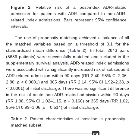
Figure 2.
Relative risk of a post-index ADR-related
admission for patients with ADR compared to non-ADR-
related index admissions. Bars represent 95% confidence
intervals.
The use of propensity matching achieved a balance of all
the matched variables based on a threshold of 0.1 for the
standardized mean difference (
Table 2
). In total, 2843 pairs
(5686 patients) were successfully matched and included in the
supplementary survival analysis. ADR-related index admissions
were associated with a significantly increased risk of subsequent
ADR-related admission within 90 days (RR 2.40, 95% CI 2.06–
2.80,
p
< 0.0001) and 365 days (RR 2.14, 95% CI 1.92–2.38,
p
11. May
12. May
13. May
14. May
15. May
16. May
17. May
18. May
19. May
21. May
22. May
23. May
24. May
25. May
26. May
27. May
28. May
29. May
31. May
1. Jun
2. Jun
3. Jun
4. Jun
5. Jun
6. Jun
7. Jun
8. Jun
10. Jun
11. Jun
12. Jun
13. Jun
14. Jun
15. Jun
16. Jun
17. Jun
18. Jun
20. Jun
21. Jun
22. Jun
23. Jun
24. Jun
25. Jun
26. Jun
27. Jun
28. Jun
30. Jun
1. Jul
2. Jul
3. Jul
4. Jul
5. Jul
6. Jul
7. Jul
8. Jul
10. Jul
11. Jul
12. Jul
13. Jul
14. Jul
15. Jul
16. Jul
17. Jul
18. Jul
20. Jul
21. Jul
22. Jul
23. Jul
24. Jul
25. Jul
26. Jul
27. Jul
28. Jul
30. Jul
31. Jul
1. Aug
2. Aug
3. Aug
4. Aug
5. Aug
6. Aug
7. Aug
< 0.0001) of initial discharge. There was no significant difference
in the risk of acute non-ADR-related admission within 90 days
(RR 1.08, 95% CI 1.02–1.15,
p
= 0.166) or 365 days (RR 1.02,
95% CI 0.99–1.06,
p
= 0.514) of initial discharge.
Table 2.
Patient characteristics at baseline in propensity-
matched subset.