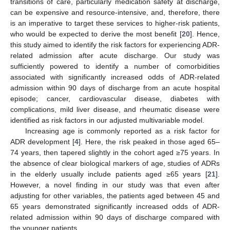
transitions of care, particularly medication safety at discharge,
can be expensive and resource-intensive, and, therefore, there
is an imperative to target these services to higher-risk patients,
who would be expected to derive the most benefit [
20
]. Hence,
this study aimed to identify the risk factors for experiencing ADR-
related admission after acute discharge. Our study was
sufficiently powered to identify a number of comorbidities
associated with significantly increased odds of ADR-related
admission within 90 days of discharge from an acute hospital
episode; cancer, cardiovascular disease, diabetes with
complications, mild liver disease, and rheumatic disease were
identified as risk factors in our adjusted multivariable model.
Increasing age is commonly reported as a risk factor for
ADR development [
4
]. Here, the risk peaked in those aged 65–
74 years, then tapered slightly in the cohort aged ≥75 years. In
the absence of clear biological markers of age, studies of ADRs
in the elderly usually include patients aged ≥65 years [
21
].
However, a novel finding in our study was that even after
adjusting for other variables, the patients aged between 45 and
65 years demonstrated significantly increased odds of ADR-
related admission within 90 days of discharge compared with
the younger patients.