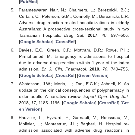
[
PubMed
]
Parameswaran Nair, N.; Chalmers, L.; Bereznicki, B.J.;
Curtain, C.; Peterson, G.M.; Connolly, M.; Bereznicki, L.R.
Adverse drug reaction-related hospitalizations in elderly
Australians: A prospective cross-sectional study in two
Tasmanian hospitals.
Drug Saf.
2017
,
40
, 597–606.
[
Google Scholar
] [
CrossRef
]
Davies, E.C.; Green, C.F.; Mottram, D.R.; Rowe, P.H.;
Pirmohamed, M. Emergency re-admissions to hospital
due to adverse drug reactions within 1 year of the index
admission.
Br. J. Clin. Pharmacol.
2010
,
70
, 749–755.
[
Google Scholar
] [
CrossRef
] [
Green Version
]
Wastesson, J.W.; Morin, L.; Tan, E.C.K.; Johnell, K. An
update on the clinical consequences of polypharmacy in
older adults: A narrative review.
Expert Opin. Drug Saf.
2018
,
17
, 1185–1196. [
Google Scholar
] [
CrossRef
] [
Gre
en Version
]
Hauviller, L.; Eyvrard, F.; Garnault, V.; Rousseau, V.;
Molinier, L.; Montastruc, J.L.; Bagheri, H. Hospital re-
admission associated with adverse drug reactions in