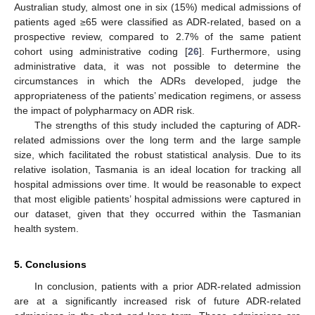
Australian study, almost one in six (15%) medical admissions of
patients aged ≥65 were classified as ADR-related, based on a
prospective review, compared to 2.7% of the same patient
cohort using administrative coding [
26
]. Furthermore, using
administrative data, it was not possible to determine the
circumstances in which the ADRs developed, judge the
appropriateness of the patients’ medication regimens, or assess
the impact of polypharmacy on ADR risk.
The strengths of this study included the capturing of ADR-
related admissions over the long term and the large sample
size, which facilitated the robust statistical analysis. Due to its
relative isolation, Tasmania is an ideal location for tracking all
hospital admissions over time. It would be reasonable to expect
that most eligible patients’ hospital admissions were captured in
our dataset, given that they occurred within the Tasmanian
health system.
5. Conclusions
In conclusion, patients with a prior ADR-related admission
are at a significantly increased risk of future ADR-related