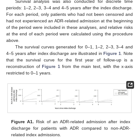
Survival analysis was also conducted for discrete time
periods: 1–2, 2–3, 3–4 and 4–5 years after the index discharge.
For each period, only patients who had not been censored and
had not experienced an ADR-related admission at the beginning
of the period were included in these analyses, and relative risks
at the end of each period were calculated using the procedure
above.
The survival curves generated for 0–1, 1–2, 2–3, 3–4 and
4–5 years after index discharge are illustrated in
Figure 1
. Note
that the survival curve for the first year of follow-up is a
reconstruction of
Figure 1
from the main text, with the x-axis
restricted to 0–1 years.
Figure A1.
Risk of an ADR-related admission after index
discharge for patients with ADR compared to non-ADR-
related index admissions.