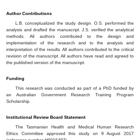
Author Contributions
L.B. conceptualized the study design. O.S. performed the
analysis and drafted the manuscript. J.S. verified the analytical
methods. All authors contributed to the design and
implementation of the research and to the analysis and
interpretation of the results. All authors contributed to the critical
revision of the manuscript. All authors have read and agreed to
the published version of the manuscript.
Funding
This research was conducted as part of a PhD funded by
an Australian Government Research Training Program
Scholarship.
Institutional Review Board Statement
The Tasmanian Health and Medical Human Research
Ethics Committee approved this study on 9 August 2017
(reference number H0016497).