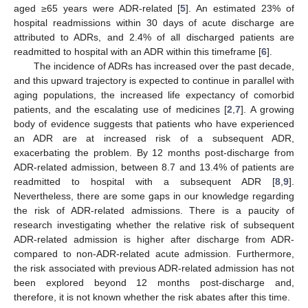
aged ≥65 years were ADR-related [
5
]. An estimated 23% of
hospital readmissions within 30 days of acute discharge are
attributed to ADRs, and 2.4% of all discharged patients are
readmitted to hospital with an ADR within this timeframe [
6
].
The incidence of ADRs has increased over the past decade,
and this upward trajectory is expected to continue in parallel with
aging populations, the increased life expectancy of comorbid
patients, and the escalating use of medicines [
2
,
7
]. A growing
body of evidence suggests that patients who have experienced
an ADR are at increased risk of a subsequent ADR,
exacerbating the problem. By 12 months post-discharge from
ADR-related admission, between 8.7 and 13.4% of patients are
readmitted to hospital with a subsequent ADR [
8
,
9
].
Nevertheless, there are some gaps in our knowledge regarding
the risk of ADR-related admissions. There is a paucity of
research investigating whether the relative risk of subsequent
ADR-related admission is higher after discharge from ADR-
compared to non-ADR-related acute admission. Furthermore,
the risk associated with previous ADR-related admission has not
been explored beyond 12 months post-discharge and,
therefore, it is not known whether the risk abates after this time.