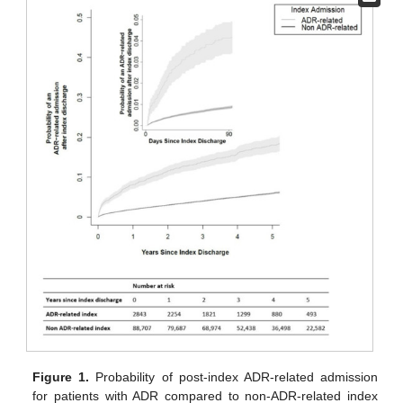
Figure 1.
Probability of post-index ADR-related admission
for patients with ADR compared to non-ADR-related index