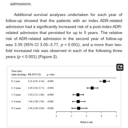
admissions.
Additional survival analyses undertaken for each year of
follow-up showed that the patients with an index ADR-related
admission had a significantly increased risk of a post-index ADR-
related admission that persisted for up to 5 years. The relative
risk of ADR-related admission in the second year of follow-up
was 3.39 (95% CI 3.05–3.77,
p
< 0.001), and a more than two-
fold increased risk was observed in each of the following three
years (
p
< 0.001) (
Figure 2
).