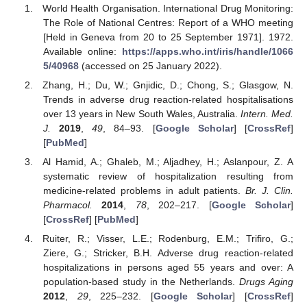
World Health Organisation. International Drug Monitoring:
The Role of National Centres: Report of a WHO meeting
[Held in Geneva from 20 to 25 September 1971]. 1972.
Available online:
https://apps.who.int/iris/handle/1066
5/40968
(accessed on 25 January 2022).
Zhang, H.; Du, W.; Gnjidic, D.; Chong, S.; Glasgow, N.
Trends in adverse drug reaction-related hospitalisations
over 13 years in New South Wales, Australia.
Intern. Med.
J.
2019
,
49
, 84–93. [
Google Scholar
] [
CrossRef
]
[
PubMed
]
Al Hamid, A.; Ghaleb, M.; Aljadhey, H.; Aslanpour, Z. A
systematic review of hospitalization resulting from
medicine-related problems in adult patients.
Br. J. Clin.
Pharmacol.
2014
,
78
, 202–217. [
Google Scholar
]
[
CrossRef
] [
PubMed
]
Ruiter, R.; Visser, L.E.; Rodenburg, E.M.; Trifiro, G.;
Ziere, G.; Stricker, B.H. Adverse drug reaction-related
hospitalizations in persons aged 55 years and over: A
population-based study in the Netherlands.
Drugs Aging
2012
,
29
, 225–232. [
Google Scholar
] [
CrossRef
]