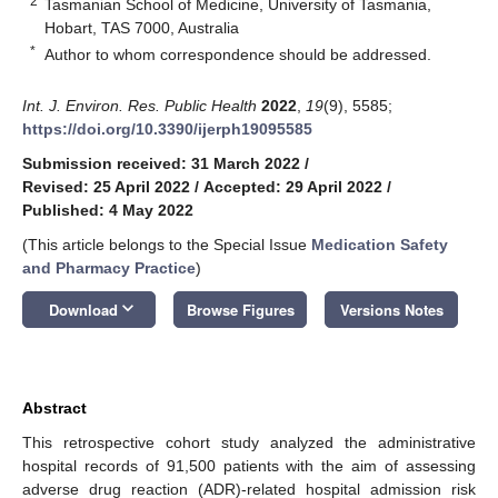
2
Tasmanian School of Medicine, University of Tasmania,
Hobart, TAS 7000, Australia
*
Author to whom correspondence should be addressed.
Int. J. Environ. Res. Public Health
2022
,
19
(9), 5585;
https://doi.org/10.3390/ijerph19095585
Submission received: 31 March 2022
/
Revised: 25 April 2022
/
Accepted: 29 April 2022
/
Published: 4 May 2022
(This article belongs to the Special Issue
Medication Safety
and Pharmacy Practice
)
keyboard_arrow_down
Download
Browse Figures
Versions Notes
Abstract
This retrospective cohort study analyzed the administrative
hospital records of 91,500 patients with the aim of assessing
adverse drug reaction (ADR)-related hospital admission risk