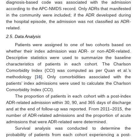
diagnosis-based code was associated with the admission
according to the APC-NMDS record. Only ADRs that manifested
in the community were included; if the ADR developed during
the hospital episode, the admission was not classified as ADR-
related.
2.5. Data Analysis
Patients were assigned to one of two cohorts based on
whether their index admission was ADR- or non-ADR-related.
Descriptive statistics were used to summarize the baseline
characteristics of patients in each cohort. The Charlson
Comorbidity Index (CCI) was computed as per Quan et al.’s
methodology [
16
]. Only comorbidities associated with the
patients’ index admissions were used to calculate the Charlson
Comorbidity Index (CCI).
The proportion of patients in each cohort with a post-index
ADR-related admission within 30, 90, and 365 days of discharge
and at the end of follow-up was reported. From 2011–2015, the
number of ADR-related admissions and the proportion of acute
admissions that were ADR-related were determined.
Survival analysis was conducted to determine the
probability of patients from each cohort experiencing a post-