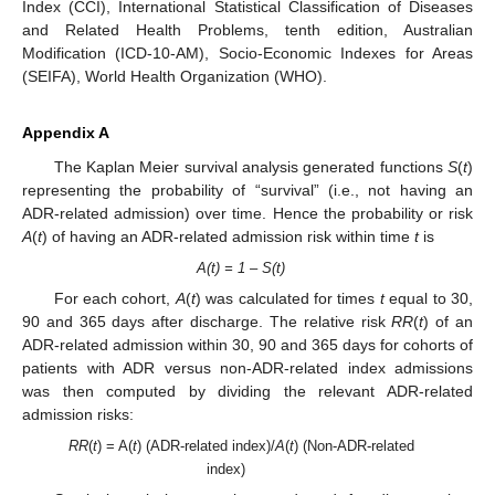
Index (CCI), International Statistical Classification of Diseases
and Related Health Problems, tenth edition, Australian
Modification (ICD-10-AM), Socio-Economic Indexes for Areas
(SEIFA), World Health Organization (WHO).
Appendix A
The Kaplan Meier survival analysis generated functions
S
(
t
)
representing the probability of “survival” (i.e., not having an
ADR-related admission) over time. Hence the probability or risk
A
(
t
) of having an ADR-related admission risk within time
t
is
A(t) = 1 – S(t)
For each cohort,
A
(
t
) was calculated for times
t
equal to 30,
90 and 365 days after discharge. The relative risk
RR
(
t
) of an
ADR-related admission within 30, 90 and 365 days for cohorts of
patients with ADR versus non-ADR-related index admissions
was then computed by dividing the relevant ADR-related
admission risks:
RR
(
t
) = A(
t
) (ADR-related index)/
A
(
t
) (Non-ADR-related
index)