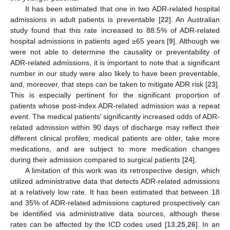
It has been estimated that one in two ADR-related hospital
admissions in adult patients is preventable [
22
]. An Australian
study found that this rate increased to 88.5% of ADR-related
hospital admissions in patients aged ≥65 years [
9
]. Although we
were not able to determine the causality or preventability of
ADR-related admissions, it is important to note that a significant
number in our study were also likely to have been preventable,
and, moreover, that steps can be taken to mitigate ADR risk [
23
].
This is especially pertinent for the significant proportion of
patients whose post-index ADR-related admission was a repeat
event. The medical patients’ significantly increased odds of ADR-
related admission within 90 days of discharge may reflect their
different clinical profiles; medical patients are older, take more
medications, and are subject to more medication changes
during their admission compared to surgical patients [
24
].
A limitation of this work was its retrospective design, which
utilized administrative data that detects ADR-related admissions
at a relatively low rate. It has been estimated that between 18
and 35% of ADR-related admissions captured prospectively can
be identified via administrative data sources, although these
rates can be affected by the ICD codes used [
13
,
25
,
26
]. In an