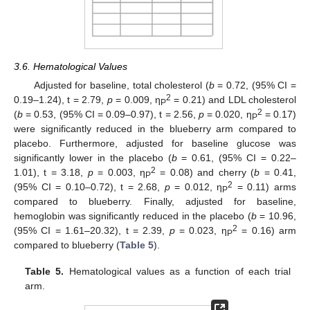
3.6. Hematological Values
Adjusted for baseline, total cholesterol (
b
= 0.72, (95% CI =
2
0.19–1.24), t = 2.79,
p
= 0.009, η
= 0.21) and LDL cholesterol
P
2
(
b
= 0.53, (95% CI = 0.09–0.97), t = 2.56,
p
= 0.020, η
= 0.17)
P
were significantly reduced in the blueberry arm compared to
placebo. Furthermore, adjusted for baseline glucose was
significantly lower in the placebo (
b
= 0.61, (95% CI = 0.22–
2
1.01), t = 3.18,
p
= 0.003, η
= 0.08) and cherry (
b
= 0.41,
P
2
(95% CI = 0.10–0.72), t = 2.68,
p
= 0.012, η
= 0.11) arms
P
compared to blueberry. Finally, adjusted for baseline,
hemoglobin was significantly reduced in the placebo (
b
= 10.96,
2
(95% CI = 1.61–20.32), t = 2.39,
p
= 0.023, η
= 0.16) arm
P
compared to blueberry (
Table 5
).
Table 5.
Hematological values as a function of each trial
arm.