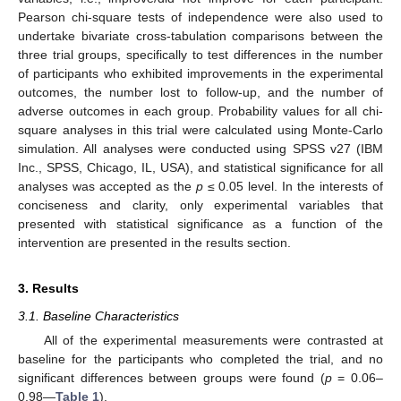
Pearson chi-square tests of independence were also used to
undertake bivariate cross-tabulation comparisons between the
three trial groups, specifically to test differences in the number
of participants who exhibited improvements in the experimental
outcomes, the number lost to follow-up, and the number of
adverse outcomes in each group. Probability values for all chi-
square analyses in this trial were calculated using Monte-Carlo
simulation. All analyses were conducted using SPSS v27 (IBM
Inc., SPSS, Chicago, IL, USA), and statistical significance for all
analyses was accepted as the
p
≤ 0.05 level. In the interests of
conciseness and clarity, only experimental variables that
presented with statistical significance as a function of the
intervention are presented in the results section.
3. Results
3.1. Baseline Characteristics
All of the experimental measurements were contrasted at
baseline for the participants who completed the trial, and no
significant differences between groups were found (
p
= 0.06–
0.98—
Table 1
).