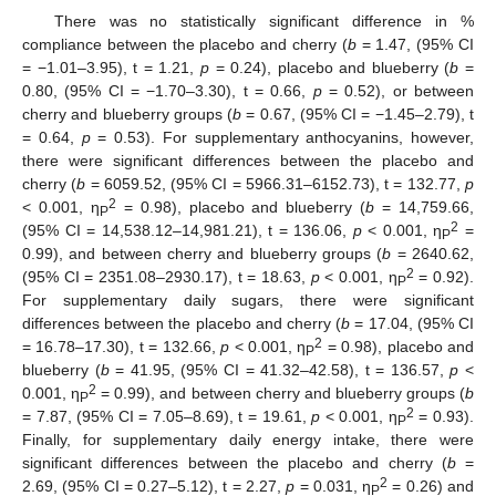
There was no statistically significant difference in %
compliance between the placebo and cherry (
b
= 1.47, (95% CI
= −1.01–3.95), t = 1.21,
p
= 0.24), placebo and blueberry (
b
=
0.80, (95% CI = −1.70–3.30), t = 0.66,
p
= 0.52), or between
cherry and blueberry groups (
b
= 0.67, (95% CI = −1.45–2.79), t
= 0.64,
p
= 0.53). For supplementary anthocyanins, however,
there were significant differences between the placebo and
cherry (
b
= 6059.52, (95% CI = 5966.31–6152.73), t = 132.77,
p
2
< 0.001, η
= 0.98), placebo and blueberry (
b
= 14,759.66,
P
2
(95% CI = 14,538.12–14,981.21), t = 136.06,
p
< 0.001, η
=
P
0.99), and between cherry and blueberry groups (
b
= 2640.62,
2
(95% CI = 2351.08–2930.17), t = 18.63,
p
< 0.001, η
= 0.92).
P
For supplementary daily sugars, there were significant
differences between the placebo and cherry (
b
= 17.04, (95% CI
2
= 16.78–17.30), t = 132.66,
p
< 0.001, η
= 0.98), placebo and
P
blueberry (
b
= 41.95, (95% CI = 41.32–42.58), t = 136.57,
p
<
2
0.001, η
= 0.99), and between cherry and blueberry groups (
b
P
2
= 7.87, (95% CI = 7.05–8.69), t = 19.61,
p
< 0.001, η
= 0.93).
P
Finally, for supplementary daily energy intake, there were
significant differences between the placebo and cherry (
b
=
2
2.69, (95% CI = 0.27–5.12), t = 2.27,
p
= 0.031, η
= 0.26) and
P