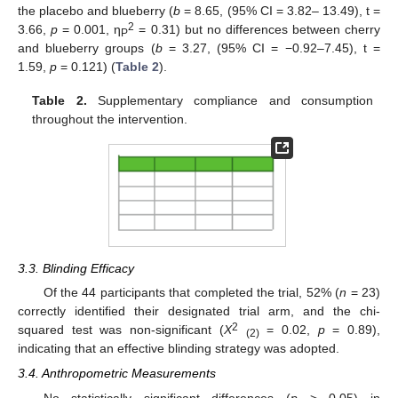
the placebo and blueberry (
b
= 8.65, (95% CI = 3.82– 13.49), t =
2
3.66,
p
= 0.001, η
= 0.31) but no differences between cherry
P
and blueberry groups (
b
= 3.27, (95% CI = −0.92–7.45), t =
1.59,
p
= 0.121) (
Table 2
).
Table 2.
Supplementary compliance and consumption
throughout the intervention.
3.3. Blinding Efficacy
Of the 44 participants that completed the trial, 52% (
n
= 23)
correctly identified their designated trial arm, and the chi-
2
squared test was non-significant (
X
= 0.02,
p
= 0.89),
(2)
indicating that an effective blinding strategy was adopted.
3.4. Anthropometric Measurements
No statistically significant differences (
p
> 0.05) in