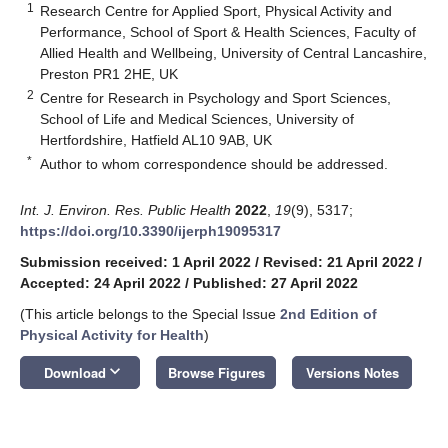
1
Research Centre for Applied Sport, Physical Activity and
Performance, School of Sport & Health Sciences, Faculty of
Allied Health and Wellbeing, University of Central Lancashire,
Preston PR1 2HE, UK
2
Centre for Research in Psychology and Sport Sciences,
School of Life and Medical Sciences, University of
Hertfordshire, Hatfield AL10 9AB, UK
*
Author to whom correspondence should be addressed.
Int. J. Environ. Res. Public Health
2022
,
19
(9), 5317;
https://doi.org/10.3390/ijerph19095317
Submission received: 1 April 2022
/
Revised: 21 April 2022
/
Accepted: 24 April 2022
/
Published: 27 April 2022
(This article belongs to the Special Issue
2nd Edition of
Physical Activity for Health
)
keyboard_arrow_down
Download
Browse Figures
Versions Notes