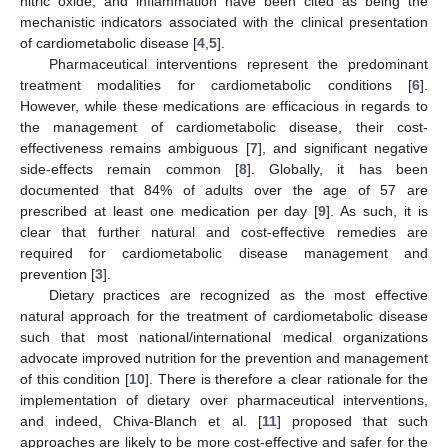
nitric oxide, and inflammation have been cited as being the
mechanistic indicators associated with the clinical presentation
of cardiometabolic disease [
4
,
5
].
Pharmaceutical interventions represent the predominant
treatment modalities for cardiometabolic conditions [
6
].
However, while these medications are efficacious in regards to
the management of cardiometabolic disease, their cost-
effectiveness remains ambiguous [
7
], and significant negative
side-effects remain common [
8
]. Globally, it has been
documented that 84% of adults over the age of 57 are
prescribed at least one medication per day [
9
]. As such, it is
clear that further natural and cost-effective remedies are
required for cardiometabolic disease management and
prevention [
3
].
Dietary practices are recognized as the most effective
natural approach for the treatment of cardiometabolic disease
such that most national/international medical organizations
advocate improved nutrition for the prevention and management
of this condition [
10
]. There is therefore a clear rationale for the
implementation of dietary over pharmaceutical interventions,
and indeed, Chiva-Blanch et al. [
11
] proposed that such
approaches are likely to be more cost-effective and safer for the