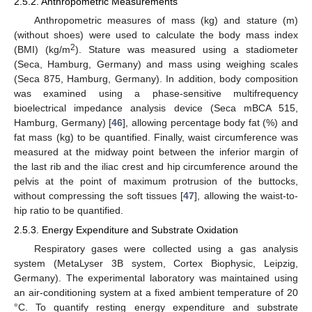
2.5.2. Anthropometric Measurements
Anthropometric measures of mass (kg) and stature (m)
(without shoes) were used to calculate the body mass index
2
(BMI) (kg/m
). Stature was measured using a stadiometer
(Seca, Hamburg, Germany) and mass using weighing scales
(Seca 875, Hamburg, Germany). In addition, body composition
was examined using a phase-sensitive multifrequency
bioelectrical impedance analysis device (Seca mBCA 515,
Hamburg, Germany) [
46
], allowing percentage body fat (%) and
fat mass (kg) to be quantified. Finally, waist circumference was
measured at the midway point between the inferior margin of
the last rib and the iliac crest and hip circumference around the
pelvis at the point of maximum protrusion of the buttocks,
without compressing the soft tissues [
47
], allowing the waist-to-
hip ratio to be quantified.
2.5.3. Energy Expenditure and Substrate Oxidation
Respiratory gases were collected using a gas analysis
system (MetaLyser 3B system, Cortex Biophysic, Leipzig,
Germany). The experimental laboratory was maintained using
an air-conditioning system at a fixed ambient temperature of 20
°C. To quantify resting energy expenditure and substrate