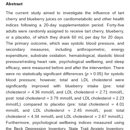
Abstract
The current study aimed to investigate the influence of tart
cherry and blueberry juices on cardiometabolic and other health
indices following a 20-day supplementation period. Forty-five
adults were randomly assigned to receive tart cherry, blueberry,
or a placebo, of which they drank 60 mL per day for 20 days.
The primary outcome, which was systolic blood pressure, and
secondary measures, including anthropometric, energy
expenditure, substrate oxidation, hematological, diastolic blood
pressure/resting heart rate, psychological wellbeing, and sleep
efficacy, were measured before and after the intervention. There
were no statistically significant differences (
p
> 0.05) for systolic
blood pressure; however, total and LDL cholesterol were
significantly improved with blueberry intake (pre: total
cholesterol = 4.36 mmol/L and LDL cholesterol = 2.71 mmol/L;
post: total cholesterol = 3.79 mmol/L and LDL cholesterol = 2.23
mmol/L) compared to placebo (pre: total cholesterol = 4.01
mmol/L and LDL cholesterol = 2.45 mmol/L; post: total
cholesterol = 4.34 mmol/L and LDL cholesterol = 2.67 mmol/L).
Furthermore, psychological wellbeing indices measured using
the Beck Depression Inventory, State Trait Anxiety Inventory,