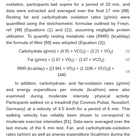
oxidation, participants laid supine for a period of 20 min, and
data were extracted and averaged over the final 17 min [
48
].
Resting fat and carbohydrate oxidation rates (g/min) were
quantified using the stoichiometric formulae outlined by Freyn,
ref. [
49
] (Equations (1) and (2)), assuming negligible protein
utilization. To quantify resting metabolic rate (RMR) (kcal/day)
the formula of Weir [
50
] was adopted (Equation (3)).
Carbohydrate (g/min) = (4.55 × VCO
) − (3.21 × VO
)
(1)
2
2
Fat (g/min) = (1.67 × VO
) − (1.67 × VCO
)
(2)
2
2
RMR (kcal/day) = [(3.941 × VO
) + (1.1106 × VCO
)] ×
2
2
(3)
1440
In addition, carbohydrate- and fat-oxidation rates (g/min)
and energy expenditure per minute (kcal/min) were also
examined during moderate intensity physical activity.
Participants walked on a treadmill (hp Cosmos Pulsar, Nussdorf,
Germany) at a velocity of 4.5 km/h for a period of 6 min. This
walking velocity has reliably been shown to correspond to
moderate exercise intensities [
51
]. Data were averaged over the
last minute of the 6 min test. Fat- and carbohydrate-oxidation
rates (g/min) as well as energy expenditure (kcal/min) during the