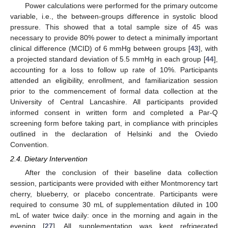
Power calculations were performed for the primary outcome
variable, i.e., the between-groups difference in systolic blood
pressure. This showed that a total sample size of 45 was
necessary to provide 80% power to detect a minimally important
clinical difference (MCID) of 6 mmHg between groups [
43
], with
a projected standard deviation of 5.5 mmHg in each group [
44
],
accounting for a loss to follow up rate of 10%. Participants
attended an eligibility, enrollment, and familiarization session
prior to the commencement of formal data collection at the
University of Central Lancashire. All participants provided
informed consent in written form and completed a Par-Q
screening form before taking part, in compliance with principles
outlined in the declaration of Helsinki and the Oviedo
Convention.
2.4. Dietary Intervention
After the conclusion of their baseline data collection
session, participants were provided with either Montmorency tart
cherry, blueberry, or placebo concentrate. Participants were
required to consume 30 mL of supplementation diluted in 100
mL of water twice daily: once in the morning and again in the
evening [
27
]. All supplementation was kept refrigerated