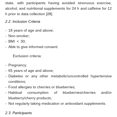
state, with participants having avoided strenuous exercise,
alcohol, and nutritional supplements for 24 h and caffeine for 12
h prior to data collection [
28
].
2.2. Inclusion Criteria
-
18 years of age and above;
-
Non-smoker;
-
BMI < 30;
-
Able to give informed consent.
Exclusion criteria:
-
Pregnancy;
-
65 years of age and above;
-
Diabetes or any other metabolic/uncontrolled hypertensive
conditions;
-
Food allergies to cherries or blueberries;
-
Habitual consumption of blueberries/cherries and/or
blueberry/cherry products;
-
Not regularly taking medication or antioxidant supplements.
2.3. Participants