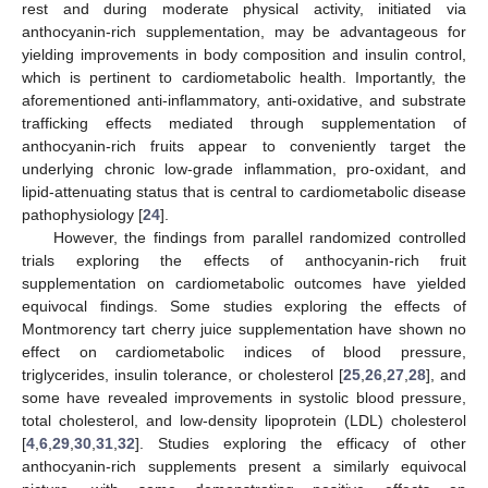
rest and during moderate physical activity, initiated via
anthocyanin-rich supplementation, may be advantageous for
yielding improvements in body composition and insulin control,
which is pertinent to cardiometabolic health. Importantly, the
aforementioned anti-inflammatory, anti-oxidative, and substrate
trafficking effects mediated through supplementation of
anthocyanin-rich fruits appear to conveniently target the
underlying chronic low-grade inflammation, pro-oxidant, and
lipid-attenuating status that is central to cardiometabolic disease
pathophysiology [
24
].
However, the findings from parallel randomized controlled
trials exploring the effects of anthocyanin-rich fruit
supplementation on cardiometabolic outcomes have yielded
equivocal findings. Some studies exploring the effects of
Montmorency tart cherry juice supplementation have shown no
effect on cardiometabolic indices of blood pressure,
triglycerides, insulin tolerance, or cholesterol [
25
,
26
,
27
,
28
], and
some have revealed improvements in systolic blood pressure,
total cholesterol, and low-density lipoprotein (LDL) cholesterol
[
4
,
6
,
29
,
30
,
31
,
32
]. Studies exploring the efficacy of other
anthocyanin-rich supplements present a similarly equivocal