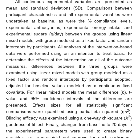
All continuous experimental variables are presented as
mean and standard deviations (SD). Comparisons between
participant characteristics and all experimental variables were
undertaken at baseline, as were the % compliance levels,
experimental anthocyanins, experimental energy intake, and
experimental sugars (g/day) between the groups using linear
mixed models, with group modeled as a fixed factor and random
intercepts by participants. All analyses of the intervention-based
data were performed using on an intention to treat basis. To
determine the effects of the intervention on all of the outcome
measures, differences between the three groups were
examined using linear mixed models with group modeled as a
fixed factor and random intercepts by participants adopted,
adjusted for baseline values modeled as a continuous fixed
covariate. For linear mixed models the mean difference (
b
), t-
value and 95% confidence intervals of the difference are
presented. Effects sizes for all statistically significant
2
comparisons were quantified using partial eta squared (η
).
P
2
Blinding efficacy was examined using a one-way chi-square (
Χ
)
goodness of fit test. Finally, changes from baseline to 20 days in
the experimental parameters were used to create binary
variables, i.e., improve/did not improve for each participant.