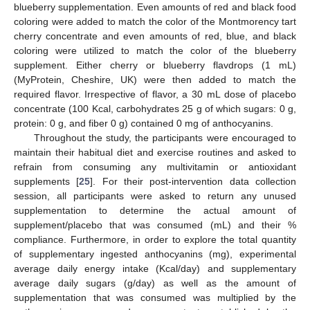
blueberry supplementation. Even amounts of red and black food
coloring were added to match the color of the Montmorency tart
cherry concentrate and even amounts of red, blue, and black
coloring were utilized to match the color of the blueberry
supplement. Either cherry or blueberry flavdrops (1 mL)
(MyProtein, Cheshire, UK) were then added to match the
required flavor. Irrespective of flavor, a 30 mL dose of placebo
concentrate (100 Kcal, carbohydrates 25 g of which sugars: 0 g,
protein: 0 g, and fiber 0 g) contained 0 mg of anthocyanins.
Throughout the study, the participants were encouraged to
maintain their habitual diet and exercise routines and asked to
refrain from consuming any multivitamin or antioxidant
supplements [
25
]. For their post-intervention data collection
session, all participants were asked to return any unused
supplementation to determine the actual amount of
supplement/placebo that was consumed (mL) and their %
compliance. Furthermore, in order to explore the total quantity
of supplementary ingested anthocyanins (mg), experimental
average daily energy intake (Kcal/day) and supplementary
average daily sugars (g/day) as well as the amount of
supplementation that was consumed was multiplied by the