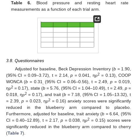
Table 6.
Blood pressure and resting heart rate
measurements as a function of each trial arm.
3.8. Questionnaires
Adjusted for baseline, Beck Depression Inventory (
b
= 1.90,
2
(95% CI = 0.09–3.72), t = 2.14,
p
= 0.041, η
= 0.13), COOP
P
WONCA (
b
= 0.31
(95% CI = 0.06–0.56), t = 2.49,
p
= 0.019,
,
2
η
= 0.17), state (
b
= 5.76, (95% CI = 1.04–10.49), t = 2.49,
p
=
P
2
0.018, η
= 0.17), and trait (
b
= 7.18, (95% CI = 1.05–13.32), t
P
2
= 2.39,
p
= 0.023, η
= 0.16) anxiety scores were significantly
P
reduced in the blueberry arm compared to placebo.
Furthermore, adjusted for baseline, trait anxiety (
b
= 6.64, (95%
2
CI = 0.40–12.89), t = 2.17,
p
= 0.038, η
= 0.15) scores were
P
significantly reduced in the blueberry arm compared to cherry
(
Table 7
).