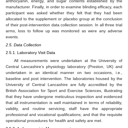
anthocyanin, energy, and sugar contents established by the
manufacturer. Finally, in order to examine blinding efficacy, each
participant was asked whether they felt that they had been
allocated to the supplement or placebo group at the conclusion
of their post-intervention data collection session. In all three trial
arms, loss to follow up was monitored as were any adverse
events.
2.5. Data Collection
2.5.1. Laboratory Visit Data
All measurements were undertaken at the University of
Central Lancashire’s physiology laboratory (Preston, UK) and
undertaken in an identical manner on two occasions, i.e.,
baseline and post intervention. The laboratories housed by the
University of Central Lancashire are fully accredited by the
British Association for Sport and Exercise Sciences, illustrating
that they have undergone meticulous inspection and evidenced
that all instrumentation is well maintained in terms of reliability,
validity, and routine servicing; staff have the appropriate
professional and vocational qualifications; and that the requisite
operational procedures for health and safety are met.