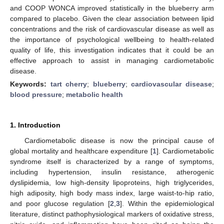
and COOP WONCA improved statistically in the blueberry arm
compared to placebo. Given the clear association between lipid
concentrations and the risk of cardiovascular disease as well as
the importance of psychological wellbeing to health-related
quality of life, this investigation indicates that it could be an
effective approach to assist in managing cardiometabolic
disease.
Keywords:
tart cherry
;
blueberry
;
cardiovascular disease
;
blood pressure
;
metabolic health
1. Introduction
Cardiometabolic disease is now the principal cause of
global mortality and healthcare expenditure [
1
]. Cardiometabolic
syndrome itself is characterized by a range of symptoms,
including hypertension, insulin resistance, atherogenic
dyslipidemia, low high-density lipoproteins, high triglycerides,
high adiposity, high body mass index, large waist-to-hip ratio,
and poor glucose regulation [
2
,
3
]. Within the epidemiological
literature, distinct pathophysiological markers of oxidative stress,