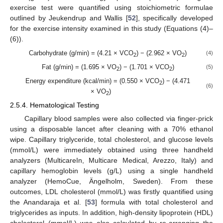
exercise test were quantified using stoichiometric formulae
outlined by Jeukendrup and Wallis [
52
], specifically developed
for the exercise intensity examined in this study (Equations (4)–
(6)).
Carbohydrate (g/min) = (4.21 × VCO
) − (2.962 × VO
)
(4)
2
2
Fat (g/min) = (1.695 × VO
) − (1.701 × VCO
)
(5)
2
2
Energy expenditure (kcal/min) = (0.550 × VCO
) − (4.471
2
(6)
× VO
)
2
2.5.4. Hematological Testing
Capillary blood samples were also collected via finger-prick
using a disposable lancet after cleaning with a 70% ethanol
wipe. Capillary triglyceride, total cholesterol, and glucose levels
(mmol/L) were immediately obtained using three handheld
analyzers (MulticareIn, Multicare Medical, Arezzo, Italy) and
capillary hemoglobin levels (g/L) using a single handheld
analyzer (HemoCue, Ängelholm, Sweden). From these
outcomes, LDL cholesterol (mmol/L) was firstly quantified using
the Anandaraja et al. [
53
] formula with total cholesterol and
triglycerides as inputs. In addition, high-density lipoprotein (HDL)