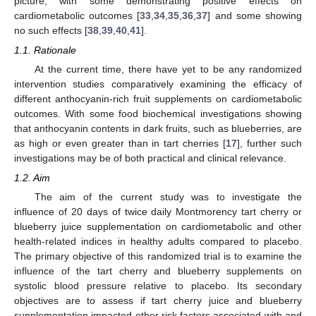
picture, with some demonstrating positive effects on
cardiometabolic outcomes [
33
,
34
,
35
,
36
,
37
] and some showing
no such effects [
38
,
39
,
40
,
41
].
1.1. Rationale
At the current time, there have yet to be any randomized
intervention studies comparatively examining the efficacy of
different anthocyanin-rich fruit supplements on cardiometabolic
outcomes. With some food biochemical investigations showing
that anthocyanin contents in dark fruits, such as blueberries, are
as high or even greater than in tart cherries [
17
], further such
investigations may be of both practical and clinical relevance.
1.2. Aim
The aim of the current study was to investigate the
influence of 20 days of twice daily Montmorency tart cherry or
blueberry juice supplementation on cardiometabolic and other
health-related indices in healthy adults compared to placebo.
The primary objective of this randomized trial is to examine the
influence of the tart cherry and blueberry supplements on
systolic blood pressure relative to placebo. Its secondary
objectives are to assess if tart cherry juice and blueberry
supplementation impacted other risk factors associated with and