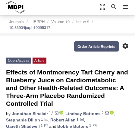
zoom_out_map
search
menu
Journals
IJERPH
Volume 19
Issue 9
10.3390/ijerph19095317
settings
Order Article Reprints
Open Access
Article
Effects of Montmorency Tart Cherry and
Blueberry Juice on Cardiometabolic
and Other Health-Related Outcomes: A
Three-Arm Placebo Randomized
Controlled Trial
1,*
2
by
Jonathan Sinclair
,
Lindsay Bottoms
,
1
1
Stephanie Dillon
,
Robert Allan
,
1
1
Gareth Shadwell
and
Bobbie Butters