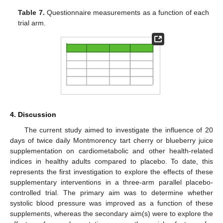
Table 7.
Questionnaire measurements as a function of each
trial arm.
4. Discussion
The current study aimed to investigate the influence of 20
days of twice daily Montmorency tart cherry or blueberry juice
supplementation on cardiometabolic and other health-related
indices in healthy adults compared to placebo. To date, this
represents the first investigation to explore the effects of these
supplementary interventions in a three-arm parallel placebo-
controlled trial. The primary aim was to determine whether
systolic blood pressure was improved as a function of these
supplements, whereas the secondary aim(s) were to explore the