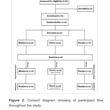
Figure 2.
Consort diagram showing of participant flow
throughout the study.