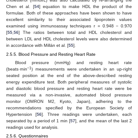
cholesterol (mmol/L) was also calculated by re-arranging the
Chen et al. [
54
] equation to make HDL the product of the
formulae. Both of these approaches have been shown to have
excellent similarity to their associated lipoprotein values
examined using immunoassay techniques r = 0.948 − 0.970
[
55
,
56
] The ratios between total and HDL cholesterol and
between LDL and HDL cholesterol levels were also determined
in accordance with Millán et al. [
55
].
2.5.5. Blood Pressure and Resting Heart Rate
Blood pressure (mmHg) and resting heart rate
−1
(beats·min
) measurements were undertaken in an up-right
seated position at the end of the above-described resting
energy expenditure test. Both peripheral measures of systolic
and diastolic blood pressure and resting heart rate were be
measured via a non-invasive, automated blood pressure
monitor (OMRON M2, Kyoto, Japan), adhering to the
recommendations specified by the European Society of
Hypertension [
56
]. Three readings were undertaken, each
separated by a period of 1 min [
57
], and the mean of the last 2
readings used for analysis.
2.5.6. Questionnaires