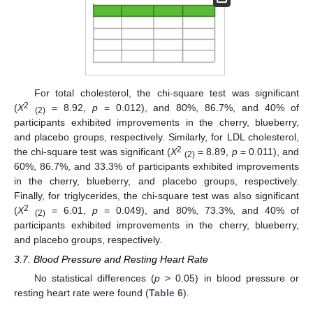
For total cholesterol, the chi-square test was significant
2
(
X
= 8.92,
p
= 0.012), and 80%, 86.7%, and 40% of
(2)
participants exhibited improvements in the cherry, blueberry,
and placebo groups, respectively. Similarly, for LDL cholesterol,
2
the chi-square test was significant (
X
= 8.89,
p
= 0.011), and
(2)
60%, 86.7%, and 33.3% of participants exhibited improvements
in the cherry, blueberry, and placebo groups, respectively.
Finally, for triglycerides, the chi-square test was also significant
2
(
X
= 6.01,
p
= 0.049), and 80%, 73.3%, and 40% of
(2)
participants exhibited improvements in the cherry, blueberry,
and placebo groups, respectively.
3.7. Blood Pressure and Resting Heart Rate
No statistical differences (
p
> 0.05) in blood pressure or
resting heart rate were found (
Table 6
).