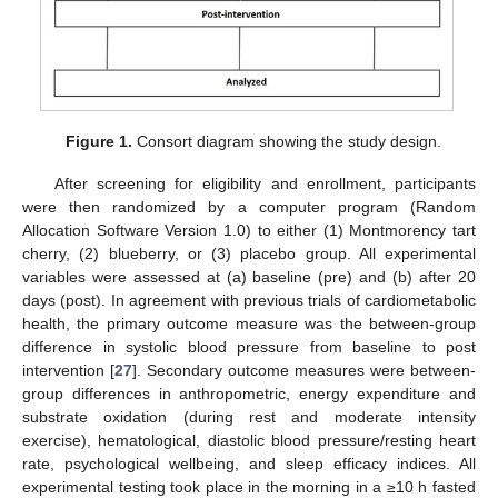
Figure 1.
Consort diagram showing the study design.
After screening for eligibility and enrollment, participants
were then randomized by a computer program (Random
Allocation Software Version 1.0) to either (1) Montmorency tart
cherry, (2) blueberry, or (3) placebo group. All experimental
variables were assessed at (a) baseline (pre) and (b) after 20
days (post). In agreement with previous trials of cardiometabolic
health, the primary outcome measure was the between-group
difference in systolic blood pressure from baseline to post
intervention [
27
]. Secondary outcome measures were between-
group differences in anthropometric, energy expenditure and
substrate oxidation (during rest and moderate intensity
exercise), hematological, diastolic blood pressure/resting heart
rate, psychological wellbeing, and sleep efficacy indices. All
experimental testing took place in the morning in a ≥10 h fasted