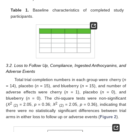
Table 1.
Baseline characteristics of completed study
participants.
3.2. Loss to Follow Up, Compliance, Ingested Anthocyanins, and
Adverse Events
Total trial completion numbers in each group were cherry (
n
= 14), placebo (
n
= 15), and blueberry (
n
= 15), and number of
adverse effects were cherry (
n
= 1), placebo (
n
= 0), and
blueberry (
n
= 0). The chi-square tests were non-significant
2
2
(
X
= 2.05,
p
= 0.36;
X
= 2.05,
p
= 0.36), indicating that
(2)
(2)
there were no statistically significant differences between trial
arms in either loss to follow up or adverse events (
Figure 2
).