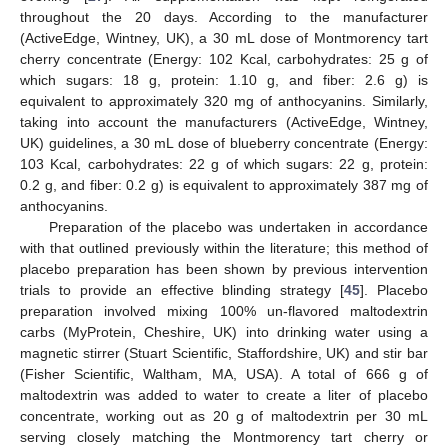
throughout the 20 days. According to the manufacturer
(ActiveEdge, Wintney, UK), a 30 mL dose of Montmorency tart
cherry concentrate (Energy: 102 Kcal, carbohydrates: 25 g of
which sugars: 18 g, protein: 1.10 g, and fiber: 2.6 g) is
equivalent to approximately 320 mg of anthocyanins. Similarly,
taking into account the manufacturers (ActiveEdge, Wintney,
UK) guidelines, a 30 mL dose of blueberry concentrate (Energy:
103 Kcal, carbohydrates: 22 g of which sugars: 22 g, protein:
0.2 g, and fiber: 0.2 g) is equivalent to approximately 387 mg of
anthocyanins.
Preparation of the placebo was undertaken in accordance
with that outlined previously within the literature; this method of
placebo preparation has been shown by previous intervention
trials to provide an effective blinding strategy [
45
]. Placebo
preparation involved mixing 100% un-flavored maltodextrin
carbs (MyProtein, Cheshire, UK) into drinking water using a
magnetic stirrer (Stuart Scientific, Staffordshire, UK) and stir bar
(Fisher Scientific, Waltham, MA, USA). A total of 666 g of
maltodextrin was added to water to create a liter of placebo
concentrate, working out as 20 g of maltodextrin per 30 mL
serving closely matching the Montmorency tart cherry or