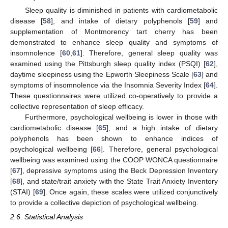
Sleep quality is diminished in patients with cardiometabolic
disease [
58
], and intake of dietary polyphenols [
59
] and
supplementation of Montmorency tart cherry has been
demonstrated to enhance sleep quality and symptoms of
insomnolence [
60
,
61
]. Therefore, general sleep quality was
examined using the Pittsburgh sleep quality index (PSQI) [
62
],
daytime sleepiness using the Epworth Sleepiness Scale [
63
] and
symptoms of insomnolence via the Insomnia Severity Index [
64
].
These questionnaires were utilized co-operatively to provide a
collective representation of sleep efficacy.
Furthermore, psychological wellbeing is lower in those with
cardiometabolic disease [
65
], and a high intake of dietary
polyphenols has been shown to enhance indices of
psychological wellbeing [
66
]. Therefore, general psychological
wellbeing was examined using the COOP WONCA questionnaire
[
67
], depressive symptoms using the Beck Depression Inventory
[
68
], and state/trait anxiety with the State Trait Anxiety Inventory
(STAI) [
69
]. Once again, these scales were utilized conjunctively
to provide a collective depiction of psychological wellbeing.
2.6. Statistical Analysis