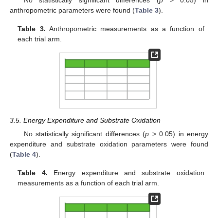
anthropometric parameters were found (
Table 3
).
Table 3.
Anthropometric measurements as a function of
each trial arm.
3.5. Energy Expenditure and Substrate Oxidation
No statistically significant differences (
p
> 0.05) in energy
expenditure and substrate oxidation parameters were found
(
Table 4
).
Table 4.
Energy expenditure and substrate oxidation
measurements as a function of each trial arm.