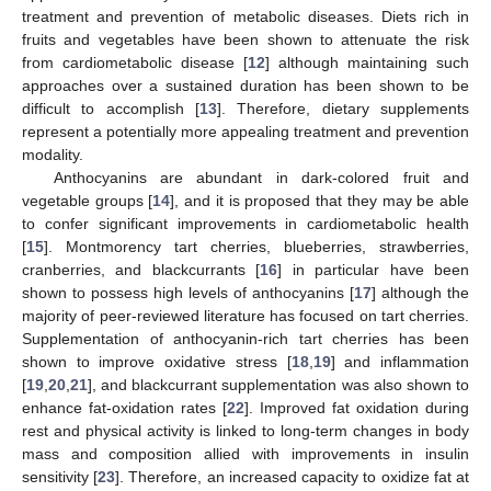
treatment and prevention of metabolic diseases. Diets rich in
fruits and vegetables have been shown to attenuate the risk
from cardiometabolic disease [
12
] although maintaining such
approaches over a sustained duration has been shown to be
difficult to accomplish [
13
]. Therefore, dietary supplements
represent a potentially more appealing treatment and prevention
modality.
Anthocyanins are abundant in dark-colored fruit and
vegetable groups [
14
], and it is proposed that they may be able
to confer significant improvements in cardiometabolic health
[
15
]. Montmorency tart cherries, blueberries, strawberries,
cranberries, and blackcurrants [
16
] in particular have been
shown to possess high levels of anthocyanins [
17
] although the
majority of peer-reviewed literature has focused on tart cherries.
Supplementation of anthocyanin-rich tart cherries has been
shown to improve oxidative stress [
18
,
19
] and inflammation
[
19
,
20
,
21
], and blackcurrant supplementation was also shown to
enhance fat-oxidation rates [
22
]. Improved fat oxidation during
rest and physical activity is linked to long-term changes in body
mass and composition allied with improvements in insulin
sensitivity [
23
]. Therefore, an increased capacity to oxidize fat at