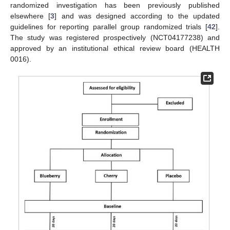
randomized investigation has been previously published
elsewhere [
3
] and was designed according to the updated
guidelines for reporting parallel group randomized trials [
42
].
The study was registered prospectively (NCT04177238) and
approved by an institutional ethical review board (HEALTH
0016).