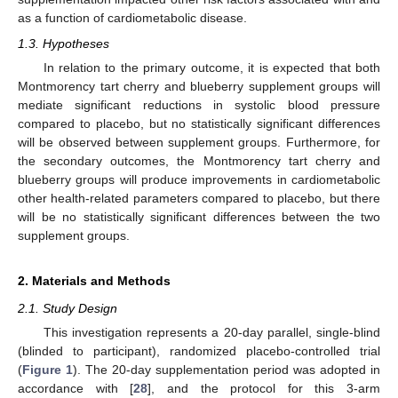
as a function of cardiometabolic disease.
1.3. Hypotheses
In relation to the primary outcome, it is expected that both
Montmorency tart cherry and blueberry supplement groups will
mediate significant reductions in systolic blood pressure
compared to placebo, but no statistically significant differences
will be observed between supplement groups. Furthermore, for
the secondary outcomes, the Montmorency tart cherry and
blueberry groups will produce improvements in cardiometabolic
other health-related parameters compared to placebo, but there
will be no statistically significant differences between the two
supplement groups.
2. Materials and Methods
2.1. Study Design
This investigation represents a 20-day parallel, single-blind
(blinded to participant), randomized placebo-controlled trial
(
Figure 1
). The 20-day supplementation period was adopted in
accordance with [
28
], and the protocol for this 3-arm