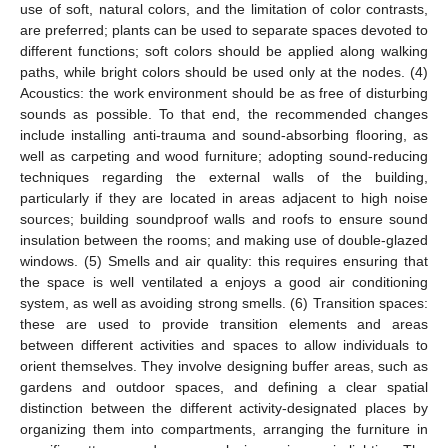
use of soft, natural colors, and the limitation of color contrasts,
are preferred; plants can be used to separate spaces devoted to
different functions; soft colors should be applied along walking
paths, while bright colors should be used only at the nodes. (4)
Acoustics: the work environment should be as free of disturbing
sounds as possible. To that end, the recommended changes
include installing anti-trauma and sound-absorbing flooring, as
well as carpeting and wood furniture; adopting sound-reducing
techniques regarding the external walls of the building,
particularly if they are located in areas adjacent to high noise
sources; building soundproof walls and roofs to ensure sound
insulation between the rooms; and making use of double-glazed
windows. (5) Smells and air quality: this requires ensuring that
the space is well ventilated a enjoys a good air conditioning
system, as well as avoiding strong smells. (6) Transition spaces:
these are used to provide transition elements and areas
between different activities and spaces to allow individuals to
orient themselves. They involve designing buffer areas, such as
gardens and outdoor spaces, and defining a clear spatial
distinction between the different activity-designated places by
organizing them into compartments, arranging the furniture in