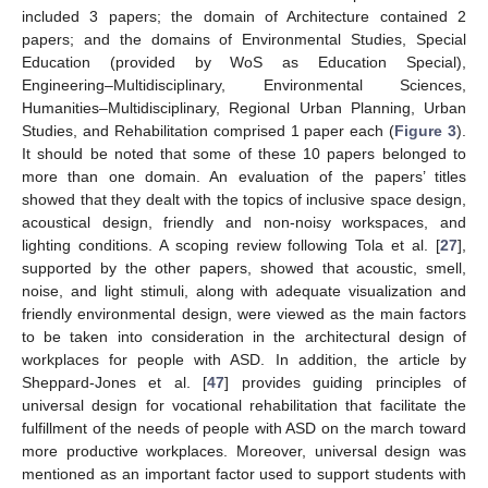
included 3 papers; the domain of Architecture contained 2
papers; and the domains of Environmental Studies, Special
Education (provided by WoS as Education Special),
Engineering–Multidisciplinary, Environmental Sciences,
Humanities–Multidisciplinary, Regional Urban Planning, Urban
Studies, and Rehabilitation comprised 1 paper each (
Figure 3
).
It should be noted that some of these 10 papers belonged to
more than one domain. An evaluation of the papers’ titles
showed that they dealt with the topics of inclusive space design,
acoustical design, friendly and non-noisy workspaces, and
lighting conditions. A scoping review following Tola et al. [
27
],
supported by the other papers, showed that acoustic, smell,
noise, and light stimuli, along with adequate visualization and
friendly environmental design, were viewed as the main factors
to be taken into consideration in the architectural design of
workplaces for people with ASD. In addition, the article by
Sheppard-Jones et al. [
47
] provides guiding principles of
universal design for vocational rehabilitation that facilitate the
fulfillment of the needs of people with ASD on the march toward
more productive workplaces. Moreover, universal design was
mentioned as an important factor used to support students with