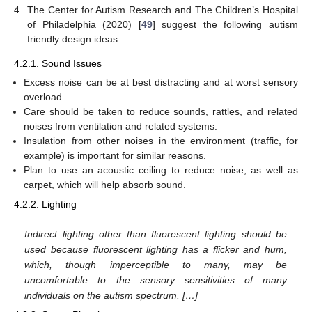
4.
The Center for Autism Research and The Children’s Hospital
of Philadelphia (2020) [
49
] suggest the following autism
friendly design ideas:
4.2.1. Sound Issues
Excess noise can be at best distracting and at worst sensory
overload.
Care should be taken to reduce sounds, rattles, and related
noises from ventilation and related systems.
Insulation from other noises in the environment (traffic, for
example) is important for similar reasons.
Plan to use an acoustic ceiling to reduce noise, as well as
carpet, which will help absorb sound.
4.2.2. Lighting
Indirect lighting other than fluorescent lighting should be
used because fluorescent lighting has a flicker and hum,
which, though imperceptible to many, may be
uncomfortable to the sensory sensitivities of many
individuals on the autism spectrum. […]