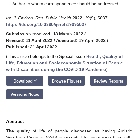
*
Author to whom correspondence should be addressed.
Int. J. Environ. Res. Public Health
2022
,
19
(9), 5037;
https://doi.org/10.3390/ijerph19095037
Submission received: 13 March 2022
/
Revised: 11 April 2022
/
Accepted: 19 April 2022
/
Published: 21 April 2022
(This article belongs to the Special Issue
Health, Quality of
Life, Education and Socioeconomic Situation of People
with Disabilities during the COVID-19 Pandemic
)
keyboard_arrow_down
Download
Browse Figures
Review Reports
Versions Notes
Abstract
The quality of life of people diagnosed as having Autistic
Spectrum Disorder (ASD) is essential for increasing their self-