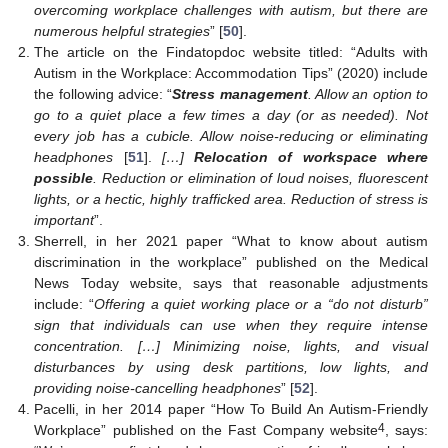
overcoming workplace challenges with autism, but there are
numerous helpful strategies
” [
50
].
The article on the Findatopdoc website titled: “Adults with
Autism in the Workplace: Accommodation Tips” (2020) include
the following advice: “
Stress management
. Allow an option to
go to a quiet place a few times a day (or as needed). Not
every job has a cubicle. Allow noise-reducing or eliminating
headphones
[
51
].
[…]
Relocation of workspace where
possible
. Reduction or elimination of loud noises, fluorescent
lights, or a hectic, highly trafficked area. Reduction of stress is
important
”.
Sherrell, in her 2021 paper “What to know about autism
discrimination in the workplace” published on the Medical
News Today website, says that reasonable adjustments
include: “
Offering a quiet working place or a “do not disturb”
sign that individuals can use when they require intense
concentration. […] Minimizing noise, lights, and visual
disturbances by using desk partitions, low lights, and
providing noise-cancelling headphones
” [
52
].
Pacelli, in her 2014 paper “How To Build An Autism-Friendly
4
Workplace” published on the Fast Company website
, says: