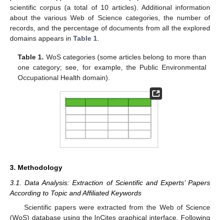
scientific corpus (a total of 10 articles). Additional information
about the various Web of Science categories, the number of
records, and the percentage of documents from all the explored
domains appears in
Table 1
.
Table 1.
WoS categories (some articles belong to more than
one category; see, for example, the Public Environmental
Occupational Health domain).
3. Methodology
3.1. Data Analysis: Extraction of Scientific and Experts’ Papers
According to Topic and Affiliated Keywords
Scientific papers were extracted from the Web of Science
(WoS) database using the InCites graphical interface. Following