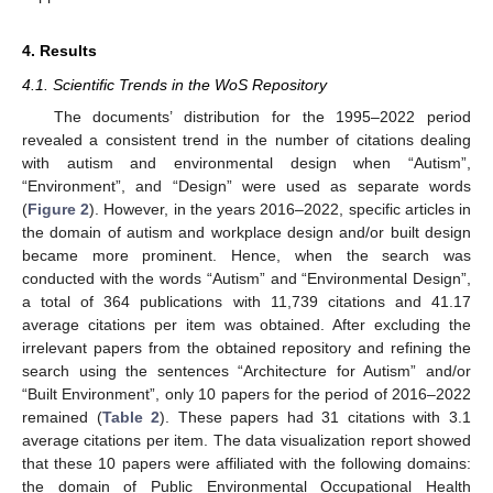
4. Results
4.1. Scientific Trends in the WoS Repository
The documents’ distribution for the 1995–2022 period
revealed a consistent trend in the number of citations dealing
with autism and environmental design when “Autism”,
“Environment”, and “Design” were used as separate words
(
Figure 2
). However, in the years 2016–2022, specific articles in
the domain of autism and workplace design and/or built design
became more prominent. Hence, when the search was
conducted with the words “Autism” and “Environmental Design”,
a total of 364 publications with 11,739 citations and 41.17
average citations per item was obtained. After excluding the
irrelevant papers from the obtained repository and refining the
search using the sentences “Architecture for Autism” and/or
“Built Environment”, only 10 papers for the period of 2016–2022
remained (
Table 2
). These papers had 31 citations with 3.1
average citations per item. The data visualization report showed
that these 10 papers were affiliated with the following domains:
the domain of Public Environmental Occupational Health