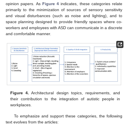
opinion papers. As
Figure 4
indicates, these categories relate
primarily to the minimization of sources of sensory sensitivity
and visual disturbances (such as noise and lighting), and to
space planning designed to provide friendly spaces where co-
workers and employees with ASD can communicate in a discrete
and comfortable manner.
Figure 4.
Architectural design topics, requirements, and
their contribution to the integration of autistic people in
workplaces.
To emphasize and support these categories, the following
text evolves from the articles: