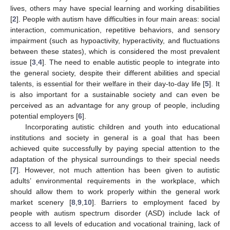
lives, others may have special learning and working disabilities
[
2
]. People with autism have difficulties in four main areas: social
interaction, communication, repetitive behaviors, and sensory
impairment (such as hypoactivity, hyperactivity, and fluctuations
between these states), which is considered the most prevalent
issue [
3
,
4
]. The need to enable autistic people to integrate into
the general society, despite their different abilities and special
talents, is essential for their welfare in their day-to-day life [
5
]. It
is also important for a sustainable society and can even be
perceived as an advantage for any group of people, including
potential employers [
6
].
Incorporating autistic children and youth into educational
institutions and society in general is a goal that has been
achieved quite successfully by paying special attention to the
adaptation of the physical surroundings to their special needs
[
7
]. However, not much attention has been given to autistic
adults’ environmental requirements in the workplace, which
should allow them to work properly within the general work
market scenery [
8
,
9
,
10
]. Barriers to employment faced by
people with autism spectrum disorder (ASD) include lack of
access to all levels of education and vocational training, lack of