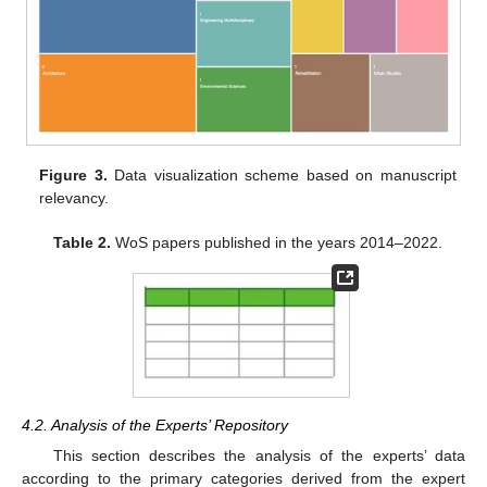
Figure 3.
Data visualization scheme based on manuscript
relevancy.
Table 2.
WoS papers published in the years 2014–2022.
4.2. Analysis of the Experts’ Repository
This section describes the analysis of the experts’ data
according to the primary categories derived from the expert