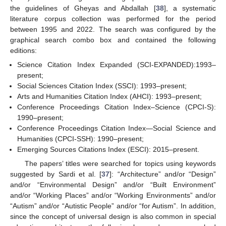
the guidelines of Gheyas and Abdallah [
38
], a systematic
literature corpus collection was performed for the period
between 1995 and 2022. The search was configured by the
graphical search combo box and contained the following
editions:
Science Citation Index Expanded (SCI-EXPANDED):1993–
present;
Social Sciences Citation Index (SSCI): 1993–present;
Arts and Humanities Citation Index (AHCI): 1993–present;
Conference Proceedings Citation Index–Science (CPCI-S):
1990–present;
Conference Proceedings Citation Index—Social Science and
Humanities (CPCI-SSH): 1990–present;
Emerging Sources Citations Index (ESCI): 2015–present.
The papers’ titles were searched for topics using keywords
suggested by Sardi et al. [
37
]: “Architecture” and/or “Design”
and/or “Environmental Design” and/or “Built Environment”
and/or “Working Places” and/or “Working Environments” and/or
“Autism” and/or “Autistic People” and/or “for Autism”. In addition,
since the concept of universal design is also common in special