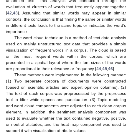
unlabeled text. This analysis was conducted through the
evaluation of clusters of words that frequently appear together
[
42
,
43
]. Assuming that similar words may appear in similar
contexts, the conclusion is that finding the same or similar words
in different texts leads to the same topic or indicates the word’s
importance.
The word cloud technique is a method of text data analysis
used on mainly unstructured text data that provides a simple
visualization of frequent words in a corpus. The cloud is based
on the most frequent words within the corpus, which are
presented in a spatial layout where the font sizes of the words
are proportional to their relevance or frequency [
44
,
45
,
46
].
These methods were implemented in the following manner:
(1) Two separate corpora of documents were constructed
(based on scientific articles and expert opinion columns). (2)
The text of each corpus was preprocessed by the preprocess
tool to filter white spaces and punctuation. (3) Topic modeling
and word cloud components were adjusted to each clean corpus
element. In addition, the sentiment analysis component was
used to evaluate whether the text contained negative, positive,
or neutral attitudes, and the heat map component was used to
support it with visualization attribute values.