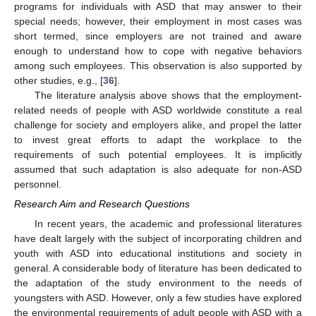
programs for individuals with ASD that may answer to their
special needs; however, their employment in most cases was
short termed, since employers are not trained and aware
enough to understand how to cope with negative behaviors
among such employees. This observation is also supported by
other studies, e.g., [
36
].
The literature analysis above shows that the employment-
related needs of people with ASD worldwide constitute a real
challenge for society and employers alike, and propel the latter
to invest great efforts to adapt the workplace to the
requirements of such potential employees. It is implicitly
assumed that such adaptation is also adequate for non-ASD
personnel.
Research Aim and Research Questions
In recent years, the academic and professional literatures
have dealt largely with the subject of incorporating children and
youth with ASD into educational institutions and society in
general. A considerable body of literature has been dedicated to
the adaptation of the study environment to the needs of
youngsters with ASD. However, only a few studies have explored
the environmental requirements of adult people with ASD with a