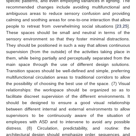
specific patterns, and even employing variances in lighting. The
recommended changes include avoiding multifunctional and
ambiguous areas to reduce sensory confusion and providing
calming and soothing areas for one-to-one interaction that allow
people to retreat from overwhelming social situations [
23
,
25
].
These spaces should be small and neutral in terms of the
sensory environment so that they foster minimal distractions.
They should be positioned in such a way that allows continuous
supervision (from the outside) of the activities taking place in
them, while being partially and perceptually separated from the
main space through the use of different design solutions.
Transition spaces should be well-defined and simple, preferring
multifunctional circulation areas to traditional corridors to allow
the possibility of choosing the best use of the space. (7) Visual
relationships: the workspace should be organized so as to
facilitate discreet supervision of the different environments. It
should be designed to ensure a good visual relationship
between different internal and external environments to allow
supervisors to be continuously aware of the situation of
employees with ASD and to intervene to avoid any possible
distress. (8) Circulation, predictability, and routine: the
architectural design should emphasize order, sequences, and