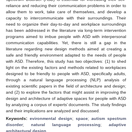
reliance and reducing their communication problems in order to
allow them to work, take care of themselves, and develop a
capacity to intercommunicate with their surroundings. Their
need to organize their day-to-day and workplace surroundings
has been addressed in the literature via long-term intervention
programs aimed to imbue people with ASD with interpersonal
communication capabilities. Yet, there is still a gap in the
literature regarding new design methods aimed at creating a
safe and friendly environment adapted to the needs of people
with ASD. Therefore, this study has two objectives: (1) to shed
light on the existing factors and methods related to workplaces
designed to be friendly to people with ASD, specifically adults,
through a natural language processing (NLP) analysis of
existing scientific papers in the field of architecture and design;
and (2) to explore the factors that might assist in improving the
design and architecture of adaptive spaces for people with ASD
by analyzing a corpus of experts’ documents. The study findings
and their implications are analyzed and discussed.
Keywords:
evironmental design
;
space
;
autism spectrum
disorder
;
natural language processing
;
adaptive
architectural design