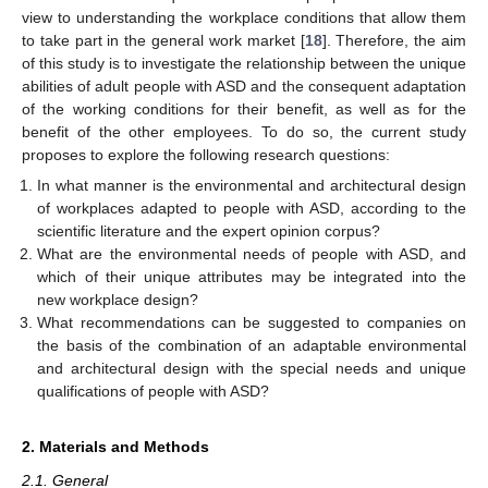
view to understanding the workplace conditions that allow them
to take part in the general work market [
18
]. Therefore, the aim
of this study is to investigate the relationship between the unique
abilities of adult people with ASD and the consequent adaptation
of the working conditions for their benefit, as well as for the
benefit of the other employees. To do so, the current study
proposes to explore the following research questions:
In what manner is the environmental and architectural design
of workplaces adapted to people with ASD, according to the
scientific literature and the expert opinion corpus?
What are the environmental needs of people with ASD, and
which of their unique attributes may be integrated into the
new workplace design?
What recommendations can be suggested to companies on
the basis of the combination of an adaptable environmental
and architectural design with the special needs and unique
qualifications of people with ASD?
2. Materials and Methods
2.1. General