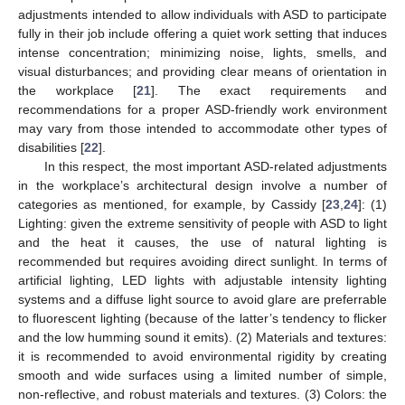
adjustments intended to allow individuals with ASD to participate
fully in their job include offering a quiet work setting that induces
intense concentration; minimizing noise, lights, smells, and
visual disturbances; and providing clear means of orientation in
the workplace [
21
]. The exact requirements and
recommendations for a proper ASD-friendly work environment
may vary from those intended to accommodate other types of
disabilities [
22
].
In this respect, the most important ASD-related adjustments
in the workplace’s architectural design involve a number of
categories as mentioned, for example, by Cassidy [
23
,
24
]: (1)
Lighting: given the extreme sensitivity of people with ASD to light
and the heat it causes, the use of natural lighting is
recommended but requires avoiding direct sunlight. In terms of
artificial lighting, LED lights with adjustable intensity lighting
systems and a diffuse light source to avoid glare are preferrable
to fluorescent lighting (because of the latter’s tendency to flicker
and the low humming sound it emits). (2) Materials and textures:
it is recommended to avoid environmental rigidity by creating
smooth and wide surfaces using a limited number of simple,
non-reflective, and robust materials and textures. (3) Colors: the