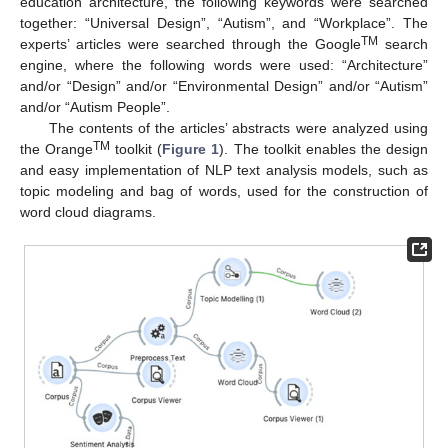
education architecture, the following keywords were searched
together: “Universal Design”, “Autism”, and “Workplace”. The
TM
experts’ articles were searched through the Google
search
engine, where the following words were used: “Architecture”
and/or “Design” and/or “Environmental Design” and/or “Autism”
and/or “Autism People”.
The contents of the articles’ abstracts were analyzed using
TM
the Orange
toolkit (
Figure 1
). The toolkit enables the design
and easy implementation of NLP text analysis models, such as
topic modeling and bag of words, used for the construction of
word cloud diagrams.