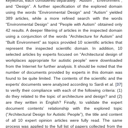
keywords, each considered separately: “Autism”, “Environment”,
and “Design”. A further specification of the explored domain
using the words “Environmental Design” and “Autism” yielded
389 articles, while a more refined search with the words
“Environmental Design” and “People with Autism” obtained only
42 results. A deeper filtering of articles in the inspected domain
using a conjunction of the words “Architecture for Autism” and
“Built Environment” as topics provided 10 scientific articles that
represent the inspected scientific domain. In addition, 10
selected articles by experts focused on “Architectural design of
workplaces appropriate for autistic people” were downloaded
from the Internet for further analysis. It should be noted that the
number of documents provided by experts in this domain was
found to be quite limited. The contents of the scientific and the
experts’ documents were analyzed according to Sardi et al. [
37
]
to verify their compliance with each of the following criteria: (1)
do they related to the topic of architecture and design? and (2)
are they written in English? Finally, to validate the expert
document contents’ relationship with the explored topic
(“Architectural Design for Autistic People”), the title and content
of all 10 expert opinion articles were fully read. The same
process was applied to the full list of papers collected from the