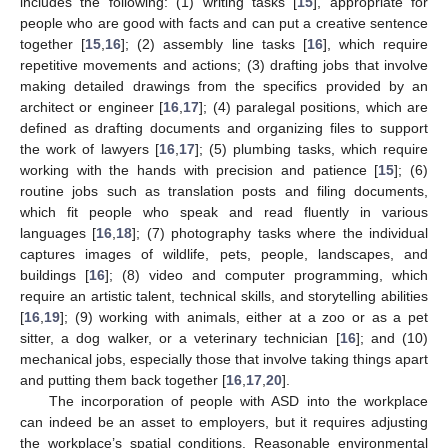
includes the following: (1) writing tasks [
15
], appropriate for
people who are good with facts and can put a creative sentence
together [
15
,
16
]; (2) assembly line tasks [
16
], which require
repetitive movements and actions; (3) drafting jobs that involve
making detailed drawings from the specifics provided by an
architect or engineer [
16
,
17
]; (4) paralegal positions, which are
defined as drafting documents and organizing files to support
the work of lawyers [
16
,
17
]; (5) plumbing tasks, which require
working with the hands with precision and patience [
15
]; (6)
routine jobs such as translation posts and filing documents,
which fit people who speak and read fluently in various
languages [
16
,
18
]; (7) photography tasks where the individual
captures images of wildlife, pets, people, landscapes, and
buildings [
16
]; (8) video and computer programming, which
require an artistic talent, technical skills, and storytelling abilities
[
16
,
19
]; (9) working with animals, either at a zoo or as a pet
sitter, a dog walker, or a veterinary technician [
16
]; and (10)
mechanical jobs, especially those that involve taking things apart
and putting them back together [
16
,
17
,
20
].
The incorporation of people with ASD into the workplace
can indeed be an asset to employers, but it requires adjusting
the workplace’s spatial conditions. Reasonable environmental