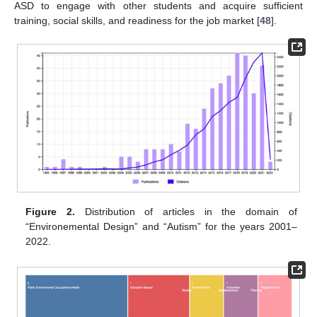
ASD to engage with other students and acquire sufficient
training, social skills, and readiness for the job market [
48
].
Figure 2.
Distribution of articles in the domain of
“Environemental Design” and “Autism” for the years 2001–
2022.