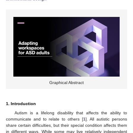
Graphical Abstract
1. Introduction
Autism is a lifelong disability that affects the ability to
communicate and to relate to others [
1
]. All autistic persons
share certain difficulties, but their special condition affects them
in different ways. While some may live relatively independent