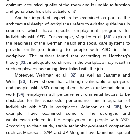
optimum acoustical quality of the room and is unable to function
and generalize his skills outside of it”.
Another important aspect to be examined as part of the
architectural design of workplaces refers to existing guidelines in
countries which have specific employment programs for
individuals with ASD. For example, Vogeley et al. [
30
] explored
the readiness of the German health and social care systems to
provide on-the-job training to people with ASD in their
workplace. The authors found that according to Herzberg’s
theory [
31
], inadequate conditions in the workplace may result in
such employees becoming dissatisfied with the job.
Moreover, Wehman et al. [
32
], as well as Jaarsma and
Welin [
33
], have shown that although vulnerable employees,
and people with ASD among them, have a universal right to
work [
34
], employers still perceive environmental factors to be
obstacles for the successful performance and integration of
individuals with ASD in workplaces. Johnson et al. [
35
], for
example, have examined some of the strengths and
weaknesses related to the employment of people with ASD.
According to their study, stable technology-oriented companies
such as Microsoft, SAP, and JP Morgan have launched special