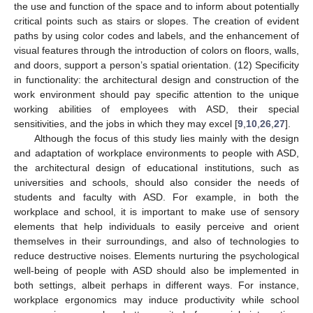
the use and function of the space and to inform about potentially
critical points such as stairs or slopes. The creation of evident
paths by using color codes and labels, and the enhancement of
visual features through the introduction of colors on floors, walls,
and doors, support a person’s spatial orientation. (12) Specificity
in functionality: the architectural design and construction of the
work environment should pay specific attention to the unique
working abilities of employees with ASD, their special
sensitivities, and the jobs in which they may excel [
9
,
10
,
26
,
27
].
Although the focus of this study lies mainly with the design
and adaptation of workplace environments to people with ASD,
the architectural design of educational institutions, such as
universities and schools, should also consider the needs of
students and faculty with ASD. For example, in both the
workplace and school, it is important to make use of sensory
elements that help individuals to easily perceive and orient
themselves in their surroundings, and also of technologies to
reduce destructive noises. Elements nurturing the psychological
well-being of people with ASD should also be implemented in
both settings, albeit perhaps in different ways. For instance,
workplace ergonomics may induce productivity while school