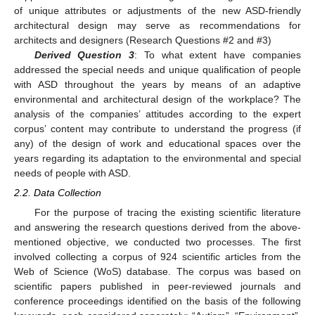
of unique attributes or adjustments of the new ASD-friendly
architectural design may serve as recommendations for
architects and designers (Research Questions #2 and #3)
Derived Question 3
: To what extent have companies
addressed the special needs and unique qualification of people
with ASD throughout the years by means of an adaptive
environmental and architectural design of the workplace? The
analysis of the companies’ attitudes according to the expert
corpus’ content may contribute to understand the progress (if
any) of the design of work and educational spaces over the
years regarding its adaptation to the environmental and special
needs of people with ASD.
2.2. Data Collection
For the purpose of tracing the existing scientific literature
and answering the research questions derived from the above-
mentioned objective, we conducted two processes. The first
involved collecting a corpus of 924 scientific articles from the
Web of Science (WoS) database. The corpus was based on
scientific papers published in peer-reviewed journals and
conference proceedings identified on the basis of the following