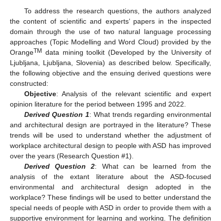
To address the research questions, the authors analyzed
the content of scientific and experts’ papers in the inspected
domain through the use of two natural language processing
approaches (Topic Modelling and Word Cloud) provided by the
TM
Orange
data mining toolkit (Developed by the University of
Ljubljana, Ljubljana, Slovenia) as described below. Specifically,
the following objective and the ensuing derived questions were
constructed:
Objective
: Analysis of the relevant scientific and expert
opinion literature for the period between 1995 and 2022.
Derived Question 1
: What trends regarding environmental
and architectural design are portrayed in the literature? These
trends will be used to understand whether the adjustment of
workplace architectural design to people with ASD has improved
over the years (Research Question #1).
Derived Question 2
: What can be learned from the
analysis of the extant literature about the ASD-focused
environmental and architectural design adopted in the
workplace? These findings will be used to better understand the
special needs of people with ASD in order to provide them with a
supportive environment for learning and working. The definition