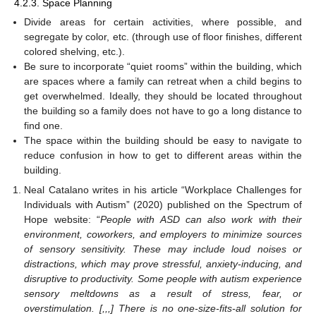
4.2.3. Space Planning
Divide areas for certain activities, where possible, and
segregate by color, etc. (through use of floor finishes, different
colored shelving, etc.).
Be sure to incorporate “quiet rooms” within the building, which
are spaces where a family can retreat when a child begins to
get overwhelmed. Ideally, they should be located throughout
the building so a family does not have to go a long distance to
find one.
The space within the building should be easy to navigate to
reduce confusion in how to get to different areas within the
building.
Neal Catalano writes in his article “Workplace Challenges for
Individuals with Autism” (2020) published on the Spectrum of
Hope website: “
People with ASD can also work with their
environment, coworkers, and employers to minimize sources
of sensory sensitivity. These may include loud noises or
distractions, which may prove stressful, anxiety-inducing, and
disruptive to productivity. Some people with autism experience
sensory meltdowns as a result of stress, fear, or
overstimulation. [,,,] There is no one-size-fits-all solution for