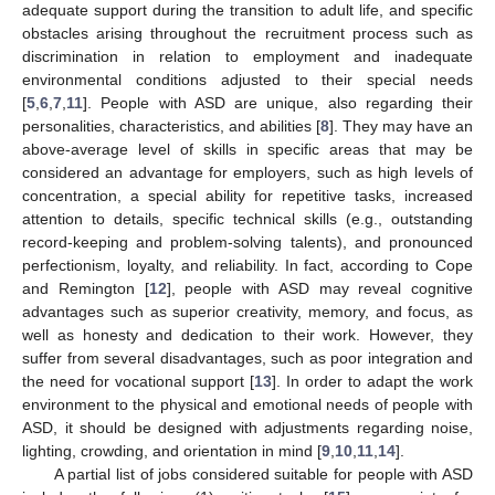
adequate support during the transition to adult life, and specific
obstacles arising throughout the recruitment process such as
discrimination in relation to employment and inadequate
environmental conditions adjusted to their special needs
[
5
,
6
,
7
,
11
]. People with ASD are unique, also regarding their
personalities, characteristics, and abilities [
8
]. They may have an
above-average level of skills in specific areas that may be
considered an advantage for employers, such as high levels of
concentration, a special ability for repetitive tasks, increased
attention to details, specific technical skills (e.g., outstanding
record-keeping and problem-solving talents), and pronounced
perfectionism, loyalty, and reliability. In fact, according to Cope
and Remington [
12
], people with ASD may reveal cognitive
advantages such as superior creativity, memory, and focus, as
well as honesty and dedication to their work. However, they
suffer from several disadvantages, such as poor integration and
the need for vocational support [
13
]. In order to adapt the work
environment to the physical and emotional needs of people with
ASD, it should be designed with adjustments regarding noise,
lighting, crowding, and orientation in mind [
9
,
10
,
11
,
14
].
A partial list of jobs considered suitable for people with ASD