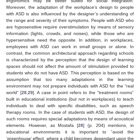
ergonomics may be better suited for social integration.
Moreover, the adaptation of the workplace’s design to people
with ASD is also influenced by the designer’s understanding of
the range and severity of their symptoms. People with ASD who
are hyposensitive require overstimulation by means of sensory
information (lights, crowds, and noises), while those who are
hypersensitive need the opposite. In addition, in workplaces,
employees with ASD can work in small groups or alone. In
contrast, the common architectural approach regarding schools
is characterized by the perception that the design of learning
spaces should not affect the amount of stimulation provided to
students who do not have ASD. This perception is based on the
assumption that too many adaptations in the learning
environment may not prepare individuals with ASD for the “real
world” [
28
,
29
]. A case in point refers to the “treatment rooms”
built in educational institutions (but not in workplaces) to teach
individuals to deal with specific disabilities, such as speech
therapy rooms. In the case of students with ASD, the design of
such rooms requires special adaptations by means of acoustical
elements. However, as Mostafa [
28
] (p. 204) mentions, in
educational environments it is important to “avoid the
‘greenhouse’ effect, where a child becomes dependant upon the