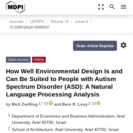
zoom_out_map
search
menu
Journals
IJERPH
Volume 19
Issue 9
10.3390/ijerph19095037
settings
Order Article Reprints
Open Access
Article
How Well Environmental Design Is and
Can Be Suited to People with Autism
Spectrum Disorder (ASD): A Natural
Language Processing Analysis
1,*
2
by
Moti Zwilling
and
Beni R. Levy
1
Department of Economics and Business Administration, Ariel
University, Ariel 40700, Israel
2
School of Architecture, Ariel University, Ariel 40700, Israel