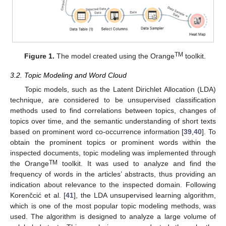
TM
Figure 1.
The model created using the Orange
toolkit.
3.2. Topic Modeling and Word Cloud
Topic models, such as the Latent Dirichlet Allocation (LDA)
technique, are considered to be unsupervised classification
methods used to find correlations between topics, changes of
topics over time, and the semantic understanding of short texts
based on prominent word co-occurrence information [
39
,
40
]. To
obtain the prominent topics or prominent words within the
inspected documents, topic modeling was implemented through
TM
the Orange
toolkit. It was used to analyze and find the
frequency of words in the articles’ abstracts, thus providing an
indication about relevance to the inspected domain. Following
Korenčcić et al. [
41
], the LDA unsupervised learning algorithm,
which is one of the most popular topic modeling methods, was
used. The algorithm is designed to analyze a large volume of