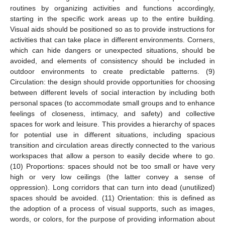
routines by organizing activities and functions accordingly,
starting in the specific work areas up to the entire building.
Visual aids should be positioned so as to provide instructions for
activities that can take place in different environments. Corners,
which can hide dangers or unexpected situations, should be
avoided, and elements of consistency should be included in
outdoor environments to create predictable patterns. (9)
Circulation: the design should provide opportunities for choosing
between different levels of social interaction by including both
personal spaces (to accommodate small groups and to enhance
feelings of closeness, intimacy, and safety) and collective
spaces for work and leisure. This provides a hierarchy of spaces
for potential use in different situations, including spacious
transition and circulation areas directly connected to the various
workspaces that allow a person to easily decide where to go.
(10) Proportions: spaces should not be too small or have very
high or very low ceilings (the latter convey a sense of
oppression). Long corridors that can turn into dead (unutilized)
spaces should be avoided. (11) Orientation: this is defined as
the adoption of a process of visual supports, such as images,
words, or colors, for the purpose of providing information about