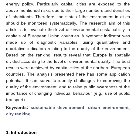
energy policy. Particularly capital cities are exposed to the
above-mentioned risks, due to their large numbers and densities
of inhabitants. Therefore, the state of the environment in cities
should be monitored systematically. The research aim of this
article is to evaluate the level of environmental sustainability in
capitals of European Union countries. A synthetic indicator was
made up of diagnostic variables, using quantitative and
qualitative indicators relating to the quality of the environment.
Based on the ranking, results reveal that Europe is spatially
divided according to the level of environmental quality. The best
results were achieved by capital cities of the northern European
countries. The analysis presented here has some application
potential. It can serve to identify challenges to improving the
quality of the environment, and to raise public awareness of the
importance of changing individual behaviour (e.g., use of public
transport).
Keywords:
sustainable development
;
urban environment
;
city ranking
1. Introduction