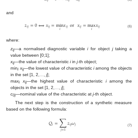
𝑖
𝑗
𝑖
𝑗
0
𝑗
and
𝑧
=
0
⇔
𝑥
=
min
𝑥
or
𝑥
=
max
𝑥
𝑖
𝑗
𝑖
𝑗
𝑖
𝑗
𝑖
𝑗
𝑖
𝑗
𝑖
𝑖
(6)
where:
z
—a normalised diagnostic variable
i
for object
j
taking a
ij
value between [0;1];
x
—the value of characteristic
i
in
j-
th object;
ij
min
x
—the lowest value of characteristic
i
among the objects
i
ij
in the set [1, 2,…,
j
];
max
x
—the highest value of characteristic
i
among the
i
ij
objects in the set [1, 2,…,
j
];
c
—
nominal value of the characteristic at
j
-th object.
0j
The next step is the construction of a synthetic measure
based on the following formula:
∑
𝑄
=
𝑧
𝜔
𝑖
𝑖
𝑗
𝑗
(7)
𝑗
=
1