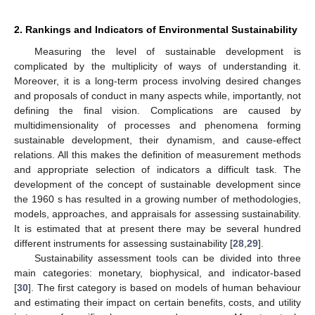
2. Rankings and Indicators of Environmental Sustainability
Measuring the level of sustainable development is
complicated by the multiplicity of ways of understanding it.
Moreover, it is a long-term process involving desired changes
and proposals of conduct in many aspects while, importantly, not
defining the final vision. Complications are caused by
multidimensionality of processes and phenomena forming
sustainable development, their dynamism, and cause-effect
relations. All this makes the definition of measurement methods
and appropriate selection of indicators a difficult task. The
development of the concept of sustainable development since
the 1960 s has resulted in a growing number of methodologies,
models, approaches, and appraisals for assessing sustainability.
It is estimated that at present there may be several hundred
different instruments for assessing sustainability [
28
,
29
].
Sustainability assessment tools can be divided into three
main categories: monetary, biophysical, and indicator-based
[
30
]. The first category is based on models of human behaviour
and estimating their impact on certain benefits, costs, and utility