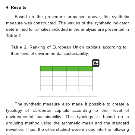
4. Results
Based on the procedure proposed above, the synthetic
measure was constructed. The values of the synthetic indicator
determined for all cities included in the analysis are presented in
Table 2
.
Table 2.
Ranking of European Union capitals according to
their level of environmental sustainability.
The synthetic measure also made it possible to create a
typology of European capitals according to their level of
environmental sustainability. This typology is based on a
grouping method using the arithmetic mean and the standard
deviation. Thus, the cities studied were divided into the following