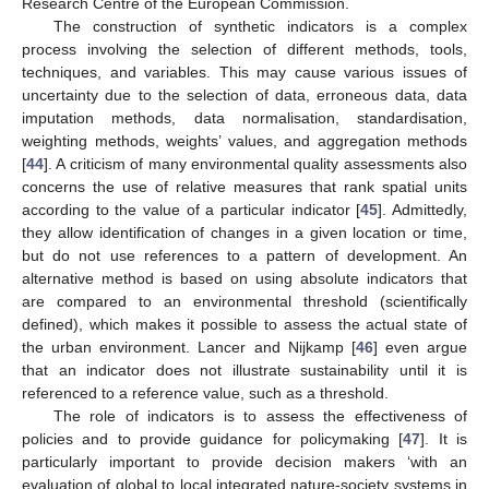
Research Centre of the European Commission.
The construction of synthetic indicators is a complex
process involving the selection of different methods, tools,
techniques, and variables. This may cause various issues of
uncertainty due to the selection of data, erroneous data, data
imputation methods, data normalisation, standardisation,
weighting methods, weights’ values, and aggregation methods
[
44
]. A criticism of many environmental quality assessments also
concerns the use of relative measures that rank spatial units
according to the value of a particular indicator [
45
]. Admittedly,
they allow identification of changes in a given location or time,
but do not use references to a pattern of development. An
alternative method is based on using absolute indicators that
are compared to an environmental threshold (scientifically
defined), which makes it possible to assess the actual state of
the urban environment. Lancer and Nijkamp [
46
] even argue
that an indicator does not illustrate sustainability until it is
referenced to a reference value, such as a threshold.
The role of indicators is to assess the effectiveness of
policies and to provide guidance for policymaking [
47
]. It is
particularly important to provide decision makers ‘with an
evaluation of global to local integrated nature-society systems in