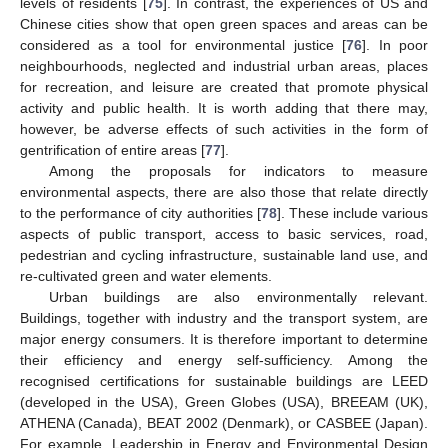
levels of residents [
75
]. In contrast, the experiences of US and
Chinese cities show that open green spaces and areas can be
considered as a tool for environmental justice [
76
]. In poor
neighbourhoods, neglected and industrial urban areas, places
for recreation, and leisure are created that promote physical
activity and public health. It is worth adding that there may,
however, be adverse effects of such activities in the form of
gentrification of entire areas [
77
].
Among the proposals for indicators to measure
environmental aspects, there are also those that relate directly
to the performance of city authorities [
78
]. These include various
aspects of public transport, access to basic services, road,
pedestrian and cycling infrastructure, sustainable land use, and
re-cultivated green and water elements.
Urban buildings are also environmentally relevant.
Buildings, together with industry and the transport system, are
major energy consumers. It is therefore important to determine
their efficiency and energy self-sufficiency. Among the
recognised certifications for sustainable buildings are LEED
(developed in the USA), Green Globes (USA), BREEAM (UK),
ATHENA (Canada), BEAT 2002 (Denmark), or CASBEE (Japan).
For example, Leadership in Energy and Environmental Design