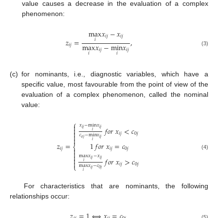
value causes a decrease in the evaluation of a complex
phenomenon:
max
𝑥
−
𝑥
𝑖
𝑗
𝑖
𝑗
𝑧
=
,
𝑖
max
𝑥
−
min
𝑥
𝑖
𝑗
𝑖
𝑗
𝑖
𝑗
(3)
𝑖
𝑖
(c)
for nominants, i.e., diagnostic variables, which have a
specific value, most favourable from the point of view of the
evaluation of a complex phenomenon, called the nominal
value:
⎧

𝑥
−
min
𝑥
𝑓
𝑜
𝑟
𝑥
<
𝑐

𝑖
𝑗
𝑖
𝑗
𝑖

𝑖
𝑗
0
𝑗

𝑐
−
min
𝑥

𝑜
𝑗
𝑖
𝑗
𝑖
𝑧
=
1
𝑓
𝑜
𝑟
𝑥
=
𝑐
⎨
𝑖
𝑗

𝑖
𝑗
0
𝑗

(4)

max
𝑥
−
𝑥

𝑓
𝑜
𝑟
𝑥
>
𝑐
𝑖
𝑗
𝑖
𝑗

𝑖
𝑖
𝑗
0
𝑗
⎩
max
𝑥
−
𝑐
𝑖
𝑗
0
𝑗
𝑖
For characteristics that are nominants, the following
relationships occur:
𝑧
=
1
⇔
𝑥
=
𝑐
(5)