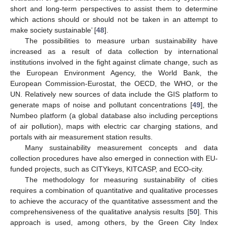
short and long-term perspectives to assist them to determine
which actions should or should not be taken in an attempt to
make society sustainable’ [
48
].
The possibilities to measure urban sustainability have
increased as a result of data collection by international
institutions involved in the fight against climate change, such as
the European Environment Agency, the World Bank, the
European Commission-Eurostat, the OECD, the WHO, or the
UN. Relatively new sources of data include the GIS platform to
generate maps of noise and pollutant concentrations [
49
], the
Numbeo platform (a global database also including perceptions
of air pollution), maps with electric car charging stations, and
portals with air measurement station results.
Many sustainability measurement concepts and data
collection procedures have also emerged in connection with EU-
funded projects, such as CITYkeys, KITCASP, and ECO-city.
The methodology for measuring sustainability of cities
requires a combination of quantitative and qualitative processes
to achieve the accuracy of the quantitative assessment and the
comprehensiveness of the qualitative analysis results [
50
]. This
approach is used, among others, by the Green City Index