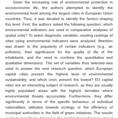
Given the increasing role of environmental protection in
socioeconomic life, the authors attempted to identify the
environmental level among the largest cities in European Union
countries. Thus, it was decided to identify the factors shaping
this level. First, the authors asked the following question: which
environmental indicators are used in comparative analyses of
spatial units? To select diagnostic variables, existing rankings of
cities using environmental indicators were analysed. Attention
was drawn to the popularity of certain indicators (e.g., air
pollution), their significance for the quality of life of the
inhabitants, and the need to combine the quantitative and
qualitative dimensions. The set of variables thus selected was
used to answer the next research question: which European
capital cities present the highest level of environmental
sustainability, and which ones present the lowest? EU capital
cities are an interesting subject of research, as they are usually
highly populated areas with the highest densities where
environmental threats accumulate. Furthermore, they differ
significantly in terms of the specific behaviour of individual
nationalities, attitudes towards ecology, or the efficiency of
municipal authorities in the field of green initiatives. The results