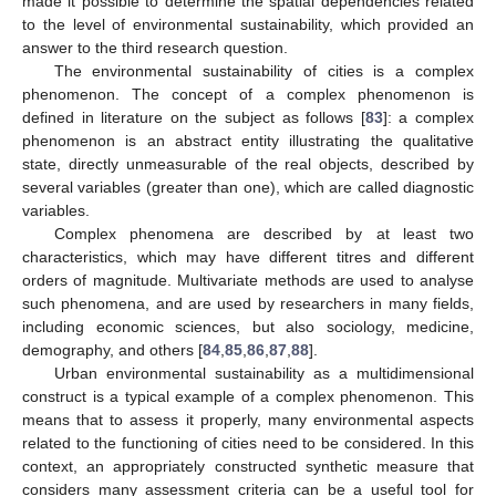
made it possible to determine the spatial dependencies related
to the level of environmental sustainability, which provided an
answer to the third research question.
The environmental sustainability of cities is a complex
phenomenon. The concept of a complex phenomenon is
defined in literature on the subject as follows [
83
]: a complex
phenomenon is an abstract entity illustrating the qualitative
state, directly unmeasurable of the real objects, described by
several variables (greater than one), which are called diagnostic
variables.
Complex phenomena are described by at least two
characteristics, which may have different titres and different
orders of magnitude. Multivariate methods are used to analyse
such phenomena, and are used by researchers in many fields,
including economic sciences, but also sociology, medicine,
demography, and others [
84
,
85
,
86
,
87
,
88
].
Urban environmental sustainability as a multidimensional
construct is a typical example of a complex phenomenon. This
means that to assess it properly, many environmental aspects
related to the functioning of cities need to be considered. In this
context, an appropriately constructed synthetic measure that
considers many assessment criteria can be a useful tool for