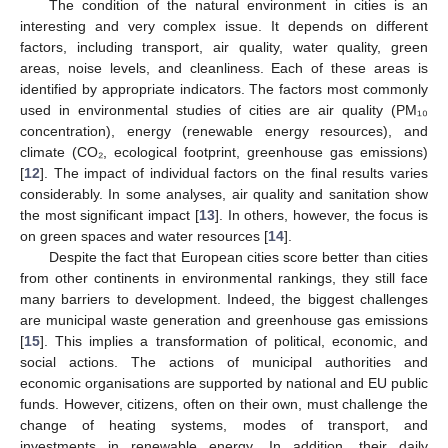
The condition of the natural environment in cities is an
interesting and very complex issue. It depends on different
factors, including transport, air quality, water quality, green
areas, noise levels, and cleanliness. Each of these areas is
identified by appropriate indicators. The factors most commonly
used in environmental studies of cities are air quality (PM₁₀
concentration), energy (renewable energy resources), and
climate (CO₂, ecological footprint, greenhouse gas emissions)
[
12
]. The impact of individual factors on the final results varies
considerably. In some analyses, air quality and sanitation show
the most significant impact [
13
]. In others, however, the focus is
on green spaces and water resources [
14
].
Despite the fact that European cities score better than cities
from other continents in environmental rankings, they still face
many barriers to development. Indeed, the biggest challenges
are municipal waste generation and greenhouse gas emissions
[
15
]. This implies a transformation of political, economic, and
social actions. The actions of municipal authorities and
economic organisations are supported by national and EU public
funds. However, citizens, often on their own, must challenge the
change of heating systems, modes of transport, and
investments in renewable energy. In addition, their daily