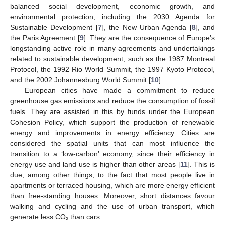
balanced social development, economic growth, and
environmental protection, including the 2030 Agenda for
Sustainable Development [
7
], the New Urban Agenda [
8
], and
the Paris Agreement [
9
]. They are the consequence of Europe’s
longstanding active role in many agreements and undertakings
related to sustainable development, such as the 1987 Montreal
Protocol, the 1992 Rio World Summit, the 1997 Kyoto Protocol,
and the 2002 Johannesburg World Summit [
10
].
European cities have made a commitment to reduce
greenhouse gas emissions and reduce the consumption of fossil
fuels. They are assisted in this by funds under the European
Cohesion Policy, which support the production of renewable
energy and improvements in energy efficiency. Cities are
considered the spatial units that can most influence the
transition to a ‘low-carbon’ economy, since their efficiency in
energy use and land use is higher than other areas [
11
]. This is
due, among other things, to the fact that most people live in
apartments or terraced housing, which are more energy efficient
than free-standing houses. Moreover, short distances favour
walking and cycling and the use of urban transport, which
generate less CO₂ than cars.