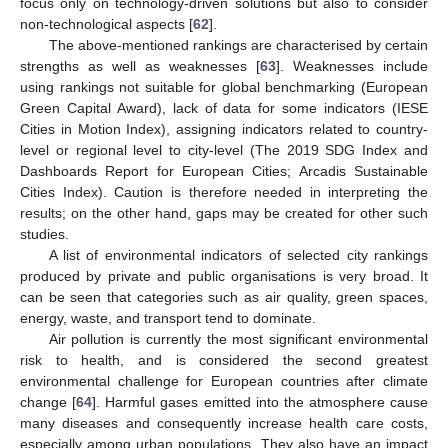
focus only on technology-driven solutions but also to consider
non-technological aspects [
62
].
The above-mentioned rankings are characterised by certain
strengths as well as weaknesses [
63
]. Weaknesses include
using rankings not suitable for global benchmarking (European
Green Capital Award), lack of data for some indicators (IESE
Cities in Motion Index), assigning indicators related to country-
level or regional level to city-level (The 2019 SDG Index and
Dashboards Report for European Cities; Arcadis Sustainable
Cities Index). Caution is therefore needed in interpreting the
results; on the other hand, gaps may be created for other such
studies.
A list of environmental indicators of selected city rankings
produced by private and public organisations is very broad. It
can be seen that categories such as air quality, green spaces,
energy, waste, and transport tend to dominate.
Air pollution is currently the most significant environmental
risk to health, and is considered the second greatest
environmental challenge for European countries after climate
change [
64
]. Harmful gases emitted into the atmosphere cause
many diseases and consequently increase health care costs,
especially among urban populations. They also have an impact