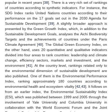
popular in recent years [
38
]. There is a very rich set of rankings
of countries according to synthetic indicators. For instance, the
SDG Index ranks United Nations countries according to their
performance on the 17 goals set out in the 2030 Agenda for
Sustainable Development [
39
]. A slightly broader approach is
presented by the Green Growth Index, which, in addition to the
Sustainable Development Goals, analyses the Aichi Biodiversity
Targets and the achievements of countries under the Paris
Climate Agreement [
40
]. The Global Green Economy Index, on
the other hand, uses 20 quantitative and qualitative indicators
divided into four areas to rank countries: leadership and climate
change, efficiency sectors, markets and investment, and the
environment [
41
]. At the country level, rankings related only to
the environmental dimension of sustainable development are
also published. One of them is the Environmental Performance
Index, ranking approximately 180 countries according to
environmental health and ecosystem vitality [
42
,
43
]. It follows on
from an earlier index, the Environmental Sustainability Index
(ESI), which was published between 1999 and 2005 through the
involvement of Yale University and Columbia University in
collaboration with the World Economic Forum and the Joint