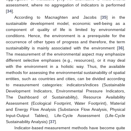
assessment, where no aggregation of indicators is performed
[
34
].
According to Macnaghten and Jacobs [
35
] in the
sustainable development model, economic well-being as a
component of quality of life is limited by environmental
conditions. Hence, the environment is a prerequisite for the
occurrence of other types of progress and therefore, the term
sustainability is mainly associated with the environment [
36
].
The measurement of the environmental aspect may emphasize
different selective emphases (e.g., resources), or it may deal
with the environment in a holistic way. Thus, the available
methods for assessing the environmental sustainability of spatial
entities, such as countries and cities, can be divided according
to measurement categories: indicators/indices (Sustainable
Development Indicators, Environmental Pressure Indicators,
The Dashboard of Sustainability), Resource Availability
Assessment (Ecological Footprint, Water Footprint), Material
and Energy Flow Analysis (Substance Flow Analysis, Physical
Input-Output Tables), Life-Cycle Assessment (Life-Cycle
Sustainability Analysis) [
37
].
Indicator-based measurement methods have become quite