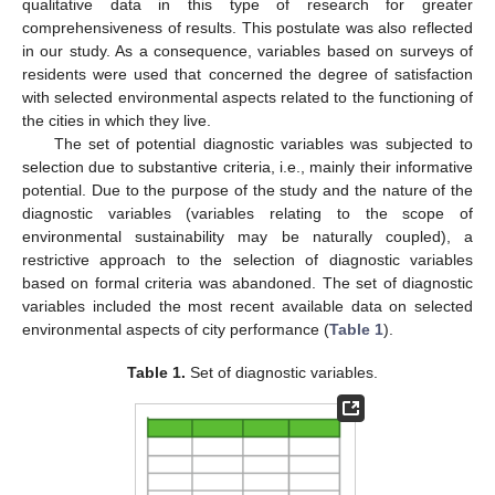
qualitative data in this type of research for greater
comprehensiveness of results. This postulate was also reflected
in our study. As a consequence, variables based on surveys of
residents were used that concerned the degree of satisfaction
with selected environmental aspects related to the functioning of
the cities in which they live.
The set of potential diagnostic variables was subjected to
selection due to substantive criteria, i.e., mainly their informative
potential. Due to the purpose of the study and the nature of the
diagnostic variables (variables relating to the scope of
environmental sustainability may be naturally coupled), a
restrictive approach to the selection of diagnostic variables
based on formal criteria was abandoned. The set of diagnostic
variables included the most recent available data on selected
environmental aspects of city performance (
Table 1
).
Table 1.
Set of diagnostic variables.