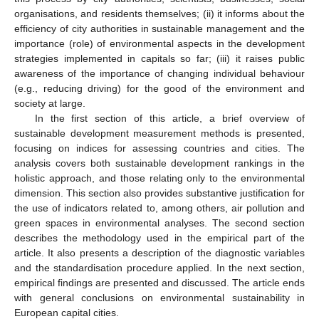
organisations, and residents themselves; (ii) it informs about the
efficiency of city authorities in sustainable management and the
importance (role) of environmental aspects in the development
strategies implemented in capitals so far; (iii) it raises public
awareness of the importance of changing individual behaviour
(e.g., reducing driving) for the good of the environment and
society at large.
In the first section of this article, a brief overview of
sustainable development measurement methods is presented,
focusing on indices for assessing countries and cities. The
analysis covers both sustainable development rankings in the
holistic approach, and those relating only to the environmental
dimension. This section also provides substantive justification for
the use of indicators related to, among others, air pollution and
green spaces in environmental analyses. The second section
describes the methodology used in the empirical part of the
article. It also presents a description of the diagnostic variables
and the standardisation procedure applied. In the next section,
empirical findings are presented and discussed. The article ends
with general conclusions on environmental sustainability in
European capital cities.