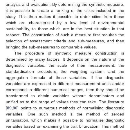
analysis and evaluation. By determining the synthetic measure,
it is possible to create a ranking of the cities included in the
study. This then makes it possible to order cities from those
which are characterised by a low level of environmental
sustainability, to those which are in the best situation in that
respect. The construction of such a measure first requires the
selection of assessment criteria and sub-measures, and then
bringing the sub-measures to comparable values.
The procedure of synthetic measure construction is
determined by many factors. It depends on the nature of the
diagnostic variables, the scale of their measurement, the
standardisation procedure, the weighting system, and the
aggregation formula of these variables. If the diagnostic
variables are expressed in different measurement units and/or
correspond to different numerical ranges, then they should be
transformed to obtain variables without denominators and
unified as to the range of values they can take. The literature
[
89
,
90
] points to numerous methods of normalising diagnostic
variables. One such method is the method of zeroed
unitarisation, which makes it possible to normalise diagnostic
variables based on examining the trait bifurcation. This method