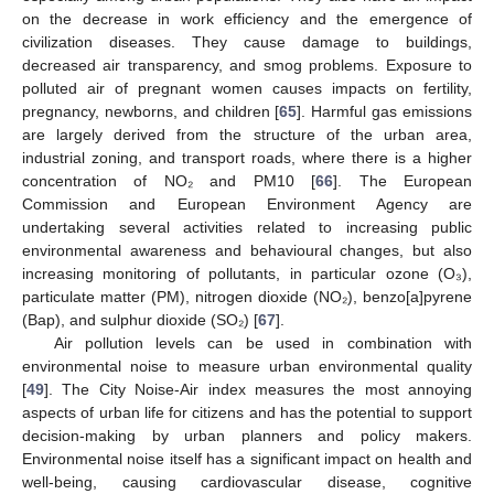
on the decrease in work efficiency and the emergence of
civilization diseases. They cause damage to buildings,
decreased air transparency, and smog problems. Exposure to
polluted air of pregnant women causes impacts on fertility,
pregnancy, newborns, and children [
65
]. Harmful gas emissions
are largely derived from the structure of the urban area,
industrial zoning, and transport roads, where there is a higher
concentration of NO₂ and PM10 [
66
]. The European
Commission and European Environment Agency are
undertaking several activities related to increasing public
environmental awareness and behavioural changes, but also
increasing monitoring of pollutants, in particular ozone (O₃),
particulate matter (PM), nitrogen dioxide (NO₂), benzo[a]pyrene
(Bap), and sulphur dioxide (SO₂) [
67
].
Air pollution levels can be used in combination with
environmental noise to measure urban environmental quality
[
49
]. The City Noise-Air index measures the most annoying
aspects of urban life for citizens and has the potential to support
decision-making by urban planners and policy makers.
Environmental noise itself has a significant impact on health and
well-being, causing cardiovascular disease, cognitive