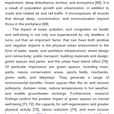
impairment, sleep disturbance, tinnitus, and annoyance [
68
]. It is
a result of population growth and urbanization, in addition to
roads and related air and rail traffic. It encompasses all sounds
that disrupt sleep, concentration, and communication beyond
those in the workplace [
69
].
The impact of noise, pollution, and congestion on health
and well-being is not only one experienced by city dwellers. It
turns out that an important factor that can have both positive
and negative impacts is the physical urban environment in the
form of water, waste, and sanitation infrastructure; street design
and connectivity; public transport; building materials and design;
green spaces and parks; and the urban heat island effect [
70
].
Of particular importance are green spaces, including trees,
parks, nature conservation areas, sports fields, riverbanks,
green walls, and alleyways. They generate a range of
environmental benefits. Green spaces filter the air and remove
pollutants, dampen noise, reduce temperatures in hot weather,
and enable groundwater recharge. Furthermore, research
findings confirm the positive impact of green spaces on mental
well-being [
71
,
72
], the capacity for self-regeneration and greater
physical activity [
73
], stress reduction [
74
], and even income