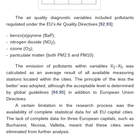
The air quality diagnostic variables included pollutants
regulated under the EU’s Air Quality Directives [
92
,
93
]:
-
benzo(a)pyrene (BaP);
-
nitrogen dioxide (NO
);
2
-
ozone (O
);
3
-
particulate matter (both PM2.5 and PM10).
The emission of pollutants within variables X
–X
was
1
5
calculated as an average result of all available measuring
stations located within the cities. The principle of ‘the less the
better’ was adopted, although the acceptable level is determined
by global guidelines [
94
,
95
] in addition to European Union
Directives.
A certain limitation in the research process was the
availability of complete statistical data for all EU capital cities.
The lack of complete data for three European capitals, such as
Bucharest, Nicosia, Valletta, meant that these cities were
eliminated from further analysis.