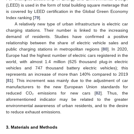
(LEED) is used in the form of total building square meterage that
is covered by LEED certification in the Global Green Economy
Index ranking [
79
].
A relatively new type of urban infrastructure is electric car
charging stations. Their number is linked to the increasing
demand of residents. Studies have confirmed a positive
relationship between the share of electric vehicle sales and
public charging stations in metropolitan regions [
80
]. In 2020,
Europe had the highest number of electric cars registered in the
world, with almost 1.4 million (625 thousand plug-in electric
vehicles and 747 thousand battery electric vehicles); this
represents an increase of more than 140% compared to 2019
[
81
]. This increment was mainly due to the adjustment of car
manufacturers to the new European Union standards for
reduced CO₂ emissions for new cars [
82
]. Thus, the
aforementioned indicator may be related to the greater
environmental awareness of urban residents, and to the desire
to reduce exhaust emissions.
3. Materials and Methods