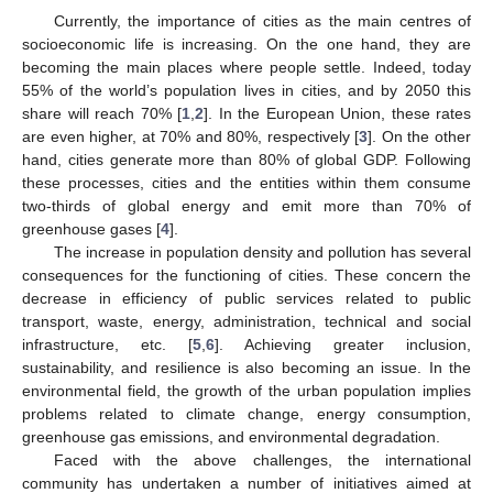
Currently, the importance of cities as the main centres of
socioeconomic life is increasing. On the one hand, they are
becoming the main places where people settle. Indeed, today
55% of the world’s population lives in cities, and by 2050 this
share will reach 70% [
1
,
2
]. In the European Union, these rates
are even higher, at 70% and 80%, respectively [
3
]. On the other
hand, cities generate more than 80% of global GDP. Following
these processes, cities and the entities within them consume
two-thirds of global energy and emit more than 70% of
greenhouse gases [
4
].
The increase in population density and pollution has several
consequences for the functioning of cities. These concern the
decrease in efficiency of public services related to public
transport, waste, energy, administration, technical and social
infrastructure, etc. [
5
,
6
]. Achieving greater inclusion,
sustainability, and resilience is also becoming an issue. In the
environmental field, the growth of the urban population implies
problems related to climate change, energy consumption,
greenhouse gas emissions, and environmental degradation.
Faced with the above challenges, the international
community has undertaken a number of initiatives aimed at