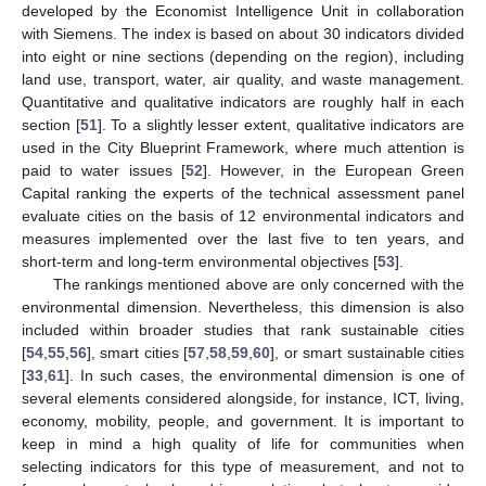
developed by the Economist Intelligence Unit in collaboration
with Siemens. The index is based on about 30 indicators divided
into eight or nine sections (depending on the region), including
land use, transport, water, air quality, and waste management.
Quantitative and qualitative indicators are roughly half in each
section [
51
]. To a slightly lesser extent, qualitative indicators are
used in the City Blueprint Framework, where much attention is
paid to water issues [
52
]. However, in the European Green
Capital ranking the experts of the technical assessment panel
evaluate cities on the basis of 12 environmental indicators and
measures implemented over the last five to ten years, and
short-term and long-term environmental objectives [
53
].
The rankings mentioned above are only concerned with the
environmental dimension. Nevertheless, this dimension is also
included within broader studies that rank sustainable cities
[
54
,
55
,
56
], smart cities [
57
,
58
,
59
,
60
], or smart sustainable cities
[
33
,
61
]. In such cases, the environmental dimension is one of
several elements considered alongside, for instance, ICT, living,
economy, mobility, people, and government. It is important to
keep in mind a high quality of life for communities when
selecting indicators for this type of measurement, and not to