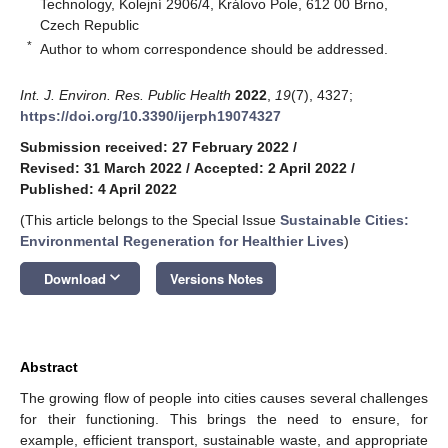
Technology, Kolejní 2906/4, Královo Pole, 612 00 Brno,
Czech Republic
*
Author to whom correspondence should be addressed.
Int. J. Environ. Res. Public Health
2022
,
19
(7), 4327;
https://doi.org/10.3390/ijerph19074327
Submission received: 27 February 2022
/
Revised: 31 March 2022
/
Accepted: 2 April 2022
/
Published: 4 April 2022
(This article belongs to the Special Issue
Sustainable Cities:
Environmental Regeneration for Healthier Lives
)
keyboard_arrow_down
Download
Versions Notes
Abstract
The growing flow of people into cities causes several challenges
for their functioning. This brings the need to ensure, for
example, efficient transport, sustainable waste, and appropriate