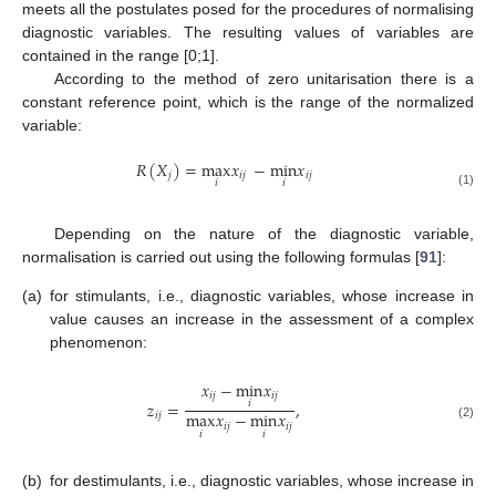
meets all the postulates posed for the procedures of normalising
diagnostic variables. The resulting values of variables are
contained in the range [0;1].
According to the method of zero unitarisation there is a
constant reference point, which is the range of the normalized
variable:
𝑅
(
𝑋
)
=
max
𝑥
−
min
𝑥
𝑗
𝑖
𝑗
𝑖
𝑗
𝑖
𝑖
(1)
Depending on the nature of the diagnostic variable,
normalisation is carried out using the following formulas [
91
]:
(a)
for stimulants, i.e., diagnostic variables, whose increase in
value causes an increase in the assessment of a complex
phenomenon:
𝑥
−
min
𝑥
𝑖
𝑗
𝑖
𝑗
𝑧
=
,
𝑖
max
𝑥
−
min
𝑥
𝑖
𝑗
𝑖
𝑗
𝑖
𝑗
(2)
𝑖
𝑖
(b)
for destimulants, i.e., diagnostic variables, whose increase in