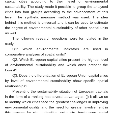
capital cities according to their level of environmental
sustainability. The study made it possible to group the analysed
cities into four groups according to the advancement of this
level. The synthetic measure method was used. The idea
behind this method is universal and it can be used to estimate
the degree of environmental sustainability of other spatial units
as well.
The following research questions were formulated in the
study:
Q1: Which environmental indicators are used in
comparative analyses of spatial units?
Q2: Which European capital cities present the highest level
of environmental sustainability and which ones present the
lowest?
Q3: Does the differentiation of European Union capital cities
by level of environmental sustainability show specific spatial
relationships?
Presenting the sustainability situation of European capitals
in the form of a ranking has several advantages: (i) it allows us
to identify which cities face the greatest challenges in improving
environmental quality and the need for greater involvement in
this process by city authorities, scientists, businesses, social