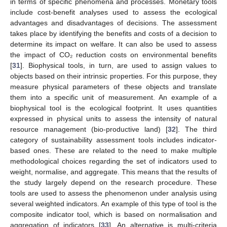
in terms of specific phenomena and processes. Monetary tools
include cost-benefit analyses used to assess the ecological
advantages and disadvantages of decisions. The assessment
takes place by identifying the benefits and costs of a decision to
determine its impact on welfare. It can also be used to assess
the impact of CO₂ reduction costs on environmental benefits
[
31
]. Biophysical tools, in turn, are used to assign values to
objects based on their intrinsic properties. For this purpose, they
measure physical parameters of these objects and translate
them into a specific unit of measurement. An example of a
biophysical tool is the ecological footprint. It uses quantities
expressed in physical units to assess the intensity of natural
resource management (bio-productive land) [
32
]. The third
category of sustainability assessment tools includes indicator-
based ones. These are related to the need to make multiple
methodological choices regarding the set of indicators used to
weight, normalise, and aggregate. This means that the results of
the study largely depend on the research procedure. These
tools are used to assess the phenomenon under analysis using
several weighted indicators. An example of this type of tool is the
composite indicator tool, which is based on normalisation and
aggregation of indicators [
33
]. An alternative is multi-criteria