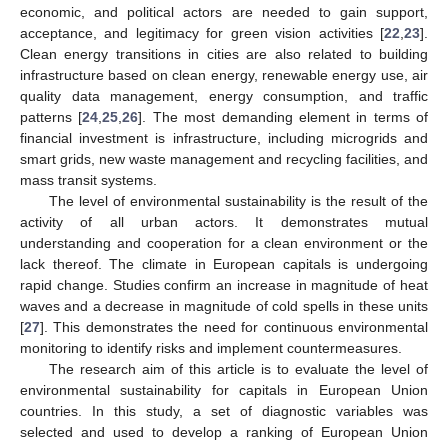
economic, and political actors are needed to gain support,
acceptance, and legitimacy for green vision activities [
22
,
23
].
Clean energy transitions in cities are also related to building
infrastructure based on clean energy, renewable energy use, air
quality data management, energy consumption, and traffic
patterns [
24
,
25
,
26
]. The most demanding element in terms of
financial investment is infrastructure, including microgrids and
smart grids, new waste management and recycling facilities, and
mass transit systems.
The level of environmental sustainability is the result of the
activity of all urban actors. It demonstrates mutual
understanding and cooperation for a clean environment or the
lack thereof. The climate in European capitals is undergoing
rapid change. Studies confirm an increase in magnitude of heat
waves and a decrease in magnitude of cold spells in these units
[
27
]. This demonstrates the need for continuous environmental
monitoring to identify risks and implement countermeasures.
The research aim of this article is to evaluate the level of
environmental sustainability for capitals in European Union
countries. In this study, a set of diagnostic variables was
selected and used to develop a ranking of European Union