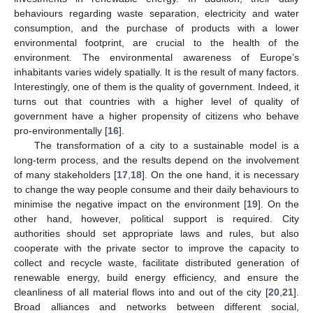
behaviours regarding waste separation, electricity and water
consumption, and the purchase of products with a lower
environmental footprint, are crucial to the health of the
environment. The environmental awareness of Europe’s
inhabitants varies widely spatially. It is the result of many factors.
Interestingly, one of them is the quality of government. Indeed, it
turns out that countries with a higher level of quality of
government have a higher propensity of citizens who behave
pro-environmentally [
16
].
The transformation of a city to a sustainable model is a
long-term process, and the results depend on the involvement
of many stakeholders [
17
,
18
]. On the one hand, it is necessary
to change the way people consume and their daily behaviours to
minimise the negative impact on the environment [
19
]. On the
other hand, however, political support is required. City
authorities should set appropriate laws and rules, but also
cooperate with the private sector to improve the capacity to
collect and recycle waste, facilitate distributed generation of
renewable energy, build energy efficiency, and ensure the
cleanliness of all material flows into and out of the city [
20
,
21
].
Broad alliances and networks between different social,