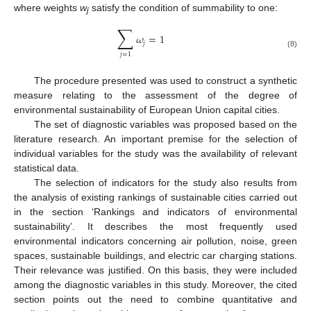
where weights
w
satisfy the condition of summability to one:
j
∑
𝜔
=
1
𝑗
(8)
𝑗
=
1
The procedure presented was used to construct a synthetic
measure relating to the assessment of the degree of
environmental sustainability of European Union capital cities.
The set of diagnostic variables was proposed based on the
literature research. An important premise for the selection of
individual variables for the study was the availability of relevant
statistical data.
The selection of indicators for the study also results from
the analysis of existing rankings of sustainable cities carried out
in the section ‘Rankings and indicators of environmental
sustainability’. It describes the most frequently used
environmental indicators concerning air pollution, noise, green
spaces, sustainable buildings, and electric car charging stations.
Their relevance was justified. On this basis, they were included
among the diagnostic variables in this study. Moreover, the cited
section points out the need to combine quantitative and