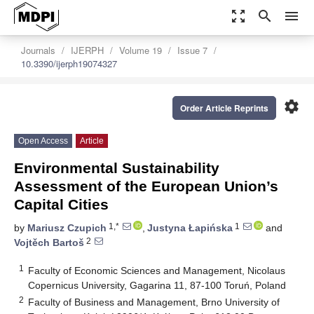
zoom_out_map
search
menu
Journals
IJERPH
Volume 19
Issue 7
10.3390/ijerph19074327
settings
Order Article Reprints
Open Access
Article
Environmental Sustainability
Assessment of the European Union’s
Capital Cities
1,*
1
by
Mariusz Czupich
,
Justyna Łapińska
and
2
Vojtěch Bartoš
1
Faculty of Economic Sciences and Management, Nicolaus
Copernicus University, Gagarina 11, 87-100 Toruń, Poland
2
Faculty of Business and Management, Brno University of