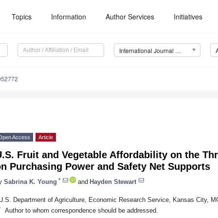
Topics
Information
Author Services
Initiatives
International Journal of Environmental Research and Public Health (IJERPH)
9052772
Open Access
Article
.S. Fruit and Vegetable Affordability on the T
on Purchasing Power and Safety Net Supports
*
y
Sabrina K. Young
and
Hayden Stewart
U.S. Department of Agriculture, Economic Research Service, Kansas City, 
*
Author to whom correspondence should be addressed.