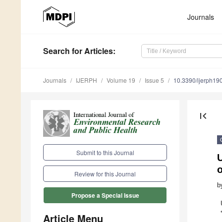
Journals
Search
for Articles
:
Journals
IJERPH
Volume 19
Issue 5
10.3390/ijerph1
first_page
Submit to this Journal
U
Review for this Journal
b
Propose a Special Issue
Article Menu