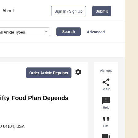
About
Sign In / Sign Up
Submit
Advanced
All Article Types
settings
Altmetric
Order Article Reprints
share
Share
hrifty Food Plan Depends
announcement
Help
format_quote
Cite
MO 64104, USA
question_answer