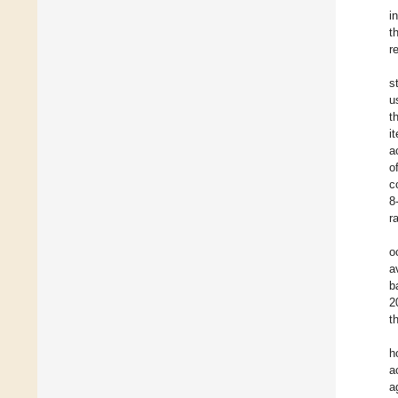
i
t
r
s
u
t
i
a
o
c
8
r
o
a
b
2
t
h
a
a