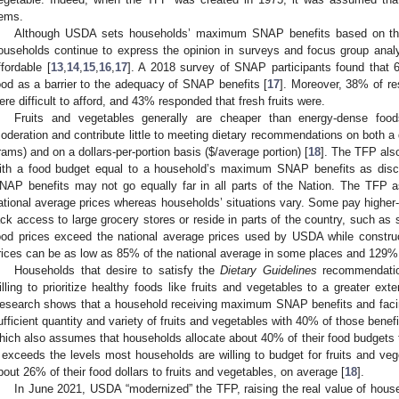
tems.
Although USDA sets households’ maximum SNAP benefits based on th
ouseholds continue to express the opinion in surveys and focus group analy
ffordable [
13
,
14
,
15
,
16
,
17
]. A 2018 survey of SNAP participants found that 6
ood as a barrier to the adequacy of SNAP benefits [
17
]. Moreover, 38% of re
ere difficult to afford, and 43% responded that fresh fruits were.
Fruits and vegetables generally are cheaper than energy-dense fo
oderation and contribute little to meeting dietary recommendations on both a 
rams) and on a dollars-per-portion basis (
$
/average portion) [
18
]. The TFP also
ith a food budget equal to a household’s maximum SNAP benefits as dis
NAP benefits may not go equally far in all parts of the Nation. The TFP 
ational average prices whereas households’ situations vary. Some pay higher
ack access to large grocery stores or reside in parts of the country, such as
ood prices exceed the national average prices used by USDA while constru
rices can be as low as 85% of the national average in some places and 129% o
Households that desire to satisfy the
Dietary Guidelines
recommendatio
illing to prioritize healthy foods like fruits and vegetables to a greater ex
esearch shows that a household receiving maximum SNAP benefits and facing
ufficient quantity and variety of fruits and vegetables with 40% of those benefi
hich also assumes that households allocate about 40% of their food budgets t
t exceeds the levels most households are willing to budget for fruits and ve
bout 26% of their food dollars to fruits and vegetables, on average [
18
].
In June 2021, USDA “modernized” the TFP, raising the real value of house