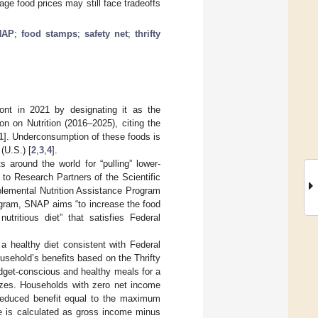
ge food prices may still face tradeoffs
NAP
;
food stamps
;
safety net
;
thrifty
ont in 2021 by designating it as the
n on Nutrition (2016–2025), citing the
1
]. Underconsumption of these foods is
(U.S.) [
2
,
3
,
4
].
around the world for “pulling” lower-
to Research Partners of the Scientific
pplemental Nutrition Assistance Program
rogram, SNAP aims “to increase the food
tritious diet” that satisfies Federal
a healthy diet consistent with Federal
sehold’s benefits based on the Thrifty
udget-conscious and healthy meals for a
izes. Households with zero net income
 reduced benefit equal to the maximum
me is calculated as gross income minus