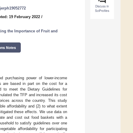
Discuss in
/ijerph19052772
SciProfiles
ted: 19 February 2022
/
ting the Importance of Fruit and
ons Notes
od purchasing power of lower-income
ts are based in part on the cost for a
d to meet the Dietary Guidelines for
mulated the TFP and increased its cost
prices across the country. This study
le affordability and (2) to what extent
itigated these effects. We use data on
eate and cost out food baskets with a
ousehold to satisfy guidelines over one
etable affordability for participating