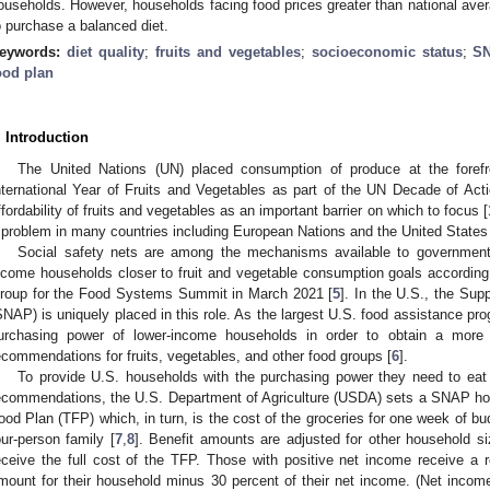
ouseholds. However, households facing food prices greater than national avera
o purchase a balanced diet.
eywords:
diet quality
;
fruits and vegetables
;
socioeconomic status
;
S
ood plan
. Introduction
The United Nations (UN) placed consumption of produce at the forefr
nternational Year of Fruits and Vegetables as part of the UN Decade of Actio
ffordability of fruits and vegetables as an important barrier on which to focus [
 problem in many countries including European Nations and the United States 
Social safety nets are among the mechanisms available to governments 
ncome households closer to fruit and vegetable consumption goals according 
roup for the Food Systems Summit in March 2021 [
5
]. In the U.S., the Su
SNAP) is uniquely placed in this role. As the largest U.S. food assistance p
urchasing power of lower-income households in order to obtain a more nu
ecommendations for fruits, vegetables, and other food groups [
6
].
To provide U.S. households with the purchasing power they need to eat 
ecommendations, the U.S. Department of Agriculture (USDA) sets a SNAP hou
ood Plan (TFP) which, in turn, is the cost of the groceries for one week of b
our-person family [
7
,
8
]. Benefit amounts are adjusted for other household s
eceive the full cost of the TFP. Those with positive net income receive a
mount for their household minus 30 percent of their net income. (Net inco