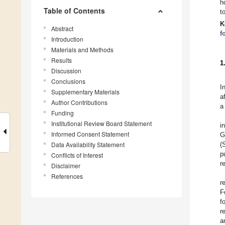
h
Table of Contents
t
K
Abstract
f
Introduction
Materials and Methods
Results
1
Discussion
Conclusions
I
Supplementary Materials
a
Author Contributions
a
Funding
Institutional Review Board Statement
i
Informed Consent Statement
G
Data Availability Statement
(
p
Conflicts of Interest
r
Disclaimer
References
r
F
f
r
a