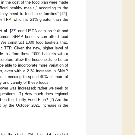
 in the cost of the food plan were made
fford healthy meals,” according to the
hey need to feed their families” [
24
].
w TFP, which is 21% greater than the
t al. [
23
] and USDA data on fruit and
aximum SNAP benefits can afford food
s. We construct 1000 food baskets that,
ic TFP. Given the new, higher level of
le to afford these 1000 baskets with a
herefore allow the households to better
 able to incorporate more variation of
ever, even with a 21% increase in SNAP
 still needing to spend 40% or more of
ty and variety of these foods.
ower was increased; rather we seek to
questions: (1) How much does regional
ed on the Thrifty Food Plan? (2) Are the
ted by the October 2021 increase in the
for the study [
25
]. This data product