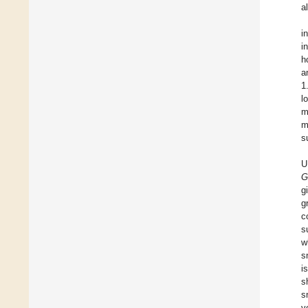
a
i
i
h
a
1
l
m
m
s
U
G
g
g
c
s
w
s
i
s
s
v