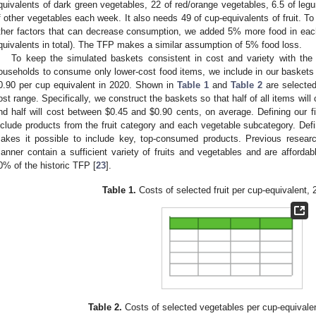
quivalents of dark green vegetables, 22 of red/orange vegetables, 6.5 of leg
f other vegetables each week. It also needs 49 of cup-equivalents of fruit. To
ther factors that can decrease consumption, we added 5% more food in ea
quivalents in total). The TFP makes a similar assumption of 5% food loss.
To keep the simulated baskets consistent in cost and variety with th
ouseholds to consume only lower-cost food items, we include in our baskets 
0.90 per cup equivalent in 2020. Shown in
Table 1
and
Table 2
are selected 
ost range. Specifically, we construct the baskets so that half of all items will
nd half will cost between
$
0.45 and
$
0.90 cents, on average. Defining our fi
nclude products from the fruit category and each vegetable subcategory. Defi
akes it possible to include key, top-consumed products. Previous resear
anner contain a sufficient variety of fruits and vegetables and are affordab
0% of the historic TFP [
23
].
Table 1.
Costs of selected fruit per cup-equivalent,
Table 2.
Costs of selected vegetables per cup-equivale