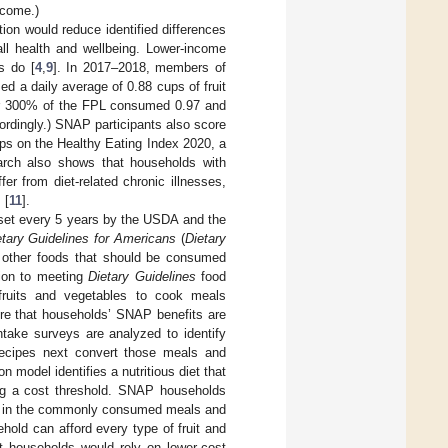
ncome.)
ion would reduce identified differences
ll health and wellbeing. Lower-income
s do [
4
,
9
]. In 2017–2018, members of
 a daily average of 0.88 cups of fruit
er 300% of the FPL consumed 0.97 and
ordingly.) SNAP participants also score
oups on the Healthy Eating Index 2020, a
arch also shows that households with
er from diet-related chronic illnesses,
 [
11
].
e set every 5 years by the USDA and the
etary Guidelines for Americans
(
Dietary
nd other foods that should be consumed
tion to meeting
Dietary Guidelines
food
fruits and vegetables to cook meals
ure that households’ SNAP benefits are
ntake surveys are analyzed to identify
ecipes next convert those meals and
n model identifies a nutritious diet that
ting a cost threshold. SNAP households
nts in the commonly consumed meals and
old can afford every type of fruit and
 households would rely on lower-cost