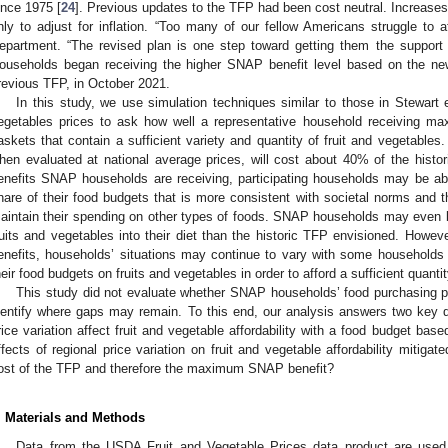
ince 1975 [
24
]. Previous updates to the TFP had been cost neutral. Increases
nly to adjust for inflation. “Too many of our fellow Americans struggle to a
epartment. “The revised plan is one step toward getting them the support t
ouseholds began receiving the higher SNAP benefit level based on the ne
revious TFP, in October 2021.
In this study, we use simulation techniques similar to those in Stewart e
egetables prices to ask how well a representative household receiving m
askets that contain a sufficient variety and quantity of fruit and vegetable
hen evaluated at national average prices, will cost about 40% of the histor
enefits SNAP households are receiving, participating households may be ab
hare of their food budgets that is more consistent with societal norms and t
aintain their spending on other types of foods. SNAP households may even be
ruits and vegetables into their diet than the historic TFP envisioned. How
enefits, households’ situations may continue to vary with some households
heir food budgets on fruits and vegetables in order to afford a sufficient quanti
This study did not evaluate whether SNAP households’ food purchasing p
dentify where gaps may remain. To this end, our analysis answers two key 
rice variation affect fruit and vegetable affordability with a food budget bas
ffects of regional price variation on fruit and vegetable affordability mitiga
ost of the TFP and therefore the maximum SNAP benefit?
. Materials and Methods
Data from the USDA Fruit and Vegetable Prices data product are used 