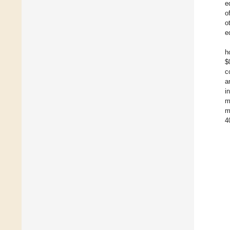
e
o
o
e
h
$
c
a
i
m
m
4