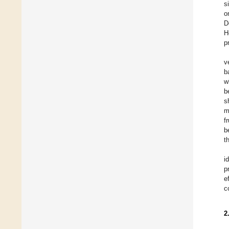
s
o
D
H
p
v
b
w
b
s
m
f
b
t
i
p
e
c
2