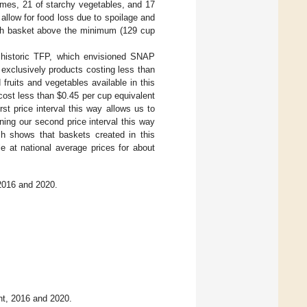
umes, 21 of starchy vegetables, and 17
 allow for food loss due to spoilage and
ch basket above the minimum (129 cup
e historic TFP, which envisioned SNAP
exclusively products costing less than
fruits and vegetables available in this
 cost less than
$
0.45 per cup equivalent
rst price interval this way allows us to
ning our second price interval this way
ch shows that baskets created in this
le at national average prices for about
 2016 and 2020.
nt, 2016 and 2020.