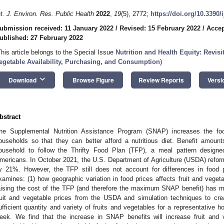
nt. J. Environ. Res. Public Health
2022
,
19
(5), 2772;
https://doi.org/10.3390
ubmission received: 11 January 2022
/
Revised: 15 February 2022
/
Accep
ublished: 27 February 2022
This article belongs to the Special Issue
Nutrition and Health Equity: Revisi
egetable Availability, Purchasing, and Consumption
)
keyboard_arrow_down
Download
Browse Figure
Review Reports
Versi
bstract
he Supplemental Nutrition Assistance Program (SNAP) increases the fo
ouseholds so that they can better afford a nutritious diet. Benefit amoun
ousehold to follow the Thrifty Food Plan (TFP), a meal pattern designe
mericans. In October 2021, the U.S. Department of Agriculture (USDA) refor
2. May
3. May
4. May
5. May
6. May
7. May
8. May
9. May
0. May
2. May
3. May
4. May
5. May
6. May
7. May
8. May
9. May
0. May
 Jun
 Jun
 Jun
 Jun
 Jun
 Jun
 Jun
 Jun
 Jun
. Jun
. Jun
. Jun
. Jun
. Jun
. Jun
. Jun
. Jun
. Jun
. Jun
. Jun
. Jun
. Jun
. Jun
. Jun
. Jun
. Jun
. Jun
 Jul
 Jul
 Jul
 Jul
 Jul
 Jul
 Jul
 Jul
 Jul
. Jul
. Jul
. Jul
. Jul
. Jul
. Jul
. Jul
. Jul
. Jul
. Jul
. Jul
. Jul
. Jul
. Jul
. Jul
. Jul
. Jul
. Jul
. Jul
 Aug
 Aug
 Aug
 Aug
 Aug
 Aug
 Aug
 Aug
y 21%. However, the TFP still does not account for differences in food 
xamines: (1) how geographic variation in food prices affects fruit and vegetab
aising the cost of the TFP (and therefore the maximum SNAP benefit) has m
ruit and vegetable prices from the USDA and simulation techniques to cr
ufficient quantity and variety of fruits and vegetables for a representative h
eek. We find that the increase in SNAP benefits will increase fruit and veg