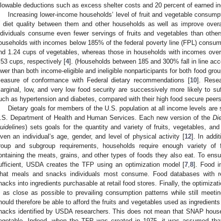
llowable deductions such as excess shelter costs and 20 percent of earned i
Increasing lower-income households’ level of fruit and vegetable consumpt
n diet quality between them and other households as well as improve overa
ndividuals consume even fewer servings of fruits and vegetables than other
ouseholds with incomes below 185% of the federal poverty line (FPL) consumed
nd 1.24 cups of vegetables, whereas those in households with incomes ov
.53 cups, respectively [
4
]. (Households between 185 and 300% fall in line acc
ower than both income-eligible and ineligible nonparticipants for both food gr
easure of conformance with Federal dietary recommendations [
10
]. Rese
arginal, low, and very low food security are successively more likely to suff
uch as hypertension and diabetes, compared with their high food secure peers
Dietary goals for members of the U.S. population at all income levels ar
.S. Department of Health and Human Services. Each new version of the
Di
uidelines
) sets goals for the quantity and variety of fruits, vegetables, a
iven an individual’s age, gender, and level of physical activity [
12
]. In addi
roup and subgroup requirements, households require enough variety of 
ontaining the meats, grains, and other types of foods they also eat. To ens
ufficient, USDA creates the TFP using an optimization model [
7
,
8
]. Food i
hat meals and snacks individuals most consume. Food databases with r
nacks into ingredients purchasable at retail food stores. Finally, the optimizatio
s as close as possible to prevailing consumption patterns while still mee
hould therefore be able to afford the fruits and vegetables used as ingredie
nacks identified by USDA researchers. This does not mean that SNAP househ
egetable. Indeed, when the TFP was created in 1975, it was assumed that