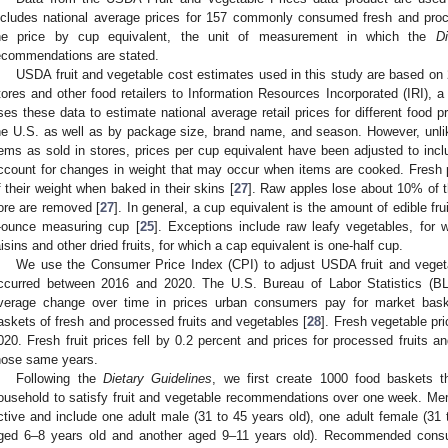
ncludes national average prices for 157 commonly consumed fresh and proce
he price by cup equivalent, the unit of measurement in which the
D
ecommendations are stated.
USDA fruit and vegetable cost estimates used in this study are based on
tores and other food retailers to Information Resources Incorporated (IRI),
ses these data to estimate national average retail prices for different food p
he U.S. as well as by package size, brand name, and season. However, unlike 
tems as sold in stores, prices per cup equivalent have been adjusted to incl
ccount for changes in weight that may occur when items are cooked. Fresh 
f their weight when baked in their skins [
27
]. Raw apples lose about 10% of t
ore are removed [
27
]. In general, a cup equivalent is the amount of edible frui
-ounce measuring cup [
25
]. Exceptions include raw leafy vegetables, for 
aisins and other dried fruits, for which a cap equivalent is one-half cup.
We use the Consumer Price Index (CPI) to adjust USDA fruit and vegetabl
ccurred between 2016 and 2020. The U.S. Bureau of Labor Statistics (B
verage change over time in prices urban consumers pay for market bask
askets of fresh and processed fruits and vegetables [
28
]. Fresh vegetable pr
020. Fresh fruit prices fell by 0.2 percent and prices for processed fruits 
hose same years.
Following the
Dietary Guidelines
, we first create 1000 food baskets th
ousehold to satisfy fruit and vegetable recommendations over one week. Me
ctive and include one adult male (31 to 45 years old), one adult female (31 
ged 6–8 years old and another aged 9–11 years old). Recommended consum