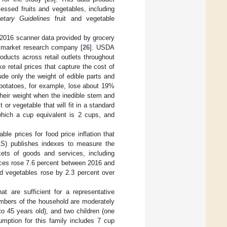
ssed fruits and vegetables, including
ietary Guidelines
fruit and vegetable
 2016 scanner data provided by grocery
 a market research company [
26
]. USDA
roducts across retail outlets throughout
retail prices that capture the cost of
ude only the weight of edible parts and
potatoes, for example, lose about 19%
heir weight when the inedible stem and
t or vegetable that will fit in a standard
which a cup equivalent is 2 cups, and
e prices for food price inflation that
LS) publishes indexes to measure the
ets of goods and services, including
ices rose 7.6 percent between 2016 and
and vegetables rose by 2.3 percent over
at are sufficient for a representative
mbers of the household are moderately
to 45 years old), and two children (one
ption for this family includes 7 cup