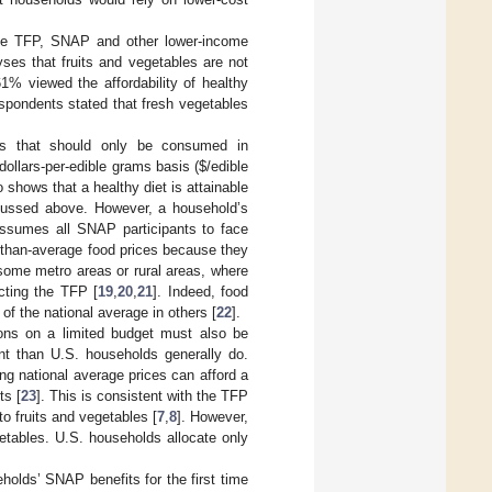
e TFP, SNAP and other lower-income
ses that fruits and vegetables are not
1% viewed the affordability of healthy
spondents stated that fresh vegetables
ods that should only be consumed in
dollars-per-edible grams basis (
$
/edible
 shows that a healthy diet is attainable
cussed above. However, a household’s
assumes all SNAP participants to face
-than-average food prices because they
 some metro areas or rural areas, where
cting the TFP [
19
,
20
,
21
]. Indeed, food
f the national average in others [
22
].
ns on a limited budget must also be
tent than U.S. households generally do.
 national average prices can afford a
ts [
23
]. This is consistent with the TFP
o fruits and vegetables [
7
,
8
]. However,
getables. U.S. households allocate only
holds’ SNAP benefits for the first time