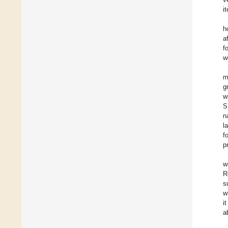
i
h
a
f
w
m
g
w
S
n
l
f
p
w
R
s
w
i
a