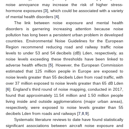
noise annoyance may increase the risk of higher stress-
hormone exposures [
3
], which could be associated with a variety
of mental health disorders [
4
].
The link between noise exposure and mental health
disorders is garnering increasing attention because noise
pollution has long been a persistent urban problem in developed
countries. Environmental Noise Guidelines for the European
Region recommend reducing road and railway traffic noise
levels to under 53 and 54 decibels (dB) Lden, respectively, as
noise levels exceeding these thresholds have been linked to
adverse health effects [
5
]. However, the European Commission
estimated that 125 million people in Europe are exposed to
noise levels greater than 55 decibels Lden from road traffic, with
over 37 million exposed to noise levels greater than 65 dB Lden
[
6
]. England’s third round of noise mapping, conducted in 2017,
found that approximately 11.54 million and 1.50 million people
living inside and outside agglomerations (major urban areas),
respectively, were exposed to noise levels greater than 55
decibels Lden from roads and railways [
7
,
8
,
9
].
Systematic literature reviews to date have found statistically
significant associations between aircraft noise exposure and