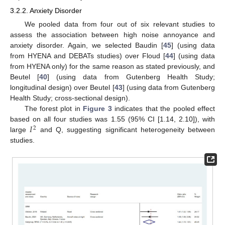
3.2.2. Anxiety Disorder
We pooled data from four out of six relevant studies to
assess the association between high noise annoyance and
anxiety disorder. Again, we selected Baudin [
45
] (using data
from HYENA and DEBATs studies) over Floud [
44
] (using data
from HYENA only) for the same reason as stated previously, and
Beutel [
40
] (using data from Gutenberg Health Study;
longitudinal design) over Beutel [
43
] (using data from Gutenberg
Health Study; cross-sectional design).
The forest plot in
Figure 3
indicates that the pooled effect
𝐼
based on all four studies was 1.55 (95% CI [1.14, 2.10]), with
2
large
and Q, suggesting significant heterogeneity between
studies.