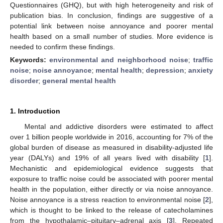
Questionnaires (GHQ), but with high heterogeneity and risk of
publication bias. In conclusion, findings are suggestive of a
potential link between noise annoyance and poorer mental
health based on a small number of studies. More evidence is
needed to confirm these findings.
Keywords:
environmental and neighborhood noise
;
traffic
noise
;
noise annoyance
;
mental health
;
depression
;
anxiety
disorder
;
general mental health
1. Introduction
Mental and addictive disorders were estimated to affect
over 1 billion people worldwide in 2016, accounting for 7% of the
global burden of disease as measured in disability-adjusted life
year (DALYs) and 19% of all years lived with disability [
1
].
Mechanistic and epidemiological evidence suggests that
exposure to traffic noise could be associated with poorer mental
health in the population, either directly or via noise annoyance.
Noise annoyance is a stress reaction to environmental noise [
2
],
which is thought to be linked to the release of catecholamines
from the hypothalamic–pituitary–adrenal axis [
3
]. Repeated