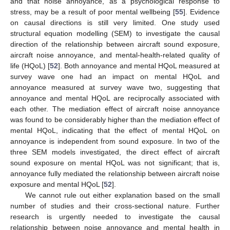
and that noise annoyance, as a psychological response to
stress, may be a result of poor mental wellbeing [
55
]. Evidence
on causal directions is still very limited. One study used
structural equation modelling (SEM) to investigate the causal
direction of the relationship between aircraft sound exposure,
aircraft noise annoyance, and mental-health-related quality of
life (HQoL) [
52
]. Both annoyance and mental HQoL measured at
survey wave one had an impact on mental HQoL and
annoyance measured at survey wave two, suggesting that
annoyance and mental HQoL are reciprocally associated with
each other. The mediation effect of aircraft noise annoyance
was found to be considerably higher than the mediation effect of
mental HQoL, indicating that the effect of mental HQoL on
annoyance is independent from sound exposure. In two of the
three SEM models investigated, the direct effect of aircraft
sound exposure on mental HQoL was not significant; that is,
annoyance fully mediated the relationship between aircraft noise
exposure and mental HQoL [
52
].
We cannot rule out either explanation based on the small
number of studies and their cross-sectional nature. Further
research is urgently needed to investigate the causal
relationship between noise annoyance and mental health in