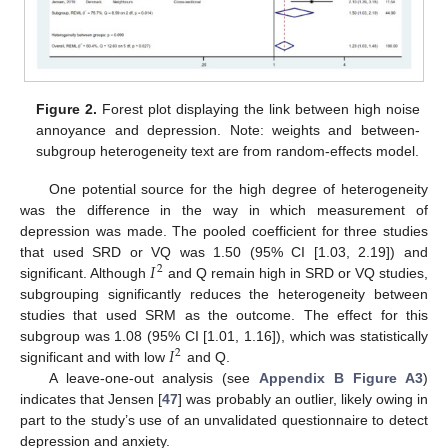
Figure 2.
Forest plot displaying the link between high noise
annoyance and depression. Note: weights and between-
subgroup heterogeneity text are from random-effects model.
One potential source for the high degree of heterogeneity
was the difference in the way in which measurement of
depression was made. The pooled coefficient for three studies
𝐼
that used SRD or VQ was 1.50 (95% CI [1.03, 2.19]) and
2
significant. Although
and Q remain high in SRD or VQ studies,
subgrouping significantly reduces the heterogeneity between
studies that used SRM as the outcome. The effect for this
𝐼
subgroup was 1.08 (95% CI [1.01, 1.16]), which was statistically
2
significant and with low
and Q.
A leave-one-out analysis (see
Appendix B
Figure A3
)
indicates that Jensen [
47
] was probably an outlier, likely owing in
part to the study’s use of an unvalidated questionnaire to detect
depression and anxiety.