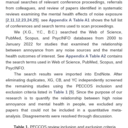
manual searches of relevant conference proceedings, referrals
from colleagues, and review of papers identified in systematic
reviews examining the mental health effects of noise exposure
[
2
,
11
,
12
,
23
,
24
,
25
]. see
Appendix A
Table A1
shows the full list
of conferences and search terms used to scan proceedings.
We (X.G., Y.C., B.C.) searched the Web of Science,
PubMed, Scopus, and PsycINFO databases from 2000 to
January 2022 for studies that examined the relationship
between annoyance from any noise sources and the mental
health outcomes of interest. See
Appendix A
Table A2
contains
the search terms used in Web of Science, PubMed, Scopus, and
PsycINFO.
The search results were imported into EndNote. After
eliminating duplicates, XG, CB, and YC independently screened
the remaining studies using the PECCOS inclusion and
exclusion criteria listed in
Table 1
[
5
]. Since the purpose of our
research is to quantify the relationship between high noise
annoyance and mental health in people, we excluded any
papers that could not be included in a quantitative meta-
analysis. Disagreements were resolved through discussion.
Table 1.
PECCOS review inclusion and exclusion criteria.