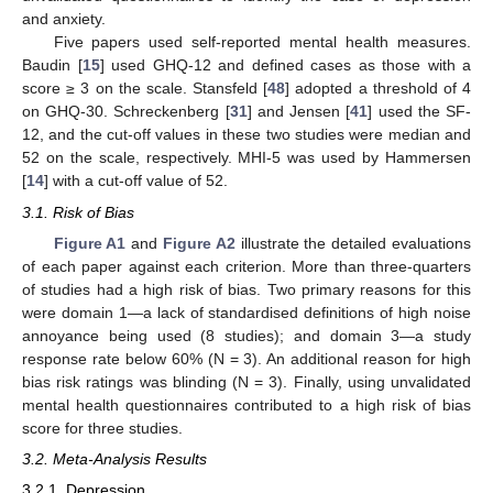
and anxiety.
Five papers used self-reported mental health measures.
Baudin [
15
] used GHQ-12 and defined cases as those with a
score ≥ 3 on the scale. Stansfeld [
48
] adopted a threshold of 4
on GHQ-30. Schreckenberg [
31
] and Jensen [
41
] used the SF-
12, and the cut-off values in these two studies were median and
52 on the scale, respectively. MHI-5 was used by Hammersen
[
14
] with a cut-off value of 52.
3.1. Risk of Bias
Figure A1
and
Figure A2
illustrate the detailed evaluations
of each paper against each criterion. More than three-quarters
of studies had a high risk of bias. Two primary reasons for this
were domain 1—a lack of standardised definitions of high noise
annoyance being used (8 studies); and domain 3—a study
response rate below 60% (N = 3). An additional reason for high
bias risk ratings was blinding (N = 3). Finally, using unvalidated
mental health questionnaires contributed to a high risk of bias
score for three studies.
3.2. Meta-Analysis Results
3.2.1. Depression