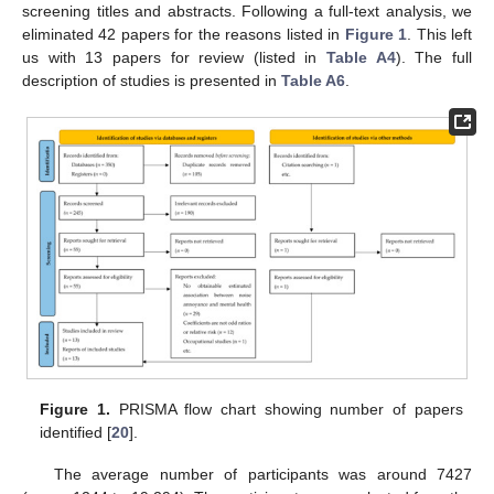
screening titles and abstracts. Following a full-text analysis, we
eliminated 42 papers for the reasons listed in
Figure 1
. This left
us with 13 papers for review (listed in
Table A4
). The full
description of studies is presented in
Table A6
.
Figure 1.
PRISMA flow chart showing number of papers
identified [
20
].
The average number of participants was around 7427