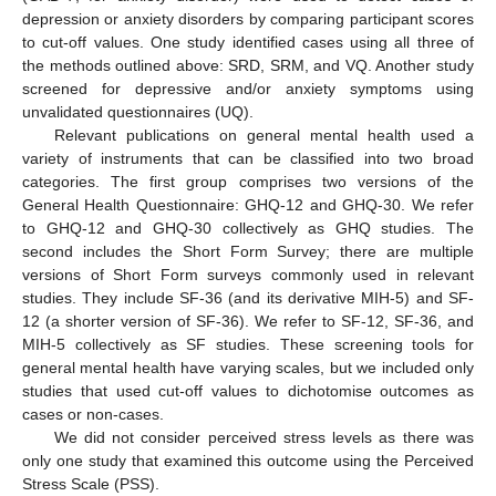
depression or anxiety disorders by comparing participant scores
to cut-off values. One study identified cases using all three of
the methods outlined above: SRD, SRM, and VQ. Another study
screened for depressive and/or anxiety symptoms using
unvalidated questionnaires (UQ).
Relevant publications on general mental health used a
variety of instruments that can be classified into two broad
categories. The first group comprises two versions of the
General Health Questionnaire: GHQ-12 and GHQ-30. We refer
to GHQ-12 and GHQ-30 collectively as GHQ studies. The
second includes the Short Form Survey; there are multiple
versions of Short Form surveys commonly used in relevant
studies. They include SF-36 (and its derivative MIH-5) and SF-
12 (a shorter version of SF-36). We refer to SF-12, SF-36, and
MIH-5 collectively as SF studies. These screening tools for
general mental health have varying scales, but we included only
studies that used cut-off values to dichotomise outcomes as
cases or non-cases.
We did not consider perceived stress levels as there was
only one study that examined this outcome using the Perceived
Stress Scale (PSS).