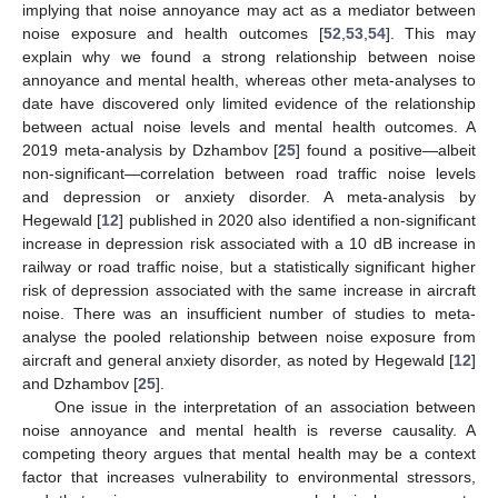
implying that noise annoyance may act as a mediator between
noise exposure and health outcomes [
52
,
53
,
54
]. This may
explain why we found a strong relationship between noise
annoyance and mental health, whereas other meta-analyses to
date have discovered only limited evidence of the relationship
between actual noise levels and mental health outcomes. A
2019 meta-analysis by Dzhambov [
25
] found a positive—albeit
non-significant—correlation between road traffic noise levels
and depression or anxiety disorder. A meta-analysis by
Hegewald [
12
] published in 2020 also identified a non-significant
increase in depression risk associated with a 10 dB increase in
railway or road traffic noise, but a statistically significant higher
risk of depression associated with the same increase in aircraft
noise. There was an insufficient number of studies to meta-
analyse the pooled relationship between noise exposure from
aircraft and general anxiety disorder, as noted by Hegewald [
12
]
and Dzhambov [
25
].
One issue in the interpretation of an association between
noise annoyance and mental health is reverse causality. A
competing theory argues that mental health may be a context
factor that increases vulnerability to environmental stressors,