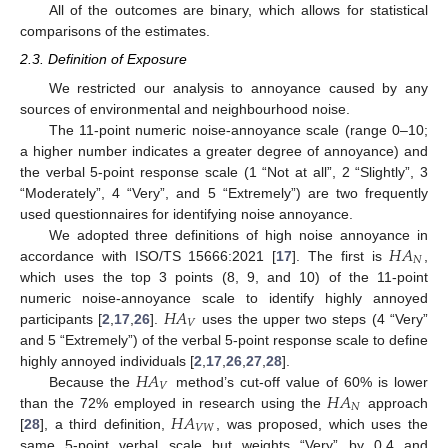
All of the outcomes are binary, which allows for statistical
comparisons of the estimates.
2.3. Definition of Exposure
We restricted our analysis to annoyance caused by any
sources of environmental and neighbourhood noise.
The 11-point numeric noise-annoyance scale (range 0–10;
a higher number indicates a greater degree of annoyance) and
the verbal 5-point response scale (1 “Not at all”, 2 “Slightly”, 3
“Moderately”, 4 “Very”, and 5 “Extremely”) are two frequently
used questionnaires for identifying noise annoyance.
𝐻
𝐴
We adopted three definitions of high noise annoyance in
𝑁
accordance with ISO/TS 15666:2021 [
17
]. The first is
,
which uses the top 3 points (8, 9, and 10) of the 11-point
𝐻
𝐴
numeric noise-annoyance scale to identify highly annoyed
𝑉
participants [
2
,
17
,
26
].
uses the upper two steps (4 “Very”
and 5 “Extremely”) of the verbal 5-point response scale to define
𝐻
𝐴
highly annoyed individuals [
2
,
17
,
26
,
27
,
28
].
𝑉
𝐻
𝐴
Because the
method’s cut-off value of 60% is lower
𝑁
𝐻
𝐴
than the 72% employed in research using the
approach
𝑉
𝑊
[
28
], a third definition,
, was proposed, which uses the
same 5-point verbal scale but weights “Very” by 0.4 and