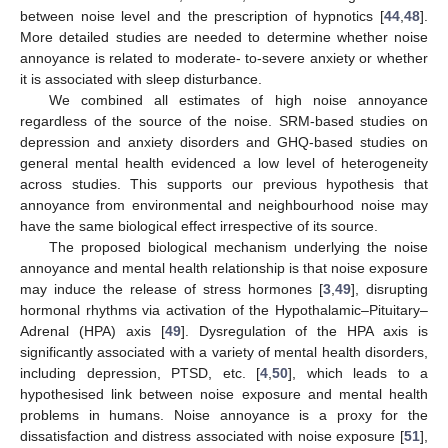
between noise level and the prescription of hypnotics [
44
,
48
].
More detailed studies are needed to determine whether noise
annoyance is related to moderate- to-severe anxiety or whether
it is associated with sleep disturbance.
We combined all estimates of high noise annoyance
regardless of the source of the noise. SRM-based studies on
depression and anxiety disorders and GHQ-based studies on
general mental health evidenced a low level of heterogeneity
across studies. This supports our previous hypothesis that
annoyance from environmental and neighbourhood noise may
have the same biological effect irrespective of its source.
The proposed biological mechanism underlying the noise
annoyance and mental health relationship is that noise exposure
may induce the release of stress hormones [
3
,
49
], disrupting
hormonal rhythms via activation of the Hypothalamic–Pituitary–
Adrenal (HPA) axis [
49
]. Dysregulation of the HPA axis is
significantly associated with a variety of mental health disorders,
including depression, PTSD, etc. [
4
,
50
], which leads to a
hypothesised link between noise exposure and mental health
problems in humans. Noise annoyance is a proxy for the
dissatisfaction and distress associated with noise exposure [
51
],