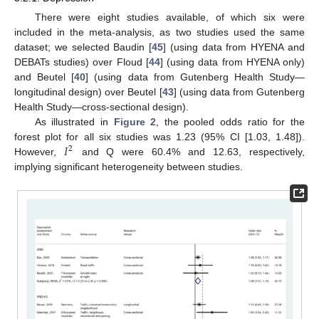
There were eight studies available, of which six were
included in the meta-analysis, as two studies used the same
dataset; we selected Baudin [
45
] (using data from HYENA and
DEBATs studies) over Floud [
44
] (using data from HYENA only)
and Beutel [
40
] (using data from Gutenberg Health Study—
longitudinal design) over Beutel [
43
] (using data from Gutenberg
Health Study—cross-sectional design).
As illustrated in
Figure 2
, the pooled odds ratio for the
𝐼
forest plot for all six studies was 1.23 (95% CI [1.03, 1.48]).
2
However,
and Q were 60.4% and 12.63, respectively,
implying significant heterogeneity between studies.