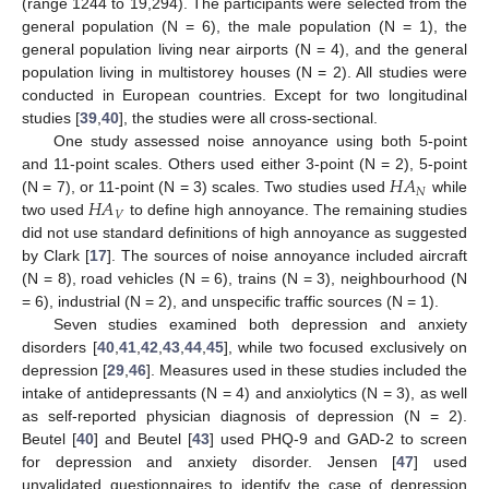
(range 1244 to 19,294). The participants were selected from the
general population (N = 6), the male population (N = 1), the
general population living near airports (N = 4), and the general
population living in multistorey houses (N = 2). All studies were
conducted in European countries. Except for two longitudinal
studies [
39
,
40
], the studies were all cross-sectional.
One study assessed noise annoyance using both 5-point
𝐻
𝐴
and 11-point scales. Others used either 3-point (N = 2), 5-point
𝑁
𝐻
𝐴
(N = 7), or 11-point (N = 3) scales. Two studies used
while
𝑉
two used
to define high annoyance. The remaining studies
did not use standard definitions of high annoyance as suggested
by Clark [
17
]. The sources of noise annoyance included aircraft
(N = 8), road vehicles (N = 6), trains (N = 3), neighbourhood (N
= 6), industrial (N = 2), and unspecific traffic sources (N = 1).
Seven studies examined both depression and anxiety
disorders [
40
,
41
,
42
,
43
,
44
,
45
], while two focused exclusively on
depression [
29
,
46
]. Measures used in these studies included the
intake of antidepressants (N = 4) and anxiolytics (N = 3), as well
as self-reported physician diagnosis of depression (N = 2).
Beutel [
40
] and Beutel [
43
] used PHQ-9 and GAD-2 to screen
for depression and anxiety disorder. Jensen [
47
] used
unvalidated questionnaires to identify the case of depression