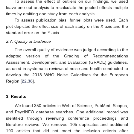
To assess the effect of outliers on our findings, we used
leave-one-out analysis to recalculate the pooled effects multiple
times by omitting one study from each analysis.
To assess publication bias, funnel plots were used. Each
plot depicted the effect size of each study on the X axis and the
standard error on the Y axis.
2.7. Quality of Evidence
The overall quality of evidence was judged according to the
adapted version of the Grading of Recommendations
Assessment, Development, and Evaluation (GRADE) guidelines,
as used in systematic reviews of noise and health conducted to
develop the 2018 WHO Noise Guidelines for the European
Region [
22
,
38
].
3. Results
We found 350 articles in Web of Science, PubMed, Scopus,
and PsycINFO database searches. One additional record was
identified through reviewing conference proceedings and
literature reviews. We removed 105 duplicates and additional
190 articles that did not meet the inclusion criteria after