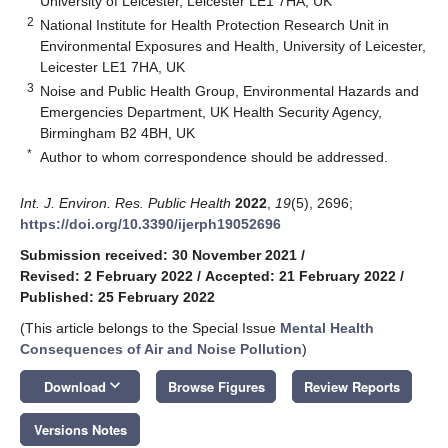
University of Leicester, Leicester LE1 7HA, UK
2
National Institute for Health Protection Research Unit in
Environmental Exposures and Health, University of Leicester,
Leicester LE1 7HA, UK
3
Noise and Public Health Group, Environmental Hazards and
Emergencies Department, UK Health Security Agency,
Birmingham B2 4BH, UK
*
Author to whom correspondence should be addressed.
Int. J. Environ. Res. Public Health
2022
,
19
(5), 2696;
https://doi.org/10.3390/ijerph19052696
Submission received: 30 November 2021
/
Revised: 2 February 2022
/
Accepted: 21 February 2022
/
Published: 25 February 2022
(This article belongs to the Special Issue
Mental Health
Consequences of Air and Noise Pollution
)
keyboard_arrow_down
Download
Browse Figures
Review Reports
Versions Notes