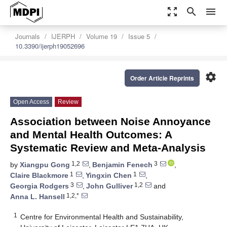
zoom_out_map
search
menu
Journals
IJERPH
Volume 19
Issue 5
10.3390/ijerph19052696
settings
Order Article Reprints
Open Access
Review
Association between Noise Annoyance
and Mental Health Outcomes: A
Systematic Review and Meta-Analysis
1,2
3
by
Xiangpu Gong
,
Benjamin Fenech
,
1
1
Claire Blackmore
,
Yingxin Chen
,
3
1,2
Georgia Rodgers
,
John Gulliver
and
1,2,*
Anna L. Hansell
1
Centre for Environmental Health and Sustainability,