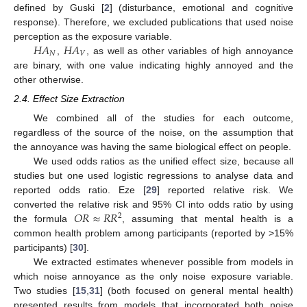
defined by Guski [
2
] (disturbance, emotional and cognitive
response). Therefore, we excluded publications that used noise
𝐻
𝐴
𝐻
𝐴
perception as the exposure variable.
𝑁
𝑉
,
, as well as other variables of high annoyance
are binary, with one value indicating highly annoyed and the
other otherwise.
2.4. Effect Size Extraction
We combined all of the studies for each outcome,
regardless of the source of the noise, on the assumption that
the annoyance was having the same biological effect on people.
We used odds ratios as the unified effect size, because all
studies but one used logistic regressions to analyse data and
reported odds ratio. Eze [
29
] reported relative risk. We
𝑂
𝑅
≈
𝑅
𝑅
converted the relative risk and 95% CI into odds ratio by using
2
the formula
, assuming that mental health is a
common health problem among participants (reported by >15%
participants) [
30
].
We extracted estimates whenever possible from models in
which noise annoyance as the only noise exposure variable.
Two studies [
15
,
31
] (both focused on general mental health)
presented results from models that incorporated both noise