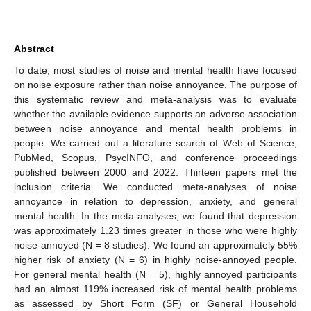
Abstract
To date, most studies of noise and mental health have focused
on noise exposure rather than noise annoyance. The purpose of
this systematic review and meta-analysis was to evaluate
whether the available evidence supports an adverse association
between noise annoyance and mental health problems in
people. We carried out a literature search of Web of Science,
PubMed, Scopus, PsycINFO, and conference proceedings
published between 2000 and 2022. Thirteen papers met the
inclusion criteria. We conducted meta-analyses of noise
annoyance in relation to depression, anxiety, and general
mental health. In the meta-analyses, we found that depression
was approximately 1.23 times greater in those who were highly
noise-annoyed (N = 8 studies). We found an approximately 55%
higher risk of anxiety (N = 6) in highly noise-annoyed people.
For general mental health (N = 5), highly annoyed participants
had an almost 119% increased risk of mental health problems
as assessed by Short Form (SF) or General Household