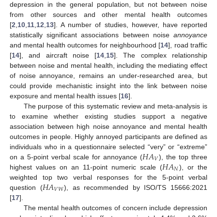
depression in the general population, but not between noise
from other sources and other mental health outcomes
[
2
,
10
,
11
,
12
,
13
]. A number of studies, however, have reported
statistically significant associations between noise
annoyance
and mental health outcomes for neighbourhood [
14
], road traffic
[
14
], and aircraft noise [
14
,
15
]. The complex relationship
between noise and mental health, including the mediating effect
of noise annoyance, remains an under-researched area, but
could provide mechanistic insight into the link between noise
exposure and mental health issues [
16
].
The purpose of this systematic review and meta-analysis is
to examine whether existing studies support a negative
association between high noise annoyance and mental health
outcomes in people. Highly annoyed participants are defined as
𝐻
𝐴
individuals who in a questionnaire selected “very” or “extreme”
𝑉
𝐻
𝐴
on a 5-point verbal scale for annoyance (
), the top three
𝑁
highest values on an 11-point numeric scale (
), or the
𝐻
𝐴
weighted top two verbal responses for the 5-point verbal
𝑉
𝑊
question (
), as recommended by ISO/TS 15666:2021
[
17
].
The mental health outcomes of concern include depression