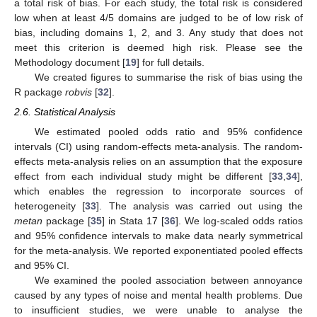
a total risk of bias. For each study, the total risk is considered
low when at least 4/5 domains are judged to be of low risk of
bias, including domains 1, 2, and 3. Any study that does not
meet this criterion is deemed high risk. Please see the
Methodology document [
19
] for full details.
We created figures to summarise the risk of bias using the
R package
robvis
[
32
].
2.6. Statistical Analysis
We estimated pooled odds ratio and 95% confidence
intervals (CI) using random-effects meta-analysis. The random-
effects meta-analysis relies on an assumption that the exposure
effect from each individual study might be different [
33
,
34
],
which enables the regression to incorporate sources of
heterogeneity [
33
]. The analysis was carried out using the
metan
package [
35
] in Stata 17 [
36
]. We log-scaled odds ratios
and 95% confidence intervals to make data nearly symmetrical
for the meta-analysis. We reported exponentiated pooled effects
and 95% CI.
We examined the pooled association between annoyance
caused by any types of noise and mental health problems. Due
to insufficient studies, we were unable to analyse the