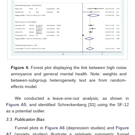
Figure 4.
Forest plot displaying the link between high noise
annoyance and general mental health. Note: weights and
between-subgroup heterogeneity text are from random-
effects model.
We conducted a leave-one-out analysis, as shown in
Figure A5
, and identified Schreckenberg [
31
] using the SF-12
as a potential outlier.
3.3. Publication Bias
Funnel plots in
Figure A6
(depression studies) and
Figure
A7
(anxiety studies) illustrate a relatively symmetric funnel