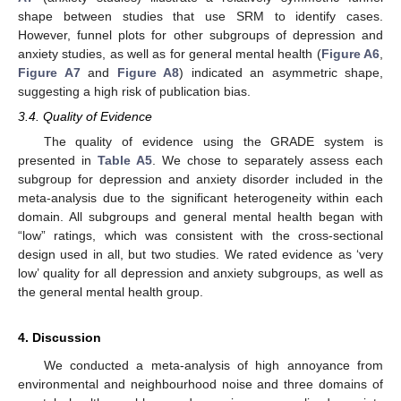
shape between studies that use SRM to identify cases.
However, funnel plots for other subgroups of depression and
anxiety studies, as well as for general mental health (
Figure A6
,
Figure A7
and
Figure A8
) indicated an asymmetric shape,
suggesting a high risk of publication bias.
3.4. Quality of Evidence
The quality of evidence using the GRADE system is
presented in
Table A5
. We chose to separately assess each
subgroup for depression and anxiety disorder included in the
meta-analysis due to the significant heterogeneity within each
domain. All subgroups and general mental health began with
“low” ratings, which was consistent with the cross-sectional
design used in all, but two studies. We rated evidence as ‘very
low’ quality for all depression and anxiety subgroups, as well as
the general mental health group.
4. Discussion
We conducted a meta-analysis of high annoyance from
environmental and neighbourhood noise and three domains of