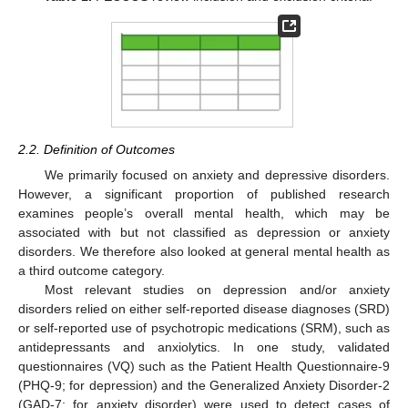
2.2. Definition of Outcomes
We primarily focused on anxiety and depressive disorders.
However, a significant proportion of published research
examines people’s overall mental health, which may be
associated with but not classified as depression or anxiety
disorders. We therefore also looked at general mental health as
a third outcome category.
Most relevant studies on depression and/or anxiety
disorders relied on either self-reported disease diagnoses (SRD)
or self-reported use of psychotropic medications (SRM), such as
antidepressants and anxiolytics. In one study, validated
questionnaires (VQ) such as the Patient Health Questionnaire-9
(PHQ-9; for depression) and the Generalized Anxiety Disorder-2
(GAD-7; for anxiety disorder) were used to detect cases of