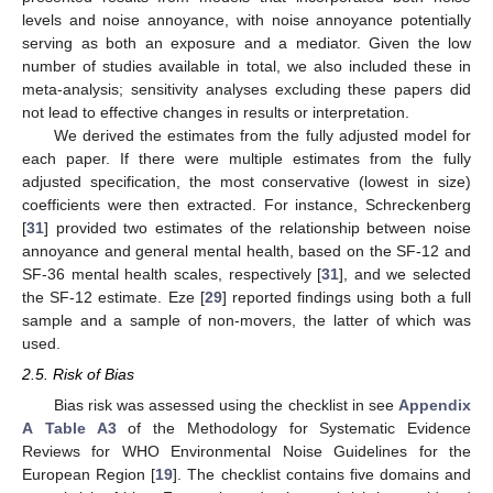
levels and noise annoyance, with noise annoyance potentially
serving as both an exposure and a mediator. Given the low
number of studies available in total, we also included these in
meta-analysis; sensitivity analyses excluding these papers did
not lead to effective changes in results or interpretation.
We derived the estimates from the fully adjusted model for
each paper. If there were multiple estimates from the fully
adjusted specification, the most conservative (lowest in size)
coefficients were then extracted. For instance, Schreckenberg
[
31
] provided two estimates of the relationship between noise
annoyance and general mental health, based on the SF-12 and
SF-36 mental health scales, respectively [
31
], and we selected
the SF-12 estimate. Eze [
29
] reported findings using both a full
sample and a sample of non-movers, the latter of which was
used.
2.5. Risk of Bias
Bias risk was assessed using the checklist in see
Appendix
A
Table A3
of the Methodology for Systematic Evidence
Reviews for WHO Environmental Noise Guidelines for the
European Region [
19
]. The checklist contains five domains and