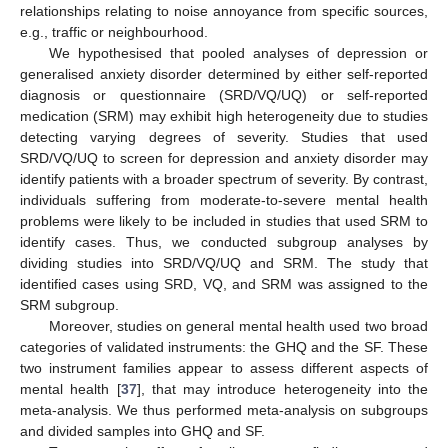
relationships relating to noise annoyance from specific sources,
e.g., traffic or neighbourhood.
We hypothesised that pooled analyses of depression or
generalised anxiety disorder determined by either self-reported
diagnosis or questionnaire (SRD/VQ/UQ) or self-reported
medication (SRM) may exhibit high heterogeneity due to studies
detecting varying degrees of severity. Studies that used
SRD/VQ/UQ to screen for depression and anxiety disorder may
identify patients with a broader spectrum of severity. By contrast,
individuals suffering from moderate-to-severe mental health
problems were likely to be included in studies that used SRM to
identify cases. Thus, we conducted subgroup analyses by
dividing studies into SRD/VQ/UQ and SRM. The study that
identified cases using SRD, VQ, and SRM was assigned to the
SRM subgroup.
Moreover, studies on general mental health used two broad
categories of validated instruments: the GHQ and the SF. These
two instrument families appear to assess different aspects of
mental health [
37
], that may introduce heterogeneity into the
meta-analysis. We thus performed meta-analysis on subgroups
and divided samples into GHQ and SF.