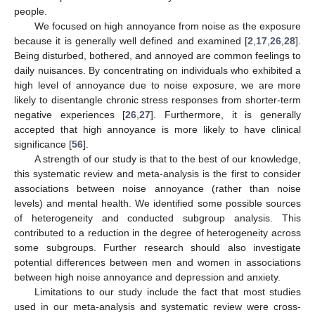
people.
We focused on high annoyance from noise as the exposure
because it is generally well defined and examined [
2
,
17
,
26
,
28
].
Being disturbed, bothered, and annoyed are common feelings to
daily nuisances. By concentrating on individuals who exhibited a
high level of annoyance due to noise exposure, we are more
likely to disentangle chronic stress responses from shorter-term
negative experiences [
26
,
27
]. Furthermore, it is generally
accepted that high annoyance is more likely to have clinical
significance [
56
].
A strength of our study is that to the best of our knowledge,
this systematic review and meta-analysis is the first to consider
associations between noise annoyance (rather than noise
levels) and mental health. We identified some possible sources
of heterogeneity and conducted subgroup analysis. This
contributed to a reduction in the degree of heterogeneity across
some subgroups. Further research should also investigate
potential differences between men and women in associations
between high noise annoyance and depression and anxiety.
Limitations to our study include the fact that most studies
used in our meta-analysis and systematic review were cross-