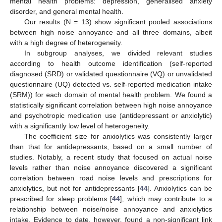
mental health problems: depression, generalised anxiety
disorder, and general mental health.
Our results (N = 13) show significant pooled associations
between high noise annoyance and all three domains, albeit
with a high degree of heterogeneity.
In subgroup analyses, we divided relevant studies
according to health outcome identification (self-reported
diagnosed (SRD) or validated questionnaire (VQ) or unvalidated
questionnaire (UQ) detected vs. self-reported medication intake
(SRM)) for each domain of mental health problem. We found a
statistically significant correlation between high noise annoyance
and psychotropic medication use (antidepressant or anxiolytic)
with a significantly low level of heterogeneity.
The coefficient size for anxiolytics was consistently larger
than that for antidepressants, based on a small number of
studies. Notably, a recent study that focused on actual noise
levels rather than noise annoyance discovered a significant
correlation between road noise levels and prescriptions for
anxiolytics, but not for antidepressants [
44
]. Anxiolytics can be
prescribed for sleep problems [
44
], which may contribute to a
relationship between noise/noise annoyance and anxiolytics
intake. Evidence to date, however, found a non-significant link