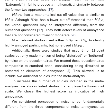
“Extremely” in full to produce a mathematical similarity between
𝐻
𝐴
the former two approaches [
17
].
𝑉
𝑊
𝐻
𝐴
𝐻
𝐴
𝐻
𝐴
has a mathematical cut-off value that is similar to
𝑁
𝑉
𝑁
. Although
has a lower cut-off threshold than
,
the verbal questions may be interpreted differently from the
numerical questions [
17
]. They both detect levels of annoyance
𝐻
𝐴
𝐻
𝐴
that are not considered trivial or moderate [
28
].
𝑉
𝑁
𝐻
𝐴
Most relevant studies used either
or
to identify
𝑉
𝑊
highly annoyed participants, but none used
.
Additionally, there were studies that used 5- or 11-point
scales but only made mention of being “disturbed” or “bothered”
by noise on the questionnaires. We treated these questionnaires
comparable to standard ones, considering being disturbed or
bothered as elements of annoyance [
2
]. This allowed us to
include two additional studies into the meta-analysis.
To increase the number of studies included in the meta-
analyses, we also included studies that employed a three-point
scale. We chose the highest score as indicative of high
annoyance.
We considered perception of noise to be fundamentally
different from the three components of noise annoyance as