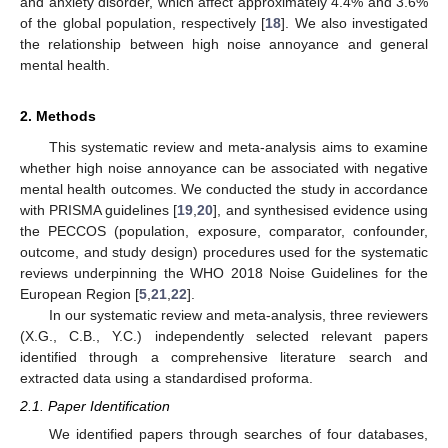
and anxiety disorder, which affect approximately 4.4% and 3.6%
of the global population, respectively [
18
]. We also investigated
the relationship between high noise annoyance and general
mental health.
2. Methods
This systematic review and meta-analysis aims to examine
whether high noise annoyance can be associated with negative
mental health outcomes. We conducted the study in accordance
with PRISMA guidelines [
19
,
20
], and synthesised evidence using
the PECCOS (population, exposure, comparator, confounder,
outcome, and study design) procedures used for the systematic
reviews underpinning the WHO 2018 Noise Guidelines for the
European Region [
5
,
21
,
22
].
In our systematic review and meta-analysis, three reviewers
(X.G., C.B., Y.C.) independently selected relevant papers
identified through a comprehensive literature search and
extracted data using a standardised proforma.
2.1. Paper Identification
We identified papers through searches of four databases,