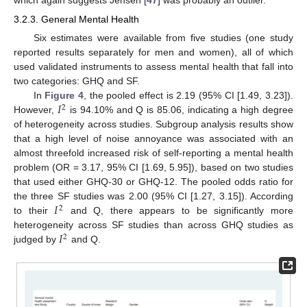
which again suggests Jensen [
47
] was probably an outlier.
3.2.3. General Mental Health
Six estimates were available from five studies (one study
reported results separately for men and women), all of which
used validated instruments to assess mental health that fall into
two categories: GHQ and SF.
𝐼
In
Figure 4
, the pooled effect is 2.19 (95% CI [1.49, 3.23]).
2
However,
is 94.10% and Q is 85.06, indicating a high degree
of heterogeneity across studies. Subgroup analysis results show
that a high level of noise annoyance was associated with an
almost threefold increased risk of self-reporting a mental health
problem (OR = 3.17, 95% CI [1.69, 5.95]), based on two studies
that used either GHQ-30 or GHQ-12. The pooled odds ratio for
𝐼
the three SF studies was 2.00 (95% CI [1.27, 3.15]). According
2
to their
and Q, there appears to be significantly more
𝐼
heterogeneity across SF studies than across GHQ studies as
2
judged by
and Q.