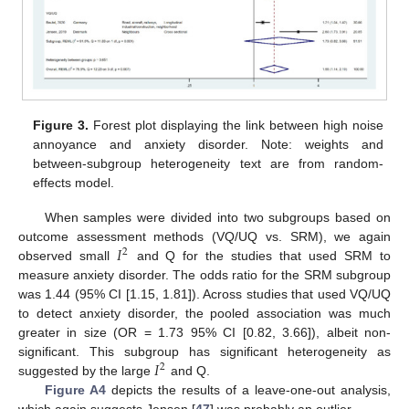
Figure 3.
Forest plot displaying the link between high noise
annoyance and anxiety disorder. Note: weights and
between-subgroup heterogeneity text are from random-
effects model.
When samples were divided into two subgroups based on
𝐼
outcome assessment methods (VQ/UQ vs. SRM), we again
2
observed small
and Q for the studies that used SRM to
measure anxiety disorder. The odds ratio for the SRM subgroup
was 1.44 (95% CI [1.15, 1.81]). Across studies that used VQ/UQ
to detect anxiety disorder, the pooled association was much
greater in size (OR = 1.73 95% CI [0.82, 3.66]), albeit non-
𝐼
significant. This subgroup has significant heterogeneity as
2
suggested by the large
and Q.
Figure A4
depicts the results of a leave-one-out analysis,