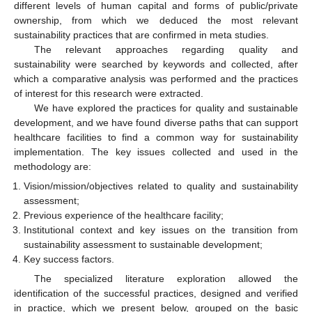
different levels of human capital and forms of public/private
ownership, from which we deduced the most relevant
sustainability practices that are confirmed in meta studies.
The relevant approaches regarding quality and
sustainability were searched by keywords and collected, after
which a comparative analysis was performed and the practices
of interest for this research were extracted.
We have explored the practices for quality and sustainable
development, and we have found diverse paths that can support
healthcare facilities to find a common way for sustainability
implementation. The key issues collected and used in the
methodology are:
Vision/mission/objectives related to quality and sustainability
assessment;
Previous experience of the healthcare facility;
Institutional context and key issues on the transition from
sustainability assessment to sustainable development;
Key success factors.
The specialized literature exploration allowed the
identification of the successful practices, designed and verified
in practice, which we present below, grouped on the basic