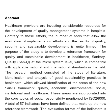
Abstract
Healthcare providers are investing considerable resources for
the development of quality management systems in hospitals.
Contrary to these efforts, the number of tools that allow the
evaluation of implementation efforts and the results of quality,
security and sustainable development is quite limited. The
purpose of the study is to develop a reference framework for
quality and sustainable development in healthcare, Sanitary-
Quality (San-Q) at the micro system level, which is compatible
with applicable national and international standards in the field.
The research method consisted of the study of literature,
identification and analysis of good sustainability practices in
healthcare, which allowed identification of the areas of the new
San-Q framework: quality, economic, environmental, social,
institutional and healthcare. These areas are incorporated into
the core topics of social responsibility mentioned by ISO26000.
A total of 57 indicators have been defined that make up the new
reference framework. The evaluation format of the indicators is