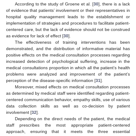
According to the study of Groene et al. [
30
], there is a lack
of evidence that patients’ involvement or their representatives in
hospital quality management leads to the establishment or
implementation of strategies and procedures to facilitate patient-
centered care, but the lack of evidence should not be construed
as evidence for lack of effect [
30
].
The effectiveness of training interventions has been
demonstrated, and the distribution of informative material has
positive effects on the medical consultation processes regarding
increased detection of psychological suffering, increase in the
medical consultations proportion in which all the patient’s health
problems were analyzed and improvement of the patient’s
perception of the disease-specific information [
31
].
Moreover, mixed effects on medical consultation processes
as determined by medical staff were identified regarding patient-
centered communication behavior, empathy skills, use of various
data collection skills as well as co-decision by patient
involvement [
32
].
Depending on the direct needs of the patient, the medical
staff prescribes the most appropriate patient-centered
approach, ensuring that it meets the three essential