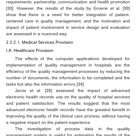
requirements: partnership, communication and health promotion
[
33
]. However, the results of the study by Groene et al. [
30
]
show that there is a need for better integration of patient-
centered care in quality management, and the motivation and
impact of patient involvement in service design and evaluation
are assessed in a nuanced way.
2.2.2. I. Medical Services Provision
I.A. Healthcare Provision
The effects of the computer applications developed for
implementation of quality management in hospitals are the
efficiency of the quality management processes by reducing the
number of documents, the information to be completed and the
tasks but also the information errors [
34
].
Jarvis et al. [
35
] assessed the impact of advanced
electronic health records use on the quality of hospital services
and patient satisfaction. The results suggest that the most
advanced electronic health records have the greatest benefit in
improving the quality of the clinical care process, without having
a negative impact on the patient experience.
The investigation of process data in the quality
management system is useful for estimating the results of the