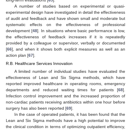
long-term evaluations [
65
].
A number of studies based on experimental or quasi-
experimental design have investigated in detail the effectiveness
of audit and feedback and have shown small and moderate but
systematic effects on the effectiveness of professional
development [
48
]. In situations where basic performance is low,
the effectiveness of feedback increases if it is repeatedly
provided by a colleague or supervisor, verbally or documented
[
66
], and when it shows both explicit measures as well as an
action plan [
67
].
R.B. Healthcare Services Innovation
A limited number of individual studies have evaluated the
effectiveness of Lean and Six Sigma methods, which have
reported improved healthcare in operating rooms, emergency
departments and reduced waiting times for patients [
68
].
Infection control improvement and the increased proportion of
non-cardiac patients receiving antibiotics within one hour before
surgery has also been reported [
69
].
In the case of operated patients, it has been found that the
Lean and Six Sigma methods have a high potential to improve
the clinical condition in terms of optimizing outpatient efficiency,