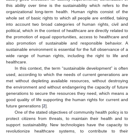
this ability over time is the sustainability which refers to the
organizational long-term health. Human rights consist of the
whole set of basic rights to which all people are entitled, taking
into account two broad categories of human rights, civil and
political, which in the context of healthcare are directly related to
the promotion of equal opportunities, access to healthcare and
also promotion of sustainable and responsible behavior. A
sustainable environment is essential for the full observance of a
wide range of human rights, including the right to life and
healthcare.
In this context, the term “sustainable development” is often
used, according to which the needs of current generations are
met without depleting available resources, without destroying
the environment and without endangering the capacity of future
generations to secure the resources they need, which means a
good quality of life supporting the human rights for current and
future generations [
2
].
One of the stated objectives of community health policy is to
protect citizens from threats, to maintain their health and to
support sustainability. New technologies have the capacity to
revolutionize healthcare systems, to contribute to their