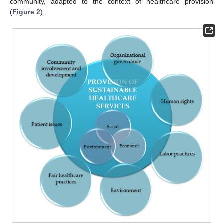
community, adapted to the context of healthcare provision
(
Figure 2
).