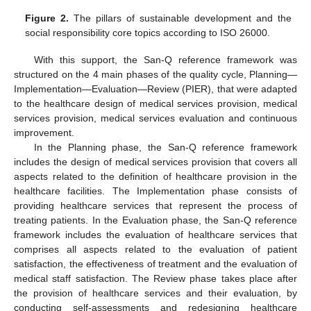
Figure 2.
The pillars of sustainable development and the
social responsibility core topics according to ISO 26000.
With this support, the San-Q reference framework was
structured on the 4 main phases of the quality cycle, Planning—
Implementation—Evaluation—Review (PIER), that were adapted
to the healthcare design of medical services provision, medical
services provision, medical services evaluation and continuous
improvement.
In the Planning phase, the San-Q reference framework
includes the design of medical services provision that covers all
aspects related to the definition of healthcare provision in the
healthcare facilities. The Implementation phase consists of
providing healthcare services that represent the process of
treating patients. In the Evaluation phase, the San-Q reference
framework includes the evaluation of healthcare services that
comprises all aspects related to the evaluation of patient
satisfaction, the effectiveness of treatment and the evaluation of
medical staff satisfaction. The Review phase takes place after
the provision of healthcare services and their evaluation, by
conducting self-assessments and redesigning healthcare