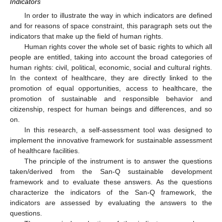
Indicators
In order to illustrate the way in which indicators are defined
and for reasons of space constraint, this paragraph sets out the
indicators that make up the field of human rights.
Human rights cover the whole set of basic rights to which all
people are entitled, taking into account the broad categories of
human rights: civil, political, economic, social and cultural rights.
In the context of healthcare, they are directly linked to the
promotion of equal opportunities, access to healthcare, the
promotion of sustainable and responsible behavior and
citizenship, respect for human beings and differences, and so
on.
In this research, a self-assessment tool was designed to
implement the innovative framework for sustainable assessment
of healthcare facilities.
The principle of the instrument is to answer the questions
taken/derived from the San-Q sustainable development
framework and to evaluate these answers. As the questions
characterize the indicators of the San-Q framework, the
indicators are assessed by evaluating the answers to the
questions.