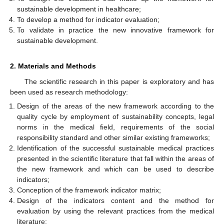
sustainable development in healthcare;
To develop a method for indicator evaluation;
To validate in practice the new innovative framework for
sustainable development.
2. Materials and Methods
The scientific research in this paper is exploratory and has
been used as research methodology:
Design of the areas of the new framework according to the
quality cycle by employment of sustainability concepts, legal
norms in the medical field, requirements of the social
responsibility standard and other similar existing frameworks;
Identification of the successful sustainable medical practices
presented in the scientific literature that fall within the areas of
the new framework and which can be used to describe
indicators;
Conception of the framework indicator matrix;
Design of the indicators content and the method for
evaluation by using the relevant practices from the medical
literature;