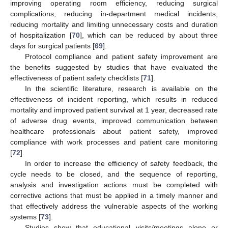
improving operating room efficiency, reducing surgical
complications, reducing in-department medical incidents,
reducing mortality and limiting unnecessary costs and duration
of hospitalization [
70
], which can be reduced by about three
days for surgical patients [
69
].
Protocol compliance and patient safety improvement are
the benefits suggested by studies that have evaluated the
effectiveness of patient safety checklists [
71
].
In the scientific literature, research is available on the
effectiveness of incident reporting, which results in reduced
mortality and improved patient survival at 1 year, decreased rate
of adverse drug events, improved communication between
healthcare professionals about patient safety, improved
compliance with work processes and patient care monitoring
[
72
].
In order to increase the efficiency of safety feedback, the
cycle needs to be closed, and the sequence of reporting,
analysis and investigation actions must be completed with
corrective actions that must be applied in a timely manner and
that effectively address the vulnerable aspects of the working
systems [
73
].
Studies show that educational visits/meetings alone or