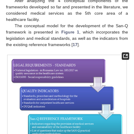
After analyzing the 4 conceptual components of the
frameworks developed so far and presented in the literature, we
considered medical services as the 5th core area of a
healthcare facility.
The conceptual model for the development of the San-Q
framework is presented in
Figure 1
, which incorporates the
legislation and medical standards, as well as the indicators from
the existing reference frameworks [
17
].