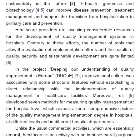
sustainability in the future [
3
]. E-health, genomics and
biotechnology [
4
,
5
] can improve disease prevention, treatment
management and support the transition from hospitalization to
primary care and prevention.
Healthcare providers are investing considerable resources
for the development of quality management systems in
hospitals. Contrary to these efforts, the number of tools that
allow the evaluation of implementation efforts and the results of
quality, security and sustainable development are quite limited
[
6
].
In the project “Deeping our understanding of quality
improvement in Europe” (DUQuE) [
7
], organizational culture was
associated with some structural features without establishing a
direct relationship with the implementation of quality
management in healthcare facilities. Moreover, ref. [
8
]
developed seven methods for measuring quality management at
the hospital level, which reveals a more comprehensive picture
of the quality management implementation degree in hospitals,
at different levels and in different hospital departments.
Unlike the usual commercial activities, which are essentially
amoral, healthcare is an activity with an intrinsic moral purpose,