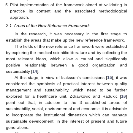
Pilot implementation of the framework aimed at validating in
practice its content and the associated methodological
approach.
2.1. Areas of the New Reference Framework
In the research, it was necessary in the first stage to
establish the areas that make up the new reference framework.
The fields of the new reference framework were established
by exploring the medical scientific literature and by collecting the
most relevant ideas, which allow a causal and significantly
positive relationship between a good organization and
sustainability [
14
].
At this stage, in view of Isaksson’s conclusions [
15
], it was
considered the symbiosis of practical interest between quality
management and sustainability, which need to be further
explored for a healthcare unit. Zdravkovic and Radukic [
16
]
point out that, in addition to the 3 established areas of
sustainability, social, environmental and economic, it is advisable
to incorporate the institutional dimension which can manage
sustainable development, in the interest of present and future
generations.