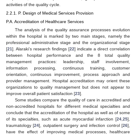
activities of the quality cycle.
2.2.1. P. Design of Medical Services Provision
P.A. Accreditation of Healthcare Services
The analysis of the quality assurance processes evolution
within the hospital is marked by two main stages, namely the
professional administrative stage and the organizational stage
[
21
]. Alaraki’s research findings [
22
] indicate a direct correlation
between hospital performance and the 8 total quality
management practices: leadership, staff involvement,
information processing, continuous training, customer
orientation, continuous improvement, process approach and
provider management. Hospital accreditation may orient these
organizations to quality management but does not appear to
improve overall patient satisfaction [
23
].
Some studies compare the quality of care in accredited and
non-accredited hospitals for different medical specialties and
conclude that the accreditation of the hospital as well as of some
of its specialties, such as acute myocardial infarction [
24
,
25
],
traumatology [
24
], outpatient surgery and infection control [
26
],
have the effect of improving medical processes, healthcare