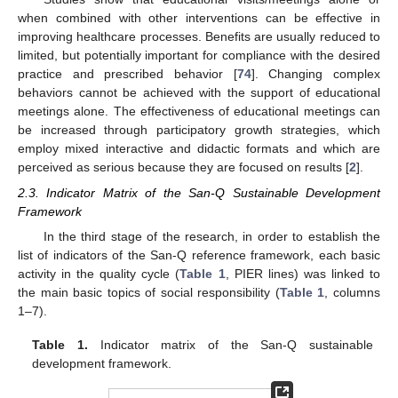
when combined with other interventions can be effective in
improving healthcare processes. Benefits are usually reduced to
limited, but potentially important for compliance with the desired
practice and prescribed behavior [
74
]. Changing complex
behaviors cannot be achieved with the support of educational
meetings alone. The effectiveness of educational meetings can
be increased through participatory growth strategies, which
employ mixed interactive and didactic formats and which are
perceived as serious because they are focused on results [
2
].
2.3. Indicator Matrix of the San-Q Sustainable Development
Framework
In the third stage of the research, in order to establish the
list of indicators of the San-Q reference framework, each basic
activity in the quality cycle (
Table 1
, PIER lines) was linked to
the main basic topics of social responsibility (
Table 1
, columns
1–7).
Table 1.
Indicator matrix of the San-Q sustainable
development framework.