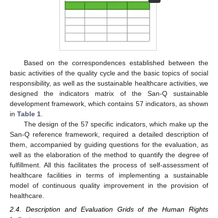
Based on the correspondences established between the
basic activities of the quality cycle and the basic topics of social
responsibility, as well as the sustainable healthcare activities, we
designed the indicators matrix of the San-Q sustainable
development framework, which contains 57 indicators, as shown
in
Table 1
.
The design of the 57 specific indicators, which make up the
San-Q reference framework, required a detailed description of
them, accompanied by guiding questions for the evaluation, as
well as the elaboration of the method to quantify the degree of
fulfillment. All this facilitates the process of self-assessment of
healthcare facilities in terms of implementing a sustainable
model of continuous quality improvement in the provision of
healthcare.
2.4. Description and Evaluation Grids of the Human Rights