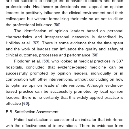
are not sufficient to change the behavior of doctors and health
professionals. Healthcare professionals can appeal on opinion
leaders to positively influence the clinical environment and their
colleagues but without formalizing their role so as not to dilute
the professional influence [
56
].
The identification of opinion leaders based on personal
characteristics and interpersonal networks is described by
Holliday et al. [
57
]. There is some evidence that the time spent
and the work of leaders can influence the quality and safety of
clinical outcomes, processes and performance [
58
].
Flodgren et al. [
59
], who looked at medical practices in 337
hospitals, concluded that evidence-based medicine can be
successfully promoted by opinion leaders, individually or in
combination with other interventions, without concluding on how
to optimize opinion leaders’ interventions. Although evidence-
based practice can be successfully promoted by local opinion
leaders, there is no certainty that this widely applied practice is
effective [
60
].
E.B. Satisfaction Assessment
Patient satisfaction is considered an indicator that interferes
with the effectiveness of interventions. There is evidence from