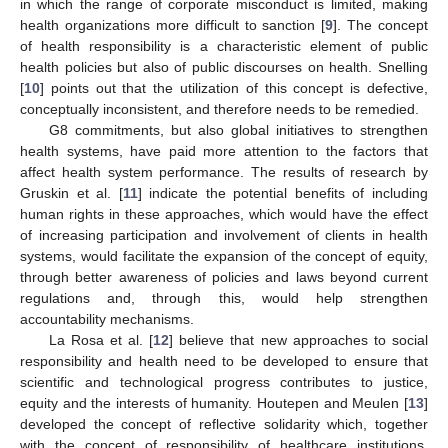
in which the range of corporate misconduct is limited, making
health organizations more difficult to sanction [
9
]. The concept
of health responsibility is a characteristic element of public
health policies but also of public discourses on health. Snelling
[
10
] points out that the utilization of this concept is defective,
conceptually inconsistent, and therefore needs to be remedied.
G8 commitments, but also global initiatives to strengthen
health systems, have paid more attention to the factors that
affect health system performance. The results of research by
Gruskin et al. [
11
] indicate the potential benefits of including
human rights in these approaches, which would have the effect
of increasing participation and involvement of clients in health
systems, would facilitate the expansion of the concept of equity,
through better awareness of policies and laws beyond current
regulations and, through this, would help strengthen
accountability mechanisms.
La Rosa et al. [
12
] believe that new approaches to social
responsibility and health need to be developed to ensure that
scientific and technological progress contributes to justice,
equity and the interests of humanity. Houtepen and Meulen [
13
]
developed the concept of reflective solidarity which, together
with the concept of responsibility of healthcare institutions,