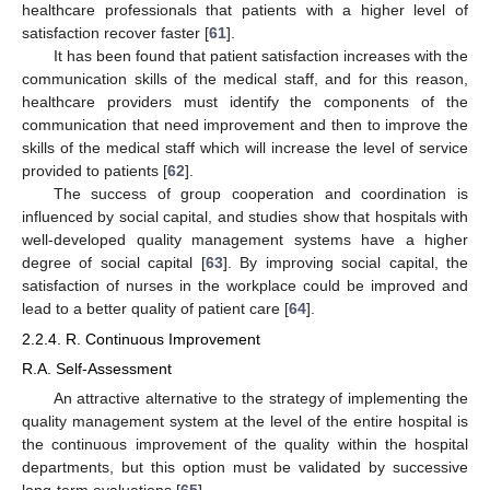
healthcare professionals that patients with a higher level of
satisfaction recover faster [
61
].
It has been found that patient satisfaction increases with the
communication skills of the medical staff, and for this reason,
healthcare providers must identify the components of the
communication that need improvement and then to improve the
skills of the medical staff which will increase the level of service
provided to patients [
62
].
The success of group cooperation and coordination is
influenced by social capital, and studies show that hospitals with
well-developed quality management systems have a higher
degree of social capital [
63
]. By improving social capital, the
satisfaction of nurses in the workplace could be improved and
lead to a better quality of patient care [
64
].
2.2.4. R. Continuous Improvement
R.A. Self-Assessment
An attractive alternative to the strategy of implementing the
quality management system at the level of the entire hospital is
the continuous improvement of the quality within the hospital
departments, but this option must be validated by successive