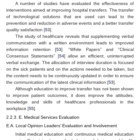
A number of studies have evaluated the effectiveness of
interventions aimed at improving hospital transfers. The transfer
of technological solutions that are used can lead to the
prevention and reduction in adverse events and a better transfer
quality satisfaction [
53
].
The study of healthcare reveals that supplementing verbal
communication with a written environment leads to improved
information retention [
53
]. “White Papers” and “Clinical
Consensus Statements” [
54
] allow an efficient, uninterrupted
verbal exchange. The allocation of interview duration is focused
on the sick patients and on the actions needed to be taken, but
the content needs to be continuously updated in order to ensure
the communication of the latest clinical information [
53
].
Although education to improve transfer has not been shown
to improve patient outcomes, it does improve the attitudes,
knowledge and skills of healthcare professionals in the
workplace [
55
].
2.2.3. E. Medical Services Evaluation
E.A. Local Opinion Leaders’ Evaluation and Involvement
Initial medical education and continuous medical education