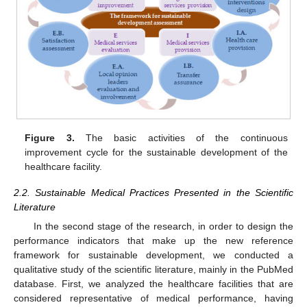
Figure 3.
The basic activities of the continuous
improvement cycle for the sustainable development of the
healthcare facility.
2.2. Sustainable Medical Practices Presented in the Scientific
Literature
In the second stage of the research, in order to design the
performance indicators that make up the new reference
framework for sustainable development, we conducted a
qualitative study of the scientific literature, mainly in the PubMed
database. First, we analyzed the healthcare facilities that are
considered representative of medical performance, having