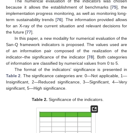
The numerical evaluation of the indicators was chosen
because it allows the establishment of benchmarks [
75
], the
implementation progress monitoring, as well as monitoring long-
term sustainability trends [
76
]. The information provided allows
for an X-ray of the current situation and relevant decisions for
the future [
77
].
In this paper, a new modality for numerical evaluation of the
San-Q framework indicators is proposed. The values used are
of an information pair composed of the realization of the
indicator–the significance of the indicator [
78
]. Both categories
of information are classified by numerical values from 0 to 5.
The format of the indicators’ significance is presented in
Table 2
. The significance categories are: 0—Not applicable, 1—
Insignificant, 2—Reduced significance, 3—Significant, 4—Very
significant, 5—High significance.
Table 2.
Significance of the indicators.