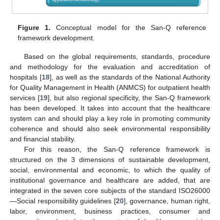
Figure 1.
Conceptual model for the San-Q reference
framework development.
Based on the global requirements, standards, procedure
and methodology for the evaluation and accreditation of
hospitals [
18
], as well as the standards of the National Authority
for Quality Management in Health (ANMCS) for outpatient health
services [
19
], but also regional specificity, the San-Q framework
has been developed. It takes into account that the healthcare
system can and should play a key role in promoting community
coherence and should also seek environmental responsibility
and financial stability.
For this reason, the San-Q reference framework is
structured on the 3 dimensions of sustainable development,
social, environmental and economic, to which the quality of
institutional governance and healthcare are added, that are
integrated in the seven core subjects of the standard ISO26000
—Social responsibility guidelines [
20
], governance, human right,
labor, environment, business practices, consumer and