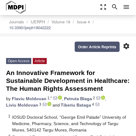
zoom_out_map
search
menu
Journals
IJERPH
Volume 19
Issue 4
10.3390/ijerph19042222
settings
Order Article Reprints
Open Access
Article
An Innovative Framework for
Sustainable Development in Healthcare:
The Human Rights Assessment
1,*
2
by
Flaviu Moldovan
,
Petruta Blaga
,
3
4
Liviu Moldovan
and
Tiberiu Bataga
1
IOSUD Doctoral School, “George Emil Palade” University of
Medicine, Pharmacy, Science, and Technology of Targu
Mures, 540142 Targu Mures, Romania