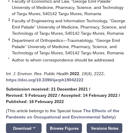
2
Faculty of Economics and Law, “George Emil Palade”
University of Medicine, Pharmacy, Science, and Technology
of Targu Mures, 540142 Targu Mures, Romania
3
Faculty of Engineering and Information Technology, “George
Emil Palade” University of Medicine, Pharmacy, Science, and
Technology of Targu Mures, 540142 Targu Mures, Romania
4
Department of Orthopedics—Traumatology, “George Emil
Palade” University of Medicine, Pharmacy, Science, and
Technology of Targu Mures, 540142 Targu Mures, Romania
*
Author to whom correspondence should be addressed.
Int. J. Environ. Res. Public Health
2022
,
19
(4), 2222;
https://doi.org/10.3390/ijerph19042222
Submission received: 21 December 2021
/
Revised: 5 February 2022
/
Accepted: 14 February 2022
/
Published: 16 February 2022
(This article belongs to the Special Issue
The Effects of the
Pandemic on Occupational and Environmental Safety
)
keyboard_arrow_down
Download
Browse Figures
Versions Notes