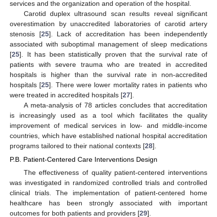
services and the organization and operation of the hospital.
Carotid duplex ultrasound scan results reveal significant
overestimation by unaccredited laboratories of carotid artery
stenosis [
25
]. Lack of accreditation has been independently
associated with suboptimal management of sleep medications
[
25
]. It has been statistically proven that the survival rate of
patients with severe trauma who are treated in accredited
hospitals is higher than the survival rate in non-accredited
hospitals [
25
]. There were lower mortality rates in patients who
were treated in accredited hospitals [
27
].
A meta-analysis of 78 articles concludes that accreditation
is increasingly used as a tool which facilitates the quality
improvement of medical services in low- and middle-income
countries, which have established national hospital accreditation
programs tailored to their national contexts [
28
].
P.B. Patient-Centered Care Interventions Design
The effectiveness of quality patient-centered interventions
was investigated in randomized controlled trials and controlled
clinical trials. The implementation of patient-centered home
healthcare has been strongly associated with important
outcomes for both patients and providers [
29
].