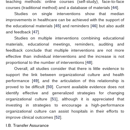
teaching methods: online courses (self-study), face-to-face
courses (traditional method) and a database of materials [
44
].
Studies on single interventions show that median
improvements in healthcare can be achieved with the support of
the educational materials [
45
] and reminders [
46
] but also audit
and feedback [
47
].
Studies on multiple interventions combining educational
materials, educational meetings, reminders, auditing and
feedback conclude that multiple interventions are not more
effective than individual interventions and the increase is not
proportional to the number of interventions [
48
].
Overall, all studies consider that there is little evidence to
support the link between organizational culture and health
performance [
49
], and the articulation of this relationship is
proved to be difficult [
50
]. Current available evidence does not
identify effective and generalized strategies for changing
organizational culture [
51
], although it is appreciated that
investing in strategies to encourage a high-performance
organizational culture can assist hospitals in their efforts to
improve clinical outcomes [
52
].
I.B. Transfer Assurance