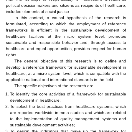
political decisionmakers and citizens as recipients of healthcare,
includes elements of social justice.
In this context, a causal hypothesis of the research is
formulated, according to which the employment of reference
frameworks is efficient in the sustainable development of
healthcare facilities at the micro system level, promotes
sustainable and responsible behavior and, through access to
healthcare and equal opportunities, provides respect for human
rights.
The general objective of this research is to define and
develop a reference framework for sustainable development in
healthcare, at a micro system level, which is compatible with the
applicable national and international standards in the field.
The specific objectives of the research are:
To identify the core activities of a framework for sustainable
development in healthcare;
To select the best practices from healthcare systems, which
are reported worldwide in meta studies and which are related
to the implementation of quality management systems and
sustainable development activities;
To design the indicators that make up the framework for