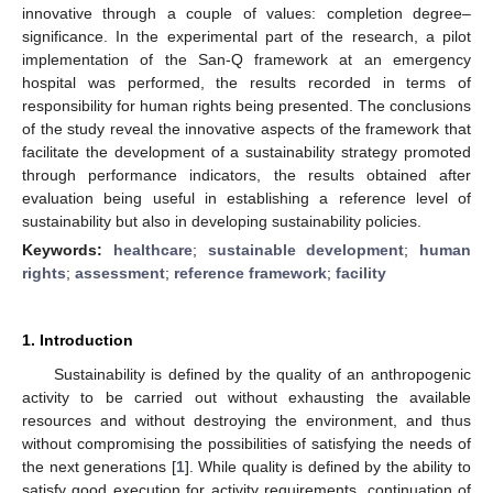
innovative through a couple of values: completion degree–
significance. In the experimental part of the research, a pilot
implementation of the San-Q framework at an emergency
hospital was performed, the results recorded in terms of
responsibility for human rights being presented. The conclusions
of the study reveal the innovative aspects of the framework that
facilitate the development of a sustainability strategy promoted
through performance indicators, the results obtained after
evaluation being useful in establishing a reference level of
sustainability but also in developing sustainability policies.
Keywords:
healthcare
;
sustainable development
;
human
rights
;
assessment
;
reference framework
;
facility
1. Introduction
Sustainability is defined by the quality of an anthropogenic
activity to be carried out without exhausting the available
resources and without destroying the environment, and thus
without compromising the possibilities of satisfying the needs of
the next generations [
1
]. While quality is defined by the ability to
satisfy good execution for activity requirements, continuation of