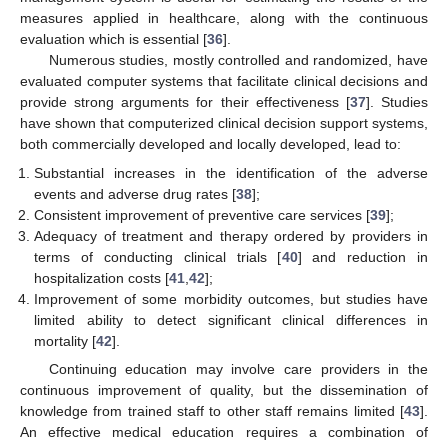
measures applied in healthcare, along with the continuous
evaluation which is essential [
36
].
Numerous studies, mostly controlled and randomized, have
evaluated computer systems that facilitate clinical decisions and
provide strong arguments for their effectiveness [
37
]. Studies
have shown that computerized clinical decision support systems,
both commercially developed and locally developed, lead to:
Substantial increases in the identification of the adverse
events and adverse drug rates [
38
];
Consistent improvement of preventive care services [
39
];
Adequacy of treatment and therapy ordered by providers in
terms of conducting clinical trials [
40
] and reduction in
hospitalization costs [
41
,
42
];
Improvement of some morbidity outcomes, but studies have
limited ability to detect significant clinical differences in
mortality [
42
].
Continuing education may involve care providers in the
continuous improvement of quality, but the dissemination of
knowledge from trained staff to other staff remains limited [
43
].
An effective medical education requires a combination of