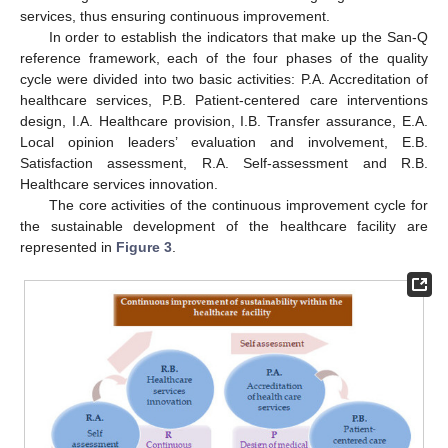
services, thus ensuring continuous improvement.
In order to establish the indicators that make up the San-Q
reference framework, each of the four phases of the quality
cycle were divided into two basic activities: P.A. Accreditation of
healthcare services, P.B. Patient-centered care interventions
design, I.A. Healthcare provision, I.B. Transfer assurance, E.A.
Local opinion leaders’ evaluation and involvement, E.B.
Satisfaction assessment, R.A. Self-assessment and R.B.
Healthcare services innovation.
The core activities of the continuous improvement cycle for
the sustainable development of the healthcare facility are
represented in
Figure 3
.