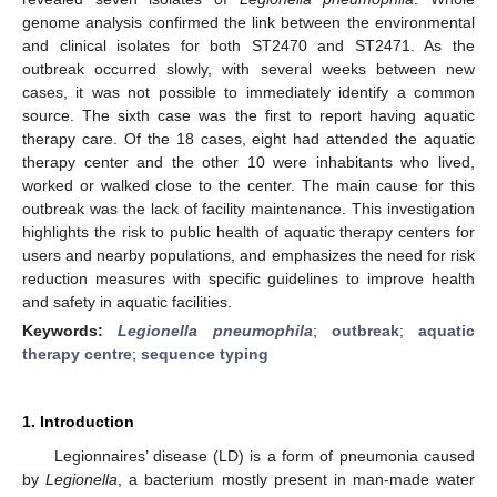
genome analysis confirmed the link between the environmental
and clinical isolates for both ST2470 and ST2471. As the
outbreak occurred slowly, with several weeks between new
cases, it was not possible to immediately identify a common
source. The sixth case was the first to report having aquatic
therapy care. Of the 18 cases, eight had attended the aquatic
therapy center and the other 10 were inhabitants who lived,
worked or walked close to the center. The main cause for this
outbreak was the lack of facility maintenance. This investigation
highlights the risk to public health of aquatic therapy centers for
users and nearby populations, and emphasizes the need for risk
reduction measures with specific guidelines to improve health
and safety in aquatic facilities.
Keywords:
Legionella pneumophila
;
outbreak
;
aquatic
therapy centre
;
sequence typing
1. Introduction
Legionnaires’ disease (LD) is a form of pneumonia caused
by
Legionella
, a bacterium mostly present in man-made water