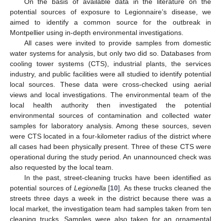
On the basis of available data in the literature on the
potential sources of exposure to Legionnaire’s disease, we
aimed to identify a common source for the outbreak in
Montpellier using in-depth environmental investigations.
All cases were invited to provide samples from domestic
water systems for analysis, but only two did so. Databases from
cooling tower systems (CTS), industrial plants, the services
industry, and public facilities were all studied to identify potential
local sources. These data were cross-checked using aerial
views and local investigations. The environmental team of the
local health authority then investigated the potential
environmental sources of contamination and collected water
samples for laboratory analysis. Among these sources, seven
were CTS located in a four-kilometer radius of the district where
all cases had been physically present. Three of these CTS were
operational during the study period. An unannounced check was
also requested by the local team.
In the past, street-cleaning trucks have been identified as
potential sources of
Legionella
[
10
]. As these trucks cleaned the
streets three days a week in the district because there was a
local market, the investigation team had samples taken from ten
cleaning trucks. Samples were also taken for an ornamental