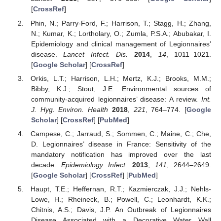
[
CrossRef
]
Phin, N.; Parry-Ford, F.; Harrison, T.; Stagg, H.; Zhang,
N.; Kumar, K.; Lortholary, O.; Zumla, P.S.A.; Abubakar, I.
Epidemiology and clinical management of Legionnaires’
disease.
Lancet Infect. Dis.
2014
,
14
, 1011–1021.
[
Google Scholar
] [
CrossRef
]
Orkis, L.T.; Harrison, L.H.; Mertz, K.J.; Brooks, M.M.;
Bibby, K.J.; Stout, J.E. Environmental sources of
community-acquired legionnaires’ disease: A review.
Int.
J. Hyg. Environ. Health
2018
,
221
, 764–774. [
Google
Scholar
] [
CrossRef
] [
PubMed
]
Campese, C.; Jarraud, S.; Sommen, C.; Maine, C.; Che,
D. Legionnaires’ disease in France: Sensitivity of the
mandatory notification has improved over the last
decade.
Epidemiology Infect.
2013
,
141
, 2644–2649.
[
Google Scholar
] [
CrossRef
] [
PubMed
]
Haupt, T.E.; Heffernan, R.T.; Kazmierczak, J.J.; Nehls-
Lowe, H.; Rheineck, B.; Powell, C.; Leonhardt, K.K.;
Chitnis, A.S.; Davis, J.P. An Outbreak of Legionnaires
Disease Associated with a Decorative Water Wall