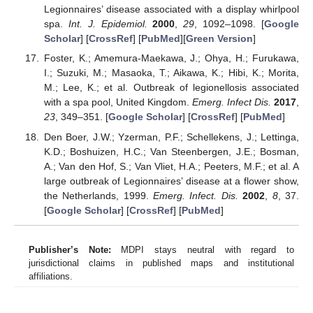
Legionnaires’ disease associated with a display whirlpool
spa.
Int. J. Epidemiol.
2000
,
29
, 1092–1098. [
Google
Scholar
] [
CrossRef
] [
PubMed
][
Green Version
]
Foster, K.; Amemura-Maekawa, J.; Ohya, H.; Furukawa,
I.; Suzuki, M.; Masaoka, T.; Aikawa, K.; Hibi, K.; Morita,
M.; Lee, K.; et al. Outbreak of legionellosis associated
with a spa pool, United Kingdom.
Emerg. Infect Dis.
2017
,
23
, 349–351. [
Google Scholar
] [
CrossRef
] [
PubMed
]
Den Boer, J.W.; Yzerman, P.F.; Schellekens, J.; Lettinga,
K.D.; Boshuizen, H.C.; Van Steenbergen, J.E.; Bosman,
A.; Van den Hof, S.; Van Vliet, H.A.; Peeters, M.F.; et al. A
large outbreak of Legionnaires’ disease at a flower show,
the Netherlands, 1999.
Emerg. Infect. Dis.
2002
,
8
, 37.
[
Google Scholar
] [
CrossRef
] [
PubMed
]
Publisher’s Note:
MDPI stays neutral with regard to
jurisdictional claims in published maps and institutional
affiliations.