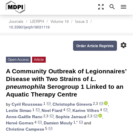
zoom_out_map
search
menu
Journals
IJERPH
Volume 19
Issue 3
10.3390/ijerph19031119
settings
Order Article Reprints
Open Access
Article
A Community Outbreak of Legionnaires’
Disease with Two Strains of
L.
pneumophila
Serogroup 1 Linked to an
Aquatic Therapy Centre
1
2,3
by
Cyril Rousseau
,
Christophe Ginevra
,
1
4
4
Leslie Simac
,
Noel Fiard
,
Karine Vilhes
,
2,3
2,3
Anne-Gaëlle Ranc
,
Sophie Jarraud
,
4
1,*
Hervé Gornes
,
Damien Mouly
and
5
Christine Campese