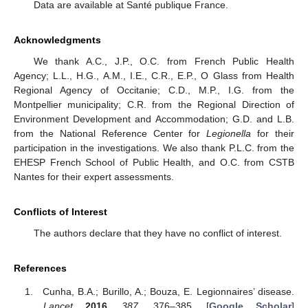
Data are available at Santé publique France.
Acknowledgments
We thank A.C., J.P., O.C. from French Public Health
Agency; L.L., H.G., A.M., I.E., C.R., E.P., O Glass from Health
Regional Agency of Occitanie; C.D., M.P., I.G. from the
Montpellier municipality; C.R. from the Regional Direction of
Environment Development and Accommodation; G.D. and L.B.
from the National Reference Center for
Legionella
for their
participation in the investigations. We also thank P.L.C. from the
EHESP French School of Public Health, and O.C. from CSTB
Nantes for their expert assessments.
Conflicts of Interest
The authors declare that they have no conflict of interest.
References
Cunha, B.A.; Burillo, A.; Bouza, E. Legionnaires’ disease.
Lancet
2016
,
387
, 376–385. [
Google Scholar
]