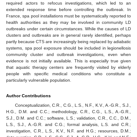
required actors to refocus investigations, which led to an
extended response time before controlling the outbreak. In
France, spa pool installations must be systematically reported to
health authorities as they may be involved in community LD
outbreaks under certain circumstances. While the causes of LD
clusters and outbreaks are in general rarely identified, perhaps
partly because CTS are increasingly being replaced by adiabatic
systems, spa pool exposure should be included in legionellosis
community cluster and outbreak investigations, even when
evidence is not initially available. This is especially true given
that aquatic therapy centers are frequently visited by elderly
people with specific medical conditions who constitute a
particularly vulnerable population.
Author Contributions
Conceptualization, C.R., C.G., L.S., N.F., K.V., A.-G.R., S.J.,
H.G., D.M. and C.C.; methodology, C.R., C.G., L.S., A.-G.R.,
S.J., D.M. and C.C.; software, L.S.; validation, C.R., C.C., D.M.,
L.S., S.J., A.-G.R. and C.G.; formal analysis, L.S. and C.R.;
investigation, C.R., L.S., K.V., N.F. and H.G.; resources, D.M.;