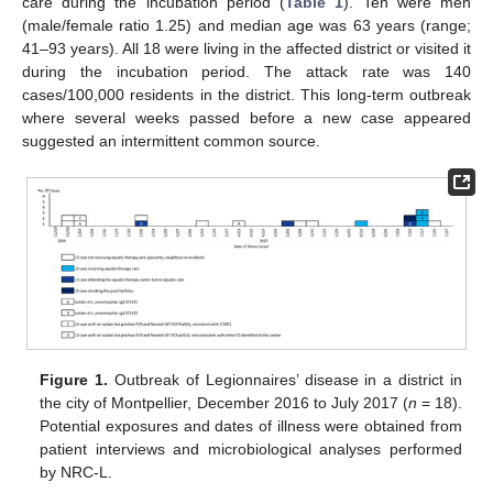
care during the incubation period (
Table 1
). Ten were men
(male/female ratio 1.25) and median age was 63 years (range;
41–93 years). All 18 were living in the affected district or visited it
during the incubation period. The attack rate was 140
cases/100,000 residents in the district. This long-term outbreak
where several weeks passed before a new case appeared
suggested an intermittent common source.
Figure 1.
Outbreak of Legionnaires’ disease in a district in
the city of Montpellier, December 2016 to July 2017 (
n
= 18).
Potential exposures and dates of illness were obtained from
patient interviews and microbiological analyses performed
by NRC-L.