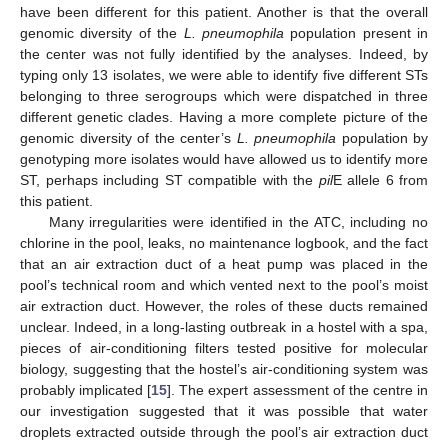
have been different for this patient. Another is that the overall
genomic diversity of the
L. pneumophila
population present in
the center was not fully identified by the analyses. Indeed, by
typing only 13 isolates, we were able to identify five different STs
belonging to three serogroups which were dispatched in three
different genetic clades. Having a more complete picture of the
genomic diversity of the center’s
L. pneumophila
population by
genotyping more isolates would have allowed us to identify more
ST, perhaps including ST compatible with the
pil
E allele 6 from
this patient.
Many irregularities were identified in the ATC, including no
chlorine in the pool, leaks, no maintenance logbook, and the fact
that an air extraction duct of a heat pump was placed in the
pool’s technical room and which vented next to the pool’s moist
air extraction duct. However, the roles of these ducts remained
unclear. Indeed, in a long-lasting outbreak in a hostel with a spa,
pieces of air-conditioning filters tested positive for molecular
biology, suggesting that the hostel’s air-conditioning system was
probably implicated [
15
]. The expert assessment of the centre in
our investigation suggested that it was possible that water
droplets extracted outside through the pool’s air extraction duct