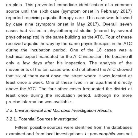
droplets. This prevented immediate identification of a common
source until the sixth case (symptom onset in February 2017)
reported receiving aquatic therapy care. This case was followed
by case nine (symptom onset in May 2017). Overall, seven
13. May
14. May
15. May
16. May
17. May
18. May
19. May
20. May
21. May
23. May
24. May
25. May
26. May
27. May
28. May
29. May
30. May
31. May
2. Jun
3. Jun
4. Jun
5. Jun
6. Jun
7. Jun
8. Jun
9. Jun
10. Jun
12. Jun
13. Jun
14. Jun
15. Jun
16. Jun
17. Jun
18. Jun
19. Jun
20. Jun
22. Jun
23. Jun
24. Jun
25. Jun
26. Jun
27. Jun
28. Jun
29. Jun
30. Jun
2. Jul
3. Jul
4. Jul
5. Jul
6. Jul
7. Jul
8. Jul
9. Jul
10. Jul
12. Jul
13. Jul
14. Jul
15. Jul
16. Jul
17. Jul
18. Jul
19. Jul
20. Jul
22. Jul
23. Jul
24. Jul
25. Jul
26. Jul
27. Jul
28. Jul
29. Jul
30. Jul
1. Aug
2. Aug
3. Aug
4. Aug
5. Aug
6. Aug
7. Aug
8. Aug
9. Aug
cases had visited a physiotherapist studio (shared by several
physiotherapists) in the same building as the ATC. Four of these
received aquatic therapy by the same physiotherapist in the ATC
during the incubation period. One of the 18 cases was a
technical expert mandated for the ATC inspection. He became ill
only a few days after his inspection. The analysis of the
movements of the ten cases who did not attend the ATC showed
that six of them went down the street where it was located at
least once a week. One of these lived in an apartment directly
above the ATC. The four other cases frequented the district at
least once during the incubation period, although no more
precise information was available.
3.2. Environmental and Microbial Investigation Results
3.2.1. Potential Sources Investigated
Fifteen possible sources were identified from the databases
examined and from local investigations.
L. pneumophila
was not