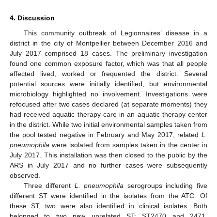
4. Discussion
This community outbreak of Legionnaires’ disease in a
district in the city of Montpellier between December 2016 and
July 2017 comprised 18 cases. The preliminary investigation
found one common exposure factor, which was that all people
affected lived, worked or frequented the district. Several
potential sources were initially identified, but environmental
microbiology highlighted no involvement. Investigations were
refocused after two cases declared (at separate moments) they
had received aquatic therapy care in an aquatic therapy center
in the district. While two initial environmental samples taken from
the pool tested negative in February and May 2017, related
L.
pneumophila
were isolated from samples taken in the center in
July 2017. This installation was then closed to the public by the
ARS in July 2017 and no further cases were subsequently
observed.
Three different
L. pneumophila
serogroups including five
different ST were identified in the isolates from the ATC. Of
these ST, two were also identified in clinical isolates. Both
belonged to two new unrelated ST: ST2470 and 2471,