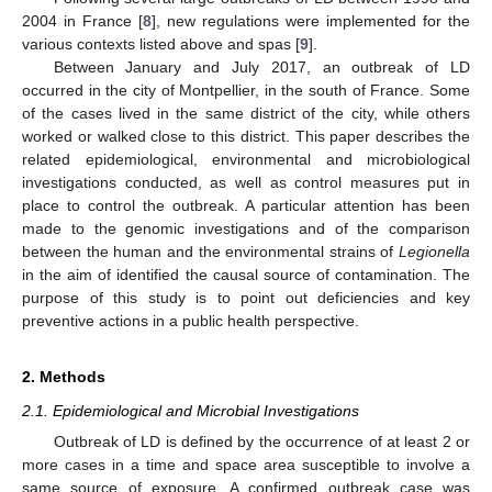
2004 in France [
8
], new regulations were implemented for the
various contexts listed above and spas [
9
].
Between January and July 2017, an outbreak of LD
occurred in the city of Montpellier, in the south of France. Some
of the cases lived in the same district of the city, while others
worked or walked close to this district. This paper describes the
related epidemiological, environmental and microbiological
investigations conducted, as well as control measures put in
place to control the outbreak. A particular attention has been
made to the genomic investigations and of the comparison
between the human and the environmental strains of
Legionella
in the aim of identified the causal source of contamination. The
purpose of this study is to point out deficiencies and key
preventive actions in a public health perspective.
2. Methods
2.1. Epidemiological and Microbial Investigations
Outbreak of LD is defined by the occurrence of at least 2 or
more cases in a time and space area susceptible to involve a
same source of exposure. A confirmed outbreak case was