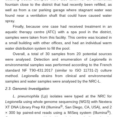
fountain close to the district that had recently been refilled, as
well as from a car parking garage where stagnant water was
found near a ventilation shaft that could have caused water
spray.
Finally, because one case had received treatment in an
aquatic therapy centre (ATC) with a spa pool in the district,
samples were taken from this facility. This centre was located in
a small building with other offices, and had an individual warm
water distribution system to fill the pool.
Overall, a total of 30 samples from 20 potential sources
were analysed. Detection and enumeration of
Legionella
in
environmental samples was performed according to the French
standard NF T90-431:2017 (similar to ISO 11731-2) culture
method.
Legionella
strains from clinical and environmental
samples and water samples were analysed by the NRC-L.
2.3. Genomic Investigation
L. pneumophila
(Lp) isolates were typed at the NRC for
Legionella
using whole genome sequencing (WGS) with Nextera
®
XT DNA Library Prep Kit (Illumina
, San Diego, CA, USA), and 2
®
× 300 bp paired-end reads using a MiSeq system (Illumina
).