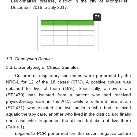
Legionnaires’ disease, district in the city of Montpellier,
December 2016 to July 2017.
3.3. Genotyping Results
3.3.1. Genotyping of Clinical Samples
Cultures of respiratory specimens were performed by the
NRC-L for 12 of the 18 cases (67%). A positive culture was
obtained for five of them (18%). Specifically, a new strain
(ST2470) was isolated from a patient who had received
physiotherapy care in the ATC, while a different new strain
(ST2471) was isolated for two patients who had received
aquatic therapy care, another who lived in the district, and finally
one case who frequented the district but did not live there
(
Table 1
).
Legionella
PCR performed on the seven negative-culture