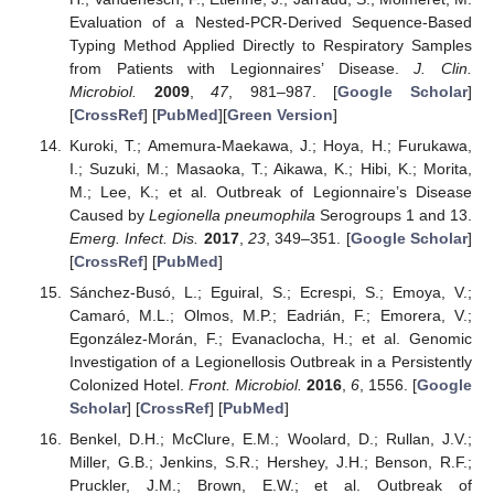
Evaluation of a Nested-PCR-Derived Sequence-Based
Typing Method Applied Directly to Respiratory Samples
from Patients with Legionnaires’ Disease.
J. Clin.
Microbiol.
2009
,
47
, 981–987. [
Google Scholar
]
[
CrossRef
] [
PubMed
][
Green Version
]
Kuroki, T.; Amemura-Maekawa, J.; Hoya, H.; Furukawa,
I.; Suzuki, M.; Masaoka, T.; Aikawa, K.; Hibi, K.; Morita,
M.; Lee, K.; et al. Outbreak of Legionnaire’s Disease
Caused by
Legionella pneumophila
Serogroups 1 and 13.
Emerg. Infect. Dis.
2017
,
23
, 349–351. [
Google Scholar
]
[
CrossRef
] [
PubMed
]
Sánchez-Busó, L.; Eguiral, S.; Ecrespi, S.; Emoya, V.;
Camaró, M.L.; Olmos, M.P.; Eadrián, F.; Emorera, V.;
Egonzález-Morán, F.; Evanaclocha, H.; et al. Genomic
Investigation of a Legionellosis Outbreak in a Persistently
Colonized Hotel.
Front. Microbiol.
2016
,
6
, 1556. [
Google
Scholar
] [
CrossRef
] [
PubMed
]
Benkel, D.H.; McClure, E.M.; Woolard, D.; Rullan, J.V.;
Miller, G.B.; Jenkins, S.R.; Hershey, J.H.; Benson, R.F.;
Pruckler, J.M.; Brown, E.W.; et al. Outbreak of