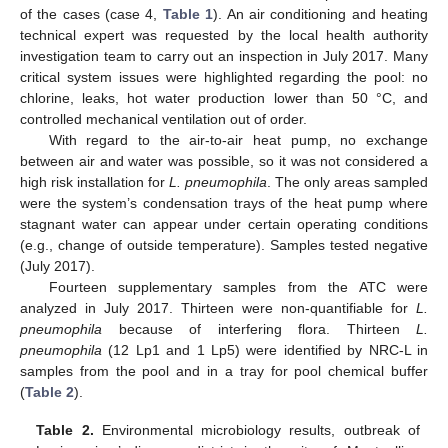
of the cases (case 4,
Table 1
). An air conditioning and heating
technical expert was requested by the local health authority
investigation team to carry out an inspection in July 2017. Many
critical system issues were highlighted regarding the pool: no
chlorine, leaks, hot water production lower than 50 °C, and
controlled mechanical ventilation out of order.
With regard to the air-to-air heat pump, no exchange
between air and water was possible, so it was not considered a
high risk installation for
L. pneumophila
. The only areas sampled
were the system’s condensation trays of the heat pump where
stagnant water can appear under certain operating conditions
(e.g., change of outside temperature). Samples tested negative
(July 2017).
Fourteen supplementary samples from the ATC were
analyzed in July 2017. Thirteen were non-quantifiable for
L.
pneumophila
because of interfering flora. Thirteen
L.
pneumophila
(12 Lp1 and 1 Lp5) were identified by NRC-L in
samples from the pool and in a tray for pool chemical buffer
(
Table 2
).
Table 2.
Environmental microbiology results, outbreak of