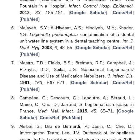
Fountain in a Hospital.
Infect. Control Hosp. Epidemiol.
2012
,
33
, 185–191. [
Google Scholar
] [
CrossRef
]
[
PubMed
]
Ma’ayeh, S.Y.; Al-Hiyasat, A.S.; Hindiyeh, M.Y.; Khader,
Y.S.
Legionella pneumophila
contamination of a dental
unit water line system in a dental teaching centre.
Int. J.
Dent. Hyg.
2008
,
6
, 48–55. [
Google Scholar
] [
CrossRef
]
[
PubMed
]
Mastro, T.D.; Fields, B.S.; Breiman, R.F.; Campbell, J.;
Plikaytis, B.D.; Spika, J.S. Nosocomial Legionnaires’
Disease and Use of Medication Nebulizers.
J. Infect. Dis.
1991
,
163
, 667–671. [
Google Scholar
] [
CrossRef
]
[
PubMed
]
Campèse, C.; Descours, G.; Lepoutre, A.; Beraud, L.;
Maine, C.; Che, D.; Jarraud, S. Legionnaires’ disease in
France.
Med. Mal. Infect.
2015
,
45
, 65–71. [
Google
Scholar
] [
CrossRef
] [
PubMed
]
Alsibai, S.; Bilo de Bernardi, P.; Janin, C.; Che, D.;
Investigation Team; Lee, J.V. Outbreak of legionellosis
suspected to be related to a whirlpool spa display 2006,