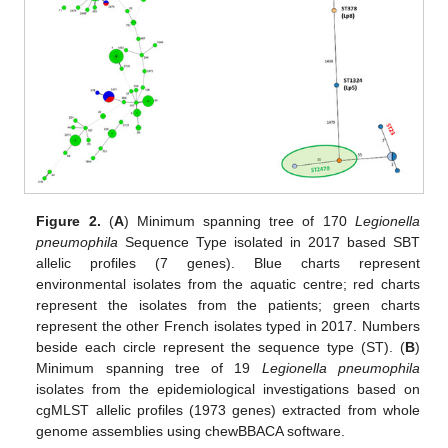
Figure 2.
(
A
) Minimum spanning tree of 170
Legionella
pneumophila
Sequence Type isolated in 2017 based SBT
allelic profiles (7 genes). Blue charts represent
environmental isolates from the aquatic centre; red charts
represent the isolates from the patients; green charts
represent the other French isolates typed in 2017. Numbers
beside each circle represent the sequence type (ST). (
B
)
Minimum spanning tree of 19
Legionella pneumophila
isolates from the epidemiological investigations based on
cgMLST allelic profiles (1973 genes) extracted from whole
genome assemblies using chewBBACA software.