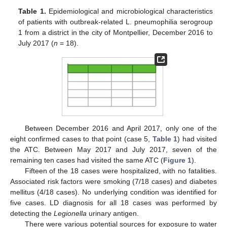
Table 1.
Epidemiological and microbiological characteristics
of patients with outbreak-related L. pneumophilia serogroup
1 from a district in the city of Montpellier, December 2016 to
July 2017 (
n
= 18).
Between December 2016 and April 2017, only one of the
eight confirmed cases to that point (case 5,
Table 1
) had visited
the ATC. Between May 2017 and July 2017, seven of the
remaining ten cases had visited the same ATC (
Figure 1
).
Fifteen of the 18 cases were hospitalized, with no fatalities.
Associated risk factors were smoking (7/18 cases) and diabetes
mellitus (4/18 cases). No underlying condition was identified for
five cases. LD diagnosis for all 18 cases was performed by
detecting the
Legionella
urinary antigen.
There were various potential sources for exposure to water