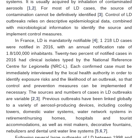
systems. It is usually acquired by inhalation of contaminated
aerosols [
1
,
2
]. For most of LD cases, the source of
contamination cannot be definitively identified [
3
]. Control of LD
outbreaks relies on descriptive epidemiological data, combined
with microbiological information to identify the source and
implement control measures.
In France, LD is mandatorily notifiable [
4
]; 1 218 LD cases
were notified in 2016, with an annual notification rate of
1.8/100,000 inhabitants. Twenty-two percent of notified cases in
2016 had clinical isolates typed by the National Reference
Centre for
Legionella
(NRC-L). Each confirmed case must be
immediately interviewed by the local health authority in order to
identify exposure risks and the likelihood of an outbreak, so that
control and prevention measures can be implemented if
necessary. The sources and numbers of cases in LD outbreaks
are variable [
2
,
3
]. Previous outbreaks have been linked globally
to a variety of aerosol-producing devices, including cooling
towers, domestic water systems, water network systems in
retirement/nursing homes, hospitals and tourist
accommodations, as well as mist makers, decorative fountains,
nebulizers and dental unit water line systems [
5
,
6
,
7
].
Following several large outbreaks of LD between 1998 and