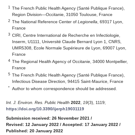
1
The French Public Health Agency (Santé Publique France),
Region Division—Occitanie, 31050 Toulouse, France
2
The National Reference Center of
Legionella
, 69317 Lyon,
France
3
CIRI, Centre International de Recherche en Infectiologie,
Inserm, U1111, Université Claude Bernard Lyon 1, CNRS,
UMR5308, Ecole Normale Supérieure de Lyon, 69007 Lyon,
France
4
The Regional Health Agency of Occitanie, 34000 Montpellier,
France
5
The French Public Health Agency (Santé Publique France),
Infectious Disease Direction, 94415 Saint-Maurice, France
*
Author to whom correspondence should be addressed.
Int. J. Environ. Res. Public Health
2022
,
19
(3), 1119;
https://doi.org/10.3390/ijerph19031119
Submission received: 26 November 2021
/
Revised: 12 January 2022
/
Accepted: 17 January 2022
/
Published: 20 January 2022