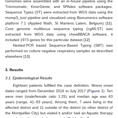
Genomes were assembled with an in-house pipeline using the
Trimmomatic, KmerGenie, and SPAdes software packages.
Sequence Types (ST) were extracted from WGS data using the
mompS_tool pipeline and visualized using Bionumerics software
platform 7.1 (Applied Math, St Martens Latem, Belgium) [
11
].
Core genome multilocus sequence typing (cgMLST) was
extracted from WGS data using chewBBACA software; it
included 1973 genes for this particular dataset [
12
].
Nested-PCR based Sequence-Based Typing (SBT) was
performed on culture negative respiratory samples as described
elsewhere [
13
].
3. Results
3.1. Epidemiological Results
Eighteen patients fulfilled the case definition. Illness onset
dates ranged from December 2016 to July 2017 (
Figure 1
). Ten
were men (male/female ratio 1.25) and median age was 63
years (range; 41–93 years). Among them, 7 were living in the
affected district and 11 outside of the district (in other district of
the Montpellier City) but visited it and/or had an Aquatic therapy