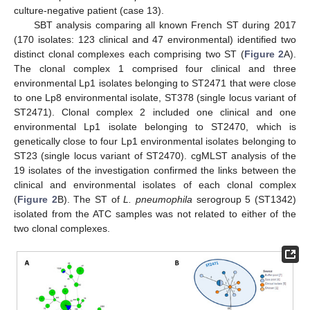
culture-negative patient (case 13).
SBT analysis comparing all known French ST during 2017
(170 isolates: 123 clinical and 47 environmental) identified two
distinct clonal complexes each comprising two ST (
Figure 2
A).
The clonal complex 1 comprised four clinical and three
environmental Lp1 isolates belonging to ST2471 that were close
to one Lp8 environmental isolate, ST378 (single locus variant of
ST2471). Clonal complex 2 included one clinical and one
environmental Lp1 isolate belonging to ST2470, which is
genetically close to four Lp1 environmental isolates belonging to
ST23 (single locus variant of ST2470). cgMLST analysis of the
19 isolates of the investigation confirmed the links between the
clinical and environmental isolates of each clonal complex
(
Figure 2
B). The ST of
L. pneumophila
serogroup 5 (ST1342)
isolated from the ATC samples was not related to either of the
two clonal complexes.