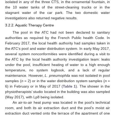
isolated in any of the three CTS, in the ornamental fountain, in
the 10 water tanks of the street-cleaning trucks or in the
stagnant water of the car park. The two domestic water
investigations also returned negative results.
3.2.2. Aquatic Therapy Centre
The pool in the ATC had not been declared to sanitary
authorities as required by the French Public health Code. In
February 2017, the local health authority had samples taken in
the ATC’s pool and water distribution system. In early May 2017,
several system nonconformities were identified during a visit to
the ATC by the local health authority investigation team: leaks
under the pool, insufficient heating of water to a high enough
temperature, no system logbook, and a lack of regular
maintenance. However,
L. pneumophila
was not isolated in pool
samples (
n
= 2) or in the water distribution system samples (
n
=
6) in February or in May of 2017 (
Table 1
). The shower in the
physiotherapists’ studio located in the building was also sampled
(May 2017), with Lp8 being isolated.
An air-to-air heat pump was located in the pool’s technical
room, and both its air extraction duct and the pool’s moist air
extraction duct vented onto the terrace of the apartment of one