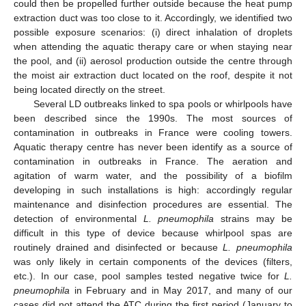
could then be propelled further outside because the heat pump
extraction duct was too close to it. Accordingly, we identified two
possible exposure scenarios: (i) direct inhalation of droplets
when attending the aquatic therapy care or when staying near
the pool, and (ii) aerosol production outside the centre through
the moist air extraction duct located on the roof, despite it not
being located directly on the street.
Several LD outbreaks linked to spa pools or whirlpools have
been described since the 1990s. The most sources of
contamination in outbreaks in France were cooling towers.
Aquatic therapy centre has never been identify as a source of
contamination in outbreaks in France. The aeration and
agitation of warm water, and the possibility of a biofilm
developing in such installations is high: accordingly regular
maintenance and disinfection procedures are essential. The
detection of environmental
L. pneumophila
strains may be
difficult in this type of device because whirlpool spas are
routinely drained and disinfected or because
L. pneumophila
was only likely in certain components of the devices (filters,
etc.). In our case, pool samples tested negative twice for
L.
pneumophila
in February and in May 2017, and many of our
cases did not attend the ATC during the first period (January to