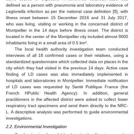
defined as a person with pneumonia and laboratory evidence of
Legionella
infection as per the national case definition [
5
], with
illness onset between 15 December 2016 and 31 July 2017,
who was living, visiting or working in the concerned district of
Montpellier in the 14 days before illness onset. The district is
located in the center of the Montpellier city included almost 9000
inhabitants living in a small area of 0.5 km².
The local health authority investigation team conducted
interviews of all 18 confirmed cases or their relatives, using a
standardized questionnaire which collected data on places in the
city which they had visited in the previous 14 days. Active case
finding of LD cases was also immediately implemented in
hospitals and laboratories in Montpellier. Immediate notification
of LD cases was requested by Santé Publique France (the
French HPublic Health Agency). In addition, general
practitioners in the affected district were asked to collect lower
respiratory tract specimens and send them directly to the NRC-
L. A descriptive analysis was performed to guide environmental
investigations.
2.2. Environmental Investigation