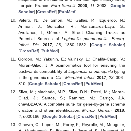
Lorquin, France.
Euro Surveill.
2006
,
11
, 3063. [
Google
Scholar
] [
CrossRef
] [
PubMed
]
Valero, N.; De Simón, M.; Gallés, P.; Izquierdo, N.;
Arimon, J.; González, R.; Manzanares-Laya, S.;
Avellanes, I.; Gómez, A. Street Cleaning Trucks as
Potential Sources of
Legionella pneumophila
.
Emerg.
Infect. Dis.
2017
,
23
, 1880–1882. [
Google Scholar
]
[
CrossRef
] [
PubMed
]
Gordon, M.; Yakunin, E.; Valinsky, L.; Chalifa-Caspi, V.;
Moran-Gilad, J. A bioinformatics tool for ensuring the
backwards compatibility of
Legionella pneumophila
typing
in the genomic era.
Clin. Microbiol. Infect.
2017
,
23
, 306–
310. [
Google Scholar
] [
CrossRef
] [
PubMed
]
Silva, M.; Machado, M.P.; Silva, D.N.; Rossi, M.; Moran-
Gilad, J.; Santos, S.; Ramirez, M.; Carriço, J.A.
chewBBACA: A complete suite for gene-by-gene schema
creation and strain identification.
Microb. Genom.
2018
,
4
, e000166. [
Google Scholar
] [
CrossRef
] [
PubMed
]
Ginevra, C.; Lopez, M.; Forey, F.; Reyrolle, M.; Meugnier,
H.; Vandenesch, F.; Etienne, J.; Jarraud, S.; Molmeret, M.