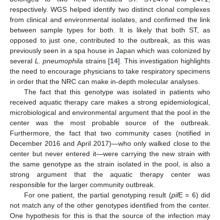
respectively. WGS helped identify two distinct clonal complexes
from clinical and environmental isolates, and confirmed the link
between sample types for both. It is likely that both ST, as
opposed to just one, contributed to the outbreak, as this was
previously seen in a spa house in Japan which was colonized by
several
L. pneumophila
strains [
14
]. This investigation highlights
the need to encourage physicians to take respiratory specimens
in order that the NRC can make in-depth molecular analyses.
The fact that this genotype was isolated in patients who
received aquatic therapy care makes a strong epidemiological,
microbiological and environmental argument that the pool in the
center was the most probable source of the outbreak.
Furthermore, the fact that two community cases (notified in
December 2016 and April 2017)—who only walked close to the
center but never entered it—were carrying the new strain with
the same genotype as the strain isolated in the pool, is also a
strong argument that the aquatic therapy center was
responsible for the larger community outbreak.
For one patient, the partial genotyping result (
pil
E = 6) did
not match any of the other genotypes identified from the center.
One hypothesis for this is that the source of the infection may