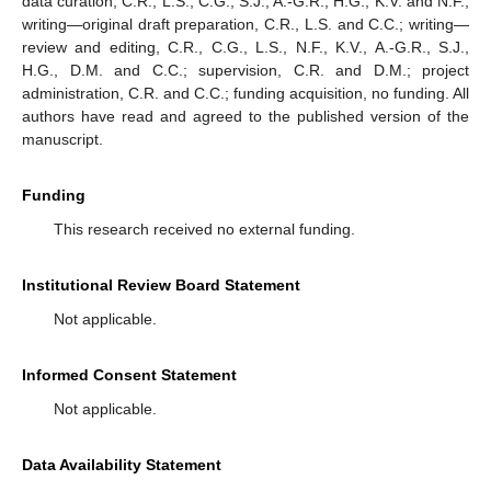
data curation, C.R., L.S., C.G., S.J., A.-G.R., H.G., K.V. and N.F.;
writing—original draft preparation, C.R., L.S. and C.C.; writing—
review and editing, C.R., C.G., L.S., N.F., K.V., A.-G.R., S.J.,
H.G., D.M. and C.C.; supervision, C.R. and D.M.; project
administration, C.R. and C.C.; funding acquisition, no funding. All
authors have read and agreed to the published version of the
manuscript.
Funding
This research received no external funding.
Institutional Review Board Statement
Not applicable.
Informed Consent Statement
Not applicable.
Data Availability Statement