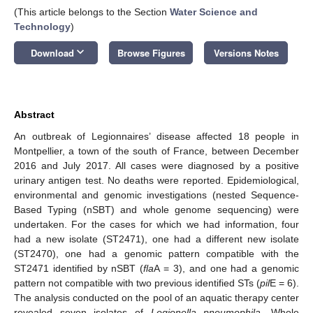
(This article belongs to the Section
Water Science and
Technology
)
keyboard_arrow_down
Download
Browse Figures
Versions Notes
Abstract
An outbreak of Legionnaires’ disease affected 18 people in
Montpellier, a town of the south of France, between December
2016 and July 2017. All cases were diagnosed by a positive
urinary antigen test. No deaths were reported. Epidemiological,
environmental and genomic investigations (nested Sequence-
Based Typing (nSBT) and whole genome sequencing) were
undertaken. For the cases for which we had information, four
had a new isolate (ST2471), one had a different new isolate
(ST2470), one had a genomic pattern compatible with the
ST2471 identified by nSBT (
fla
A = 3), and one had a genomic
pattern not compatible with two previous identified STs (
pil
E = 6).
The analysis conducted on the pool of an aquatic therapy center
revealed seven isolates of
Legionella pneumophila
. Whole