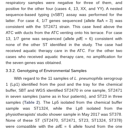
respiratory samples were negative for three of them, and
positive for the other four (cases 4, 13, XX, and YY). A nested
sequence-based typing (nSBT) assay was performed for the
latter. For case 4, 1/7 genes sequenced (allele
fla
A = 3) was
consistent with the ST2471 strain. This case lived above the
ATC with ducts from the ATC venting onto his terrace. For case
13, 1/7 gene was sequenced (allele
pil
E = 6) consistent with
none of the other ST identified in the study. The case had
received aquatic therapy care in the ATC. For the other two
cases who received aquatic therapy care, no amplification for
the seven genes was obtained.
3.3.2. Genotyping of Environmental Samples
With regard to the 11 samples of
L. pneumophila
serogroup
1 (Lp1) identified from the pool and the tray for the chemical
buffer, SBT and WGS identified ST2470 in one sample, ST2471
in seven samples (same as in four patients), and ST23 in three
samples (
Table 2
). The Lp5 isolated from the chemical buffer
sample was ST1324, while the Lp8 isolated from the
physiotherapists’ studio shower sample in May 2017 was ST378.
None of these ST (ST2470, ST2471, ST23, ST1324, ST378)
were compatible with the
pil
E = 6 allele found from the one