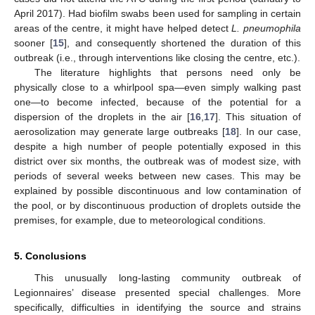
April 2017). Had biofilm swabs been used for sampling in certain
areas of the centre, it might have helped detect
L. pneumophila
sooner [
15
], and consequently shortened the duration of this
outbreak (i.e., through interventions like closing the centre, etc.).
The literature highlights that persons need only be
physically close to a whirlpool spa—even simply walking past
one—to become infected, because of the potential for a
dispersion of the droplets in the air [
16
,
17
]. This situation of
aerosolization may generate large outbreaks [
18
]. In our case,
despite a high number of people potentially exposed in this
district over six months, the outbreak was of modest size, with
periods of several weeks between new cases. This may be
explained by possible discontinuous and low contamination of
the pool, or by discontinuous production of droplets outside the
premises, for example, due to meteorological conditions.
5. Conclusions
This unusually long-lasting community outbreak of
Legionnaires’ disease presented special challenges. More
specifically, difficulties in identifying the source and strains