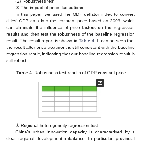
(2) Robustness test
① The impact of price fluctuations
In this paper, we used the GDP deflator index to convert
cities’ GDP data into the constant price based on 2003, which
can eliminate the influence of price factors on the regression
results and then test the robustness of the baseline regression
result. The result report is shown in
Table 4
. It can be seen that
the result after price treatment is still consistent with the baseline
regression result, indicating that our baseline regression result is
still robust.
Table 4.
Robustness test results of GDP constant price.
② Regional heterogeneity regression test
China’s urban innovation capacity is characterised by a
clear regional development imbalance. In particular, provincial