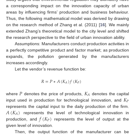
a corresponding impact on the innovation capacity of urban
areas by influencing firms’ production and business behaviour.
Thus, the following mathematical model was derived by drawing
on the research method of Zhang et al. (2011) [
16
]. We mainly
extended Zhang’s theoretical model to the city level and shifted
the research perspective to the field of urban innovation ability.
Assumptions: Manufacturers conduct production activities in
a perfectly competitive product and factor market; as production
expands, the pollution generated by the manufacturers
increases accordingly.
Let the vendor’s revenue function be:
𝑅
=
𝑃
∗
𝐴
(
𝐾
)
𝑓
(
𝐾
)
𝑃
𝐴
𝑃
𝐾
𝐴
𝐾
where
denotes the price of products,
denotes the capital
𝑃
input used in production for technological innovation, and
𝐴
(
𝐾
)
represents the capital input to the daily production of the firm.
𝐴
𝑓
(
𝐾
)
represents the level of technological innovation in
𝑃
production, and
represents the level of output at the
given level of innovation.
Then, the output function of the manufacturer can be