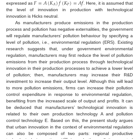
𝐹
=
𝐴
(
𝐾
)
𝑓
(
𝐾
)
=
𝐴
𝑓
𝑃
𝐴
expressed as
. Here, it is assumed that
the level of innovation in production with technological
innovation is Hicks neutral.
As manufacturers produce emissions in the production
process and pollution has negative externalities, the government
will regulate manufacturers’ pollution behaviour by specifying a
level of pollution, i.e., environmental regulation (ERS). Existing
research suggests that, under government environmental
regulation, manufacturers may first reduce the level of pollution
emissions from their production process through technological
innovation in their production processes to achieve a lower level
of pollution; then, manufacturers may increase their R&D
investment to increase their output level. Although this will lead
to more pollution emissions, firms can increase their pollution
control expenditure in response to environmental regulation,
benefiting from the increased scale of output and profits. It can
be deduced that manufacturers’ technological innovation is
related to their own production technology A and pollution
control technology E. Based on this, the present study argues
that urban innovation in the context of environmental regulation
can also be composed of two parts: regional productive