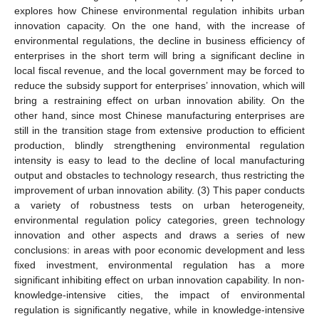
explores how Chinese environmental regulation inhibits urban
innovation capacity. On the one hand, with the increase of
environmental regulations, the decline in business efficiency of
enterprises in the short term will bring a significant decline in
local fiscal revenue, and the local government may be forced to
reduce the subsidy support for enterprises’ innovation, which will
bring a restraining effect on urban innovation ability. On the
other hand, since most Chinese manufacturing enterprises are
still in the transition stage from extensive production to efficient
production, blindly strengthening environmental regulation
intensity is easy to lead to the decline of local manufacturing
output and obstacles to technology research, thus restricting the
improvement of urban innovation ability. (3) This paper conducts
a variety of robustness tests on urban heterogeneity,
environmental regulation policy categories, green technology
innovation and other aspects and draws a series of new
conclusions: in areas with poor economic development and less
fixed investment, environmental regulation has a more
significant inhibiting effect on urban innovation capability. In non-
knowledge-intensive cities, the impact of environmental
regulation is significantly negative, while in knowledge-intensive