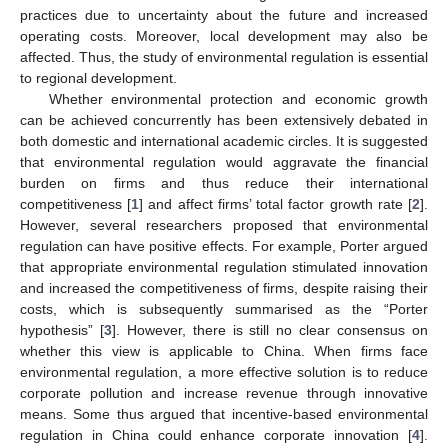
practices due to uncertainty about the future and increased
operating costs. Moreover, local development may also be
affected. Thus, the study of environmental regulation is essential
to regional development.
Whether environmental protection and economic growth
can be achieved concurrently has been extensively debated in
both domestic and international academic circles. It is suggested
that environmental regulation would aggravate the financial
burden on firms and thus reduce their international
competitiveness [
1
] and affect firms’ total factor growth rate [
2
].
However, several researchers proposed that environmental
regulation can have positive effects. For example, Porter argued
that appropriate environmental regulation stimulated innovation
and increased the competitiveness of firms, despite raising their
costs, which is subsequently summarised as the “Porter
hypothesis” [
3
]. However, there is still no clear consensus on
whether this view is applicable to China. When firms face
environmental regulation, a more effective solution is to reduce
corporate pollution and increase revenue through innovative
means. Some thus argued that incentive-based environmental
regulation in China could enhance corporate innovation [
4
].