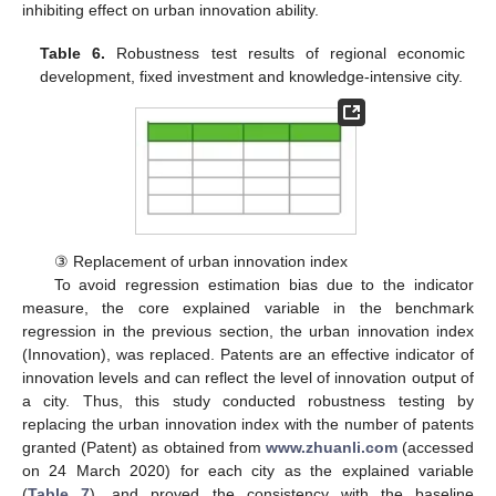
inhibiting effect on urban innovation ability.
Table 6.
Robustness test results of regional economic
development, fixed investment and knowledge-intensive city.
③ Replacement of urban innovation index
To avoid regression estimation bias due to the indicator
measure, the core explained variable in the benchmark
regression in the previous section, the urban innovation index
(Innovation), was replaced. Patents are an effective indicator of
innovation levels and can reflect the level of innovation output of
a city. Thus, this study conducted robustness testing by
replacing the urban innovation index with the number of patents
granted (Patent) as obtained from
www.zhuanli.com
(accessed
on 24 March 2020) for each city as the explained variable
(
Table 7
), and proved the consistency with the baseline