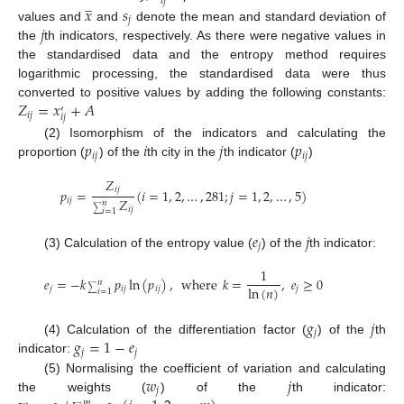
̲
𝑖
𝑗
𝑥
𝑠
𝑗
𝑗
values and
and
denote the mean and standard deviation of
the
th indicators, respectively. As there were negative values in
the standardised data and the entropy method requires
logarithmic processing, the standardised data were thus
𝑍
=
𝑥
+
𝐴
converted to positive values by adding the following constants:
′
𝑖
𝑗
𝑖
𝑗
𝑝
𝑖
𝑗
𝑝
(2) Isomorphism of the indicators and calculating the
𝑖
𝑗
𝑖
𝑗
proportion (
) of the
th city in the
th indicator (
)
𝑍
𝑖
𝑗
𝑝
=
(
𝑖
=
1
,
2
,
…
,
281
;
𝑗
=
1
,
2
,
…
,
5
)
𝑍
𝑖
𝑗
𝑛
𝑖
𝑗
∑
𝑖
=
1
𝑒
𝑗
𝑗
(3) Calculation of the entropy value (
) of the
th indicator:
1
𝑒
=
−
𝑘
𝑝
ln
(
𝑝
)
,
where
𝑘
=
,
𝑒
≥
0
𝑛
ln
(
𝑛
)
𝑗
𝑖
𝑗
𝑖
𝑗
𝑗
∑
𝑖
=
1
𝑔
𝑗
𝑗
𝑔
=
1
−
𝑒
(4) Calculation of the differentiation factor (
) of the
th
𝑗
𝑗
indicator:
𝑤
𝑗
(5) Normalising the coefficient of variation and calculating
𝑗
the weights (
) of the
th indicator:
𝑚