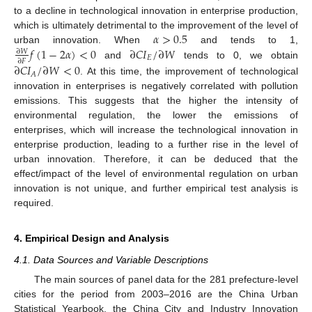
to a decline in technological innovation in enterprise production,
𝛼
>
0.5
which is ultimately detrimental to the improvement of the level of
𝑓
(
1
−
2
𝛼
)
<
0
∂
𝐶
𝐼
/
∂
𝑊
urban innovation. When
and tends to 1,
∂
𝑊
𝐸
∂
𝐹
and
tends to 0, we obtain
∂
𝐶
𝐼
/
∂
𝑊
<
0
𝐴
. At this time, the improvement of technological
innovation in enterprises is negatively correlated with pollution
emissions. This suggests that the higher the intensity of
environmental regulation, the lower the emissions of
enterprises, which will increase the technological innovation in
enterprise production, leading to a further rise in the level of
urban innovation. Therefore, it can be deduced that the
effect/impact of the level of environmental regulation on urban
innovation is not unique, and further empirical test analysis is
required.
4. Empirical Design and Analysis
4.1. Data Sources and Variable Descriptions
The main sources of panel data for the 281 prefecture-level
cities for the period from 2003–2016 are the China Urban
Statistical Yearbook, the China City and Industry Innovation