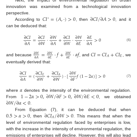
Next, the impact of environmental regulation on urban
innovation was examined from a technological innovation
𝐶
𝐼
=
(
𝐴
,
·
)
>
0
∂
𝐶
𝐼
/
∂
𝐴
>
0
perspective.
′
According to
, then
, and it
can be deduced that:
∂
𝐶
𝐼
∂
𝐶
𝐼
∂
𝑊
∂
𝐶
𝐼
∂
𝑊
∂
𝐸
=
⋅
+
⋅
⋅
>
0
∂
𝐴
∂
𝑊
∂
𝐴
∂
𝑊
∂
𝐸
∂
𝐴
(6)
=
⋅
𝑓
+
⋅
𝛼
𝑓
𝐶
𝐼
=
𝐶
𝐼
+
𝐶
𝐼
∂
𝑊
∂
𝑊
∂
𝑊
𝐸
𝐴
∂
𝐴
∂
𝐸
∂
𝐸
and because
, and
, we
eventually derived that:
∂
𝐶
𝐼
∂
𝐶
𝐼
∂
𝐶
𝐼
∂
𝑊
=
(
+
)
⋅
[
𝑓
(
1
−
2
𝛼
)
]
>
0
𝐸
𝐴
∂
𝐴
∂
𝑊
∂
𝑊
∂
𝐹
(7)
𝛼
1
−
2
𝛼
>
0
,
∂
𝑊
/
∂
𝐹
>
0
,
∂
𝑊
/
∂
𝐸
<
0
where
denotes the intensity of the environmental regulation.
∂
𝑊
/
∂
𝛼
<
0
From
, we obtained
.
0.5
>
𝛼
>
0
∂
𝐶
𝐼
/
∂
𝑊
>
0
From Equation (7), it can be deduced that when
𝐴
, then
. This means that when the
level of environmental regulation faced by enterprises is low,
with the increase in the intensity of environmental regulation, the
emissions of enterprises will decline. However, this will also lead