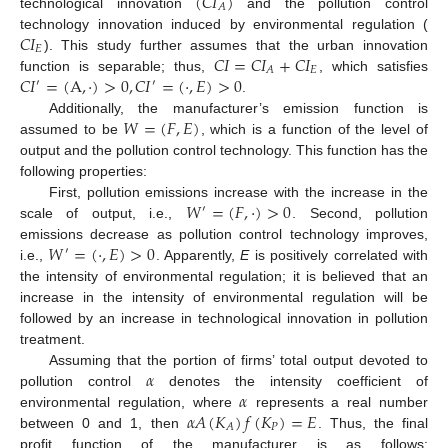
(
𝐶
𝐼
)
𝐴
technological innovation
and the pollution control
𝐶
𝐼
technology innovation induced by environmental regulation (
𝐸
𝐶
𝐼
=
𝐶
𝐼
+
𝐶
𝐼
). This study further assumes that the urban innovation
𝐸
𝐴
𝐶
𝐼
=
(
A
,
·
)
>
0
,
𝐶
𝐼
=
(
·
,
𝐸
)
>
0
function is separable; thus,
, which satisfies
′
′
.
𝑊
=
(
𝐹
,
𝐸
)
Additionally, the manufacturer’s emission function is
assumed to be
, which is a function of the level of
output and the pollution control technology. This function has the
following properties:
𝑊
=
(
𝐹
,
·
)
>
0
First, pollution emissions increase with the increase in the
′
scale of output, i.e.,
. Second, pollution
𝑊
=
(
·
,
𝐸
)
>
0
emissions decrease as pollution control technology improves,
′
i.e.,
. Apparently,
E
is positively correlated with
the intensity of environmental regulation; it is believed that an
increase in the intensity of environmental regulation will be
followed by an increase in technological innovation in pollution
treatment.
𝛼
Assuming that the portion of firms’ total output devoted to
𝛼
pollution control
denotes the intensity coefficient of
𝛼
𝐴
(
𝐾
)
𝑓
(
𝐾
)
=
𝐸
environmental regulation, where
represents a real number
𝑃
𝐴
between 0 and 1, then
. Thus, the final
profit function of the manufacturer is as follows: