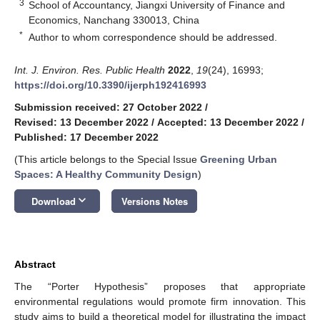
3
School of Accountancy, Jiangxi University of Finance and
Economics, Nanchang 330013, China
*
Author to whom correspondence should be addressed.
Int. J. Environ. Res. Public Health
2022
,
19
(24), 16993;
https://doi.org/10.3390/ijerph192416993
Submission received: 27 October 2022
/
Revised: 13 December 2022
/
Accepted: 13 December 2022
/
Published: 17 December 2022
(This article belongs to the Special Issue
Greening Urban
Spaces: A Healthy Community Design
)
keyboard_arrow_down
Download
Versions Notes
Abstract
The “Porter Hypothesis” proposes that appropriate
environmental regulations would promote firm innovation. This
study aims to build a theoretical model for illustrating the impact