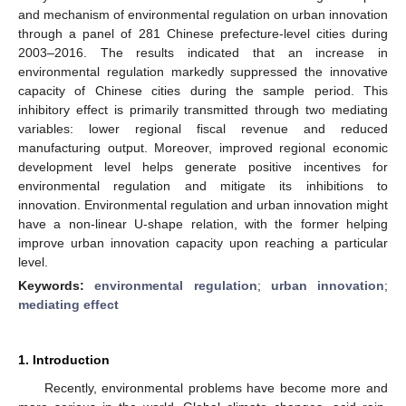
and mechanism of environmental regulation on urban innovation
through a panel of 281 Chinese prefecture-level cities during
2003–2016. The results indicated that an increase in
environmental regulation markedly suppressed the innovative
capacity of Chinese cities during the sample period. This
inhibitory effect is primarily transmitted through two mediating
variables: lower regional fiscal revenue and reduced
manufacturing output. Moreover, improved regional economic
development level helps generate positive incentives for
environmental regulation and mitigate its inhibitions to
innovation. Environmental regulation and urban innovation might
have a non-linear U-shape relation, with the former helping
improve urban innovation capacity upon reaching a particular
level.
Keywords:
environmental regulation
;
urban innovation
;
mediating effect
1. Introduction
Recently, environmental problems have become more and