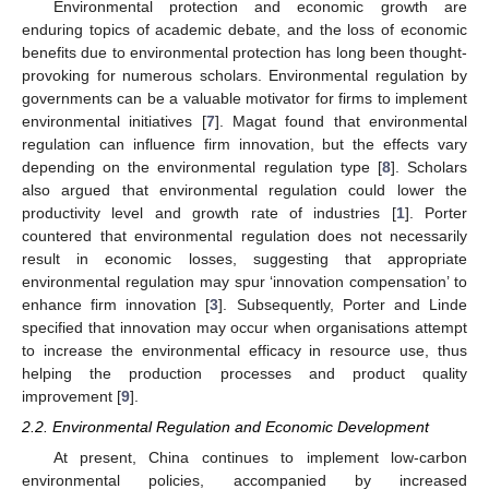
Environmental protection and economic growth are
enduring topics of academic debate, and the loss of economic
benefits due to environmental protection has long been thought-
provoking for numerous scholars. Environmental regulation by
governments can be a valuable motivator for firms to implement
environmental initiatives [
7
]. Magat found that environmental
regulation can influence firm innovation, but the effects vary
depending on the environmental regulation type [
8
]. Scholars
also argued that environmental regulation could lower the
productivity level and growth rate of industries [
1
]. Porter
countered that environmental regulation does not necessarily
result in economic losses, suggesting that appropriate
environmental regulation may spur ‘innovation compensation’ to
enhance firm innovation [
3
]. Subsequently, Porter and Linde
specified that innovation may occur when organisations attempt
to increase the environmental efficacy in resource use, thus
helping the production processes and product quality
improvement [
9
].
2.2. Environmental Regulation and Economic Development
At present, China continues to implement low-carbon
environmental policies, accompanied by increased