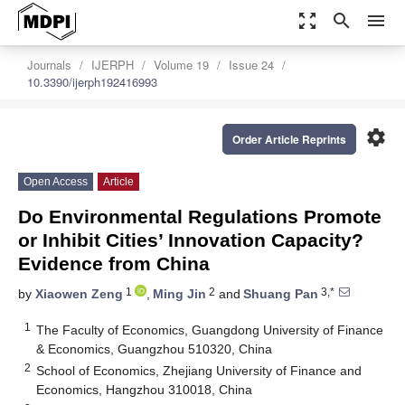
zoom_out_map
search
menu
Journals
IJERPH
Volume 19
Issue 24
10.3390/ijerph192416993
settings
Order Article Reprints
Open Access
Article
Do Environmental Regulations Promote
or Inhibit Cities’ Innovation Capacity?
Evidence from China
1
2
3,*
by
Xiaowen Zeng
,
Ming Jin
and
Shuang Pan
1
The Faculty of Economics, Guangdong University of Finance
& Economics, Guangzhou 510320, China
2
School of Economics, Zhejiang University of Finance and
Economics, Hangzhou 310018, China