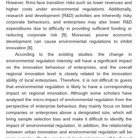
However, firms face transition risks such as lower revenues and
higher costs under environmental regulations. Additionally,
research and development (R&D) activities are inherently risky
corporate behaviours, and enterprises may also lower R&D
expenditures due to difficulty in providing sufficient funding or
reducing corporate risk [
5
]. Moreover, poorer economic
development can cause environmental regulations to inhibit
innovation [
6
].
According to the existing studies, the change in
environmental regulation intensity will have a significant impact
on the innovation behaviour of enterprises, and the overall
regional innovation level is closely related to the innovation
ability of local enterprises. Therefore, it is not difficult to guess
that environmental regulation is likely to have a corresponding
impact on regional innovation. Although some scholars have
analysed the micro-impact of environmental regulation from the
perspective of enterprise behaviour, they mainly focus on listed
companies or enterprises above a designated size, which will
bring sample selection bias and make it difficult to identify the
impact of environmental regulation. In addition, the relationship
between urban innovation and environmental regulation will be