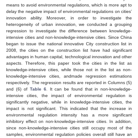
means to avoid environmental regulations, which is more apt to
delay the negative impact of environmental regulations on cities’
innovation ability. Moreover, in order to investigate the
heterogeneity of urban innovation, we conducted a grouping
regression to investigate the difference between knowledge-
intensive cities and non-knowledge-intensive cities. Since China
began to issue the national innovative City construction list in
2008, the cities on the construction list have had significant
advantages in human capital, technological innovation and other
aspects. Therefore, this paper took the cities in the list as
knowledge-intensive cities, while those not in the list as non-
knowledge-intensive cities, andmade regression estimations
respectively. The regression results are reported in Columns (5)
and (6) of
Table 6
. It can be found that in non-knowledge-
intensive cities, the impact of environmental regulation is
significantly negative, while in knowledge-intensive cities, the
impact is not significant. This indicated that the increase in
environmental regulation intensity has a more significant
inhibitory effect on non-knowledge-intensive cities. In addition,
since non-knowledge-intensive cities still occupy most of the
samples, environmental regulation policies overall still have an