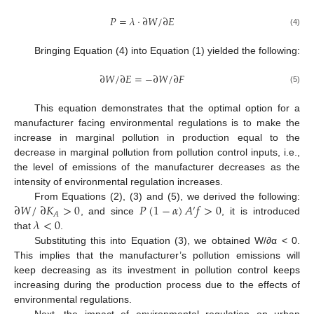
𝑃
=
𝜆
⋅
∂
𝑊
/
∂
𝐸
(4)
Bringing Equation (4) into Equation (1) yielded the following:
∂
𝑊
/
∂
𝐸
=
−
∂
𝑊
/
∂
𝐹
(5)
This equation demonstrates that the optimal option for a
manufacturer facing environmental regulations is to make the
increase in marginal pollution in production equal to the
decrease in marginal pollution from pollution control inputs, i.e.,
the level of emissions of the manufacturer decreases as the
intensity of environmental regulation increases.
∂
𝑊
/
∂
𝐾
>
0
𝑃
(
1
−
𝛼
)
𝐴
𝑓
>
0
From Equations (2), (3) and (5), we derived the following:
′
𝐴
𝜆
<
0
, and since
, it is introduced
that
.
Substituting this into Equation (3), we obtained W/∂α < 0.
This implies that the manufacturer’s pollution emissions will
keep decreasing as its investment in pollution control keeps
increasing during the production process due to the effects of
environmental regulations.