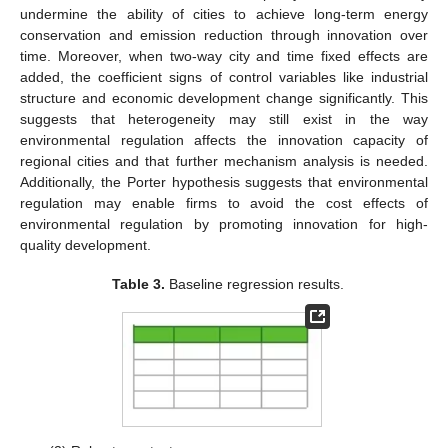
undermine the ability of cities to achieve long-term energy
conservation and emission reduction through innovation over
time. Moreover, when two-way city and time fixed effects are
added, the coefficient signs of control variables like industrial
structure and economic development change significantly. This
suggests that heterogeneity may still exist in the way
environmental regulation affects the innovation capacity of
regional cities and that further mechanism analysis is needed.
Additionally, the Porter hypothesis suggests that environmental
regulation may enable firms to avoid the cost effects of
environmental regulation by promoting innovation for high-
quality development.
Table 3.
Baseline regression results.