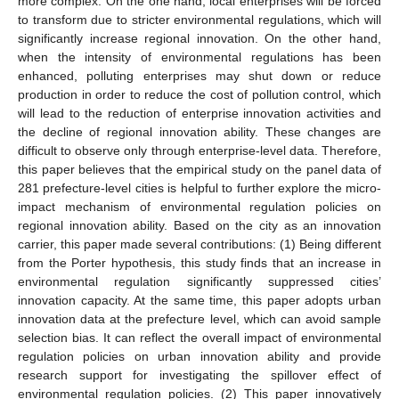
more complex. On the one hand, local enterprises will be forced
to transform due to stricter environmental regulations, which will
significantly increase regional innovation. On the other hand,
when the intensity of environmental regulations has been
enhanced, polluting enterprises may shut down or reduce
production in order to reduce the cost of pollution control, which
will lead to the reduction of enterprise innovation activities and
the decline of regional innovation ability. These changes are
difficult to observe only through enterprise-level data. Therefore,
this paper believes that the empirical study on the panel data of
281 prefecture-level cities is helpful to further explore the micro-
impact mechanism of environmental regulation policies on
regional innovation ability. Based on the city as an innovation
carrier, this paper made several contributions: (1) Being different
from the Porter hypothesis, this study finds that an increase in
environmental regulation significantly suppressed cities’
innovation capacity. At the same time, this paper adopts urban
innovation data at the prefecture level, which can avoid sample
selection bias. It can reflect the overall impact of environmental
regulation policies on urban innovation ability and provide
research support for investigating the spillover effect of
environmental regulation policies. (2) This paper innovatively