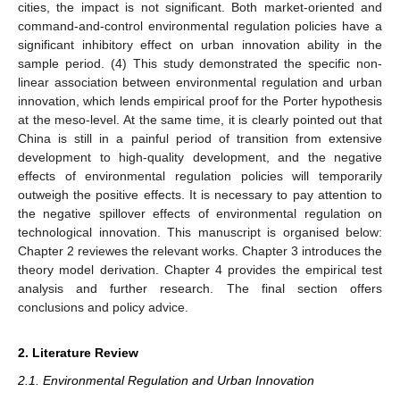
cities, the impact is not significant. Both market-oriented and
command-and-control environmental regulation policies have a
significant inhibitory effect on urban innovation ability in the
sample period. (4) This study demonstrated the specific non-
linear association between environmental regulation and urban
innovation, which lends empirical proof for the Porter hypothesis
at the meso-level. At the same time, it is clearly pointed out that
China is still in a painful period of transition from extensive
development to high-quality development, and the negative
effects of environmental regulation policies will temporarily
outweigh the positive effects. It is necessary to pay attention to
the negative spillover effects of environmental regulation on
technological innovation. This manuscript is organised below:
Chapter 2 reviewes the relevant works. Chapter 3 introduces the
theory model derivation. Chapter 4 provides the empirical test
analysis and further research. The final section offers
conclusions and policy advice.
2. Literature Review
2.1. Environmental Regulation and Urban Innovation