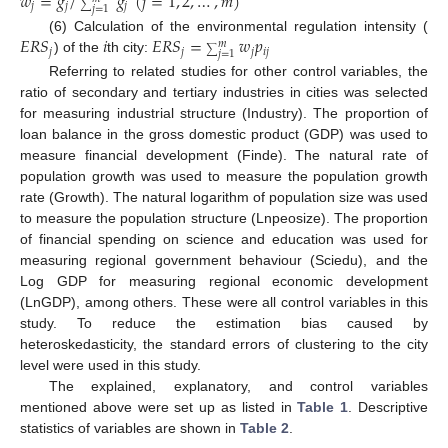
𝑤
=
𝑔
/
𝑔
(
𝑗
=
1
,
2
,
…
,
𝑚
)
𝑗
𝑗
𝑗
∑
𝑗
=
1
𝐸
𝑅
𝑆
𝑖
𝐸
𝑅
𝑆
=
𝑤
𝑝
(6) Calculation of the environmental regulation intensity (
𝑚
𝑗
𝑗
𝑗
𝑖
𝑗
∑
𝑗
=
1
) of the
th city:
Referring to related studies for other control variables, the
ratio of secondary and tertiary industries in cities was selected
for measuring industrial structure (Industry). The proportion of
loan balance in the gross domestic product (GDP) was used to
measure financial development (Finde). The natural rate of
population growth was used to measure the population growth
rate (Growth). The natural logarithm of population size was used
to measure the population structure (Lnpeosize). The proportion
of financial spending on science and education was used for
measuring regional government behaviour (Sciedu), and the
Log GDP for measuring regional economic development
(LnGDP), among others. These were all control variables in this
study. To reduce the estimation bias caused by
heteroskedasticity, the standard errors of clustering to the city
level were used in this study.
The explained, explanatory, and control variables
mentioned above were set up as listed in
Table 1
. Descriptive
statistics of variables are shown in
Table 2
.