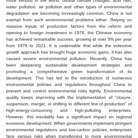
more serious in the world. Global climate changes, acid rain,
water pollution, air pollution and other types of environmental
degradation are becoming increasingly common. China is not
exempt from such environmental problems either. Relying on
massive inputs of production factors from the reform and
opening to foreign investment in 1978, the Chinese economy
has achieved remarkable success, growing at over 9% per year
from 1978 to 2021. It is undeniable that while the extensive
growth approach has brought huge economic gains, it has also
caused severe environmental pollution. Recently, China has
been deepening sustainable development strategies and
promoting a comprehensive green transformation of its
development. This has led to the introduction of numerous
environmental policies and regulations throughout China to
prevent and control environmental risks tightly. Environmental
quality keeps improving with the implementation of “closure,
suspension, merger, or shifting to different line of production” of
high-energy-consuming and high-polluting enterprises.
However, this inevitably has a significant impact on regional
economic development. When governments implement stringent
environmental regulations and low-carbon policies, enterprises
face various risks when transitioning to more environmental