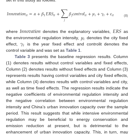
set in this study as follows:
∑
𝐼
𝑛
𝑛
𝑜
𝑣
𝑎
𝑡
𝑖
𝑜
𝑛
=
𝛼
+
𝛽
𝐸
𝑅
𝑆
+
𝛽
𝑐
𝑜
𝑛
𝑡
𝑟
𝑜
𝑙
+
𝜇
+
𝛾
+
𝜀
𝑖
𝑡
1
𝑖
𝑡
𝑗
𝑖
𝑡
𝑖
𝑡
𝑖
𝑡
(8)
𝑗
𝐼
𝑛
𝑛
𝑜
𝑣
𝑎
𝑡
𝑖
𝑜
𝑛
𝐸
𝑅
𝑆
𝜇
where
denotes the explanatory variables,
as
𝑖
𝛾
the environmental regulation intensity,
denotes the city fixed
𝑡
effect,
is the year fixed effect and controlit denotes the
control variable and was set as
Table 1
.
Table 3
presents the baseline regression results. Column
(1) denotes results without control variables and fixed effects,
Column (2) denotes results without fixed effects and Column (3)
represents results having control variables and city fixed effects,
while Column (4) denotes results with control variables and city,
as well as time fixed effects. The regression results indicate the
negative coefficients of environmental regulation intensity and
the negative correlation between environmental regulation
intensity and China’s urban innovation capacity over the sample
period. This result suggests that while intensive environmental
regulation may be beneficial to energy conservation and
emission reduction at present, but is detrimental to the
enhancement of urban innovation capacity. This, in turn, may