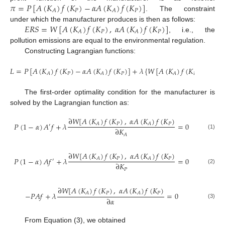
𝜋
=
𝑃
[
𝐴
(
𝐾
)
𝑓
(
𝐾
)
−
𝛼
𝐴
(
𝐾
)
𝑓
(
𝐾
)
]
𝑃
𝑃
𝐴
𝐴
. The constraint
𝐸
𝑅
𝑆
=
𝑊
[
𝐴
(
𝐾
)
𝑓
(
𝐾
)
,
𝛼
𝐴
(
𝐾
)
𝑓
(
𝐾
)
]
under which the manufacturer produces is then as follows:
𝑃
𝑃
𝐴
𝐴
, i.e., the
pollution emissions are equal to the environmental regulation.
Constructing Lagrangian functions:
𝐿
=
𝑃
[
𝐴
(
𝐾
)
𝑓
(
𝐾
)
−
𝛼
𝐴
(
𝐾
)
𝑓
(
𝐾
)
]
+
𝜆
{
𝑊
[
𝐴
(
𝐾
)
𝑓
(
𝐾
)
,
𝛼
𝐴
(
𝐾
𝑃
𝑃
𝑃
𝐴
𝐴
𝐴
The first-order optimality condition for the manufacturer is
solved by the Lagrangian function as:
∂
𝑊
[
𝐴
(
𝐾
)
𝑓
(
𝐾
)
,
𝛼
𝐴
(
𝐾
)
𝑓
(
𝐾
)
𝑃
𝑃
𝐴
𝐴
𝑃
(
1
−
𝛼
)
𝐴
𝑓
+
𝜆
=
0
′
∂
𝐾
(1)
𝐴
∂
𝑊
[
𝐴
(
𝐾
)
𝑓
(
𝐾
)
,
𝛼
𝐴
(
𝐾
)
𝑓
(
𝐾
)
𝑃
𝑃
𝐴
𝐴
𝑃
(
1
−
𝛼
)
𝐴
𝑓
+
𝜆
=
0
′
∂
𝐾
(2)
𝑃
∂
𝑊
[
𝐴
(
𝐾
)
𝑓
(
𝐾
)
,
𝛼
𝐴
(
𝐾
)
𝑓
(
𝐾
)
𝑃
𝑃
𝐴
𝐴
−
𝑃
𝐴
𝑓
+
𝜆
=
0
∂
𝛼
(3)
From Equation (3), we obtained