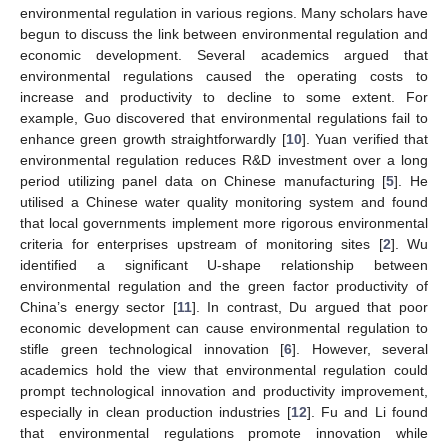
environmental regulation in various regions. Many scholars have
begun to discuss the link between environmental regulation and
economic development. Several academics argued that
environmental regulations caused the operating costs to
increase and productivity to decline to some extent. For
example, Guo discovered that environmental regulations fail to
enhance green growth straightforwardly [
10
]. Yuan verified that
environmental regulation reduces R&D investment over a long
period utilizing panel data on Chinese manufacturing [
5
]. He
utilised a Chinese water quality monitoring system and found
that local governments implement more rigorous environmental
criteria for enterprises upstream of monitoring sites [
2
]. Wu
identified a significant U-shape relationship between
environmental regulation and the green factor productivity of
China’s energy sector [
11
]. In contrast, Du argued that poor
economic development can cause environmental regulation to
stifle green technological innovation [
6
]. However, several
academics hold the view that environmental regulation could
prompt technological innovation and productivity improvement,
especially in clean production industries [
12
]. Fu and Li found
that environmental regulations promote innovation while