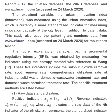
Report 2017, the CSMAR database, the WIND database, and
www.zhuanli.com
(accessed on 24 March 2020).
The explained variable, the urban innovation index
(innovation), was measured using the urban innovation index,
which is currently a more standardised indicator for measuring
innovation capacity at the city level, in addition to patent data.
This study also used the patent grant numbers data from
www.zhuanli.com
(accessed on 24 March 2020) for robustness
testing.
The core explanatory variable, i.e., environmental
regulation intensity (ERS), was obtained by measuring five
indicators using the entropy method with reference to Wang
[
17
]. These five indicators include the sulphur dioxide removal
rate, soot removal rate, comprehensive utilisation rate of
industrial solid waste, domestic wastewater treatment rate, and
domestic waste harmless treatment rate. The specific treatment
methods are listed below:
̲
𝑥
=
(
𝑥
−
𝑥
)
/
𝑠
(1) Raw data standardisation.
′
̲
𝑖
𝑗
𝑗
𝑖
𝑗
Positive indicator:
Reverse indicator:
𝑥
=
(
𝑥
−
𝑥
)
/
𝑠
𝑥
𝑗
′
𝑖
𝑗
𝑗
𝑖
𝑗
𝑖
𝑗
where
indicates the raw data of the
th
𝑖
𝑥
′
indicator of the
th city,
represents the standardised indicator