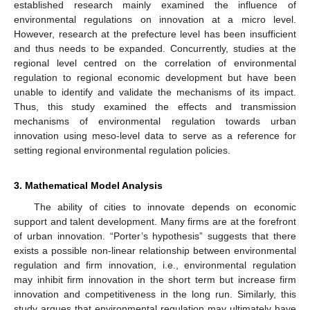
established research mainly examined the influence of
environmental regulations on innovation at a micro level.
However, research at the prefecture level has been insufficient
and thus needs to be expanded. Concurrently, studies at the
regional level centred on the correlation of environmental
regulation to regional economic development but have been
unable to identify and validate the mechanisms of its impact.
Thus, this study examined the effects and transmission
mechanisms of environmental regulation towards urban
innovation using meso-level data to serve as a reference for
setting regional environmental regulation policies.
3. Mathematical Model Analysis
The ability of cities to innovate depends on economic
support and talent development. Many firms are at the forefront
of urban innovation. “Porter’s hypothesis” suggests that there
exists a possible non-linear relationship between environmental
regulation and firm innovation, i.e., environmental regulation
may inhibit firm innovation in the short term but increase firm
innovation and competitiveness in the long run. Similarly, this
study argues that environmental regulation may ultimately have