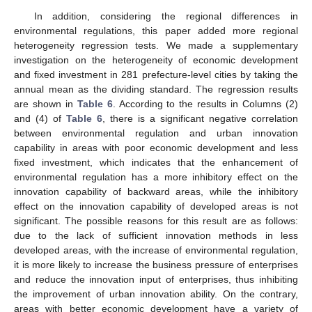
In addition, considering the regional differences in
environmental regulations, this paper added more regional
heterogeneity regression tests. We made a supplementary
investigation on the heterogeneity of economic development
and fixed investment in 281 prefecture-level cities by taking the
annual mean as the dividing standard. The regression results
are shown in
Table 6
. According to the results in Columns (2)
and (4) of
Table 6
, there is a significant negative correlation
between environmental regulation and urban innovation
capability in areas with poor economic development and less
fixed investment, which indicates that the enhancement of
environmental regulation has a more inhibitory effect on the
innovation capability of backward areas, while the inhibitory
effect on the innovation capability of developed areas is not
significant. The possible reasons for this result are as follows:
due to the lack of sufficient innovation methods in less
developed areas, with the increase of environmental regulation,
it is more likely to increase the business pressure of enterprises
and reduce the innovation input of enterprises, thus inhibiting
the improvement of urban innovation ability. On the contrary,
areas with better economic development have a variety of