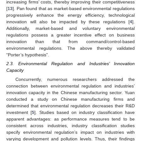
increasing firms’ costs, thereby improving their competitiveness
[
13
]. Pan found that as market-based environmental regulations
progressively enhance the energy efficiency, technological
innovation will also be impacted by these regulations [
4
].
Additionally, market-based and voluntary environmental
regulations possess a greater incentive effect on business
innovation than that from command/control-based
environmental regulations. The above thereby validated
“Porter’s hypothesis”.
2.3. Environmental Regulation and Industries’ Innovation
Capacity
Concurrently, numerous researchers addressed the
connection between environmental regulation and industries’
innovation capacity in the Chinese manufacturing sector. Yuan
conducted a study on Chinese manufacturing firms and
determined that environmental regulation decreases their R&D
investment [
5
]. Studies based on industry classification have
apparent advantages: as performance measures tend to be
consistent across industries, industry classification studies
specify environmental regulation’s impact on industries with
varying development and pollution levels. Thus, their findings