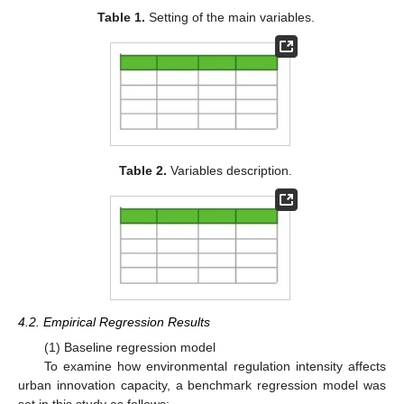
Table 1.
Setting of the main variables.
Table 2.
Variables description.
4.2. Empirical Regression Results
(1) Baseline regression model
To examine how environmental regulation intensity affects
urban innovation capacity, a benchmark regression model was