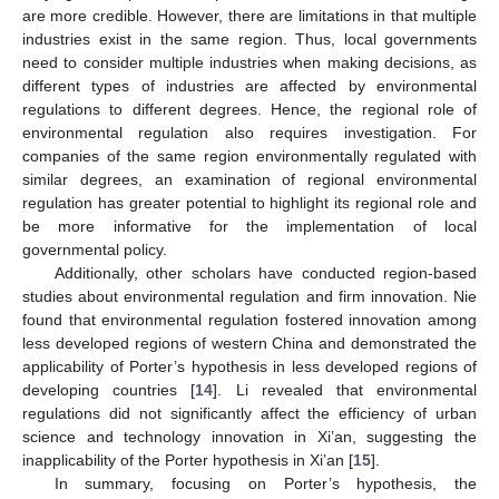
are more credible. However, there are limitations in that multiple
industries exist in the same region. Thus, local governments
need to consider multiple industries when making decisions, as
different types of industries are affected by environmental
regulations to different degrees. Hence, the regional role of
environmental regulation also requires investigation. For
companies of the same region environmentally regulated with
similar degrees, an examination of regional environmental
regulation has greater potential to highlight its regional role and
be more informative for the implementation of local
governmental policy.
Additionally, other scholars have conducted region-based
studies about environmental regulation and firm innovation. Nie
found that environmental regulation fostered innovation among
less developed regions of western China and demonstrated the
applicability of Porter’s hypothesis in less developed regions of
developing countries [
14
]. Li revealed that environmental
regulations did not significantly affect the efficiency of urban
science and technology innovation in Xi’an, suggesting the
inapplicability of the Porter hypothesis in Xi’an [
15
].
In summary, focusing on Porter’s hypothesis, the