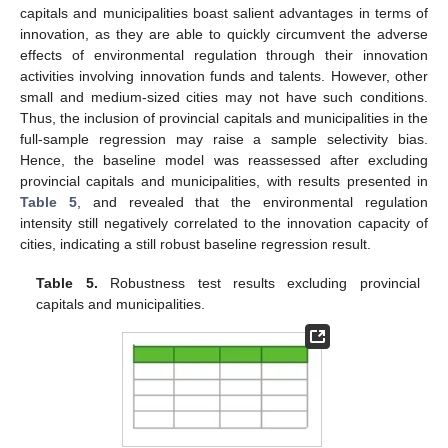
capitals and municipalities boast salient advantages in terms of
innovation, as they are able to quickly circumvent the adverse
effects of environmental regulation through their innovation
activities involving innovation funds and talents. However, other
small and medium-sized cities may not have such conditions.
Thus, the inclusion of provincial capitals and municipalities in the
full-sample regression may raise a sample selectivity bias.
Hence, the baseline model was reassessed after excluding
provincial capitals and municipalities, with results presented in
Table 5
, and revealed that the environmental regulation
intensity still negatively correlated to the innovation capacity of
cities, indicating a still robust baseline regression result.
Table 5.
Robustness test results excluding provincial
capitals and municipalities.