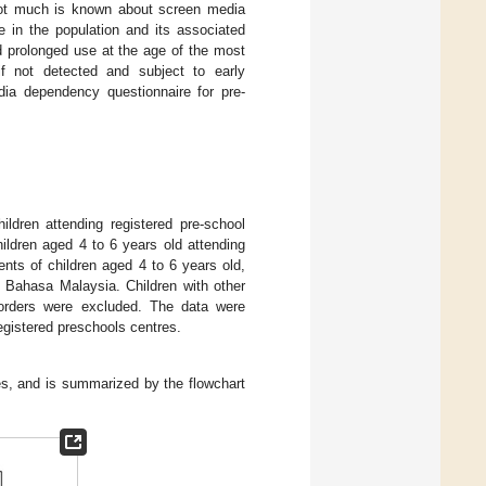
, not much is known about screen media
e in the population and its associated
nd prolonged use at the age of the most
if not detected and subject to early
dia dependency questionnaire for pre-
ildren attending registered pre-school
ildren aged 4 to 6 years old attending
ents of children aged 4 to 6 years old,
n Bahasa Malaysia. Children with other
isorders were excluded. The data were
registered preschools centres.
ses, and is summarized by the flowchart