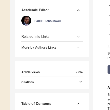
Academic Editor
Paul B. Tchounwou
Related Info Links
I
More by Authors Links
S
P
Article Views
7794
Citations
11
A
B
s
Table of Contents
p
T