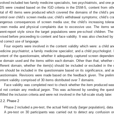
nvolved included two family medicine specialists, two psychiatrists, and one pu
DS were created based on the IGD criteria in the DSM-5, content from other 
otal of 40 items were produced which covered the domains of the child’s pr
ontrol over child’s screen media use; child’s withdrawal symptoms; child’s crav
angerous consequences of screen media use; the child’s increasing tolera
creen media and physical complaints due to excessive use. The items w
arent-report style since the target populations were pre-school children. The
evised before proceeding to content and face validity. It was also checked by
nd correct use of language.
Four experts were involved in the content validity which were: a child an
edicine psychiatrist; a family medicine specialist; and a child psychologist
ontent of the questionnaire, whether it adequately captured screen depende
he domain used and the items within each domain. Other than that, whether
ifferent domain, whether the item(s) should be included or excluded in the 
tem should be included in the questionnaire based on its significance, and 
uestionnaire. Revisions were made based on the feedback given. The prelimin
ontent validity comprised of 30 items distributed over 7 domains.
Face validity was completed next to check whether the item produced was
3. May
4. May
5. May
6. May
7. May
8. May
9. May
0. May
1. May
3. May
4. May
5. May
6. May
7. May
8. May
9. May
0. May
1. May
 Jun
 Jun
 Jun
 Jun
 Jun
 Jun
 Jun
 Jun
. Jun
. Jun
. Jun
. Jun
. Jun
. Jun
. Jun
. Jun
. Jun
. Jun
. Jun
. Jun
. Jun
. Jun
. Jun
. Jun
. Jun
. Jun
. Jun
 Jul
 Jul
 Jul
 Jul
 Jul
 Jul
 Jul
 Jul
. Jul
. Jul
. Jul
. Jul
. Jul
. Jul
. Jul
. Jul
. Jul
. Jul
. Jul
. Jul
. Jul
. Jul
. Jul
. Jul
. Jul
. Jul
. Jul
 Aug
 Aug
 Aug
 Aug
 Aug
 Aug
 Aug
 Aug
 Aug
id not contain any medical jargon. This was achieved by sending the quest
ulfilled the inclusion criteria and were not involved in the full-scale study later.
.2.2. Phase 2
Phase 2 included a pre-test, the actual field study (larger population), data
A pre-test on 30 participants was carried out to detect any confusion 