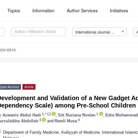
Topics
Information
Author Services
Initiatives
International Journal of Environmental Research and Public Health (IJERPH)
192416916
Open Access
Article
Development and Validation of a New Gadget Ad
Dependency Scale) among Pre-School Children 
1,*
1
y
Azwanis Abdul Hadi
,
Siti Ruziana Roslan
,
Edre Mohammad 
3
4
urzulaikha Abdullah
and
Ramli Musa
1
Department of Family Medicine, Kulliyyah of Medicine, International Islami