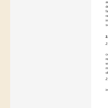
a
d
f
r
i
s
2
2
c
r
w
m
o
2
i