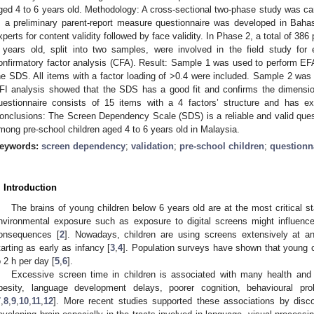
ged 4 to 6 years old. Methodology: A cross-sectional two-phase study was car
, a preliminary parent-report measure questionnaire was developed in Bahas
xperts for content validity followed by face validity. In Phase 2, a total of 386
 years old, split into two samples, were involved in the field study for 
onfirmatory factor analysis (CFA). Result: Sample 1 was used to perform EFA 
he SDS. All items with a factor loading of >0.4 were included. Sample 2 w
FI analysis showed that the SDS has a good fit and confirms the dimension
uestionnaire consists of 15 items with a 4 factors’ structure and has excel
onclusions: The Screen Dependency Scale (SDS) is a reliable and valid que
mong pre-school children aged 4 to 6 years old in Malaysia.
eywords:
screen dependency
;
validation
;
pre-school children
;
questionn
. Introduction
The brains of young children below 6 years old are at the most critical s
nvironmental exposure such as exposure to digital screens might influence
onsequences [
2
]. Nowadays, children are using screens extensively at a
tarting as early as infancy [
3
,
4
]. Population surveys have shown that young c
o 2 h per day [
5
,
6
].
Excessive screen time in children is associated with many health an
besity, language development delays, poorer cognition, behavioural pr
7
,
8
,
9
,
10
,
11
,
12
]. More recent studies supported these associations by disco