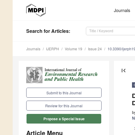
Journals
Search
for Articles
:
Journals
IJERPH
Volume 19
Issue 24
10.3390/ijerph
first_page
Submit to this Journal
Review for this Journal
b
N
Propose a Special Issue
Article Menu