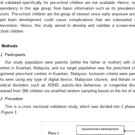
nd validated specifically for pre-school children are not available. Hence
ependency in this age group, from basic information such as its prevalenc
actors. Pre-school children are the group of interest since early exposure a
apid brain development could cause complications that are substantial 
ntervention. Hence, this study aimed to develop and validate a screen-me
chool children.
. Methods
.1. Participants
Our study population were parents (either the father or mother) with ch
entres in Kuantan, Malaysia, and our target population was the preschool ch
egistered preschool centres in Kuantan, Malaysia. Inclusion criteria were par
ho were using any type of digital device; Malaysian citizens; and literate i
edical disorders such as ADHD, autistic-like behaviour, or congenital d
btained from 386 children via stratified random sampling based on the list of 
.2. Procedure
This is a cross sectional validation study, which was divided into 2 pha
n
Figure 1
.