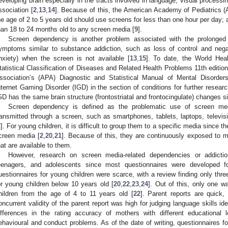
eveloping brain especially in the tracts involved in language, visual processi
ssociation [
2
,
13
,
14
]. Because of this, the American Academy of Pediatrics
he age of 2 to 5 years old should use screens for less than one hour per day; 
han 18 to 24 months old to any screen media [
9
].
Screen dependency is another problem associated with the prolonged 
ymptoms similar to substance addiction, such as loss of control and negat
nxiety) when the screen is not available [
13
,
15
]. To date, the World Heal
tatistical Classification of Diseases and Related Health Problems 11th editio
ssociation’s (APA) Diagnostic and Statistical Manual of Mental Disorder
nternet Gaming Disorder (IGD) in the section of conditions for further resear
GD has the same brain structure (frontostriatal and frontocingulate) changes sim
Screen dependency is defined as the problematic use of screen me
ransmitted through a screen, such as smartphones, tablets, laptops, televi
2
]. For young children, it is difficult to group them to a specific media since t
creen media [
2
,
20
,
21
]. Because of this, they are continuously exposed to m
hat are available to them.
However, research on screen media-related dependencies or addictio
eenagers, and adolescents since most questionnaires were developed f
uestionnaires for young children were scarce, with a review finding only thre
or young children below 10 years old [
20
,
22
,
23
,
24
]. Out of this, only one w
hildren from the age of 4 to 11 years old [
22
]. Parent reports are quick,
oncurrent validity of the parent report was high for judging language skills i
ifferences in the rating accuracy of mothers with different educational 
ehavioural and conduct problems. As of the date of writing, questionnaires