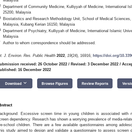
Malaysia
2
Department of Community Medicine, Kulliyyah of Medicine, International Is
25200, Malaysia
3
Biostatistics and Research Methodology Unit, School of Medical Sciences,
Malaysia, Kubang Kerian 16150, Malaysia
4
Department of Psychiatry, Kulliyyah of Medicine, International Islamic Uni
Malaysia
*
Author to whom correspondence should be addressed.
nt. J. Environ. Res. Public Health
2022
,
19
(24), 16916;
https://doi.org/10.33
ubmission received: 26 October 2022
/
Revised: 3 December 2022
/
Acce
ublished: 16 December 2022
keyboard_arrow_down
Download
Browse Figures
Review Reports
Versi
bstract
ackground: Excessive screen time in young children is associated with
creen dependency. Research has shown a worrying prevalence of media-rel
re-school children. There are a few available questionnaires among adolesc
his study aimed to design and validate a questionnaire to assess screen