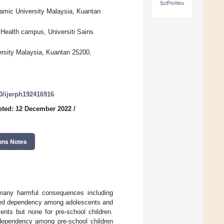
SciProfiles
lamic University Malaysia, Kuantan
 Health campus, Universiti Sains
versity Malaysia, Kuantan 25200,
90/ijerph192416916
pted: 12 December 2022
/
ons Notes
 many harmful consequences including
ated dependency among adolescents and
ents but none for pre-school children.
 dependency among pre-school children