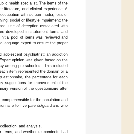
blic health specialist. The items of the
literature, and clinical experience. A
eoccupation with screen media; loss of
ing; social or lifestyle impairment; the
nce; use of deception associated with
ere developed in statement forms and
 initial pool of items was reviewed and
 a language expert to ensure the proper
d adolescent psychiatrist; an addiction
. Expert opinion was given based on the
ncy among pre-schoolers. This included
 each item represented the domain or a
questionnaire, the percentage for each
any suggestions for improvement of the
ary version of the questionnaire after
 comprehensible for the population and
ionnaire to five parents/guardians who
 collection, and analysis.
on items, and whether respondents had