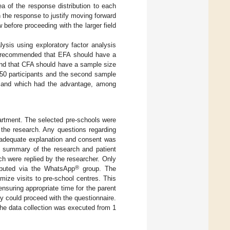
a of the response distribution to each
 the response to justify moving forward
 before proceeding with the larger field
lysis using exploratory factor analysis
s recommended that EFA should have a
 and that CFA should have a sample size
 150 participants and the second sample
, and which had the advantage, among
artment. The selected pre-schools were
 the research. Any questions regarding
r adequate explanation and consent was
he summary of the research and patient
h were replied by the researcher. Only
®
ributed via the WhatsApp
group. The
mize visits to pre-school centres. This
ensuring appropriate time for the parent
ey could proceed with the questionnaire.
The data collection was executed from 1