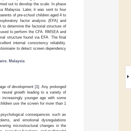
ried out to develop the scale. In phase
a Malaysia. Later, it was sent to four
 parents of pre-school children aged 4 to
exploratory factor analysis (EFA) and
to determine the factorial structure of
as used to perform the CFA. RMSEA and
al structure found via EFA. The final
lent internal consistency reliability.
stionnaire to detect screen dependency
aire
;
Malaysia
tage of development [
1
]. Any prolonged
 neural growth leading to a variety of
n increasingly younger age with some
hildren use the screen for more than 1
d psychological consequences such as
oblems, and emotional dysregulations
vering microstructural changes in the