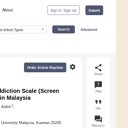
About
Sign In / Sign Up
Submit
Advanced
All Article Types
settings
share
Order Article Reprints
Share
announcement
diction Scale (Screen
Help
in Malaysia
format_quote
2
Aidid
,
Cite
question_answer
c University Malaysia, Kuantan 25200,
Discuss in