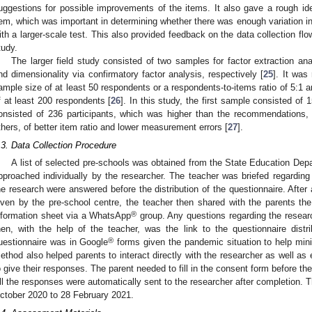
uggestions for possible improvements of the items. It also gave a rough ide
tem, which was important in determining whether there was enough variation in
ith a larger-scale test. This also provided feedback on the data collection flow
tudy.
The larger field study consisted of two samples for factor extraction ana
nd dimensionality via confirmatory factor analysis, respectively [
25
]. It wa
ample size of at least 50 respondents or a respondents-to-items ratio of 5:1
f at least 200 respondents [
26
]. In this study, the first sample consisted of
onsisted of 236 participants, which was higher than the recommendations
thers, of better item ratio and lower measurement errors [
27
].
.3. Data Collection Procedure
A list of selected pre-schools was obtained from the State Education Dep
pproached individually by the researcher. The teacher was briefed regarding
he research were answered before the distribution of the questionnaire. Afte
iven by the pre-school centre, the teacher then shared with the parents t
®
nformation sheet via a WhatsApp
group. Any questions regarding the researc
hen, with the help of the teacher, was the link to the questionnaire dist
®
uestionnaire was in Google
forms given the pandemic situation to help mini
ethod also helped parents to interact directly with the researcher as well as 
o give their responses. The parent needed to fill in the consent form before th
ll the responses were automatically sent to the researcher after completion. 
ctober 2020 to 28 February 2021.