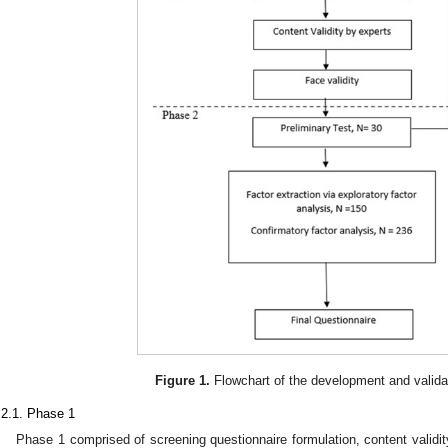
Figure 1.
Flowchart of the development and valida
.2.1. Phase 1
Phase 1 comprised of screening questionnaire formulation, content validit