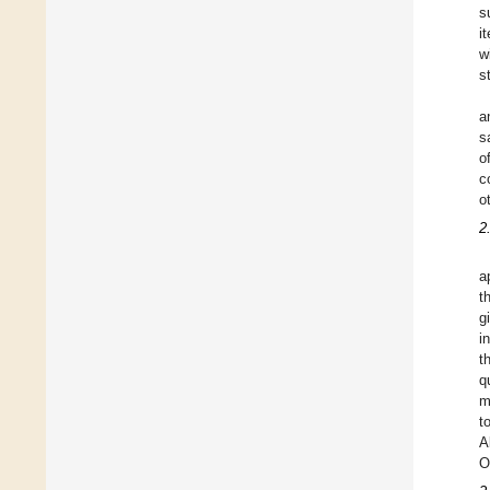
s
i
w
s
a
s
o
c
o
2
a
t
g
i
t
q
m
t
A
O