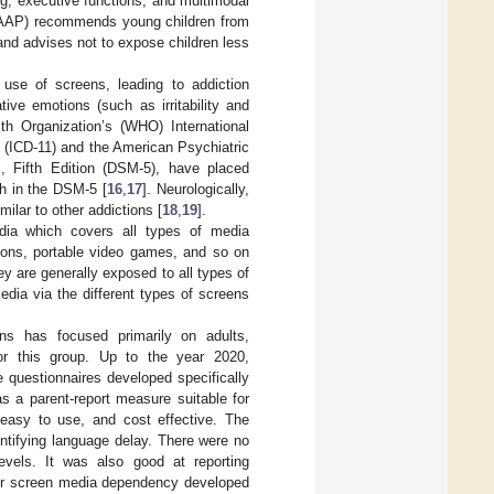
ng, executive functions, and multimodal
 (AAP) recommends young children from
and advises not to expose children less
use of screens, leading to addiction
ive emotions (such as irritability and
th Organization’s (WHO) International
n (ICD-11) and the American Psychiatric
s, Fifth Edition (DSM-5), have placed
ch in the DSM-5 [
16
,
17
]. Neurologically,
ilar to other addictions [
18
,
19
].
dia which covers all types of media
sions, portable video games, and so on
hey are generally exposed to all types of
edia via the different types of screens
ns has focused primarily on adults,
or this group. Up to the year 2020,
e questionnaires developed specifically
as a parent-report measure suitable for
 easy to use, and cost effective. The
dentifying language delay. There were no
levels. It was also good at reporting
 for screen media dependency developed