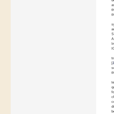
d
a
t
t
s
a
S
A
I
I
t
[
s
t
t
q
f
c
c
d
b