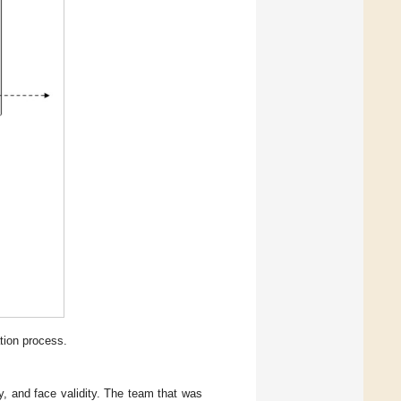
tion process.
y, and face validity. The team that was