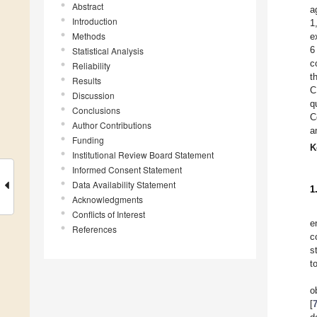
Abstract
a
Introduction
1
Methods
e
6
Statistical Analysis
c
Reliability
t
Results
C
Discussion
q
Conclusions
C
Author Contributions
a
Funding
K
Institutional Review Board Statement
Informed Consent Statement
Data Availability Statement
1
Acknowledgments
Conflicts of Interest
e
References
c
s
t
o
[