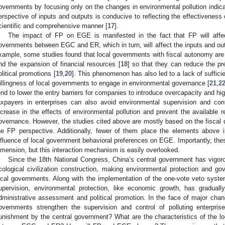
overnments by focusing only on the changes in environmental pollution indica
erspective of inputs and outputs is conducive to reflecting the effectivenes
cientific and comprehensive manner [
17
].
The impact of FP on EGE is manifested in the fact that FP will affec
overnments between EGC and ER, which in turn, will affect the inputs and ou
xample, some studies found that local governments with fiscal autonomy ar
nd the expansion of financial resources [
18
] so that they can reduce the pr
olitical promotions [
19
,
20
]. This phenomenon has also led to a lack of suffici
illingness of local governments to engage in environmental governance [
21
,
2
end to lower the entry barriers for companies to introduce overcapacity and high
axpayers in enterprises can also avoid environmental supervision and cont
ncrease in the effects of environmental pollution and prevent the available 
overnance. However, the studies cited above are mostly based on the fiscal d
he FP perspective. Additionally, fewer of them place the elements above
nfluence of local government behavioral preferences on EGE. Importantly, thes
imension, but this interaction mechanism is easily overlooked.
Since the 18th National Congress, China’s central government has vigoro
cological civilization construction, making environmental protection and go
ocal governments. Along with the implementation of the one-vote veto syste
upervision, environmental protection, like economic growth, has gradual
dministrative assessment and political promotion. In the face of major chang
overnments strengthen the supervision and control of polluting enterpris
unishment by the central government? What are the characteristics of the l