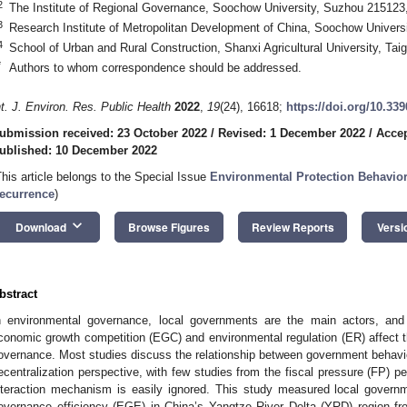
2
The Institute of Regional Governance, Soochow University, Suzhou 215123
3
Research Institute of Metropolitan Development of China, Soochow Univers
4
School of Urban and Rural Construction, Shanxi Agricultural University, Ta
*
Authors to whom correspondence should be addressed.
nt. J. Environ. Res. Public Health
2022
,
19
(24), 16618;
https://doi.org/10.33
ubmission received: 23 October 2022
/
Revised: 1 December 2022
/
Accep
ublished: 10 December 2022
This article belongs to the Special Issue
Environmental Protection Behavior
ecurrence
)
keyboard_arrow_down
Download
Browse Figures
Review Reports
Versi
bstract
n environmental governance, local governments are the main actors, and 
conomic growth competition (EGC) and environmental regulation (ER) affect t
overnance. Most studies discuss the relationship between government behavio
ecentralization perspective, with few studies from the fiscal pressure (FP) per
nteraction mechanism is easily ignored. This study measured local gover
overnance efficiency (EGE) in China’s Yangtze River Delta (YRD) region f