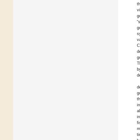
t
v
g
“
g
s
v
C
d
g
T
b
d
d
g
t
i
a
i
f
m
t