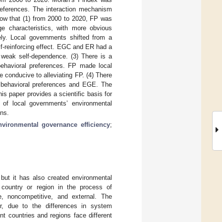
preferences. The interaction mechanism
ow that (1) from 2000 to 2020, FP was
ge characteristics, with more obvious
vely. Local governments shifted from a
lf-reinforcing effect. EGC and ER had a
 weak self-dependence. (3) There is a
ehavioral preferences. FP made local
conducive to alleviating FP. (4) There
t behavioral preferences and EGE. The
 paper provides a scientific basis for
 of local governments’ environmental
ons.
nvironmental governance efficiency
;
 but it has also created environmental
 country or region in the process of
, noncompetitive, and external. The
r, due to the differences in system
t countries and regions face different