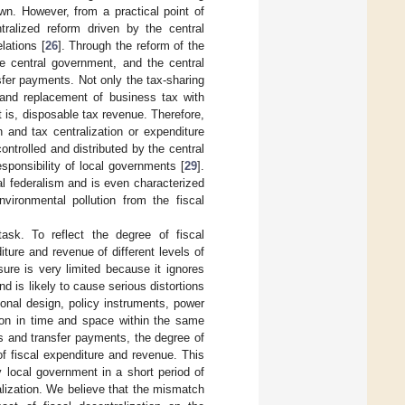
wn. However, from a practical point of
ralized reform driven by the central
lations [
26
]. Through the reform of the
he central government, and the central
sfer payments. Not only the tax-sharing
and replacement of business tax with
at is, disposable tax revenue. Therefore,
n and tax centralization or expenditure
controlled and distributed by the central
sponsibility of local governments [
29
].
cal federalism and is even characterized
vironmental pollution from the fiscal
 task. To reflect the degree of fiscal
iture and revenue of different levels of
sure is very limited because it ignores
and is likely to cause serious distortions
tional design, policy instruments, power
tion in time and space within the same
tes and transfer payments, the degree of
f fiscal expenditure and revenue. This
 local government in a short period of
ralization. We believe that the mismatch