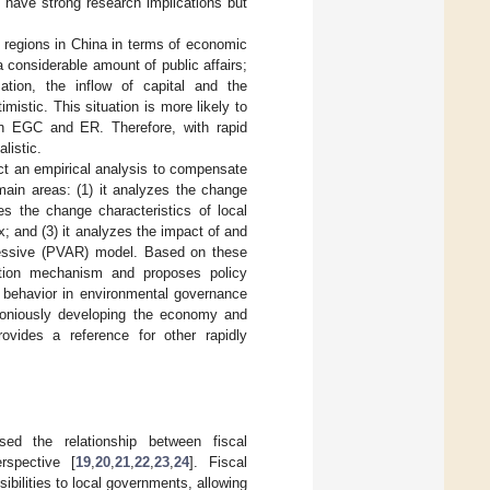
ave strong research implications but
 regions in China in terms of economic
 considerable amount of public affairs;
ation, the inflow of capital and the
mistic. This situation is more likely to
en EGC and ER. Therefore, with rapid
listic.
t an empirical analysis to compensate
 main areas: (1) it analyzes the change
s the change characteristics of local
 and (3) it analyzes the impact of and
essive (PVAR) model. Based on these
ction mechanism and proposes policy
 behavior in environmental governance
moniously developing the economy and
rovides a reference for other rapidly
sed the relationship between fiscal
rspective [
19
,
20
,
21
,
22
,
23
,
24
]. Fiscal
ibilities to local governments, allowing