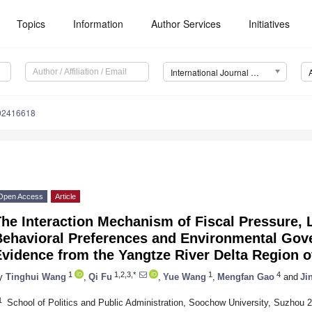
Topics
Information
Author Services
Initiatives
International Journal of Environmental Research and Public Health (IJERPH)
192416618
Open Access
Article
The Interaction Mechanism of Fiscal Pressure,
Behavioral Preferences and Environmental Gove
vidence from the Yangtze River Delta Region o
1
1,2,3,*
1
4
y
Tinghui Wang
,
Qi Fu
,
Yue Wang
,
Mengfan Gao
and
Ji
1
School of Politics and Public Administration, Soochow University, Suzhou 