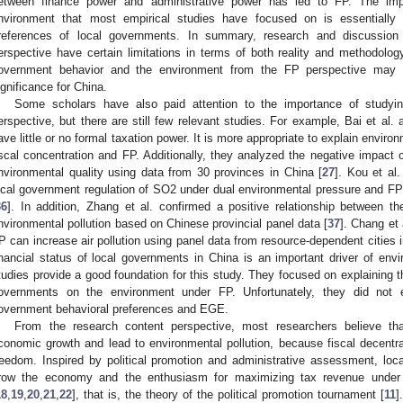
etween finance power and administrative power has led to FP. The impa
nvironment that most empirical studies have focused on is essentially
references of local governments. In summary, research and discussion 
erspective have certain limitations in terms of both reality and methodolog
overnment behavior and the environment from the FP perspective may ha
ignificance for China.
Some scholars have also paid attention to the importance of studyi
erspective, but there are still few relevant studies. For example, Bai et al
ave little or no formal taxation power. It is more appropriate to explain enviro
iscal concentration and FP. Additionally, they analyzed the negative impact 
nvironmental quality using data from 30 provinces in China [
27
]. Kou et al
ocal government regulation of SO2 under dual environmental pressure and FP
36
]. In addition, Zhang et al. confirmed a positive relationship between t
nvironmental pollution based on Chinese provincial panel data [
37
]. Chang et
P can increase air pollution using panel data from resource-dependent cities i
inancial status of local governments in China is an important driver of envir
tudies provide a good foundation for this study. They focused on explaining th
overnments on the environment under FP. Unfortunately, they did not e
overnment behavioral preferences and EGE.
From the research content perspective, most researchers believe that
conomic growth and lead to environmental pollution, because fiscal decentr
reedom. Inspired by political promotion and administrative assessment, lo
row the economy and the enthusiasm for maximizing tax revenue under
18
,
19
,
20
,
21
,
22
], that is, the theory of the political promotion tournament [
11
]