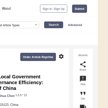
About
Sign In / Sign Up
Submit
Advanced
All Article Types
settings
Altmetric
Order Article Reprints
share
Share
 Local Government
announcement
rnance Efficiency:
Help
f China
format_quote
1,2,3,*
nhua Chen
Cite
215123, China
question_answer