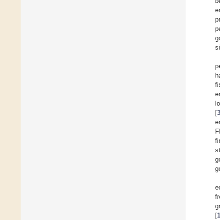
b
e
p
p
g
s
p
h
f
e
l
[
e
F
f
s
g
g
e
f
g
[