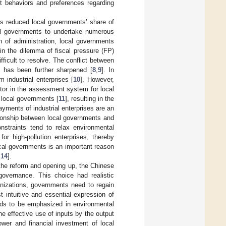
ent behaviors and preferences regarding
has reduced local governments’ share of
ocal governments to undertake numerous
on of administration, local governments
 in the dilemma of fiscal pressure (FP)
ifficult to resolve. The conflict between
s has been further sharpened [
8
,
9
]. In
 industrial enterprises [
10
]. However,
tor in the assessment system for local
 local governments [
11
], resulting in the
ments of industrial enterprises are an
ationship between local governments and
onstraints tend to relax environmental
for high-pollution enterprises, thereby
cal governments is an important reason
,
14
].
r the reform and opening up, the Chinese
governance. This choice had realistic
anizations, governments need to regain
 intuitive and essential expression of
eeds to be emphasized in environmental
 effective use of inputs by the output
ower and financial investment of local