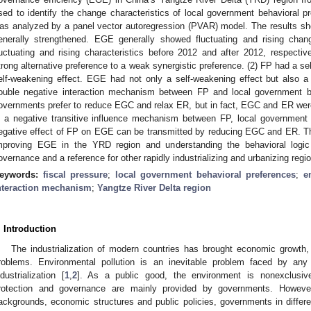
sed to identify the change characteristics of local government behavioral 
as analyzed by a panel vector autoregression (PVAR) model. The results sh
enerally strengthened. EGE generally showed fluctuating and rising chan
luctuating and rising characteristics before 2012 and after 2012, respecti
trong alternative preference to a weak synergistic preference. (2) FP had a se
elf-weakening effect. EGE had not only a self-weakening effect but also a
ouble negative interaction mechanism between FP and local government b
overnments prefer to reduce EGC and relax ER, but in fact, EGC and ER were 
s a negative transitive influence mechanism between FP, local governmen
egative effect of FP on EGE can be transmitted by reducing EGC and ER. This
mproving EGE in the YRD region and understanding the behavioral logic
overnance and a reference for other rapidly industrializing and urbanizing regi
eywords:
fiscal pressure
;
local government behavioral preferences
;
e
nteraction mechanism
;
Yangtze River Delta region
. Introduction
The industrialization of modern countries has brought economic growth,
roblems. Environmental pollution is an inevitable problem faced by any
ndustrialization [
1
,
2
]. As a public good, the environment is nonexclusive
rotection and governance are mainly provided by governments. Howeve
ackgrounds, economic structures and public policies, governments in differen