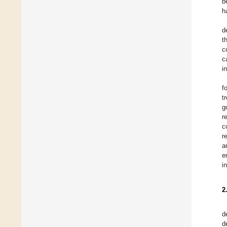
b
h
d
t
c
c
i
f
t
g
r
c
r
a
e
i
2
d
d