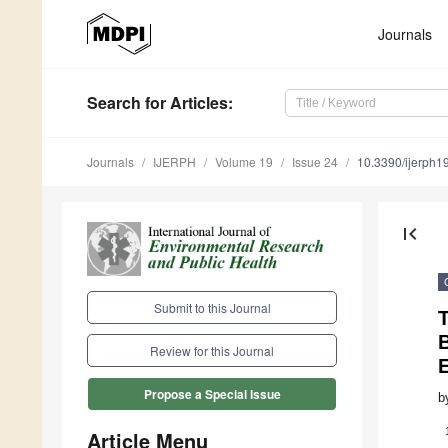
Journals
Search
for Articles
:
Journals
IJERPH
Volume 19
Issue 24
10.3390/ijerph
first_page
Submit to this Journal
Review for this Journal
E
Propose a Special Issue
b
Article Menu