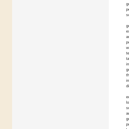
g
p
s
g
e
a
p
w
t
t
i
g
t
i
d
e
l
s
a
g
p