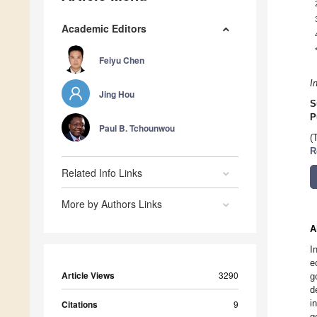
Academic Editors
Feiyu Chen
I
Jing Hou
S
P
Paul B. Tchounwou
(
R
Related Info Links
More by Authors Links
A
I
e
Article Views
3290
g
d
i
Citations
9
g