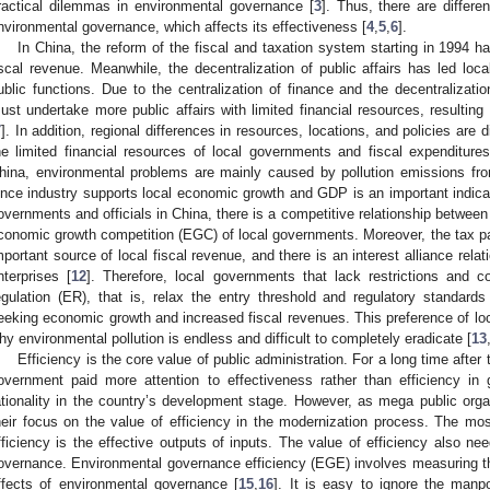
ractical dilemmas in environmental governance [
3
]. Thus, there are differ
nvironmental governance, which affects its effectiveness [
4
,
5
,
6
].
In China, the reform of the fiscal and taxation system starting in 1994 
iscal revenue. Meanwhile, the decentralization of public affairs has led l
ublic functions. Due to the centralization of finance and the decentralizati
ust undertake more public affairs with limited financial resources, resulting
7
]. In addition, regional differences in resources, locations, and policies are d
he limited financial resources of local governments and fiscal expenditure
hina, environmental problems are mainly caused by pollution emissions from
ince industry supports local economic growth and GDP is an important indica
overnments and officials in China, there is a competitive relationship between
conomic growth competition (EGC) of local governments. Moreover, the tax pay
mportant source of local fiscal revenue, and there is an interest alliance rel
nterprises [
12
]. Therefore, local governments that lack restrictions and c
egulation (ER), that is, relax the entry threshold and regulatory standards 
eeking economic growth and increased fiscal revenues. This preference of lo
hy environmental pollution is endless and difficult to completely eradicate [
13
Efficiency is the core value of public administration. For a long time afte
overnment paid more attention to effectiveness rather than efficiency in 
ationality in the country’s development stage. However, as mega public org
heir focus on the value of efficiency in the modernization process. The most
fficiency is the effective outputs of inputs. The value of efficiency also n
overnance. Environmental governance efficiency (EGE) involves measuring the
ffects of environmental governance [
15
,
16
]. It is easy to ignore the manp