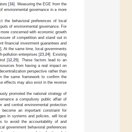
tors [
16
]. Measuring the EGE from the
s of environmental governance in a more
t the behavioral preferences of local
tputs of environmental governance. For
e more concerned with economic growth
essure of competition and stand out in
ent financial investment guarantees and
2
]. At the same time, local governments
-pollution enterprises [
23
,
24
]. Existing
rol [
12
,
25
]. These factors lead to an
resources from having a real impact on
ecentralization perspective rather than
 in the same framework to confirm the
e effects may also exist in the reverse
usly promoted the national strategy of
vernance a compulsory public affair of
m and central environmental protection
ly become an important constraint for
es in systems and policies, will local
es to avoid the accountability of and
ocal government behavioral preferences