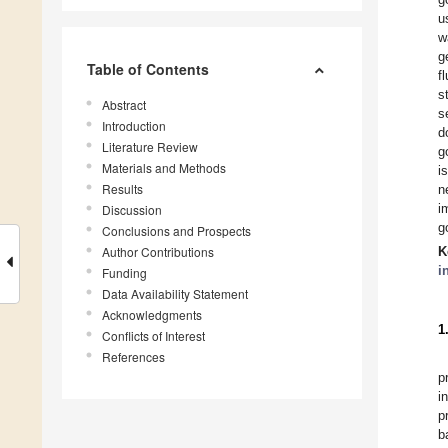
u
w
g
Table of Contents
f
s
Abstract
s
Introduction
d
Literature Review
g
Materials and Methods
i
Results
n
i
Discussion
g
Conclusions and Prospects
Author Contributions
K
i
Funding
Data Availability Statement
Acknowledgments
1
Conflicts of Interest
References
p
i
p
b