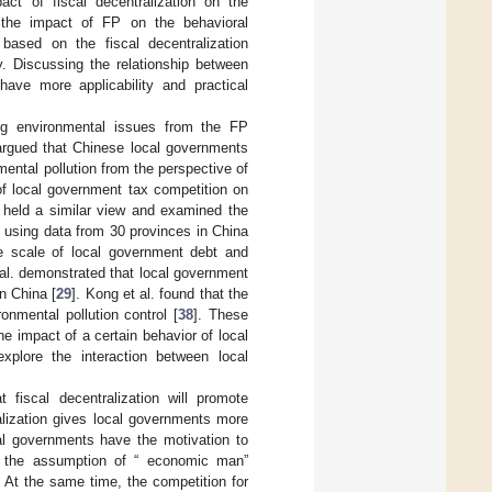
ct of fiscal decentralization on the
 the impact of FP on the behavioral
based on the fiscal decentralization
y. Discussing the relationship between
ve more applicability and practical
ng environmental issues from the FP
. argued that Chinese local governments
nmental pollution from the perspective of
of local government tax competition on
. held a similar view and examined the
 using data from 30 provinces in China
he scale of local government debt and
 al. demonstrated that local government
n China [
29
]. Kong et al. found that the
onmental pollution control [
38
]. These
e impact of a certain behavior of local
xplore the interaction between local
 fiscal decentralization will promote
alization gives local governments more
cal governments have the motivation to
 the assumption of “ economic man”
. At the same time, the competition for