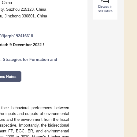
, China
Discuss in
ity, Suzhou 215123, China
SciProfiles
igu, Jinzhong 030801, China
90/ijerph192416618
ted: 9 December 2022
/
: Strategies for Formation and
ons Notes
their behavioral preferences between
he inputs and outputs of environmental
rs and the environment from the fiscal
spective. Importantly, the bidirectional
nment FP, EGC, ER, and environmental
rom 2000 to 2020. Moran’s I index was