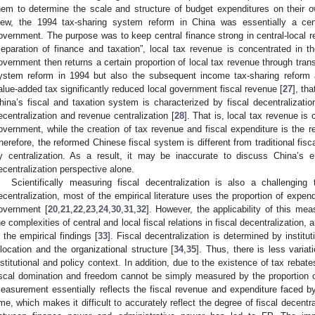
hem to determine the scale and structure of budget expenditures on their o
iew, the 1994 tax-sharing system reform in China was essentially a cent
overnment. The purpose was to keep central finance strong in central-local re
separation of finance and taxation”, local tax revenue is concentrated in t
overnment then returns a certain proportion of local tax revenue through tran
ystem reform in 1994 but also the subsequent income tax-sharing reform 
alue-added tax significantly reduced local government fiscal revenue [
27
], th
hina’s fiscal and taxation system is characterized by fiscal decentralizatio
ecentralization and revenue centralization [
28
]. That is, local tax revenue is 
overnment, while the creation of tax revenue and fiscal expenditure is the re
herefore, the reformed Chinese fiscal system is different from traditional fis
y centralization. As a result, it may be inaccurate to discuss China’s en
ecentralization perspective alone.
Scientifically measuring fiscal decentralization is also a challenging
ecentralization, most of the empirical literature uses the proportion of expend
overnment [
20
,
21
,
22
,
23
,
24
,
30
,
31
,
32
]. However, the applicability of this mea
he complexities of central and local fiscal relations in fiscal decentralization, 
n the empirical findings [
33
]. Fiscal decentralization is determined by institu
llocation and the organizational structure [
34
,
35
]. Thus, there is less varia
nstitutional and policy context. In addition, due to the existence of tax reba
iscal domination and freedom cannot be simply measured by the proportion o
easurement essentially reflects the fiscal revenue and expenditure faced by
ime, which makes it difficult to accurately reflect the degree of fiscal decent