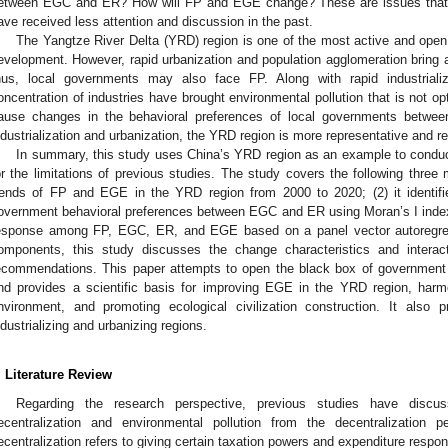
etween EGC and ER? How will FP and EGE change? These are issues that h
ave received less attention and discussion in the past.
The Yangtze River Delta (YRD) region is one of the most active and open
evelopment. However, rapid urbanization and population agglomeration bring a
hus, local governments may also face FP. Along with rapid industrializ
oncentration of industries have brought environmental pollution that is not opti
ause changes in the behavioral preferences of local governments betwe
ndustrialization and urbanization, the YRD region is more representative and rea
In summary, this study uses China’s YRD region as an example to conduc
or the limitations of previous studies. The study covers the following three
rends of FP and EGE in the YRD region from 2000 to 2020; (2) it identifie
overnment behavioral preferences between EGC and ER using Moran’s I index;
esponse among FP, EGC, ER, and EGE based on a panel vector autoregr
omponents, this study discusses the change characteristics and intera
ecommendations. This paper attempts to open the black box of government
nd provides a scientific basis for improving EGE in the YRD region, har
nvironment, and promoting ecological civilization construction. It also p
ndustrializing and urbanizing regions.
. Literature Review
Regarding the research perspective, previous studies have discus
ecentralization and environmental pollution from the decentralization pe
ecentralization refers to giving certain taxation powers and expenditure respons