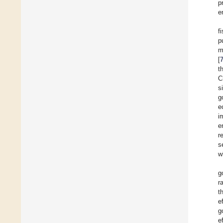
p
e
f
p
m
[
t
C
s
g
e
i
e
r
s
w
g
r
t
e
g
e