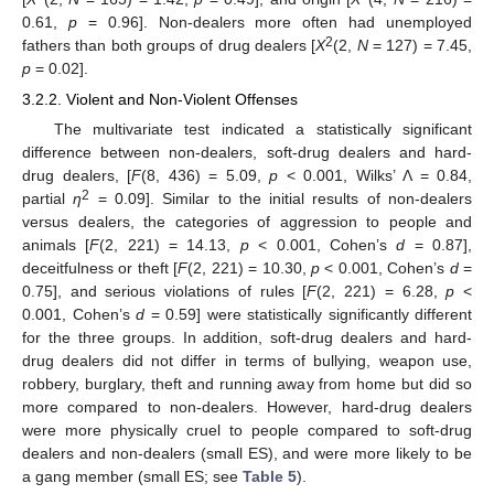
0.61,
p
= 0.96]. Non-dealers more often had unemployed
2
fathers than both groups of drug dealers [
X
(2,
N
= 127) = 7.45,
p
= 0.02].
3.2.2. Violent and Non-Violent Offenses
The multivariate test indicated a statistically significant
difference between non-dealers, soft-drug dealers and hard-
drug dealers, [
F
(8, 436) = 5.09,
p
< 0.001, Wilks’ Λ = 0.84,
2
partial
η
= 0.09]. Similar to the initial results of non-dealers
versus dealers, the categories of aggression to people and
animals [
F
(2, 221) = 14.13,
p
< 0.001, Cohen’s
d
= 0.87],
deceitfulness or theft [
F
(2, 221) = 10.30,
p
< 0.001, Cohen’s
d
=
0.75], and serious violations of rules [
F
(2, 221) = 6.28,
p
<
0.001, Cohen’s
d
= 0.59] were statistically significantly different
for the three groups. In addition, soft-drug dealers and hard-
drug dealers did not differ in terms of bullying, weapon use,
robbery, burglary, theft and running away from home but did so
more compared to non-dealers. However, hard-drug dealers
were more physically cruel to people compared to soft-drug
dealers and non-dealers (small ES), and were more likely to be
a gang member (small ES; see
Table 5
).