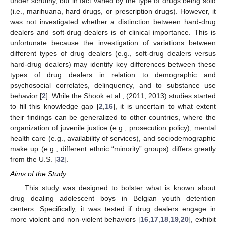
under scrutiny, but in fact varied by the type of drugs being sold
(i.e., marihuana, hard drugs, or prescription drugs). However, it
was not investigated whether a distinction between hard-drug
dealers and soft-drug dealers is of clinical importance. This is
unfortunate because the investigation of variations between
different types of drug dealers (e.g., soft-drug dealers versus
hard-drug dealers) may identify key differences between these
types of drug dealers in relation to demographic and
psychosocial correlates, delinquency, and to substance use
behavior [
2
]. While the Shook et al., (2011, 2013) studies started
to fill this knowledge gap [
2
,
16
], it is uncertain to what extent
their findings can be generalized to other countries, where the
organization of juvenile justice (e.g., prosecution policy), mental
health care (e.g., availability of services), and sociodemographic
make up (e.g., different ethnic “minority” groups) differs greatly
from the U.S. [
32
].
Aims of the Study
This study was designed to bolster what is known about
drug dealing adolescent boys in Belgian youth detention
centers. Specifically, it was tested if drug dealers engage in
more violent and non-violent behaviors [
16
,
17
,
18
,
19
,
20
], exhibit