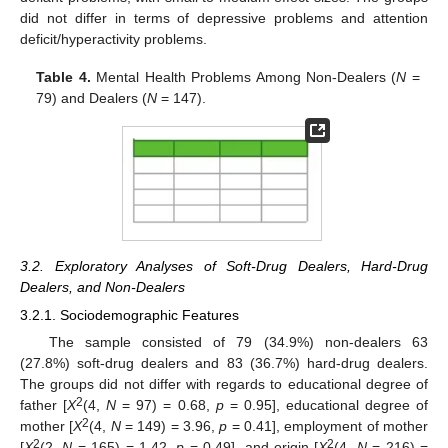
did not differ in terms of depressive problems and attention
deficit/hyperactivity problems.
Table 4.
Mental Health Problems Among Non-Dealers (
N
=
79) and Dealers (
N
= 147).
3.2. Exploratory Analyses of Soft-Drug Dealers, Hard-Drug
Dealers, and Non-Dealers
3.2.1. Sociodemographic Features
The sample consisted of 79 (34.9%) non-dealers 63
(27.8%) soft-drug dealers and 83 (36.7%) hard-drug dealers.
The groups did not differ with regards to educational degree of
2
father [
X
(4,
N
= 97) = 0.68,
p
= 0.95], educational degree of
2
mother [
X
(4,
N
= 149) = 3.96,
p
= 0.41], employment of mother
2
2
[
X
(2,
N
= 165) = 1.42,
p
= 0.49], and origin [
X
(4,
N
= 216) =