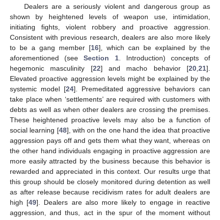
Dealers are a seriously violent and dangerous group as
shown by heightened levels of weapon use, intimidation,
initiating fights, violent robbery and proactive aggression.
Consistent with previous research, dealers are also more likely
to be a gang member [
16
], which can be explained by the
aforementioned (see
Section 1
. Introduction) concepts of
hegemonic masculinity [
22
] and macho behavior [
20
,
21
].
Elevated proactive aggression levels might be explained by the
systemic model [
24
]. Premeditated aggressive behaviors can
take place when ‘settlements’ are required with customers with
debts as well as when other dealers are crossing the premises.
These heightened proactive levels may also be a function of
social learning [
48
], with on the one hand the idea that proactive
aggression pays off and gets them what they want, whereas on
the other hand individuals engaging in proactive aggression are
more easily attracted by the business because this behavior is
rewarded and appreciated in this context. Our results urge that
this group should be closely monitored during detention as well
as after release because recidivism rates for adult dealers are
high [
49
]. Dealers are also more likely to engage in reactive
aggression, and thus, act in the spur of the moment without