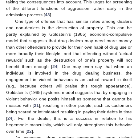
taking the consequences into account. This urges for screening
of the different functions of aggression rather early in the
admission process [
43
].
One type of offense that has similar rates among dealers
and non-dealers is the destruction of property. This can be
partly explained by Goldstein’s (1985) economic-compulsive
model that suggests that drug dealers may need more money
than other offenders to provide for their own habit of drug use or
more broadly their lifestyle, and that offending without ‘actual
rewards’ such as the destruction of one’s property will not
benefit them enough [
24
]. One may even say that when an
individual is involved in the drug dealing business, the
engagement in violent behaviors is an actual reward in itself
(e.g., because others will praise this tough appearance).
Goldstein’s (1985) systemic model suggests that by engaging in
violent behavior one posits himself as someone that cannot be
messed with [
21
], resulting in other people, such as customers
being scared or intimidated resulting in paying their debts in time
[
24
]. For the dealer, this is a success in relation to his
hegemonic masculinity, which will only strengthen this behavior
over time [
22
].
As expected, drug dealers engaged in more violent