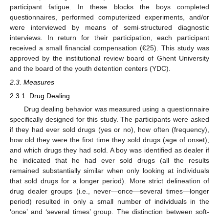
participant fatigue. In these blocks the boys completed
questionnaires, performed computerized experiments, and/or
were interviewed by means of semi-structured diagnostic
interviews. In return for their participation, each participant
received a small financial compensation (€25). This study was
approved by the institutional review board of Ghent University
and the board of the youth detention centers (YDC).
2.3. Measures
2.3.1. Drug Dealing
Drug dealing behavior was measured using a questionnaire
specifically designed for this study. The participants were asked
if they had ever sold drugs (yes or no), how often (frequency),
how old they were the first time they sold drugs (age of onset),
and which drugs they had sold. A boy was identified as dealer if
he indicated that he had ever sold drugs (all the results
remained substantially similar when only looking at individuals
that sold drugs for a longer period). More strict delineation of
drug dealer groups (i.e., never—once—several times—longer
period) resulted in only a small number of individuals in the
‘once’ and ‘several times’ group. The distinction between soft-