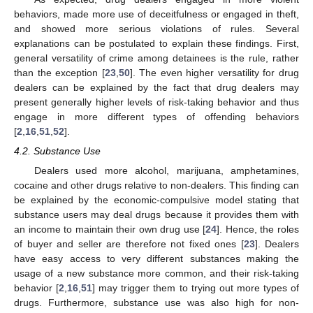
behaviors, made more use of deceitfulness or engaged in theft,
and showed more serious violations of rules. Several
explanations can be postulated to explain these findings. First,
general versatility of crime among detainees is the rule, rather
than the exception [
23
,
50
]. The even higher versatility for drug
dealers can be explained by the fact that drug dealers may
present generally higher levels of risk-taking behavior and thus
engage in more different types of offending behaviors
[
2
,
16
,
51
,
52
].
4.2. Substance Use
Dealers used more alcohol, marijuana, amphetamines,
cocaine and other drugs relative to non-dealers. This finding can
be explained by the economic-compulsive model stating that
substance users may deal drugs because it provides them with
an income to maintain their own drug use [
24
]. Hence, the roles
of buyer and seller are therefore not fixed ones [
23
]. Dealers
have easy access to very different substances making the
usage of a new substance more common, and their risk-taking
behavior [
2
,
16
,
51
] may trigger them to trying out more types of
drugs. Furthermore, substance use was also high for non-