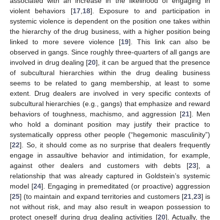
associated with an increase in the likelihood of engaging in
violent behaviors [
17
,
18
]. Exposure to and participation in
systemic violence is dependent on the position one takes within
the hierarchy of the drug business, with a higher position being
linked to more severe violence [
19
]. This link can also be
observed in gangs. Since roughly three-quarters of all gangs are
involved in drug dealing [
20
], it can be argued that the presence
of subcultural hierarchies within the drug dealing business
seems to be related to gang membership, at least to some
extent. Drug dealers are involved in very specific contexts of
subcultural hierarchies (e.g., gangs) that emphasize and reward
behaviors of toughness, machismo, and aggression [
21
]. Men
who hold a dominant position may justify their practice to
systematically oppress other people (“hegemonic masculinity”)
[
22
]. So, it should come as no surprise that dealers frequently
engage in assaultive behavior and intimidation, for example,
against other dealers and customers with debts [
23
], a
relationship that was already captured in Goldstein’s systemic
model [
24
]. Engaging in premeditated (or proactive) aggression
[
25
] (to maintain and expand territories and customers [
21
,
23
] is
not without risk, and may also result in weapon possession to
protect oneself during drug dealing activities [
20
]. Actually, the