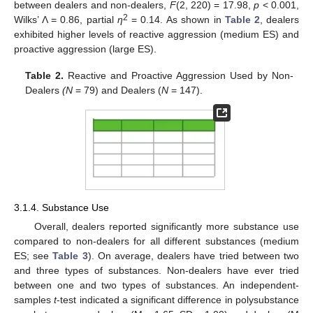
between dealers and non-dealers,
F
(2, 220) = 17.98,
p
< 0.001,
2
Wilks’ Λ = 0.86, partial
η
= 0.14. As shown in
Table 2
, dealers
exhibited higher levels of reactive aggression (medium ES) and
proactive aggression (large ES).
Table 2.
Reactive and Proactive Aggression Used by Non-
Dealers
(N
= 79) and Dealers (
N
= 147).
3.1.4. Substance Use
Overall, dealers reported significantly more substance use
compared to non-dealers for all different substances (medium
ES; see
Table 3
). On average, dealers have tried between two
and three types of substances. Non-dealers have ever tried
between one and two types of substances. An independent-
samples
t
-test indicated a significant difference in polysubstance