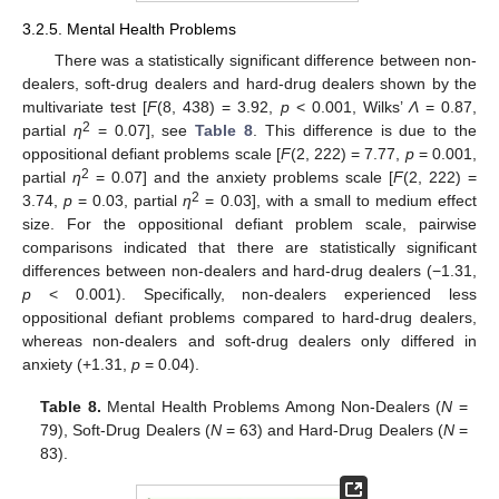
3.2.5. Mental Health Problems
There was a statistically significant difference between non-
dealers, soft-drug dealers and hard-drug dealers shown by the
multivariate test [
F
(8, 438) = 3.92,
p
< 0.001, Wilks’
Λ
= 0.87,
2
partial
η
= 0.07], see
Table 8
. This difference is due to the
oppositional defiant problems scale [
F
(2, 222) = 7.77,
p
= 0.001,
2
partial
η
= 0.07] and the anxiety problems scale [
F
(2, 222) =
2
3.74,
p
= 0.03, partial
η
= 0.03], with a small to medium effect
size. For the oppositional defiant problem scale, pairwise
comparisons indicated that there are statistically significant
differences between non-dealers and hard-drug dealers (−1.31,
p
< 0.001). Specifically, non-dealers experienced less
oppositional defiant problems compared to hard-drug dealers,
whereas non-dealers and soft-drug dealers only differed in
anxiety (+1.31,
p
= 0.04).
Table 8.
Mental Health Problems Among Non-Dealers (
N
=
79), Soft-Drug Dealers (
N
= 63) and Hard-Drug Dealers (
N
=
83).