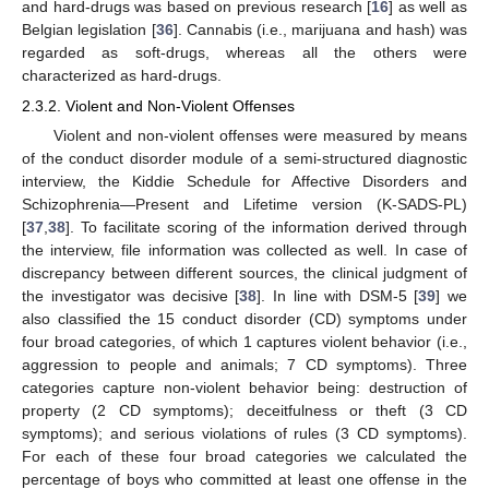
and hard-drugs was based on previous research [
16
] as well as
Belgian legislation [
36
]. Cannabis (i.e., marijuana and hash) was
regarded as soft-drugs, whereas all the others were
characterized as hard-drugs.
2.3.2. Violent and Non-Violent Offenses
Violent and non-violent offenses were measured by means
of the conduct disorder module of a semi-structured diagnostic
interview, the Kiddie Schedule for Affective Disorders and
Schizophrenia—Present and Lifetime version (K-SADS-PL)
[
37
,
38
]. To facilitate scoring of the information derived through
the interview, file information was collected as well. In case of
discrepancy between different sources, the clinical judgment of
the investigator was decisive [
38
]. In line with DSM-5 [
39
] we
also classified the 15 conduct disorder (CD) symptoms under
four broad categories, of which 1 captures violent behavior (i.e.,
aggression to people and animals; 7 CD symptoms). Three
categories capture non-violent behavior being: destruction of
property (2 CD symptoms); deceitfulness or theft (3 CD
symptoms); and serious violations of rules (3 CD symptoms).
For each of these four broad categories we calculated the
percentage of boys who committed at least one offense in the