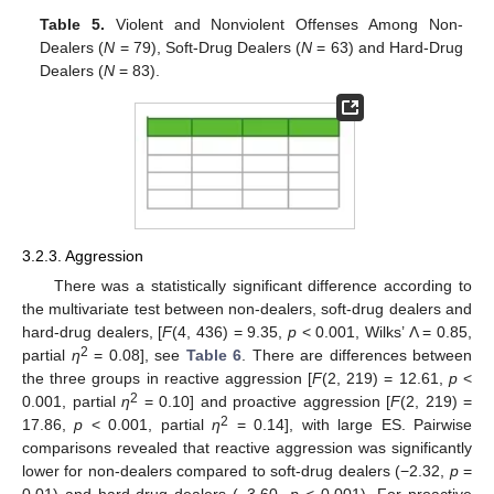
Table 5.
Violent and Nonviolent Offenses Among Non-
Dealers (
N
= 79), Soft-Drug Dealers (
N
= 63) and Hard-Drug
Dealers (
N
= 83).
3.2.3. Aggression
There was a statistically significant difference according to
the multivariate test between non-dealers, soft-drug dealers and
hard-drug dealers, [
F
(4, 436) = 9.35,
p
< 0.001, Wilks’ Λ = 0.85,
2
partial
η
= 0.08], see
Table 6
. There are differences between
the three groups in reactive aggression [
F
(2, 219) = 12.61,
p
<
2
0.001, partial
η
= 0.10] and proactive aggression [
F
(2, 219) =
2
17.86,
p
< 0.001, partial
η
= 0.14], with large ES. Pairwise
comparisons revealed that reactive aggression was significantly
lower for non-dealers compared to soft-drug dealers (−2.32,
p
=