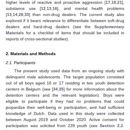
higher levels of reactive and proactive aggression [
17
,
18
,
21
],
substance use [
12
,
13
,
16
], and mental health problems
[
13
,
14
,
28
,
33
] than non-drug dealers. The current study also
explored if it bears relevance to differentiate between soft-drug
dealers and hard-drug dealers (see the
Supplementary
Materials
for a checklist of items that should be included in
reports of cross-sectional studies).
2. Materials and Methods
2.1. Participants
The present study used data from an ongoing study with
delinquent male adolescents. The target population consisted
out of all boys aged 16 or 17 residing in two youth detention
centers in Belgium (see [
34
,
35
] for more information about the
detention centers and the relevant legislation). Boys were
eligible to participate if they had no problems that could
jeopardize their well-being or participation, and had sufficient
knowledge of Dutch. Data used in this study were collected
between August 2019 and October 2020. Active consent for
participation was solicited from 239 youth (see
Section 2.2
.