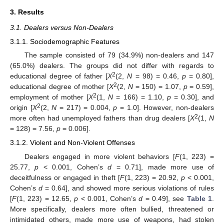
3. Results
3.1. Dealers versus Non-Dealers
3.1.1. Sociodemographic Features
The sample consisted of 79 (34.9%) non-dealers and 147
(65.0%) dealers. The groups did not differ with regards to
2
educational degree of father [
X
(2,
N
= 98) = 0.46,
p
= 0.80],
2
educational degree of mother [
X
(2,
N
= 150) = 1.07,
p
= 0.59],
2
employment of mother [
X
(1,
N
= 166) = 1.10,
p
= 0.30], and
2
origin [
X
(2,
N
= 217) = 0.004,
p
= 1.0]. However, non-dealers
2
more often had unemployed fathers than drug dealers [
X
(1,
N
= 128) = 7.56,
p
= 0.006].
3.1.2. Violent and Non-Violent Offenses
Dealers engaged in more violent behaviors [
F
(1, 223) =
25.77,
p
< 0.001, Cohen’s
d
= 0.71], made more use of
deceitfulness or engaged in theft [
F
(1, 223) = 20.92,
p
< 0.001,
Cohen’s
d
= 0.64], and showed more serious violations of rules
[
F
(1, 223) = 12.65,
p
< 0.001, Cohen’s
d
= 0.49], see
Table 1
.
More specifically, dealers more often bullied, threatened or
intimidated others, made more use of weapons, had stolen