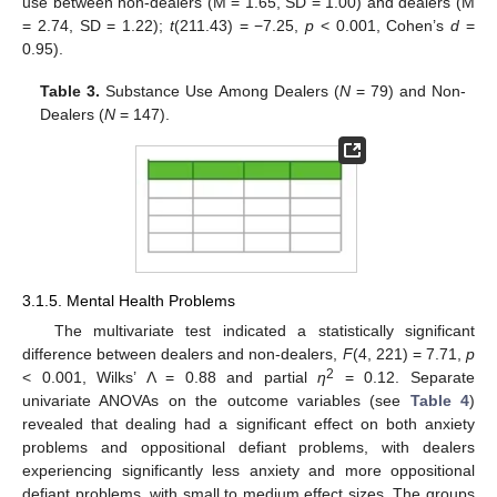
use between non-dealers (M = 1.65, SD = 1.00) and dealers (M
= 2.74, SD = 1.22);
t
(211.43) = −7.25,
p
< 0.001, Cohen’s
d
=
0.95).
Table 3.
Substance Use Among Dealers (
N
= 79) and Non-
Dealers (
N
= 147).
3.1.5. Mental Health Problems
The multivariate test indicated a statistically significant
difference between dealers and non-dealers,
F
(4, 221) = 7.71,
p
2
< 0.001, Wilks’ Λ = 0.88 and partial
η
= 0.12. Separate
univariate ANOVAs on the outcome variables (see
Table 4
)
revealed that dealing had a significant effect on both anxiety
problems and oppositional defiant problems, with dealers
experiencing significantly less anxiety and more oppositional
defiant problems, with small to medium effect sizes. The groups