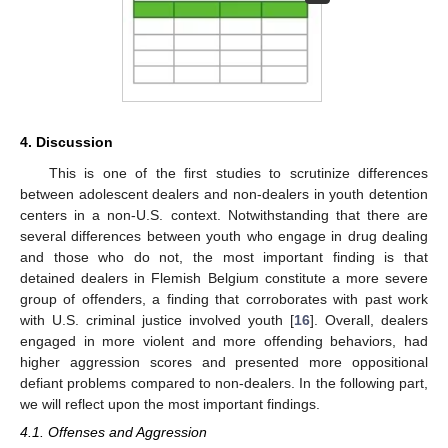
4. Discussion
This is one of the first studies to scrutinize differences
between adolescent dealers and non-dealers in youth detention
centers in a non-U.S. context. Notwithstanding that there are
several differences between youth who engage in drug dealing
and those who do not, the most important finding is that
detained dealers in Flemish Belgium constitute a more severe
group of offenders, a finding that corroborates with past work
with U.S. criminal justice involved youth [
16
]. Overall, dealers
engaged in more violent and more offending behaviors, had
higher aggression scores and presented more oppositional
defiant problems compared to non-dealers. In the following part,
we will reflect upon the most important findings.
4.1. Offenses and Aggression