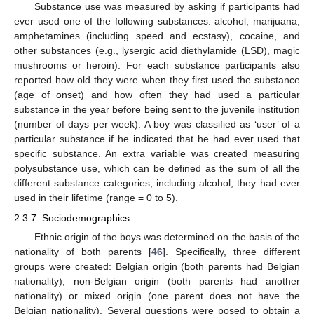
Substance use was measured by asking if participants had
ever used one of the following substances: alcohol, marijuana,
amphetamines (including speed and ecstasy), cocaine, and
other substances (e.g., lysergic acid diethylamide (LSD), magic
mushrooms or heroin). For each substance participants also
reported how old they were when they first used the substance
(age of onset) and how often they had used a particular
substance in the year before being sent to the juvenile institution
(number of days per week). A boy was classified as ‘user’ of a
particular substance if he indicated that he had ever used that
specific substance. An extra variable was created measuring
polysubstance use, which can be defined as the sum of all the
different substance categories, including alcohol, they had ever
used in their lifetime (range = 0 to 5).
2.3.7. Sociodemographics
Ethnic origin of the boys was determined on the basis of the
nationality of both parents [
46
]. Specifically, three different
groups were created: Belgian origin (both parents had Belgian
nationality), non-Belgian origin (both parents had another
nationality) or mixed origin (one parent does not have the
Belgian nationality). Several questions were posed to obtain a