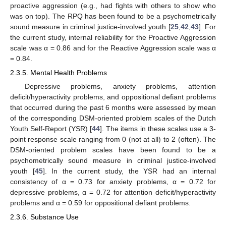
proactive aggression (e.g., had fights with others to show who
was on top). The RPQ has been found to be a psychometrically
sound measure in criminal justice-involved youth [
25
,
42
,
43
]. For
the current study, internal reliability for the Proactive Aggression
scale was α = 0.86 and for the Reactive Aggression scale was α
= 0.84.
2.3.5. Mental Health Problems
Depressive problems, anxiety problems, attention
deficit/hyperactivity problems, and oppositional defiant problems
that occurred during the past 6 months were assessed by mean
of the corresponding DSM-oriented problem scales of the Dutch
Youth Self-Report (YSR) [
44
]. The items in these scales use a 3-
point response scale ranging from 0 (not at all) to 2 (often). The
DSM-oriented problem scales have been found to be a
psychometrically sound measure in criminal justice-involved
youth [
45
]. In the current study, the YSR had an internal
consistency of α = 0.73 for anxiety problems, α = 0.72 for
depressive problems, α = 0.72 for attention deficit/hyperactivity
problems and α = 0.59 for oppositional defiant problems.
2.3.6. Substance Use