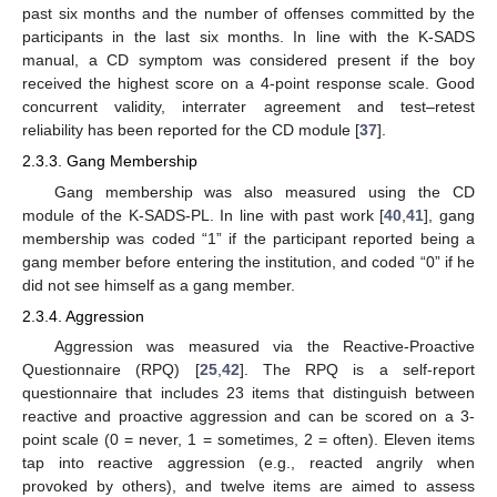
past six months and the number of offenses committed by the
participants in the last six months. In line with the K-SADS
manual, a CD symptom was considered present if the boy
received the highest score on a 4-point response scale. Good
concurrent validity, interrater agreement and test–retest
reliability has been reported for the CD module [
37
].
2.3.3. Gang Membership
Gang membership was also measured using the CD
module of the K-SADS-PL. In line with past work [
40
,
41
], gang
membership was coded “1” if the participant reported being a
gang member before entering the institution, and coded “0” if he
did not see himself as a gang member.
2.3.4. Aggression
Aggression was measured via the Reactive-Proactive
Questionnaire (RPQ) [
25
,
42
]. The RPQ is a self-report
questionnaire that includes 23 items that distinguish between
reactive and proactive aggression and can be scored on a 3-
point scale (0 = never, 1 = sometimes, 2 = often). Eleven items
tap into reactive aggression (e.g., reacted angrily when
provoked by others), and twelve items are aimed to assess