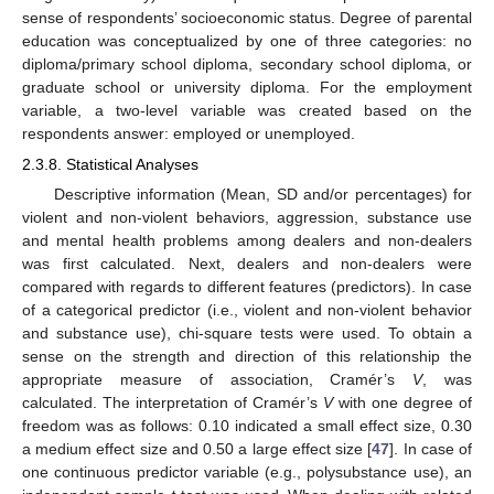
sense of respondents’ socioeconomic status. Degree of parental
education was conceptualized by one of three categories: no
diploma/primary school diploma, secondary school diploma, or
graduate school or university diploma. For the employment
variable, a two-level variable was created based on the
respondents answer: employed or unemployed.
2.3.8. Statistical Analyses
Descriptive information (Mean, SD and/or percentages) for
violent and non-violent behaviors, aggression, substance use
and mental health problems among dealers and non-dealers
was first calculated. Next, dealers and non-dealers were
compared with regards to different features (predictors). In case
of a categorical predictor (i.e., violent and non-violent behavior
and substance use), chi-square tests were used. To obtain a
sense on the strength and direction of this relationship the
appropriate measure of association, Cramér’s
V
, was
calculated. The interpretation of Cramér’s
V
with one degree of
freedom was as follows: 0.10 indicated a small effect size, 0.30
a medium effect size and 0.50 a large effect size [
47
]. In case of
one continuous predictor variable (e.g., polysubstance use), an