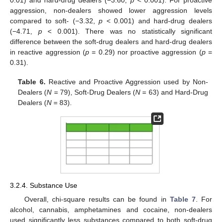
0.01) and hard-drug dealers (−3.60,
p
< 0.001). For proactive
aggression, non-dealers showed lower aggression levels
compared to soft- (−3.32,
p
< 0.001) and hard-drug dealers
(−4.71,
p
< 0.001). There was no statistically significant
difference between the soft-drug dealers and hard-drug dealers
in reactive aggression (
p
= 0.29) nor proactive aggression (
p
=
0.31).
Table 6.
Reactive and Proactive Aggression used by Non-
Dealers (
N
= 79), Soft-Drug Dealers (
N
= 63) and Hard-Drug
Dealers (
N
= 83).
3.2.4. Substance Use
Overall, chi-square results can be found in
Table 7
. For
alcohol, cannabis, amphetamines and cocaine, non-dealers
used significantly less substances compared to both soft-drug