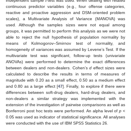
independent sample
t
-test was used. When dealing with related
continuous predictor variables (e.g., four offense categories,
reactive and proactive aggression and DSM-oriented problem
scales), a Multivariate Analysis of Variance (MANOVA) was
used. Although the samples sizes were not equal among
groups, it was permitted to perform this analysis as we were not
able to reject the null hypothesis of population normality by
means of Kolmogorov–Smirnov test of normality, and
homogeneity of variances was assumed by Levene’s Test. If the
multivariate test was significant, follow-up tests (univariate
ANOVAs) were performed to determine the exact differences
between dealers and non-dealers. Cohen’s
d
effect sizes were
calculated to describe the results in terms of measures of
magnitude with 0.20 as a small effect, 0.50 as a medium effect
and 0.80 as a large effect [
47
]. Finally, to explore if there were
differences between soft-drug dealers, hard-drug dealers, and
non-dealers a similar strategy was implemented with the
extension of the investigation of pairwise comparisons as well as
Bonferroni post hoc tests were performed. An alpha level of
p
<
0.05 was used as indicator of statistical significance. All analyses
were conducted with the use of IBM SPSS Statistics 26.