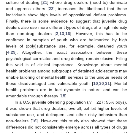
culture of dealing [
21
] where drug dealers (need to) dominate
and oppress others [
22
], increases the likelihood that these
individuals show high levels of oppositional defiant problems.
Finally, there is some evidence to suggest that juvenile drug
dealers also use more different types of drugs at a high intensity
than non-drug dealers [
2
,
13
,
16
]. However, this has to be
confirmed in samples of youth who are hallmarked by high
levels of (poly)substance use, for example, detained youth
[
4
,
29
]. Altogether, the exact association between these
psychological correlates and drug dealing remain elusive. Filling
this void is of clinical importance. Knowledge about mental
health problems among subgroups of detained adolescents may
enable tailoring of mental health services to the unique needs of
these disadvantaged and vulnerable youth [
10
,
30
,
31
]. Mental
health problems are in fact dynamic in nature and can be
amendable through therapy [
15
].
In a U.S. juvenile offending population (
N
= 227; 55% boys),
it was shown that drug dealers, overall, exhibit higher levels of
substance use, and delinquent and other risky behaviors than
non-dealers [
16
]. However, this study also showed that these
differences did not consistently emerge across all types of drugs