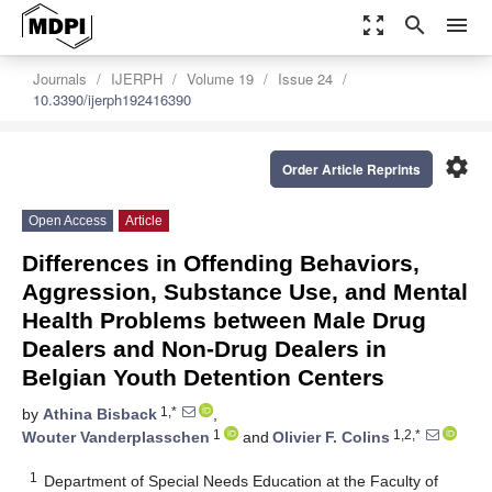
zoom_out_map
search
menu
Journals
IJERPH
Volume 19
Issue 24
10.3390/ijerph192416390
settings
Order Article Reprints
Open Access
Article
Differences in Offending Behaviors,
Aggression, Substance Use, and Mental
Health Problems between Male Drug
Dealers and Non-Drug Dealers in
Belgian Youth Detention Centers
1,*
by
Athina Bisback
,
1
1,2,*
Wouter Vanderplasschen
and
Olivier F. Colins
1
Department of Special Needs Education at the Faculty of