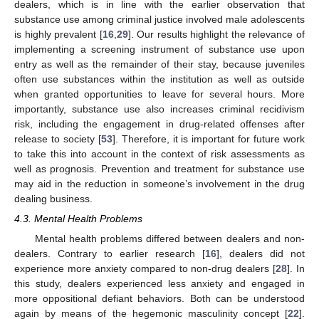
dealers, which is in line with the earlier observation that
substance use among criminal justice involved male adolescents
is highly prevalent [
16
,
29
]. Our results highlight the relevance of
implementing a screening instrument of substance use upon
entry as well as the remainder of their stay, because juveniles
often use substances within the institution as well as outside
when granted opportunities to leave for several hours. More
importantly, substance use also increases criminal recidivism
risk, including the engagement in drug-related offenses after
release to society [
53
]. Therefore, it is important for future work
to take this into account in the context of risk assessments as
well as prognosis. Prevention and treatment for substance use
may aid in the reduction in someone’s involvement in the drug
dealing business.
4.3. Mental Health Problems
Mental health problems differed between dealers and non-
dealers. Contrary to earlier research [
16
], dealers did not
experience more anxiety compared to non-drug dealers [
28
]. In
this study, dealers experienced less anxiety and engaged in
more oppositional defiant behaviors. Both can be understood
again by means of the hegemonic masculinity concept [
22
].