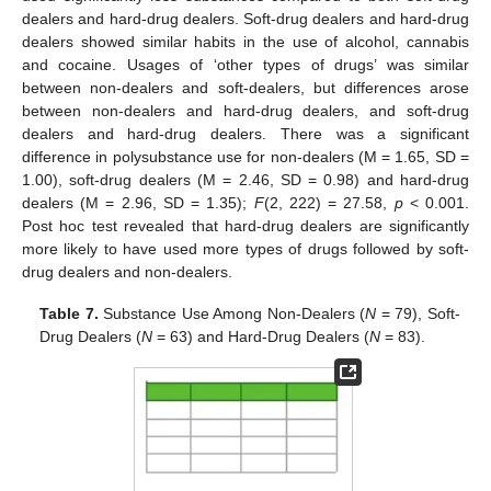
dealers and hard-drug dealers. Soft-drug dealers and hard-drug
dealers showed similar habits in the use of alcohol, cannabis
and cocaine. Usages of ‘other types of drugs’ was similar
between non-dealers and soft-dealers, but differences arose
between non-dealers and hard-drug dealers, and soft-drug
dealers and hard-drug dealers. There was a significant
difference in polysubstance use for non-dealers (M = 1.65, SD =
1.00), soft-drug dealers (M = 2.46, SD = 0.98) and hard-drug
dealers (M = 2.96, SD = 1.35);
F
(2, 222) = 27.58,
p
< 0.001.
Post hoc test revealed that hard-drug dealers are significantly
more likely to have used more types of drugs followed by soft-
drug dealers and non-dealers.
Table 7.
Substance Use Among Non-Dealers (
N
= 79), Soft-
Drug Dealers (
N
= 63) and Hard-Drug Dealers (
N
= 83).