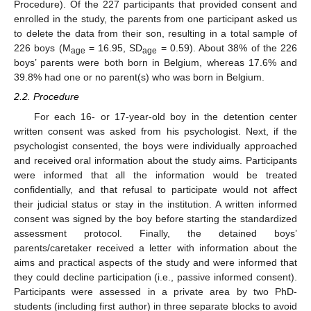
Procedure). Of the 227 participants that provided consent and
enrolled in the study, the parents from one participant asked us
to delete the data from their son, resulting in a total sample of
226 boys (M
= 16.95, SD
= 0.59). About 38% of the 226
age
age
boys’ parents were both born in Belgium, whereas 17.6% and
39.8% had one or no parent(s) who was born in Belgium.
2.2. Procedure
For each 16- or 17-year-old boy in the detention center
written consent was asked from his psychologist. Next, if the
psychologist consented, the boys were individually approached
and received oral information about the study aims. Participants
were informed that all the information would be treated
confidentially, and that refusal to participate would not affect
their judicial status or stay in the institution. A written informed
consent was signed by the boy before starting the standardized
assessment protocol. Finally, the detained boys’
parents/caretaker received a letter with information about the
aims and practical aspects of the study and were informed that
they could decline participation (i.e., passive informed consent).
Participants were assessed in a private area by two PhD-
students (including first author) in three separate blocks to avoid