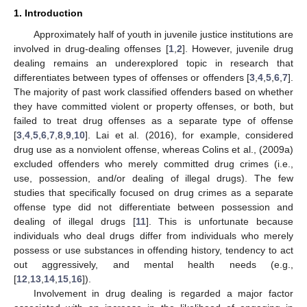
1. Introduction
Approximately half of youth in juvenile justice institutions are
involved in drug-dealing offenses [
1
,
2
]. However, juvenile drug
dealing remains an underexplored topic in research that
differentiates between types of offenses or offenders [
3
,
4
,
5
,
6
,
7
].
The majority of past work classified offenders based on whether
they have committed violent or property offenses, or both, but
failed to treat drug offenses as a separate type of offense
[
3
,
4
,
5
,
6
,
7
,
8
,
9
,
10
]. Lai et al. (2016), for example, considered
drug use as a nonviolent offense, whereas Colins et al., (2009a)
excluded offenders who merely committed drug crimes (i.e.,
use, possession, and/or dealing of illegal drugs). The few
studies that specifically focused on drug crimes as a separate
offense type did not differentiate between possession and
dealing of illegal drugs [
11
]. This is unfortunate because
individuals who deal drugs differ from individuals who merely
possess or use substances in offending history, tendency to act
out aggressively, and mental health needs (e.g.,
[
12
,
13
,
14
,
15
,
16
]).
Involvement in drug dealing is regarded a major factor