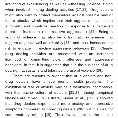
likelihood of experiencing as well as witnessing violence is high
when involved in drug dealing activities [
17
,
18
]. Drug dealers
might also want to protect themselves against possible new or
future attacks, which implies that their aggression can be an
automatic and impulsive reaction in response to a perceived
threat or frustration (i.e., reactive aggression) [
25
]. Being a
victim of violence may also be a traumatic experience that
triggers anger as well as irritability [
23
], and thus, increases the
risk to engage in reactive aggressive behaviors [
25
]. Clearly,
drug dealing activities are associated with an increased
likelihood of committing violent offenses and aggressive
behaviors. In fact, it is suggested that it is the business of drug
dealing that sustains and tolerates the use of violence [
26
].
There are reasons to suggest that drug dealers and non-
drug dealers have unique mental health problems. The
exhibition of fear or anxiety may be a weakness incompatible
with the macho culture of dealers [
21
,
27
], though empirical
findings are mixed. To illustrate, Kinner et al., (2009) showed
that drug dealers experienced more anxiety and depressive
symptoms compared to non-drug dealers [
28
], but this was not
conformed by others [
15
]. Their involvement in the macho