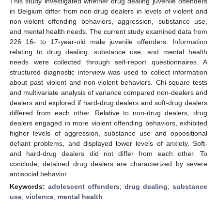
This study investigated whether drug dealing juvenile offenders
in Belgium differ from non-drug dealers in levels of violent and
non-violent offending behaviors, aggression, substance use,
and mental health needs. The current study examined data from
226 16- to 17-year-old male juvenile offenders. Information
relating to drug dealing, substance use, and mental health
needs were collected through self-report questionnaires. A
structured diagnostic interview was used to collect information
about past violent and non-violent behaviors. Chi-square tests
and multivariate analysis of variance compared non-dealers and
dealers and explored if hard-drug dealers and soft-drug dealers
differed from each other. Relative to non-drug dealers, drug
dealers engaged in more violent offending behaviors, exhibited
higher levels of aggression, substance use and oppositional
defiant problems, and displayed lower levels of anxiety. Soft-
and hard-drug dealers did not differ from each other. To
conclude, detained drug dealers are characterized by severe
antisocial behavior.
Keywords:
adolescent offenders
;
drug dealing
;
substance
use
;
violence
;
mental health