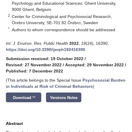
Psychology and Educational Sciences, Ghent University,
9000 Ghent, Belgium
2
Center for Criminological and Psychosocial Research,
Örebro University, SE-701 82 Örebro, Sweden
*
Authors to whom correspondence should be addressed.
Int. J. Environ. Res. Public Health
2022
,
19
(24), 16390;
https://doi.org/10.3390/ijerph192416390
Submission received: 19 October 2022
/
Revised: 27 November 2022
/
Accepted: 29 November 2022
/
Published: 7 December 2022
(This article belongs to the Special Issue
Psychosocial Burden
in Individuals at Risk of Criminal Behaviors
)
keyboard_arrow_down
Download
Versions Notes
Abstract