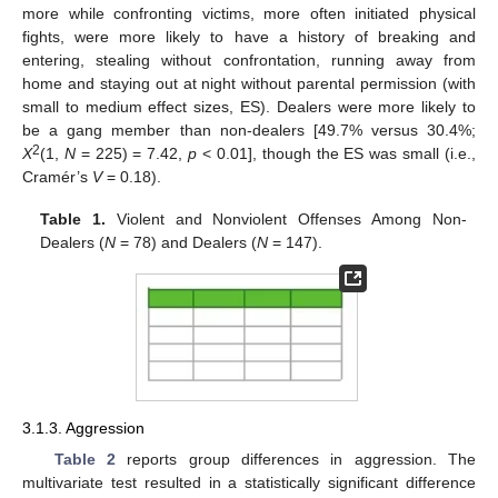
more while confronting victims, more often initiated physical
fights, were more likely to have a history of breaking and
entering, stealing without confrontation, running away from
home and staying out at night without parental permission (with
small to medium effect sizes, ES). Dealers were more likely to
be a gang member than non-dealers [49.7% versus 30.4%;
2
X
(1,
N
= 225) = 7.42,
p
< 0.01], though the ES was small (i.e.,
Cramér’s
V
= 0.18).
Table 1.
Violent and Nonviolent Offenses Among Non-
Dealers (
N
= 78) and Dealers (
N
= 147).
3.1.3. Aggression
Table 2
reports group differences in aggression. The
multivariate test resulted in a statistically significant difference