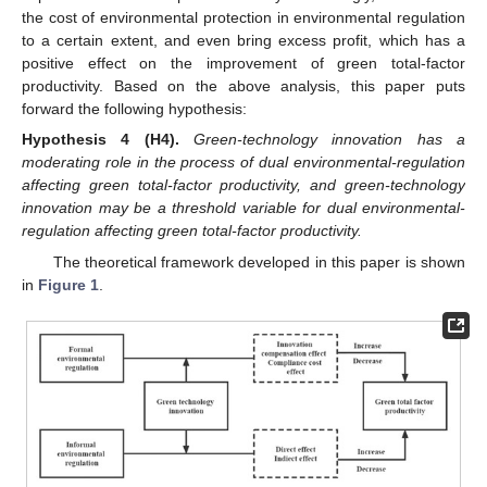
the cost of environmental protection in environmental regulation
to a certain extent, and even bring excess profit, which has a
positive effect on the improvement of green total-factor
productivity. Based on the above analysis, this paper puts
forward the following hypothesis:
Hypothesis
4
(H4).
Green-technology innovation has a
moderating role in the process of dual environmental-regulation
affecting green total-factor productivity, and green-technology
innovation may be a threshold variable for dual environmental-
regulation affecting green total-factor productivity.
The theoretical framework developed in this paper is shown
in
Figure 1
.