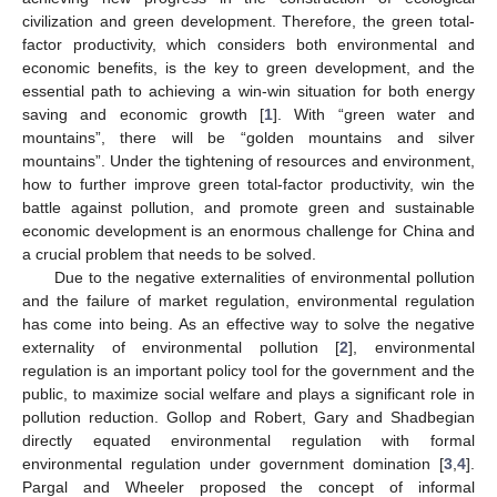
civilization and green development. Therefore, the green total-
factor productivity, which considers both environmental and
economic benefits, is the key to green development, and the
essential path to achieving a win-win situation for both energy
saving and economic growth [
1
]. With “green water and
mountains”, there will be “golden mountains and silver
mountains”. Under the tightening of resources and environment,
how to further improve green total-factor productivity, win the
battle against pollution, and promote green and sustainable
economic development is an enormous challenge for China and
a crucial problem that needs to be solved.
Due to the negative externalities of environmental pollution
and the failure of market regulation, environmental regulation
has come into being. As an effective way to solve the negative
externality of environmental pollution [
2
], environmental
regulation is an important policy tool for the government and the
public, to maximize social welfare and plays a significant role in
pollution reduction. Gollop and Robert, Gary and Shadbegian
directly equated environmental regulation with formal
environmental regulation under government domination [
3
,
4
].
Pargal and Wheeler proposed the concept of informal