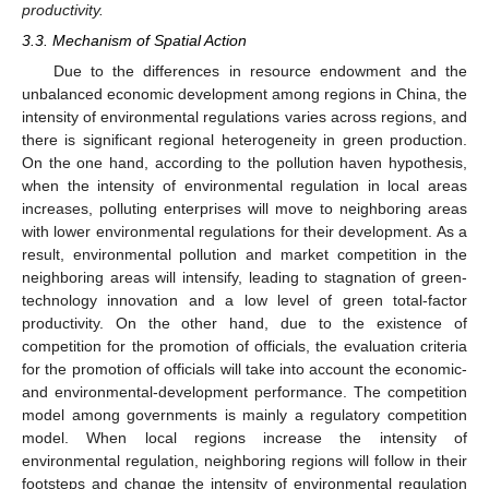
productivity.
3.3. Mechanism of Spatial Action
Due to the differences in resource endowment and the
unbalanced economic development among regions in China, the
intensity of environmental regulations varies across regions, and
there is significant regional heterogeneity in green production.
On the one hand, according to the pollution haven hypothesis,
when the intensity of environmental regulation in local areas
increases, polluting enterprises will move to neighboring areas
with lower environmental regulations for their development. As a
result, environmental pollution and market competition in the
neighboring areas will intensify, leading to stagnation of green-
technology innovation and a low level of green total-factor
productivity. On the other hand, due to the existence of
competition for the promotion of officials, the evaluation criteria
for the promotion of officials will take into account the economic-
and environmental-development performance. The competition
model among governments is mainly a regulatory competition
model. When local regions increase the intensity of
environmental regulation, neighboring regions will follow in their
footsteps and change the intensity of environmental regulation