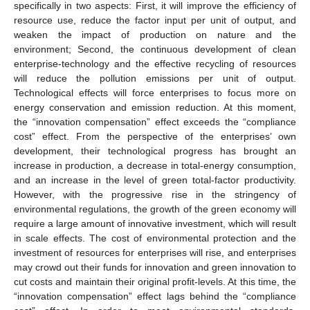
specifically in two aspects: First, it will improve the efficiency of
resource use, reduce the factor input per unit of output, and
weaken the impact of production on nature and the
environment; Second, the continuous development of clean
enterprise-technology and the effective recycling of resources
will reduce the pollution emissions per unit of output.
Technological effects will force enterprises to focus more on
energy conservation and emission reduction. At this moment,
the “innovation compensation” effect exceeds the “compliance
cost” effect. From the perspective of the enterprises’ own
development, their technological progress has brought an
increase in production, a decrease in total-energy consumption,
and an increase in the level of green total-factor productivity.
However, with the progressive rise in the stringency of
environmental regulations, the growth of the green economy will
require a large amount of innovative investment, which will result
in scale effects. The cost of environmental protection and the
investment of resources for enterprises will rise, and enterprises
may crowd out their funds for innovation and green innovation to
cut costs and maintain their original profit-levels. At this time, the
“innovation compensation” effect lags behind the “compliance