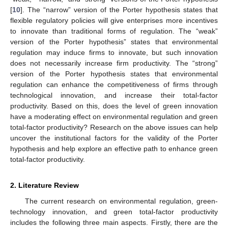
[
10
]. The “narrow” version of the Porter hypothesis states that
flexible regulatory policies will give enterprises more incentives
to innovate than traditional forms of regulation. The “weak”
version of the Porter hypothesis” states that environmental
regulation may induce firms to innovate, but such innovation
does not necessarily increase firm productivity. The “strong”
version of the Porter hypothesis states that environmental
regulation can enhance the competitiveness of firms through
technological innovation, and increase their total-factor
productivity. Based on this, does the level of green innovation
have a moderating effect on environmental regulation and green
total-factor productivity? Research on the above issues can help
uncover the institutional factors for the validity of the Porter
hypothesis and help explore an effective path to enhance green
total-factor productivity.
2. Literature Review
The current research on environmental regulation, green-
technology innovation, and green total-factor productivity
includes the following three main aspects. Firstly, there are the