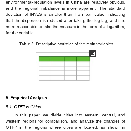
environmental-regulation levels in China are relatively obvious,
and the regional imbalance is more apparent. The standard
deviation of INVES is smaller than the mean value, indicating
that the dispersion is reduced after taking the log lag, and it is
more reasonable to take the measure in the form of a logarithm,
for the variable.
Table 2.
Descriptive statistics of the main variables.
5. Empirical Analysis
5.1. GTFP in China
In this paper, we divide cities into eastern, central, and
western regions for comparison, and analyze the changes of
GTFP in the regions where cities are located, as shown in