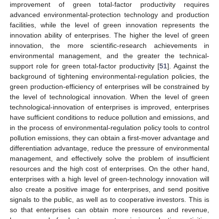
improvement of green total-factor productivity requires
advanced environmental-protection technology and production
facilities, while the level of green innovation represents the
innovation ability of enterprises. The higher the level of green
innovation, the more scientific-research achievements in
environmental management, and the greater the technical-
support role for green total-factor productivity [
51
]. Against the
background of tightening environmental-regulation policies, the
green production-efficiency of enterprises will be constrained by
the level of technological innovation. When the level of green
technological-innovation of enterprises is improved, enterprises
have sufficient conditions to reduce pollution and emissions, and
in the process of environmental-regulation policy tools to control
pollution emissions, they can obtain a first-mover advantage and
differentiation advantage, reduce the pressure of environmental
management, and effectively solve the problem of insufficient
resources and the high cost of enterprises. On the other hand,
enterprises with a high level of green-technology innovation will
also create a positive image for enterprises, and send positive
signals to the public, as well as to cooperative investors. This is
so that enterprises can obtain more resources and revenue,