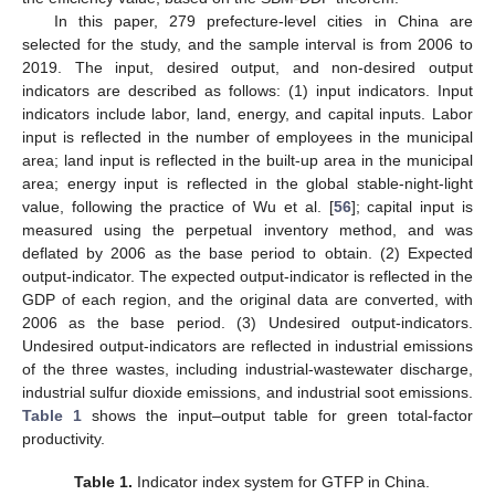
In this paper, 279 prefecture-level cities in China are
selected for the study, and the sample interval is from 2006 to
2019. The input, desired output, and non-desired output
indicators are described as follows: (1) input indicators. Input
indicators include labor, land, energy, and capital inputs. Labor
input is reflected in the number of employees in the municipal
area; land input is reflected in the built-up area in the municipal
area; energy input is reflected in the global stable-night-light
value, following the practice of Wu et al. [
56
]; capital input is
measured using the perpetual inventory method, and was
deflated by 2006 as the base period to obtain. (2) Expected
output-indicator. The expected output-indicator is reflected in the
GDP of each region, and the original data are converted, with
2006 as the base period. (3) Undesired output-indicators.
Undesired output-indicators are reflected in industrial emissions
of the three wastes, including industrial-wastewater discharge,
industrial sulfur dioxide emissions, and industrial soot emissions.
Table 1
shows the input–output table for green total-factor
productivity.
Table 1.
Indicator index system for GTFP in China.