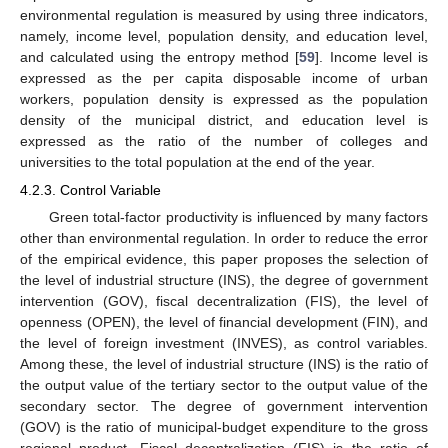
environmental regulation is measured by using three indicators,
namely, income level, population density, and education level,
and calculated using the entropy method [
59
]. Income level is
expressed as the per capita disposable income of urban
workers, population density is expressed as the population
density of the municipal district, and education level is
expressed as the ratio of the number of colleges and
universities to the total population at the end of the year.
4.2.3. Control Variable
Green total-factor productivity is influenced by many factors
other than environmental regulation. In order to reduce the error
of the empirical evidence, this paper proposes the selection of
the level of industrial structure (INS), the degree of government
intervention (GOV), fiscal decentralization (FIS), the level of
openness (OPEN), the level of financial development (FIN), and
the level of foreign investment (INVES), as control variables.
Among these, the level of industrial structure (INS) is the ratio of
the output value of the tertiary sector to the output value of the
secondary sector. The degree of government intervention
(GOV) is the ratio of municipal-budget expenditure to the gross
regional product. Fiscal decentralization (FIS) is the ratio of