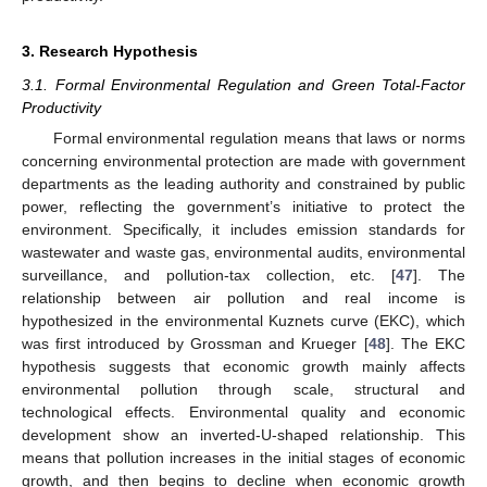
3. Research Hypothesis
3.1. Formal Environmental Regulation and Green Total-Factor
Productivity
Formal environmental regulation means that laws or norms
concerning environmental protection are made with government
departments as the leading authority and constrained by public
power, reflecting the government’s initiative to protect the
environment. Specifically, it includes emission standards for
wastewater and waste gas, environmental audits, environmental
surveillance, and pollution-tax collection, etc. [
47
]. The
relationship between air pollution and real income is
hypothesized in the environmental Kuznets curve (EKC), which
was first introduced by Grossman and Krueger [
48
]. The EKC
hypothesis suggests that economic growth mainly affects
environmental pollution through scale, structural and
technological effects. Environmental quality and economic
development show an inverted-U-shaped relationship. This
means that pollution increases in the initial stages of economic
growth, and then begins to decline when economic growth