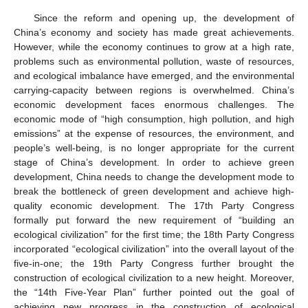
Since the reform and opening up, the development of
China’s economy and society has made great achievements.
However, while the economy continues to grow at a high rate,
problems such as environmental pollution, waste of resources,
and ecological imbalance have emerged, and the environmental
carrying-capacity between regions is overwhelmed. China’s
economic development faces enormous challenges. The
economic mode of “high consumption, high pollution, and high
emissions” at the expense of resources, the environment, and
people’s well-being, is no longer appropriate for the current
stage of China’s development. In order to achieve green
development, China needs to change the development mode to
break the bottleneck of green development and achieve high-
quality economic development. The 17th Party Congress
formally put forward the new requirement of “building an
ecological civilization” for the first time; the 18th Party Congress
incorporated “ecological civilization” into the overall layout of the
five-in-one; the 19th Party Congress further brought the
construction of ecological civilization to a new height. Moreover,
the “14th Five-Year Plan” further pointed out the goal of
achieving new progress in the construction of ecological