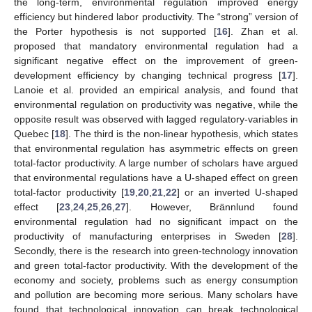
the long-term, environmental regulation improved energy
efficiency but hindered labor productivity. The “strong” version of
the Porter hypothesis is not supported [
16
]. Zhan et al.
proposed that mandatory environmental regulation had a
significant negative effect on the improvement of green-
development efficiency by changing technical progress [
17
].
Lanoie et al. provided an empirical analysis, and found that
environmental regulation on productivity was negative, while the
opposite result was observed with lagged regulatory-variables in
Quebec [
18
]. The third is the non-linear hypothesis, which states
that environmental regulation has asymmetric effects on green
total-factor productivity. A large number of scholars have argued
that environmental regulations have a U-shaped effect on green
total-factor productivity [
19
,
20
,
21
,
22
] or an inverted U-shaped
effect [
23
,
24
,
25
,
26
,
27
]. However, Brännlund found
environmental regulation had no significant impact on the
productivity of manufacturing enterprises in Sweden [
28
].
Secondly, there is the research into green-technology innovation
and green total-factor productivity. With the development of the
economy and society, problems such as energy consumption
and pollution are becoming more serious. Many scholars have
found that technological innovation can break technological