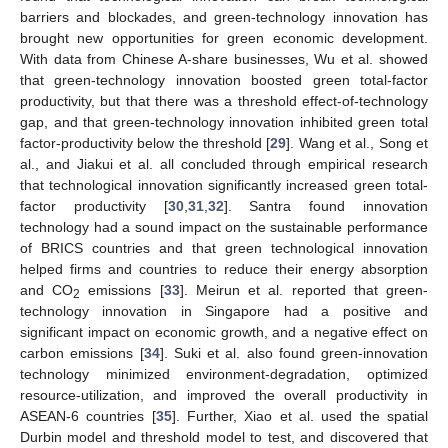
barriers and blockades, and green-technology innovation has
brought new opportunities for green economic development.
With data from Chinese A-share businesses, Wu et al. showed
that green-technology innovation boosted green total-factor
productivity, but that there was a threshold effect-of-technology
gap, and that green-technology innovation inhibited green total
factor-productivity below the threshold [
29
]. Wang et al., Song et
al., and Jiakui et al. all concluded through empirical research
that technological innovation significantly increased green total-
factor productivity [
30
,
31
,
32
]. Santra found innovation
technology had a sound impact on the sustainable performance
of BRICS countries and that green technological innovation
helped firms and countries to reduce their energy absorption
and CO
emissions [
33
]. Meirun et al. reported that green-
2
technology innovation in Singapore had a positive and
significant impact on economic growth, and a negative effect on
carbon emissions [
34
]. Suki et al. also found green-innovation
technology minimized environment-degradation, optimized
resource-utilization, and improved the overall productivity in
ASEAN-6 countries [
35
]. Further, Xiao et al. used the spatial
Durbin model and threshold model to test, and discovered that