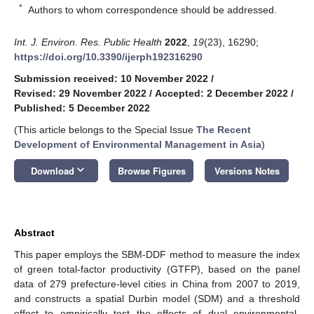
*
Authors to whom correspondence should be addressed.
Int. J. Environ. Res. Public Health
2022
,
19
(23), 16290;
https://doi.org/10.3390/ijerph192316290
Submission received: 10 November 2022
/
Revised: 29 November 2022
/
Accepted: 2 December 2022
/
Published: 5 December 2022
(This article belongs to the Special Issue
The Recent
Development of Environmental Management in Asia
)
keyboard_arrow_down
Download
Browse Figures
Versions Notes
Abstract
This paper employs the SBM-DDF method to measure the index
of green total-factor productivity (GTFP), based on the panel
data of 279 prefecture-level cities in China from 2007 to 2019,
and constructs a spatial Durbin model (SDM) and a threshold
effect to empirically test the effects of dual environmental-