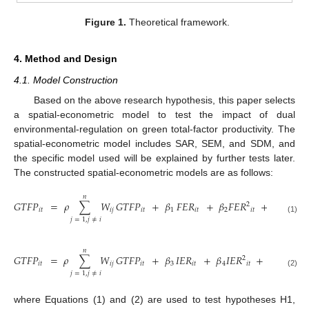
Figure 1.
Theoretical framework.
4. Method and Design
4.1. Model Construction
Based on the above research hypothesis, this paper selects
a spatial-econometric model to test the impact of dual
environmental-regulation on green total-factor productivity. The
spatial-econometric model includes SAR, SEM, and SDM, and
the specific model used will be explained by further tests later.
The constructed spatial-econometric models are as follows:
𝑛
𝐺𝑇𝐹𝑃
=
𝜌
∑
𝑊
𝐺𝑇𝐹𝑃
+
𝛽
𝐹𝐸𝑅
+
𝛽
𝐹𝐸𝑅
+
𝛾
𝐶𝑜𝑛𝑡𝑟𝑜
2
𝑖
𝑡
𝑖
𝑗
𝑖
𝑡
1
𝑖
𝑡
2
𝑖
𝑡
(1)
𝑗
=
1
,
𝑗
≠
𝑖
𝑛
𝐺𝑇𝐹𝑃
=
𝜌
∑
𝑊
𝐺𝑇𝐹𝑃
+
𝛽
𝐼𝐸𝑅
+
𝛽
𝐼𝐸𝑅
+
𝛾
𝐶𝑜𝑛𝑡𝑟𝑜𝑙
2
𝑖
𝑡
𝑖
𝑗
𝑖
𝑡
3
𝑖
𝑡
4
𝑖
𝑡
𝑖
(2)
𝑗
=
1
,
𝑗
≠
𝑖
where Equations (1) and (2) are used to test hypotheses H1,