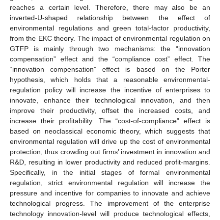
reaches a certain level. Therefore, there may also be an
inverted-U-shaped relationship between the effect of
environmental regulations and green total-factor productivity,
from the EKC theory. The impact of environmental regulation on
GTFP is mainly through two mechanisms: the “innovation
compensation” effect and the “compliance cost” effect. The
“innovation compensation” effect is based on the Porter
hypothesis, which holds that a reasonable environmental-
regulation policy will increase the incentive of enterprises to
innovate, enhance their technological innovation, and then
improve their productivity, offset the increased costs, and
increase their profitability. The “cost-of-compliance” effect is
based on neoclassical economic theory, which suggests that
environmental regulation will drive up the cost of environmental
protection, thus crowding out firms’ investment in innovation and
R&D, resulting in lower productivity and reduced profit-margins.
Specifically, in the initial stages of formal environmental
regulation, strict environmental regulation will increase the
pressure and incentive for companies to innovate and achieve
technological progress. The improvement of the enterprise
technology innovation-level will produce technological effects,