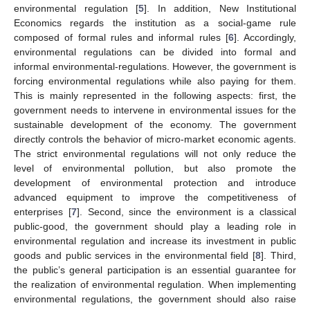
environmental regulation [
5
]. In addition, New Institutional
Economics regards the institution as a social-game rule
composed of formal rules and informal rules [
6
]. Accordingly,
environmental regulations can be divided into formal and
informal environmental-regulations. However, the government is
forcing environmental regulations while also paying for them.
This is mainly represented in the following aspects: first, the
government needs to intervene in environmental issues for the
sustainable development of the economy. The government
directly controls the behavior of micro-market economic agents.
The strict environmental regulations will not only reduce the
level of environmental pollution, but also promote the
development of environmental protection and introduce
advanced equipment to improve the competitiveness of
enterprises [
7
]. Second, since the environment is a classical
public-good, the government should play a leading role in
environmental regulation and increase its investment in public
goods and public services in the environmental field [
8
]. Third,
the public’s general participation is an essential guarantee for
the realization of environmental regulation. When implementing
environmental regulations, the government should also raise