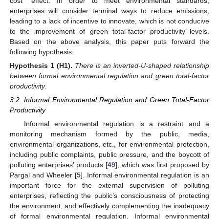
cost” effect. In order to meet environmental standards,
enterprises will consider terminal ways to reduce emissions,
leading to a lack of incentive to innovate, which is not conducive
to the improvement of green total-factor productivity levels.
Based on the above analysis, this paper puts forward the
following hypothesis:
Hypothesis
1
(H1).
There is an inverted-U-shaped relationship
between formal environmental regulation and green total-factor
productivity.
3.2. Informal Environmental Regulation and Green Total-Factor
Productivity
Informal environmental regulation is a restraint and a
monitoring mechanism formed by the public, media,
environmental organizations, etc., for environmental protection,
including public complaints, public pressure, and the boycott of
polluting enterprises’ products [
49
], which was first proposed by
Pargal and Wheeler [
5
]. Informal environmental regulation is an
important force for the external supervision of polluting
enterprises, reflecting the public’s consciousness of protecting
the environment, and effectively complementing the inadequacy
of formal environmental regulation. Informal environmental