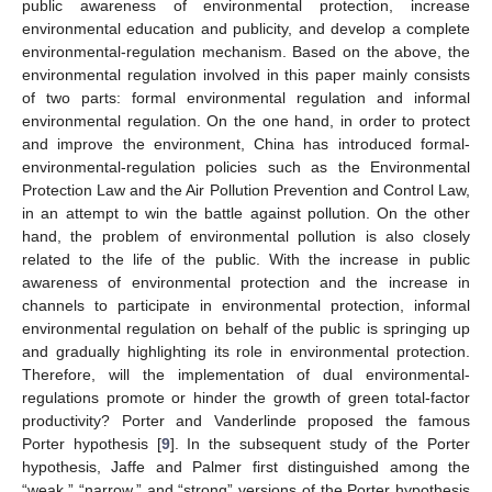
public awareness of environmental protection, increase
environmental education and publicity, and develop a complete
environmental-regulation mechanism. Based on the above, the
environmental regulation involved in this paper mainly consists
of two parts: formal environmental regulation and informal
environmental regulation. On the one hand, in order to protect
and improve the environment, China has introduced formal-
environmental-regulation policies such as the Environmental
Protection Law and the Air Pollution Prevention and Control Law,
in an attempt to win the battle against pollution. On the other
hand, the problem of environmental pollution is also closely
related to the life of the public. With the increase in public
awareness of environmental protection and the increase in
channels to participate in environmental protection, informal
environmental regulation on behalf of the public is springing up
and gradually highlighting its role in environmental protection.
Therefore, will the implementation of dual environmental-
regulations promote or hinder the growth of green total-factor
productivity? Porter and Vanderlinde proposed the famous
Porter hypothesis [
9
]. In the subsequent study of the Porter
hypothesis, Jaffe and Palmer first distinguished among the
“weak,” “narrow,” and “strong” versions of the Porter hypothesis