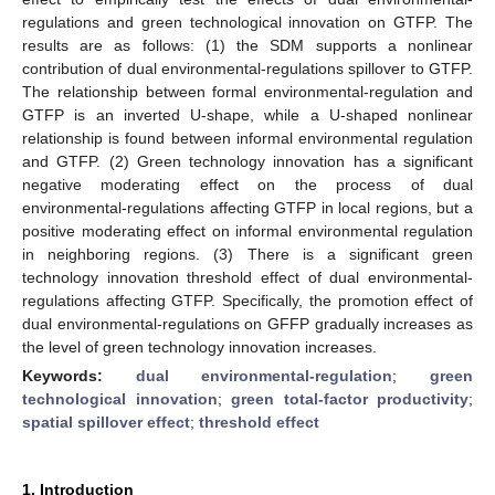
regulations and green technological innovation on GTFP. The
results are as follows: (1) the SDM supports a nonlinear
contribution of dual environmental-regulations spillover to GTFP.
The relationship between formal environmental-regulation and
GTFP is an inverted U-shape, while a U-shaped nonlinear
relationship is found between informal environmental regulation
and GTFP. (2) Green technology innovation has a significant
negative moderating effect on the process of dual
environmental-regulations affecting GTFP in local regions, but a
positive moderating effect on informal environmental regulation
in neighboring regions. (3) There is a significant green
technology innovation threshold effect of dual environmental-
regulations affecting GTFP. Specifically, the promotion effect of
dual environmental-regulations on GFFP gradually increases as
the level of green technology innovation increases.
Keywords:
dual environmental-regulation
;
green
technological innovation
;
green total-factor productivity
;
spatial spillover effect
;
threshold effect
1. Introduction