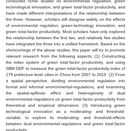
conducted richer studies on environmental regulation, green
technological innovation, and green total-factor productivity, and
have made different interpretations of the relationship between
the three. However, scholars still disagree widely on the effects
of environmental regulation, green-technology innovation, and
green total-factor productivity. Most scholars have only explored
the relationship between the first two, and relatively few studies
have integrated the three into a unified framework. Based on the
shortcomings of the above studies, this paper will try to promote
relevant research from the following aspects: (1) Constructing
the index system of green total-factor productivity, and using
SBM-DDF to measure the green total-factor productivity index of
279 prefecture-level cities in China from 2007 to 2019. (2) From
a spatial perspective, dividing environmental regulation into
formal and informal environmental-regulations, and examining
the spatial-spillover effect and heterogeneity of dual
environmental-regulations on green total-factor productivity from
theoretical and empirical dimensions. (3) Introducing green
technological innovation as a moderating- and threshold-
variable, to explore its moderating- and threshold-effects
between dual environmental-regulations and green total-factor
productivity.