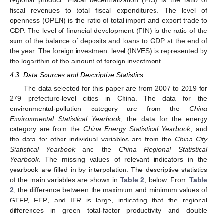
fiscal revenues to total fiscal expenditures. The level of
openness (OPEN) is the ratio of total import and export trade to
GDP. The level of financial development (FIN) is the ratio of the
sum of the balance of deposits and loans to GDP at the end of
the year. The foreign investment level (INVES) is represented by
the logarithm of the amount of foreign investment.
4.3. Data Sources and Descriptive Statistics
The data selected for this paper are from 2007 to 2019 for
279 prefecture-level cities in China. The data for the
environmental-pollution category are from the
China
Environmental Statistical Yearbook
, the data for the energy
category are from the
China Energy Statistical Yearbook
, and
the data for other individual variables are from the
China City
Statistical Yearbook
and the
China Regional Statistical
Yearbook
. The missing values of relevant indicators in the
yearbook are filled in by interpolation. The descriptive statistics
of the main variables are shown in
Table 2
, below. From
Table
2
, the difference between the maximum and minimum values of
GTFP, FER, and IER is large, indicating that the regional
differences in green total-factor productivity and double