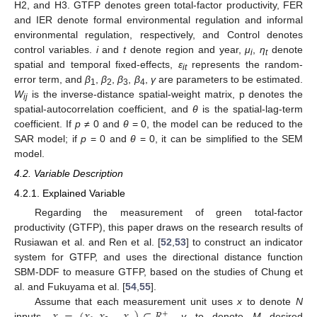
H2, and H3. GTFP denotes green total-factor productivity, FER
and IER denote formal environmental regulation and informal
environmental regulation, respectively, and Control denotes
control variables.
i
and
t
denote region and year,
μ
,
η
denote
i
t
spatial and temporal fixed-effects,
ε
represents the random-
it
error term, and
β
,
β
,
β
,
β
,
γ
are parameters to be estimated.
1
2
3
4
W
is the inverse-distance spatial-weight matrix, p denotes the
ij
spatial-autocorrelation coefficient, and
θ
is the spatial-lag-term
coefficient. If
p
≠ 0 and
θ
= 0, the model can be reduced to the
SAR model; if
p
= 0 and
θ
= 0, it can be simplified to the SEM
model.
4.2. Variable Description
4.2.1. Explained Variable
Regarding the measurement of green total-factor
productivity (GTFP), this paper draws on the research results of
Rusiawan et al. and Ren et al. [
52
,
53
] to construct an indicator
system for GTFP, and uses the directional distance function
SBM-DDF to measure GTFP, based on the studies of Chung et
al. and Fukuyama et al. [
54
,
55
].
Assume that each measurement unit uses
x
to denote
N
+
inputs,
,
y
to denote
M
desired