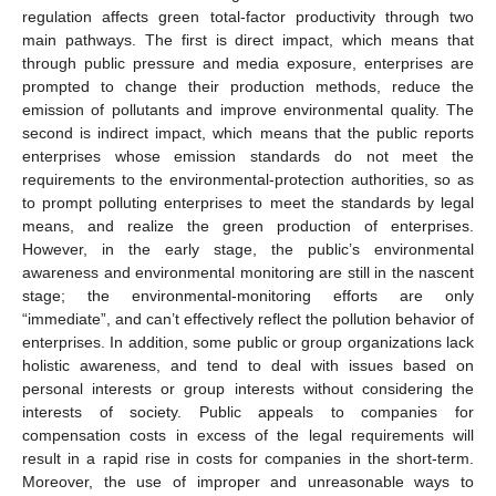
regulation affects green total-factor productivity through two
main pathways. The first is direct impact, which means that
through public pressure and media exposure, enterprises are
prompted to change their production methods, reduce the
emission of pollutants and improve environmental quality. The
second is indirect impact, which means that the public reports
enterprises whose emission standards do not meet the
requirements to the environmental-protection authorities, so as
to prompt polluting enterprises to meet the standards by legal
means, and realize the green production of enterprises.
However, in the early stage, the public’s environmental
awareness and environmental monitoring are still in the nascent
stage; the environmental-monitoring efforts are only
“immediate”, and can’t effectively reflect the pollution behavior of
enterprises. In addition, some public or group organizations lack
holistic awareness, and tend to deal with issues based on
personal interests or group interests without considering the
interests of society. Public appeals to companies for
compensation costs in excess of the legal requirements will
result in a rapid rise in costs for companies in the short-term.
Moreover, the use of improper and unreasonable ways to