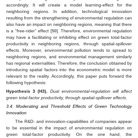
accordingly. It will create a model learning-effect for the
neighboring regions. In addition, technological innovation
resulting from the strengthening of environmental regulation can
also have an impact on neighboring regions, meaning that there
is a “free-rider” effect [
50
]. Therefore, environmental regulation
may have a facilitating or inhibiting effect on green total-factor
productivity in neighboring regions, through spatial-spillover
effects. Moreover, environmental pollution tends to spread to
neighboring regions, and environmental management similarly
has regional externalities. Therefore, the conclusion obtained by
introducing spatial factors into the econometric model is more
relevant to the reality. Accordingly, this paper puts forward the
following hypothesis:
Hypothesis
3
(H3).
Dual environmental-regulation will affect
green total-factor productivity, through spatial-spillover effects.
3.4. Moderating and Threshold Effects of Green Technology
Innovation
The R&D- and innovation-capabilities of companies appear
to be essential in the impact of environmental regulation on
green total-factor productivity. On the one hand, the