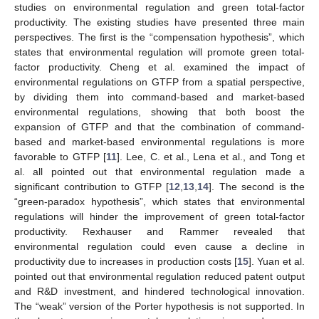
studies on environmental regulation and green total-factor
productivity. The existing studies have presented three main
perspectives. The first is the “compensation hypothesis”, which
states that environmental regulation will promote green total-
factor productivity. Cheng et al. examined the impact of
environmental regulations on GTFP from a spatial perspective,
by dividing them into command-based and market-based
environmental regulations, showing that both boost the
expansion of GTFP and that the combination of command-
based and market-based environmental regulations is more
favorable to GTFP [
11
]. Lee, C. et al., Lena et al., and Tong et
al. all pointed out that environmental regulation made a
significant contribution to GTFP [
12
,
13
,
14
]. The second is the
“green-paradox hypothesis”, which states that environmental
regulations will hinder the improvement of green total-factor
productivity. Rexhauser and Rammer revealed that
environmental regulation could even cause a decline in
productivity due to increases in production costs [
15
]. Yuan et al.
pointed out that environmental regulation reduced patent output
and R&D investment, and hindered technological innovation.
The “weak” version of the Porter hypothesis is not supported. In