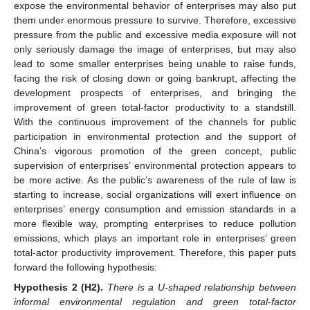
expose the environmental behavior of enterprises may also put
them under enormous pressure to survive. Therefore, excessive
pressure from the public and excessive media exposure will not
only seriously damage the image of enterprises, but may also
lead to some smaller enterprises being unable to raise funds,
facing the risk of closing down or going bankrupt, affecting the
development prospects of enterprises, and bringing the
improvement of green total-factor productivity to a standstill.
With the continuous improvement of the channels for public
participation in environmental protection and the support of
China’s vigorous promotion of the green concept, public
supervision of enterprises’ environmental protection appears to
be more active. As the public’s awareness of the rule of law is
starting to increase, social organizations will exert influence on
enterprises’ energy consumption and emission standards in a
more flexible way, prompting enterprises to reduce pollution
emissions, which plays an important role in enterprises’ green
total-actor productivity improvement. Therefore, this paper puts
forward the following hypothesis:
Hypothesis
2
(H2).
There is a U-shaped relationship between
informal environmental regulation and green total-factor