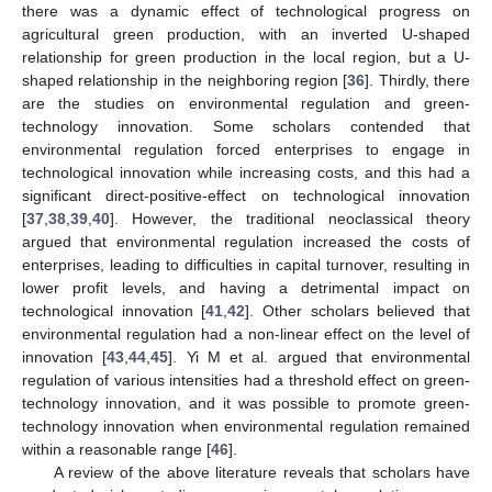
there was a dynamic effect of technological progress on
agricultural green production, with an inverted U-shaped
relationship for green production in the local region, but a U-
shaped relationship in the neighboring region [
36
]. Thirdly, there
are the studies on environmental regulation and green-
technology innovation. Some scholars contended that
environmental regulation forced enterprises to engage in
technological innovation while increasing costs, and this had a
significant direct-positive-effect on technological innovation
[
37
,
38
,
39
,
40
]. However, the traditional neoclassical theory
argued that environmental regulation increased the costs of
enterprises, leading to difficulties in capital turnover, resulting in
lower profit levels, and having a detrimental impact on
technological innovation [
41
,
42
]. Other scholars believed that
environmental regulation had a non-linear effect on the level of
innovation [
43
,
44
,
45
]. Yi M et al. argued that environmental
regulation of various intensities had a threshold effect on green-
technology innovation, and it was possible to promote green-
technology innovation when environmental regulation remained
within a reasonable range [
46
].
A review of the above literature reveals that scholars have