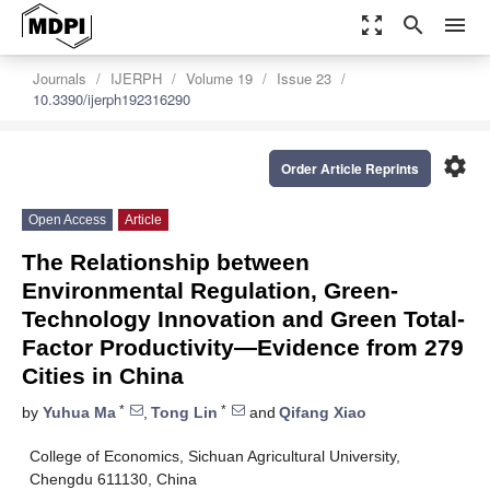
zoom_out_map
search
menu
Journals
IJERPH
Volume 19
Issue 23
10.3390/ijerph192316290
settings
Order Article Reprints
Open Access
Article
The Relationship between
Environmental Regulation, Green-
Technology Innovation and Green Total-
Factor Productivity—Evidence from 279
Cities in China
*
*
by
Yuhua Ma
,
Tong Lin
and
Qifang Xiao
College of Economics, Sichuan Agricultural University,
Chengdu 611130, China