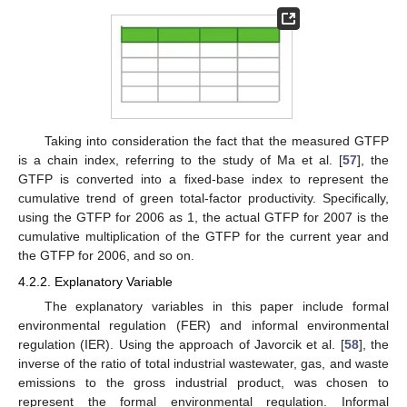
Taking into consideration the fact that the measured GTFP
is a chain index, referring to the study of Ma et al. [
57
], the
GTFP is converted into a fixed-base index to represent the
cumulative trend of green total-factor productivity. Specifically,
using the GTFP for 2006 as 1, the actual GTFP for 2007 is the
cumulative multiplication of the GTFP for the current year and
the GTFP for 2006, and so on.
4.2.2. Explanatory Variable
The explanatory variables in this paper include formal
environmental regulation (FER) and informal environmental
regulation (IER). Using the approach of Javorcik et al. [
58
], the
inverse of the ratio of total industrial wastewater, gas, and waste
emissions to the gross industrial product, was chosen to
represent the formal environmental regulation. Informal