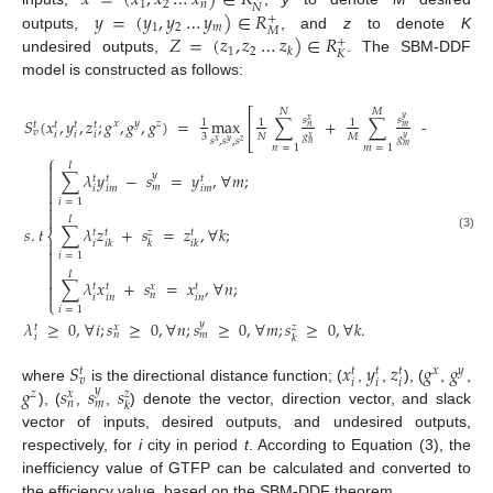
𝑥
=
(
𝑥
,
𝑥
…
𝑥
)
∈
𝑅
1
2
𝑛
𝑁
𝑦
=
(
𝑦
,
𝑦
…
𝑦
)
∈
𝑅
+
1
2
𝑚
𝑀
𝑍
=
(
𝑧
,
𝑧
…
𝑧
)
∈
𝑅
outputs,
, and
z
to denote
K
+
1
2
𝑘
𝐾
undesired outputs,
. The SBM-DDF
model is constructed as follows:
⎡
𝑁
𝑀
𝐾
𝑠
𝑦
𝑆
(
𝑥
,
𝑦
,
𝑧
;
𝑔
,
𝑔
,
𝑔
)
=
max
∑
+
∑
+
∑
𝑠
𝑠
𝑥
⎢
1
1
1
1
𝑥
𝑦
𝑧
𝑡
𝑡
𝑡
𝑡
𝑛
𝑚
𝑣
𝑖
𝑖
𝑖
3
𝑁
𝑀
𝐾
𝑔
𝑔
𝑥
𝑦
𝑔
⎣
𝑠
,
𝑠
,
𝑠
𝑥
𝑦
𝑧
𝑛
𝑚
𝑛
=
1
𝑚
=
1
𝑘
=
1
⎧

𝐼

∑
𝜆
𝑦
−
𝑠
=
𝑦
,
∀
𝑚
;
𝑦
𝑡
𝑡
𝑡

𝑚
𝑖
𝑖
𝑚
𝑖
𝑚


𝑖
=
1


𝐼
𝑠
.
𝑡
∑
𝜆
𝑧
+
𝑠
=
𝑧
,
∀
𝑘
;
𝑧
𝑡
𝑡
𝑡
⎨
(3)

𝑖
𝑖
𝑘
𝑘
𝑖
𝑘

𝑖
=
1


𝐼

∑
𝜆
𝑥
+
𝑠
=
𝑥
,
∀
𝑛
;

𝑥
𝑡
𝑡
𝑡

𝑛
𝑖
𝑖
𝑛
𝑖
𝑛
⎩
𝑖
=
1
𝜆
≥
0
,
∀
𝑖
;
𝑠
≥
0
,
∀
𝑛
;
𝑠
≥
0
,
∀
𝑚
;
𝑠
≥
0
,
∀
𝑘
.
𝑦
𝑥
𝑧
𝑡
𝑛
𝑚
𝑖
𝑘
𝑆
𝑥
𝑦
𝑧
𝑔
𝑔
𝑥
𝑦
𝑡
𝑡
𝑡
𝑡
𝑣
𝑖
𝑖
𝑖
𝑔
𝑠
𝑠
𝑠
where
is the directional distance function; (
,
,
), (
,
,
𝑦
𝑧
𝑥
𝑧
𝑛
𝑚
𝑘
), (
,
,
) denote the vector, direction vector, and slack
vector of inputs, desired outputs, and undesired outputs,
respectively, for
i
city in period
t
. According to Equation (3), the
inefficiency value of GTFP can be calculated and converted to
the efficiency value, based on the SBM-DDF theorem.