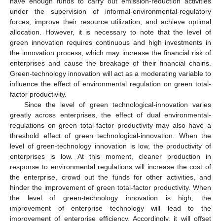
have enough funds to carry out emission-reduction activities
under the supervision of informal-environmental-regulatory
forces, improve their resource utilization, and achieve optimal
allocation. However, it is necessary to note that the level of
green innovation requires continuous and high investments in
the innovation process, which may increase the financial risk of
enterprises and cause the breakage of their financial chains.
Green-technology innovation will act as a moderating variable to
influence the effect of environmental regulation on green total-
factor productivity.
Since the level of green technological-innovation varies
greatly across enterprises, the effect of dual environmental-
regulations on green total-factor productivity may also have a
threshold effect of green technological-innovation. When the
level of green-technology innovation is low, the productivity of
enterprises is low. At this moment, cleaner production in
response to environmental regulations will increase the cost of
the enterprise, crowd out the funds for other activities, and
hinder the improvement of green total-factor productivity. When
the level of green-technology innovation is high, the
improvement of enterprise technology will lead to the
improvement of enterprise efficiency. Accordingly, it will offset