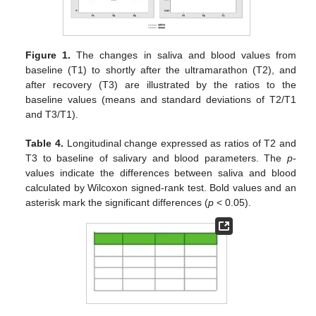
Figure 1.
The changes in saliva and blood values from
baseline (T1) to shortly after the ultramarathon (T2), and
after recovery (T3) are illustrated by the ratios to the
baseline values (means and standard deviations of T2/T1
and T3/T1).
Table 4.
Longitudinal change expressed as ratios of T2 and
T3 to baseline of salivary and blood parameters. The
p
-
values indicate the differences between saliva and blood
calculated by Wilcoxon signed-rank test. Bold values and an
asterisk mark the significant differences (
p
< 0.05).