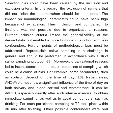
Selection bias could have been caused by the inclusion and
exclusion criteria. In this regard, the exclusion of runners that
did not finish the ultramarathon should be mentioned. The
impact on immunological parameters could have been high
because of exhaustion. Their inclusion and comparison to
finishers was not possible due to organizational reasons.
Further inclusion criteria limited the generalizability of the
derived data but enabled a more homogenous cohort with less
confounders. Further points of methodological bias must be
addressed. Reproducible saliva sampling is a challenge in
general and should be performed in accordance with a strict
saliva sampling protocol [
69
]. Moreover, organisational reasons
led to inconsistencies in the exact time points of sampling which
could be a cause of bias. For example, some parameters, such
as cortisol, depend on the time of day [
10
]. Nevertheless,
ANOVA did not show a significant influence of the time of day on
both salivary and blood cortisol and testosterone. It can be
difficult, especially directly after such intense exercise, to obtain
immediate sampling, as well as to avoid confounders, such as
drinking. For each participant, sampling at T2 took place within
30 min after finishing. Other possible confounders were oral