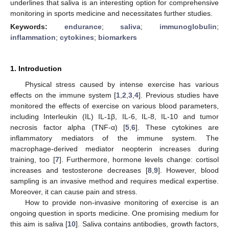
underlines that saliva is an interesting option for comprehensive
monitoring in sports medicine and necessitates further studies.
Keywords:
endurance
;
saliva
;
immunoglobulin
;
inflammation
;
cytokines
;
biomarkers
1. Introduction
Physical stress caused by intense exercise has various
effects on the immune system [
1
,
2
,
3
,
4
]. Previous studies have
monitored the effects of exercise on various blood parameters,
including Interleukin (IL) IL-1β, IL-6, IL-8, IL-10 and tumor
necrosis factor alpha (TNF-α) [
5
,
6
]. These cytokines are
inflammatory mediators of the immune system. The
macrophage-derived mediator neopterin increases during
training, too [
7
]. Furthermore, hormone levels change: cortisol
increases and testosterone decreases [
8
,
9
]. However, blood
sampling is an invasive method and requires medical expertise.
Moreover, it can cause pain and stress.
How to provide non-invasive monitoring of exercise is an
ongoing question in sports medicine. One promising medium for
this aim is saliva [
10
]. Saliva contains antibodies, growth factors,