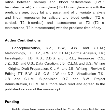
ratios between salivary and blood testosterone (T2/T1
testosterone s-b) and α-amylase (T2/T1 α-amylase s-b) with the
predictors age, body fat and pace; and of univariate analysis
and linear regression for salivary and blood cortisol (T2 s-
cortisol, T2 b-cortisol) and testosterone at T2 (T2 s-
testosterone, T2 b-testosterone) with the predictor time of day.
Author Contributions
Conceptualization, D.Z., B.W., J.W. and C.L.M.;
Methodology, T.T., D.Z., J.W. and C.L.M.; Formal Analysis, T.K.;
Investigation, J.B., K.B., D.D.S. and L.R.L.; Resources, C.S.,
J.Z., S.D. and U.S.; Data Curation, J.B., C.L.M. and U.S.; Writing
—Original Draft Preparation, C.L.M. and J.B.; Writing—Review &
Editing, T.T., B.W., U.S., G.S., J.W. and D.Z.; Visualization, T.K.,
J.B. and C.L.M.; Supervision, D.Z. and B.W.; Project
Administration, C.L.M. All authors have read and agreed to the
published version of the manuscript.
Funding
Publication fees were supported by Open Access Publishing