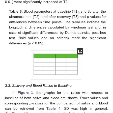
0.01) were significantly increased at T2.
Table 3.
Blood parameters at baseline (T1), shortly after the
ultramarathon (T2), and after recovery (T3) and
p
-values for
differences between time points. The
p
-values indicate the
longitudinal differences calculated by Friedman test and, in
case of significant differences, by Dunn’s pairwise post hoc
test. Bold values and an asterisk mark the significant
differences (
p
< 0.05).
3.3. Salivary and Blood Ratios to Baseline
In
Figure 1
, the graphs for the ratios with respect to
baseline of both saliva and blood are shown. Exact values and
corresponding
p
-values for the comparison of saliva and blood
can be retrieved from
Table 4
. SD was high in general.