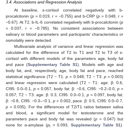
3.4. Associations and Regression Analysis
At baseline, s-cortisol correlated negatively with b-
procalcitonin (
p
= 0.019, r = −0.755) and b-CRP (
p
= 0.048, r =
−0.67). At T2, b-IL-6 correlated negatively with b-procalcitonin (
p
= 0.037, r = −0.785). No consistent associations between
salivary or blood parameters and participants’ characteristics or
osmolality were detected.
Multivariate analysis of variance and linear regression was
calculated for the difference of T2 to T1 and T2 to T3 of s-
cortisol with different models of the parameters age, body fat
and pace (
Supplementary Table S1
). Models with age and
body fat, and, respectively, age, body fat and pace, reached
statistical significance (T2 − T1:
p
= 0.048; T2 − T3:
p
= 0.003)
and linear regression were calculated (T2 − T1: age: β: 0.6,
CI95: 0.0–0.1,
p
= 0.057, body fat: β: −0.6, CI95: −0.2–0.0,
p
=
0.057; T2 − T3: age: β: 0.3, CI95: 0.0–0.1,
p
= 0.097, body fat:
β: −0.8, CI95: −0.3–−0.1,
p
= 0.002, pace: β: 0.5, CI95: 0.0–0.7,
p
= 0.035). For the differences of T2/T1 ratios between saliva
and blood, a significant model for testosterone and the
parameters pace and body fat was revealed (
p
= 0.047) but
none for α-amylase (
p
> 0.093,
Supplementary Table S1
).
i