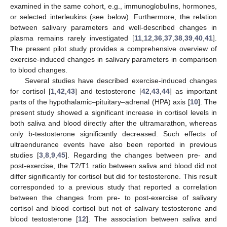
examined in the same cohort, e.g., immunoglobulins, hormones,
or selected interleukins (see below). Furthermore, the relation
between salivary parameters and well-described changes in
plasma remains rarely investigated [
11
,
12
,
36
,
37
,
38
,
39
,
40
,
41
].
The present pilot study provides a comprehensive overview of
exercise-induced changes in salivary parameters in comparison
to blood changes.
Several studies have described exercise-induced changes
for cortisol [
1
,
42
,
43
] and testosterone [
42
,
43
,
44
] as important
parts of the hypothalamic–pituitary–adrenal (HPA) axis [
10
]. The
present study showed a significant increase in cortisol levels in
both saliva and blood directly after the ultramarathon, whereas
only b-testosterone significantly decreased. Such effects of
ultraendurance events have also been reported in previous
studies [
3
,
8
,
9
,
45
]. Regarding the changes between pre- and
post-exercise, the T2/T1 ratio between saliva and blood did not
differ significantly for cortisol but did for testosterone. This result
corresponded to a previous study that reported a correlation
between the changes from pre- to post-exercise of salivary
cortisol and blood cortisol but not of salivary testosterone and
blood testosterone [
12
]. The association between saliva and