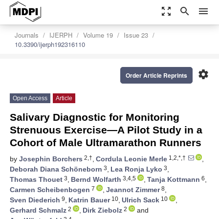
zoom_out_map
search
menu
Journals
IJERPH
Volume 19
Issue 23
10.3390/ijerph192316110
settings
Order Article Reprints
Open Access
Article
Salivary Diagnostic for Monitoring
Strenuous Exercise—A Pilot Study in a
Cohort of Male Ultramarathon Runners
2,†
1,2,*,†
by
Josephin Borchers
,
Cordula Leonie Merle
,
3
3
Deborah Diana Schöneborn
,
Lea Ronja Lyko
,
3
3,4,5
6
Thomas Thouet
,
Bernd Wolfarth
,
Tanja Kottmann
,
7
8
Carmen Scheibenbogen
,
Jeannot Zimmer
,
9
10
10
Sven Diederich
,
Katrin Bauer
,
Ulrich Sack
,
2
2
Gerhard Schmalz
,
Dirk Ziebolz
and