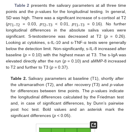
Table 2
presents the salivary parameters at all three time
points and the
p
-values for the longitudinal testing. In general,
SD was high. There was a significant increase of s-cortisol at T2
(
p
= 0.03,
p
< 0.01,
p
= 0.16). No further
T1–T2
T2–T3
T1–T3
longitudinal differences in the absolute saliva values were
significant. S-testosterone was decreased at T2 (
p
= 0.26).
Looking at cytokines, s-IL-10 and s-TNF-α tests were generally
below the detection limit. Non-significantly, s-IL-8 increased after
baseline (
p
= 0.10) with the highest mean at T3. The s-IgA was
elevated directly after the run (
p
= 0.10) and aMMP-8 increased
to T2 and further to T3 (
p
= 0.37).
Table 2.
Salivary parameters at baseline (T1), shortly after
the ultramarathon (T2), and after recovery (T3) and
p
-value
for differences between time points. The
p
-values indicate
the longitudinal differences calculated by the Friedman test
and, in case of significant differences, by Dunn’s pairwise
post hoc test. Bold values and an asterisk mark the
significant differences (
p
< 0.05).