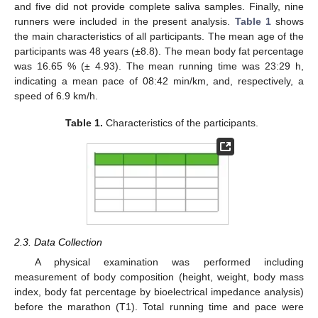
and five did not provide complete saliva samples. Finally, nine
runners were included in the present analysis.
Table 1
shows
the main characteristics of all participants. The mean age of the
participants was 48 years (±8.8). The mean body fat percentage
was 16.65 % (± 4.93). The mean running time was 23:29 h,
indicating a mean pace of 08:42 min/km, and, respectively, a
speed of 6.9 km/h.
Table 1.
Characteristics of the participants.
2.3. Data Collection
A physical examination was performed including
measurement of body composition (height, weight, body mass
index, body fat percentage by bioelectrical impedance analysis)
before the marathon (T1). Total running time and pace were