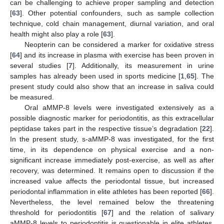
can be challenging to achieve proper sampling and detection
[
63
]. Other potential confounders, such as sample collection
technique, cold chain management, diurnal variation, and oral
health might also play a role [
63
].
Neopterin can be considered a marker for oxidative stress
[
64
] and its increase in plasma with exercise has been proven in
several studies [
7
]. Additionally, its measurement in urine
samples has already been used in sports medicine [
1
,
65
]. The
present study could also show that an increase in saliva could
be measured.
Oral aMMP-8 levels were investigated extensively as a
possible diagnostic marker for periodontitis, as this extracellular
peptidase takes part in the respective tissue’s degradation [
22
].
In the present study, s-aMMP-8 was investigated, for the first
time, in its dependence on physical exercise and a non-
significant increase immediately post-exercise, as well as after
recovery, was determined. It remains open to discussion if the
increased value affects the periodontal tissue, but increased
periodontal inflammation in elite athletes has been reported [
66
].
Nevertheless, the level remained below the threatening
threshold for periodontitis [
67
] and the relation of salivary
aMMP-8 levels to periodontitis is questionable in elite athletes,