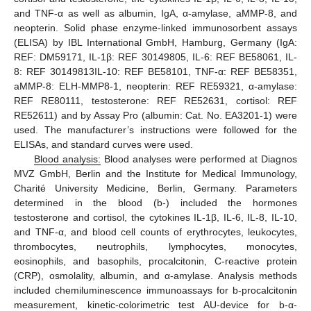
and TNF-α as well as albumin, IgA, α-amylase, aMMP-8, and
neopterin. Solid phase enzyme-linked immunosorbent assays
(ELISA) by IBL International GmbH, Hamburg, Germany (IgA:
REF: DM59171, IL-1β: REF 30149805, IL-6: REF BE58061, IL-
8: REF 30149813IL-10: REF BE58101, TNF-α: REF BE58351,
aMMP-8: ELH-MMP8-1, neopterin: REF RE59321, α-amylase:
REF RE80111, testosterone: REF RE52631, cortisol: REF
RE52611) and by Assay Pro (albumin: Cat. No. EA3201-1) were
used. The manufacturer’s instructions were followed for the
ELISAs, and standard curves were used.
Blood analysis:
Blood analyses were performed at Diagnos
MVZ GmbH, Berlin and the Institute for Medical Immunology,
Charité University Medicine, Berlin, Germany. Parameters
determined in the blood (b-) included the hormones
testosterone and cortisol, the cytokines IL-1β, IL-6, IL-8, IL-10,
and TNF-α, and blood cell counts of erythrocytes, leukocytes,
thrombocytes, neutrophils, lymphocytes, monocytes,
eosinophils, and basophils, procalcitonin, C-reactive protein
(CRP), osmolality, albumin, and α-amylase. Analysis methods
included chemiluminescence immunoassays for b-procalcitonin
measurement, kinetic-colorimetric test AU-device for b-α-