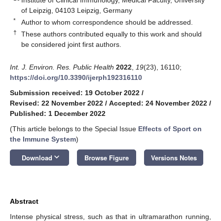
of Leipzig, 04103 Leipzig, Germany
*
Author to whom correspondence should be addressed.
†
These authors contributed equally to this work and should
be considered joint first authors.
Int. J. Environ. Res. Public Health
2022
,
19
(23), 16110;
https://doi.org/10.3390/ijerph192316110
Submission received: 19 October 2022
/
Revised: 22 November 2022
/
Accepted: 24 November 2022
/
Published: 1 December 2022
(This article belongs to the Special Issue
Effects of Sport on
the Immune System
)
keyboard_arrow_down
Download
Browse Figure
Versions Notes
Abstract
Intense physical stress, such as that in ultramarathon running,