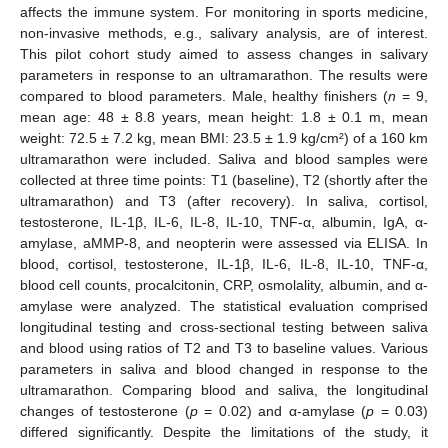
affects the immune system. For monitoring in sports medicine,
non-invasive methods, e.g., salivary analysis, are of interest.
This pilot cohort study aimed to assess changes in salivary
parameters in response to an ultramarathon. The results were
compared to blood parameters. Male, healthy finishers (
n
= 9,
mean age: 48 ± 8.8 years, mean height: 1.8 ± 0.1 m, mean
weight: 72.5 ± 7.2 kg, mean BMI: 23.5 ± 1.9 kg/cm²) of a 160 km
ultramarathon were included. Saliva and blood samples were
collected at three time points: T1 (baseline), T2 (shortly after the
ultramarathon) and T3 (after recovery). In saliva, cortisol,
testosterone, IL-1β, IL-6, IL-8, IL-10, TNF-α, albumin, IgA, α-
amylase, aMMP-8, and neopterin were assessed via ELISA. In
blood, cortisol, testosterone, IL-1β, IL-6, IL-8, IL-10, TNF-α,
blood cell counts, procalcitonin, CRP, osmolality, albumin, and α-
amylase were analyzed. The statistical evaluation comprised
longitudinal testing and cross-sectional testing between saliva
and blood using ratios of T2 and T3 to baseline values. Various
parameters in saliva and blood changed in response to the
ultramarathon. Comparing blood and saliva, the longitudinal
changes of testosterone (
p
= 0.02) and α-amylase (
p
= 0.03)
differed significantly. Despite the limitations of the study, it