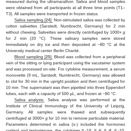
measured during the ultramarathon. Saliva and blood samples
were obtained from all participants at all three time points (T1–
T3). All samples were transported in frozen status.
Saliva sampling [
24
]:
Non-stimulated saliva was collected by
cotton salivettes (Sarstedt, Numbrecht, Germany) for 2 min
without chewing. Salivettes were directly centrifuged by 1000×
g
for 2 min (20 °C). These salivary samples were stored
immediately on dry ice and then deposited at −80 °C at the
University medical center Berlin Charité.
Blood sampling [
25
]:
Blood was collected from a peripheral
vein of the sitting or lying participant using the vacutainer system
and was processed on-site. For cytokine measurement, a serum
monovette (9 mL, Sarstedt, Numbrecht, Germany) was allowed
to clot for 30 min in the upright position and then centrifuged for
10 min. The supernatant was then pipetted into three Eppendorf
tubes, each with a capacity of 500 µL, and frozen at −80 °C.
Saliva analysis:
Saliva analysis was performed at the
Institute of Clinical Immunology of the University of Leipzig,
Germany. All samples were thawed and subsequently
centrifuged at 3000×
g
for 10 min to remove particulate material.
Parameters determined in saliva (s-) included the hormones
cortisol and testosterone, the cytokines IL-1β, IL-6, IL-8, IL-10,