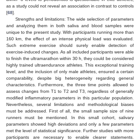
as a study could not reveal an association in contrast to controls
[
68
].
Strengths and limitations: The wide selection of parameters
and analyzing them in both saliva and blood samples were
unique to the present study. With participants running more than
160 km, the effect of an intense physical load was evaluated.
Such extreme exercise should surely enable detection of
exercise-induced changes. As all included participants were able
to finish the ultramarathon within 30 h, they could be considered
highly trained ultraendurance athletes. This exceptional training
level, and the inclusion of only male athletes, ensured a certain
comparability, despite big heterogeneity regarding general
characteristics. Furthermore, the three time points allowed to
assess changes from T1 to T2 and T3, regardless of generally
modified inflammatory parameters in this particular population.
Nevertheless, several limitations and methodological biases
must be addressed. First of all, the small sample size of nine
runners must be mentioned. In this small cohort, salivary
parameters showed high deviations and only a few parameters
met the level of statistical significance. Further studies with more
participants are necessary to enable clearer statements.