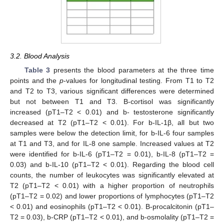
3.2. Blood Analysis
Table 3
presents the blood parameters at the three time
points and the
p
-values for longitudinal testing. From T1 to T2
and T2 to T3, various significant differences were determined
but not between T1 and T3. B-cortisol was significantly
increased (pT1–T2 < 0.01) and b- testosterone significantly
decreased at T2 (pT1–T2 < 0.01). For b-IL-1β, all but two
samples were below the detection limit, for b-IL-6 four samples
at T1 and T3, and for IL-8 one sample. Increased values at T2
were identified for b-IL-6 (pT1–T2 = 0.01), b-IL-8 (pT1–T2 =
0.03) and b-IL-10 (pT1–T2 < 0.01). Regarding the blood cell
counts, the number of leukocytes was significantly elevated at
T2 (pT1–T2 < 0.01) with a higher proportion of neutrophils
(pT1–T2 = 0.02) and lower proportions of lymphocytes (pT1–T2
< 0.01) and eosinophils (pT1–T2 < 0.01). B-procalcitonin (pT1–
T2 = 0.03), b-CRP (pT1–T2 < 0.01), and b-osmolality (pT1–T2 =