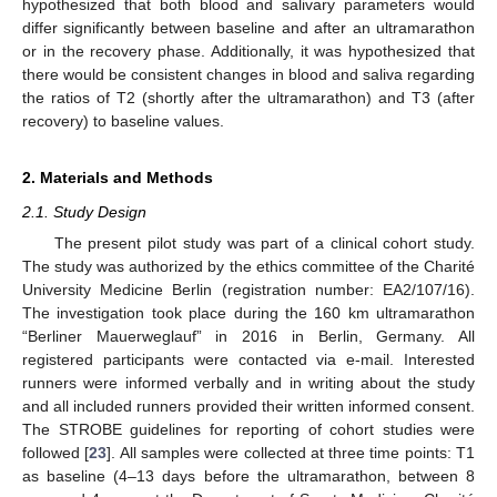
hypothesized that both blood and salivary parameters would
differ significantly between baseline and after an ultramarathon
or in the recovery phase. Additionally, it was hypothesized that
there would be consistent changes in blood and saliva regarding
the ratios of T2 (shortly after the ultramarathon) and T3 (after
recovery) to baseline values.
2. Materials and Methods
2.1. Study Design
The present pilot study was part of a clinical cohort study.
The study was authorized by the ethics committee of the Charité
University Medicine Berlin (registration number: EA2/107/16).
The investigation took place during the 160 km ultramarathon
“Berliner Mauerweglauf” in 2016 in Berlin, Germany. All
registered participants were contacted via e-mail. Interested
runners were informed verbally and in writing about the study
and all included runners provided their written informed consent.
The STROBE guidelines for reporting of cohort studies were
followed [
23
]. All samples were collected at three time points: T1
as baseline (4–13 days before the ultramarathon, between 8