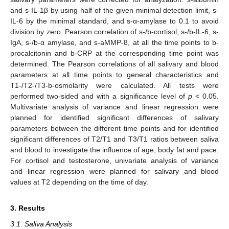
and s-IL-1β by using half of the given minimal detection limit, s-
IL-6 by the minimal standard, and s-α-amylase to 0.1 to avoid
division by zero. Pearson correlation of s-/b-cortisol, s-/b-IL-6, s-
IgA, s-/b-α amylase, and s-aMMP-8, at all the time points to b-
procalcitonin and b-CRP at the corresponding time point was
determined. The Pearson correlations of all salivary and blood
parameters at all time points to general characteristics and
T1-/T2-/T3-b-osmolarity were calculated. All tests were
performed two-sided and with a significance level of
p
< 0.05.
Multivariate analysis of variance and linear regression were
planned for identified significant differences of salivary
parameters between the different time points and for identified
significant differences of T2/T1 and T3/T1 ratios between saliva
and blood to investigate the influence of age, body fat and pace.
For cortisol and testosterone, univariate analysis of variance
and linear regression were planned for salivary and blood
values at T2 depending on the time of day.
3. Results
3.1. Saliva Analysis