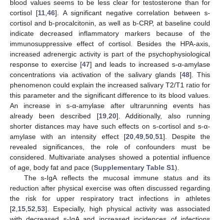
blood values seems to be less clear for testosterone than for
cortisol [
11
,
46
]. A significant negative correlation between s-
cortisol and b-procalcitonin, as well as b-CRP, at baseline could
indicate decreased inflammatory markers because of the
immunosuppressive effect of cortisol. Besides the HPA-axis,
increased adrenergic activity is part of the psychophysiological
response to exercise [
47
] and leads to increased s-α-amylase
concentrations via activation of the salivary glands [
48
]. This
phenomenon could explain the increased salivary T2/T1 ratio for
this parameter and the significant difference to its blood values.
An increase in s-α-amylase after ultrarunning events has
already been described [
19
,
20
]. Additionally, also running
shorter distances may have such effects on s-cortisol and s-α-
amylase with an intensity effect [
20
,
49
,
50
,
51
]. Despite the
revealed significances, the role of confounders must be
considered. Multivariate analyses showed a potential influence
of age, body fat and pace (
Supplementary Table S1
).
The s-IgA reflects the mucosal immune status and its
reduction after physical exercise was often discussed regarding
the risk for upper respiratory tract infections in athletes
[
2
,
15
,
52
,
53
]. Especially, high physical activity was associated
with decreased s-IgA and increased incidences of infections