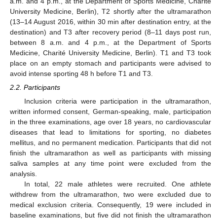
a.m. and 4 p.m., at the Department of Sports Medicine, Charité
University Medicine, Berlin), T2 shortly after the ultramarathon
(13–14 August 2016, within 30 min after destination entry, at the
destination) and T3 after recovery period (8–11 days post run,
between 8 a.m. and 4 p.m., at the Department of Sports
Medicine, Charité University Medicine, Berlin). T1 and T3 took
place on an empty stomach and participants were advised to
avoid intense sporting 48 h before T1 and T3.
2.2. Participants
Inclusion criteria were participation in the ultramarathon,
written informed consent, German-speaking, male, participation
in the three examinations, age over 18 years, no cardiovascular
diseases that lead to limitations for sporting, no diabetes
mellitus, and no permanent medication. Participants that did not
finish the ultramarathon as well as participants with missing
saliva samples at any time point were excluded from the
analysis.
In total, 22 male athletes were recruited. One athlete
withdrew from the ultramarathon, two were excluded due to
medical exclusion criteria. Consequently, 19 were included in
baseline examinations, but five did not finish the ultramarathon