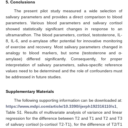
5. Conclusions
The present pilot study measured a wide selection of
salivary parameters and provides a direct comparison to blood
parameters. Various blood parameters and salivary cortisol
showed statistically significant changes in response to an
ultramarathon. The blood parameters, cortisol, testosterone, IL-
8, IL-6, and α-amylase offer potential for innovative monitoring
of exercise and recovery. Most salivary parameters changed in
analogy to blood markers, but some (testosterone and α-
amylase) differed significantly. Consequently, for proper
interpretation of salivary parameters, saliva-specific reference
values need to be determined and the role of confounders must
be addressed in future studies.
Supplementary Materials
The following supporting information can be downloaded at:
https://www.mdpi.com/article/10.3390/ijerph192316110/s1
,
Table S1. Results of multivariate analysis of variance and linear
regression for the difference between T2 and T1 and T2 and T3
of salivary cortisol (s-cortisol T2-T1), for the difference of T2/T1