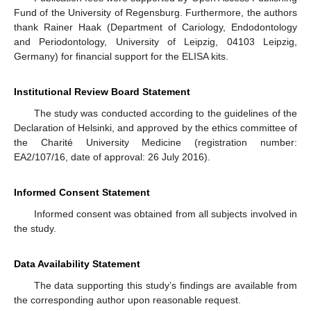
Fund of the University of Regensburg. Furthermore, the authors
thank Rainer Haak (Department of Cariology, Endodontology
and Periodontology, University of Leipzig, 04103 Leipzig,
Germany) for financial support for the ELISA kits.
Institutional Review Board Statement
The study was conducted according to the guidelines of the
Declaration of Helsinki, and approved by the ethics committee of
the Charité University Medicine (registration number:
EA2/107/16, date of approval: 26 July 2016).
Informed Consent Statement
Informed consent was obtained from all subjects involved in
the study.
Data Availability Statement
11. May
12. May
13. May
14. May
15. May
16. May
17. May
18. May
19. May
21. May
22. May
23. May
24. May
25. May
26. May
27. May
28. May
29. May
31. May
1. Jun
2. Jun
3. Jun
4. Jun
5. Jun
6. Jun
7. Jun
8. Jun
10. Jun
11. Jun
12. Jun
13. Jun
14. Jun
15. Jun
16. Jun
17. Jun
18. Jun
20. Jun
21. Jun
22. Jun
23. Jun
24. Jun
25. Jun
26. Jun
27. Jun
28. Jun
30. Jun
1. Jul
2. Jul
3. Jul
4. Jul
5. Jul
6. Jul
7. Jul
8. Jul
10. Jul
11. Jul
12. Jul
13. Jul
14. Jul
15. Jul
16. Jul
17. Jul
18. Jul
20. Jul
21. Jul
22. Jul
23. Jul
24. Jul
25. Jul
26. Jul
27. Jul
28. Jul
30. Jul
31. Jul
1. Aug
2. Aug
3. Aug
4. Aug
5. Aug
6. Aug
7. Aug
The data supporting this study’s findings are available from
the corresponding author upon reasonable request.