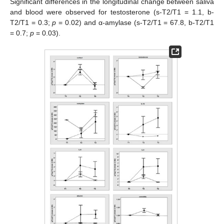
Significant differences in the longitudinal change between saliva
and blood were observed for testosterone (s-T2/T1 = 1.1, b-
T2/T1 = 0.3;
p
= 0.02) and α-amylase (s-T2/T1 = 67.8, b-T2/T1
= 0.7;
p
= 0.03).