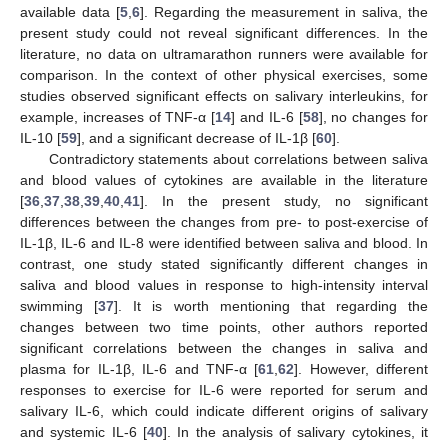
available data [
5
,
6
]. Regarding the measurement in saliva, the
present study could not reveal significant differences. In the
literature, no data on ultramarathon runners were available for
comparison. In the context of other physical exercises, some
studies observed significant effects on salivary interleukins, for
example, increases of TNF-α [
14
] and IL-6 [
58
], no changes for
IL-10 [
59
], and a significant decrease of IL-1β [
60
].
Contradictory statements about correlations between saliva
and blood values of cytokines are available in the literature
[
36
,
37
,
38
,
39
,
40
,
41
]. In the present study, no significant
differences between the changes from pre- to post-exercise of
IL-1β, IL-6 and IL-8 were identified between saliva and blood. In
contrast, one study stated significantly different changes in
saliva and blood values in response to high-intensity interval
swimming [
37
]. It is worth mentioning that regarding the
changes between two time points, other authors reported
significant correlations between the changes in saliva and
plasma for IL-1β, IL-6 and TNF-α [
61
,
62
]. However, different
responses to exercise for IL-6 were reported for serum and
salivary IL-6, which could indicate different origins of salivary
and systemic IL-6 [
40
]. In the analysis of salivary cytokines, it