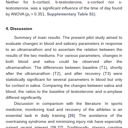
Neither for b-cortisol, b-testosterone, s-cortisol nor s-
testosterone, was a significant influence of the time of day found
by ANOVA (
p
> 0.351,
Supplementary Table S1
).
i
4. Discussion
Summary of main results: The present pilot study aimed to
evaluate changes in blood and salivary parameters in response
to an ultramarathon and to ascertain the relation between the
results of the two mediums. For various parameters, changes in
both blood and saliva could be observed after the
ultramarathon. The differences between baseline (T1), shortly
after the ultramarathon (T2), and after recovery (T3) were
statistically significant for several parameters in blood but only
for cortisol in saliva. Comparing the changes between saliva and
blood, the ratios to the baseline of testosterone and α-amylase
differed significantly.
Discussion in comparison with the literature: In sports
medicine, monitoring load and recovery of the athletes is an
essential task in daily training [
26
]. The avoidance of the
overtraining syndrome and minimizing injury risk have especially
gained recent interest [
26
,
27
]. Traditionally, plasma creatine