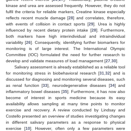
kinase and urea are assessed frequently. However, they do not
fulfil the criteria for reliable markers, Creatine kinase especially
reflects recent muscle damage [
28
] and correlates, therefore,
with events of collision in contact sports [
29
]. Urea is highly
influenced by recent dietary protein intake [
28
]. Furthermore,
both markers have high interindividual and intraindividual
variability [
26
]. Consequently, identifying further biomarkers for
monitoring is of large interest. The International Olympic
Committee (IOC) formulated the need for further research to
develop and validate measures of load management [
27
,
30
].
Salivary assessment is already established as a reliable tool
for monitoring stress in biobehavioral research [
31
,
32
] and is
discussed for diagnosing and monitoring several diseases, such
as renal function [
33
], neurodegenerative diseases [
34
] and
inflammatory bowel diseases [
35
]. Furthermore, it has now also
become of interest in sports medicine because its easy
availability allows sampling at many time points to monitor
exercise and recovery. A review conducted by Lindsay and
Costello presented an overview of studies investigating changes
in different salivary parameters as a response to physical
exercise [
10
]. However, often only a few parameters were