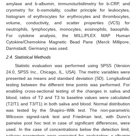
amylase and b-albumin, immunoturbidimetry for b-CRP, and
cryometry for b-osmolality, coulter principle for leukocytes,
histogram of erythrocytes for erythrocytes and thrombocytes,
volume, conductivity, and scatter properties (VCS) for
neutrophils, lymphocytes, monocytes, eosinophils, basophils.
For cytokine analysis, the MILLIPLEX MAP Human
Cytokine/Chemokine Magnetic Bead Pane (Merck Millipore,
Darmstadt, Germany) was used.
2.4. Statistical Methods
Statistic evaluation was performed using SPSS (Version
24.0, SPSS Inc., Chicago, IL, USA). The metric variables were
presented as means and standard deviation (SD). Longitudinal
testing between the different time points was performed. For
enabling cross-sectional testing of the changes in saliva and
blood, ratios of T2 and T3 to baseline values were calculated
(T2/T1 and T3/T1) in both saliva and blood. Normal distribution
was tested by the Shapiro–Wilk test. The non-parametric
Wilcoxon signed-rank test and Friedman test, with Dunn’s
pairwise post hoc test in case of significant differences, were
used. In the case of concentrations below the detection limit,
salivary parameters were corrected for analyzation: s-albumin