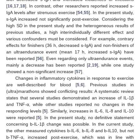
[
16
,
17
,
18
]. In contrast, other researchers reported increased s-
IgA levels after strenuous exercise [
54
,
55
]. In the present study,
s-IgA increased not significantly post-exercise. Considering the
high SD in the present study and the heterogeneous results of
previous studies, a high interindividually different effect and
various confounders must be considered. For example, contrary
effects for finishers (36 h, decreased s-IgA) and non-finishers of
an ultraendurance event (mean 17 h, increased s-IgA) have
been reported [
56
]. Even regarding only ultraendurance events,
mainly a decrease has been reported [
2
,
19
], while one study
showed a non-significant increase [
57
].
Changes in inflammatory cytokines in response to exercise
are well-described for blood [
5
,
6
]. Previous studies in
(ultra)marathons showed conflicting results: A systematic review
states that several studies demonstrated an increase of IL-1β
and TNF-α, while other studies reported no changes in the
responding levels [
5
]. Similarly, increases in IL-6, IL-8 and IL-10
were reported [
5
]. In the present study, no definitive statement
concerning b-IL-1β change was possible. In the current study,
the other measured cytokines b-IL-6, b-IL-8 and b-IL10, but not
b-TNF-α, increased post-exercise, which was in line with