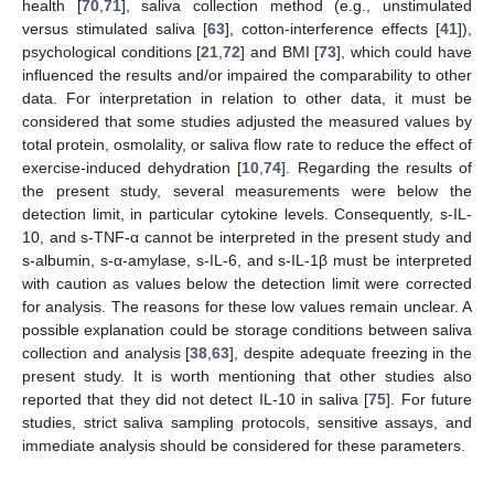
health [
70
,
71
], saliva collection method (e.g., unstimulated
versus stimulated saliva [
63
], cotton-interference effects [
41
]),
psychological conditions [
21
,
72
] and BMI [
73
], which could have
influenced the results and/or impaired the comparability to other
data. For interpretation in relation to other data, it must be
considered that some studies adjusted the measured values by
total protein, osmolality, or saliva flow rate to reduce the effect of
exercise-induced dehydration [
10
,
74
]. Regarding the results of
the present study, several measurements were below the
detection limit, in particular cytokine levels. Consequently, s-IL-
10, and s-TNF-α cannot be interpreted in the present study and
s-albumin, s-α-amylase, s-IL-6, and s-IL-1β must be interpreted
with caution as values below the detection limit were corrected
for analysis. The reasons for these low values remain unclear. A
possible explanation could be storage conditions between saliva
collection and analysis [
38
,
63
], despite adequate freezing in the
present study. It is worth mentioning that other studies also
reported that they did not detect IL-10 in saliva [
75
]. For future
studies, strict saliva sampling protocols, sensitive assays, and
immediate analysis should be considered for these parameters.