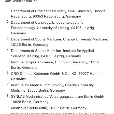
3,4
Jan Wüstenfeld
1
Department of Prosthetic Dentistry, UKR University Hospital
Regensburg, 93053 Regensburg, Germany
2
Department of Cariology, Endodontology and
Periodontology, University of Leipzig, 04103 Leipzig,
Germany
3
Department of Sports Medicine, Charité University Medicine,
10115 Berlin, Germany
4
Department of Sports Medicine, Institute for Applied
Scientific Training, 04109 Leipzig, Germany
5
Institute of Sports Science, Humboldt University, 10115
Berlin, Germany
6
CRO Dr. med Kottmann GmbH & Co. KG, 59077 Hamm,
Germany
7
Institute for Medical Immunology, Charité University
Medicine, 13353 Berlin, Germany
8
SYNLAB Medizinisches Versorgungszentrum Berlin GmbH,
10828 Berlin, Germany
9
Medicover Berlin-Mitte, 10117 Berlin, Germany
10
Institute of Clinical Immunology, Medical Faculty, University