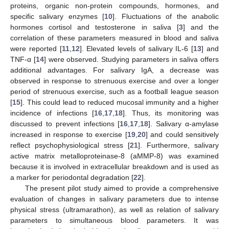
proteins, organic non-protein compounds, hormones, and
specific salivary enzymes [
10
]. Fluctuations of the anabolic
hormones cortisol and testosterone in saliva [
3
] and the
correlation of these parameters measured in blood and saliva
were reported [
11
,
12
]. Elevated levels of salivary IL-6 [
13
] and
TNF-α [
14
] were observed. Studying parameters in saliva offers
additional advantages. For salivary IgA, a decrease was
observed in response to strenuous exercise and over a longer
period of strenuous exercise, such as a football league season
[
15
]. This could lead to reduced mucosal immunity and a higher
incidence of infections [
16
,
17
,
18
]. Thus, its monitoring was
discussed to prevent infections [
16
,
17
,
18
]. Salivary α-amylase
increased in response to exercise [
19
,
20
] and could sensitively
reflect psychophysiological stress [
21
]. Furthermore, salivary
active matrix metalloproteinase-8 (aMMP-8) was examined
because it is involved in extracellular breakdown and is used as
a marker for periodontal degradation [
22
].
The present pilot study aimed to provide a comprehensive
evaluation of changes in salivary parameters due to intense
physical stress (ultramarathon), as well as relation of salivary
parameters to simultaneous blood parameters. It was