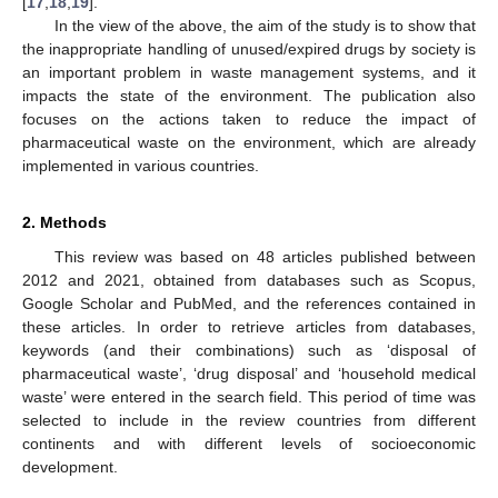
[
17
,
18
,
19
].
In the view of the above, the aim of the study is to show that
the inappropriate handling of unused/expired drugs by society is
an important problem in waste management systems, and it
impacts the state of the environment. The publication also
focuses on the actions taken to reduce the impact of
pharmaceutical waste on the environment, which are already
implemented in various countries.
2. Methods
This review was based on 48 articles published between
2012 and 2021, obtained from databases such as Scopus,
Google Scholar and PubMed, and the references contained in
these articles. In order to retrieve articles from databases,
keywords (and their combinations) such as ‘disposal of
pharmaceutical waste’, ‘drug disposal’ and ‘household medical
waste’ were entered in the search field. This period of time was
selected to include in the review countries from different
continents and with different levels of socioeconomic
development.