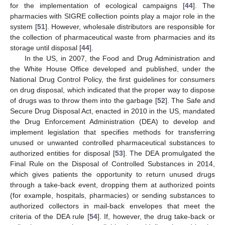
for the implementation of ecological campaigns [
44
]. The
pharmacies with SIGRE collection points play a major role in the
system [
51
]. However, wholesale distributors are responsible for
the collection of pharmaceutical waste from pharmacies and its
storage until disposal [
44
].
In the US, in 2007, the Food and Drug Administration and
the White House Office developed and published, under the
National Drug Control Policy, the first guidelines for consumers
on drug disposal, which indicated that the proper way to dispose
of drugs was to throw them into the garbage [
52
]. The Safe and
Secure Drug Disposal Act, enacted in 2010 in the US, mandated
the Drug Enforcement Administration (DEA) to develop and
implement legislation that specifies methods for transferring
unused or unwanted controlled pharmaceutical substances to
authorized entities for disposal [
53
]. The DEA promulgated the
Final Rule on the Disposal of Controlled Substances in 2014,
which gives patients the opportunity to return unused drugs
through a take-back event, dropping them at authorized points
(for example, hospitals, pharmacies) or sending substances to
authorized collectors in mail-back envelopes that meet the
criteria of the DEA rule [
54
]. If, however, the drug take-back or