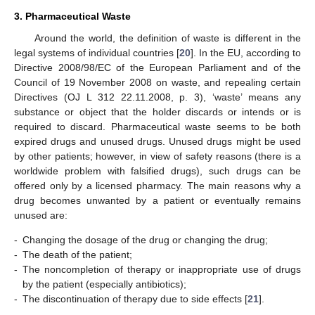
3. Pharmaceutical Waste
Around the world, the definition of waste is different in the
legal systems of individual countries [
20
]. In the EU, according to
Directive 2008/98/EC of the European Parliament and of the
Council of 19 November 2008 on waste, and repealing certain
Directives (OJ L 312 22.11.2008, p. 3), ‘waste’ means any
substance or object that the holder discards or intends or is
required to discard. Pharmaceutical waste seems to be both
expired drugs and unused drugs. Unused drugs might be used
by other patients; however, in view of safety reasons (there is a
worldwide problem with falsified drugs), such drugs can be
offered only by a licensed pharmacy. The main reasons why a
drug becomes unwanted by a patient or eventually remains
unused are:
-
Changing the dosage of the drug or changing the drug;
-
The death of the patient;
-
The noncompletion of therapy or inappropriate use of drugs
by the patient (especially antibiotics);
-
The discontinuation of therapy due to side effects [
21
].