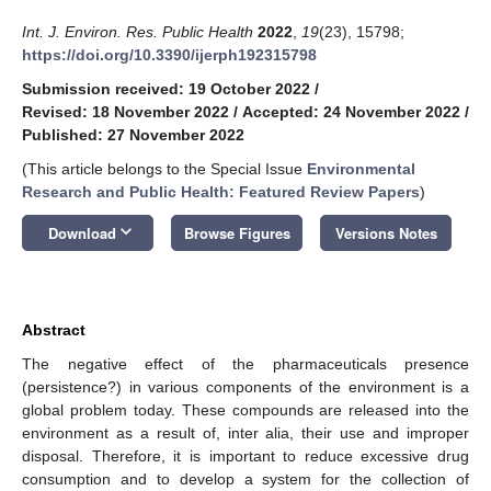
Int. J. Environ. Res. Public Health
2022
,
19
(23), 15798;
https://doi.org/10.3390/ijerph192315798
Submission received: 19 October 2022
/
Revised: 18 November 2022
/
Accepted: 24 November 2022
/
Published: 27 November 2022
(This article belongs to the Special Issue
Environmental
Research and Public Health: Featured Review Papers
)
keyboard_arrow_down
Download
Browse Figures
Versions Notes
Abstract
The negative effect of the pharmaceuticals presence
(persistence?) in various components of the environment is a
global problem today. These compounds are released into the
environment as a result of, inter alia, their use and improper
disposal. Therefore, it is important to reduce excessive drug
consumption and to develop a system for the collection of