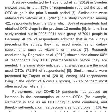
A survey conducted by Hedendrud et al. (2019) in Sweden
showed that, in total, 87% of respondents reported the use of
OTC drugs in the prior 6-month period [
5
]. Similar data were
obtained by Vatovec et al. (2021) in a study conducted among
421 respondents from the US in which 85% of respondents had
obtained OTC drugs in the previous 12 months [
6
]. In turn, in a
study carried out in 2008–2011 on a group of 7091 people in
Germany, 40.2% of respondents admitted that in the 7 days
preceding the survey, they had used medicines or dietary
supplements such as vitamins or minerals [
7
]. Research
conducted by Rogowska et al. (2019) showed that almost 60%
of respondents buy OTC pharmaceuticals before they are
needed. The same study indicated that analgesics are the most
used OTCs (71.8% of respondents) [
8
]. Similar results were
presented by Zorpas et al. (2018). Among 184 respondents
living in the district of Nicosia (Cyprus), 65.8% of them most
often used painkillers [
9
].
Furthermore, the COVID-19 pandemic has caused an
increase in the consumption of some OTCs (for example,
ivermectin is sold as an OTC drug in some countries), and
thereby self-medication has become a serious problem [
10
]. An