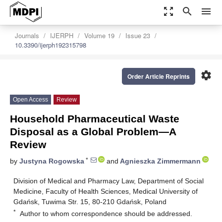
zoom_out_map
search
menu
Journals
IJERPH
Volume 19
Issue 23
10.3390/ijerph192315798
settings
Order Article Reprints
Open Access
Review
Household Pharmaceutical Waste
Disposal as a Global Problem—A
Review
*
by
Justyna Rogowska
and
Agnieszka Zimmermann
Division of Medical and Pharmacy Law, Department of Social
Medicine, Faculty of Health Sciences, Medical University of
Gdańsk, Tuwima Str. 15, 80-210 Gdańsk, Poland
*
Author to whom correspondence should be addressed.