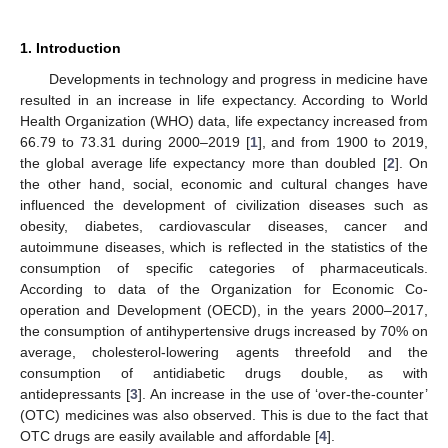
1. Introduction
Developments in technology and progress in medicine have
resulted in an increase in life expectancy. According to World
Health Organization (WHO) data, life expectancy increased from
66.79 to 73.31 during 2000–2019 [
1
], and from 1900 to 2019,
the global average life expectancy more than doubled [
2
]. On
the other hand, social, economic and cultural changes have
influenced the development of civilization diseases such as
obesity, diabetes, cardiovascular diseases, cancer and
autoimmune diseases, which is reflected in the statistics of the
consumption of specific categories of pharmaceuticals.
According to data of the Organization for Economic Co-
operation and Development (OECD), in the years 2000–2017,
the consumption of antihypertensive drugs increased by 70% on
average, cholesterol-lowering agents threefold and the
consumption of antidiabetic drugs double, as with
antidepressants [
3
]. An increase in the use of ‘over-the-counter’
(OTC) medicines was also observed. This is due to the fact that
OTC drugs are easily available and affordable [
4
].