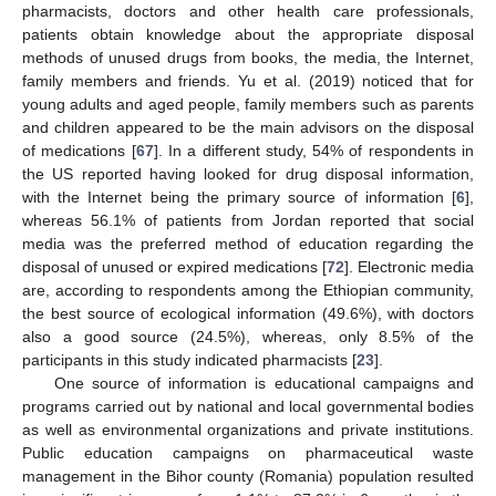
pharmacists, doctors and other health care professionals,
patients obtain knowledge about the appropriate disposal
methods of unused drugs from books, the media, the Internet,
family members and friends. Yu et al. (2019) noticed that for
young adults and aged people, family members such as parents
and children appeared to be the main advisors on the disposal
of medications [
67
]. In a different study, 54% of respondents in
the US reported having looked for drug disposal information,
with the Internet being the primary source of information [
6
],
whereas 56.1% of patients from Jordan reported that social
media was the preferred method of education regarding the
disposal of unused or expired medications [
72
]. Electronic media
are, according to respondents among the Ethiopian community,
the best source of ecological information (49.6%), with doctors
also a good source (24.5%), whereas, only 8.5% of the
participants in this study indicated pharmacists [
23
].
One source of information is educational campaigns and
programs carried out by national and local governmental bodies
as well as environmental organizations and private institutions.
Public education campaigns on pharmaceutical waste
management in the Bihor county (Romania) population resulted