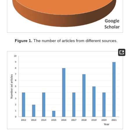
Figure 1.
The number of articles from different sources.