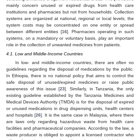
mainly concern unused or expired drugs from health care
institutions and pharmacies but not from households. Collection
systems are organized at national, regional or local levels; the
system costs may be concentrated on one entity or spread
between different entities [
16
]. Pharmacies operating in such
systems, on a mandatory or voluntary basis, play an important
role in the collection of unwanted medicines from patients.
4.1. Low and Middle-Income Countries
In low- and middle-income countries, there are often no
guidelines regarding the disposal of medications by the public.
In Ethiopia, there is no national policy that aims to control the
safe disposal of unused/expired medicines or raise public
awareness of this issue [
23
]. Similarly, in Tanzania, the only
existing guideline established by the Tanzania Medicines and
Medical Devices Authority (TMDA) is for the disposal of expired
or unused medications in drug dispensing units, health centers
and hospitals [
26
]. It is the same case in Malaysia, where there
are laws only regarding hazardous waste from health care
facilities and pharmaceutical companies. According to the law, a
waste producer is obliged to appoint a licensed contractor who