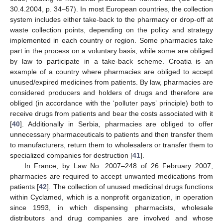
30.4.2004, p. 34–57). In most European countries, the collection
system includes either take-back to the pharmacy or drop-off at
waste collection points, depending on the policy and strategy
implemented in each country or region. Some pharmacies take
part in the process on a voluntary basis, while some are obliged
by law to participate in a take-back scheme. Croatia is an
example of a country where pharmacies are obliged to accept
unused/expired medicines from patients. By law, pharmacies are
considered producers and holders of drugs and therefore are
obliged (in accordance with the ‘polluter pays’ principle) both to
receive drugs from patients and bear the costs associated with it
[
40
]. Additionally in Serbia, pharmacies are obliged to offer
unnecessary pharmaceuticals to patients and then transfer them
to manufacturers, return them to wholesalers or transfer them to
specialized companies for destruction [
41
].
In France, by Law No. 2007–248 of 26 February 2007,
pharmacies are required to accept unwanted medications from
patients [
42
]. The collection of unused medicinal drugs functions
within Cyclamed, which is a nonprofit organization, in operation
since 1993, in which dispensing pharmacists, wholesale
distributors and drug companies are involved and whose