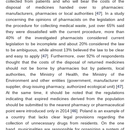
collected from patients and who will bear the costs of the
disposal of medicines handed over to pharmacies:
manufacturers, pharmacies or local authorities [
47
]. In a study
concerning the opinions of pharmacists on the legislation and
the procedure for collecting medical waste, just over 65% said
they were dissatisfied with the current procedure, more than
40% of the investigated pharmacists considered current
legislation to be incomplete and about 20% considered the law
to be ambiguous, while almost 13% believed the law to be clear
and easy to apply [
47
]. Furthermore, over 92% of respondents
thought that the costs of the disposal of returned medicines
should not be borne by pharmacies but by patients, local
authorities, the Ministry of Health, the Ministry of the
Environment and other entities (government, manufacturer or
supplier, drug-issuing pharmacy, authorized ecological unit) [
47
].
At the same time, it should be noted that the regulations
indicating that expired medicines derived from the population
should be submitted to the nearest pharmacy or pharmaceutical
point were introduced only in 2014 [
46
]. Poland is an example of
a country that lacks clear legal provisions regarding the
collection of unnecessary drugs from residents. On the one
hand, municipalities are responsible for organizing a system of