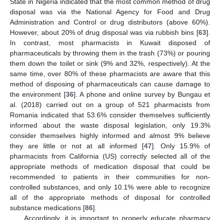
State in Nigeria indicated that the most common method of drug
disposal was via the National Agency for Food and Drug
Administration and Control or drug distributors (above 60%).
However, about 20% of drug disposal was via rubbish bins [
63
].
In contrast, most pharmacists in Kuwait disposed of
pharmaceuticals by throwing them in the trash (73%) or pouring
them down the toilet or sink (9% and 32%, respectively). At the
same time, over 80% of these pharmacists are aware that this
method of disposing of pharmaceuticals can cause damage to
the environment [
36
]. A phone and online survey by Bungau et
al. (2018) carried out on a group of 521 pharmacists from
Romania indicated that 53.6% consider themselves sufficiently
informed about the waste disposal legislation, only 19.3%
consider themselves highly informed and almost 9% believe
they are little or not at all informed [
47
]. Only 15.9% of
pharmacists from California (US) correctly selected all of the
appropriate methods of medication disposal that could be
recommended to patients in their communities for non-
controlled substances, and only 10.1% were able to recognize
all of the appropriate methods of disposal for controlled
substance medications [
86
].
Accordingly, it is important to properly educate pharmacy