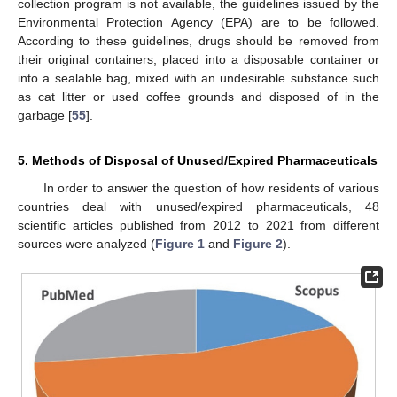
collection program is not available, the guidelines issued by the
Environmental Protection Agency (EPA) are to be followed.
According to these guidelines, drugs should be removed from
their original containers, placed into a disposable container or
into a sealable bag, mixed with an undesirable substance such
as cat litter or used coffee grounds and disposed of in the
garbage [
55
].
5. Methods of Disposal of Unused/Expired Pharmaceuticals
In order to answer the question of how residents of various
countries deal with unused/expired pharmaceuticals, 48
scientific articles published from 2012 to 2021 from different
sources were analyzed (
Figure 1
and
Figure 2
).