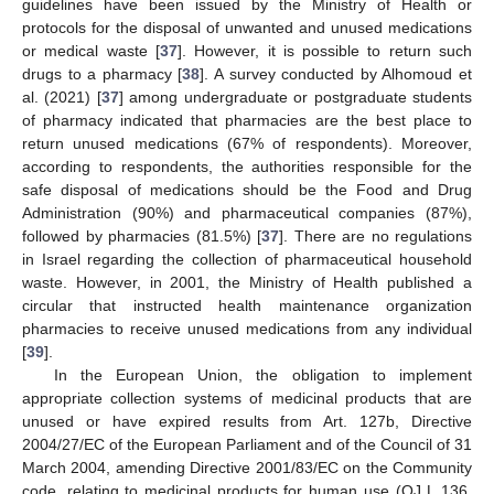
guidelines have been issued by the Ministry of Health or
protocols for the disposal of unwanted and unused medications
or medical waste [
37
]. However, it is possible to return such
drugs to a pharmacy [
38
]. A survey conducted by Alhomoud et
al. (2021) [
37
] among undergraduate or postgraduate students
of pharmacy indicated that pharmacies are the best place to
return unused medications (67% of respondents). Moreover,
according to respondents, the authorities responsible for the
safe disposal of medications should be the Food and Drug
Administration (90%) and pharmaceutical companies (87%),
followed by pharmacies (81.5%) [
37
]. There are no regulations
in Israel regarding the collection of pharmaceutical household
waste. However, in 2001, the Ministry of Health published a
circular that instructed health maintenance organization
pharmacies to receive unused medications from any individual
[
39
].
In the European Union, the obligation to implement
appropriate collection systems of medicinal products that are
unused or have expired results from Art. 127b, Directive
2004/27/EC of the European Parliament and of the Council of 31
March 2004, amending Directive 2001/83/EC on the Community
code, relating to medicinal products for human use (OJ L 136,