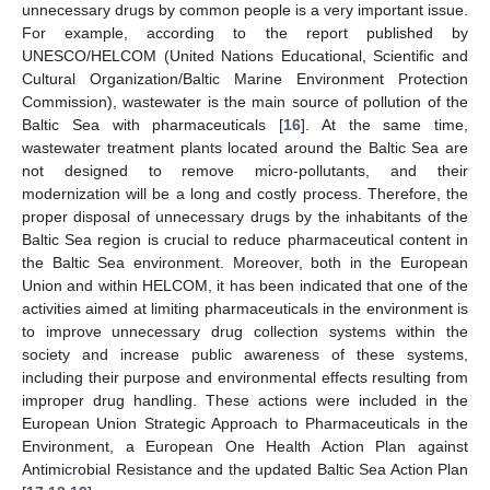
unnecessary drugs by common people is a very important issue.
For example, according to the report published by
UNESCO/HELCOM (United Nations Educational, Scientific and
Cultural Organization/Baltic Marine Environment Protection
Commission), wastewater is the main source of pollution of the
Baltic Sea with pharmaceuticals [
16
]. At the same time,
wastewater treatment plants located around the Baltic Sea are
not designed to remove micro-pollutants, and their
modernization will be a long and costly process. Therefore, the
proper disposal of unnecessary drugs by the inhabitants of the
Baltic Sea region is crucial to reduce pharmaceutical content in
the Baltic Sea environment. Moreover, both in the European
Union and within HELCOM, it has been indicated that one of the
activities aimed at limiting pharmaceuticals in the environment is
to improve unnecessary drug collection systems within the
society and increase public awareness of these systems,
including their purpose and environmental effects resulting from
improper drug handling. These actions were included in the
European Union Strategic Approach to Pharmaceuticals in the
Environment, a European One Health Action Plan against
Antimicrobial Resistance and the updated Baltic Sea Action Plan