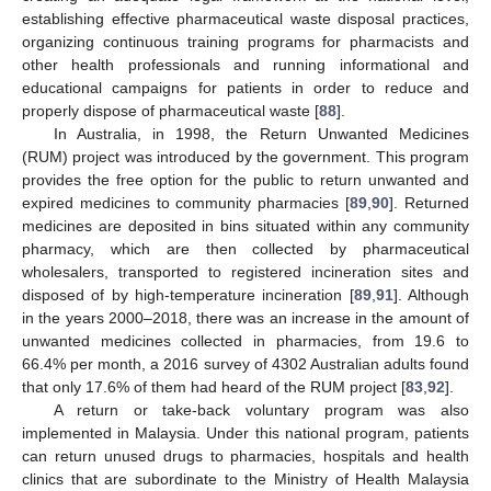
establishing effective pharmaceutical waste disposal practices,
organizing continuous training programs for pharmacists and
other health professionals and running informational and
educational campaigns for patients in order to reduce and
properly dispose of pharmaceutical waste [
88
].
In Australia, in 1998, the Return Unwanted Medicines
(RUM) project was introduced by the government. This program
provides the free option for the public to return unwanted and
expired medicines to community pharmacies [
89
,
90
]. Returned
medicines are deposited in bins situated within any community
pharmacy, which are then collected by pharmaceutical
wholesalers, transported to registered incineration sites and
disposed of by high-temperature incineration [
89
,
91
]. Although
in the years 2000–2018, there was an increase in the amount of
unwanted medicines collected in pharmacies, from 19.6 to
66.4% per month, a 2016 survey of 4302 Australian adults found
that only 17.6% of them had heard of the RUM project [
83
,
92
].
A return or take-back voluntary program was also
implemented in Malaysia. Under this national program, patients
can return unused drugs to pharmacies, hospitals and health
clinics that are subordinate to the Ministry of Health Malaysia