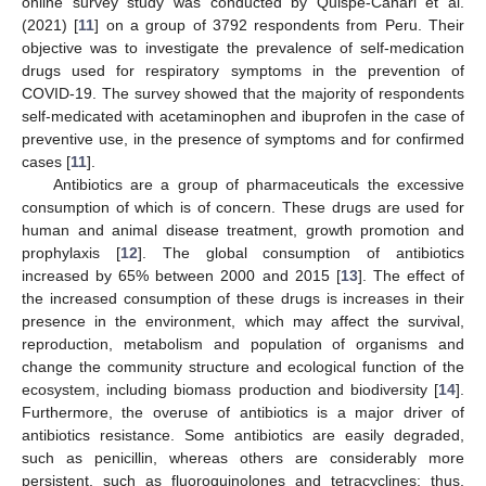
online survey study was conducted by Quispe-Cañari et al.
(2021) [
11
] on a group of 3792 respondents from Peru. Their
objective was to investigate the prevalence of self-medication
drugs used for respiratory symptoms in the prevention of
COVID-19. The survey showed that the majority of respondents
self-medicated with acetaminophen and ibuprofen in the case of
preventive use, in the presence of symptoms and for confirmed
cases [
11
].
Antibiotics are a group of pharmaceuticals the excessive
consumption of which is of concern. These drugs are used for
human and animal disease treatment, growth promotion and
prophylaxis [
12
]. The global consumption of antibiotics
increased by 65% between 2000 and 2015 [
13
]. The effect of
the increased consumption of these drugs is increases in their
presence in the environment, which may affect the survival,
reproduction, metabolism and population of organisms and
change the community structure and ecological function of the
ecosystem, including biomass production and biodiversity [
14
].
Furthermore, the overuse of antibiotics is a major driver of
antibiotics resistance. Some antibiotics are easily degraded,
such as penicillin, whereas others are considerably more
persistent, such as fluoroquinolones and tetracyclines; thus,