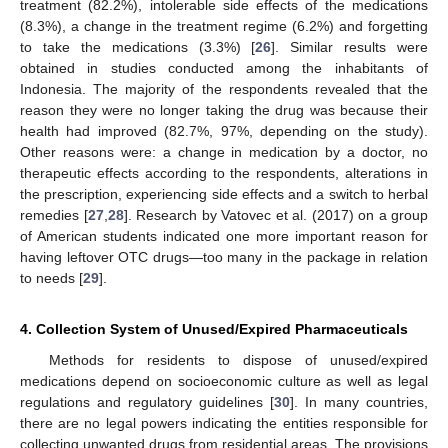
treatment (82.2%), intolerable side effects of the medications
(8.3%), a change in the treatment regime (6.2%) and forgetting
to take the medications (3.3%) [
26
]. Similar results were
obtained in studies conducted among the inhabitants of
Indonesia. The majority of the respondents revealed that the
reason they were no longer taking the drug was because their
health had improved (82.7%, 97%, depending on the study).
Other reasons were: a change in medication by a doctor, no
therapeutic effects according to the respondents, alterations in
the prescription, experiencing side effects and a switch to herbal
remedies [
27
,
28
]. Research by Vatovec et al. (2017) on a group
of American students indicated one more important reason for
having leftover OTC drugs—too many in the package in relation
to needs [
29
].
4. Collection System of Unused/Expired Pharmaceuticals
Methods for residents to dispose of unused/expired
medications depend on socioeconomic culture as well as legal
regulations and regulatory guidelines [
30
]. In many countries,
there are no legal powers indicating the entities responsible for
collecting unwanted drugs from residential areas. The provisions