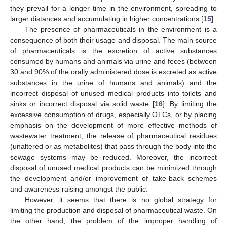
they prevail for a longer time in the environment, spreading to
larger distances and accumulating in higher concentrations [
15
].
The presence of pharmaceuticals in the environment is a
consequence of both their usage and disposal. The main source
of pharmaceuticals is the excretion of active substances
consumed by humans and animals via urine and feces (between
30 and 90% of the orally administered dose is excreted as active
substances in the urine of humans and animals) and the
incorrect disposal of unused medical products into toilets and
sinks or incorrect disposal via solid waste [
16
]. By limiting the
excessive consumption of drugs, especially OTCs, or by placing
emphasis on the development of more effective methods of
wastewater treatment, the release of pharmaceutical residues
(unaltered or as metabolites) that pass through the body into the
sewage systems may be reduced. Moreover, the incorrect
disposal of unused medical products can be minimized through
the development and/or improvement of take-back schemes
and awareness-raising amongst the public.
However, it seems that there is no global strategy for
limiting the production and disposal of pharmaceutical waste. On
the other hand, the problem of the improper handling of