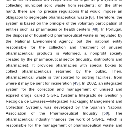
collecting municipal solid waste from residents; on the other
hand, there are no precise regulations that would impose an
obligation to segregate pharmaceutical waste [
8
]. Therefore, the
system is based on the principle of the voluntary participation of
entities such as pharmacies or health centers [
48
]. In Portugal,
the disposal of household pharmaceutical waste is regulated by
the National Environment Agency, but the national entity
responsible for the collection and treatment of unused
pharmaceutical products is Valormed, a nonprofit society
created by the pharmaceutical sector (industry, distributors and
pharmacies). It provides pharmacies with special boxes to
collect pharmaceuticals returned by the public. Then,
pharmaceutical waste is transported to sorting facilities, from
where it may be sent for incineration [
49
]. In 2002, an integrated
system for the collection and management of unused and
expired drugs, called SIGRE (Sistema Integrado de Gestión y
Recogida de Envases—Integrated Packaging Management and
Collection System), was developed by the Spanish National
Association of the Pharmaceutical Industry [
50
]. The
pharmaceutical industry finances the work of SIGRE, which is
responsible for the management of pharmaceutical waste and