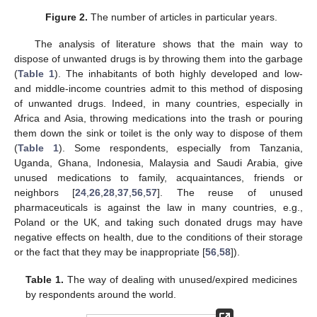
Figure 2.
The number of articles in particular years.
The analysis of literature shows that the main way to
dispose of unwanted drugs is by throwing them into the garbage
(
Table 1
). The inhabitants of both highly developed and low-
and middle-income countries admit to this method of disposing
of unwanted drugs. Indeed, in many countries, especially in
Africa and Asia, throwing medications into the trash or pouring
them down the sink or toilet is the only way to dispose of them
(
Table 1
). Some respondents, especially from Tanzania,
Uganda, Ghana, Indonesia, Malaysia and Saudi Arabia, give
unused medications to family, acquaintances, friends or
neighbors [
24
,
26
,
28
,
37
,
56
,
57
]. The reuse of unused
pharmaceuticals is against the law in many countries, e.g.,
Poland or the UK, and taking such donated drugs may have
negative effects on health, due to the conditions of their storage
or the fact that they may be inappropriate [
56
,
58
]).
Table 1.
The way of dealing with unused/expired medicines
by respondents around the world.