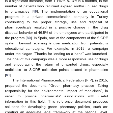
in a significant increase, from 1.1% to 87.3% in 6 months, in the
number of patients who returned expired and/or unused drugs
to pharmacies [
46
]. The implementation of an educational
program in a private communication company in Turkey
contributing to the proper storage, use and disposal of
pharmaceuticals resulted in a positive change in the drug
disposal behavior of 46.5% of the employees who participated in
the program [
80
]. In Spain, one of the components of the SIGRE
system, beyond receiving leftover medication from patients, is
educational campaigns. For example, in 2018, a campaign
under the slogan “Thanks for lending us a hand” was launched.
The goal of this campaign was a more responsible use of drugs
and encouraging the return of unwanted drugs, especially
antibiotics, to SIGRE collection points located in pharmacies
[
51
].
The International Pharmaceutical Federation (FIP), in 2015,
prepared the document: “Green pharmacy practice—Taking
responsibility for the environmental impact of medicines”, in
order to provide pharmacists’ associations with useful
information in this field. This reference document proposes
solutions for developing green pharmacy policies, such as:
creating an adequate legal framework at the national level,