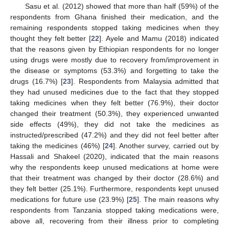
Sasu et al. (2012) showed that more than half (59%) of the
respondents from Ghana finished their medication, and the
remaining respondents stopped taking medicines when they
thought they felt better [
22
]. Ayele and Mamu (2018) indicated
that the reasons given by Ethiopian respondents for no longer
using drugs were mostly due to recovery from/improvement in
the disease or symptoms (53.3%) and forgetting to take the
drugs (16.7%) [
23
]. Respondents from Malaysia admitted that
they had unused medicines due to the fact that they stopped
taking medicines when they felt better (76.9%), their doctor
changed their treatment (50.3%), they experienced unwanted
side effects (49%), they did not take the medicines as
instructed/prescribed (47.2%) and they did not feel better after
taking the medicines (46%) [
24
]. Another survey, carried out by
Hassali and Shakeel (2020), indicated that the main reasons
why the respondents keep unused medications at home were
that their treatment was changed by their doctor (28.6%) and
they felt better (25.1%). Furthermore, respondents kept unused
medications for future use (23.9%) [
25
]. The main reasons why
respondents from Tanzania stopped taking medications were,
above all, recovering from their illness prior to completing