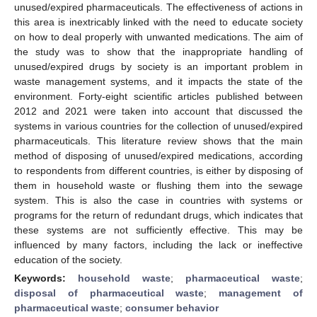
unused/expired pharmaceuticals. The effectiveness of actions in
this area is inextricably linked with the need to educate society
on how to deal properly with unwanted medications. The aim of
the study was to show that the inappropriate handling of
unused/expired drugs by society is an important problem in
waste management systems, and it impacts the state of the
environment. Forty-eight scientific articles published between
2012 and 2021 were taken into account that discussed the
systems in various countries for the collection of unused/expired
pharmaceuticals. This literature review shows that the main
method of disposing of unused/expired medications, according
to respondents from different countries, is either by disposing of
them in household waste or flushing them into the sewage
system. This is also the case in countries with systems or
programs for the return of redundant drugs, which indicates that
these systems are not sufficiently effective. This may be
influenced by many factors, including the lack or ineffective
education of the society.
Keywords:
household waste
;
pharmaceutical waste
;
disposal of pharmaceutical waste
;
management of
pharmaceutical waste
;
consumer behavior