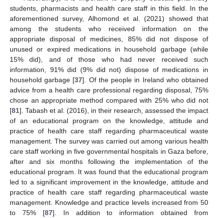
students, pharmacists and health care staff in this field. In the
aforementioned survey, Alhomond et al. (2021) showed that
among the students who received information on the
appropriate disposal of medicines, 85% did not dispose of
unused or expired medications in household garbage (while
15% did), and of those who had never received such
information, 91% did (9% did not) dispose of medications in
household garbage [
37
]. Of the people in Ireland who obtained
advice from a health care professional regarding disposal, 75%
chose an appropriate method compared with 25% who did not
[
81
]. Tabash et al. (2016), in their research, assessed the impact
of an educational program on the knowledge, attitude and
practice of health care staff regarding pharmaceutical waste
management. The survey was carried out among various health
care staff working in five governmental hospitals in Gaza before,
after and six months following the implementation of the
educational program. It was found that the educational program
led to a significant improvement in the knowledge, attitude and
practice of health care staff regarding pharmaceutical waste
management. Knowledge and practice levels increased from 50
to 75% [
87
]. In addition to information obtained from