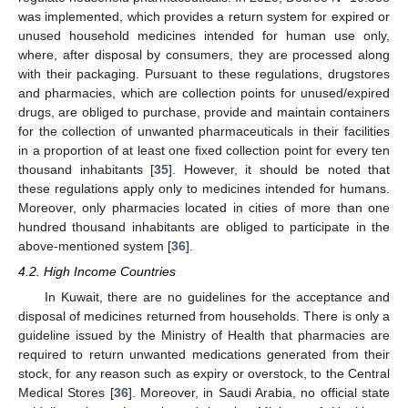
was implemented, which provides a return system for expired or
unused household medicines intended for human use only,
where, after disposal by consumers, they are processed along
with their packaging. Pursuant to these regulations, drugstores
and pharmacies, which are collection points for unused/expired
drugs, are obliged to purchase, provide and maintain containers
for the collection of unwanted pharmaceuticals in their facilities
in a proportion of at least one fixed collection point for every ten
thousand inhabitants [
35
]. However, it should be noted that
these regulations apply only to medicines intended for humans.
Moreover, only pharmacies located in cities of more than one
hundred thousand inhabitants are obliged to participate in the
above-mentioned system [
36
].
4.2. High Income Countries
In Kuwait, there are no guidelines for the acceptance and
disposal of medicines returned from households. There is only a
guideline issued by the Ministry of Health that pharmacies are
required to return unwanted medications generated from their
stock, for any reason such as expiry or overstock, to the Central
Medical Stores [
36
]. Moreover, in Saudi Arabia, no official state