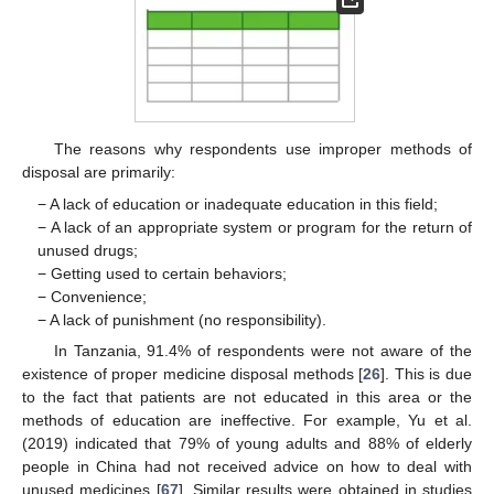
The reasons why respondents use improper methods of
disposal are primarily:
− A lack of education or inadequate education in this field;
− A lack of an appropriate system or program for the return of
unused drugs;
− Getting used to certain behaviors;
− Convenience;
− A lack of punishment (no responsibility).
In Tanzania, 91.4% of respondents were not aware of the
existence of proper medicine disposal methods [
26
]. This is due
to the fact that patients are not educated in this area or the
methods of education are ineffective. For example, Yu et al.
(2019) indicated that 79% of young adults and 88% of elderly
people in China had not received advice on how to deal with
unused medicines [
67
]. Similar results were obtained in studies