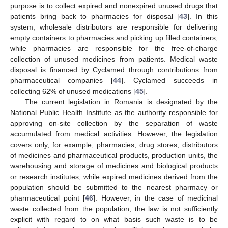
purpose is to collect expired and nonexpired unused drugs that
patients bring back to pharmacies for disposal [
43
]. In this
system, wholesale distributors are responsible for delivering
empty containers to pharmacies and picking up filled containers,
while pharmacies are responsible for the free-of-charge
collection of unused medicines from patients. Medical waste
disposal is financed by Cyclamed through contributions from
pharmaceutical companies [
44
]. Cyclamed succeeds in
collecting 62% of unused medications [
45
].
The current legislation in Romania is designated by the
National Public Health Institute as the authority responsible for
approving on-site collection by the separation of waste
accumulated from medical activities. However, the legislation
covers only, for example, pharmacies, drug stores, distributors
of medicines and pharmaceutical products, production units, the
warehousing and storage of medicines and biological products
or research institutes, while expired medicines derived from the
population should be submitted to the nearest pharmacy or
pharmaceutical point [
46
]. However, in the case of medicinal
waste collected from the population, the law is not sufficiently
explicit with regard to on what basis such waste is to be