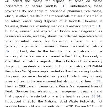
will collect the waste for disposal at scheduled waste
incinerators or secure landfills [
31
]. Unfortunately, these
provisions do not apply to household pharmaceutical waste,
which, in effect, results in pharmaceuticals that are discarded in
household waste being disposed of at landfills. However, in
Malaysia, there is a voluntary medicine take-back program [
31
].
In India, unused and expired antibiotics are categorized as
hazardous waste, and they should be collected separately from
other household waste, but this is not adhered to, and in
general, the public is not aware of these rules and regulations
[
32
]. In Brazil, despite the fact that the regulations on the
handling of medical waste appeared in the 1990s, it was only in
2020 that regulations regarding the collection of unnecessary
drugs from residents appeared. In 1993, regulations (CONAMA
Resolution No. 5) were implemented in Brazil according to which
drug residues were classified as group B, which may not only
pose a threat to the environment but also to public health [
33
].
Then, in 2004, we implemented a Waste Management Plan of
Health Services that related to the management, treatment and
final disposal of waste but only in the health services [
33
,
34
].
Introduced in 2010, the National Solid Waste Policy did not
regulate household pharmaceuticals. In 2020, Decree N° 10.388