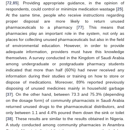
[
72
,
85
]. Providing appropriate guidance, in the opinion of
respondents, could control or minimize medication wastage [
25
].
At the same time, people who receive instructions regarding
proper disposal are more likely to return unused
pharmaceuticals to a pharmacy [
77
]. This means that
pharmacies play an important role in the system, not only as
places for collecting unused pharmaceuticals but also in the field
of environmental education. However, in order to provide
adequate information, providers must have this knowledge
themselves. A survey conducted in the Kingdom of Saudi Arabia
among undergraduate or postgraduate pharmacy students
indicated that more than half (60%) had never received any
information during their studies or training on how to store or
dispose of medications. Moreover, 89% reported previously
disposing of unused medicines mainly in household garbage
[
37
]. On the other hand, between 73.3 and 75.3% (depending
on the dosage form) of community pharmacists in Saudi Arabia
returned unused drugs to the pharmaceutical distributors, and
only between 1.1 and 4.4% poured them down the sink or toilet
[
38
]. These results are similar to the results obtained in Nigeria.
A study conducted among community pharmacies in Anambra