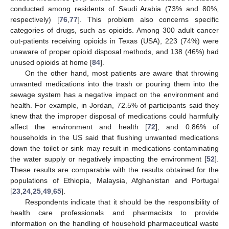
conducted among residents of Saudi Arabia (73% and 80%,
respectively) [
76
,
77
]. This problem also concerns specific
categories of drugs, such as opioids. Among 300 adult cancer
out-patients receiving opioids in Texas (USA), 223 (74%) were
unaware of proper opioid disposal methods, and 138 (46%) had
unused opioids at home [
84
].
On the other hand, most patients are aware that throwing
unwanted medications into the trash or pouring them into the
sewage system has a negative impact on the environment and
health. For example, in Jordan, 72.5% of participants said they
knew that the improper disposal of medications could harmfully
affect the environment and health [
72
], and 0.86% of
households in the US said that flushing unwanted medications
down the toilet or sink may result in medications contaminating
the water supply or negatively impacting the environment [
52
].
These results are comparable with the results obtained for the
populations of Ethiopia, Malaysia, Afghanistan and Portugal
[
23
,
24
,
25
,
49
,
65
].
Respondents indicate that it should be the responsibility of
health care professionals and pharmacists to provide
information on the handling of household pharmaceutical waste