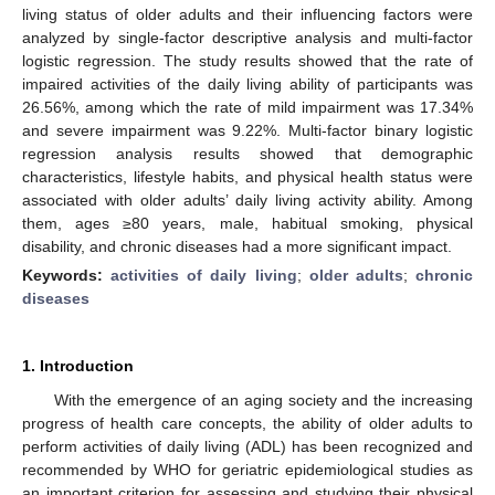
living status of older adults and their influencing factors were
analyzed by single-factor descriptive analysis and multi-factor
logistic regression. The study results showed that the rate of
impaired activities of the daily living ability of participants was
26.56%, among which the rate of mild impairment was 17.34%
and severe impairment was 9.22%. Multi-factor binary logistic
regression analysis results showed that demographic
characteristics, lifestyle habits, and physical health status were
associated with older adults’ daily living activity ability. Among
them, ages ≥80 years, male, habitual smoking, physical
disability, and chronic diseases had a more significant impact.
Keywords:
activities of daily living
;
older adults
;
chronic
diseases
1. Introduction
With the emergence of an aging society and the increasing
progress of health care concepts, the ability of older adults to
perform activities of daily living (ADL) has been recognized and
recommended by WHO for geriatric epidemiological studies as
an important criterion for assessing and studying their physical