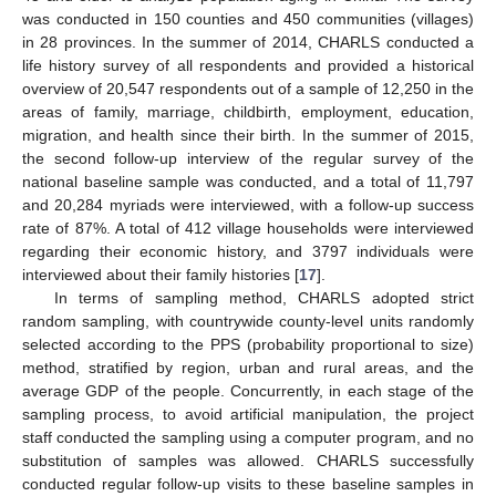
was conducted in 150 counties and 450 communities (villages)
in 28 provinces. In the summer of 2014, CHARLS conducted a
life history survey of all respondents and provided a historical
overview of 20,547 respondents out of a sample of 12,250 in the
areas of family, marriage, childbirth, employment, education,
migration, and health since their birth. In the summer of 2015,
the second follow-up interview of the regular survey of the
national baseline sample was conducted, and a total of 11,797
and 20,284 myriads were interviewed, with a follow-up success
rate of 87%. A total of 412 village households were interviewed
regarding their economic history, and 3797 individuals were
interviewed about their family histories [
17
].
In terms of sampling method, CHARLS adopted strict
random sampling, with countrywide county-level units randomly
selected according to the PPS (probability proportional to size)
method, stratified by region, urban and rural areas, and the
average GDP of the people. Concurrently, in each stage of the
sampling process, to avoid artificial manipulation, the project
staff conducted the sampling using a computer program, and no
substitution of samples was allowed. CHARLS successfully
conducted regular follow-up visits to these baseline samples in