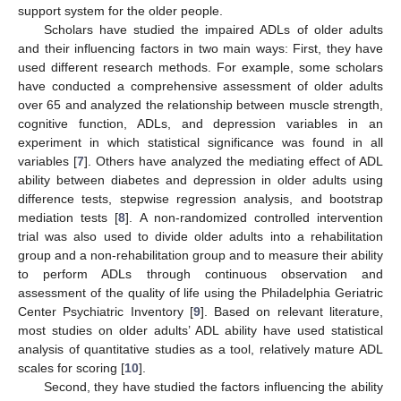
support system for the older people.
Scholars have studied the impaired ADLs of older adults
and their influencing factors in two main ways: First, they have
used different research methods. For example, some scholars
have conducted a comprehensive assessment of older adults
over 65 and analyzed the relationship between muscle strength,
cognitive function, ADLs, and depression variables in an
experiment in which statistical significance was found in all
variables [
7
]. Others have analyzed the mediating effect of ADL
ability between diabetes and depression in older adults using
difference tests, stepwise regression analysis, and bootstrap
mediation tests [
8
]. A non-randomized controlled intervention
trial was also used to divide older adults into a rehabilitation
group and a non-rehabilitation group and to measure their ability
to perform ADLs through continuous observation and
assessment of the quality of life using the Philadelphia Geriatric
Center Psychiatric Inventory [
9
]. Based on relevant literature,
most studies on older adults’ ADL ability have used statistical
analysis of quantitative studies as a tool, relatively mature ADL
scales for scoring [
10
].
Second, they have studied the factors influencing the ability