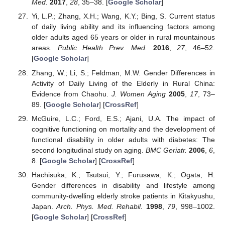
Med.
2017
,
28
, 35–38. [
Google Scholar
]
Yi, L.P.; Zhang, X.H.; Wang, K.Y.; Bing, S. Current status
of daily living ability and its influencing factors among
older adults aged 65 years or older in rural mountainous
areas.
Public Health Prev. Med.
2016
,
27
, 46–52.
[
Google Scholar
]
Zhang, W.; Li, S.; Feldman, M.W. Gender Differences in
Activity of Daily Living of the Elderly in Rural China:
Evidence from Chaohu.
J. Women Aging
2005
,
17
, 73–
89. [
Google Scholar
] [
CrossRef
]
McGuire, L.C.; Ford, E.S.; Ajani, U.A. The impact of
cognitive functioning on mortality and the development of
functional disability in older adults with diabetes: The
second longitudinal study on aging.
BMC Geriatr.
2006
,
6
,
8. [
Google Scholar
] [
CrossRef
]
Hachisuka, K.; Tsutsui, Y.; Furusawa, K.; Ogata, H.
Gender differences in disability and lifestyle among
community-dwelling elderly stroke patients in Kitakyushu,
Japan.
Arch. Phys. Med. Rehabil.
1998
,
79
, 998–1002.
[
Google Scholar
] [
CrossRef
]