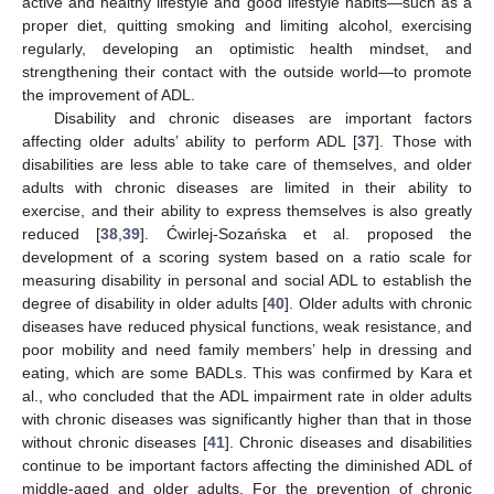
active and healthy lifestyle and good lifestyle habits—such as a
proper diet, quitting smoking and limiting alcohol, exercising
regularly, developing an optimistic health mindset, and
strengthening their contact with the outside world—to promote
the improvement of ADL.
Disability and chronic diseases are important factors
affecting older adults’ ability to perform ADL [
37
]. Those with
disabilities are less able to take care of themselves, and older
adults with chronic diseases are limited in their ability to
exercise, and their ability to express themselves is also greatly
reduced [
38
,
39
]. Ćwirlej-Sozańska et al. proposed the
development of a scoring system based on a ratio scale for
measuring disability in personal and social ADL to establish the
degree of disability in older adults [
40
]. Older adults with chronic
diseases have reduced physical functions, weak resistance, and
poor mobility and need family members’ help in dressing and
eating, which are some BADLs. This was confirmed by Kara et
al., who concluded that the ADL impairment rate in older adults
with chronic diseases was significantly higher than that in those
without chronic diseases [
41
]. Chronic diseases and disabilities
continue to be important factors affecting the diminished ADL of
middle-aged and older adults. For the prevention of chronic