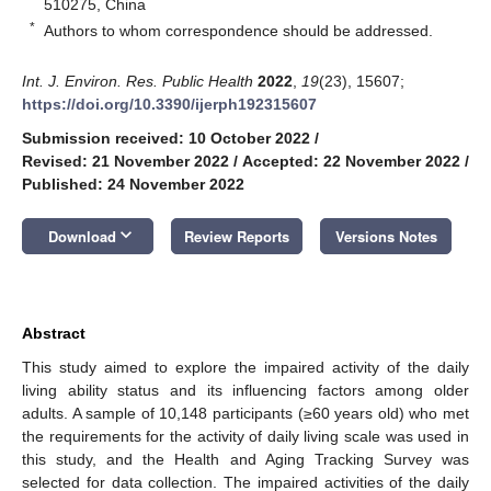
510275, China
*
Authors to whom correspondence should be addressed.
Int. J. Environ. Res. Public Health
2022
,
19
(23), 15607;
https://doi.org/10.3390/ijerph192315607
Submission received: 10 October 2022
/
Revised: 21 November 2022
/
Accepted: 22 November 2022
/
Published: 24 November 2022
keyboard_arrow_down
Download
Review Reports
Versions Notes
Abstract
This study aimed to explore the impaired activity of the daily
living ability status and its influencing factors among older
adults. A sample of 10,148 participants (≥60 years old) who met
the requirements for the activity of daily living scale was used in
this study, and the Health and Aging Tracking Survey was
selected for data collection. The impaired activities of the daily