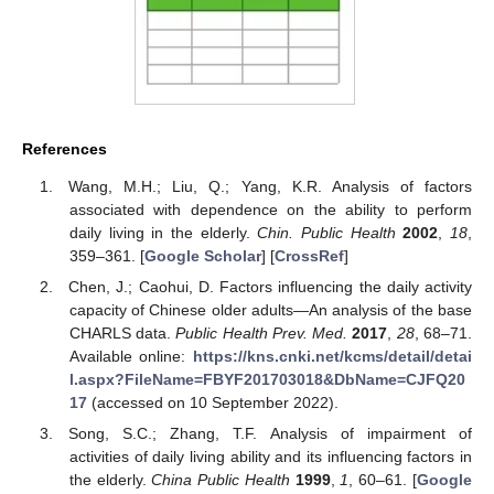
References
Wang, M.H.; Liu, Q.; Yang, K.R. Analysis of factors
associated with dependence on the ability to perform
daily living in the elderly.
Chin. Public Health
2002
,
18
,
359–361. [
Google Scholar
] [
CrossRef
]
Chen, J.; Caohui, D. Factors influencing the daily activity
capacity of Chinese older adults—An analysis of the base
CHARLS data.
Public Health Prev. Med.
2017
,
28
, 68–71.
Available online:
https://kns.cnki.net/kcms/detail/detai
l.aspx?FileName=FBYF201703018&DbName=CJFQ20
17
(accessed on 10 September 2022).
Song, S.C.; Zhang, T.F. Analysis of impairment of
activities of daily living ability and its influencing factors in
the elderly.
China Public Health
1999
,
1
, 60–61. [
Google