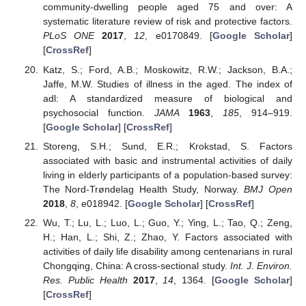
community-dwelling people aged 75 and over: A
systematic literature review of risk and protective factors.
PLoS ONE
2017
,
12
, e0170849. [
Google Scholar
]
[
CrossRef
]
Katz, S.; Ford, A.B.; Moskowitz, R.W.; Jackson, B.A.;
Jaffe, M.W. Studies of illness in the aged. The index of
adl: A standardized measure of biological and
psychosocial function.
JAMA
1963
,
185
, 914–919.
[
Google Scholar
] [
CrossRef
]
Storeng, S.H.; Sund, E.R.; Krokstad, S. Factors
associated with basic and instrumental activities of daily
living in elderly participants of a population-based survey:
The Nord-Trøndelag Health Study, Norway.
BMJ Open
2018
,
8
, e018942. [
Google Scholar
] [
CrossRef
]
Wu, T.; Lu, L.; Luo, L.; Guo, Y.; Ying, L.; Tao, Q.; Zeng,
H.; Han, L.; Shi, Z.; Zhao, Y. Factors associated with
activities of daily life disability among centenarians in rural
Chongqing, China: A cross-sectional study.
Int. J. Environ.
Res. Public Health
2017
,
14
, 1364. [
Google Scholar
]
[
CrossRef
]