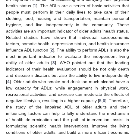
health status [
1
]. The ADLs are a series of basic activities that
people must perform in their daily lives to take care of their
clothing, food, housing and transportation, maintain personal
hygiene, and live independently in the community. These
activities are an important indicator of older adults’ health status.
Related studies have shown that individual socioeconomic
factors, somatic health, depression status, and health insurance
influence ADL function [
2
]. The ability to perform ADLs is also the
most important indicator to evaluate the independent living
ability of older adults [
3
]. WHO pointed out that the leading
indicators of their health evaluation should be not only death
and disease indicators but also the ability to live independently
[
4
]. Older adults who smoke and drink too much alcohol have a
low capacity for ADLs; while engagement in physical work,
recreational activities, and exercise can moderate the effects of
negative lifestyles, resulting in a higher capacity [
5
,
6
]. Therefore,
the study of the impaired ADL of older adults and their
influencing factors can help to fully understand the mechanism
of health determination and the path of intervention, assist in
formulating scientific health interventions, improve the living
conditions of older adults, and build a more efficient economic