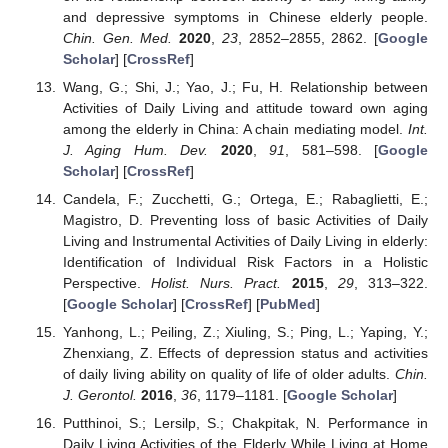
and depressive symptoms in Chinese elderly people.
Chin. Gen. Med.
2020
,
23
, 2852–2855, 2862. [
Google
Scholar
] [
CrossRef
]
Wang, G.; Shi, J.; Yao, J.; Fu, H. Relationship between
Activities of Daily Living and attitude toward own aging
among the elderly in China: A chain mediating model.
Int.
J. Aging Hum. Dev.
2020
,
91
, 581–598. [
Google
Scholar
] [
CrossRef
]
Candela, F.; Zucchetti, G.; Ortega, E.; Rabaglietti, E.;
Magistro, D. Preventing loss of basic Activities of Daily
Living and Instrumental Activities of Daily Living in elderly:
Identification of Individual Risk Factors in a Holistic
Perspective.
Holist. Nurs. Pract.
2015
,
29
, 313–322.
[
Google Scholar
] [
CrossRef
] [
PubMed
]
Yanhong, L.; Peiling, Z.; Xiuling, S.; Ping, L.; Yaping, Y.;
Zhenxiang, Z. Effects of depression status and activities
of daily living ability on quality of life of older adults.
Chin.
J. Gerontol.
2016
,
36
, 1179–1181. [
Google Scholar
]
Putthinoi, S.; Lersilp, S.; Chakpitak, N. Performance in
Daily Living Activities of the Elderly While Living at Home