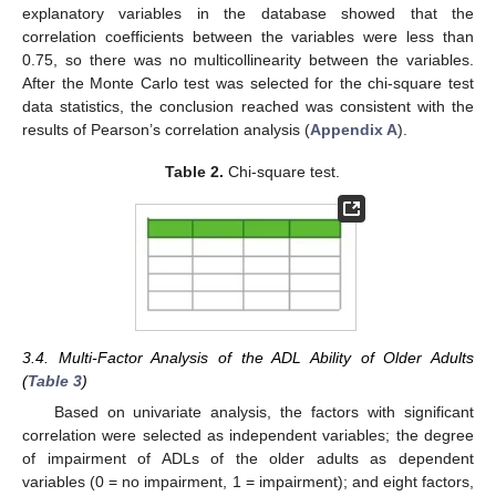
explanatory variables in the database showed that the
correlation coefficients between the variables were less than
0.75, so there was no multicollinearity between the variables.
After the Monte Carlo test was selected for the chi-square test
data statistics, the conclusion reached was consistent with the
results of Pearson’s correlation analysis (
Appendix A
).
Table 2.
Chi-square test.
3.4. Multi-Factor Analysis of the ADL Ability of Older Adults
(
Table 3
)
Based on univariate analysis, the factors with significant
correlation were selected as independent variables; the degree
of impairment of ADLs of the older adults as dependent
variables (0 = no impairment, 1 = impairment); and eight factors,