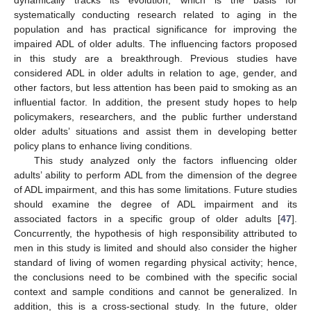
systematically conducting research related to aging in the
population and has practical significance for improving the
impaired ADL of older adults. The influencing factors proposed
in this study are a breakthrough. Previous studies have
considered ADL in older adults in relation to age, gender, and
other factors, but less attention has been paid to smoking as an
influential factor. In addition, the present study hopes to help
policymakers, researchers, and the public further understand
older adults’ situations and assist them in developing better
policy plans to enhance living conditions.
This study analyzed only the factors influencing older
adults’ ability to perform ADL from the dimension of the degree
of ADL impairment, and this has some limitations. Future studies
should examine the degree of ADL impairment and its
associated factors in a specific group of older adults [
47
].
Concurrently, the hypothesis of high responsibility attributed to
men in this study is limited and should also consider the higher
standard of living of women regarding physical activity; hence,
the conclusions need to be combined with the specific social
context and sample conditions and cannot be generalized. In
addition, this is a cross-sectional study. In the future, older