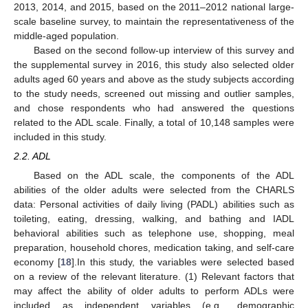
2013, 2014, and 2015, based on the 2011–2012 national large-
scale baseline survey, to maintain the representativeness of the
middle-aged population.
Based on the second follow-up interview of this survey and
the supplemental survey in 2016, this study also selected older
adults aged 60 years and above as the study subjects according
to the study needs, screened out missing and outlier samples,
and chose respondents who had answered the questions
related to the ADL scale. Finally, a total of 10,148 samples were
included in this study.
2.2. ADL
Based on the ADL scale, the components of the ADL
abilities of the older adults were selected from the CHARLS
data: Personal activities of daily living (PADL) abilities such as
toileting, eating, dressing, walking, and bathing and IADL
behavioral abilities such as telephone use, shopping, meal
preparation, household chores, medication taking, and self-care
economy [
18
].In this study, the variables were selected based
on a review of the relevant literature. (1) Relevant factors that
may affect the ability of older adults to perform ADLs were
included as independent variables (e.g., demographic