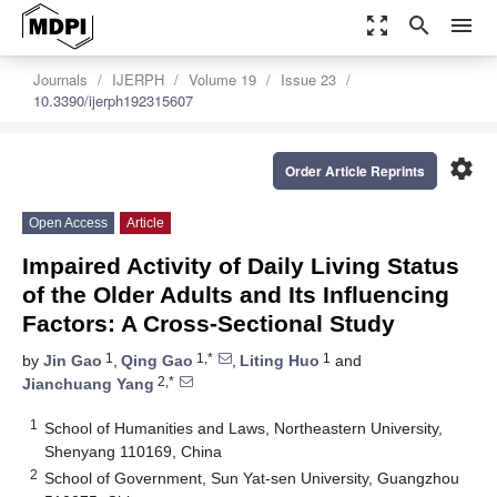
zoom_out_map
search
menu
Journals
IJERPH
Volume 19
Issue 23
10.3390/ijerph192315607
settings
Order Article Reprints
Open Access
Article
Impaired Activity of Daily Living Status
of the Older Adults and Its Influencing
Factors: A Cross-Sectional Study
1
1,*
1
by
Jin Gao
,
Qing Gao
,
Liting Huo
and
2,*
Jianchuang Yang
1
School of Humanities and Laws, Northeastern University,
Shenyang 110169, China
2
School of Government, Sun Yat-sen University, Guangzhou