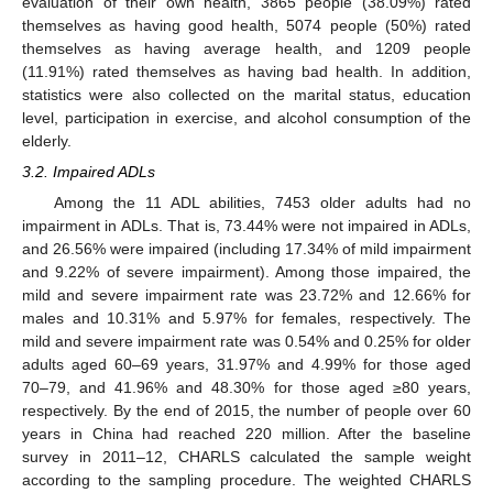
evaluation of their own health, 3865 people (38.09%) rated
themselves as having good health, 5074 people (50%) rated
themselves as having average health, and 1209 people
(11.91%) rated themselves as having bad health. In addition,
statistics were also collected on the marital status, education
level, participation in exercise, and alcohol consumption of the
elderly.
3.2. Impaired ADLs
Among the 11 ADL abilities, 7453 older adults had no
impairment in ADLs. That is, 73.44% were not impaired in ADLs,
and 26.56% were impaired (including 17.34% of mild impairment
and 9.22% of severe impairment). Among those impaired, the
mild and severe impairment rate was 23.72% and 12.66% for
males and 10.31% and 5.97% for females, respectively. The
mild and severe impairment rate was 0.54% and 0.25% for older
adults aged 60–69 years, 31.97% and 4.99% for those aged
70–79, and 41.96% and 48.30% for those aged ≥80 years,
respectively. By the end of 2015, the number of people over 60
years in China had reached 220 million. After the baseline
survey in 2011–12, CHARLS calculated the sample weight
according to the sampling procedure. The weighted CHARLS