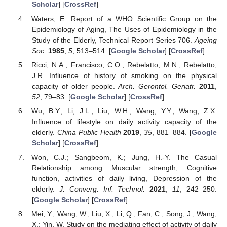
Scholar
] [
CrossRef
]
Waters, E. Report of a WHO Scientific Group on the
Epidemiology of Aging, The Uses of Epidemiology in the
Study of the Elderly, Technical Report Series 706.
Ageing
Soc.
1985
,
5
, 513–514. [
Google Scholar
] [
CrossRef
]
Ricci, N.A.; Francisco, C.O.; Rebelatto, M.N.; Rebelatto,
J.R. Influence of history of smoking on the physical
capacity of older people.
Arch. Gerontol. Geriatr.
2011
,
52
, 79–83. [
Google Scholar
] [
CrossRef
]
Wu, B.Y.; Li, J.L.; Liu, W.H.; Wang, Y.Y.; Wang, Z.X.
Influence of lifestyle on daily activity capacity of the
elderly.
China Public Health
2019
,
35
, 881–884. [
Google
Scholar
] [
CrossRef
]
Won, C.J.; Sangbeom, K.; Jung, H.-Y. The Casual
Relationship among Muscular strength, Cognitive
function, activities of daily living, Depression of the
elderly.
J. Converg. Inf. Technol.
2021
,
11
, 242–250.
[
Google Scholar
] [
CrossRef
]
Mei, Y.; Wang, W.; Liu, X.; Li, Q.; Fan, C.; Song, J.; Wang,
X.; Yin, W. Study on the mediating effect of activity of daily