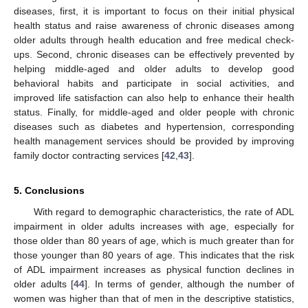
diseases, first, it is important to focus on their initial physical
health status and raise awareness of chronic diseases among
older adults through health education and free medical check-
ups. Second, chronic diseases can be effectively prevented by
helping middle-aged and older adults to develop good
behavioral habits and participate in social activities, and
improved life satisfaction can also help to enhance their health
status. Finally, for middle-aged and older people with chronic
diseases such as diabetes and hypertension, corresponding
health management services should be provided by improving
family doctor contracting services [
42
,
43
].
5. Conclusions
With regard to demographic characteristics, the rate of ADL
impairment in older adults increases with age, especially for
those older than 80 years of age, which is much greater than for
those younger than 80 years of age. This indicates that the risk
of ADL impairment increases as physical function declines in
older adults [
44
]. In terms of gender, although the number of
women was higher than that of men in the descriptive statistics,