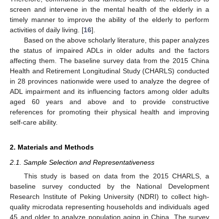
screen and intervene in the mental health of the elderly in a
timely manner to improve the ability of the elderly to perform
activities of daily living. [
16
].
Based on the above scholarly literature, this paper analyzes
the status of impaired ADLs in older adults and the factors
affecting them. The baseline survey data from the 2015 China
Health and Retirement Longitudinal Study (CHARLS) conducted
in 28 provinces nationwide were used to analyze the degree of
ADL impairment and its influencing factors among older adults
aged 60 years and above and to provide constructive
references for promoting their physical health and improving
self-care ability.
2. Materials and Methods
2.1. Sample Selection and Representativeness
This study is based on data from the 2015 CHARLS, a
baseline survey conducted by the National Development
Research Institute of Peking University (NDRI) to collect high-
quality microdata representing households and individuals aged
45 and older to analyze population aging in China. The survey