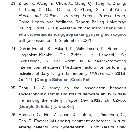
Zhao, Y.; Wang, Y.; Chen, X.; Meng, Q.; Tang, Y.; Zhang,
T.; Liang, C.; Hou, D.; Liu, X.; Zhang, X.; et al.
China
Health and Wellness Tracking Survey Project Team
;
China Health and Wellness Report; Beijing University:
Beijing, China, 2019; Available online:
http://charls.pku.
edu.cn/wenjian/zhongguojiankangyuyanglaobaogao.
pdf
(accessed on 10 September 2022).
Dahlin-Ivanoff, S.; Eklund, K.; Wilhelmson, K.; Behm, L.;
Häggblom-Kronlöf, G.; Zidén, L.; Landahl, S.;
Gustafsson, S. For whom is a health-promoting
intervention effective? Predictive factors for performing
activities of daily living independently.
BMC Geriatr.
2016
,
16
, 171. [
Google Scholar
] [
CrossRef
]
Zhou, L. A study on the association between
socioeconomic status and loss of self-care ability in daily
life among the elderly.
Popul. Dev.
2012
,
18
, 82–86.
[
Google Scholar
] [
CrossRef
]
Hongxia, G.; Hui, Z.; Juan, X.; Luhua, L.; Yingchun, C.;
Fen, Z. Factors influencing treatment adherence in rural
elderly patients with hypertension.
Public Health Prev.