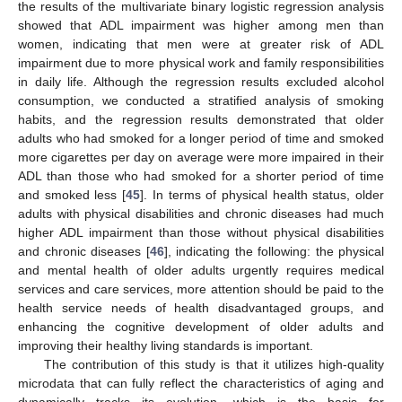
the results of the multivariate binary logistic regression analysis
showed that ADL impairment was higher among men than
women, indicating that men were at greater risk of ADL
impairment due to more physical work and family responsibilities
in daily life. Although the regression results excluded alcohol
consumption, we conducted a stratified analysis of smoking
habits, and the regression results demonstrated that older
adults who had smoked for a longer period of time and smoked
more cigarettes per day on average were more impaired in their
ADL than those who had smoked for a shorter period of time
and smoked less [
45
]. In terms of physical health status, older
adults with physical disabilities and chronic diseases had much
higher ADL impairment than those without physical disabilities
and chronic diseases [
46
], indicating the following: the physical
and mental health of older adults urgently requires medical
services and care services, more attention should be paid to the
health service needs of health disadvantaged groups, and
enhancing the cognitive development of older adults and
improving their healthy living standards is important.
The contribution of this study is that it utilizes high-quality
microdata that can fully reflect the characteristics of aging and
dynamically tracks its evolution, which is the basis for