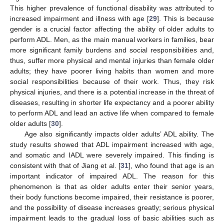
This higher prevalence of functional disability was attributed to
increased impairment and illness with age [
29
]. This is because
gender is a crucial factor affecting the ability of older adults to
perform ADL. Men, as the main manual workers in families, bear
more significant family burdens and social responsibilities and,
11. May
12. May
13. May
14. May
15. May
16. May
17. May
18. May
19. May
21. May
22. May
23. May
24. May
25. May
26. May
27. May
28. May
29. May
31. May
1. Jun
2. Jun
3. Jun
4. Jun
5. Jun
6. Jun
7. Jun
8. Jun
10. Jun
11. Jun
12. Jun
13. Jun
14. Jun
15. Jun
16. Jun
17. Jun
18. Jun
20. Jun
21. Jun
22. Jun
23. Jun
24. Jun
25. Jun
26. Jun
27. Jun
28. Jun
30. Jun
1. Jul
2. Jul
3. Jul
4. Jul
5. Jul
6. Jul
7. Jul
8. Jul
10. Jul
11. Jul
12. Jul
13. Jul
14. Jul
15. Jul
16. Jul
17. Jul
18. Jul
20. Jul
21. Jul
22. Jul
23. Jul
24. Jul
25. Jul
26. Jul
27. Jul
28. Jul
30. Jul
31. Jul
1. Aug
2. Aug
3. Aug
4. Aug
5. Aug
6. Aug
7. Aug
thus, suffer more physical and mental injuries than female older
adults; they have poorer living habits than women and more
social responsibilities because of their work. Thus, they risk
physical injuries, and there is a potential increase in the threat of
diseases, resulting in shorter life expectancy and a poorer ability
to perform ADL and lead an active life when compared to female
older adults [
30
].
Age also significantly impacts older adults’ ADL ability. The
study results showed that ADL impairment increased with age,
and somatic and IADL were severely impaired. This finding is
consistent with that of Jiang et al. [
31
], who found that age is an
important indicator of impaired ADL. The reason for this
phenomenon is that as older adults enter their senior years,
their body functions become impaired, their resistance is poorer,
and the possibility of disease increases greatly; serious physical
impairment leads to the gradual loss of basic abilities such as