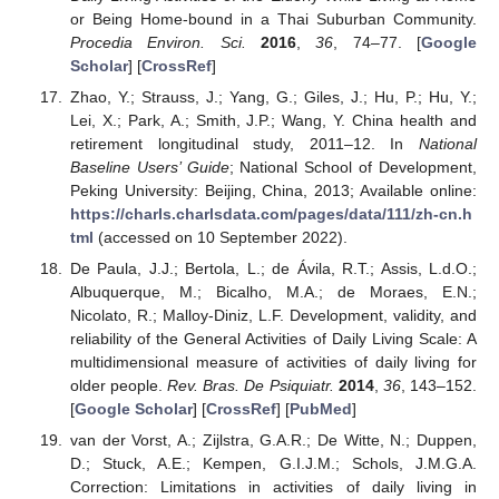
or Being Home-bound in a Thai Suburban Community.
Procedia Environ. Sci.
2016
,
36
, 74–77. [
Google
Scholar
] [
CrossRef
]
Zhao, Y.; Strauss, J.; Yang, G.; Giles, J.; Hu, P.; Hu, Y.;
Lei, X.; Park, A.; Smith, J.P.; Wang, Y. China health and
retirement longitudinal study, 2011–12. In
National
Baseline Users’ Guide
; National School of Development,
Peking University: Beijing, China, 2013; Available online:
https://charls.charlsdata.com/pages/data/111/zh-cn.h
tml
(accessed on 10 September 2022).
De Paula, J.J.; Bertola, L.; de Ávila, R.T.; Assis, L.d.O.;
Albuquerque, M.; Bicalho, M.A.; de Moraes, E.N.;
Nicolato, R.; Malloy-Diniz, L.F. Development, validity, and
reliability of the General Activities of Daily Living Scale: A
multidimensional measure of activities of daily living for
older people.
Rev. Bras. De Psiquiatr.
2014
,
36
, 143–152.
[
Google Scholar
] [
CrossRef
] [
PubMed
]
van der Vorst, A.; Zijlstra, G.A.R.; De Witte, N.; Duppen,
D.; Stuck, A.E.; Kempen, G.I.J.M.; Schols, J.M.G.A.
Correction: Limitations in activities of daily living in