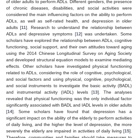
of older adults to perform ADLs. Different genders, the presence
of chronic diseases, disabilities, and social activities were
considered the main influencing factors on the ability to perform
ADLs, as well as self-rated health, and depression in older
adults [
11
]. Research to understand the relationship between
ADLs and depressive symptoms [
12
] was undertaken. Some
scholars have explored the relationship between ADLs, cognitive
functioning, social support, and their own attitudes toward aging
using the 2014 Chinese Longitudinal Survey on Aging Society
and developed structural equation models to examine mediating
effects. Other scholars have investigated physical functioning
related to ADLs, considering the role of cognitive, psychological,
and social factors and using physical, cognitive, psychological,
and social instruments to investigate the basic activity (BADL)
and instrumental activity (IADL) levels [
13
]. The analyses
revealed that physical functioning was the only individual factor
significantly associated with BADL and IADL levels in older adults
[
14
]. Some scholars have found that depression has a
significant impact on the ability of the elderly to perform activities
of daily living, and the higher the level of depression, the more
severely the elderly are impaired in activities of daily living [
15
].
Therefore, communities and families should take measures to