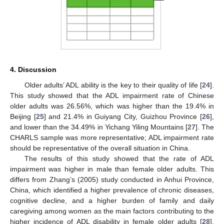
4. Discussion
Older adults’ ADL ability is the key to their quality of life [
24
].
This study showed that the ADL impairment rate of Chinese
older adults was 26.56%, which was higher than the 19.4% in
Beijing [
25
] and 21.4% in Guiyang City, Guizhou Province [
26
],
and lower than the 34.49% in Yichang Yiling Mountains [
27
]. The
CHARLS sample was more representative; ADL impairment rate
should be representative of the overall situation in China.
The results of this study showed that the rate of ADL
impairment was higher in male than female older adults. This
differs from Zhang’s (2005) study conducted in Anhui Province,
China, which identified a higher prevalence of chronic diseases,
cognitive decline, and a higher burden of family and daily
caregiving among women as the main factors contributing to the
higher incidence of ADL disability in female older adults [
28
].