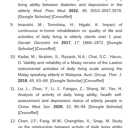
living ability between diabetes and depression in the
elderly.
Mod. Prev. Med.
2022
,
49
, 3553–3557,3578.
[
Google Scholar
] [
CrossRef
]
Imanishi, M.; Tomohisa, H.; Higaki, K. Impact of
continuous in-home rehabilitation on quality of life and
activities of daily living in elderly clients over 1 year.
Geriatr. Gerontol. Int.
2017
,
17
, 1866–1872. [
Google
Scholar
] [
CrossRef
]
Kadar, M.; Ibrahim, S.; Razaob, N.A.; Chai, S.C.; Harun,
D. Validity and reliability of a Malay version of the Lawton
instrumental activities of daily living scale among the
Malay speaking elderly in Malaysia.
Aust. Occup. Ther. J.
2018
,
65
, 63–68. [
Google Scholar
] [
CrossRef
]
Liu, L.; Zhao, Y.; Li, J.; Fangyu, Z.; Shang, W.; Yan, H.
Analysis of activity of daily living ability, health self-
assessment and depression status of elderly people in
China.
Med. Soc.
2020
,
33
, 90–94. [
Google Scholar
]
[
CrossRef
]
Chen, J.F.; Fang, M.W.; ChengHan, X.; Snap, M. Study
on the relationship between activity of daily living ability