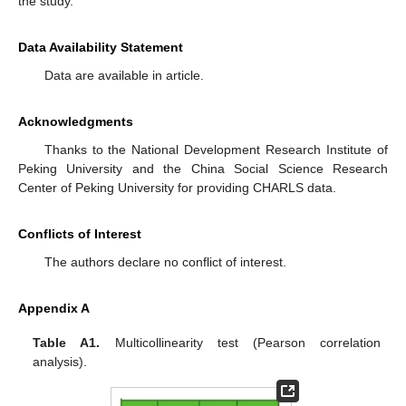
the study.
Data Availability Statement
Data are available in article.
Acknowledgments
Thanks to the National Development Research Institute of
Peking University and the China Social Science Research
Center of Peking University for providing CHARLS data.
Conflicts of Interest
The authors declare no conflict of interest.
Appendix A
Table A1.
Multicollinearity test (Pearson correlation
analysis).