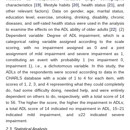
characteristics [
19
], lifestyle habits [
20
], health status [
21
], and
other relevant factors). Data on gender, age, marital status,
education level, exercise, smoking, drinking, disability, chronic
diseases, and self-rated health status were used in the analysis
to examine the effects on the ADL ability of older adults [
22
]. (2)
Dependent variable: Degree of ADL impairment, which is a
categorical rating variable assigned according to the scale
scoring, with no impairment assigned as 0 and a joint
assignment of mild impairment and severe impairment as 1,
constituting an event with probability 1 (no impairment 0,
impairment 1), i.e., a dichotomous variable. In this study, the
ADLs of the respondents were scored according to data in the
CHARLS database with a scale of 1 to 4 for each item, with
scores of 1, 2, 3, and 4 representing what they could completely
do, had some difficulty doing, needed help, and were entirely
dependent on others to do, respectively, with a total score of 14
to 56. The higher the score, the higher the impairment in ADLs;
a total ADL score of 14 indicated no impairment in ADL, 15–21
indicated mild impairment, and ≥22 indicated severe
impairment.
2.3. Statistical Analysis