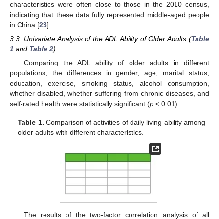
characteristics were often close to those in the 2010 census,
indicating that these data fully represented middle-aged people
in China [
23
].
3.3. Univariate Analysis of the ADL Ability of Older Adults (
Table
1
and
Table 2
)
Comparing the ADL ability of older adults in different
populations, the differences in gender, age, marital status,
education, exercise, smoking status, alcohol consumption,
whether disabled, whether suffering from chronic diseases, and
self-rated health were statistically significant (
p
< 0.01).
Table 1.
Comparison of activities of daily living ability among
older adults with different characteristics.
The results of the two-factor correlation analysis of all