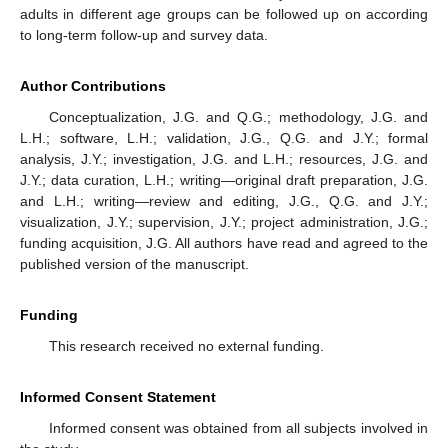
adults in different age groups can be followed up on according
to long-term follow-up and survey data.
Author Contributions
Conceptualization, J.G. and Q.G.; methodology, J.G. and
L.H.; software, L.H.; validation, J.G., Q.G. and J.Y.; formal
analysis, J.Y.; investigation, J.G. and L.H.; resources, J.G. and
J.Y.; data curation, L.H.; writing—original draft preparation, J.G.
and L.H.; writing—review and editing, J.G., Q.G. and J.Y.;
visualization, J.Y.; supervision, J.Y.; project administration, J.G.;
funding acquisition, J.G. All authors have read and agreed to the
published version of the manuscript.
Funding
This research received no external funding.
Informed Consent Statement
Informed consent was obtained from all subjects involved in