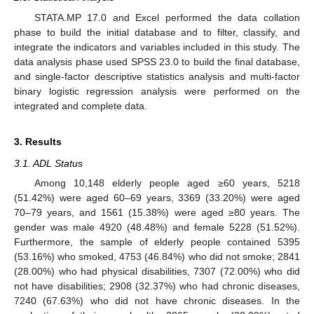
STATA.MP 17.0 and Excel performed the data collation
phase to build the initial database and to filter, classify, and
integrate the indicators and variables included in this study. The
data analysis phase used SPSS 23.0 to build the final database,
and single-factor descriptive statistics analysis and multi-factor
binary logistic regression analysis were performed on the
integrated and complete data.
3. Results
3.1. ADL Status
Among 10,148 elderly people aged ≥60 years, 5218
(51.42%) were aged 60–69 years, 3369 (33.20%) were aged
70–79 years, and 1561 (15.38%) were aged ≥80 years. The
gender was male 4920 (48.48%) and female 5228 (51.52%).
Furthermore, the sample of elderly people contained 5395
(53.16%) who smoked, 4753 (46.84%) who did not smoke; 2841
(28.00%) who had physical disabilities, 7307 (72.00%) who did
not have disabilities; 2908 (32.37%) who had chronic diseases,
7240 (67.63%) who did not have chronic diseases. In the