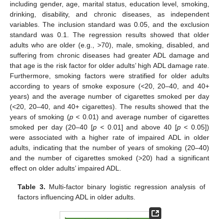
including gender, age, marital status, education level, smoking,
drinking, disability, and chronic diseases, as independent
variables. The inclusion standard was 0.05, and the exclusion
standard was 0.1. The regression results showed that older
adults who are older (e.g., >70), male, smoking, disabled, and
suffering from chronic diseases had greater ADL damage and
that age is the risk factor for older adults’ high ADL damage rate.
Furthermore, smoking factors were stratified for older adults
according to years of smoke exposure (<20, 20–40, and 40+
years) and the average number of cigarettes smoked per day
(<20, 20–40, and 40+ cigarettes). The results showed that the
years of smoking (
p
< 0.01) and average number of cigarettes
smoked per day (20–40 [
p
< 0.01] and above 40 [
p
< 0.05])
were associated with a higher rate of impaired ADL in older
adults, indicating that the number of years of smoking (20–40)
and the number of cigarettes smoked (>20) had a significant
effect on older adults’ impaired ADL.
Table 3.
Multi-factor binary logistic regression analysis of
factors influencing ADL in older adults.