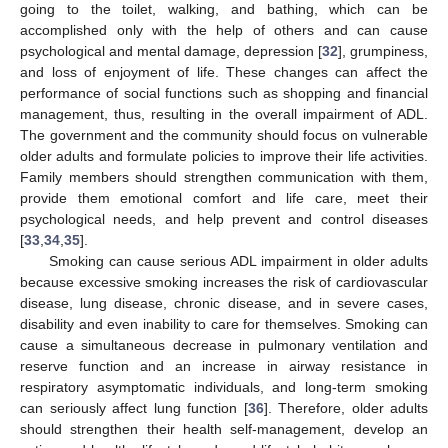
going to the toilet, walking, and bathing, which can be
accomplished only with the help of others and can cause
psychological and mental damage, depression [
32
], grumpiness,
and loss of enjoyment of life. These changes can affect the
performance of social functions such as shopping and financial
management, thus, resulting in the overall impairment of ADL.
The government and the community should focus on vulnerable
older adults and formulate policies to improve their life activities.
Family members should strengthen communication with them,
provide them emotional comfort and life care, meet their
psychological needs, and help prevent and control diseases
[
33
,
34
,
35
].
Smoking can cause serious ADL impairment in older adults
because excessive smoking increases the risk of cardiovascular
disease, lung disease, chronic disease, and in severe cases,
disability and even inability to care for themselves. Smoking can
cause a simultaneous decrease in pulmonary ventilation and
reserve function and an increase in airway resistance in
respiratory asymptomatic individuals, and long-term smoking
can seriously affect lung function [
36
]. Therefore, older adults
should strengthen their health self-management, develop an