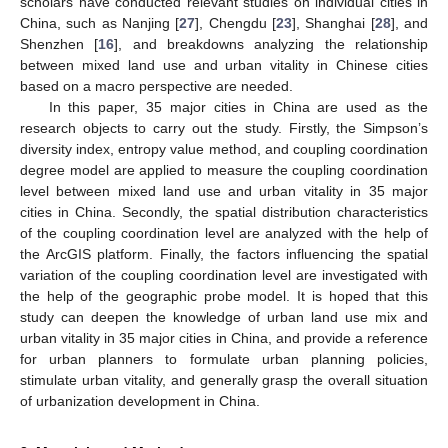
scholars have conducted relevant studies on individual cities in
China, such as Nanjing [
27
], Chengdu [
23
], Shanghai [
28
], and
Shenzhen [
16
], and breakdowns analyzing the relationship
between mixed land use and urban vitality in Chinese cities
based on a macro perspective are needed.
In this paper, 35 major cities in China are used as the
research objects to carry out the study. Firstly, the Simpson’s
diversity index, entropy value method, and coupling coordination
degree model are applied to measure the coupling coordination
level between mixed land use and urban vitality in 35 major
cities in China. Secondly, the spatial distribution characteristics
of the coupling coordination level are analyzed with the help of
the ArcGIS platform. Finally, the factors influencing the spatial
variation of the coupling coordination level are investigated with
the help of the geographic probe model. It is hoped that this
study can deepen the knowledge of urban land use mix and
urban vitality in 35 major cities in China, and provide a reference
for urban planners to formulate urban planning policies,
stimulate urban vitality, and generally grasp the overall situation
of urbanization development in China.