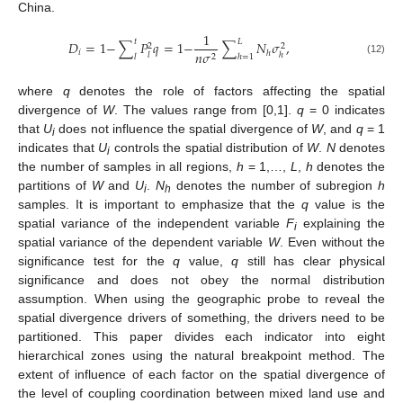
China.
1
𝑡
𝐿
𝐷
=
1
−
∑
𝑃
𝑞
=
1
−
∑
𝑁
𝜎
,
2
2
𝑖
𝑛
𝜎
ℎ
𝑙
ℎ
2
𝑙
ℎ
=
1
(12)
where
q
denotes the role of factors affecting the spatial
divergence of
W
. The values range from [0,1].
q
= 0 indicates
that
U
does not influence the spatial divergence of
W
, and
q
= 1
i
indicates that
U
controls the spatial distribution of
W
.
N
denotes
i
the number of samples in all regions,
h
= 1,…,
L
,
h
denotes the
partitions of
W
and
U
.
N
denotes the number of subregion
h
i
h
samples. It is important to emphasize that the
q
value is the
spatial variance of the independent variable
F
explaining the
i
spatial variance of the dependent variable
W
. Even without the
significance test for the
q
value,
q
still has clear physical
significance and does not obey the normal distribution
assumption. When using the geographic probe to reveal the
spatial divergence drivers of something, the drivers need to be
partitioned. This paper divides each indicator into eight
hierarchical zones using the natural breakpoint method. The
extent of influence of each factor on the spatial divergence of
the level of coupling coordination between mixed land use and