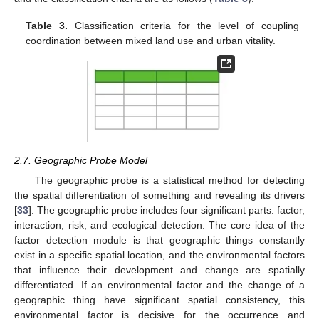
Table 3.
Classification criteria for the level of coupling
coordination between mixed land use and urban vitality.
2.7. Geographic Probe Model
The geographic probe is a statistical method for detecting
the spatial differentiation of something and revealing its drivers
[
33
]. The geographic probe includes four significant parts: factor,
interaction, risk, and ecological detection. The core idea of the
factor detection module is that geographic things constantly
exist in a specific spatial location, and the environmental factors
that influence their development and change are spatially
differentiated. If an environmental factor and the change of a
geographic thing have significant spatial consistency, this
environmental factor is decisive for the occurrence and