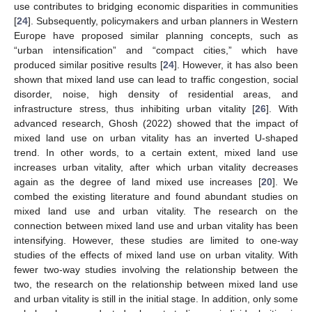
use contributes to bridging economic disparities in communities
[
24
]. Subsequently, policymakers and urban planners in Western
Europe have proposed similar planning concepts, such as
“urban intensification” and “compact cities,” which have
produced similar positive results [
24
]. However, it has also been
shown that mixed land use can lead to traffic congestion, social
disorder, noise, high density of residential areas, and
infrastructure stress, thus inhibiting urban vitality [
26
]. With
advanced research, Ghosh (2022) showed that the impact of
mixed land use on urban vitality has an inverted U-shaped
trend. In other words, to a certain extent, mixed land use
increases urban vitality, after which urban vitality decreases
again as the degree of land mixed use increases [
20
]. We
combed the existing literature and found abundant studies on
mixed land use and urban vitality. The research on the
connection between mixed land use and urban vitality has been
intensifying. However, these studies are limited to one-way
studies of the effects of mixed land use on urban vitality. With
fewer two-way studies involving the relationship between the
two, the research on the relationship between mixed land use
and urban vitality is still in the initial stage. In addition, only some