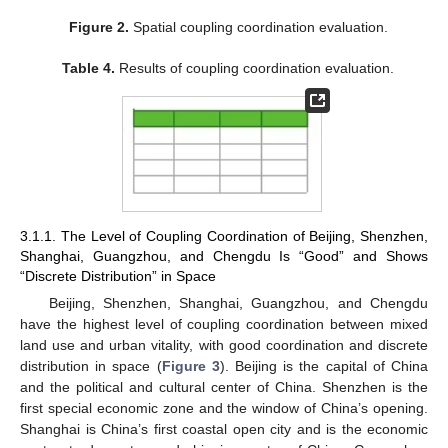
Figure 2.
Spatial coupling coordination evaluation.
Table 4.
Results of coupling coordination evaluation.
3.1.1. The Level of Coupling Coordination of Beijing, Shenzhen,
Shanghai, Guangzhou, and Chengdu Is “Good” and Shows
“Discrete Distribution” in Space
Beijing, Shenzhen, Shanghai, Guangzhou, and Chengdu
have the highest level of coupling coordination between mixed
land use and urban vitality, with good coordination and discrete
distribution in space (
Figure 3
). Beijing is the capital of China
and the political and cultural center of China. Shenzhen is the
first special economic zone and the window of China’s opening.
Shanghai is China’s first coastal open city and is the economic