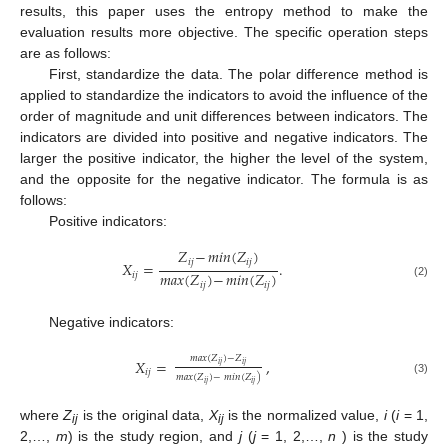
results, this paper uses the entropy method to make the
evaluation results more objective. The specific operation steps
are as follows:
First, standardize the data. The polar difference method is
applied to standardize the indicators to avoid the influence of the
order of magnitude and unit differences between indicators. The
indicators are divided into positive and negative indicators. The
larger the positive indicator, the higher the level of the system,
and the opposite for the negative indicator. The formula is as
follows:
Positive indicators:
𝑍
−
𝑚𝑖𝑛
(
𝑍
)
𝑖𝑗
𝑖𝑗
𝑋
=
.
𝑚𝑎𝑥
(
𝑍
)
−
𝑚𝑖𝑛
(
𝑍
)
𝑖𝑗
(2)
𝑖𝑗
𝑖𝑗
Negative indicators:
𝑚𝑎𝑥
(
𝑍
)
−
𝑍
𝑋
=
,
𝑖𝑗
𝑖𝑗
𝑖𝑗
𝑚𝑎𝑥
(
𝑍
)
−
𝑚𝑖𝑛
(
𝑍
)
(3)
𝑖𝑗
𝑖𝑗
where
Z
is the original data,
X
is the normalized value,
i
(
i
= 1,
ij
ij
2,…,
m
) is the study region, and
j
(
j
= 1, 2,…,
n
) is the study