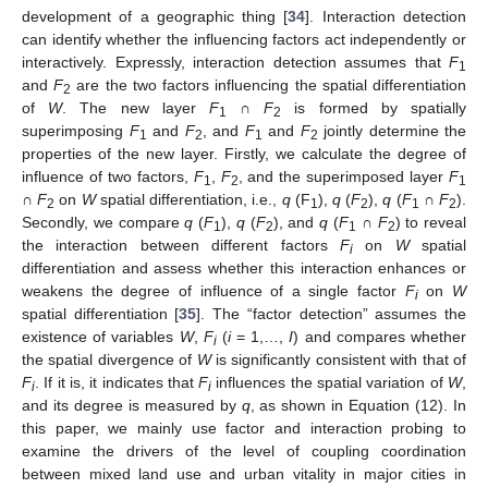
development of a geographic thing [
34
]. Interaction detection
can identify whether the influencing factors act independently or
interactively. Expressly, interaction detection assumes that
F
1
and
F
are the two factors influencing the spatial differentiation
2
of
W
. The new layer
F
∩
F
is formed by spatially
1
2
superimposing
F
and
F
, and
F
and
F
jointly determine the
1
2
1
2
properties of the new layer. Firstly, we calculate the degree of
influence of two factors,
F
,
F
, and the superimposed layer
F
1
2
1
∩
F
on
W
spatial differentiation, i.e.,
q
(F
),
q
(
F
),
q
(
F
∩
F
).
2
1
2
1
2
Secondly, we compare
q
(
F
),
q
(
F
), and
q
(
F
∩
F
) to reveal
1
2
1
2
the interaction between different factors
F
on
W
spatial
i
differentiation and assess whether this interaction enhances or
weakens the degree of influence of a single factor
F
on
W
i
spatial differentiation [
35
]. The “factor detection” assumes the
existence of variables
W
,
F
(
i
= 1,…,
I
) and compares whether
i
the spatial divergence of
W
is significantly consistent with that of
F
. If it is, it indicates that
F
influences the spatial variation of
W
,
i
i
and its degree is measured by
q
, as shown in Equation (12). In
this paper, we mainly use factor and interaction probing to
examine the drivers of the level of coupling coordination
between mixed land use and urban vitality in major cities in