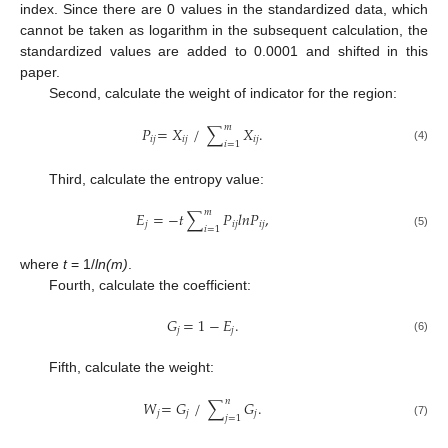
index. Since there are 0 values in the standardized data, which
cannot be taken as logarithm in the subsequent calculation, the
standardized values are added to 0.0001 and shifted in this
paper.
Second, calculate the weight of indicator for the region:
𝑚
𝑃
=
𝑋
/
∑
𝑋
.
𝑖𝑗
𝑖𝑗
𝑖𝑗
𝑖
=
1
(4)
Third, calculate the entropy value:
𝑚
𝐸
=
−
𝑡
∑
𝑃
𝑙𝑛𝑃
,
𝑗
𝑖𝑗
𝑖𝑗
𝑖
=
1
(5)
where
t
= 1/
ln(m)
.
Fourth, calculate the coefficient:
𝐺
=
1
−
𝐸
.
𝑗
𝑗
(6)
Fifth, calculate the weight:
𝑛
𝑊
=
𝐺
/
∑
𝐺
.
𝑗
𝑗
𝑗
𝑗
=
1
(7)