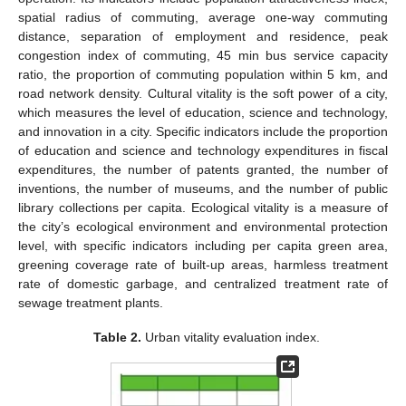
spatial radius of commuting, average one-way commuting
distance, separation of employment and residence, peak
congestion index of commuting, 45 min bus service capacity
ratio, the proportion of commuting population within 5 km, and
road network density. Cultural vitality is the soft power of a city,
which measures the level of education, science and technology,
and innovation in a city. Specific indicators include the proportion
of education and science and technology expenditures in fiscal
expenditures, the number of patents granted, the number of
inventions, the number of museums, and the number of public
library collections per capita. Ecological vitality is a measure of
the city’s ecological environment and environmental protection
level, with specific indicators including per capita green area,
greening coverage rate of built-up areas, harmless treatment
rate of domestic garbage, and centralized treatment rate of
sewage treatment plants.
Table 2.
Urban vitality evaluation index.