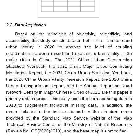
2.2. Data Acquisition
Based on the principles of objectivity, scientificity, and
accessibility, this study selects data on both urban land use and
urban vitality in 2020 to analyze the level of coupling
coordination between mixed land use and urban vitality in 35
major cities in China. The 2021 China Urban Construction
Statistical Yearbook, the 2021 China Major Cities Commuting
Monitoring Report, the 2021 China Urban Statistical Yearbook,
the 2020 China Urban Vitality Research Report, the 2020 China
Urban Transportation Report, and the Annual Report on Road
Network Density in Major Chinese Cities of 2021 are this paper’s
primary data sources. This study uses the corresponding data in
2019 to supplement individual missing data. In addition, the
maps included in the text are based on the standard maps
provided by the Standard Map Service website of the Map
Technical Review Center of the Ministry of Natural Resources
(Review No. GS(2020)4619), and the base map is unmodified.