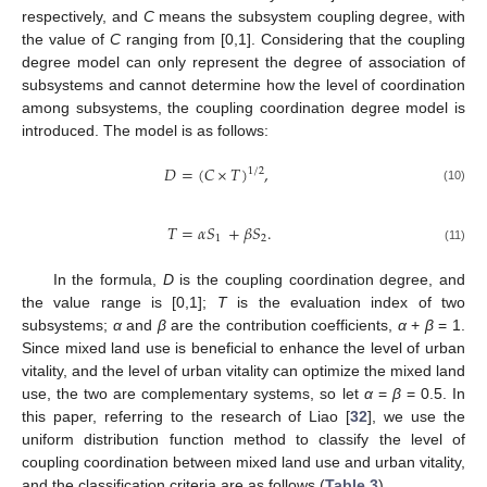
respectively, and
C
means the subsystem coupling degree, with
the value of
C
ranging from [0,1]. Considering that the coupling
degree model can only represent the degree of association of
subsystems and cannot determine how the level of coordination
among subsystems, the coupling coordination degree model is
introduced. The model is as follows:
𝐷
=
(
𝐶
×
𝑇
)
,
1
/
2
(10)
𝑇
=
𝛼
𝑆
+
𝛽
𝑆
.
1
2
(11)
In the formula,
D
is the coupling coordination degree, and
the value range is [0,1];
T
is the evaluation index of two
subsystems;
α
and
β
are the contribution coefficients,
α
+
β
= 1.
Since mixed land use is beneficial to enhance the level of urban
vitality, and the level of urban vitality can optimize the mixed land
use, the two are complementary systems, so let
α
=
β
= 0.5. In
this paper, referring to the research of Liao [
32
], we use the
uniform distribution function method to classify the level of
coupling coordination between mixed land use and urban vitality,
and the classification criteria are as follows (
Table 3
).