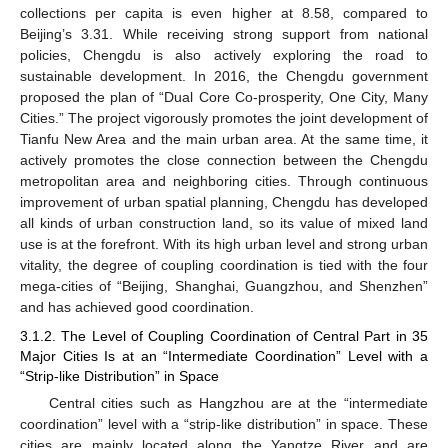
collections per capita is even higher at 8.58, compared to
Beijing’s 3.31. While receiving strong support from national
policies, Chengdu is also actively exploring the road to
sustainable development. In 2016, the Chengdu government
proposed the plan of “Dual Core Co-prosperity, One City, Many
Cities.” The project vigorously promotes the joint development of
Tianfu New Area and the main urban area. At the same time, it
actively promotes the close connection between the Chengdu
metropolitan area and neighboring cities. Through continuous
improvement of urban spatial planning, Chengdu has developed
all kinds of urban construction land, so its value of mixed land
use is at the forefront. With its high urban level and strong urban
vitality, the degree of coupling coordination is tied with the four
mega-cities of “Beijing, Shanghai, Guangzhou, and Shenzhen”
and has achieved good coordination.
3.1.2. The Level of Coupling Coordination of Central Part in 35
Major Cities Is at an “Intermediate Coordination” Level with a
“Strip-like Distribution” in Space
Central cities such as Hangzhou are at the “intermediate
coordination” level with a “strip-like distribution” in space. These
cities are mainly located along the Yangtze River and are