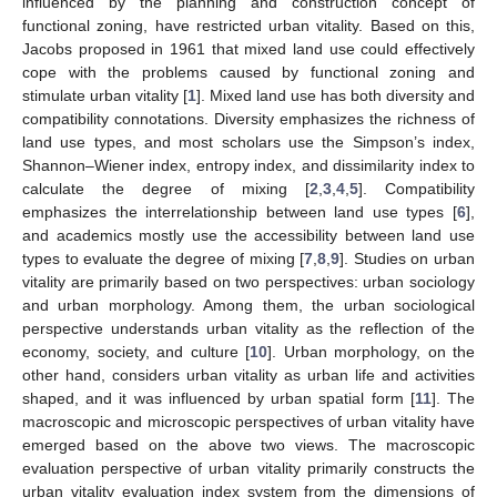
influenced by the planning and construction concept of
functional zoning, have restricted urban vitality. Based on this,
Jacobs proposed in 1961 that mixed land use could effectively
cope with the problems caused by functional zoning and
stimulate urban vitality [
1
]. Mixed land use has both diversity and
compatibility connotations. Diversity emphasizes the richness of
land use types, and most scholars use the Simpson’s index,
Shannon–Wiener index, entropy index, and dissimilarity index to
calculate the degree of mixing [
2
,
3
,
4
,
5
]. Compatibility
emphasizes the interrelationship between land use types [
6
],
and academics mostly use the accessibility between land use
types to evaluate the degree of mixing [
7
,
8
,
9
]. Studies on urban
vitality are primarily based on two perspectives: urban sociology
and urban morphology. Among them, the urban sociological
perspective understands urban vitality as the reflection of the
economy, society, and culture [
10
]. Urban morphology, on the
other hand, considers urban vitality as urban life and activities
shaped, and it was influenced by urban spatial form [
11
]. The
macroscopic and microscopic perspectives of urban vitality have
emerged based on the above two views. The macroscopic
evaluation perspective of urban vitality primarily constructs the
urban vitality evaluation index system from the dimensions of