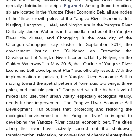
spatially distributed in strips (
Figure 4
). Among these ten cities,
six are located in the Yangtze River Economic Belt, all are nodes
of the “three growth poles” of the Yangtze River Economic Belt:
Nanjing, Hangzhou, Hefei, and Ningbo are in the Yangtze River
Delta city cluster, Wuhan is in the middle reaches of the Yangtze
River city cluster, and Chongqing is the core city of the
Chengdu–Chongqing city cluster. In September 2014, the
government issued the “Guidance on Promoting the
Development of Yangtze River Economic Belt by Relying on the
Golden Waterway.” In May 2016, the “Outline of Yangtze River
Economic Belt Development Plan” was officially issued. With the
implementation of policies, the Yangtze River Economic Belt is
moving toward the spatial pattern of “one axis, two wings, three
poles, and multiple points.” Compared with the higher level of
mixed land use, their urban vitality, especially ecological vitality,
needs further improvement. The Yangtze River Economic Belt
Development Plan outlines that “protecting and restoring the
ecological environment of the Yangtze River” is integral to
developing the Yangtze River coastal economic belt. The cities
along the river have actively carried out the shutdown,
transformation, relocation, or conversion of chemical enterprises