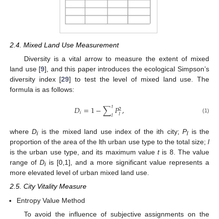
2.4. Mixed Land Use Measurement
Diversity is a vital arrow to measure the extent of mixed
land use [
9
], and this paper introduces the ecological Simpson’s
diversity index [
29
] to test the level of mixed land use. The
formula is as follows:
𝑡
𝐷
=
1
−
∑
𝑃
,
2
𝑖
𝑙
𝑙
(1)
where
D
is the mixed land use index of the ith city;
P
is the
i
l
proportion of the area of the lth urban use type to the total size;
l
is the urban use type, and its maximum value
t
is 8. The value
range of
D
is [0,1], and a more significant value represents a
i
more elevated level of urban mixed land use.
2.5. City Vitality Measure
Entropy Value Method
To avoid the influence of subjective assignments on the