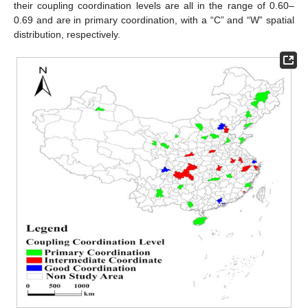
their coupling coordination levels are all in the range of 0.60–
0.69 and are in primary coordination, with a “C” and “W” spatial
distribution, respectively.