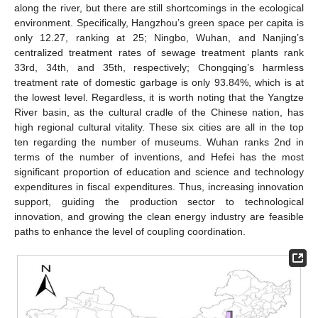
along the river, but there are still shortcomings in the ecological
environment. Specifically, Hangzhou’s green space per capita is
only 12.27, ranking at 25; Ningbo, Wuhan, and Nanjing’s
centralized treatment rates of sewage treatment plants rank
33rd, 34th, and 35th, respectively; Chongqing’s harmless
treatment rate of domestic garbage is only 93.84%, which is at
the lowest level. Regardless, it is worth noting that the Yangtze
River basin, as the cultural cradle of the Chinese nation, has
high regional cultural vitality. These six cities are all in the top
ten regarding the number of museums. Wuhan ranks 2nd in
terms of the number of inventions, and Hefei has the most
significant proportion of education and science and technology
expenditures in fiscal expenditures. Thus, increasing innovation
support, guiding the production sector to technological
innovation, and growing the clean energy industry are feasible
paths to enhance the level of coupling coordination.