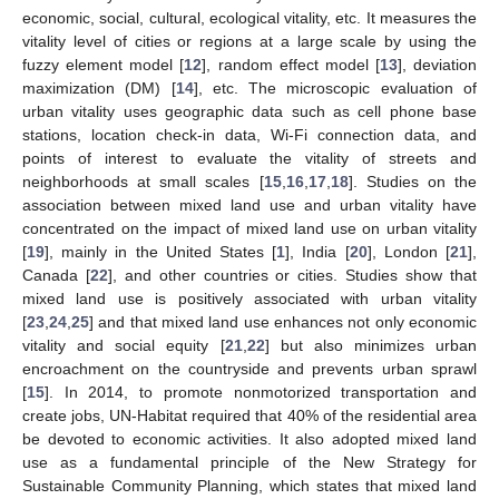
economic, social, cultural, ecological vitality, etc. It measures the
vitality level of cities or regions at a large scale by using the
fuzzy element model [
12
], random effect model [
13
], deviation
maximization (DM) [
14
], etc. The microscopic evaluation of
urban vitality uses geographic data such as cell phone base
stations, location check-in data, Wi-Fi connection data, and
points of interest to evaluate the vitality of streets and
neighborhoods at small scales [
15
,
16
,
17
,
18
]. Studies on the
association between mixed land use and urban vitality have
concentrated on the impact of mixed land use on urban vitality
[
19
], mainly in the United States [
1
], India [
20
], London [
21
],
Canada [
22
], and other countries or cities. Studies show that
mixed land use is positively associated with urban vitality
[
23
,
24
,
25
] and that mixed land use enhances not only economic
vitality and social equity [
21
,
22
] but also minimizes urban
encroachment on the countryside and prevents urban sprawl
[
15
]. In 2014, to promote nonmotorized transportation and
create jobs, UN-Habitat required that 40% of the residential area
be devoted to economic activities. It also adopted mixed land
use as a fundamental principle of the New Strategy for
Sustainable Community Planning, which states that mixed land