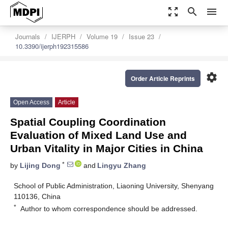
zoom_out_map
search
menu
Journals
IJERPH
Volume 19
Issue 23
10.3390/ijerph192315586
settings
Order Article Reprints
Open Access
Article
Spatial Coupling Coordination
Evaluation of Mixed Land Use and
Urban Vitality in Major Cities in China
*
by
Lijing Dong
and
Lingyu Zhang
School of Public Administration, Liaoning University, Shenyang
110136, China
*
Author to whom correspondence should be addressed.