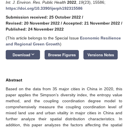
Int. J. Environ. Res. Public Health
2022
,
19
(23), 15586;
https://doi.org/10.3390/ijerph192315586
Submission received: 25 October 2022
/
Revised: 20 November 2022
/
Accepted: 21 November 2022
/
Published: 24 November 2022
(This article belongs to the Special Issue
Economic Resilience
and Regional Green Growth
)
keyboard_arrow_down
Download
Browse Figures
Versions Notes
Abstract
Based on the data from 35 major cities in China in 2020, this
paper applies the Simpson’s diversity index, the entropy value
method, and the coupling coordination degree model to
comprehensively measure the coupling coordination level of
mixed land use and urban vitality in major cities in China and
further analyze their spatial distribution characteristics. In
addition, this paper analyzes the factors affecting the spatial