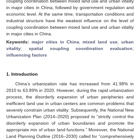
coupling coordination between mixed land use and urban vitality
in major cities in China, followed by government regulation and
economic level. At the same time, transportation conditions and
industrial structure have the weakest influence on the level of
coupling coordination between mixed land use and urban vitality
in major cities in China.
Keywords:
major cities in China
;
mixed land use
;
urban
vitality
;
spatial coupling coordination evaluation
;
influencing factors
1. Introduction
China’s urbanization rate has increased from 41.98% in
2010 to 63.89% in 2020. However, during the rapid urbanization
process, the disorderly expansion of urban peripheries and
inefficient land use in urban centers are common problems that
severely constrain urban vitality. Subsequently, the National New
Urbanization Plan (2014–2020) proposed to “strictly control the
disorderly expansion of urban boundaries and promote the
appropriate mix of urban land functions.” Moreover, the National
Land Planning Outline (2016–2030) called for “comprehensively