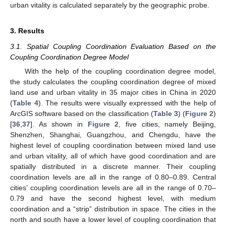
urban vitality is calculated separately by the geographic probe.
3. Results
3.1. Spatial Coupling Coordination Evaluation Based on the
Coupling Coordination Degree Model
With the help of the coupling coordination degree model,
the study calculates the coupling coordination degree of mixed
land use and urban vitality in 35 major cities in China in 2020
(
Table 4
). The results were visually expressed with the help of
ArcGIS software based on the classification (
Table 3
) (
Figure 2
)
[
36
,
37
]. As shown in
Figure 2
, five cities, namely Beijing,
Shenzhen, Shanghai, Guangzhou, and Chengdu, have the
highest level of coupling coordination between mixed land use
and urban vitality, all of which have good coordination and are
spatially distributed in a discrete manner. Their coupling
coordination levels are all in the range of 0.80–0.89. Central
cities’ coupling coordination levels are all in the range of 0.70–
0.79 and have the second highest level, with medium
coordination and a “strip” distribution in space. The cities in the
north and south have a lower level of coupling coordination that