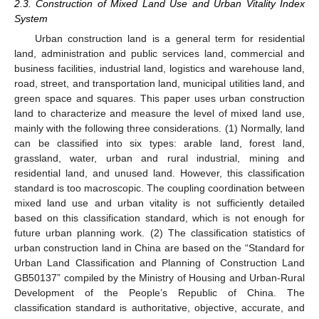
2.3. Construction of Mixed Land Use and Urban Vitality Index
System
Urban construction land is a general term for residential
land, administration and public services land, commercial and
business facilities, industrial land, logistics and warehouse land,
road, street, and transportation land, municipal utilities land, and
green space and squares. This paper uses urban construction
land to characterize and measure the level of mixed land use,
mainly with the following three considerations. (1) Normally, land
can be classified into six types: arable land, forest land,
grassland, water, urban and rural industrial, mining and
residential land, and unused land. However, this classification
standard is too macroscopic. The coupling coordination between
mixed land use and urban vitality is not sufficiently detailed
based on this classification standard, which is not enough for
future urban planning work. (2) The classification statistics of
urban construction land in China are based on the “Standard for
Urban Land Classification and Planning of Construction Land
GB50137” compiled by the Ministry of Housing and Urban-Rural
Development of the People’s Republic of China. The
classification standard is authoritative, objective, accurate, and