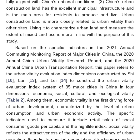
fully aligned with China’s national conditions. (3) China’s urban
construction land has the excellent municipal infrastructure and
is the main area for residents to produce and live. Urban
construction land is more closely related to urban vitality than
other sites. Using it to characterize urban land and measure the
extent of mixed land use is more in line with the purpose of this
study.
Based on the specific indicators in the 2021 Annual
Commuting Monitoring Report of Major Cities in China, the 2020
Annual China Urban Vitality Research Report, and the 2020
Annual China Urban Transportation Report, this paper refers to
the urban vitality evaluation index dimensions constructed by Shi
[
10
], Lan [
13
], and Lei [
14
] to construct the urban vitality
evaluation index system of 35 major cities in China in four
dimensions: economic, social, cultural, and ecological vitality
(
Table 2
). Among them, economic vitality is the first driving force
of urban development, characterized by the level of urban
consumption and urban economic activity. The specific
indicators used to measure it include retail sales of social
consumer goods per capita and the nightlife index. Social vitality
reflects the attractiveness of the city and the efficiency of urban
operation. Its indicators include population attractiveness index,