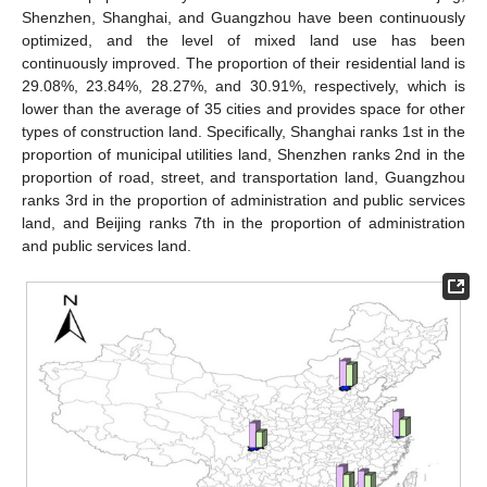
Shenzhen, Shanghai, and Guangzhou have been continuously
optimized, and the level of mixed land use has been
continuously improved. The proportion of their residential land is
29.08%, 23.84%, 28.27%, and 30.91%, respectively, which is
lower than the average of 35 cities and provides space for other
types of construction land. Specifically, Shanghai ranks 1st in the
proportion of municipal utilities land, Shenzhen ranks 2nd in the
proportion of road, street, and transportation land, Guangzhou
ranks 3rd in the proportion of administration and public services
land, and Beijing ranks 7th in the proportion of administration
and public services land.