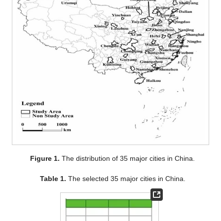
Figure 1.
The distribution of 35 major cities in China.
Table 1.
The selected 35 major cities in China.