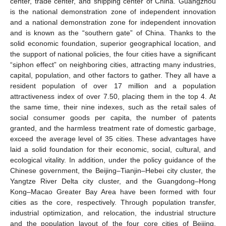
center, trade center, and shipping center of China. Guangzhou
is the national demonstration zone of independent innovation
and a national demonstration zone for independent innovation
and is known as the “southern gate” of China. Thanks to the
solid economic foundation, superior geographical location, and
the support of national policies, the four cities have a significant
“siphon effect” on neighboring cities, attracting many industries,
capital, population, and other factors to gather. They all have a
resident population of over 17 million and a population
attractiveness index of over 7.50, placing them in the top 4. At
the same time, their nine indexes, such as the retail sales of
social consumer goods per capita, the number of patents
granted, and the harmless treatment rate of domestic garbage,
exceed the average level of 35 cities. These advantages have
laid a solid foundation for their economic, social, cultural, and
ecological vitality. In addition, under the policy guidance of the
Chinese government, the Beijing–Tianjin–Hebei city cluster, the
Yangtze River Delta city cluster, and the Guangdong–Hong
Kong–Macao Greater Bay Area have been formed with four
cities as the core, respectively. Through population transfer,
industrial optimization, and relocation, the industrial structure
and the population layout of the four core cities of Beijing,