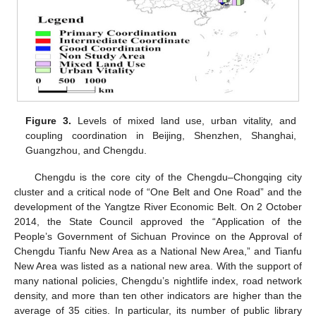
Figure 3.
Levels of mixed land use, urban vitality, and
coupling coordination in Beijing, Shenzhen, Shanghai,
Guangzhou, and Chengdu.
Chengdu is the core city of the Chengdu–Chongqing city
cluster and a critical node of “One Belt and One Road” and the
development of the Yangtze River Economic Belt. On 2 October
2014, the State Council approved the “Application of the
People’s Government of Sichuan Province on the Approval of
Chengdu Tianfu New Area as a National New Area,” and Tianfu
New Area was listed as a national new area. With the support of
many national policies, Chengdu’s nightlife index, road network
density, and more than ten other indicators are higher than the
average of 35 cities. In particular, its number of public library