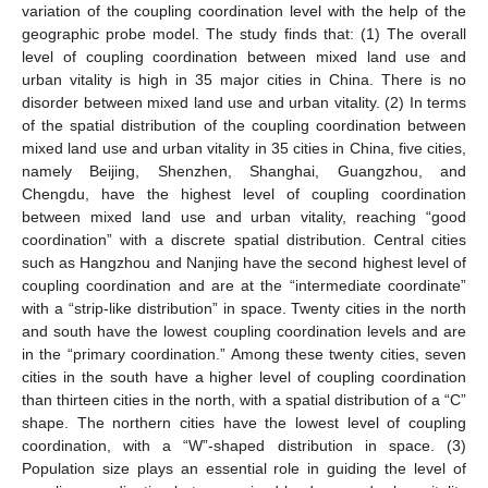
variation of the coupling coordination level with the help of the
geographic probe model. The study finds that: (1) The overall
level of coupling coordination between mixed land use and
urban vitality is high in 35 major cities in China. There is no
disorder between mixed land use and urban vitality. (2) In terms
of the spatial distribution of the coupling coordination between
mixed land use and urban vitality in 35 cities in China, five cities,
namely Beijing, Shenzhen, Shanghai, Guangzhou, and
Chengdu, have the highest level of coupling coordination
between mixed land use and urban vitality, reaching “good
coordination” with a discrete spatial distribution. Central cities
such as Hangzhou and Nanjing have the second highest level of
coupling coordination and are at the “intermediate coordinate”
with a “strip-like distribution” in space. Twenty cities in the north
and south have the lowest coupling coordination levels and are
in the “primary coordination.” Among these twenty cities, seven
cities in the south have a higher level of coupling coordination
than thirteen cities in the north, with a spatial distribution of a “C”
shape. The northern cities have the lowest level of coupling
coordination, with a “W”-shaped distribution in space. (3)
Population size plays an essential role in guiding the level of