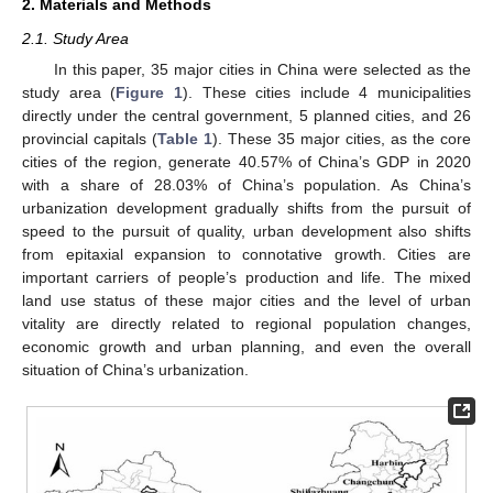
2. Materials and Methods
2.1. Study Area
In this paper, 35 major cities in China were selected as the
study area (
Figure 1
). These cities include 4 municipalities
directly under the central government, 5 planned cities, and 26
provincial capitals (
Table 1
). These 35 major cities, as the core
cities of the region, generate 40.57% of China’s GDP in 2020
with a share of 28.03% of China’s population. As China’s
urbanization development gradually shifts from the pursuit of
speed to the pursuit of quality, urban development also shifts
from epitaxial expansion to connotative growth. Cities are
important carriers of people’s production and life. The mixed
land use status of these major cities and the level of urban
vitality are directly related to regional population changes,
economic growth and urban planning, and even the overall
situation of China’s urbanization.