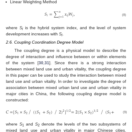
Linear Weighting Method
𝑛
𝑆
=
∑
𝑥
𝑊
,
𝑖
𝑖𝑗
𝑗
𝑗
=
1
(8)
where
S
is the hybrid system index, and the level of system
i
development increases with
S
.
i
2.6. Coupling Coordination Degree Model
The coupling degree is a physical model to describe the
degree of interaction and influence between or within elements
of the system [
30
,
31
]. Since there is a strong interaction
between mixed land use and urban vitality, the coupling degree
in this paper can be used to study the interaction between mixed
land use and urban vitality. In order to investigate the degree of
association between mixed urban land use and urban vitality in
major cities in China, the following coupling degree model is
constructed:
⁄
⁄
⁄
𝐶
=
[
𝑆
×
𝑆
(
(
𝑆
+
𝑆
)
2
)
]
=
2
(
𝑆
×
𝑆
)
(
𝑆
+
𝑆
)
,
2
1
/
2
1
/
2
1
2
2
2
1
2
1
1
(9)
where
S
and
S
denote the levels of the two subsystems of
1
2
mixed land use and urban vitality in major Chinese cities,