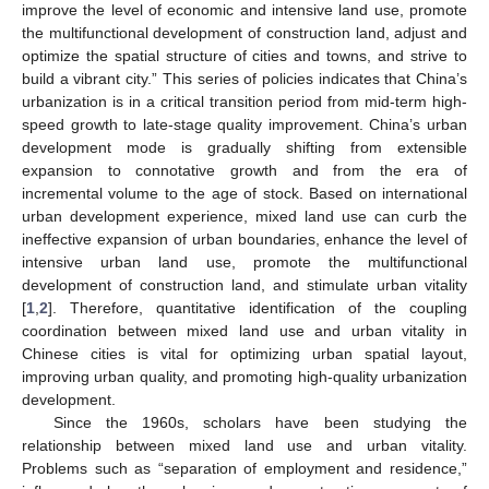
improve the level of economic and intensive land use, promote
the multifunctional development of construction land, adjust and
optimize the spatial structure of cities and towns, and strive to
build a vibrant city.” This series of policies indicates that China’s
urbanization is in a critical transition period from mid-term high-
speed growth to late-stage quality improvement. China’s urban
development mode is gradually shifting from extensible
expansion to connotative growth and from the era of
incremental volume to the age of stock. Based on international
urban development experience, mixed land use can curb the
ineffective expansion of urban boundaries, enhance the level of
intensive urban land use, promote the multifunctional
development of construction land, and stimulate urban vitality
[
1
,
2
]. Therefore, quantitative identification of the coupling
coordination between mixed land use and urban vitality in
Chinese cities is vital for optimizing urban spatial layout,
improving urban quality, and promoting high-quality urbanization
development.
Since the 1960s, scholars have been studying the
relationship between mixed land use and urban vitality.
Problems such as “separation of employment and residence,”