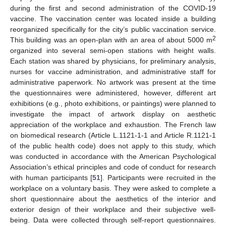
during the first and second administration of the COVID-19
vaccine. The vaccination center was located inside a building
reorganized specifically for the city’s public vaccination service.
2
This building was an open-plan with an area of about 5000 m
organized into several semi-open stations with height walls.
Each station was shared by physicians, for preliminary analysis,
nurses for vaccine administration, and administrative staff for
administrative paperwork. No artwork was present at the time
the questionnaires were administered, however, different art
exhibitions (e.g., photo exhibitions, or paintings) were planned to
investigate the impact of artwork display on aesthetic
appreciation of the workplace and exhaustion. The French law
on biomedical research (Article L.1121-1-1 and Article R.1121-1
of the public health code) does not apply to this study, which
was conducted in accordance with the American Psychological
Association’s ethical principles and code of conduct for research
with human participants [
51
]. Participants were recruited in the
workplace on a voluntary basis. They were asked to complete a
short questionnaire about the aesthetics of the interior and
exterior design of their workplace and their subjective well-
being. Data were collected through self-report questionnaires.