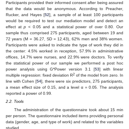
Participants provided their informed consent after being assured
that the data would be anonymous. According to Preacher,
Rucker, and Hayes [
52
], a sample of at least 100 participants
would be required to test our mediation model and detect an
effect at
p
< 0.05 and a statistical power of over 0.80. Our
sample thus comprised 275 participants, aged between 19 and
72 years (M = 36.27, SD = 12.43), 62% men and 38% women.
Participants were asked to indicate the type of work they did in
the center: 4.5% worked in reception, 57.9% in administrative
offices, 14.7% were nurses, and 22.9% were doctors. To verify
the statistical power of our sample we performed a post hoc
power analysis using G*Power version 3.1 [
53
] with linear
2
multiple regression: fixed deviation R
of the model from zero. In
line with Cohen [
54
], there were six predictors, 275 participants,
a mean effect size of 0.15, and a level α = 0.05. The analysis
reported a power of 0.99.
2.2. Tools
The administration of the questionnaire took about 15 min
per person. The questionnaire included items providing personal
data (gender, age, and type of work) and related to the variables
studied.