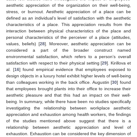
aesthetic appreciation of the organization on their well-being,
stress, or burnout. Aesthetic appreciation of a place can be
defined as an individual’s level of satisfaction with the aesthetic
characteristics of a place. This appreciation results from the
interaction between physical characteristics of the place and
personal characteristics of the perceiver of a place (attitudes,
values, beliefs) [
28
]. Moreover, aesthetic appreciation can be
considered a part of the broader construct named
environmental satisfaction, which refers to a person’s overall
satisfaction with respect to their physical setting [
29
]. Kirillova et
al. [
16
] found empirical evidence that employees exposed to
design objects in a luxury hotel exhibit higher levels of well-being
than colleagues working in the back office. Augustin [
30
] found
that employees brought plants into their office to increase their
aesthetic pleasure and that this had an impact on their well-
being. In summary, while there have been no studies specifically
investigating the relationship between workplace aesthetic
appreciation and exhaustion among health workers, the findings
of the studies mentioned above suggest that there is a
relationship between aesthetic appreciation and level of
exhaustion. Exhaustion can be considered the key dimension of