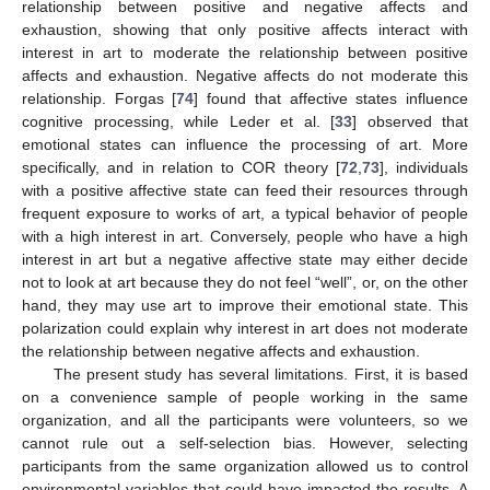
relationship between positive and negative affects and
exhaustion, showing that only positive affects interact with
interest in art to moderate the relationship between positive
affects and exhaustion. Negative affects do not moderate this
relationship. Forgas [
74
] found that affective states influence
cognitive processing, while Leder et al. [
33
] observed that
emotional states can influence the processing of art. More
specifically, and in relation to COR theory [
72
,
73
], individuals
with a positive affective state can feed their resources through
frequent exposure to works of art, a typical behavior of people
with a high interest in art. Conversely, people who have a high
interest in art but a negative affective state may either decide
not to look at art because they do not feel “well”, or, on the other
hand, they may use art to improve their emotional state. This
polarization could explain why interest in art does not moderate
the relationship between negative affects and exhaustion.
The present study has several limitations. First, it is based
on a convenience sample of people working in the same
organization, and all the participants were volunteers, so we
cannot rule out a self-selection bias. However, selecting
participants from the same organization allowed us to control
environmental variables that could have impacted the results. A