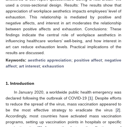
used a cross-sectional design. Results: The results show that
appreciation of workplace aesthetics impacts employees’ level of
exhaustion. This relationship is mediated by positive and
negative affects, and interest in art moderates the relationship
between positive affects and exhaustion. Conclusions: These
findings indicate the central role of workplace aesthetics in
influencing healthcare workers’ well-being, and how interest in
art can reduce exhaustion levels. Practical implications of the
results are discussed.
Keywords:
aesthetic appreciation
;
positive affect
;
negative
affect
;
art interest
;
exhaustion
1. Introduction
In January 2020, a worldwide public health emergency was
declared following the outbreak of COVID-19 [
1
]. Despite efforts
to reduce the spread of the virus, mass vaccination appeared to
be the most effective strategy to eradicate the virus [
2
].
Accordingly, most countries have activated mass vaccination
programs, setting up vaccination points in hospitals or specific