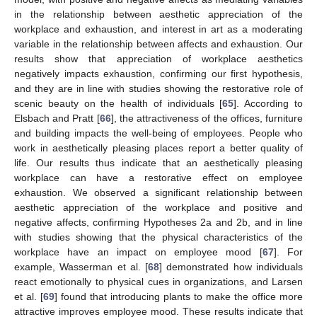
in the relationship between aesthetic appreciation of the
workplace and exhaustion, and interest in art as a moderating
variable in the relationship between affects and exhaustion. Our
results show that appreciation of workplace aesthetics
negatively impacts exhaustion, confirming our first hypothesis,
and they are in line with studies showing the restorative role of
scenic beauty on the health of individuals [
65
]. According to
Elsbach and Pratt [
66
], the attractiveness of the offices, furniture
and building impacts the well-being of employees. People who
work in aesthetically pleasing places report a better quality of
life. Our results thus indicate that an aesthetically pleasing
workplace can have a restorative effect on employee
exhaustion. We observed a significant relationship between
aesthetic appreciation of the workplace and positive and
negative affects, confirming Hypotheses 2a and 2b, and in line
with studies showing that the physical characteristics of the
workplace have an impact on employee mood [
67
]. For
example, Wasserman et al. [
68
] demonstrated how individuals
react emotionally to physical cues in organizations, and Larsen
et al. [
69
] found that introducing plants to make the office more
attractive improves employee mood. These results indicate that