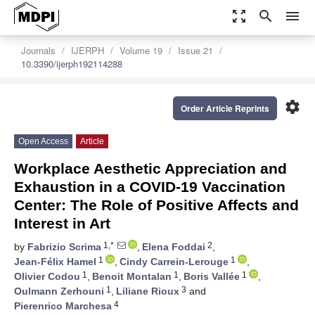
zoom_out_map
search
menu
Journals
IJERPH
Volume 19
Issue 21
10.3390/ijerph192114288
settings
Order Article Reprints
Open Access
Article
Workplace Aesthetic Appreciation and
Exhaustion in a COVID-19 Vaccination
Center: The Role of Positive Affects and
Interest in Art
1,*
2
by
Fabrizio Scrima
,
Elena Foddai
,
1
1
Jean-Félix Hamel
,
Cindy Carrein-Lerouge
,
1
1
1
Olivier Codou
,
Benoit Montalan
,
Boris Vallée
,
1
3
Oulmann Zerhouni
,
Liliane Rioux
and
4
Pierenrico Marchesa