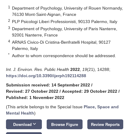
1
Department of Psychology, University of Rouen Normandy,
76130 Mont-Saint-Aignan, France
2
PLP Psicologi Liberi Professionisti, 90133 Palermo, Italy
3
Department of Psychology, University of Paris Nanterre,
92001 Nanterre, France
4
ARNAS Civico-Di Cristina-Benfratelli Hospital, 90127
Palermo, Italy
*
Author to whom correspondence should be addressed.
Int. J. Environ. Res. Public Health
2022
,
19
(21), 14288;
https://doi.org/10.3390/ijerph192114288
Submission received: 14 September 2022
/
Revised: 27 October 2022
/
Accepted: 29 October 2022
/
Published: 1 November 2022
(This article belongs to the Special Issue
Place, Space and
Mental Health
)
keyboard_arrow_down
Download
Browse Figure
Review Reports