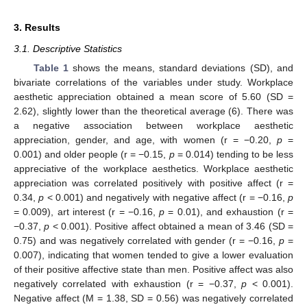
3. Results
3.1. Descriptive Statistics
Table 1
shows the means, standard deviations (SD), and
bivariate correlations of the variables under study. Workplace
aesthetic appreciation obtained a mean score of 5.60 (SD =
2.62), slightly lower than the theoretical average (6). There was
a negative association between workplace aesthetic
appreciation, gender, and age, with women (r = −0.20,
p
=
0.001) and older people (r = −0.15,
p
= 0.014) tending to be less
appreciative of the workplace aesthetics. Workplace aesthetic
appreciation was correlated positively with positive affect (r =
0.34,
p
< 0.001) and negatively with negative affect (r = −0.16,
p
= 0.009), art interest (r = −0.16,
p
= 0.01), and exhaustion (r =
−0.37,
p
< 0.001). Positive affect obtained a mean of 3.46 (SD =
0.75) and was negatively correlated with gender (r = −0.16,
p
=
0.007), indicating that women tended to give a lower evaluation
of their positive affective state than men. Positive affect was also
negatively correlated with exhaustion (r = −0.37,
p
< 0.001).
Negative affect (M = 1.38, SD = 0.56) was negatively correlated