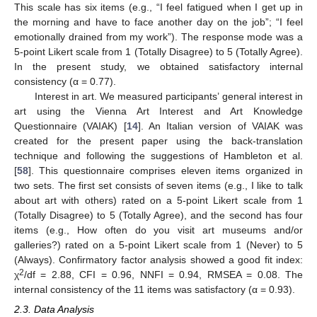
This scale has six items (e.g., “I feel fatigued when I get up in
the morning and have to face another day on the job”; “I feel
emotionally drained from my work”). The response mode was a
5-point Likert scale from 1 (Totally Disagree) to 5 (Totally Agree).
In the present study, we obtained satisfactory internal
consistency (α = 0.77).
Interest in art. We measured participants’ general interest in
art using the Vienna Art Interest and Art Knowledge
Questionnaire (VAIAK) [
14
]. An Italian version of VAIAK was
created for the present paper using the back-translation
technique and following the suggestions of Hambleton et al.
[
58
]. This questionnaire comprises eleven items organized in
two sets. The first set consists of seven items (e.g., I like to talk
about art with others) rated on a 5-point Likert scale from 1
(Totally Disagree) to 5 (Totally Agree), and the second has four
items (e.g., How often do you visit art museums and/or
galleries?) rated on a 5-point Likert scale from 1 (Never) to 5
(Always). Confirmatory factor analysis showed a good fit index:
2
χ
/df = 2.88, CFI = 0.96, NNFI = 0.94, RMSEA = 0.08. The
internal consistency of the 11 items was satisfactory (α = 0.93).
2.3. Data Analysis