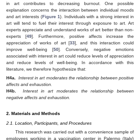
in art contributes to decreasing burnout. One possible
explanation concerns the interaction between individual moods
and art interests (
Figure 1
). Individuals with a strong interest in
art will tend to fuel their interest through exposure to art. Art
experts appreciate and understand works of art better than non-
experts [
49
]. Furthermore, positive affects increase the
appreciation of works of art [
33
], and this interaction could
improve well-being [
50
]. Conversely, negative emotions
associated with interest in art could reduce levels of appreciation
and reduce levels of well-being. In accordance with this
literature, we therefore hypothesize that:
H4a.
Interest in art moderates the relationship between positive
affects and exhaustion.
H4b.
Interest in art moderates the relationship between
negative affects and exhaustion.
2. Materials and Methods
2.1. Location, Participants, and Procedures
This research was carried out with a convenience sample of
employees working in a vaccination center in Palermo (Italy)