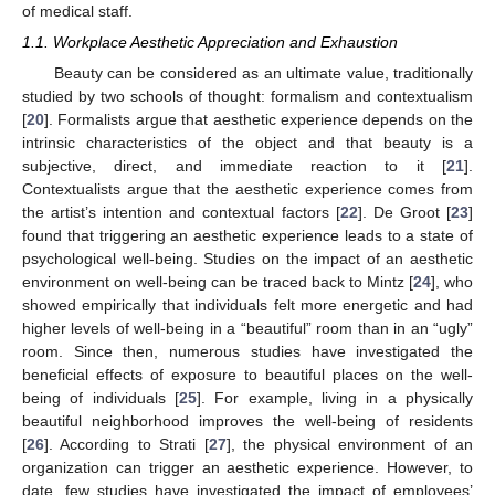
of medical staff.
1.1. Workplace Aesthetic Appreciation and Exhaustion
Beauty can be considered as an ultimate value, traditionally
studied by two schools of thought: formalism and contextualism
[
20
]. Formalists argue that aesthetic experience depends on the
intrinsic characteristics of the object and that beauty is a
subjective, direct, and immediate reaction to it [
21
].
Contextualists argue that the aesthetic experience comes from
the artist’s intention and contextual factors [
22
]. De Groot [
23
]
found that triggering an aesthetic experience leads to a state of
psychological well-being. Studies on the impact of an aesthetic
environment on well-being can be traced back to Mintz [
24
], who
showed empirically that individuals felt more energetic and had
higher levels of well-being in a “beautiful” room than in an “ugly”
room. Since then, numerous studies have investigated the
beneficial effects of exposure to beautiful places on the well-
being of individuals [
25
]. For example, living in a physically
beautiful neighborhood improves the well-being of residents
[
26
]. According to Strati [
27
], the physical environment of an
organization can trigger an aesthetic experience. However, to
date, few studies have investigated the impact of employees’