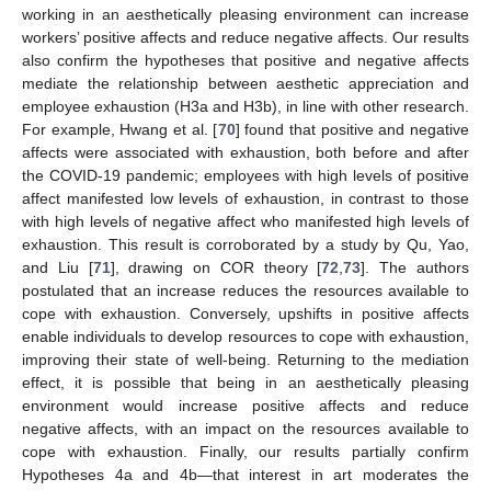
working in an aesthetically pleasing environment can increase
workers’ positive affects and reduce negative affects. Our results
also confirm the hypotheses that positive and negative affects
mediate the relationship between aesthetic appreciation and
employee exhaustion (H3a and H3b), in line with other research.
For example, Hwang et al. [
70
] found that positive and negative
affects were associated with exhaustion, both before and after
the COVID-19 pandemic; employees with high levels of positive
affect manifested low levels of exhaustion, in contrast to those
with high levels of negative affect who manifested high levels of
exhaustion. This result is corroborated by a study by Qu, Yao,
and Liu [
71
], drawing on COR theory [
72
,
73
]. The authors
postulated that an increase reduces the resources available to
cope with exhaustion. Conversely, upshifts in positive affects
enable individuals to develop resources to cope with exhaustion,
improving their state of well-being. Returning to the mediation
effect, it is possible that being in an aesthetically pleasing
environment would increase positive affects and reduce
negative affects, with an impact on the resources available to
cope with exhaustion. Finally, our results partially confirm
Hypotheses 4a and 4b—that interest in art moderates the