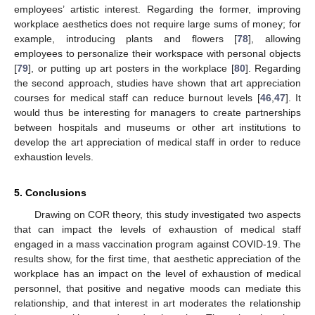
employees’ artistic interest. Regarding the former, improving
workplace aesthetics does not require large sums of money; for
example, introducing plants and flowers [
78
], allowing
employees to personalize their workspace with personal objects
[
79
], or putting up art posters in the workplace [
80
]. Regarding
the second approach, studies have shown that art appreciation
courses for medical staff can reduce burnout levels [
46
,
47
]. It
would thus be interesting for managers to create partnerships
between hospitals and museums or other art institutions to
develop the art appreciation of medical staff in order to reduce
exhaustion levels.
5. Conclusions
Drawing on COR theory, this study investigated two aspects
that can impact the levels of exhaustion of medical staff
engaged in a mass vaccination program against COVID-19. The
13. May
14. May
15. May
16. May
17. May
18. May
19. May
20. May
21. May
23. May
24. May
25. May
26. May
27. May
28. May
29. May
30. May
31. May
2. Jun
3. Jun
4. Jun
5. Jun
6. Jun
7. Jun
8. Jun
9. Jun
10. Jun
12. Jun
13. Jun
14. Jun
15. Jun
16. Jun
17. Jun
18. Jun
19. Jun
20. Jun
22. Jun
23. Jun
24. Jun
25. Jun
26. Jun
27. Jun
28. Jun
29. Jun
30. Jun
2. Jul
3. Jul
4. Jul
5. Jul
6. Jul
7. Jul
8. Jul
9. Jul
10. Jul
12. Jul
13. Jul
14. Jul
15. Jul
16. Jul
17. Jul
18. Jul
19. Jul
20. Jul
22. Jul
23. Jul
24. Jul
25. Jul
26. Jul
27. Jul
28. Jul
29. Jul
30. Jul
1. Aug
2. Aug
3. Aug
4. Aug
5. Aug
6. Aug
7. Aug
8. Aug
9. Aug
results show, for the first time, that aesthetic appreciation of the
workplace has an impact on the level of exhaustion of medical
personnel, that positive and negative moods can mediate this
relationship, and that interest in art moderates the relationship