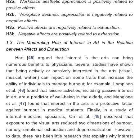
H2a.
Workplace aesthetic appreciation is positively related to
positive affects.
H2b.
Workplace aesthetic appreciation is negatively related to
negative affects.
H3a.
Positive affects are negatively related to exhaustion.
H3b.
Negative affects are positively related to exhaustion.
1.3. The Moderating Role of Interest in Art in the Relation
between Affects and Exhaustion
Hart [
45
] argued that interest in the arts can bring
numerous benefits to physicians. Several studies have shown
that being actively or passively interested in the arts (visual,
musical, written) can impact on some traits that increase the
ability of individuals to manage burnout; for example, Lampinen
et al. [
46
] found that leisure activities, including passive interest
in art, are a predictor of well-being in the elderly, and Mangione
et al. [
47
] found that interest in the arts is a protective factor
against burnout in medical students. Finally, in a study of
internal medicine specialists, Orr et al. [
48
] observed that
exposure to the visual arts reduced two dimensions of burnout,
namely, emotional exhaustion and depersonalization. However,
to date, there has been little research that explains why interest