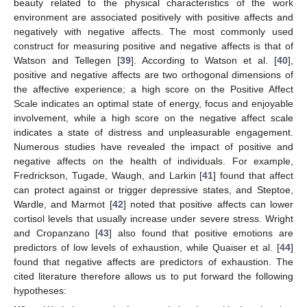
beauty related to the physical characteristics of the work
environment are associated positively with positive affects and
negatively with negative affects. The most commonly used
construct for measuring positive and negative affects is that of
Watson and Tellegen [
39
]. According to Watson et al. [
40
],
positive and negative affects are two orthogonal dimensions of
the affective experience; a high score on the Positive Affect
Scale indicates an optimal state of energy, focus and enjoyable
involvement, while a high score on the negative affect scale
indicates a state of distress and unpleasurable engagement.
Numerous studies have revealed the impact of positive and
negative affects on the health of individuals. For example,
Fredrickson, Tugade, Waugh, and Larkin [
41
] found that affect
can protect against or trigger depressive states, and Steptoe,
Wardle, and Marmot [
42
] noted that positive affects can lower
cortisol levels that usually increase under severe stress. Wright
and Cropanzano [
43
] also found that positive emotions are
predictors of low levels of exhaustion, while Quaiser et al. [
44
]
found that negative affects are predictors of exhaustion. The
cited literature therefore allows us to put forward the following
hypotheses: