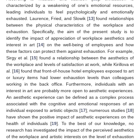
characterized by a weakening of one’s emotional resources,
leading individuals to feel psychologically and emotionally
exhausted. Laurence, Fried, and Slowik [
13
] found relationships
between the physical characteristics of the workplace and
exhaustion. Specifically, the aim of the present study is to
identify the impact of appreciation of workplace aesthetics and
interest in art [
14
] on the well-being of employees and how
these factors can protect them against exhaustion. For example,
Sirgy et al. [
15
] found a relationship between the aesthetics of
the workplace and levels of satisfaction at work, while Kirillova et
al. [
16
] found that front-of-house hotel employees exposed to art
or luxury items had lower exhaustion levels than colleagues
working in the back office. Furthermore, individuals with an
interest in art are probably more open to aesthetic experiences.
An aesthetic experience can be defined as a complex process
associated with the cognitive and emotional responses of an
individual exposed to artistic objects [
17
]; numerous studies [
18
]
have shown the positive impact of aesthetic experiences on the
health of individuals [
19
]. To the best of our knowledge, no
research has investigated the impact of the perceived aesthetics
of the workplace and artistic interests on the level of exhaustion