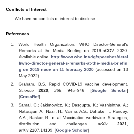
Conflicts of Interest
We have no conflicts of interest to disclose.
References
World Health Organization. WHO Director-General’s
Remarks at the Media Briefing on 2019-nCOV. 2020.
Available online:
http://www.who.int/dg/speeches/detai
l/who-director-general-s-remarks-at-the-media-briefin
g-on-2019-ncov-on-11-february-2020
(accessed on 13
May 2022).
Graham, B.S. Rapid COVID-19 vaccine development.
Science
2020
,
368
, 945–946. [
Google Scholar
]
[
CrossRef
]
Samal, C.; Jakimowicz, K.; Dasgupta, K.; Vashishtha, A.;
Natarajan, A.; Nazir, H.; Varma, A.S.; Dahake, T.; Pandey,
A.A.; Raskar, R.; et al. Vaccination worldwide: Strategies,
distribution and challenges.
arXiv
2021
,
arXiv:2107.14139. [
Google Scholar
]