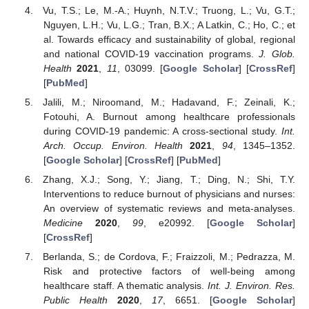
Vu, T.S.; Le, M.-A.; Huynh, N.T.V.; Truong, L.; Vu, G.T.;
Nguyen, L.H.; Vu, L.G.; Tran, B.X.; A Latkin, C.; Ho, C.; et
al. Towards efficacy and sustainability of global, regional
and national COVID-19 vaccination programs.
J. Glob.
Health
2021
,
11
, 03099. [
Google Scholar
] [
CrossRef
]
[
PubMed
]
Jalili, M.; Niroomand, M.; Hadavand, F.; Zeinali, K.;
Fotouhi, A. Burnout among healthcare professionals
during COVID-19 pandemic: A cross-sectional study.
Int.
Arch. Occup. Environ. Health
2021
,
94
, 1345–1352.
[
Google Scholar
] [
CrossRef
] [
PubMed
]
Zhang, X.J.; Song, Y.; Jiang, T.; Ding, N.; Shi, T.Y.
Interventions to reduce burnout of physicians and nurses:
An overview of systematic reviews and meta-analyses.
Medicine
2020
,
99
, e20992. [
Google Scholar
]
[
CrossRef
]
Berlanda, S.; de Cordova, F.; Fraizzoli, M.; Pedrazza, M.
Risk and protective factors of well-being among
healthcare staff. A thematic analysis.
Int. J. Environ. Res.
Public Health
2020
,
17
, 6651. [
Google Scholar
]