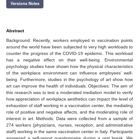
Versions Notes
Abstract
Background: Recently, workers employed in vaccination points
around the world have been subjected to very high workloads to
counter the progress of the COVID-19 epidemic. This workload
has a negative effect on their well-being. Environmental
psychology studies have shown how the physical characteristics
of the workplace environment can influence employees’ well-
being. Furthermore, studies in the psychology of art show how
art can improve the health of individuals. Objectives: The aim of
this research was to test a moderated mediation model to verify
how appreciation of workplace aesthetics can impact the level of
exhaustion of staff working in a vaccination center, the mediating
role of positive and negative affects, and the moderating role of
interest in art. Methods: Data were collected from a sample of
274 workers (physicians, nurses, reception, and administrative
staff) working in the same vaccination center in Italy. Participants
answered a self-report questionnaire during a rest break. We