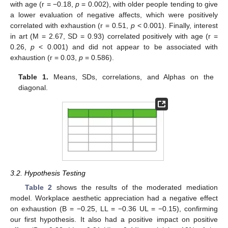
with age (r = −0.18,
p
= 0.002), with older people tending to give
a lower evaluation of negative affects, which were positively
correlated with exhaustion (r = 0.51,
p
< 0.001). Finally, interest
in art (M = 2.67, SD = 0.93) correlated positively with age (r =
0.26,
p
< 0.001) and did not appear to be associated with
exhaustion (r = 0.03,
p
= 0.586).
Table 1.
Means, SDs, correlations, and Alphas on the
diagonal.
3.2. Hypothesis Testing
Table 2
shows the results of the moderated mediation
model. Workplace aesthetic appreciation had a negative effect
on exhaustion (B = −0.25, LL = −0.36 UL = −0.15), confirming
our first hypothesis. It also had a positive impact on positive