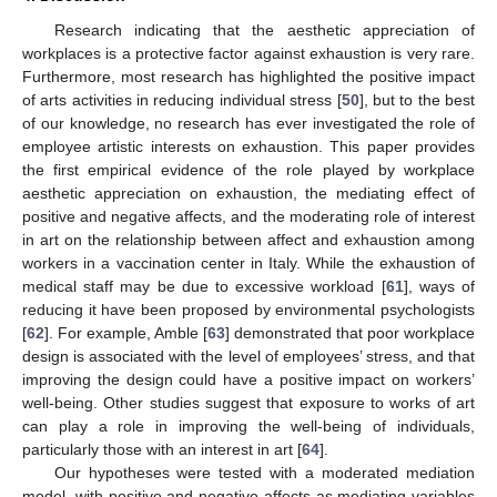
Research indicating that the aesthetic appreciation of
workplaces is a protective factor against exhaustion is very rare.
Furthermore, most research has highlighted the positive impact
of arts activities in reducing individual stress [
50
], but to the best
of our knowledge, no research has ever investigated the role of
employee artistic interests on exhaustion. This paper provides
the first empirical evidence of the role played by workplace
aesthetic appreciation on exhaustion, the mediating effect of
positive and negative affects, and the moderating role of interest
in art on the relationship between affect and exhaustion among
workers in a vaccination center in Italy. While the exhaustion of
medical staff may be due to excessive workload [
61
], ways of
reducing it have been proposed by environmental psychologists
[
62
]. For example, Amble [
63
] demonstrated that poor workplace
design is associated with the level of employees’ stress, and that
improving the design could have a positive impact on workers’
well-being. Other studies suggest that exposure to works of art
can play a role in improving the well-being of individuals,
particularly those with an interest in art [
64
].
Our hypotheses were tested with a moderated mediation
model, with positive and negative affects as mediating variables