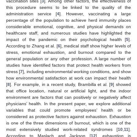
vaccination sites [
3
]. Among other factors, the effectiveness of
this procedure seems to be linked to the quality of the
administration service [
4
]. However, vaccinating a large
percentage of the population to achieve herd immunity places
considerable emotional, cognitive, and physical demands on
healthcare staff, and numerous studies have highlighted the
impact of the pandemic on their psychological health [
5
].
According to Zhang et al. [
6
], medical staff show higher levels of
stress, emotional exhaustion, and burnout compared to the
general population or any other profession. A large number of
studies have identified factors that protect health workers from
stress [
7
], including environmental working conditions, and show
how environmental satisfaction at work can impact their health
[
8
]. For example, in a recent study, Brambilla et al. [
9
] showed
that office location, natural or artificial light, and the indoor
environment are factors that can positively or negatively affect
physicians’ health. In the present paper, we explore additional
variables that could promote employees’ health or be
considered as protective factors against exhaustion. Exhaustion
is one of the three dimensions of burnout, which is one of the
most extensively studied work-related syndromes [
10
,
11
].
According to Maslach and Jackson [
12
], exhaustion is