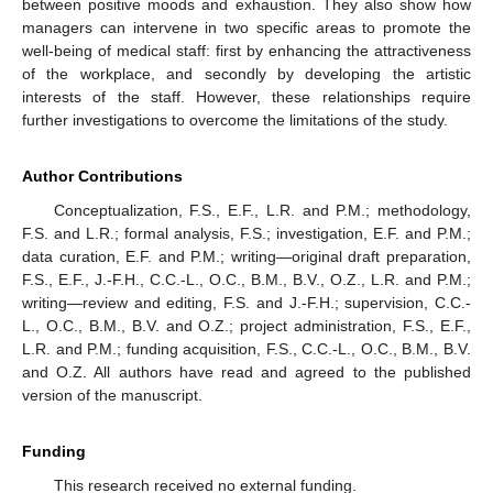
between positive moods and exhaustion. They also show how
managers can intervene in two specific areas to promote the
well-being of medical staff: first by enhancing the attractiveness
of the workplace, and secondly by developing the artistic
interests of the staff. However, these relationships require
further investigations to overcome the limitations of the study.
Author Contributions
Conceptualization, F.S., E.F., L.R. and P.M.; methodology,
F.S. and L.R.; formal analysis, F.S.; investigation, E.F. and P.M.;
data curation, E.F. and P.M.; writing—original draft preparation,
F.S., E.F., J.-F.H., C.C.-L., O.C., B.M., B.V., O.Z., L.R. and P.M.;
writing—review and editing, F.S. and J.-F.H.; supervision, C.C.-
L., O.C., B.M., B.V. and O.Z.; project administration, F.S., E.F.,
L.R. and P.M.; funding acquisition, F.S., C.C.-L., O.C., B.M., B.V.
and O.Z. All authors have read and agreed to the published
version of the manuscript.
Funding
This research received no external funding.