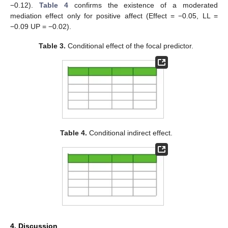
−0.12).
Table 4
confirms the existence of a moderated
mediation effect only for positive affect (Effect = −0.05, LL =
−0.09 UP = −0.02).
Table 3.
Conditional effect of the focal predictor.
Table 4.
Conditional indirect effect.
4. Discussion