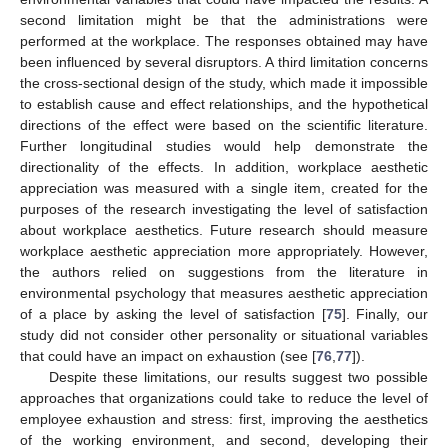
second limitation might be that the administrations were
performed at the workplace. The responses obtained may have
been influenced by several disruptors. A third limitation concerns
the cross-sectional design of the study, which made it impossible
to establish cause and effect relationships, and the hypothetical
directions of the effect were based on the scientific literature.
Further longitudinal studies would help demonstrate the
directionality of the effects. In addition, workplace aesthetic
appreciation was measured with a single item, created for the
purposes of the research investigating the level of satisfaction
about workplace aesthetics. Future research should measure
workplace aesthetic appreciation more appropriately. However,
the authors relied on suggestions from the literature in
environmental psychology that measures aesthetic appreciation
of a place by asking the level of satisfaction [
75
]. Finally, our
study did not consider other personality or situational variables
that could have an impact on exhaustion (see [
76
,
77
]).
Despite these limitations, our results suggest two possible
approaches that organizations could take to reduce the level of
employee exhaustion and stress: first, improving the aesthetics
of the working environment, and second, developing their