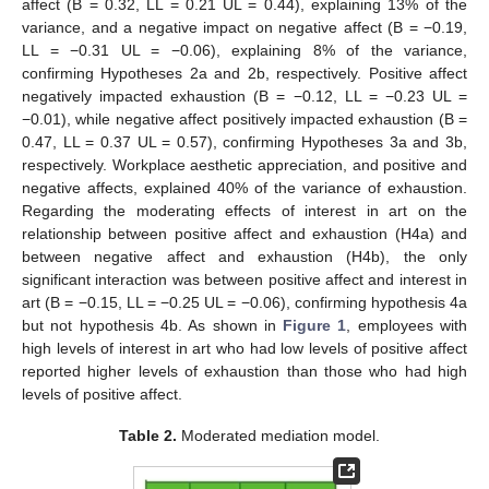
affect (B = 0.32, LL = 0.21 UL = 0.44), explaining 13% of the
variance, and a negative impact on negative affect (B = −0.19,
LL = −0.31 UL = −0.06), explaining 8% of the variance,
confirming Hypotheses 2a and 2b, respectively. Positive affect
negatively impacted exhaustion (B = −0.12, LL = −0.23 UL =
−0.01), while negative affect positively impacted exhaustion (B =
0.47, LL = 0.37 UL = 0.57), confirming Hypotheses 3a and 3b,
respectively. Workplace aesthetic appreciation, and positive and
negative affects, explained 40% of the variance of exhaustion.
Regarding the moderating effects of interest in art on the
relationship between positive affect and exhaustion (H4a) and
between negative affect and exhaustion (H4b), the only
significant interaction was between positive affect and interest in
art (B = −0.15, LL = −0.25 UL = −0.06), confirming hypothesis 4a
but not hypothesis 4b. As shown in
Figure 1
, employees with
high levels of interest in art who had low levels of positive affect
reported higher levels of exhaustion than those who had high
levels of positive affect.
Table 2.
Moderated mediation model.