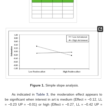
Figure 1.
Simple slope analysis.
As indicated in
Table 3
, the moderation effect appears to
be significant when interest in art is medium (Effect = −0.12, LL
= −0.23 UP = −0.01) or high (Effect = −0.27, LL = −0.42 UP =