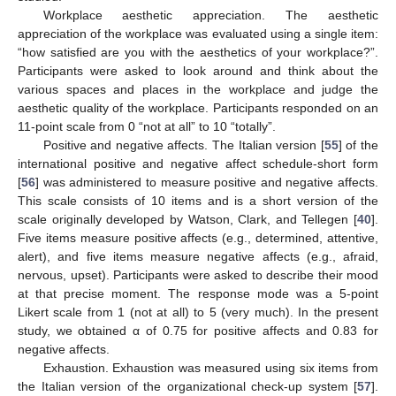
Workplace aesthetic appreciation. The aesthetic
appreciation of the workplace was evaluated using a single item:
“how satisfied are you with the aesthetics of your workplace?”.
Participants were asked to look around and think about the
various spaces and places in the workplace and judge the
aesthetic quality of the workplace. Participants responded on an
11-point scale from 0 “not at all” to 10 “totally”.
Positive and negative affects. The Italian version [
55
] of the
international positive and negative affect schedule-short form
[
56
] was administered to measure positive and negative affects.
This scale consists of 10 items and is a short version of the
scale originally developed by Watson, Clark, and Tellegen [
40
].
Five items measure positive affects (e.g., determined, attentive,
alert), and five items measure negative affects (e.g., afraid,
nervous, upset). Participants were asked to describe their mood
at that precise moment. The response mode was a 5-point
Likert scale from 1 (not at all) to 5 (very much). In the present
study, we obtained α of 0.75 for positive affects and 0.83 for
negative affects.
Exhaustion. Exhaustion was measured using six items from
the Italian version of the organizational check-up system [
57
].