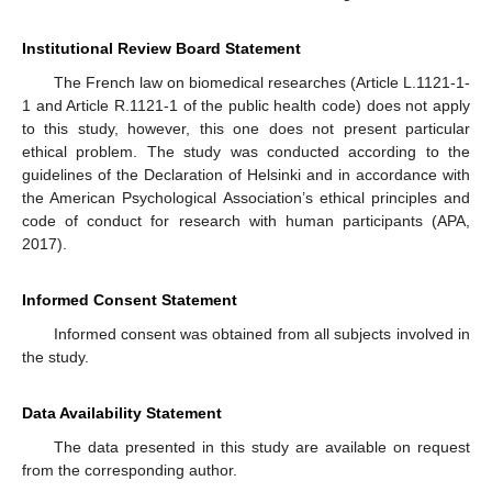
Institutional Review Board Statement
The French law on biomedical researches (Article L.1121-1-
1 and Article R.1121-1 of the public health code) does not apply
to this study, however, this one does not present particular
ethical problem. The study was conducted according to the
guidelines of the Declaration of Helsinki and in accordance with
the American Psychological Association’s ethical principles and
code of conduct for research with human participants (APA,
2017).
Informed Consent Statement
Informed consent was obtained from all subjects involved in
the study.
Data Availability Statement
The data presented in this study are available on request
from the corresponding author.