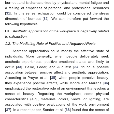
burnout and is characterized by physical and mental fatigue and
a feeling of emptiness of personal and professional resources
[
31
]. In this sense, exhaustion could be considered the stress
dimension of burnout [
32
]. We can therefore put forward the
following hypothesis:
H1.
Aesthetic appreciation of the workplace is negatively related
to exhaustion.
1.2. The Mediating Role of Positive and Negative Affects
Aesthetic appreciation could modify the affective state of
individuals. More generally, when people deliberately seek
aesthetic experiences, positive emotional states are likely to
occur [
33
]. Belke, Leder, and Augustin [
34
] found a positive
association between positive affect and aesthetic appreciation.
According to Proyer et al. [
35
], when people perceive beauty,
they experience positive effects, while Moore and Marans [
36
]
emphasized the restorative role of an environment that evokes a
sense of beauty. Regarding the workplace, some physical
characteristics (e.g., materials, colors, views, or lighting) are
associated with positive evaluations of the work environment
[
37
]. In a recent paper, Sander et al. [
38
] found that the sense of