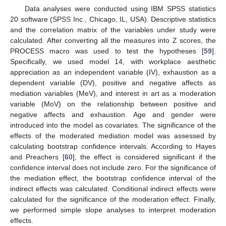
Data analyses were conducted using IBM SPSS statistics
20 software (SPSS Inc., Chicago, IL, USA). Descriptive statistics
and the correlation matrix of the variables under study were
calculated. After converting all the measures into Z scores, the
PROCESS macro was used to test the hypotheses [
59
].
Specifically, we used model 14, with workplace aesthetic
appreciation as an independent variable (IV), exhaustion as a
dependent variable (DV), positive and negative affects as
mediation variables (MeV), and interest in art as a moderation
variable (MoV) on the relationship between positive and
negative affects and exhaustion. Age and gender were
introduced into the model as covariates. The significance of the
effects of the moderated mediation model was assessed by
calculating bootstrap confidence intervals. According to Hayes
and Preachers [
60
], the effect is considered significant if the
confidence interval does not include zero. For the significance of
the mediation effect, the bootstrap confidence interval of the
indirect effects was calculated. Conditional indirect effects were
calculated for the significance of the moderation effect. Finally,
we performed simple slope analyses to interpret moderation
effects.