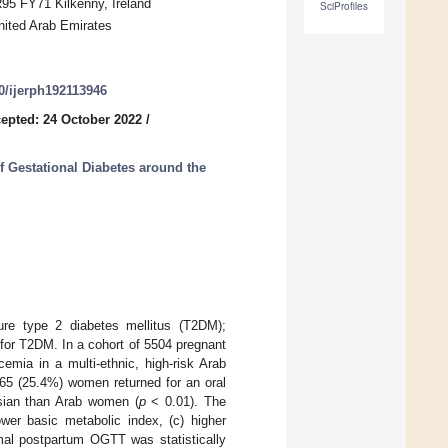
R95 FY71 Kilkenny, Ireland
SciProfiles
nited Arab Emirates
90/ijerph192113946
epted: 24 October 2022
/
 Gestational Diabetes around the
ure type 2 diabetes mellitus (T2DM);
k for T2DM. In a cohort of 5504 pregnant
mia in a multi-ethnic, high-risk Arab
65 (25.4%) women returned for an oral
Asian than Arab women (
p
< 0.01). The
ower basic metabolic index, (c) higher
mal postpartum OGTT was statistically