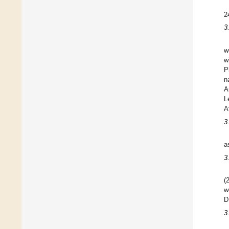
2
3
w
w
P
n
A
L
A
3
a
3
(
w
D
3