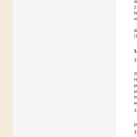
a
2
f
m
d
(
3
3
2
H
p
p
f
a
3
p
3