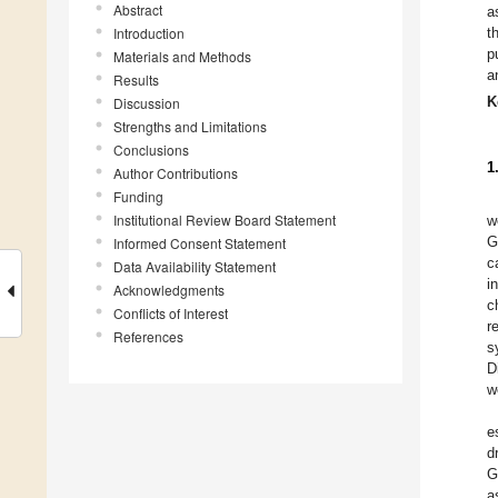
Abstract
a
Introduction
t
p
Materials and Methods
a
Results
K
Discussion
Strengths and Limitations
Conclusions
1
Author Contributions
Funding
Institutional Review Board Statement
w
G
Informed Consent Statement
c
Data Availability Statement
i
Acknowledgments
c
Conflicts of Interest
r
References
s
D
w
e
d
G
a