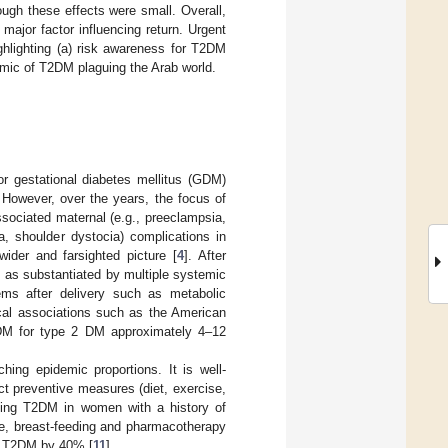
ugh these effects were small. Overall,
ajor factor influencing return. Urgent
hlighting (a) risk awareness for T2DM
idemic of T2DM plaguing the Arab world.
or gestational diabetes mellitus (GDM)
. However, over the years, the focus of
sociated maternal (e.g., preeclampsia,
a, shoulder dystocia) complications in
ider and farsighted picture [
4
]. After
 as substantiated by multiple systemic
ms after delivery such as metabolic
ical associations such as the American
DM for type 2 DM approximately 4–12
ng epidemic proportions. It is well-
ct preventive measures (diet, exercise,
miting T2DM in women with a history of
le, breast-feeding and pharmacotherapy
of T2DM by 40% [
11
].