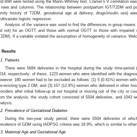
nd BMI were tested using the Mann–Whitney test. Cramer’s V correlation was 
 rows and columns. The relationship between postpartum IGT/T2DM and patie
amily history of T2DM, gestational age at delivery, drugs/insulin use) w
ultivariate logistic regression.
Analysis of the variance was used to find the differences in group mea
id not) for an OGTT and those with normal OGTT to those with impaired 
T2DM). If a variable violated the assumption of homogeneity of variance, We
. Results
.1. Patients
There were 5684 deliveries in the hospital during the study time-period
014, respectively; of these, 1223 women who were identified with the diagnosi
owever, 180 women had to be excluded as follows: (1) 5 (0.41%) women with
re-existing type 2 DM, and (3) 157 (12.8%) women who delivered in other hosp
roviders after initial follow-up at our hospital or moving out of the city or 
rom the analysis, the study cohort consisted of 5504 deliveries, and 1043
nalysis.
.2. Prevalence of Gestational Diabetes
During the two-year study period, there were 5504 deliveries of 
revalence of GDM using IADPSG criteria was 18.9%, which is similar to other
.3. Maternal Age and Gestational Age