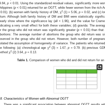
9.84,
p
< 0.01. Using the standardized residual values, significantly more w
hilippines (
p
< 0.01) returned for an OGTT, while fewer women from the rich 
2
 0.01). (b) women with family history of DM, χ
(1) = 5.06,
p
= 0.02, and (c) l
eturn. Although both family history of DM and BMI were statistically signific
learly show where the significance lay (all < 1.96), and the value for Crame
ndicating a very small effect for both these variables; (d) gravida: The avera
or the group who did not return was significantly greater (
p
< 0.01) than that 
bortions: The average number of abortions the group who did return was sign
bserved in the group who did not return. However, both number of pregnanc
iolated the assumption of homogeneity of variance. The patients who returned
2
he following: (a) chronological age χ
(3) = 1.67,
p
= 0.79. (b) previous GD
2
ethod χ
(2) 3.64,
p
= 0.13.
Table 1.
Comparison of women who did and did not return for an o
.8. Characteristics of Women with Abnormal OGTT
There was a significant association between abnormal OGTT results with