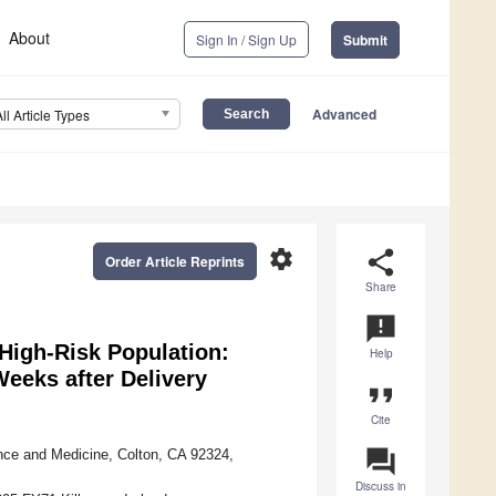
About
Sign In / Sign Up
Submit
Advanced
All Article Types
settings
share
Order Article Reprints
Share
announcement
 High-Risk Population:
Help
Weeks after Delivery
format_quote
Cite
question_answer
ence and Medicine, Colton, CA 92324,
Discuss in