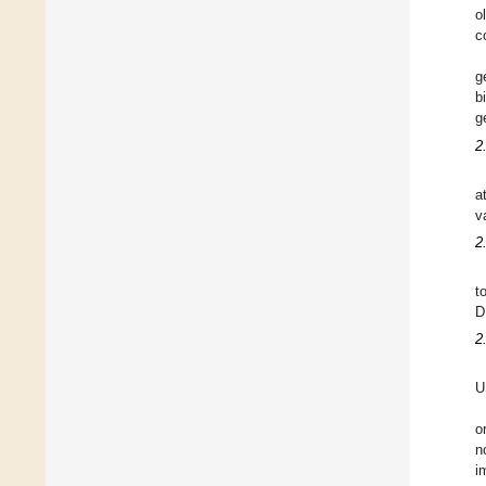
o
c
g
b
g
2
a
v
2
t
D
2
U
o
n
i