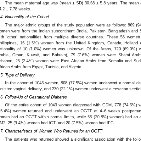
The mean maternal age was (mean ± SD) 30.68 ± 5.8 years. The mean g
4.2 ± 7.78 weeks.
.4. Nationality of the Cohort
The major ethnic groups of the study population were as follows: 869 
omen were from the Indian subcontinent (India, Pakistan, Bangladesh and S
ith ‘other’ nationalities from multiple diverse countries. These 58 wom
hilippines, 16 (1.5%) women from the United Kingdom, Canada, Holland
ationality of 10 (1.0%) women was unknown. Of the Arabs, 729 (69.9%)
rabia, Oman, Kuwait, and Bahrain), 79 (7.6%) women were Shami Arabs
ebanon, 25 (2.4%) women were East African Arabs from Somalia and Su
frican Arabs from Egypt, Tunisia, and Algeria.
.5. Type of Delivery
In the cohort of 1043 women, 808 (77.5%) women underwent a normal de
ssisted vaginal delivery, and 230 (22.1%) women underwent a cesarian sectio
.6. Follow-Up of Gestational Diabetes
Of the entire cohort of 1043 women diagnosed with GDM, 778 (74.6%) w
25.4%) women returned and underwent an OGTT at 4–6 weeks postpartu
omen had an OGTT within normal limits, while 55 (20.8%) women) had an
M2, 25 (9.4%) women had IGT, and 20 (7.5%) women had IFG.
.7. Characteristics of Women Who Retuned for an OGTT
The patients who returned showed a significant association with the follo