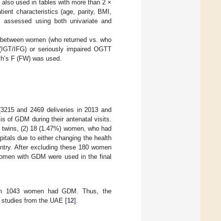
also used in tables with more than 2 ×
nt characteristics (age, parity, BMI,
as assessed using both univariate and
ns between women (who returned vs. who
(IGT/IFG) or seriously impaired OGTT
lch’s F (FW) was used.
 (3215 and 2469 deliveries in 2013 and
s of GDM during their antenatal visits.
 twins, (2) 18 (1.47%) women, who had
itals due to either changing the health
country. After excluding these 180 women
 women with GDM were used in the final
which 1043 women had GDM. Thus, the
 studies from the UAE [
12
].