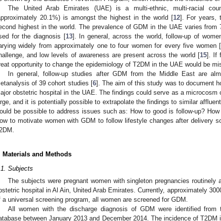
The United Arab Emirates (UAE) is a multi-ethnic, multi-racial c
approximately 20.1%) is amongst the highest in the world [
12
]. For years
econd highest in the world. The prevalence of GDM in the UAE varies from 7
sed for the diagnosis [
13
]. In general, across the world, follow-up of wome
arying widely from approximately one to four women for every five women [
hallenge, and low levels of awareness are present across the world [
15
]. If
reat opportunity to change the epidemiology of T2DM in the UAE would be mi
In general, follow-up studies after GDM from the Middle East are alm
etanalysis of 39 cohort studies [
6
]. The aim of this study was to document h
ajor obstetric hospital in the UAE. The findings could serve as a microcosm o
arge, and it is potentially possible to extrapolate the findings to similar afflue
ould be possible to address issues such as: How to good is follow-up? How 
ow to motivate women with GDM to follow lifestyle changes after delivery s
2DM.
. Materials and Methods
.1. Subjects
The subjects were pregnant women with singleton pregnancies routinely at
bstetric hospital in Al Ain, United Arab Emirates. Currently, approximately 30
f a universal screening program, all women are screened for GDM.
All women with the discharge diagnosis of GDM were identified from t
atabase between January 2013 and December 2014. The incidence of T2DM i