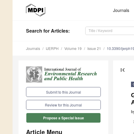
Journals
Search
for Articles
:
Journals
IJERPH
Volume 19
Issue 21
10.3390/ijerph
first_page
Submit to this Journal
G
A
Review for this Journal
b
Propose a Special Issue
Article Menu