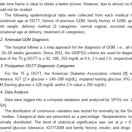
lder time frame is ideal to obtain a better picture. However, due to almost no f
ould not be studied.
The following epidemiological data were collected from each medical re
estational age at OGTT, history of previous GDM, family history of GDM, gra
irth weight, delivery method (3 categories: normal vaginal, assisted va
estational age at delivery, treatment (4 categories).
.2. Antenatal GDM Diagnosis
The hospital follows a 1-step approach for the diagnosis of GDM, i.e., a
t 24–28 weeks gestation. Since 2011, the IADPSG criteria are used for diagno
alue of the 75 g OGTT is ≥ 92, 180, 153 mg/dL at 0 h, 1 h and 2 h, respectivel
.3. Postpartum OGTT Diagnostic Categories
For the 75 g OGTT, the American Diabetes Association criteria [
9
] 
olerance, IGT (2 h glucose = 140–199 mg/dL), impaired fasting glucose, IFG
M (fasting glucose ≥ 126 mg/dL and/or 2 h value ≥ 200 mg/dL).
.4. Data Analysis
Data were logged into a computer database and analyzed by SPSS ver. 
SA).
The distribution of continuous variables was tested for normality by the 
r median. Categorical data are presented as a percentage. Nonparametric t
ormally distributed. The level of statistical significance was set at
p
< 0.
mpaired glucose tolerance, IGT/T2DM and family history, insulin, and drugs