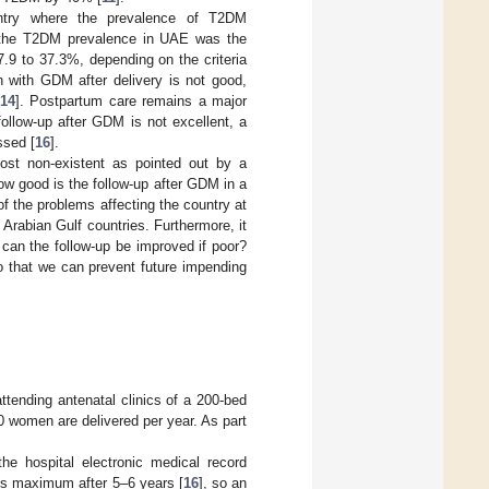
ountry where the prevalence of T2DM
, the T2DM prevalence in UAE was the
.9 to 37.3%, depending on the criteria
n with GDM after delivery is not good,
14
]. Postpartum care remains a major
 follow-up after GDM is not excellent, a
ssed [
16
].
ost non-existent as pointed out by a
ow good is the follow-up after GDM in a
f the problems affecting the country at
nt Arabian Gulf countries. Furthermore, it
can the follow-up be improved if poor?
o that we can prevent future impending
tending antenatal clinics of a 200-bed
00 women are delivered per year. As part
he hospital electronic medical record
s maximum after 5–6 years [
16
], so an