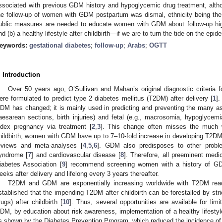
ssociated with previous GDM history and hypoglycemic drug treatment, altho
he follow-up of women with GDM postpartum was dismal, ethnicity being the m
ublic measures are needed to educate women with GDM about follow-up hig
nd (b) a healthy lifestyle after childbirth—if we are to turn the tide on the ep
eywords:
gestational diabetes
;
follow-up
;
Arabs
;
OGTT
. Introduction
Over 50 years ago, O’Sullivan and Mahan’s original diagnostic criteria f
ere formulated to predict type 2 diabetes mellitus (T2DM) after delivery [
1
]
DM has changed; it is mainly used in predicting and preventing the many as
aesarean sections, birth injuries) and fetal (e.g., macrosomia, hypoglycemi
ndex pregnancy via treatment [
2
,
3
]. This change often misses the much w
hildbirth, women with GDM have up to 7–10-fold increase in developing T2DM
eviews and meta-analyses [
4
,
5
,
6
]. GDM also predisposes to other proble
yndrome [
7
] and cardiovascular disease [
8
]. Therefore, all preeminent med
iabetes Association [
9
] recommend screening women with a history of G
eeks after delivery and lifelong every 3 years thereafter.
T2DM and GDM are exponentially increasing worldwide with T2DM reachi
stablished that the impending T2DM after childbirth can be forestalled by stri
rugs) after childbirth [
10
]. Thus, several opportunities are available for li
DM, by education about risk awareness, implementation of a healthy lifesty
s shown by the Diabetes Prevention Program, which reduced the incidence 