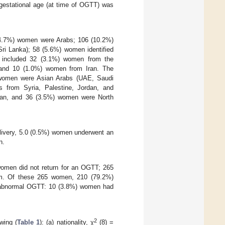
estational age (at time of OGTT) was
(94.7%) women were Arabs; 106 (10.2%)
ri Lanka); 58 (5.6%) women identified
en included 32 (3.1%) women from the
 and 10 (1.0%) women from Iran. The
 women were Asian Arabs (UAE, Saudi
 from Syria, Palestine, Jordan, and
dan, and 36 (3.5%) women were North
livery, 5.0 (0.5%) women underwent an
n.
omen did not return for an OGTT; 265
m. Of these 265 women, 210 (79.2%)
 abnormal OGTT: 10 (3.8%) women had
2
wing (
Table 1
): (a) nationality, χ
(8) =