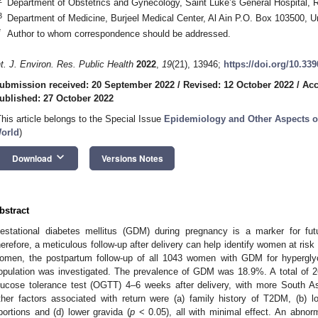
Department of Obstetrics and Gynecology, Saint Luke’s General Hospital, 
3
Department of Medicine, Burjeel Medical Center, Al Ain P.O. Box 103500, U
*
Author to whom correspondence should be addressed.
nt. J. Environ. Res. Public Health
2022
,
19
(21), 13946;
https://doi.org/10.33
ubmission received: 20 September 2022
/
Revised: 12 October 2022
/
Acc
ublished: 27 October 2022
This article belongs to the Special Issue
Epidemiology and Other Aspects of
orld
)
keyboard_arrow_down
Download
Versions Notes
bstract
estational diabetes mellitus (GDM) during pregnancy is a marker for fut
herefore, a meticulous follow-up after delivery can help identify women at ris
omen, the postpartum follow-up of all 1043 women with GDM for hyperglyce
opulation was investigated. The prevalence of GDM was 18.9%. A total of 2
lucose tolerance test (OGTT) 4–6 weeks after delivery, with more South 
ther factors associated with return were (a) family history of T2DM, (b) l
bortions and (d) lower gravida (
p
< 0.05), all with minimal effect. An abnor