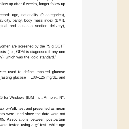
ollow-up after 6 weeks, longer follow-up
cord: age, nationality (9 categories),
vidity, parity, body mass index (BMI),
ginal and cesarian section delivery),
ll women are screened by the 75 g OGTT
sis (i.e., GDM is diagnosed if any one
y), which was the ‘gold standard.’
were used to define impaired glucose
 (fasting glucose = 100–125 mg/dL, and
26 for Windows (IBM Inc., Armonk, NY,
Shapiro–Wilk test and presented as mean
ests were used since the data were not
05. Associations between postpartum
2
 were tested using a χ
test, while age