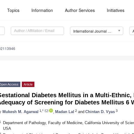
Topics
Information
Author Services
Initiatives
International Journal of Environmental Research and Public Health (IJERPH)
192113946
Open Access
Article
estational Diabetes Mellitus in a Multi-Ethnic,
dequacy of Screening for Diabetes Mellitus 6 
1,*
2
3
y
Mukesh M. Agarwal
,
Madan Lal
and
Chintan D. Vyas
1
Department of Pathology, Faculty of Medicine, California University of Sci
USA
2