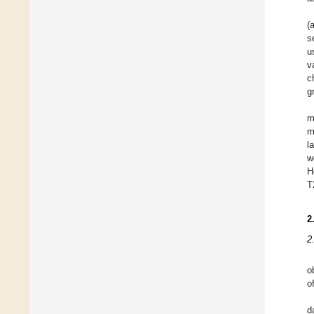
(
s
u
v
c
g
m
m
l
w
H
T
2
2
o
o
d