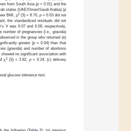
omen from South Asia (
p
< 0.01) and the
Arab states (UAE/Oman/Saudi Arabia) (
p
2
ower BMI, χ
(3) = 8.70,
p
= 0.03 did not
ant, the standardized residuals did not
r’s V was 0.07 and 0.09, respectively,
ge number of pregnancies (i.e., gravida)
observed in the group who returned (e)
ificantly greater (
p
= 0.04) than that
ies (gravida) and number of abortions
 showed no significant association with
2
M χ
(3) = 3.92,
p
= 0.24; (c) delivery
ral glucose tolerance test.
 the following (
Table 2
): (a) previous