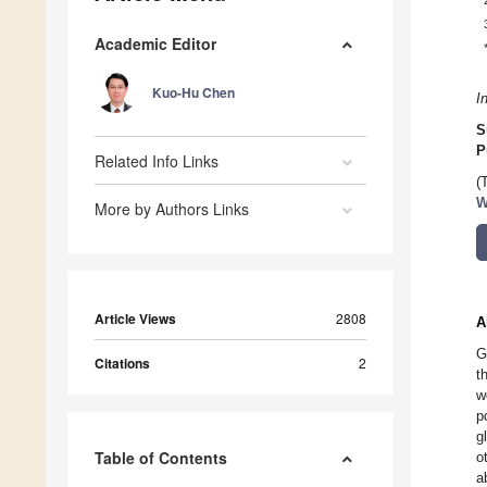
Academic Editor
Kuo-Hu Chen
I
S
P
Related Info Links
(
W
More by Authors Links
Article Views
2808
A
G
Citations
2
t
w
p
g
Table of Contents
o
a