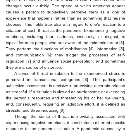
changes occur quickly. The speed at which emotions appear
causes a person to subjectively perceive them as a kind of
experience that happens rather than as something that he/she
chooses. This holds true also with regard to one’s reaction to a
situation of such threat as the pandemic. Experiencing negative
emotions, including fear, sadness, insecurity, or disgust, is
typical for most people who are aware of the epidemic threat [
3
].
They perform the functions of mobilisation [
4
], information [
5
],
and communication [
6
]; they trigger the processes of self-
regulation [
7
] and influence social perception; and sometimes
they are a source of distortion.
A sense of threat in relation to the experienced stress is
perceived in transactional categories [
8
]. The participant’s
subjective assessment is decisive in perceiving a certain relation
as stressful. If a situation is viewed as burdensome or exceeding
the person’s resources and threatening his or her well-being,
and, consequently, requiring an adaptive effort, it is defined as
stressful and threat-inducing [
9
].
Though the sense of threat is inevitably associated with
experiencing negative emotions, it constitutes a different specific
response to the pandemic situation. A pandemic caused by a