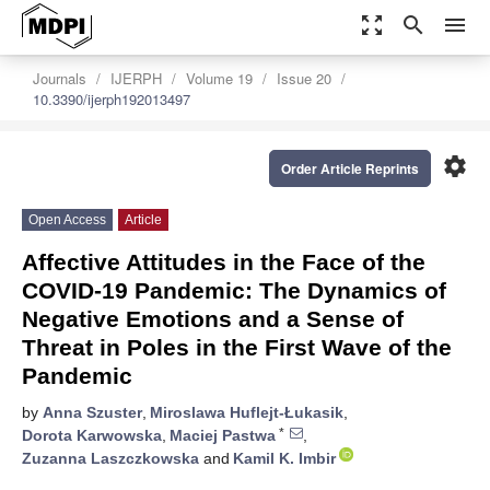
zoom_out_map
search
menu
Journals
IJERPH
Volume 19
Issue 20
10.3390/ijerph192013497
settings
Order Article Reprints
Open Access
Article
Affective Attitudes in the Face of the
COVID-19 Pandemic: The Dynamics of
Negative Emotions and a Sense of
Threat in Poles in the First Wave of the
Pandemic
by
Anna Szuster
,
Miroslawa Huflejt-Łukasik
,
*
Dorota Karwowska
,
Maciej Pastwa
,
Zuzanna Laszczkowska
and
Kamil K. Imbir