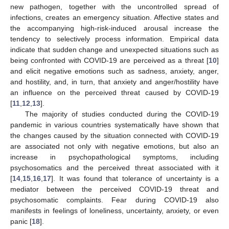
new pathogen, together with the uncontrolled spread of
infections, creates an emergency situation. Affective states and
the accompanying high-risk-induced arousal increase the
tendency to selectively process information. Empirical data
indicate that sudden change and unexpected situations such as
being confronted with COVID-19 are perceived as a threat [
10
]
and elicit negative emotions such as sadness, anxiety, anger,
and hostility, and, in turn, that anxiety and anger/hostility have
an influence on the perceived threat caused by COVID-19
[
11
,
12
,
13
].
The majority of studies conducted during the COVID-19
pandemic in various countries systematically have shown that
the changes caused by the situation connected with COVID-19
are associated not only with negative emotions, but also an
increase in psychopathological symptoms, including
psychosomatics and the perceived threat associated with it
[
14
,
15
,
16
,
17
]. It was found that tolerance of uncertainty is a
mediator between the perceived COVID-19 threat and
psychosomatic complaints. Fear during COVID-19 also
manifests in feelings of loneliness, uncertainty, anxiety, or even
panic [
18
].