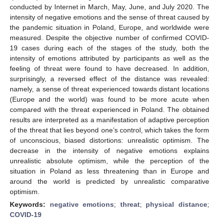
conducted by Internet in March, May, June, and July 2020. The
intensity of negative emotions and the sense of threat caused by
the pandemic situation in Poland, Europe, and worldwide were
measured. Despite the objective number of confirmed COVID-
19 cases during each of the stages of the study, both the
intensity of emotions attributed by participants as well as the
feeling of threat were found to have decreased. In addition,
surprisingly, a reversed effect of the distance was revealed:
namely, a sense of threat experienced towards distant locations
(Europe and the world) was found to be more acute when
compared with the threat experienced in Poland. The obtained
results are interpreted as a manifestation of adaptive perception
of the threat that lies beyond one’s control, which takes the form
of unconscious, biased distortions: unrealistic optimism. The
decrease in the intensity of negative emotions explains
unrealistic absolute optimism, while the perception of the
situation in Poland as less threatening than in Europe and
around the world is predicted by unrealistic comparative
optimism.
Keywords:
negative emotions
;
threat
;
physical distance
;
COVID-19