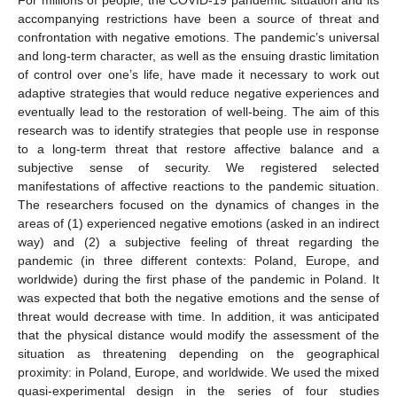
accompanying restrictions have been a source of threat and
confrontation with negative emotions. The pandemic’s universal
and long-term character, as well as the ensuing drastic limitation
of control over one’s life, have made it necessary to work out
adaptive strategies that would reduce negative experiences and
eventually lead to the restoration of well-being. The aim of this
research was to identify strategies that people use in response
to a long-term threat that restore affective balance and a
subjective sense of security. We registered selected
manifestations of affective reactions to the pandemic situation.
The researchers focused on the dynamics of changes in the
areas of (1) experienced negative emotions (asked in an indirect
way) and (2) a subjective feeling of threat regarding the
pandemic (in three different contexts: Poland, Europe, and
worldwide) during the first phase of the pandemic in Poland. It
was expected that both the negative emotions and the sense of
threat would decrease with time. In addition, it was anticipated
that the physical distance would modify the assessment of the
situation as threatening depending on the geographical
proximity: in Poland, Europe, and worldwide. We used the mixed
quasi-experimental design in the series of four studies