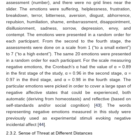
assessment (number), and there were no grid lines near the
slider. The emotions were suffering, helplessness, frustration,
breakdown, terror, bitterness, aversion, disgust, abhorrence,
repulsion, humiliation, shame, embarrassment, disappointment,
disillusionment, sadness, sorrow, depression, envy, and
contempt. The emotions were presented in a random order for
each participant. From the second to the fourth stage, the
assessments were done on a scale from 1 (“to a small extent”)
to 7 (“to a high extent”). The same 20 emotions were presented
in a random order for each participant. For the scale measuring
negative emotions, the Cronbach’s α had the value of α = 0.89
in the first stage of the study, α = 0.96 in the second stage, α =
0.97 in the third stage, and α = 0.98 in the fourth stage. The
particular emotions were picked in order to cover a large span of
negative affective states that could be experienced, both
automatic (deriving from homeostasis) and reflective (based on
self-standards and/or social cognition) [
43
]. The words
representing negative emotions measured in this study were
previously used as experimental stimuli evoking negative
incidental affect [
44
].
2.3.2. Sense of Threat at Different Distances