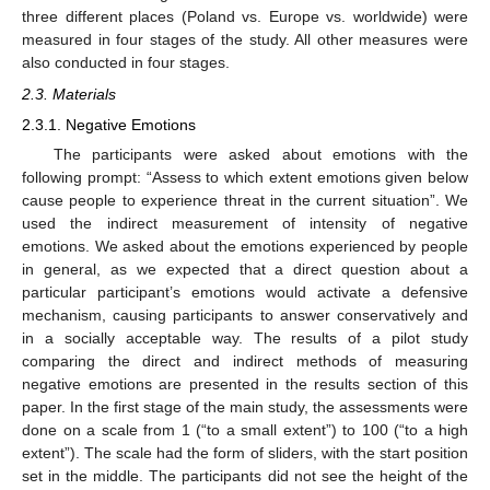
three different places (Poland vs. Europe vs. worldwide) were
measured in four stages of the study. All other measures were
also conducted in four stages.
2.3. Materials
2.3.1. Negative Emotions
The participants were asked about emotions with the
following prompt: “Assess to which extent emotions given below
cause people to experience threat in the current situation”. We
used the indirect measurement of intensity of negative
emotions. We asked about the emotions experienced by people
in general, as we expected that a direct question about a
particular participant’s emotions would activate a defensive
mechanism, causing participants to answer conservatively and
in a socially acceptable way. The results of a pilot study
comparing the direct and indirect methods of measuring
negative emotions are presented in the results section of this
paper. In the first stage of the main study, the assessments were
done on a scale from 1 (“to a small extent”) to 100 (“to a high
extent”). The scale had the form of sliders, with the start position
set in the middle. The participants did not see the height of the