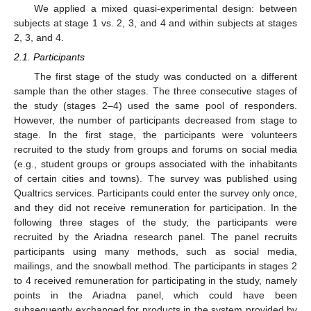
We applied a mixed quasi-experimental design: between
subjects at stage 1 vs. 2, 3, and 4 and within subjects at stages
2, 3, and 4.
2.1. Participants
The first stage of the study was conducted on a different
sample than the other stages. The three consecutive stages of
the study (stages 2–4) used the same pool of responders.
However, the number of participants decreased from stage to
stage. In the first stage, the participants were volunteers
recruited to the study from groups and forums on social media
(e.g., student groups or groups associated with the inhabitants
of certain cities and towns). The survey was published using
Qualtrics services. Participants could enter the survey only once,
and they did not receive remuneration for participation. In the
following three stages of the study, the participants were
recruited by the Ariadna research panel. The panel recruits
participants using many methods, such as social media,
mailings, and the snowball method. The participants in stages 2
to 4 received remuneration for participating in the study, namely
points in the Ariadna panel, which could have been
subsequently exchanged for products in the system provided by