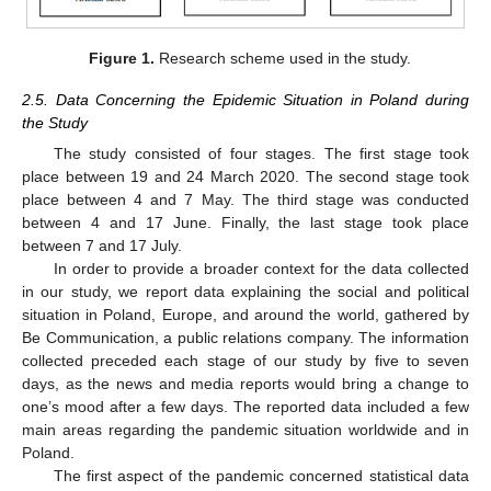
Figure 1.
Research scheme used in the study.
2.5. Data Concerning the Epidemic Situation in Poland during
the Study
The study consisted of four stages. The first stage took
place between 19 and 24 March 2020. The second stage took
place between 4 and 7 May. The third stage was conducted
between 4 and 17 June. Finally, the last stage took place
between 7 and 17 July.
In order to provide a broader context for the data collected
in our study, we report data explaining the social and political
situation in Poland, Europe, and around the world, gathered by
Be Communication, a public relations company. The information
collected preceded each stage of our study by five to seven
days, as the news and media reports would bring a change to
one’s mood after a few days. The reported data included a few
main areas regarding the pandemic situation worldwide and in
Poland.
The first aspect of the pandemic concerned statistical data