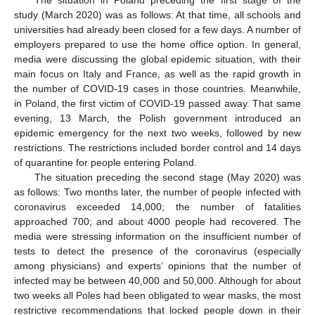
study (March 2020) was as follows: At that time, all schools and
universities had already been closed for a few days. A number of
employers prepared to use the home office option. In general,
media were discussing the global epidemic situation, with their
main focus on Italy and France, as well as the rapid growth in
the number of COVID-19 cases in those countries. Meanwhile,
in Poland, the first victim of COVID-19 passed away. That same
evening, 13 March, the Polish government introduced an
epidemic emergency for the next two weeks, followed by new
restrictions. The restrictions included border control and 14 days
of quarantine for people entering Poland.
The situation preceding the second stage (May 2020) was
as follows: Two months later, the number of people infected with
coronavirus exceeded 14,000; the number of fatalities
approached 700; and about 4000 people had recovered. The
media were stressing information on the insufficient number of
tests to detect the presence of the coronavirus (especially
among physicians) and experts’ opinions that the number of
infected may be between 40,000 and 50,000. Although for about
two weeks all Poles had been obligated to wear masks, the most
restrictive recommendations that locked people down in their