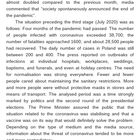
almost doubled compared to the previous month, media
commented that “society spontaneously announced the end of
the pandemic”.
The situation preceding the third stage (July 2020) was as
follows: Four months of the pandemic had passed. The number
of people infected with coronavirus exceeded 38,700; the
number of fatalities approached 1600; and about 28,500 people
had recovered. The daily number of cases in Poland was still
between 200 and 400. The press reported on outbreaks of
infections at individual hospitals, workplaces, weddings,
baptisms, and funerals, and even at holiday centres. The need
for normalisation was strong everywhere. Fewer and fewer
people cared about maintaining the sanitary restrictions. More
and more people were without protective masks in stores and
means of transport. The analysed period was a time strongly
marked by politics and the second round of the presidential
elections. The Prime Minister assured the public that the
situation related to the coronavirus was stabilising and that a
vaccine was on its way that would definitely solve the problem.
Depending on the type of medium and the media source,
information about the threat of coronavirus tended to be more
and more contradictory.