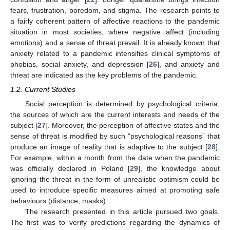
fears, frustration, boredom, and stigma. The research points to
a fairly coherent pattern of affective reactions to the pandemic
situation in most societies, where negative affect (including
emotions) and a sense of threat prevail. It is already known that
anxiety related to a pandemic intensifies clinical symptoms of
phobias, social anxiety, and depression [
26
], and anxiety and
threat are indicated as the key problems of the pandemic.
1.2. Current Studies
Social perception is determined by psychological criteria,
the sources of which are the current interests and needs of the
subject [
27
]. Moreover, the perception of affective states and the
sense of threat is modified by such “psychological reasons” that
produce an image of reality that is adaptive to the subject [
28
].
For example, within a month from the date when the pandemic
was officially declared in Poland [
29
], the knowledge about
ignoring the threat in the form of unrealistic optimism could be
used to introduce specific measures aimed at promoting safe
behaviours (distance, masks).
The research presented in this article pursued two goals.
The first was to verify predictions regarding the dynamics of