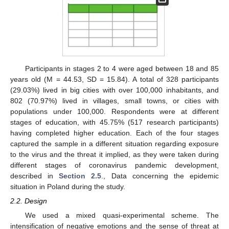
Participants in stages 2 to 4 were aged between 18 and 85
years old (M = 44.53, SD = 15.84). A total of 328 participants
(29.03%) lived in big cities with over 100,000 inhabitants, and
802 (70.97%) lived in villages, small towns, or cities with
populations under 100,000. Respondents were at different
stages of education, with 45.75% (517 research participants)
having completed higher education. Each of the four stages
captured the sample in a different situation regarding exposure
to the virus and the threat it implied, as they were taken during
different stages of coronavirus pandemic development,
described in
Section 2.5
., Data concerning the epidemic
situation in Poland during the study.
2.2. Design
We used a mixed quasi-experimental scheme. The
intensification of negative emotions and the sense of threat at