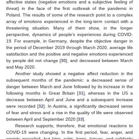
affective states (negative emotions and a subjective feeling of
threat) in the face of the first outbreak of the pandemic in
Poland. The results of some of the research point to a complex
array of emotions experienced in the long-term contact with a
threatening situation. Many of them show, in the longer
perspective, dynamics of people’s experiences during COVID-
19. For example, in Germany, despite the objective danger in
the period of December 2019 through March 2020, average life
satisfaction and the positive and negative emotions experienced
by people did not change [
30
], and decreased between March
and May 2020.
Another study showed a negative affect reduction in the
subsequent months of the pandemic: a decreased sense of
danger between March and June followed by its increase in the
following months in Great Britain [
31
], whereas in the US a
decrease between April and June and a subsequent increase
were recorded [
32
]. In Austria, a significantly decreased sense
of fear and stress and a rise in the quality of life were observed
between April and September 2020 [
33
].
Research supports, therefore, that emotional reactions to
COVID-19 were changing. In the first period, fear, anger, and
anxiety prevailed, but later, calm, hope, leisure, and solidarity