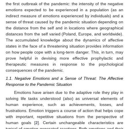
the first outbreak of the pandemic: the intensity of the negative
emotions expected to be experienced in a population (as an
indirect measure of emotions experienced by individuals) and a
sense of threat caused by the pandemic situation depending on
the distance from the self and in locations where geographical
distances from the self varied (Poland, Europe, and worldwide).
The accumulated knowledge about the dynamics of affective
states in the face of a threatening situation provides information
on how people cope with a long-term danger. This, in turn, may
prove helpful in devising more effective prophylactic and
therapeutic measures in response to the psychological
consequences of the pandemic.
1.1. Negative Emotions and a Sense of Threat: The Affective
Response to the Pandemic Situation
Emotions have arisen due to the adaptive role they play in
solving life tasks understood (also) as universal elements of
human experience, such as achievements, losses, and
frustrations. Emotion triggers a course of action that helps cope
with important, repetitive situations from the perspective of
human goals [
2
]. Certain unchangeable characteristics are
typical of emotion-generated reactions. Both emotions and their