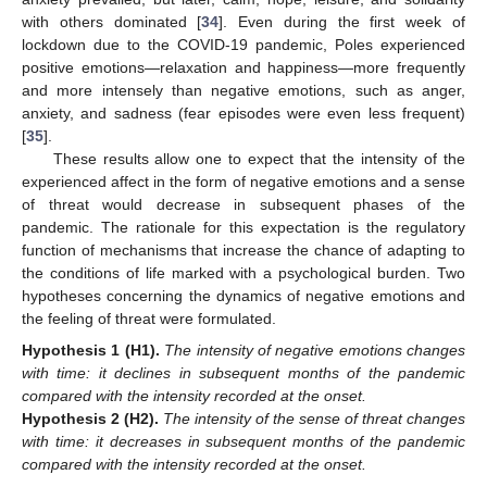
with others dominated [
34
]. Even during the first week of
lockdown due to the COVID-19 pandemic, Poles experienced
positive emotions—relaxation and happiness—more frequently
and more intensely than negative emotions, such as anger,
anxiety, and sadness (fear episodes were even less frequent)
[
35
].
These results allow one to expect that the intensity of the
experienced affect in the form of negative emotions and a sense
of threat would decrease in subsequent phases of the
pandemic. The rationale for this expectation is the regulatory
function of mechanisms that increase the chance of adapting to
the conditions of life marked with a psychological burden. Two
hypotheses concerning the dynamics of negative emotions and
the feeling of threat were formulated.
Hypothesis
1
(H1).
The intensity of negative emotions changes
with time: it declines in subsequent months of the pandemic
compared with the intensity recorded at the onset.
Hypothesis
2
(H2).
The intensity of the sense of threat changes
with time: it decreases in subsequent months of the pandemic
compared with the intensity recorded at the onset.