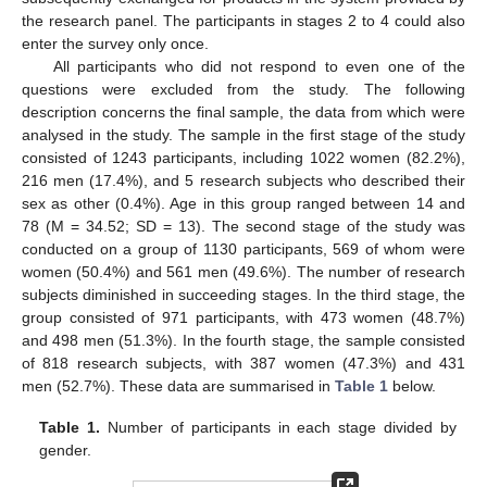
the research panel. The participants in stages 2 to 4 could also
enter the survey only once.
All participants who did not respond to even one of the
questions were excluded from the study. The following
description concerns the final sample, the data from which were
analysed in the study. The sample in the first stage of the study
consisted of 1243 participants, including 1022 women (82.2%),
216 men (17.4%), and 5 research subjects who described their
sex as other (0.4%). Age in this group ranged between 14 and
78 (M = 34.52; SD = 13). The second stage of the study was
conducted on a group of 1130 participants, 569 of whom were
women (50.4%) and 561 men (49.6%). The number of research
subjects diminished in succeeding stages. In the third stage, the
group consisted of 971 participants, with 473 women (48.7%)
and 498 men (51.3%). In the fourth stage, the sample consisted
of 818 research subjects, with 387 women (47.3%) and 431
men (52.7%). These data are summarised in
Table 1
below.
Table 1.
Number of participants in each stage divided by
gender.