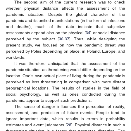
The second aim of the current research was to check
whether physical distance affects the assessment of the
pandemic situation. Despite the global character of the
pandemic and its unified manifestations (in the form of infections
and deaths), much of the data indicate that subjective
assessments depend also on the physical [
34
] or social distance
perceived by the subject [
36
,
37
]. Thus, while designing the
present study, we focused on how the pandemic threat was
perceived by Poles depending on place: in Poland, Europe, and
worldwide.
It was therefore anticipated that the assessment of the
pandemic situation as threatening would differ depending on the
location. One’s own actual place of living during the pandemic is
perceived as less threatening in comparison with more distant
geographical locations. The results of studies in the field of
social psychology, as well as ones conducted during the
pandemic, appear to support such predictions.
The sense of danger influences the perception of reality,
assessment, and prediction of future events. People tend to
ignore important data, which results in errors in probability
estimates and event judgments [
28
]. Physical distance in such a
threatening situation is a factor that promotes distortion. The