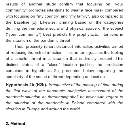
results of another study confirm that focusing on “your
community” promotes intentions to wear a face mask compared
with focusing on “my country” and “my family”, also compared to
the baseline [
1
]. Likewise, priming based on the categories
defining the immediate social and physical space of the subject
(“your community”) best predicts the prophylactic intentions in
the situation of the pandemic threat.
Thus, proximity (short distance) intensifies activities aimed
at reducing the risk of infection. This, in turn, justifies the feeling
of a smaller threat in a situation that is directly present. This
distinct status of a “close” location justifies the prediction
contained in hypothesis 2b, presented below, regarding the
specificity of the sense of threat depending on location.
Hypothesis
2b
(H2b).
Irrespective of the passing of time during
the first wave of the pandemic, subjective assessment of the
pandemic situation as threatening shall be lower with regard to
the situation of the pandemic in Poland compared with the
situation in Europe and around the world.
2. Method