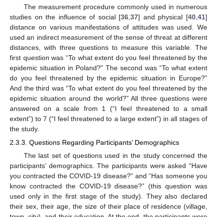
The measurement procedure commonly used in numerous
studies on the influence of social [
36
,
37
] and physical [
40
,
41
]
distance on various manifestations of attitudes was used. We
used an indirect measurement of the sense of threat at different
distances, with three questions to measure this variable. The
first question was “To what extent do you feel threatened by the
epidemic situation in Poland?” The second was “To what extent
do you feel threatened by the epidemic situation in Europe?”
And the third was “To what extent do you feel threatened by the
epidemic situation around the world?” All three questions were
answered on a scale from 1 (“I feel threatened to a small
extent”) to 7 (“I feel threatened to a large extent”) in all stages of
the study.
2.3.3. Questions Regarding Participants’ Demographics
The last set of questions used in the study concerned the
participants’ demographics. The participants were asked “Have
you contracted the COVID-19 disease?” and “Has someone you
know contracted the COVID-19 disease?” (this question was
used only in the first stage of the study). They also declared
their sex, their age, the size of their place of residence (village,
town, city), and their education. At the end, the participants were