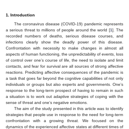
1. Introduction
The coronavirus disease (COVID-19) pandemic represents
a serious threat to millions of people around the world [
1
]. The
recorded numbers of deaths, serious disease courses, and
infections clearly show the deadly power of this disease.
Confrontation with necessity to make changes in almost all
aspects of human functioning, the unpredictability of events, loss
of control over one’s course of life, the need to isolate and limit
contacts, and fear for survival are all sources of strong affective
reactions. Predicting affective consequences of the pandemic is
a task that goes far beyond the cognitive capabilities of not only
individuals or groups but also experts and governments. One’s
response to the long-term prospect of having to remain in such
a situation is to work out adaptive strategies of coping with the
sense of threat and one’s negative emotions.
The aim of the study presented in this article was to identify
strategies that people use in response to the need for long-term
confrontation with a growing threat. We focused on the
dynamics of the experienced affective states at different times of