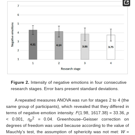
Figure 2.
Intensity of negative emotions in four consecutive
research stages. Error bars present standard deviations.
A repeated measures ANOVA was run for stages 2 to 4 (the
same group of participants), which revealed that they differed in
terms of negative emotion intensity:
F
(1.98, 1617.38) = 33.36,
p
2
< 0.001,
η
= 0.04. Greenhouse–Geisser correction on
p
degrees of freedom was used because according to the value of
Mauchly’s test, the assumption of sphericity was not met:
W
=