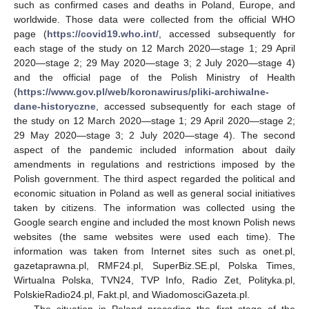
such as confirmed cases and deaths in Poland, Europe, and
worldwide. Those data were collected from the official WHO
page (
https://covid19.who.int/
, accessed subsequently for
each stage of the study on 12 March 2020—stage 1; 29 April
2020—stage 2; 29 May 2020—stage 3; 2 July 2020—stage 4)
and the official page of the Polish Ministry of Health
(
https://www.gov.pl/web/koronawirus/pliki-archiwalne-
dane-historyczne
, accessed subsequently for each stage of
the study on 12 March 2020—stage 1; 29 April 2020—stage 2;
29 May 2020—stage 3; 2 July 2020—stage 4). The second
aspect of the pandemic included information about daily
amendments in regulations and restrictions imposed by the
Polish government. The third aspect regarded the political and
economic situation in Poland as well as general social initiatives
taken by citizens. The information was collected using the
Google search engine and included the most known Polish news
websites (the same websites were used each time). The
information was taken from Internet sites such as onet.pl,
gazetaprawna.pl, RMF24.pl, SuperBiz.SE.pl, Polska Times,
Wirtualna Polska, TVN24, TVP Info, Radio Zet, Polityka.pl,
PolskieRadio24.pl, Fakt.pl, and WiadomosciGazeta.pl.
The situation in Poland preceding the first stage of the