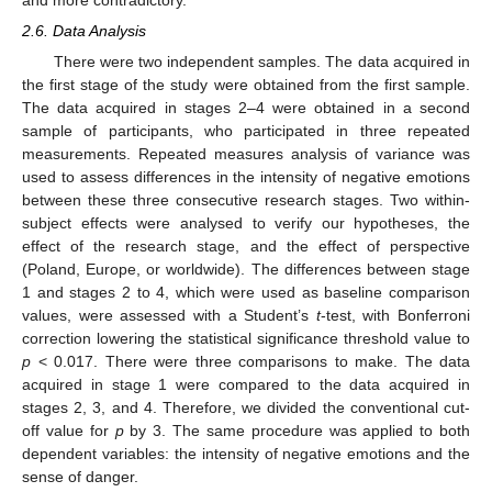
2.6. Data Analysis
There were two independent samples. The data acquired in
the first stage of the study were obtained from the first sample.
The data acquired in stages 2–4 were obtained in a second
sample of participants, who participated in three repeated
measurements. Repeated measures analysis of variance was
used to assess differences in the intensity of negative emotions
between these three consecutive research stages. Two within-
subject effects were analysed to verify our hypotheses, the
effect of the research stage, and the effect of perspective
(Poland, Europe, or worldwide). The differences between stage
1 and stages 2 to 4, which were used as baseline comparison
values, were assessed with a Student’s
t
-test, with Bonferroni
correction lowering the statistical significance threshold value to
p
< 0.017. There were three comparisons to make. The data
acquired in stage 1 were compared to the data acquired in
stages 2, 3, and 4. Therefore, we divided the conventional cut-
off value for
p
by 3. The same procedure was applied to both
dependent variables: the intensity of negative emotions and the
sense of danger.