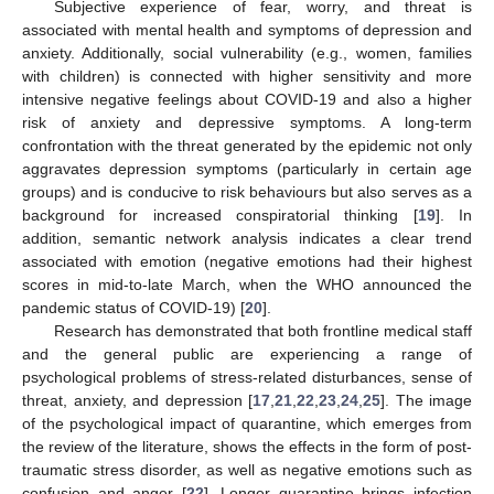
Subjective experience of fear, worry, and threat is
associated with mental health and symptoms of depression and
anxiety. Additionally, social vulnerability (e.g., women, families
with children) is connected with higher sensitivity and more
intensive negative feelings about COVID-19 and also a higher
risk of anxiety and depressive symptoms. A long-term
confrontation with the threat generated by the epidemic not only
aggravates depression symptoms (particularly in certain age
groups) and is conducive to risk behaviours but also serves as a
background for increased conspiratorial thinking [
19
]. In
addition, semantic network analysis indicates a clear trend
associated with emotion (negative emotions had their highest
scores in mid-to-late March, when the WHO announced the
pandemic status of COVID-19) [
20
].
Research has demonstrated that both frontline medical staff
and the general public are experiencing a range of
psychological problems of stress-related disturbances, sense of
threat, anxiety, and depression [
17
,
21
,
22
,
23
,
24
,
25
]. The image
of the psychological impact of quarantine, which emerges from
the review of the literature, shows the effects in the form of post-
traumatic stress disorder, as well as negative emotions such as
confusion and anger [
22
]. Longer quarantine brings infection