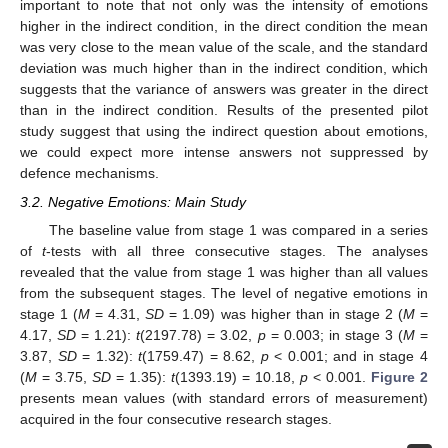
important to note that not only was the intensity of emotions
higher in the indirect condition, in the direct condition the mean
was very close to the mean value of the scale, and the standard
deviation was much higher than in the indirect condition, which
suggests that the variance of answers was greater in the direct
than in the indirect condition. Results of the presented pilot
study suggest that using the indirect question about emotions,
we could expect more intense answers not suppressed by
defence mechanisms.
3.2. Negative Emotions: Main Study
The baseline value from stage 1 was compared in a series
of
t
-tests with all three consecutive stages. The analyses
revealed that the value from stage 1 was higher than all values
from the subsequent stages. The level of negative emotions in
stage 1 (
M
= 4.31,
SD
= 1.09) was higher than in stage 2 (
M
=
4.17,
SD
= 1.21):
t
(2197.78) = 3.02,
p
= 0.003; in stage 3 (
M
=
3.87,
SD
= 1.32):
t
(1759.47) = 8.62,
p
< 0.001; and in stage 4
(
M
= 3.75,
SD
= 1.35):
t
(1393.19) = 10.18,
p
< 0.001.
Figure 2
presents mean values (with standard errors of measurement)
acquired in the four consecutive research stages.