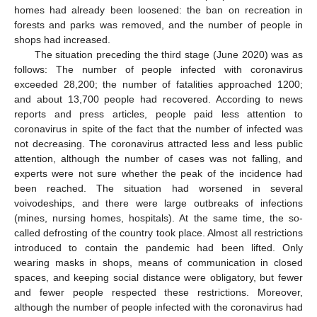
homes had already been loosened: the ban on recreation in
forests and parks was removed, and the number of people in
shops had increased.
The situation preceding the third stage (June 2020) was as
follows: The number of people infected with coronavirus
exceeded 28,200; the number of fatalities approached 1200;
and about 13,700 people had recovered. According to news
reports and press articles, people paid less attention to
coronavirus in spite of the fact that the number of infected was
not decreasing. The coronavirus attracted less and less public
attention, although the number of cases was not falling, and
experts were not sure whether the peak of the incidence had
been reached. The situation had worsened in several
voivodeships, and there were large outbreaks of infections
(mines, nursing homes, hospitals). At the same time, the so-
called defrosting of the country took place. Almost all restrictions
introduced to contain the pandemic had been lifted. Only
wearing masks in shops, means of communication in closed
spaces, and keeping social distance were obligatory, but fewer
and fewer people respected these restrictions. Moreover,
although the number of people infected with the coronavirus had