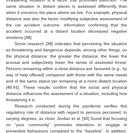
same situation in distant places is assessed differently than
when it concerns the place where we live. For example, physical
distance was also the factor modifying subjective assessment of
the car accident outcome: information confirming that the
accident occurred at a distant location decreased negative
emotions [
38
].
Some research [
39
] indicates that perceiving the situation
as threatening and dangerous depends, among other things, on
the physical distance: the greater the distance, the lower the
arousal and subjectively lower the sense of assessed threat.
Persons remaining within a close distance are favoured (e.g., by
way of help offered) compared with those with the same needs
and of the same status yet remaining at a more distant location
[
40
,
41
]. These results confirm that the social and physical
distance influences the assessment of a situation, including how
threatening it is.
Research conducted during the pandemic verifies this
regulatory role of distance with regard to persons perceived, to
varying degrees, as close. Jordan et al. [
42
] found that focusing
on “your community” promotes intentions to engage in
preventive behaviours compared to the “baseline”. In addition,