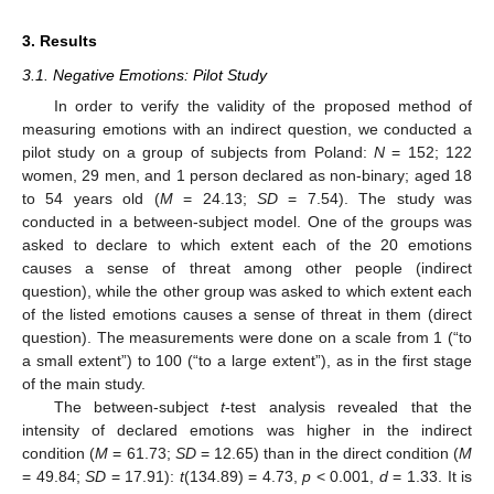
3. Results
3.1. Negative Emotions: Pilot Study
In order to verify the validity of the proposed method of
measuring emotions with an indirect question, we conducted a
pilot study on a group of subjects from Poland:
N
= 152; 122
women, 29 men, and 1 person declared as non-binary; aged 18
to 54 years old (
M
= 24.13;
SD
= 7.54). The study was
conducted in a between-subject model. One of the groups was
asked to declare to which extent each of the 20 emotions
causes a sense of threat among other people (indirect
question), while the other group was asked to which extent each
of the listed emotions causes a sense of threat in them (direct
question). The measurements were done on a scale from 1 (“to
a small extent”) to 100 (“to a large extent”), as in the first stage
of the main study.
The between-subject
t
-test analysis revealed that the
intensity of declared emotions was higher in the indirect
condition (
M
= 61.73;
SD
= 12.65) than in the direct condition (
M
= 49.84;
SD
= 17.91):
t
(134.89) = 4.73,
p
< 0.001,
d
= 1.33. It is