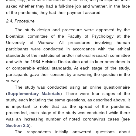
asked whether they had a full-time job and whether, in the face
of the pandemic, they had their payment assured.
2.4. Procedure
The study design and procedure were approved by the
bioethical committee of the Faculty of Psychology at the
University of Warsaw. All procedures involving human
participants were conducted in accordance with the ethical
standards of the institutional and/or national research committee
and with the 1964 Helsinki Declaration and its later amendments
or comparable ethical standards. At each stage of the study,
participants gave their consent by answering the question in the
survey.
The study was conducted using an online questionnaire
(
Supplementary Materials
). There were four stages of the
study, each including the same questions, as described above. It
is important to note that as the spread of the pandemic
proceeded, each stage of the study was conducted while there
was an increasing number of noted coronavirus cases (see
Section 2.5
).
The respondents initially answered questions about