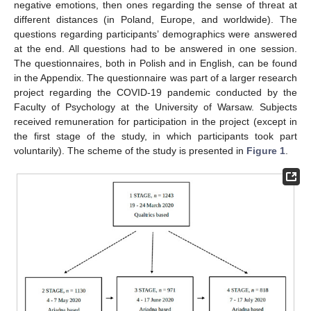
negative emotions, then ones regarding the sense of threat at
different distances (in Poland, Europe, and worldwide). The
questions regarding participants’ demographics were answered
at the end. All questions had to be answered in one session.
The questionnaires, both in Polish and in English, can be found
in the Appendix. The questionnaire was part of a larger research
project regarding the COVID-19 pandemic conducted by the
Faculty of Psychology at the University of Warsaw. Subjects
received remuneration for participation in the project (except in
the first stage of the study, in which participants took part
voluntarily). The scheme of the study is presented in
Figure 1
.