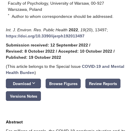
Faculty of Psychology, University of Warsaw, 00-927
Warszawa, Poland
*
Author to whom correspondence should be addressed.
Int. J. Environ. Res. Public Health
2022
,
19
(20), 13497;
https://doi.org/10.3390/ijerph192013497
Submission received: 12 September 2022
/
Revised: 8 October 2022
/
Accepted: 10 October 2022
/
Published: 19 October 2022
(This article belongs to the Special Issue
COVID-19 and Mental
Health Burden
)
keyboard_arrow_down
Download
Browse Figures
Review Reports
Versions Notes
Abstract
For millions of people, the COVID-19 pandemic situation and its