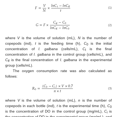
𝑙
𝑛
𝐶
−
𝑙
𝑛
𝐶
𝑉
𝐹
=
×
t
tf
𝑡
𝑁
(1)
𝐶
−
𝐶
𝐺
=
𝐹
×
0
tf
𝑙
𝑛
𝐶
−
𝑙
𝑛
𝐶
0
tf
(2)
where
V
is the volume of solution (mL),
N
is the number of
copepods (ind),
t
is the feeding time (h),
C
is the initial
0
concentration of
I. galbana
(cells/mL),
C
is the final
t
concentration of
I. galbana
in the control group (cells/mL), and
C
is the final concentration of
I. galbana
in the experimental
tf
group (cells/mL).
The oxygen consumption rate was also calculated as
follows:
(
𝐶
−
𝐶
)
×
𝑉
×
0.7
𝑅
=
0
i
𝑛
×
𝑡
0
(3)
where
V
is the volume of solution (mL),
n
is the number of
copepods in each bottle (ind),
t
is the experimental time (h),
C
0
is the concentration of DO in the control group (mg/mL),
C
is
i
the concentration of DO in the experimental group (mg/mL), and