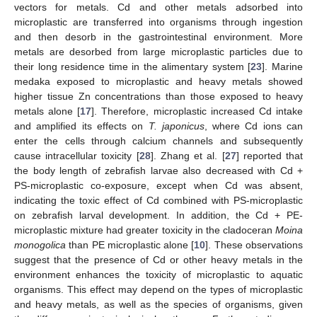
vectors for metals. Cd and other metals adsorbed into
microplastic are transferred into organisms through ingestion
and then desorb in the gastrointestinal environment. More
metals are desorbed from large microplastic particles due to
their long residence time in the alimentary system [
23
]. Marine
medaka exposed to microplastic and heavy metals showed
higher tissue Zn concentrations than those exposed to heavy
metals alone [
17
]. Therefore, microplastic increased Cd intake
and amplified its effects on
T. japonicus
, where Cd ions can
enter the cells through calcium channels and subsequently
cause intracellular toxicity [
28
]. Zhang et al. [
27
] reported that
the body length of zebrafish larvae also decreased with Cd +
PS-microplastic co-exposure, except when Cd was absent,
indicating the toxic effect of Cd combined with PS-microplastic
on zebrafish larval development. In addition, the Cd + PE-
microplastic mixture had greater toxicity in the cladoceran
Moina
monogolica
than PE microplastic alone [
10
]. These observations
suggest that the presence of Cd or other heavy metals in the
environment enhances the toxicity of microplastic to aquatic
organisms. This effect may depend on the types of microplastic
and heavy metals, as well as the species of organisms, given