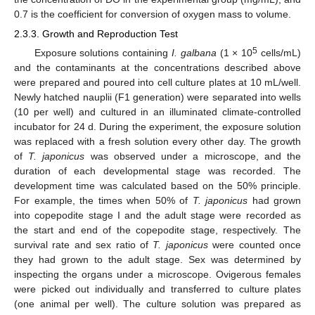
0.7 is the coefficient for conversion of oxygen mass to volume.
2.3.3. Growth and Reproduction Test
5
Exposure solutions containing
I. galbana
(1 × 10
cells/mL)
and the contaminants at the concentrations described above
were prepared and poured into cell culture plates at 10 mL/well.
Newly hatched nauplii (F1 generation) were separated into wells
(10 per well) and cultured in an illuminated climate-controlled
incubator for 24 d. During the experiment, the exposure solution
was replaced with a fresh solution every other day. The growth
of
T. japonicus
was observed under a microscope, and the
duration of each developmental stage was recorded. The
development time was calculated based on the 50% principle.
For example, the times when 50% of
T. japonicus
had grown
into copepodite stage I and the adult stage were recorded as
the start and end of the copepodite stage, respectively. The
survival rate and sex ratio of
T. japonicus
were counted once
they had grown to the adult stage. Sex was determined by
inspecting the organs under a microscope. Ovigerous females
were picked out individually and transferred to culture plates
(one animal per well). The culture solution was prepared as