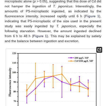
microplastic alone (
p
> 0.05), suggesting that this dose of Cd did
not hamper the ingestion of
T. japonicus
. Interestingly, the
amounts of PS-microplastic ingested, as indicated by the
fluorescence intensity, increased rapidly until 6 h (
Figure 1
),
indicating that PS-microplastic of the size used in the present
study was easily ingested by
T. japonicus
, especially the
following starvation. However, the amount ingested declined
from 6 h to 48 h (
Figure 1
). This may be explained by satiety
and the balance between ingestion and excretion.