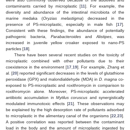
contaminants carried by microplastic [
11
]. For example, the
diversity and abundance of the intestinal microbiota of the
marine medaka (
Oryzias melastigma
) decreased in the
presence of PS-microplastic, especially in male fish [
17
].
Consistent with these findings, the abundance of potentially
pathogenic bacteria,
Parabacteroides
and
Alistipes
, was
increased in juvenile yellow croaker exposed to nano-PS
particles [
18
].
There have been several recent studies on the toxicity of
microplastic combined with other pollutants due to their
coexistence in the environment [
17
,
19
]. For example, Zhang et
al. [
20
] reported significant decreases in the levels of glutathione
peroxidase (GPX) and malondialdehyde (MDA) in
D. magna
co-
exposed to PS-microplastic and roxithromycin in comparison to
roxithromycin alone. Moreover, PS-microplastic accelerated
antibiotic accumulation in
Mytilus coruscus
and synergistically
modulated immunotoxic effects [
21
]. These observations may
be explained by the high desorption rate of pollutants adsorbed
to microplastic in the alimentary canal of the organisms [
22
,
23
].
A positive correlation was reported between the contaminant
load in the body and the amount of microplastic ingested by