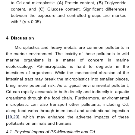
to Cd and microplastic. (
A
) Protein content, (
B
) Triglyceride
content, and (
C
) Glucose content. Significant differences
between the exposure and controlled groups are marked
with * (
p
< 0.05).
4. Discussion
Microplastics and heavy metals are common pollutants in
the marine environment. The toxicity of these pollutants to wild
marine organisms is a matter of concern in marine
ecotoxicology. PS-microplastic is hard to degrade in the
intestines of organisms. While the mechanical abrasion of the
intestinal tract may break the microplastics into smaller pieces,
bring more potential risk. As a typical environmental pollutant,
Cd can rapidly accumulate both directly and indirectly in aquatic
organisms through the food chain. Furthermore, environmental
microplastic can also transport other pollutants, including Cd,
along food webs through intentional and unintentional ingestion
[
10
,
23
], which may enhance the adverse impacts of these
pollutants on animals and humans.
4.1. Physical Impact of PS-Microplastic and Cd