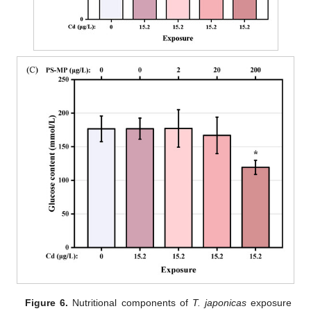
Figure 6.
Nutritional components of
T. japonicas
exposure