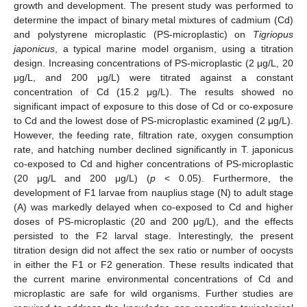
growth and development. The present study was performed to
determine the impact of binary metal mixtures of cadmium (Cd)
and polystyrene microplastic (PS-microplastic) on
Tigriopus
japonicus
, a typical marine model organism, using a titration
design. Increasing concentrations of PS-microplastic (2 μg/L, 20
μg/L, and 200 μg/L) were titrated against a constant
concentration of Cd (15.2 μg/L). The results showed no
significant impact of exposure to this dose of Cd or co-exposure
to Cd and the lowest dose of PS-microplastic examined (2 μg/L).
However, the feeding rate, filtration rate, oxygen consumption
rate, and hatching number declined significantly in T. japonicus
co-exposed to Cd and higher concentrations of PS-microplastic
(20 μg/L and 200 μg/L) (
p
< 0.05). Furthermore, the
development of F1 larvae from nauplius stage (N) to adult stage
(A) was markedly delayed when co-exposed to Cd and higher
doses of PS-microplastic (20 and 200 μg/L), and the effects
persisted to the F2 larval stage. Interestingly, the present
titration design did not affect the sex ratio or number of oocysts
in either the F1 or F2 generation. These results indicated that
the current marine environmental concentrations of Cd and
microplastic are safe for wild organisms. Further studies are