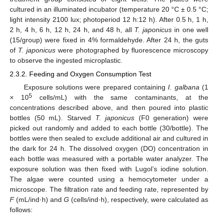
cultured in an illuminated incubator (temperature 20 °C ± 0.5 °C;
light intensity 2100 lux; photoperiod 12 h:12 h). After 0.5 h, 1 h,
2 h, 4 h, 6 h, 12 h, 24 h, and 48 h, all
T. japonicus
in one well
(15/group) were fixed in 4% formaldehyde. After 24 h, the guts
of
T. japonicus
were photographed by fluorescence microscopy
to observe the ingested microplastic.
2.3.2. Feeding and Oxygen Consumption Test
Exposure solutions were prepared containing
I. galbana
(1
5
× 10
cells/mL) with the same contaminants, at the
concentrations described above, and then poured into plastic
bottles (50 mL). Starved
T. japonicus
(F0 generation) were
picked out randomly and added to each bottle (30/bottle). The
bottles were then sealed to exclude additional air and cultured in
the dark for 24 h. The dissolved oxygen (DO) concentration in
each bottle was measured with a portable water analyzer. The
exposure solution was then fixed with Lugol’s iodine solution.
The algae were counted using a hemocytometer under a
microscope. The filtration rate and feeding rate, represented by
F
(mL/ind·h) and
G
(cells/ind·h), respectively, were calculated as
follows: