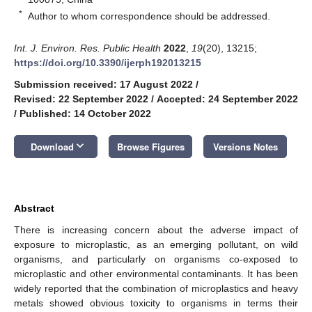
*
Author to whom correspondence should be addressed.
Int. J. Environ. Res. Public Health
2022
,
19
(20), 13215;
https://doi.org/10.3390/ijerph192013215
Submission received: 17 August 2022
/
Revised: 22 September 2022
/
Accepted: 24 September 2022
/
Published: 14 October 2022
keyboard_arrow_down
Download
Browse Figures
Versions Notes
Abstract
There is increasing concern about the adverse impact of
exposure to microplastic, as an emerging pollutant, on wild
organisms, and particularly on organisms co-exposed to
microplastic and other environmental contaminants. It has been
widely reported that the combination of microplastics and heavy
metals showed obvious toxicity to organisms in terms their