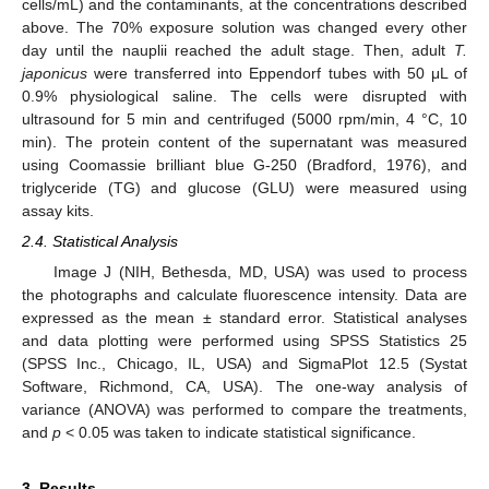
cells/mL) and the contaminants, at the concentrations described
above. The 70% exposure solution was changed every other
day until the nauplii reached the adult stage. Then, adult
T.
japonicus
were transferred into Eppendorf tubes with 50 μL of
0.9% physiological saline. The cells were disrupted with
ultrasound for 5 min and centrifuged (5000 rpm/min, 4 °C, 10
min). The protein content of the supernatant was measured
using Coomassie brilliant blue G-250 (Bradford, 1976), and
triglyceride (TG) and glucose (GLU) were measured using
assay kits.
2.4. Statistical Analysis
Image J (NIH, Bethesda, MD, USA) was used to process
the photographs and calculate fluorescence intensity. Data are
expressed as the mean ± standard error. Statistical analyses
and data plotting were performed using SPSS Statistics 25
(SPSS Inc., Chicago, IL, USA) and SigmaPlot 12.5 (Systat
Software, Richmond, CA, USA). The one-way analysis of
variance (ANOVA) was performed to compare the treatments,
and
p
< 0.05 was taken to indicate statistical significance.
3. Results