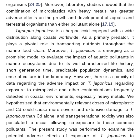
organisms [
24
,
25
]. Moreover, laboratory studies showed that the
combination of microplastics with heavy metals has greater
adverse effects on the growth and development of aquatic and
terrestrial organisms than either pollutant alone [
17
,
19
].
Tigriopus japonicus
is a harpacticoid copepod with a wide
distribution along coasts worldwide. As a primary predator, it
plays a pivotal role in transporting nutrients throughout the
marine food chain. Moreover,
T. japonicus
is emerging as a
promising model to evaluate the impact of aquatic pollutants in
marine ecosystems due to its well-characterized life history,
short generation time, predictable population dynamics, and
ease of culture in the laboratory. However, there is a paucity of
data regarding the adverse impact on
T. japonicus
regarding
exposure to microplastic and other contaminations frequently
detected in coastal environments, especially heavy metals. We
hypothesized that environmentally relevant doses of microplastic
and Cd could cause more severe and extensive damage to
T.
japonicus
than Cd alone, and transgenerational toxicity was also
postulated to occur following co-exposure to these common
pollutants. The present study was performed to examine the
potential adverse effects of exposure of
T. japonicus
to