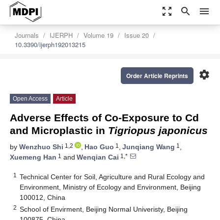
zoom_out_map
search
menu
Journals
IJERPH
Volume 19
Issue 20
10.3390/ijerph192013215
settings
Order Article Reprints
Open Access
Article
Adverse Effects of Co-Exposure to Cd
and Microplastic in
Tigriopus japonicus
1,2
1
1
by
Wenzhuo Shi
,
Hao Guo
,
Junqiang Wang
,
1
1,*
Xuemeng Han
and
Wenqian Cai
1
Technical Center for Soil, Agriculture and Rural Ecology and
Environment, Ministry of Ecology and Environment, Beijing
100012, China
2
School of Envirment, Beijing Normal Univeristy, Beijing
100875, China