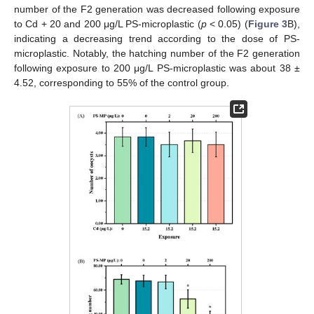
number of the F2 generation was decreased following exposure
to Cd + 20 and 200 μg/L PS-microplastic (
p
< 0.05) (
Figure 3
B),
indicating a decreasing trend according to the dose of PS-
microplastic. Notably, the hatching number of the F2 generation
following exposure to 200 μg/L PS-microplastic was about 38 ±
4.52, corresponding to 55% of the control group.