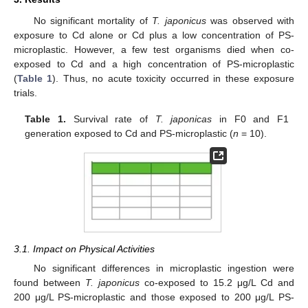
No significant mortality of
T. japonicus
was observed with
exposure to Cd alone or Cd plus a low concentration of PS-
microplastic. However, a few test organisms died when co-
exposed to Cd and a high concentration of PS-microplastic
(
Table 1
). Thus, no acute toxicity occurred in these exposure
trials.
Table 1.
Survival rate of
T. japonicas
in F0 and F1
generation exposed to Cd and PS-microplastic (
n
= 10).
3.1. Impact on Physical Activities
No significant differences in microplastic ingestion were
found between
T. japonicus
co-exposed to 15.2 μg/L Cd and
200 μg/L PS-microplastic and those exposed to 200 μg/L PS-