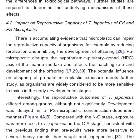
the differences in toxicological pathways. Further studies are
required to determine the underlying mechanisms of these
effects.
4.2. Impact on Reproductive Capacity of T. japonicus of Cd and
PS-Microplastic
There is accumulating evidence that microplastic can impair
the reproductive capacity of organisms, for example by reducing
fertilization and inhibiting the development of offspring [
26
]. PS-
microplastic disrupts the hypothalamic–pituitary–gonad (HPG)
axis of the marine medaka and affects the hatching rate and
development of the offspring [
17
,
29
,
30
]. The potential influence
on offspring of prenatal microplastic exposure merits further
study, as organisms are widely considered to be more sensitive
to toxins in the early developmental stages.
Interestingly, the reproductive outcomes of
T. japonicus
differed among groups, although not significantly. Development
was delayed in a PS-microplastic concentration-dependent
manner (
Figure 4
A,B). Compared with the N-C stage, exposure
was more toxic to
T. japonicus
in the C-A stage, consistent with
the previous finding that pre-adults were more sensitive to
several heavy metals than nauplii and copepodites [
31
]. The