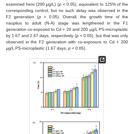
examined here (200 μg/L) (
p
< 0.05), equivalent to 125% of the
corresponding control, but no such delay was observed in the
F2 generation (
p
> 0.05). Overall, the growth time of the
nauplius to adult (N-A) stage was lengthened in the F1
generation co-exposed to Cd + 20 and 200 μg/L PS-microplastic
by 1.67 and 2.67 days, respectively (
p
< 0.05), but that was only
observed in the F2 generation with co-exposure to Cd + 200
μg/L PS-microplastic (1.67 days;
p
< 0.05).