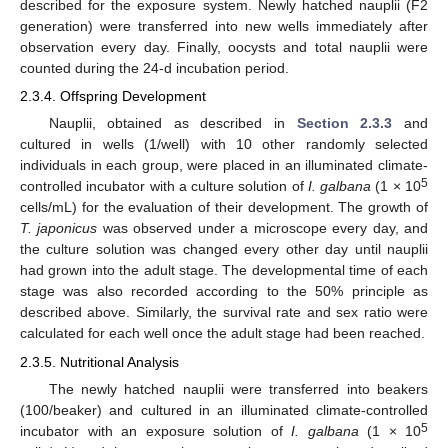
described for the exposure system. Newly hatched nauplii (F2
generation) were transferred into new wells immediately after
observation every day. Finally, oocysts and total nauplii were
counted during the 24-d incubation period.
2.3.4. Offspring Development
Nauplii, obtained as described in
Section 2.3.3
and
cultured in wells (1/well) with 10 other randomly selected
individuals in each group, were placed in an illuminated climate-
5
controlled incubator with a culture solution of
I. galbana
(1 × 10
cells/mL) for the evaluation of their development. The growth of
T. japonicus
was observed under a microscope every day, and
the culture solution was changed every other day until nauplii
had grown into the adult stage. The developmental time of each
stage was also recorded according to the 50% principle as
described above. Similarly, the survival rate and sex ratio were
calculated for each well once the adult stage had been reached.
2.3.5. Nutritional Analysis
The newly hatched nauplii were transferred into beakers
(100/beaker) and cultured in an illuminated climate-controlled
5
incubator with an exposure solution of
I. galbana
(1 × 10