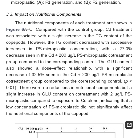
microplastic. (
A
): F1 generation, and (
B
): F2 generation.
3.3. Impact on Nutritional Components
The nutritional components of each treatment are shown in
Figure 6
A–C. Compared with the control group, Cd treatment
was associated with a slight increase in the TG content of the
copepods. However, the TG content decreased with successive
increases in PS-microplastic concentration, with a 27.0%
decrease seen in the Cd + 200 μg/L PS-microplastic cotreatment
group compared to the corresponding control. The GLU content
also showed a dose–effect relationship, with a significant
decrease of 32.5% seen in the Cd + 200 μg/L PS-microplastic
cotreatment group compared to the corresponding control. (
p
<
0.01). There were no reductions in nutritional components but a
slight increase in GLU content on cotreatment with 2 μg/L PS-
microplastic compared to exposure to Cd alone, indicating that a
low concentration of PS-microplastic did not significantly affect
the nutritional components of the copepod.