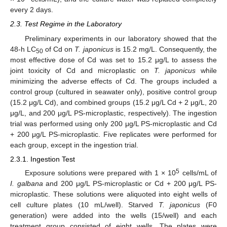
every 2 days.
2.3. Test Regime in the Laboratory
Preliminary experiments in our laboratory showed that the
48-h LC
of Cd on
T. japonicus
is 15.2 mg/L. Consequently, the
50
most effective dose of Cd was set to 15.2 μg/L to assess the
joint toxicity of Cd and microplastic on
T. japonicus
while
minimizing the adverse effects of Cd. The groups included a
control group (cultured in seawater only), positive control group
(15.2 μg/L Cd), and combined groups (15.2 μg/L Cd + 2 μg/L, 20
μg/L, and 200 μg/L PS-microplastic, respectively). The ingestion
trial was performed using only 200 μg/L PS-microplastic and Cd
+ 200 μg/L PS-microplastic. Five replicates were performed for
each group, except in the ingestion trial.
2.3.1. Ingestion Test
5
Exposure solutions were prepared with 1 × 10
cells/mL of
I. galbana
and 200 μg/L PS-microplastic or Cd + 200 μg/L PS-
microplastic. These solutions were aliquoted into eight wells of
cell culture plates (10 mL/well). Starved
T. japonicus
(F0
generation) were added into the wells (15/well) and each
treatment group consisted of eight wells. The plates were