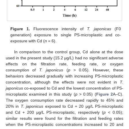
Figure 1.
Fluorescence intensity of
T. japonicas
(F0
generation) exposure to single PS-microplastic and co-
exposure with Cd (
n
= 6).
In comparison to the control group, Cd alone at the dose
used in the present study (15.2 μg/L) had no significant adverse
effects on the filtration rate, feeding rate, or oxygen
consumption of
T. japonicus
(
p
> 0.05). However, these
behaviors decreased gradually with increasing PS-microplastic
concentration, although the effects were not evident in
T.
japonicus
co-exposed to Cd and the lowest concentration of PS-
microplastic examined in this study (
p
> 0.05) (
Figure 2
A–C).
The oxygen consumption rate decreased rapidly to 45% and
20% in
T. japonicus
exposed to Cd + 20 μg/L PS-microplastic
and Cd + 200 μg/L PS-microplastic, respectively (
p
< 0.05);
similar results were found for the filtration and feeding rates
when the PS-microplastic concentrations increased to 20 and