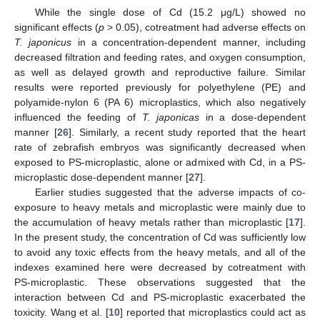
While the single dose of Cd (15.2 μg/L) showed no
significant effects (
p
> 0.05), cotreatment had adverse effects on
13. May
14. May
15. May
16. May
17. May
18. May
19. May
20. May
21. May
23. May
24. May
25. May
26. May
27. May
28. May
29. May
30. May
31. May
2. Jun
3. Jun
4. Jun
5. Jun
6. Jun
7. Jun
8. Jun
9. Jun
10. Jun
12. Jun
13. Jun
14. Jun
15. Jun
16. Jun
17. Jun
18. Jun
19. Jun
20. Jun
22. Jun
23. Jun
24. Jun
25. Jun
26. Jun
27. Jun
28. Jun
29. Jun
30. Jun
2. Jul
3. Jul
4. Jul
5. Jul
6. Jul
7. Jul
8. Jul
9. Jul
10. Jul
12. Jul
13. Jul
14. Jul
15. Jul
16. Jul
17. Jul
18. Jul
19. Jul
20. Jul
22. Jul
23. Jul
24. Jul
25. Jul
26. Jul
27. Jul
28. Jul
29. Jul
30. Jul
1. Aug
2. Aug
3. Aug
4. Aug
5. Aug
6. Aug
7. Aug
8. Aug
9. Aug
T. japonicus
in a concentration-dependent manner, including
decreased filtration and feeding rates, and oxygen consumption,
as well as delayed growth and reproductive failure. Similar
results were reported previously for polyethylene (PE) and
polyamide-nylon 6 (PA 6) microplastics, which also negatively
influenced the feeding of
T. japonicas
in a dose-dependent
manner [
26
]. Similarly, a recent study reported that the heart
rate of zebrafish embryos was significantly decreased when
exposed to PS-microplastic, alone or admixed with Cd, in a PS-
microplastic dose-dependent manner [
27
].
Earlier studies suggested that the adverse impacts of co-
exposure to heavy metals and microplastic were mainly due to
the accumulation of heavy metals rather than microplastic [
17
].
In the present study, the concentration of Cd was sufficiently low
to avoid any toxic effects from the heavy metals, and all of the
indexes examined here were decreased by cotreatment with
PS-microplastic. These observations suggested that the
interaction between Cd and PS-microplastic exacerbated the
toxicity. Wang et al. [
10
] reported that microplastics could act as