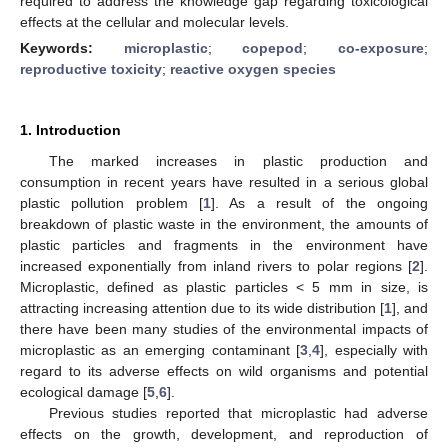
required to address the knowledge gap regarding toxicological
effects at the cellular and molecular levels.
Keywords:
microplastic
;
copepod
;
co-exposure
;
reproductive toxicity
;
reactive oxygen species
1. Introduction
The marked increases in plastic production and
consumption in recent years have resulted in a serious global
plastic pollution problem [
1
]. As a result of the ongoing
breakdown of plastic waste in the environment, the amounts of
plastic particles and fragments in the environment have
increased exponentially from inland rivers to polar regions [
2
].
Microplastic, defined as plastic particles < 5 mm in size, is
attracting increasing attention due to its wide distribution [
1
], and
there have been many studies of the environmental impacts of
microplastic as an emerging contaminant [
3
,
4
], especially with
regard to its adverse effects on wild organisms and potential
ecological damage [
5
,
6
].
Previous studies reported that microplastic had adverse
effects on the growth, development, and reproduction of