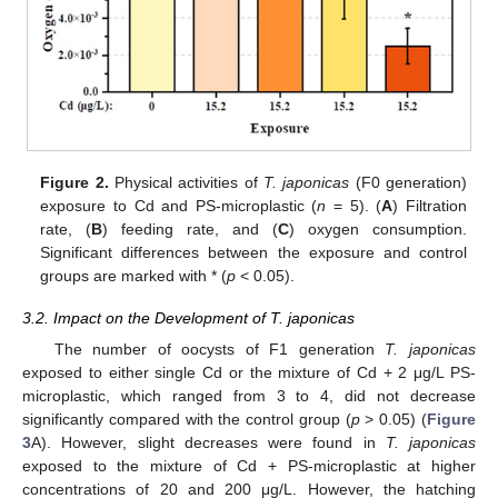
Figure 2.
Physical activities of
T. japonicas
(F0 generation)
exposure to Cd and PS-microplastic (
n
= 5). (
A
) Filtration
rate, (
B
) feeding rate, and (
C
) oxygen consumption.
Significant differences between the exposure and control
groups are marked with * (
p
< 0.05).
3.2. Impact on the Development of T. japonicas
The number of oocysts of F1 generation
T. japonicas
exposed to either single Cd or the mixture of Cd + 2 μg/L PS-
microplastic, which ranged from 3 to 4, did not decrease
significantly compared with the control group (
p
> 0.05) (
Figure
3
A). However, slight decreases were found in
T. japonicas
exposed to the mixture of Cd + PS-microplastic at higher
concentrations of 20 and 200 μg/L. However, the hatching