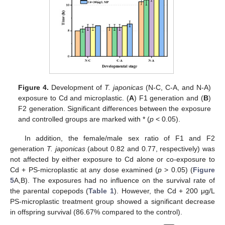
Figure 4.
Development of
T. japonicas
(N-C, C-A, and N-A)
exposure to Cd and microplastic. (
A
) F1 generation and (
B
)
F2 generation. Significant differences between the exposure
and controlled groups are marked with * (
p
< 0.05).
In addition, the female/male sex ratio of F1 and F2
generation
T. japonicas
(about 0.82 and 0.77, respectively) was
not affected by either exposure to Cd alone or co-exposure to
Cd + PS-microplastic at any dose examined (
p
> 0.05) (
Figure
5
A,B). The exposures had no influence on the survival rate of
the parental copepods (
Table 1
). However, the Cd + 200 μg/L
PS-microplastic treatment group showed a significant decrease
in offspring survival (86.67% compared to the control).