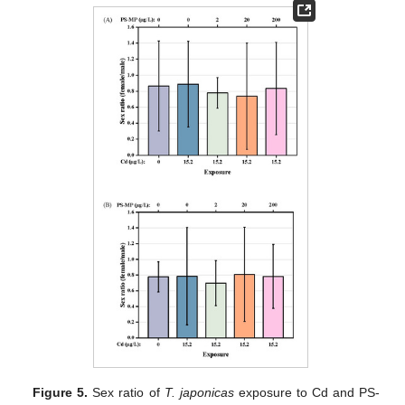
Figure 5.
Sex ratio of
T. japonicas
exposure to Cd and PS-