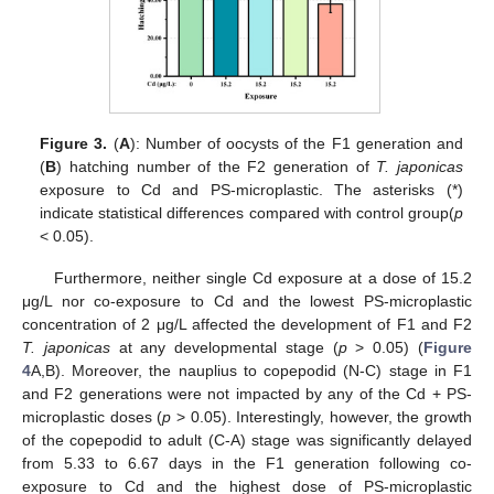
Figure 3.
(
A
): Number of oocysts of the F1 generation and
(
B
) hatching number of the F2 generation of
T. japonicas
exposure to Cd and PS-microplastic. The asterisks (*)
indicate statistical differences compared with control group(
p
< 0.05).
Furthermore, neither single Cd exposure at a dose of 15.2
μg/L nor co-exposure to Cd and the lowest PS-microplastic
concentration of 2 μg/L affected the development of F1 and F2
T. japonicas
at any developmental stage (
p
> 0.05) (
Figure
4
A,B). Moreover, the nauplius to copepodid (N-C) stage in F1
and F2 generations were not impacted by any of the Cd + PS-
microplastic doses (
p
> 0.05). Interestingly, however, the growth
of the copepodid to adult (C-A) stage was significantly delayed
from 5.33 to 6.67 days in the F1 generation following co-
exposure to Cd and the highest dose of PS-microplastic