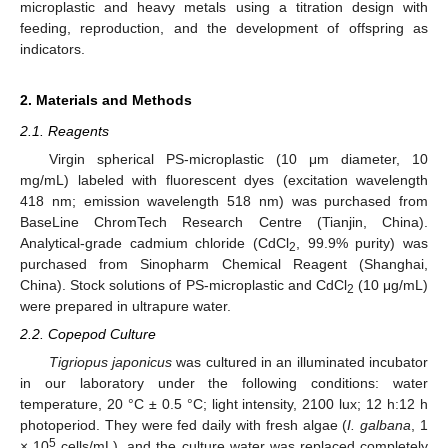
microplastic and heavy metals using a titration design with
feeding, reproduction, and the development of offspring as
indicators.
2. Materials and Methods
2.1. Reagents
Virgin spherical PS-microplastic (10 μm diameter, 10
mg/mL) labeled with fluorescent dyes (excitation wavelength
418 nm; emission wavelength 518 nm) was purchased from
BaseLine ChromTech Research Centre (Tianjin, China).
Analytical-grade cadmium chloride (CdCl
, 99.9% purity) was
2
purchased from Sinopharm Chemical Reagent (Shanghai,
China). Stock solutions of PS-microplastic and CdCl
(10 μg/mL)
2
were prepared in ultrapure water.
2.2. Copepod Culture
Tigriopus japonicus
was cultured in an illuminated incubator
in our laboratory under the following conditions: water
temperature, 20 °C ± 0.5 °C; light intensity, 2100 lux; 12 h:12 h
photoperiod. They were fed daily with fresh algae (
I.
galbana
, 1
5
× 10
cells/mL), and the culture water was replaced completely