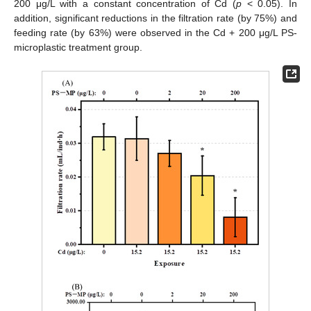
200 μg/L with a constant concentration of Cd (
p
< 0.05). In
addition, significant reductions in the filtration rate (by 75%) and
feeding rate (by 63%) were observed in the Cd + 200 μg/L PS-
microplastic treatment group.