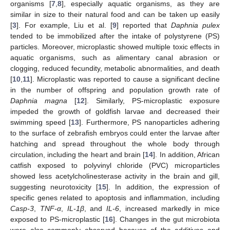
organisms [
7
,
8
], especially aquatic organisms, as they are
similar in size to their natural food and can be taken up easily
[
3
]. For example, Liu et al. [
9
] reported that
Daphnia pulex
tended to be immobilized after the intake of polystyrene (PS)
particles. Moreover, microplastic showed multiple toxic effects in
aquatic organisms, such as alimentary canal abrasion or
clogging, reduced fecundity, metabolic abnormalities, and death
[
10
,
11
]. Microplastic was reported to cause a significant decline
in the number of offspring and population growth rate of
Daphnia magna
[
12
]. Similarly, PS-microplastic exposure
impeded the growth of goldfish larvae and decreased their
swimming speed [
13
]. Furthermore, PS nanoparticles adhering
to the surface of zebrafish embryos could enter the larvae after
hatching and spread throughout the whole body through
circulation, including the heart and brain [
14
]. In addition, African
catfish exposed to polyvinyl chloride (PVC) microparticles
showed less acetylcholinesterase activity in the brain and gill,
suggesting neurotoxicity [
15
]. In addition, the expression of
specific genes related to apoptosis and inflammation, including
Casp-3
,
TNF-α
,
IL-1β
, and
IL-6
, increased markedly in mice
exposed to PS-microplastic [
16
]. Changes in the gut microbiota
were also commonly observed because of the additives and