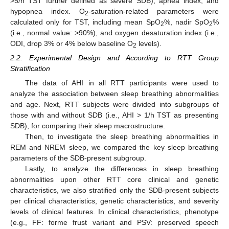
>5/h TST further defined as severe SDB), apnea index, and
hypopnea index. O
-saturation-related parameters were
2
calculated only for TST, including mean SpO
%, nadir SpO
%
2
2
(i.e., normal value: >90%), and oxygen desaturation index (i.e.,
ODI, drop 3% or 4% below baseline O
levels).
2
2.2. Experimental Design and According to RTT Group
Stratification
The data of AHI in all RTT participants were used to
analyze the association between sleep breathing abnormalities
and age. Next, RTT subjects were divided into subgroups of
those with and without SDB (i.e., AHI > 1/h TST as presenting
SDB), for comparing their sleep macrostructure.
Then, to investigate the sleep breathing abnormalities in
REM and NREM sleep, we compared the key sleep breathing
parameters of the SDB-present subgroup.
Lastly, to analyze the differences in sleep breathing
abnormalities upon other RTT core clinical and genetic
characteristics, we also stratified only the SDB-present subjects
per clinical characteristics, genetic characteristics, and severity
levels of clinical features. In clinical characteristics, phenotype
(e.g., FF: forme frust variant and PSV: preserved speech