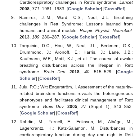
Cardiorespiratory challenges in Rett’s syndrome.
Lancet
2008
,
371
, 1981–1983. [
Google Scholar
] [
CrossRef
]
Ramirez, J.-M.; Ward, C.S.; Neul, J.L. Breathing
challenges in Rett Syndrome: Lessons learned from
humans and animal models.
Respir. Physiol. Neurobiol.
2013
,
189
, 280–287. [
Google Scholar
] [
CrossRef
]
Tarquinio, D.C.; Hou, W.; Neul, J.L.; Berkmen, G.K.;
Drummond, J.; Aronoff, E.; Harris, J.; Lane, J.B.;
Kaufmann, W.E.; Motil, K.J.; et al. The course of awake
breathing disturbances across the lifespan in Rett
syndrome.
Brain Dev.
2018
,
40
, 515–529. [
Google
Scholar
] [
CrossRef
]
Julu, P.O.; Witt Engerström, I. Assessment of the maturity-
related brainstem functions reveals the heterogeneous
phenotypes and facilitates clinical management of Rett
syndrome.
Brain Dev.
2005
,
27
(Suppl. 1), S43–S53.
[
Google Scholar
] [
CrossRef
]
Rohdin, M.; Fernell, E.; Eriksson, M.; Albåge, M.;
Lagercrantz, H.; Katz-Salamon, M. Disturbances in
cardiorespiratory function during day and night in Rett