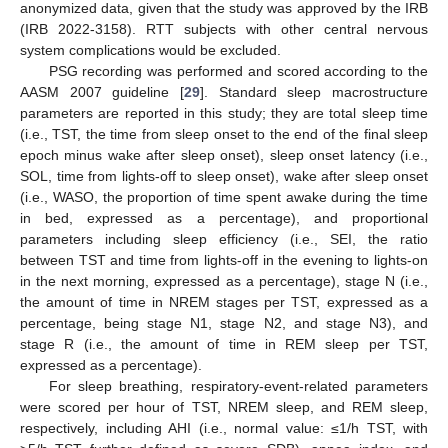
anonymized data, given that the study was approved by the IRB
(IRB 2022-3158). RTT subjects with other central nervous
system complications would be excluded.
PSG recording was performed and scored according to the
AASM 2007 guideline [
29
]. Standard sleep macrostructure
parameters are reported in this study; they are total sleep time
(i.e., TST, the time from sleep onset to the end of the final sleep
epoch minus wake after sleep onset), sleep onset latency (i.e.,
SOL, time from lights-off to sleep onset), wake after sleep onset
(i.e., WASO, the proportion of time spent awake during the time
in bed, expressed as a percentage), and proportional
parameters including sleep efficiency (i.e., SEI, the ratio
between TST and time from lights-off in the evening to lights-on
in the next morning, expressed as a percentage), stage N (i.e.,
the amount of time in NREM stages per TST, expressed as a
percentage, being stage N1, stage N2, and stage N3), and
stage R (i.e., the amount of time in REM sleep per TST,
expressed as a percentage).
For sleep breathing, respiratory-event-related parameters
were scored per hour of TST, NREM sleep, and REM sleep,
respectively, including AHI (i.e., normal value: ≤1/h TST, with