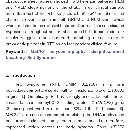
obstructive sleep apnea showed no difference between REM
and NREM sleep nor any of the strata. In our clinical sample,
more than half of the RTT subjects with
MECP2
mutations had
obstructive sleep apnea in both NREM and REM sleep which
was unrelated to their clinical features. Our results also indicated
hypoxemia throughout nocturnal sleep in RTT. To conclude, our
results suggest that disordered breathing during sleep is
prevalently present in RTT as an independent clinical feature.
Keywords:
MECP2
;
polysomnography
;
sleep-disordered
breathing
;
Rett Syndrome
1. Introduction
Rett Syndrome (RTT, OMIM 312750) is a rare
neurodevelopmental disorder with an incidence rate of 1/10,000
in girls [
1
]. Genetically, RTT is strongly associated with the X-
linked dominant methyl-CpG-binding protein 2 (
MECP2
) gene
[
2
], being confirmed in more than 90% of the RTT cases [
3
].
MECP2
is a critical component regulating the DNA methylation
and transcription of many other genes and is, therefore,
expressed widely across the body systems. Thus,
MECP2