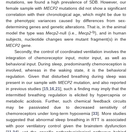
mutations, we found a high prevalence of SDB. However, our
female sample with
MECP2
mutations did not show a significant
correlation with their chronological age, which might be due to
the phenotypic variances caused by differences from sex-
determining genes and genetic alterations. That is, in the animal
-/y
model the type was
Mecp2
-null (i.e.,
Mecp2
), and in human
subjects, nucleotide changes were mutant fragment(s) in the
MECP2
gene.
Secondly, the control of coordinated ventilation involves the
integration of chemoreceptor input, motor input, as well as
behavioral input. During sleep, predominantly chemoreception is
involved, whereas in the waking state, it is the behavioral
regulation. Given that disturbed breathing during sleep was
present in our sample with
MECP2
mutation, and also reported
in previous studies [
15
,
16
,
21
], such a finding may imply that the
intermitted breathing regulation is elicited by hypercapnia or
metabolic acidosis. Further, such chemical feedback circuits
may be passivated due to decreased sensitivity of
chemoreceptors under long-term hypoxemia [
33
]. More studies
suggested that abnormal sleep breathing in RTT is associated
with poor ventilatory control given the brainstem dysfunction