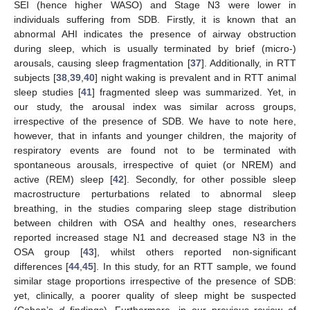
SEI (hence higher WASO) and Stage N3 were lower in
individuals suffering from SDB. Firstly, it is known that an
abnormal AHI indicates the presence of airway obstruction
during sleep, which is usually terminated by brief (micro-)
arousals, causing sleep fragmentation [
37
]. Additionally, in RTT
subjects [
38
,
39
,
40
] night waking is prevalent and in RTT animal
sleep studies [
41
] fragmented sleep was summarized. Yet, in
our study, the arousal index was similar across groups,
irrespective of the presence of SDB. We have to note here,
however, that in infants and younger children, the majority of
respiratory events are found not to be terminated with
spontaneous arousals, irrespective of quiet (or NREM) and
active (REM) sleep [
42
]. Secondly, for other possible sleep
macrostructure perturbations related to abnormal sleep
breathing, in the studies comparing sleep stage distribution
between children with OSA and healthy ones, researchers
reported increased stage N1 and decreased stage N3 in the
OSA group [
43
], whilst others reported non-significant
differences [
44
,
45
]. In this study, for an RTT sample, we found
similar stage proportions irrespective of the presence of SDB:
yet, clinically, a poorer quality of sleep might be suspected