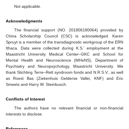
Not applicable.
Acknowledgments
The financial support (NO. 201806180064) provided by
China Scholarship Council (CSC) is acknowledged. Karen
Spruyt is a member of the transdiagnostic workgroup of the ERN
Ithaca. Data were collected during K.S.’ employment at the
Maastricht University Medical Center–GKC and School for
Mental Health and Neuroscience (MHeNS), Department of
Psychiatry and Neuropsychology, Maastricht University. We
thank Stichting Terre–Rett syndroom fonds and N.R.S.V., as well
as Roest Bas (Ziekenhuis Gelderse Vallei, KNF) and Eric
Smeets and Harry W. Steinbusch.
Conflicts of Interest
The authors have no relevant financial or non-financial
interests to disclose.
References