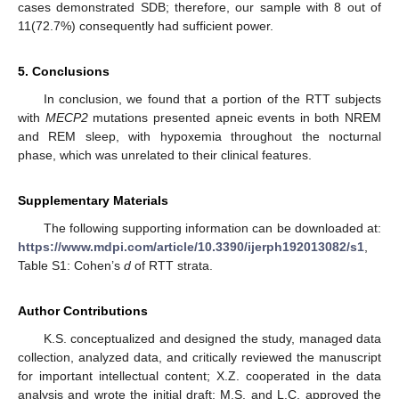
cases demonstrated SDB; therefore, our sample with 8 out of
11(72.7%) consequently had sufficient power.
5. Conclusions
In conclusion, we found that a portion of the RTT subjects
with
MECP2
mutations presented apneic events in both NREM
and REM sleep, with hypoxemia throughout the nocturnal
phase, which was unrelated to their clinical features.
Supplementary Materials
The following supporting information can be downloaded at:
https://www.mdpi.com/article/10.3390/ijerph192013082/s1
,
Table S1: Cohen’s
d
of RTT strata.
Author Contributions
K.S. conceptualized and designed the study, managed data
collection, analyzed data, and critically reviewed the manuscript
for important intellectual content; X.Z. cooperated in the data
analysis and wrote the initial draft; M.S. and L.C. approved the