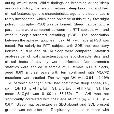
during wakefulness. Whilst findings on breathing during sleep
are contradictory, the relation between sleep breathing and their
clinical features, genetic characteristics, age, and sleep phase is
rarely investigated, which is the objective of this study. Overnight
polysomnography (PSG) was performed. Sleep macrostructure
parameters were compared between the RTT subjects with and
without sleep-disordered breathing (SDB). The association
between the apnea–hypopnea index (AHI) with age at PSG was
tested. Particularly for RTT subjects with SDB, the respiratory
indexes in REM and NREM sleep were compared. Stratified
analyses per clinical characteristics, genetic characteristics, and
clinical features’ severity were performed. Non-parametric
statistics were applied. A sample of 11 female RTT subjects,
aged 8.69 ± 5.29 years with ten confirmed with
MECP2
mutations, were studied. The average AHI was 3.94 ± 1.19/h
TST, of which eight (72.73%) had obstructive sleep apnea, i.e.,
six in 1/h TST ≤ AHI ≤ 5/h TST, and two in AHI > 5/h TST. The
mean SpO
% was 81.00 ± 35.15%. The AHI was not
2
significantly correlated with their age at PSG (r
= −0.15,
p
=
s
0.67). Sleep macrostructure in SDB-absent and SDB-present
groups was not different. Respiratory indexes in those with