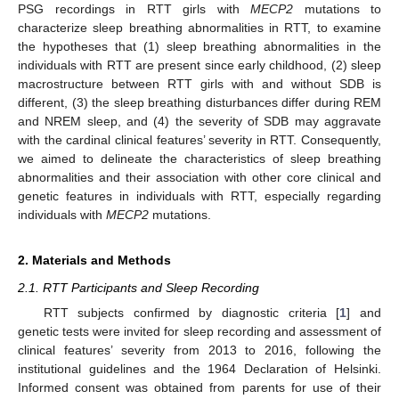
PSG recordings in RTT girls with
MECP2
mutations to
characterize sleep breathing abnormalities in RTT, to examine
the hypotheses that (1) sleep breathing abnormalities in the
individuals with RTT are present since early childhood, (2) sleep
macrostructure between RTT girls with and without SDB is
different, (3) the sleep breathing disturbances differ during REM
and NREM sleep, and (4) the severity of SDB may aggravate
with the cardinal clinical features’ severity in RTT. Consequently,
we aimed to delineate the characteristics of sleep breathing
abnormalities and their association with other core clinical and
genetic features in individuals with RTT, especially regarding
individuals with
MECP2
mutations.
2. Materials and Methods
2.1. RTT Participants and Sleep Recording
RTT subjects confirmed by diagnostic criteria [
1
] and
genetic tests were invited for sleep recording and assessment of
clinical features’ severity from 2013 to 2016, following the
institutional guidelines and the 1964 Declaration of Helsinki.
Informed consent was obtained from parents for use of their