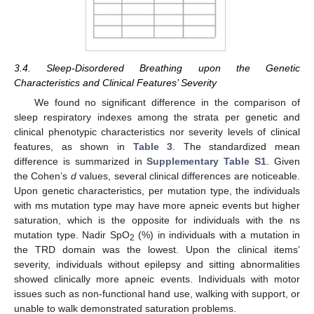
3.4. Sleep-Disordered Breathing upon the Genetic
Characteristics and Clinical Features’ Severity
We found no significant difference in the comparison of
sleep respiratory indexes among the strata per genetic and
clinical phenotypic characteristics nor severity levels of clinical
features, as shown in
Table 3
. The standardized mean
difference is summarized in
Supplementary Table S1
. Given
the Cohen’s
d
values, several clinical differences are noticeable.
Upon genetic characteristics, per mutation type, the individuals
with ms mutation type may have more apneic events but higher
saturation, which is the opposite for individuals with the ns
mutation type. Nadir SpO
(%) in individuals with a mutation in
2
the TRD domain was the lowest. Upon the clinical items’
severity, individuals without epilepsy and sitting abnormalities
showed clinically more apneic events. Individuals with motor
issues such as non-functional hand use, walking with support, or
unable to walk demonstrated saturation problems.