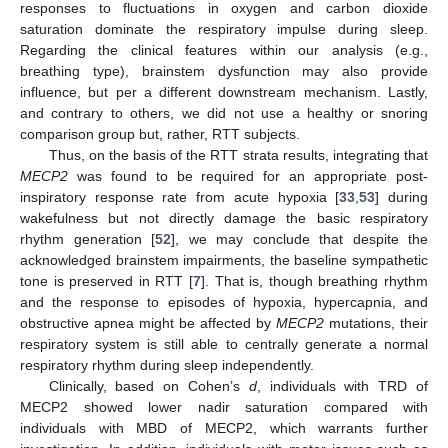
responses to fluctuations in oxygen and carbon dioxide
saturation dominate the respiratory impulse during sleep.
Regarding the clinical features within our analysis (e.g.,
breathing type), brainstem dysfunction may also provide
influence, but per a different downstream mechanism. Lastly,
and contrary to others, we did not use a healthy or snoring
comparison group but, rather, RTT subjects.
Thus, on the basis of the RTT strata results, integrating that
MECP2
was found to be required for an appropriate post-
inspiratory response rate from acute hypoxia [
33
,
53
] during
wakefulness but not directly damage the basic respiratory
rhythm generation [
52
], we may conclude that despite the
acknowledged brainstem impairments, the baseline sympathetic
tone is preserved in RTT [
7
]. That is, though breathing rhythm
and the response to episodes of hypoxia, hypercapnia, and
obstructive apnea might be affected by
MECP2
mutations, their
respiratory system is still able to centrally generate a normal
respiratory rhythm during sleep independently.
Clinically, based on Cohen’s
d
, individuals with TRD of
MECP2 showed lower nadir saturation compared with
individuals with MBD of MECP2, which warrants further