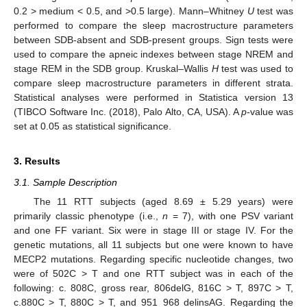
0.2 > medium < 0.5, and >0.5 large). Mann–Whitney
U
test was
performed to compare the sleep macrostructure parameters
between SDB-absent and SDB-present groups. Sign tests were
used to compare the apneic indexes between stage NREM and
stage REM in the SDB group. Kruskal–Wallis
H
test was used to
compare sleep macrostructure parameters in different strata.
Statistical analyses were performed in Statistica version 13
(TIBCO Software Inc. (2018), Palo Alto, CA, USA). A
p
-value was
set at 0.05 as statistical significance.
3. Results
3.1. Sample Description
The 11 RTT subjects (aged 8.69 ± 5.29 years) were
primarily classic phenotype (i.e.,
n
= 7), with one PSV variant
and one FF variant. Six were in stage III or stage IV. For the
genetic mutations, all 11 subjects but one were known to have
MECP2 mutations. Regarding specific nucleotide changes, two
were of 502C > T and one RTT subject was in each of the
following: c. 808C, gross rear, 806delG, 816C > T, 897C > T,
c.880C > T, 880C > T, and 951_968 delinsAG. Regarding the