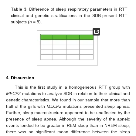
Table 3.
Difference of sleep respiratory parameters in RTT
clinical and genetic stratifications in the SDB-present RTT
subjects (
n
= 8).
4. Discussion
This is the first study in a homogeneous RTT group with
MECP2
mutations to analyze SDB in relation to their clinical and
genetic characteristics. We found in our sample that more than
half of the girls with
MECP2
mutations presented sleep apnea.
Further, sleep macrostructure appeared to be unaffected by the
presence of sleep apnea. Although the severity of the apneic
events tended to be greater in REM sleep than in NREM sleep,
there was no significant mean difference between the sleep