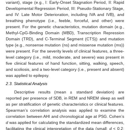
variant), stage (e.g., I: Early-Onset Stagnation Period, II: Rapid
Developmental Regression Period, III: Pseudo-Stationary Stage,
and IV: Late Motor Deterioration, including IVA and IVB), and
breathing phenotype (i.e., feeble, forceful, and other) were
present. For the genetic characteristics, mutation domain (e.g.,
Methyl-CpG-Binding Domain (MBD), Transcription Repression
Domain (TRD), and C-Terminal Segment (CTS)) and mutation
type (e.g., nonsense mutation (ns) and missense mutation (ms))
were present. For the severity levels of clinical features, a three-
level category (i.e., mild, moderate, and severe) was present in
five clinical features of hand function, sitting, walking, speech,
and scoliosis, and a two-level category (i.e., present and absent)
was applied to epilepsy.
2.3. Statistical Analysis
Descriptive results (mean ± standard deviation) are
reported per presence of SDB, in REM and NREM sleep as well
as per stratification of genetic characteristics or clinical features.
Spearman’s correlation analysis was applied to examine the
correlation between AHI and chronological age at PSG. Cohen’s
d
was applied for calculating the standardized mean differences,
facilitating the clinical interpretation of the data (small:
d
< 0.2;