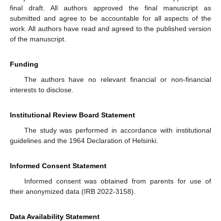
final draft. All authors approved the final manuscript as
submitted and agree to be accountable for all aspects of the
work. All authors have read and agreed to the published version
of the manuscript.
Funding
The authors have no relevant financial or non-financial
interests to disclose.
Institutional Review Board Statement
The study was performed in accordance with institutional
guidelines and the 1964 Declaration of Helsinki.
Informed Consent Statement
Informed consent was obtained from parents for use of
their anonymized data (IRB 2022-3158).
Data Availability Statement