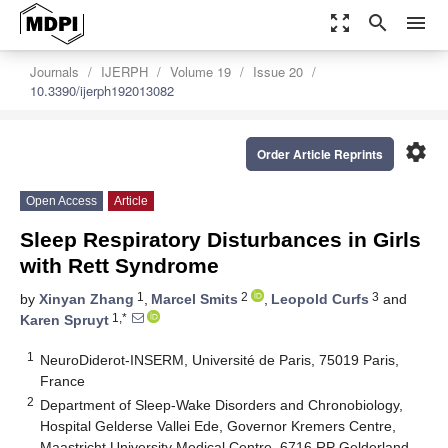
zoom_out_map
search
menu
Journals
IJERPH
Volume 19
Issue 20
10.3390/ijerph192013082
settings
Order Article Reprints
Open Access
Article
Sleep Respiratory Disturbances in Girls
with Rett Syndrome
1
2
3
by
Xinyan Zhang
,
Marcel Smits
,
Leopold Curfs
and
1,*
Karen Spruyt
1
NeuroDiderot-INSERM, Université de Paris, 75019 Paris,
France
2
Department of Sleep-Wake Disorders and Chronobiology,
Hospital Gelderse Vallei Ede, Governor Kremers Centre,
Maastricht University Medical Centre, 6716 RP Gelderland,