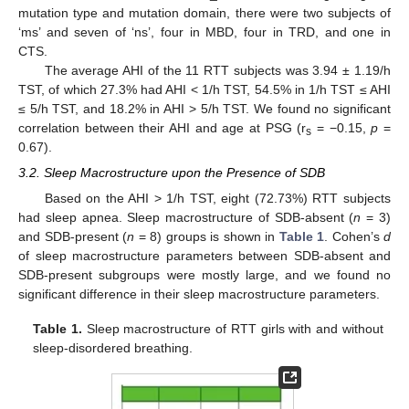
mutation type and mutation domain, there were two subjects of
‘ms’ and seven of ‘ns’, four in MBD, four in TRD, and one in
CTS.
The average AHI of the 11 RTT subjects was 3.94 ± 1.19/h
TST, of which 27.3% had AHI < 1/h TST, 54.5% in 1/h TST ≤ AHI
≤ 5/h TST, and 18.2% in AHI > 5/h TST. We found no significant
correlation between their AHI and age at PSG (r
= −0.15,
p
=
s
0.67).
3.2. Sleep Macrostructure upon the Presence of SDB
Based on the AHI > 1/h TST, eight (72.73%) RTT subjects
had sleep apnea. Sleep macrostructure of SDB-absent (
n
= 3)
and SDB-present (
n
= 8) groups is shown in
Table 1
. Cohen’s
d
of sleep macrostructure parameters between SDB-absent and
SDB-present subgroups were mostly large, and we found no
significant difference in their sleep macrostructure parameters.
Table 1.
Sleep macrostructure of RTT girls with and without
sleep-disordered breathing.