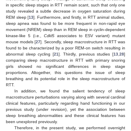
in specific sleep stages in RTT remain scant, such that only one
study revealed a subtle decrease in oxygen saturation during
REM sleep [
13
]. Furthermore, and firstly, in RTT animal studies,
sleep apnea was found to be more frequent in non-rapid eye
movement (NREM) sleep than in REM sleep in cyclin-dependent
kinase-like 5 (i.e.,
Cdkl5
associates to ESV variant) mutant
mouse models [
27
]. Secondly, sleep macrostructure in RTT was
found to be characterized by a poor REM-on switch resulting in
abnormal sleep cycling [
21
]. Thirdly, previous studies [
13
,
28
]
comparing sleep macrostructure in RTT with primary snoring
girls showed no significant differences in sleep stage
proportions. Altogether, this questions the issue of sleep
breathing and its potential role in the sleep macrostructure of
RTT.
In addition, we found the salient tendency of sleep
macrostructure perturbations varying along with several cardinal
clinical features, particularly regarding hand functioning in our
previous study (under revision), yet the association between
sleep breathing abnormalities and these clinical features has
been unexplored previously.
Therefore, in the present study, we performed overnight