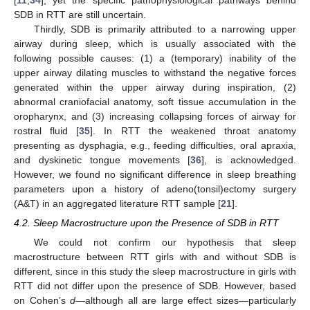
[
11
,
34
], yet the specific pathophysiological pathways behind
SDB in RTT are still uncertain.
Thirdly, SDB is primarily attributed to a narrowing upper
airway during sleep, which is usually associated with the
following possible causes: (1) a (temporary) inability of the
upper airway dilating muscles to withstand the negative forces
generated within the upper airway during inspiration, (2)
abnormal craniofacial anatomy, soft tissue accumulation in the
oropharynx, and (3) increasing collapsing forces of airway for
rostral fluid [
35
]. In RTT the weakened throat anatomy
presenting as dysphagia, e.g., feeding difficulties, oral apraxia,
and dyskinetic tongue movements [
36
], is acknowledged.
However, we found no significant difference in sleep breathing
parameters upon a history of adeno(tonsil)ectomy surgery
(A&T) in an aggregated literature RTT sample [
21
].
4.2. Sleep Macrostructure upon the Presence of SDB in RTT
We could not confirm our hypothesis that sleep
macrostructure between RTT girls with and without SDB is
different, since in this study the sleep macrostructure in girls with
RTT did not differ upon the presence of SDB. However, based
on Cohen’s
d
—although all are large effect sizes—particularly