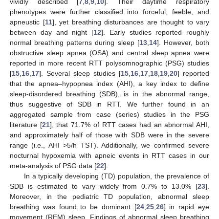
vividly described [
7
,
8
,
9
,
10
]. Their daytime respiratory
phenotypes were further classified into forceful, feeble, and
apneustic [
11
], yet breathing disturbances are thought to vary
between day and night [
12
]. Early studies reported roughly
normal breathing patterns during sleep [
13
,
14
]. However, both
obstructive sleep apnea (OSA) and central sleep apnea were
reported in more recent RTT polysomnographic (PSG) studies
[
15
,
16
,
17
]. Several sleep studies [
15
,
16
,
17
,
18
,
19
,
20
] reported
that the apnea–hypopnea index (AHI), a key index to define
sleep-disordered breathing (SDB), is in the abnormal range,
thus suggestive of SDB in RTT. We further found in an
aggregated sample from case (series) studies in the PSG
literature [
21
], that 71.7% of RTT cases had an abnormal AHI,
and approximately half of those with SDB were in the severe
range (i.e., AHI >5/h TST). Additionally, we confirmed severe
nocturnal hypoxemia with apneic events in RTT cases in our
meta-analysis of PSG data [
22
].
In a typically developing (TD) population, the prevalence of
SDB is estimated to vary widely from 0.7% to 13.0% [
23
].
Moreover, in the pediatric TD population, abnormal sleep
breathing was found to be dominant [
24
,
25
,
26
] in rapid eye
movement (REM) sleep. Findings of abnormal sleep breathing