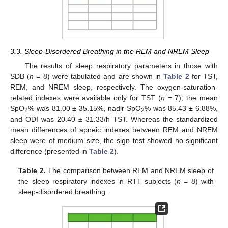
3.3. Sleep-Disordered Breathing in the REM and NREM Sleep
The results of sleep respiratory parameters in those with
SDB (
n
= 8) were tabulated and are shown in
Table 2
for TST,
REM, and NREM sleep, respectively. The oxygen-saturation-
related indexes were available only for TST (
n
= 7); the mean
SpO
% was 81.00 ± 35.15%, nadir SpO
% was 85.43 ± 6.88%,
2
2
and ODI was 20.40 ± 31.33/h TST. Whereas the standardized
mean differences of apneic indexes between REM and NREM
sleep were of medium size, the sign test showed no significant
difference (presented in
Table 2
).
Table 2.
The comparison between REM and NREM sleep of
the sleep respiratory indexes in RTT subjects (
n
= 8) with
sleep-disordered breathing.