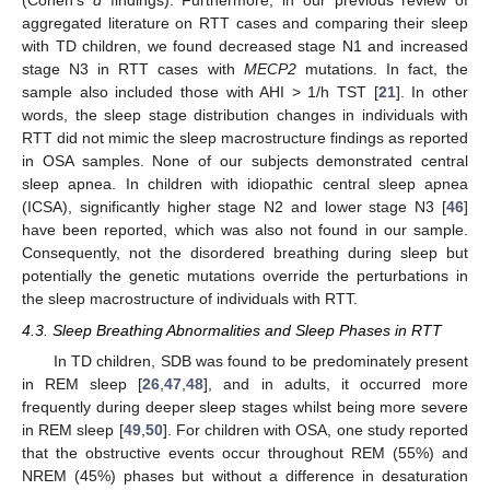
(Cohen’s
d
findings). Furthermore, in our previous review of
aggregated literature on RTT cases and comparing their sleep
with TD children, we found decreased stage N1 and increased
stage N3 in RTT cases with
MECP2
mutations. In fact, the
sample also included those with AHI > 1/h TST [
21
]. In other
words, the sleep stage distribution changes in individuals with
RTT did not mimic the sleep macrostructure findings as reported
in OSA samples. None of our subjects demonstrated central
sleep apnea. In children with idiopathic central sleep apnea
(ICSA), significantly higher stage N2 and lower stage N3 [
46
]
have been reported, which was also not found in our sample.
Consequently, not the disordered breathing during sleep but
potentially the genetic mutations override the perturbations in
the sleep macrostructure of individuals with RTT.
4.3. Sleep Breathing Abnormalities and Sleep Phases in RTT
In TD children, SDB was found to be predominately present
in REM sleep [
26
,
47
,
48
], and in adults, it occurred more
frequently during deeper sleep stages whilst being more severe
in REM sleep [
49
,
50
]. For children with OSA, one study reported
that the obstructive events occur throughout REM (55%) and
NREM (45%) phases but without a difference in desaturation