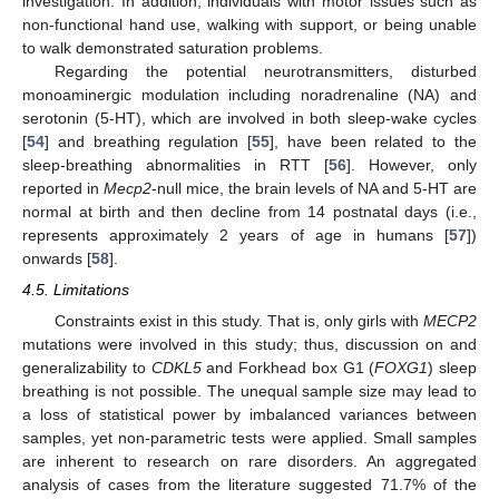
investigation. In addition, individuals with motor issues such as
non-functional hand use, walking with support, or being unable
to walk demonstrated saturation problems.
Regarding the potential neurotransmitters, disturbed
monoaminergic modulation including noradrenaline (NA) and
serotonin (5-HT), which are involved in both sleep-wake cycles
[
54
] and breathing regulation [
55
], have been related to the
sleep-breathing abnormalities in RTT [
56
]. However, only
reported in
Mecp2
-null mice, the brain levels of NA and 5-HT are
normal at birth and then decline from 14 postnatal days (i.e.,
represents approximately 2 years of age in humans [
57
])
onwards [
58
].
4.5. Limitations
Constraints exist in this study. That is, only girls with
MECP2
mutations were involved in this study; thus, discussion on and
generalizability to
CDKL5
and Forkhead box G1 (
FOXG1
) sleep
breathing is not possible. The unequal sample size may lead to
a loss of statistical power by imbalanced variances between
samples, yet non-parametric tests were applied. Small samples
are inherent to research on rare disorders. An aggregated
analysis of cases from the literature suggested 71.7% of the