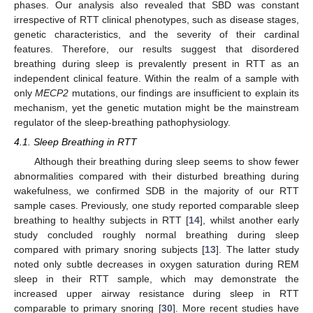
phases. Our analysis also revealed that SBD was constant
irrespective of RTT clinical phenotypes, such as disease stages,
genetic characteristics, and the severity of their cardinal
features. Therefore, our results suggest that disordered
breathing during sleep is prevalently present in RTT as an
independent clinical feature. Within the realm of a sample with
only
MECP2
mutations, our findings are insufficient to explain its
mechanism, yet the genetic mutation might be the mainstream
regulator of the sleep-breathing pathophysiology.
4.1. Sleep Breathing in RTT
Although their breathing during sleep seems to show fewer
abnormalities compared with their disturbed breathing during
wakefulness, we confirmed SDB in the majority of our RTT
sample cases. Previously, one study reported comparable sleep
breathing to healthy subjects in RTT [
14
], whilst another early
study concluded roughly normal breathing during sleep
compared with primary snoring subjects [
13
]. The latter study
noted only subtle decreases in oxygen saturation during REM
sleep in their RTT sample, which may demonstrate the
increased upper airway resistance during sleep in RTT
comparable to primary snoring [
30
]. More recent studies have