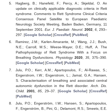
Hagberg, B.; Hanefeld, F.; Percy, A.; Skjeldal, O. An
update on clinically applicable diagnostic criteria in Rett
syndrome. Comments to Rett Syndrome Clinical Criteria
Consensus Panel Satellite to European Paediatric
Neurology Society Meeting, Baden Baden, Germany, 11
September 2001.
Eur. J. Paediatr. Neurol.
2002
,
6
, 293–
297. [
Google Scholar
] [
CrossRef
] [
PubMed
]
Ramirez, J.M.; Karlen-Amarante, M.; Wang, J.J.; Bush,
N.E.; Carroll, M.S.; Weese-Mayer, D.E.; Huff, A. The
Pathophysiology of Rett Syndrome With a Focus on
Breathing Dysfunctions.
Physiology
2020
,
35
, 375–390.
[
Google Scholar
] [
CrossRef
] [
PubMed
]
Julu, P.O.; Kerr, A.M.; Apartopoulos, F.; Al-Rawas, S.;
Engerstrom, I.W.; Engerstrom, L.; Jamal, G.A.; Hansen,
S. Characterisation of breathing and associated central
autonomic dysfunction in the Rett disorder.
Arch. Dis.
Child.
2001
,
85
, 29–37. [
Google Scholar
] [
CrossRef
]
[
PubMed
]
Julu, P.O.; Engerström, I.W.; Hansen, S.; Apartopoulos,
F.; Engerström, B.; Pini, G.; Delamont, R.S.; Smeets, E.E.