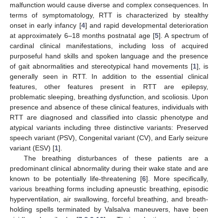
malfunction would cause diverse and complex consequences. In
terms of symptomatology, RTT is characterized by stealthy
onset in early infancy [
4
] and rapid developmental deterioration
at approximately 6–18 months postnatal age [
5
]. A spectrum of
cardinal clinical manifestations, including loss of acquired
purposeful hand skills and spoken language and the presence
of gait abnormalities and stereotypical hand movements [
1
], is
generally seen in RTT. In addition to the essential clinical
features, other features present in RTT are epilepsy,
problematic sleeping, breathing dysfunction, and scoliosis. Upon
presence and absence of these clinical features, individuals with
RTT are diagnosed and classified into classic phenotype and
atypical variants including three distinctive variants: Preserved
speech variant (PSV), Congenital variant (CV), and Early seizure
variant (ESV) [
1
].
The breathing disturbances of these patients are a
predominant clinical abnormality during their wake state and are
known to be potentially life-threatening [
6
]. More specifically,
various breathing forms including apneustic breathing, episodic
hyperventilation, air swallowing, forceful breathing, and breath-
holding spells terminated by Valsalva maneuvers, have been