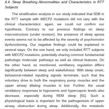
4.4. Sleep Breathing Abnormalities and Characteristics in RTT
Subjects
The stratification analysis in our study indicated that SDB in
the RTT sample with
MECP2
mutations did not vary with the
clinical characteristics: again, we could not confirm our
hypothesis. Contrary to our previous findings on sleep
macrostructure (under revision), the presence of sleep apnea
events seems not to be affected by the severity of psychomotor
dysfunctioning. Our negative findings could be explained in
several ways. On the one hand, we only included RTT subjects
with
MECP2
mutations, potentially sharing common fundamental
pathologic molecular pathways as well as clinical features. On
the other hand, as mentioned, ventilatory regulation differs
significantly between sleep and wakefulness. With sleep onset,
behavioral-related inputting signals terminate, such that the
voluntary drive to both the respiratory pump muscles and the
upper airway dilating muscles is lost. Further, the usual
ventilatory responses to hypoxemic and hypercapnic levels also
decrease, especially during REM sleep [
51
]. Such a
physiological basis is important for the pathogenesis of upper
airway obstruction during sleep. Additionally, the metabolic