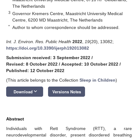
The Netherlands
3
Governor Kremers Centre, Maastricht University Medical
Centre, 6200 MD Maastricht, The Netherlands
*
Author to whom correspondence should be addressed.
Int. J. Environ. Res. Public Health
2022
,
19
(20), 13082;
https://doi.org/10.3390/ijerph192013082
Submission received: 3 September 2022
/
Revised: 8 October 2022
/
Accepted: 10 October 2022
/
Published: 12 October 2022
(This article belongs to the Collection
Sleep in Children
)
keyboard_arrow_down
Download
Versions Notes
Abstract
Individuals with Rett Syndrome (RTT), a rare
neurodevelopmental disorder, present disordered breathing