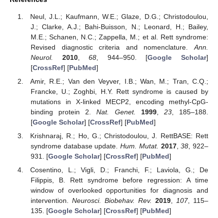
Neul, J.L.; Kaufmann, W.E.; Glaze, D.G.; Christodoulou,
J.; Clarke, A.J.; Bahi-Buisson, N.; Leonard, H.; Bailey,
M.E.; Schanen, N.C.; Zappella, M.; et al. Rett syndrome:
Revised diagnostic criteria and nomenclature.
Ann.
Neurol.
2010
,
68
, 944–950. [
Google Scholar
]
[
CrossRef
] [
PubMed
]
Amir, R.E.; Van den Veyver, I.B.; Wan, M.; Tran, C.Q.;
Francke, U.; Zoghbi, H.Y. Rett syndrome is caused by
mutations in X-linked MECP2, encoding methyl-CpG-
binding protein 2.
Nat. Genet.
1999
,
23
, 185–188.
[
Google Scholar
] [
CrossRef
] [
PubMed
]
Krishnaraj, R.; Ho, G.; Christodoulou, J. RettBASE: Rett
syndrome database update.
Hum. Mutat.
2017
,
38
, 922–
931. [
Google Scholar
] [
CrossRef
] [
PubMed
]
Cosentino, L.; Vigli, D.; Franchi, F.; Laviola, G.; De
Filippis, B. Rett syndrome before regression: A time
window of overlooked opportunities for diagnosis and
intervention.
Neurosci. Biobehav. Rev.
2019
,
107
, 115–
135. [
Google Scholar
] [
CrossRef
] [
PubMed
]