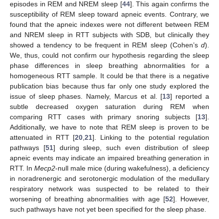
episodes in REM and NREM sleep [
44
]. This again confirms the
susceptibility of REM sleep toward apneic events. Contrary, we
found that the apneic indexes were not different between REM
and NREM sleep in RTT subjects with SDB, but clinically they
showed a tendency to be frequent in REM sleep (Cohen’s
d
).
We, thus, could not confirm our hypothesis regarding the sleep
phase differences in sleep breathing abnormalities for a
11. May
12. May
13. May
14. May
15. May
16. May
17. May
18. May
19. May
21. May
22. May
23. May
24. May
25. May
26. May
27. May
28. May
29. May
31. May
1. Jun
2. Jun
3. Jun
4. Jun
5. Jun
6. Jun
7. Jun
8. Jun
10. Jun
11. Jun
12. Jun
13. Jun
14. Jun
15. Jun
16. Jun
17. Jun
18. Jun
20. Jun
21. Jun
22. Jun
23. Jun
24. Jun
25. Jun
26. Jun
27. Jun
28. Jun
30. Jun
1. Jul
2. Jul
3. Jul
4. Jul
5. Jul
6. Jul
7. Jul
8. Jul
10. Jul
11. Jul
12. Jul
13. Jul
14. Jul
15. Jul
16. Jul
17. Jul
18. Jul
20. Jul
21. Jul
22. Jul
23. Jul
24. Jul
25. Jul
26. Jul
27. Jul
28. Jul
30. Jul
31. Jul
1. Aug
2. Aug
3. Aug
4. Aug
5. Aug
6. Aug
7. Aug
homogeneous RTT sample. It could be that there is a negative
publication bias because thus far only one study explored the
issue of sleep phases. Namely, Marcus et al. [
13
] reported a
subtle decreased oxygen saturation during REM when
comparing RTT cases with primary snoring subjects [
13
].
Additionally, we have to note that REM sleep is proven to be
attenuated in RTT [
20
,
21
]. Linking to the potential regulation
pathways [
51
] during sleep, such even distribution of sleep
apneic events may indicate an impaired breathing generation in
RTT. In
Mecp2
-null male mice (during wakefulness), a deficiency
in noradrenergic and serotonergic modulation of the medullary
respiratory network was suspected to be related to their
worsening of breathing abnormalities with age [
52
]. However,
such pathways have not yet been specified for the sleep phase.