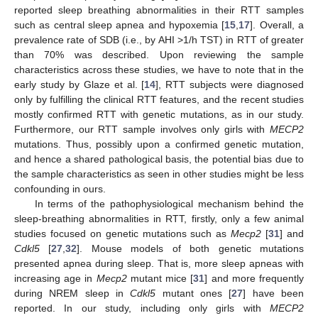
reported sleep breathing abnormalities in their RTT samples
such as central sleep apnea and hypoxemia [
15
,
17
]. Overall, a
prevalence rate of SDB (i.e., by AHI >1/h TST) in RTT of greater
than 70% was described. Upon reviewing the sample
characteristics across these studies, we have to note that in the
early study by Glaze et al. [
14
], RTT subjects were diagnosed
only by fulfilling the clinical RTT features, and the recent studies
mostly confirmed RTT with genetic mutations, as in our study.
Furthermore, our RTT sample involves only girls with
MECP2
mutations. Thus, possibly upon a confirmed genetic mutation,
and hence a shared pathological basis, the potential bias due to
the sample characteristics as seen in other studies might be less
confounding in ours.
In terms of the pathophysiological mechanism behind the
sleep-breathing abnormalities in RTT, firstly, only a few animal
studies focused on genetic mutations such as
Mecp2
[
31
] and
Cdkl5
[
27
,
32
]. Mouse models of both genetic mutations
presented apnea during sleep. That is, more sleep apneas with
increasing age in
Mecp2
mutant mice [
31
] and more frequently
during NREM sleep in
Cdkl5
mutant ones [
27
] have been
reported. In our study, including only girls with
MECP2