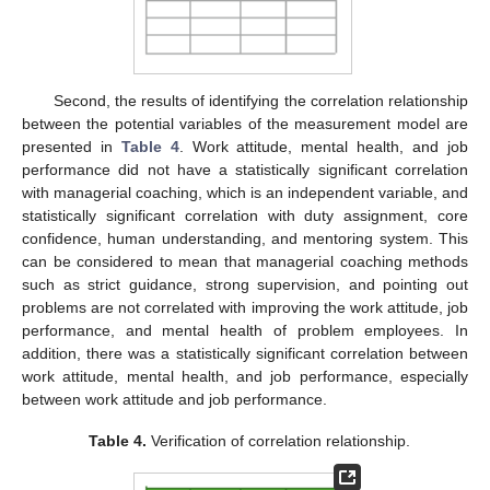
Second, the results of identifying the correlation relationship
between the potential variables of the measurement model are
presented in
Table 4
. Work attitude, mental health, and job
performance did not have a statistically significant correlation
with managerial coaching, which is an independent variable, and
statistically significant correlation with duty assignment, core
confidence, human understanding, and mentoring system. This
can be considered to mean that managerial coaching methods
such as strict guidance, strong supervision, and pointing out
problems are not correlated with improving the work attitude, job
performance, and mental health of problem employees. In
addition, there was a statistically significant correlation between
work attitude, mental health, and job performance, especially
between work attitude and job performance.
Table 4.
Verification of correlation relationship.