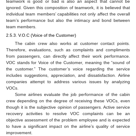
teamwork is good or bad is also an aspect that cannot be
ignored. Given this composition of teamwork, it is believed that
individual team members’ capabilities not only affect the overall
team’s performance but also the intimacy and bond between
team members.
2.5.3. V.O.C (Voice of the Customer)
The cabin crew also works at customer contact points.
Therefore, evaluations, such as complaints and compliments
from passengers, can directly affect their work performance.
VOC stands for Voice of the Customer, meaning the “sound of
the customer.” The customer’s voice regarding the service
includes suggestions, appreciation, and dissatisfaction. Airline
companies attempt to address various issues by analyzing
VOCs.
Some airlines evaluate the job performance of the cabin
crew depending on the degree of receiving these VOCs, even
though it is the subjective opinion of passengers. Active service
recovery activities to resolve VOC complaints can be an
objective assessment of the problem employee and is expected
to have a significant impact on the airline’s quality of service
improvement.