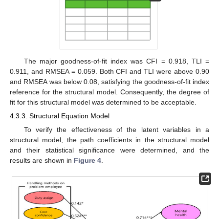
The major goodness-of-fit index was CFI = 0.918, TLI =
0.911, and RMSEA = 0.059. Both CFI and TLI were above 0.90
and RMSEA was below 0.08, satisfying the goodness-of-fit index
reference for the structural model. Consequently, the degree of
fit for this structural model was determined to be acceptable.
4.3.3. Structural Equation Model
To verify the effectiveness of the latent variables in a
structural model, the path coefficients in the structural model
and their statistical significance were determined, and the
results are shown in
Figure 4
.