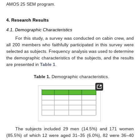
AMOS 25 SEM program.
4. Research Results
4.1. Demographic Characteristics
For this study, a survey was conducted on cabin crew, and
all 200 members who faithfully participated in this survey were
selected as subjects. Frequency analysis was used to determine
the demographic characteristics of the subjects, and the results
are presented in
Table 1
.
Table 1.
Demographic characteristics.
The subjects included 29 men (14.5%) and 171 women
(85.5%) of which 12 were aged 31–35 (6.0%), 82 were 36–40