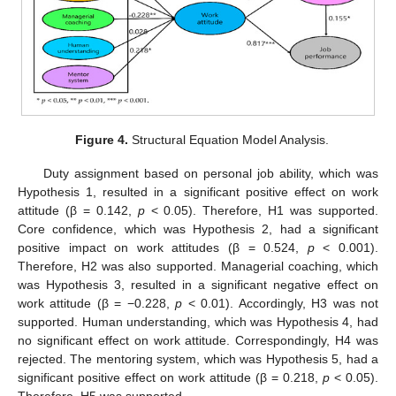
Figure 4.
Structural Equation Model Analysis.
Duty assignment based on personal job ability, which was
Hypothesis 1, resulted in a significant positive effect on work
attitude (β = 0.142,
p
< 0.05). Therefore, H1 was supported.
Core confidence, which was Hypothesis 2, had a significant
positive impact on work attitudes (β = 0.524,
p
< 0.001).
Therefore, H2 was also supported. Managerial coaching, which
was Hypothesis 3, resulted in a significant negative effect on
work attitude (β = −0.228,
p
< 0.01). Accordingly, H3 was not
supported. Human understanding, which was Hypothesis 4, had
no significant effect on work attitude. Correspondingly, H4 was
rejected. The mentoring system, which was Hypothesis 5, had a
significant positive effect on work attitude (β = 0.218,
p
< 0.05).