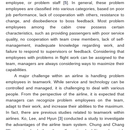
employee, or problem staff [
5
]. In general, these problem
employees are classified into various categories, based on poor
job performance, lack of cooperation with others, resistance to
change, and disobedience to boss feedback. Most problem
employees among the cabin crew possess certain
characteristics, such as providing passengers with poor service
quality, no cooperation with team crew members, lack of self-
management, inadequate knowledge regarding work, and
failure to respond to supervisors or feedback. Considering that
employees with problems in flight work can be assigned to the
team, managers are always considering ways to maximize their
capabilities.
A major challenge within an airline is handling problem
employees in teamwork. While service and technology can be
controlled and managed, it is challenging to deal with various
people. From the perspective of the airline, it is expected that
managers can recognize problem employees on the team,
adapt to their work, and increase their abilities to the maximum.
In fact, there are previous studies related to teamwork within
airlines. Ko, Lee, and Hyun [
3
] conducted a study to investigate
the advantages of the airline team system. Chung and Chang