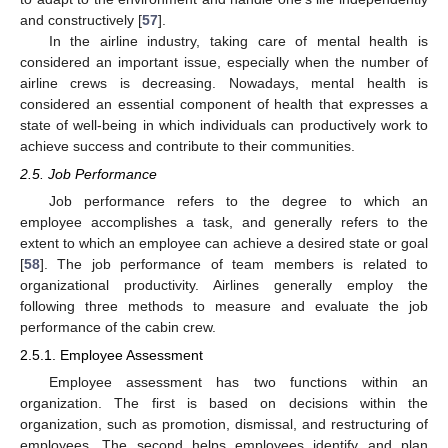
and constructively [
57
].
In the airline industry, taking care of mental health is
considered an important issue, especially when the number of
airline crews is decreasing. Nowadays, mental health is
considered an essential component of health that expresses a
state of well-being in which individuals can productively work to
achieve success and contribute to their communities.
2.5. Job Performance
Job performance refers to the degree to which an
employee accomplishes a task, and generally refers to the
extent to which an employee can achieve a desired state or goal
[
58
]. The job performance of team members is related to
organizational productivity. Airlines generally employ the
following three methods to measure and evaluate the job
performance of the cabin crew.
2.5.1. Employee Assessment
Employee assessment has two functions within an
organization. The first is based on decisions within the
organization, such as promotion, dismissal, and restructuring of
employees. The second helps employees identify and plan