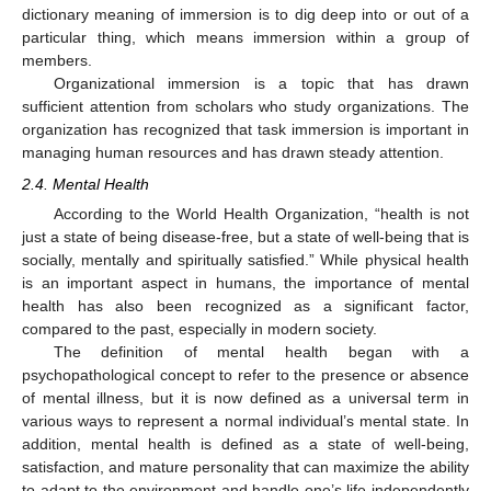
dictionary meaning of immersion is to dig deep into or out of a
particular thing, which means immersion within a group of
members.
Organizational immersion is a topic that has drawn
sufficient attention from scholars who study organizations. The
organization has recognized that task immersion is important in
managing human resources and has drawn steady attention.
2.4. Mental Health
According to the World Health Organization, “health is not
just a state of being disease-free, but a state of well-being that is
socially, mentally and spiritually satisfied.” While physical health
is an important aspect in humans, the importance of mental
health has also been recognized as a significant factor,
compared to the past, especially in modern society.
The definition of mental health began with a
psychopathological concept to refer to the presence or absence
of mental illness, but it is now defined as a universal term in
various ways to represent a normal individual’s mental state. In
addition, mental health is defined as a state of well-being,
satisfaction, and mature personality that can maximize the ability
to adapt to the environment and handle one’s life independently