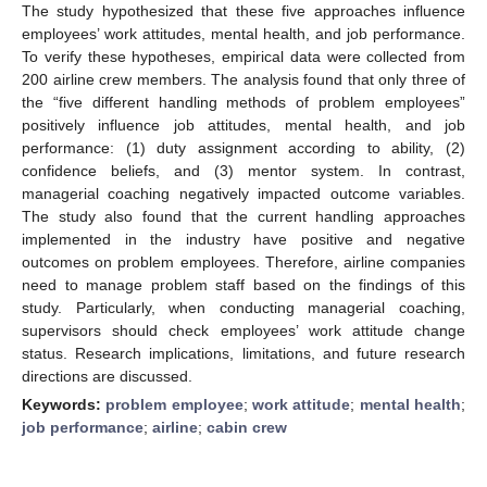
The study hypothesized that these five approaches influence
employees’ work attitudes, mental health, and job performance.
To verify these hypotheses, empirical data were collected from
200 airline crew members. The analysis found that only three of
the “five different handling methods of problem employees”
positively influence job attitudes, mental health, and job
performance: (1) duty assignment according to ability, (2)
confidence beliefs, and (3) mentor system. In contrast,
managerial coaching negatively impacted outcome variables.
The study also found that the current handling approaches
implemented in the industry have positive and negative
outcomes on problem employees. Therefore, airline companies
need to manage problem staff based on the findings of this
study. Particularly, when conducting managerial coaching,
supervisors should check employees’ work attitude change
status. Research implications, limitations, and future research
directions are discussed.
Keywords:
problem employee
;
work attitude
;
mental health
;
job performance
;
airline
;
cabin crew