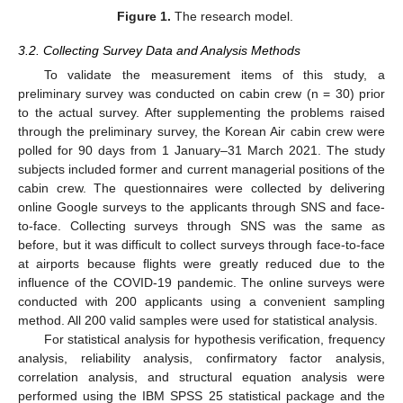
Figure 1.
The research model.
3.2. Collecting Survey Data and Analysis Methods
To validate the measurement items of this study, a
preliminary survey was conducted on cabin crew (n = 30) prior
to the actual survey. After supplementing the problems raised
through the preliminary survey, the Korean Air cabin crew were
polled for 90 days from 1 January–31 March 2021. The study
subjects included former and current managerial positions of the
cabin crew. The questionnaires were collected by delivering
online Google surveys to the applicants through SNS and face-
to-face. Collecting surveys through SNS was the same as
before, but it was difficult to collect surveys through face-to-face
at airports because flights were greatly reduced due to the
influence of the COVID-19 pandemic. The online surveys were
conducted with 200 applicants using a convenient sampling
method. All 200 valid samples were used for statistical analysis.
For statistical analysis for hypothesis verification, frequency
analysis, reliability analysis, confirmatory factor analysis,
correlation analysis, and structural equation analysis were
performed using the IBM SPSS 25 statistical package and the