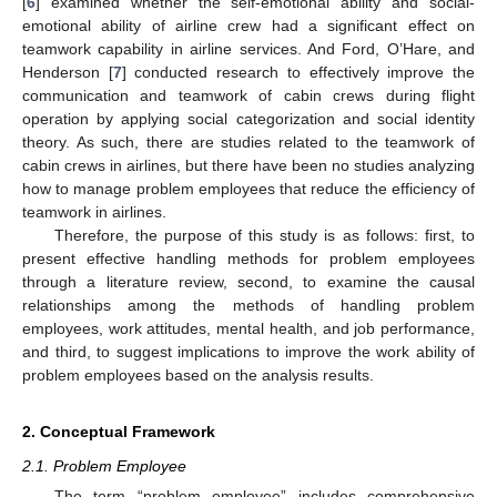
[
6
] examined whether the self-emotional ability and social-
emotional ability of airline crew had a significant effect on
teamwork capability in airline services. And Ford, O’Hare, and
Henderson [
7
] conducted research to effectively improve the
communication and teamwork of cabin crews during flight
operation by applying social categorization and social identity
theory. As such, there are studies related to the teamwork of
cabin crews in airlines, but there have been no studies analyzing
how to manage problem employees that reduce the efficiency of
teamwork in airlines.
Therefore, the purpose of this study is as follows: first, to
present effective handling methods for problem employees
through a literature review, second, to examine the causal
relationships among the methods of handling problem
employees, work attitudes, mental health, and job performance,
and third, to suggest implications to improve the work ability of
problem employees based on the analysis results.
2. Conceptual Framework
2.1. Problem Employee
The term “problem employee” includes comprehensive