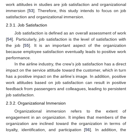
work attitudes in studies are job satisfaction and organizational
immersion [
53
]. Therefore, this study intends to focus on job
satisfaction and organizational immersion.
2.3.1. Job Satisfaction
Job satisfaction is defined as an overall assessment of work
[
54
]. Particularly, job satisfaction is the level of satisfaction with
the job [
55
]. It is an important aspect of the organization
because employee satisfaction eventually leads to positive work
performance.
In the airline industry, the crew’s job satisfaction has a direct
impact on the service attitude toward the customer, which in turn
has a positive impact on the airline’s image. In addition, positive
work attitudes based on job satisfaction can result in positive
feedback from passengers and colleagues, leading to persistent
job satisfaction.
2.3.2. Organizational Immersion
Organizational immersion refers to the extent of
engagement in an organization. It implies that members of the
organization are inclined toward the organization in terms of
loyalty, identification, and participation [
56
]. In addition, the