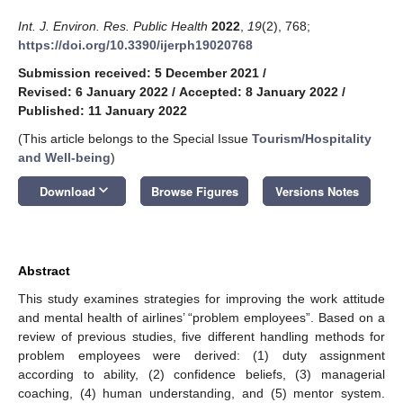
Int. J. Environ. Res. Public Health
2022
,
19
(2), 768;
https://doi.org/10.3390/ijerph19020768
Submission received: 5 December 2021
/
Revised: 6 January 2022
/
Accepted: 8 January 2022
/
Published: 11 January 2022
(This article belongs to the Special Issue
Tourism/Hospitality
and Well-being
)
keyboard_arrow_down
Download
Browse Figures
Versions Notes
Abstract
This study examines strategies for improving the work attitude
and mental health of airlines’ “problem employees”. Based on a
review of previous studies, five different handling methods for
problem employees were derived: (1) duty assignment
according to ability, (2) confidence beliefs, (3) managerial
coaching, (4) human understanding, and (5) mentor system.