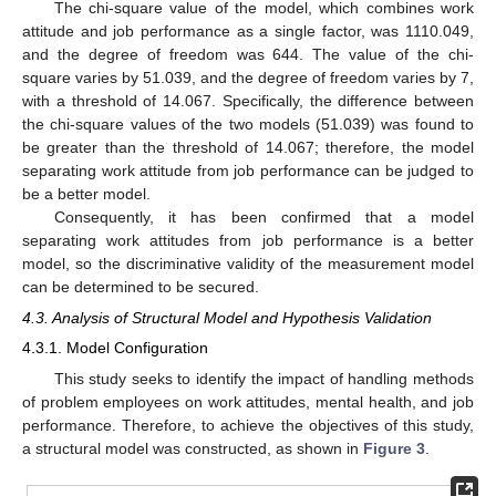
The chi-square value of the model, which combines work
attitude and job performance as a single factor, was 1110.049,
and the degree of freedom was 644. The value of the chi-
square varies by 51.039, and the degree of freedom varies by 7,
with a threshold of 14.067. Specifically, the difference between
the chi-square values of the two models (51.039) was found to
be greater than the threshold of 14.067; therefore, the model
separating work attitude from job performance can be judged to
be a better model.
Consequently, it has been confirmed that a model
separating work attitudes from job performance is a better
model, so the discriminative validity of the measurement model
can be determined to be secured.
4.3. Analysis of Structural Model and Hypothesis Validation
4.3.1. Model Configuration
This study seeks to identify the impact of handling methods
of problem employees on work attitudes, mental health, and job
performance. Therefore, to achieve the objectives of this study,
a structural model was constructed, as shown in
Figure 3
.