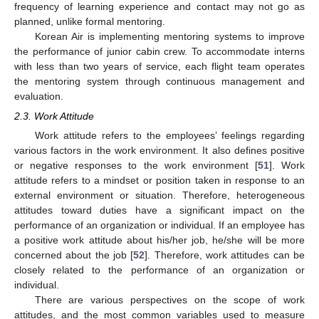
frequency of learning experience and contact may not go as
planned, unlike formal mentoring.
Korean Air is implementing mentoring systems to improve
the performance of junior cabin crew. To accommodate interns
with less than two years of service, each flight team operates
the mentoring system through continuous management and
evaluation.
2.3. Work Attitude
Work attitude refers to the employees’ feelings regarding
various factors in the work environment. It also defines positive
or negative responses to the work environment [
51
]. Work
attitude refers to a mindset or position taken in response to an
external environment or situation. Therefore, heterogeneous
attitudes toward duties have a significant impact on the
performance of an organization or individual. If an employee has
a positive work attitude about his/her job, he/she will be more
concerned about the job [
52
]. Therefore, work attitudes can be
closely related to the performance of an organization or
individual.
There are various perspectives on the scope of work
attitudes, and the most common variables used to measure