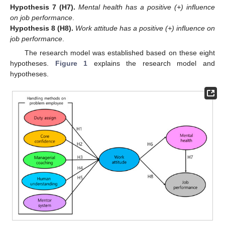
Hypothesis
7
(H7).
Mental health has a positive (+) influence
on job performance
.
Hypothesis
8
(H8).
Work attitude has a positive (+) influence on
job performance
.
The research model was established based on these eight
hypotheses.
Figure 1
explains the research model and
hypotheses.