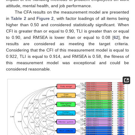
attitude, mental health, and job performance.
The CFA results on the measurement model are presented
in
Table 2
and
Figure 2
, with factor loadings of all items being
higher than 0.50 and considered statistically significant. When
CFI is greater than or equal to 0.90, TLI is greater than or equal
to 0.90, and RMSEA is lower than or equal to 0.08 [
62
], the
results are considered as meeting the target criteria.
Considering that the CFI of this measurement model is equal to
0.922, TLI is equal to 0.914, and RMSEA is 0.58, the fitness of
this measurement model was exceptional and could be
considered reasonable.