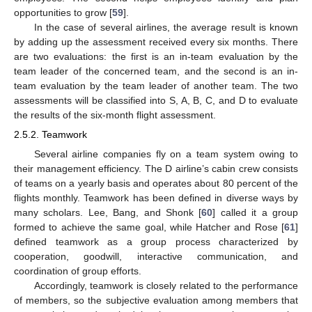
opportunities to grow [
59
].
In the case of several airlines, the average result is known
by adding up the assessment received every six months. There
are two evaluations: the first is an in-team evaluation by the
team leader of the concerned team, and the second is an in-
team evaluation by the team leader of another team. The two
assessments will be classified into S, A, B, C, and D to evaluate
the results of the six-month flight assessment.
2.5.2. Teamwork
Several airline companies fly on a team system owing to
their management efficiency. The D airline’s cabin crew consists
of teams on a yearly basis and operates about 80 percent of the
flights monthly. Teamwork has been defined in diverse ways by
many scholars. Lee, Bang, and Shonk [
60
] called it a group
formed to achieve the same goal, while Hatcher and Rose [
61
]
defined teamwork as a group process characterized by
cooperation, goodwill, interactive communication, and
coordination of group efforts.
Accordingly, teamwork is closely related to the performance
of members, so the subjective evaluation among members that