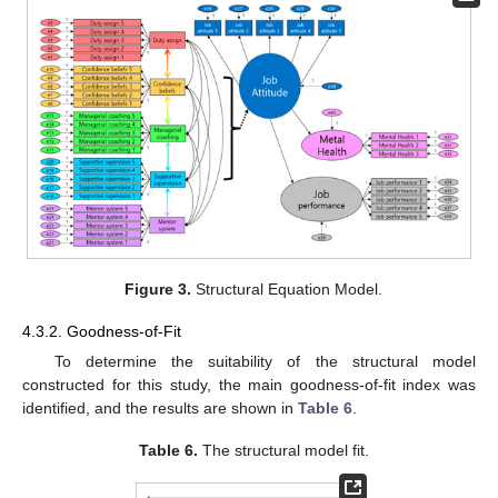
Figure 3.
Structural Equation Model.
4.3.2. Goodness-of-Fit
To determine the suitability of the structural model
constructed for this study, the main goodness-of-fit index was
identified, and the results are shown in
Table 6
.
Table 6.
The structural model fit.