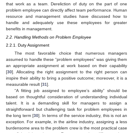
that work as a team. Dereliction of duty on the part of one
problem employee can directly affect team performance. Human
resource and management studies have discussed how to
handle and adequately use these employees for greater
benefits in management.
2.2. Handling Methods on Problem Employee
2.2.1. Duty Assignment
The most favorable choice that numerous managers
assumed to handle these “problem employees” was giving them
an appropriate assignment at work based on their capability
[
30
]. Allocating the right assignment to the right person can
inspire their ability to bring a positive outcome; moreover, it is a
measurable result [
31
].
“A fitting job assigned to employee’s ability” should be
based on thoughtful consideration of understanding individual
talent. It is a demanding skill for managers to assign a
straightforward but challenging task for problem employees in
the long term [
30
]. In terms of the service industry, this is not an
exception. For example, in the airline industry, assigning a less
burdensome area to the problem crew is the most practical case