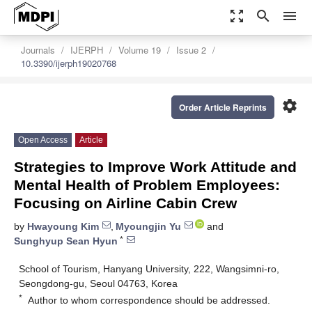
zoom_out_map
search
menu
Journals
IJERPH
Volume 19
Issue 2
10.3390/ijerph19020768
settings
Order Article Reprints
Open Access
Article
Strategies to Improve Work Attitude and
Mental Health of Problem Employees:
Focusing on Airline Cabin Crew
by
Hwayoung Kim
,
Myoungjin Yu
and
*
Sunghyup Sean Hyun
School of Tourism, Hanyang University, 222, Wangsimni-ro,
Seongdong-gu, Seoul 04763, Korea
*
Author to whom correspondence should be addressed.