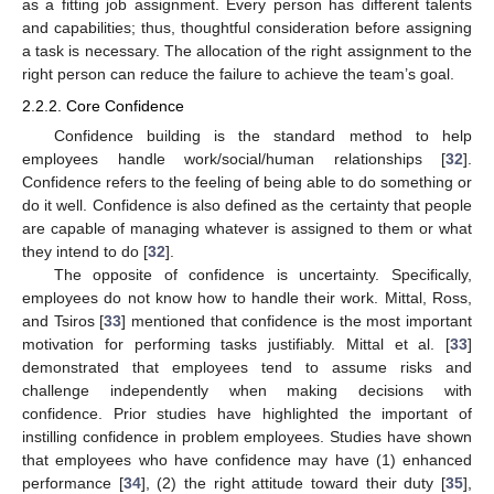
as a fitting job assignment. Every person has different talents
and capabilities; thus, thoughtful consideration before assigning
a task is necessary. The allocation of the right assignment to the
right person can reduce the failure to achieve the team’s goal.
2.2.2. Core Confidence
Confidence building is the standard method to help
employees handle work/social/human relationships [
32
].
Confidence refers to the feeling of being able to do something or
do it well. Confidence is also defined as the certainty that people
are capable of managing whatever is assigned to them or what
they intend to do [
32
].
The opposite of confidence is uncertainty. Specifically,
employees do not know how to handle their work. Mittal, Ross,
and Tsiros [
33
] mentioned that confidence is the most important
motivation for performing tasks justifiably. Mittal et al. [
33
]
demonstrated that employees tend to assume risks and
challenge independently when making decisions with
confidence. Prior studies have highlighted the important of
instilling confidence in problem employees. Studies have shown
that employees who have confidence may have (1) enhanced
performance [
34
], (2) the right attitude toward their duty [
35
],