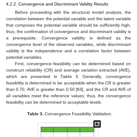
4.2.2. Convergence and Discriminant Validity Results
Before proceeding with the structural model analysis, the
correlation between the potential variable and the latent variable
that composes the potential variable should be sufficiently high;
thus, the confirmation of convergence and discriminant validity is
a prerequisite. Convergence validity is defined as the
convergence level of the observed variables, while discriminant
validity is the independence and a correlation factor between
potential variables.
First, convergence feasibility can be determined based on
construct reliability (CR) and average variation extracted (AVE),
which are presented in
Table 3
. Generally, convergence
feasibility is determined to be acceptable when the CR is greater
than 0.70, AVE is greater than 0.50 [
63
], and the CR and AVE of
all variables meet the reference values; thus, the convergence
feasibility can be determined to acceptable levels.
Table 3.
Convergence Feasibility Validation.