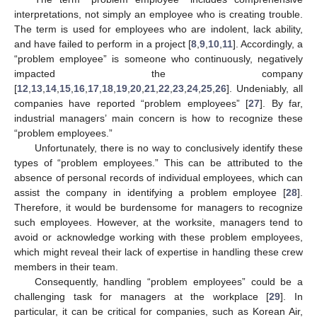
interpretations, not simply an employee who is creating trouble.
The term is used for employees who are indolent, lack ability,
and have failed to perform in a project [
8
,
9
,
10
,
11
]. Accordingly, a
“problem employee” is someone who continuously, negatively
impacted the company
[
12
,
13
,
14
,
15
,
16
,
17
,
18
,
19
,
20
,
21
,
22
,
23
,
24
,
25
,
26
]. Undeniably, all
companies have reported “problem employees” [
27
]. By far,
industrial managers’ main concern is how to recognize these
“problem employees.”
Unfortunately, there is no way to conclusively identify these
types of “problem employees.” This can be attributed to the
absence of personal records of individual employees, which can
assist the company in identifying a problem employee [
28
].
Therefore, it would be burdensome for managers to recognize
such employees. However, at the worksite, managers tend to
avoid or acknowledge working with these problem employees,
which might reveal their lack of expertise in handling these crew
members in their team.
Consequently, handling “problem employees” could be a
challenging task for managers at the workplace [
29
]. In
particular, it can be critical for companies, such as Korean Air,