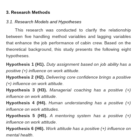
3. Research Methods
3.1. Research Models and Hypotheses
This research was conducted to clarify the relationship
between five handling method variables and lagging variables
that enhance the job performance of cabin crew. Based on the
theoretical background, this study presents the following eight
hypotheses.
Hypothesis
1
(H1).
Duty assignment based on job ability has a
positive (+) influence on work attitude
.
Hypothesis
2
(H2).
Delivering core confidence brings a positive
(+) influence on work attitude
.
Hypothesis
3
(H3).
Managerial coaching has a positive (+)
influence on work attitude
.
Hypothesis
4
(H4).
Human understanding has a positive (+)
influence on work attitudes
.
Hypothesis
5
(H5).
A mentoring system has a positive (+)
influence on work attitude
.
Hypothesis
6
(H6).
Work attitude has a positive (+) influence on
mental health
.