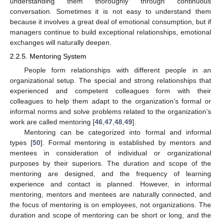
understanding them thoroughly through continuous
conversation. Sometimes it is not easy to understand them
because it involves a great deal of emotional consumption, but if
managers continue to build exceptional relationships, emotional
exchanges will naturally deepen.
2.2.5. Mentoring System
People form relationships with different people in an
organizational setup. The special and strong relationships that
experienced and competent colleagues form with their
colleagues to help them adapt to the organization’s formal or
informal norms and solve problems related to the organization’s
work are called mentoring [
46
,
47
,
48
,
49
].
Mentoring can be categorized into formal and informal
types [
50
]. Formal mentoring is established by mentors and
mentees in consideration of individual or organizational
purposes by their superiors. The duration and scope of the
mentoring are designed, and the frequency of learning
experience and contact is planned. However, in informal
mentoring, mentors and mentees are naturally connected, and
the focus of mentoring is on employees, not organizations. The
duration and scope of mentoring can be short or long, and the