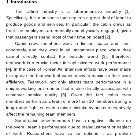
1. Introduction
The airline industry is a labor-intensive industry [
1
].
Specifically, it is a business that requires a great deal of labor to
produce goods and services. In particular, the cabin crews as
front-line employees are mentally and physically engaged, given
that passengers spend most of their time on board [
2
].
Cabin crew members work in limited space and time,
concretely, and they work in an uncommon place where they
cannot directly contact the outside world [
3
]; therefore,
teamwork is a crucial factor in sophisticated work performance
[
4
]. In the case of Korean Air, intensive efforts have been made
to improve the teamwork of cabin crews to maximize their work
efficiency. Teamwork not only affects team performance in a
unique working environment but is also directly associated with
customer service quality [
3
]. Given this fact, cabin crew
members perform as a team of more than 10 members during a
long-range flight, so even a minor mistake by one can negatively
affect the remaining team members.
Some cabin crew members have a negative influence on
the overall team’s performance due to maladjustment or neglect
of work. Researchers have so far defined it as problem