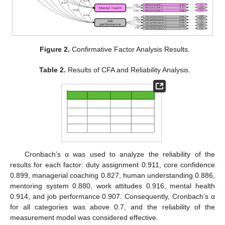
Figure 2.
Confirmative Factor Analysis Results.
Table 2.
Results of CFA and Reliability Analysis.
Cronbach’s α was used to analyze the reliability of the
results for each factor: duty assignment 0.911, core confidence
0.899, managerial coaching 0.827, human understanding 0.886,
mentoring system 0.880, work attitudes 0.916, mental health
0.914, and job performance 0.907. Consequently, Cronbach’s α
for all categories was above 0.7, and the reliability of the
measurement model was considered effective.