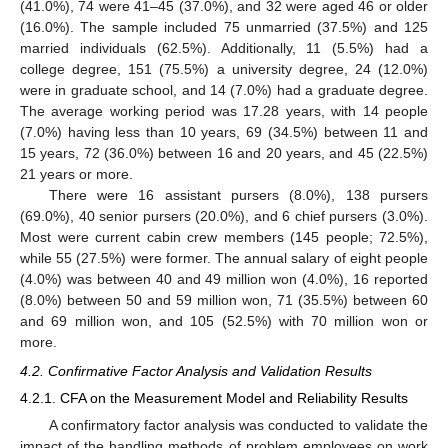
(41.0%), 74 were 41–45 (37.0%), and 32 were aged 46 or older
(16.0%). The sample included 75 unmarried (37.5%) and 125
married individuals (62.5%). Additionally, 11 (5.5%) had a
college degree, 151 (75.5%) a university degree, 24 (12.0%)
were in graduate school, and 14 (7.0%) had a graduate degree.
The average working period was 17.28 years, with 14 people
(7.0%) having less than 10 years, 69 (34.5%) between 11 and
15 years, 72 (36.0%) between 16 and 20 years, and 45 (22.5%)
21 years or more.
There were 16 assistant pursers (8.0%), 138 pursers
(69.0%), 40 senior pursers (20.0%), and 6 chief pursers (3.0%).
Most were current cabin crew members (145 people; 72.5%),
while 55 (27.5%) were former. The annual salary of eight people
(4.0%) was between 40 and 49 million won (4.0%), 16 reported
(8.0%) between 50 and 59 million won, 71 (35.5%) between 60
and 69 million won, and 105 (52.5%) with 70 million won or
more.
4.2. Confirmative Factor Analysis and Validation Results
4.2.1. CFA on the Measurement Model and Reliability Results
A confirmatory factor analysis was conducted to validate the
impact of the handling methods of problem employees on work