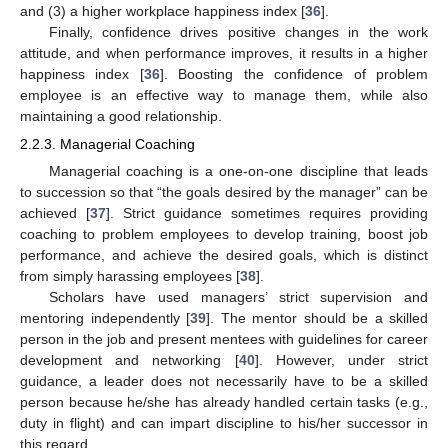
and (3) a higher workplace happiness index [
36
].
Finally, confidence drives positive changes in the work
attitude, and when performance improves, it results in a higher
happiness index [
36
]. Boosting the confidence of problem
employee is an effective way to manage them, while also
maintaining a good relationship.
2.2.3. Managerial Coaching
Managerial coaching is a one-on-one discipline that leads
to succession so that “the goals desired by the manager” can be
achieved [
37
]. Strict guidance sometimes requires providing
coaching to problem employees to develop training, boost job
performance, and achieve the desired goals, which is distinct
from simply harassing employees [
38
].
Scholars have used managers’ strict supervision and
mentoring independently [
39
]. The mentor should be a skilled
person in the job and present mentees with guidelines for career
development and networking [
40
]. However, under strict
guidance, a leader does not necessarily have to be a skilled
person because he/she has already handled certain tasks (e.g.,
duty in flight) and can impart discipline to his/her successor in
this regard.