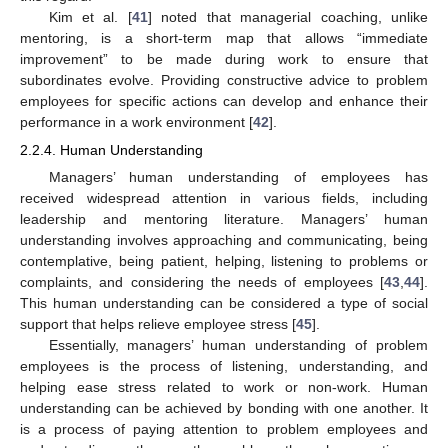
Kim et al. [
41
] noted that managerial coaching, unlike
mentoring, is a short-term map that allows “immediate
improvement” to be made during work to ensure that
subordinates evolve. Providing constructive advice to problem
employees for specific actions can develop and enhance their
performance in a work environment [
42
].
2.2.4. Human Understanding
Managers’ human understanding of employees has
received widespread attention in various fields, including
leadership and mentoring literature. Managers’ human
understanding involves approaching and communicating, being
contemplative, being patient, helping, listening to problems or
complaints, and considering the needs of employees [
43
,
44
].
This human understanding can be considered a type of social
support that helps relieve employee stress [
45
].
Essentially, managers’ human understanding of problem
employees is the process of listening, understanding, and
helping ease stress related to work or non-work. Human
understanding can be achieved by bonding with one another. It
is a process of paying attention to problem employees and