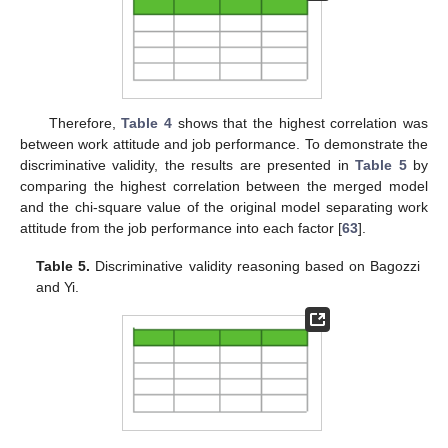
Therefore,
Table 4
shows that the highest correlation was
between work attitude and job performance. To demonstrate the
discriminative validity, the results are presented in
Table 5
by
comparing the highest correlation between the merged model
and the chi-square value of the original model separating work
attitude from the job performance into each factor [
63
].
Table 5.
Discriminative validity reasoning based on Bagozzi
and Yi.