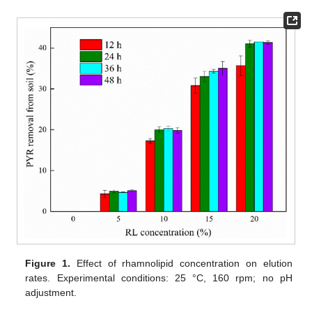
Figure 1.
Effect of rhamnolipid concentration on elution
rates. Experimental conditions: 25 °C, 160 rpm; no pH
adjustment.