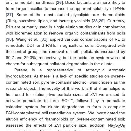
environmental friendliness [
26
]. Biosurfactants are more likely to
form larger micelles to increase the apparent solubility of PAHs
[
27
]. Some of the most studied glycolipids are rhamnolipids
(RLs), sucralose lipids, and locust glycolipids [
28
,
29
]. Currently,
RLs are primarily used in single elution studies or in combination
with bioremediation to remove organic contaminants from soils
[
30
]. Wang et al. [
31
] applied various concentrations of RL to
remediate DDT and PAHs in agricultural soils. Compared with
the control group, the removal of both pollutants increased by
60.7 and 29.3%, respectively, but the oxidation system was not
chosen for subsequent pollutant degradation in the eluate.
Pyrene is a representative of tetracyclic aromatic
hydrocarbons. As there is a lack of specific studies on pyrene-
contaminated soil, pyrene-contaminated soil was chosen as the
research object. The novelty of this work is that rhamnolipid is
first used for elution; two particle sizes of ZVI were used to
·
−
activate persulfate to form SO
, followed by a persulfate
4
oxidation system for eluate degradation to form a complete
PAH-contaminated soil remediation system. We investigated the
elution efficiency of rhamnolipids on pyrene-contaminated soil;
assessed the effects of ZVI particle size, addition, Na
S
O
2
2
8