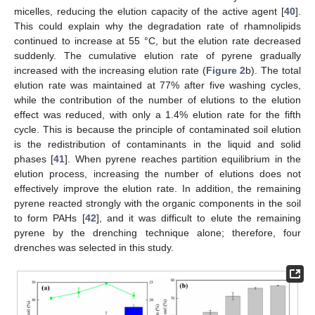
micelles, reducing the elution capacity of the active agent [
40
].
This could explain why the degradation rate of rhamnolipids
continued to increase at 55 °C, but the elution rate decreased
suddenly. The cumulative elution rate of pyrene gradually
increased with the increasing elution rate (
Figure 2
b). The total
elution rate was maintained at 77% after five washing cycles,
while the contribution of the number of elutions to the elution
effect was reduced, with only a 1.4% elution rate for the fifth
cycle. This is because the principle of contaminated soil elution
is the redistribution of contaminants in the liquid and solid
phases [
41
]. When pyrene reaches partition equilibrium in the
elution process, increasing the number of elutions does not
effectively improve the elution rate. In addition, the remaining
pyrene reacted strongly with the organic components in the soil
to form PAHs [
42
], and it was difficult to elute the remaining
pyrene by the drenching technique alone; therefore, four
drenches was selected in this study.