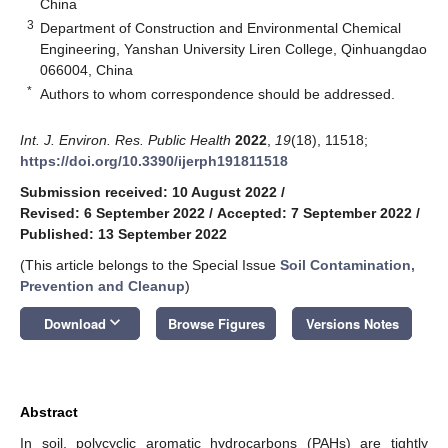
China
3
Department of Construction and Environmental Chemical
Engineering, Yanshan University Liren College, Qinhuangdao
066004, China
*
Authors to whom correspondence should be addressed.
Int. J. Environ. Res. Public Health
2022
,
19
(18), 11518;
https://doi.org/10.3390/ijerph191811518
Submission received: 10 August 2022
/
Revised: 6 September 2022
/
Accepted: 7 September 2022
/
Published: 13 September 2022
(This article belongs to the Special Issue
Soil Contamination,
Prevention and Cleanup
)
keyboard_arrow_down
Download
Browse Figures
Versions Notes
Abstract
In soil, polycyclic aromatic hydrocarbons (PAHs) are tightly