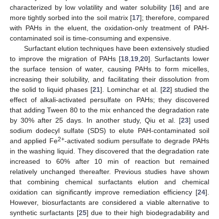
characterized by low volatility and water solubility [
16
] and are
more tightly sorbed into the soil matrix [
17
]; therefore, compared
with PAHs in the eluent, the oxidation-only treatment of PAH-
contaminated soil is time-consuming and expensive.
Surfactant elution techniques have been extensively studied
to improve the migration of PAHs [
18
,
19
,
20
]. Surfactants lower
the surface tension of water, causing PAHs to form micelles,
increasing their solubility, and facilitating their dissolution from
the solid to liquid phases [
21
]. Lominchar et al. [
22
] studied the
effect of alkali-activated persulfate on PAHs; they discovered
that adding Tween 80 to the mix enhanced the degradation rate
by 30% after 25 days. In another study, Qiu et al. [
23
] used
sodium dodecyl sulfate (SDS) to elute PAH-contaminated soil
2+
and applied Fe
-activated sodium persulfate to degrade PAHs
in the washing liquid. They discovered that the degradation rate
increased to 60% after 10 min of reaction but remained
relatively unchanged thereafter. Previous studies have shown
that combining chemical surfactants elution and chemical
oxidation can significantly improve remediation efficiency [
24
].
However, biosurfactants are considered a viable alternative to
synthetic surfactants [
25
] due to their high biodegradability and