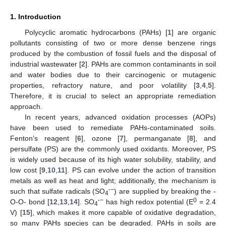
1. Introduction
Polycyclic aromatic hydrocarbons (PAHs) [
1
] are organic
pollutants consisting of two or more dense benzene rings
produced by the combustion of fossil fuels and the disposal of
industrial wastewater [
2
]. PAHs are common contaminants in soil
and water bodies due to their carcinogenic or mutagenic
properties, refractory nature, and poor volatility [
3
,
4
,
5
].
Therefore, it is crucial to select an appropriate remediation
approach.
In recent years, advanced oxidation processes (AOPs)
have been used to remediate PAHs-contaminated soils.
Fenton’s reagent [
6
], ozone [
7
], permanganate [
8
], and
persulfate (PS) are the commonly used oxidants. Moreover, PS
is widely used because of its high water solubility, stability, and
low cost [
9
,
10
,
11
]. PS can evolve under the action of transition
metals as well as heat and light; additionally, the mechanism is
·
−
such that sulfate radicals (SO
) are supplied by breaking the -
4
·
−
0
O-O- bond [
12
,
13
,
14
]. SO
has high redox potential (E
= 2.4
4
V) [
15
], which makes it more capable of oxidative degradation,
so many PAHs species can be degraded. PAHs in soils are