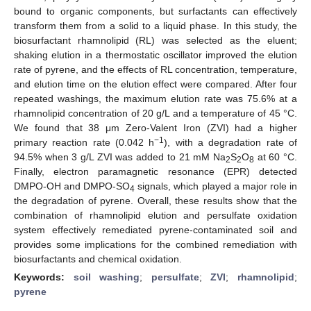
bound to organic components, but surfactants can effectively
transform them from a solid to a liquid phase. In this study, the
biosurfactant rhamnolipid (RL) was selected as the eluent;
shaking elution in a thermostatic oscillator improved the elution
rate of pyrene, and the effects of RL concentration, temperature,
and elution time on the elution effect were compared. After four
repeated washings, the maximum elution rate was 75.6% at a
rhamnolipid concentration of 20 g/L and a temperature of 45 °C.
We found that 38 μm Zero-Valent Iron (ZVI) had a higher
−1
primary reaction rate (0.042 h
), with a degradation rate of
94.5% when 3 g/L ZVI was added to 21 mM Na
S
O
at 60 °C.
2
2
8
Finally, electron paramagnetic resonance (EPR) detected
DMPO-OH and DMPO-SO
signals, which played a major role in
4
the degradation of pyrene. Overall, these results show that the
combination of rhamnolipid elution and persulfate oxidation
system effectively remediated pyrene-contaminated soil and
provides some implications for the combined remediation with
biosurfactants and chemical oxidation.
Keywords:
soil washing
;
persulfate
;
ZVI
;
rhamnolipid
;
pyrene