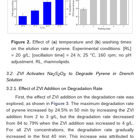
Figure 2.
Effect of (
a
) temperature and (
b
) washing times
on the elution rate of pyrene. Experimental conditions: [RL]
= 20 g/L; [oscillation time] = 24 h; 25 °C, 160 rpm; no pH
adjustment. RL, rhamnolipids.
3.2. ZVI Activates Na
S
O
to Degrade Pyrene in Drench
2
2
8
Solution
3.2.1. Effect of ZVI Addition on Degradation Rate
First, the effect of ZVI addition on the degradation rate was
explored, as shown in
Figure 3
. The maximum degradation rate
of pyrene increased by 24.5% in 50 min by increasing the ZVI
addition from 2 to 3 g/L, but the degradation rate decreased
from 84 to 79% when the ZVI addition was increased to 4 g/L.
For all ZVI concentrations, the degradation rate gradually
increased in the first 40 min. This increase was attributed to