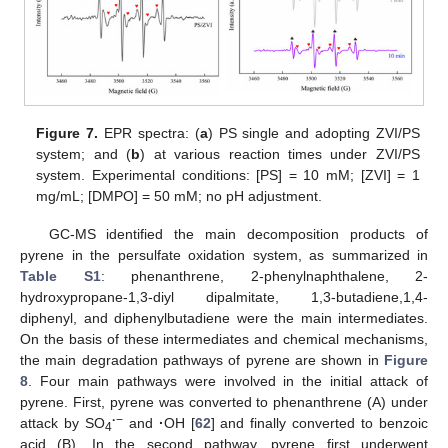
Figure 7.
EPR spectra: (
a
) PS single and adopting ZVI/PS
system; and (
b
) at various reaction times under ZVI/PS
system. Experimental conditions: [PS] = 10 mM; [ZVI] = 1
mg/mL; [DMPO] = 50 mM; no pH adjustment.
GC-MS identified the main decomposition products of
pyrene in the persulfate oxidation system, as summarized in
Table S1
: phenanthrene, 2-phenylnaphthalene, 2-
hydroxypropane-1,3-diyl dipalmitate, 1,3-butadiene,1,4-
diphenyl, and diphenylbutadiene were the main intermediates.
On the basis of these intermediates and chemical mechanisms,
the main degradation pathways of pyrene are shown in
Figure
8
. Four main pathways were involved in the initial attack of
pyrene. First, pyrene was converted to phenanthrene (A) under
·
−
attack by SO
and
·
OH [
62
] and finally converted to benzoic
4
acid (B). In the second pathway, pyrene first underwent