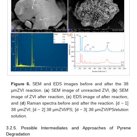
Figure 6.
SEM and EDS images before and after the 38
μmZVI reaction. (
a
) SEM image of unreacted ZVI, (
b
) SEM
image of ZVI after reaction, (
c
) EDS image of after reaction,
and (
d
) Raman spectra before and after the reaction. [d − 1]
38 μmZVI; [d − 2] 38 μmZVI/PS; [d − 3] 38 μmZVI/PS/elution
solution.
3.2.5. Possible Intermediates and Approaches of Pyrene
Degradation