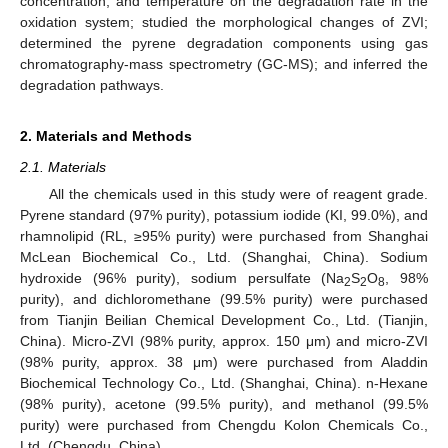
concentration, and temperature on the degradation rate in the
oxidation system; studied the morphological changes of ZVI;
determined the pyrene degradation components using gas
chromatography-mass spectrometry (GC-MS); and inferred the
degradation pathways.
2. Materials and Methods
2.1. Materials
All the chemicals used in this study were of reagent grade.
Pyrene standard (97% purity), potassium iodide (KI, 99.0%), and
rhamnolipid (RL, ≥95% purity) were purchased from Shanghai
McLean Biochemical Co., Ltd. (Shanghai, China). Sodium
hydroxide (96% purity), sodium persulfate (Na
S
O
, 98%
2
2
8
purity), and dichloromethane (99.5% purity) were purchased
from Tianjin Beilian Chemical Development Co., Ltd. (Tianjin,
China). Micro-ZVI (98% purity, approx. 150 μm) and micro-ZVI
(98% purity, approx. 38 μm) were purchased from Aladdin
Biochemical Technology Co., Ltd. (Shanghai, China). n-Hexane
(98% purity), acetone (99.5% purity), and methanol (99.5%
purity) were purchased from Chengdu Kolon Chemicals Co.,
Ltd. (Chengdu, China).