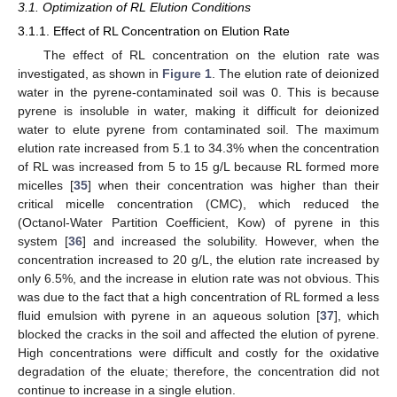
3.1. Optimization of RL Elution Conditions
3.1.1. Effect of RL Concentration on Elution Rate
The effect of RL concentration on the elution rate was
investigated, as shown in
Figure 1
. The elution rate of deionized
water in the pyrene-contaminated soil was 0. This is because
pyrene is insoluble in water, making it difficult for deionized
water to elute pyrene from contaminated soil. The maximum
elution rate increased from 5.1 to 34.3% when the concentration
of RL was increased from 5 to 15 g/L because RL formed more
micelles [
35
] when their concentration was higher than their
critical micelle concentration (CMC), which reduced the
(Octanol-Water Partition Coefficient, Kow) of pyrene in this
system [
36
] and increased the solubility. However, when the
concentration increased to 20 g/L, the elution rate increased by
only 6.5%, and the increase in elution rate was not obvious. This
was due to the fact that a high concentration of RL formed a less
fluid emulsion with pyrene in an aqueous solution [
37
], which
blocked the cracks in the soil and affected the elution of pyrene.
High concentrations were difficult and costly for the oxidative
degradation of the eluate; therefore, the concentration did not
continue to increase in a single elution.