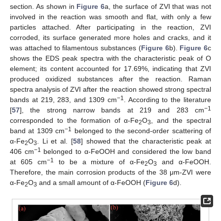
section. As shown in
Figure 6
a, the surface of ZVI that was not
involved in the reaction was smooth and flat, with only a few
particles attached. After participating in the reaction, ZVI
corroded, its surface generated more holes and cracks, and it
was attached to filamentous substances (
Figure 6
b).
Figure 6
c
shows the EDS peak spectra with the characteristic peak of O
element; its content accounted for 17.69%, indicating that ZVI
produced oxidized substances after the reaction. Raman
spectra analysis of ZVI after the reaction showed strong spectral
−1
bands at 219, 283, and 1309 cm
. According to the literature
−1
[
57
], the strong narrow bands at 219 and 283 cm
corresponded to the formation of α-Fe
O
, and the spectral
2
3
−1
band at 1309 cm
belonged to the second-order scattering of
α-Fe
O
. Li et al. [
58
] showed that the characteristic peak at
2
3
−1
406 cm
belonged to α-FeOOH and considered the low band
−1
at 605 cm
to be a mixture of α-Fe
O
and α-FeOOH.
2
3
Therefore, the main corrosion products of the 38 μm-ZVI were
α-Fe
O
and a small amount of α-FeOOH (
Figure 6
d).
2
3