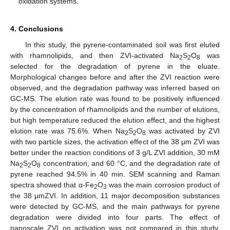
oxidation systems.
4. Conclusions
In this study, the pyrene-contaminated soil was first eluted
with rhamnolipids, and then ZVI-activated Na
S
O
was
2
2
8
selected for the degradation of pyrene in the eluate.
Morphological changes before and after the ZVI reaction were
observed, and the degradation pathway was inferred based on
GC-MS. The elution rate was found to be positively influenced
by the concentration of rhamnolipids and the number of elutions,
but high temperature reduced the elution effect, and the highest
elution rate was 75.6%. When Na
S
O
was activated by ZVI
2
2
8
with two particle sizes, the activation effect of the 38 μm ZVI was
better under the reaction conditions of 3 g/L ZVI addition, 30 mM
12. May
13. May
14. May
15. May
16. May
17. May
18. May
19. May
20. May
22. May
23. May
24. May
25. May
26. May
27. May
28. May
29. May
30. May
1. Jun
2. Jun
3. Jun
4. Jun
5. Jun
6. Jun
7. Jun
8. Jun
9. Jun
11. Jun
12. Jun
13. Jun
14. Jun
15. Jun
16. Jun
17. Jun
18. Jun
19. Jun
21. Jun
22. Jun
23. Jun
24. Jun
25. Jun
26. Jun
27. Jun
28. Jun
29. Jun
1. Jul
2. Jul
3. Jul
4. Jul
5. Jul
6. Jul
7. Jul
8. Jul
9. Jul
11. Jul
12. Jul
13. Jul
14. Jul
15. Jul
16. Jul
17. Jul
18. Jul
19. Jul
21. Jul
22. Jul
23. Jul
24. Jul
25. Jul
26. Jul
27. Jul
28. Jul
29. Jul
31. Jul
1. Aug
2. Aug
3. Aug
4. Aug
5. Aug
6. Aug
7. Aug
8. Aug
Na
S
O
concentration, and 60 °C, and the degradation rate of
2
2
8
pyrene reached 94.5% in 40 min. SEM scanning and Raman
spectra showed that α-Fe
O
was the main corrosion product of
2
3
the 38 μmZVI. In addition, 11 major decomposition substances
were detected by GC-MS, and the main pathways for pyrene
degradation were divided into four parts. The effect of
nanoscale ZVI on activation was not compared in this study,