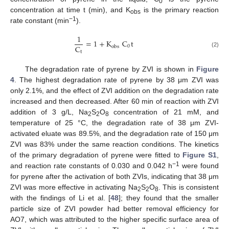
0
concentration at time t (min), and K
is the primary reaction
obs
−1
rate constant (min
).
1
=
1
+
K
C
t
C
0
obs
t
(2)
The degradation rate of pyrene by ZVI is shown in
Figure
4
. The highest degradation rate of pyrene by 38 μm ZVI was
only 2.1%, and the effect of ZVI addition on the degradation rate
increased and then decreased. After 60 min of reaction with ZVI
addition of 3 g/L, Na
S
O
concentration of 21 mM, and
2
2
8
temperature of 25 °C, the degradation rate of 38 μm ZVI-
activated eluate was 89.5%, and the degradation rate of 150 μm
ZVI was 83% under the same reaction conditions. The kinetics
of the primary degradation of pyrene were fitted to
Figure S1
,
−1
and reaction rate constants of 0.030 and 0.042 h
were found
for pyrene after the activation of both ZVIs, indicating that 38 μm
ZVI was more effective in activating Na
S
O
. This is consistent
2
2
8
with the findings of Li et al. [
48
]; they found that the smaller
particle size of ZVI powder had better removal efficiency for
AO7, which was attributed to the higher specific surface area of