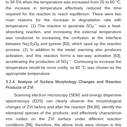
to 94.5% when the temperature was increased from 25 to 60 °C;
the increase in temperature effectively reduced the time
required for the reaction to reach equilibrium. There were two
main reasons for the increase in degradation rate with
·
−
temperature: (1) The reaction to generate SO
was a heat-
4
absorbing reaction, and increasing the external temperature
was conducive to increasing the confusion at the interface
between Na
S
O
and pyrene [
52
], which sped up the reaction
2
2
8
process. (2) In addition to the metal, warming also produces
activation, and this reaction forms a two-way activation [
53
],
·
−
accelerating the production of SO
. Continuing to increase the
4
temperature would be more costly, so 60 °C was chosen as the
appropriate temperature.
3.2.4. Analysis of Surface Morphology Changes and Reaction
Products of ZVI
Scanning electron microscopy (SEM) and energy dispersive
spectroscopy (EDS) can clearly observe the morphological
changes of ZVI before and after the reaction [
54
,
55
], identify the
elemental species of the products, and effectively characterize
iron oxides on the ZVI surface under different reaction
conditions [
56
]; therefore, the above tools were chosen in this