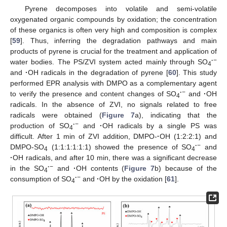
Pyrene decomposes into volatile and semi-volatile
oxygenated organic compounds by oxidation; the concentration
of these organics is often very high and composition is complex
[
59
]. Thus, inferring the degradation pathways and main
products of pyrene is crucial for the treatment and application of
·
−
water bodies. The PS/ZVI system acted mainly through SO
4
and
·
OH radicals in the degradation of pyrene [
60
]. This study
performed EPR analysis with DMPO as a complementary agent
·
−
to verify the presence and content changes of SO
and
·
OH
4
radicals. In the absence of ZVI, no signals related to free
radicals were obtained (
Figure 7
a), indicating that the
·
−
production of SO
and
·
OH radicals by a single PS was
4
difficult. After 1 min of ZVI addition, DMPO-
·
OH (1:2:2:1) and
·
−
DMPO-SO
(1:1:1:1:1:1) showed the presence of SO
and
4
4
·
OH radicals, and after 10 min, there was a significant decrease
·
−
in the SO
and
·
OH contents (
Figure 7
b) because of the
4
·
−
consumption of SO
and
·
OH by the oxidation [
61
].
4