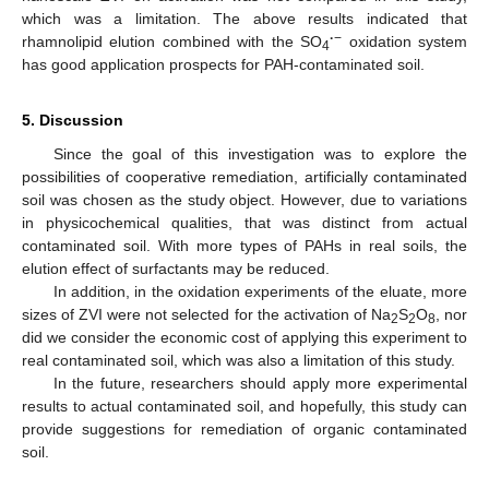
which was a limitation. The above results indicated that
·
−
rhamnolipid elution combined with the SO
oxidation system
4
has good application prospects for PAH-contaminated soil.
5. Discussion
Since the goal of this investigation was to explore the
possibilities of cooperative remediation, artificially contaminated
soil was chosen as the study object. However, due to variations
in physicochemical qualities, that was distinct from actual
contaminated soil. With more types of PAHs in real soils, the
elution effect of surfactants may be reduced.
In addition, in the oxidation experiments of the eluate, more
sizes of ZVI were not selected for the activation of Na
S
O
, nor
2
2
8
did we consider the economic cost of applying this experiment to
real contaminated soil, which was also a limitation of this study.
In the future, researchers should apply more experimental
results to actual contaminated soil, and hopefully, this study can
provide suggestions for remediation of organic contaminated
soil.