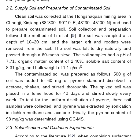
2.2. Supply Soil and Preparation of Contaminated Soil
Clean soil was collected at the Hongshaquan mining area in
Changji, Xinjiang (88°300′–90°10′ E, 43°30′–45°00′ N) and used
to prepare contaminated soil. Soil collection and preparation
followed the method of Li et al. [
5
]: the soil was sampled at a
depth of 10–20 cm, and the larger grit and rootlets were
removed from the soil. The soil was left to dry naturally and
passed through a 60-mesh sieve. The soil samples had a pH of
7.71, organic matter content of 2.40%, soluble salt content of
3
8.31 g/kg, and bulk weight of 1.1 g/cm
.
The contaminated soil was prepared as follows: 500 g of
soil was added to 60 mg of pyrene standard dissolved in
acetone, shaken, and stirred thoroughly. The spiked soil was
placed in a fume hood for 40 days and stirred slowly every
week. To test for the uniform distribution of pyrene, three soil
samples were collected, and pyrene was extracted by sonication
in dichloromethane and acetone. Finally, the pyrene content of
98 mg/kg was determined using GC-MS.
2.3. Solubilization and Oxidation Experiments
According to the literature [
32
], when combining surfactant