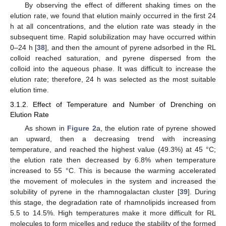
By observing the effect of different shaking times on the
elution rate, we found that elution mainly occurred in the first 24
h at all concentrations, and the elution rate was steady in the
subsequent time. Rapid solubilization may have occurred within
0–24 h [
38
], and then the amount of pyrene adsorbed in the RL
colloid reached saturation, and pyrene dispersed from the
colloid into the aqueous phase. It was difficult to increase the
elution rate; therefore, 24 h was selected as the most suitable
elution time.
3.1.2. Effect of Temperature and Number of Drenching on
Elution Rate
As shown in
Figure 2
a, the elution rate of pyrene showed
an upward, then a decreasing trend with increasing
temperature, and reached the highest value (49.3%) at 45 °C;
the elution rate then decreased by 6.8% when temperature
increased to 55 °C. This is because the warming accelerated
the movement of molecules in the system and increased the
solubility of pyrene in the rhamnogalactan cluster [
39
]. During
this stage, the degradation rate of rhamnolipids increased from
5.5 to 14.5%. High temperatures make it more difficult for RL
molecules to form micelles and reduce the stability of the formed