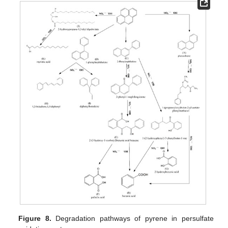
Figure 8.
Degradation pathways of pyrene in persulfate