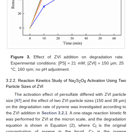
Figure 3.
Effect of ZVI addition on degradation rate.
Experimental conditions: [PS] = 21 mM; [ZVI] = 150 μm; 25
°C, 160 rpm; no pH adjustment.
3.2.2. Reaction Kinetics Study of Na
S
O
Activation Using Two
2
2
8
Particle Sizes of ZVI
The activation effect of persulfate differed with ZVI particle
size [
47
] and the effect of two ZVI particle sizes (150 and 38 μm)
on the degradation rate of pyrene was investigated according to
the ZVI addition in
Section 3.2.1
. A one-stage reaction kinetic fit
was performed for ZVI at the micron scale, and the degradation
equation is shown in Equation (2), where C
is the original
t
concentration of pyrene in the liquid, C
is the pyrene