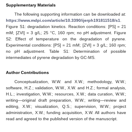
Supplementary Materials
The following supporting information can be downloaded at:
https://www.mdpi.com/article/10.3390/ijerph191811518/s1
.
Figure S1: degradation kinetics. Reaction conditions: [PS] = 21
mM; [ZVI] = 3 g/L; 25 °C, 160 rpm; no pH adjustment. Figure
S2: Effect of temperature on the degradation of pyrene.
Experimental conditions: [PS] = 21 mM; [ZVI] = 3 g/L; 160 rpm;
no pH adjustment. Table S1: Determination of possible
intermediates of pyrene degradation by GC-MS.
Author Contributions
Conceptualization, W.W. and X.W.; methodology, W.W.;
software, H.Z.; validation, W.W., X.W. and H.Z.; formal analysis,
H.L.; investigation, W.W.; resources, X.W.; data curation, W.W.;
writing—original draft preparation, W.W.; writing—review and
editing, X.W.; visualization, Q.S.; supervision, W.W.; project
administration, X.W.; funding acquisition, X.W. All authors have
read and agreed to the published version of the manuscript.