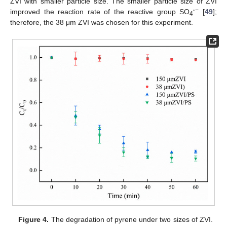
ZVI with smaller particle size. The smaller particle size of ZVI
·
−
improved the reaction rate of the reactive group SO
[
49
];
4
therefore, the 38 μm ZVI was chosen for this experiment.
Figure 4.
The degradation of pyrene under two sizes of ZVI.