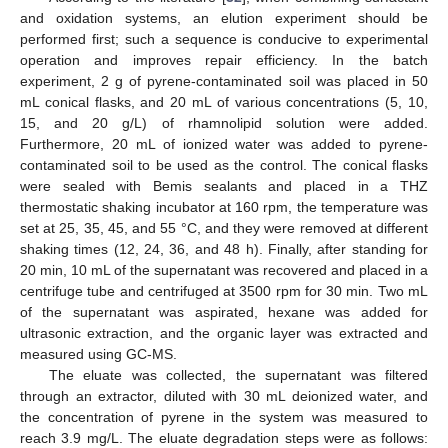
and oxidation systems, an elution experiment should be
performed first; such a sequence is conducive to experimental
operation and improves repair efficiency. In the batch
experiment, 2 g of pyrene-contaminated soil was placed in 50
mL conical flasks, and 20 mL of various concentrations (5, 10,
15, and 20 g/L) of rhamnolipid solution were added.
Furthermore, 20 mL of ionized water was added to pyrene-
contaminated soil to be used as the control. The conical flasks
were sealed with Bemis sealants and placed in a THZ
thermostatic shaking incubator at 160 rpm, the temperature was
set at 25, 35, 45, and 55 °C, and they were removed at different
shaking times (12, 24, 36, and 48 h). Finally, after standing for
20 min, 10 mL of the supernatant was recovered and placed in a
centrifuge tube and centrifuged at 3500 rpm for 30 min. Two mL
of the supernatant was aspirated, hexane was added for
ultrasonic extraction, and the organic layer was extracted and
measured using GC-MS.
The eluate was collected, the supernatant was filtered
through an extractor, diluted with 30 mL deionized water, and
the concentration of pyrene in the system was measured to
reach 3.9 mg/L. The eluate degradation steps were as follows: