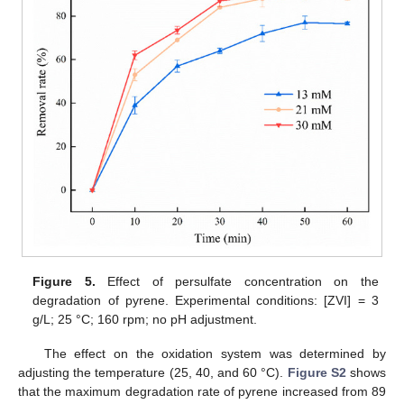
Figure 5.
Effect of persulfate concentration on the
degradation of pyrene. Experimental conditions: [ZVI] = 3
g/L; 25 °C; 160 rpm; no pH adjustment.
The effect on the oxidation system was determined by
adjusting the temperature (25, 40, and 60 °C).
Figure S2
shows
that the maximum degradation rate of pyrene increased from 89