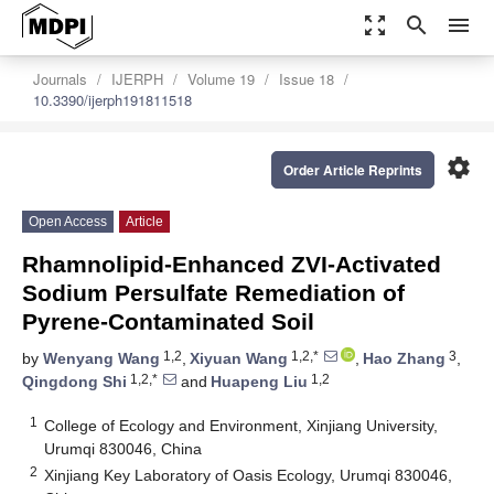
zoom_out_map
search
menu
Journals
IJERPH
Volume 19
Issue 18
10.3390/ijerph191811518
settings
Order Article Reprints
Open Access
Article
Rhamnolipid-Enhanced ZVI-Activated
Sodium Persulfate Remediation of
Pyrene-Contaminated Soil
1,2
1,2,*
3
by
Wenyang Wang
,
Xiyuan Wang
,
Hao Zhang
,
1,2,*
1,2
Qingdong Shi
and
Huapeng Liu
1
College of Ecology and Environment, Xinjiang University,
Urumqi 830046, China
2
Xinjiang Key Laboratory of Oasis Ecology, Urumqi 830046,