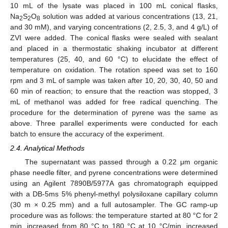
10 mL of the lysate was placed in 100 mL conical flasks,
Na
S
O
solution was added at various concentrations (13, 21,
2
2
8
and 30 mM), and varying concentrations (2, 2.5, 3, and 4 g/L) of
ZVI were added. The conical flasks were sealed with sealant
and placed in a thermostatic shaking incubator at different
temperatures (25, 40, and 60 °C) to elucidate the effect of
temperature on oxidation. The rotation speed was set to 160
rpm and 3 mL of sample was taken after 10, 20, 30, 40, 50 and
60 min of reaction; to ensure that the reaction was stopped, 3
mL of methanol was added for free radical quenching. The
procedure for the determination of pyrene was the same as
above. Three parallel experiments were conducted for each
batch to ensure the accuracy of the experiment.
2.4. Analytical Methods
The supernatant was passed through a 0.22 μm organic
phase needle filter, and pyrene concentrations were determined
using an Agilent 7890B/5977A gas chromatograph equipped
with a DB-5ms 5% phenyl-methyl polysiloxane capillary column
(30 m × 0.25 mm) and a full autosampler. The GC ramp-up
procedure was as follows: the temperature started at 80 °C for 2
min, increased from 80 °C to 180 °C at 10 °C/min, increased