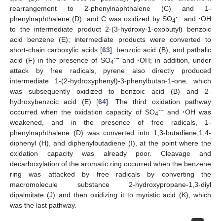
rearrangement to 2-phenylnaphthalene (C) and 1-
·
−
phenylnaphthalene (D), and C was oxidized by SO
and
·
OH
4
to the intermediate product 2-(3-hydroxy-1-oxobutyl) benzoic
acid benzene (E); intermediate products were converted to
short-chain carboxylic acids [
63
], benzoic acid (B), and pathalic
·
−
acid (F) in the presence of SO
and
·
OH; in addition, under
4
attack by free radicals, pyrene also directly produced
intermediate 1-(2-hydroxyphenyl)-3-phenylbutan-1-one, which
was subsequently oxidized to benzoic acid (B) and 2-
hydroxybenzoic acid (E) [
64
]. The third oxidation pathway
·
−
occurred when the oxidation capacity of SO
and
·
OH was
4
weakened, and in the presence of free radicals, 1-
phenylnaphthalene (D) was converted into 1,3-butadiene,1,4-
diphenyl (H), and diphenylbutadiene (I), at the point where the
oxidation capacity was already poor. Cleavage and
decarboxylation of the aromatic ring occurred when the benzene
ring was attacked by free radicals by converting the
macromolecule substance 2-hydroxypropane-1,3-diyl
dipalmitate (J) and then oxidizing it to myristic acid (K), which
was the last pathway.