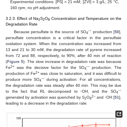
Experimental conditions: [PS] = 21 mM; [ZVI] = 3 g/L; 25 °C,
160 rpm; no pH adjustment.
3.2.3. Effect of Na
S
O
Concentration and Temperature on the
2
2
8
Degradation Rate
·
−
Because persulfate is the source of SO
production [
50
],
4
persulfate concentration is a critical factor in the persulfate
oxidation system. When the concentration was increased from
13 and 21 to 30 mM, the degradation rate of pyrene increased
from 72 and 88, respectively, to 90%, after 40 min of reaction
(
Figure 5
). The slow increase in degradation rate was because
2+
·
−
Fe
was the decisive factor for the SO
production. The
4
2+
production of Fe
was close to saturation, and it was difficult to
·
−
produce more SO
during activation. For all concentrations,
4
the degradation rate was steady after 40 min. This may be due
·
−
to the fact that RL decomposed to
·
OH, and the SO
4
2−
generated by activation was quenched by S
O
and
·
OH [
51
],
2
8
leading to a decrease in the degradation rate.