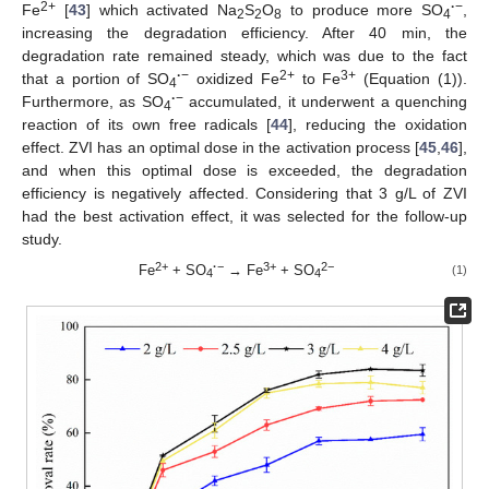
2+
·
−
Fe
[
43
] which activated Na
S
O
to produce more SO
,
2
2
8
4
increasing the degradation efficiency. After 40 min, the
degradation rate remained steady, which was due to the fact
·
−
2+
3+
that a portion of SO
oxidized Fe
to Fe
(Equation (1)).
4
·
−
Furthermore, as SO
accumulated, it underwent a quenching
4
reaction of its own free radicals [
44
], reducing the oxidation
effect. ZVI has an optimal dose in the activation process [
45
,
46
],
and when this optimal dose is exceeded, the degradation
efficiency is negatively affected. Considering that 3 g/L of ZVI
had the best activation effect, it was selected for the follow-up
study.
2+
·
−
3+
2−
Fe
+ SO
→ Fe
+ SO
(1)
4
4