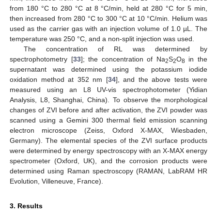
from 180 °C to 280 °C at 8 °C/min, held at 280 °C for 5 min,
then increased from 280 °C to 300 °C at 10 °C/min. Helium was
used as the carrier gas with an injection volume of 1.0 µL. The
temperature was 250 °C, and a non-split injection was used.
The concentration of RL was determined by
spectrophotometry [
33
]; the concentration of Na
S
O
in the
2
2
8
supernatant was determined using the potassium iodide
oxidation method at 352 nm [
34
], and the above tests were
measured using an L8 UV-vis spectrophotometer (Yidian
Analysis, L8, Shanghai, China). To observe the morphological
changes of ZVI before and after activation, the ZVI powder was
scanned using a Gemini 300 thermal field emission scanning
electron microscope (Zeiss, Oxford X-MAX, Wiesbaden,
Germany). The elemental species of the ZVI surface products
were determined by energy spectroscopy with an X-MAX energy
spectrometer (Oxford, UK), and the corrosion products were
determined using Raman spectroscopy (RAMAN, LabRAM HR
Evolution, Villeneuve, France).
3. Results