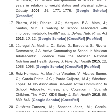
years in relation to weight status and physical activity.
Obesity
2006
,
14
, 1771–1776. [
Google Scholar
]
[
CrossRef
]
Pizarro, A.N.; Ribeiro, J.C.; Marques, E.A.; Mota, J.;
Santos, M.P. Is walking to school associated with
improved metabolic health?
Int. J. Behav. Nutr. Phys. Act
2013
,
10
, 12. [
Google Scholar
] [
CrossRef
] [
PubMed
]
Jáuregui, A.; Medina, C.; Salvo, D.; Barquera, S.; Rivera-
Dommarco, J.A. Active Commuting to School in Mexican
Adolescents: Evidence from the Mexican National
Nutrition and Health Survey.
J. Phys. Act Health
2015
,
12
,
1088–1095. [
Google Scholar
] [
CrossRef
] [
PubMed
]
Ruiz-Hermosa, A.; Martínez-Vizcaíno, V.; Alvarez-Bueno,
C.; García-Prieto, J.C.; Pardo-Guijarro, M.J.; Sánchez-
López, M. No Association Between Active Commuting to
School, Adiposity, Fitness, and Cognition in Spanish
Children: The MOVI-KIDS Study.
J. Sch. Health
2018
,
88
,
839–846. [
Google Scholar
] [
CrossRef
]
Gutiérrez-Zornoza, M.; Sánchez-López, M.; García-