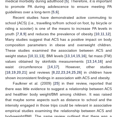
medical morbidity during adulthood [
5
]. Therefore, it is important
to promote PA during adolescence to ensure meeting PA
guidelines over a long-term [
5
,
6
].
Recent studies have demonstrated active commuting to
school (ACS) (i.e., travelling to/from school on foot, by bicycle or
riding a scooter) is one of the means to increase PA levels in
youth [
7
,
8
,
9
] and reduces the prevalence of obesity [
10
,
11
,
12
].
Many studies suggest that ACS has a positive impact on body
composition parameters in obese and overweight children.
These studies examined the association between ACS and
weight status [
10
,
11
,
13
], BMI levels [
13
,
14
,
15
,
16
], fat mass (FM)
values obtained by skinfolds measurements [
13
,
14
,
16
] and
waist circumference [
14
,
17
]. However, other studies
[
18
,
19
,
20
,
21
] and reviews [
8
,
22
,
23
,
24
,
25
,
26
] in children have
shown inconsistent findings in association with ACS and obesity.
Faulkner et al. (2009) [
25
] in their review, reported that
there was little evidence to suggest a relationship between ACS
and healthier body weight/BMI among children. It was raised
that maybe some aspects such as distance to school and the
intensity engaged in those trips could be relevant in associative
empirical studies examining the relationship between ACS and
bodyweight/BMI. The same review outlined that there was a