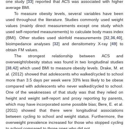
one study [
33
] reported that ACS was associated with higher
average BMI.
To measure obesity levels, several variables have been
used throughout the literature. Studies commonly used weight
values (mainly direct measurements except one study which
used self-reported measurements) to calculate body mass index
(BMI). Other studies used skinfold measurements [
32
,
36
,
40
],
bioimpedance analyses [
32
] and densitometry X-ray [
49
] to
obtain FM values.
The strongest relationship between ACS and
overweight/obesity status was found in two longitudinal studies
[
38
,
42
] which used BMI to measure obesity levels. Drake, M. et
al. (2012) showed that adolescents who walked/cycled to school
more than 3.5 days per week were 33% less likely to be obese
compared with adolescents who never walked/cycled to school.
One of the weaknesses of that study was that they relied on
height and weight self-report and proxy reporting by parents,
which may have incorporated some possible bias; Bere, E. et al.
(2011) showed that there were longitudinal associations
between cycling to school and weight status. Furthermore, the
overweight prevalence increased for those who stopped cycling
to school compared to those ones who did not.