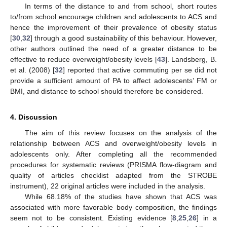
In terms of the distance to and from school, short routes
to/from school encourage children and adolescents to ACS and
hence the improvement of their prevalence of obesity status
[
30
,
32
] through a good sustainability of this behaviour. However,
other authors outlined the need of a greater distance to be
effective to reduce overweight/obesity levels [
43
]. Landsberg, B.
et al. (2008) [
32
] reported that active commuting per se did not
provide a sufficient amount of PA to affect adolescents’ FM or
BMI, and distance to school should therefore be considered.
4. Discussion
The aim of this review focuses on the analysis of the
relationship between ACS and overweight/obesity levels in
adolescents only. After completing all the recommended
procedures for systematic reviews (PRISMA flow-diagram and
quality of articles checklist adapted from the STROBE
instrument), 22 original articles were included in the analysis.
While 68.18% of the studies have shown that ACS was
associated with more favorable body composition, the findings
seem not to be consistent. Existing evidence [
8
,
25
,
26
] in a