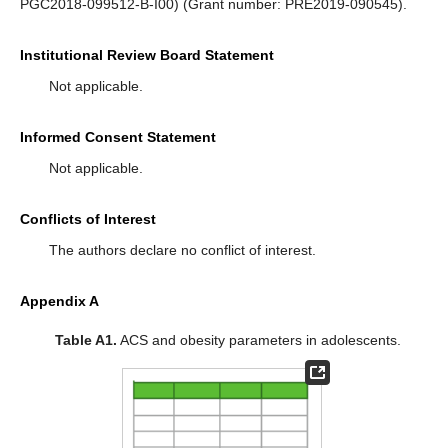
PGC2018-099512-B-I00) (Grant number: PRE2019-090545).
Institutional Review Board Statement
Not applicable.
Informed Consent Statement
Not applicable.
Conflicts of Interest
The authors declare no conflict of interest.
Appendix A
Table A1.
ACS and obesity parameters in adolescents.