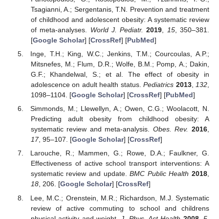
Tsagianni, A.; Sergentanis, T.N. Prevention and treatment
of childhood and adolescent obesity: A systematic review
of meta-analyses.
World J. Pediatr.
2019
,
15
, 350–381.
[
Google Scholar
] [
CrossRef
] [
PubMed
]
Inge, T.H.; King, W.C.; Jenkins, T.M.; Courcoulas, A.P.;
Mitsnefes, M.; Flum, D.R.; Wolfe, B.M.; Pomp, A.; Dakin,
G.F.; Khandelwal, S.; et al. The effect of obesity in
adolescence on adult health status.
Pediatrics
2013
,
132
,
1098–1104. [
Google Scholar
] [
CrossRef
] [
PubMed
]
Simmonds, M.; Llewellyn, A.; Owen, C.G.; Woolacott, N.
Predicting adult obesity from childhood obesity: A
systematic review and meta-analysis.
Obes. Rev.
2016
,
17
, 95–107. [
Google Scholar
] [
CrossRef
]
Larouche, R.; Mammen, G.; Rowe, D.A.; Faulkner, G.
Effectiveness of active school transport interventions: A
systematic review and update.
BMC Public Health
2018
,
18
, 206. [
Google Scholar
] [
CrossRef
]
Lee, M.C.; Orenstein, M.R.; Richardson, M.J. Systematic
review of active commuting to school and childrens
physical activity and weight.
J. Phys. Act Health
2008
,
5
,