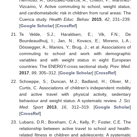
Hermoso, A.; González-García, A.; Chillón, P.; Martínez-
Vizcaíno, V. Active commuting to school, weight status,
and cardiometabolic risk in children from rural areas: The
Cuenca study.
Health Educ. Behav.
2015
,
42
, 231–239.
[
Google Scholar
] [
CrossRef
]
Te Velde, S.J.; Haraldsen, E.; Vik, F.N.; De
Bourdeaudhuij, I.; Jan, N.; Kovacs, E.; Moreno, L.A.;
Dössegger, A.; Manios, Y.; Brug, J.; et al. Associations of
commuting to school and work with demographic
variables and with weight status in eight European
countries: The ENERGY-cross sectional study.
Prev. Med.
2017
,
99
, 305–312. [
Google Scholar
] [
CrossRef
]
Schoeppe, S.; Duncan, M.J.; Badland, H.; Oliver, M.;
Curtis, C. Associations of children’s independent mobility
and active travel with physical activity, sedentary
behaviour and weight status: A systematic review.
J. Sci.
Med. Sport
2013
,
16
, 312–319. [
Google Scholar
]
[
CrossRef
]
Lubans, D.R.; Boreham, C.A.; Kelly, P.; Foster, C.E. The
relationship between active travel to school and health-
related fitness in children and adolescents: A systematic