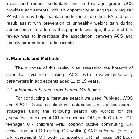
levels and reduce sedentary time in this age group. ACS
provides adolescents with an opportunity to engage in regular
PA which may help maintain and/or increase their PA and as a
result assist with prevention of unhealthy weight gain during
adolescence. To address this gap in knowledge, the aim of this
review was to investigate the association between ACS and
obesity parameters in adolescents.
2. Materials and Methods
The purpose of this review was assessing the breadth of
scientific evidence linking ACS with overweight/obesity
parameters in adolescents aged 11 to 19 years.
2.1. Information Sources and Search Strategies
For conducting a literature search we used PubMed, WOS
and SPORTDiscus as electronic databases and applied search
strategies using the following search key words: for the
population
(adolescent OR adolescence OR youth OR teen OR
teenager OR children) AND
context
(active commuting OR
active transport OR cycling OR walking) AND
outcome
(obesity
OR overweight OR body composition OR fat mass OR body