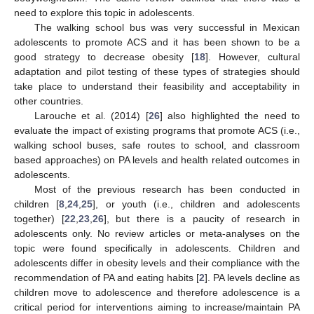
need to explore this topic in adolescents.
The walking school bus was very successful in Mexican
adolescents to promote ACS and it has been shown to be a
good strategy to decrease obesity [
18
]. However, cultural
adaptation and pilot testing of these types of strategies should
take place to understand their feasibility and acceptability in
other countries.
Larouche et al. (2014) [
26
] also highlighted the need to
evaluate the impact of existing programs that promote ACS (i.e.,
walking school buses, safe routes to school, and classroom
based approaches) on PA levels and health related outcomes in
adolescents.
Most of the previous research has been conducted in
children [
8
,
24
,
25
], or youth (i.e., children and adolescents
together) [
22
,
23
,
26
], but there is a paucity of research in
adolescents only. No review articles or meta-analyses on the
topic were found specifically in adolescents. Children and
adolescents differ in obesity levels and their compliance with the
recommendation of PA and eating habits [
2
]. PA levels decline as
children move to adolescence and therefore adolescence is a
critical period for interventions aiming to increase/maintain PA