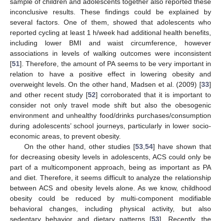
sample of children and adolescents together also reported these
inconclusive results. These findings could be explained by
several factors. One of them, showed that adolescents who
reported cycling at least 1 h/week had additional health benefits,
including lower BMI and waist circumference, however
associations in levels of walking outcomes were inconsistent
[
51
]. Therefore, the amount of PA seems to be very important in
relation to have a positive effect in lowering obesity and
overweight levels. On the other hand, Madsen et al. (2009) [
33
]
and other recent study [
52
] corroborated that it is important to
consider not only travel mode shift but also the obesogenic
environment and unhealthy food/drinks purchases/consumption
during adolescents’ school journeys, particularly in lower socio-
economic areas, to prevent obesity.
On the other hand, other studies [
53
,
54
] have shown that
for decreasing obesity levels in adolescents, ACS could only be
part of a multicomponent approach, being as important as PA
and diet. Therefore, it seems difficult to analyze the relationship
between ACS and obesity levels alone. As we know, childhood
obesity could be reduced by multi-component modifiable
behavioral changes, including physical activity, but also
sedentary behavior and dietary patterns [
53
]. Recently, the