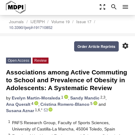
zoom_out_map
search
menu
Journals
IJERPH
Volume 19
Issue 17
10.3390/ijerph191710852
settings
Order Article Reprints
Open Access
Review
Associations among Active Commuting
to School and Prevalence of Obesity in
Adolescents: A Systematic Review
1
2,3
by
Evelyn Martin-Moraleda
,
Sandy Mandic
,
4
5
Ana Queralt
,
Cristina Romero-Blanco
and
1,6,*
Susana Aznar
1
PAFS Research Group, Faculty of Sports Sciences,
University of Castilla-La Mancha, 45004 Toledo, Spain