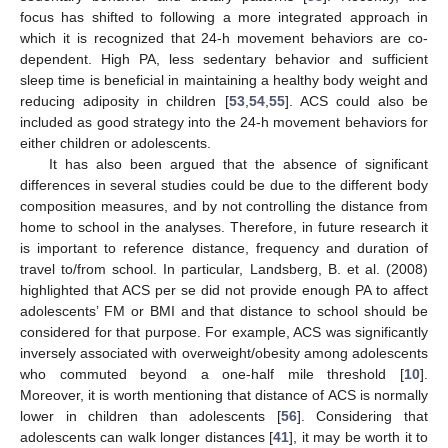
focus has shifted to following a more integrated approach in
which it is recognized that 24-h movement behaviors are co-
dependent. High PA, less sedentary behavior and sufficient
sleep time is beneficial in maintaining a healthy body weight and
reducing adiposity in children [
53
,
54
,
55
]. ACS could also be
included as good strategy into the 24-h movement behaviors for
either children or adolescents.
It has also been argued that the absence of significant
differences in several studies could be due to the different body
composition measures, and by not controlling the distance from
home to school in the analyses. Therefore, in future research it
is important to reference distance, frequency and duration of
travel to/from school. In particular, Landsberg, B. et al. (2008)
highlighted that ACS per se did not provide enough PA to affect
adolescents’ FM or BMI and that distance to school should be
considered for that purpose. For example, ACS was significantly
inversely associated with overweight/obesity among adolescents
who commuted beyond a one-half mile threshold [
10
].
12. May
13. May
14. May
15. May
16. May
17. May
18. May
19. May
20. May
22. May
23. May
24. May
25. May
26. May
27. May
28. May
29. May
30. May
1. Jun
2. Jun
3. Jun
4. Jun
5. Jun
6. Jun
7. Jun
8. Jun
9. Jun
11. Jun
12. Jun
13. Jun
14. Jun
15. Jun
16. Jun
17. Jun
18. Jun
19. Jun
21. Jun
22. Jun
23. Jun
24. Jun
25. Jun
26. Jun
27. Jun
28. Jun
29. Jun
1. Jul
2. Jul
3. Jul
4. Jul
5. Jul
6. Jul
7. Jul
8. Jul
9. Jul
11. Jul
12. Jul
13. Jul
14. Jul
15. Jul
16. Jul
17. Jul
18. Jul
19. Jul
21. Jul
22. Jul
23. Jul
24. Jul
25. Jul
26. Jul
27. Jul
28. Jul
29. Jul
31. Jul
1. Aug
2. Aug
3. Aug
4. Aug
5. Aug
6. Aug
7. Aug
8. Aug
Moreover, it is worth mentioning that distance of ACS is normally
lower in children than adolescents [
56
]. Considering that
adolescents can walk longer distances [
41
], it may be worth it to