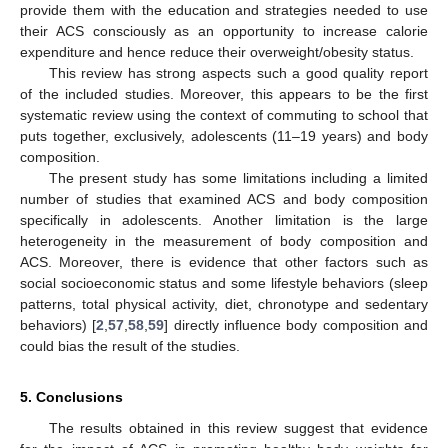
provide them with the education and strategies needed to use
their ACS consciously as an opportunity to increase calorie
expenditure and hence reduce their overweight/obesity status.
This review has strong aspects such a good quality report
of the included studies. Moreover, this appears to be the first
systematic review using the context of commuting to school that
puts together, exclusively, adolescents (11–19 years) and body
composition.
The present study has some limitations including a limited
number of studies that examined ACS and body composition
specifically in adolescents. Another limitation is the large
heterogeneity in the measurement of body composition and
ACS. Moreover, there is evidence that other factors such as
social socioeconomic status and some lifestyle behaviors (sleep
patterns, total physical activity, diet, chronotype and sedentary
behaviors) [
2
,
57
,
58
,
59
] directly influence body composition and
could bias the result of the studies.
5. Conclusions
The results obtained in this review suggest that evidence