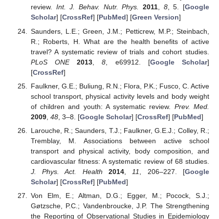
review.
Int. J. Behav. Nutr. Phys.
2011
,
8
, 5. [
Google
Scholar
] [
CrossRef
] [
PubMed
] [
Green Version
]
Saunders, L.E.; Green, J.M.; Petticrew, M.P.; Steinbach,
R.; Roberts, H. What are the health benefits of active
travel? A systematic review of trials and cohort studies.
PLoS ONE
2013
,
8
, e69912. [
Google Scholar
]
[
CrossRef
]
Faulkner, G.E.; Buliung, R.N.; Flora, P.K.; Fusco, C. Active
school transport, physical activity levels and body weight
of children and youth: A systematic review.
Prev. Med.
2009
,
48
, 3–8. [
Google Scholar
] [
CrossRef
] [
PubMed
]
Larouche, R.; Saunders, T.J.; Faulkner, G.E.J.; Colley, R.;
Tremblay, M. Associations between active school
transport and physical activity, body composition, and
cardiovascular fitness: A systematic review of 68 studies.
J. Phys. Act. Health
2014
,
11
, 206–227. [
Google
Scholar
] [
CrossRef
] [
PubMed
]
Von Elm, E.; Altman, D.G.; Egger, M.; Pocock, S.J.;
Gøtzsche, P.C.; Vandenbroucke, J.P. The Strengthening
the Reporting of Observational Studies in Epidemiology