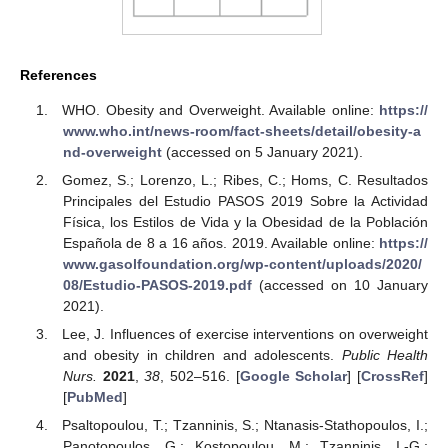
References
WHO. Obesity and Overweight. Available online:
https://
www.who.int/news-room/fact-sheets/detail/obesity-a
nd-overweight
(accessed on 5 January 2021).
Gomez, S.; Lorenzo, L.; Ribes, C.; Homs, C. Resultados
Principales del Estudio PASOS 2019 Sobre la Actividad
Física, los Estilos de Vida y la Obesidad de la Población
Española de 8 a 16 años. 2019. Available online:
https://
www.gasolfoundation.org/wp-content/uploads/2020/
08/Estudio-PASOS-2019.pdf
(accessed on 10 January
2021).
Lee, J. Influences of exercise interventions on overweight
and obesity in children and adolescents.
Public Health
Nurs.
2021
,
38
, 502–516. [
Google Scholar
] [
CrossRef
]
[
PubMed
]
Psaltopoulou, T.; Tzanninis, S.; Ntanasis-Stathopoulos, I.;
Panotopoulos, G.; Kostopoulou, M.; Tzanninis, I.-G.;