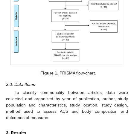
Figure 1.
PRISMA flow-chart.
2.3. Data Items
To classify commonality between articles, data were
collected and organized by year of publication, author, study
population and characteristics, study location, study design,
method used to assess ACS and body composition and
outcomes of measures.
3. Results