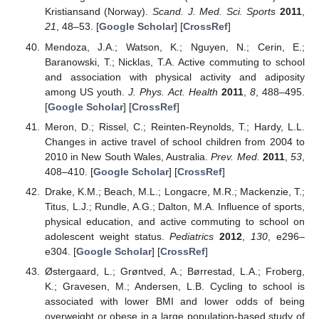
Kristiansand (Norway).
Scand. J. Med. Sci. Sports
2011
,
21
, 48–53. [
Google Scholar
] [
CrossRef
]
Mendoza, J.A.; Watson, K.; Nguyen, N.; Cerin, E.;
Baranowski, T.; Nicklas, T.A. Active commuting to school
and association with physical activity and adiposity
among US youth.
J. Phys. Act. Health
2011
,
8
, 488–495.
[
Google Scholar
] [
CrossRef
]
Meron, D.; Rissel, C.; Reinten-Reynolds, T.; Hardy, L.L.
Changes in active travel of school children from 2004 to
2010 in New South Wales, Australia.
Prev. Med.
2011
,
53
,
408–410. [
Google Scholar
] [
CrossRef
]
Drake, K.M.; Beach, M.L.; Longacre, M.R.; Mackenzie, T.;
Titus, L.J.; Rundle, A.G.; Dalton, M.A. Influence of sports,
physical education, and active commuting to school on
adolescent weight status.
Pediatrics
2012
,
130
, e296–
e304. [
Google Scholar
] [
CrossRef
]
Østergaard, L.; Grøntved, A.; Børrestad, L.A.; Froberg,
K.; Gravesen, M.; Andersen, L.B. Cycling to school is
associated with lower BMI and lower odds of being
overweight or obese in a large population-based study of