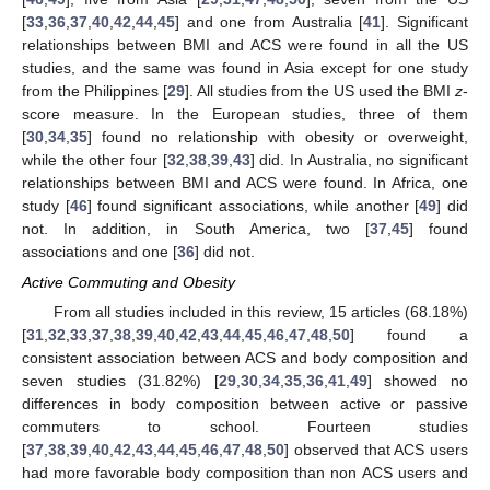
[
33
,
36
,
37
,
40
,
42
,
44
,
45
] and one from Australia [
41
]. Significant
relationships between BMI and ACS were found in all the US
studies, and the same was found in Asia except for one study
from the Philippines [
29
]. All studies from the US used the BMI
z
-
score measure. In the European studies, three of them
[
30
,
34
,
35
] found no relationship with obesity or overweight,
while the other four [
32
,
38
,
39
,
43
] did. In Australia, no significant
relationships between BMI and ACS were found. In Africa, one
study [
46
] found significant associations, while another [
49
] did
not. In addition, in South America, two [
37
,
45
] found
associations and one [
36
] did not.
Active Commuting and Obesity
From all studies included in this review, 15 articles (68.18%)
[
31
,
32
,
33
,
37
,
38
,
39
,
40
,
42
,
43
,
44
,
45
,
46
,
47
,
48
,
50
] found a
consistent association between ACS and body composition and
seven studies (31.82%) [
29
,
30
,
34
,
35
,
36
,
41
,
49
] showed no
differences in body composition between active or passive
commuters to school. Fourteen studies
[
37
,
38
,
39
,
40
,
42
,
43
,
44
,
45
,
46
,
47
,
48
,
50
] observed that ACS users
had more favorable body composition than non ACS users and