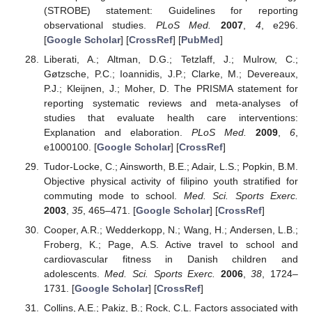
(STROBE) statement: Guidelines for reporting
observational studies.
PLoS Med.
2007
,
4
, e296.
[
Google Scholar
] [
CrossRef
] [
PubMed
]
Liberati, A.; Altman, D.G.; Tetzlaff, J.; Mulrow, C.;
Gøtzsche, P.C.; Ioannidis, J.P.; Clarke, M.; Devereaux,
P.J.; Kleijnen, J.; Moher, D. The PRISMA statement for
reporting systematic reviews and meta-analyses of
studies that evaluate health care interventions:
Explanation and elaboration.
PLoS Med.
2009
,
6
,
e1000100. [
Google Scholar
] [
CrossRef
]
Tudor-Locke, C.; Ainsworth, B.E.; Adair, L.S.; Popkin, B.M.
Objective physical activity of filipino youth stratified for
commuting mode to school.
Med. Sci. Sports Exerc.
2003
,
35
, 465–471. [
Google Scholar
] [
CrossRef
]
Cooper, A.R.; Wedderkopp, N.; Wang, H.; Andersen, L.B.;
Froberg, K.; Page, A.S. Active travel to school and
cardiovascular fitness in Danish children and
adolescents.
Med. Sci. Sports Exerc.
2006
,
38
, 1724–
1731. [
Google Scholar
] [
CrossRef
]
Collins, A.E.; Pakiz, B.; Rock, C.L. Factors associated with