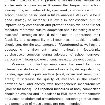
for the impact of ACS in promoting healthy body weights for
adolescents is inconclusive. It seems that frequency of school
journey trips, as number of days per week, and distance to/from
school need to be included in future analyses. ACS could be a
good strategy to increase PA levels in adolescence but, to
improve body composition and prevent obesity we need further
research. Moreover, cultural adaptation and pilot testing of some
successful strategies should take place to understand their
feasibility and acceptability in all countries. In addition, studies
should consider the total amount of PA performed as well as the
obesogenic environment and unhealthy food/drinks
purchases/consumption during adolescents’ school journeys,
particularly in lower socio-economic areas, to prevent obesity.
Moreover, our findings emphasize the need for more
intervention studies in European adolescents, distinguishing by
gender, age and population type (rural, urban and semi-urban
areas) to increase the quality of evidence in the relation
between ACS and obesity, with homogeneous measurements
(BMI or fat mass). Self-reported measures of body composition
should be avoided and, in addition to BMI, more anthropometric
data such as abdominal circumference, percentage of fat mass
and percentage of muscle mass are recommended.