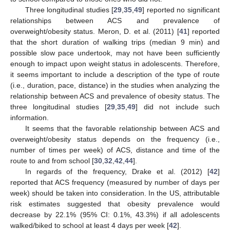
Three longitudinal studies [
29
,
35
,
49
] reported no significant
relationships between ACS and prevalence of
overweight/obesity status. Meron, D. et al. (2011) [
41
] reported
that the short duration of walking trips (median 9 min) and
possible slow pace undertook, may not have been sufficiently
enough to impact upon weight status in adolescents. Therefore,
it seems important to include a description of the type of route
(i.e., duration, pace, distance) in the studies when analyzing the
relationship between ACS and prevalence of obesity status. The
three longitudinal studies [
29
,
35
,
49
] did not include such
information.
It seems that the favorable relationship between ACS and
overweight/obesity status depends on the frequency (i.e.,
number of times per week) of ACS, distance and time of the
route to and from school [
30
,
32
,
42
,
44
].
In regards of the frequency, Drake et al. (2012) [
42
]
reported that ACS frequency (measured by number of days per
week) should be taken into consideration. In the US, attributable
risk estimates suggested that obesity prevalence would
decrease by 22.1% (95% CI: 0.1%, 43.3%) if all adolescents
walked/biked to school at least 4 days per week [
42
].