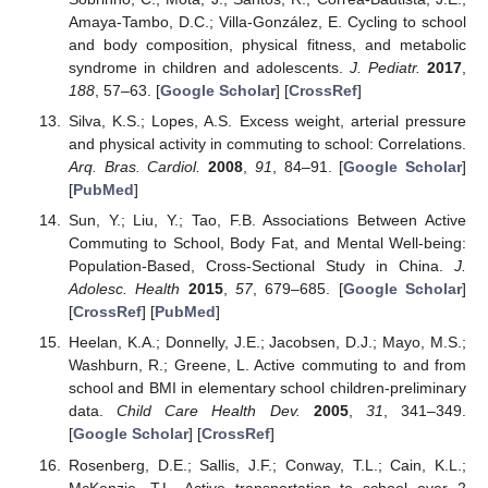
Amaya-Tambo, D.C.; Villa-González, E. Cycling to school
and body composition, physical fitness, and metabolic
syndrome in children and adolescents.
J. Pediatr.
2017
,
188
, 57–63. [
Google Scholar
] [
CrossRef
]
Silva, K.S.; Lopes, A.S. Excess weight, arterial pressure
and physical activity in commuting to school: Correlations.
Arq. Bras. Cardiol.
2008
,
91
, 84–91. [
Google Scholar
]
[
PubMed
]
Sun, Y.; Liu, Y.; Tao, F.B. Associations Between Active
Commuting to School, Body Fat, and Mental Well-being:
Population-Based, Cross-Sectional Study in China.
J.
Adolesc. Health
2015
,
57
, 679–685. [
Google Scholar
]
[
CrossRef
] [
PubMed
]
Heelan, K.A.; Donnelly, J.E.; Jacobsen, D.J.; Mayo, M.S.;
Washburn, R.; Greene, L. Active commuting to and from
school and BMI in elementary school children-preliminary
data.
Child Care Health Dev.
2005
,
31
, 341–349.
[
Google Scholar
] [
CrossRef
]
Rosenberg, D.E.; Sallis, J.F.; Conway, T.L.; Cain, K.L.;
McKenzie, T.L. Active transportation to school over 2