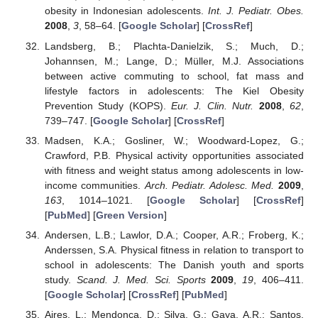
obesity in Indonesian adolescents.
Int. J. Pediatr. Obes.
2008
,
3
, 58–64. [
Google Scholar
] [
CrossRef
]
Landsberg, B.; Plachta-Danielzik, S.; Much, D.;
Johannsen, M.; Lange, D.; Müller, M.J. Associations
between active commuting to school, fat mass and
lifestyle factors in adolescents: The Kiel Obesity
Prevention Study (KOPS).
Eur. J. Clin. Nutr.
2008
,
62
,
739–747. [
Google Scholar
] [
CrossRef
]
Madsen, K.A.; Gosliner, W.; Woodward-Lopez, G.;
Crawford, P.B. Physical activity opportunities associated
with fitness and weight status among adolescents in low-
income communities.
Arch. Pediatr. Adolesc. Med.
2009
,
163
, 1014–1021. [
Google Scholar
] [
CrossRef
]
[
PubMed
] [
Green Version
]
Andersen, L.B.; Lawlor, D.A.; Cooper, A.R.; Froberg, K.;
Anderssen, S.A. Physical fitness in relation to transport to
school in adolescents: The Danish youth and sports
study.
Scand. J. Med. Sci. Sports
2009
,
19
, 406–411.
[
Google Scholar
] [
CrossRef
] [
PubMed
]
Aires, L.; Mendonça, D.; Silva, G.; Gaya, A.R.; Santos,