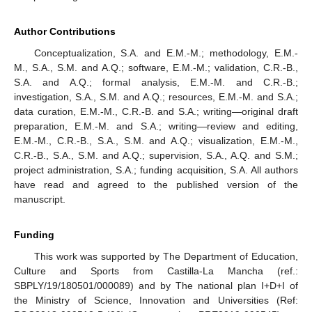
Author Contributions
Conceptualization, S.A. and E.M.-M.; methodology, E.M.-
M., S.A., S.M. and A.Q.; software, E.M.-M.; validation, C.R.-B.,
S.A. and A.Q.; formal analysis, E.M.-M. and C.R.-B.;
investigation, S.A., S.M. and A.Q.; resources, E.M.-M. and S.A.;
data curation, E.M.-M., C.R.-B. and S.A.; writing—original draft
preparation, E.M.-M. and S.A.; writing—review and editing,
E.M.-M., C.R.-B., S.A., S.M. and A.Q.; visualization, E.M.-M.,
C.R.-B., S.A., S.M. and A.Q.; supervision, S.A., A.Q. and S.M.;
project administration, S.A.; funding acquisition, S.A. All authors
have read and agreed to the published version of the
manuscript.
Funding
This work was supported by The Department of Education,
Culture and Sports from Castilla-La Mancha (ref.:
SBPLY/19/180501/000089) and by The national plan I+D+I of
the Ministry of Science, Innovation and Universities (Ref: