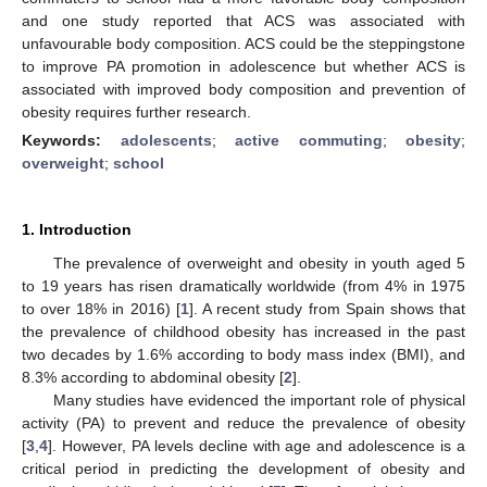
and one study reported that ACS was associated with
unfavourable body composition. ACS could be the steppingstone
to improve PA promotion in adolescence but whether ACS is
associated with improved body composition and prevention of
obesity requires further research.
Keywords:
adolescents
;
active commuting
;
obesity
;
overweight
;
school
1. Introduction
The prevalence of overweight and obesity in youth aged 5
to 19 years has risen dramatically worldwide (from 4% in 1975
to over 18% in 2016) [
1
]. A recent study from Spain shows that
the prevalence of childhood obesity has increased in the past
two decades by 1.6% according to body mass index (BMI), and
8.3% according to abdominal obesity [
2
].
Many studies have evidenced the important role of physical
activity (PA) to prevent and reduce the prevalence of obesity
[
3
,
4
]. However, PA levels decline with age and adolescence is a
critical period in predicting the development of obesity and