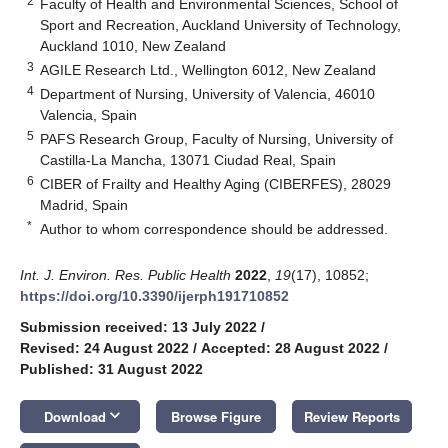
2
Faculty of Health and Environmental Sciences, School of
Sport and Recreation, Auckland University of Technology,
Auckland 1010, New Zealand
3
AGILE Research Ltd., Wellington 6012, New Zealand
4
Department of Nursing, University of Valencia, 46010
Valencia, Spain
5
PAFS Research Group, Faculty of Nursing, University of
Castilla-La Mancha, 13071 Ciudad Real, Spain
6
CIBER of Frailty and Healthy Aging (CIBERFES), 28029
Madrid, Spain
*
Author to whom correspondence should be addressed.
Int. J. Environ. Res. Public Health
2022
,
19
(17), 10852;
https://doi.org/10.3390/ijerph191710852
Submission received: 13 July 2022
/
Revised: 24 August 2022
/
Accepted: 28 August 2022
/
Published: 31 August 2022
keyboard_arrow_down
Download
Browse Figure
Review Reports