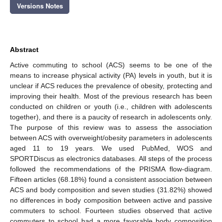
Versions Notes
Abstract
Active commuting to school (ACS) seems to be one of the
means to increase physical activity (PA) levels in youth, but it is
unclear if ACS reduces the prevalence of obesity, protecting and
improving their health. Most of the previous research has been
conducted on children or youth (i.e., children with adolescents
together), and there is a paucity of research in adolescents only.
The purpose of this review was to assess the association
between ACS with overweight/obesity parameters in adolescents
aged 11 to 19 years. We used PubMed, WOS and
SPORTDiscus as electronics databases. All steps of the process
followed the recommendations of the PRISMA flow-diagram.
Fifteen articles (68.18%) found a consistent association between
ACS and body composition and seven studies (31.82%) showed
no differences in body composition between active and passive
commuters to school. Fourteen studies observed that active
commuters to school had a more favorable body composition