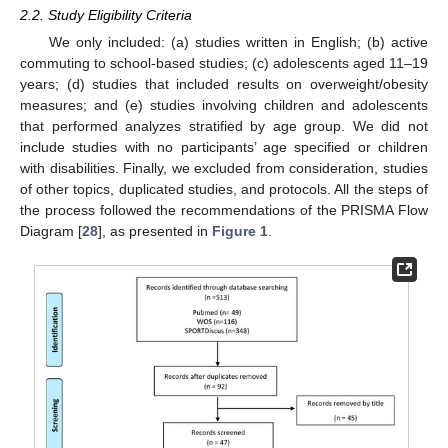
2.2. Study Eligibility Criteria
We only included: (a) studies written in English; (b) active
commuting to school-based studies; (c) adolescents aged 11–19
years; (d) studies that included results on overweight/obesity
measures; and (e) studies involving children and adolescents
that performed analyzes stratified by age group. We did not
include studies with no participants’ age specified or children
with disabilities. Finally, we excluded from consideration, studies
of other topics, duplicated studies, and protocols. All the steps of
the process followed the recommendations of the PRISMA Flow
Diagram [
28
], as presented in
Figure 1
.