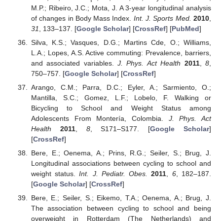
M.P.; Ribeiro, J.C.; Mota, J. A 3-year longitudinal analysis
of changes in Body Mass Index.
Int. J. Sports Med.
2010
,
31
, 133–137. [
Google Scholar
] [
CrossRef
] [
PubMed
]
Silva, K.S.; Vasques, D.G.; Martins Cde, O.; Williams,
L.A.; Lopes, A.S. Active commuting: Prevalence, barriers,
and associated variables.
J. Phys. Act Health
2011
,
8
,
750–757. [
Google Scholar
] [
CrossRef
]
Arango, C.M.; Parra, D.C.; Eyler, A.; Sarmiento, O.;
Mantilla, S.C.; Gomez, L.F.; Lobelo, F. Walking or
Bicycling to School and Weight Status among
Adolescents From Montería, Colombia.
J. Phys. Act
Health
2011
,
8
, S171–S177. [
Google Scholar
]
[
CrossRef
]
Bere, E.; Oenema, A.; Prins, R.G.; Seiler, S.; Brug, J.
Longitudinal associations between cycling to school and
weight status.
Int. J. Pediatr. Obes.
2011
,
6
, 182–187.
[
Google Scholar
] [
CrossRef
]
Bere, E.; Seiler, S.; Eikemo, T.A.; Oenema, A.; Brug, J.
The association between cycling to school and being
overweight in Rotterdam (The Netherlands) and