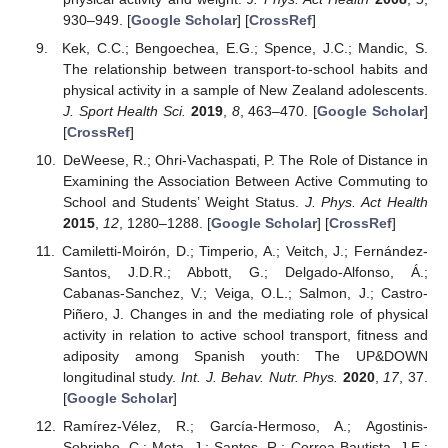
930–949. [
Google Scholar
] [
CrossRef
]
Kek, C.C.; Bengoechea, E.G.; Spence, J.C.; Mandic, S.
The relationship between transport-to-school habits and
physical activity in a sample of New Zealand adolescents.
J. Sport Health Sci.
2019
,
8
, 463–470. [
Google Scholar
]
[
CrossRef
]
DeWeese, R.; Ohri-Vachaspati, P. The Role of Distance in
Examining the Association Between Active Commuting to
School and Students’ Weight Status.
J. Phys. Act Health
2015
,
12
, 1280–1288. [
Google Scholar
] [
CrossRef
]
Camiletti-Moirón, D.; Timperio, A.; Veitch, J.; Fernández-
Santos, J.D.R.; Abbott, G.; Delgado-Alfonso, Á.;
Cabanas-Sanchez, V.; Veiga, O.L.; Salmon, J.; Castro-
Piñero, J. Changes in and the mediating role of physical
activity in relation to active school transport, fitness and
adiposity among Spanish youth: The UP&DOWN
longitudinal study.
Int. J. Behav. Nutr. Phys.
2020
,
17
, 37.
[
Google Scholar
]
Ramírez-Vélez, R.; García-Hermoso, A.; Agostinis-
Sobrinho, C.; Mota, J.; Santos, R.; Correa-Bautista, J.E.;