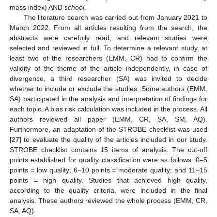
mass index) AND
school
.
The literature search was carried out from January 2021 to
March 2022. From all articles resulting from the search, the
abstracts were carefully read, and relevant studies were
selected and reviewed in full. To determine a relevant study, at
least two of the researchers (EMM, CR) had to confirm the
validity of the theme of the article independently, in case of
divergence, a third researcher (SA) was invited to decide
whether to include or exclude the studies. Some authors (EMM,
SA) participated in the analysis and interpretation of findings for
each topic. A bias risk calculation was included in the process. All
authors reviewed all paper (EMM, CR, SA, SM, AQ).
Furthermore, an adaptation of the STROBE checklist was used
[
27
] to evaluate the quality of the articles included in our study.
STROBE checklist contains 15 items of analysis. The cut-off
points established for quality classification were as follows: 0–5
points = low quality; 6–10 points = moderate quality; and 11–15
points = high quality. Studies that achieved high quality,
according to the quality criteria, were included in the final
analysis. These authors reviewed the whole process (EMM, CR,
SA, AQ).