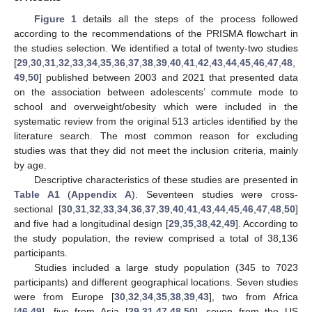
Figure 1
details all the steps of the process followed
according to the recommendations of the PRISMA flowchart in
the studies selection. We identified a total of twenty-two studies
[
29
,
30
,
31
,
32
,
33
,
34
,
35
,
36
,
37
,
38
,
39
,
40
,
41
,
42
,
43
,
44
,
45
,
46
,
47
,
48
,
49
,
50
] published between 2003 and 2021 that presented data
on the association between adolescents’ commute mode to
school and overweight/obesity which were included in the
systematic review from the original 513 articles identified by the
literature search. The most common reason for excluding
studies was that they did not meet the inclusion criteria, mainly
by age.
Descriptive characteristics of these studies are presented in
Table A1
(
Appendix A
). Seventeen studies were cross-
sectional [
30
,
31
,
32
,
33
,
34
,
36
,
37
,
39
,
40
,
41
,
43
,
44
,
45
,
46
,
47
,
48
,
50
]
and five had a longitudinal design [
29
,
35
,
38
,
42
,
49
]. According to
the study population, the review comprised a total of 38,136
participants.
Studies included a large study population (345 to 7023
participants) and different geographical locations. Seven studies
were from Europe [
30
,
32
,
34
,
35
,
38
,
39
,
43
], two from Africa
[
46
,
49
], five from Asia [
29
,
31
,
47
,
48
,
50
], seven from the US