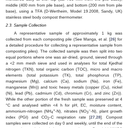
middle (400 mm from pile base), and bottom (200 mm from pile
base), using a TFA (D-Wertheim, Model 19.2008, Sandy, UK)
stainless steel body compost thermometer.
2.3. Sample Collection
A representative sample of approximately 1 kg was
collected from each composting pile (See Manga, et al. [
26
] for
a detailed procedure for collecting a representative sample from
composting piles). The collected sample was then split into two
equal portions where one was air-dried, ground, sieved through
a <2 mm mesh sieve and used in analyses for total Kjedhal
nitrogen (TKN), total organic carbon (TOC), micro and macro
elements (total potassium (TK), total phosphorus (TP),
magnesium (Mg), calcium (Ca), sodium (Na), iron (Fe),
manganese (Mn)) and toxic heavy metals (copper (Cu), nickel
(Ni), lead (Pb), cadmium (Cd), chromium (Cr), and zinc (Zn)).
While the other portion of the fresh sample was preserved at 4
°C and analysed within <4 h for pH, EC, moisture content,
+
−
ammonium-nitrogen (NH
-N), nitrates (NO
-N), plant growth
4
3
index (PGI) and CO
-C respiration rate [
27
,
28
]. Compost
2
samples were collected on day 0 and weekly, until the end of the