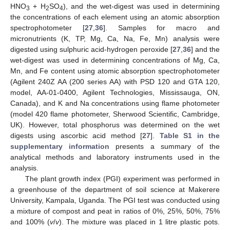
HNO
+ H
SO
), and the wet-digest was used in determining
3
2
4
the concentrations of each element using an atomic absorption
spectrophotometer [
27
,
36
]. Samples for macro and
micronutrients (K, TP, Mg, Ca, Na, Fe, Mn) analysis were
digested using sulphuric acid-hydrogen peroxide [
27
,
36
] and the
wet-digest was used in determining concentrations of Mg, Ca,
Mn, and Fe content using atomic absorption spectrophotometer
(Agilent 240Z AA (200 series AA) with PSD 120 and GTA 120,
model, AA-01-0400, Agilent Technologies, Mississauga, ON,
Canada), and K and Na concentrations using flame photometer
(model 420 flame photometer, Sherwood Scientific, Cambridge,
UK). However, total phosphorus was determined on the wet
digests using ascorbic acid method [
27
].
Table S1 in the
supplementary information
presents a summary of the
analytical methods and laboratory instruments used in the
analysis.
The plant growth index (PGI) experiment was performed in
a greenhouse of the department of soil science at Makerere
University, Kampala, Uganda. The PGI test was conducted using
a mixture of compost and peat in ratios of 0%, 25%, 50%, 75%
and 100% (
v
/
v
). The mixture was placed in 1 litre plastic pots.