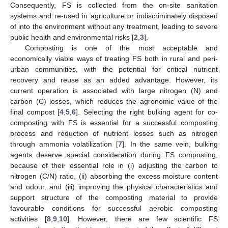
Consequently, FS is collected from the on-site sanitation
systems and re-used in agriculture or indiscriminately disposed
of into the environment without any treatment, leading to severe
public health and environmental risks [
2
,
3
].
Composting is one of the most acceptable and
economically viable ways of treating FS both in rural and peri-
urban communities, with the potential for critical nutrient
recovery and reuse as an added advantage. However, its
current operation is associated with large nitrogen (N) and
carbon (C) losses, which reduces the agronomic value of the
final compost [
4
,
5
,
6
]. Selecting the right bulking agent for co-
composting with FS is essential for a successful composting
process and reduction of nutrient losses such as nitrogen
through ammonia volatilization [
7
]. In the same vein, bulking
agents deserve special consideration during FS composting,
because of their essential role in (i) adjusting the carbon to
nitrogen (C/N) ratio, (ii) absorbing the excess moisture content
and odour, and (iii) improving the physical characteristics and
support structure of the composting material to provide
favourable conditions for successful aerobic composting
activities [
8
,
9
,
10
]. However, there are few scientific FS