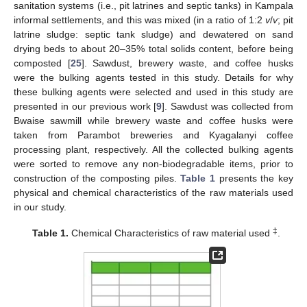
sanitation systems (i.e., pit latrines and septic tanks) in Kampala
informal settlements, and this was mixed (in a ratio of 1:2
v
/
v
; pit
latrine sludge: septic tank sludge) and dewatered on sand
drying beds to about 20–35% total solids content, before being
composted [
25
]. Sawdust, brewery waste, and coffee husks
were the bulking agents tested in this study. Details for why
these bulking agents were selected and used in this study are
presented in our previous work [
9
]. Sawdust was collected from
Bwaise sawmill while brewery waste and coffee husks were
taken from Parambot breweries and Kyagalanyi coffee
processing plant, respectively. All the collected bulking agents
were sorted to remove any non-biodegradable items, prior to
construction of the composting piles.
Table 1
presents the key
physical and chemical characteristics of the raw materials used
in our study.
‡
Table 1.
Chemical Characteristics of raw material used
.