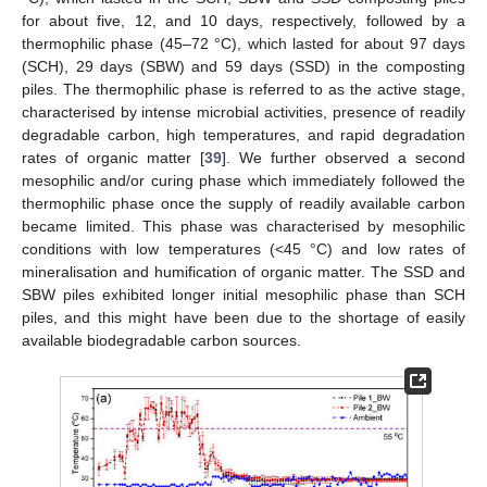
for about five, 12, and 10 days, respectively, followed by a
thermophilic phase (45–72 °C), which lasted for about 97 days
(SCH), 29 days (SBW) and 59 days (SSD) in the composting
piles. The thermophilic phase is referred to as the active stage,
characterised by intense microbial activities, presence of readily
degradable carbon, high temperatures, and rapid degradation
rates of organic matter [
39
]. We further observed a second
mesophilic and/or curing phase which immediately followed the
thermophilic phase once the supply of readily available carbon
became limited. This phase was characterised by mesophilic
conditions with low temperatures (<45 °C) and low rates of
mineralisation and humification of organic matter. The SSD and
SBW piles exhibited longer initial mesophilic phase than SCH
piles, and this might have been due to the shortage of easily
available biodegradable carbon sources.