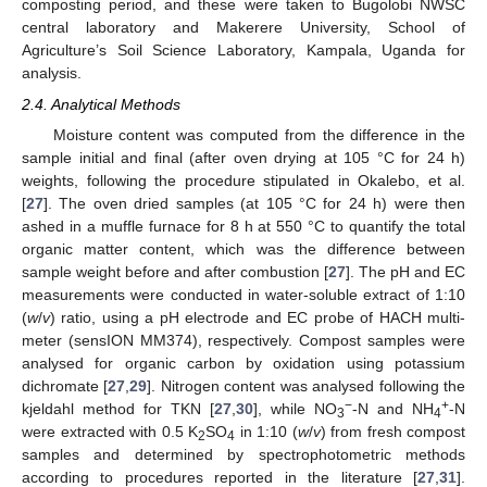
composting period, and these were taken to Bugolobi NWSC
central laboratory and Makerere University, School of
Agriculture’s Soil Science Laboratory, Kampala, Uganda for
analysis.
2.4. Analytical Methods
Moisture content was computed from the difference in the
sample initial and final (after oven drying at 105 °C for 24 h)
weights, following the procedure stipulated in Okalebo, et al.
[
27
]. The oven dried samples (at 105 °C for 24 h) were then
ashed in a muffle furnace for 8 h at 550 °C to quantify the total
organic matter content, which was the difference between
sample weight before and after combustion [
27
]. The pH and EC
measurements were conducted in water-soluble extract of 1:10
(
w
/
v
) ratio, using a pH electrode and EC probe of HACH multi-
meter (sensION MM374), respectively. Compost samples were
analysed for organic carbon by oxidation using potassium
dichromate [
27
,
29
]. Nitrogen content was analysed following the
−
+
kjeldahl method for TKN [
27
,
30
], while NO
-N and NH
-N
3
4
were extracted with 0.5 K
SO
in 1:10 (
w
/
v
) from fresh compost
2
4
samples and determined by spectrophotometric methods
according to procedures reported in the literature [
27
,
31
].