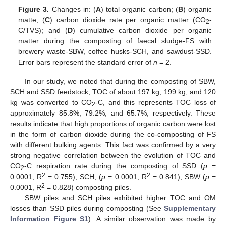
Figure 3.
Changes in: (
A
) total organic carbon; (
B
) organic
matte; (
C
) carbon dioxide rate per organic matter (CO
-
2
C/TVS); and (
D
) cumulative carbon dioxide per organic
matter during the composting of faecal sludge-FS with
brewery waste-SBW, coffee husks-SCH, and sawdust-SSD.
Error bars represent the standard error of
n
= 2.
In our study, we noted that during the composting of SBW,
SCH and SSD feedstock, TOC of about 197 kg, 199 kg, and 120
kg was converted to CO
-C, and this represents TOC loss of
2
approximately 85.8%, 79.2%, and 65.7%, respectively. These
results indicate that high proportions of organic carbon were lost
in the form of carbon dioxide during the co-composting of FS
with different bulking agents. This fact was confirmed by a very
strong negative correlation between the evolution of TOC and
CO
-C respiration rate during the composting of SSD (
p
=
2
2
2
0.0001, R
= 0.755), SCH, (
p
= 0.0001, R
= 0.841), SBW (
p
=
2
0.0001, R
= 0.828) composting piles.
SBW piles and SCH piles exhibited higher TOC and OM
losses than SSD piles during composting (See
Supplementary
Information Figure S1
). A similar observation was made by