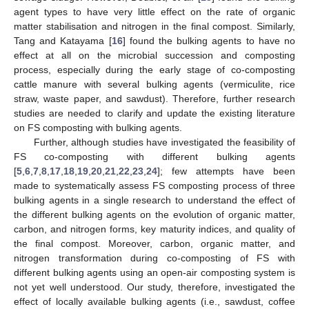
agent types to have very little effect on the rate of organic
matter stabilisation and nitrogen in the final compost. Similarly,
Tang and Katayama [
16
] found the bulking agents to have no
effect at all on the microbial succession and composting
process, especially during the early stage of co-composting
cattle manure with several bulking agents (vermiculite, rice
straw, waste paper, and sawdust). Therefore, further research
studies are needed to clarify and update the existing literature
on FS composting with bulking agents.
Further, although studies have investigated the feasibility of
FS co-composting with different bulking agents
[
5
,
6
,
7
,
8
,
17
,
18
,
19
,
20
,
21
,
22
,
23
,
24
]; few attempts have been
made to systematically assess FS composting process of three
bulking agents in a single research to understand the effect of
the different bulking agents on the evolution of organic matter,
carbon, and nitrogen forms, key maturity indices, and quality of
the final compost. Moreover, carbon, organic matter, and
nitrogen transformation during co-composting of FS with
different bulking agents using an open-air composting system is
not yet well understood. Our study, therefore, investigated the
effect of locally available bulking agents (i.e., sawdust, coffee