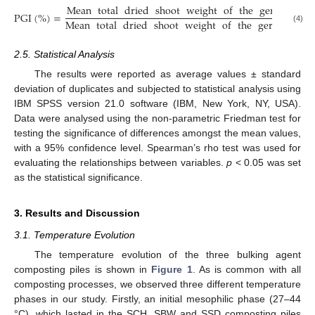
Mean
total
dried
shoot
weight
of
the
germinated
PGI
(
%
)
=
Mean
total
dried
shoot
weight
of
the
germinated
(4)
2.5. Statistical Analysis
The results were reported as average values ± standard
deviation of duplicates and subjected to statistical analysis using
IBM SPSS version 21.0 software (IBM, New York, NY, USA).
Data were analysed using the non-parametric Friedman test for
testing the significance of differences amongst the mean values,
with a 95% confidence level. Spearman’s rho test was used for
evaluating the relationships between variables.
p
< 0.05 was set
as the statistical significance.
3. Results and Discussion
3.1. Temperature Evolution
The temperature evolution of the three bulking agent
composting piles is shown in
Figure 1
. As is common with all
composting processes, we observed three different temperature
phases in our study. Firstly, an initial mesophilic phase (27–44
°C), which lasted in the SCH, SBW and SSD composting piles