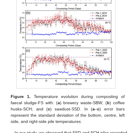
Figure 1.
Temperature evolution during composting of
faecal sludge-FS with: (
a
) brewery waste-SBW; (
b
) coffee
husks-SCH; and (
c
) sawdust-SSD. In (
a
–
c
) error bars
represent the standard deviation of the bottom, centre, left
side, and right-side pile temperatures.
In our study, we observed that SSD and SCH piles recorded