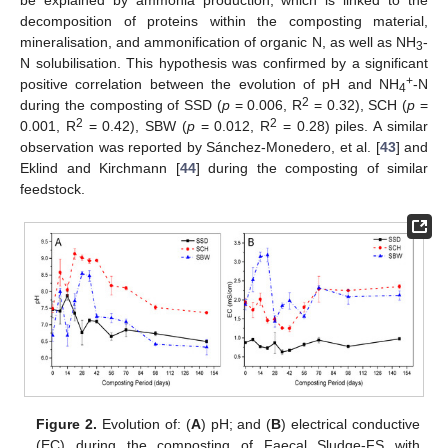
decomposition of proteins within the composting material,
mineralisation, and ammonification of organic N, as well as NH
-
3
N solubilisation. This hypothesis was confirmed by a significant
+
positive correlation between the evolution of pH and NH
-N
4
2
during the composting of SSD (
p
= 0.006, R
= 0.32), SCH (
p
=
2
2
0.001, R
= 0.42), SBW (
p
= 0.012, R
= 0.28) piles. A similar
observation was reported by Sánchez-Monedero, et al. [
43
] and
Eklind and Kirchmann [
44
] during the composting of similar
feedstock.
Figure 2.
Evolution of: (
A
) pH; and (
B
) electrical conductive
(EC) during the composting of Faecal Sludge-FS with