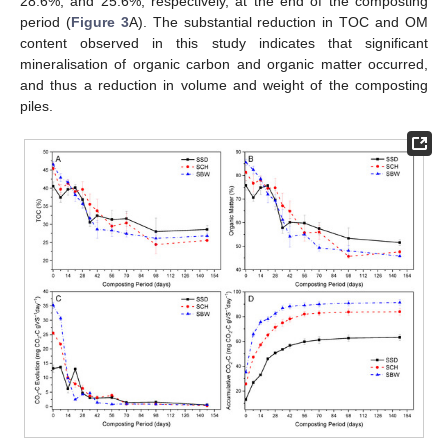
28.6%, and 25.6%, respectively, at the end of the composting
period (
Figure 3
A). The substantial reduction in TOC and OM
content observed in this study indicates that significant
mineralisation of organic carbon and organic matter occurred,
and thus a reduction in volume and weight of the composting
piles.