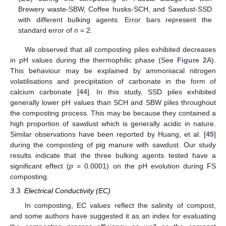
Brewery waste-SBW, Coffee husks-SCH, and Sawdust-SSD
with different bulking agents. Error bars represent the
standard error of
n
= 2.
We observed that all composting piles exhibited decreases
in pH values during the thermophilic phase (See
Figure 2
A).
This behaviour may be explained by ammoniacal nitrogen
volatilisations and precipitation of carbonate in the form of
calcium carbonate [
44
]. In this study, SSD piles exhibited
generally lower pH values than SCH and SBW piles throughout
the composting process. This may be because they contained a
high proportion of sawdust which is generally acidic in nature.
Similar observations have been reported by Huang, et al. [
45
]
during the composting of pig manure with sawdust. Our study
results indicate that the three bulking agents tested have a
significant effect (
p
= 0.0001) on the pH evolution during FS
composting.
3.3. Electrical Conductivity (EC)
In composting, EC values reflect the salinity of compost,
and some authors have suggested it as an index for evaluating