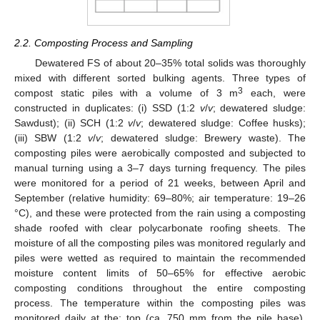
2.2. Composting Process and Sampling
Dewatered FS of about 20–35% total solids was thoroughly
mixed with different sorted bulking agents. Three types of
3
compost static piles with a volume of 3 m
each, were
constructed in duplicates: (i) SSD (1:2
v
/
v
; dewatered sludge:
Sawdust); (ii) SCH (1:2
v
/
v
; dewatered sludge: Coffee husks);
(iii) SBW (1:2
v
/
v
; dewatered sludge: Brewery waste). The
composting piles were aerobically composted and subjected to
manual turning using a 3–7 days turning frequency. The piles
were monitored for a period of 21 weeks, between April and
September (relative humidity: 69–80%; air temperature: 19–26
°C), and these were protected from the rain using a composting
shade roofed with clear polycarbonate roofing sheets. The
moisture of all the composting piles was monitored regularly and
piles were wetted as required to maintain the recommended
moisture content limits of 50–65% for effective aerobic
composting conditions throughout the entire composting
process. The temperature within the composting piles was
monitored daily at the: top (ca. 750 mm from the pile base),