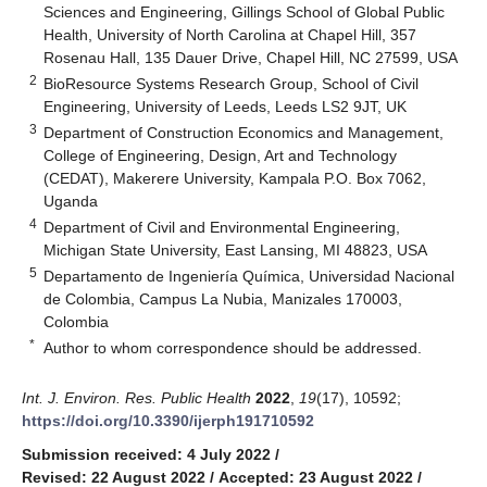
Sciences and Engineering, Gillings School of Global Public
Health, University of North Carolina at Chapel Hill, 357
Rosenau Hall, 135 Dauer Drive, Chapel Hill, NC 27599, USA
2
BioResource Systems Research Group, School of Civil
Engineering, University of Leeds, Leeds LS2 9JT, UK
3
Department of Construction Economics and Management,
College of Engineering, Design, Art and Technology
(CEDAT), Makerere University, Kampala P.O. Box 7062,
Uganda
4
Department of Civil and Environmental Engineering,
Michigan State University, East Lansing, MI 48823, USA
5
Departamento de Ingeniería Química, Universidad Nacional
de Colombia, Campus La Nubia, Manizales 170003,
Colombia
*
Author to whom correspondence should be addressed.
Int. J. Environ. Res. Public Health
2022
,
19
(17), 10592;
https://doi.org/10.3390/ijerph191710592
Submission received: 4 July 2022
/
Revised: 22 August 2022
/
Accepted: 23 August 2022
/