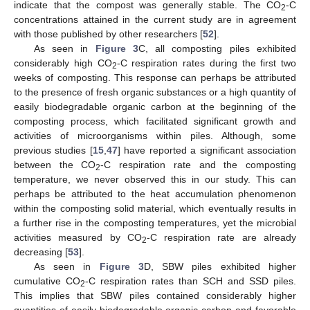
indicate that the compost was generally stable. The CO
-C
2
concentrations attained in the current study are in agreement
with those published by other researchers [
52
].
As seen in
Figure 3
C, all composting piles exhibited
considerably high CO
-C respiration rates during the first two
2
weeks of composting. This response can perhaps be attributed
to the presence of fresh organic substances or a high quantity of
easily biodegradable organic carbon at the beginning of the
composting process, which facilitated significant growth and
activities of microorganisms within piles. Although, some
previous studies [
15
,
47
] have reported a significant association
between the CO
-C respiration rate and the composting
2
temperature, we never observed this in our study. This can
perhaps be attributed to the heat accumulation phenomenon
within the composting solid material, which eventually results in
a further rise in the composting temperatures, yet the microbial
activities measured by CO
-C respiration rate are already
2
decreasing [
53
].
As seen in
Figure 3
D, SBW piles exhibited higher
cumulative CO
-C respiration rates than SCH and SSD piles.
2
This implies that SBW piles contained considerably higher
quantities of easily biodegradable organic carbon and favorable