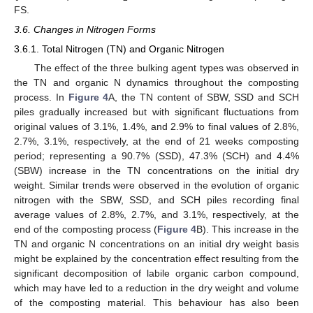
FS.
3.6. Changes in Nitrogen Forms
3.6.1. Total Nitrogen (TN) and Organic Nitrogen
The effect of the three bulking agent types was observed in
the TN and organic N dynamics throughout the composting
process. In
Figure 4
A, the TN content of SBW, SSD and SCH
piles gradually increased but with significant fluctuations from
original values of 3.1%, 1.4%, and 2.9% to final values of 2.8%,
2.7%, 3.1%, respectively, at the end of 21 weeks composting
period; representing a 90.7% (SSD), 47.3% (SCH) and 4.4%
(SBW) increase in the TN concentrations on the initial dry
weight. Similar trends were observed in the evolution of organic
nitrogen with the SBW, SSD, and SCH piles recording final
average values of 2.8%, 2.7%, and 3.1%, respectively, at the
end of the composting process (
Figure 4
B). This increase in the
TN and organic N concentrations on an initial dry weight basis
might be explained by the concentration effect resulting from the
significant decomposition of labile organic carbon compound,
which may have led to a reduction in the dry weight and volume
of the composting material. This behaviour has also been