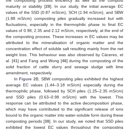
the composting process efficiency as well as the compost
maturity or stability [
28
]. In our study, the initial average EC
values of the SSD (0.87 mS/cm), SCH (1.94 mS/cm), and SBW
(1.88 mS/cm) composting piles gradually increased but with
fluctuations, especially in the thermophilic phase to final EC
values of 0.98, 2.35 and 2.12 mS/cm, respectively, at the end of
the composting process. These increases in EC values may be
attributed to the mineralisation of organic matter and the
concentration effect of soluble salt resulting mainly from the net
weight loss. This behaviour was also observed by Cáceres, et
al. [
41
] and Fang and Wong [
46
] during the composting of the
solid fraction of cattle slurry and sewage sludge with lime
amendment, respectively.
In
Figure 2
B, SBW composting piles exhibited the highest
average EC values (1.44–3.18 mS/cm) especially during the
thermophilic phase, followed by SCH piles (1.25–2.35 mS/cm)
and SSD piles (0.63–0.98 mS/cm) with the lowest. This
response can be attributed to the active decomposition phase,
which may have contributed to the significant release of ions
bound to the organic matter into water-soluble form during these
composting periods [
38
]. In our study, we noted that SSD piles
exhibited the lowest EC values throughout the composting