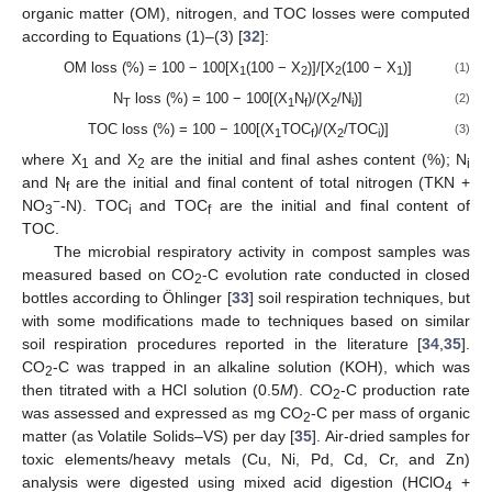
organic matter (OM), nitrogen, and TOC losses were computed
according to Equations (1)–(3) [
32
]:
OM loss (%) = 100 − 100[X
(100 − X
)]/[X
(100 − X
)]
(1)
1
2
2
1
N
loss (%) = 100 − 100[(X
N
)/(X
/N
)]
(2)
T
1
f
2
i
TOC loss (%) = 100 − 100[(X
TOC
)/(X
/TOC
)]
(3)
1
f
2
i
where X
and X
are the initial and final ashes content (%); N
1
2
i
and N
are the initial and final content of total nitrogen (TKN +
f
−
NO
-N). TOC
and TOC
are the initial and final content of
3
i
f
TOC.
The microbial respiratory activity in compost samples was
measured based on CO
-C evolution rate conducted in closed
2
bottles according to Öhlinger [
33
] soil respiration techniques, but
with some modifications made to techniques based on similar
soil respiration procedures reported in the literature [
34
,
35
].
CO
-C was trapped in an alkaline solution (KOH), which was
2
then titrated with a HCl solution (0.5
M
). CO
-C production rate
2
was assessed and expressed as mg CO
-C per mass of organic
2
matter (as Volatile Solids–VS) per day [
35
]. Air-dried samples for
toxic elements/heavy metals (Cu, Ni, Pd, Cd, Cr, and Zn)
analysis were digested using mixed acid digestion (HClO
+
4