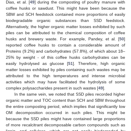
Dias, et al. [
49
] during the composting of poultry manure with
coffee husks or sawdust. This might have been because the
SBW and SCH feedstock contained more proportions of easily
biodegradable organic substances than SSD feedstock.
Alternatively, the higher organic matter losses exhibited by such
piles can be attributed to the chemical composition of coffee
husks and brewery waste. For example, Pandey, et al. [
50
]
reported coffee husks to contain a considerable amount of
Proteins (9.2%) and carbohydrates (57.8%), of which about 18–
25% by weight - of this coffee husks carbohydrates can be
easily hydrolysed as glucose [
51
]. Therefore, high organic
matter losses exhibited by piles containing such wastes may be
attributed to the high temperatures and intense microbial
activities which may have facilitated the hydrolysis of some
complex polysaccharides present in such wastes [
49
].
In the same vein, we noted that SSD piles recorded higher
organic matter and TOC content than SCH and SBW throughout
the entire composting period, which implies that significantly low
OM decomposition occurred in such piles. This might be
because the SSD piles might have contained large proportions
of more recalcitrant decomposable carbon compounds such as
lignin, and cellulose, which are not easily biodegraded by