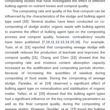
composting studies that have investigated the effect of different
bulking agents on nutrient losses and compost quality.
The composting rate and quality of the final compost can be
influenced by the characteristics of the sludge and bulking agent
type used [
10
]. Several studies have been conducted on co-
composting of sludge and/or organic waste with bulking agents
to examine the effect of bulking agent type on the composting
process and compost quality, however, contradictory results
have been published [
7
,
10
,
11
,
12
,
13
,
14
,
15
,
16
]. For example,
Yuan, et al. [
11
] reported that composting sewage sludge with
cornstalk reduces the production of leachate and improves the
compost quality [
11
]. Chang and Chen [
12
] showed that the
composting rate and moisture content absorption capacity
increased as the acidification and composting periods shorten,
because of increasing the quantities of sawdust during
composting of food waste. During the composting of sewage
sludge, Paredes, et al. [
14
] observed a significant effect of
bulking agent type on mineralisation and stabilisation of organic
matter. Yañez, et al. [
15
] showed that the bulking agent types
had a significant influence on the key composting parameters as
well as the final compost quality, during the composting of
sewage sludge. However, Doublet, et al. [
13
] found the bulking