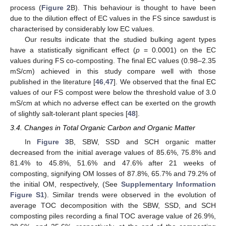
process (
Figure 2
B). This behaviour is thought to have been
due to the dilution effect of EC values in the FS since sawdust is
characterised by considerably low EC values.
Our results indicate that the studied bulking agent types
have a statistically significant effect (
p
= 0.0001) on the EC
values during FS co-composting. The final EC values (0.98–2.35
mS/cm) achieved in this study compare well with those
published in the literature [
46
,
47
]. We observed that the final EC
values of our FS compost were below the threshold value of 3.0
mS/cm at which no adverse effect can be exerted on the growth
of slightly salt-tolerant plant species [
48
].
3.4. Changes in Total Organic Carbon and Organic Matter
In
Figure 3
B, SBW, SSD and SCH organic matter
decreased from the initial average values of 85.6%, 75.8% and
81.4% to 45.8%, 51.6% and 47.6% after 21 weeks of
composting, signifying OM losses of 87.8%, 65.7% and 79.2% of
the initial OM, respectively, (See
Supplementary Information
Figure S1
). Similar trends were observed in the evolution of
average TOC decomposition with the SBW, SSD, and SCH
composting piles recording a final TOC average value of 26.9%,