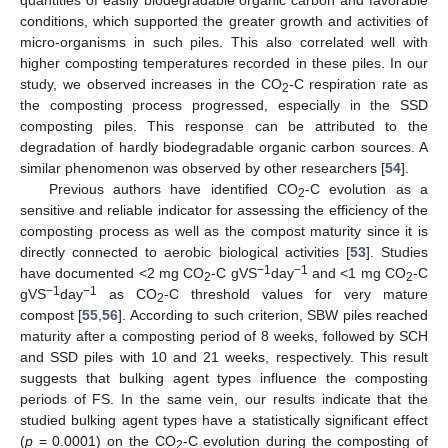
conditions, which supported the greater growth and activities of
micro-organisms in such piles. This also correlated well with
higher composting temperatures recorded in these piles. In our
study, we observed increases in the CO
-C respiration rate as
2
the composting process progressed, especially in the SSD
composting piles. This response can be attributed to the
degradation of hardly biodegradable organic carbon sources. A
similar phenomenon was observed by other researchers [
54
].
Previous authors have identified CO
-C evolution as a
2
sensitive and reliable indicator for assessing the efficiency of the
composting process as well as the compost maturity since it is
directly connected to aerobic biological activities [
53
]. Studies
−1
−1
have documented <2 mg CO
-C gVS
day
and <1 mg CO
-C
2
2
−1
−1
gVS
day
as CO
-C threshold values for very mature
2
compost [
55
,
56
]. According to such criterion, SBW piles reached
maturity after a composting period of 8 weeks, followed by SCH
and SSD piles with 10 and 21 weeks, respectively. This result
suggests that bulking agent types influence the composting
periods of FS. In the same vein, our results indicate that the
studied bulking agent types have a statistically significant effect
(
p
= 0.0001) on the CO
-C evolution during the composting of
2