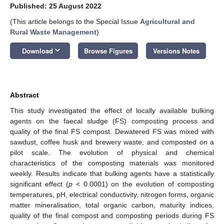
Published: 25 August 2022
(This article belongs to the Special Issue
Agricultural and
Rural Waste Management
)
keyboard_arrow_down
Download
Browse Figures
Versions Notes
Abstract
This study investigated the effect of locally available bulking
agents on the faecal sludge (FS) composting process and
quality of the final FS compost. Dewatered FS was mixed with
sawdust, coffee husk and brewery waste, and composted on a
pilot scale. The evolution of physical and chemical
characteristics of the composting materials was monitored
weekly. Results indicate that bulking agents have a statistically
significant effect (
p
< 0.0001) on the evolution of composting
temperatures, pH, electrical conductivity, nitrogen forms, organic
matter mineralisation, total organic carbon, maturity indices,
quality of the final compost and composting periods during FS