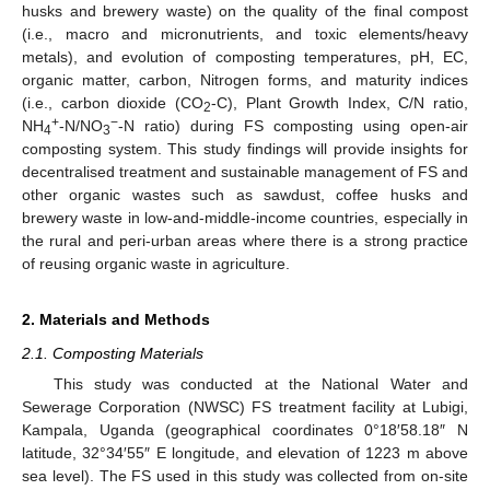
husks and brewery waste) on the quality of the final compost
(i.e., macro and micronutrients, and toxic elements/heavy
metals), and evolution of composting temperatures, pH, EC,
organic matter, carbon, Nitrogen forms, and maturity indices
(i.e., carbon dioxide (CO
-C), Plant Growth Index, C/N ratio,
2
+
−
NH
-N/NO
-N ratio) during FS composting using open-air
4
3
composting system. This study findings will provide insights for
decentralised treatment and sustainable management of FS and
other organic wastes such as sawdust, coffee husks and
brewery waste in low-and-middle-income countries, especially in
the rural and peri-urban areas where there is a strong practice
of reusing organic waste in agriculture.
2. Materials and Methods
2.1. Composting Materials
This study was conducted at the National Water and
Sewerage Corporation (NWSC) FS treatment facility at Lubigi,
Kampala, Uganda (geographical coordinates 0°18′58.18″ N
latitude, 32°34′55″ E longitude, and elevation of 1223 m above
sea level). The FS used in this study was collected from on-site