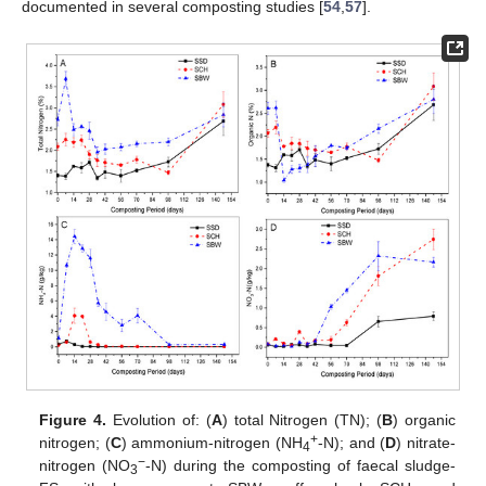
documented in several composting studies [
54
,
57
].
Figure 4.
Evolution of: (
A
) total Nitrogen (TN); (
B
) organic
+
nitrogen; (
C
) ammonium-nitrogen (NH
-N); and (
D
) nitrate-
4
−
nitrogen (NO
-N) during the composting of faecal sludge-
3