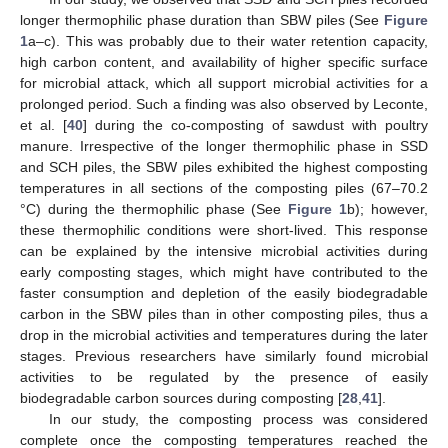
longer thermophilic phase duration than SBW piles (See
Figure
1
a–c). This was probably due to their water retention capacity,
high carbon content, and availability of higher specific surface
for microbial attack, which all support microbial activities for a
prolonged period. Such a finding was also observed by Leconte,
et al. [
40
] during the co-composting of sawdust with poultry
manure. Irrespective of the longer thermophilic phase in SSD
and SCH piles, the SBW piles exhibited the highest composting
temperatures in all sections of the composting piles (67–70.2
°C) during the thermophilic phase (See
Figure 1
b); however,
these thermophilic conditions were short-lived. This response
can be explained by the intensive microbial activities during
early composting stages, which might have contributed to the
faster consumption and depletion of the easily biodegradable
carbon in the SBW piles than in other composting piles, thus a
drop in the microbial activities and temperatures during the later
stages. Previous researchers have similarly found microbial
activities to be regulated by the presence of easily
biodegradable carbon sources during composting [
28
,
41
].
In our study, the composting process was considered
complete once the composting temperatures reached the