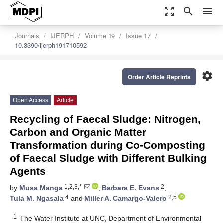
zoom_out_map
search
menu
Journals
IJERPH
Volume 19
Issue 17
10.3390/ijerph191710592
settings
Order Article Reprints
Open Access
Article
Recycling of Faecal Sludge: Nitrogen,
Carbon and Organic Matter
Transformation during Co-Composting
of Faecal Sludge with Different Bulking
Agents
1,2,3,*
2
by
Musa Manga
,
Barbara E. Evans
,
4
2,5
Tula M. Ngasala
and
Miller A. Camargo-Valero
1
The Water Institute at UNC, Department of Environmental