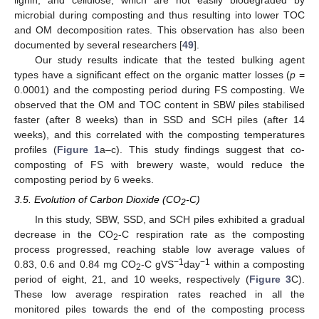
microbial during composting and thus resulting into lower TOC
and OM decomposition rates. This observation has also been
documented by several researchers [
49
].
Our study results indicate that the tested bulking agent
types have a significant effect on the organic matter losses (
p
=
0.0001) and the composting period during FS composting. We
observed that the OM and TOC content in SBW piles stabilised
faster (after 8 weeks) than in SSD and SCH piles (after 14
weeks), and this correlated with the composting temperatures
profiles (
Figure 1
a–c). This study findings suggest that co-
composting of FS with brewery waste, would reduce the
composting period by 6 weeks.
3.5. Evolution of Carbon Dioxide (CO
-C)
2
In this study, SBW, SSD, and SCH piles exhibited a gradual
decrease in the CO
-C respiration rate as the composting
2
process progressed, reaching stable low average values of
−1
−1
0.83, 0.6 and 0.84 mg CO
-C gVS
day
within a composting
2
period of eight, 21, and 10 weeks, respectively (
Figure 3
C).
These low average respiration rates reached in all the
monitored piles towards the end of the composting process