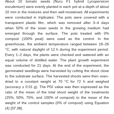
About 10 tomato seeds (Nuru F1 hybrid
Lycopersicon
esculentum
) were evenly planted in each pot at a depth of about
10 mm in the mixtures and then well moistened. All experiments
were conducted in triplicates. The pots were covered with a
transparent plastic film, which was removed after 3–4 days
when 50% of the sown seeds in the growing medium had
emerged through the surface. The pots treated with 0%
compost (100% peat) were used as the control. In the
greenhouse, the ambient temperature ranged between 18–26
°C, with natural daylight of 12 h during the experiment period.
Every 1–2 days, the plants were checked and watered with an
equal volume of distilled water. The plant growth experiment
was conducted for 21 days. At the end of the experiment, the
germinated seedlings were harvested by cutting the shoot close
to the substrate surface. The harvested shoots were then oven-
dried to a constant weight at 70 °C for 72 h and weighed
(accuracy ± 0.01 g). The PGI value was then expressed as the
ratio of the mean of the total shoot weight of the treatments
(25%, 50%, 75%, and 100% of compost) to the mean of the
weight of the control samples (0% of compost) using Equation
(4) [
37
,
38
].