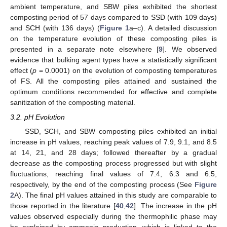
ambient temperature, and SBW piles exhibited the shortest
composting period of 57 days compared to SSD (with 109 days)
and SCH (with 136 days) (
Figure 1
a–c). A detailed discussion
on the temperature evolution of these composting piles is
presented in a separate note elsewhere [
9
]. We observed
evidence that bulking agent types have a statistically significant
effect (
p
= 0.0001) on the evolution of composting temperatures
of FS. All the composting piles attained and sustained the
optimum conditions recommended for effective and complete
sanitization of the composting material.
3.2. pH Evolution
SSD, SCH, and SBW composting piles exhibited an initial
increase in pH values, reaching peak values of 7.9, 9.1, and 8.5
at 14, 21, and 28 days; followed thereafter by a gradual
decrease as the composting process progressed but with slight
fluctuations, reaching final values of 7.4, 6.3 and 6.5,
respectively, by the end of the composting process (See
Figure
2
A). The final pH values attained in this study are comparable to
those reported in the literature [
40
,
42
]. The increase in the pH
values observed especially during the thermophilic phase may
be explained by ammonia production, which is linked to the