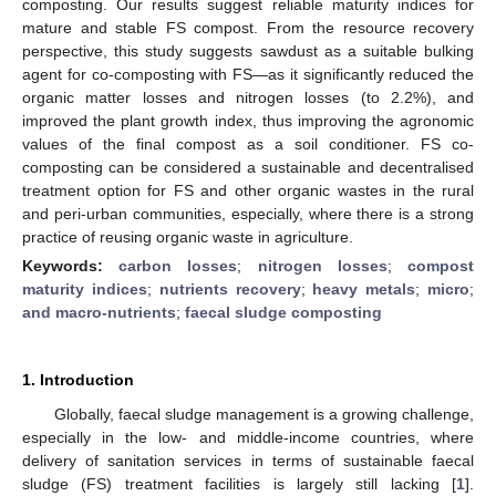
composting. Our results suggest reliable maturity indices for
mature and stable FS compost. From the resource recovery
perspective, this study suggests sawdust as a suitable bulking
agent for co-composting with FS—as it significantly reduced the
organic matter losses and nitrogen losses (to 2.2%), and
improved the plant growth index, thus improving the agronomic
values of the final compost as a soil conditioner. FS co-
composting can be considered a sustainable and decentralised
treatment option for FS and other organic wastes in the rural
and peri-urban communities, especially, where there is a strong
practice of reusing organic waste in agriculture.
Keywords:
carbon losses
;
nitrogen losses
;
compost
maturity indices
;
nutrients recovery
;
heavy metals
;
micro
;
and macro-nutrients
;
faecal sludge composting
1. Introduction
Globally, faecal sludge management is a growing challenge,
especially in the low- and middle-income countries, where
delivery of sanitation services in terms of sustainable faecal
sludge (FS) treatment facilities is largely still lacking [
1
].