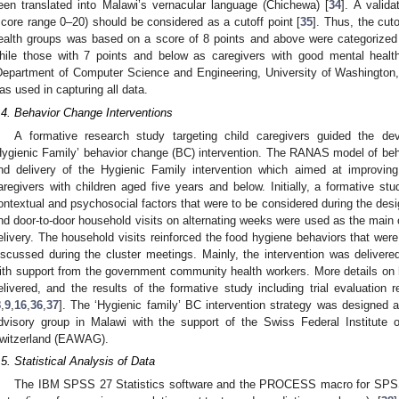
een translated into Malawi’s vernacular language (Chichewa) [
34
]. A valid
score range 0–20) should be considered as a cutoff point [
35
]. Thus, the cut
ealth groups was based on a score of 8 points and above were categorized 
hile those with 7 points and below as caregivers with good mental healt
Department of Computer Science and Engineering, University of Washington,
as used in capturing all data.
.4. Behavior Change Interventions
A formative research study targeting child caregivers guided the d
Hygienic Family’ behavior change (BC) intervention. The RANAS model of beh
nd delivery of the Hygienic Family intervention which aimed at improvin
aregivers with children aged five years and below. Initially, a formative s
ontextual and psychosocial factors that were to be considered during the desig
nd door-to-door household visits on alternating weeks were used as the main 
elivery. The household visits reinforced the food hygiene behaviors that were 
iscussed during the cluster meetings. Mainly, the intervention was delive
ith support from the government community health workers. More details on
elivered, and the results of the formative study including trial evaluation
8
,
9
,
16
,
36
,
37
]. The ‘Hygienic family’ BC intervention strategy was designe
dvisory group in Malawi with the support of the Swiss Federal Institute
witzerland (EAWAG).
.5. Statistical Analysis of Data
The IBM SPSS 27 Statistics software and the PROCESS macro for SPSS w