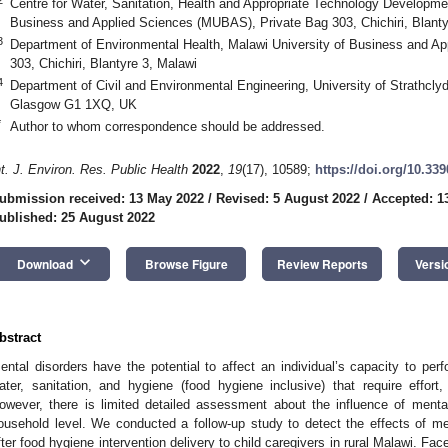
Centre for Water, Sanitation, Health and Appropriate Technology Developm
Business and Applied Sciences (MUBAS), Private Bag 303, Chichiri, Blanty
3
Department of Environmental Health, Malawi University of Business and A
303, Chichiri, Blantyre 3, Malawi
4
Department of Civil and Environmental Engineering, University of Strathcly
Glasgow G1 1XQ, UK
*
Author to whom correspondence should be addressed.
nt. J. Environ. Res. Public Health
2022
,
19
(17), 10589;
https://doi.org/10.33
ubmission received: 13 May 2022
/
Revised: 5 August 2022
/
Accepted: 1
ublished: 25 August 2022
keyboard_arrow_down
Download
Browse Figure
Review Reports
Versi
bstract
ental disorders have the potential to affect an individual’s capacity to per
ater, sanitation, and hygiene (food hygiene inclusive) that require effort,
owever, there is limited detailed assessment about the influence of menta
ousehold level. We conducted a follow-up study to detect the effects of m
fter food hygiene intervention delivery to child caregivers in rural Malawi. Fac