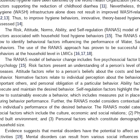
ousehold hygiene have been identified by the World Health Organization (W
actors supporting the reduction of childhood diarrhea [
11
]. Nevertheless, t
ygiene (WASH) infrastructure alone does not result in improved WASH-relat
12
,
13
]. Thus, to improve hygiene behaviors, innovative, theory-based hygie
ssessed [
14
].
The Risk, Attitude, Norms, Ability, and Self-regulation (RANAS) model of
actors associated with household food hygiene behaviors [
15
]. The RANAS m
ow to identify behavioral factors influencing the performance of Water, S
ehaviors. The use of the RANAS approach has proven to be successful
ehaviors at the household level in LMICs [
16
,
17
,
18
].
The RANAS model of behavior change includes five psychosocial factor bl
sychology [
15
]. Risk factors present an understanding of a person’s level of
iseases. Attitude factors refer to a person’s beliefs about the costs and be
ehavior. Normative factors relate to individual perception about the behavio
mportant others, and personal obligation of a particular behavior. Ability fac
xecute and maintain the desired behavior. Self-regulation factors highlight th
ow to sustainably execute a behavior, which includes measures put in plac
uring behavior performance. Further, the RANAS model considers contextual
n individual’s performance of the desired behavior. The RANAS model catego
ocial factors which include the culture, economic and social relations; (2) Ph
nd built environment; and (3) Personal factors which constitute demograph
ousehold size.
Evidence suggests that mental disorders have the potential to affect an i
ctivities [
19
]. Mental disorders can result from various social influence