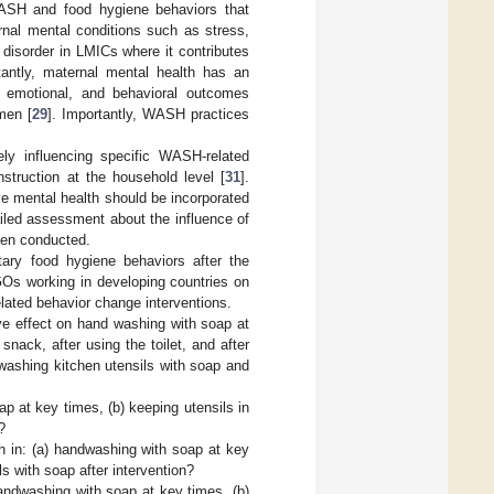
ASH and food hygiene behaviors that
ernal mental conditions such as stress,
disorder in LMICs where it contributes
tantly, maternal mental health has an
e, emotional, and behavioral outcomes
men [
29
]. Importantly, WASH practices
ly influencing specific WASH-related
struction at the household level [
31
].
ve mental health should be incorporated
ailed assessment about the influence of
een conducted.
ary food hygiene behaviors after the
NGOs working in developing countries on
lated behavior change interventions.
ve effect on hand washing with soap at
nack, after using the toilet, and after
 washing kitchen utensils with soap and
p at key times, (b) keeping utensils in
?
h in: (a) handwashing with soap at key
ls with soap after intervention?
andwashing with soap at key times, (b)