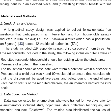
eeping utensils in an elevated place, and (c) washing kitchen utensils with soa
. Materials and Methods
.1. Study Area and Design
A longitudinal study design was applied to collect follow-up data 
ouseholds that participated in an intervention and from households assig
onducted in rural Malawi; i.e., the Chikwawa district which has a populatio
han 5 years), [
33
] across 12 traditional authorities (TAs).
The study included 819 respondents (i.e., child caregivers) from three TAs
ll the respondents included in the study, the following inclusion criteria were c
Recruited respondent/household should be residing within the study area
Presence of a toilet in the household
The household should access safe water from a borehole within a distance o
Presence of a child that was 4 and 90 weeks old to ensure that recruited chi
that the children will be aged five years and below during the end of proj
vaccination status of the recruited children, the enumerators verified the inf
book.
.2. Data Collection Method
Data was collected by enumerators who were trained for five days prior to 
0. May
1. May
2. May
3. May
4. May
5. May
6. May
7. May
8. May
0. May
1. May
2. May
3. May
4. May
5. May
6. May
7. May
8. May
0. May
1. May
 Jun
 Jun
 Jun
 Jun
 Jun
 Jun
 Jun
 Jun
. Jun
. Jun
. Jun
. Jun
. Jun
. Jun
. Jun
. Jun
. Jun
. Jun
. Jun
. Jun
. Jun
. Jun
. Jun
. Jun
. Jun
. Jun
. Jun
 Jul
 Jul
 Jul
 Jul
 Jul
 Jul
 Jul
 Jul
. Jul
. Jul
. Jul
. Jul
. Jul
. Jul
. Jul
. Jul
. Jul
. Jul
. Jul
. Jul
. Jul
. Jul
. Jul
. Jul
. Jul
. Jul
. Jul
. Jul
 Aug
 Aug
 Aug
 Aug
 Aug
 Aug
he enumerators included study objectives, data collection techniques, and t
ernacular language (Chichewa). The training also highlighted the values o