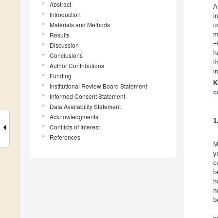
Abstract
A
Introduction
i
Materials and Methods
u
m
Results
−
Discussion
h
Conclusions
t
Author Contributions
i
Funding
K
Institutional Review Board Statement
c
Informed Consent Statement
Data Availability Statement
Acknowledgments
1
Conflicts of Interest
References
M
y
c
b
h
h
b