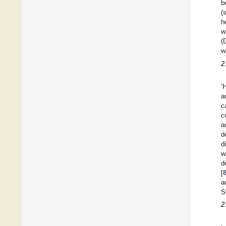
b
(
h
w
(
w
2
‘
a
c
c
a
d
d
w
d
[
a
S
2