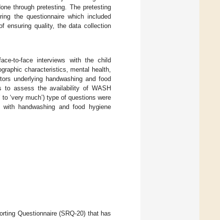
 done through pretesting. The pretesting
ring the questionnaire which included
 ensuring quality, the data collection
e-to-face interviews with the child
ographic characteristics, mental health,
actors underlying handwashing and food
ns to assess the availability of WASH
ll’ to ‘very much’) type of questions were
ed with handwashing and food hygiene
orting Questionnaire (SRQ-20) that has