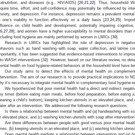
alnutrition, and diseases (e.g., HIV/AIDS) [
20
,
21
,
22
]. Thus, household W
equire time, effort, and self-confidence may potentially be influenced by int
nxiety, and depression. For instance, depression remains a prevalent mental 
o one’s inability to function effectively on a daily basis [
23
,
24
,
25
]. Impor
nfluence on child health and development, potentially impairing cognitiv
26
,
27
,
28
]; and women have a higher susceptibility to mental disorders than 
ncluding food hygiene are mainly performed by women in LMICs [
30
].
Research in LMICs has highlighted the role of depression in negative
ehaviors such as hand washing with soap, water collection, and latrine con
mportantly, it has been suggested that evidence-based interventions to impro
nto WASH interventions [
32
]. However, based on our literature review, no det
ental health on food hygiene-related behaviors at the household level have b
Our study aims to detect the effects of mental health on complement
ntervention. The aim of our research is to provide practical implications to 
hy it’s necessary to integrate mental health in complementary food hygiene-re
We hypothesized that poor mental health had a direct and indirect negati
ey times (before eating main meals, before food preparation, before eating a s
leaning a child’s bottom), keeping kitchen utensils in an elevated place, and
ater after an intervention. We addressed the following research questions:
Is there a relationship between mental health and (a) handwashing with soa
n elevated place, and (c) washing kitchen utensils with soap after intervention
Are there differences between people with good versus poor mental healt
imes, (b) keeping utensils in an elevated place, and (c) washing kitchen utensi
Does mental health mediate a relationship between intervention and (a) h