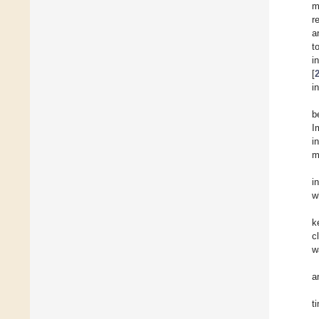
m
r
a
t
i
[
i
b
I
i
m
i
w
k
c
w
a
t