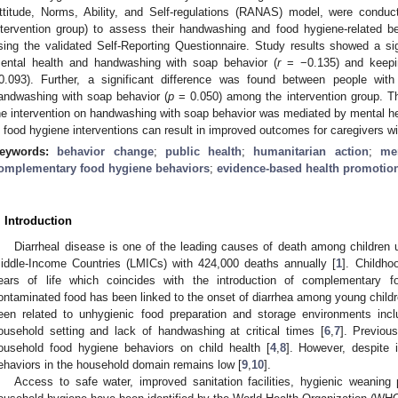
ttitude, Norms, Ability, and Self-regulations (RANAS) model, were conduct
ntervention group) to assess their handwashing and food hygiene-related 
sing the validated Self-Reporting Questionnaire. Study results showed a sig
ental health and handwashing with soap behavior (
r
= −0.135) and keepin
0.093). Further, a significant difference was found between people wi
andwashing with soap behavior (
p
= 0.050) among the intervention group. Th
he intervention on handwashing with soap behavior was mediated by mental hea
n food hygiene interventions can result in improved outcomes for caregivers wi
eywords:
behavior change
;
public health
;
humanitarian action
;
me
omplementary food hygiene behaviors
;
evidence-based health promotio
. Introduction
Diarrheal disease is one of the leading causes of death among children 
iddle-Income Countries (LMICs) with 424,000 deaths annually [
1
]. Childho
ears of life which coincides with the introduction of complementary f
ontaminated food has been linked to the onset of diarrhea among young childr
een related to unhygienic food preparation and storage environments inc
ousehold setting and lack of handwashing at critical times [
6
,
7
]. Previou
ousehold food hygiene behaviors on child health [
4
,
8
]. However, despite 
ehaviors in the household domain remains low [
9
,
10
].
Access to safe water, improved sanitation facilities, hygienic weaning