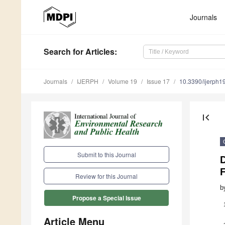
Journals
Search
for Articles
:
Journals
IJERPH
Volume 19
Issue 17
10.3390/ijerph
first_page
Submit to this Journal
Review for this Journal
b
Propose a Special Issue
Article Menu