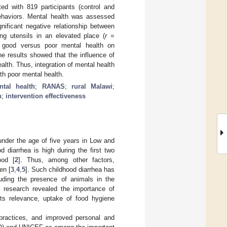
ed with 819 participants (control and
behaviors. Mental health was assessed
nificant negative relationship between
g utensils in an elevated place (
r
=
th good versus poor mental health on
e results showed that the influence of
lth. Thus, integration of mental health
th poor mental health.
ntal health
;
RANAS
;
rural Malawi
;
n
;
intervention effectiveness
under the age of five years in Low and
od diarrhea is high during the first two
ood [
2
]. Thus, among other factors,
en [
3
,
4
,
5
]. Such childhood diarrhea has
luding the presence of animals in the
s research revealed the importance of
its relevance, uptake of food hygiene
 practices, and improved personal and