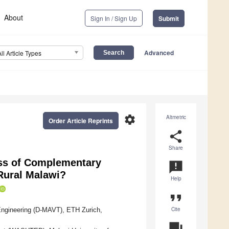
About
Sign In / Sign Up
Submit
Advanced
All Article Types
settings
Altmetric
Order Article Reprints
share
Share
ess of Complementary
announcement
Rural Malawi?
Help
format_quote
Cite
Engineering (D-MAVT), ETH Zurich,
question_answer