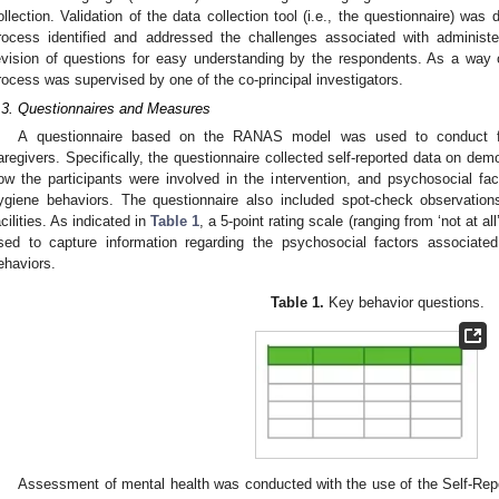
ollection. Validation of the data collection tool (i.e., the questionnaire) was
rocess identified and addressed the challenges associated with administe
evision of questions for easy understanding by the respondents. As a way of
rocess was supervised by one of the co-principal investigators.
.3. Questionnaires and Measures
A questionnaire based on the RANAS model was used to conduct fac
aregivers. Specifically, the questionnaire collected self-reported data on dem
ow the participants were involved in the intervention, and psychosocial f
ygiene behaviors. The questionnaire also included spot-check observatio
acilities. As indicated in
Table 1
, a 5-point rating scale (ranging from ‘not at a
sed to capture information regarding the psychosocial factors associat
ehaviors.
Table 1.
Key behavior questions.
Assessment of mental health was conducted with the use of the Self-Rep