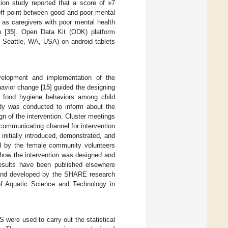
ation study reported that a score of ≥7
off point between good and poor mental
as caregivers with poor mental health
h [
35
]. Open Data Kit (ODK) platform
 Seattle, WA, USA) on android tablets
evelopment and implementation of the
avior change [
15
] guided the designing
g food hygiene behaviors among child
tudy was conducted to inform about the
n of the intervention. Cluster meetings
communicating channel for intervention
initially introduced, demonstrated, and
red by the female community volunteers
 how the intervention was designed and
 results have been published elsewhere
d and developed by the SHARE research
 of Aquatic Science and Technology in
ere used to carry out the statistical