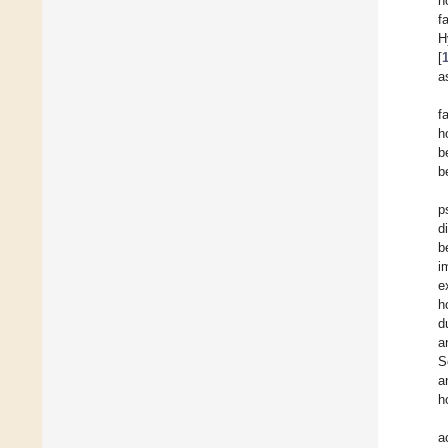
h
f
H
[
a
f
h
b
b
p
d
b
i
e
h
d
a
S
a
h
a