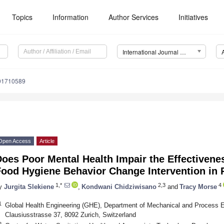
Topics
Information
Author Services
Initiatives
International Journal of Environmental Research and Public Health (IJERPH)
191710589
Open Access
Article
Does Poor Mental Health Impair the Effectiven
Food Hygiene Behavior Change Intervention in 
1,*
2,3
4
y
Jurgita Slekiene
,
Kondwani Chidziwisano
and
Tracy Morse
1
Global Health Engineering (GHE), Department of Mechanical and Process 
Clausiusstrasse 37, 8092 Zurich, Switzerland
2