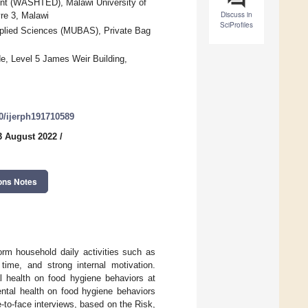
ent (WASHTED), Malawi University of
Discuss in
re 3, Malawi
SciProfiles
pplied Sciences (MUBAS), Private Bag
de, Level 5 James Weir Building,
90/ijerph191710589
3 August 2022
/
ons Notes
form household daily activities such as
 time, and strong internal motivation.
l health on food hygiene behaviors at
ental health on food hygiene behaviors
e-to-face interviews, based on the Risk,