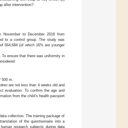
p after intervention?
from November to December 2018 from
ned to a control group. The study was
n of 564,684 (of which 16% are younger
. To ensure that there was uniformity in
onsidered:
f 500 m.
ldren are not less than 4 weeks old and
ect evaluation. To confirm the age and
ormation from the child’s health passport
data collection. The training package of
ranslation of the questionnaire into a
f human research subjects during data