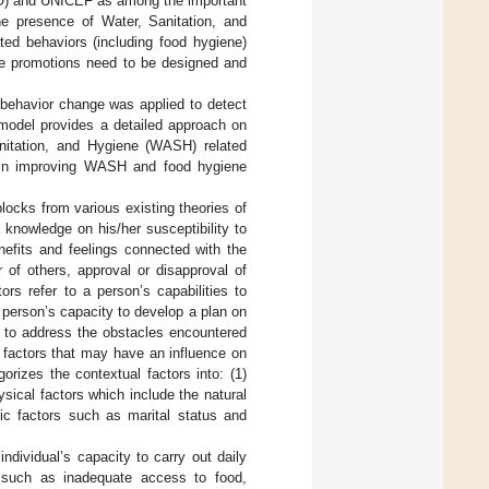
HO) and UNICEF as among the important
he presence of Water, Sanitation, and
ed behaviors (including food hygiene)
ne promotions need to be designed and
 behavior change was applied to detect
odel provides a detailed approach on
anitation, and Hygiene (WASH) related
 in improving WASH and food hygiene
ocks from various existing theories of
 knowledge on his/her susceptibility to
nefits and feelings connected with the
r of others, approval or disapproval of
tors refer to a person’s capabilities to
e person’s capacity to develop a plan on
e to address the obstacles encountered
 factors that may have an influence on
rizes the contextual factors into: (1)
ysical factors which include the natural
ic factors such as marital status and
ndividual’s capacity to carry out daily
s such as inadequate access to food,