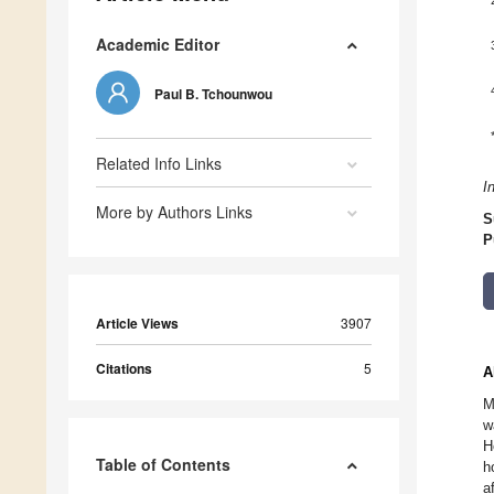
Academic Editor
Paul B. Tchounwou
Related Info Links
I
More by Authors Links
S
P
Article Views
3907
Citations
5
A
M
w
H
Table of Contents
h
a