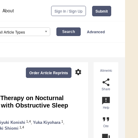
About
Sign In / Sign Up
Submit
Advanced
All Article Types
settings
Altmetric
Order Article Reprints
share
Share
 Therapy on Nocturnal
announcement
 with Obstructive Sleep
Help
format_quote
1,4
1
iyuki Konishi
,
Yuka Kiyohara
,
Cite
1,4
ki Shiomi
question_answer