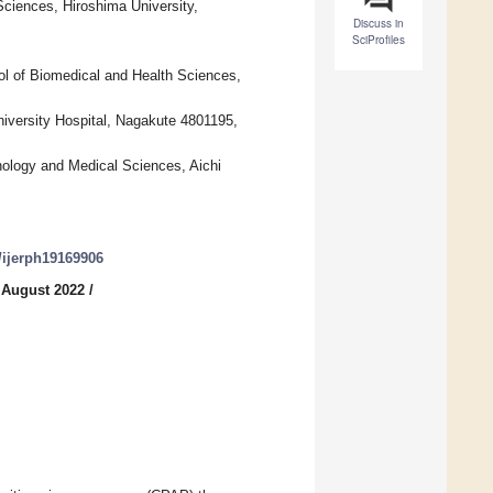
ciences, Hiroshima University,
Discuss in
SciProfiles
l of Biomedical and Health Sciences,
iversity Hospital, Nagakute 4801195,
ology and Medical Sciences, Aichi
0/ijerph19169906
 August 2022
/