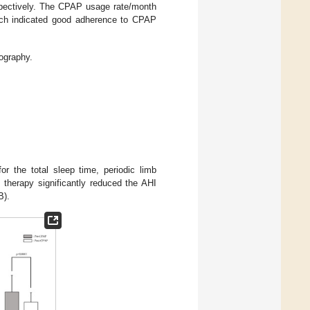
spectively. The CPAP usage rate/month
ich indicated good adherence to CPAP
ography.
or the total sleep time, periodic limb
therapy significantly reduced the AHI
B).