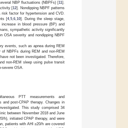
several NBP fluctuations (NBPFs) [
11
].
tivity [
12
]. Nondipping NBPF patterns
a risk factor for hypertension and CVD.
nts [
4
,
5
,
6
,
10
]. During the sleep stage,
 increase in blood pressure (BP) and
mans, sympathetic activity significantly
tween OSA severity and nondipping NBPF
atory events, such as apnea during REM
ncy of NBPFs during REM and non-REM
have not been investigated. Therefore,
nd non-REM sleep using pulse transit
to-severe OSA.
imultaneous PTT measurements and
is and post-CPAP therapy. Changes in
nvestigated. This study comprised 34
linic between November 2018 and June
/h), initiated CPAP therapy, and were
an, patients with AHI ≥20/h are covered