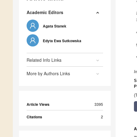
Academic Editors
Agata Stanek
Edyta Ewa Sutkowska
Related Info Links
I
More by Authors Links
S
P
(
Article Views
3395
Citations
2
A