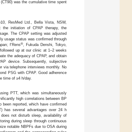
(CT90) was the cumulative time spent
10, ResMed Ltd., Bella Vista, NSW,
t the initiation of CPAP therapy, the
 usage. The CPAP setting was adjusted
ily usage status was confirmed through
®
apan; f’Rens
, Fukuda Denshi, Tokyo,
followed up at our clinic at 1–2 weeks
luate the adequacy of CPAP, and obtain
PAP device. Subsequently, subjective
r via telephone interviews monthly. No
 second PSG with CPAP. Good adherence
 time of ≥4 h/day.
sing PTT, which was simultaneously
ificantly high correlations between BP
o been reported, which have confirmed
T) has several advantages over 24 h
oes not disturb sleep, availability of
toring during sleep through continuous
gnize notable NBPFs due to OSA during