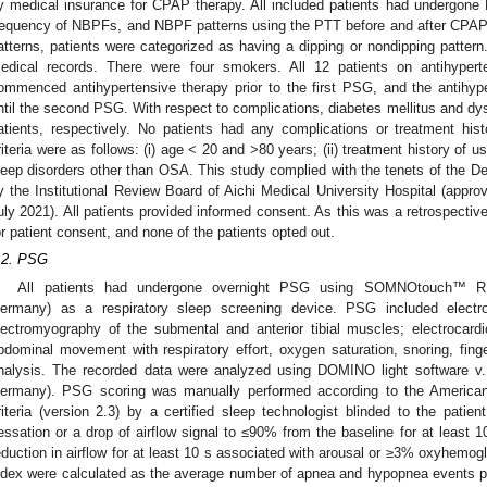
y medical insurance for CPAP therapy. All included patients had undergo
requency of NBPFs, and NBPF patterns using the PTT before and after CPA
atterns, patients were categorized as having a dipping or nondipping pattern.
edical records. There were four smokers. All 12 patients on antihyper
ommenced antihypertensive therapy prior to the first PSG, and the antihy
ntil the second PSG. With respect to complications, diabetes mellitus and dy
atients, respectively. No patients had any complications or treatment histor
riteria were as follows: (i) age < 20 and >80 years; (ii) treatment history of u
leep disorders other than OSA. This study complied with the tenets of the De
y the Institutional Review Board of Aichi Medical University Hospital (appro
uly 2021). All patients provided informed consent. As this was a retrospecti
or patient consent, and none of the patients opted out.
.2. PSG
All patients had undergone overnight PSG using SOMNOtouch™ 
ermany) as a respiratory sleep screening device. PSG included electro
lectromyography of the submental and anterior tibial muscles; electrocard
bdominal movement with respiratory effort, oxygen saturation, snoring, fin
nalysis. The recorded data were analyzed using DOMINO light software 
ermany). PSG scoring was manually performed according to the America
riteria (version 2.3) by a certified sleep technologist blinded to the pati
essation or a drop of airflow signal to ≤90% from the baseline for at leas
eduction in airflow for at least 10 s associated with arousal or ≥3% oxyhemog
ndex were calculated as the average number of apnea and hypopnea events p