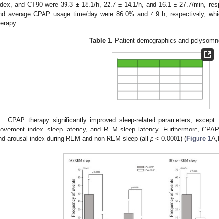
ndex, and CT90 were 39.3 ± 18.1/h, 22.7 ± 14.1/h, and 16.1 ± 27.7/min, re
nd average CPAP usage time/day were 86.0% and 4.9 h, respectively, wh
herapy.
Table 1.
Patient demographics and polysomn
CPAP therapy significantly improved sleep-related parameters, except f
ovement index, sleep latency, and REM sleep latency. Furthermore, CPAP 
nd arousal index during REM and non-REM sleep (all
p
< 0.0001) (
Figure 1
A,