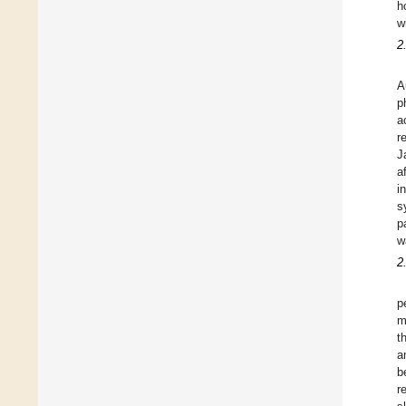
h
w
2
A
p
a
r
J
a
i
s
p
w
2
p
m
t
a
b
r