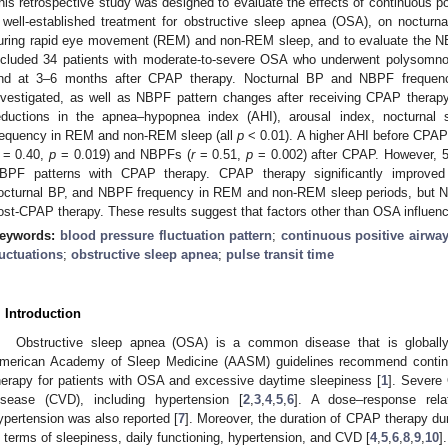
his retrospective study was designed to evaluate the effects of continuous p
 well-established treatment for obstructive sleep apnea (OSA), on nocturn
uring rapid eye movement (REM) and non-REM sleep, and to evaluate the N
2. May
3. May
4. May
5. May
6. May
7. May
8. May
9. May
0. May
2. May
3. May
4. May
5. May
6. May
7. May
8. May
9. May
0. May
 Jun
 Jun
 Jun
 Jun
 Jun
 Jun
 Jun
 Jun
 Jun
. Jun
. Jun
. Jun
. Jun
. Jun
. Jun
. Jun
. Jun
. Jun
. Jun
. Jun
. Jun
. Jun
. Jun
. Jun
. Jun
. Jun
. Jun
 Jul
 Jul
 Jul
 Jul
 Jul
 Jul
 Jul
 Jul
 Jul
. Jul
. Jul
. Jul
. Jul
. Jul
. Jul
. Jul
. Jul
. Jul
. Jul
. Jul
. Jul
. Jul
. Jul
. Jul
. Jul
. Jul
. Jul
. Jul
 Aug
 Aug
 Aug
 Aug
 Aug
 Aug
 Aug
 Aug
ncluded 34 patients with moderate-to-severe OSA who underwent polysomnog
nd at 3–6 months after CPAP therapy. Nocturnal BP and NBPF freque
nvestigated, as well as NBPF pattern changes after receiving CPAP therapy
eductions in the apnea–hypopnea index (AHI), arousal index, nocturnal
requency in REM and non-REM sleep (all
p
< 0.01). A higher AHI before CPAP 
= 0.40,
p
= 0.019) and NBPFs (
r
= 0.51,
p
= 0.002) after CPAP. However, 5
BPF patterns with CPAP therapy. CPAP therapy significantly improved a
octurnal BP, and NBPF frequency in REM and non-REM sleep periods, but 
ost-CPAP therapy. These results suggest that factors other than OSA influe
eywords:
blood pressure fluctuation pattern
;
continuous positive airwa
luctuations
;
obstructive sleep apnea
;
pulse transit time
. Introduction
Obstructive sleep apnea (OSA) is a common disease that is globally
merican Academy of Sleep Medicine (AASM) guidelines recommend continu
herapy for patients with OSA and excessive daytime sleepiness [
1
]. Severe
isease (CVD), including hypertension [
2
,
3
,
4
,
5
,
6
]. A dose–response rel
ypertension was also reported [
7
]. Moreover, the duration of CPAP therapy duri
n terms of sleepiness, daily functioning, hypertension, and CVD [
4
,
5
,
6
,
8
,
9
,
10
].