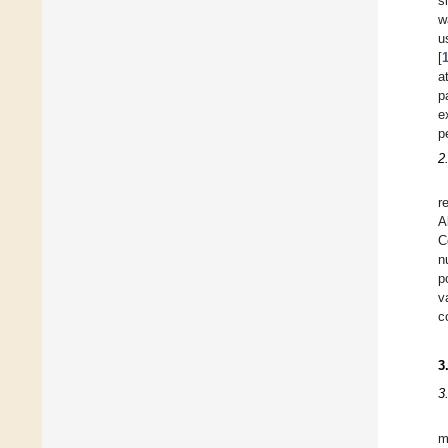
s
w
u
[
a
p
e
p
2
r
A
C
n
p
v
c
3
3
m