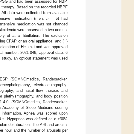
ne PSG and had been assessed for NBP,
P therapy. Based on the recorded NBPF
 All data were collected from available
tensive medication (men,
n
= 6) had
pertensive medication was not changed
slipidemia were observed in two and six
y of atrial fibrillation. The exclusion
sing CPAP or an oral appliance; and (iii)
claration of Helsinki and was approved
val number: 2021-049; approval date: 6
ve study, an opt-out statement was used
RESP (SOMNOmedics, Randersacker,
encephalography; electrooculography;
iography; and nasal flow, thoracic and
ger plethysmography, and body position
v.1.4.0. (SOMNOmedics, Randersacker,
n Academy of Sleep Medicine scoring
ent information. Apnea was scored upon
t 10 s. Hypopnea was defined as a ≥30%
lobin desaturation. The AHI and arousal
er hour and the number of arousals per