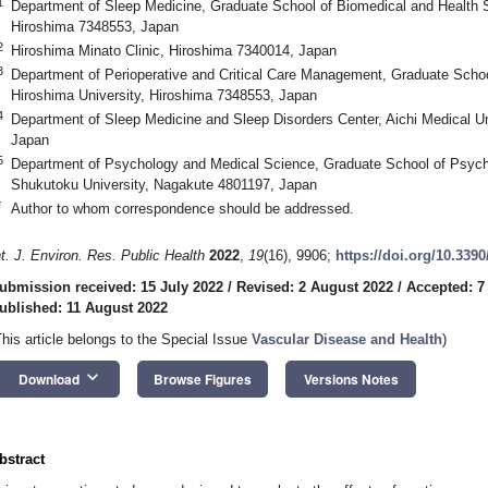
1
Department of Sleep Medicine, Graduate School of Biomedical and Health S
Hiroshima 7348553, Japan
2
Hiroshima Minato Clinic, Hiroshima 7340014, Japan
3
Department of Perioperative and Critical Care Management, Graduate Schoo
Hiroshima University, Hiroshima 7348553, Japan
4
Department of Sleep Medicine and Sleep Disorders Center, Aichi Medical Un
Japan
5
Department of Psychology and Medical Science, Graduate School of Psych
Shukutoku University, Nagakute 4801197, Japan
*
Author to whom correspondence should be addressed.
nt. J. Environ. Res. Public Health
2022
,
19
(16), 9906;
https://doi.org/10.339
ubmission received: 15 July 2022
/
Revised: 2 August 2022
/
Accepted: 7
ublished: 11 August 2022
This article belongs to the Special Issue
Vascular Disease and Health
)
keyboard_arrow_down
Download
Browse Figures
Versions Notes
bstract