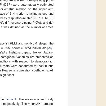
ardiogram and the corresponding pulse
BP (DBP) were automatically estimated
scillometric method on the upper arm
e of 3–4 h prior to falling asleep and
ned as respiratory-related NBPFs. NBPF
), (iii) reverse dipping (<0%), and (iv)
PFs was defined as the number of times
erapy in REM and non-REM sleep. The
 = 0.05, power = 90%) individuals [
23
].
 (SAS Institute Japan, Tokyo, Japan).
categorical variables are presented as
ditions with respect to demographic,
m tests were conducted for continuous
Pearson’s correlation coefficients. All
significant.
s
d in
Table 1
. The mean age and body
2
, respectively. The mean AHI, arousal