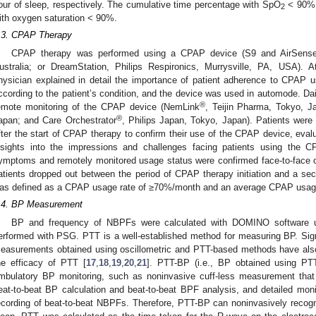
our of sleep, respectively. The cumulative time percentage with SpO
< 90% 
2
ith oxygen saturation < 90%.
.3. CPAP Therapy
CPAP therapy was performed using a CPAP device (S9 and AirSense
ustralia; or DreamStation, Philips Respironics, Murrysville, PA, USA). A
hysician explained in detail the importance of patient adherence to CPAP
ccording to the patient’s condition, and the device was used in automode. Da
®
emote monitoring of the CPAP device (NemLink
, Teijin Pharma, Tokyo, J
®
apan; and Care Orchestrator
, Philips Japan, Tokyo, Japan). Patients were 
fter the start of CPAP therapy to confirm their use of the CPAP device, eva
nsights into the impressions and challenges facing patients using the C
ymptoms and remotely monitored usage status were confirmed face-to-face o
atients dropped out between the period of CPAP therapy initiation and a
as defined as a CPAP usage rate of ≥70%/month and an average CPAP usage
.4. BP Measurement
BP and frequency of NBPFs were calculated with DOMINO software u
erformed with PSG. PTT is a well-established method for measuring BP. Sign
easurements obtained using oscillometric and PTT-based methods have als
he efficacy of PTT [
17
,
18
,
19
,
20
,
21
]. PTT-BP (i.e., BP obtained using PT
mbulatory BP monitoring, such as noninvasive cuff-less measurement that d
eat-to-beat BP calculation and beat-to-beat BPF analysis, and detailed moni
ecording of beat-to-beat NBPFs. Therefore, PTT-BP can noninvasively reco