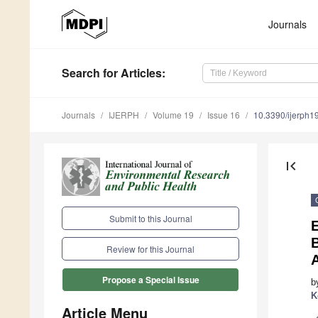
Journals
Search
for Articles
:
Journals
IJERPH
Volume 19
Issue 16
10.3390/ijerph
first_page
Submit to this Journal
E
B
Review for this Journal
Propose a Special Issue
b
K
Article Menu