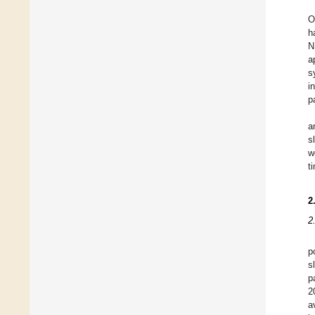
O
h
N
a
s
i
p
a
s
w
t
2
2
p
s
p
2
a