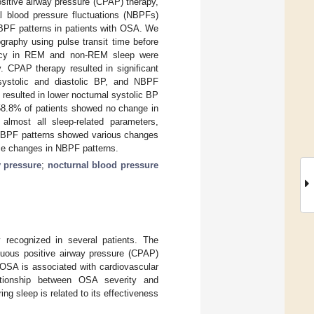
ositive airway pressure (CPAP) therapy,
al blood pressure fluctuations (NBPFs)
BPF patterns in patients with OSA. We
raphy using pulse transit time before
ncy in REM and non-REM sleep were
. CPAP therapy resulted in significant
 systolic and diastolic BP, and NBPF
resulted in lower nocturnal systolic BP
8.8% of patients showed no change in
lmost all sleep-related parameters,
NBPF patterns showed various changes
nce changes in NBPF patterns.
y pressure
;
nocturnal blood pressure
 recognized in several patients. The
ous positive airway pressure (CPAP)
 OSA is associated with cardiovascular
ationship between OSA severity and
ng sleep is related to its effectiveness