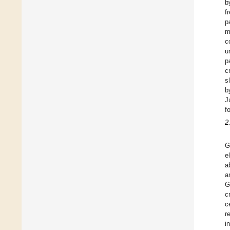
b
f
p
m
c
u
p
c
s
b
J
f
2
G
e
a
a
G
c
c
r
i