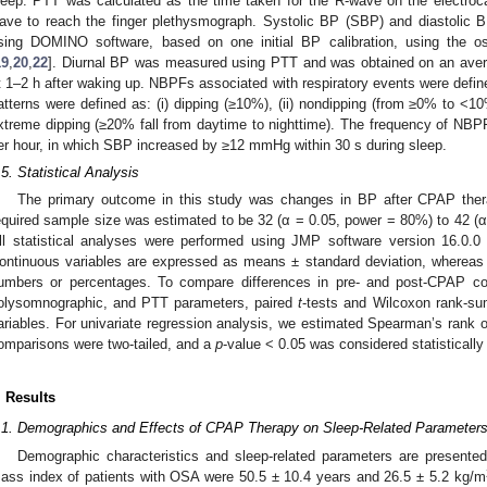
leep. PTT was calculated as the time taken for the R-wave on the electroc
ave to reach the finger plethysmograph. Systolic BP (SBP) and diastolic 
sing DOMINO software, based on one initial BP calibration, using the o
19
,
20
,
22
]. Diurnal BP was measured using PTT and was obtained on an averag
t 1–2 h after waking up. NBPFs associated with respiratory events were defi
atterns were defined as: (i) dipping (≥10%), (ii) nondipping (from ≥0% to <10%
xtreme dipping (≥20% fall from daytime to nighttime). The frequency of NB
er hour, in which SBP increased by ≥12 mmHg within 30 s during sleep.
.5. Statistical Analysis
The primary outcome in this study was changes in BP after CPAP th
equired sample size was estimated to be 32 (α = 0.05, power = 80%) to 42 (α
ll statistical analyses were performed using JMP software version 16.0.0
ontinuous variables are expressed as means ± standard deviation, whereas 
umbers or percentages. To compare differences in pre- and post-CPAP con
olysomnographic, and PTT parameters, paired
t
-tests and Wilcoxon rank-su
ariables. For univariate regression analysis, we estimated Spearman’s rank or 
omparisons were two-tailed, and a
p
-value < 0.05 was considered statistically 
. Results
.1. Demographics and Effects of CPAP Therapy on Sleep-Related Parameter
Demographic characteristics and sleep-related parameters are presente
ass index of patients with OSA were 50.5 ± 10.4 years and 26.5 ± 5.2 kg/m