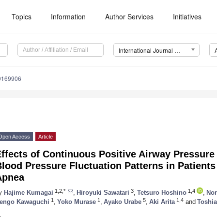
Topics
Information
Author Services
Initiatives
International Journal of Environmental Research and Public Health (IJERPH)
19169906
Open Access
Article
ffects of Continuous Positive Airway Pressure
lood Pressure Fluctuation Patterns in Patients
Apnea
1,2,*
3
1,4
y
Hajime Kumagai
,
Hiroyuki Sawatari
,
Tetsuro Hoshino
,
Nor
1
1
5
1,4
engo Kawaguchi
,
Yoko Murase
,
Ayako Urabe
,
Aki Arita
and
Toshia