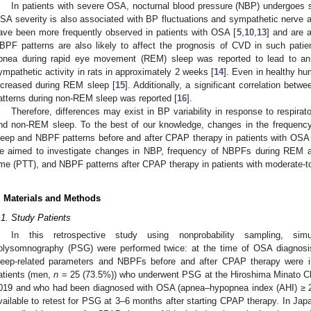
In patients with severe OSA, nocturnal blood pressure (NBP) undergoes 
SA severity is also associated with BP fluctuations and sympathetic nerve ac
ave been more frequently observed in patients with OSA [
5
,
10
,
13
] and are 
BPF patterns are also likely to affect the prognosis of CVD in such patie
pnea during rapid eye movement (REM) sleep was reported to lead to an
ympathetic activity in rats in approximately 2 weeks [
14
]. Even in healthy hu
ncreased during REM sleep [
15
]. Additionally, a significant correlation be
atterns during non-REM sleep was reported [
16
].
Therefore, differences may exist in BP variability in response to respir
nd non-REM sleep. To the best of our knowledge, changes in the freque
leep and NBPF patterns before and after CPAP therapy in patients with OSA 
e aimed to investigate changes in NBP, frequency of NBPFs during REM a
ime (PTT), and NBPF patterns after CPAP therapy in patients with moderate-
. Materials and Methods
.1. Study Patients
In this retrospective study using nonprobability sampling, s
olysomnography (PSG) were performed twice: at the time of OSA diagnos
leep-related parameters and NBPFs before and after CPAP therapy were i
atients (men,
n
= 25 (73.5%)) who underwent PSG at the Hiroshima Minato C
019 and who had been diagnosed with OSA (apnea–hypopnea index (AHI) ≥ 20
vailable to retest for PSG at 3–6 months after starting CPAP therapy. In Jap