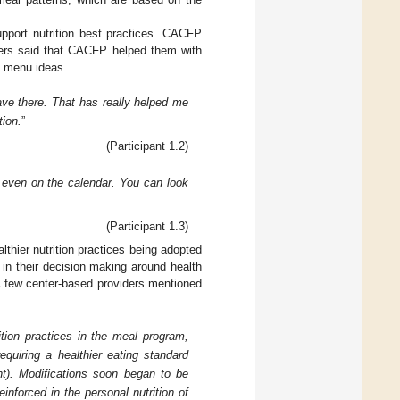
pport nutrition best practices. CACFP
ders said that CACFP helped them with
ng menu ideas.
ave there. That has really helped me
tion.
”
(Participant 1.2)
 even on the calendar. You can look
(Participant 1.3)
lthier nutrition practices being adopted
 in their decision making around health
 A few center-based providers mentioned
ition practices in the meal program,
quiring a healthier eating standard
ant). Modifications soon began to be
einforced in the personal nutrition of