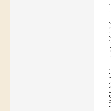
3
3
p
i
i
h
f
fa
c
3
t
s
t
p
a
w
S
C
s
C