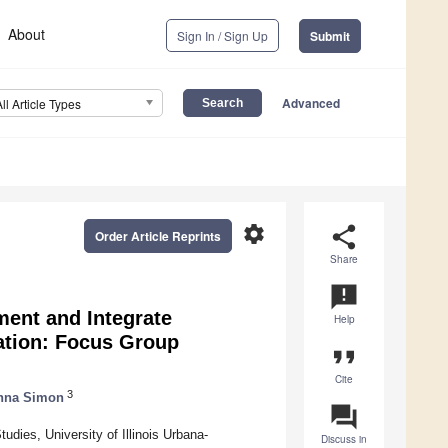
About
Sign In / Sign Up
Submit
Advanced
All Article Types
settings
share
Order Article Reprints
Share
announcement
ment and Integrate
Help
cation: Focus Group
format_quote
Cite
3
nna Simon
question_answer
ies, University of Illinois Urbana-
Discuss in