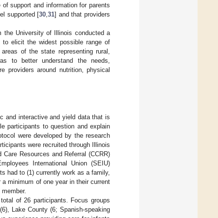
 of support and information for parents
el supported [
30
,
31
] and that providers
 the University of Illinois conducted a
to elicit the widest possible range of
areas of the state representing rural,
as to better understand the needs,
re providers around nutrition, physical
 and interactive and yield data that is
e participants to question and explain
otocol were developed by the research
ticipants were recruited through Illinois
ld Care Resources and Referral (CCRR)
 Employees International Union (SEIU)
ts had to (1) currently work as a family,
r a minimum of one year in their current
ff member.
otal of 26 participants. Focus groups
 (6), Lake County (6; Spanish-speaking