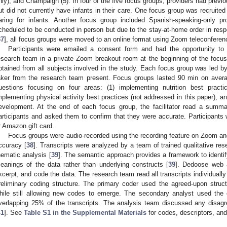
nly), and Champaign (5). In four of the five focus groups, providers had previo
ut did not currently have infants in their care. One focus group was recruited e
aring for infants. Another focus group included Spanish-speaking-only pr
cheduled to be conducted in person but due to the stay-at-home order in re
37
], all focus groups were moved to an online format using Zoom teleconferen
Participants were emailed a consent form and had the opportunity t
esearch team in a private Zoom breakout room at the beginning of the focu
btained from all subjects involved in the study. Each focus group was led by 
aker from the research team present. Focus groups lasted 90 min on averag
uestions focusing on four areas: (1) implementing nutrition best practic
mplementing physical activity best practices (not addressed in this paper), an
evelopment. At the end of each focus group, the facilitator read a summ
articipants and asked them to confirm that they were accurate. Participants
r Amazon gift card.
Focus groups were audio-recorded using the recording feature on Zoom and
ccuracy [
38
]. Transcripts were analyzed by a team of trained qualitative re
hematic analysis [
39
]. The semantic approach provides a framework to identify
eanings of the data rather than underlying constructs [
39
]. Dedoose web a
xcerpt, and code the data. The research team read all transcripts individuall
reliminary coding structure. The primary coder used the agreed-upon struct
hile still allowing new codes to emerge. The secondary analyst used the
verlapping 25% of the transcripts. The analysis team discussed any disa
41
]. See
Table S1 in the Supplemental Materials
for codes, descriptors, an