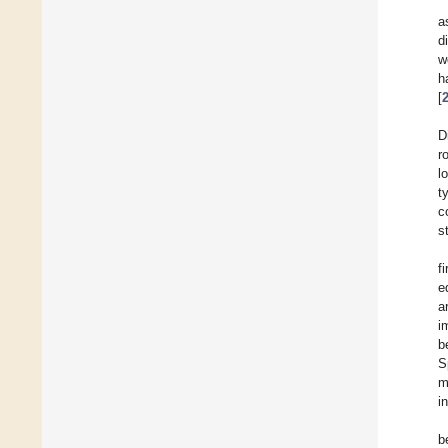
a
d
w
h
[
D
r
l
t
c
s
f
e
a
i
b
S
m
i
b