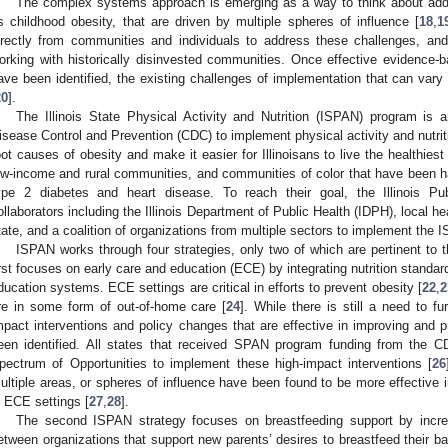
The complex systems approach is emerging as a way to think about addr
s childhood obesity, that are driven by multiple spheres of influence [
18
,
1
irectly from communities and individuals to address these challenges, 
orking with historically disinvested communities. Once effective evidence-
ave been identified, the existing challenges of implementation that can vary 
20
].
The Illinois State Physical Activity and Nutrition (ISPAN) program is a
isease Control and Prevention (CDC) to implement physical activity and nutriti
oot causes of obesity and make it easier for Illinoisans to live the healthiest 
ow-income and rural communities, and communities of color that have been h
ype 2 diabetes and heart disease. To reach their goal, the Illinois Pub
ollaborators including the Illinois Department of Public Health (IDPH), local he
tate, and a coalition of organizations from multiple sectors to implement the 
ISPAN works through four strategies, only two of which are pertinent to 
irst focuses on early care and education (ECE) by integrating nutrition standar
ducation systems. ECE settings are critical in efforts to prevent obesity [
22
,
2
re in some form of out-of-home care [
24
]. While there is still a need to f
mpact interventions and policy changes that are effective in improving and pr
een identified. All states that received SPAN program funding from the
pectrum of Opportunities to implement these high-impact interventions [
26
ultiple areas, or spheres of influence have been found to be more effective i
n ECE settings [
27
,
28
].
The second ISPAN strategy focuses on breastfeeding support by incr
etween organizations that support new parents’ desires to breastfeed their ba