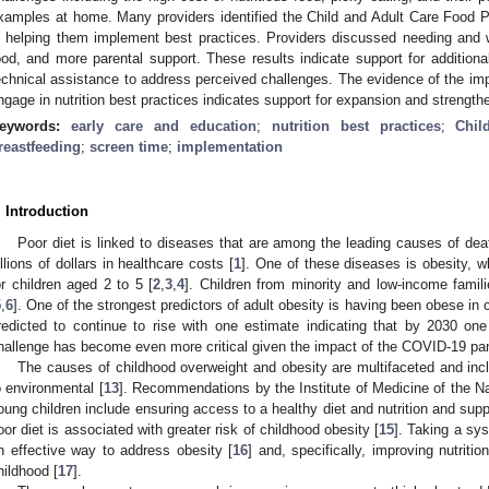
xamples at home. Many providers identified the Child and Adult Care Food 
n helping them implement best practices. Providers discussed needing and 
ood, and more parental support. These results indicate support for additiona
echnical assistance to address perceived challenges. The evidence of the im
ngage in nutrition best practices indicates support for expansion and strength
eywords:
early care and education
;
nutrition best practices
;
Chi
reastfeeding
;
screen time
;
implementation
. Introduction
Poor diet is linked to diseases that are among the leading causes of dea
illions of dollars in healthcare costs [
1
]. One of these diseases is obesity, w
or children aged 2 to 5 [
2
,
3
,
4
]. Children from minority and low-income famili
5
,
6
]. One of the strongest predictors of adult obesity is having been obese in 
redicted to continue to rise with one estimate indicating that by 2030 one
hallenge has become even more critical given the impact of the COVID-19 pan
The causes of childhood overweight and obesity are multifaceted and incl
o environmental [
13
]. Recommendations by the Institute of Medicine of the Na
oung children include ensuring access to a healthy diet and nutrition and supp
oor diet is associated with greater risk of childhood obesity [
15
]. Taking a s
n effective way to address obesity [
16
] and, specifically, improving nutriti
hildhood [
17
].