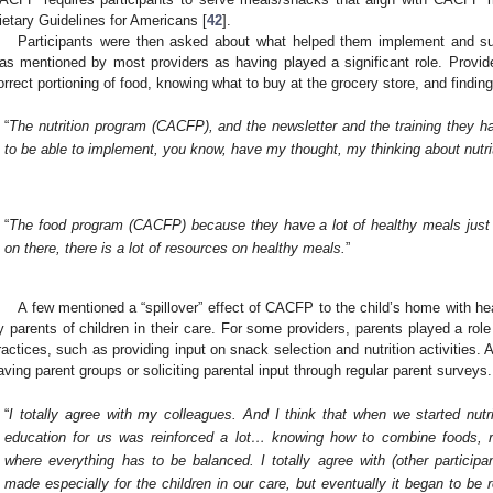
ietary Guidelines for Americans [
42
].
Participants were then asked about what helped them implement and su
as mentioned by most providers as having played a significant role. Provi
orrect portioning of food, knowing what to buy at the grocery store, and findi
“
The nutrition program (CACFP), and the newsletter and the training they h
to be able to implement, you know, have my thought, my thinking about nutri
“
The food program (CACFP) because they have a lot of healthy meals just
on there, there is a lot of resources on healthy meals.
”
A few mentioned a “spillover” effect of CACFP to the child’s home with hea
y parents of children in their care. For some providers, parents played a role
ractices, such as providing input on snack selection and nutrition activities.
aving parent groups or soliciting parental input through regular parent surveys.
“
I totally agree with my colleagues. And I think that when we started nutr
education for us was reinforced a lot… knowing how to combine foods, re
where everything has to be balanced. I totally agree with (other particip
made especially for the children in our care, but eventually it began to be r