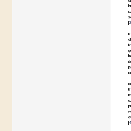
o
b
c
s
[
r
o
t
q
i
d
p
o
a
t
m
e
p
w
o
[