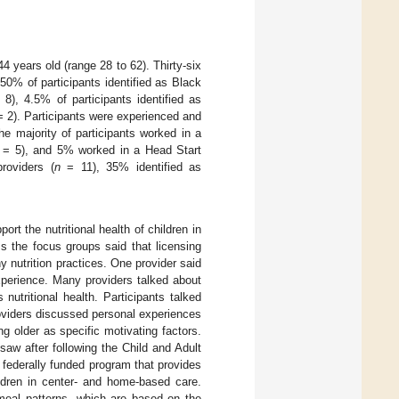
 years old (range 28 to 62). Thirty-six
50% of participants identified as Black
8), 4.5% of participants identified as
 2). Participants were experienced and
e majority of participants worked in a
= 5), and 5% worked in a Head Start
roviders (
n
= 11), 35% identified as
rt the nutritional health of children in
s the focus groups said that licensing
y nutrition practices. One provider said
experience. Many providers talked about
nutritional health. Participants talked
roviders discussed personal experiences
ng older as specific motivating factors.
aw after following the Child and Adult
federally funded program that provides
ildren in center- and home-based care.
meal patterns, which are based on the