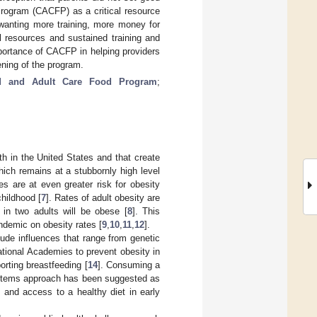
Program (CACFP) as a critical resource
wanting more training, more money for
l resources and sustained training and
portance of CACFP in helping providers
ening of the program.
ld and Adult Care Food Program
;
th in the United States and that create
hich remains at a stubbornly high level
es are at even greater risk for obesity
childhood [
7
]. Rates of adult obesity are
 in two adults will be obese [
8
]. This
demic on obesity rates [
9
,
10
,
11
,
12
].
ude influences that range from genetic
tional Academies to prevent obesity in
orting breastfeeding [
14
]. Consuming a
ystems approach has been suggested as
on and access to a healthy diet in early