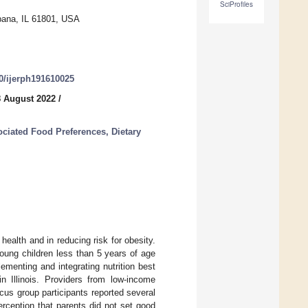
SciProfiles
bana, IL 61801, USA
90/ijerph191610025
8 August 2022
/
ociated Food Preferences, Dietary
 health and in reducing risk for obesity.
 young children less than 5 years of age
lementing and integrating nutrition best
 Illinois. Providers from low-income
cus group participants reported several
perception that parents did not set good