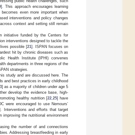
essing public health challenges, such
9
]. This approach encourages learning
and becomes even more important when
based interventions and policy changes
across context and setting still remain
n initiative funded by the Centers for
on interventions designed to tackle the
lives possible [
21
]. ISPAN focuses on
ardest hit by chronic diseases such as
lic Health Institute (IPHI) convenes
alth departments in three regions of the
ISPAN strategies.
this study and are discussed here. The
ds and best practices in early childhood
3
] as a majority of children under age 5
urther develop the evidence base, high-
omoting healthy nutrition [
22
,
25
] have
 CDC were encouraged to use Nemours’
]. Interventions and efforts that target
n improving the nutritional environment
easing the number of and connections
bies. Addressing breastfeeding in early