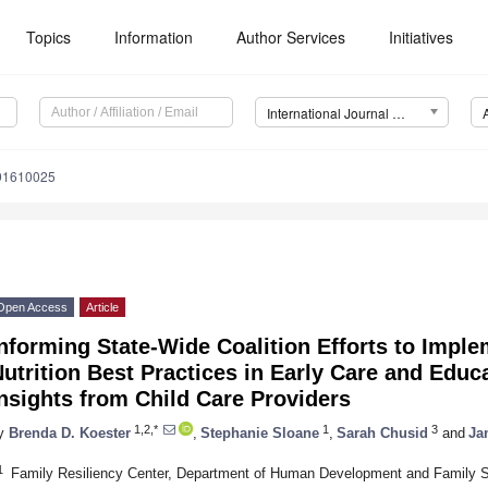
Topics
Information
Author Services
Initiatives
International Journal of Environmental Research and Public Health (IJERPH)
191610025
Open Access
Article
nforming State-Wide Coalition Efforts to Imple
utrition Best Practices in Early Care and Edu
nsights from Child Care Providers
1,2,*
1
3
y
Brenda D. Koester
,
Stephanie Sloane
,
Sarah Chusid
and
Ja
1
Family Resiliency Center, Department of Human Development and Family Stud