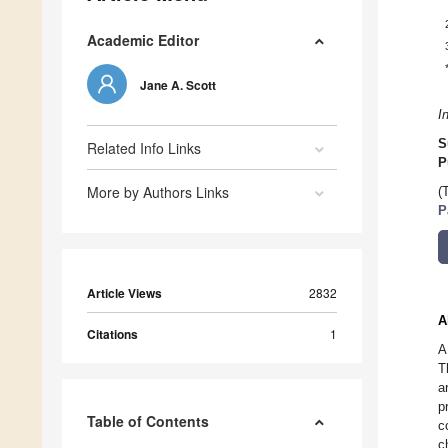
Academic Editor
Jane A. Scott
I
S
Related Info Links
P
More by Authors Links
(
P
Article Views
2832
A
Citations
1
A
T
a
p
Table of Contents
c
c