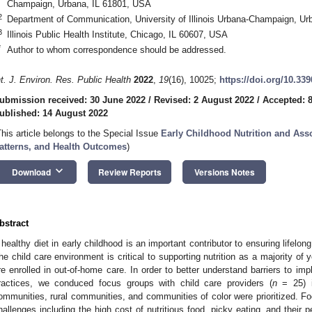
Champaign, Urbana, IL 61801, USA
2
Department of Communication, University of Illinois Urbana-Champaign, Ur
3
Illinois Public Health Institute, Chicago, IL 60607, USA
*
Author to whom correspondence should be addressed.
nt. J. Environ. Res. Public Health
2022
,
19
(16), 10025;
https://doi.org/10.33
ubmission received: 30 June 2022
/
Revised: 2 August 2022
/
Accepted: 
ublished: 14 August 2022
This article belongs to the Special Issue
Early Childhood Nutrition and Ass
atterns, and Health Outcomes
)
keyboard_arrow_down
Download
Review Reports
Versions Notes
bstract
 healthy diet in early childhood is an important contributor to ensuring lifelong
he child care environment is critical to supporting nutrition as a majority of
re enrolled in out-of-home care. In order to better understand barriers to imp
ractices, we conduced focus groups with child care providers (
n
= 25) in
ommunities, rural communities, and communities of color were prioritized. Fo
hallenges including the high cost of nutritious food, picky eating, and their 