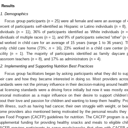
. Results
.1. Demographics
Focus group participants (
n
= 25) were all female and were an average of 44
ercent of participants self-identified as Hispanic or Latino individuals (
n
= 8), 
ndividuals (
n
= 11), 36% of participants identified as White individuals (
n
= 
ndividuals of multiple races (
n
= 1), and 9% of participants selected “other” (
n
=
ad worked in child care for an average of 15 years (range 1 to 36 years). Th
amily child care home (73%;
n
= 16), 23% worked in a child care center (
n
cility (
n
= 1). The majority of participants identified as family daycare p
lassroom teachers (
n
= 8), and 17% as administrators (
n
= 4).
.2. Implementing and Supporting Nutrition Best Practices
Focus group facilitators began by asking participants what they did to suppo
heir care and how they became interested in doing so. Most providers acros
tandards were not the primary influence in their decision-making around health
hat licensing standards were a driving force initially but now it was mostly 
ersonal motivation as a major influence on their desire to support children’s 
bout their love and passion for children and wanting to keep them healthy. P
ith illness, such as having had cancer, their own struggle with weight, or bei
ome providers also mentioned being motivated by the personal results they s
are Food Program (CACFP) guidelines for nutrition. The CACFP program is a 
upplemental funding for providing healthy snacks and meals to eligible ch
ACFP requires participants to serve meals/snacks that align with CACFP 