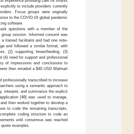
us experience providing care for infants
xplicitly to include providers currently
oviders. Focus groups were originally
sponse to the COVID-19 global pandemic
cing software.
o ask questions with a member of the
s group session. Informed consent was
a trained facilitator and had one note-
e and followed a similar format, with
es, (2) supporting breastfeeding, (3)
d (4) need for support and professional
ary of impressions and conclusions to
 were then emailed a
$
40 USD Walmart
 professionally transcribed to increase
searchers using a semantic approach to
, interpret, and summarize the explicit
pplication [
40
] was used to manage,
y and then worked together to develop a
ure to code the remaining transcripts,
 complete coding structure to code an
greements until consensus was reached
d quote examples.