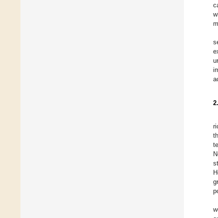
c
w
m
s
e
u
i
a
2
r
t
t
N
s
H
g
p
w