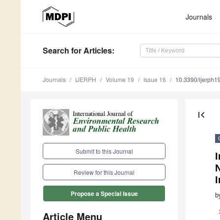
Journals
Search
for Articles
:
Journals
IJERPH
Volume 19
Issue 16
10.3390/ijerph
first_page
Submit to this Journal
I
N
Review for this Journal
I
Propose a Special Issue
b
Article Menu