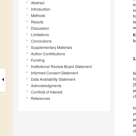
Abstract
e
Introduction
i
Methods
f
Results
t
e
Discussion
Limitations
K
Conclusions
b
Supplementary Materials
Author Contributions
1
Funding
Institutional Review Board Statement
Informed Consent Statement
b
Data Availability Statement
f
[
Acknowledgments
p
Conflicts of Interest
c
References
t
y
p
a
c