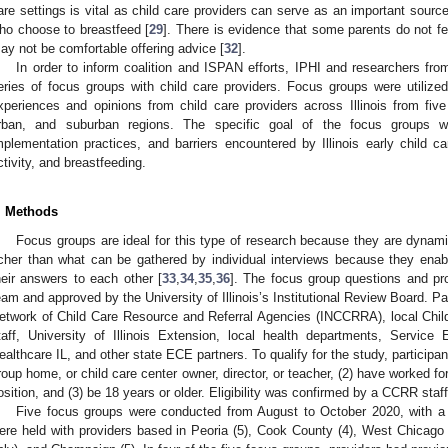
are settings is vital as child care providers can serve as an important source
ho choose to breastfeed [
29
]. There is evidence that some parents do not fe
ay not be comfortable offering advice [
32
].
In order to inform coalition and ISPAN efforts, IPHI and researchers from
eries of focus groups with child care providers. Focus groups were utilized 
xperiences and opinions from child care providers across Illinois from five 
rban, and suburban regions. The specific goal of the focus groups w
mplementation practices, and barriers encountered by Illinois early child ca
ctivity, and breastfeeding.
. Methods
Focus groups are ideal for this type of research because they are dynamic
icher than what can be gathered by individual interviews because they enabl
heir answers to each other [
33
,
34
,
35
,
36
]. The focus group questions and pr
eam and approved by the University of Illinois’s Institutional Review Board. Par
etwork of Child Care Resource and Referral Agencies (INCCRRA), local Chi
taff, University of Illinois Extension, local health departments, Service
ealthcare IL, and other state ECE partners. To qualify for the study, participan
roup home, or child care center owner, director, or teacher, (2) have worked fo
osition, and (3) be 18 years or older. Eligibility was confirmed by a CCRR sta
Five focus groups were conducted from August to October 2020, with a t
ere held with providers based in Peoria (5), Cook County (4), West Chicago