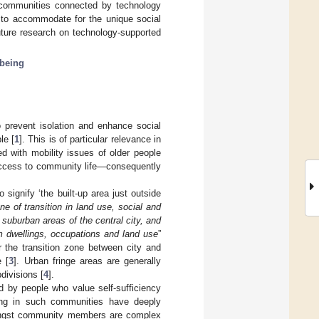
e communities connected by technology
r to accommodate for the unique social
uture research on technology-supported
lbeing
 prevent isolation and enhance social
le [
1
]. This is of particular relevance in
d with mobility issues of older people
 access to community life—consequently
signify ‘the built-up area just outside
ne of transition in land use, social and
suburban areas of the central city, and
m dwellings, occupations and land use
”
r the transition zone between city and
e [
3
]. Urban fringe areas are generally
divisions [
4
].
d by people who value self-sufficiency
ing in such communities have deeply
mongst community members are complex