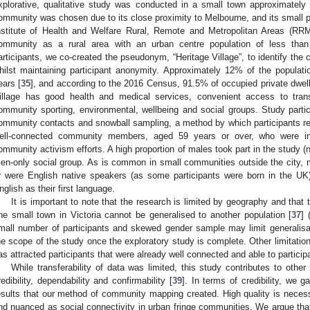
xplorative, qualitative study was conducted in a small town approximately
ommunity was chosen due to its close proximity to Melbourne, and its small p
nstitute of Health and Welfare Rural, Remote and Metropolitan Areas (RRMA
ommunity as a rural area with an urban centre population of less than
articipants, we co-created the pseudonym, “Heritage Village”, to identify the
hilst maintaining participant anonymity. Approximately 12% of the populati
ears [
35
], and according to the 2016 Census, 91.5% of occupied private dwell
illage has good health and medical services, convenient access to trans
ommunity sporting, environmental, wellbeing and social groups. Study partic
ommunity contacts and snowball sampling, a method by which participants recr
ell-connected community members, aged 59 years or over, who were in
ommunity activism efforts. A high proportion of males took part in the study (
en-only social group. As is common in small communities outside the city, mo
r were English native speakers (as some participants were born in the UK)
nglish as their first language.
It is important to note that the research is limited by geography and that
ne small town in Victoria cannot be generalised to another population [
37
] 
mall number of participants and skewed gender sample may limit generalisab
he scope of the study once the exploratory study is complete. Other limitation
as attracted participants that were already well connected and able to particip
While transferability of data was limited, this study contributes to oth
redibility, dependability and confirmability [
39
]. In terms of credibility, we 
esults that our method of community mapping created. High quality is nece
nd nuanced as social connectivity in urban fringe communities. We argue that c