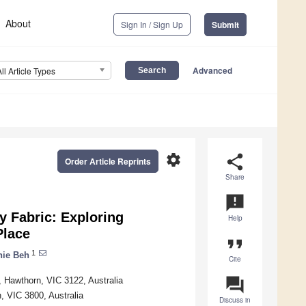
About
Sign In / Sign Up
Submit
Advanced
All Article Types
settings
share
Order Article Reprints
Share
announcement
y Fabric: Exploring
Help
Place
format_quote
1
nie Beh
Cite
question_answer
, Hawthorn, VIC 3122, Australia
, VIC 3800, Australia
Discuss in