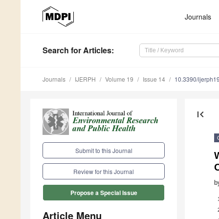
Journals
Search
for Articles
:
Journals
IJERPH
Volume 19
Issue 14
10.3390/ijerph
first_page
Submit to this Journal
W
O
Review for this Journal
b
Propose a Special Issue
Article Menu