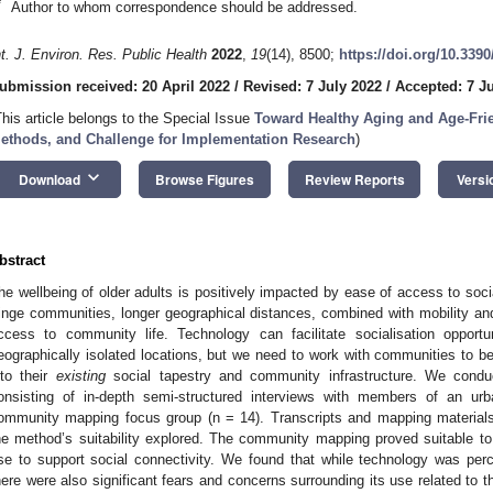
*
Author to whom correspondence should be addressed.
nt. J. Environ. Res. Public Health
2022
,
19
(14), 8500;
https://doi.org/10.339
ubmission received: 20 April 2022
/
Revised: 7 July 2022
/
Accepted: 7 J
This article belongs to the Special Issue
Toward Healthy Aging and Age-Fri
ethods, and Challenge for Implementation Research
)
keyboard_arrow_down
Download
Browse Figures
Review Reports
Versi
bstract
he wellbeing of older adults is positively impacted by ease of access to soci
ringe communities, longer geographical distances, combined with mobility an
ccess to community life. Technology can facilitate socialisation opportun
eographically isolated locations, but we need to work with communities to be
nto their
existing
social tapestry and community infrastructure. We conduct
onsisting of in-depth semi-structured interviews with members of an u
ommunity mapping focus group (n = 14). Transcripts and mapping materials
he method’s suitability explored. The community mapping proved suitable t
se to support social connectivity. We found that while technology was perc
here were also significant fears and concerns surrounding its use related to t