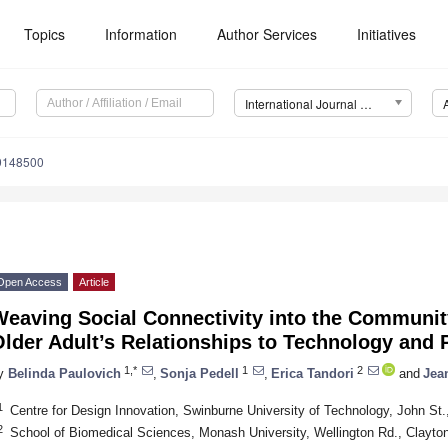
Topics
Information
Author Services
Initiatives
International Journal of Environmental Research and Public Health (IJERPH)
19148500
Open Access
Article
eaving Social Connectivity into the Communit
lder Adult’s Relationships to Technology and 
1,*
1
2
y
Belinda Paulovich
,
Sonja Pedell
,
Erica Tandori
and
Jea
1
Centre for Design Innovation, Swinburne University of Technology, John St.
2
School of Biomedical Sciences, Monash University, Wellington Rd., Clayton