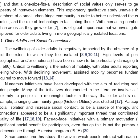
6
] and that a one-size-fits-all description of social values only serves to g
apestry of interwoven elements. This exploratory, qualitative study unravels t
embers of a small urban fringe community in order to better understand the co
ircles, and the role of technology in facilitating these. With increasing numbe
rban areas as they grow older [
7
], it is of great importance that we investiga
mproved for older adults living in more geographically isolated locations.
.1. Older Adults and Social Connectivity
The wellbeing of older adults is negatively impacted by the absence of posi
nd the extent to which they feel isolated [
8
,
9
,
10
,
11
]. High levels of per
eographical and/or emotional) have been shown to be particularly damaging to 
p. 686). Critical to wellbeing is the notion of mobility, with older adults reporting
eeling whole. With declining movement, assisted mobility becomes fundamen
equired to move forward [
13
,
14
].
Numerous initiatives have been developed with the aim of reducing socia
lder people. Many of the initiatives documented in the literature involve a 
roximity to people is a meaningful factor in the way that older adults est
xample, a singing community group (Golden Oldies) was studied [
17
]. Partic
ocial isolation and increase social contact, to be a source of therapy, an
onnections appeared to be a significantly important thread that contributed 
uality of life [
17
,
18
,
19
]. Face-to-face initiatives with a primary motivation
ignificant social benefit for participants, even though this is not the primar
ndependence through Exercise program (PLIE) [
20
].
Since conducting this study, the way in which people interact with eac