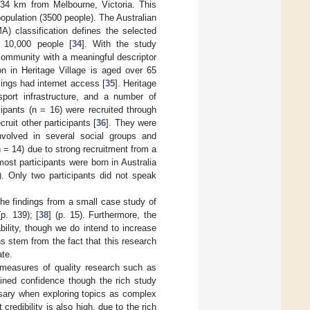
 34 km from Melbourne, Victoria. This
opulation (3500 people). The Australian
) classification defines the selected
 10,000 people [
34
]. With the study
 community with a meaningful descriptor
on in Heritage Village is aged over 65
ings had internet access [
35
]. Heritage
port infrastructure, and a number of
ipants (n = 16) were recruited through
uit other participants [
36
]. They were
volved in several social groups and
n = 14) due to strong recruitment from a
st participants were born in Australia
. Only two participants did not speak
 the findings from a small case study of
(p. 139); [
38
] (p. 15). Furthermore, the
ility, though we do intend to increase
s stem from the fact that this research
ate.
er measures of quality research such as
gained confidence though the rich study
ssary when exploring topics as complex
redibility is also high, due to the rich