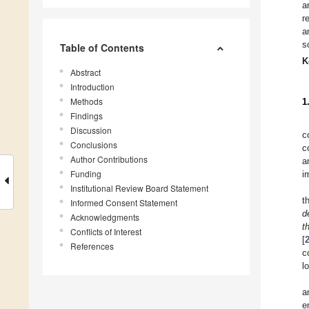
a
r
a
s
Table of Contents
K
Abstract
Introduction
Methods
1
Findings
Discussion
c
Conclusions
c
Author Contributions
a
Funding
i
Institutional Review Board Statement
t
Informed Consent Statement
d
Acknowledgments
t
Conflicts of Interest
[
References
c
l
a
e