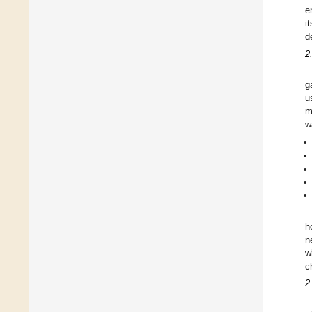
e
i
d
2
g
u
m
w
h
n
w
c
2