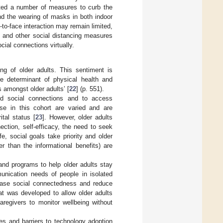
ted a number of measures to curb the
nd the wearing of masks in both indoor
to-face interaction may remain limited,
 and other social distancing measures
ial connections virtually.
ng of older adults. This sentiment is
e determinant of physical health and
s amongst older adults’ [
22
] (p. 551).
nd social connections and to access
use in this cohort are varied and are
ital status [
23
]. However, older adults
nection, self-efficacy, the need to seek
life, social goals take priority and older
r than the informational benefits) are
and programs to help older adults stay
nication needs of people in isolated
ease social connectedness and reduce
hat was developed to allow older adults
regivers to monitor wellbeing without
s and barriers to technology adoption