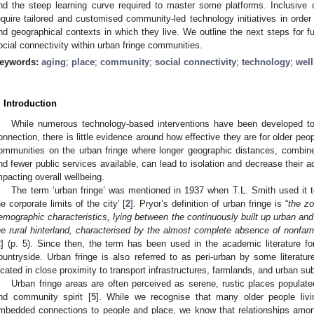
nd the steep learning curve required to master some platforms. Inclusiv
equire tailored and customised community-led technology initiatives in orde
nd geographical contexts in which they live. We outline the next steps for f
ocial connectivity within urban fringe communities.
eywords:
aging
;
place
;
community
;
social connectivity
;
technology
;
wel
. Introduction
While numerous technology-based interventions have been developed to
onnection, there is little evidence around how effective they are for older peop
ommunities on the urban fringe where longer geographic distances, combine
nd fewer public services available, can lead to isolation and decrease their
mpacting overall wellbeing.
The term ‘urban fringe’ was mentioned in 1937 when T.L. Smith used it to 
he corporate limits of the city’ [
2
]. Pryor’s definition of urban fringe is “
the zo
emographic characteristics, lying between the continuously built up urban and 
he rural hinterland, characterised by the almost complete absence of nonfar
2
] (p. 5). Since then, the term has been used in the academic literature fo
ountryside. Urban fringe is also referred to as peri-urban by some literatur
ocated in close proximity to transport infrastructures, farmlands, and urban sub
Urban fringe areas are often perceived as serene, rustic places populate
nd community spirit [
5
]. While we recognise that many older people liv
mbedded connections to people and place, we know that relationships a