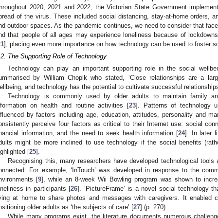
hroughout 2020, 2021 and 2022, the Victorian State Government implemen
pread of the virus. These included social distancing, stay-at-home orders, a
nd outdoor spaces. As the pandemic continues, we need to consider that face-
nd that people of all ages may experience loneliness because of lockdowns
21
], placing even more importance on how technology can be used to foster soc
.2. The Supporting Role of Technology
Technology can play an important supporting role in the social wellbei
ummarised by William Chopik who stated, ‘Close relationships are a larg
ellbeing, and technology has the potential to cultivate successful relationship
Technology is commonly used by older adults to maintain family a
nformation on health and routine activities [
23
]. Patterns of technology 
nfluenced by factors including age, education, attitudes, personality and mar
onsistently perceive four factors as critical to their Internet use: social con
inancial information, and the need to seek health information [
24
]. In later 
dults might be more inclined to use technology if the social benefits (rathe
ighlighted [
25
].
Recognising this, many researchers have developed technological tools 
onnected. For example, ‘InTouch’ was developed in response to the commu
nvironments [
9
], while an 8-week Wii Bowling program was shown to incr
oneliness in participants [
26
]. ‘PictureFrame’ is a novel social technology t
iving at home to share photos and messages with caregivers. It enabled ca
ositioning older adults as ‘the subjects of care’ [
27
] (p. 270).
While many programs exist, the literature documents numerous challenge