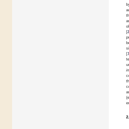
b
a
t
a
o
[
p
b
s
[
t
u
i
c
t
c
a
(
e
2