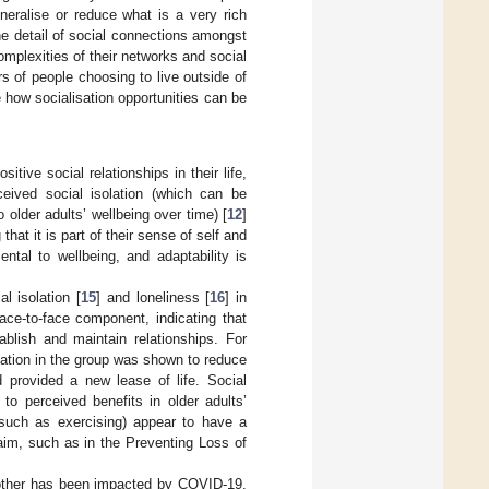
eneralise or reduce what is a very rich
he detail of social connections amongst
mplexities of their networks and social
rs of people choosing to live outside of
te how socialisation opportunities can be
tive social relationships in their life,
ceived social isolation (which can be
older adults’ wellbeing over time) [
12
]
 that it is part of their sense of self and
tal to wellbeing, and adaptability is
l isolation [
15
] and loneliness [
16
] in
face-to-face component, indicating that
ablish and maintain relationships. For
ipation in the group was shown to reduce
d provided a new lease of life. Social
to perceived benefits in older adults’
 (such as exercising) appear to have a
y aim, such as in the Preventing Loss of
h other has been impacted by COVID-19.