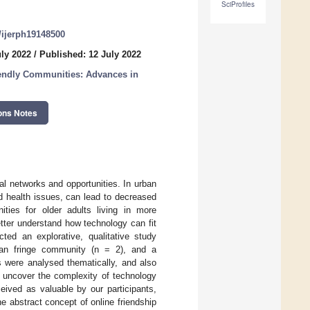
SciProfiles
0/ijerph19148500
uly 2022
/
Published: 12 July 2022
endly Communities: Advances in
ons Notes
al networks and opportunities. In urban
d health issues, can lead to decreased
ities for older adults living in more
tter understand how technology can fit
ed an explorative, qualitative study
rban fringe community (n = 2), and a
 were analysed thematically, and also
o uncover the complexity of technology
eived as valuable by our participants,
he abstract concept of online friendship