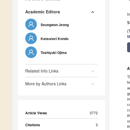
Academic Editors
I
S
Seungwon Jeong
(
M
Katsunori Kondo
Toshiyuki Ojima
A
Related Info Links
T
f
More by Authors Links
a
g
i
c
c
Article Views
3772
t
u
Citations
3
t