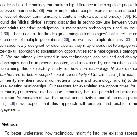
y older adults. Technology can make a big difference in helping older people f
ddresses their needs [
29
]. For example, older people express concerns about
he loss of deeper communication, content irrelevance, and privacy [
30
]. R
round the ‘digital divide’ (strong disparities in technology use between you
lder adults resisting participation in mainstream technologies used by yo
22
,
30
]. There is a call for the design of ‘bridging technologies’ that meet the a
references of multiple generations [
30
], as well as multiple domains [
31
]. 
een specifically designed for older adults, they may choose not to engage wi
ize-fits-all’ approach to socialisation opportunities for a heterogenous demogra
32
]. We are primarily interested in how technologies can be used and deplo
echnologies can be improved, adopted, and innovated by communities of old
nderpinning this exploratory study is:
how can technology fit into the e
nfrastructure to better support social connectivity?
Our aims are (i) to exam
ommunity members’ social connections, place and technology, and (ii) to de
hese existing relationships. Our reasons for examining the opportunities for
ommunity perspective are because technology has the potential to better con
nd place. As research shows that social connectivity is one of the main purpo
e.g., [
18
]), we expect that this approach will promote and enable a mo
ngagement.
. Methods
To better understand how technology might fit into the existing tapest