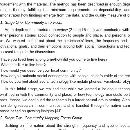
ngagement with the material. The method has been described in enough detail
ts use, thereby fulfilling the minimum requirements on dependability, acc
emonstrates how findings emerge from the data, and the quality measure of con
.1. Stage One: Community Interviews
An in-depth semi-structured interview (2 h and 5 min) was conducted wi
ather personal stories about connection to people and place, and personal 
se. We wanted to find out about the participants’ lives, the frequency and qua
otivational goals, and their emotions around both social interactions and tech
as used to guide the discussions:
Have you lived here a long time/how did you come to live here?
What is it like to live here?
How would you describe your local community?
How do you maintain social connections with people inside/outside of the c
How do you feel about social technology like mobile phones, Facebook, Sky
In this initial stage, we realised that while we learned a lot about techn
ow it tied in with the community and place, or how technology use could be t
eeds. Hence, we continued the research in a larger natural group setting. A ch
hen doing research in communities, and is handled through formative sam
hange based on growing insights [
41
].
.2. Stage Two: Community Mapping Focus Group
Building on information about the strength, frequency and type of soci