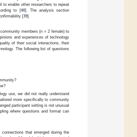
 to enable other researchers to repeat
ording to [
40
]. The analysis section
firmability [
39
].
th community members (n = 2 female) to
opinions and experiences of technology
lity of their social interactions, their
nology. The following list of questions
ommunity?
pe?
ology use, we did not really understand
ailored more specifically to community
anged participant setting is not unusual
pling where questions and format can
al connections that emerged during the