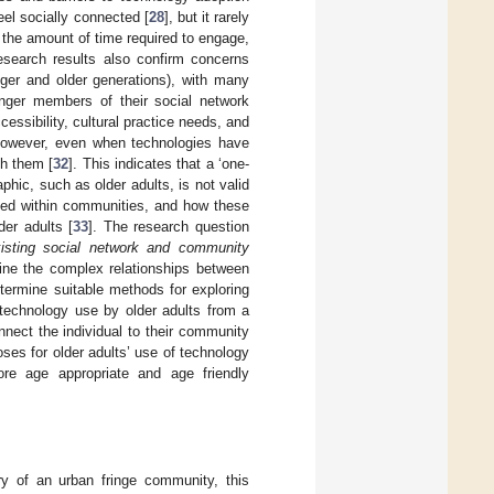
eel socially connected [
28
], but it rarely
 the amount of time required to engage,
esearch results also confirm concerns
nger and older generations), with many
unger members of their social network
ccessibility, cultural practice needs, and
However, even when technologies have
th them [
32
]. This indicates that a ‘one-
phic, such as older adults, is not valid
yed within communities, and how these
er adults [
33
]. The research question
xisting social network and community
ine the complex relationships between
termine suitable methods for exploring
 technology use by older adults from a
nect the individual to their community
ses for older adults’ use of technology
re age appropriate and age friendly
ry of an urban fringe community, this