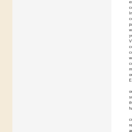
e
c
I
c
p
w
y
V
c
c
w
c
m
o
E
o
s
t
h
c
r
a