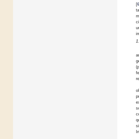
[
t
m
c
u
i
1
a
g
(
f
r
o
p
e
s
c
q
s
I