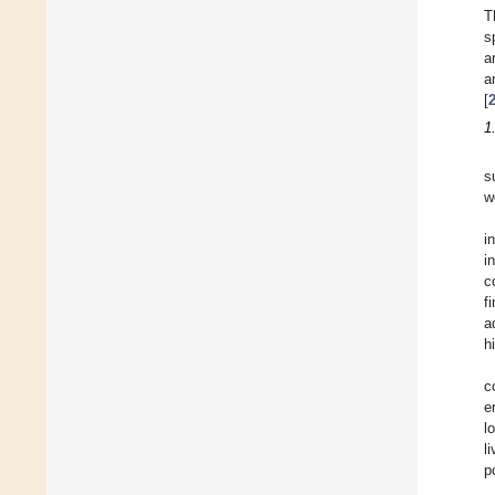
T
s
a
a
[
1
s
w
i
i
c
f
a
h
c
e
l
l
p