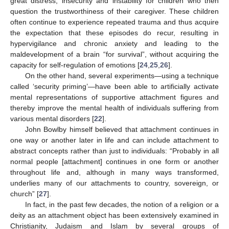
great distress, insecurity and instability for children who then
question the trustworthiness of their caregiver. These children
often continue to experience repeated trauma and thus acquire
the expectation that these episodes do recur, resulting in
hypervigilance and chronic anxiety and leading to the
maldevelopment of a brain “for survival”, without acquiring the
capacity for self-regulation of emotions [
24
,
25
,
26
].
On the other hand, several experiments—using a technique
called ‘security priming’—have been able to artificially activate
mental representations of supportive attachment figures and
thereby improve the mental health of individuals suffering from
various mental disorders [
22
].
John Bowlby himself believed that attachment continues in
one way or another later in life and can include attachment to
abstract concepts rather than just to individuals: “Probably in all
normal people [attachment] continues in one form or another
throughout life and, although in many ways transformed,
underlies many of our attachments to country, sovereign, or
church” [
27
].
In fact, in the past few decades, the notion of a religion or a
deity as an attachment object has been extensively examined in
Christianity, Judaism and Islam by several groups of