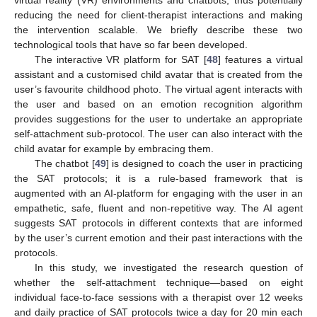
virtual reality (VR) environments and chatbots, thus potentially
reducing the need for client-therapist interactions and making
the intervention scalable. We briefly describe these two
technological tools that have so far been developed.
The interactive VR platform for SAT [
48
] features a virtual
assistant and a customised child avatar that is created from the
user’s favourite childhood photo. The virtual agent interacts with
the user and based on an emotion recognition algorithm
provides suggestions for the user to undertake an appropriate
self-attachment sub-protocol. The user can also interact with the
child avatar for example by embracing them.
The chatbot [
49
] is designed to coach the user in practicing
the SAT protocols; it is a rule-based framework that is
augmented with an AI-platform for engaging with the user in an
empathetic, safe, fluent and non-repetitive way. The AI agent
suggests SAT protocols in different contexts that are informed
by the user’s current emotion and their past interactions with the
protocols.
In this study, we investigated the research question of
whether the self-attachment technique—based on eight
individual face-to-face sessions with a therapist over 12 weeks
and daily practice of SAT protocols twice a day for 20 min each