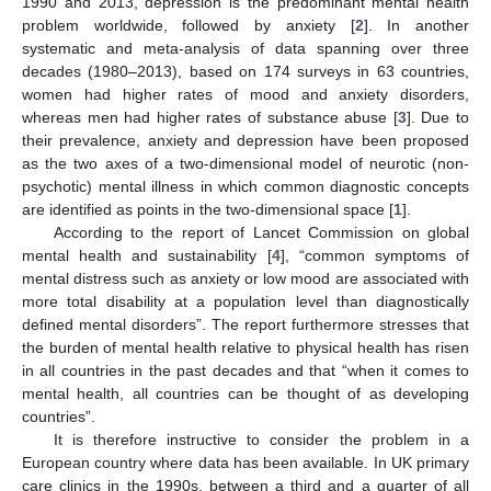
1990 and 2013, depression is the predominant mental health
problem worldwide, followed by anxiety [
2
]. In another
systematic and meta-analysis of data spanning over three
decades (1980–2013), based on 174 surveys in 63 countries,
women had higher rates of mood and anxiety disorders,
whereas men had higher rates of substance abuse [
3
]. Due to
their prevalence, anxiety and depression have been proposed
as the two axes of a two-dimensional model of neurotic (non-
psychotic) mental illness in which common diagnostic concepts
are identified as points in the two-dimensional space [
1
].
According to the report of Lancet Commission on global
mental health and sustainability [
4
], “common symptoms of
mental distress such as anxiety or low mood are associated with
more total disability at a population level than diagnostically
defined mental disorders”. The report furthermore stresses that
the burden of mental health relative to physical health has risen
in all countries in the past decades and that “when it comes to
mental health, all countries can be thought of as developing
countries”.
It is therefore instructive to consider the problem in a
European country where data has been available. In UK primary
care clinics in the 1990s, between a third and a quarter of all