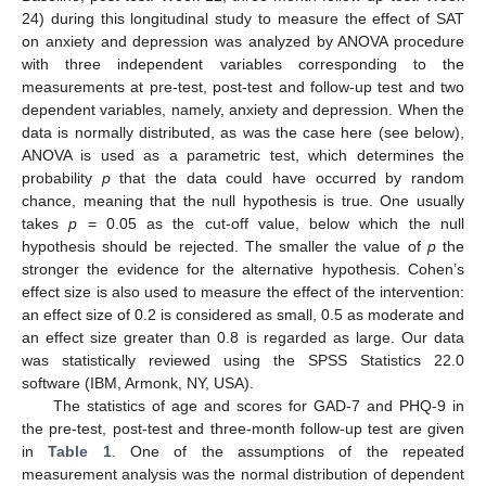
24) during this longitudinal study to measure the effect of SAT
on anxiety and depression was analyzed by ANOVA procedure
with three independent variables corresponding to the
measurements at pre-test, post-test and follow-up test and two
dependent variables, namely, anxiety and depression. When the
data is normally distributed, as was the case here (see below),
ANOVA is used as a parametric test, which determines the
probability
p
that the data could have occurred by random
chance, meaning that the null hypothesis is true. One usually
takes
p
= 0.05 as the cut-off value, below which the null
hypothesis should be rejected. The smaller the value of
p
the
stronger the evidence for the alternative hypothesis. Cohen’s
effect size is also used to measure the effect of the intervention:
an effect size of 0.2 is considered as small, 0.5 as moderate and
an effect size greater than 0.8 is regarded as large. Our data
was statistically reviewed using the SPSS Statistics 22.0
software (IBM, Armonk, NY, USA).
The statistics of age and scores for GAD-7 and PHQ-9 in
the pre-test, post-test and three-month follow-up test are given
in
Table 1
. One of the assumptions of the repeated
measurement analysis was the normal distribution of dependent