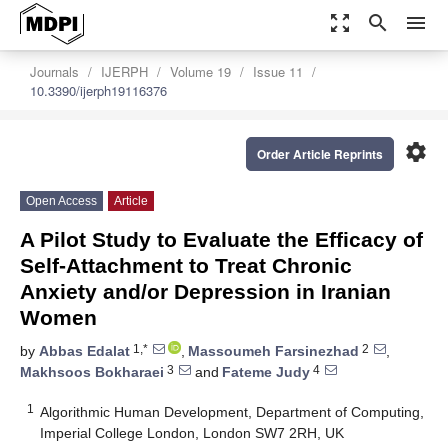
zoom_out_map
search
menu
Journals
IJERPH
Volume 19
Issue 11
10.3390/ijerph19116376
settings
Order Article Reprints
Open Access
Article
A Pilot Study to Evaluate the Efficacy of
Self-Attachment to Treat Chronic
Anxiety and/or Depression in Iranian
Women
1,*
2
by
Abbas Edalat
,
Massoumeh Farsinezhad
,
3
4
Makhsoos Bokharaei
and
Fateme Judy
1
Algorithmic Human Development, Department of Computing,
Imperial College London, London SW7 2RH, UK