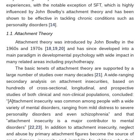
experiences, with the notable exception of SFT, which is highly
influenced by John Bowlby’s attachment theory and has been
shown to be effective in tackling chronic conditions such as
personality disorders [
14
].
1.1. Attachment Theory
Attachment theory was introduced by John Bowlby in the
1960s and 1970s [
18
,
19
,
20
] and has since developed into a
main paradigm in developmental psychology with wide impact in
many related areas including psychotherapy.
The basic tenets of attachment theory are supported by a
large number of studies over many decades [
21
]. A wide-ranging
secondary analysis on attachment insecurities, based on
hundreds of cross-sectional, longitudinal, and prospective
studies of both clinical and non-clinical populations, concluded:
“[A]ttachment insecurity was common among people with a wide
variety of mental disorders, ranging from mild distress to severe
personality disorders and even schizophrenia” and that
“attachment insecurity is a major contributor to mental
disorders” [
22
,
23
]. In addition to attachment insecurity, neglect
and abuse by primary attachment figures become the source of