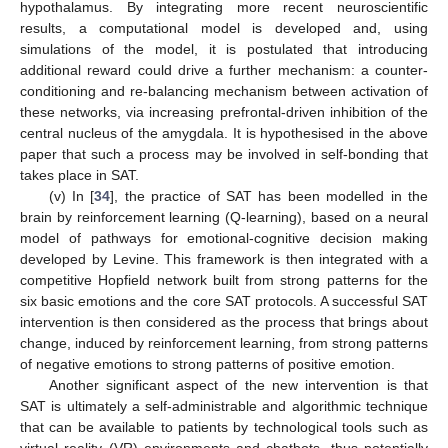
hypothalamus. By integrating more recent neuroscientific
results, a computational model is developed and, using
simulations of the model, it is postulated that introducing
additional reward could drive a further mechanism: a counter-
conditioning and re-balancing mechanism between activation of
these networks, via increasing prefrontal-driven inhibition of the
central nucleus of the amygdala. It is hypothesised in the above
paper that such a process may be involved in self-bonding that
takes place in SAT.
(v) In [
34
], the practice of SAT has been modelled in the
brain by reinforcement learning (Q-learning), based on a neural
model of pathways for emotional-cognitive decision making
developed by Levine. This framework is then integrated with a
competitive Hopfield network built from strong patterns for the
six basic emotions and the core SAT protocols. A successful SAT
intervention is then considered as the process that brings about
change, induced by reinforcement learning, from strong patterns
of negative emotions to strong patterns of positive emotion.
Another significant aspect of the new intervention is that
SAT is ultimately a self-administrable and algorithmic technique
that can be available to patients by technological tools such as