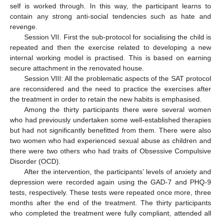
self is worked through. In this way, the participant learns to
contain any strong anti-social tendencies such as hate and
revenge.
Session VII. First the sub-protocol for socialising the child is
repeated and then the exercise related to developing a new
internal working model is practised. This is based on earning
secure attachment in the renovated house.
Session VIII: All the problematic aspects of the SAT protocol
are reconsidered and the need to practice the exercises after
the treatment in order to retain the new habits is emphasised.
Among the thirty participants there were several women
who had previously undertaken some well-established therapies
but had not significantly benefitted from them. There were also
two women who had experienced sexual abuse as children and
there were two others who had traits of Obsessive Compulsive
Disorder (OCD).
After the intervention, the participants’ levels of anxiety and
depression were recorded again using the GAD-7 and PHQ-9
tests, respectively. These tests were repeated once more, three
months after the end of the treatment. The thirty participants
who completed the treatment were fully compliant, attended all