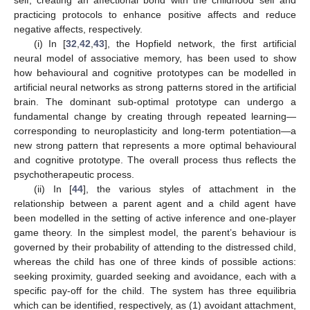
self, creating an affectional bond with the childhood self and
practicing protocols to enhance positive affects and reduce
negative affects, respectively.
(i) In [
32
,
42
,
43
], the Hopfield network, the first artificial
neural model of associative memory, has been used to show
how behavioural and cognitive prototypes can be modelled in
artificial neural networks as strong patterns stored in the artificial
brain. The dominant sub-optimal prototype can undergo a
fundamental change by creating through repeated learning—
corresponding to neuroplasticity and long-term potentiation—a
new strong pattern that represents a more optimal behavioural
and cognitive prototype. The overall process thus reflects the
psychotherapeutic process.
(ii) In [
44
], the various styles of attachment in the
relationship between a parent agent and a child agent have
been modelled in the setting of active inference and one-player
game theory. In the simplest model, the parent’s behaviour is
governed by their probability of attending to the distressed child,
whereas the child has one of three kinds of possible actions:
seeking proximity, guarded seeking and avoidance, each with a
specific pay-off for the child. The system has three equilibria
which can be identified, respectively, as (1) avoidant attachment,