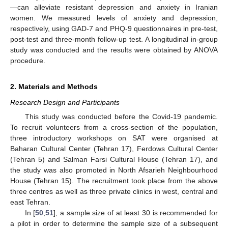
—can alleviate resistant depression and anxiety in Iranian
women. We measured levels of anxiety and depression,
respectively, using GAD-7 and PHQ-9 questionnaires in pre-test,
post-test and three-month follow-up test. A longitudinal in-group
study was conducted and the results were obtained by ANOVA
procedure.
2. Materials and Methods
Research Design and Participants
This study was conducted before the Covid-19 pandemic.
To recruit volunteers from a cross-section of the population,
three introductory workshops on SAT were organised at
Baharan Cultural Center (Tehran 17), Ferdows Cultural Center
(Tehran 5) and Salman Farsi Cultural House (Tehran 17), and
the study was also promoted in North Afsarieh Neighbourhood
House (Tehran 15). The recruitment took place from the above
three centres as well as three private clinics in west, central and
east Tehran.
In [
50
,
51
], a sample size of at least 30 is recommended for
a pilot in order to determine the sample size of a subsequent