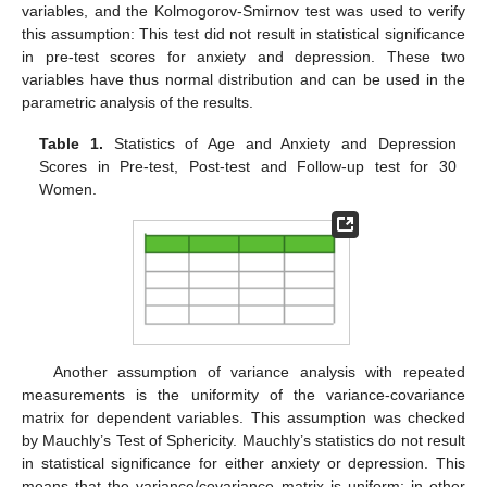
variables, and the Kolmogorov-Smirnov test was used to verify
this assumption: This test did not result in statistical significance
in pre-test scores for anxiety and depression. These two
variables have thus normal distribution and can be used in the
parametric analysis of the results.
Table 1.
Statistics of Age and Anxiety and Depression
Scores in Pre-test, Post-test and Follow-up test for 30
Women.
Another assumption of variance analysis with repeated
measurements is the uniformity of the variance-covariance
matrix for dependent variables. This assumption was checked
by Mauchly’s Test of Sphericity. Mauchly’s statistics do not result
in statistical significance for either anxiety or depression. This
means that the variance/covariance matrix is uniform; in other