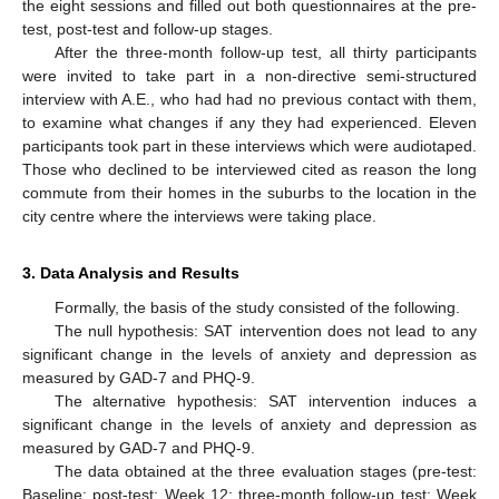
the eight sessions and filled out both questionnaires at the pre-
test, post-test and follow-up stages.
After the three-month follow-up test, all thirty participants
were invited to take part in a non-directive semi-structured
interview with A.E., who had had no previous contact with them,
to examine what changes if any they had experienced. Eleven
participants took part in these interviews which were audiotaped.
Those who declined to be interviewed cited as reason the long
commute from their homes in the suburbs to the location in the
city centre where the interviews were taking place.
3. Data Analysis and Results
Formally, the basis of the study consisted of the following.
The null hypothesis: SAT intervention does not lead to any
significant change in the levels of anxiety and depression as
measured by GAD-7 and PHQ-9.
The alternative hypothesis: SAT intervention induces a
significant change in the levels of anxiety and depression as
measured by GAD-7 and PHQ-9.
The data obtained at the three evaluation stages (pre-test:
Baseline; post-test: Week 12; three-month follow-up test: Week