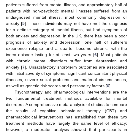
patients suffered from mental illness, and approximately half of
patients with non-psychotic mental illnesses suffered from an
undiagnosed mental illness, most commonly depression or
anxiety [
5
]. These individuals may not have met the diagnosis
for a definite category of mental illness, but had symptoms of
both anxiety and depression. In the UK, there has been a poor
prognosis of anxiety and depression: one half of sufferers
experience relapse and a quarter become chronic, with the
index episode lasting for at least two years [
6
]. Most patients
with chronic mental disorders suffer from depression and
anxiety [
7
]. Unsatisfactory short-term outcomes are associated
with initial severity of symptoms, significant concomitant physical
illnesses, severe social problems and material circumstances,
as well as genetic risk scores and personality factors [
6
].
Psychotherapy and pharmacological interventions are the
two fundamental treatment methods available for mental
disorders. A comprehensive meta-analysis of studies to compare
the results of cognitive behavioural therapy (CBT) and
pharmacological interventions has established that these two
treatment methods have largely the same level of efficacy;
however, a moderator analysis showed that participants in