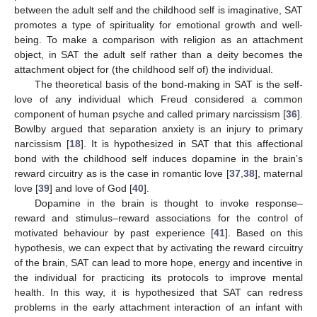
between the adult self and the childhood self is imaginative, SAT
promotes a type of spirituality for emotional growth and well-
being. To make a comparison with religion as an attachment
object, in SAT the adult self rather than a deity becomes the
attachment object for (the childhood self of) the individual.
The theoretical basis of the bond-making in SAT is the self-
love of any individual which Freud considered a common
component of human psyche and called primary narcissism [
36
].
Bowlby argued that separation anxiety is an injury to primary
narcissism [
18
]. It is hypothesized in SAT that this affectional
bond with the childhood self induces dopamine in the brain’s
reward circuitry as is the case in romantic love [
37
,
38
], maternal
love [
39
] and love of God [
40
].
Dopamine in the brain is thought to invoke response–
reward and stimulus–reward associations for the control of
motivated behaviour by past experience [
41
]. Based on this
hypothesis, we can expect that by activating the reward circuitry
of the brain, SAT can lead to more hope, energy and incentive in
the individual for practicing its protocols to improve mental
health. In this way, it is hypothesized that SAT can redress
problems in the early attachment interaction of an infant with