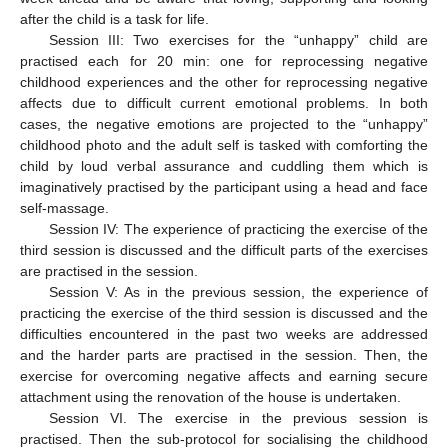
after the child is a task for life.
Session III: Two exercises for the “unhappy” child are
practised each for 20 min: one for reprocessing negative
childhood experiences and the other for reprocessing negative
affects due to difficult current emotional problems. In both
cases, the negative emotions are projected to the “unhappy”
childhood photo and the adult self is tasked with comforting the
child by loud verbal assurance and cuddling them which is
imaginatively practised by the participant using a head and face
self-massage.
Session IV: The experience of practicing the exercise of the
third session is discussed and the difficult parts of the exercises
are practised in the session.
Session V: As in the previous session, the experience of
practicing the exercise of the third session is discussed and the
difficulties encountered in the past two weeks are addressed
and the harder parts are practised in the session. Then, the
exercise for overcoming negative affects and earning secure
attachment using the renovation of the house is undertaken.
Session VI. The exercise in the previous session is
practised. Then the sub-protocol for socialising the childhood