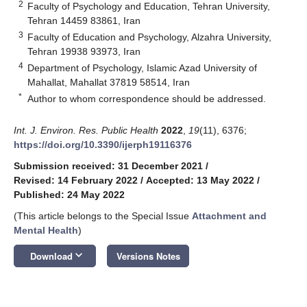
2
Faculty of Psychology and Education, Tehran University,
Tehran 14459 83861, Iran
3
Faculty of Education and Psychology, Alzahra University,
Tehran 19938 93973, Iran
4
Department of Psychology, Islamic Azad University of
Mahallat, Mahallat 37819 58514, Iran
*
Author to whom correspondence should be addressed.
Int. J. Environ. Res. Public Health
2022
,
19
(11), 6376;
https://doi.org/10.3390/ijerph19116376
Submission received: 31 December 2021
/
Revised: 14 February 2022
/
Accepted: 13 May 2022
/
Published: 24 May 2022
(This article belongs to the Special Issue
Attachment and
Mental Health
)
keyboard_arrow_down
Download
Versions Notes