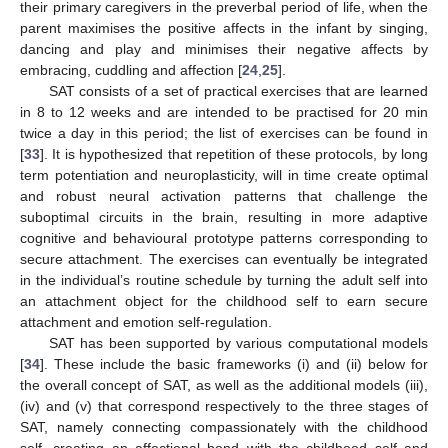
their primary caregivers in the preverbal period of life, when the
parent maximises the positive affects in the infant by singing,
dancing and play and minimises their negative affects by
embracing, cuddling and affection [
24
,
25
].
SAT consists of a set of practical exercises that are learned
in 8 to 12 weeks and are intended to be practised for 20 min
twice a day in this period; the list of exercises can be found in
[
33
]. It is hypothesized that repetition of these protocols, by long
term potentiation and neuroplasticity, will in time create optimal
and robust neural activation patterns that challenge the
suboptimal circuits in the brain, resulting in more adaptive
cognitive and behavioural prototype patterns corresponding to
secure attachment. The exercises can eventually be integrated
in the individual’s routine schedule by turning the adult self into
an attachment object for the childhood self to earn secure
attachment and emotion self-regulation.
SAT has been supported by various computational models
[
34
]. These include the basic frameworks (i) and (ii) below for
the overall concept of SAT, as well as the additional models (iii),
(iv) and (v) that correspond respectively to the three stages of
SAT, namely connecting compassionately with the childhood