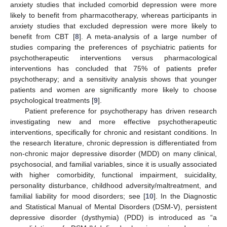
anxiety studies that included comorbid depression were more
likely to benefit from pharmacotherapy, whereas participants in
anxiety studies that excluded depression were more likely to
benefit from CBT [
8
]. A meta-analysis of a large number of
studies comparing the preferences of psychiatric patients for
psychotherapeutic interventions versus pharmacological
interventions has concluded that 75% of patients prefer
psychotherapy; and a sensitivity analysis shows that younger
patients and women are significantly more likely to choose
psychological treatments [
9
].
Patient preference for psychotherapy has driven research
investigating new and more effective psychotherapeutic
interventions, specifically for chronic and resistant conditions. In
the research literature, chronic depression is differentiated from
non-chronic major depressive disorder (MDD) on many clinical,
psychosocial, and familial variables, since it is usually associated
with higher comorbidity, functional impairment, suicidality,
personality disturbance, childhood adversity/maltreatment, and
familial liability for mood disorders; see [
10
]. In the Diagnostic
and Statistical Manual of Mental Disorders (DSM-V), persistent
depressive disorder (dysthymia) (PDD) is introduced as “a