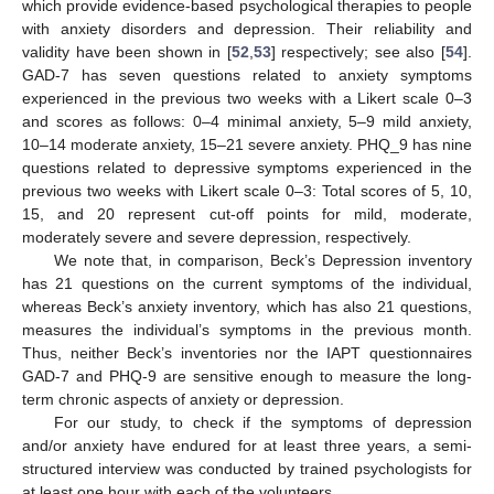
which provide evidence-based psychological therapies to people
with anxiety disorders and depression. Their reliability and
validity have been shown in [
52
,
53
] respectively; see also [
54
].
GAD-7 has seven questions related to anxiety symptoms
experienced in the previous two weeks with a Likert scale 0–3
and scores as follows: 0–4 minimal anxiety, 5–9 mild anxiety,
10–14 moderate anxiety, 15–21 severe anxiety. PHQ_9 has nine
questions related to depressive symptoms experienced in the
previous two weeks with Likert scale 0–3: Total scores of 5, 10,
15, and 20 represent cut-off points for mild, moderate,
moderately severe and severe depression, respectively.
We note that, in comparison, Beck’s Depression inventory
has 21 questions on the current symptoms of the individual,
whereas Beck’s anxiety inventory, which has also 21 questions,
measures the individual’s symptoms in the previous month.
Thus, neither Beck’s inventories nor the IAPT questionnaires
GAD-7 and PHQ-9 are sensitive enough to measure the long-
term chronic aspects of anxiety or depression.
For our study, to check if the symptoms of depression
and/or anxiety have endured for at least three years, a semi-
structured interview was conducted by trained psychologists for
at least one hour with each of the volunteers.