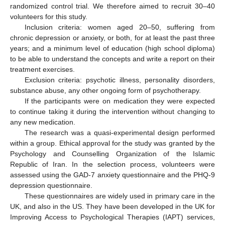
randomized control trial. We therefore aimed to recruit 30–40
volunteers for this study.
Inclusion criteria: women aged 20–50, suffering from
chronic depression or anxiety, or both, for at least the past three
years; and a minimum level of education (high school diploma)
to be able to understand the concepts and write a report on their
treatment exercises.
Exclusion criteria: psychotic illness, personality disorders,
substance abuse, any other ongoing form of psychotherapy.
If the participants were on medication they were expected
to continue taking it during the intervention without changing to
any new medication.
The research was a quasi-experimental design performed
within a group. Ethical approval for the study was granted by the
Psychology and Counselling Organization of the Islamic
Republic of Iran. In the selection process, volunteers were
assessed using the GAD-7 anxiety questionnaire and the PHQ-9
depression questionnaire.
These questionnaires are widely used in primary care in the
UK, and also in the US. They have been developed in the UK for
Improving Access to Psychological Therapies (IAPT) services,