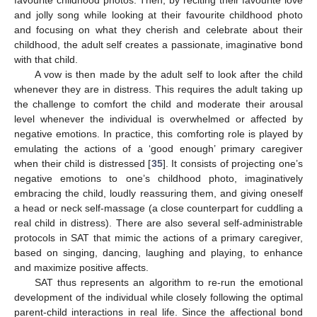
favourite childhood photos. Then, by reciting their favourite love
and jolly song while looking at their favourite childhood photo
and focusing on what they cherish and celebrate about their
childhood, the adult self creates a passionate, imaginative bond
with that child.
A vow is then made by the adult self to look after the child
whenever they are in distress. This requires the adult taking up
the challenge to comfort the child and moderate their arousal
level whenever the individual is overwhelmed or affected by
negative emotions. In practice, this comforting role is played by
emulating the actions of a ‘good enough’ primary caregiver
when their child is distressed [
35
]. It consists of projecting one’s
negative emotions to one’s childhood photo, imaginatively
embracing the child, loudly reassuring them, and giving oneself
a head or neck self-massage (a close counterpart for cuddling a
real child in distress). There are also several self-administrable
protocols in SAT that mimic the actions of a primary caregiver,
based on singing, dancing, laughing and playing, to enhance
and maximize positive affects.
SAT thus represents an algorithm to re-run the emotional
development of the individual while closely following the optimal
parent-child interactions in real life. Since the affectional bond