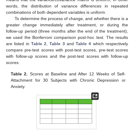
words, the distribution of variance differences in repeated
combinations of both dependent variables is uniform.
To determine the process of change, and whether there is a
greater change immediately after treatment, or during the
follow-up period (three months after the end of the treatment),
we used the Bonferroni comparison post-hoc test. The results
are listed in
Table 2
,
Table 3
and
Table 4
which respectively
compare pre-test scores with post-test scores, pre-test scores
with follow-up scores and the post-test scores with follow-up
scores.
Table 2.
Scores at Baseline and After 12 Weeks of Self-
Attachment for 30 Subjects with Chronic Depression or
Anxiety.