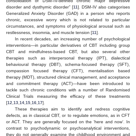
consolidation of DSM-IV-defined chronic major depressive
disorder and dysthymic disorder” [
11
]. DSM-IV also categorises
Generalized Anxiety Disorder (GAD) in a person who reports
chronic, excessive worry which is not related to particular
circumstances, and symptoms of physiological arousal such as
restlessness, insomnia, and muscle tension [
11
].
In recent decades, an increasing number of psychological
interventions—in particular derivatives of CBT including group
CBT and mindfulness-based CBT, but also several other
therapies such as interpersonal therapy (IPT), dialectical
behavioural therapy (DBT), schema-focused therapy (SFT),
compassion focused therapy (CFT), mentalisation based
therapy (MDT), structured clinical management, and acceptance
and commitment therapy (ACT)—have been introduced to
tackle such chronic conditions with a number of Randomised
Clinical Trials measuring the efficacy of these treatments
[
12
,
13
,
14
,
15
,
16
,
17
].
These therapies aim to identify and redress cognitive
defects, as in classical CBT, or to regulate emotions, as in CFT
or ACT. They are generally focused on the ‘here and now’. In
contrast to psychodynamic or psychoanalytical interventions,
they do not generally examine the childhood environment and