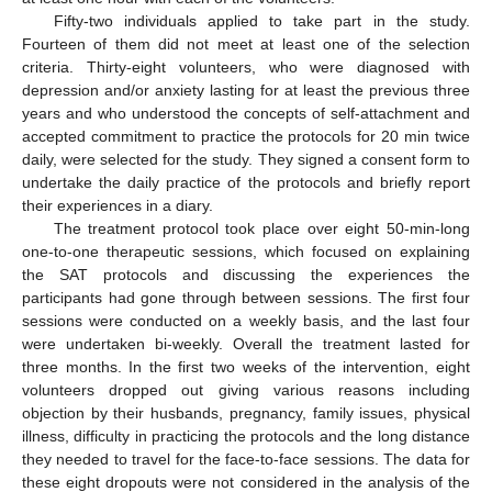
Fifty-two individuals applied to take part in the study.
Fourteen of them did not meet at least one of the selection
criteria. Thirty-eight volunteers, who were diagnosed with
depression and/or anxiety lasting for at least the previous three
years and who understood the concepts of self-attachment and
accepted commitment to practice the protocols for 20 min twice
daily, were selected for the study. They signed a consent form to
undertake the daily practice of the protocols and briefly report
their experiences in a diary.
The treatment protocol took place over eight 50-min-long
one-to-one therapeutic sessions, which focused on explaining
the SAT protocols and discussing the experiences the
participants had gone through between sessions. The first four
sessions were conducted on a weekly basis, and the last four
were undertaken bi-weekly. Overall the treatment lasted for
three months. In the first two weeks of the intervention, eight
volunteers dropped out giving various reasons including
objection by their husbands, pregnancy, family issues, physical
illness, difficulty in practicing the protocols and the long distance
they needed to travel for the face-to-face sessions. The data for
these eight dropouts were not considered in the analysis of the