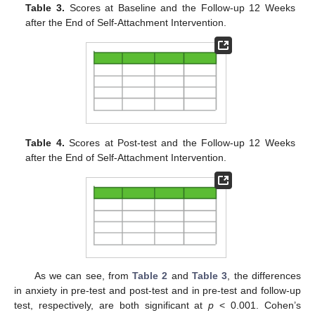
Table 3.
Scores at Baseline and the Follow-up 12 Weeks
after the End of Self-Attachment Intervention.
Table 4.
Scores at Post-test and the Follow-up 12 Weeks
after the End of Self-Attachment Intervention.
As we can see, from
Table 2
and
Table 3
, the differences
in anxiety in pre-test and post-test and in pre-test and follow-up
test, respectively, are both significant at
p
< 0.001. Cohen’s