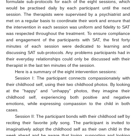
formulate sub-protocols for each of the eight sessions, which
would be practised daily by each participant until the next
session. The therapists were supervised by a psychiatrist and
met on a regular basis to coordinate their work and ensure that
the intervention in each session was uniform and fidelity to SAT
was respected throughout the treatment. To ensure compliance
and engagement of the participants with SAT, the first forty
minutes of each session were dedicated to learning and
discussing SAT sub-protocols. Any problems participants had in
their everyday relationships could only be discussed with their
therapist in the last ten minutes of the session.
Here is a summary of the eight intervention sessions:
Session I: The participant connects compassionately with
their childhood self, using their two childhood photos. By looking
at the “happy” and “unhappy” photos, they imagine their
childhood self, experiencing both positive and negative
emotions, while expressing compassion to the child in both
cases.
Session II: The participant bonds with their childhood self by
reciting their favorite jolly song. The participant is invited to
imaginatively adopt the childhood self as their own child in the
week ahead and be aware that loving, supporting and looking