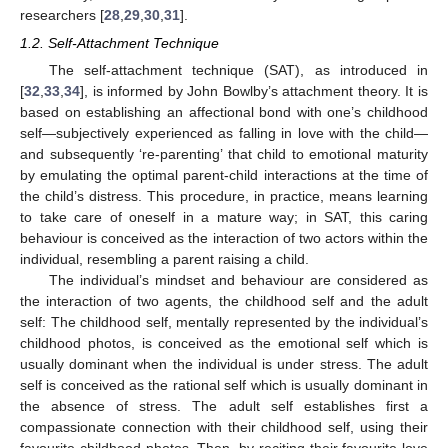
researchers [
28
,
29
,
30
,
31
].
1.2. Self-Attachment Technique
The self-attachment technique (SAT), as introduced in
[
32
,
33
,
34
], is informed by John Bowlby’s attachment theory. It is
based on establishing an affectional bond with one’s childhood
self—subjectively experienced as falling in love with the child—
and subsequently ‘re-parenting’ that child to emotional maturity
by emulating the optimal parent-child interactions at the time of
the child’s distress. This procedure, in practice, means learning
to take care of oneself in a mature way; in SAT, this caring
behaviour is conceived as the interaction of two actors within the
individual, resembling a parent raising a child.
The individual’s mindset and behaviour are considered as
the interaction of two agents, the childhood self and the adult
self: The childhood self, mentally represented by the individual’s
childhood photos, is conceived as the emotional self which is
usually dominant when the individual is under stress. The adult
self is conceived as the rational self which is usually dominant in
the absence of stress. The adult self establishes first a
compassionate connection with their childhood self, using their