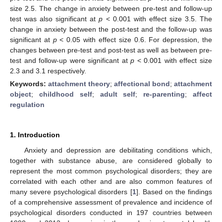
size 2.5. The change in anxiety between pre-test and follow-up
test was also significant at
p
< 0.001 with effect size 3.5. The
change in anxiety between the post-test and the follow-up was
significant at
p
< 0.05 with effect size 0.6. For depression, the
changes between pre-test and post-test as well as between pre-
test and follow-up were significant at
p
< 0.001 with effect size
2.3 and 3.1 respectively.
Keywords:
attachment theory
;
affectional bond
;
attachment
object
;
childhood self
;
adult self
;
re-parenting
;
affect
regulation
1. Introduction
Anxiety and depression are debilitating conditions which,
together with substance abuse, are considered globally to
represent the most common psychological disorders; they are
correlated with each other and are also common features of
many severe psychological disorders [
1
]. Based on the findings
of a comprehensive assessment of prevalence and incidence of
psychological disorders conducted in 197 countries between