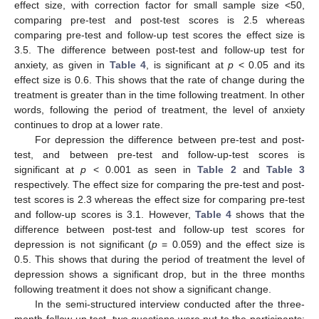
effect size, with correction factor for small sample size <50,
comparing pre-test and post-test scores is 2.5 whereas
comparing pre-test and follow-up test scores the effect size is
3.5. The difference between post-test and follow-up test for
anxiety, as given in
Table 4
, is significant at
p
< 0.05 and its
effect size is 0.6. This shows that the rate of change during the
treatment is greater than in the time following treatment. In other
words, following the period of treatment, the level of anxiety
continues to drop at a lower rate.
For depression the difference between pre-test and post-
test, and between pre-test and follow-up-test scores is
significant at
p
< 0.001 as seen in
Table 2
and
Table 3
respectively. The effect size for comparing the pre-test and post-
test scores is 2.3 whereas the effect size for comparing pre-test
and follow-up scores is 3.1. However,
Table 4
shows that the
difference between post-test and follow-up test scores for
depression is not significant (
p
= 0.059) and the effect size is
0.5. This shows that during the period of treatment the level of
depression shows a significant drop, but in the three months
following treatment it does not show a significant change.
In the semi-structured interview conducted after the three-
month follow-up test, two questions were put to the participants: