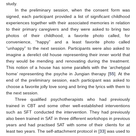
study.
In the preliminary session, when the consent form was
signed, each participant provided a list of significant childhood
experiences together with their associated memories in relation
to their primary caregivers and they were asked to bring two
photos of their childhood, a favorite photo called, for
convenience, “happy” and a least favorite photo called
“unhappy” to the next session. Participants were also asked to
imagine a derelict old house representing their inner world that
they would be mending and renovating during the treatment.
This notion of a house has some parallels with the ‘archetypal
home’ representing the psyche in Jungian therapy [
55
]. At the
end of the preliminary session, each participant was asked to
choose a favorite jolly love song and bring the lyrics with them to
the next session.
Three qualified psychotherapists who had previously
trained in CBT and some other well-established interventions
such as SFT conducted the intervention. They had previously
also been trained in SAT in three different workshops in previous
years and had practised SAT with some of their clients for at
least two years. The self-attachment protocol in [
33
] was used to