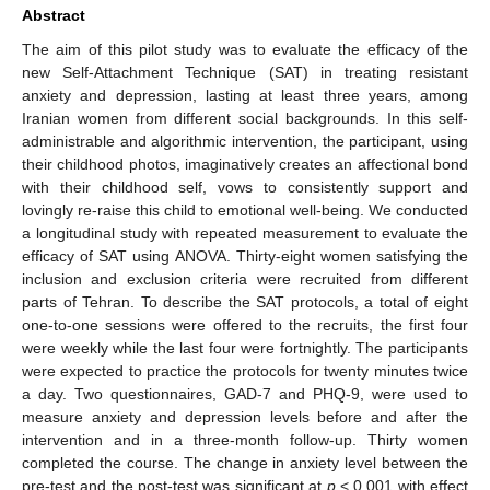
Abstract
The aim of this pilot study was to evaluate the efficacy of the
new Self-Attachment Technique (SAT) in treating resistant
anxiety and depression, lasting at least three years, among
Iranian women from different social backgrounds. In this self-
administrable and algorithmic intervention, the participant, using
their childhood photos, imaginatively creates an affectional bond
with their childhood self, vows to consistently support and
lovingly re-raise this child to emotional well-being. We conducted
a longitudinal study with repeated measurement to evaluate the
efficacy of SAT using ANOVA. Thirty-eight women satisfying the
inclusion and exclusion criteria were recruited from different
parts of Tehran. To describe the SAT protocols, a total of eight
one-to-one sessions were offered to the recruits, the first four
were weekly while the last four were fortnightly. The participants
were expected to practice the protocols for twenty minutes twice
a day. Two questionnaires, GAD-7 and PHQ-9, were used to
measure anxiety and depression levels before and after the
intervention and in a three-month follow-up. Thirty women
completed the course. The change in anxiety level between the
pre-test and the post-test was significant at
p
< 0.001 with effect