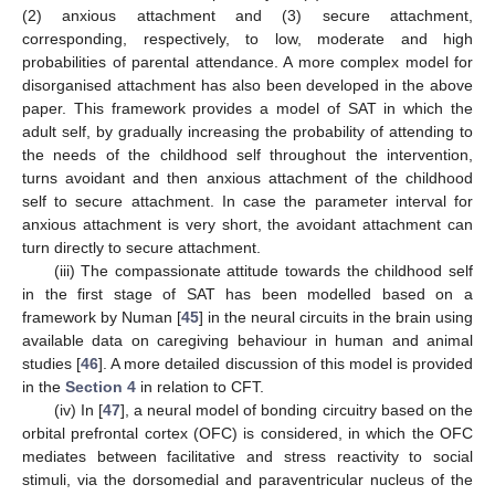
(2) anxious attachment and (3) secure attachment,
corresponding, respectively, to low, moderate and high
probabilities of parental attendance. A more complex model for
disorganised attachment has also been developed in the above
paper. This framework provides a model of SAT in which the
adult self, by gradually increasing the probability of attending to
the needs of the childhood self throughout the intervention,
turns avoidant and then anxious attachment of the childhood
self to secure attachment. In case the parameter interval for
anxious attachment is very short, the avoidant attachment can
turn directly to secure attachment.
(iii) The compassionate attitude towards the childhood self
in the first stage of SAT has been modelled based on a
framework by Numan [
45
] in the neural circuits in the brain using
available data on caregiving behaviour in human and animal
studies [
46
]. A more detailed discussion of this model is provided
in the
Section 4
in relation to CFT.
(iv) In [
47
], a neural model of bonding circuitry based on the
orbital prefrontal cortex (OFC) is considered, in which the OFC
mediates between facilitative and stress reactivity to social
stimuli, via the dorsomedial and paraventricular nucleus of the