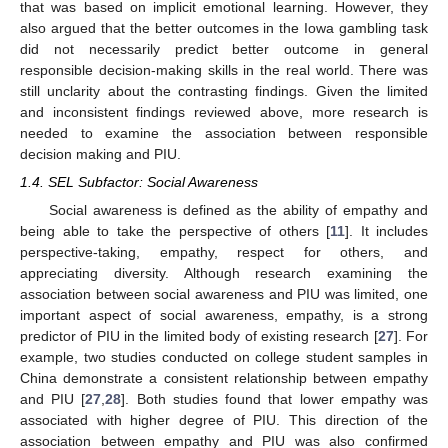
that was based on implicit emotional learning. However, they
also argued that the better outcomes in the Iowa gambling task
did not necessarily predict better outcome in general
responsible decision-making skills in the real world. There was
still unclarity about the contrasting findings. Given the limited
and inconsistent findings reviewed above, more research is
needed to examine the association between responsible
decision making and PIU.
1.4. SEL Subfactor: Social Awareness
Social awareness is defined as the ability of empathy and
being able to take the perspective of others [
11
]. It includes
perspective-taking, empathy, respect for others, and
appreciating diversity. Although research examining the
association between social awareness and PIU was limited, one
important aspect of social awareness, empathy, is a strong
predictor of PIU in the limited body of existing research [
27
]. For
example, two studies conducted on college student samples in
China demonstrate a consistent relationship between empathy
and PIU [
27
,
28
]. Both studies found that lower empathy was
associated with higher degree of PIU. This direction of the
association between empathy and PIU was also confirmed