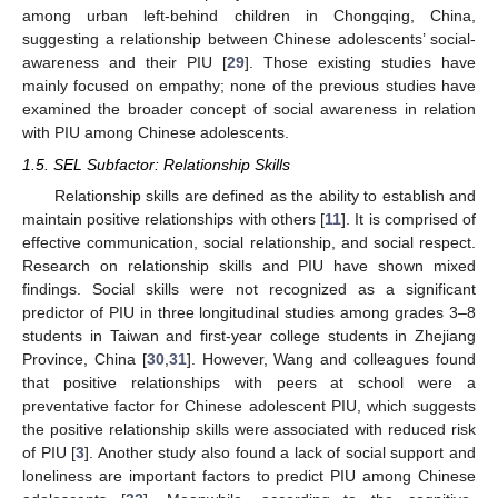
among urban left-behind children in Chongqing, China,
suggesting a relationship between Chinese adolescents’ social-
awareness and their PIU [
29
]. Those existing studies have
mainly focused on empathy; none of the previous studies have
examined the broader concept of social awareness in relation
with PIU among Chinese adolescents.
1.5. SEL Subfactor: Relationship Skills
Relationship skills are defined as the ability to establish and
maintain positive relationships with others [
11
]. It is comprised of
effective communication, social relationship, and social respect.
Research on relationship skills and PIU have shown mixed
findings. Social skills were not recognized as a significant
predictor of PIU in three longitudinal studies among grades 3–8
students in Taiwan and first-year college students in Zhejiang
Province, China [
30
,
31
]. However, Wang and colleagues found
that positive relationships with peers at school were a
preventative factor for Chinese adolescent PIU, which suggests
the positive relationship skills were associated with reduced risk
of PIU [
3
]. Another study also found a lack of social support and
loneliness are important factors to predict PIU among Chinese