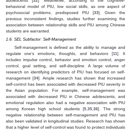
adolescents [
32
]. Meanwhile, according to the cognitive-
behavioral model of PIU, low social skills, as one aspect of
psychosocial problems, predisposed PIU [
33
]. Given the
previous inconsistent findings, studies further examining the
association between relationship skills and PIU among Chinese
students are warranted.
1.6. SEL Subfactor: Self-Management
Self-management is defined as the ability to manage and
regulate one’s emotions, thoughts, and behaviors [
11
]. It
includes impulse control, behavior and emotion control, anger
control, goal setting, and self-discipline. A large volume of
research on identifying predictors of PIU has focused on self-
management [
34
]. Ample research has shown that increased
self-control has been associated with decreased PIU severity in
the Asian population. For example, self-management was
associated with decreased PIU in Chinese adolescents, and
emotional regulation also had a negative association with PIU
among Korean high school students [
5
,
35
,
36
]. The strong
negative relationship between self-management and PIU has
also been validated in longitudinal studies. Research has shown
that a higher level of self-control was found to protect individuals