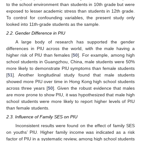
to the school environment than students in 10th grade but were
exposed to lesser academic stress than students in 12th grade.
To control for confounding variables, the present study only
looked into 11th-grade students as the sample.
2.2. Gender Difference in PIU
A large body of research has supported the gender
differences in PIU across the world, with the male having a
higher risk of PIU than females [
50
]. For example, among high
school students in Guangzhou, China, male students were 50%
more likely to demonstrate PIU symptoms than female students
[
51
]. Another longitudinal study found that male students
showed more PIU over time in Hong Kong high school students
across three years [
50
]. Given the robust evidence that males
are more prone to show PIU, it was hypothesized that male high
school students were more likely to report higher levels of PIU
than female students.
2.3. Influence of Family SES on PIU
Inconsistent results were found on the effect of family SES
on youths’ PIU. Higher family income was indicated as a risk
factor of PIU in a systematic review, among high school students