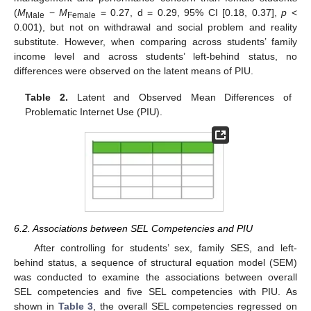
(
M
−
M
= 0.27, d = 0.29, 95% CI [0.18, 0.37],
p
<
Male
Female
0.001), but not on withdrawal and social problem and reality
substitute. However, when comparing across students’ family
income level and across students’ left-behind status, no
differences were observed on the latent means of PIU.
Table 2.
Latent and Observed Mean Differences of
Problematic Internet Use (PIU).
6.2. Associations between SEL Competencies and PIU
After controlling for students’ sex, family SES, and left-
behind status, a sequence of structural equation model (SEM)
was conducted to examine the associations between overall
SEL competencies and five SEL competencies with PIU. As
shown in
Table 3
, the overall SEL competencies regressed on