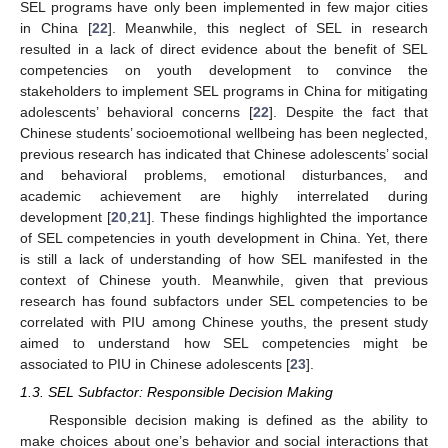
SEL programs have only been implemented in few major cities
in China [
22
]. Meanwhile, this neglect of SEL in research
resulted in a lack of direct evidence about the benefit of SEL
competencies on youth development to convince the
stakeholders to implement SEL programs in China for mitigating
adolescents’ behavioral concerns [
22
]. Despite the fact that
Chinese students’ socioemotional wellbeing has been neglected,
previous research has indicated that Chinese adolescents’ social
and behavioral problems, emotional disturbances, and
academic achievement are highly interrelated during
development [
20
,
21
]. These findings highlighted the importance
of SEL competencies in youth development in China. Yet, there
is still a lack of understanding of how SEL manifested in the
context of Chinese youth. Meanwhile, given that previous
research has found subfactors under SEL competencies to be
correlated with PIU among Chinese youths, the present study
aimed to understand how SEL competencies might be
associated to PIU in Chinese adolescents [
23
].
1.3. SEL Subfactor: Responsible Decision Making
Responsible decision making is defined as the ability to
make choices about one’s behavior and social interactions that