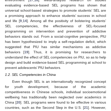
evaluating evidence-based SEL programs has shown that
universal school-based strategies to promote students’ SEL are
a promising approach to enhance students’ success in school
and life [
9
,
14
]. Among all the positivity of bolstering students’
SEL competencies, the effectiveness of SEL-focused
programming on intervention and prevention of addictive
behaviors stands out. From a social-cognitive perspective, PIU
has been hypothesized to imply a self-regulation deficit, which
suggested that PIU has similar mechanisms as addictive
behaviors [
19
]. Thus, it is promising for researchers to
understand the effect of SEL competencies on PIU, so as to help
design and build evidence-based SEL programming at school to
prevent adolescents’ PIU behaviors.
1.2. SEL Competencies in China
Even though SEL is an internationally recognized concept
for youth development, because of the academic
competitiveness in Chinese schools, individual socioemotional
wellbeing has traditionally been neglected over academics in
China [
20
]. SEL programs were found to be effective in various
countries, such as the Second Step in the U.S. [
21
]. However,