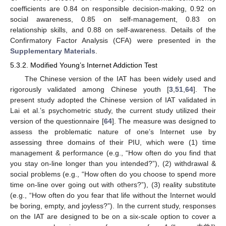
coefficients are 0.84 on responsible decision-making, 0.92 on
social awareness, 0.85 on self-management, 0.83 on
relationship skills, and 0.88 on self-awareness. Details of the
Confirmatory Factor Analysis (CFA) were presented in the
Supplementary Materials
.
5.3.2. Modified Young’s Internet Addiction Test
The Chinese version of the IAT has been widely used and
rigorously validated among Chinese youth [
3
,
51
,
64
]. The
present study adopted the Chinese version of IAT validated in
Lai et al.’s psychometric study, the current study utilized their
version of the questionnaire [
64
]. The measure was designed to
assess the problematic nature of one’s Internet use by
assessing three domains of their PIU, which were (1) time
management & performance (e.g., “How often do you find that
you stay on-line longer than you intended?”), (2) withdrawal &
social problems (e.g., “How often do you choose to spend more
time on-line over going out with others?”), (3) reality substitute
(e.g., “How often do you fear that life without the Internet would
be boring, empty, and joyless?”). In the current study, responses
on the IAT are designed to be on a six-scale option to cover a