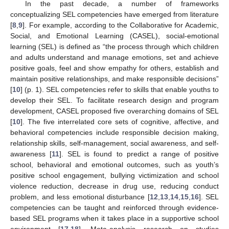
In the past decade, a number of frameworks
conceptualizing SEL competencies have emerged from literature
[
8
,
9
]. For example, according to the Collaborative for Academic,
Social, and Emotional Learning (CASEL), social-emotional
learning (SEL) is defined as “the process through which children
and adults understand and manage emotions, set and achieve
positive goals, feel and show empathy for others, establish and
maintain positive relationships, and make responsible decisions”
[
10
] (p. 1). SEL competencies refer to skills that enable youths to
develop their SEL. To facilitate research design and program
development, CASEL proposed five overarching domains of SEL
[
10
]. The five interrelated core sets of cognitive, affective, and
behavioral competencies include responsible decision making,
relationship skills, self-management, social awareness, and self-
awareness [
11
]. SEL is found to predict a range of positive
school, behavioral and emotional outcomes, such as youth’s
positive school engagement, bullying victimization and school
violence reduction, decrease in drug use, reducing conduct
problem, and less emotional disturbance [
12
,
13
,
14
,
15
,
16
]. SEL
competencies can be taught and reinforced through evidence-
based SEL programs when it takes place in a supportive school
environment [
17
,
18
]. Meta-analysis research on studies