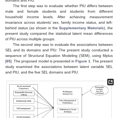
domains and PIU.
The first step was to evaluate whether PIU differs between
male and female students and students from different
household income levels. After achieving measurement
invariance across students’ sex, family income status, and left-
behind status (as shown in the
Supplementary Materials
), the
present study compared the statistical latent mean differences
of PIU across multiple groups.
The second step was to evaluate the associations between
SEL and its domains and PIU. The present study conducted a
sequence of Structural Equation Modeling (SEM), using Mplus
[
65
]. The proposed model is presented in
Figure 1
. The present
study examined the associations between latent variable SEL
and PIU, and the five SEL domains and PIU.