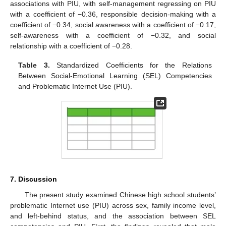
associations with PIU, with self-management regressing on PIU
with a coefficient of −0.36, responsible decision-making with a
coefficient of −0.34, social awareness with a coefficient of −0.17,
self-awareness with a coefficient of −0.32, and social
relationship with a coefficient of −0.28.
Table 3.
Standardized Coefficients for the Relations
Between Social-Emotional Learning (SEL) Competencies
and Problematic Internet Use (PIU).
7. Discussion
The present study examined Chinese high school students’
problematic Internet use (PIU) across sex, family income level,
and left-behind status, and the association between SEL