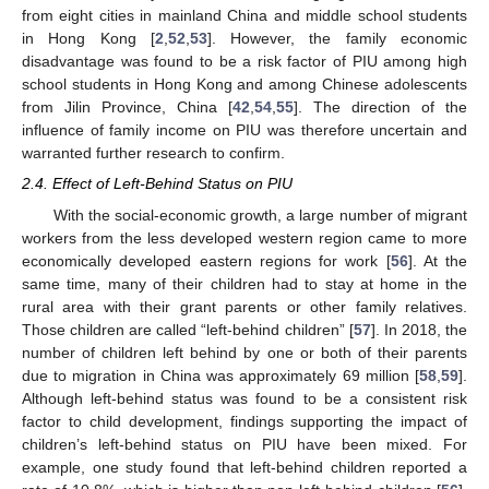
from eight cities in mainland China and middle school students
in Hong Kong [
2
,
52
,
53
]. However, the family economic
disadvantage was found to be a risk factor of PIU among high
school students in Hong Kong and among Chinese adolescents
from Jilin Province, China [
42
,
54
,
55
]. The direction of the
influence of family income on PIU was therefore uncertain and
warranted further research to confirm.
2.4. Effect of Left-Behind Status on PIU
With the social-economic growth, a large number of migrant
workers from the less developed western region came to more
economically developed eastern regions for work [
56
]. At the
same time, many of their children had to stay at home in the
rural area with their grant parents or other family relatives.
Those children are called “left-behind children” [
57
]. In 2018, the
number of children left behind by one or both of their parents
due to migration in China was approximately 69 million [
58
,
59
].
Although left-behind status was found to be a consistent risk
factor to child development, findings supporting the impact of
children’s left-behind status on PIU have been mixed. For
example, one study found that left-behind children reported a