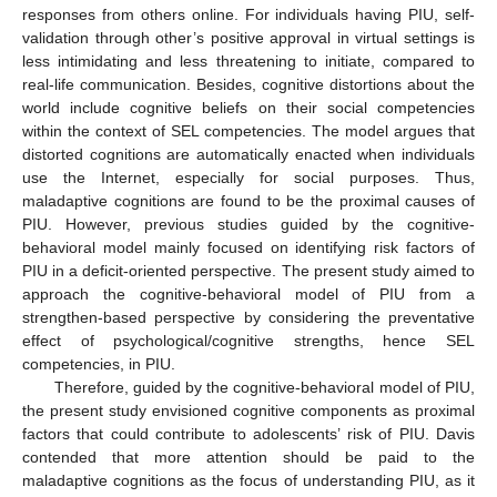
responses from others online. For individuals having PIU, self-
validation through other’s positive approval in virtual settings is
less intimidating and less threatening to initiate, compared to
real-life communication. Besides, cognitive distortions about the
world include cognitive beliefs on their social competencies
within the context of SEL competencies. The model argues that
distorted cognitions are automatically enacted when individuals
use the Internet, especially for social purposes. Thus,
maladaptive cognitions are found to be the proximal causes of
PIU. However, previous studies guided by the cognitive-
behavioral model mainly focused on identifying risk factors of
PIU in a deficit-oriented perspective. The present study aimed to
approach the cognitive-behavioral model of PIU from a
strengthen-based perspective by considering the preventative
effect of psychological/cognitive strengths, hence SEL
competencies, in PIU.
Therefore, guided by the cognitive-behavioral model of PIU,
the present study envisioned cognitive components as proximal
factors that could contribute to adolescents’ risk of PIU. Davis
contended that more attention should be paid to the
maladaptive cognitions as the focus of understanding PIU, as it