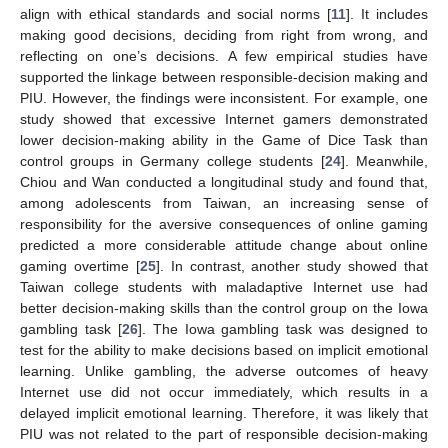
align with ethical standards and social norms [
11
]. It includes
making good decisions, deciding from right from wrong, and
reflecting on one’s decisions. A few empirical studies have
supported the linkage between responsible-decision making and
PIU. However, the findings were inconsistent. For example, one
study showed that excessive Internet gamers demonstrated
lower decision-making ability in the Game of Dice Task than
control groups in Germany college students [
24
]. Meanwhile,
Chiou and Wan conducted a longitudinal study and found that,
among adolescents from Taiwan, an increasing sense of
responsibility for the aversive consequences of online gaming
predicted a more considerable attitude change about online
gaming overtime [
25
]. In contrast, another study showed that
Taiwan college students with maladaptive Internet use had
better decision-making skills than the control group on the Iowa
gambling task [
26
]. The Iowa gambling task was designed to
test for the ability to make decisions based on implicit emotional
learning. Unlike gambling, the adverse outcomes of heavy
Internet use did not occur immediately, which results in a
delayed implicit emotional learning. Therefore, it was likely that
PIU was not related to the part of responsible decision-making