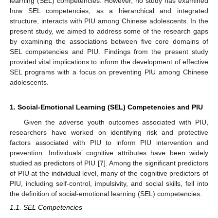
learning (SEL) competencies. However, no study has examined
how SEL competencies, as a hierarchical and integrated
structure, interacts with PIU among Chinese adolescents. In the
present study, we aimed to address some of the research gaps
by examining the associations between five core domains of
SEL competencies and PIU. Findings from the present study
provided vital implications to inform the development of effective
SEL programs with a focus on preventing PIU among Chinese
adolescents.
1. Social-Emotional Learning (SEL) Competencies and PIU
Given the adverse youth outcomes associated with PIU,
researchers have worked on identifying risk and protective
factors associated with PIU to inform PIU intervention and
prevention. Individuals’ cognitive attributes have been widely
studied as predictors of PIU [
7
]. Among the significant predictors
of PIU at the individual level, many of the cognitive predictors of
PIU, including self-control, impulsivity, and social skills, fell into
the definition of social-emotional learning (SEL) competencies.
1.1. SEL Competencies