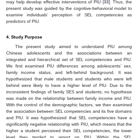
may help develop effective interventions of PIU [
33
]. Thus, the
present study was guided by the cognitive-behavioral model to
examine individuals’ perception of SEL competencies as
predictors of PIU.
4. Study Purpose
The present study aimed to understand PIU among
Chinese adolescents and the associations between an
integrated and hierarchical set of SEL competencies and PIU.
We first examined PIU differences among adolescents’ sex,
family income status, and left-behind background. It was
hypothesized that male students and students who were left
behind were likely to have a higher level of PIU. Due to the
inconsistent findings of family SES and students, no hypothesis
was made on the relationship between family income and PIU.
With the control of the demographic factors, we then examined
the association between SEL competencies and its five domains
and PIU. It was hypothesized that SEL competencies have a
significantly negative relationship with PIU, which means that the
higher a student perceived their SEL competencies, the lower
level they tended to report on PIU. Within the SEL