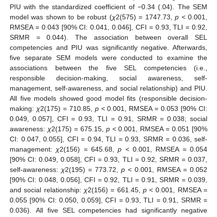
PIU with the standardized coefficient of −0.34 (.04). The SEM
model was shown to be robust (
χ
2(575) = 1747.73,
p
< 0.001,
RMSEA = 0.043 [90% CI: 0.041, 0.046], CFI = 0.93, TLI = 0.92,
SRMR = 0.044). The association between overall SEL
competencies and PIU was significantly negative. Afterwards,
five separate SEM models were conducted to examine the
associations between the five SEL competencies (i.e.,
responsible decision-making, social awareness, self-
management, self-awareness, and social relationship) and PIU.
All five models showed good model fits (responsible decision-
making:
χ
2(175) = 710.85,
p
< 0.001, RMSEA = 0.053 [90% CI:
0.049, 0.057], CFI = 0.93, TLI = 0.91, SRMR = 0.038; social
awareness:
χ
2(175) = 675.15,
p
< 0.001, RMSEA = 0.051 [90%
CI: 0.047, 0.055], CFI = 0.94, TLI = 0.93, SRMR = 0.036, self-
management:
χ
2(156) = 645.68,
p
< 0.001, RMSEA = 0.054
[90% CI: 0.049, 0.058], CFI = 0.93, TLI = 0.92, SRMR = 0.037,
self-awareness:
χ
2(195) = 773.72,
p
< 0.001, RMSEA = 0.052
[90% CI: 0.048, 0.056], CFI = 0.92, TLI = 0.91, SRMR = 0.039,
and social relationship:
χ
2(156) = 661.45,
p
< 0.001, RMSEA =
0.055 [90% CI: 0.050, 0.059], CFI = 0.93, TLI = 0.91, SRMR =
0.036). All five SEL competencies had significantly negative