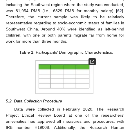
including the Southwest region where the study was conducted,
was 81,954 RMB (i.e., 6829 RMB for monthly salary) [
62
].
Therefore, the current sample was likely to be relatively
representative regarding to socio-economic status of families in
Southwest China. Around 40% were identified as left-behind
children, with one or both parents migrate far from home for
work for more than three months.
Table 1.
Participants’ Demographic Characteristics.
5.2. Data Collection Procedure
Data were collected in February 2020. The Research
Project Ethical Review Board at one of the researchers’
universities has approved all measures and procedures, with
IRB number H19008. Additionally, the Research Human