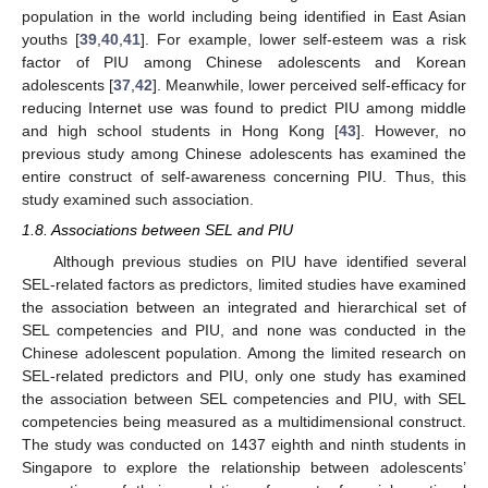
population in the world including being identified in East Asian
youths [
39
,
40
,
41
]. For example, lower self-esteem was a risk
factor of PIU among Chinese adolescents and Korean
adolescents [
37
,
42
]. Meanwhile, lower perceived self-efficacy for
reducing Internet use was found to predict PIU among middle
and high school students in Hong Kong [
43
]. However, no
previous study among Chinese adolescents has examined the
entire construct of self-awareness concerning PIU. Thus, this
study examined such association.
1.8. Associations between SEL and PIU
Although previous studies on PIU have identified several
SEL-related factors as predictors, limited studies have examined
the association between an integrated and hierarchical set of
SEL competencies and PIU, and none was conducted in the
Chinese adolescent population. Among the limited research on
SEL-related predictors and PIU, only one study has examined
the association between SEL competencies and PIU, with SEL
competencies being measured as a multidimensional construct.
The study was conducted on 1437 eighth and ninth students in
Singapore to explore the relationship between adolescents’