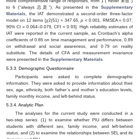
more comprehensive range of responses, from 1 (“never 未曾”)
to 6 (“always 总是”). As presented in the
Supplementary
Materials
, the IAT demonstrated a second-order three-factor
model on 12 items [
χ
2(51) = 347.65,
p
< 0.001, RMSEA = 0.07,
90% CI = 0.064–0.079, CFI = 0.93]. High reliability estimates of
IAT were reported in the current sample, as Cronbach’s alpha
coefficients of 0.85 on time management and performance, 0.89
on withdrawal and social awareness, and 0.79 on reality
substitute. The details of CFA and measurement invariance
were presented in the
Supplementary Materials
.
5.3.3. Demographic Questionnaire
Participants were asked to complete demographic
information. They were asked to provide information about their
sex, age, ethnicity, both father’s and mother’s education levels,
family monthly income, and left-behind status.
5.3.4. Analytic Plan
The analyses for the current study were conducted in a
two-step series: (1) to examine whether PIU differs between
students with different sex, family income, and left-behind
status, and (2) to examine the relationships between SEL and its