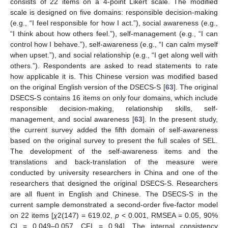
consists of 22 items on a 4-point Likert scale. The modified
scale is designed on five domains: responsible decision-making
(e.g., “I feel responsible for how I act.”), social awareness (e.g.,
“I think about how others feel.”), self-management (e.g., “I can
control how I behave.”), self-awareness (e.g., “I can calm myself
when upset.”), and social relationship (e.g., “I get along well with
others.”). Respondents are asked to read statements to rate
how applicable it is. This Chinese version was modified based
on the original English version of the DSECS-S [
63
]. The original
DSECS-S contains 16 items on only four domains, which include
responsible decision-making, relationship skills, self-
management, and social awareness [
63
]. In the present study,
the current survey added the fifth domain of self-awareness
based on the original survey to present the full scales of SEL.
The development of the self-awareness items and the
translations and back-translation of the measure were
conducted by university researchers in China and one of the
researchers that designed the original DSECS-S. Researchers
are all fluent in English and Chinese. The DSECS-S in the
current sample demonstrated a second-order five-factor model
on 22 items [
χ
2(147) = 619.02,
p
< 0.001, RMSEA = 0.05, 90%
CI = 0.049–0.057, CFI = 0.94]. The internal consistency