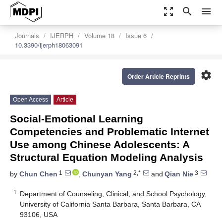
zoom_out_map
search
menu
Journals
IJERPH
Volume 18
Issue 6
10.3390/ijerph18063091
settings
Order Article Reprints
Open Access
Article
Social-Emotional Learning
Competencies and Problematic Internet
Use among Chinese Adolescents: A
Structural Equation Modeling Analysis
1
2,*
3
by
Chun Chen
,
Chunyan Yang
and
Qian Nie
1
Department of Counseling, Clinical, and School Psychology,
University of California Santa Barbara, Santa Barbara, CA
93106, USA