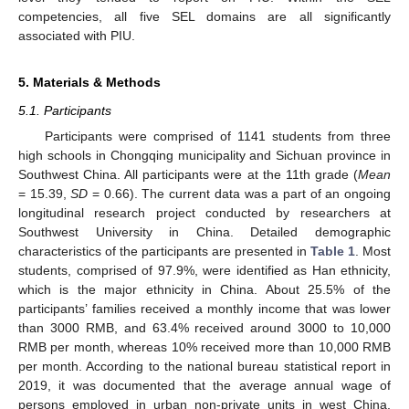
competencies, all five SEL domains are all significantly
associated with PIU.
5. Materials & Methods
5.1. Participants
Participants were comprised of 1141 students from three
high schools in Chongqing municipality and Sichuan province in
Southwest China. All participants were at the 11th grade (
Mean
= 15.39,
SD
= 0.66). The current data was a part of an ongoing
longitudinal research project conducted by researchers at
Southwest University in China. Detailed demographic
characteristics of the participants are presented in
Table 1
. Most
students, comprised of 97.9%, were identified as Han ethnicity,
which is the major ethnicity in China. About 25.5% of the
participants’ families received a monthly income that was lower
than 3000 RMB, and 63.4% received around 3000 to 10,000
RMB per month, whereas 10% received more than 10,000 RMB
per month. According to the national bureau statistical report in
2019, it was documented that the average annual wage of
persons employed in urban non-private units in west China,