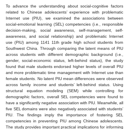
To advance the understanding about social-cognitive factors
related to Chinese adolescents’ experience with problematic
Internet use (PIU), we examined the associations between
social-emotional learning (SEL) competencies (i.e., responsible
decision-making, social awareness, self-management, self-
awareness, and social relationship) and problematic Internet
use (PIU) among 1141 11th grade high school students from
Southwest China. Through comparing the latent means of PIU
across students with different demographic background (i.e.,
gender, social-economic status, left-behind status), the study
found that male students endorsed higher levels of overall PIU
and more problematic time management with Internet use than
female students. No latent PIU mean differences were observed
across family income and students’ left-behind status. Using
structural equation modeling (SEM) while controlling for
demographic factors, overall SEL competencies were found to
have a significantly negative association with PIU. Meanwhile, all
five SEL domains were also negatively associated with students’
PIU. The findings imply the importance of fostering SEL
competencies in preventing PIU among Chinese adolescents.
The study provides important practical implications for informing