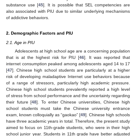
substance use [
45
]. It is possible that SEL competencies are
also associated with PIU due to similar underlying mechanisms
of addictive behaviors.
2. Demographic Factors and PIU
2.1. Age in PIU
Adolescents at high school age are a concerning population
that is at the highest risk for PIU [
46
]. It was reported that
internet consumption peaked among adolescents aged 14 to 17
[
47
]. Chinese high school students are particularly at a higher
risk of developing maladaptive Internet use behaviors because
of a range of stressors, particularly high academic pressure.
Chinese high school students prevalently reported a high level
of stress from school performance and the uncertainty regarding
their future [
48
]. To enter Chinese universities, Chinese high
school students must take the Chinese university entrance
exam, known colloquially as “gaokao” [
49
]. Chinese high schools
have three academic years in total. Therefore, the present study
aimed to focus on 11th-grade students, who were in their high
school junior year. Students in 11th grade have better adjusted