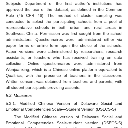
Subjects Department of the first author’s institutions has
approved the use of the dataset, as defined in the Common
Rule (45 CFR 46). The method of cluster sampling was
conducted to select the participating schools from a pool of
representative schools in both urban and rural areas in
Southwest China. Permission was first sought from the school
administrators. Questionnaires were administered either via
paper forms or online form upon the choice of the schools.
Paper versions were administered by researchers, research
assistants, or teachers who has received training on data
collection. Online questionnaires were administered from
Wenjuanxing, which is a Chinese online platform equivalent to
Qualtrics, with the presence of teachers in the classroom.
Written consent was obtained from teachers and parents, with
all student participants providing assents.
5.3. Measures
5.3.1. Modified Chinese Version of Delaware Social and
Emotional Competencies Scale—Student Version (DSECS-S)
The Modified Chinese version of Delaware Social and
Emotional Competencies Scale-student version (DSECS-S)