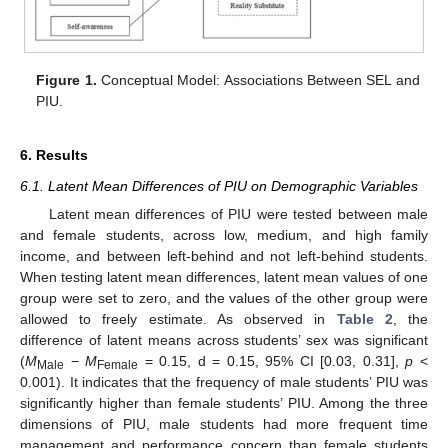
Figure 1.
Conceptual Model: Associations Between SEL and
PIU.
6. Results
6.1. Latent Mean Differences of PIU on Demographic Variables
Latent mean differences of PIU were tested between male
and female students, across low, medium, and high family
income, and between left-behind and not left-behind students.
When testing latent mean differences, latent mean values of one
group were set to zero, and the values of the other group were
allowed to freely estimate. As observed in
Table 2
, the
difference of latent means across students’ sex was significant
(
M
−
M
= 0.15, d = 0.15, 95% CI [0.03, 0.31],
p
<
Male
Female
0.001). It indicates that the frequency of male students’ PIU was
significantly higher than female students’ PIU. Among the three
dimensions of PIU, male students had more frequent time
management and performance concern than female students