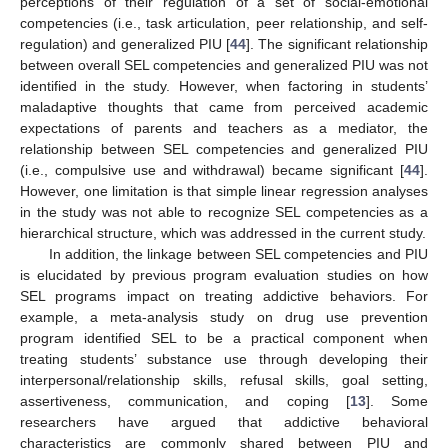
perceptions of their regulation of a set of social-emotional
competencies (i.e., task articulation, peer relationship, and self-
regulation) and generalized PIU [
44
]. The significant relationship
between overall SEL competencies and generalized PIU was not
identified in the study. However, when factoring in students’
maladaptive thoughts that came from perceived academic
expectations of parents and teachers as a mediator, the
relationship between SEL competencies and generalized PIU
(i.e., compulsive use and withdrawal) became significant [
44
].
However, one limitation is that simple linear regression analyses
in the study was not able to recognize SEL competencies as a
hierarchical structure, which was addressed in the current study.
In addition, the linkage between SEL competencies and PIU
is elucidated by previous program evaluation studies on how
SEL programs impact on treating addictive behaviors. For
example, a meta-analysis study on drug use prevention
program identified SEL to be a practical component when
treating students’ substance use through developing their
interpersonal/relationship skills, refusal skills, goal setting,
assertiveness, communication, and coping [
13
]. Some
researchers have argued that addictive behavioral
characteristics are commonly shared between PIU and