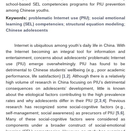
school-based SEL competencies programs for PIU prevention
among Chinese youths.
Keywords:
problematic Internet use (PIU)
;
social emotional
learning (SEL) competencies
;
structural equation modeling
;
Chinese adolescents
Internet is ubiquitous among youth’s daily life in China. With
the Internet becoming an integral tool for information and
entertainment, concerns about adolescents’ problematic Internet
use (PIU) emerge overwhelmingly. PIU has found to be
detrimental to Chinese students’ wellbeing (e.g., poor academic
performance, life satisfaction) [
1
,
2
]. Although there is a relatively
high volume of research in China focusing on PIU’s detrimental
consequences on adolescents’ development, little is known
about the etiological factors contributing to the high prevalence
rates and why adolescents differ in their PIU [
2
,
3
,
4
]. Previous
research has recognized some social-cognitive factors (e.g.,
self-management; social awareness) as precursors of PIU [
5
,
6
].
Many of these social-cognitive factors were considered as
components under a broader construct of social-emotional