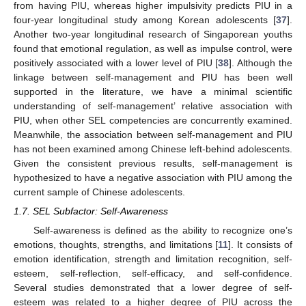
from having PIU, whereas higher impulsivity predicts PIU in a
four-year longitudinal study among Korean adolescents [
37
].
Another two-year longitudinal research of Singaporean youths
found that emotional regulation, as well as impulse control, were
positively associated with a lower level of PIU [
38
]. Although the
linkage between self-management and PIU has been well
supported in the literature, we have a minimal scientific
understanding of self-management’ relative association with
PIU, when other SEL competencies are concurrently examined.
Meanwhile, the association between self-management and PIU
has not been examined among Chinese left-behind adolescents.
Given the consistent previous results, self-management is
hypothesized to have a negative association with PIU among the
current sample of Chinese adolescents.
1.7. SEL Subfactor: Self-Awareness
Self-awareness is defined as the ability to recognize one’s
emotions, thoughts, strengths, and limitations [
11
]. It consists of
emotion identification, strength and limitation recognition, self-
esteem, self-reflection, self-efficacy, and self-confidence.
Several studies demonstrated that a lower degree of self-
esteem was related to a higher degree of PIU across the