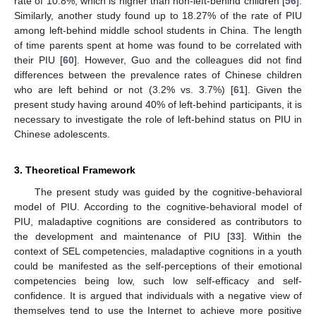
rate of 10.8%, which is higher than non-left-behind children [
56
].
Similarly, another study found up to 18.27% of the rate of PIU
among left-behind middle school students in China. The length
of time parents spent at home was found to be correlated with
their PIU [
60
]. However, Guo and the colleagues did not find
differences between the prevalence rates of Chinese children
who are left behind or not (3.2% vs. 3.7%) [
61
]. Given the
present study having around 40% of left-behind participants, it is
necessary to investigate the role of left-behind status on PIU in
Chinese adolescents.
3. Theoretical Framework
The present study was guided by the cognitive-behavioral
model of PIU. According to the cognitive-behavioral model of
PIU, maladaptive cognitions are considered as contributors to
the development and maintenance of PIU [
33
]. Within the
context of SEL competencies, maladaptive cognitions in a youth
could be manifested as the self-perceptions of their emotional
competencies being low, such low self-efficacy and self-
confidence. It is argued that individuals with a negative view of
themselves tend to use the Internet to achieve more positive