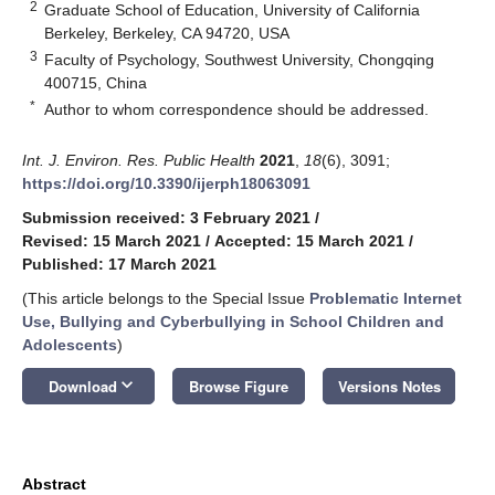
2
Graduate School of Education, University of California
Berkeley, Berkeley, CA 94720, USA
3
Faculty of Psychology, Southwest University, Chongqing
400715, China
*
Author to whom correspondence should be addressed.
Int. J. Environ. Res. Public Health
2021
,
18
(6), 3091;
https://doi.org/10.3390/ijerph18063091
Submission received: 3 February 2021
/
Revised: 15 March 2021
/
Accepted: 15 March 2021
/
Published: 17 March 2021
(This article belongs to the Special Issue
Problematic Internet
Use, Bullying and Cyberbullying in School Children and
Adolescents
)
keyboard_arrow_down
Download
Browse Figure
Versions Notes
Abstract