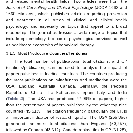
and related mental health fields. Two articles were from the
Journal of Consulting and Clinical Psychology
(JCCP, 1682 and
1660 citations), which publishes articles regarding prevention
and treatment in all areas of clinical and clinical–health
psychology, and especially on topics that appeal to a broad
readership. The journal addresses a wide range of topics that
include epidemiology, the use of psychological services, as well
as healthcare economics of behavioral therapy.
3.1.3. Most Productive Countries/Territories
The total number of publications, total citations, and CP
(citations/publication) can be used to analyze the impact of
papers published in leading countries. The countries producing
the most publications on mindfulness and meditation were the
USA, England, Australia, Canada, Germany, the People’s
Republic of China, The Netherlands, Spain, Italy, and India
(
Table 2
). The USA has produced 47.99% of papers, higher
than the percentage of papers published by the other top nine
countries (45.51%). The citation frequency, particularly the CP, is
an important indicator of research quality. The USA (265,856)
generated far more total citations than England (50,257),
followed by Canada (43,312). Canada ranked first in CP (31.25),