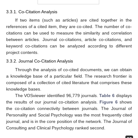
3.3.1. Co-Citation Analysis
If two items (such as articles) are cited together in the
references of a cited item, they are co-cited. The number of co-
citations can be used to measure the similarity and correlation
between articles. Journal co-citations, article co-citations, and
keyword co-citations can be analyzed according to different
project contents.
3.3.2. Journal Co-Citation Analysis
Through the analysis of co-cited documents, we can obtain
a knowledge base of a particular field. The research frontier is
composed of a collection of cited literature that comprises these
knowledge bases.
The VOSviewer identified 96,779 journals.
Table 6
displays
the results of our journal co-citation analysis.
Figure 6
shows
the co-citation connectivity between journals. The Journal of
Personality and Social Psychology was the most frequently cited
journal, and is in the core position of the network. The Journal of
Consulting and Clinical Psychology ranked second.