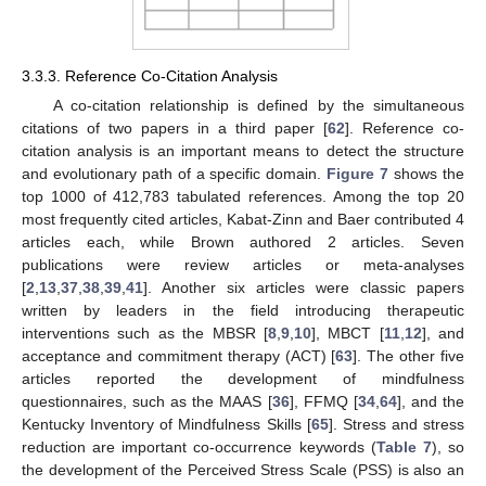
3.3.3. Reference Co-Citation Analysis
A co-citation relationship is defined by the simultaneous
citations of two papers in a third paper [
62
]. Reference co-
citation analysis is an important means to detect the structure
and evolutionary path of a specific domain.
Figure 7
shows the
top 1000 of 412,783 tabulated references. Among the top 20
most frequently cited articles, Kabat-Zinn and Baer contributed 4
articles each, while Brown authored 2 articles. Seven
publications were review articles or meta-analyses
[
2
,
13
,
37
,
38
,
39
,
41
]. Another six articles were classic papers
written by leaders in the field introducing therapeutic
interventions such as the MBSR [
8
,
9
,
10
], MBCT [
11
,
12
], and
acceptance and commitment therapy (ACT) [
63
]. The other five
articles reported the development of mindfulness
questionnaires, such as the MAAS [
36
], FFMQ [
34
,
64
], and the
Kentucky Inventory of Mindfulness Skills [
65
]. Stress and stress
reduction are important co-occurrence keywords (
Table 7
), so
the development of the Perceived Stress Scale (PSS) is also an