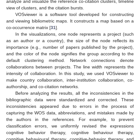
analyze and visualize the reference co-citation clusters, timeline
view of clusters, and the citation bursts.
VOSviewer is a software tool developed for constructing
and viewing bibliometric maps. It constructs a map based on a
co-occurrence matrix [
31
].
In the visualizations, one node represents a project (such
as an author or a country), the size of the node reflects its
importance (e.g., number of papers published by the project),
and the color of the node signifies the group according to the
default clustering method. Network connections denote
collaborations between projects. The line width represents the
intensity of collaboration. In this study, we used VOSviewer to
make country collaboration, inter-institution collaboration, co-
authorship, and co-citation networks.
Before analyzing the results, all the inconsistencies in the
bibliographic data were standardized and corrected. These
inconsistencies appeared due to errors in the process of
capturing the WOS data, abbreviations, and mistakes made by
the authors in the references. For example, to prevent
classification errors, we uniformly revised the expressions
cognitive behavior therapy, cognitive behaviour therapy,
cognitive behavioural therapy, cognitive-behavior therapy, and