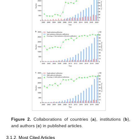
Figure 2.
Collaborations of countries (
a
), institutions (
b
),
and authors (
c
) in published articles.
3.1.2. Most Cited Articles