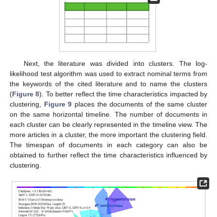
Next, the literature was divided into clusters. The log-
likelihood test algorithm was used to extract nominal terms from
the keywords of the cited literature and to name the clusters
(
Figure 8
). To better reflect the time characteristics impacted by
clustering,
Figure 9
places the documents of the same cluster
on the same horizontal timeline. The number of documents in
each cluster can be clearly represented in the timeline view. The
more articles in a cluster, the more important the clustering field.
The timespan of documents in each category can also be
obtained to further reflect the time characteristics influenced by
clustering.