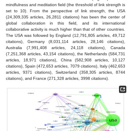
mindfulness and meditation field (the threshold of link strength is
set to 10). From the perspective of link strength, the USA
(24,309,335 articles, 26,2811 citations) has been the center of
global collaboration in this field, and its international
collaborative activity is much higher than that of other countries.
The USA was followed by England (12,791,805 articles, 49,712
citations), Germany (8,031,114 articles, 28,146 citations),
Australia (7,991,408 articles, 24,118 citations), Canada
(7,251,368 articles, 43,154 citations), the Netherlands (584,731
articles, 18,971 citations), China (582,908 articles, 10,127
citations), Spain (472,653 articles, 7079 citations), Italy (462,653
articles, 9371 citations), Switzerland (358,305 articles, 8744
citations), and France (271,328 articles, 3998 citations).