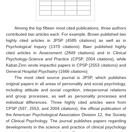
Among the top fifteen most cited publications, three authors
contributed two articles each. For example, Brown published two
highly cited articles in JPSP (4585 citations) as well as in
Psychological Inquiry
(1370 citations). Baer published highly
cited articles in
Assessment
(2849 citations) and in
Clinical
Psychology-Science and Practice
(CPSP, 2004 citations), while
Kabat-Zinn wrote impactful papers in CPSP (2553 citations) and
General Hospital Psychiatry
(1666 citations).
The most cited source journal is JPSP, which publishes
original papers in all areas of personality and social psychology,
including attitude and social cognition, interpersonal relations
and group processes, as well as personality processes and
individual differences. Three highly cited articles were from
CPSP (597, 2553, and 2004 citations), the official publication of
the American Psychological Association Division 12, the Society
of Clinical Psychology. The journal publishes papers regarding
developments in the science and practice of clinical psychology