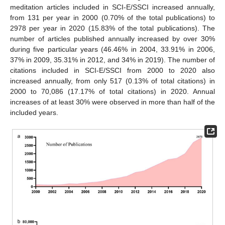
meditation articles included in SCI-E/SSCI increased annually,
from 131 per year in 2000 (0.70% of the total publications) to
2978 per year in 2020 (15.83% of the total publications). The
number of articles published annually increased by over 30%
during five particular years (46.46% in 2004, 33.91% in 2006,
37% in 2009, 35.31% in 2012, and 34% in 2019). The number of
citations included in SCI-E/SSCI from 2000 to 2020 also
increased annually, from only 517 (0.13% of total citations) in
2000 to 70,086 (17.17% of total citations) in 2020. Annual
increases of at least 30% were observed in more than half of the
included years.