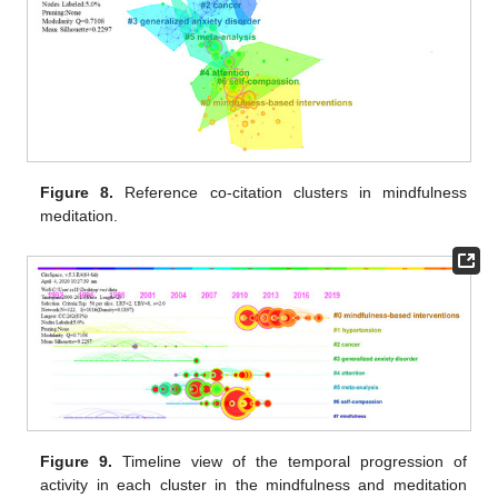
Figure 8.
Reference co-citation clusters in mindfulness
meditation.
Figure 9.
Timeline view of the temporal progression of
activity in each cluster in the mindfulness and meditation