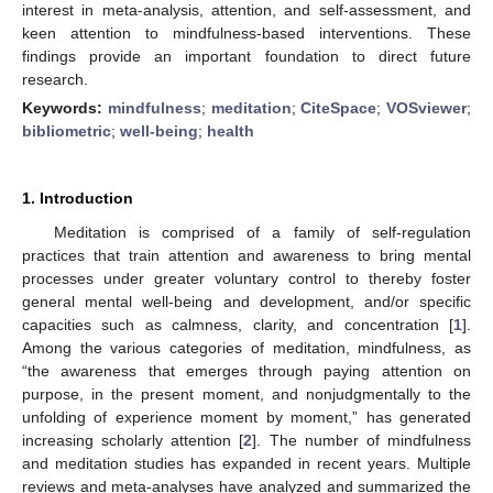
interest in meta-analysis, attention, and self-assessment, and
keen attention to mindfulness-based interventions. These
findings provide an important foundation to direct future
research.
Keywords:
mindfulness
;
meditation
;
CiteSpace
;
VOSviewer
;
bibliometric
;
well-being
;
health
1. Introduction
Meditation is comprised of a family of self-regulation
practices that train attention and awareness to bring mental
processes under greater voluntary control to thereby foster
general mental well-being and development, and/or specific
capacities such as calmness, clarity, and concentration [
1
].
Among the various categories of meditation, mindfulness, as
“the awareness that emerges through paying attention on
purpose, in the present moment, and nonjudgmentally to the
unfolding of experience moment by moment,” has generated
increasing scholarly attention [
2
]. The number of mindfulness
and meditation studies has expanded in recent years. Multiple
reviews and meta-analyses have analyzed and summarized the