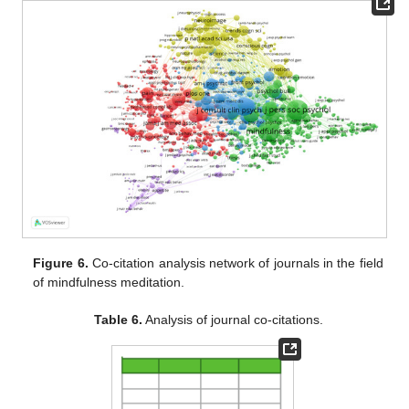
Figure 6.
Co-citation analysis network of journals in the field
of mindfulness meditation.
Table 6.
Analysis of journal co-citations.