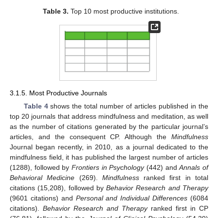
Table 3.
Top 10 most productive institutions.
3.1.5. Most Productive Journals
Table 4
shows the total number of articles published in the
top 20 journals that address mindfulness and meditation, as well
as the number of citations generated by the particular journal’s
articles, and the consequent CP. Although the
Mindfulness
Journal began recently, in 2010, as a journal dedicated to the
mindfulness field, it has published the largest number of articles
(1288), followed by
Frontiers in Psychology
(442) and
Annals of
Behavioral Medicine
(269).
Mindfulness
ranked first in total
citations (15,208), followed by
Behavior Research and Therapy
(9601 citations) and
Personal and Individual Differences
(6084
citations).
Behavior Research and Therapy
ranked first in CP