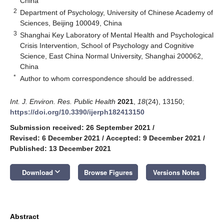
China
2
Department of Psychology, University of Chinese Academy of
Sciences, Beijing 100049, China
3
Shanghai Key Laboratory of Mental Health and Psychological
Crisis Intervention, School of Psychology and Cognitive
Science, East China Normal University, Shanghai 200062,
China
*
Author to whom correspondence should be addressed.
Int. J. Environ. Res. Public Health
2021
,
18
(24), 13150;
https://doi.org/10.3390/ijerph182413150
Submission received: 26 September 2021
/
Revised: 6 December 2021
/
Accepted: 9 December 2021
/
Published: 13 December 2021
keyboard_arrow_down
Download
Browse Figures
Versions Notes
Abstract