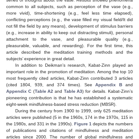
common to all subjects, such as perception of the vase (e.g.,
more vivid), time-shortening (e.g., feel less time elapsed),
conflicting perceptions (e.g., the vase filled my visual field/It did
not fill the field by any means), development of stimulus barriers
(e.g., increase in ability to keep out distracting stimuli), personal
attachment to the vase, and pleasurable quality (e.g.,
pleasurable, valuable, and rewarding). For the first time, this
article described the meditation training methods and the
subjects’ experience in great detail.
In addition to Deikman’s research, Kabat-Zinn played an
important role in the promotion of meditation. Among the top 10
most frequently cited articles, Kabat-Zinn contributed 3 articles
(cited 1804, 939, and 374 times). See
Appendix B
and
Appendix C
(
Table A2
and
Table A3
) for details. Kabat-Zinn’s
pioneering contribution is that he has established a systematic
eight-week mindfulness-based stress reduction (MBSR).
During the century from 1900 to 1999, only 625 meditation
articles were published (5 in the 1960s, 174 in the 1970s, 115 in
the 1980s, and 331 in the 1990s).
Figure 1
depicts the numbers
of publications and citations of mindfulness and meditation
articles since 2000. The number of global mindfulness and