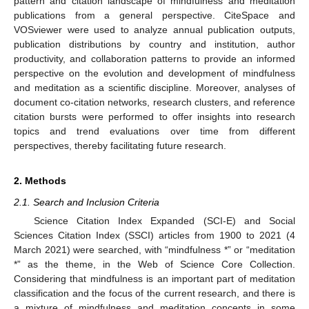
pattern and citation landscape of mindfulness and meditation
publications from a general perspective. CiteSpace and
VOSviewer were used to analyze annual publication outputs,
publication distributions by country and institution, author
productivity, and collaboration patterns to provide an informed
perspective on the evolution and development of mindfulness
and meditation as a scientific discipline. Moreover, analyses of
document co-citation networks, research clusters, and reference
citation bursts were performed to offer insights into research
topics and trend evaluations over time from different
perspectives, thereby facilitating future research.
2. Methods
2.1. Search and Inclusion Criteria
Science Citation Index Expanded (SCI-E) and Social
Sciences Citation Index (SSCI) articles from 1900 to 2021 (4
March 2021) were searched, with “mindfulness *” or “meditation
*” as the theme, in the Web of Science Core Collection.
Considering that mindfulness is an important part of meditation
classification and the focus of the current research, and there is
a mixture of mindfulness and meditation concepts in some