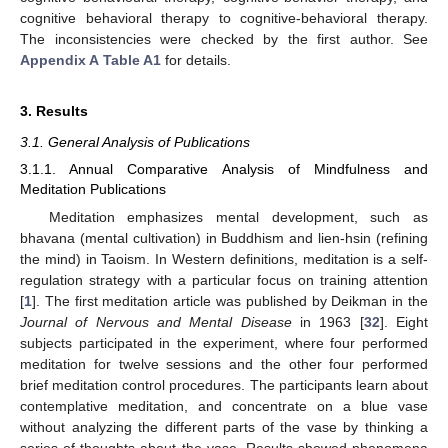
cognitive behavioral therapy to cognitive-behavioral therapy.
The inconsistencies were checked by the first author. See
Appendix A
Table A1
for details.
3. Results
3.1. General Analysis of Publications
3.1.1. Annual Comparative Analysis of Mindfulness and
Meditation Publications
Meditation emphasizes mental development, such as
bhavana (mental cultivation) in Buddhism and lien-hsin (refining
the mind) in Taoism. In Western definitions, meditation is a self-
regulation strategy with a particular focus on training attention
[
1
]. The first meditation article was published by Deikman in the
Journal of Nervous and Mental Disease
in 1963 [
32
]. Eight
subjects participated in the experiment, where four performed
meditation for twelve sessions and the other four performed
brief meditation control procedures. The participants learn about
contemplative meditation, and concentrate on a blue vase
without analyzing the different parts of the vase by thinking a
series of thoughts about the vase. Results showed phenomena