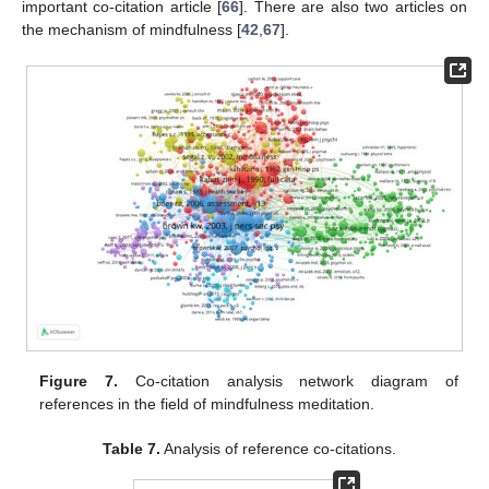
important co-citation article [
66
]. There are also two articles on
the mechanism of mindfulness [
42
,
67
].
Figure 7.
Co-citation analysis network diagram of
references in the field of mindfulness meditation.
Table 7.
Analysis of reference co-citations.