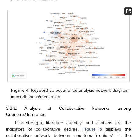
Figure 4.
Keyword co-occurrence analysis network diagram
in mindfulness/meditation.
3.2.1. Analysis of Collaborative Networks among
Countries/Territories
Link strength, literature quantity, and citations are the
indicators of collaborative degree.
Figure 5
displays the
collaborative network between countries (regions) in the