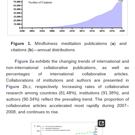
Figure 1.
Mindfulness meditation publications (
a
) and
citations (
b
)—annual distributions.
Figure 2
a exhibits the changing trends of international and
non-international collaborative publications, as well as
percentages of international collaborative articles.
Collaborations of institutions and authors are presented in
Figure 2
b,c, respectively. Increasing rates of collaborative
research among countries (81.48%), institutions (91.38%), and
authors (90.34%) reflect the prevailing trend. The proportion of
collaborative articles accelerated most rapidly during 2007–
2008, and continues to rise.