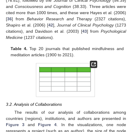
(76.81), followed by the
Journal of Clinical Psychology
(54.39)
and
Consciousness and Cognition
(38.33). Three articles were
cited more than 1000 times, and these were Hayes et al. (2006)
[
36
] from
Behavior Research and Therapy
(2327 citations),
Shapiro et al. (2006) [
42
],
Journal of Clinical Psychology
(1273
citations), and Davidson et al. (2003) [
43
] from
Psychological
Medicine
(1237 citations).
Table 4.
Top 20 journals that published mindfulness and
meditation articles (1900 to 2021).
3.2. Analysis of Collaborations
The results of our analysis of collaborations among
countries (regions), institutions, and authors are presented in
Figure 3
and
Figure 4
. In the visualizations, one node
represents a project (such as an author), the size of the node