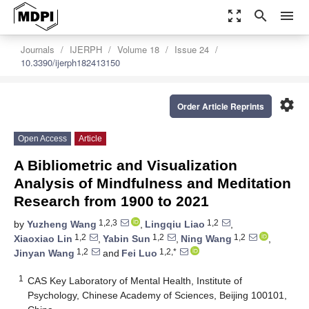
zoom_out_map
search
menu
Journals
IJERPH
Volume 18
Issue 24
10.3390/ijerph182413150
settings
Order Article Reprints
Open Access
Article
A Bibliometric and Visualization
Analysis of Mindfulness and Meditation
Research from 1900 to 2021
1,2,3
1,2
by
Yuzheng Wang
,
Lingqiu Liao
,
1,2
1,2
1,2
Xiaoxiao Lin
,
Yabin Sun
,
Ning Wang
,
1,2
1,2,*
Jinyan Wang
and
Fei Luo
1
CAS Key Laboratory of Mental Health, Institute of
Psychology, Chinese Academy of Sciences, Beijing 100101,