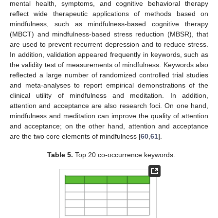
mental health, symptoms, and cognitive behavioral therapy
reflect wide therapeutic applications of methods based on
mindfulness, such as mindfulness-based cognitive therapy
(MBCT) and mindfulness-based stress reduction (MBSR), that
are used to prevent recurrent depression and to reduce stress.
In addition, validation appeared frequently in keywords, such as
the validity test of measurements of mindfulness. Keywords also
reflected a large number of randomized controlled trial studies
and meta-analyses to report empirical demonstrations of the
clinical utility of mindfulness and meditation. In addition,
attention and acceptance are also research foci. On one hand,
mindfulness and meditation can improve the quality of attention
and acceptance; on the other hand, attention and acceptance
are the two core elements of mindfulness [
60
,
61
].
Table 5.
Top 20 co-occurrence keywords.