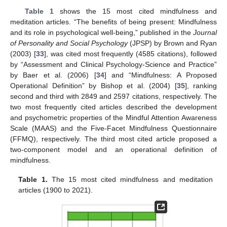
Table 1
shows the 15 most cited mindfulness and
meditation articles. “The benefits of being present: Mindfulness
and its role in psychological well-being,” published in the
Journal
of Personality and Social Psychology
(JPSP) by Brown and Ryan
(2003) [
33
], was cited most frequently (4585 citations), followed
by “Assessment and Clinical Psychology-Science and Practice”
by Baer et al. (2006) [
34
] and “Mindfulness: A Proposed
Operational Definition” by Bishop et al. (2004) [
35
], ranking
second and third with 2849 and 2597 citations, respectively. The
two most frequently cited articles described the development
and psychometric properties of the Mindful Attention Awareness
Scale (MAAS) and the Five-Facet Mindfulness Questionnaire
(FFMQ), respectively. The third most cited article proposed a
two-component model and an operational definition of
mindfulness.
Table 1.
The 15 most cited mindfulness and meditation
articles (1900 to 2021).