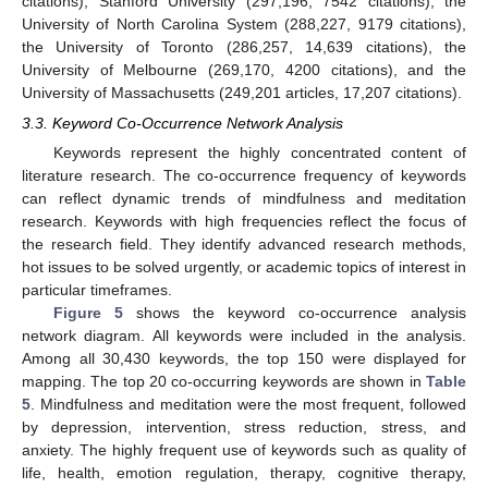
citations), Stanford University (297,196, 7542 citations), the
University of North Carolina System (288,227, 9179 citations),
the University of Toronto (286,257, 14,639 citations), the
University of Melbourne (269,170, 4200 citations), and the
University of Massachusetts (249,201 articles, 17,207 citations).
3.3. Keyword Co-Occurrence Network Analysis
Keywords represent the highly concentrated content of
literature research. The co-occurrence frequency of keywords
can reflect dynamic trends of mindfulness and meditation
research. Keywords with high frequencies reflect the focus of
the research field. They identify advanced research methods,
hot issues to be solved urgently, or academic topics of interest in
particular timeframes.
Figure 5
shows the keyword co-occurrence analysis
network diagram. All keywords were included in the analysis.
Among all 30,430 keywords, the top 150 were displayed for
mapping. The top 20 co-occurring keywords are shown in
Table
5
. Mindfulness and meditation were the most frequent, followed
by depression, intervention, stress reduction, stress, and
anxiety. The highly frequent use of keywords such as quality of
life, health, emotion regulation, therapy, cognitive therapy,