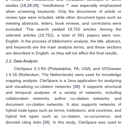
studies [
18
,
28
,
29
], “mindfulness *” was especially emphasized
when screening keywords. Only the documents of article or
review type were included, while other document types such as
meeting abstracts, letters, book reviews, and corrections were
excluded. This search yielded 19,752 articles. Among the
selected articles (19,752), a total of 561 papers were non-
English. In the process of bibliometric analysis, the title, abstract,
and keywords are the main analysis terms, and these sections
are described in English, so they will not affect the final results.
2.2. Data Analysis
CiteSpace 5.3.R4 (Philadelphia, PA, USA) and VOSviewer
1.6.16 (Rotterdam, The Netherlands) were used for knowledge
mapping analysis. CiteSpace is a Java application for analyzing
and visualizing co-citation networks [
30
]. It supports structural
and temporal analyses of a variety of networks, including
collaboration networks, author co-citation networks, and
document co-citation networks. It also supports networks of
hybrid node types such as terms, institutions, and countries, and
hybrid link types such as co-citation, co-occurrence, and
directed citing links [
30
]. In this study, CiteSpace was used to