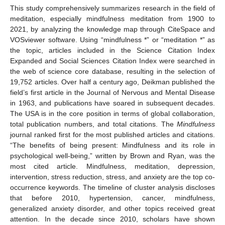
This study comprehensively summarizes research in the field of
meditation, especially mindfulness meditation from 1900 to
2021, by analyzing the knowledge map through CiteSpace and
VOSviewer software. Using “mindfulness *” or “meditation *” as
the topic, articles included in the Science Citation Index
Expanded and Social Sciences Citation Index were searched in
the web of science core database, resulting in the selection of
19,752 articles. Over half a century ago, Deikman published the
field’s first article in the Journal of Nervous and Mental Disease
in 1963, and publications have soared in subsequent decades.
The USA is in the core position in terms of global collaboration,
total publication numbers, and total citations. The
Mindfulness
journal ranked first for the most published articles and citations.
“The benefits of being present: Mindfulness and its role in
psychological well-being,” written by Brown and Ryan, was the
most cited article. Mindfulness, meditation, depression,
intervention, stress reduction, stress, and anxiety are the top co-
occurrence keywords. The timeline of cluster analysis discloses
that before 2010, hypertension, cancer, mindfulness,
generalized anxiety disorder, and other topics received great
attention. In the decade since 2010, scholars have shown