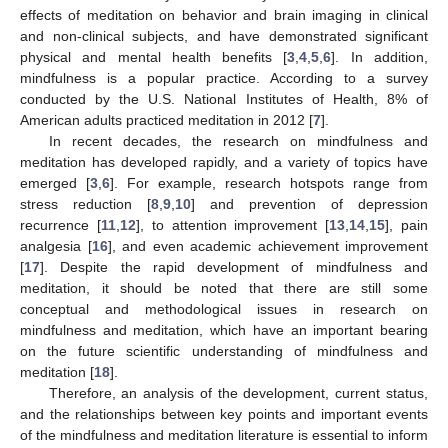
effects of meditation on behavior and brain imaging in clinical
and non-clinical subjects, and have demonstrated significant
physical and mental health benefits [
3
,
4
,
5
,
6
]. In addition,
mindfulness is a popular practice. According to a survey
conducted by the U.S. National Institutes of Health, 8% of
American adults practiced meditation in 2012 [
7
].
In recent decades, the research on mindfulness and
meditation has developed rapidly, and a variety of topics have
emerged [
3
,
6
]. For example, research hotspots range from
stress reduction [
8
,
9
,
10
] and prevention of depression
recurrence [
11
,
12
], to attention improvement [
13
,
14
,
15
], pain
analgesia [
16
], and even academic achievement improvement
[
17
]. Despite the rapid development of mindfulness and
meditation, it should be noted that there are still some
conceptual and methodological issues in research on
mindfulness and meditation, which have an important bearing
on the future scientific understanding of mindfulness and
meditation [
18
].
Therefore, an analysis of the development, current status,
and the relationships between key points and important events
of the mindfulness and meditation literature is essential to inform