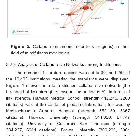
Figure 5.
Collaboration among countries (regions) in the
field of mindfulness meditation.
3.2.2. Analysis of Collaborative Networks among Institutions
The number of literature access was set to 30, and 264 of
the 10,495 institutions meeting the standards were displayed.
Figure 4
shows the inter-institution collaborative network (the
threshold of link strength shown in the setting is 5). In terms of
link strength, Harvard Medical School (strength 442,245, 2269
citations) was at the center of global collaboration, followed by
Massachusetts General Hospital (strength 352,180, 5367
citations), Harvard University (strength 344,318, 17,747
citations), University of California, San Francisco (strength
334,237, 6644 citations), Brown University (309,209, 5064