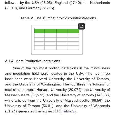
followed by the USA (28.05), England (27.40), the Netherlands
(26.10), and Germany (25.16).
Table 2.
The 10 most prolific countries/regions.
3.1.4. Most Productive Institutions
Nine of the ten most prolific institutions in the mindfulness
and meditation field were located in the USA. The top three
institutions were Harvard University, the University of Toronto,
and the University of Washington. The top three institutions for
total citations were Harvard University (20,074), the University of
Massachusetts (17,572), and the University of Toronto (14,657),
while articles from the University of Massachusetts (86.56), the
University of Toronto (56.81), and the University of Wisconsin
(51.24) generated the highest CP (
Table 3
).