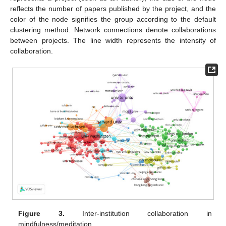
reflects the number of papers published by the project, and the
color of the node signifies the group according to the default
clustering method. Network connections denote collaborations
between projects. The line width represents the intensity of
collaboration.
Figure 3.
Inter-institution collaboration in
mindfulness/meditation.