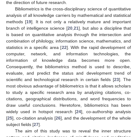
the direction of future research.
Bibliometrics is the cross-disciplinary science of quantitative
analysis of all knowledge carriers by mathematical and statistical
methods [
19
]. It is not only a relatively mature and important
branch of intelligence science [
20
,
21
], but also a discipline that
is based on quantitative analysis through the intersection and
combination of philology, information science, mathematics, and
statistics in a specific area [
22
]. With the rapid development of
computer, network, and information technologies, the
information of knowledge data becomes more open.
Consequently, the bibliometrics method is used to describe,
evaluate, and predict the status and development trend of
scientific and technological research in certain fields [
23
]. The
most obvious advantage of bibliometrics is that it allows scholars
to study a specific research area by analyzing citations, co-
citations, geographical distributions, and word frequencies to
draw useful conclusions. Heretofore, bibliometrics has been
widely used in hotspot research [
24
], co-authorship analysis
[
25
], co-citation analysis [
26
], and the development of the whole
subject fields [
27
].
The aim of this study was to reveal the inner structure