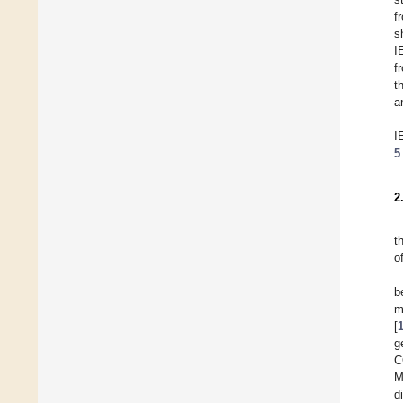
f
s
I
f
t
a
I
5
2
t
o
b
m
[
g
C
M
d