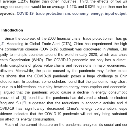
n average 1.23% higher than other industries. Third, the effects of two w
nergy consumption would be on average 1.44% and 0.93% higher than non-foss
eywords:
COVID-19
;
trade protectionism
;
economy
;
energy
;
input-outpu
. Introduction
Since the outbreak of the 2008 financial crisis, trade protectionism has gra
1
,
2
]. According to Global Trade Alert (GTA), China has experienced the hig
he coronavirus disease (COVID-19) outbreak was discovered in Wuhan, Chi
apidly to multiple countries around the world in early 2020, which was ch
ealth Organization (WHO). The COVID-19 pandemic not only has a direct
ntails disruptions of global value chains and recessions in major economies,
pillovers. Meanwhile, the panic caused by the pandemic may further exacer
his shows that the COVID-19 pandemic poses a huge challenge to Chin
rotectionism. In addition, some scholars found that the pandemic may also
e due to a bidirectional causality between energy consumption and economic 
7
] argued that the pandemic would cause a decline in energy consumption
orouzi et al. [
8
] found that the pandemic has delivered a shock to electrici
ang and Su [
9
] suggested that the reductions in economic activity and t
OVID-19 has significantly decreased China’s energy consumption, esp
vidence indicates that the COVID-19 pandemic will not only bring substant
lso affect its energy consumption.
Much of the current literature on the pandemic analyzes its social and e