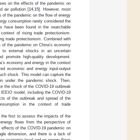
cuses on the effects of the pandemic on
d air pollution [
14
,
15
]. However, most
 of the pandemic on the flow of energy
ergy consumption rarely considered the
ies have been found in the searchable
context of rising trade protectionism.
ing trade protectionism. Combined with
cts of the pandemic on China’s economy
d to external shocks in an uncertain
nd promote high-quality development.
na’s economy and energy in the context
grated economic and energy input-output
such shock. This model can capture the
ain under the pandemic shock. Then,
ate the shock of the COVID-19 outbreak
e IEEIO model, including the COVID-19
acts of the outbreak and spread of the
nsumption in the context of trade
s the first to assess the impacts of the
energy flows from the perspective of
e effects of the COVID-19 pandemic on
gle dimension, and there is a lack of
cro-economic level and on energy flows