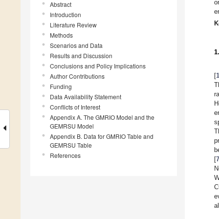
o
Abstract
e
Introduction
K
Literature Review
Methods
Scenarios and Data
1
Results and Discussion
Conclusions and Policy Implications
[
Author Contributions
T
Funding
r
Data Availability Statement
H
Conflicts of Interest
e
Appendix A. The GMRIO Model and the
s
GEMRSU Model
T
Appendix B. Data for GMRIO Table and
p
GEMRSU Table
b
References
[
N
W
C
e
a