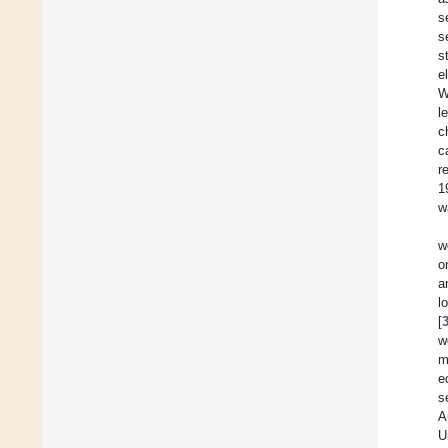
s
s
s
e
W
l
c
c
r
1
w
w
o
a
l
[
w
m
e
s
A
U