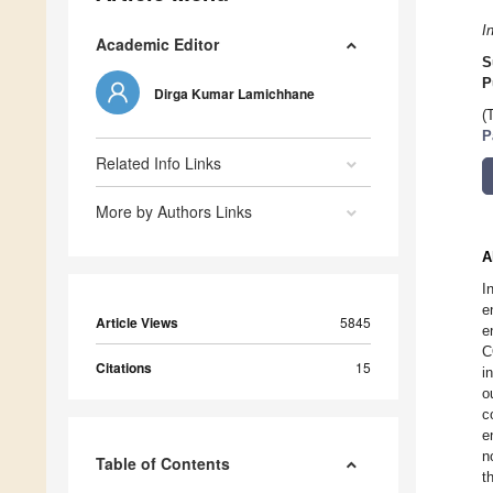
I
Academic Editor
S
P
Dirga Kumar Lamichhane
(
P
Related Info Links
More by Authors Links
A
I
e
Article Views
5845
e
C
Citations
15
i
o
c
e
n
Table of Contents
t