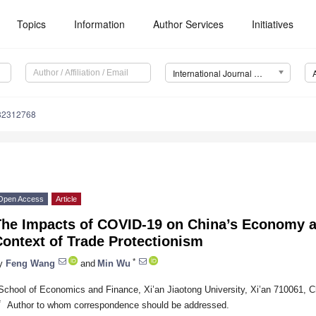
Topics
Information
Author Services
Initiatives
International Journal of Environmental Research and Public Health (IJERPH)
182312768
Open Access
Article
The Impacts of COVID-19 on China’s Economy a
ontext of Trade Protectionism
*
y
Feng Wang
and
Min Wu
School of Economics and Finance, Xi’an Jiaotong University, Xi’an 710061, C
*
Author to whom correspondence should be addressed.