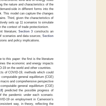
g the nature and characteristics of the
emand-side in different forms into the
k. This model can capture the changes
ns. Third, given the characteristics of
tively sets up 11 scenarios to simulate
the context of trade protectionism.
t literature;
Section 3
constructs an
of scenarios and data sources;
Section
sions and policy implications.
to this paper: the first is the literature
amines the economic and energy impacts
D-19 on the world and other countries.
pacts of COVID-19, methods which could
e computable general equilibrium (CGE)
 a macro and comprehensive perspective
–computable general equilibrium (CGE)
18
] predicted the possible progress of
f the pandemic under each scenario.
OVID-19 on employment in Cameroon’s
nsistent way, in theory, reflecting the