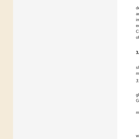
d
a
i
e
C
o
3
s
m
3
g
G
m
w