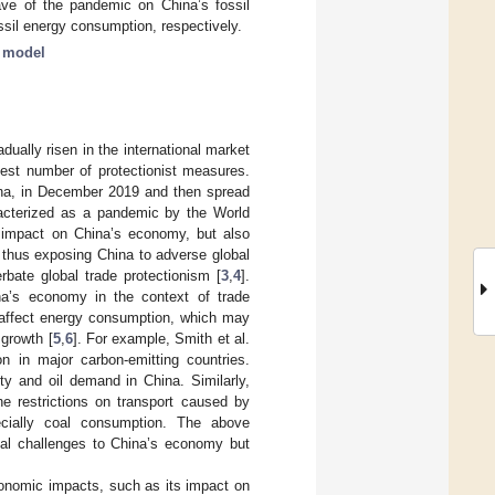
ave of the pandemic on China’s fossil
il energy consumption, respectively.
t model
dually risen in the international market
hest number of protectionist measures.
na, in December 2019 and then spread
aracterized as a pandemic by the World
 impact on China’s economy, but also
 thus exposing China to adverse global
bate global trade protectionism [
3
,
4
].
a’s economy in the context of trade
 affect energy consumption, which may
growth [
5
,
6
]. For example, Smith et al.
 in major carbon-emitting countries.
ty and oil demand in China. Similarly,
he restrictions on transport caused by
ecially coal consumption. The above
ial challenges to China’s economy but
conomic impacts, such as its impact on