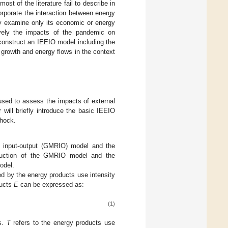
t of the literature fail to describe in
orporate the interaction between energy
y examine only its economic or energy
vely the impacts of the pandemic on
construct an IEEIO model including the
growth and energy flows in the context
 used to assess the impacts of external
will briefly introduce the basic IEEIO
shock.
al input-output (GMRIO) model and the
oduction of the GMRIO model and the
odel.
 by the energy products use intensity
ducts
E
can be expressed as:
(1)
es.
T
refers to the energy products use