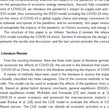
rom the perspective of economic–energy interactions. Second, fully considerin
hock of COVID-19, we introduce the pandemic’s impact on supply-side and d
EEIO model, thus constructing the IEEIO model including the COVID-19 shoc
rom the shock of COVID-19 in global supply chains and energy conversion chai
he outbreak and spread of the pandemic and its uncertainty, this paper innova
nd extrapolate the impacts of the pandemic on China’s economy and energy in 
The structure of this paper is as follows:
Section 2
reviews the relevan
EEIO model including the COVID-19 shock;
Section 4
introduces the design 
presents the results and discussion; and the last section provides the conclu
. Literature Review
From the existing literature, there are three main types of literature germane 
hat assesses the effects of COVID-19; the second is the literature that ex
f COVID-19 on China; the third is the literature analyzing the impacts of COVI
A variety of methods have been used in the literature to assess the im
e broadly classified into three categories. One of the common methods is th
odel. This model can be used to evaluate the effects of the pandemic from
16
]. Based on global hybrid dynamic stochastic general equilibrium (DSGE)
eneral equilibrium model, McKibbin and Fernando [
17
] and Jawad et al. [
OVID-19 in seven scenarios and assessed the macroeconomic impacts o
adai Boukar et al. [
19
] used the CGE model to evaluate the effects of C
ifferent sectors. The CGE model can identify all economic activities in a co