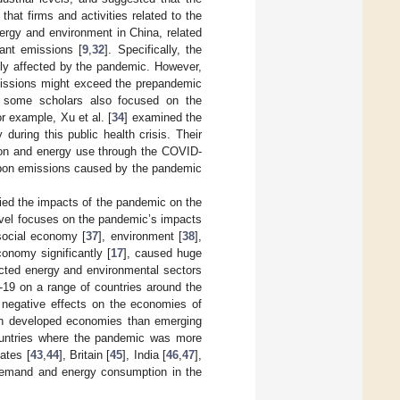
 that firms and activities related to the
ergy and environment in China, related
ant emissions [
9
,
32
]. Specifically, the
ely affected by the pandemic. However,
issions might exceed the prepandemic
e, some scholars also focused on the
 example, Xu et al. [
34
] examined the
uring this public health crisis. Their
tion and energy use through the COVID-
arbon emissions caused by the pandemic
ied the impacts of the pandemic on the
level focuses on the pandemic’s impacts
social economy [
37
], environment [
38
],
conomy significantly [
17
], caused huge
acted energy and environmental sectors
9 on a range of countries around the
 negative effects on the economies of
 on developed economies than emerging
ountries where the pandemic was more
ates [
43
,
44
], Britain [
45
], India [
46
,
47
],
 demand and energy consumption in the