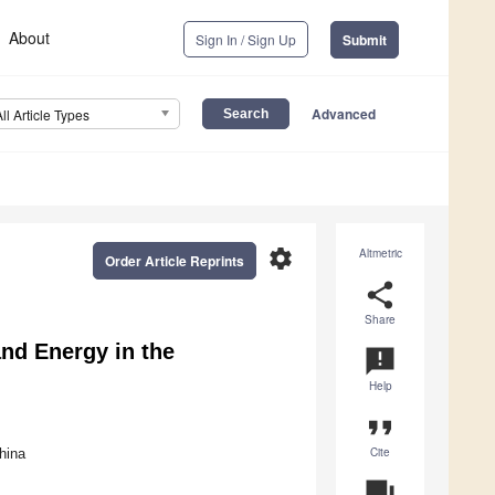
About
Sign In / Sign Up
Submit
Advanced
All Article Types
settings
Altmetric
Order Article Reprints
share
Share
nd Energy in the
announcement
Help
format_quote
Cite
hina
question_answer