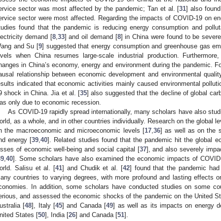
ervice sector was most affected by the pandemic; Tan et al. [
31
] also found
ervice sector were most affected. Regarding the impacts of COVID-19 on en
tudies found that the pandemic is reducing energy consumption and pollut
lectricity demand [
8
,
33
] and oil demand [
8
] in China were found to be sever
ang and Su [
9
] suggested that energy consumption and greenhouse gas em
evels when China resumes large-scale industrial production. Furthermor
hanges in China’s economy, energy and environment during the pandemic. For
ausal relationship between economic development and environmental quality d
esults indicated that economic activities mainly caused environmental pollu
9 shock in China. Jia et al. [
35
] also suggested that the decline of global c
as only due to economic recession.
As COVID-19 rapidly spread internationally, many scholars have also stud
orld, as a whole, and in other countries individually. Research on the global 
n the macroeconomic and microeconomic levels [
17
,
36
] as well as on the 
nd energy [
39
,
40
]. Related studies found that the pandemic hit the global e
osses of economic well-being and social capital [
37
], and also severely imp
39
,
40
]. Some scholars have also examined the economic impacts of COVID-1
orld. Salisu et al. [
41
] and Chudik et al. [
42
] found that the pandemic had
any countries to varying degrees, with more profound and lasting effects
conomies. In addition, some scholars have conducted studies on some c
erious, and assessed the economic shocks of the pandemic on the United St
ustralia [
48
], Italy [
45
] and Canada [
49
] as well as its impacts on energy
nited States [
50
], India [
26
] and Canada [
51
].