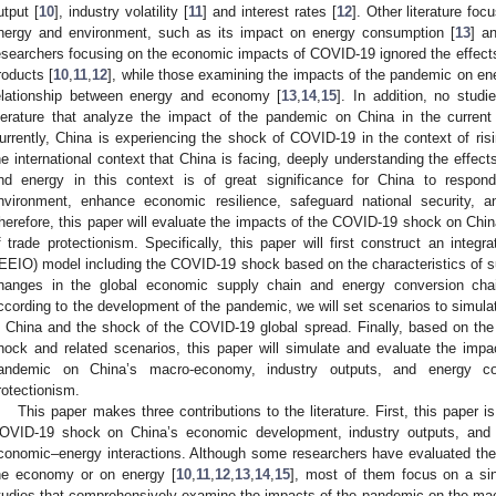
utput [
10
], industry volatility [
11
] and interest rates [
12
]. Other literature fo
nergy and environment, such as its impact on energy consumption [
13
] an
esearchers focusing on the economic impacts of COVID-19 ignored the effects
roducts [
10
,
11
,
12
], while those examining the impacts of the pandemic on en
elationship between energy and economy [
13
,
14
,
15
]. In addition, no stud
iterature that analyze the impact of the pandemic on China in the current 
urrently, China is experiencing the shock of COVID-19 in the context of ris
he international context that China is facing, deeply understanding the effe
nd energy in this context is of great significance for China to respon
nvironment, enhance economic resilience, safeguard national security, a
herefore, this paper will evaluate the impacts of the COVID-19 shock on Chi
f trade protectionism. Specifically, this paper will first construct an inte
IEEIO) model including the COVID-19 shock based on the characteristics of 
hanges in the global economic supply chain and energy conversion ch
ccording to the development of the pandemic, we will set scenarios to simul
n China and the shock of the COVID-19 global spread. Finally, based on th
hock and related scenarios, this paper will simulate and evaluate the imp
andemic on China’s macro-economy, industry outputs, and energy co
rotectionism.
This paper makes three contributions to the literature. First, this paper i
OVID-19 shock on China’s economic development, industry outputs, and 
conomic–energy interactions. Although some researchers have evaluated th
he economy or on energy [
10
,
11
,
12
,
13
,
14
,
15
], most of them focus on a sin
tudies that comprehensively examine the impacts of the pandemic on the ma