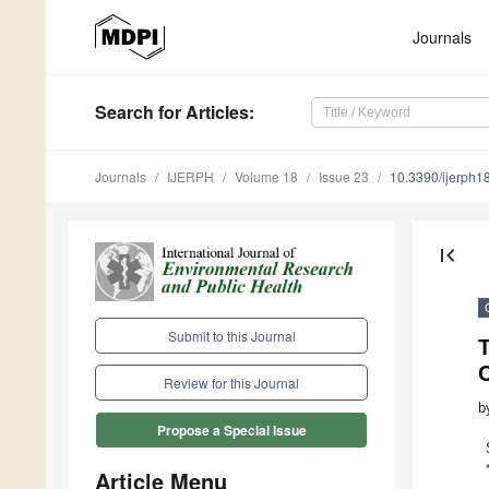
Journals
Search
for Articles
:
Journals
IJERPH
Volume 18
Issue 23
10.3390/ijerph
first_page
Submit to this Journal
C
Review for this Journal
b
Propose a Special Issue
Article Menu