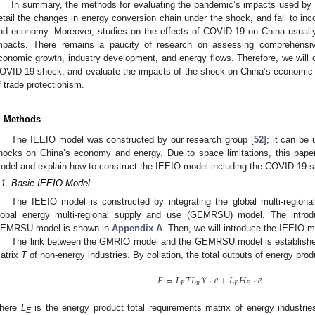
In summary, the methods for evaluating the pandemic’s impacts used by mos
etail the changes in energy conversion chain under the shock, and fail to inc
nd economy. Moreover, studies on the effects of COVID-19 on China usuall
mpacts. There remains a paucity of research on assessing comprehensi
conomic growth, industry development, and energy flows. Therefore, we will 
OVID-19 shock, and evaluate the impacts of the shock on China’s economic 
f trade protectionism.
. Methods
The IEEIO model was constructed by our research group [
52
]; it can be
hocks on China’s economy and energy. Due to space limitations, this paper 
odel and explain how to construct the IEEIO model including the COVID-19 
.1. Basic IEEIO Model
The IEEIO model is constructed by integrating the global multi-region
lobal energy multi-regional supply and use (GEMRSU) model. The intr
EMRSU model is shown in
Appendix A
. Then, we will introduce the IEEIO m
The link between the GMRIO model and the GEMRSU model is established
atrix
T
of non-energy industries. By collation, the total outputs of energy pro
𝐸
=
𝐿
𝑇
𝐿
𝑌
⋅
𝑒
+
𝐿
𝐻
⋅
𝑒
𝐸
𝑛
𝐸
𝐸
here
L
is the energy product total requirements matrix of energy industri
E