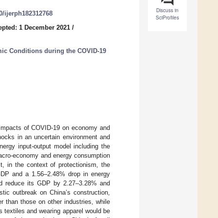
Discuss in
90/ijerph182312768
SciProfiles
epted: 1 December 2021
/
ic Conditions during the COVID-19
the impacts of COVID-19 on economy and
shocks in an uncertain environment and
ergy input-output model including the
macro-economy and energy consumption
t, in the context of protectionism, the
GDP and a 1.56–2.48% drop in energy
uld reduce its GDP by 2.27–3.28% and
ic outbreak on China’s construction,
 than those on other industries, while
s textiles and wearing apparel would be