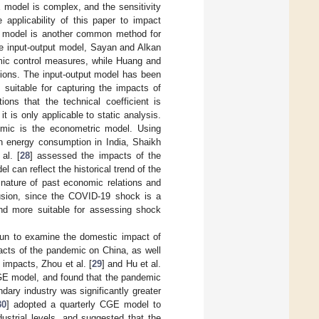
 model is complex, and the sensitivity
applicability of this paper to impact
ut model is another common method for
e input-output model, Sayan and Alkan
ic control measures, while Huang and
sions. The input-output model has been
s suitable for capturing the impacts of
ions that the technical coefficient is
 is only applicable to static analysis.
mic is the econometric model. Using
 energy consumption in India, Shaikh
al. [
28
] assessed the impacts of the
an reflect the historical trend of the
nature of past economic relations and
lusion, since the COVID-19 shock is a
and more suitable for assessing shock
un to examine the domestic impact of
acts of the pandemic on China, as well
impacts, Zhou et al. [
29
] and Hu et al.
GE model, and found that the pandemic
ary industry was significantly greater
30
] adopted a quarterly CGE model to
strial levels, and suggested that the