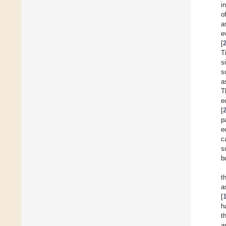
i
o
a
e
[
T
s
s
a
T
e
[
p
e
c
s
b
t
a
[
h
t
a