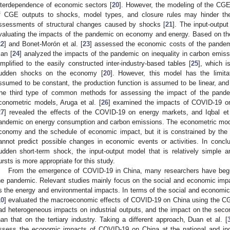
nterdependence of economic sectors [
20
]. However, the modeling of the CGE
f CGE outputs to shocks, model types, and closure rules may hinder the 
ssessments of structural changes caused by shocks [
21
]. The input-outp
valuating the impacts of the pandemic on economy and energy. Based on th
22
] and Bonet-Morón et al. [
23
] assessed the economic costs of the pandem
ian [
24
] analyzed the impacts of the pandemic on inequality in carbon emis
implified to the easily constructed inter-industry-based tables [
25
], which i
udden shocks on the economy [
20
]. However, this model has the limitat
ssumed to be constant, the production function is assumed to be linear, and it
he third type of common methods for assessing the impact of the pande
conometric models, Aruga et al. [
26
] examined the impacts of COVID-19 on
27
] revealed the effects of the COVID-19 on energy markets, and Iqbal et 
andemic on energy consumption and carbon emissions. The econometric model c
conomy and the schedule of economic impact, but it is constrained by the 
annot predict possible changes in economic events or activities. In conc
udden short-term shock, the input-output model that is relatively simple 
ursts is more appropriate for this study.
From the emergence of COVID-19 in China, many researchers have beg
he pandemic. Relevant studies mainly focus on the social and economic imp
s the energy and environmental impacts. In terms of the social and economic 
10
] evaluated the macroeconomic effects of COVID-19 on China using the C
ad heterogeneous impacts on industrial outputs, and the impact on the second
han that on the tertiary industry. Taking a different approach, Duan et al. [
ssess the economic impacts of COVID-19 on China at the national and indu