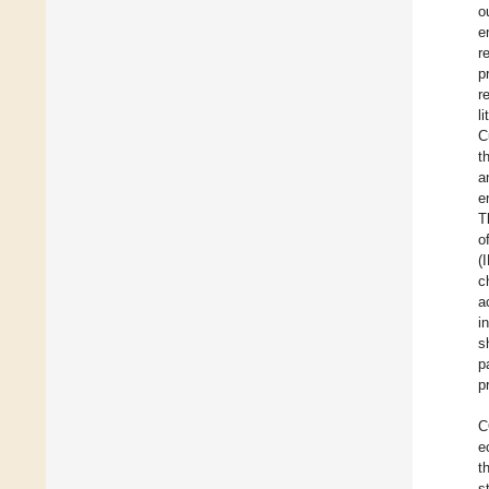
o
e
r
p
r
l
C
t
a
e
T
o
(
c
a
i
s
p
p
C
e
t
s