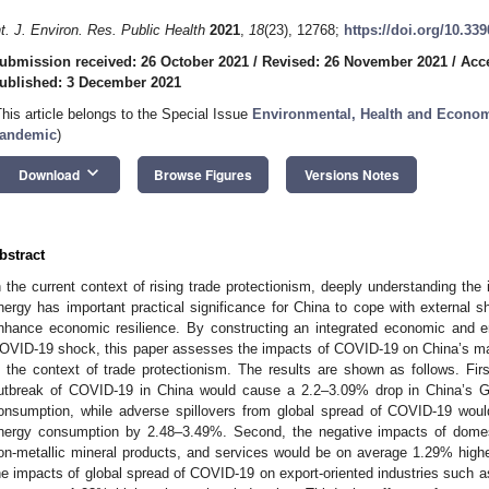
nt. J. Environ. Res. Public Health
2021
,
18
(23), 12768;
https://doi.org/10.33
ubmission received: 26 October 2021
/
Revised: 26 November 2021
/
Acc
ublished: 3 December 2021
This article belongs to the Special Issue
Environmental, Health and Econom
andemic
)
keyboard_arrow_down
Download
Browse Figures
Versions Notes
bstract
n the current context of rising trade protectionism, deeply understanding 
nergy has important practical significance for China to cope with external 
nhance economic resilience. By constructing an integrated economic and en
OVID-19 shock, this paper assesses the impacts of COVID-19 on China’s 
n the context of trade protectionism. The results are shown as follows. Firs
utbreak of COVID-19 in China would cause a 2.2–3.09% drop in China’s 
onsumption, while adverse spillovers from global spread of COVID-19 wo
nergy consumption by 2.48–3.49%. Second, the negative impacts of domest
on-metallic mineral products, and services would be on average 1.29% higher
he impacts of global spread of COVID-19 on export-oriented industries such a