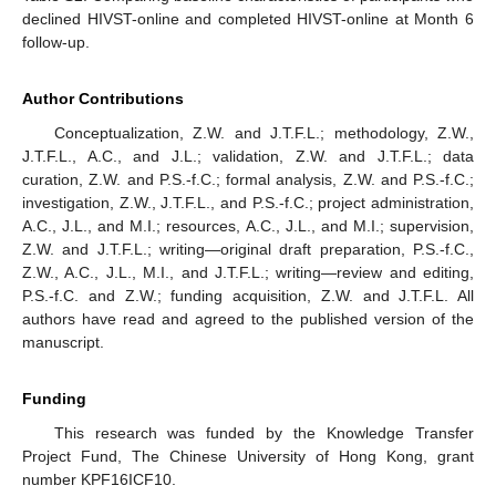
declined HIVST-online and completed HIVST-online at Month 6
follow-up.
Author Contributions
Conceptualization, Z.W. and J.T.F.L.; methodology, Z.W.,
J.T.F.L., A.C., and J.L.; validation, Z.W. and J.T.F.L.; data
curation, Z.W. and P.S.-f.C.; formal analysis, Z.W. and P.S.-f.C.;
investigation, Z.W., J.T.F.L., and P.S.-f.C.; project administration,
A.C., J.L., and M.I.; resources, A.C., J.L., and M.I.; supervision,
Z.W. and J.T.F.L.; writing—original draft preparation, P.S.-f.C.,
Z.W., A.C., J.L., M.I., and J.T.F.L.; writing—review and editing,
P.S.-f.C. and Z.W.; funding acquisition, Z.W. and J.T.F.L. All
authors have read and agreed to the published version of the
manuscript.
Funding
This research was funded by the Knowledge Transfer
Project Fund, The Chinese University of Hong Kong, grant
number KPF16ICF10.