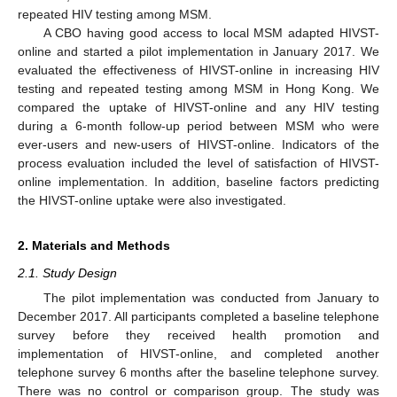
repeated HIV testing among MSM.
A CBO having good access to local MSM adapted HIVST-
online and started a pilot implementation in January 2017. We
evaluated the effectiveness of HIVST-online in increasing HIV
testing and repeated testing among MSM in Hong Kong. We
compared the uptake of HIVST-online and any HIV testing
during a 6-month follow-up period between MSM who were
ever-users and new-users of HIVST-online. Indicators of the
process evaluation included the level of satisfaction of HIVST-
online implementation. In addition, baseline factors predicting
the HIVST-online uptake were also investigated.
2. Materials and Methods
2.1. Study Design
The pilot implementation was conducted from January to
December 2017. All participants completed a baseline telephone
survey before they received health promotion and
implementation of HIVST-online, and completed another
telephone survey 6 months after the baseline telephone survey.
There was no control or comparison group. The study was