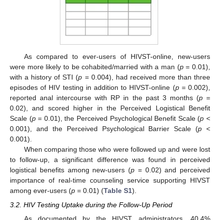
As compared to ever-users of HIVST-online, new-users
were more likely to be cohabited/married with a man (
p
= 0.01),
with a history of STI (
p
= 0.004), had received more than three
episodes of HIV testing in addition to HIVST-online (
p
= 0.002),
reported anal intercourse with RP in the past 3 months (
p
=
0.02), and scored higher in the Perceived Logistical Benefit
Scale (
p
= 0.01), the Perceived Psychological Benefit Scale (
p
<
0.001), and the Perceived Psychological Barrier Scale (
p
<
0.001).
When comparing those who were followed up and were lost
to follow-up, a significant difference was found in perceived
14. May
15. May
16. May
17. May
18. May
19. May
20. May
21. May
22. May
24. May
25. May
26. May
27. May
28. May
29. May
30. May
31. May
1. Jun
3. Jun
4. Jun
5. Jun
6. Jun
7. Jun
8. Jun
9. Jun
10. Jun
11. Jun
13. Jun
14. Jun
15. Jun
16. Jun
17. Jun
18. Jun
19. Jun
20. Jun
21. Jun
23. Jun
24. Jun
25. Jun
26. Jun
27. Jun
28. Jun
29. Jun
30. Jun
1. Jul
3. Jul
4. Jul
5. Jul
6. Jul
7. Jul
8. Jul
9. Jul
10. Jul
11. Jul
13. Jul
14. Jul
15. Jul
16. Jul
17. Jul
18. Jul
19. Jul
20. Jul
21. Jul
23. Jul
24. Jul
25. Jul
26. Jul
27. Jul
28. Jul
29. Jul
30. Jul
31. Jul
2. Aug
3. Aug
4. Aug
5. Aug
6. Aug
7. Aug
8. Aug
9. Aug
10. Aug
logistical benefits among new-users (
p
= 0.02) and perceived
importance of real-time counseling service supporting HIVST
among ever-users (
p
= 0.01) (
Table S1
).
3.2. HIV Testing Uptake during the Follow-Up Period
As documented by the HIVST administrators, 40.4%