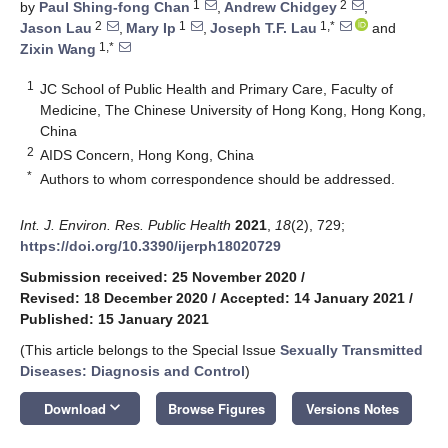
1
2
by
Paul Shing-fong Chan
,
Andrew Chidgey
,
2
1
1,*
Jason Lau
,
Mary Ip
,
Joseph T.F. Lau
and
1,*
Zixin Wang
1
JC School of Public Health and Primary Care, Faculty of
Medicine, The Chinese University of Hong Kong, Hong Kong,
China
2
AIDS Concern, Hong Kong, China
*
Authors to whom correspondence should be addressed.
Int. J. Environ. Res. Public Health
2021
,
18
(2), 729;
https://doi.org/10.3390/ijerph18020729
Submission received: 25 November 2020
/
Revised: 18 December 2020
/
Accepted: 14 January 2021
/
Published: 15 January 2021
(This article belongs to the Special Issue
Sexually Transmitted
Diseases: Diagnosis and Control
)
keyboard_arrow_down
Download
Browse Figures
Versions Notes