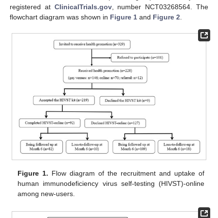
registered at
ClinicalTrials.gov
, number NCT03268564. The
flowchart diagram was shown in
Figure 1
and
Figure 2
.
Figure 1.
Flow diagram of the recruitment and uptake of
human immunodeficiency virus self-testing (HIVST)-online
among new-users.