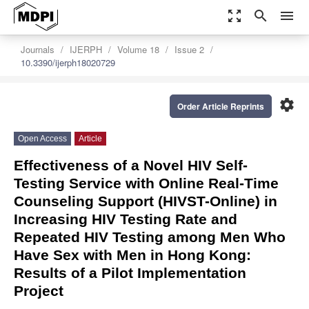
zoom_out_map
search
menu
Journals
IJERPH
Volume 18
Issue 2
10.3390/ijerph18020729
settings
Order Article Reprints
Open Access
Article
Effectiveness of a Novel HIV Self-
Testing Service with Online Real-Time
Counseling Support (HIVST-Online) in
Increasing HIV Testing Rate and
Repeated HIV Testing among Men Who
Have Sex with Men in Hong Kong:
Results of a Pilot Implementation
Project