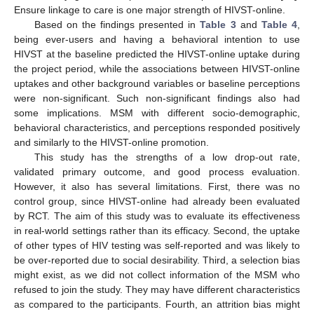
Ensure linkage to care is one major strength of HIVST-online.
Based on the findings presented in
Table 3
and
Table 4
,
being ever-users and having a behavioral intention to use
HIVST at the baseline predicted the HIVST-online uptake during
the project period, while the associations between HIVST-online
uptakes and other background variables or baseline perceptions
were non-significant. Such non-significant findings also had
some implications. MSM with different socio-demographic,
behavioral characteristics, and perceptions responded positively
and similarly to the HIVST-online promotion.
This study has the strengths of a low drop-out rate,
validated primary outcome, and good process evaluation.
However, it also has several limitations. First, there was no
control group, since HIVST-online had already been evaluated
by RCT. The aim of this study was to evaluate its effectiveness
in real-world settings rather than its efficacy. Second, the uptake
of other types of HIV testing was self-reported and was likely to
be over-reported due to social desirability. Third, a selection bias
might exist, as we did not collect information of the MSM who
refused to join the study. They may have different characteristics
as compared to the participants. Fourth, an attrition bias might