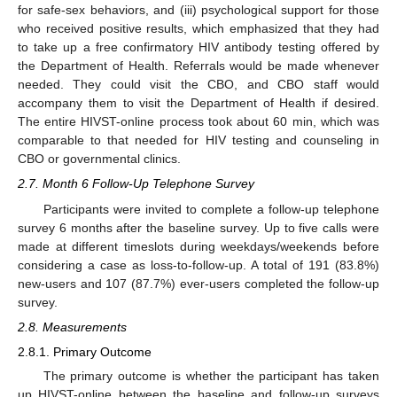
for safe-sex behaviors, and (iii) psychological support for those
who received positive results, which emphasized that they had
to take up a free confirmatory HIV antibody testing offered by
the Department of Health. Referrals would be made whenever
needed. They could visit the CBO, and CBO staff would
accompany them to visit the Department of Health if desired.
The entire HIVST-online process took about 60 min, which was
comparable to that needed for HIV testing and counseling in
CBO or governmental clinics.
2.7. Month 6 Follow-Up Telephone Survey
Participants were invited to complete a follow-up telephone
survey 6 months after the baseline survey. Up to five calls were
made at different timeslots during weekdays/weekends before
considering a case as loss-to-follow-up. A total of 191 (83.8%)
new-users and 107 (87.7%) ever-users completed the follow-up
survey.
2.8. Measurements
2.8.1. Primary Outcome
The primary outcome is whether the participant has taken
up HIVST-online between the baseline and follow-up surveys