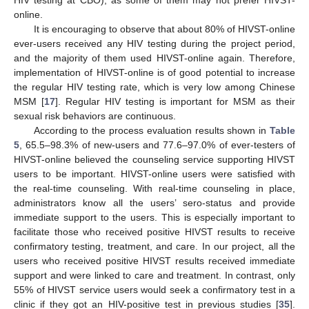
online.
It is encouraging to observe that about 80% of HIVST-online
ever-users received any HIV testing during the project period,
and the majority of them used HIVST-online again. Therefore,
implementation of HIVST-online is of good potential to increase
the regular HIV testing rate, which is very low among Chinese
MSM [
17
]. Regular HIV testing is important for MSM as their
sexual risk behaviors are continuous.
According to the process evaluation results shown in
Table
5
, 65.5–98.3% of new-users and 77.6–97.0% of ever-testers of
HIVST-online believed the counseling service supporting HIVST
users to be important. HIVST-online users were satisfied with
the real-time counseling. With real-time counseling in place,
administrators know all the users’ sero-status and provide
immediate support to the users. This is especially important to
facilitate those who received positive HIVST results to receive
confirmatory testing, treatment, and care. In our project, all the
users who received positive HIVST results received immediate
support and were linked to care and treatment. In contrast, only
55% of HIVST service users would seek a confirmatory test in a
clinic if they got an HIV-positive test in previous studies [
35
].