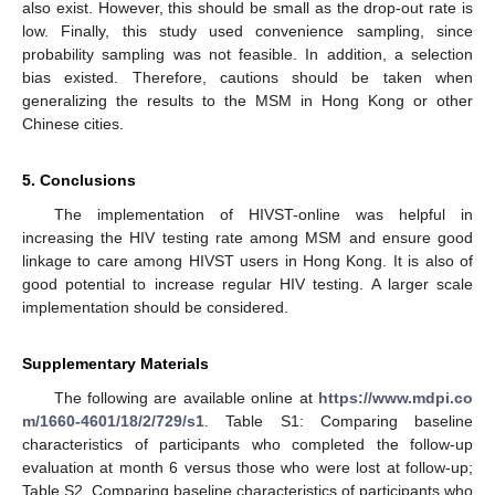
also exist. However, this should be small as the drop-out rate is
low. Finally, this study used convenience sampling, since
probability sampling was not feasible. In addition, a selection
bias existed. Therefore, cautions should be taken when
generalizing the results to the MSM in Hong Kong or other
Chinese cities.
5. Conclusions
The implementation of HIVST-online was helpful in
increasing the HIV testing rate among MSM and ensure good
linkage to care among HIVST users in Hong Kong. It is also of
good potential to increase regular HIV testing. A larger scale
implementation should be considered.
Supplementary Materials
The following are available online at
https://www.mdpi.co
m/1660-4601/18/2/729/s1
. Table S1: Comparing baseline
characteristics of participants who completed the follow-up
evaluation at month 6 versus those who were lost at follow-up;
Table S2. Comparing baseline characteristics of participants who