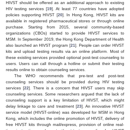
HIVST should be offered as an additional approach to existing
HIV testing services [
19
]. At least 77 countries have adopted
policies supporting HIVST [
20
]. In Hong Kong, HIVST kits are
available in registered pharmaceutical stores or through online
purchase. Starting from 2015, several community-based
organizations (CBOs) started to provide HIVST services to
MSM. In September 2019, the Hong Kong Department of Health
also launched an HIVST program [
21
]. People can order HIVST
kits and upload testing results via an online platform. Most of
these existing services provided optional post-test counseling to
users. Users can call through a hotline or submit their testing
results online to obtain counseling services.
The WHO recommends that pre-test and post-test
counseling services should be provided during HIV testing
services [
22
]. There is a concern that HIVST users may skip
counseling services. Some researchers argued that the lack of
counseling support is a key limitation of HIVST, which might
delay linkage to care and treatment [
23
]. An innovative HIVST
service model (HIVST-online) was developed for MSM in Hong
Kong, which includes the online promotion of HIVST, delivery of
free HIVST kits through mail/express, provision of online real-