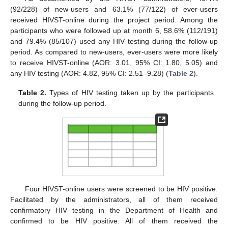
(92/228) of new-users and 63.1% (77/122) of ever-users
received HIVST-online during the project period. Among the
participants who were followed up at month 6, 58.6% (112/191)
and 79.4% (85/107) used any HIV testing during the follow-up
period. As compared to new-users, ever-users were more likely
to receive HIVST-online (AOR: 3.01, 95% CI: 1.80, 5.05) and
any HIV testing (AOR: 4.82, 95% CI: 2.51–9.28) (
Table 2
).
Table 2.
Types of HIV testing taken up by the participants
during the follow-up period.
Four HIVST-online users were screened to be HIV positive.
Facilitated by the administrators, all of them received
confirmatory HIV testing in the Department of Health and
confirmed to be HIV positive. All of them received the