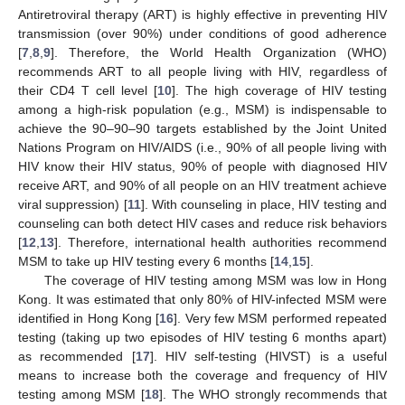
Antiretroviral therapy (ART) is highly effective in preventing HIV
transmission (over 90%) under conditions of good adherence
[
7
,
8
,
9
]. Therefore, the World Health Organization (WHO)
recommends ART to all people living with HIV, regardless of
their CD4 T cell level [
10
]. The high coverage of HIV testing
among a high-risk population (e.g., MSM) is indispensable to
achieve the 90–90–90 targets established by the Joint United
Nations Program on HIV/AIDS (i.e., 90% of all people living with
HIV know their HIV status, 90% of people with diagnosed HIV
receive ART, and 90% of all people on an HIV treatment achieve
viral suppression) [
11
]. With counseling in place, HIV testing and
counseling can both detect HIV cases and reduce risk behaviors
[
12
,
13
]. Therefore, international health authorities recommend
MSM to take up HIV testing every 6 months [
14
,
15
].
The coverage of HIV testing among MSM was low in Hong
Kong. It was estimated that only 80% of HIV-infected MSM were
identified in Hong Kong [
16
]. Very few MSM performed repeated
testing (taking up two episodes of HIV testing 6 months apart)
as recommended [
17
]. HIV self-testing (HIVST) is a useful
means to increase both the coverage and frequency of HIV
testing among MSM [
18
]. The WHO strongly recommends that