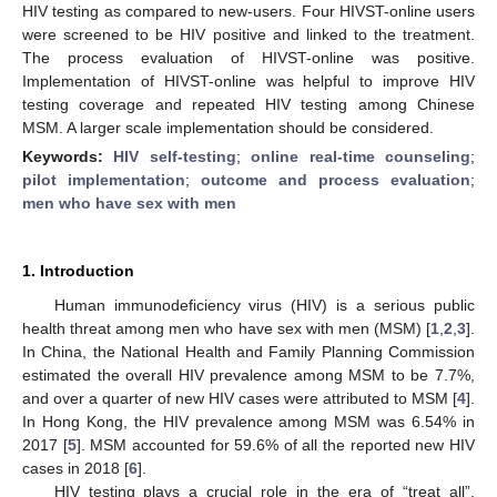
HIV testing as compared to new-users. Four HIVST-online users
were screened to be HIV positive and linked to the treatment.
The process evaluation of HIVST-online was positive.
Implementation of HIVST-online was helpful to improve HIV
testing coverage and repeated HIV testing among Chinese
MSM. A larger scale implementation should be considered.
Keywords:
HIV self-testing
;
online real-time counseling
;
pilot implementation
;
outcome and process evaluation
;
men who have sex with men
1. Introduction
Human immunodeficiency virus (HIV) is a serious public
health threat among men who have sex with men (MSM) [
1
,
2
,
3
].
In China, the National Health and Family Planning Commission
estimated the overall HIV prevalence among MSM to be 7.7%,
and over a quarter of new HIV cases were attributed to MSM [
4
].
In Hong Kong, the HIV prevalence among MSM was 6.54% in
2017 [
5
]. MSM accounted for 59.6% of all the reported new HIV
cases in 2018 [
6
].
HIV testing plays a crucial role in the era of “treat all”.