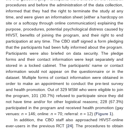
procedures and before the administration of the data collection,
informed that they had the right to terminate the study at any
time, and were given an information sheet (either a hardcopy on
site or a softcopy through online communication) explaining the
purpose, procedures, potential psychological distress caused by
HIVST, benefits of joining the program, and their right to end
participation at any time. The CBO staff signed a form pledging
that the participants had been fully informed about the program.
Participants were also briefed on data security. The pledge
forms and their contact information were kept separately and
stored in a locked cabinet. The participants’ name or contact
information would not appear on the questionnaire or in the
dataset. Multiple forms of contact information were obtained in
order to make an appointment to conduct the pre-test survey
and health promotion. Out of 329 MSM who were eligible to join
the program, 101 (30.7%) refused to participate since they did
not have time and/or for other logistical reasons; 228 (67.3%)
participated in the program and received health promotion (gay
venues:
n
= 146; online:
n
= 70; referral:
n
= 12) (
Figure 1
).
In addition, the CBO staff also approached HIVST-online
ever-users in the previous RCT [
24
]. The procedures to obtain