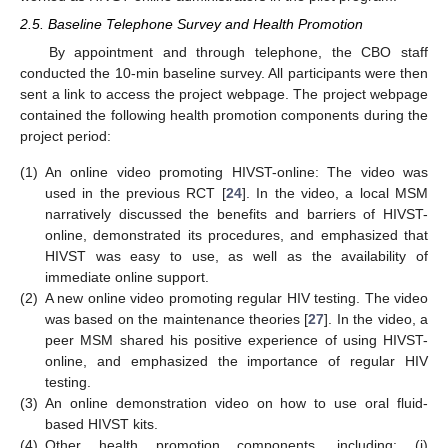
2.5. Baseline Telephone Survey and Health Promotion
By appointment and through telephone, the CBO staff
conducted the 10-min baseline survey. All participants were then
sent a link to access the project webpage. The project webpage
contained the following health promotion components during the
project period:
(1)
An online video promoting HIVST-online: The video was
used in the previous RCT [
24
]. In the video, a local MSM
narratively discussed the benefits and barriers of HIVST-
online, demonstrated its procedures, and emphasized that
HIVST was easy to use, as well as the availability of
immediate online support.
(2)
A new online video promoting regular HIV testing. The video
was based on the maintenance theories [
27
]. In the video, a
peer MSM shared his positive experience of using HIVST-
online, and emphasized the importance of regular HIV
testing.
(3)
An online demonstration video on how to use oral fluid-
based HIVST kits.
(4)
Other health promotion components, including: (i)