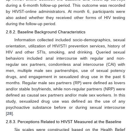
during a 6-month follow-up period. This outcome was recorded
by HIVST-online administrators. At month 6, participants were
also asked whether they received other forms of HIV testing
during the follow-up period.
2.8.2. Baseline Background Characteristics
Information collected included socio-demographics, sexual
orientation, utilization of HIV/STI prevention services, history of
HIV and other STIs, smoking, and drinking. Queried sexual
behaviors included anal intercourse with regular and non-
regular sex partners, condomless anal intercourse (CAI) with
men, multiple male sex partnerships, use of sexual potency
drugs, and engagement in sexualized drug use in the past 6
months. Regular male sex partners (RP) were defined as lovers
and/or stable boyfriends, while non-regular partners (NRP) were
defined as causal sex partners and/or male sex workers. In this
study, sexualized drug use was defined as the use of any
psychoactive substance before or during sexual intercourse
[
28
].
2.8.3. Perceptions Related to HIVST Measured at the Baseline
Six scales were constructed based on the Health Belief