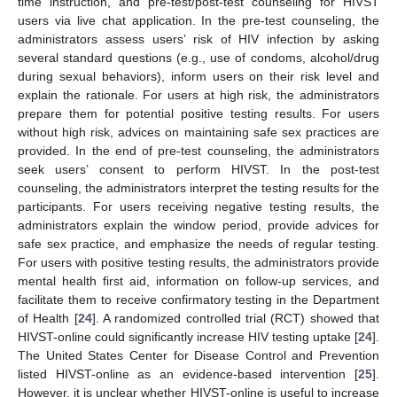
time instruction, and pre-test/post-test counseling for HIVST
users via live chat application. In the pre-test counseling, the
administrators assess users’ risk of HIV infection by asking
several standard questions (e.g., use of condoms, alcohol/drug
during sexual behaviors), inform users on their risk level and
explain the rationale. For users at high risk, the administrators
prepare them for potential positive testing results. For users
without high risk, advices on maintaining safe sex practices are
provided. In the end of pre-test counseling, the administrators
seek users’ consent to perform HIVST. In the post-test
counseling, the administrators interpret the testing results for the
participants. For users receiving negative testing results, the
administrators explain the window period, provide advices for
safe sex practice, and emphasize the needs of regular testing.
For users with positive testing results, the administrators provide
mental health first aid, information on follow-up services, and
facilitate them to receive confirmatory testing in the Department
of Health [
24
]. A randomized controlled trial (RCT) showed that
HIVST-online could significantly increase HIV testing uptake [
24
].
The United States Center for Disease Control and Prevention
listed HIVST-online as an evidence-based intervention [
25
].
However, it is unclear whether HIVST-online is useful to increase