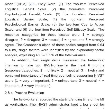
Model (HBM) [
29
]. They were: (1) The two-item Perceived
Logistical Benefit Scale, (2) the three-item Perceived
Psychological Benefit Scale, (3) the four-item Perceived
Logistical Barrier Scale, (4) the four-item Perceived
Psychological Barrier Scale, (5) the two-item Cue to Action
Scale, and (6) the four-item Perceived Self-Efficacy Scale. The
response categories for these scales were 1 = strongly
disagree, 2 = disagree, 3 = neutral, 4 = agree, and 5 = strongly
agree. The Cronbach’s alpha of these scales ranged from 0.64
to 0.89, single factors were identified by the exploratory factor
analysis, explaining 48.3–89.9% of the total variance.
In addition, two single items measured the behavioral
intention to take up HIVST-online in the next 6 months
(response categories: 1 = unlikely, 2 = neutral, 3 = likely) and
perceived importance of real-time counseling supporting HIVST
users (1 = very unimportant, 2 = unimportant, 3 = neutral, 4 =
important, 5 = very important).
2.8.4. Process Evaluation
The fieldworkers recorded the starting/ending time of the MI
as verification. The HIVST administrator kept a log sheet for