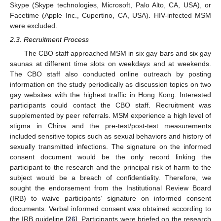
Skype (Skype technologies, Microsoft, Palo Alto, CA, USA), or
Facetime (Apple Inc., Cupertino, CA, USA). HIV-infected MSM
were excluded.
2.3. Recruitment Process
The CBO staff approached MSM in six gay bars and six gay
saunas at different time slots on weekdays and at weekends.
The CBO staff also conducted online outreach by posting
information on the study periodically as discussion topics on two
gay websites with the highest traffic in Hong Kong. Interested
participants could contact the CBO staff. Recruitment was
supplemented by peer referrals. MSM experience a high level of
stigma in China and the pre-test/post-test measurements
included sensitive topics such as sexual behaviors and history of
sexually transmitted infections. The signature on the informed
consent document would be the only record linking the
participant to the research and the principal risk of harm to the
subject would be a breach of confidentiality. Therefore, we
sought the endorsement from the Institutional Review Board
(IRB) to waive participants’ signature on informed consent
documents. Verbal informed consent was obtained according to
the IRB guideline [
26
]. Participants were briefed on the research