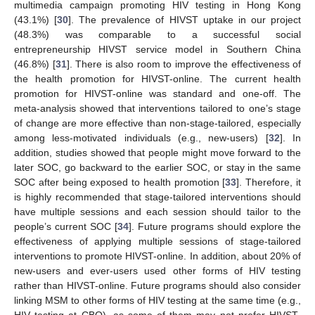
multimedia campaign promoting HIV testing in Hong Kong
(43.1%) [
30
]. The prevalence of HIVST uptake in our project
(48.3%) was comparable to a successful social
entrepreneurship HIVST service model in Southern China
(46.8%) [
31
]. There is also room to improve the effectiveness of
the health promotion for HIVST-online. The current health
promotion for HIVST-online was standard and one-off. The
meta-analysis showed that interventions tailored to one’s stage
of change are more effective than non-stage-tailored, especially
among less-motivated individuals (e.g., new-users) [
32
]. In
addition, studies showed that people might move forward to the
later SOC, go backward to the earlier SOC, or stay in the same
SOC after being exposed to health promotion [
33
]. Therefore, it
is highly recommended that stage-tailored interventions should
have multiple sessions and each session should tailor to the
people’s current SOC [
34
]. Future programs should explore the
effectiveness of applying multiple sessions of stage-tailored
interventions to promote HIVST-online. In addition, about 20% of
new-users and ever-users used other forms of HIV testing
rather than HIVST-online. Future programs should also consider
linking MSM to other forms of HIV testing at the same time (e.g.,
HIV testing at CBO), as some of them may not prefer HIVST-