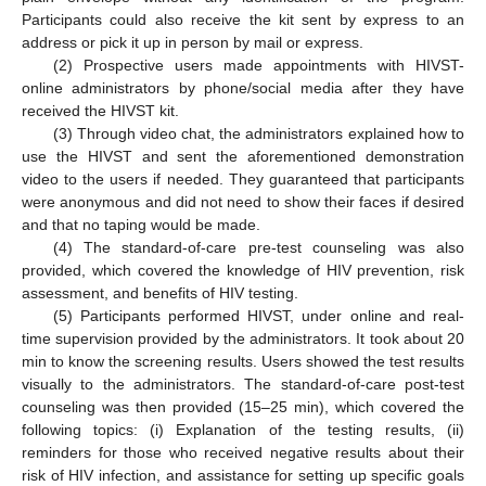
Participants could also receive the kit sent by express to an
address or pick it up in person by mail or express.
(2) Prospective users made appointments with HIVST-
online administrators by phone/social media after they have
received the HIVST kit.
(3) Through video chat, the administrators explained how to
use the HIVST and sent the aforementioned demonstration
video to the users if needed. They guaranteed that participants
were anonymous and did not need to show their faces if desired
and that no taping would be made.
(4) The standard-of-care pre-test counseling was also
provided, which covered the knowledge of HIV prevention, risk
assessment, and benefits of HIV testing.
(5) Participants performed HIVST, under online and real-
time supervision provided by the administrators. It took about 20
min to know the screening results. Users showed the test results
visually to the administrators. The standard-of-care post-test
counseling was then provided (15–25 min), which covered the
following topics: (i) Explanation of the testing results, (ii)
reminders for those who received negative results about their
risk of HIV infection, and assistance for setting up specific goals