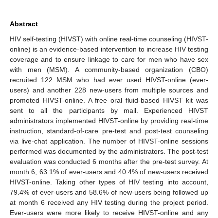
Abstract
HIV self-testing (HIVST) with online real-time counseling (HIVST-
online) is an evidence-based intervention to increase HIV testing
coverage and to ensure linkage to care for men who have sex
with men (MSM). A community-based organization (CBO)
recruited 122 MSM who had ever used HIVST-online (ever-
users) and another 228 new-users from multiple sources and
promoted HIVST-online. A free oral fluid-based HIVST kit was
sent to all the participants by mail. Experienced HIVST
administrators implemented HIVST-online by providing real-time
instruction, standard-of-care pre-test and post-test counseling
via live-chat application. The number of HIVST-online sessions
performed was documented by the administrators. The post-test
evaluation was conducted 6 months after the pre-test survey. At
month 6, 63.1% of ever-users and 40.4% of new-users received
HIVST-online. Taking other types of HIV testing into account,
79.4% of ever-users and 58.6% of new-users being followed up
at month 6 received any HIV testing during the project period.
Ever-users were more likely to receive HIVST-online and any