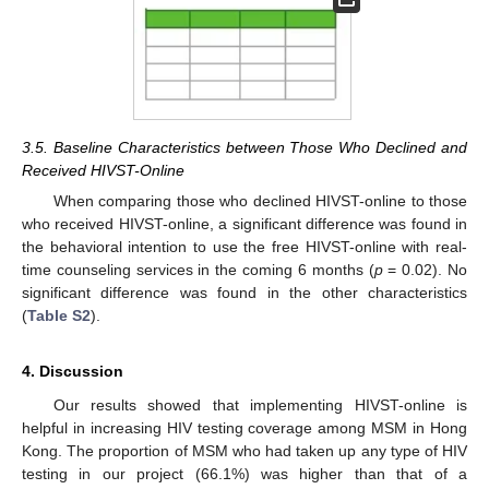
3.5. Baseline Characteristics between Those Who Declined and
Received HIVST-Online
When comparing those who declined HIVST-online to those
who received HIVST-online, a significant difference was found in
the behavioral intention to use the free HIVST-online with real-
time counseling services in the coming 6 months (
p
= 0.02). No
significant difference was found in the other characteristics
(
Table S2
).
4. Discussion
Our results showed that implementing HIVST-online is
helpful in increasing HIV testing coverage among MSM in Hong
Kong. The proportion of MSM who had taken up any type of HIV
testing in our project (66.1%) was higher than that of a