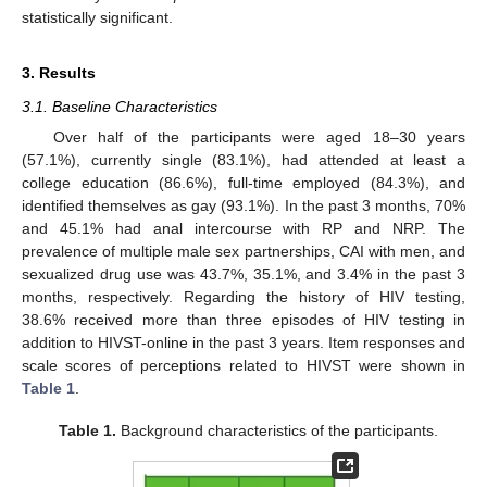
statistically significant.
3. Results
3.1. Baseline Characteristics
Over half of the participants were aged 18–30 years
(57.1%), currently single (83.1%), had attended at least a
college education (86.6%), full-time employed (84.3%), and
identified themselves as gay (93.1%). In the past 3 months, 70%
and 45.1% had anal intercourse with RP and NRP. The
prevalence of multiple male sex partnerships, CAI with men, and
sexualized drug use was 43.7%, 35.1%, and 3.4% in the past 3
months, respectively. Regarding the history of HIV testing,
38.6% received more than three episodes of HIV testing in
addition to HIVST-online in the past 3 years. Item responses and
scale scores of perceptions related to HIVST were shown in
Table 1
.
Table 1.
Background characteristics of the participants.