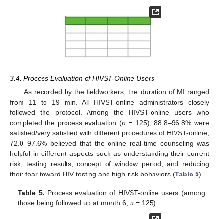
3.4. Process Evaluation of HIVST-Online Users
As recorded by the fieldworkers, the duration of MI ranged
from 11 to 19 min. All HIVST-online administrators closely
followed the protocol. Among the HIVST-online users who
completed the process evaluation (
n
= 125), 88.8–96.8% were
satisfied/very satisfied with different procedures of HIVST-online,
72.0–97.6% believed that the online real-time counseling was
helpful in different aspects such as understanding their current
risk, testing results, concept of window period, and reducing
their fear toward HIV testing and high-risk behaviors (
Table 5
).
Table 5.
Process evaluation of HIVST-online users (among
those being followed up at month 6,
n
= 125).