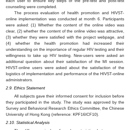
each user to ensure key steps of the pre-test and post-test
counseling were completed.
The process evaluation of health promotion and HIVST-
online implementation was conducted at month 6. Participants
were asked: (1) Whether the content of the online video was
clear, (2) whether the content of the online video was attractive,
(3) whether they were satisfied with the project webpage, and
(4) whether the health promotion had increased their
understanding on the importance of regular HIV testing and their
willingness to take up HIV testing. New-users were asked an
additional question about their satisfaction of the MI session.
HIVST-online users were asked about the satisfaction of the
logistics of implementation and performance of the HIVST-online
administrators.
2.9. Ethics Statement
All subjects gave their informed consent for inclusion before
they participated in the study. The study was approved by the
Survey and Behavioral Research Ethics Committee, the Chinese
University of Hong Kong (reference: KPF16ICF10).
2.10. Statistical Analysis