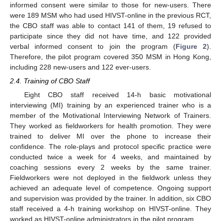
informed consent were similar to those for new-users. There
were 189 MSM who had used HIVST-online in the previous RCT,
the CBO staff was able to contact 141 of them, 19 refused to
participate since they did not have time, and 122 provided
verbal informed consent to join the program (
Figure 2
).
Therefore, the pilot program covered 350 MSM in Hong Kong,
including 228 new-users and 122 ever-users.
2.4. Training of CBO Staff
Eight CBO staff received 14-h basic motivational
interviewing (MI) training by an experienced trainer who is a
member of the Motivational Interviewing Network of Trainers.
They worked as fieldworkers for health promotion. They were
trained to deliver MI over the phone to increase their
confidence. The role-plays and protocol specific practice were
conducted twice a week for 4 weeks, and maintained by
coaching sessions every 2 weeks by the same trainer.
Fieldworkers were not deployed in the fieldwork unless they
achieved an adequate level of competence. Ongoing support
and supervision was provided by the trainer. In addition, six CBO
staff received a 4-h training workshop on HIVST-online. They
worked as HIVST-online administrators in the pilot program.