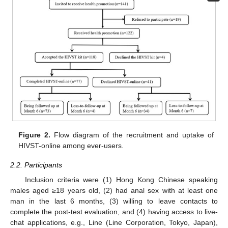
Figure 2.
Flow diagram of the recruitment and uptake of
HIVST-online among ever-users.
2.2. Participants
Inclusion criteria were (1) Hong Kong Chinese speaking
males aged ≥18 years old, (2) had anal sex with at least one
man in the last 6 months, (3) willing to leave contacts to
complete the post-test evaluation, and (4) having access to live-
chat applications, e.g., Line (Line Corporation, Tokyo, Japan),