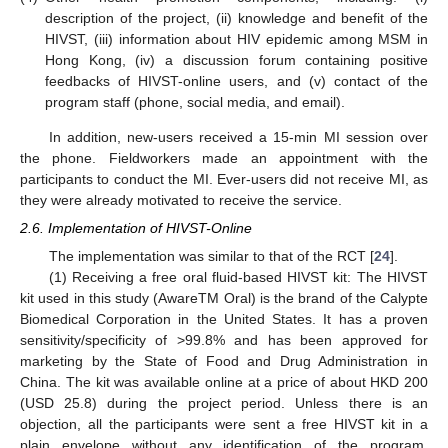
description of the project, (ii) knowledge and benefit of the
HIVST, (iii) information about HIV epidemic among MSM in
Hong Kong, (iv) a discussion forum containing positive
feedbacks of HIVST-online users, and (v) contact of the
program staff (phone, social media, and email).
In addition, new-users received a 15-min MI session over
the phone. Fieldworkers made an appointment with the
participants to conduct the MI. Ever-users did not receive MI, as
they were already motivated to receive the service.
2.6. Implementation of HIVST-Online
The implementation was similar to that of the RCT [
24
].
(1) Receiving a free oral fluid-based HIVST kit: The HIVST
kit used in this study (AwareTM Oral) is the brand of the Calypte
Biomedical Corporation in the United States. It has a proven
sensitivity/specificity of >99.8% and has been approved for
marketing by the State of Food and Drug Administration in
China. The kit was available online at a price of about HKD 200
(USD 25.8) during the project period. Unless there is an
objection, all the participants were sent a free HIVST kit in a
plain envelope without any identification of the program.