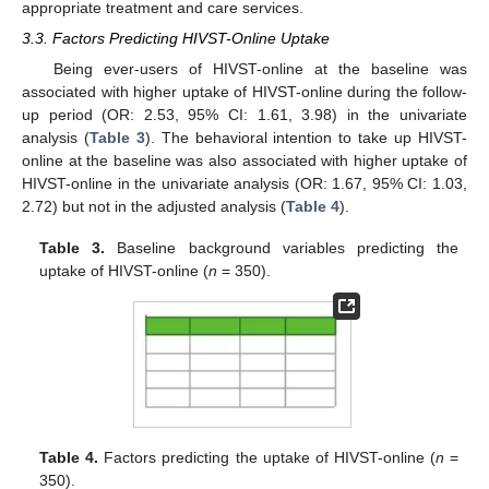
appropriate treatment and care services.
3.3. Factors Predicting HIVST-Online Uptake
Being ever-users of HIVST-online at the baseline was
associated with higher uptake of HIVST-online during the follow-
up period (OR: 2.53, 95% CI: 1.61, 3.98) in the univariate
analysis (
Table 3
). The behavioral intention to take up HIVST-
online at the baseline was also associated with higher uptake of
HIVST-online in the univariate analysis (OR: 1.67, 95% CI: 1.03,
2.72) but not in the adjusted analysis (
Table 4
).
Table 3.
Baseline background variables predicting the
uptake of HIVST-online (
n
= 350).
Table 4.
Factors predicting the uptake of HIVST-online (
n
=
350).