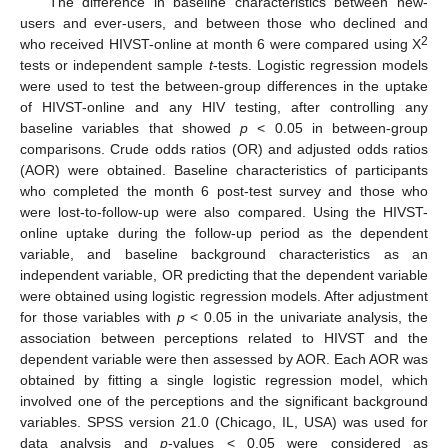
The difference in baseline characteristics between new-
users and ever-users, and between those who declined and
2
who received HIVST-online at month 6 were compared using X
tests or independent sample
t
-tests. Logistic regression models
were used to test the between-group differences in the uptake
of HIVST-online and any HIV testing, after controlling any
baseline variables that showed
p
< 0.05 in between-group
comparisons. Crude odds ratios (OR) and adjusted odds ratios
(AOR) were obtained. Baseline characteristics of participants
who completed the month 6 post-test survey and those who
were lost-to-follow-up were also compared. Using the HIVST-
online uptake during the follow-up period as the dependent
variable, and baseline background characteristics as an
independent variable, OR predicting that the dependent variable
were obtained using logistic regression models. After adjustment
for those variables with
p
< 0.05 in the univariate analysis, the
association between perceptions related to HIVST and the
dependent variable were then assessed by AOR. Each AOR was
obtained by fitting a single logistic regression model, which
involved one of the perceptions and the significant background
variables. SPSS version 21.0 (Chicago, IL, USA) was used for
data analysis and
p
-values < 0.05 were considered as