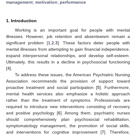
management
;
motivation
;
performance
1. Introduction
Working is an important goal for people with mental
illnesses. However, job retention and absenteeism remain a
significant problem [
1
,
2
,
3
]. These factors deter people with
mental illnesses from attempting to gain financial independence,
expand interpersonal relationships, and develop self-esteem.
Ultimately, this results in a decline in psychosocial functioning
[
4
].
To address these issues, the American Psychiatric Nursing
Association recommends the provision of support toward
proactive treatment and social participation [
5
]. Furthermore,
mental health services also emphasize a holistic approach
rather than the treatment of symptoms. Professionals are
required to introduce new interventions consisting of recovery
and positive psychology [
6
]. Among them, psychiatric nurses
should comprehensively plan psychosocial rehabilitation,
symptomatology management, the promotion of social skills,
and interventions for cognitive improvement [
7
]. Therefore,