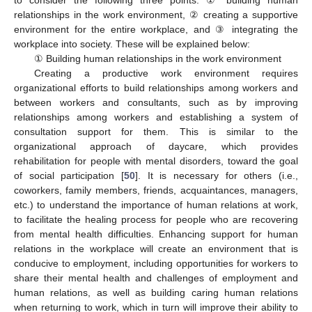
to consider the following three points: ① building human
relationships in the work environment, ② creating a supportive
environment for the entire workplace, and ③ integrating the
workplace into society. These will be explained below:
① Building human relationships in the work environment
Creating a productive work environment requires
organizational efforts to build relationships among workers and
between workers and consultants, such as by improving
relationships among workers and establishing a system of
consultation support for them. This is similar to the
organizational approach of daycare, which provides
rehabilitation for people with mental disorders, toward the goal
of social participation [
50
]. It is necessary for others (i.e.,
coworkers, family members, friends, acquaintances, managers,
etc.) to understand the importance of human relations at work,
to facilitate the healing process for people who are recovering
from mental health difficulties. Enhancing support for human
relations in the workplace will create an environment that is
conducive to employment, including opportunities for workers to
share their mental health and challenges of employment and
human relations, as well as building caring human relations
when returning to work, which in turn will improve their ability to