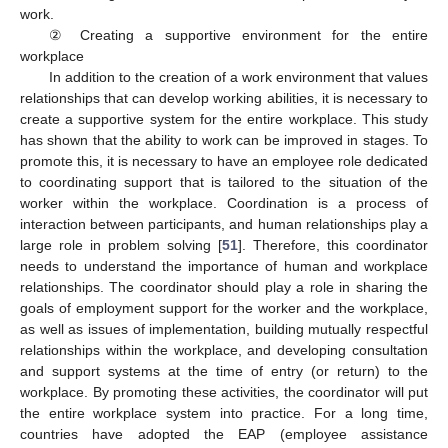
work.
② Creating a supportive environment for the entire
workplace
In addition to the creation of a work environment that values
relationships that can develop working abilities, it is necessary to
create a supportive system for the entire workplace. This study
has shown that the ability to work can be improved in stages. To
promote this, it is necessary to have an employee role dedicated
to coordinating support that is tailored to the situation of the
worker within the workplace. Coordination is a process of
interaction between participants, and human relationships play a
large role in problem solving [
51
]. Therefore, this coordinator
needs to understand the importance of human and workplace
relationships. The coordinator should play a role in sharing the
goals of employment support for the worker and the workplace,
as well as issues of implementation, building mutually respectful
relationships within the workplace, and developing consultation
and support systems at the time of entry (or return) to the
workplace. By promoting these activities, the coordinator will put
the entire workplace system into practice. For a long time,
countries have adopted the EAP (employee assistance