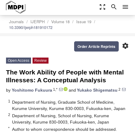
zoom_out_map
search
menu
Journals
IJERPH
Volume 18
Issue 19
10.3390/ijerph181910172
settings
Order Article Reprints
Open Access
Review
The Work Ability of People with Mental
Illnesses: A Conceptual Analysis
1,*
2
by
Yoshitomo Fukuura
and
Yukako Shigematsu
1
Department of Nursing, Graduate School of Medicine,
Kurume University, Kurume 830-0003, Fukuoka-ken, Japan
2
Department of Nursing, School of Nursing, Kurume
University, Kurume 830-0003, Fukuoka-ken, Japan
*
Author to whom correspondence should be addressed.