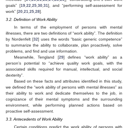
goals” [
19
,
22
,
25
,
30
,
31
], and “performing self-assessment for
work” [
20
,
21
,
25
,
28
].
3.2. Definition of Work Ability
In terms of the employment of persons with mental
illnesses, there are two definitions of “work ability”. The definition
by Nordenfelt [
32
] uses the words “basic generic competence”
to summarize the ability to collaborate, plan proactively, solve
problems, and find and use information.
Meanwhile, Tengland [
29
] defines “work ability” as a
person’s potential to “achieve quality work goals, with the
associated skills required for manual, intellectual, and social
dexterity”.
Based on these facts and attributes identified in this study,
we defined the “work ability of persons with mental illnesses” as
their ability to work and dedicate themselves to the job, in
cognizance of their mental symptoms and the surrounding
environment, while performing planned actions based on
proactive self-assessment.
3.3. Antecedents of Work Ability
Certain conditions predict the work ability of persons with