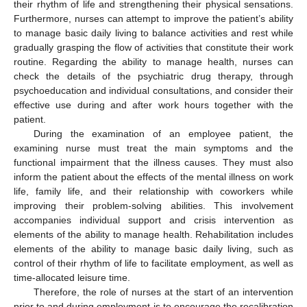
their rhythm of life and strengthening their physical sensations.
Furthermore, nurses can attempt to improve the patient’s ability
to manage basic daily living to balance activities and rest while
gradually grasping the flow of activities that constitute their work
routine. Regarding the ability to manage health, nurses can
check the details of the psychiatric drug therapy, through
psychoeducation and individual consultations, and consider their
effective use during and after work hours together with the
patient.
During the examination of an employee patient, the
examining nurse must treat the main symptoms and the
functional impairment that the illness causes. They must also
inform the patient about the effects of the mental illness on work
life, family life, and their relationship with coworkers while
improving their problem-solving abilities. This involvement
accompanies individual support and crisis intervention as
elements of the ability to manage health. Rehabilitation includes
elements of the ability to manage basic daily living, such as
control of their rhythm of life to facilitate employment, as well as
time-allocated leisure time.
Therefore, the role of nurses at the start of an intervention
prior to and during employment is to encourage the recalibration