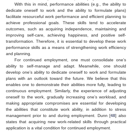
With this in mind, performance abilities (e.g., the ability to
dedicate oneself to work and the ability to formulate plans)
facilitate resourceful work performance and efficient planning to
achieve professional goals. These skills tend to accelerate
outcomes, such as acquiring independence, maintaining and
improving self-care, achieving happiness, and positive self-
transformation. Therefore, it is essential to develop these work
performance skills as a means of strengthening work efficiency
and planning.
For continued employment, one must consolidate one’s
ability to self-manage and adapt. Meanwhile, one should
develop one’s ability to dedicate oneself to work and formulate
plans with an outlook toward the future. We believe that this
enables one to demonstrate their abilities more fully, leading to
continuous employment. Similarly, the experience of adjusting
oneself to the work, gradually increasing one’s workload, and
making appropriate compromises are essential for developing
the abilities that constitute work ability, in addition to stress
management prior to and during employment. Dunn [
48
] also
states that acquiring new work-related skills through practical
application is a vital condition for continued employment.