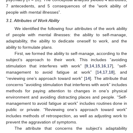
7 antecedents, and 5 consequences of the “work ability of
people with mental illnesses”.
3.1. Attributes of Work Ability
We identified the following four attributes of the work ability
of people with mental illnesses: the ability to self-manage,
adaptability, the ability to dedicate oneself to work, and the
ability to formulate plans.
First, we formed the ability to self-manage, according to the
subject’s approach to their work. This includes “avoiding
stimulation that interferes with work” [
9
,
14
,
15
,
16
,
17
], “self-
management to avoid fatigue at work” [
14
,
17
,
18
], and
“reviewing one’s approach toward work” [
14
]. The attribute that
concerns “avoiding stimulation that interferes with work” includes
methods for paying attention to changes in one’s physical
environment and avoiding distracting places and people. “Self-
management to avoid fatigue at work” includes routines done in
public or private. “Reviewing one’s approach toward work”
includes methods of retrospection, as well as adjusting work to
prevent the aggravation of symptoms.
The attribute that concerns the subject’s adaptability