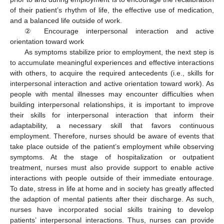
of their patient’s rhythm of life, the effective use of medication,
and a balanced life outside of work.
② Encourage interpersonal interaction and active
orientation toward work
As symptoms stabilize prior to employment, the next step is
to accumulate meaningful experiences and effective interactions
with others, to acquire the required antecedents (i.e., skills for
interpersonal interaction and active orientation toward work). As
people with mental illnesses may encounter difficulties when
building interpersonal relationships, it is important to improve
their skills for interpersonal interaction that inform their
adaptability, a necessary skill that favors continuous
employment. Therefore, nurses should be aware of events that
take place outside of the patient’s employment while observing
symptoms. At the stage of hospitalization or outpatient
treatment, nurses must also provide support to enable active
interactions with people outside of their immediate entourage.
To date, stress in life at home and in society has greatly affected
the adaption of mental patients after their discharge. As such,
nurses have incorporated social skills training to develop
patients’ interpersonal interactions. Thus, nurses can provide