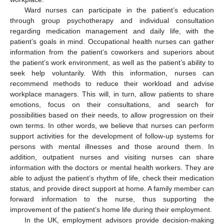
Ward nurses can participate in the patient’s education
through group psychotherapy and individual consultation
regarding medication management and daily life, with the
patient’s goals in mind. Occupational health nurses can gather
information from the patient’s coworkers and superiors about
the patient’s work environment, as well as the patient’s ability to
seek help voluntarily. With this information, nurses can
recommend methods to reduce their workload and advise
workplace managers. This will, in turn, allow patients to share
emotions, focus on their consultations, and search for
possibilities based on their needs, to allow progression on their
own terms. In other words, we believe that nurses can perform
support activities for the development of follow-up systems for
persons with mental illnesses and those around them. In
addition, outpatient nurses and visiting nurses can share
information with the doctors or mental health workers. They are
able to adjust the patient’s rhythm of life, check their medication
status, and provide direct support at home. A family member can
forward information to the nurse, thus supporting the
improvement of the patient’s home life during their employment.
In the UK, employment advisors provide decision-making