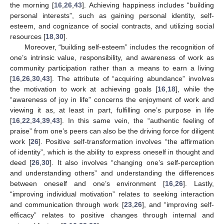
the morning [
16
,
26
,
43
]. Achieving happiness includes “building
personal interests”, such as gaining personal identity, self-
esteem, and cognizance of social contracts, and utilizing social
resources [
18
,
30
].
Moreover, “building self-esteem” includes the recognition of
one’s intrinsic value, responsibility, and awareness of work as
community participation rather than a means to earn a living
[
16
,
26
,
30
,
43
]. The attribute of “acquiring abundance” involves
the motivation to work at achieving goals [
16
,
18
], while the
“awareness of joy in life” concerns the enjoyment of work and
viewing it as, at least in part, fulfilling one’s purpose in life
[
16
,
22
,
34
,
39
,
43
]. In this same vein, the “authentic feeling of
praise” from one’s peers can also be the driving force for diligent
work [
26
]. Positive self-transformation involves “the affirmation
of identity”, which is the ability to express oneself in thought and
deed [
26
,
30
]. It also involves “changing one’s self-perception
and understanding others” and understanding the differences
between oneself and one’s environment [
16
,
26
]. Lastly,
“improving individual motivation” relates to seeking interaction
and communication through work [
23
,
26
], and “improving self-
efficacy” relates to positive changes through internal and