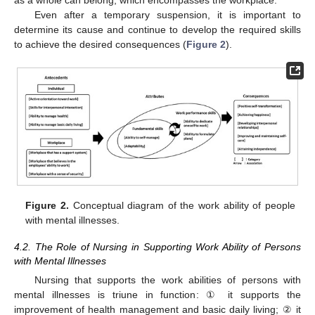
as a whole can belong, which encompasses the workplace.
Even after a temporary suspension, it is important to
determine its cause and continue to develop the required skills
to achieve the desired consequences (
Figure 2
).
Figure 2.
Conceptual diagram of the work ability of people
with mental illnesses.
4.2. The Role of Nursing in Supporting Work Ability of Persons
with Mental Illnesses
Nursing that supports the work abilities of persons with
mental illnesses is triune in function: ① it supports the
improvement of health management and basic daily living; ② it