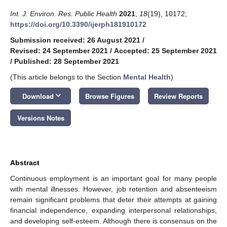
Int. J. Environ. Res. Public Health
2021
,
18
(19), 10172;
https://doi.org/10.3390/ijerph181910172
Submission received: 26 August 2021
/
Revised: 24 September 2021
/
Accepted: 25 September 2021
/
Published: 28 September 2021
(This article belongs to the Section
Mental Health
)
keyboard_arrow_down
Download
Browse Figures
Review Reports
Versions Notes
Abstract
Continuous employment is an important goal for many people
with mental illnesses. However, job retention and absenteeism
remain significant problems that deter their attempts at gaining
financial independence, expanding interpersonal relationships,
and developing self-esteem. Although there is consensus on the