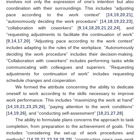
involves not only the expression of one’s intention but also
coordination with their surroundings. This includes “adjusting
pace according to the work context” [
14
,
19
,
20
,
21
],
“autonomously deciding the work procedure” [
14
,
18
,
19
,
22
,
23
],
“collaboration with coworkers” [
9
,
14
,
18
,
20
,
21
,
22
,
24
], and
“requesting adjustments to facilitate the continuation of work”
[
9
,
14
,
17
,
20
]. “Adjusting pace according to the work context”
includes adapting to the rules of the workplace. “Autonomously
deciding the work procedure” includes their decision-making.
“Collaboration with coworkers” includes performing tasks while
communicating with colleagues and superiors. “Requesting
adjustments for continuation of work” includes requesting
schedule changes and cooperation.
We formed the attribute concerning the ability to dedicate
oneself to work according to the skills necessary to improve
work performance. This includes “maximizing the work at hand”
[
14
,
19
,
21
,
23
,
25
,
26
], “paying attention to the work conditions”
[
14
,
19
,
26
], and “conducting self-assessment” [
18
,
21
,
27
,
28
].
The ability to formulate plans concerns the approach to task
completion, from preparation to the achievement of goals. This
includes “considering the set-up of work procedures and
methods” [
14
,
20
,
21
,
23
,
24
,
28
,
29
], “constructing one’s own work