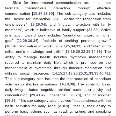
Skills for interpersonal communication are those that
facilitate “harmonious interaction” through effective
communication [
15
,
27
,
29
,
30
]. The sub-category also includes
the “desire for interaction” [
34
], “desire for recognition from
one’s peers” [
18
,
29
,
34
], and “mutual interaction with family
members”, which is indicative of family support [
34
,
39
]. Active
orientation toward work includes “orientation toward a higher
goal” [
22
,
29
,
30
,
34
], “attitude of seeking personal growth”
[
18
,
34
], “motivation for work” [
20
,
23
,
25
,
34
,
39
], and “intention to
utilize one’s knowledge and skills” [
18
,
19
,
20
,
22
,
29
,
34
,
39
]. The
ability to manage health includes “symptom management
required to maintain daily life”, which is premised on the
management of symptoms through timeous medication and
utilizing social resources [
14
,
15
,
17
,
18
,
20
,
25
,
31
,
33
,
39
,
40
,
41
].
This sub-category also includes the incorporation of conscious
activities to stabilize symptoms [
14
,
18
,
36
]. The ability for basic
daily living includes “cognitive abilities” such as creativity and
concentration [
29
,
41
,
42
], “patience” [
20
,
29
], and “discipline”
[
16
,
29
]. This sub-category also involves “independence with the
basic activities for daily living (ADLs)”, that is, their ability to
perform basic actions such as reading, writing, and speaking