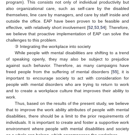
program). This consists not only of individual productivity but
also organizational care, such as self-care by the disabled
themselves, line care by managers, and care by staff inside and
outside the office. EAP have been proven to be feasible and
effective, with relatively short involvement [
52
,
53
,
54
]. Therefore,
we believe that proactive implementation of EAP can solve the
challenges to this problem.
③ Integrating the workplace into society
While people with mental disabilities are shifting to a trend
of speaking openly, they may also be subject to prejudice
against such behavior. Therefore, as many campaigns have
freed people from the suffering of mental disorders [
55
], it is
important to encourage society to act with consideration for
people with mental disorders who are trying to return to work
and to create a workplace culture that improves their ability to
work.
Thus, based on the results of the present study, we believe
that to improve the work ability attributes of people with mental
disabilities, there should be a limit to the prior requirements of
individuals. It is important to create and foster a supportive work
environment where people with mental disabilities and society