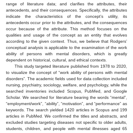
range of literature data; and clarifies the attributes, their
antecedents, and their consequences. Specifically, the attributes
indicate the characteristics of the concept’s utility, its
antecedents occur prior to the attributes, and the consequences
occur because of the attribute. This method focuses on the
qualities and usage of the concept as an entity that evolves
according to the given context. Thus, we believe that Rodgers’
conceptual analysis is applicable to the examination of the work
ability of persons with mental disorders, which is greatly
dependent on historical, cultural, and ethical contexts.
This study targeted literature published from 1978 to 2020,
to visualize the concept of “work ability of persons with mental
disorders”. The academic fields used for data collection included
nursing, psychiatry, sociology, welfare, and psychology, while the
searched inventories included Scopus, PubMed, and Google
Scholar. We searched for literature bearing the words “mental”,
“employment/work”, “ability”, “motivation”, and “performance” as
keywords. The search yielded 1420 articles in Scopus and 199
articles in PubMed. We confirmed the titles and abstracts, and
excluded studies targeting diseases not specific to older adults,
students, children, and people with mental illnesses aged 65