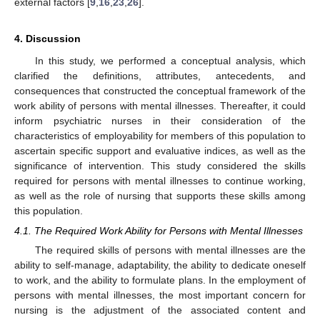
external factors [
9
,
16
,
23
,
26
].
4. Discussion
In this study, we performed a conceptual analysis, which
clarified the definitions, attributes, antecedents, and
consequences that constructed the conceptual framework of the
work ability of persons with mental illnesses. Thereafter, it could
inform psychiatric nurses in their consideration of the
characteristics of employability for members of this population to
ascertain specific support and evaluative indices, as well as the
significance of intervention. This study considered the skills
required for persons with mental illnesses to continue working,
as well as the role of nursing that supports these skills among
this population.
4.1. The Required Work Ability for Persons with Mental Illnesses
The required skills of persons with mental illnesses are the
ability to self-manage, adaptability, the ability to dedicate oneself
to work, and the ability to formulate plans. In the employment of
persons with mental illnesses, the most important concern for
nursing is the adjustment of the associated content and