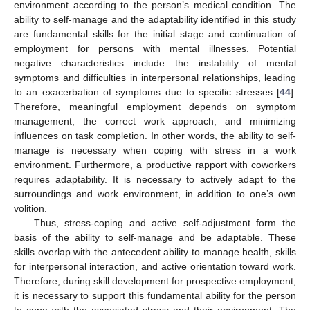
environment according to the person’s medical condition. The
ability to self-manage and the adaptability identified in this study
are fundamental skills for the initial stage and continuation of
employment for persons with mental illnesses. Potential
negative characteristics include the instability of mental
symptoms and difficulties in interpersonal relationships, leading
to an exacerbation of symptoms due to specific stresses [
44
].
Therefore, meaningful employment depends on symptom
management, the correct work approach, and minimizing
influences on task completion. In other words, the ability to self-
manage is necessary when coping with stress in a work
environment. Furthermore, a productive rapport with coworkers
requires adaptability. It is necessary to actively adapt to the
surroundings and work environment, in addition to one’s own
volition.
Thus, stress-coping and active self-adjustment form the
basis of the ability to self-manage and be adaptable. These
skills overlap with the antecedent ability to manage health, skills
for interpersonal interaction, and active orientation toward work.
Therefore, during skill development for prospective employment,
it is necessary to support this fundamental ability for the person