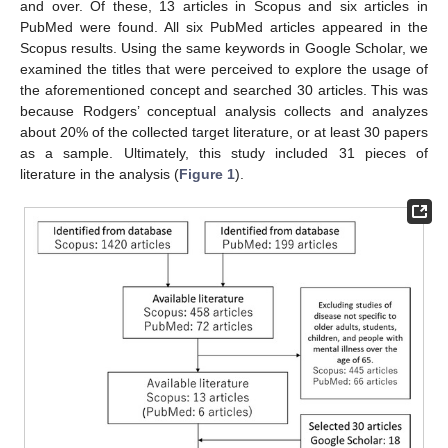
and over. Of these, 13 articles in Scopus and six articles in
PubMed were found. All six PubMed articles appeared in the
Scopus results. Using the same keywords in Google Scholar, we
examined the titles that were perceived to explore the usage of
the aforementioned concept and searched 30 articles. This was
because Rodgers’ conceptual analysis collects and analyzes
about 20% of the collected target literature, or at least 30 papers
as a sample. Ultimately, this study included 31 pieces of
literature in the analysis (
Figure 1
).