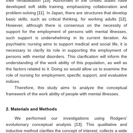
their rehabilitation [
10
]. Authorities in the United States have
developed soft skills training, emphasizing collaboration and
problem-solving [
11
]. In Japan, there are structures that develop
basic skills, such as critical thinking, for working adults [
12
].
However, although there is consensus on the necessity of
support for the employment of persons with mental illnesses,
such support is underwhelming in its current iteration. As
psychiatric nursing aims to support medical and social life, it is
necessary to clarify its role in supporting the employment of
persons with mental disorders. This clarification will inform the
understanding of the work ability of this population, as well as
the factors related to it. Doing so would allow us to examine the
role of nursing for employment, specific support, and evaluative
indices.
Therefore, this study aims to analyze the conceptual
framework of the work ability of people with mental illnesses.
2. Materials and Methods
We performed our investigations using Rodgers’
evolutionary conceptual analysis [
13
]. This qualitative and
inductive method clarifies the concept of interest; collects a wide