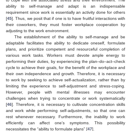
to cope with the associated stress and their environment. The
ability to self-manage and adapt is an indispensable
requirement since work is essentially an activity done for others
[
45
]. Thus, we posit that if one is to have fruitful interactions with
their coworkers, they must foster workplace cooperation by
adjusting to the work environment.
The establishment of the ability to self-manage and be
adaptable facilitates the ability to dedicate oneself, formulate
plans, and prioritize competent and resourceful completion of
various work tasks. Workers must devote ample energy to
performing their duties, by experiencing the plan–do–act–check
cycle to achieve their goals, for the benefit of the workplace and
their own independence and growth. Therefore, it is necessary
to work by seeking to achieve self-actualization, rather than by
limiting the experience to self-adjustment and stress-coping.
However, people with mental illnesses may encounter
challenges when trying to concentrate or work systematically
[
46
]. Therefore, it is necessary to cultivate concentration skills
and work while performing self-adjustments, so that one can
rest whenever necessary. Furthermore, the inability to work
efficiently can affect one’s symptoms. This possibility
necessitates the “ability to formulate plans” [
47
].