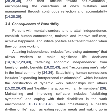
[
20
,
29
,
39
], and their “attitude toward self-evaluation”,
encompassing the corrections of one’s mistakes and
management through continuous reflection and accountability
[
14
,
28
,
29
].
3.4. Consequences of Work Ability
Persons with mental disorders tend to attain independence,
establish human connections, maintain and improve self-care,
achieve happiness, and initiate positive self-transformation when
they continue working.
Attaining independence includes “exercising autonomy” that
allows workers to make significant life decisions
[
14
,
16
,
17
,
23
,
43
], “attaining economic independence” from
family or public benefits [
16
,
22
,
43
], and “recognizing one’s role”
in the local community [
24
,
26
]. Establishing human connections
includes “expanding interpersonal relationships”, which includes
the construction of dynamic work relationships with others
[
15
,
22
,
26
,
43
] and “healthy interaction with family members” [
26
].
Maintaining and improving self-care includes “stabilizing
symptoms” and coping with their disabilities in the work
environment [
16
,
17
,
18
,
31
,
43
], while “maintaining a healthy
rhythm of life”, such as eating regular meals and waking up in