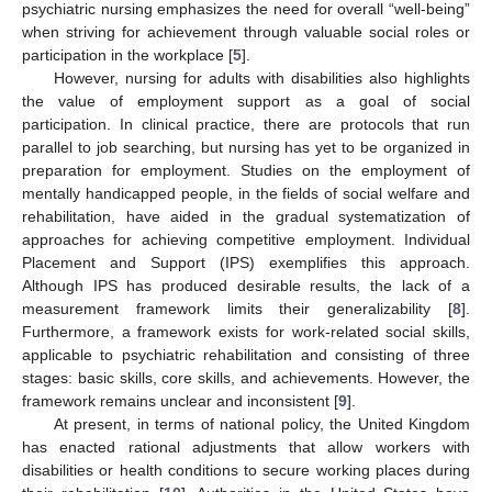
psychiatric nursing emphasizes the need for overall “well-being”
when striving for achievement through valuable social roles or
participation in the workplace [
5
].
However, nursing for adults with disabilities also highlights
the value of employment support as a goal of social
participation. In clinical practice, there are protocols that run
parallel to job searching, but nursing has yet to be organized in
preparation for employment. Studies on the employment of
mentally handicapped people, in the fields of social welfare and
rehabilitation, have aided in the gradual systematization of
approaches for achieving competitive employment. Individual
Placement and Support (IPS) exemplifies this approach.
Although IPS has produced desirable results, the lack of a
measurement framework limits their generalizability [
8
].
Furthermore, a framework exists for work-related social skills,
applicable to psychiatric rehabilitation and consisting of three
stages: basic skills, core skills, and achievements. However, the
framework remains unclear and inconsistent [
9
].
At present, in terms of national policy, the United Kingdom
has enacted rational adjustments that allow workers with
disabilities or health conditions to secure working places during