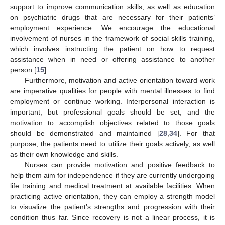
support to improve communication skills, as well as education
on psychiatric drugs that are necessary for their patients’
employment experience. We encourage the educational
involvement of nurses in the framework of social skills training,
which involves instructing the patient on how to request
assistance when in need or offering assistance to another
12. May
13. May
14. May
15. May
16. May
17. May
18. May
19. May
20. May
22. May
23. May
24. May
25. May
26. May
27. May
28. May
29. May
30. May
1. Jun
2. Jun
3. Jun
4. Jun
5. Jun
6. Jun
7. Jun
8. Jun
9. Jun
11. Jun
12. Jun
13. Jun
14. Jun
15. Jun
16. Jun
17. Jun
18. Jun
19. Jun
21. Jun
22. Jun
23. Jun
24. Jun
25. Jun
26. Jun
27. Jun
28. Jun
29. Jun
1. Jul
2. Jul
3. Jul
4. Jul
5. Jul
6. Jul
7. Jul
8. Jul
9. Jul
11. Jul
12. Jul
13. Jul
14. Jul
15. Jul
16. Jul
17. Jul
18. Jul
19. Jul
21. Jul
22. Jul
23. Jul
24. Jul
25. Jul
26. Jul
27. Jul
28. Jul
29. Jul
31. Jul
1. Aug
2. Aug
3. Aug
4. Aug
5. Aug
6. Aug
7. Aug
8. Aug
person [
15
].
Furthermore, motivation and active orientation toward work
are imperative qualities for people with mental illnesses to find
employment or continue working. Interpersonal interaction is
important, but professional goals should be set, and the
motivation to accomplish objectives related to those goals
should be demonstrated and maintained [
28
,
34
]. For that
purpose, the patients need to utilize their goals actively, as well
as their own knowledge and skills.
Nurses can provide motivation and positive feedback to
help them aim for independence if they are currently undergoing
life training and medical treatment at available facilities. When
practicing active orientation, they can employ a strength model
to visualize the patient’s strengths and progression with their
condition thus far. Since recovery is not a linear process, it is