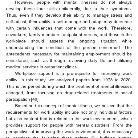
However, people with mental illnesses do not always
develop these four skills unilaterally, due to their symptoms.
Thus, even if they develop their ability to manage stress and
self-adjust, their ability to self-manage and adapt may decrease
with certain influences that come with the work. Therefore,
coworkers, family members, outpatient nurses, and those in the
workplace should assess the ongoing situation while
understanding the condition of the person concerned. The
antecedents necessary for maintaining employment should be
considered, such as through reviewing daily life and utilizing
medical services in outpatient clinics.
Workplace support is a prerequisite for improving work
ability. In this study, we analyzed papers from 1978 to 2020.
This is the period during which the treatment of mental illnesses
changed, from focusing on drug-related treatments to social
participation [
49
].
Based on this concept of mental illness, we believe that the
requirements for work ability include not only individual factors
but also content that is related to the work environment, which
provides support for people with mental disorders. From the
perspective of improving the work environment, it is necessary