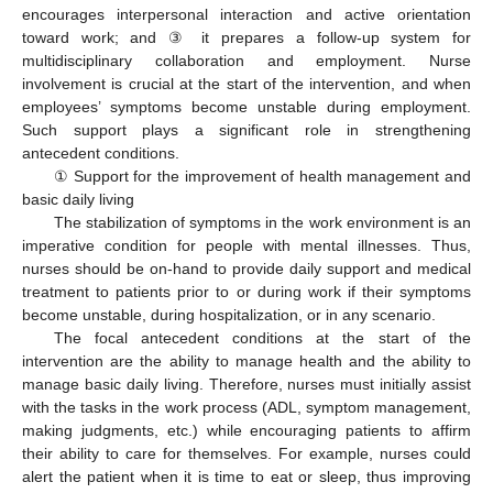
encourages interpersonal interaction and active orientation
toward work; and ③ it prepares a follow-up system for
multidisciplinary collaboration and employment. Nurse
involvement is crucial at the start of the intervention, and when
employees’ symptoms become unstable during employment.
Such support plays a significant role in strengthening
antecedent conditions.
① Support for the improvement of health management and
basic daily living
The stabilization of symptoms in the work environment is an
imperative condition for people with mental illnesses. Thus,
nurses should be on-hand to provide daily support and medical
treatment to patients prior to or during work if their symptoms
become unstable, during hospitalization, or in any scenario.
The focal antecedent conditions at the start of the
intervention are the ability to manage health and the ability to
manage basic daily living. Therefore, nurses must initially assist
with the tasks in the work process (ADL, symptom management,
making judgments, etc.) while encouraging patients to affirm
their ability to care for themselves. For example, nurses could
alert the patient when it is time to eat or sleep, thus improving