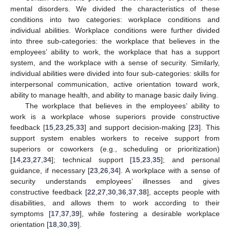
mental disorders. We divided the characteristics of these
conditions into two categories: workplace conditions and
individual abilities. Workplace conditions were further divided
into three sub-categories: the workplace that believes in the
employees’ ability to work, the workplace that has a support
system, and the workplace with a sense of security. Similarly,
individual abilities were divided into four sub-categories: skills for
interpersonal communication, active orientation toward work,
ability to manage health, and ability to manage basic daily living.
The workplace that believes in the employees’ ability to
work is a workplace whose superiors provide constructive
feedback [
15
,
23
,
25
,
33
] and support decision-making [
23
]. This
support system enables workers to receive support from
superiors or coworkers (e.g., scheduling or prioritization)
[
14
,
23
,
27
,
34
]; technical support [
15
,
23
,
35
]; and personal
guidance, if necessary [
23
,
26
,
34
]. A workplace with a sense of
security understands employees’ illnesses and gives
constructive feedback [
22
,
27
,
30
,
36
,
37
,
38
], accepts people with
disabilities, and allows them to work according to their
symptoms [
17
,
37
,
39
], while fostering a desirable workplace
orientation [
18
,
30
,
39
].