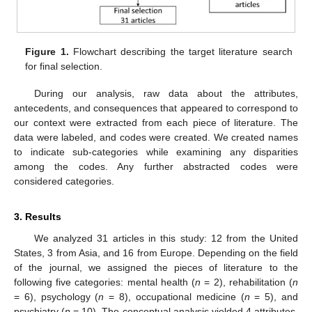
Figure 1.
Flowchart describing the target literature search
for final selection.
During our analysis, raw data about the attributes,
antecedents, and consequences that appeared to correspond to
our context were extracted from each piece of literature. The
data were labeled, and codes were created. We created names
to indicate sub-categories while examining any disparities
among the codes. Any further abstracted codes were
considered categories.
3. Results
We analyzed 31 articles in this study: 12 from the United
States, 3 from Asia, and 16 from Europe. Depending on the field
of the journal, we assigned the pieces of literature to the
following five categories: mental health (
n
= 2), rehabilitation (
n
= 6), psychology (
n
= 8), occupational medicine (
n
= 5), and
psychiatry (
n
= 10). The conceptual analysis yielded 4 attributes,