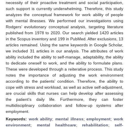
necessity of their proactive treatment and social participation,
such support is currently underwhelming. Therefore, this study
analyzes the conceptual framework for work ability of people
with mental illnesses. We performed our investigations using
Rodgers’ evolutionary conceptual analysis, targeting literature
published from 1978 to 2020. Our search yielded 1420 articles
in the Scopus inventory and 199 in PubMed. After exclusions, 13
articles remained. Using the same keywords in Google Scholar,
we included 31 articles in our analysis. The attributes of work
ability included the ability to self-manage, adaptability, the ability
to dedicate oneself to work, and the ability to formulate plans.
These were developed through a reiterative process. This study
notes the importance of adjusting the work environment
according to the patients’ condition. Therefore, the ability to
cope with stress and workload, as well as active self-adjustment,
are crucial skills that nurses can help develop after assessing
the patient’s daily life. Furthermore, they can foster
multidisciplinary collaboration and follow-up systems after
employment.
Keywords:
work ability
;
mental illness
;
employment
;
work
environment
;
mental healthcare
;
rehabilitation
;
self-