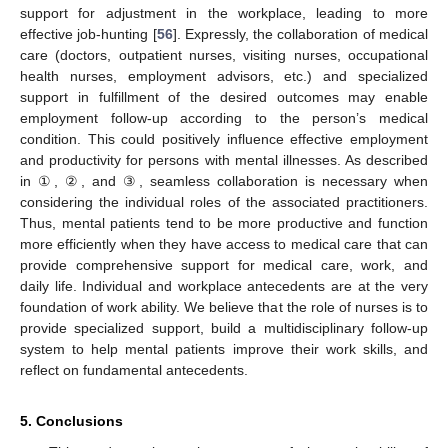
support for adjustment in the workplace, leading to more
effective job-hunting [
56
]. Expressly, the collaboration of medical
care (doctors, outpatient nurses, visiting nurses, occupational
health nurses, employment advisors, etc.) and specialized
support in fulfillment of the desired outcomes may enable
employment follow-up according to the person’s medical
condition. This could positively influence effective employment
and productivity for persons with mental illnesses. As described
in ①, ②, and ③, seamless collaboration is necessary when
considering the individual roles of the associated practitioners.
Thus, mental patients tend to be more productive and function
more efficiently when they have access to medical care that can
provide comprehensive support for medical care, work, and
daily life. Individual and workplace antecedents are at the very
foundation of work ability. We believe that the role of nurses is to
provide specialized support, build a multidisciplinary follow-up
system to help mental patients improve their work skills, and
reflect on fundamental antecedents.
5. Conclusions