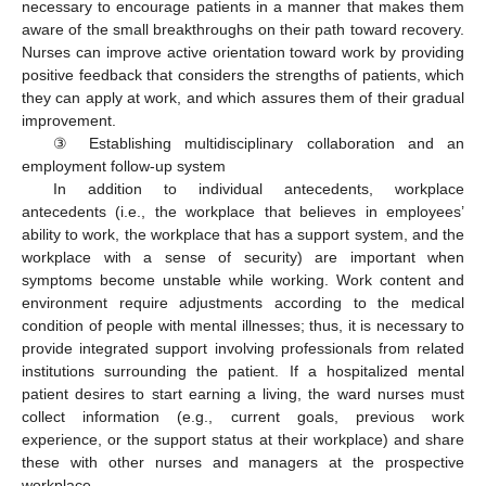
necessary to encourage patients in a manner that makes them
aware of the small breakthroughs on their path toward recovery.
Nurses can improve active orientation toward work by providing
positive feedback that considers the strengths of patients, which
they can apply at work, and which assures them of their gradual
improvement.
③ Establishing multidisciplinary collaboration and an
employment follow-up system
In addition to individual antecedents, workplace
antecedents (i.e., the workplace that believes in employees’
ability to work, the workplace that has a support system, and the
workplace with a sense of security) are important when
symptoms become unstable while working. Work content and
environment require adjustments according to the medical
condition of people with mental illnesses; thus, it is necessary to
provide integrated support involving professionals from related
institutions surrounding the patient. If a hospitalized mental
patient desires to start earning a living, the ward nurses must
collect information (e.g., current goals, previous work
experience, or the support status at their workplace) and share
these with other nurses and managers at the prospective
workplace.